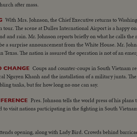
church after mass.
With Mrs. Johnson, the Chief Executive returns to Washin
G
 tour. The scene at Dulles International Airport is a happy on
d and rain. Mr. Johnson reports briefly on what he calls the 
 to be a surprise announcement from the White House. Mr. Joh
 in Texas. The nation is assured the operation is not of an eme
Coups and counter-coups in South Vietnam res
D CHANGE
 Nguyen Khanh and the installation of a military junta. The 
bling tanks, but for how long no one can say.
Pres. Johnson tells the world press of his plans 
NFERENCE
to visit nations participating in the fighting in South Vietna
ttends opening, along with Lady Bird. Crowds behind barricad