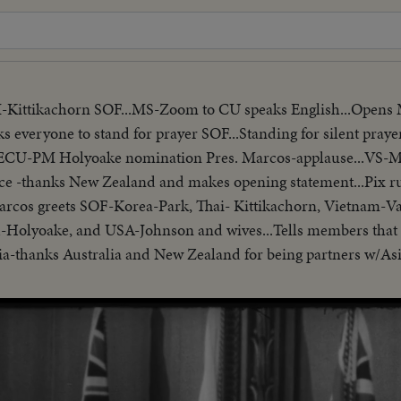
I-Kittikachorn SOF...MS-Zoom to CU speaks English...Opens
ks everyone to stand for prayer SOF...Standing for silent prayer
...ECU-PM Holyoake nomination Pres. Marcos-applause...VS-
ce -thanks New Zealand and makes opening statement...Pix r
-Marcos greets SOF-Korea-Park, Thai- Kittikachorn, Vietnam-V
-Holyoake, and USA-Johnson and wives...Tells members that 
Asia-thanks Australia and New Zealand for being partners w/As
presidents who border China. Reel 3-Marcos SOF-aims of conf
matters concerning Asia-hopes conference will Asian Magna C
/no sound-continues seek universal brotherhood concludes-th
ecognizes Vu Van Thieu" pan across pix comes on to Thieu sta
ide- "Vietnamese have died to combat the Communist aggress
ession, oppression"...Reel 4-Cameramen pan to Marcos SOF rap