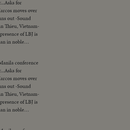
...Asks for
nding SOF...Thieu
Marcos moves over
ion"..."Our
uns out -Sound
s gavel concluding
an Thieu, Vietnam-
try placques on
presence of LBJ is
 people
ian in noble
le of the United
erence-asks Asians
a
arter-Vietnam is a
ckets across
 Manila conference
ank you pix ends
.. LS-MS-Pix of all
...Asks for
nding SOF...Thieu
am wishes to return
Marcos moves over
ion"..."Our
 other nations
uns out -Sound
s gavel concluding
n SE Asia. Thank
an Thieu, Vietnam-
try placques on
presence of LBJ is
 people
ian in noble
le of the United
erence-asks Asians
a
arter-Vietnam is a
ckets across