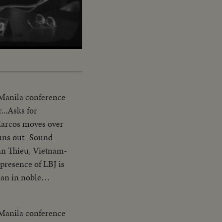
Captions
 Manila conference
...Asks for
Marcos moves over
uns out -Sound
an Thieu, Vietnam-
presence of LBJ is
ian in noble
erence-asks Asians
arter-Vietnam is a
 Manila conference
ank you pix ends