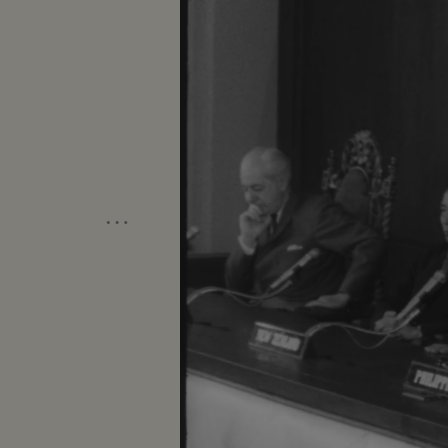
meeting-Manila Conference resumes w
table...CU-Summit Conference emble
listen...Applause... Cameramen...Emb
States"...LS-USA Embassy...CU USA
w/traffic...Applause...Delegate list
street...VS-People outside across stre
on steps...Wives...Ky and party ente
…
to normal-devotes all efforts to help
share same idea-their sacrifices won'
you end.