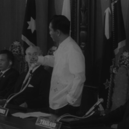
orking session at ?...Group leaves... LBJ leaves...ECU-Coun
m... ECU-Country markers again...End of sound...Cutaways:
lem...Country markers...Sign "Rebuilt with the aid of the peop
 Embassy emblem...VS-USA embassy... VS-Street Scene Manil
en...Ladybird, Mrs. Marcos and all wives…LS-Conference...LS-Pi
et w/troops...Pan down bldg...All out to steps-photogs take pix.
r bldg...LS-Palace... X-Tape-Ky SOF-Vietnam war...South Vietn
ing Vietnamese people. Conference will be historic as Asia and
t be in vain-May this day be a dawn for era leading to peace i