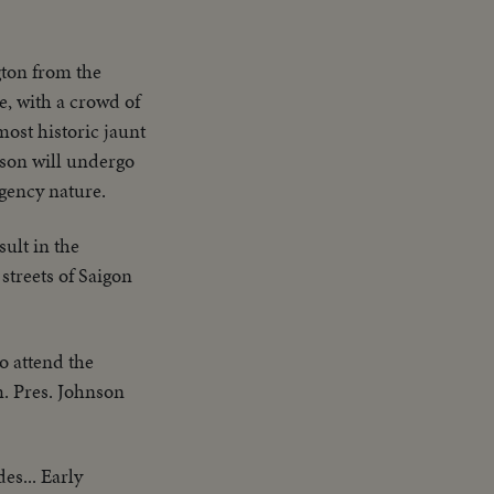
gton from the
e, with a crowd of
most historic jaunt
nson will undergo
rgency nature.
ult in the
streets of Saigon
to attend the
m. Pres. Johnson
es... Early