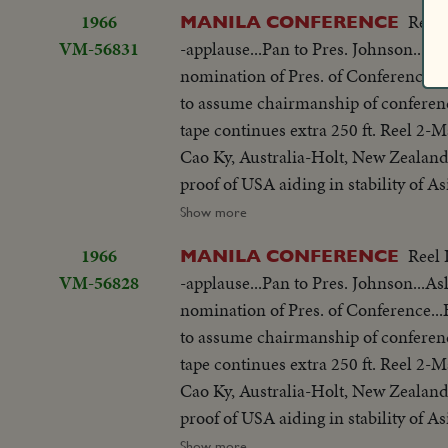
be consulted by Western Powers on 
w/traffic...Applause...Delegate list
1966
Reel 
MANILA CONFERENCE
universal problem. 100 ft. of pix w
street...VS-People outside across stre
VM-56831
-applause...Pan to Pres. Johnson...As
but 200 ft. SOF continues- "Chair r
on steps...Wives...Ky and party ente
nomination of Pres. of Conference
SOF...Thieu SOF w/LBJ in pix alongs
to normal-devotes all efforts to help
to assume chairmanship of conferen
struggle is a just one, against aggr
share same idea-their sacrifices won'
tape continues extra 250 ft. Reel 2
meeting-Manila Conference resumes w
you end.
Cao Ky, Australia-Holt, New Zealand
table...CU-Summit Conference emble
proof of USA aiding in stability of 
listen...Applause... Cameramen...Emb
objections in Asian...Thanks Asian 
Show more
States"...LS-USA Embassy...CU USA
be consulted by Western Powers on 
w/traffic...Applause...Delegate list
1966
Reel 
MANILA CONFERENCE
universal problem. 100 ft. of pix w
street...VS-People outside across stre
VM-56828
-applause...Pan to Pres. Johnson...As
but 200 ft. SOF continues- "Chair r
on steps...Wives...Ky and party ente
nomination of Pres. of Conference
SOF...Thieu SOF w/LBJ in pix alongs
to normal-devotes all efforts to help
to assume chairmanship of conferen
struggle is a just one, against aggr
share same idea-their sacrifices won'
tape continues extra 250 ft. Reel 2
meeting-Manila Conference resumes w
you end.
Cao Ky, Australia-Holt, New Zealand
table...CU-Summit Conference emble
proof of USA aiding in stability of 
listen...Applause... Cameramen...Emb
objections in Asian...Thanks Asian 
Show more