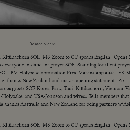
Related Videos
I-Kittikachorn SOF...MS-Zoom to CU speaks English...Opens
ks everyone to stand for prayer SOF...Standing for silent prayer
...ECU-PM Holyoake nomination Pres. Marcos-applause...VS-
ce -thanks New Zealand and makes opening statement...Pix r
-Marcos greets SOF-Korea-Park, Thai- Kittikachorn, Vietnam-V
-Holyoake, and USA-Johnson and wives...Tells members that 
Asia-thanks Australia and New Zealand for being partners w/As
presidents who border China. Reel 3-Marcos SOF-aims of conf
matters concerning Asia-hopes conference will Asian Magna C
I-Kittikachorn SOF...MS-Zoom to CU speaks English...Opens
/no sound-continues seek universal brotherhood concludes-th