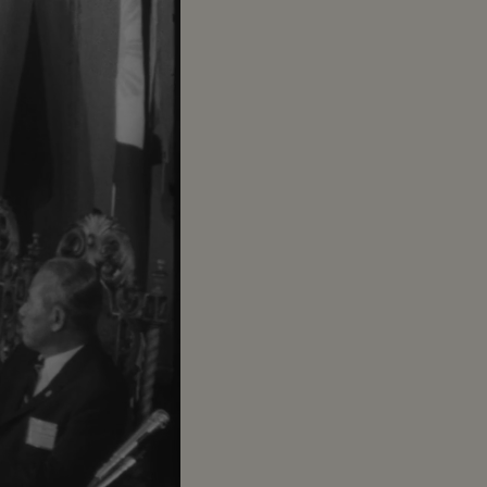
try placques on
 people
le of the United
a
ckets across
.. LS-MS-Pix of all
am wishes to return
 other nations
n SE Asia. Thank