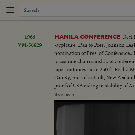
1966
Reel 
MANILA CONFERENCE
VM-56829
-applause...Pan to Pres. Johnson...As
nomination of Pres. of Conference
to assume chairmanship of conferen
tape continues extra 250 ft. Reel 2
Cao Ky, Australia-Holt, New Zealand
proof of USA aiding in stability of 
objections in Asian...Thanks Asian 
Show more
be consulted by Western Powers on 
universal problem. 100 ft. of pix w
but 200 ft. SOF continues- "Chair r
SOF...Thieu SOF w/LBJ in pix alongs
struggle is a just one, against aggr