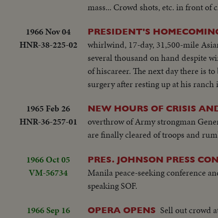
mass... Crowd shots, etc. in front of 
1966 Nov 04
PRESIDENT'S HOMECOMIN
HNR-38-225-02
whirlwind, 17-day, 31,500-mile Asian
several thousand on hand despite win
of hiscareer. The next day there is
surgery after resting up at his ranch
1965 Feb 26
NEW HOURS OF CRISIS AN
HNR-36-257-01
overthrow of Army strongman General
are finally cleared of troops and rum
1966 Oct 05
PRES. JOHNSON PRESS CO
VM-56734
Manila peace-seeking conference and 
speaking SOF.
1966 Sep 16
Sell out crowd a
OPERA OPENS