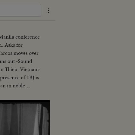
 Manila conference
...Asks for
Marcos moves over
uns out -Sound
an Thieu, Vietnam-
presence of LBJ is
ian in noble
erence-asks Asians
arter-Vietnam is a
ank you pix ends
nding SOF...Thieu
ion"..."Our
s gavel concluding