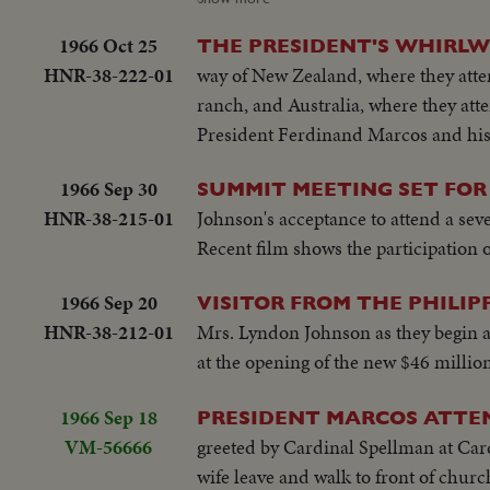
States"...LS-USA Embassy...CU USA
be consulted by Western Powers on 
w/traffic...Applause...Delegate list
1966 Oct 25
THE PRESIDENT'S WHIRL
universal problem. 100 ft. of pix w
street...VS-People outside across stre
HNR-38-222-01
way of New Zealand, where they atten
but 200 ft. SOF continues- "Chair r
on steps...Wives...Ky and party ente
ranch, and Australia, where they atte
SOF...Thieu SOF w/LBJ in pix alongs
to normal-devotes all efforts to help
President Ferdinand Marcos and his
struggle is a just one, against aggr
share same idea-their sacrifices won'
meeting-Manila Conference resumes w
you end.
1966 Sep 30
SUMMIT MEETING SET FOR
table...CU-Summit Conference emble
HNR-38-215-01
Johnson's acceptance to attend a sev
listen...Applause... Cameramen...Emb
Recent film shows the participation o
States"...LS-USA Embassy...CU USA
w/traffic...Applause...Delegate list
1966 Sep 20
VISITOR FROM THE PHILIP
street...VS-People outside across stre
HNR-38-212-01
Mrs. Lyndon Johnson as they begin a 
on steps...Wives...Ky and party ente
at the opening of the new $46 milli
to normal-devotes all efforts to help
share same idea-their sacrifices won'
1966 Sep 18
PRESIDENT MARCOS ATTEN
you end.
VM-56666
greeted by Cardinal Spellman at Card
wife leave and walk to front of chur