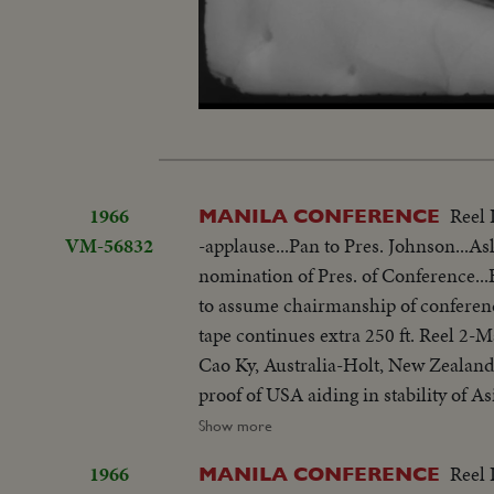
Loaded
:
Unmute
8.62%
1966
Reel 
MANILA CONFERENCE
VM-56832
-applause...Pan to Pres. Johnson...As
nomination of Pres. of Conference
to assume chairmanship of conferen
tape continues extra 250 ft. Reel 2
Cao Ky, Australia-Holt, New Zealand
proof of USA aiding in stability of 
objections in Asian...Thanks Asian 
Show more
be consulted by Western Powers on 
1966
Reel 
MANILA CONFERENCE
universal problem. 100 ft. of pix w