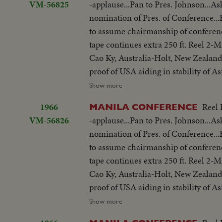
VM-56825
-applause...Pan to Pres. Johnson...As
but 200 ft. SOF continues- "Chair r
nomination of Pres. of Conference
SOF...Thieu SOF w/LBJ in pix alongs
to assume chairmanship of conferen
struggle is a just one, against aggr
tape continues extra 250 ft. Reel 2
meeting-Manila Conference resumes w
Cao Ky, Australia-Holt, New Zealand
table...CU-Summit Conference emble
proof of USA aiding in stability of 
listen...Applause... Cameramen...Emb
objections in Asian...Thanks Asian 
Show more
States"...LS-USA Embassy...CU USA
be consulted by Western Powers on 
w/traffic...Applause...Delegate list
1966
Reel 
MANILA CONFERENCE
universal problem. 100 ft. of pix w
street...VS-People outside across stre
VM-56826
-applause...Pan to Pres. Johnson...As
but 200 ft. SOF continues- "Chair r
on steps...Wives...Ky and party ente
nomination of Pres. of Conference
SOF...Thieu SOF w/LBJ in pix alongs
to normal-devotes all efforts to help
to assume chairmanship of conferen
struggle is a just one, against aggr
share same idea-their sacrifices won'
tape continues extra 250 ft. Reel 2
meeting-Manila Conference resumes w
you end.
Cao Ky, Australia-Holt, New Zealand
table...CU-Summit Conference emble
proof of USA aiding in stability of 
listen...Applause... Cameramen...Emb
objections in Asian...Thanks Asian 
Show more
States"...LS-USA Embassy...CU USA
be consulted by Western Powers on 
w/traffic...Applause...Delegate list