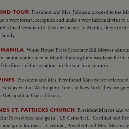
 Embassy emblem...VS-USA embassy... VS-Street Scene Manil
matters concerning Asia-hopes conference will Asian Magna C
en...Ladybird, Mrs. Marcos and all wives…LS-Conference...LS-Pi
President and Mrs. Johnson proceed to the Ma
WIND TOUR
/no sound-continues seek universal brotherhood concludes-th
et w/troops...Pan down bldg...All out to steps-photogs take pix.
d a very formal reception and make a very informal visit to a
ecognizes Vu Van Thieu" pan across pix comes on to Thieu sta
r bldg...LS-Palace... X-Tape-Ky SOF-Vietnam war...South Vietn
nd a local version of a Texas barbecue. In Manila, they are met
ide- "Vietnamese have died to combat the Communist aggress
ing Vietnamese people. Conference will be historic as Asia and
 family.
ession, oppression"...Reel 4-Cameramen pan to Marcos SOF rap
t be in vain-May this day be a dawn for era leading to peace i
orking session at ?...Group leaves... LBJ leaves...ECU-Coun
White House Press Secretary Bill Moyers annou
 MANILA
m... ECU-Country markers again...End of sound...Cutaways:
en-nation conference in Manila looking for a way to settle the
lem...Country markers...Sign "Rebuilt with the aid of the peop
f the forces of these nations in the war-torn country.
 Embassy emblem...VS-USA embassy... VS-Street Scene Manil
en...Ladybird, Mrs. Marcos and all wives…LS-Conference...LS-Pi
President and Mrs. Ferdinand Marcos are welcomed 
PINES
et w/troops...Pan down bldg...All out to steps-photogs take pix.
two day visit in Washington. Later, in New York, they are gue
r bldg...LS-Palace... X-Tape-Ky SOF-Vietnam war...South Vietn
on Metropolitan Opera House.
ing Vietnamese people. Conference will be historic as Asia and
t be in vain-May this day be a dawn for era leading to peace i
President Marcos and wi
DS ST. PATRICKS CHURCH
inal's residence and go in... LS-Cathedral... Cardinal and P
ch and go in for mass... Cardinal, President and Mrs. Marcos l