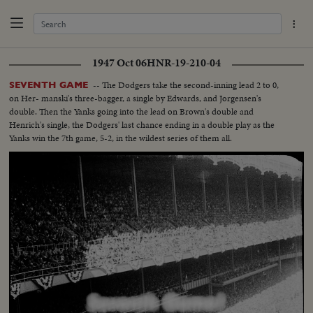
1947 Oct 06
HNR-19-210-04
-- The Dodgers take the second-inning lead 2 to 0,
SEVENTH GAME
on Her- manski's three-bagger, a single by Edwards, and Jorgensen's
double. Then the Yanks going into the lead on Brown's double and
Henrich's single, the Dodgers' last chance ending in a double play as the
Yanks win the 7th game, 5-2, in the wildest series of them all.