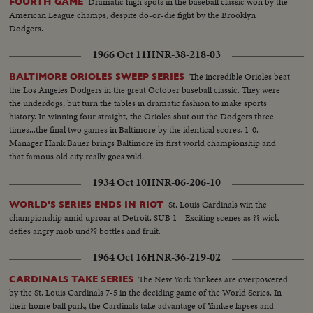
Dramatic high spots in the baseball classic won by the
FOURTH GAME
American League champs, despite do-or-die fight by the Brooklyn
Dodgers.
1966 Oct 11
HNR-38-218-03
The incredible Orioles beat
BALTIMORE ORIOLES SWEEP SERIES
the Los Angeles Dodgers in the great October baseball classic. They were
the underdogs, but turn the tables in dramatic fashion to make sports
history. In winning four straight, the Orioles shut out the Dodgers three
times...the final two games in Baltimore by the identical scores, 1-0.
Manager Hank Bauer brings Baltimore its first world championship and
that famous old city really goes wild.
1934 Oct 10
HNR-06-206-10
St. Louis Cardinals win the
WORLD'S SERIES ENDS IN RIOT
championship amid uproar at Detroit. SUB 1—Exciting scenes as ?? wick
defies angry mob und?? bottles and fruit.
1964 Oct 16
HNR-36-219-02
The New York Yankees are overpowered
CARDINALS TAKE SERIES
by the St. Louis Cardinals 7-5 in the deciding game of the World Series. In
their home ball park, the Cardinals take advantage of Yankee lapses and