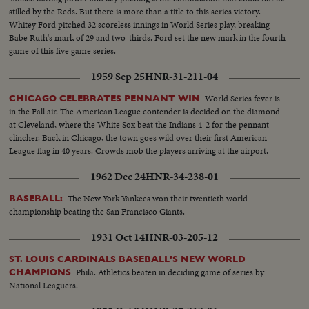
stilled by the Reds. But there is more than a title to this series victory.
Whitey Ford pitched 32 scoreless innings in World Series play, breaking
Babe Ruth's mark of 29 and two-thirds. Ford set the new mark in the fourth
game of this five game series.
1959 Sep 25
HNR-31-211-04
World Series fever is
CHICAGO CELEBRATES PENNANT WIN
in the Fall air. The American League contender is decided on the diamond
at Cleveland, where the White Sox beat the Indians 4-2 for the pennant
clincher. Back in Chicago, the town goes wild over their first American
League flag in 40 years. Crowds mob the players arriving at the airport.
1962 Dec 24
HNR-34-238-01
The New York Yankees won their twentieth world
BASEBALL:
championship beating the San Francisco Giants.
1931 Oct 14
HNR-03-205-12
ST. LOUIS CARDINALS BASEBALL'S NEW WORLD
Phila. Athletics beaten in deciding game of series by
CHAMPIONS
National Leaguers.