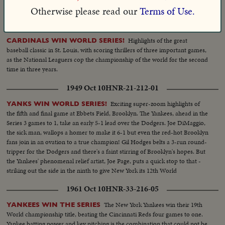
notables crowd park for major league finale.
Otherwise please read our
Terms of Use.
1944 Oct 10
HNR-16-210-06
Highlights of the great
CARDINALS WIN WORLD SERIES!
baseball classic in St. Louis, with scoring thrillers of three important games,
as the National Leaguers cop the championship of the world for the second
time in three years.
1949 Oct 10
HNR-21-212-01
Exciting super-zoom highlights of
YANKS WIN WORLD SERIES!
the fifth and final game at Ebbets Field, Brooklyn. The Yankees, ahead in the
Series 3 games to 1, take an early 5-1 lead over the Dodgers. Joe DiMaggio,
the sick man, wallops a homer to make it 6-1 but even the red-hot Brooklyn
fans join in an ovation to a true champion! Gil Hodges belts a 3-run round-
tripper for the Dodgers and there's a faint stirring of Brooklyn's hopes. But
the Yankees' phenomenal relief artist, Joe Page, puts a quick stop to that -
striking out the side in the ninth to give New York its 12th World
Championship--10 to 61
1961 Oct 10
HNR-33-216-05
The New York Yankees win their 19th
YANKEES WIN THE SERIES
World championship title, beating the Cincinnati Reds four games to one.
Yankee batting power and key pitching is the combination that could not be