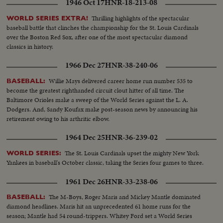
1946 Oct 17
HNR-18-213-08
Thrilling highlights of the spectacular
WORLD SERIES EXTRA!
baseball battle that clinches the championship for the St. Louis Cardinals
over the Boston Red Sox, after one of the most spectacular diamond
classics in history.
1966 Dec 27
HNR-38-240-06
Willie Mays delivered career home run number 535 to
BASEBALL:
become the greatest righthanded circuit clout hitter of all time. The
Baltimore Orioles make a sweep of the World Series against the L. A.
Dodgers. And, Sandy Koufax make post-season news by announcing his
retirement owing to his arthritic elbow.
1964 Dec 25
HNR-36-239-02
The St. Louis Cardinals upset the mighty New York
WORLD SERIES:
Yankees in baseball's October classic, taking the Series four games to three.
1961 Dec 26
HNR-33-238-06
The M-Boys, Roger Maris and Mickey Mantle dominated
BASEBALL:
diamond headlines. Maris hit an unprecedented 61 home runs for the
season; Mantle had 54 round-trippers. Whitey Ford set a World Series