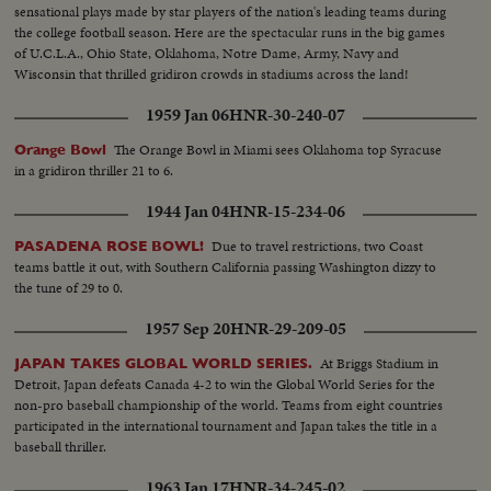
sensational plays made by star players of the nation's leading teams during
the college football season. Here are the spectacular runs in the big games
of U.C.L.A., Ohio State, Oklahoma, Notre Dame, Army, Navy and
Wisconsin that thrilled gridiron crowds in stadiums across the land!
1959 Jan 06
HNR-30-240-07
The Orange Bowl in Miami sees Oklahoma top Syracuse
Orange Bowl
in a gridiron thriller 21 to 6.
1944 Jan 04
HNR-15-234-06
Due to travel restrictions, two Coast
PASADENA ROSE BOWL!
teams battle it out, with Southern California passing Washington dizzy to
the tune of 29 to 0.
1957 Sep 20
HNR-29-209-05
At Briggs Stadium in
JAPAN TAKES GLOBAL WORLD SERIES.
Detroit, Japan defeats Canada 4-2 to win the Global World Series for the
non-pro baseball championship of the world. Teams from eight countries
participated in the international tournament and Japan takes the title in a
baseball thriller.
1963 Jan 17
HNR-34-245-02