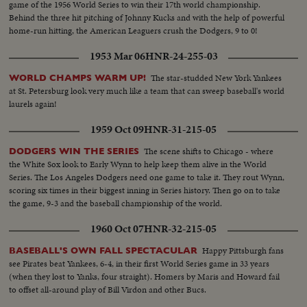
game of the 1956 World Series to win their 17th world championship.
Behind the three hit pitching of Johnny Kucks and with the help of powerful
home-run hitting, the American Leaguers crush the Dodgers, 9 to 0!
1953 Mar 06
HNR-24-255-03
The star-studded New York Yankees
WORLD CHAMPS WARM UP!
at St. Petersburg look very much like a team that can sweep baseball's world
laurels again!
1959 Oct 09
HNR-31-215-05
The scene shifts to Chicago - where
DODGERS WIN THE SERIES
the White Sox look to Early Wynn to help keep them alive in the World
Series. The Los Angeles Dodgers need one game to take it. They rout Wynn,
scoring six times in their biggest inning in Series history. Then go on to take
the game, 9-3 and the baseball championship of the world.
1960 Oct 07
HNR-32-215-05
Happy Pittsburgh fans
BASEBALL'S OWN FALL SPECTACULAR
see Pirates beat Yankees, 6-4, in their first World Series game in 33 years
(when they lost to Yanks, four straight). Homers by Maris and Howard fail
to offset all-around play of Bill Virdon and other Bucs.