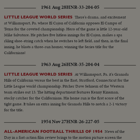
1961 Aug 28
HNR-33-204-05
There's drama, and excitement
LITTLE LEAGUE WORLD SERIES
at Williamsport, Pa. where El Cajon of California opposes El Campo of
Texas for the coveted championship. Hero of the game is little 12-year-old
Mike Salvatore. He pitches five hitless innings for El Cajon, makes a spa
rkling shoe-string catch when he switches to left field, and then, in the final
inning, he blasts a three-run homer, winning the Series title for the
Californians!
1963 Aug 26
HNR-35-204-04
At Williamsport, Pa. it's Granada
LITTLE LEAGUE WORLD SERIES
Hills of California versus the best in the East, Stratford, Connecticut for the
Little League world championship. Pitcher Dave Sehnem of the Western
team strikes out 13. The hitting department features Kenny Kinsman,
stocky catcher for the Californians. His home run is the first score of the
tight game. It takes an extra inning for Granada Hills to notch a 2-1 victory
for the title.
1954 Nov 27
HNR-26-227-05
News of the
ALL-AMERICAN FOOTBALL THRILLS OF 1954
Day in a fast-action film review brings to the motion picture screen the