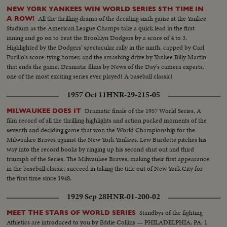
NEW YORK YANKEES WIN WORLD SERIES 5TH TIME IN
All the thrilling drama of the deciding sixth game at the Yankee
A ROW!
Stadium as the American League Champs take a quick lead in the first
inning and go on to beat the Brooklyn Dodgers by a score of 4 to 3.
Highlighted by the Dodgers' spectacular rally in the ninth, capped by Carl
Furillo's score-tying homer, and the smashing drive by Yankee Billy Martin
that ends the game. Dramatic films by News of the Day's camera experts,
one of the most exciting series ever played! A baseball classic!
1957 Oct 11
HNR-29-215-05
Dramatic finale of the 1957 World Series, A
MILWAUKEE DOES IT
film record of all the thrilling highlights and action packed moments of the
seventh and deciding game that won the World Championship for the
Milwaukee Braves against the New York Yankees. Lew Burdette pitches his
way into the record books by ringing up his second shut out and third
triumph of the Series. The Milwaukee Braves, making their first appearance
in the baseball classic, succeed in taking the title out of New York City for
the first time since 1948.
1929 Sep 28
HNR-01-200-02
Standbys of the fighting
MEET THE STARS OF WORLD SERIES
Athletics are introduced to you by Eddie Collins — PHILADELPHIA, PA. 1