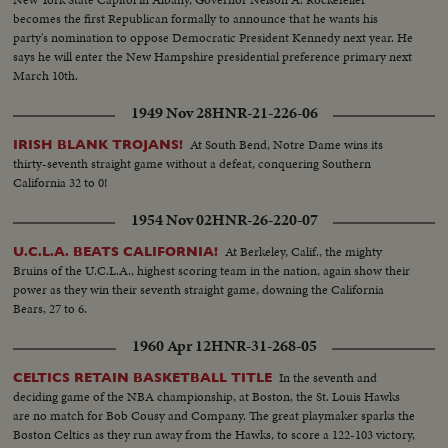
becomes the first Republican formally to announce that he wants his
party's nomination to oppose Democratic President Kennedy next year. He
says he will enter the New Hampshire presidential preference primary next
March 10th.
1949 Nov 28
HNR-21-226-06
At South Bend, Notre Dame wins its
IRISH BLANK TROJANS!
thirty-seventh straight game without a defeat, conquering Southern
California 32 to 0!
1954 Nov 02
HNR-26-220-07
At Berkeley, Calif., the mighty
U.C.L.A. BEATS CALIFORNIA!
Bruins of the U.C.L.A., highest scoring team in the nation, again show their
power as they win their seventh straight game, downing the California
Bears, 27 to 6.
1960 Apr 12
HNR-31-268-05
In the seventh and
CELTICS RETAIN BASKETBALL TITLE
deciding game of the NBA championship, at Boston, the St. Louis Hawks
are no match for Bob Cousy and Company. The great playmaker sparks the
Boston Celtics as they run away from the Hawks, to score a 122-103 victory,