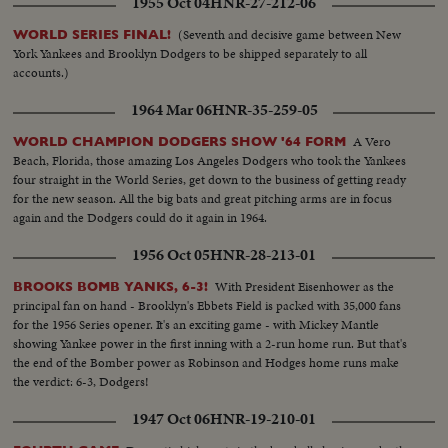
1955 Oct 04
HNR-27-212-06
(Seventh and decisive game between New
WORLD SERIES FINAL!
York Yankees and Brooklyn Dodgers to be shipped separately to all
accounts.)
1964 Mar 06
HNR-35-259-05
A Vero
WORLD CHAMPION DODGERS SHOW '64 FORM
Beach, Florida, those amazing Los Angeles Dodgers who took the Yankees
four straight in the World Series, get down to the business of getting ready
for the new season. All the big bats and great pitching arms are in focus
again and the Dodgers could do it again in 1964.
1956 Oct 05
HNR-28-213-01
With President Eisenhower as the
BROOKS BOMB YANKS, 6-3!
principal fan on hand - Brooklyn's Ebbets Field is packed with 35,000 fans
for the 1956 Series opener. It's an exciting game - with Mickey Mantle
showing Yankee power in the first inning with a 2-run home run. But that's
the end of the Bomber power as Robinson and Hodges home runs make
the verdict: 6-3, Dodgers!
1947 Oct 06
HNR-19-210-01