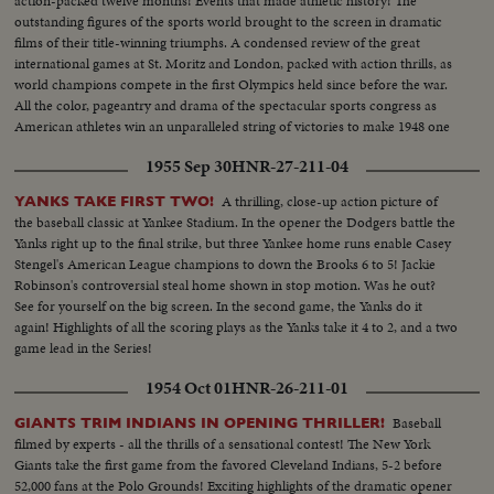
action-packed twelve months! Events that made athletic history! The
outstanding figures of the sports world brought to the screen in dramatic
films of their title-winning triumphs. A condensed review of the great
international games at St. Moritz and London, packed with action thrills, as
world champions compete in the first Olympics held since before the war.
All the color, pageantry and drama of the spectacular sports congress as
American athletes win an unparalleled string of victories to make 1948 one
of the greatest years in U. S. sports history.
1955 Sep 30
HNR-27-211-04
A thrilling, close-up action picture of
YANKS TAKE FIRST TWO!
the baseball classic at Yankee Stadium. In the opener the Dodgers battle the
Yanks right up to the final strike, but three Yankee home runs enable Casey
Stengel's American League champions to down the Brooks 6 to 5! Jackie
Robinson's controversial steal home shown in stop motion. Was he out?
See for yourself on the big screen. In the second game, the Yanks do it
again! Highlights of all the scoring plays as the Yanks take it 4 to 2, and a two
game lead in the Series!
1954 Oct 01
HNR-26-211-01
Baseball
GIANTS TRIM INDIANS IN OPENING THRILLER!
filmed by experts - all the thrills of a sensational contest! The New York
Giants take the first game from the favored Cleveland Indians, 5-2 before
52,000 fans at the Polo Grounds! Exciting highlights of the dramatic opener