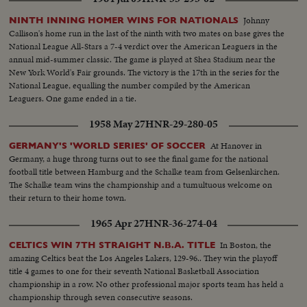
Johnny
NINTH INNING HOMER WINS FOR NATIONALS
Callison's home run in the last of the ninth with two mates on base gives the
National League All-Stars a 7-4 verdict over the American Leaguers in the
annual mid-summer classic. The game is played at Shea Stadium near the
New York World's Fair grounds. The victory is the 17th in the series for the
National League, equalling the number compiled by the American
Leaguers. One game ended in a tie.
1958 May 27
HNR-29-280-05
At Hanover in
GERMANY'S 'WORLD SERIES' OF SOCCER
Germany, a huge throng turns out to see the final game for the national
football title between Hamburg and the Schalke team from Gelsenkirchen.
The Schalke team wins the championship and a tumultuous welcome on
their return to their home town.
1965 Apr 27
HNR-36-274-04
In Boston, the
CELTICS WIN 7TH STRAIGHT N.B.A. TITLE
amazing Celtics beat the Los Angeles Lakers, 129-96.. They win the playoff
title 4 games to one for their seventh National Basketball Association
championship in a row. No other professional major sports team has held a
championship through seven consecutive seasons.