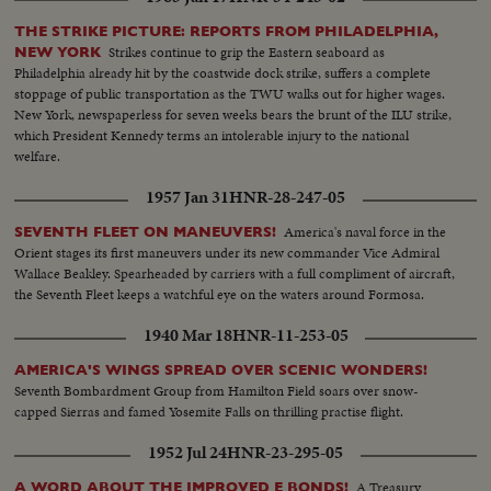
THE STRIKE PICTURE: REPORTS FROM PHILADELPHIA,
Strikes continue to grip the Eastern seaboard as
NEW YORK
Philadelphia already hit by the coastwide dock strike, suffers a complete
stoppage of public transportation as the TWU walks out for higher wages.
New York, newspaperless for seven weeks bears the brunt of the ILU strike,
which President Kennedy terms an intolerable injury to the national
welfare.
1957 Jan 31
HNR-28-247-05
America's naval force in the
SEVENTH FLEET ON MANEUVERS!
Orient stages its first maneuvers under its new commander Vice Admiral
Wallace Beakley. Spearheaded by carriers with a full compliment of aircraft,
the Seventh Fleet keeps a watchful eye on the waters around Formosa.
1940 Mar 18
HNR-11-253-05
AMERICA'S WINGS SPREAD OVER SCENIC WONDERS!
Seventh Bombardment Group from Hamilton Field soars over snow-
capped Sierras and famed Yosemite Falls on thrilling practise flight.
1952 Jul 24
HNR-23-295-05
A Treasury
A WORD ABOUT THE IMPROVED E BONDS!