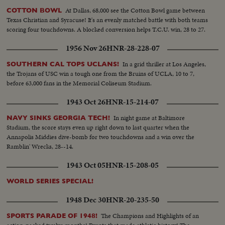
At Dallas, 68,000 see the Cotton Bowl game between
COTTON BOWL
Texas Christian and Syracuse! It's an evenly matched battle with both teams
scoring four touchdowns. A blocked conversion helps T.C.U. win, 28 to 27.
1956 Nov 26
HNR-28-228-07
In a grid thriller at Los Angeles,
SOUTHERN CAL TOPS UCLANS!
the Trojans of USC win a tough one from the Bruins of UCLA, 10 to 7,
before 63,000 fans in the Memorial Coliseum Stadium.
1943 Oct 26
HNR-15-214-07
In night game at Baltimore
NAVY SINKS GEORGIA TECH!
Stadium, the score stays even up right down to last quarter when the
Annapolis Middies dive-bomb for two touchdowns and a win over the
Ramblin' Wrecks, 28--14.
1943 Oct 05
HNR-15-208-05
WORLD SERIES SPECIAL!
1948 Dec 30
HNR-20-235-50
The Champions and Highlights of an
SPORTS PARADE OF 1948!