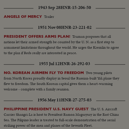
1943 Sep 28
HNR-15-206-50
Trailer
ANGELS OF MERCY
1951 Nov 08
HNR-23-221-02
Truman proposes that all
PRESIDENT OFFERS ARMS PLAN!
nations let their armed strength be counted by the U. N. as a first step to
armament limitations throughout the world. He urges the Kremlin to agree
to the plan if Reds really are interested in peace.
1955 Jul 12
HNR-26-292-03
Two young pilots
NO. KOREAN AIRMEN FLY TO FREEDOM
from North Korea proudly display in Seoul the Russian-built Yak plane they
flew to freedom. The South Korean capital gives them a heart-warming
welcome - complete with a family reunion.
1956 May 11
HNR-27-275-03
The U. S. Aircraft
PHILIPPINE PRESIDENT U.S. NAVY GUEST
Carrier Shangri-La is host to President Ramon Magsaysay in the East China
Sea. The Filipino leader is treated to full-scale demonstration of the aerial
striking power of the men and planes of the Seventh Fleet.