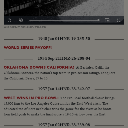
Loaded
:
Replay
Unmute
Picture-
Fullscr
100.00%
in-
…
AMBIENT
SOUND
TRACK
Picture
1948 Jan 01
HNR-19-235-50
WORLD SERIES PAYOFF!
1954 Sep 21
HNR-26-208-04
At Berkeley, Calif., the
OKLAHOMA DOWNS CALIFORNIA!
Oklahoma Sooners, the nation's top team in pre-season ratings, conquers
the California Bears, 27 to 13.
1957 Jan 14
HNR-28-242-07
The Pro Bowl football classic brings
WEST WINS IN PRO BOWL!
45,000 fans to the Los Angeles Coliseum for the East-West clash. The
educated toe of Bert Rechichar wins the game for the West as he boots
four field goals to make the final score a 19-10 victory over the East!
1957 Jan 02
HNR-28-239-08