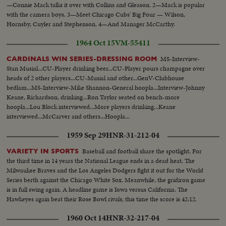
—Connie Mack talks it over with Collins and Gleason. 2—Mack is popular
with the camera boys. 3—Meet Chicago Cubs' Big Four — Wilson,
Hornsby, Cuyler and Stephenson. 4—And Manager McCarthy.
1964 Oct 15
VM-55411
MS-Interview-
CARDINALS WIN SERIES-DRESSING ROOM
Stan Musial...CU-Player drinking beer...CU-Player pours champagne over
heads of 2 other players...CU-Musial and other...GenV-Clubhouse
bedlam...MS-Interview-Mike Shannon-General hoopla...Interview-Johnny
Keane, Richardson, drinking...Ron Taylor seated on bench-more
hoopla...Lou Block interviewed...More players drinking...Keane
interviewed...McCarver and others...Hoopla...
1959 Sep 29
HNR-31-212-04
Baseball and football share the spotlight. For
VARIETY IN SPORTS
the third time in 14 years the National League ends in a dead heat. The
Milwaukee Braves and the Los Angeles Dodgers fight it out for the World
Series berth against the Chicago White Sox. Meanwhile, the gridiron game
is in full swing again. A headline game is Iowa versus California. The
Hawkeyes again beat their Rose Bowl rivals; this time the score is 42:12.
1960 Oct 14
HNR-32-217-04