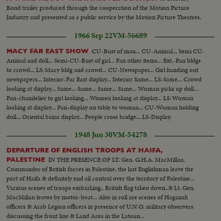
Bond trailer produced through the cooperation of the Motion Picture
Industry and presented as a public service by the Motion Picture Theatres.
1966 Sep 22
VM-56689
CU-Bust of man... CU-Animal... Semi CU-
MACY FAR EAST SHOW
Animal and doll... Semi-CU-Bust of girl... Pan other items... Ext.-Pan bldgs
to crowd... LS-Macy bldg and crowd... CU-Newspaper... Girl handing out
newspapers... Interior-Far East display... Interior Same... LS-Same... Crowd
looking at display... Same... Same... Same... Same... Woman picks up doll...
Pan-chandelier to girl looking... Women looking at display... LS-Woman
looking at display... Pan-display on table to woman... CU-Woman holding
doll... Oriental bazar display... People cross bridge... LS-Display.
1948 Jun 30
VM-54278
DEPARTURE OF ENGLISH TROOPS AT HAIFA,
IN THE PRESENCE OF LT. Gen. G.H.A. MacMillan,
PALESTINE
Commander of British forces in Palestine, the last Englishman leave the
port of Haifa & definitely end all control over the territory of Palestine...
Various scenes of troops embarking.. British flag taken down..& Lt. Gen.
MacMillan leaves by motor-boat... Also in roll are scenes of Haganah
officers & Arab Legion officers in presence of U.N.O. military observers
discussing the front line & Land Area in the Latoun...