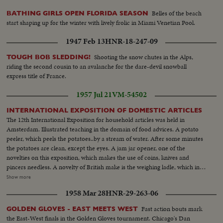
Belles of the beach
BATHING GIRLS OPEN FLORIDA SEASON
start shaping up for the winter with lively frolic in Miami Venetian Pool.
1947 Feb 13
HNR-18-247-09
Shooting the snow chutes in the Alps,
TOUGH BOB SLEDDING!
riding the second cousin to an avalanche for the dare-devil snowball
express title of France.
1957 Jul 21
VM-54502
INTERNATIONAL EXPOSITION OF DOMESTIC ARTICLES
The 12th International Exposition for household articles was held in
Amsterdam. Illustrated teaching in the domain of food advices. A potato
peeler, which peels the potatoes..by a stream of water. After some minutes
the potatoes are clean, except the eyes. A jam jar opener, one of the
novelties on this exposition, which makes the use of coins, knives and
pincers needless. A novelty of British make is the weighing ladle, which in
many respects is easier than the common kitchen balance. This handle wish
Show more
a dashboard is a part of the newest transparent electric casserole. A
1958 Mar 28
HNR-29-263-06
complete room cupboard, which besides the dinner service contains a table
and two bands. This was one of the most interesting affairs on this
Fast action bouts mark
GOLDEN GLOVES - EAST MEETS WEST
exposition which overloaded the onlookers with folders again.
the East-West finals in the Golden Gloves tournament. Chicago's Dan