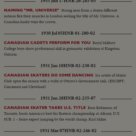
1955 Jun 17
HNR-26-285-05
Strong men from a dozen different
NAMING "MR. UNIVERSE"
nations flex their muscles in London seeking the title of Mr. Universe. A
Canadian husky wins the crown.
1930 Jul 05
HNR-01-280-02
Royal Military
CANADIAN CADETS PERFORM FOR YOU
College boys show professional skill in gymnastic exhibition at Kingston,
Ontario.
1931 Jan 10
HNR-02-230-02
Ice artists of Minto
CANADIAN SKATERS DO SOME DANCING
Club open the season with a waltz at Ottawa's Government rink. (EXCEPT:
Cincinnati and Cleveland)
1931 Jan 28
HNR-02-235-07
Ross Robinson, of
CANADIAN SKATER TAKES U.S. TITLE
Toronto, beats America's best for Eastern championship at Albany, N.Y.
SUB. 1 – Some expert jumping by the world champ, Karl Milne.
1931 Mar 07
HNR-02-246-02