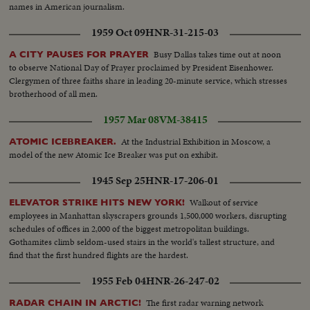
names in American journalism.
1959 Oct 09
HNR-31-215-03
Busy Dallas takes time out at noon
A CITY PAUSES FOR PRAYER
to observe National Day of Prayer proclaimed by President Eisenhower.
Clergymen of three faiths share in leading 20-minute service, which stresses
brotherhood of all men.
1957 Mar 08
VM-38415
At the Industrial Exhibition in Moscow, a
ATOMIC ICEBREAKER.
model of the new Atomic Ice Breaker was put on exhibit.
1945 Sep 25
HNR-17-206-01
Walkout of service
ELEVATOR STRIKE HITS NEW YORK!
employees in Manhattan skyscrapers grounds 1,500,000 workers, disrupting
schedules of offices in 2,000 of the biggest metropolitan buildings.
Gothamites climb seldom-used stairs in the world's tallest structure, and
find that the first hundred flights are the hardest.
1955 Feb 04
HNR-26-247-02
The first radar warning network
RADAR CHAIN IN ARCTIC!