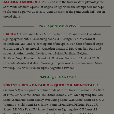
. lead into the final western play-off game
ALBERA TAKING A 6 PT
at Mewata Stadium agains- st Regina Roughriders the Stampeders manage
to eke out a 1 pt. win 22 to 21.... Various shots of the game..with diff.- cut-in
crowd shots...
1966 Apr 28
VM-43955
LS-Russian Liner Montreal harbor...Russians and Canadians
EXPO 67
signing agreement...CU-Shaking hands...CU-Flags...Pan-of crowd at
countdown ...LS-Smoke coming out of maypole...Pan shot of model-Expo
67...Garden of stars model... Canadian Nation al RR...Canadian Pulp and
paper...Another model...Lewis tower...British Pavilion...Belgium
Pavilion...Yugo Pavilion ...Scandania Pavilion...Section of Havitant 67...Pan
Expo site Montreal skyline...Working on pavilions...Christian cross...More
working. ...Various Pavilion signs...Argentina Pavilion.
..Broadcastin...Netherlands Pavilion ...Pan construction at Expo.
1949 Aug 25
VM-32783
In
FOREST FIRES - ONTARIO & QUEBEC & MONTREAL
Ontairo & Quebec provinces hundreds of forest fires are raging.... Air Shot
of Fire..Same...Same...Semi Fire...Same..Same...Semi Men fighting fire..MS
Same...Semi Fire..Semi Family evacuating home...MS Same..Semi Fire.. CU
Women & child..Semi Fire..Same.. Same...Semi Men Fighting Fire...CU
Same.. MS Nite Fire..CU Same...Semi Men Fighting fire..CU Same..LS