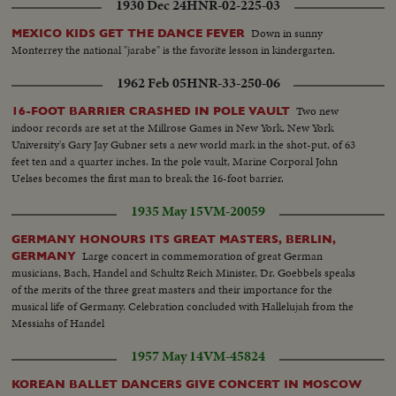
1930 Dec 24
HNR-02-225-03
Down in sunny
MEXICO KIDS GET THE DANCE FEVER
Monterrey the national "jarabe" is the favorite lesson in kindergarten.
1962 Feb 05
HNR-33-250-06
Two new
16-FOOT BARRIER CRASHED IN POLE VAULT
indoor records are set at the Millrose Games in New York. New York
University's Gary Jay Gubner sets a new world mark in the shot-put, of 63
feet ten and a quarter inches. In the pole vault, Marine Corporal John
Uelses becomes the first man to break the 16-foot barrier.
1935 May 15
VM-20059
GERMANY HONOURS ITS GREAT MASTERS, BERLIN,
Large concert in commemoration of great German
GERMANY
musicians, Bach, Handel and Schultz Reich Minister, Dr. Goebbels speaks
of the merits of the three great masters and their importance for the
musical life of Germany. Celebration concluded with Hallelujah from the
Messiahs of Handel
1957 May 14
VM-45824
KOREAN BALLET DANCERS GIVE CONCERT IN MOSCOW