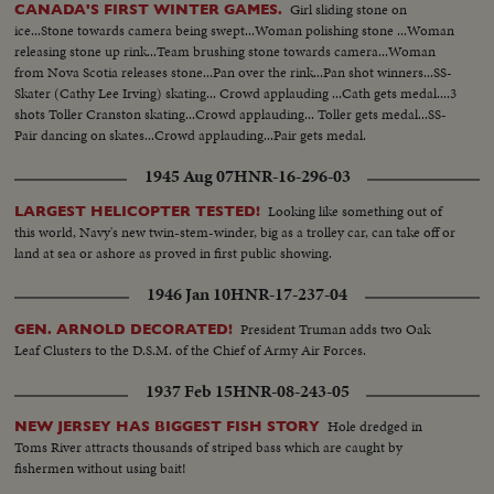
Girl sliding stone on
CANADA'S FIRST WINTER GAMES.
ice...Stone towards camera being swept...Woman polishing stone ...Woman
releasing stone up rink...Team brushing stone towards camera...Woman
from Nova Scotia releases stone...Pan over the rink...Pan shot winners...SS-
Skater (Cathy Lee Irving) skating... Crowd applauding ...Cath gets medal....3
shots Toller Cranston skating...Crowd applauding... Toller gets medal...SS-
Pair dancing on skates...Crowd applauding...Pair gets medal.
1945 Aug 07
HNR-16-296-03
Looking like something out of
LARGEST HELICOPTER TESTED!
this world, Navy's new twin-stem-winder, big as a trolley car, can take off or
land at sea or ashore as proved in first public showing.
1946 Jan 10
HNR-17-237-04
President Truman adds two Oak
GEN. ARNOLD DECORATED!
Leaf Clusters to the D.S.M. of the Chief of Army Air Forces.
1937 Feb 15
HNR-08-243-05
Hole dredged in
NEW JERSEY HAS BIGGEST FISH STORY
Toms River attracts thousands of striped bass which are caught by
fishermen without using bait!