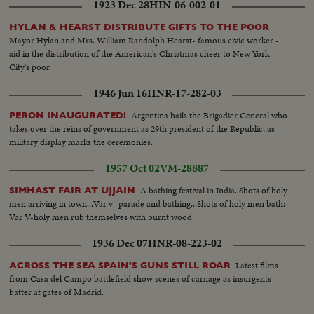
1923 Dec 28
HIN-06-002-01
visits U.S. troops on Okinawa 1945...Nimitz greets British crew aboard RMS
HYLAN & HEARST DISTRIBUTE GIFTS TO THE POOR
Mayor Hylan and Mrs. William Randolph Hearst- famous civic worker -
aid in the distribution of the American's Christmas cheer to New York
City's poor.
1946 Jun 16
HNR-17-282-03
Argentina hails the Brigadier General who
PERON INAUGURATED!
takes over the reins of government as 29th president of the Republic, as
military display marks the ceremonies.
1957 Oct 02
VM-28887
A bathing festival in India. Shots of holy
SIMHAST FAIR AT UJJAIN
men arriving in town...Var v- parade and bathing...Shots of holy men bath:
Var V-holy men rub themselves with burnt wood.
1936 Dec 07
HNR-08-223-02
Latest films
ACROSS THE SEA SPAIN'S GUNS STILL ROAR
from Casa del Campo battlefield show scenes of carnage as insurgents
batter at gates of Madrid.