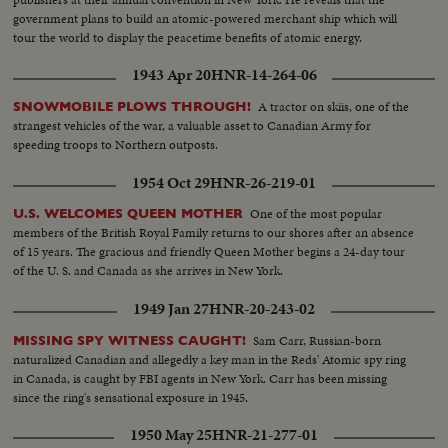
government plans to build an atomic-powered merchant ship which will
tour the world to display the peacetime benefits of atomic energy.
1943 Apr 20
HNR-14-264-06
A tractor on skiis, one of the
SNOWMOBILE PLOWS THROUGH!
strangest vehicles of the war, a valuable asset to Canadian Army for
speeding troops to Northern outposts.
1954 Oct 29
HNR-26-219-01
One of the most popular
U.S. WELCOMES QUEEN MOTHER
members of the British Royal Family returns to our shores after an absence
of 15 years. The gracious and friendly Queen Mother begins a 24-day tour
of the U. S. and Canada as she arrives in New York.
1949 Jan 27
HNR-20-243-02
Sam Carr, Russian-born
MISSING SPY WITNESS CAUGHT!
naturalized Canadian and allegedly a key man in the Reds' Atomic spy ring
in Canada, is caught by FBI agents in New York. Carr has been missing
since the ring's sensational exposure in 1945.
1950 May 25
HNR-21-277-01