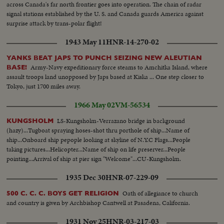
across Canada's far north frontier goes into operation. The chain of radar
signal stations established by the U. S. and Canada guards America against
surprise attack by trans-polar flight!
1943 May 11
HNR-14-270-02
YANKS BEAT JAPS TO PUNCH SEIZING NEW ALEUTIAN
Army-Navy expeditionary force steams to Amchitka Island, where
BASE!
assault troops land unopposed by Japs based at Kiska ... One step closer to
Tokyo, just 1700 miles away.
1966 May 02
VM-56534
LS-Kungsholm-Verrazano bridge in background
KUNGSHOLM
(hazy)...Tugboat spraying hoses-shot thru porthole of ship...Name of
ship...Onboard ship pepople looking at skyline of N.Y.C Flags...People
taking pictures...Helicopter...Name of ship on life preserver...People
pointing...Arrival of ship at pier sign "Welcome"...CU-Kungsholm.
1935 Dec 30
HNR-07-229-09
Oath of allegiance to church
500 C. C. C. BOYS GET RELIGION
and country is given by Archbishop Cantwell at Pasadena, California.
1931 Nov 25
HNR-03-217-03