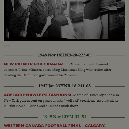
Loaded
:
Unmute
Captions
78.51%
…
1948 Nov 18
HNR-20-223-05
In Ottawa, Louis St. Laurent
NEW PREMIER FOR CANADA!
becomes Prime Minister, succeeding Mackenzie King who retires after
heading the Dominion government for 21 years.
1947 Jan 23
HNR-18-241-08
March of Dimes style show in
ADELAIDE HAWLEY'S FASHIONS!
New York puts accent on glamour with "wolf call" creations. Also, fashions
in Palm Beach, Florida and a Canada mink show.
1949 Nov 13
VM-32451
WESTERN CANADA FOOTBALL FINAL - CALGARY,