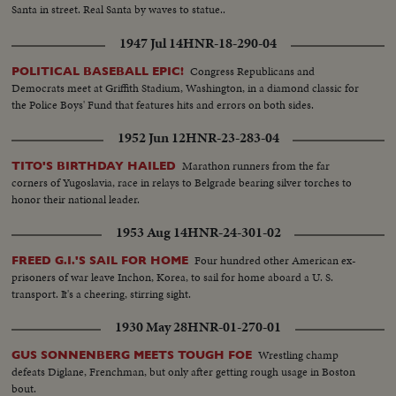
Santa in street. Real Santa by waves to statue..
1947 Jul 14
HNR-18-290-04
Congress Republicans and
POLITICAL BASEBALL EPIC!
Democrats meet at Griffith Stadium, Washington, in a diamond classic for
the Police Boys' Fund that features hits and errors on both sides.
1952 Jun 12
HNR-23-283-04
Marathon runners from the far
TITO'S BIRTHDAY HAILED
corners of Yugoslavia, race in relays to Belgrade bearing silver torches to
honor their national leader.
1953 Aug 14
HNR-24-301-02
Four hundred other American ex-
FREED G.I.'S SAIL FOR HOME
prisoners of war leave Inchon, Korea, to sail for home aboard a U. S.
transport. It's a cheering, stirring sight.
1930 May 28
HNR-01-270-01
Wrestling champ
GUS SONNENBERG MEETS TOUGH FOE
defeats Diglane, Frenchman, but only after getting rough usage in Boston
bout.