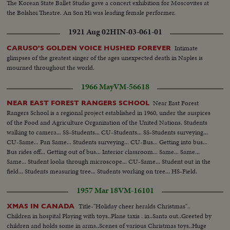
The Korean State Ballet Studio gave a concert exhibition for Moscovites at
the Bolshoi Theatre. An Son Hi was leading female performer.
1921 Aug 02
HIN-03-061-01
Intimate
CARUSO'S GOLDEN VOICE HUSHED FOREVER
glimpses of the greatest singer of the ages unexpected death in Naples is
mourned throughout the world.
1966 May
VM-56618
Near East Forest
NEAR EAST FOREST RANGERS SCHOOL
Rangers School is a regional project established in 1960, under the auspices
of the Food and Agriculture Organization of the United Nations. Students
walking to camera... SS-Students... CU-Students... SS-Students surveying...
CU-Same... Pan Same... Students surveying... CU-Bus... Getting into bus...
Bus rides off... Getting out of bus... Interior classroom... Same... Same...
Same... Student looks through microscope... CU-Same... Student out in the
field... Students measuring tree... Students working on tree... HS-Field.
1957 Mar 18
VM-16101
Title-"Holiday cheer heralds Christmas"..
XMAS IN CANADA
Children in hospital Playing with toys..Plane taxis : in..Santa out..Greeted by
children and holds some in arms..Scenes of various Christmas toys..Huge