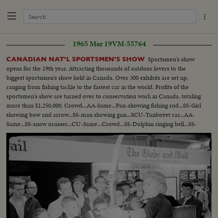
1965 Mar 19
VM-55764
Sportsmen's show
CANADIAN NAT'L SPORTSMEN'S SHOW
opens for the 19th year. Attracting thousands of outdoor lovers to the
biggest sportsmen's show held in Canada. Over 300 exhibits are set up,
ranging from fishing tackle to the fastest car in the world. Profits of the
sportsmen's show are turned over to conservation work in Canada, totaling
more than $1,250,000. Crowd...AA-Same...Pan-showing fishing rod...SS-Girl
showing bow and arrow...SS-man showing gun...SCU-Tunboyet car...AA-
Same...SS-snow orusser...CU-Same...Crowd...SS-Dolphin ringing bell...SS-
Dolphin thru hoop...SS-monkey doing twist...SS-horse bowing...