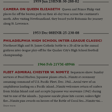
1959 Jun 23
HNR-30-288-02
Queen and Prince Philip visit
CAMERA ON QUEEN ELIZABETH
places far off the beaten path on their 45-day tour across the continent's
north. After visiting Newfoundland, they board yacht Britannia for journey
along St. Lawrence.
1953 Dec 08
HNR-25-230-08
PHILADELPHIA HIGH SCHOOL INTER-LEAGUE CLASSIC!
Northeast High and St. James Catholic battle to a 20-all tie in the annual
gridiron inter-league play-off for the Quaker City's High School football
championship.
1966 Feb 21
VM-48946
Sequences show: Sunday
FLEET ADMIRAL CHESTER W. NIMITZ
services at Pearl Harbor, Japanese planes attack...Nimitz at ceremony
assuming command of U.S. Pacific Fleet, Dec. 1941...Aerial view of an
amphibious landing on a Pacific island...Nimitz welcomes return of raiders
from Makin Island raid and accepts Japanese war souvenirs (1942) during
visit to one of the islands... Japanese suicide plane hits carrier, sailors fight
fire...Nimitz pins awards on heroes of the Battle of Coral Sea...Nimitz visits
aboard submarine and reads commendation for enlisted men...Nimitz
Show more
congratulates survivors aboard Australian ship SS Cape Douglas...Nimitz