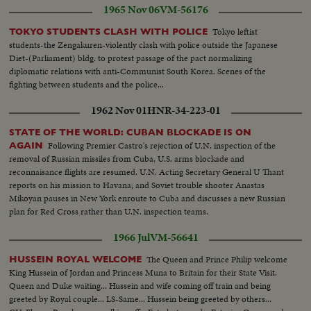
1965 Nov 06
VM-56176
Tokyo leftist
TOKYO STUDENTS CLASH WITH POLICE
students-the Zengakuren-violently clash with police outside the Japanese
Diet-(Parliament) bldg. to protest passage of the pact normalizing
diplomatic relations with anti-Communist South Korea. Scenes of the
fighting between students and the police...
1962 Nov 01
HNR-34-223-01
STATE OF THE WORLD: CUBAN BLOCKADE IS ON
Following Premier Castro's rejection of U.N. inspection of the
AGAIN
removal of Russian missiles from Cuba, U.S. arms blockade and
reconnaisance flights are resumed. U.N. Acting Secretary General U Thant
reports on his mission to Havana; and Soviet trouble shooter Anastas
Mikoyan pauses in New York enroute to Cuba and discusses a new Russian
plan for Red Cross rather than U.N. inspection teams.
1966 Jul
VM-56641
The Queen and Prince Philip welcome
HUSSEIN ROYAL WELCOME
King Hussein of Jordan and Princess Muna to Britain for their State Visit.
Queen and Duke waiting... Hussein and wife coming off train and being
greeted by Royal couple... LS-Same... Hussein being greeted by others...