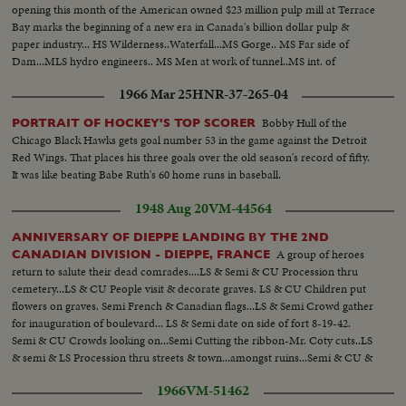
opening this month of the American owned $23 million pulp mill at Terrace
Bay marks the beginning of a new era in Canada's billion dollar pulp &
paper industry... HS Wilderness..Waterfall...MS Gorge.. MS Far side of
Dam...MLS hydro engineers.. MS Men at work of tunnel..MS int. of
tunnel..other shots of men working... MS Penstocks being welded...MS tilt
1966 Mar 25
HNR-37-265-04
from hydro truck to power banks...
Bobby Hull of the
PORTRAIT OF HOCKEY'S TOP SCORER
Chicago Black Hawks gets goal number 53 in the game against the Detroit
Red Wings. That places his three goals over the old season's record of fifty.
It was like beating Babe Ruth's 60 home runs in baseball.
1948 Aug 20
VM-44564
ANNIVERSARY OF DIEPPE LANDING BY THE 2ND
A group of heroes
CANADIAN DIVISION - DIEPPE, FRANCE
return to salute their dead comrades....LS & Semi & CU Procession thru
cemetery...LS & CU People visit & decorate graves. LS & CU Children put
flowers on graves. Semi French & Canadian flags...LS & Semi Crowd gather
for inauguration of boulevard... LS & Semi date on side of fort 8-19-42.
Semi & CU Crowds looking on...Semi Cutting the ribbon-Mr. Coty cuts..LS
& semi & LS Procession thru streets & town...amongst ruins...Semi & CU &
Semi Veterans on beach at Dieppe..
1966
VM-51462