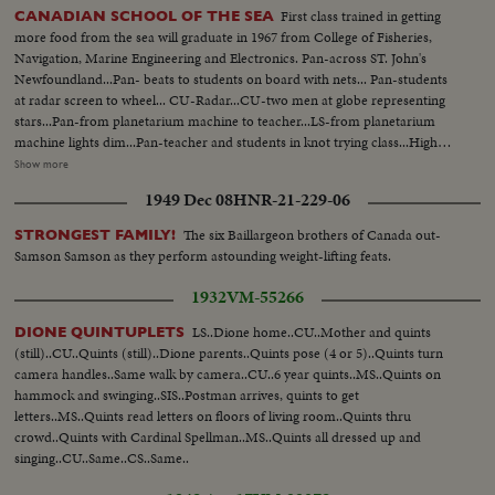
First class trained in getting
CANADIAN SCHOOL OF THE SEA
more food from the sea will graduate in 1967 from College of Fisheries,
Navigation, Marine Engineering and Electronics. Pan-across ST. John's
Newfoundland...Pan- beats to students on board with nets... Pan-students
at radar screen to wheel... CU-Radar...CU-two men at globe representing
stars...Pan-from planetarium machine to teacher...LS-from planetarium
machine lights dim...Pan-teacher and students in knot trying class...High
shot-demonstration in trawler nets...CU-Jap instructor...Semipan Jap
Show more
instructor to students watching... Students watching...Two Egyptian walking
1949 Dec 08
HNR-21-229-06
in lab...CU-Student cutting fish...Throwing raft in pool...Raft
inflating...Colombo students in water...Hauling student into raft.
The six Baillargeon brothers of Canada out-
STRONGEST FAMILY!
Samson Samson as they perform astounding weight-lifting feats.
1932
VM-55266
LS..Dione home..CU..Mother and quints
DIONE QUINTUPLETS
(still)..CU..Quints (still)..Dione parents..Quints pose (4 or 5)..Quints turn
camera handles..Same walk by camera..CU..6 year quints..MS..Quints on
hammock and swinging..SIS..Postman arrives, quints to get
letters..MS..Quints read letters on floors of living room..Quints thru
crowd..Quints with Cardinal Spellman..MS..Quints all dressed up and
singing..CU..Same..CS..Same..