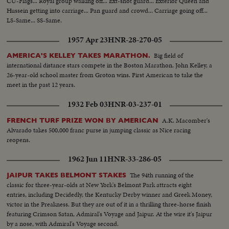
CU-Flags... Royal group walking off... Ext-shot guard... Exterior Queen and
Hussein getting into carriage... Pan guard and crowd... Carriage going off...
LS-Same... SS-Same.
1957 Apr 23
HNR-28-270-05
Big field of
AMERICA'S KELLEY TAKES MARATHON.
international distance stars compete in the Boston Marathon. John Kelley, a
26-year-old school master from Groton wins. First American to take the
meet in the past 12 years.
1932 Feb 03
HNR-03-237-01
A.K. Macomber's
FRENCH TURF PRIZE WON BY AMERICAN
Alvarado takes 500,000 franc purse in jumping classic as Nice racing
reopens.
1962 Jun 11
HNR-33-286-05
The 94th running of the
JAIPUR TAKES BELMONT STAKES
classic for three-year-olds at New York's Belmont Park attracts eight
entries, including Decidedly, the Kentucky Derby winner and Greek Money,
victor in the Preakness. But they are out of it in a thrilling three-horse finish
featuring Crimson Satan, Admiral's Voyage and Jaipur. At the wire it's Jaipur
by a nose, with Admiral's Voyage second.