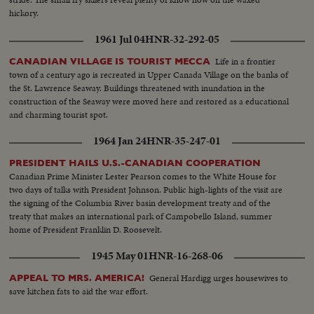
hickory.
1961 Jul 04
HNR-32-292-05
Life in a frontier
CANADIAN VILLAGE IS TOURIST MECCA
town of a century ago is recreated in Upper Canada Village on the banks of
the St. Lawrence Seaway. Buildings threatened with inundation in the
construction of the Seaway were moved here and restored as a educational
and charming tourist spot.
1964 Jan 24
HNR-35-247-01
PRESIDENT HAILS U.S.-CANADIAN COOPERATION
Canadian Prime Minister Lester Pearson comes to the White House for
two days of talks with President Johnson. Public high-lights of the visit are
the signing of the Columbia River basin development treaty and of the
treaty that makes an international park of Campobello Island, summer
home of President Franklin D. Roosevelt.
1945 May 01
HNR-16-268-06
General Hardigg urges housewives to
APPEAL TO MRS. AMERICA!
save kitchen fats to aid the war effort.