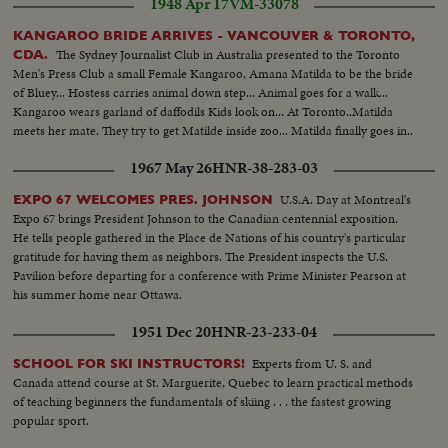
1948 Apr 17
VM-33078
KANGAROO BRIDE ARRIVES - VANCOUVER & TORONTO,
The Sydney Journalist Club in Australia presented to the Toronto
CDA.
Men's Press Club a small Female Kangaroo, Amana Matilda to be the bride
of Bluey... Hostess carries animal down step... Animal goes for a walk...
Kangaroo wears garland of daffodils Kids look on... At Toronto..Matilda
meets her mate. They try to get Matilde inside zoo... Matilda finally goes in..
1967 May 26
HNR-38-283-03
U.S.A. Day at Montreal's
EXPO 67 WELCOMES PRES. JOHNSON
Expo 67 brings President Johnson to the Canadian centennial exposition.
He tells people gathered in the Place de Nations of his country's particular
gratitude for having them as neighbors. The President inspects the U.S.
Pavilion before departing for a conference with Prime Minister Pearson at
his summer home near Ottawa.
1951 Dec 20
HNR-23-233-04
Experts from U. S. and
SCHOOL FOR SKI INSTRUCTORS!
Canada attend course at St. Marguerite, Quebec to learn practical methods
of teaching beginners the fundamentals of skiing . . . the fastest growing
popular sport.