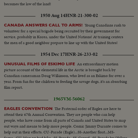
becomes the law of the land!
1950 Aug 14
HNR-21-300-02
Young Canadians rush to
CANADA ANSWERS CALL TO ARMS!
volunteer for a special brigade being recruited by their government for
service, probably in Korea, under the United Nations! At training centers
the men of a good neighbor prepare to line up with the United States!
1954 Dec 17
HNR-26-233-02
An extraordinary motion
UNUSUAL FILMS OF ESKIMO LIFE
picture account of the elemental life in the Arctic is brought back by
Canadian cameraman Doug Wilkinson, who lived as an Eskimo for over a
year. From fun for the children to feeding the savage dogs, it's an absorbing
film report.
1965
VM-56062
The Fraternal order of Eagles are here to
EAGLES CONVENTION
attend their 67th Annual Convention. They are people who can help
people, who have come from all parts of Canada and United States to map
out ways and means to help more people. Comic Jimmy Durante comes to
help out in their efforts. CU-Parade (Eagle)...SS-Another float...MS-
Same...CU-Man on bad bike...SS-Parade...SS-Crowd...SS-Parade by (Yellow