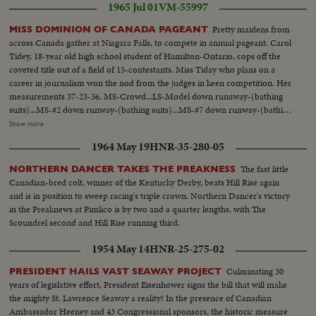
1965 Jul 01
VM-55997
Pretty maidens from
MISS DOMINION OF CANADA PAGEANT
across Canada gather at Niagara Falls, to compete in annual pageant. Carol
Tidey, 18-year old high school student of Hamilton-Ontario, cops off the
coveted title out of a field of 15-contestants. Miss Tiday who plans on a
career in journalism won the nod from the judges in keen competition. Her
measurements 37-23-36. MS-Crowd...LS-Model down runaway-(bathing
suits)...MS-#2 down runway-(bathing suits)...MS-#7 down runway-(bathing
suits)...Crowd...#12 down runway -bathing suit...Crowd...#4 down in
Show more
Evening gown...#6 down in Evening gown...Crowd applauding...#8 down
1964 May 19
HNR-35-280-05
Evening gown...Judges...CU-Winner-Carol Tidey...CU-Crowd
applauding...MS-Winner...
The fast little
NORTHERN DANCER TAKES THE PREAKNESS
Canadian-bred colt, winner of the Kentucky Derby, beats Hill Rise again
and is in position to sweep racing's triple crown. Northern Dancer's victory
in the Preaknews at Pimlico is by two and a quarter lengths, with The
Scoundrel second and Hill Rise running third.
1954 May 14
HNR-25-275-02
Culminating 30
PRESIDENT HAILS VAST SEAWAY PROJECT
years of legislative effort, President Eisenhower signs the bill that will make
the mighty St. Lawrence Seaway a reality! In the presence of Canadian
Ambassador Heeney and 43 Congressional sponsors, the historic measure