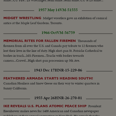
Same...CU Fire.. LS Wreckages..Semi Same..Semi Same..CU & LS Same...
1957 May 14
VM-51555
Midget wrestlers gave an exhibition of comical
MIDGET WRESTLING
antics at the Maple Leaf Gardens, Toronto.
1966 Oct
VM-56759
Thousands of
MEMORIAL RITES FOR FALLEN FIREMEN
firemen from all over the U.S. and Canada pay tribute to 12 firemen who
lost their lives in the line of duty. High shot-pan St. Patricks Cathedral to
bodies in truck...MS-Firemen...Trucks with bodies towards
camera...Crowd...High shot-pan procession up 5th Ave.
1943 Dec 17
HNR-15-229-06
FEATHERED ARMADA STARTS HEADING SOUTH!
Canadian Honkers and Snow Geese on their way to winter quarters in
Sunny California.
1955 Apr 26
HNR-26-270-01
President
IKE REVEALS U.S. PLANS ATOMIC PEACE SHIP
Eisenhower makes news for 1400 American and Canadian newspaper
publishers at their annual convention in New York. He reveals that the