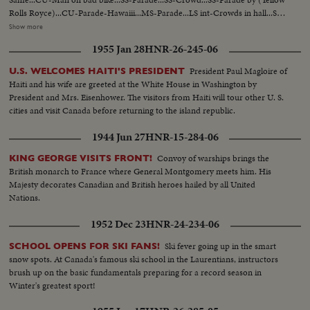
Rolls Royce)...CU-Parade-Hawaiii...MS-Parade...LS int-Crowds in hall...SS-
Durante comes in...CU-Same...Back S-Durante and crowds...SS-
Show more
Crowds...MS-Durante gives award to outgoing Pres...LS-Crowd...SS-
1955 Jan 28
HNR-26-245-06
Durante and Burns...LS-Crowds...SS-Durante gets award cup...MS-Same...
President Paul Magloire of
U.S. WELCOMES HAITI'S PRESIDENT
Haiti and his wife are greeted at the White House in Washington by
President and Mrs. Eisenhower. The visitors from Haiti will tour other U. S.
cities and visit Canada before returning to the island republic.
1944 Jun 27
HNR-15-284-06
Convoy of warships brings the
KING GEORGE VISITS FRONT!
British monarch to France where General Montgomery meets him. His
Majesty decorates Canadian and British heroes hailed by all United
Nations.
1952 Dec 23
HNR-24-234-06
Ski fever going up in the smart
SCHOOL OPENS FOR SKI FANS!
snow spots. At Canada's famous ski school in the Laurentians, instructors
brush up on the basic fundamentals preparing for a record season in
Winter's greatest sport!