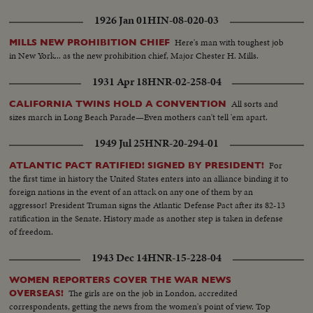
1926 Jan 01
HIN-08-020-03
Here's man with toughest job
MILLS NEW PROHIBITION CHIEF
in New York... as the new prohibition chief, Major Chester H. Mills.
1931 Apr 18
HNR-02-258-04
All sorts and
CALIFORNIA TWINS HOLD A CONVENTION
sizes march in Long Beach Parade—Even mothers can't tell 'em apart.
1949 Jul 25
HNR-20-294-01
For
ATLANTIC PACT RATIFIED! SIGNED BY PRESIDENT!
the first time in history the United States enters into an alliance binding it to
foreign nations in the event of an attack on any one of them by an
aggressor! President Truman signs the Atlantic Defense Pact after its 82-13
ratification in the Senate. History made as another step is taken in defense
of freedom.
1943 Dec 14
HNR-15-228-04
WOMEN REPORTERS COVER THE WAR NEWS
The girls are on the job in London, accredited
OVERSEAS!
correspondents, getting the news from the women's point of view. Top