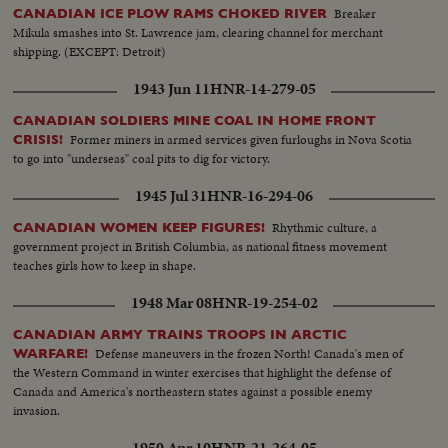
Breaker
CANADIAN ICE PLOW RAMS CHOKED RIVER
Mikula smashes into St. Lawrence jam, clearing channel for merchant
shipping. (EXCEPT: Detroit)
1943 Jun 11
HNR-14-279-05
CANADIAN SOLDIERS MINE COAL IN HOME FRONT
Former miners in armed services given furloughs in Nova Scotia
CRISIS!
to go into "underseas" coal pits to dig for victory.
1945 Jul 31
HNR-16-294-06
Rhythmic culture, a
CANADIAN WOMEN KEEP FIGURES!
government project in British Columbia, as national fitness movement
teaches girls how to keep in shape.
1948 Mar 08
HNR-19-254-02
CANADIAN ARMY TRAINS TROOPS IN ARCTIC
Defense maneuvers in the frozen North! Canada's men of
WARFARE!
the Western Command in winter exercises that highlight the defense of
Canada and America's northeastern states against a possible enemy
invasion.
1950 Apr 10
HNR-21-264-05