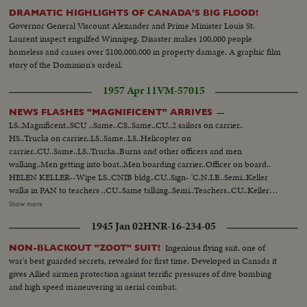
DRAMATIC HIGHLIGHTS OF CANADA'S BIG FLOOD!
Governor General Viscount Alexander and Prime Minister Louis St.
Laurent inspect engulfed Winnipeg. Disaster makes 100,000 people
homeless and causes over $100,000,000 in property damage. A graphic film
story of the Dominion's ordeal.
1957 Apr 11
VM-57015
—
NEWS FLASHES "MAGNIFICENT" ARRIVES
LS..Magnificent..SCU ..Same..CS..Same..CU..2 sailors on carrier..
HS..Trucks on carrier..LS..Same..LS..Helicopter on
carrier..CU..Same..LS..Trucks..Burns and other officers and men
walking..Men getting into boat..Men boarding carrier..Officer on board..
HELEN KELLER--Wipe LS..CNIB bldg..CU..Sign- 'C.N.I.B..Semi..Keller
walks in PAN to teachers ..CU..Same talking..Semi..Teachers..CU..Keller
talking..Semi..Teachers applaud CADETS ON TRAINING COURSE--Wipe
Show more
LS..Ontario.. CU..White Ensign..Semi..Cadets polishing guns
1945 Jan 02
HNR-16-234-05
..CU..Same..Semi..Same swabbing decks..CU.. Same..LS..Ship..Semi..Cadets
boarding ship ..LS..Cadets lined up ready for departure.. CU..Capt.
Ingenious flying suit, one of
NON-BLACKOUT "ZOOT" SUIT!
Willand..CU..Cadets..LS..Ship leaves.. UNVEILING BORDEN STATUE--
war's best guarded secrets, revealed for first time. Developed in Canada it
LS..Parliament ..Semi..STatue..CU..Name..Semi..Die- fenbaker, Borden & St.
gives Allied airmen protection against terrific pressures of dive bombing
Laurent..CU.. Same..SEmi..Statue..Semi..Unveiling.. Semi..Diefenbaker,
and high speed maneuvering in aerial combat.
Borden and St. Laurent looking..Semi..Statue..