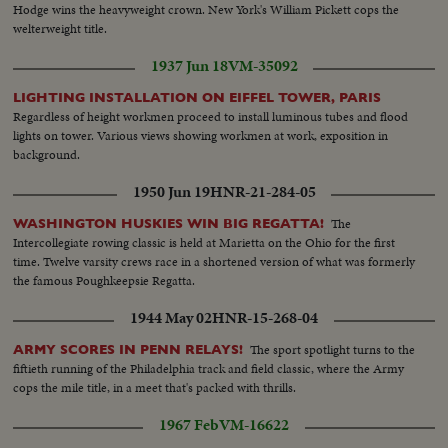
Hodge wins the heavyweight crown. New York's William Pickett cops the
welterweight title.
1937 Jun 18
VM-35092
LIGHTING INSTALLATION ON EIFFEL TOWER, PARIS
Regardless of height workmen proceed to install luminous tubes and flood
lights on tower. Various views showing workmen at work, exposition in
background.
1950 Jun 19
HNR-21-284-05
The
WASHINGTON HUSKIES WIN BIG REGATTA!
Intercollegiate rowing classic is held at Marietta on the Ohio for the first
time. Twelve varsity crews race in a shortened version of what was formerly
the famous Poughkeepsie Regatta.
1944 May 02
HNR-15-268-04
The sport spotlight turns to the
ARMY SCORES IN PENN RELAYS!
fiftieth running of the Philadelphia track and field classic, where the Army
cops the mile title, in a meet that's packed with thrills.
1967 Feb
VM-16622