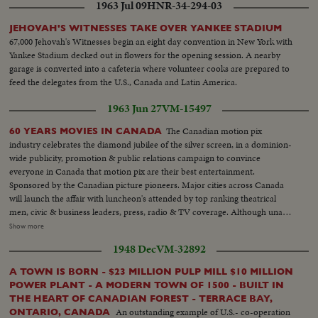
1963 Jul 09
HNR-34-294-03
JEHOVAH'S WITNESSES TAKE OVER YANKEE STADIUM
67,000 Jehovah's Witnesses begin an eight day convention in New York with
Yankee Stadium decked out in flowers for the opening session. A nearby
garage is converted into a cafeteria where volunteer cooks are prepared to
feed the delegates from the U.S., Canada and Latin America.
1963 Jun 27
VM-15497
The Canadian motion pix
60 YEARS MOVIES IN CANADA
industry celebrates the diamond jubilee of the silver screen, in a dominion-
wide publicity, promotion & public relations campaign to convince
everyone in Canada that motion pix are their best entertainment.
Sponsored by the Canadian picture pioneers. Major cities across Canada
will launch the affair with luncheon's attended by top ranking theatrical
men, civic & business leaders, press, radio & TV coverage. Although unable
to attend Canadian film stars who have migrated to United States are
Show more
saluted-names such as Mary Pickford, Raymond Massey, Walter Huston,
1948 Dec
VM-32892
Norma Shearer, Glenn Ford, Walter Pigeon, Maris Dressler, Deanna
Durbin & many others... LS-Room at Park Plaza Hotel-Pan...CU-Sign-(60
A TOWN IS BORN - $23 MILLION PULP MILL $10 MILLION
Anniv)...SS-Old timer's with old projector... AA-Same...SS-Keystone Cops
POWER PLANT - A MODERN TOWN OF 1500 - BUILT IN
running down aisle...AA-Same...CU-MR. Hillis Cass & Frank Young...SS-
THE HEART OF CANADIAN FOREST - TERRACE BAY,
Crowd...CU-Earl Rowe talking...Crowd Applauding-Pan...
An outstanding example of U.S.- co-operation
ONTARIO, CANADA