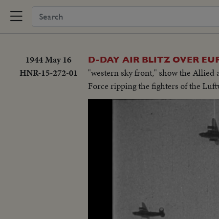
1944 May 16
D-DAY AIR BLITZ OVER EU
HNR-15-272-01
"western sky front," show the Allied 
Force ripping the fighters of the Lu