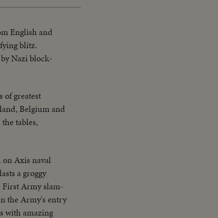
om English and
ying blitz.
 by Nazi block-
 of greatest
lland, Belgium and
the tables,
h on Axis naval
lasts a groggy
e First Army slam-
en the Army's entry
es with amazing