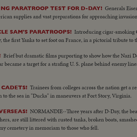
Generals Eis
LING PARATROOP TEST FOR D-DAY!
an supplies and vast preparations for approaching invasion
Introducing cigar-smoking 
LE SAM'S PARATROOPS!
the first Yanks to set foot on France, in a pictorial tribute to 
Brief but dramatic films purporting to show how the Nazi D
!
 became a target for a strafing U. S. plane behind enemy lin
Trainees from colleges across the nation get a r
 CADETS!
to the sea in "Ducks" in maneuvers at Fort Story, Virginia.
NORMANDIE--Three years after D-Day, the bea
VERSEAS!
rs, are still littered with rusted tanks, broken boats, smashe
Army cemetery in memoriam to those who fell.