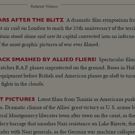
Related Videos
A dramatic film symposium fr
ARS AFTER THE BLITZ
air raid on London to mark the 25th anniversary of the terrif
itain stood alone and saw its capital converted into an inferno
the most graphic pictures of war ever filmed.
Spectacular films
CK SMASHED BY ALLIED FLIERS!
catches R.A.F. planes unprotected on the ground. Bases in Ho
equipment before British and American planes go aloft to turn 
ights in the clouds.
Latest films from Tunisia as Americans pus
ST PICTURES
a. Dramatic climax of the Allies' great victory as U. S. armor b
l Montgomery liberates town after town on the coast, as th
lery barrage that smashes Nazi resistance on Lake Bizerte, th
render with Nazi generals, as the German war machine collaps