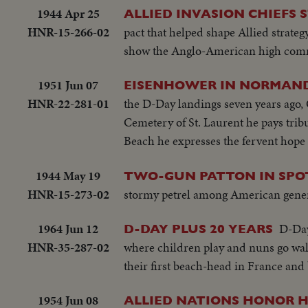
1944 Apr 25
ALLIED INVASION CHIEFS 
HNR-15-266-02
pact that helped shape Allied strate
show the Anglo-American high comma
1951 Jun 07
EISENHOWER IN NORMANDY
HNR-22-281-01
the D-Day landings seven years ago,
Cemetery of St. Laurent he pays trib
Beach he expresses the fervent hope
1944 May 19
TWO-GUN PATTON IN SPOT
HNR-15-273-02
stormy petrel among American general
1964 Jun 12
D-Day
D-DAY PLUS 20 YEARS
HNR-35-287-02
where children play and nuns go wal
their first beach-head in France and 
1954 Jun 08
ALLIED NATIONS HONOR 