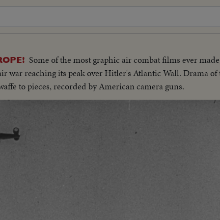
Some of the most graphic air combat films ever made,
ROPE!
air war reaching its peak over Hitler's Atlantic Wall. Drama of 
ftwaffe to pieces, recorded by American camera guns.