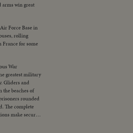
ed arms win great
Air Force Base in
ouses, rolling
in France for some
ous War
he greatest military
y. Gliders and
n the beaches of
 prisoners rounded
ed. The complete
ations make secure
ps, Army Air