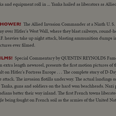
 and equipment roll in ... Yanks hailed as liberators as Alli
The Allied Invasion Commander at a Ninth U. S. 
NHOWER!
y over Hitler's West Wall, where they blast railways, round-h
.A.F. heavies take up night attack, blasting ammunition dumps 
ctures ever filmed.
Special Commentary by QUENTIN REYNOLDS Fam
ILMS!
extra length newsreel, presents the first motion pictures of t
ult on Hitler's Fortress Europe . . . The complete story of D-Da
e attack. The invasion flotilla underway. The actual landings o
Tanks, guns and soldiers on the hard won beachheads. Nazi
dians batter their way inland. The first French towns liberat
gle being fought on French soil as the armies of the United N
f Western Europe. Filmed by cameramen of the U.S. Signal Cor
adian Service Units and American newsreels.