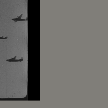
Captions