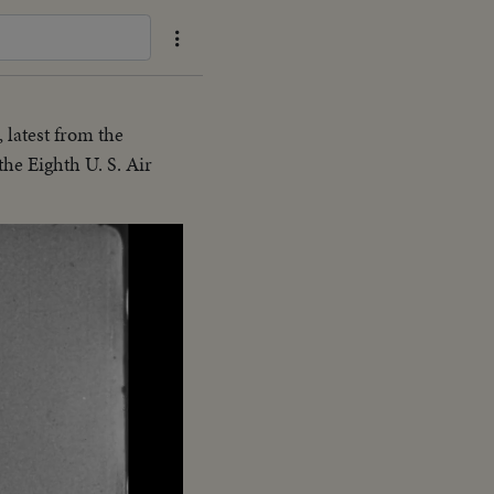
 latest from the
the Eighth U. S. Air