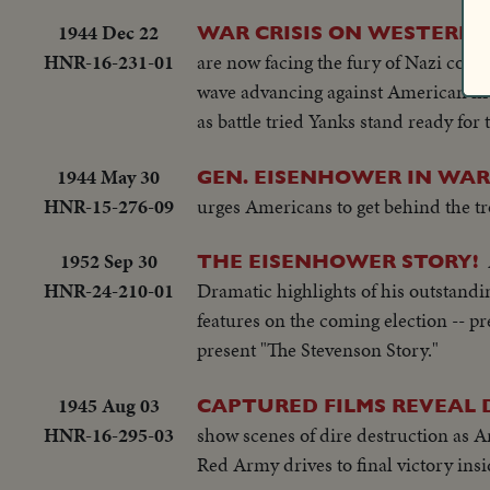
1944 Dec 22
WAR CRISIS ON WESTERN 
HNR-16-231-01
are now facing the fury of Nazi count
wave advancing against American fire. 
as battle tried Yanks stand ready for
1944 May 30
GEN. EISENHOWER IN WAR
HNR-15-276-09
urges Americans to get behind the t
1952 Sep 30
THE EISENHOWER STORY!
HNR-24-210-01
Dramatic highlights of his outstanding
features on the coming election -- pr
present "The Stevenson Story."
1945 Aug 03
CAPTURED FILMS REVEAL D
HNR-16-295-03
show scenes of dire destruction as A
Red Army drives to final victory insid