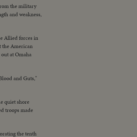
from the military
ength and weakness,
he Allied forces in
At the American
ng out at Omaha
Blood and Guts,"
he quiet shore
ied troops made
ating the tenth