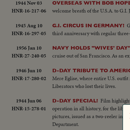
1944 Nov 03
OVERSEAS WITH BOB HOPE
HNR-16-217-06
welcome breath of the U.S.A. to G.I. 
1945 Aug 10
G
G.I. CIRCUS IN GERMANY!
HNR-16-297-05
third anniversary with regular three-
1956 Jan 10
NAVY HOLDS "WIVES' DAY
HNR-27-240-05
cruise out of San Francisco. As an ex
1946 Jun 10
D-DAY TRIBUTE TO AMERI
HNR-17-280-02
Mere Eglise, where entire U.S. outfi
Liberators who lost their lives.
1944 Jun 06
Film highligh
D-DAY SPECIAL!
HNR-15-278-01
operation in all history, for the lib
pictures, issued as a two-reeler in li
Department.