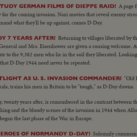
A page 
STUDY GERMAN FILMS OF DIEPPE RAID!
gy for the coming invasion. Nazi movies that reveal enemy str
nd what they'll be up against, comes D-Day.
Returning to villages liberated by t
 7 YEARS AFTER!
 General and Mrs. Eisenhower are given a rousing welcome. 
ute to the 9,382 men who lie in the soil they liberated. Looki
 that D-Day 1944 need never be repeated.
"Old 
LIGHT AS U. S. INVASION COMMANDER!
s, trains his men in Britain to be "tough," as D-Day dawns.
, twenty years after, is remembered in the contrast between t
king and the bloody scenes of the invasion in 1944 when All
began the last phase of the War in Europe.
Solemnly commemor
HEROES OF NORMANDY D-DAY!