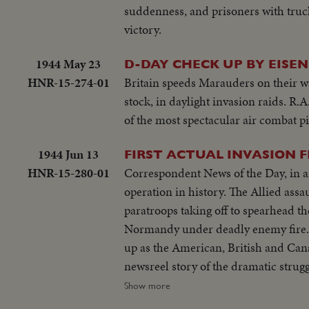
suddenness, and prisoners with trucks
victory.
1944 May 23
D-DAY CHECK UP BY EISE
HNR-15-274-01
Britain speeds Marauders on their wa
stock, in daylight invasion raids. R
of the most spectacular air combat pi
1944 Jun 13
FIRST ACTUAL INVASION F
HNR-15-280-01
Correspondent News of the Day, in an 
operation in history. The Allied assa
paratroops taking off to spearhead th
Normandy under deadly enemy fire. 
up as the American, British and Cana
newsreel story of the dramatic strug
their first foothold on the shores o
Show more
Forces, U.S. Navy, Coast Guard, Can