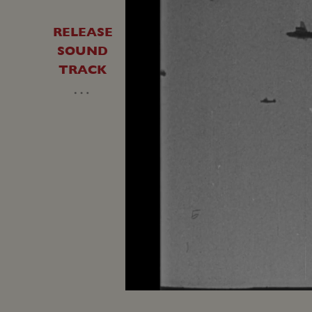
RELEASE
SOUND
TRACK
…
Loaded
:
Unmute
33.04%