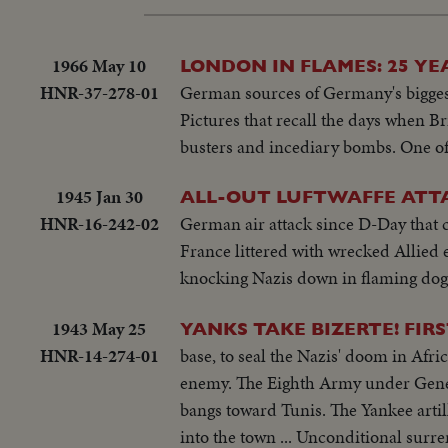
1966 May 10
LONDON IN FLAMES: 25 YE
HNR-37-278-01
German sources of Germany's biggest 
Pictures that recall the days when Br
busters and incediary bombs. One of 
1945 Jan 30
ALL-OUT LUFTWAFFE ATTA
HNR-16-242-02
German air attack since D-Day that 
France littered with wrecked Allied 
knocking Nazis down in flaming dog f
1943 May 25
YANKS TAKE BIZERTE! FIR
HNR-14-274-01
base, to seal the Nazis' doom in Afric
enemy. The Eighth Army under Genera
bangs toward Tunis. The Yankee artil
into the town ... Unconditional sur