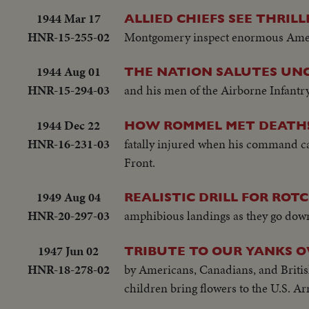
1944 Mar 17
ALLIED CHIEFS SEE THRIL
HNR-15-255-02
Montgomery inspect enormous Americ
1944 Aug 01
THE NATION SALUTES UNC
HNR-15-294-03
and his men of the Airborne Infantry, 
1944 Dec 22
HOW ROMMEL MET DEATH
HNR-16-231-03
fatally injured when his command car
Front.
1949 Aug 04
REALISTIC DRILL FOR ROTC
HNR-20-297-03
amphibious landings as they go down 
1947 Jun 02
TRIBUTE TO OUR YANKS O
HNR-18-278-02
by Americans, Canadians, and Britishe
children bring flowers to the U.S. 