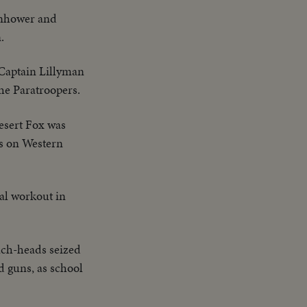
enhower and
.
Captain Lillyman
the Paratroopers.
esert Fox was
es on Western
eal workout in
ch-heads seized
d guns, as school