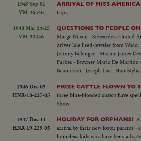
1949 Sep 01
ARRIVAL OF MISS AMERICA
VM-26546
trip...
1948 Mar 24-25
QUESTIONS TO PEOPLE ON 
VM-52446
Marge Nilsen - Stewardess United Air
driver Isie Fred-jeweler from Waco, 
Johnny Belanger - Marine James Des
Parkes - Butcher Mario De Martino -
Beautician - Joseph Lisi - Hair Stylist
1946 Dec 05
PRIZE CATTLE FLOWN TO 
HNR-18-227-05
three blue-blooded sisters have spec
Show.
1947 Dec 11
At
HOLIDAY FOR ORPHANS!
HNR-19-229-05
arrival by their new foster parents -
homeless kids who have been adopte