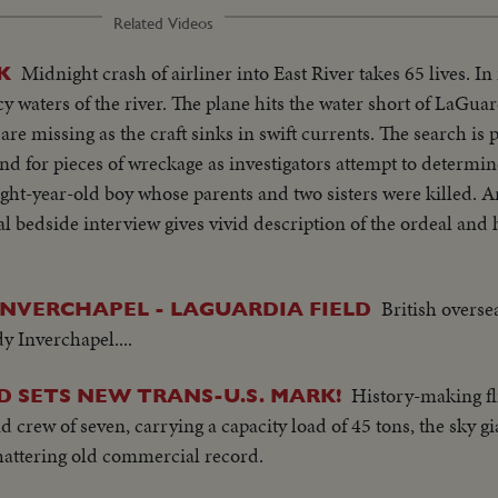
Related Videos
Midnight crash of airliner into East River takes 65 lives. In
K
y waters of the river. The plane hits the water short of LaGu
are missing as the craft sinks in swift currents. The search is
nd for pieces of wreckage as investigators attempt to determin
eight-year-old boy whose parents and two sisters were killed. A
al bedside interview gives vivid description of the ordeal and
British overse
INVERCHAPEL - LAGUARDIA FIELD
y Inverchapel....
History-making fl
D SETS NEW TRANS-U.S. MARK!
 crew of seven, carrying a capacity load of 45 tons, the sky gi
shattering old commercial record.