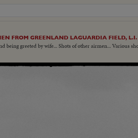
EN FROM GREENLAND LAGUARDIA FIELD, L.I
and being greeted by wife... Shots of other airmen... Various sh