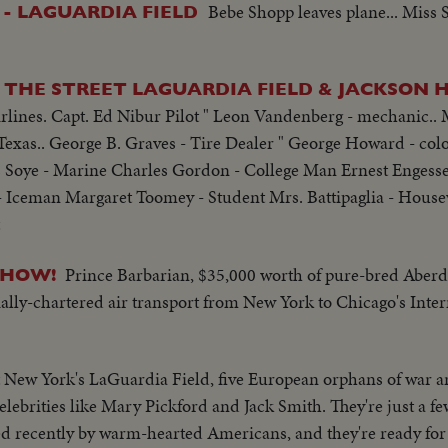
Bebe Shopp leaves plane... Miss 
 - LAGUARDIA FIELD
THE STREET LAGUARDIA FIELD & JACKSON HE
lines. Capt. Ed Nibur Pilot " Leon Vandenberg - mechanic.. M
Texas.. George B. Graves - Tire Dealer " George Howard - color
 Soye - Marine Charles Gordon - College Man Ernest Engesse
 Iceman Margaret Toomey - Student Mrs. Battipaglia - Housew
Prince Barbarian, $35,000 worth of pure-bred Aber
SHOW!
ially-chartered air transport from New York to Chicago's Inter
 New York's LaGuardia Field, five European orphans of war ar
 celebrities like Mary Pickford and Jack Smith. They're just a f
d recently by warm-hearted Americans, and they're ready for