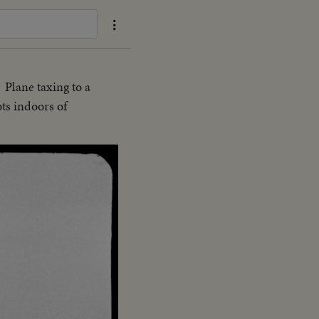
Plane taxing to a
.
ots indoors of