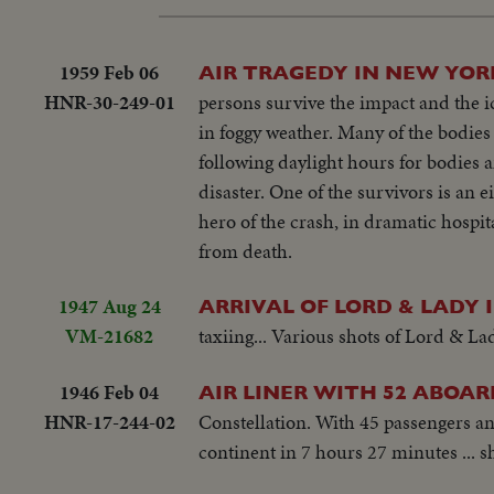
1959 Feb 06
AIR TRAGEDY IN NEW YOR
HNR-30-249-01
persons survive the impact and the ic
in foggy weather. Many of the bodies 
following daylight hours for bodies a
disaster. One of the survivors is an 
hero of the crash, in dramatic hospit
from death.
1947 Aug 24
ARRIVAL OF LORD & LADY 
VM-21682
taxiing... Various shots of Lord & Lad
1946 Feb 04
AIR LINER WITH 52 ABOAR
HNR-17-244-02
Constellation. With 45 passengers and
continent in 7 hours 27 minutes ... 