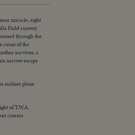
 near miracle, eight
ardia Field runway
 pressed through the
e cause of the
nother survivor, a
 his narrow escape
as airlines plane
ight of T.W.A.
ant crosses