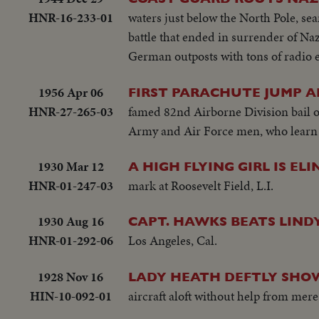
HNR-16-233-01
waters just below the North Pole, se
battle that ended in surrender of Nazi
German outposts with tons of radio
1956 Apr 06
FIRST PARACHUTE JUMP A
HNR-27-265-03
famed 82nd Airborne Division bail o
Army and Air Force men, who learn s
1930 Mar 12
A HIGH FLYING GIRL IS EL
HNR-01-247-03
mark at Roosevelt Field, L.I.
1930 Aug 16
CAPT. HAWKS BEATS LIND
HNR-01-292-06
Los Angeles, Cal.
1928 Nov 16
LADY HEATH DEFTLY SHO
HIN-10-092-01
aircraft aloft without help from mere