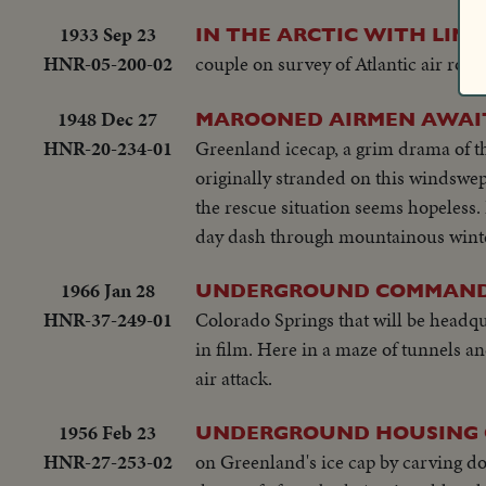
1933 Sep 23
IN THE ARCTIC WITH LIN
HNR-05-200-02
couple on survey of Atlantic air route
1948 Dec 27
MAROONED AIRMEN AWAIT
HNR-20-234-01
Greenland icecap, a grim drama of th
originally stranded on this windswep
the rescue situation seems hopeless. B
day dash through mountainous winter 
1966 Jan 28
UNDERGROUND COMMAND
HNR-37-249-01
Colorado Springs that will be headq
in film. Here in a maze of tunnels a
air attack.
1956 Feb 23
UNDERGROUND HOUSING O
HNR-27-253-02
on Greenland's ice cap by carving do