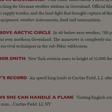
arching for German weather stations in Greenland. Official fi
 supply trawler, and the land fight that brought capture of the 
 equipment, weather instruments, food and ammunition.
In 40-below-zero weather, 700 p
BOVE ARCTIC CIRCLE
ut over northern Greenland. The maneuver is completely succ
urvival techniques in the sub-Polar wilderness.
New York aviatrix soars to height of 32,000 f
INOR SMITH
Air speed king lands at Curtiss Field, L.I. afte
Y'S RECORD
Visiting English avi
WS SHE CAN HANDLE A PLANE
 man....Curtiss Field, LI, NY