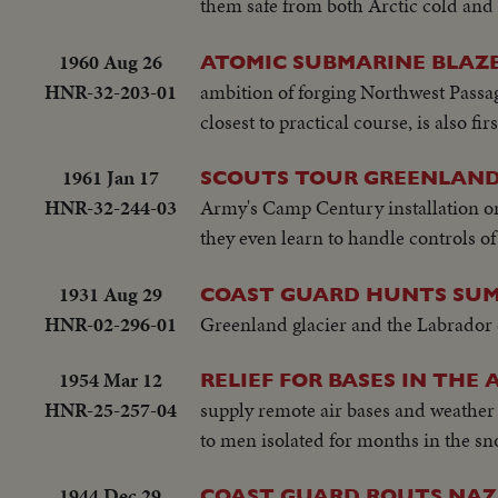
them safe from both Arctic cold and 
1960 Aug 26
ATOMIC SUBMARINE BLAZE
HNR-32-203-01
ambition of forging Northwest Passag
closest to practical course, is also fi
1961 Jan 17
SCOUTS TOUR GREENLAND
HNR-32-244-03
Army's Camp Century installation o
they even learn to handle controls of
1931 Aug 29
COAST GUARD HUNTS SUM
HNR-02-296-01
Greenland glacier and the Labrador 
1954 Mar 12
RELIEF FOR BASES IN THE 
HNR-25-257-04
supply remote air bases and weather
to men isolated for months in the sn
1944 Dec 29
COAST GUARD ROUTS NAZI