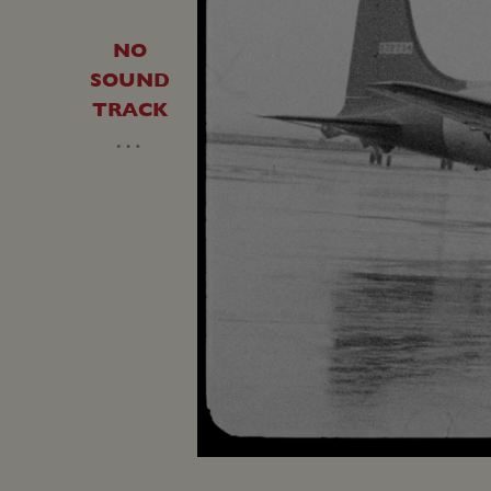
NO
SOUND
TRACK
…
Loaded
:
Unmute
34.15%