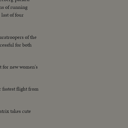
lms of running
last of four
aratroopers of the
essful for both
eet for new women's
r fastest flight from
atrix takes cute