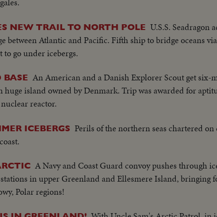
gales.
U.S.S. Seadragon a
S NEW TRAIL TO NORTH POLE
e between Atlantic and Pacific. Fifth ship to bridge oceans vi
rst to go under icebergs.
An American and a Danish Explorer Scout get six-mo
 BASE
n huge island owned by Denmark. Trip was awarded for aptitu
 nuclear reactor.
Perils of the northern seas chartered on
MER ICEBERGS
coast.
A Navy and Coast Guard convoy pushes through ice
ARCTIC
 stations in upper Greenland and Ellesmere Island, bringing
owy, Polar regions!
With Uncle Sam's Arctic Patrol, in
S IN GREENLAND!