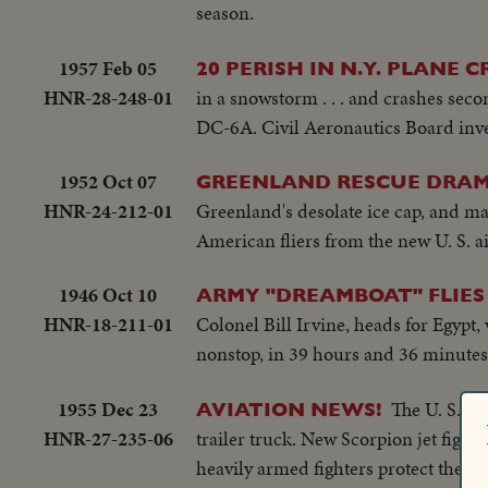
season.
1957 Feb 05
20 PERISH IN N.Y. PLANE 
HNR-28-248-01
in a snowstorm . . . and crashes sec
DC-6A. Civil Aeronautics Board inves
1952 Oct 07
GREENLAND RESCUE DRAM
HNR-24-212-01
Greenland's desolate ice cap, and ma
American fliers from the new U. S. ai
1946 Oct 10
ARMY "DREAMBOAT" FLIES 9
HNR-18-211-01
Colonel Bill Irvine, heads for Egypt, 
nonstop, in 39 hours and 36 minutes.
1955 Dec 23
The U. S. Ar
AVIATION NEWS!
HNR-27-235-06
trailer truck. New Scorpion jet fight
heavily armed fighters protect the U.