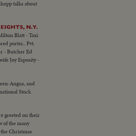
Shopp talks about
IGHTS, N.Y.
ilton Blatt - Taxi
ed porter.. Pvt.
r - Butcher Ed
ife Joy Esposity -
deen-Angus, and
national Stock
e greeted on their
ew of the many
 the Christmas