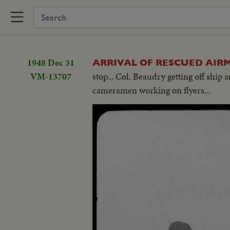
1948 Dec 31
ARRIVAL OF RESCUED AIRM
VM-13707
stop... Col. Beaudry getting off ship 
cameramen working on flyers...