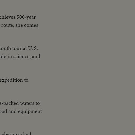
chieves 500-year
a route, she comes
nth tour at U. S.
de in science, and
 expedition to
-packed waters to
 food and equipment
 iceberg-packed