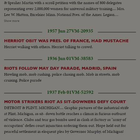
& Speaker Martin with a scroll petition with the names of 800 delegates
representing over 2,000,000 women for universal military training.... Mrs.
Lee W. Hutton, Excelsior Minn. National Pres. of the Amer. Legion
Auxillary makes the petition address. L to R: Mrs. Sally Cannon - Speaker
Show more
Joe Martin - sen. Vandenberg - Mrs. Hutton - Mrs. Brousseau.... Various
1957 Jun 27
VM-20935
shots of the group entering the capitol....various shots of Sen. Vandenberg
& Speaker Martin answering questions.. Mrs. Hutton shown speaking with
HERRIOT OBIT WAS PRES. OF FRANCE, HAD MUSTACHE
petition....
Herriot walking with others. Herriot talking to crowd.
1936 Jun 01
VM-38583
RIOTS FOLLOW MAY DAY PARADE, MADRID, SPAIN
Howling mob, mob rushing, police chasing mob. Mob in streets, mob
cruising. Police parade
1937 Feb 01
VM-52592
MOTOR STRIKERS RIOT AS SIT-DOWNERS DEFY COURT
DETROIT & FLINT, MICHIGAN.... Graphic pictures of the industrial strife
at Flint, Michigan, as sit- down battle reaches a climax in furious outburst
of violence. Clubs and tear gas bombs used in clash at factory as "army of
occupation" defies court injunction ordering them out. Hope held out for
peaceful settlement in eloquent plea by Governor Murphy, of Michigan!