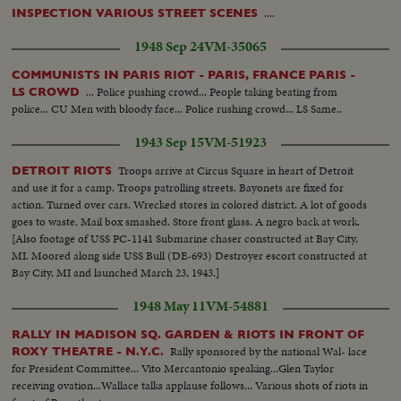
....
INSPECTION VARIOUS STREET SCENES
1948 Sep 24
VM-35065
COMMUNISTS IN PARIS RIOT - PARIS, FRANCE PARIS -
... Police pushing crowd... People taking beating from
LS CROWD
police... CU Men with bloody face... Police rushing crowd... LS Same..
1943 Sep 15
VM-51923
Troops arrive at Circus Square in heart of Detroit
DETROIT RIOTS
and use it for a camp. Troops patrolling streets. Bayonets are fixed for
action. Turned over cars. Wrecked stores in colored district. A lot of goods
goes to waste. Mail box smashed. Store front glass. A negro back at work.
[Also footage of USS PC-1141 Submarine chaser constructed at Bay City,
MI. Moored along side USS Bull (DE-693) Destroyer escort constructed at
Bay City, MI and launched March 23, 1943.]
1948 May 11
VM-54881
RALLY IN MADISON SQ. GARDEN & RIOTS IN FRONT OF
Rally sponsored by the national Wal- lace
ROXY THEATRE - N.Y.C.
for President Committee... Vito Mercantonio speaking...Glen Taylor
receiving ovation...Wallace talks applause follows... Various shots of riots in