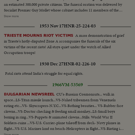
an estimated 300,000 private citizens. The funeral oration was delivered by
Socialist Premier Guy Mollet whose cabinet includes 11 members of the
Radical Socialist party that M. Herriot headed for a good many years. In his
Show more
oration, Mr. Guy Mollet reviewed Edouard Herriot's political career as
1953 Nov 17
HNR-25-224-03
Mayor of Lyons, Premier, party leader and scholar and repeatedly paid
tribute to the deceased statesman's generosity and wisdom. Madame
A mass demonstration of grief
TRIESTE MOURNS RIOT VICTIMS
Edouard Herriot attended all the ceremonies.
in Trieste's hotly-disputed Zone A accompanies the funerals of the six
victims of the recent riots! All stays quiet under the watch of Allied
Occupation troops!
1930 Dec 27
HNR-02-226-10
Fatal riots attend India's struggle for equal rights.
1966
VM-53569
CU's-Russian Cosmonauts... walk in
BULGARIAN NEWSREEL
space...LS-Titan missile launch...VS-Naked tribesmen from Venezuela
eating etc...VS- Skyscrapers-N.Y.C...VS-Bathing beauties... VS-Rubber face
clowns...VS-Doctor checking & feeding small monkey...LS-Small boys
boxing in ring...VS-Puppets & animated clowns...Stills: World War II
Soldiers-ruins ...VS-U.S. Carrier-plane takeoff from deck- Navy planes in
flight...VS-U.S. Marines land on beach-Helicopters in flight...VS-Rioting in
streets...VS-Long hair group with guitars crowd reactions-"The
Show more