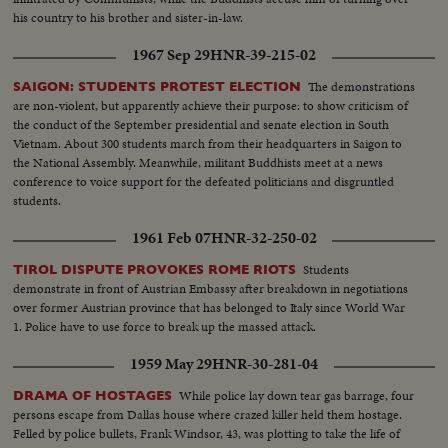
his country to his brother and sister-in-law.
1967 Sep 29
HNR-39-215-02
The demonstrations
SAIGON: STUDENTS PROTEST ELECTION
are non-violent, but apparently achieve their purpose: to show criticism of
the conduct of the September presidential and senate election in South
Vietnam. About 300 students march from their headquarters in Saigon to
the National Assembly. Meanwhile, militant Buddhists meet at a news
conference to voice support for the defeated politicians and disgruntled
students.
1961 Feb 07
HNR-32-250-02
Students
TIROL DISPUTE PROVOKES ROME RIOTS
demonstrate in front of Austrian Embassy after breakdown in negotiations
over former Austrian province that has belonged to Italy since World War
1. Police have to use force to break up the massed attack.
1959 May 29
HNR-30-281-04
While police lay down tear gas barrage, four
DRAMA OF HOSTAGES
persons escape from Dallas house where crazed killer held them hostage.
Felled by police bullets, Frank Windsor, 43, was plotting to take the life of