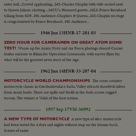
enter hall...Crowd applauding...MS-Charles Chaplin with wife-seated next
to Queen Juliana chatting ...MCU's-Honored guests...MLS-Prince Bernhard
talking from SOF...HS-Audience-Chaplin's & Queen...MS-Chaplin on stage
is congratulated by Prince Bernhard...HS-Audience...
1946 Jun 13
HNR-17-281-03
ZERO HOUR FOR CAMERAMEN ON GREAT ATOM BOMB
Warm-up for Army, Navy and Air Force photogs aboard Carrier
TEST!
Saidor enroute to Bikini for Operation Crossroads, with survey films for
what will be the greatest news story of the Age.
1962 Jun 14
HNR-33-287-04
The cross-country
MOTORCYCLE WORLD CHAMPIONSHIPS
motorcycle classic in Czechoslovakia's Sarka Valley attracts daredevil riders
from many lands. There are spills and thrills in the dash across rugged
terrain. The winner is Valek of the host nation.
1957 Sep 17
VM-36992
A new type of 40cc motorcycle
A NEW TYPE OF MOTORCYCLE
had been tested for 4 days and nights without stop on the Monza track.
Scenes of same