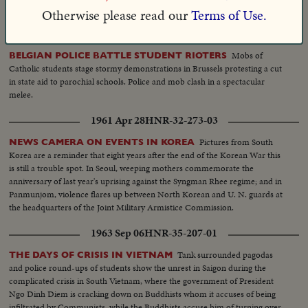
country.
Otherwise please read our
Terms of Use.
1955 Mar 29
HNR-26-262-01
Mobs of
BELGIAN POLICE BATTLE STUDENT RIOTERS
Catholic students stage stormy demonstrations in Brussels protesting a cut
in state aid to parochial schools. Police and mob clash in a spectacular
melee.
1961 Apr 28
HNR-32-273-03
Pictures from South
NEWS CAMERA ON EVENTS IN KOREA
Korea are a reminder that eight years after the end of the Korean War this
is still a trouble spot. In Seoul, weeping mothers commemorate the
anniversary of last year's uprising against the Syngman Rhee regime; and in
Panmunjom, violence flares up between North Korean and U. N. guards at
the headquarters of the Joint Military Armistice Commission.
1963 Sep 06
HNR-35-207-01
Tank surrounded pagodas
THE DAYS OF CRISIS IN VIETNAM
and police round-ups of students show the unrest in Saigon during the
complicated crisis in South Vietnam, where the government of President
Ngo Dinh Diem is cracking down on Buddhists whom it accuses of being
infiltrated by Communists, while the Buddhists accuse him of turning over