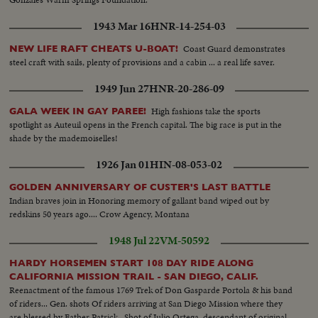
1943 Mar 16
HNR-14-254-03
Coast Guard demonstrates
NEW LIFE RAFT CHEATS U-BOAT!
steel craft with sails, plenty of provisions and a cabin ... a real life saver.
1949 Jun 27
HNR-20-286-09
High fashions take the sports
GALA WEEK IN GAY PAREE!
spotlight as Auteuil opens in the French capital. The big race is put in the
shade by the mademoiselles!
1926 Jan 01
HIN-08-053-02
GOLDEN ANNIVERSARY OF CUSTER'S LAST BATTLE
Indian braves join in Honoring memory of gallant band wiped out by
redskins 50 years ago.... Crow Agency, Montana
1948 Jul 22
VM-50592
HARDY HORSEMEN START 108 DAY RIDE ALONG
CALIFORNIA MISSION TRAIL - SAN DIEGO, CALIF.
Reenactment of the famous 1769 Trek of Don Gasparde Portola & his band
of riders... Gen. shots Of riders arriving at San Diego Mission where they
are blessed by Father Patrick...Shot of Julio Ortega, descendant of original