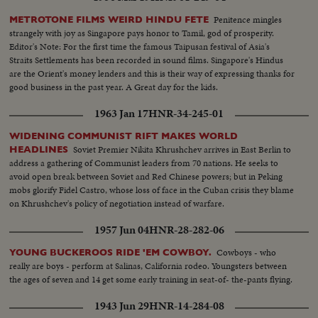
Penitence mingles
METROTONE FILMS WEIRD HINDU FETE
strangely with joy as Singapore pays honor to Tamil, god of prosperity.
Editor's Note: For the first time the famous Taipusan festival of Asia's
Straits Settlements has been recorded in sound films. Singapore's Hindus
are the Orient's money lenders and this is their way of expressing thanks for
good business in the past year. A Great day for the kids.
1963 Jan 17
HNR-34-245-01
WIDENING COMMUNIST RIFT MAKES WORLD
Soviet Premier Nikita Khrushchev arrives in East Berlin to
HEADLINES
address a gathering of Communist leaders from 70 nations. He seeks to
avoid open break between Soviet and Red Chinese powers; but in Peking
mobs glorify Fidel Castro, whose loss of face in the Cuban crisis they blame
on Khrushchev's policy of negotiation instead of warfare.
1957 Jun 04
HNR-28-282-06
Cowboys - who
YOUNG BUCKEROOS RIDE 'EM COWBOY.
really are boys - perform at Salinas, California rodeo. Youngsters between
the ages of seven and 14 get some early training in seat-of- the-pants flying.
1943 Jun 29
HNR-14-284-08