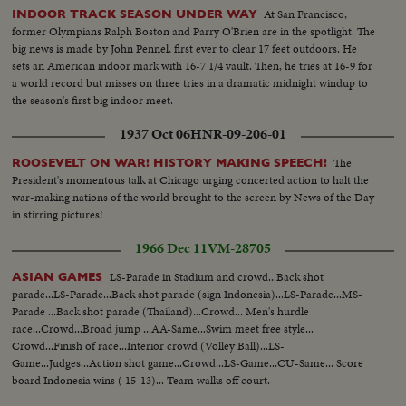
At San Francisco,
INDOOR TRACK SEASON UNDER WAY
former Olympians Ralph Boston and Parry O'Brien are in the spotlight. The
big news is made by John Pennel, first ever to clear 17 feet outdoors. He
sets an American indoor mark with 16-7 1/4 vault. Then, he tries at 16-9 for
a world record but misses on three tries in a dramatic midnight windup to
the season's first big indoor meet.
1937 Oct 06
HNR-09-206-01
The
ROOSEVELT ON WAR! HISTORY MAKING SPEECH!
President's momentous talk at Chicago urging concerted action to halt the
war-making nations of the world brought to the screen by News of the Day
in stirring pictures!
1966 Dec 11
VM-28705
LS-Parade in Stadium and crowd...Back shot
ASIAN GAMES
parade...LS-Parade...Back shot parade (sign Indonesia)...LS-Parade...MS-
Parade ...Back shot parade (Thailand)...Crowd... Men's hurdle
race...Crowd...Broad jump ...AA-Same...Swim meet free style...
Crowd...Finish of race...Interior crowd (Volley Ball)...LS-
Game...Judges...Action shot game...Crowd...LS-Game...CU-Same... Score
board Indonesia wins ( 15-13)... Team walks off court.