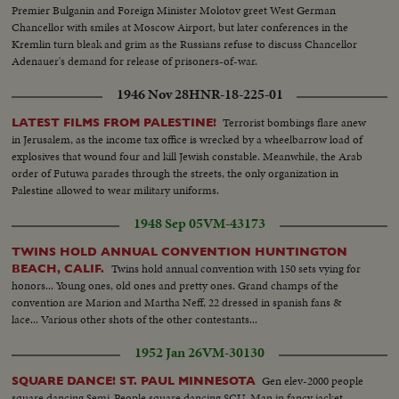
Premier Bulganin and Foreign Minister Molotov greet West German
Chancellor with smiles at Moscow Airport, but later conferences in the
Kremlin turn bleak and grim as the Russians refuse to discuss Chancellor
Adenauer's demand for release of prisoners-of-war.
1946 Nov 28
HNR-18-225-01
Terrorist bombings flare anew
LATEST FILMS FROM PALESTINE!
in Jerusalem, as the income tax office is wrecked by a wheelbarrow load of
explosives that wound four and kill Jewish constable. Meanwhile, the Arab
order of Futuwa parades through the streets, the only organization in
Palestine allowed to wear military uniforms.
1948 Sep 05
VM-43173
TWINS HOLD ANNUAL CONVENTION HUNTINGTON
Twins hold annual convention with 150 sets vying for
BEACH, CALIF.
honors... Young ones, old ones and pretty ones. Grand champs of the
convention are Marion and Martha Neff, 22 dressed in spanish fans &
lace... Various other shots of the other contestants...
1952 Jan 26
VM-30130
Gen elev-2000 people
SQUARE DANCE! ST. PAUL MINNESOTA
square dancing Semi-People square dancing SCU-Man in fancy jacket