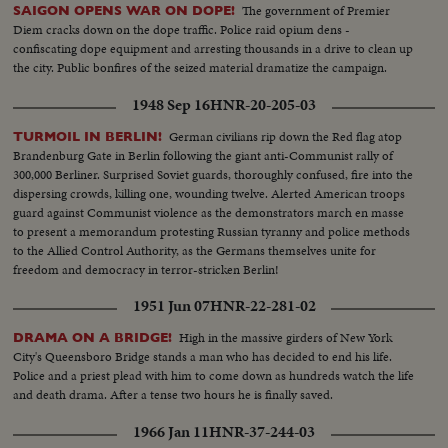
The government of Premier
SAIGON OPENS WAR ON DOPE!
Diem cracks down on the dope traffic. Police raid opium dens -
confiscating dope equipment and arresting thousands in a drive to clean up
the city. Public bonfires of the seized material dramatize the campaign.
1948 Sep 16
HNR-20-205-03
German civilians rip down the Red flag atop
TURMOIL IN BERLIN!
Brandenburg Gate in Berlin following the giant anti-Communist rally of
300,000 Berliner. Surprised Soviet guards, thoroughly confused, fire into the
dispersing crowds, killing one, wounding twelve. Alerted American troops
guard against Communist violence as the demonstrators march en masse
to present a memorandum protesting Russian tyranny and police methods
to the Allied Control Authority, as the Germans themselves unite for
freedom and democracy in terror-stricken Berlin!
1951 Jun 07
HNR-22-281-02
High in the massive girders of New York
DRAMA ON A BRIDGE!
City's Queensboro Bridge stands a man who has decided to end his life.
Police and a priest plead with him to come down as hundreds watch the life
and death drama. After a tense two hours he is finally saved.
1966 Jan 11
HNR-37-244-03