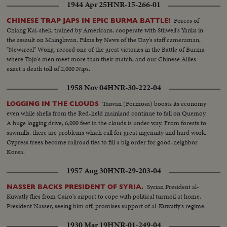
1944 Apr 25
HNR-15-266-01
Forces of
CHINESE TRAP JAPS IN EPIC BURMA BATTLE!
Chiang Kai-shek, trained by Americans, cooperate with Stilwell's Yanks in
the assault on Maingkwan. Films by News of the Day's staff cameraman,
"Newsreel" Wong, record one of the great victories in the Battle of Burma
where Tojo's men meet more than their match, and our Chinese Allies
exact a death toll of 2,000 Nips.
1958 Nov 04
HNR-30-222-04
Taiwan (Formosa) boosts its economy
LOGGING IN THE CLOUDS
even while shells from the Red-held mainland continue to fall on Quemoy.
A huge logging drive, 6,000 feet in the clouds is under way. From forests to
sawmills, there are problems which call for great ingenuity and hard work.
Cypress trees become railroad ties to fill a big order for good-neighbor
Korea.
1957 Aug 30
HNR-29-203-04
Syrian President al-
NASSER BACKS PRESIDENT OF SYRIA.
Kuwatly flies from Cairo's airport to cope with political turmoil at home.
President Nasser, seeing him off, promises support of al-Kuwatly's regime.
1930 Mar 19
HNR-01-249-04