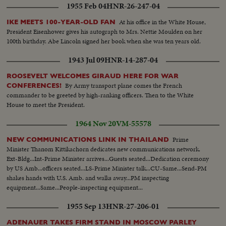
Crosby Edmund Gwenn As Santa Claus--Emmet Kelly sad eyes clown
1955 Feb 04
HNR-26-247-04
Carmen Miranda Danny Kaye Harpo Marx pit on the old growing tree
act..Kay Kayser Charles Skoures & Dick Dickson For Fox--Sabu The
At his office in the White House,
IKE MEETS 100-YEAR-OLD FAN
Nature boy riding an elephant Bob Hope gets in the act as manager of
President Eisenhower gives his autograph to Mrs. Nettie Moulden on her
Gorgeous George who rassles Burt Lancaster several shots..
100th birthday. Abe Lincoln signed her book when she was ten years old.
1943 Jul 09
HNR-14-287-04
ROOSEVELT WELCOMES GIRAUD HERE FOR WAR
By Army transport plane comes the French
CONFERENCES!
commander to be greeted by high-ranking officers. Then to the White
House to meet the President.
1964 Nov 20
VM-55578
Prime
NEW COMMUNICATIONS LINK IN THAILAND
Minister Thanom Kittikachorn dedicates new communications network.
Ext-Bldg...Int-Prime Minister arrives...Guests seated...Dedication ceremony
by US Amb...officers seated...LS-Prime Minister talk...CU-Same...Send-PM
shakes hands with U.S. Amb. and walks away...PM inspecting
equipment...Same...People-inspecting equipment...
1955 Sep 13
HNR-27-206-01
ADENAUER TAKES FIRM STAND IN MOSCOW PARLEY