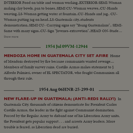
INTERIOR Food on table and woman working..EXTERIOR-SEMI-Woman
making clay bowls, pan to bones..SEMI CU-Woman weaves..CU-Hands
weaving..LS-Woman getting water at fountain..CU-Hands and jug.. CU-
Woman putting jug on head..LS-Guatemala city..students
demonstration..SEMI CU- Carrying signs say "Young Guatemalans".. SEMI-
Same with many signs..CU-Sign "Jovenes-extravetion"..HEAD ON-Students
march. LS Big crowd students marching.. LS Students past building..PAN
Show more
LS-Quate- mala city. LS-Deserted streets..Arbenz still..STILL LS-Again on
1954 Jul 09
VM-12944
demonstration.. CLOSE SHOT-Some carrying poster with ..CU-Still
Guiterrez..CU-Communist lit erature..INSERT "A"..LS-Church ceremony
Home
MENDOZA HOME IN GUATEMALA CITY SET AFIRE
OVER and people..SEMI CU-Indian kids PAN to ceremony...SEMI
of Mendoza destroyed by fire because communists wanted revenge....
EXTERIOR-Altar..CU-Some pan to Indian men..CU-Indian women
Members of family survey ruins. Castillo Armas makes statement to J.
listen..LS-Church..SEMI-Army troops in truck..Aerial V ..Guatemala
Alfredo Palmieri, owner of EL SPECTATOR, who fought Communism all
airfield blownup..Traveling ground Shot-Same..SEHI- Guatemala planes on
through their rule.
ground..SEMI CU-Bomb under wing..CU-Same..AIR VIEW-Plane towards
camera and past..SEMI CU-Target on ground, bomb explodes..AERIAL-
1954 Aug 06
HNR-25-299-01
Caracas.. LS-Caracas city..SEMI-flags outside bldg.:-SEMI INTERIOR-
People seated, applauding..LS-Guatemala delegates walk to rostrum. SCU-
In
NEW FLARE-UP IN GUATEMALA; (ANTI-REDS RALLY!)
Guatemala delegates walk to rostrum. SCU-Guatemala delegate
Guatemala City, thousands of citizens demonstrate for President Carlos
speaks..CLOSER SHOT-Same..SEMI-Delegate listen..INTERIOR SEMI-
Castillo Armas, the leader in the fight against Communist domination.
Cannon..CLOSER-Same..SEMI EXTERIOR-Guatemala officers inspect
Forced by the Regular Army to disband one of his Liberation Army units,
cannon..CU-Same..SEMI-Machine gun and small arms on ground..PAN to
the President gets popular support . . . and arrests Army leaders. More
rifles, etc..Map..Dissolve into man crossing bridge..Man in water with
trouble is feared, as Liberation dead are buried.
donkey crossing..SEMI-Man and donkey out land..BACK SHOT-Men and