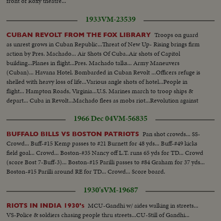
front of Roxy theatre...
1933
VM-23539
Troops on guard
CUBAN REVOLT FROM THE FOX LIBRARY
as unrest grows in Cuban Republic...Threat of New Up- Rising brings firm
action by Pres. Machado... Air Shots Of Cuba..Air shots of Capitol
building...Planes in flight...Pres. Machado talks... Army Maneuvers
(Cuban)... Havana Hotel. Bombarded in Cuban Revolt ...Officers refuge is
shelled with heavy loss of life...Various angle shots of hotel...People in
flight... Hampton Roads, Virginia...U.S. Marines march to troop ships &
depart... Cuba in Revolt...Machado flees as mobs riot...Revolution against
despotic rule sweeps government from power as frenzied populace rises in
1966 Dec 04
VM-56835
Havana...New President chosen....
Pan shot crowds... SS-
BUFFALO BILLS VS BOSTON PATRIOTS
Crowd... Buff-#15 Kemp passes to #21 Burnett for 48 yds... Buff-#49 kicks
field goal... Crowd... Boston-#35 Nancy off L.T. runs 65 yds for TD... Crowd
(score Bost 7-Buff-3)... Boston-#15 Parilli passes to #84 Graham for 37 yds...
Boston-#15 Parilli around RE for TD... Crowd... Score board.
1930's
VM-19687
MCU-Gandhi w/ aides walking in streets...
RIOTS IN INDIA 1930's
VS-Police & soldiers chasing people thru streets...CU-Still of Gandhi...