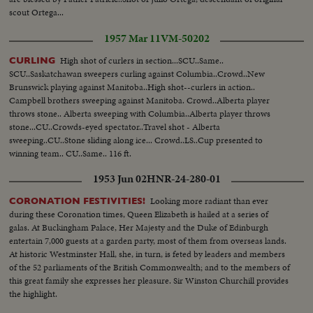
scout Ortega...
1957 Mar 11
VM-50202
High shot of curlers in section...SCU..Same..
CURLING
SCU..Saskatchawan sweepers curling against Columbia..Crowd..New
Brunswick playing against Manitoba..High shot--curlers in action..
Campbell brothers sweeping against Manitoba. Crowd..Alberta player
throws stone.. Alberta sweeping with Columbia..Alberta player throws
stone...CU..Crowds-eyed spectator..Travel shot - Alberta
sweeping..CU..Stone sliding along ice... Crowd..LS..Cup presented to
winning team.. CU..Same.. 116 ft.
1953 Jun 02
HNR-24-280-01
Looking more radiant than ever
CORONATION FESTIVITIES!
during these Coronation times, Queen Elizabeth is hailed at a series of
galas. At Buckingham Palace, Her Majesty and the Duke of Edinburgh
entertain 7,000 guests at a garden party, most of them from overseas lands.
At historic Westminster Hall, she, in turn, is feted by leaders and members
of the 52 parliaments of the British Commonwealth; and to the members of
this great family she expresses her pleasure. Sir Winston Churchill provides
the highlight.