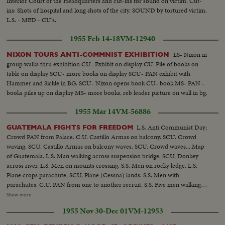
Interior Court of the Headquarters and cut-ins for sound on victim. Cut-
Agrarian demonstration.....Still C.U. Same - sign with fist. Still C.U.
ins: Shots of hospital and long shots of the city. SOUND by tortured victim.
Gutierres....S.C.U. INTERIOR Cannon....Closer of Same. S.S. Machine guns
L.S. - MED - CU's.
and mortar....C.U. Submachine guns PAN to rifles and men. WIPE - L.S.
San Salvador Conference Building....C.U. Guard at door outside.Reporters
1955 Feb 14-18
VM-12940
talking to rebels....S.C.U. Castillo Armas and Monzon seated. C.U.
Cameraman....C.U. Castillo Armas, Monzon PAN to conference. WIPE -
LS- Nixon in
NIXON TOURS ANTI-COMMNIST EXHIBITION
L.S. Planes coming into airport....Closer of Same. Castillo Armas and
group walks thru exhibition CU- Exhibit on display CU-Pile of books on
Monzon coming out - confetti. C.U. Making way (Castillo Armas and
table on display SCU- more books on display SCU- PAN exhibit with
Monzon) through crowd. C.U. Castillo Armas into car.. Car passes through
Hammer and Sickle in BG. SCU- Nixon opens book CU- book MS- PAN -
crowd...H.S. Crowd at President's Palace....H.S. Cars moving through
books piles up on display MS- more books, reb leader picture on wall in bg.
crowd.... Closer of Same (Guards). H.S. Crowd at Palace....L.S. Crowd in
1955 Mar 14
VM-56886
front of Palace....INTERIOR SCU Castillo Armas through Crowd. S.S.
Castillo Armas and Monzon and others in front of sign ...Closer of Same.
L.S. Anti Communist Day;
GUATEMALA FIGHTS FOR FREEDOM
(DISSOLVE) Dolley in through gate into prison yard....L.S. Man on roof,
Crowd PAN from Palace. C.U. Castillo Armas on balcony. SCU. Crowd
PAN to man with gun at man's neck (at 15 ft.).(At 33 ft.) starts to PAN over
waving. SCU. Castillo Armas on balcony waves. SCU. Crowd waves....Map
to tank hold....C.U. Man on roof....C.U. Tank immersion. (Cont.) WIPE
of Guatemala. L.S. Man walking across suspension bridge. SCU. Donkey
C.U. Sanatorio of Lonrdes facade. SCU. Commentator and whipped man
across river. L.S. Men on mounts crossing. S.S. Men on rocky ledge. L.S.
who takes shirt off. C.U. Scars PAN to (up) as he lifts shirt up. WIPE L.S.
Plane crops parachute. SCU. Plane (Cessna) lands. S.S. Men with
Prison outside.. SCU. Communist putting on prison garb. L.S. Same...C.U.
parachutes. C.U. PAN from one to another recruit. S.S. Five men walking
Of prisoner interviewed. SCU. Prisoners lined up. INTERVIEW: SCU 1st
(with guns). L.S. Esquipulas....Closer shot of the city. S.S. Men leaning on
Show more
take:(Commentator in picture). C.U. 2nd take(light print) (prison garb).
building. C.U. Armband. (OVER) S.S. Mendoza and Castillo Armas at
Closer CU 3rd take (or dinaba). SCU. 4th take. S.S. Men carry shovels (Villa
1955 Nov 30-Dec 01
VM-12953
headquarters....S.C.U. Same.....C.U. Castillo. S.S. Men marching out of
Caueles). B.S. Men get ready to dig. (OVER) S.S. Men digging (shovel
building.....Closer of same....C.U. Head on PAN down to feet PAN UP to