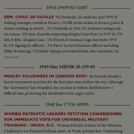
1934-1949
VM-52887
VS-DeGaulle (in uniform) post WW II
GEN. CHAS. DE GAULLE
walking amongst crowds in France...VS-RR yards-strikes in France police &
strikers battling in streets ...VS-DeGaulle in 1934 (Lt. Colonel) testing tank
on course...VS-Gen. Gamelin inspecting Maginot Line Prior to WW II...VS-
Ints & Exts- Maginot Line...VS-French & German's sign Surrender WW
II...VS-Signing by officials... VS-Pierre Laval w/German officers including
Hitler & Goering...VS-Hitler talking w/Marshal Petain after surrender of
French...VS-DeGaulle in London 1940's organizing & reviewing Free French
Show more
Forces...VS-French underground at work F.F. I-Meet in cellars & man
1949 Mar 24
HNR-20-259-05
listening to radio...VS-Casablanca conf. 1943 w/ F.D.R.- Churchill &
DeGaulle...VS-Liberation of Paris- Crowds street fighting-soldiers firing at
Sir Oswald Mosley's
MOSLEY FOLLOWERS IN LONDON RIOT!
German snipers-tanks firing, etc... (over) VS-German soldiers
fascist movement marches for the first time since before the war. Although
surrendering...VS-DeGaulle w/ Gen. Eisenhower walking in Paris after
the "movement" has dwindled, the reaction is violent. Bobbies have a
Liberation...CU-DeGaulle speaking (SOF) in English (in uniform)...VS-
difficult time protecting the Mosleyites from angry mobs.
DeGaulle w/aides walking thru cheering French crowds...VS-France-
Russian pact Signed-Stalin-DeGaulle-Bidault & Molotov at signing...CU's-
1948 Jan 17
VM-40995
Newspaper Headliners-in French (stating DeGaulle resigns)...VS-Maurice
Thorez walking thru streets w/ large crowds...VS-Riots- People & police
WOMEN PATRIOTIC LEADERS PETITION CONGRESSMEN
battling...MCU-Map of Europe-Countries "Behind the iron Curtain"-
FOR IMMEDIATE VOTE FOR UNIVERSAL MILITARY
Shaded in black...MCU-DeGaulle (in civilian suit) speaking in English
Women Patriotic leaders of the Womens
TRAINING - WASH. D.C.
(SOF)...VS-of DeGaulle (gesturing) in uniform speaking to large crowds...
Conference on National Defense meet- in Wash. present Sen. Vandenberg