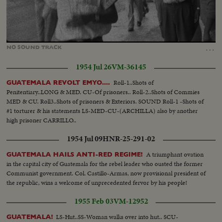
Loaded
:
Unmute
100.00%
…
NO
SOUND
TRACK
1954 Jul 26
VM-36145
Roll-1..Shots of
GUATEMALA REVOLT EMYO....
Penitentiary..LONG & MED. CU-Of prisoners.. Roll-2..Shots of Commies
MED & CU. Roll3..Shots of prisoners & Exteriors. SOUND Roll-1 -Shots of
#1 torturer & his statements LS-MED-CU-(ARCHILLA) also by another
high prisoner CARRILLO..
1954 Jul 09
HNR-25-291-02
A triumphant ovation
GUATEMALA HAILS ANTI-RED REGIME!
in the capital city of Guatemala for the rebel leader who ousted the former
Communist government. Col. Castillo-Armas, now provisional president of
the republic, wins a welcome of unprecedented fervor by his people!
1955 Feb 03
VM-12952
LS-Hut..SS-Woman walks over into hut.. SCU-
GUATEMALA!