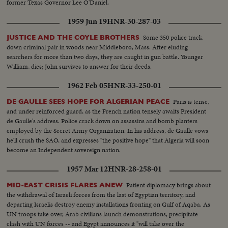
former Texas Governor Lee O'Daniel.
1959 Jun 19
HNR-30-287-03
Some 350 police track
JUSTICE AND THE COYLE BROTHERS
down criminal pair in woods near Middleboro, Mass. After eluding
searchers for more than two days, they are caught in gun battle. Younger
William, dies; John survives to answer for their deeds.
1962 Feb 05
HNR-33-250-01
Paris is tense,
DE GAULLE SEES HOPE FOR ALGERIAN PEACE
and under reinforced guard, as the French nation tensely awaits President
de Gaulle's address. Police crack down on assassins and bomb planters
employed by the Secret Army Organization. In his address, de Gaulle vows
he'll crush the SAO, and expresses "the positive hope" that Algeria will soon
become an Independent sovereign nation.
1957 Mar 12
HNR-28-258-01
Patient diplomacy brings about
MID-EAST CRISIS FLARES ANEW
the withdrawal of Israeli forces from the last of Egyptian territory, and
departing Israelis destroy enemy installations fronting on Gulf of Aqaba. As
UN troops take over, Arab civilians launch demonstrations, precipitate
clash with UN forces -- and Egypt announces it "will take over the