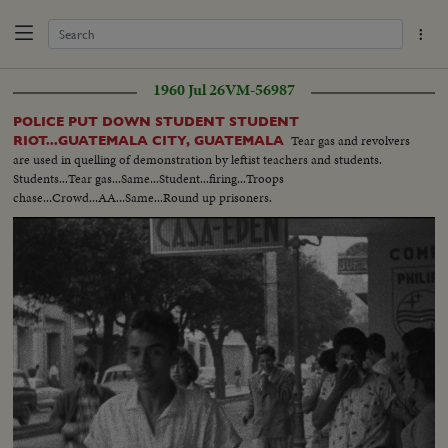
1960 Jul 26
VM-56987
POLICE PUT DOWN STUDENT STUDENT
Tear gas and revolvers
RIOT...GUATEMALA CITY, GUATEMALA
are used in quelling of demonstration by leftist teachers and students.
Students...Tear gas...Same...Student...firing...Troops
chase...Crowd...AA...Same...Round up prisoners.