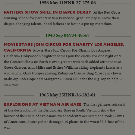
1956 May 11
HNR-27-275-06
At the Red Cross
FATHERS SHOW SKILL IN DIAPER DERBY
Nursing School for parents in San Francisco, graduate papas prove their
diaper-changing talents. Fond fathers are fast in a pin up marathon.
1948 Sep 04
VM-48567
MOVIE STARS JOIN CIRCUS FOR CHARITY LOS ANGELES,
Movie Stars Join Circus For Charity Los Angeles,
CALIFORNIA
California Hollywood's brightest names join the circus For one night only
the Greatest Show on Earth is even greater with such added attractions as
Greer Garson, Ann Miller and Esther Williams riding elephants Lassie as a
wild animal Gary Cooper playing Robinson Crusoe Bing Crosby in clown
make-up Bob Hope and Margaret O'Brien all under the Big Top to help
raise money for a new hospital.................L.S. Parade--S.S. Crowds--L.S.
Show more
Greer Garson riding elephant--C.U. same--M.S. Ann Miller riding
1965 May 25
HNR-36-282-01
elephant--L.S.crowds--S.S. Lassie (Dog In cage--C.U. Bing Crosby as
Clown & Margaret O'Brian--L.S.of Bob Hope Dancing on his knees with
The first pictures released
EXPLOSIONS AT VIETNAM AIR BASE
midget--L.S. Gary Cooper C.U. same--S.S. Esther Williams riding elephant-
of the destruction at the Bienhoa Air Base in South Vietnam show the
-L.S. of the trapeze artists--In Alley's Cuts That were Only Saved On This
horror of the chain of explosions that accidently occurred and took 27 lives
Story--Stars galore in parade etc/ Betty Grable, Claudette Colbert, Bill
of Americans, destroyed or damaged 40 planes in the worst U. S. loss of the
Powell & his wife, Audrey Totter, June Havoc Lassie 'Dog In Cage) Ed
war.
Wynn, Gary Cooper & Buster Keaton, Margaret O'Brien on float with Bing