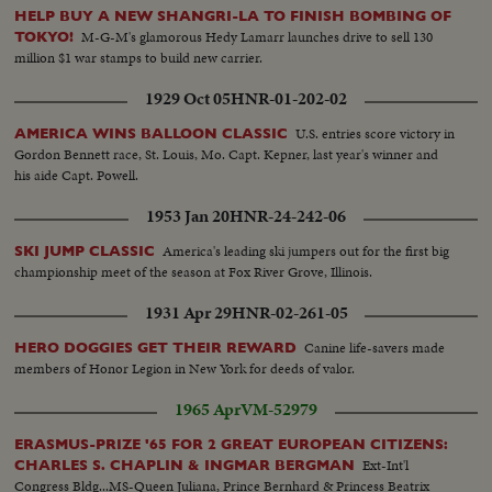
HELP BUY A NEW SHANGRI-LA TO FINISH BOMBING OF
M-G-M's glamorous Hedy Lamarr launches drive to sell 130
TOKYO!
million $1 war stamps to build new carrier.
1929 Oct 05
HNR-01-202-02
U.S. entries score victory in
AMERICA WINS BALLOON CLASSIC
Gordon Bennett race, St. Louis, Mo. Capt. Kepner, last year's winner and
his aide Capt. Powell.
1953 Jan 20
HNR-24-242-06
America's leading ski jumpers out for the first big
SKI JUMP CLASSIC
championship meet of the season at Fox River Grove, Illinois.
1931 Apr 29
HNR-02-261-05
Canine life-savers made
HERO DOGGIES GET THEIR REWARD
members of Honor Legion in New York for deeds of valor.
1965 Apr
VM-52979
ERASMUS-PRIZE '65 FOR 2 GREAT EUROPEAN CITIZENS:
Ext-Int'l
CHARLES S. CHAPLIN & INGMAR BERGMAN
Congress Bldg...MS-Queen Juliana, Prince Bernhard & Princess Beatrix