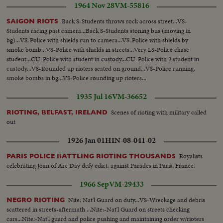
1964 Nov 28
VM-55816
Back S-Students throws rock across street...VS-
SAIGON RIOTS
Students racing past camera...Back S-Students stoning bus (moving in
bg)...VS-Police with shields run to camera...VS-Police with shields by
smoke bomb...VS-Police with shields in streets...Very LS-Police chase
student...CU-Police with student in custody...CU-Police with 2 student in
custody...VS-Rounded up rioters seated on ground...VS-Police running,
smoke bombs in bg...VS-Police rounding up rioters...
1935 Jul 16
VM-36652
Scenes of rioting with military called
RIOTING, BELFAST, IRELAND
out
1926 Jan 01
HIN-08-041-02
Royalists
PARIS POLICE BATTLING RIOTING THOUSANDS
celebrating Joan of Arc Day defy edict, against Parades in Paris, France.
1966 Sep
VM-29433
Nite: Nat'l Guard on duty...VS-Wreckage and debris
NEGRO RIOTING
scattered in streets-aftermath ...Nite:-Nat'l Guard on streets checking
cars...Nite:-Nat'l guard and police pushing and maintaining order w/rioters