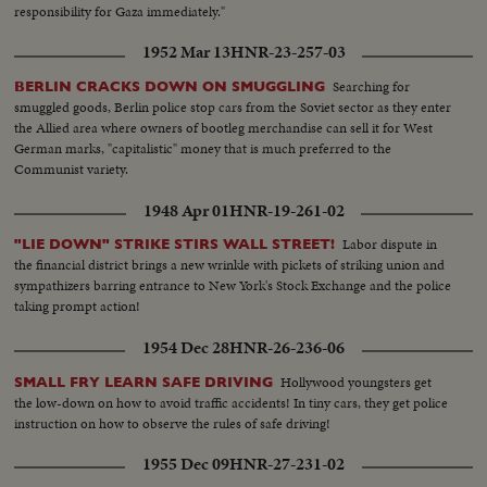
responsibility for Gaza immediately."
1952 Mar 13
HNR-23-257-03
Searching for
BERLIN CRACKS DOWN ON SMUGGLING
smuggled goods, Berlin police stop cars from the Soviet sector as they enter
the Allied area where owners of bootleg merchandise can sell it for West
German marks, "capitalistic" money that is much preferred to the
Communist variety.
1948 Apr 01
HNR-19-261-02
Labor dispute in
"LIE DOWN" STRIKE STIRS WALL STREET!
the financial district brings a new wrinkle with pickets of striking union and
sympathizers barring entrance to New York's Stock Exchange and the police
taking prompt action!
1954 Dec 28
HNR-26-236-06
Hollywood youngsters get
SMALL FRY LEARN SAFE DRIVING
the low-down on how to avoid traffic accidents! In tiny cars, they get police
instruction on how to observe the rules of safe driving!
1955 Dec 09
HNR-27-231-02