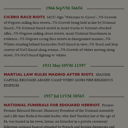
1966 Sep
VM-56656
MCU-Sign "Welcome to Cicero"...VS-Crowds
CICERO RACE RIOTS
of Negroes milling thru streets...VS-Crowds being held in line by National
Guard...VS-National Guard seated in Army trucks w/ bayonet attached
rifles...VS-Negroes milling about streets, many National Guardsmen in
evidence...VS-Negroes racing thru streets in disorganized manner...VS-
Whites standing behind barricades-Nat'l Guard in view...VS-Truck and Jeep
convoy of Nat'l Guard along avenue...VS-Crowds of whites moving along
street...VS-Nat'l Guard fighting w/ whites.
1931 May 10
VM-11597
SPANISH
MARTIAL LAW RULES MADRID AFTER RIOTS
CAPITAL BECOMES ARMED CAMP WHEN MOBS FIRE RELIGIOUS
EDIFICES
1957 Jul 11
VM-50565
Former
NATIONAL FUNERALS FOR EDOUARD HERRIOT.
Premier Edouard Herriot, Honorary President of the National Assembly
and a life time Radical Socialist leader, who died Tuesday last at the age of
84, was buried in his town, Lyons, on Saturday in a private ceremony
following national funeral attended by French and foreign dignitaries and