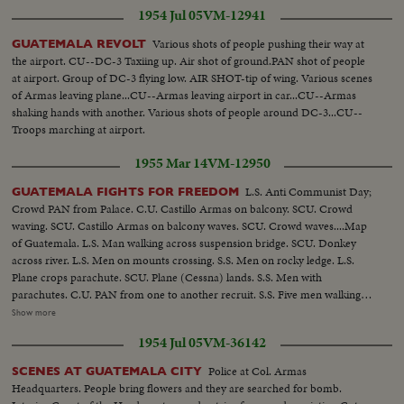
1954 Jul 05
VM-12941
donkeys in river..CLOSER SHOT-Donkey into rapids and crosses..LS-Pan
on donkey crosses stream..MED-Man by rocks.. AERIAL-Plane drops
Various shots of people pushing their way at
GUATEMALA REVOLT
parachutes supplies..SEMI-Piper cub plane lands..GROUP-Rebels with
the airport. CU--DC-3 Taxiing up. Air shot of ground.PAN shot of people
chutes and guns..CU-Faces of rebels PAN to another..SEMI-Guards outside
at airport. Group of DC-3 flying low. AIR SHOT-tip of wing. Various scenes
bldg.-wearing armband..CU-Armbands..SEMI-Armas and Mendoza
of Armas leaving plane...CU--Armas leaving airport in car...CU--Armas
outside building..SEMI CU-Same.. OVER
shaking hands with another. Various shots of people around DC-3...CU--
Troops marching at airport.
1955 Mar 14
VM-12950
L.S. Anti Communist Day;
GUATEMALA FIGHTS FOR FREEDOM
Crowd PAN from Palace. C.U. Castillo Armas on balcony. SCU. Crowd
waving. SCU. Castillo Armas on balcony waves. SCU. Crowd waves....Map
of Guatemala. L.S. Man walking across suspension bridge. SCU. Donkey
across river. L.S. Men on mounts crossing. S.S. Men on rocky ledge. L.S.
Plane crops parachute. SCU. Plane (Cessna) lands. S.S. Men with
parachutes. C.U. PAN from one to another recruit. S.S. Five men walking
(with guns). L.S. Esquipulas....Closer shot of the city. S.S. Men leaning on
Show more
building. C.U. Armband. (OVER) S.S. Mendoza and Castillo Armas at
1954 Jul 05
VM-36142
headquarters....S.C.U. Same.....C.U. Castillo. S.S. Men marching out of
building.....Closer of same....C.U. Head on PAN down to feet PAN UP to
Police at Col. Armas
SCENES AT GUATEMALA CITY
shoulders (and rifles)...L.S. Men passing by church. L.S. Guatemala
Headquarters. People bring flowers and they are searched for bomb.
City....Closer shot of City - PAN...L.S. Street - boulevard empty. Still C.U.