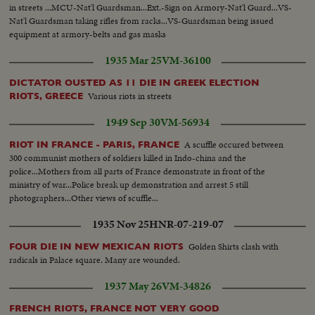
in streets ...MCU-Nat'l Guardsman...Ext.-Sign on Armory-Nat'l Guard...VS-
Nat'l Guardsman taking rifles from racks...VS-Guardsman being issued
equipment at armory-belts and gas masks
1935 Mar 25
VM-36100
DICTATOR OUSTED AS 11 DIE IN GREEK ELECTION
Various riots in streets
RIOTS, GREECE
1949 Sep 30
VM-56934
A scuffle occured between
RIOT IN FRANCE - PARIS, FRANCE
300 communist mothers of soldiers killed in Indo-china and the
police...Mothers from all parts of France demonstrate in front of the
ministry of war...Police break up demonstration and arrest 5 still
photographers...Other views of scuffle...
1935 Nov 25
HNR-07-219-07
Golden Shirts clash with
FOUR DIE IN NEW MEXICAN RIOTS
radicals in Palace square. Many are wounded.
1937 May 26
VM-34826
FRENCH RIOTS, FRANCE NOT VERY GOOD