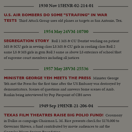
1930 Nov 15
HNR-02-214-01
U.S. AIR BOMBERS DO SOME "STRAFING" IN WAR
Third Attack Group uses old planes as targets as San Antonio, Tex.
TESTS
1954 May 24
VM-10700
Roll 1 MS & CU Dentist working on patient
SEGREGATION STORY
MS & SCU girls in sewing class LS MS & CU girls in cooking class Roll 2
same LS & MS girls in gym Roll 3 same as above LS exteriors of school Shot
of supreme court members including all justices
1957 May 28
VM-25536
Minister George
MINISTER GEORGE YEH MEETS THE PRESS
Yeh met the Press for the first time after the US Embassy was destroyed by
demonstrators. Scenes of questions and answers Some scenes of Amb.
Rankin being interviewed by Pop Pierpoint of CBS news
1949 Sep 19
HNR-21-206-04
Ceremony
TEXAS FILM THEATRES RAISE BIG POLIO FUND!
in Dallas as campaign Chairman L. M. Rice presents check for $170,000 to
Governor Shivers, a fund contributed by movie audiences to aid the
Gonzales Warm Springs Foundation.