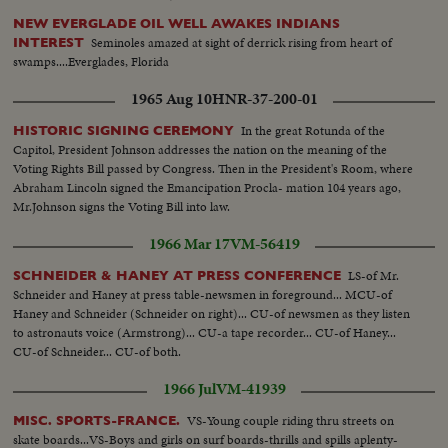
NEW EVERGLADE OIL WELL AWAKES INDIANS
Seminoles amazed at sight of derrick rising from heart of
INTEREST
swamps....Everglades, Florida
1965 Aug 10
HNR-37-200-01
In the great Rotunda of the
HISTORIC SIGNING CEREMONY
Capitol, President Johnson addresses the nation on the meaning of the
Voting Rights Bill passed by Congress. Then in the President's Room, where
Abraham Lincoln signed the Emancipation Procla- mation 104 years ago,
Mr.Johnson signs the Voting Bill into law.
1966 Mar 17
VM-56419
LS-of Mr.
SCHNEIDER & HANEY AT PRESS CONFERENCE
Schneider and Haney at press table-newsmen in foreground... MCU-of
Haney and Schneider (Schneider on right)... CU-of newsmen as they listen
to astronauts voice (Armstrong)... CU-a tape recorder... CU-of Haney...
CU-of Schneider... CU-of both.
1966 Jul
VM-41939
VS-Young couple riding thru streets on
MISC. SPORTS-FRANCE.
skate boards...VS-Boys and girls on surf boards-thrills and spills aplenty-