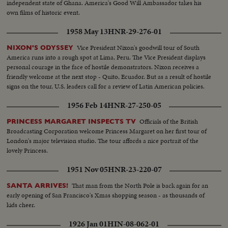
independent state of Ghana. America's Good Will Ambassador takes his
own films of historic event.
1958 May 13
HNR-29-276-01
Vice President Nixon's goodwill tour of South
NIXON'S ODYSSEY
America runs into a rough spot at Lima, Peru. The Vice President displays
personal courage in the face of hostile demonstrators. Nixon receives a
friendly welcome at the next stop - Quito, Ecuador. But as a result of hostile
signs on the tour, U.S. leaders call for a review of Latin American policies.
1956 Feb 14
HNR-27-250-05
Officials of the British
PRINCESS MARGARET INSPECTS TV
Broadcasting Corporation welcome Princess Margaret on her first tour of
London's major television studio. The tour affords a nice portrait of the
lovely Princess.
1951 Nov 05
HNR-23-220-07
That man from the North Pole is back again for an
SANTA ARRIVES!
early opening of San Francisco's Xmas shopping season - as thousands of
kids cheer.
1926 Jan 01
HIN-08-062-01