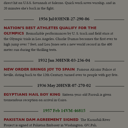
direct hit on U.S.S. Savannah at Salerno. Quick work saves warship, and in
20 minutes she's back in the fight.
1956 Jul 03
HNR-27-290-06
NATION'S BEST ATHLETES QUALIFY FOR THE
Remarkable performances by U. S. track and field stars at
OLYMPICS
the Olympic trials in Los Angeles. Charlie Dumas becomes the first ever to
high jump over 7 feet; and Lou Jones sets a new world record in the 400
meter run during the thrilling tests.
1932 Jan 30
HNR-03-236-04
Famous Alcazar Palace at
NEW ORDER BRINGS JOY TO SPAIN
Seville, dating back to the 12th Century, turned over to people with gay fete.
1936 May 20
HNR-07-270-02
Sixteen-year-old Farouk is given
EGYPTIANS HAIL BOY KING
tremendous reception on arrival in Cairo.
1957 Feb 14
VM-46815
The Karnafuli River
PAKISTAN DAM AGREEMENT SIGNED
Project is signed at Pakistan Embassy in Washington. GV..Pak.