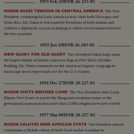
1955 Feb 25
HNR-26-253-05
The Vice-
NIXON EASES TENSION IN CENTRAL AMERICA
President, continuing his Latin American tour, visits both Nicaragua and
Costa Rica. Mr. Nixon is welcomed by Presidents of both nations and
achieves a diplomatic success in helping to relieve recent tension between
the two countries.
1955 Jun 10
HNR-26-283-02
Vice-President Nixon helps open
NEW GLORY FOR OLD GLORY
the largest display of historic American flags in New York's Chrysler
Building. Mr. Nixon comments on the American Legion's campaign to
encourage more respect and care for the U. S. banner.
1956 Dec 27
HNR-28-237-03
The Vice-President visits Camp
NIXON VISITS REFUGEE CAMP
Kilmer, New Jersey, to survey the Hungarian reception center as the
government announces that more than 13,000 refugees have now arrived.
1957 Mar 08
HNR-28-257-02
Vice President attends
NIXON SALUTES NEW AFRICAN STATE
ceremonies as British colony of Gold Coast makes transition to