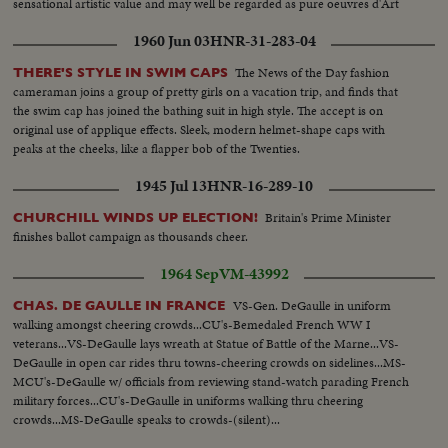
sensational artistic value and may well be regarded as pure oeuvres d'Art
1960 Jun 03
HNR-31-283-04
The News of the Day fashion
THERE'S STYLE IN SWIM CAPS
cameraman joins a group of pretty girls on a vacation trip, and finds that
the swim cap has joined the bathing suit in high style. The accept is on
original use of applique effects. Sleek, modern helmet-shape caps with
peaks at the cheeks, like a flapper bob of the Twenties.
1945 Jul 13
HNR-16-289-10
Britain's Prime Minister
CHURCHILL WINDS UP ELECTION!
finishes ballot campaign as thousands cheer.
1964 Sep
VM-43992
VS-Gen. DeGaulle in uniform
CHAS. DE GAULLE IN FRANCE
walking amongst cheering crowds...CU's-Bemedaled French WW I
veterans...VS-DeGaulle lays wreath at Statue of Battle of the Marne...VS-
DeGaulle in open car rides thru towns-cheering crowds on sidelines...MS-
MCU's-DeGaulle w/ officials from reviewing stand-watch parading French
military forces...CU's-DeGaulle in uniforms walking thru cheering
crowds...MS-DeGaulle speaks to crowds-(silent)...