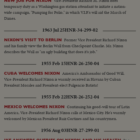
Vice-President Richard M. Nixon does
NEW JOB FOR NIXON
temporary duty as a Washington gas station attendant to initiate a nation-
wide campaign, "Pumping for Polio," in which V.I.P.'s will aid the March of
Dimes.
1963 Jul 25
HNR-34-299-02
Former Vice President Richard Nixon
NIXON'S VISIT TO BERLIN
and his family view the Berlin Wall from Checkpoint Charlie. Mr. Nixon
describes the Wall as "an ugly building that does it's job."
1955 Feb 15
HNR-26-250-04
America's Ambassador of Good Will,
CUBA WELCOMES NIXON
Vice-President Richard Nixon is warmly received in Havana by Cuban
President Morales and President-elect Fulgencio Batista!
1955 Feb 22
HNR-26-252-04
Continuing his good-will tour of Latin
MEXICO WELCOMES NIXON
America, Vice-President Richard Nixon calls at Mexico City. He's warmly
welcomed by Mexican President Ruiz Cortines and his countrymen.
1956 Aug 03
HNR-27-299-01