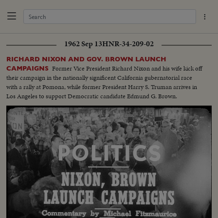
1962 Sep 13
HNR-34-209-02
RICHARD NIXON AND GOV. BROWN LAUNCH
Former Vice President Richard Nixon and his wife kick off
CAMPAIGNS
their campaign in the nationally significent California gubernatorial race
with a rally at Pomona, while former President Harry S. Truman arrives in
Los Angeles to support Democratic candidate Edmund G. Brown.