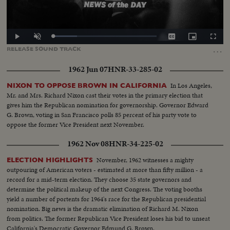
Loaded
:
Play
Unmute
Captions
Picture-
Fullscr
24.69%
in-
…
RELEASE
SOUND
TRACK
Picture
1962 Jun 07
HNR-33-285-02
In Los Angeles,
NIXON TO OPPOSE BROWN IN CALIFORNIA
Mr. and Mrs. Richard Nixon cast their votes in the primary election that
gives him the Republican nomination for governorship. Governor Edward
G. Brown, voting in San Francisco polls 85 percent of his party vote to
oppose the former Vice President next November.
1962 Nov 08
HNR-34-225-02
November, 1962 witnesses a mighty
ELECTION HIGHLIGHTS
outpouring of American voters - estimated at more than fifty million - a
record for a mid-term election. They choose 35 state governors and
determine the political makeup of the next Congress. The voting booths
yield a number of portents for 1964's race for the Republican presidential
nomination. Big news is the dramatic elimination of Richard M. Nixon
from politics. The former Republican Vice President loses his bid to unseat
California's Democratic Governor Edmund G. Brown.