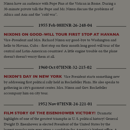
Nixon have an audience with Pope Pius at the Vatican in Rome. During a
30-minute private talk the Pope and Mr. Nixon discuss the problems of
Africa and Asia and the "cold war".
1955 Feb 08
HNR-26-248-04
NIXONS ON GOOD-WILL TOUR FIRST STOP AT HAVANA
Vice-President and Mrs. Richard Nixon say good-bye to Washington and
hello to Havana, Cuba - first stop on their month long good-will tour of the
central and Latin-American countries! A little engine trouble on the plane
doesn't doesn't worry them at all.
1960 Oct 07
HNR-32-215-02
Vice President starts something new
NIXON'S DAY IN NEW YORK
by addressing first political rally held in Rockefeller Plaza. He also speaks to
gathering in city's garment center. Mrs. Nixon and Gov. Rockefeller
accompany him on city tour.
1952 Nov 07
HNR-24-221-01
Dramatic
FILM STORY OF THE EISENHOWER VICTORY!
highlights of one of the greatest triumphs in U. S. political history! General
Dwight D. Eisenhower is elected President of the United States by the
largest popular vote ever given a candidate for America's highest office. A