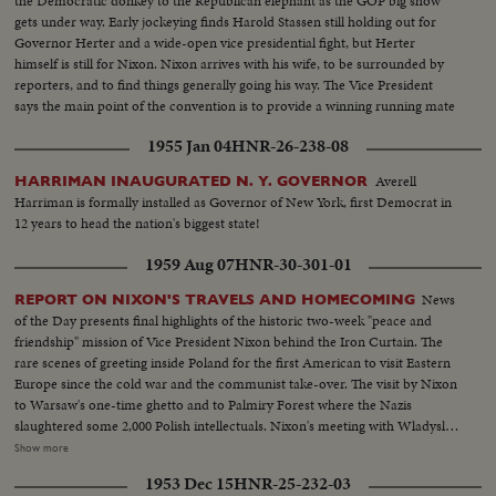
the Democratic donkey to the Republican elephant as the GOP big show
gets under way. Early jockeying finds Harold Stassen still holding out for
Governor Herter and a wide-open vice presidential fight, but Herter
himself is still for Nixon. Nixon arrives with his wife, to be surrounded by
reporters, and to find things generally going his way. The Vice President
says the main point of the convention is to provide a winning running mate
for Ike.
1955 Jan 04
HNR-26-238-08
Averell
HARRIMAN INAUGURATED N. Y. GOVERNOR
Harriman is formally installed as Governor of New York, first Democrat in
12 years to head the nation's biggest state!
1959 Aug 07
HNR-30-301-01
News
REPORT ON NIXON'S TRAVELS AND HOMECOMING
of the Day presents final highlights of the historic two-week "peace and
friendship" mission of Vice President Nixon behind the Iron Curtain. The
rare scenes of greeting inside Poland for the first American to visit Eastern
Europe since the cold war and the communist take-over. The visit by Nixon
to Warsaw's one-time ghetto and to Palmiry Forest where the Nazis
slaughtered some 2,000 Polish intellectuals. Nixon's meeting with Wladyslav
Gomulka, Communist party boss in Poland. Finally, the hour of
Show more
homecoming in Washington, and the enthusiastic greeting, followed by an
1953 Dec 15
HNR-25-232-03
immediate report to the President at the White House.