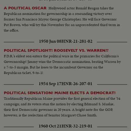
with thrills. HOWARD WEISS—WISCONSIN—Staging an amazing
broken-field dash through the entire Northwestern team.
Hollywood actor Ronald Reagan takes the
A POLITICAL OSCAR
Republican nomination for governorship in a resounding victory over
former San Francisco Mayor George Christopher. He will face Governor
Pat Brown, who will try this November for an unprecedented third term in
the office.
1950 Jun 08
HNR-21-281-02
POLITICAL SPOTLIGHT! ROOSEVELT VS. WARREN??
F.D.R.'s eldest son enters the political wars in the primaries for California's
Governorship! Jimmy wins the Democratic nomination, beating Warren by
a 7-to-5 margin. But he loses to the incumbent Governor on the
Republican ticket, 9-to-1!
1954 Sep 17
HNR-26-207-01
POLITICAL SENSATION! MAINE ELECTS A DEMOCRAT!
Traditionally Republican Maine provides the first general election of the '54
campaign; and its voters stun the nation by electing Edmund S. Muskie,
their first Democratic governor in 20 years. A bright note for the GOP,
however, is the reelection of Senator Margaret Chase Smith.
1960 Oct 21
HNR-32-219-01