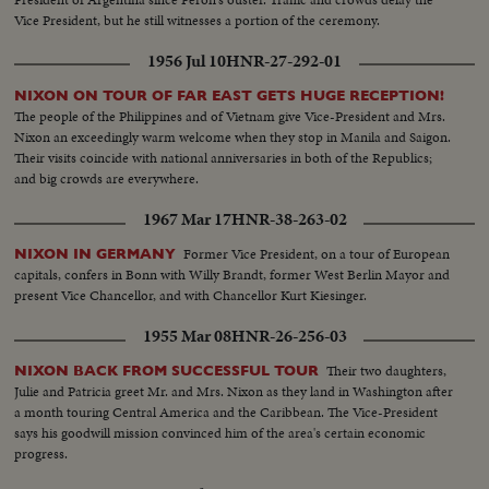
Vice President, but he still witnesses a portion of the ceremony.
1956 Jul 10
HNR-27-292-01
NIXON ON TOUR OF FAR EAST GETS HUGE RECEPTION!
The people of the Philippines and of Vietnam give Vice-President and Mrs.
Nixon an exceedingly warm welcome when they stop in Manila and Saigon.
Their visits coincide with national anniversaries in both of the Republics;
and big crowds are everywhere.
1967 Mar 17
HNR-38-263-02
Former Vice President, on a tour of European
NIXON IN GERMANY
capitals, confers in Bonn with Willy Brandt, former West Berlin Mayor and
present Vice Chancellor, and with Chancellor Kurt Kiesinger.
1955 Mar 08
HNR-26-256-03
Their two daughters,
NIXON BACK FROM SUCCESSFUL TOUR
Julie and Patricia greet Mr. and Mrs. Nixon as they land in Washington after
a month touring Central America and the Caribbean. The Vice-President
says his goodwill mission convinced him of the area's certain economic
progress.