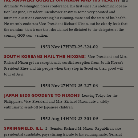
In a
IKE ANSWERS QUERIES ON NIXON AND HIS HEALTH
dramatic Washington press conference, his first since his abdominal opera-
tion last June, President Eisenhower answers some very pointed and
intimate questions concerning his running-mate and the state of his health.
He warmly endorses Vice-President Richard Nixon, but he clearly feels that
the nomina- tion is one that should not be dictated to the delegates at the
coming GOP con- vention.
1953 Nov 17
HNR-25-224-02
Vice-President and Mrs.
SOUTH KOREANS HAIL THE NIXONS!
Richard Nixon get an exceptionally cordial reception from South Korea's
President Rhee and his people when they stop in Seoul on their good will
tour of Asia!
1953 Nov 27
HNR-25-227-03
Leaving Tokyo for the
JAPAN BIDS GOODBYE TO NIXONS
Philippines, Vice-President and Mrs. Richard Nixon rate a wildly
enthusiastic send-off by Japanese children.
1952 Aug 14
HNR-23-301-09
2--Senator Richard M. Nixon, Republican vice-
SPRINGFIELD, ILL.
presidential candidate, pays stirring tribute to his running mate, General