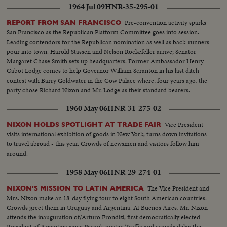
1964 Jul 09
HNR-35-295-01
Pre-convention activity sparks
REPORT FROM SAN FRANCISCO
San Francisco as the Republican Platform Committee goes into session.
Leading contendors for the Republican nomination as well as back-runners
pour into town. Harold Stassen and Nelson Rockefeller arrive; Senator
Margaret Chase Smith sets up headquarters. Former Ambassador Henry
Cabot Lodge comes to help Governor William Scranton in his last ditch
contest with Barry Goldwater in the Cow Palace where, four years ago, the
party chose Richard Nixon and Mr. Lodge as their standard bearers.
1960 May 06
HNR-31-275-02
Vice President
NIXON HOLDS SPOTLIGHT AT TRADE FAIR
visits international exhibition of goods in New York, turns down invitations
to travel abroad - this year. Crowds of newsmen and visitors follow him
around.
1958 May 06
HNR-29-274-01
The Vice President and
NIXON'S MISSION TO LATIN AMERICA
Mrs. Nixon make an 18-day flying tour to eight South American countries.
Crowds greet them in Uruguay and Argentina. At Buenos Aires, Mr. Nixon
attends the inauguration of/Arturo Frondizi, first democratically elected
President of Argentina since Peron's ouster. Traffic and crowds delay the