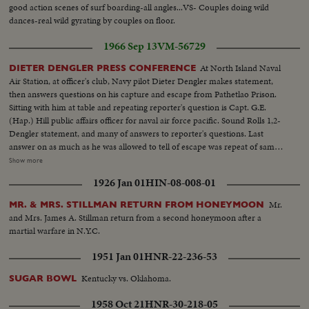
good action scenes of surf boarding-all angles...VS- Couples doing wild
dances-real wild gyrating by couples on floor.
1966 Sep 13
VM-56729
At North Island Naval
DIETER DENGLER PRESS CONFERENCE
Air Station, at officer's club, Navy pilot Dieter Dengler makes statement,
then answers questions on his capture and escape from Pathetlao Prison.
Sitting with him at table and repeating reporter's question is Capt. G.E.
(Hap.) Hill public affairs officer for naval air force pacific. Sound Rolls 1,2-
Dengler statement, and many of answers to reporter's questions. Last
answer on as much as he was allowed to tell of escape was repeat of same
thing he said earlier, at time I was reloading. Silent Rolls-Arrival Dengler in
Show more
room with officers... CU'S-Dengler and photogs... Cut aways press and
1926 Jan 01
HIN-08-008-01
more LS... Short roll is Dengler with his mother, Maria and brother Klaus.
Mr.
MR. & MRS. STILLMAN RETURN FROM HONEYMOON
and Mrs. James A. Stillman return from a second honeymoon after a
martial warfare in N.Y.C.
1951 Jan 01
HNR-22-236-53
Kentucky vs. Oklahoma.
SUGAR BOWL
1958 Oct 21
HNR-30-218-05