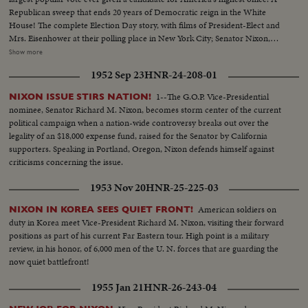
Republican sweep that ends 20 years of Democratic reign in the White
House! The complete Election Day story, with films of President-Elect and
Mrs. Eisenhower at their polling place in New York City; Senator Nixon,
Vice Presidential candidate at Whit- tier, Cal.; Governor Adlai Stevenson
Show more
casting his ballot in the hamlet of Half Day, Illinois. The exciting climax on
1952 Sep 23
HNR-24-208-01
Election night as the tide of returns gave Eisenhower his tremendous
popular and electoral plurality! In Springfield, Gov. Stevenson concedes
1--The G.O.P. Vice-Presidential
NIXON ISSUE STIRS NATION!
defeat and calls upon Americans to support his successful rival. President
nominee, Senator Richard M. Nixon, becomes storm center of the current
Truman joins in this call to unity. And at G.O.P. headquarters in New York,
political campaign when a nation-wide controversy breaks out over the
Gen. Eisenhower, in his night of triumph, makes a stirring plea for a united
legality of an $18,000 expense fund, raised for the Senator by California
America in the difficult job ahead! Next day, "Ike" and "Mamie" start a well-
supporters. Speaking in Portland, Oregon, Nixon defends himself against
earned rest. They're off to Georgia, with their grandchildren for a 19-day
criticisms concerning the issue.
vacation, a campaign crusade behind them!
1953 Nov 20
HNR-25-225-03
American soldiers on
NIXON IN KOREA SEES QUIET FRONT!
duty in Korea meet Vice-President Richard M. Nixon, visiting their forward
positions as part of his current Far Eastern tour. High point is a military
review, in his honor, of 6,000 men of the U. N. forces that are guarding the
now quiet battlefront!
1955 Jan 21
HNR-26-243-04