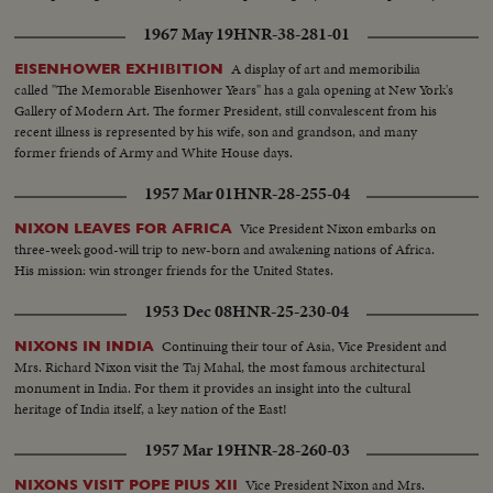
1967 May 19
HNR-38-281-01
A display of art and memoribilia
EISENHOWER EXHIBITION
called "The Memorable Eisenhower Years" has a gala opening at New York's
Gallery of Modern Art. The former President, still convalescent from his
recent illness is represented by his wife, son and grandson, and many
former friends of Army and White House days.
1957 Mar 01
HNR-28-255-04
Vice President Nixon embarks on
NIXON LEAVES FOR AFRICA
three-week good-will trip to new-born and awakening nations of Africa.
His mission: win stronger friends for the United States.
1953 Dec 08
HNR-25-230-04
Continuing their tour of Asia, Vice President and
NIXONS IN INDIA
Mrs. Richard Nixon visit the Taj Mahal, the most famous architectural
monument in India. For them it provides an insight into the cultural
heritage of India itself, a key nation of the East!
1957 Mar 19
HNR-28-260-03
Vice President Nixon and Mrs.
NIXONS VISIT POPE PIUS XII