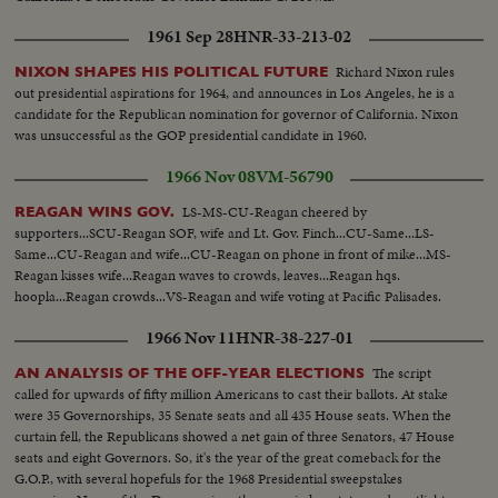
1961 Sep 28
HNR-33-213-02
Richard Nixon rules
NIXON SHAPES HIS POLITICAL FUTURE
out presidential aspirations for 1964, and announces in Los Angeles, he is a
candidate for the Republican nomination for governor of California. Nixon
was unsuccessful as the GOP presidential candidate in 1960.
1966 Nov 08
VM-56790
LS-MS-CU-Reagan cheered by
REAGAN WINS GOV.
supporters...SCU-Reagan SOF, wife and Lt. Gov. Finch...CU-Same...LS-
Same...CU-Reagan and wife...CU-Reagan on phone in front of mike...MS-
Reagan kisses wife...Reagan waves to crowds, leaves...Reagan hqs.
hoopla...Reagan crowds...VS-Reagan and wife voting at Pacific Palisades.
1966 Nov 11
HNR-38-227-01
The script
AN ANALYSIS OF THE OFF-YEAR ELECTIONS
called for upwards of fifty million Americans to cast their ballots. At stake
were 35 Governorships, 35 Senate seats and all 435 House seats. When the
curtain fell, the Republicans showed a net gain of three Senators, 47 House
seats and eight Governors. So, it's the year of the great comeback for the
G.O.P., with several hopefuls for the 1968 Presidential sweepstakes