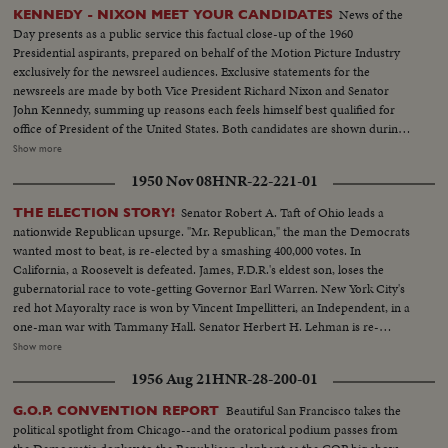
News of the
KENNEDY - NIXON MEET YOUR CANDIDATES
Day presents as a public service this factual close-up of the 1960
Presidential aspirants, prepared on behalf of the Motion Picture Industry
exclusively for the newsreel audiences. Exclusive statements for the
newsreels are made by both Vice President Richard Nixon and Senator
John Kennedy, summing up reasons each feels himself best qualified for
office of President of the United States. Both candidates are shown during
important moments in their political careers. Kennedy is seen receiving
Show more
ovation of Democratic National Convention following his victory on the
1950 Nov 08
HNR-22-221-01
first ballot. Fourteen years in Washington - six as Representative and eight
as Senator - led to this event. He played an active role in committees
Senator Robert A. Taft of Ohio leads a
THE ELECTION STORY!
dealing with labor relations to foreign affairs. At home he shared family life
nationwide Republican upsurge. "Mr. Republican," the man the Democrats
with wife Jackie and daughter Caroline. Nixon is hailed by Republican
wanted most to beat, is re-elected by a smashing 400,000 votes. In
National Convention as successor to Eisenhower. In enlarged role as Vice
California, a Roosevelt is defeated. James, F.D.R.'s eldest son, loses the
President, he took part in Administration's deliberations and represented
gubernatorial race to vote-getting Governor Earl Warren. New York City's
President abroad. He and Khrushchev held publicized "kitchen debate" in
red hot Mayoralty race is won by Vincent Impellitteri, an Independent, in a
Moscow. Father of two daughters, Tricia and Julie, he was accompanied by
one-man war with Tammany Hall. Senator Herbert H. Lehman is re-
wife Pat on his campaign tour.
elected U. S. Senator salvaging some Democratic prestige in the Empire
Show more
State. But Governor Thomas E. Dewey, swept back into office for a third
1956 Aug 21
HNR-28-200-01
term, sees far-reaching significance to the Republican successes in a record
off-year election!
Beautiful San Francisco takes the
G.O.P. CONVENTION REPORT
political spotlight from Chicago--and the oratorical podium passes from