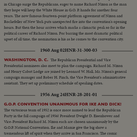
in Chicago surge the Republicans, eager to name Richard Nixon as the man
they hope will keep the White House in G.O. P. hands for another four
years. The now famous fourteen-point platform agreement of Nixon and
Rockefeller of New York puts unexpected fire into the convention's opening
hours. But then the hour arrives which marks a climactic peak so far in the
political career of Richard Nixon. For barring the most dramatic political
upset of all time, the nomination is his as he comes to the convention city.
1960 Aug 02
HNR-31-300-03
The Republican Presidential and Vice
WASHINGTON, D. C.
Presidential nominees also meet to plan the campaign. Richard M. Nixon
and Henry Cabot Lodge are joined by Leonard W. Hall, Mr. Nixon's general
campaign manager and Rober H. Finch, the Vice President's administrative
assistant. They set up preliminary schedule of speaking dates.
1956 Aug 24
HNR-28-201-01
G.O.P. CONVENTION UNANIMOUS FOR IKE AND DICK!
The victorious team of 1952 is once more named to lead the Republican
Party in the fall campaign of 1956! President Dwight D. Eisenhower and
Vice-President Richard M. Nixon each are chosen unanimously by the
G.O.P. National Convention. Ike and Mamie give the big show a
tremendous lift of spirit when they arrive in San Francisco. The comic