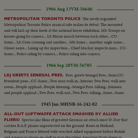
1966 Aug 13
VM-56646
The newly organized
METROPOLITAN TORONTO POLICE
Metropolitan Toronto Police musical ride makes its debut. The mounted
unit will kick up their heels at the national horse exhibition. MS-Troops on
horses-going by camera... LS-Horse march between each other... CU-
Same... LS-Criss crossing and another... MS-Same... Another angle same...
Closer same... Lining up for inspection... Chief Mackay inspects men... CU-
Same... Police riding by camera... Police riding into camera.
1966 Sep 28
VM-56705
Pres. greets Senegal Pres...Semi CU-
LBJ GREETS SENEGAL PRES.
President pose...CU-Same...Two men walk in...Interior Two Pres. walk into
room...People applaud...People listening...Senegal Pres. talking...Johnson
and people applaud...Two Pres. walk out...Two Pres. talking...Same...Same.
1945 Jan 30
HNR-16-242-02
ALL-OUT LUFTWAFFE ATTACK SMASHED BY ALLIED
Spectacular films of greatest German air attack since D-Day that
FLIERS!
catches R.A.F. planes unprotected on the ground. Bases in Holland,
Belgium and France littered with wrecked Allied equipment before British
and American planes go aloft to turn the tables, knocking Nazis down in