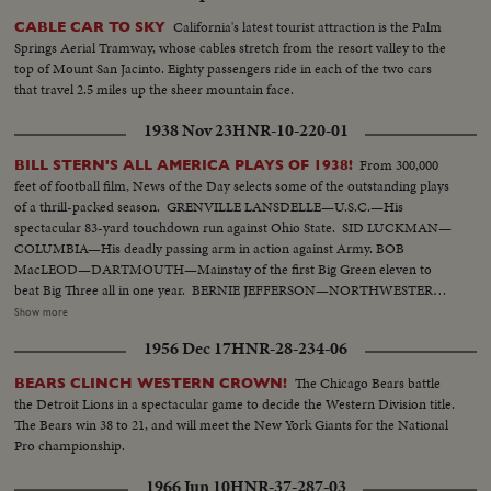
California's latest tourist attraction is the Palm
CABLE CAR TO SKY
Springs Aerial Tramway, whose cables stretch from the resort valley to the
top of Mount San Jacinto. Eighty passengers ride in each of the two cars
that travel 2.5 miles up the sheer mountain face.
1938 Nov 23
HNR-10-220-01
From 300,000
BILL STERN'S ALL AMERICA PLAYS OF 1938!
feet of football film, News of the Day selects some of the outstanding plays
of a thrill-packed season. GRENVILLE LANSDELLE—U.S.C.—His
spectacular 83-yard touchdown run against Ohio State. SID LUCKMAN—
COLUMBIA—His deadly passing arm in action against Army. BOB
MacLEOD—DARTMOUTH—Mainstay of the first Big Green eleven to
beat Big Three all in one year. BERNIE JEFFERSON—NORTHWESTERN
—90 yards to a touchdown against Wisconsin. MARSHALL GOLDBERG—
Show more
PITTSBURGH—Displaying the firing and driving power that made the
1956 Dec 17
HNR-28-234-06
Panthers famous. DAVEY O'BRIEN—T.C.U.—The sensational 20-year-old
quarterback running against Rice. KI ALDRICH—T.C.U.—The South's
The Chicago Bears battle
BEARS CLINCH WESTERN CROWN!
greatest defensive center blocking like a demon. LARRY BUHLER—
the Detroit Lions in a spectacular game to decide the Western Division title.
MINNESOTA—Victim of Jack Dodd's much-discussed stolen ball play with
The Bears win 38 to 21, and will meet the New York Giants for the National
Nebraska. BOB JOHNSON—MINNESOTA—Intercepting Washington's
Pro championship.
pass and dashing 85 yards to the end zone. BAB SAGGAU—NOTRE
DAME—The Irish back's uncanny heaving to Earl Brown in a game replete
1966 Jun 10
HNR-37-287-03