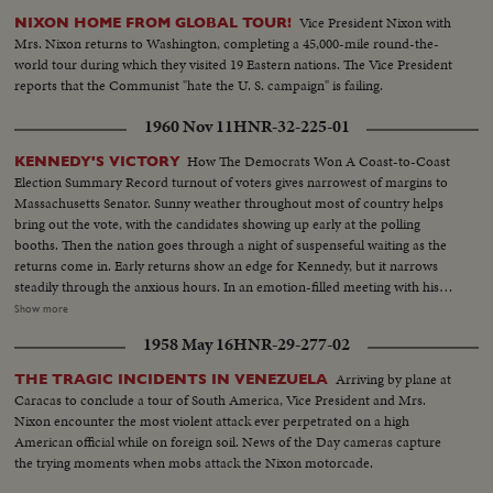
Vice President Nixon with
NIXON HOME FROM GLOBAL TOUR!
Mrs. Nixon returns to Washington, completing a 45,000-mile round-the-
world tour during which they visited 19 Eastern nations. The Vice President
reports that the Communist "hate the U. S. campaign" is failing.
1960 Nov 11
HNR-32-225-01
How The Democrats Won A Coast-to-Coast
KENNEDY'S VICTORY
Election Summary Record turnout of voters gives narrowest of margins to
Massachusetts Senator. Sunny weather throughout most of country helps
bring out the vote, with the candidates showing up early at the polling
booths. Then the nation goes through a night of suspenseful waiting as the
returns come in. Early returns show an edge for Kennedy, but it narrows
steadily through the anxious hours. In an emotion-filled meeting with his
followers - his wife almost tearful at his side - Vice President sees the trend
Show more
going against him and asks nation to close ranks behind new President. At
1958 May 16
HNR-29-277-02
Hyannisport, Mass., Kennedy receives congratulatory wires, expresses
hope Mr. Eisenhower may yet be called upon for future assistance.
Arriving by plane at
THE TRAGIC INCIDENTS IN VENEZUELA
Caracas to conclude a tour of South America, Vice President and Mrs.
Nixon encounter the most violent attack ever perpetrated on a high
American official while on foreign soil. News of the Day cameras capture
the trying moments when mobs attack the Nixon motorcade.