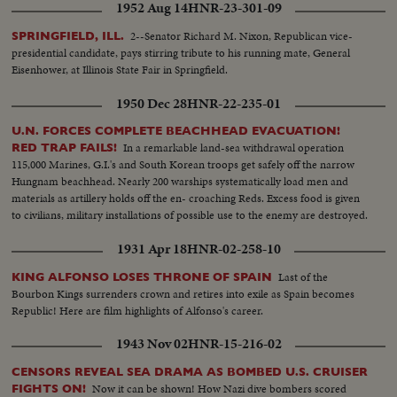
1952 Aug 14
HNR-23-301-09
2--Senator Richard M. Nixon, Republican vice-
SPRINGFIELD, ILL.
presidential candidate, pays stirring tribute to his running mate, General
Eisenhower, at Illinois State Fair in Springfield.
1950 Dec 28
HNR-22-235-01
U.N. FORCES COMPLETE BEACHHEAD EVACUATION!
In a remarkable land-sea withdrawal operation
RED TRAP FAILS!
115,000 Marines, G.I.'s and South Korean troops get safely off the narrow
Hungnam beachhead. Nearly 200 warships systematically load men and
materials as artillery holds off the en- croaching Reds. Excess food is given
to civilians, military installations of possible use to the enemy are destroyed.
1931 Apr 18
HNR-02-258-10
Last of the
KING ALFONSO LOSES THRONE OF SPAIN
Bourbon Kings surrenders crown and retires into exile as Spain becomes
Republic! Here are film highlights of Alfonso's career.
1943 Nov 02
HNR-15-216-02
CENSORS REVEAL SEA DRAMA AS BOMBED U.S. CRUISER
Now it can be shown! How Nazi dive bombers scored
FIGHTS ON!