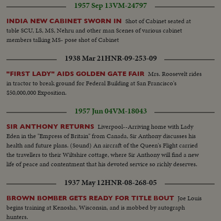
1957 Sep 13
VM-24797
Shot of Cabinet seated at
INDIA NEW CABINET SWORN IN
table SCU, LS, MS, Nehru and other man Scenes of various cabinet
members talking MS- pose shot of Cabinet
1938 Mar 21
HNR-09-253-09
Mrs. Roosevelt rides
"FIRST LADY" AIDS GOLDEN GATE FAIR
in tractor to break ground for Federal Building at San Francisco's
$50,000,000 Exposition.
1957 Jun 04
VM-18043
Liverpool--Arriving home with Lady
SIR ANTHONY RETURNS
Eden in the "Empress of Britain" from Canada, Sir Anthony discusses his
health and future plans. (Sound) An aircraft of the Queen's Flight carried
the travellers to their Wiltshire cottage, where Sir Anthony will find a new
life of peace and contentment that his devoted service so richly deserves.
1937 May 12
HNR-08-268-05
Joe Louis
BROWN BOMBER GETS READY FOR TITLE BOUT
begins training at Kenosha, Wisconsin, and is mobbed by autograph
hunters.