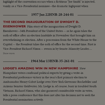
highlight of the convention occurs when a fictitious "Joe Smith" is injected,
vainly, as a Vice-Presidential nominee--the dramatic highpoint when
Harold Stassen seconds Mr. Nixon's nomination! It all ends with Ike and
1957 Jan 22
HNR-28-244-01
Dick ... the winners without a dissenting vote!
THE SECOND INAUGURATION OF DWIGHT D.
Film story of the inauguration of Dwight D.
EISENHOWER
Eisenhower--34th President of the United States -- as he again takes the
oath of office after an election landslide in November that brought him an
overwhelming re-election. After a procession from the White House to the
Capitol -- the President takes the oath of office for the second time. First is
Vice-President Richard Nixon -- sworn in by Senate-Minority Leader
William Knowland. Then, the Chief Justice of the Supreme Court -- Earl
Show more
Warren -- administers the oath of office to the Chief Executive. More than
1964 Mar 13
HNR-35-261-01
three-quarters of a million swarm the streets of America's capital city to
witness the Inauguration Day parade. And they get their money's worth!
New
LODGE'S AMAZING WIN IN NEW HAMPSHIRE
From all 48 states -- and the territories -- floats, military vehicles and
Hampshire voters confound political experts by giving a write-in
marching men present an impressive display of American unity and might.
Presidential preference victory in the year's first primary election to
It's America's quadrennial jubilee -- where winner and loser at the polls
Ambassador Henry Cabot Lodge over New York Governor Rockefeller and
combine to rejoice in an event where no citizen can lose - the inauguration
Arizona Senator Goldwater. Mr. Lodge is, of course, busy in troubled South
of a President of the United States.
Vietnam. Richard Nixon, who also garnered considerable write-in votes,
tells a press conference that this does not alter his decision not to seek the
Presidential nomination actively.