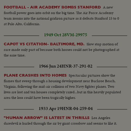
A new
FOOTBALL - AIR ACADEMY BOMBS STANFORD
football power goes into orbit on the big time. The Air Force Academy
team zooms into the national gridiron picture as it defeats Stanford 15 to 0
at Palo Alto, California.
1949 Oct 28
VM-29975
Slow stop motion of
CAPOT VS CITATION- BALTIMORE, MD.
race made only part of because both horses could not be photographed at
the sane time.
1966 Jun 24
HNR-37-291-02
Spectacular pictures show the
PLANE CRASHES INTO HOMES
flames that sweep through a housing development near Buckroe Beach,
Virginia, following the mid-air collision of two Navy fighter planes. Two
lives are lost and ten houses completely razed...but in this heavily populated
area the loss could have been tragically higher.
1933 Apr 19
HNR-04-259-04
Los Angeles
"HUMAN ARROW" IS LATEST IN THRILLS
daredevil is hurled through the air by giant crossbow and seems to like it.