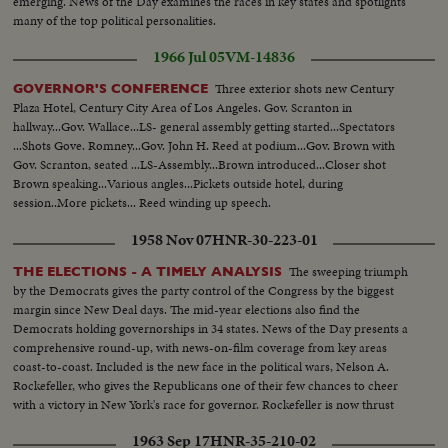
emerging. News of the Day examines the races in key states and spotlights
many of the top political personalities.
1966 Jul 05
VM-14836
Three exterior shots new Century
GOVERNOR'S CONFERENCE
Plaza Hotel, Century City Area of Los Angeles. Gov. Scranton in
hallway...Gov. Wallace...LS- general assembly getting started...Spectators
...Shots Gove. Romney...Gov. John H. Reed at podium...Gov. Brown with
Gov. Scranton, seated ...LS-Assembly...Brown introduced...Closer shot
Brown speaking...Various angles...Pickets outside hotel, during
session..More pickets... Reed winding up speech.
1958 Nov 07
HNR-30-223-01
The sweeping triumph
THE ELECTIONS - A TIMELY ANALYSIS
by the Democrats gives the party control of the Congress by the biggest
margin since New Deal days. The mid-year elections also find the
Democrats holding governorships in 34 states. News of the Day presents a
comprehensive round-up, with news-on-film coverage from key areas
coast-to-coast. Included is the new face in the political wars, Nelson A.
Rockefeller, who gives the Republicans one of their few chances to cheer
with a victory in New York's race for governor. Rockefeller is now thrust
into the national picture, mentioned by political observers as a possible
1963 Sep 17
HNR-35-210-02
G.O.P. presidential candidate in 1960.