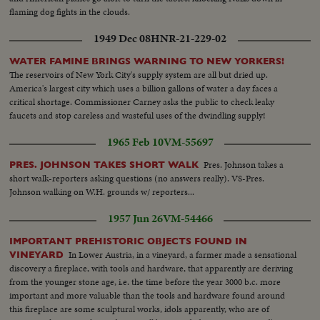
flaming dog fights in the clouds.
1949 Dec 08
HNR-21-229-02
WATER FAMINE BRINGS WARNING TO NEW YORKERS!
The reservoirs of New York City's supply system are all but dried up.
America's largest city which uses a billion gallons of water a day faces a
critical shortage. Commissioner Carney asks the public to check leaky
faucets and stop careless and wasteful uses of the dwindling supply!
1965 Feb 10
VM-55697
Pres. Johnson takes a
PRES. JOHNSON TAKES SHORT WALK
short walk-reporters asking questions (no answers really). VS-Pres.
Johnson walking on W.H. grounds w/ reporters...
1957 Jun 26
VM-54466
IMPORTANT PREHISTORIC OBJECTS FOUND IN
In Lower Austria, in a vineyard, a farmer made a sensational
VINEYARD
discovery a fireplace, with tools and hardware, that apparently are deriving
from the younger stone age, i.e. the time before the year 3000 b.c. more
important and more valuable than the tools and hardware found around
this fireplace are some sculptural works, idols apparently, who are of