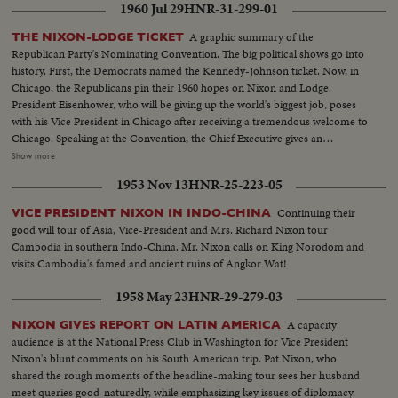
1960 Jul 29
HNR-31-299-01
A graphic summary of the
THE NIXON-LODGE TICKET
Republican Party's Nominating Convention. The big political shows go into
history. First, the Democrats named the Kennedy-Johnson ticket. Now, in
Chicago, the Republicans pin their 1960 hopes on Nixon and Lodge.
President Eisenhower, who will be giving up the world's biggest job, poses
with his Vice President in Chicago after receiving a tremendous welcome to
Chicago. Speaking at the Convention, the Chief Executive gives an
accounting of the Republican Administration and, denying that American
Show more
prestige has declined under the G.O. P. rule, challenges Premier
1953 Nov 13
HNR-25-223-05
Khrushchev to a United Nations-sponsored plebiscite on the issue of
whether people everywhere want to live under communism or a free
Continuing their
VICE PRESIDENT NIXON IN INDO-CHINA
system. The next day, Nixon is chosen as the party's standard bearer. He is
good will tour of Asia, Vice-President and Mrs. Richard Nixon tour
given the nomination by acclamation. Twenty-four hours later, Lodge gets
Cambodia in southern Indo-China. Mr. Nixon calls on King Norodom and
the Vice - Presidential nomination also by acclamation. Both Mr. Nixon and
visits Cambodia's famed and ancient ruins of Angkor Wat!
Mr. Lodge speak for the News of the Day cameras. Both are optimistic,
although they see a tough campaign ahead.
1958 May 23
HNR-29-279-03
A capacity
NIXON GIVES REPORT ON LATIN AMERICA
audience is at the National Press Club in Washington for Vice President
Nixon's blunt comments on his South American trip. Pat Nixon, who
shared the rough moments of the headline-making tour sees her husband
meet queries good-naturedly, while emphasizing key issues of diplomacy.