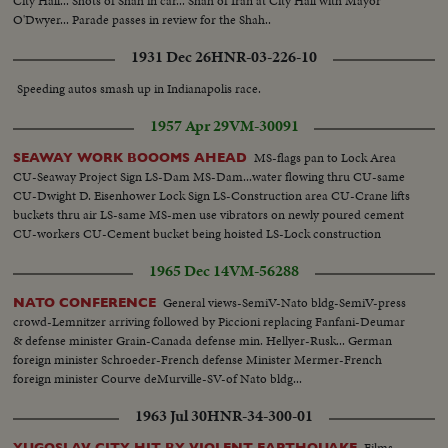
City Hall... Shots of Shah in car... Shah of Iran at City Hall with Mayor
O'Dwyer... Parade passes in review for the Shah..
1931 Dec 26
HNR-03-226-10
Speeding autos smash up in Indianapolis race.
1957 Apr 29
VM-30091
MS-flags pan to Lock Area
SEAWAY WORK BOOOMS AHEAD
CU-Seaway Project Sign LS-Dam MS-Dam...water flowing thru CU-same
CU-Dwight D. Eisenhower Lock Sign LS-Construction area CU-Crane lifts
buckets thru air LS-same MS-men use vibrators on newly poured cement
CU-workers CU-Cement bucket being hoisted LS-Lock construction
1965 Dec 14
VM-56288
General views-SemiV-Nato bldg-SemiV-press
NATO CONFERENCE
crowd-Lemnitzer arriving followed by Piccioni replacing Fanfani-Deumar
& defense minister Grain-Canada defense min. Hellyer-Rusk... German
foreign minister Schroeder-French defense Minister Mermer-French
foreign minister Courve deMurville-SV-of Nato bldg...
1963 Jul 30
HNR-34-300-01
Films
YUGOSLAV CITY HIT BY VIOLENT EARTHQUAKE