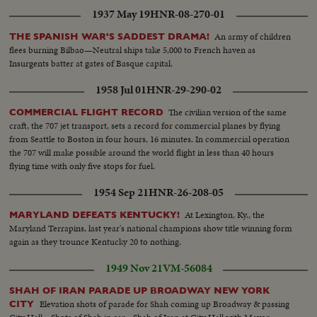
1937 May 19
HNR-08-270-01
An army of children
THE SPANISH WAR'S SADDEST DRAMA!
flees burning Bilbao—Neutral ships take 5,000 to French haven as
Insurgents batter at gates of Basque capital.
1958 Jul 01
HNR-29-290-02
The civilian version of the same
COMMERCIAL FLIGHT RECORD
craft, the 707 jet transport, sets a record for commercial planes by flying
from Seattle to Boston in four hours, 16 minutes. In commercial operation
the 707 will make possible around the world flight in less than 40 hours
flying time with only five stops for fuel.
1954 Sep 21
HNR-26-208-05
At Lexington, Ky., the
MARYLAND DEFEATS KENTUCKY!
Maryland Terrapins, last year's national champions show title winning form
again as they trounce Kentucky 20 to nothing.
1949 Nov 21
VM-56084
SHAH OF IRAN PARADE UP BROADWAY NEW YORK
Elevation shots of parade for Shah coming up Broadway & passing
CITY