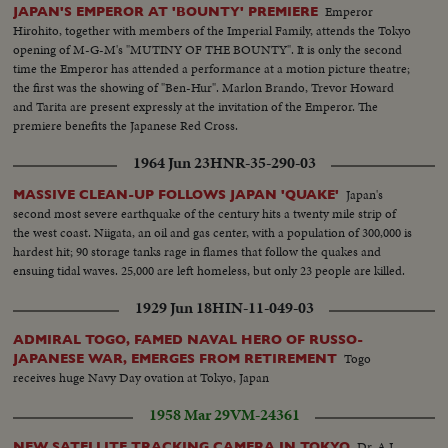
Emperor
JAPAN'S EMPEROR AT 'BOUNTY' PREMIERE
Hirohito, together with members of the Imperial Family, attends the Tokyo
opening of M-G-M's "MUTINY OF THE BOUNTY". It is only the second
time the Emperor has attended a performance at a motion picture theatre;
the first was the showing of "Ben-Hur". Marlon Brando, Trevor Howard
and Tarita are present expressly at the invitation of the Emperor. The
premiere benefits the Japanese Red Cross.
1964 Jun 23
HNR-35-290-03
Japan's
MASSIVE CLEAN-UP FOLLOWS JAPAN 'QUAKE'
second most severe earthquake of the century hits a twenty mile strip of
the west coast. Niigata, an oil and gas center, with a population of 300,000 is
hardest hit; 90 storage tanks rage in flames that follow the quakes and
ensuing tidal waves. 25,000 are left homeless, but only 23 people are killed.
1929 Jun 18
HIN-11-049-03
ADMIRAL TOGO, FAMED NAVAL HERO OF RUSSO-
Togo
JAPANESE WAR, EMERGES FROM RETIREMENT
receives huge Navy Day ovation at Tokyo, Japan
1958 Mar 29
VM-24361
Dr. A.J.
NEW SATELLITE TRACKING CAMERA IN TOKYO