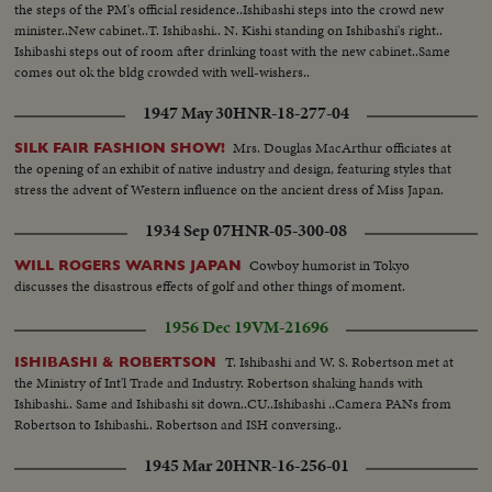
the steps of the PM's official residence..Ishibashi steps into the crowd new
minister..New cabinet..T. Ishibashi.. N. Kishi standing on Ishibashi's right..
Ishibashi steps out of room after drinking toast with the new cabinet..Same
comes out ok the bldg crowded with well-wishers..
1947 May 30
HNR-18-277-04
Mrs. Douglas MacArthur officiates at
SILK FAIR FASHION SHOW!
the opening of an exhibit of native industry and design, featuring styles that
stress the advent of Western influence on the ancient dress of Miss Japan.
1934 Sep 07
HNR-05-300-08
Cowboy humorist in Tokyo
WILL ROGERS WARNS JAPAN
discusses the disastrous effects of golf and other things of moment.
1956 Dec 19
VM-21696
T. Ishibashi and W. S. Robertson met at
ISHIBASHI & ROBERTSON
the Ministry of Int'l Trade and Industry. Robertson shaking hands with
Ishibashi.. Same and Ishibashi sit down..CU..Ishibashi ..Camera PANs from
Robertson to Ishibashi.. Robertson and ISH conversing..
1945 Mar 20
HNR-16-256-01