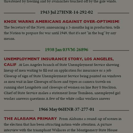
threatened by freezing and by avalanches touched off by the gale winds.
1943 Jul 27
HNR-14-292-02
KNOX WARNS AMERICANS AGAINST OVER-OPTIMISM!
The Secretary of the Navy, announcing a 3-months lag in production, tells
the Nation to prepare for war until 1949, that it's not "in the bag" by any
means.
1938 Jan 03
VM-26896
UNEMPLOYMENT INSURANCE STORY, LOS ANGELES,
At Los Angeles branch of State Unemployment Service showing
CALIF
lineup of men waiting to fill out an application for insurance or a job
Closeup of sign of State Unemployment Service being painted on windows
as men wait in line Closeups of faces and types as camera travels on
running shot Longshots and closeups of women on line Roy S Stockton,
Chief of State Service makes a statement Irene Tomilson, unemployed girl
worker answers questions A few of the white collar workers answer
questions Deaf and dumb have special department. Gwendelyn Richards,
1966 May 06
HNR-37-277-01
deaf candy packer seeks a job
From Alabama a round-up of scenes in
THE ALABAMA PRIMARY
the election that has been attracting nation-wide attention. A picture
interview with the triumphant Wallaces at the Montgomery State House