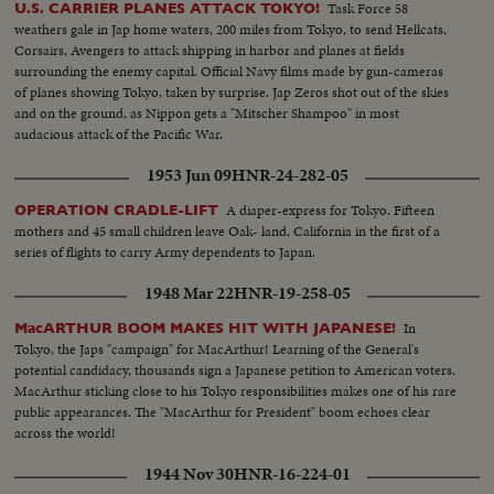
Task Force 58
U.S. CARRIER PLANES ATTACK TOKYO!
weathers gale in Jap home waters, 200 miles from Tokyo, to send Hellcats,
Corsairs, Avengers to attack shipping in harbor and planes at fields
surrounding the enemy capital. Official Navy films made by gun-cameras
of planes showing Tokyo, taken by surprise. Jap Zeros shot out of the skies
and on the ground, as Nippon gets a "Mitscher Shampoo" in most
audacious attack of the Pacific War.
1953 Jun 09
HNR-24-282-05
A diaper-express for Tokyo. Fifteen
OPERATION CRADLE-LIFT
mothers and 45 small children leave Oak- land, California in the first of a
series of flights to carry Army dependents to Japan.
1948 Mar 22
HNR-19-258-05
In
MacARTHUR BOOM MAKES HIT WITH JAPANESE!
Tokyo, the Japs "campaign" for MacArthur! Learning of the General's
potential candidacy, thousands sign a Japanese petition to American voters.
MacArthur sticking close to his Tokyo responsibilities makes one of his rare
public appearances. The "MacArthur for President" boom echoes clear
across the world!
1944 Nov 30
HNR-16-224-01