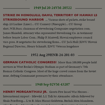
1949 Jul 20-24
VM-20522
STRIKE IN HONOLULU, OAHU, TERRITORY OF HAWAII LS
... Various shots of pickets..strike bound
STRIKEBOUND HARBOR
ship..LS Lurline (Liner)... CU Cannery (Pineapple)... CU Group
shot..W.R.Starr, chairman of stevedoring Companies negotiation com;
James Blaisdell, Attorney who represented Stevedroing Co. in testimony
before Senate Labor Com.: Philip P. Maxwell, Hawaii employers council
vice-pros. & negotiator for stevedoring firms... CU Jack Hall (ILWU Hawaii
Regional Director,; Henry Schmidt, ILWU Veteran longshore
troubleshooter & International representative.....
1952 Aug 29
HNR-24-201-03
More than 100,000 people hold
GERMAN CATHOLIC CONGRESS!
services in West Berlin's Olympic Stadium as part of Germany's 75th
Roman Catholic Congress. Most of the huge crowd comes from the Soviet
zone, defying Communist pressures by their attendance.
1948 Sep 02
VM-43207
Greets Five Israel War Heroes -
HENRY MORGANTHAU JR.
International Airport - Idlewild, L.I. Talk by Alexander Albala followed by
Shula Friedberg.... L to R: Mira Harari Goldstein, Itzchak Men Manahem,