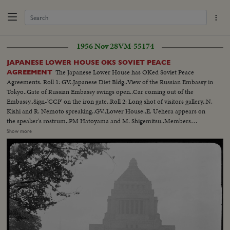
1956 Nov 28
VM-55174
JAPANESE LOWER HOUSE OKS SOVIET PEACE
The Japanese Lower House has OKed Soviet Peace
AGREEMENT
Agreements. Roll 1: GV..Japanese Diet Bldg..View of the Russian Embassy in
Tokyo..Gate of Russian Embassy swings open..Car coming out of the
Embassy..Sign-'CCP' on the iron gate..Roll 2: Long shot of visitors gallery..N.
Kishi and R. Nemoto spreaking..GV..Lower House..E. Uehera appears on
the speaker's rostrum..PM Hatoyama and M. Shigemitsu..Members
suddenly pass handbills from the visitors gallery. Handbill oppose the
Show more
restoration of Japanese-Soviet relations..Diet guards apprehending the
culprits..Y. Nakasone speaking..Roll 3: Y. Nakasone delivering speech..N.
Kishi..PAN--Nakasone to member of Socialist party..S. Matsumoto
speaking..Lower House voting..Roll 4: S. Masutani..Members of Lower
House..