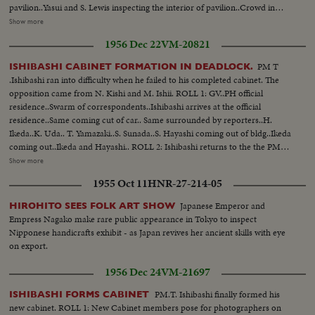
pavilion..Yasui and S. Lewis inspecting the interior of pavilion..Crowd in
front of Color TV studios.. III: MacArthur and Yasui walking side by side.. I.
Show more
Tevosyan entering the West German pavilion.. West German midget car
1956 Dec 22
VM-20821
"Isseta"..Lady entering midget car..A display of conveyors belt..
PM T
ISHIBASHI CABINET FORMATION IN DEADLOCK.
.Ishibashi ran into difficulty when he failed to his completed cabinet. The
opposition came from N. Kishi and M. Ishii. ROLL 1: GV..PH official
residence..Swarm of correspondents..Ishibashi arrives at the official
residence..Same coming cut of car.. Same surrounded by reporters..H.
Ikeda..K. Uda.. T. Yamazaki..S. Sunada..S. Hayashi coming out of bldg..Ikeda
coming out..Ikeda and Hayashi.. ROLL 2: Ishibashi returns to the the PM
residence ..Same coming out-of car ..Same walking along corridor..H.
Show more
Masutani enters bldg.. Ishibashi departs from the Grand Hotel to meet N.
1955 Oct 11
HNR-27-214-05
Kishi..Car pulls out-of the entrance ..Crowd, of reporters..
Japanese Emperor and
HIROHITO SEES FOLK ART SHOW
Empress Nagako make rare public appearance in Tokyo to inspect
Nipponese handicrafts exhibit - as Japan revives her ancient skills with eye
on export.
1956 Dec 24
VM-21697
PM.T. Ishibashi finally formed his
ISHIBASHI FORMS CABINET
new cabinet. ROLL 1: New Cabinet members pose for photographers on