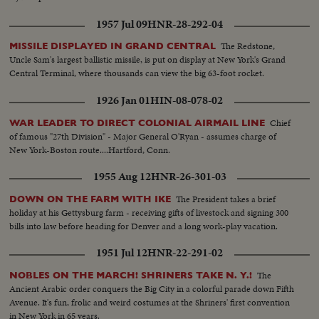
1957 Jul 09
HNR-28-292-04
The Redstone,
MISSILE DISPLAYED IN GRAND CENTRAL
Uncle Sam's largest ballistic missile, is put on display at New York's Grand
Central Terminal, where thousands can view the big 63-foot rocket.
1926 Jan 01
HIN-08-078-02
Chief
WAR LEADER TO DIRECT COLONIAL AIRMAIL LINE
of famous "27th Division" - Major General O'Ryan - assumes charge of
New York-Boston route....Hartford, Conn.
1955 Aug 12
HNR-26-301-03
The President takes a brief
DOWN ON THE FARM WITH IKE
holiday at his Gettysburg farm - receiving gifts of livestock and signing 300
bills into law before heading for Denver and a long work-play vacation.
1951 Jul 12
HNR-22-291-02
The
NOBLES ON THE MARCH! SHRINERS TAKE N. Y.!
Ancient Arabic order conquers the Big City in a colorful parade down Fifth
Avenue. It's fun, frolic and weird costumes at the Shriners' first convention
in New York in 65 years.