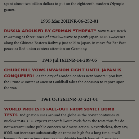
spent about two billion dollars to put on the eighteenth modern Olympic
games.
1935 Mar 20
HNR-06-252-01
Soviets see Reich
RUSSIA AROUSED BY GERMAN "THREAT"
re-arming as forerunner of attack—Move to pacify Japan. SUB 1—Scenes
along the Chinese Eastern Railway, just sold to Japan, in move for Far East
peace as Red union centers attention on Germany.
1943 Jul 16
HNR-14-289-05
CHURCHILL VOWS INVASION FIGHT UNTIL JAPAN IS
As the city of London confers new honors upon him,
CONQUERED!
the Prime Minister at ancient Guildhall takes the occasion to report upon
the war.
1961 Oct 26
HNR-33-221-01
WORLD PROTESTS FALL-OUT FROM SOVIET BOMB
Indignation rises around the globe as the Soviet continues its
TESTS
nuclear tests. U. S. experts report fall-out levels from the tests thus far do
not warrant undue public concern or drastic action. Nevertheless, they say,
if fall-out increases substantially, or remains high for a long time, it will
become far more important as a worldwide health hazard. A weather