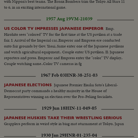
with Nippon's best teams. The Bronx Bombers trim the Tokyo All Stars 11
to 6, in an exciting international game.
1957 Aug 19
VM-21039
Emp.
US COLOR TV IMPRESSES JAPANESE EMPEROR
Hirohito sees "colored" TV for the first time at the US pavilion at a trade
fair. I: Arrival of the Imperial car..Emperor and Empress ere conducted
onto fair grounds by Gov. Yasui..Same enter one of the Japanese pavilions
and watch agricultural equipment.. Couple enter US pavilion. II: Japanese
reporters and press. Emperor and Empress enter the "color" TV display..
Couple watching same..Color TV cameras in fg
1967 Feb 03
HNR-38-251-03
Japanese Premier Eisaku Sato's Liberal-
JAPANESE ELECTIONS
Democrat party commands a healthy majority in the House of
Representatives winning an election over the Pro-Peking Socialists.
1929 Jun 18
HIN-11-049-05
JAPANESE HUSKIES TAKE THEIR WRESTLING SERIOUS
Grapplers perform in weird style in biug mat oturnament at Tokyo, Japan
1930 Jan 29
HNR-01-235-04