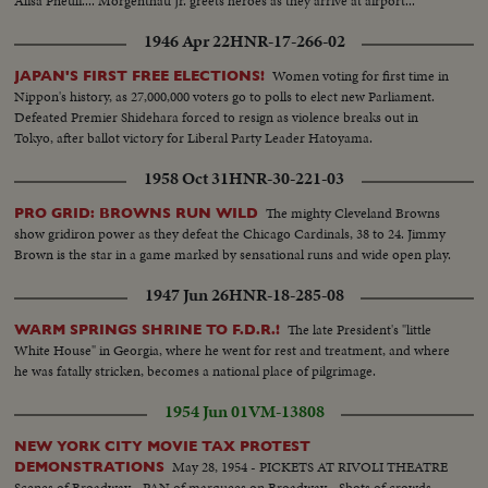
Alisa Pneuli.... Morgenthau Jr. greets heroes as they arrive at airport...
1946 Apr 22
HNR-17-266-02
Women voting for first time in
JAPAN'S FIRST FREE ELECTIONS!
Nippon's history, as 27,000,000 voters go to polls to elect new Parliament.
Defeated Premier Shidehara forced to resign as violence breaks out in
Tokyo, after ballot victory for Liberal Party Leader Hatoyama.
1958 Oct 31
HNR-30-221-03
The mighty Cleveland Browns
PRO GRID: BROWNS RUN WILD
show gridiron power as they defeat the Chicago Cardinals, 38 to 24. Jimmy
Brown is the star in a game marked by sensational runs and wide open play.
1947 Jun 26
HNR-18-285-08
The late President's "little
WARM SPRINGS SHRINE TO F.D.R.!
White House" in Georgia, where he went for rest and treatment, and where
he was fatally stricken, becomes a national place of pilgrimage.
1954 Jun 01
VM-13808
NEW YORK CITY MOVIE TAX PROTEST
May 28, 1954 - PICKETS AT RIVOLI THEATRE
DEMONSTRATIONS
Scenes of Broadway....PAN of marquees on Broadway....Shots of crowds