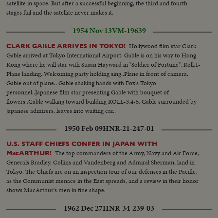
satellite in space. But after a successful beginning, the third and fourth
stages fail and the satellite never makes it.
1954 Nov 13
VM-19639
Hollywood film star Clark
CLARK GABLE ARRIVES IN TOKYO!
Gable arrived at Tokyo International Airport. Gable is on his way to Hong
Kong where he will star with Susan Hayward in "Soldier of Fortune". Roll.1-
Plane landing..Welcoming party holding sing..Plane in front of camera.
Gable out of plane.. Gable shaking hands with Fox's Tokyo
personnel..Japanese film star presenting Gable with bouquet of
flowers..Gable walking toward building ROLL-3,4-5. Gable surrounded by
japanese admirers, leaves into waiting car..
1950 Feb 09
HNR-21-247-01
U.S. STAFF CHIEFS CONFER IN JAPAN WITH
The top commanders of the Army, Navy and Air Force,
MacARTHUR!
Generals Bradley, Collins and Vandenberg and Admiral Sherman, land in
Tokyo. The Chiefs are on an inspection tour of our defenses in the Pacific,
as the Communist menace in the East spreads, and a review in their honor
shows MacArthur's men in fine shape.
1962 Dec 27
HNR-34-239-03