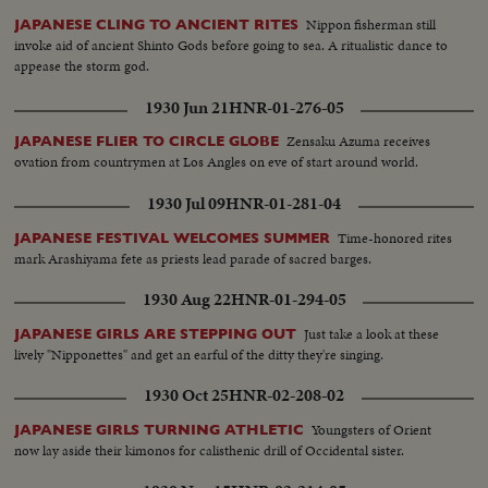
Nippon fisherman still
JAPANESE CLING TO ANCIENT RITES
invoke aid of ancient Shinto Gods before going to sea. A ritualistic dance to
appease the storm god.
1930 Jun 21
HNR-01-276-05
Zensaku Azuma receives
JAPANESE FLIER TO CIRCLE GLOBE
ovation from countrymen at Los Angles on eve of start around world.
1930 Jul 09
HNR-01-281-04
Time-honored rites
JAPANESE FESTIVAL WELCOMES SUMMER
mark Arashiyama fete as priests lead parade of sacred barges.
1930 Aug 22
HNR-01-294-05
Just take a look at these
JAPANESE GIRLS ARE STEPPING OUT
lively "Nipponettes" and get an earful of the ditty they're singing.
1930 Oct 25
HNR-02-208-02
Youngsters of Orient
JAPANESE GIRLS TURNING ATHLETIC
now lay aside their kimonos for calisthenic drill of Occidental sister.