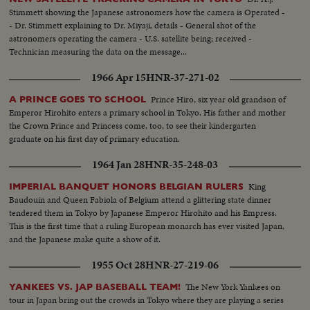
Stimmett showing the Japanese astronomers how the camera is Operated -
- Dr. Stimmett explaining to Dr. Miyaji, details - General shot of the
astronomers operating the camera - U.S. satellite being; received -
Technician measuring the data on the message...
1966 Apr 15
HNR-37-271-02
Prince Hiro, six year old grandson of
A PRINCE GOES TO SCHOOL
Emperor Hirohito enters a primary school in Tokyo. His father and mother
the Crown Prince and Princess come, too, to see their kindergarten
graduate on his first day of primary education.
1964 Jan 28
HNR-35-248-03
King
IMPERIAL BANQUET HONORS BELGIAN RULERS
Baudouin and Queen Fabiola of Belgium attend a glittering state dinner
tendered them in Tokyo by Japanese Emperor Hirohito and his Empress.
This is the first time that a ruling European monarch has ever visited Japan,
and the Japanese make quite a show of it.
1955 Oct 28
HNR-27-219-06
The New York Yankees on
YANKEES VS. JAP BASEBALL TEAM!
tour in Japan bring out the crowds in Tokyo where they are playing a series