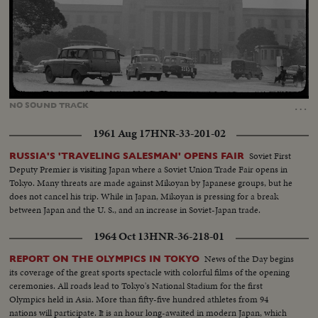
Loaded
:
Unmute
20.08%
…
NO
SOUND
TRACK
1961 Aug 17
HNR-33-201-02
Soviet First
RUSSIA'S 'TRAVELING SALESMAN' OPENS FAIR
Deputy Premier is visiting Japan where a Soviet Union Trade Fair opens in
Tokyo. Many threats are made against Mikoyan by Japanese groups, but he
does not cancel his trip. While in Japan, Mikoyan is pressing for a break
between Japan and the U. S., and an increase in Soviet-Japan trade.
1964 Oct 13
HNR-36-218-01
News of the Day begins
REPORT ON THE OLYMPICS IN TOKYO
its coverage of the great sports spectacle with colorful films of the opening
ceremonies. All roads lead to Tokyo's National Stadium for the first
Olympics held in Asia. More than fifty-five hundred athletes from 94
nations will participate. It is an hour long-awaited in modern Japan, which