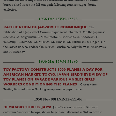
bureau chief traces the fall-out path following Russia's super- bomb
explosion.
1956 Dec 12
VM-12272
The
RATIFICATION OF JAP-SOVIET COMMUNIQUE
ratification of a Jap-Soviet Communique went into effect. On the Japanese
side was: M. Shigemitsu, 5, Matsumoto, K. Morishita, S. Kadowaki, H.
Takatsuji, T. Shimoda, M. Yukawa, M. Tanaka, M. Takahashi, S. Hogen. On
the Soviet side: N. Fedorenko, S. Tich- vinsky. N. Adyrkhaev, E. Nasinovksy
and A. Razanov.
1936 Mar 15
VM-51896
TOY FACTORY CONSTRUCTS 5000 PLANES A DAY FOR
AMERICAN MARKET, TOKYO, JAPAN BIRD'S EYE VIEW OF
TOY PLANES ON PARADE VARIOUS ANGLES GIRLS
. Closer views
WORKERS CONDITIONING THE PLANES
Testing finished planes Packing aeroplanes in paper boxes
1950 Nov 08
HNR-22-221-06
Joltin' Joe, on his way to Korea to
DI MAGGIO THRILLS JAPS!
entertain American troops, shows huge baseball crowd in Tokyo how to