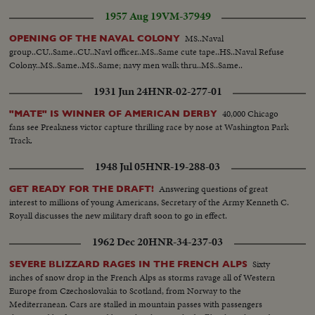
1957 Aug 19
VM-37949
MS..Naval
OPENING OF THE NAVAL COLONY
group..CU..Same..CU..Navl officer..MS..Same cute tape..HS..Naval Refuse
Colony..MS..Same..MS..Same; navy men walk thru..MS..Same..
1931 Jun 24
HNR-02-277-01
40,000 Chicago
"MATE" IS WINNER OF AMERICAN DERBY
fans see Preakness victor capture thrilling race by nose at Washington Park
Track.
1948 Jul 05
HNR-19-288-03
Answering questions of great
GET READY FOR THE DRAFT!
interest to millions of young Americans, Secretary of the Army Kenneth C.
Royall discusses the new military draft soon to go in effect.
1962 Dec 20
HNR-34-237-03
Sixty
SEVERE BLIZZARD RAGES IN THE FRENCH ALPS
inches of snow drop in the French Alps as storms ravage all of Western
Europe from Czechoslovakia to Scotland, from Norway to the
Mediterranean. Cars are stalled in mountain passes with passengers