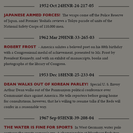
1952 Oct 24
HNR-24-217-05
The wraps come off the Police Reserve
JAPANESE ARMED FORCES!
of Japan, and Premier Yoshida reviews a Tokyo parade of units of the
National Safety Corps of 110,000 men.
1962 Mar 29
HNR-33-265-03
- America salutes a beloved poet on his 88th birthday
ROBERT FROST
with a Congressional medal of achievement, presented to Mr. Frost by
President Kennedy, and with an exhibit of manuscripts, books and
photographs at the library of Congress.
1953 Dec 18
HNR-25-233-04
Special U. S. Envoy
DEAN WALKS OUT OF KOREAN PARLEY!
Arthur Dean walks out of the Panmunjom political conference over
Communist slurs against America. He tells reporters before going home
for consultations, however, that he's willing to resume talks if the Reds will
confer in a reasonable way.
1967 Sep 05
HNR-39-208-04
In West Germany, water polo
THE WATER IS FINE FOR SPORTS
captures the sports camera's eye. A championship at Wurzburg finds two