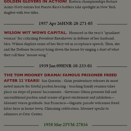
Eastern championships feature
GOLDEN GLOVERS IN ACTION!
Army-Navy entries but Puerto Rico's battlers take spotlight in New York
slugfest with two titles.
1957 Apr 26
HNR-28-271-05
Honored as the year's "spunkiest
WILSON WIT WOWS CAPITAL.
woman" for criticizing President Eisenhower in defense of her husband,
Mrs. Wilson displays some of her fiery wit in acceptance speech. Then, she
and the Defense Secretary bring down the house by singing a duet of what
they call their "mouse song."
1939 Jan 09
HNR-10-233-01
THE TOM MOONEY DRAMA! FAMOUS PRISONER FREED
San Quentin - Grim penitentiary releases its most
AFTER 22 YEARS!
noted inmate for fateful pardon hearing - touching family reunion takes
place on steps of prison! Sacramento - Governor Olson presents full and
unconditional pardon amid scenes of great excitement and jubilation—
Mooney voices gratitude. San Francisco—Gigantic parade welcomes freed
labor hero in home town. Climaxing celebration, Mooney speaks to
admirers at Civic Center.
1958 Mar 25
VM-27816