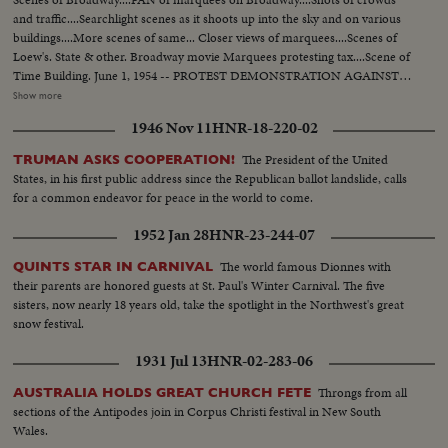
and traffic....Searchlight scenes as it shoots up into the sky and on various
buildings....More scenes of same... Closer views of marquees....Scenes of
Loew's. State & other. Broadway movie Marquees protesting tax....Scene of
Time Building. June 1, 1954 -- PROTEST DEMONSTRATION AGAINST
5% CITY TAX ON MOVIES. Various scenes outside City Hall. Interiors in
Show more
Mayor's Finance Committee room, (Left to Right): Solly Pernick (Local 1
1946 Nov 11
HNR-18-220-02
I.A.T.S.E.); Eugene Picker of Loew's; Martin Newmen of Century Circuit.
General shot of protesting committees. (Left to Right): Standing: Ralph
The President of the United
TRUMAN ASKS COOPERATION!
Bellamy, Dick Walsh & Geo. Murphy. The Mayor's Finance Committee,
States, in his first public address since the Republican ballot landslide, calls
Bronx Councilman Ed. Cunningham, Chairman culling the meeting to
for a common endeavor for peace in the world to come.
order. Exterior shots...
1952 Jan 28
HNR-23-244-07
The world famous Dionnes with
QUINTS STAR IN CARNIVAL
their parents are honored guests at St. Paul's Winter Carnival. The five
sisters, now nearly 18 years old, take the spotlight in the Northwest's great
snow festival.
1931 Jul 13
HNR-02-283-06
Throngs from all
AUSTRALIA HOLDS GREAT CHURCH FETE
sections of the Antipodes join in Corpus Christi festival in New South
Wales.