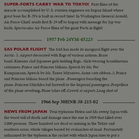
First films of the
SUPER-FORTS CARRY WAR TO TOKYO!
miracle accomplished by U. S. aviation engineers on Saipan Island where
great base for B-29's is built in record time! In Washington General Arnold,
Air Force Chief, sends first B-29 off to Saipan with message for Jap war
lords. Spectacular Air Force films of the giant Forts in flight!
1957 Feb 24
VM-45223
The SAS has made its inaugural flight over the
SAS POLAR FLIGHT
Arctic. 1: Airport decorated with flags of various nations..Brass
band..Kimono clad Japanese girls holding flags.. Girls wearing Scandinavian
costumes..Prince and Princess Mikasa..Speech by Mr. Per
Kampamann..Speech by Mr. Taneo Miyazawa..Same cuts ribbon..2: Prince
and Princess Mikasa board the plane ..Passengers boarding the
plane..Princess Chichibu bid farewell to the Imperial passengers..Propellors
of the plane revolving..Plane takes off..Crowd at airport..Long shot of
airport..
1966 Sep 30
HNR-38-215-02
Twin typhoons Helen and Ida sweep Japan with
NEWS FROM JAPAN
the worst toll of death and damage since the one in 1959 that killed over
5,000 persons. Three hundred are dead or missing in the Tokyo and
southern areas, whole villages buried by avalanches of mud. Fortunately
unharmed by the typhoon is the rocket with which Japan tries to put a