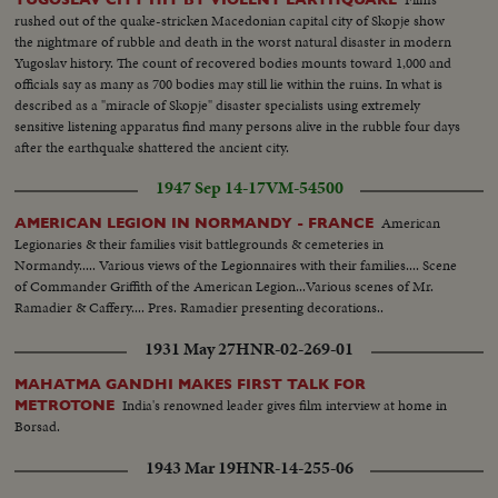
rushed out of the quake-stricken Macedonian capital city of Skopje show
the nightmare of rubble and death in the worst natural disaster in modern
Yugoslav history. The count of recovered bodies mounts toward 1,000 and
officials say as many as 700 bodies may still lie within the ruins. In what is
described as a "miracle of Skopje" disaster specialists using extremely
sensitive listening apparatus find many persons alive in the rubble four days
after the earthquake shattered the ancient city.
1947 Sep 14-17
VM-54500
American
AMERICAN LEGION IN NORMANDY - FRANCE
Legionaries & their families visit battlegrounds & cemeteries in
Normandy..... Various views of the Legionnaires with their families.... Scene
of Commander Griffith of the American Legion...Various scenes of Mr.
Ramadier & Caffery.... Pres. Ramadier presenting decorations..
1931 May 27
HNR-02-269-01
MAHATMA GANDHI MAKES FIRST TALK FOR
India's renowned leader gives film interview at home in
METROTONE
Borsad.
1943 Mar 19
HNR-14-255-06