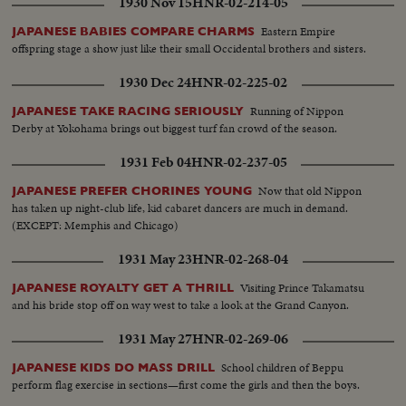
1930 Nov 15
HNR-02-214-05
Eastern Empire
JAPANESE BABIES COMPARE CHARMS
offspring stage a show just like their small Occidental brothers and sisters.
1930 Dec 24
HNR-02-225-02
Running of Nippon
JAPANESE TAKE RACING SERIOUSLY
Derby at Yokohama brings out biggest turf fan crowd of the season.
1931 Feb 04
HNR-02-237-05
Now that old Nippon
JAPANESE PREFER CHORINES YOUNG
has taken up night-club life, kid cabaret dancers are much in demand.
(EXCEPT: Memphis and Chicago)
1931 May 23
HNR-02-268-04
Visiting Prince Takamatsu
JAPANESE ROYALTY GET A THRILL
and his bride stop off on way west to take a look at the Grand Canyon.
1931 May 27
HNR-02-269-06
School children of Beppu
JAPANESE KIDS DO MASS DRILL
perform flag exercise in sections—first come the girls and then the boys.