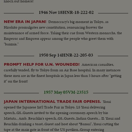
knock out homers!
1946 Nov 18
HNR-18-222-02
Democracy's big moment in Tokyo, as
NEW ERA IN JAPAN!
Hirohito promulgates new constitution, renouncing forever the
maintenance of armed force. Taking their cue from Western monarchs, the
Emperor and Empress appear among the people who greet them with
"banzais."
1950 Sep 14
HNR-22-205-03
American casualties,
PROMPT HELP FOR U.N. WOUNDED!
carefully tended, fly to Tokyo from an Air Base hospital. In many instances
these men are in the finest hospitals in Japan less than 5 hours after "getting
it" on the front!
1957 May 05
VM-23515
Yasui
JAPAN INTERNATIONAL TRADE FAIR OPENSS.
opened the Japanese Int'l Trade Fair in Tokyo. LS Yasui delivering
speech..GS..Guests invited to the opening ceremony..speech by bio
Mistuta.. Amb. Reuchlin's speech..GS..Guests..Indian Guests... II: Yasui and
Reuchlin drinking a toast..Guest and host shout *Bansai"..Yasui cutting the
tape at the main gate in front of the US pavilion..Group entering