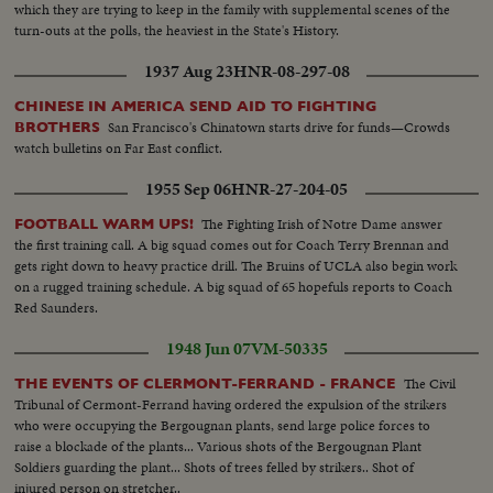
which they are trying to keep in the family with supplemental scenes of the
turn-outs at the polls, the heaviest in the State's History.
1937 Aug 23
HNR-08-297-08
CHINESE IN AMERICA SEND AID TO FIGHTING
San Francisco's Chinatown starts drive for funds—Crowds
BROTHERS
watch bulletins on Far East conflict.
1955 Sep 06
HNR-27-204-05
The Fighting Irish of Notre Dame answer
FOOTBALL WARM UPS!
the first training call. A big squad comes out for Coach Terry Brennan and
gets right down to heavy practice drill. The Bruins of UCLA also begin work
on a rugged training schedule. A big squad of 65 hopefuls reports to Coach
Red Saunders.
1948 Jun 07
VM-50335
The Civil
THE EVENTS OF CLERMONT-FERRAND - FRANCE
Tribunal of Cermont-Ferrand having ordered the expulsion of the strikers
who were occupying the Bergougnan plants, send large police forces to
raise a blockade of the plants... Various shots of the Bergougnan Plant
Soldiers guarding the plant... Shots of trees felled by strikers.. Shot of
injured person on stretcher..