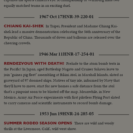
equally matched teams in an exciting duel.
1967 Oct 17
HNR-39-220-01
In Taipei, President and Madame Chiang Kai-
CHIANG KAI-SHEK
shek lead a massive demonstration celebrating the 56th anniversary of the
Republic of China. Thousands of doves and balloons are released over the
cheering crowds.
1946 Mar 11
HNR-17-254-01
Prelude to the atom bomb tests in
RENDEZVOUS WITH DEATH!
the Pacific! In Japan, aged Battleship Nagato and Cruiser Sakawa leave to
join "guinea pig fleet" assembling at Bikini Atol, in Marshall Islands, slated as
graveyard of 97 doomed ships. Natives of tiny isle, informed by Navy that
they'll have to move, start for new homes a safe distance from the atol
that's a pinpoint soon to be blasted off the map. Meanwhile, in New
Mexico, Army Air Force experiments with first pilotless Flying Fort slated
to carry cameras and scientific instruments to record bomb damage.
1953 Jun 19
HNR-24-285-05
There are wild and wooly
SUMMER RODEO SEASON OPENS
thrills at the Livermore, Calif., wild west show.