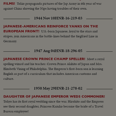
Tokio propaganda pictures of the Jap Army in 6th year of war
FILMS!
against China showing the Nips having troubles of their own.
1944 Nov 10
HNR-16-219-03
JAPANESE-AMERICANS REINFORCE YANKS ON THE
U.S.-born Japanese, loyal to the stars and
EUROPEAN FRONT!
stripes, join Americans in the battle-lines behind the Siegfried Line in
Germany.
1947 Aug 04
HNR-18-296-05
Meet a royal
JAPANESE CROWN PRINCE CHAMP SPELLER!
spelling wizard and his teacher: Crown Prince Akihito of Japan and Mrs.
Elizabeth Vining of Philadelphia. The Emperor's first-born son is learning
English as part of a curriculum that includes American customs and
culture.
1950 May 29
HNR-21-278-02
DAUGHTER OF JAPANESE EMPEROR WEDS COMMONER!
Tokyo has its first royal wedding since the war. Hirohito and the Empress
see their second daughter, Princess Kazuko become the bride of a Travel
Bureau employee!