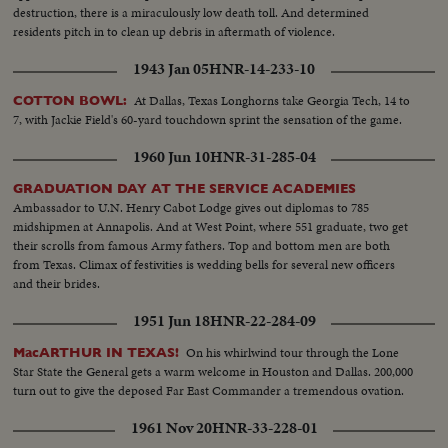
destruction, there is a miraculously low death toll. And determined
residents pitch in to clean up debris in aftermath of violence.
1943 Jan 05
HNR-14-233-10
At Dallas, Texas Longhorns take Georgia Tech, 14 to
COTTON BOWL:
7, with Jackie Field's 60-yard touchdown sprint the sensation of the game.
1960 Jun 10
HNR-31-285-04
GRADUATION DAY AT THE SERVICE ACADEMIES
Ambassador to U.N. Henry Cabot Lodge gives out diplomas to 785
midshipmen at Annapolis. And at West Point, where 551 graduate, two get
their scrolls from famous Army fathers. Top and bottom men are both
from Texas. Climax of festivities is wedding bells for several new officers
and their brides.
1951 Jun 18
HNR-22-284-09
On his whirlwind tour through the Lone
MacARTHUR IN TEXAS!
Star State the General gets a warm welcome in Houston and Dallas. 200,000
turn out to give the deposed Far East Commander a tremendous ovation.
1961 Nov 20
HNR-33-228-01