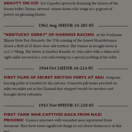
Ice-Capades spectacle featuring the Queen of the
BEAUTY ON ICE!
frozen ballet, Donna Atwood, whose skates take wings in a pageant of
poetry on gleaming blades.
1962 Aug 30
HNR-34-205-05
At the DuQuoin,
"KENTUCKY DERBY" OF HARNESS RACING
Illinois State Fair Grounds, the 37th running of the famed Hambletonian
draws a field of 15 three-year-old trotters. The winner in straight heats is
A.C.'s Viking. The driver is Sanders Russell, 62, who rides with a dislocated
right ankle encased in a cast and resting on a special padding in his sulky.
1944 Oct 24
HNR-16-214-05
Outposts
FIRST FILMS OF SECRET BRITISH FORTS AT SEA!
barring paths to London by sky and sea. Concrete pill-boxes perched on
stilts ten miles out in the Channel that stopped would-be invaders and
brought down robombs.
1943 Nov 09
HNR-15-218-03
FIRST YANK WAR CAPTIVES BACK FROM NAZI
Camera interview with wounded men repatriated from
PRISONS!
Germany. They have some significant things to say about democracy in this
war.