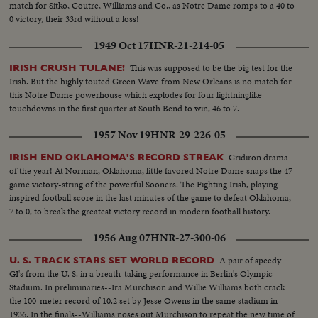
match for Sitko, Coutre, Williams and Co., as Notre Dame romps to a 40 to
0 victory, their 33rd without a loss!
1949 Oct 17
HNR-21-214-05
This was supposed to be the big test for the
IRISH CRUSH TULANE!
Irish. But the highly touted Green Wave from New Orleans is no match for
this Notre Dame powerhouse which explodes for four lightninglike
touchdowns in the first quarter at South Bend to win, 46 to 7.
1957 Nov 19
HNR-29-226-05
Gridiron drama
IRISH END OKLAHOMA'S RECORD STREAK
of the year! At Norman, Oklahoma, little favored Notre Dame snaps the 47
game victory-string of the powerful Sooners. The Fighting Irish, playing
inspired football score in the last minutes of the game to defeat Oklahoma,
7 to 0, to break the greatest victory record in modern football history.
1956 Aug 07
HNR-27-300-06
A pair of speedy
U. S. TRACK STARS SET WORLD RECORD
GI's from the U. S. in a breath-taking performance in Berlin's Olympic
Stadium. In preliminaries--Ira Murchison and Willie Williams both crack
the 100-meter record of 10.2 set by Jesse Owens in the same stadium in
1936. In the finals--Williams noses out Murchison to repeat the new time of