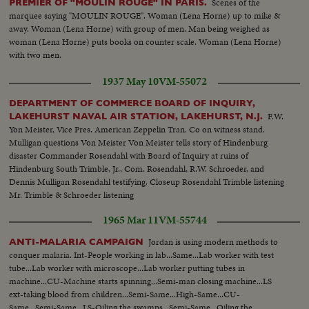
Scenes of the
PREMIER OF "MOULIN ROUGE" IN PARIS.
marquee saying "MOULIN ROUGE". Woman (Lena Horne) up to mike &
away. Woman (Lena Horne) with group of men. Man being weighed as
woman (Lena Horne) puts books on counter scale. Woman (Lena Horne)
with two men.
1937 May 10
VM-55072
DEPARTMENT OF COMMERCE BOARD OF INQUIRY,
F.W.
LAKEHURST NAVAL AIR STATION, LAKEHURST, N.J.
Yon Meister, Vice Pres. American Zeppelin Tran. Co on witness stand.
Mulligan questions Von Meister Von Meister tells story of Hindenburg
disaster Commander Rosendahl with Board of Inquiry at ruins of
Hindenburg South Trimble, Jr., Com. Rosendahl, R.W. Schroeder, and
Dennis Mulligan Rosendahl testifying. Closeup Rosendahl Trimble listening
Mr. Trimble & Schroeder listening
1965 Mar 11
VM-55744
Jordan is using modern methods to
ANTI-MALARIA CAMPAIGN
conquer malaria. Int-People working in lab...Same...Lab worker with test
tube...Lab worker with microscope...Lab worker putting tubes in
machine...CU-Machine starts spinning...Semi-man closing machine...LS
ext-taking blood from children...Semi-Same...High-Same...CU-
Same...Semi-Same...LS-Oiling the swamps...Semi-Same...Oiling the