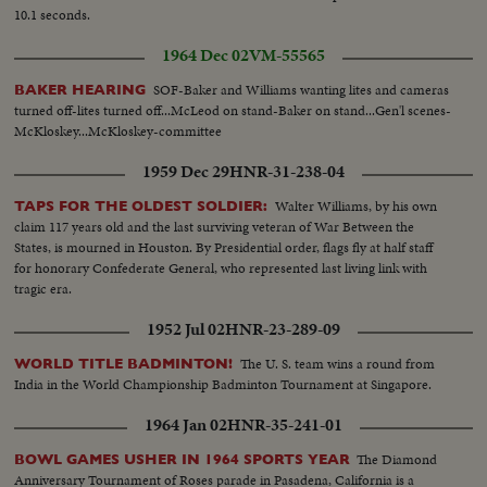
10.1 seconds.
1964 Dec 02
VM-55565
SOF-Baker and Williams wanting lites and cameras
BAKER HEARING
turned off-lites turned off...McLeod on stand-Baker on stand...Gen'l scenes-
McKloskey...McKloskey-committee
1959 Dec 29
HNR-31-238-04
Walter Williams, by his own
TAPS FOR THE OLDEST SOLDIER:
claim 117 years old and the last surviving veteran of War Between the
States, is mourned in Houston. By Presidential order, flags fly at half staff
for honorary Confederate General, who represented last living link with
tragic era.
1952 Jul 02
HNR-23-289-09
The U. S. team wins a round from
WORLD TITLE BADMINTON!
India in the World Championship Badminton Tournament at Singapore.
1964 Jan 02
HNR-35-241-01
The Diamond
BOWL GAMES USHER IN 1964 SPORTS YEAR
Anniversary Tournament of Roses parade in Pasadena, California is a