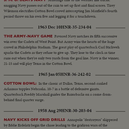
snagging Navy passes out of the rain to set up first and final scores. Tirey
Wilemon electrifies Cotton Bowl crowd intercepting Jim Maxfield's fourth
period throw on his own five and legging it for a touchdown.
1963 Dec 10
HNR-35-234-04
Favored Navy notches its fifth successive
THE ARMY-NAVY GAME
win over the Cadets of West Point. But Army wins the hearts of the huge
crowd in Philadelphia Stadium. The great play of quarterback Carl Stichweh
sparks the Cadets as they refuse to give up. They lose to the clock as time
runs out when they're only two yards from the goal line. Navy is the winner,
21-15 and will play Texas in the Cotton Bowl.
1965 Jan 05
HNR-36-242-02
In the classic at Dallas, Texas, second-ranked
COTTON BOWL:
Arkansas topples Nebraska, 10-7 in a battle of defensive giants.
Quarterback Freddy Marshall guides the Razorbacks on a come-from-
behind final quarter surge.
1958 Aug 29
HNR-30-203-04
Annapolis "destroyers" skippered
NAVY KICKS OFF GRID DRILLS
by Eddie Erdelatz begin the chase leading to the gridiron wars of the