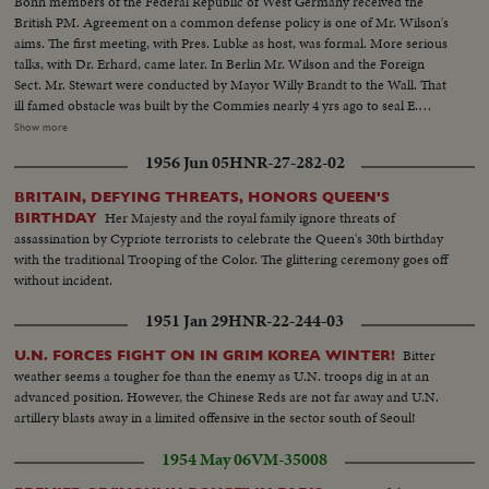
Bonn members of the Federal Republic of West Germany received the
British PM. Agreement on a common defense policy is one of Mr. Wilson's
aims. The first meeting, with Pres. Lubke as host, was formal. More serious
talks, with Dr. Erhard, came later. In Berlin Mr. Wilson and the Foreign
Sect. Mr. Stewart were conducted by Mayor Willy Brandt to the Wall. That
ill famed obstacle was built by the Commies nearly 4 yrs ago to seal E.
Germany from the West. It symbolizes the division of Europe between
Show more
freedom & tyranny. MS-MCU-Villa in Bonn...MS-Wilson & Lubke w/
1956 Jun 05
HNR-27-282-02
foreign secretaries...MCU-Wilson...MCU-Lubke pan to Wilson...MCU-
Brandenburg Gate...VS-Willy Brandt w/Wilson & aides at Berlin Wall... VS-
BRITAIN, DEFYING THREATS, HONORS QUEEN'S
Berlin Wall...
Her Majesty and the royal family ignore threats of
BIRTHDAY
assassination by Cypriote terrorists to celebrate the Queen's 30th birthday
with the traditional Trooping of the Color. The glittering ceremony goes off
without incident.
1951 Jan 29
HNR-22-244-03
Bitter
U.N. FORCES FIGHT ON IN GRIM KOREA WINTER!
weather seems a tougher foe than the enemy as U.N. troops dig in at an
advanced position. However, the Chinese Reds are not far away and U.N.
artillery blasts away in a limited offensive in the sector south of Seoul!
1954 May 06
VM-35008