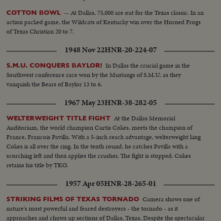
-- At Dallas, 75,000 are out for the Texas classic. In an
COTTON BOWL
action packed game, the Wildcats of Kentucky win over the Horned Frogs
of Texas Christian 20 to 7.
1948 Nov 22
HNR-20-224-07
In Dallas the crucial game in the
S.M.U. CONQUERS BAYLOR!
Southwest conference race won by the Mustangs of S.M.U. as they
vanquish the Bears of Baylor 13 to 6.
1967 May 23
HNR-38-282-05
At the Dallas Memorial
WELTERWEIGHT TITLE FIGHT
Auditorium, the world champion Curtis Cokes, meets the champion of
France, Francois Pavilla. With a 5-inch reach advantage, welterweight king
Cokes is all over the ring. In the tenth round, he catches Pavilla with a
scorching left and then applies the crusher. The fight is stopped. Cokes
retains his title by TKO.
1957 Apr 05
HNR-28-265-01
Camera shows one of
STRIKING FILMS OF TEXAS TORNADO
nature's most powerful and feared destroyers - the tornado - as it
approaches and chows up sections of Dallas, Texas. Despite the spectacular