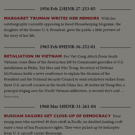
1956 Feb 23
HNR-27-253-05
With her
MARGARET TRUMAN WRITES HER MEMOIRS
autobiography currently appearing in Good Housekeeping Magazine, the
daughter of the former U. S. President, gives the public a little preview of
the story of her life.
1965 Feb 09
HNR-36-252-01
For Viet Cong Attack From South
RETALIATION IN VIETNAM
Vietnam come films of the destruction left by Communist guerrillas at U.S.
installations in Pleiku, Tuy Hoa and Nha Trang. Secretary of Defense
McNamara holds a news conference to explain the decision of the
President and the National Security Council to send retaliatory strikes from
three U.S. aircraft carriers in the South China Sea. 49 sorties hit Dong Hoi, a
principal staging area for North Vietnam infiltrators. A second day's raid is
made by South Vietnam fighter planes escorted by American jets. President
Show more
Johnson's special assistant, McGeorge Bundy, who was in Saigon at the time
1960 Mar 18
HNR-31-261-04
of the raids and counter-raids, visits the knocked-out installations. He also
calls on wounded American servicemen in the hospital. Immediately
Four
RUSSIAN SAILORS GET CLOSE-UP OF DEMOCRACY
thereafter, he reports back to Mr. Johnson and then on the White House
young men who survived 49 days adrift in Pacific on disabled landing craft
lawn, he gives reporters a first-hand report of what was going on in South
enjoy a tour of San Francisco's sights. They were picked up by helicopter
Vietnam.
from U. S. aircraft carrier Kearsarge.