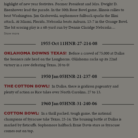
highlight of new year festivites. Former President and Mrs. Dwight D.
Eisenhower lead the parade. In the 50th Rose Bowl game, Illinois rallies to
beat Washington. Jim Grabowski, sophomore fullback sparks the Illini
attack. At Miami, Florida, Nebraska beats Auburn, 13-7 in the Orange Bowl.
The bit scoring play is a 68-yard run by Dennis Claridge Nebraska
quarterback. At Dallas, the nation's number one team, Texas, opposes
Show more
Navy, ranked second in the U. S. Texas turns the game into a rout, beating
1955 Oct 11
HNR-27-214-08
Roger Staubach and the Middies, 28-6. In the Sugar Bowl at New Orleans,
the headline news is the field goal kicking of Tim Davis. The Alabama
Before a crowd of 75,000 at Dallas
OKLAHOMA DOWNS TEXAS!
kicking specialist boots four field goals -- to account for all of his team's
the Sooners ride herd on the Longhorns. Oklahoma racks up its 22nd
points in its 12-7 victory over Mississippi.
victory in a row defeating Texas, 20 to 0!
1950 Jan 05
HNR-21-237-08
In Dallas, there is gridiron pageantry and
THE COTTON BOWL!
plenty of action as Rice takes over North Carolina, 27 to 13.
1960 Jan 05
HNR-31-240-06
In a thrill packed, tough game, the national
COTTON BOWL:
champions of Syracuse take Texas, 23-14. The bruising battle at Dallas is
marked by fisticuffs. Sophomore halfback Ernie Davis stars as Syracuse
comes out on top.