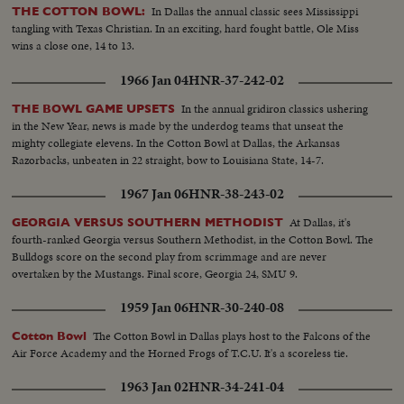
In Dallas the annual classic sees Mississippi
THE COTTON BOWL:
tangling with Texas Christian. In an exciting, hard fought battle, Ole Miss
wins a close one, 14 to 13.
1966 Jan 04
HNR-37-242-02
In the annual gridiron classics ushering
THE BOWL GAME UPSETS
in the New Year, news is made by the underdog teams that unseat the
mighty collegiate elevens. In the Cotton Bowl at Dallas, the Arkansas
Razorbacks, unbeaten in 22 straight, bow to Louisiana State, 14-7.
1967 Jan 06
HNR-38-243-02
At Dallas, it's
GEORGIA VERSUS SOUTHERN METHODIST
fourth-ranked Georgia versus Southern Methodist, in the Cotton Bowl. The
Bulldogs score on the second play from scrimmage and are never
overtaken by the Mustangs. Final score, Georgia 24, SMU 9.
1959 Jan 06
HNR-30-240-08
The Cotton Bowl in Dallas plays host to the Falcons of the
Cotton Bowl
Air Force Academy and the Horned Frogs of T.C.U. It's a scoreless tie.
1963 Jan 02
HNR-34-241-04