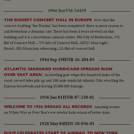
1966 Jun
VM-54459
Now that the
THE BIGGEST CONCERT HALL IN EUROPE
concert-building "the Doalen" has been completed, there is more reason to
call Rotterdam a dynamic city. There has been 4 years of work on this
building and it is a marvelous cultural-centre. HS-City of Rotterdam...VS-
Ext of Concert Hall ....VS-Int's of Concert Hall...MCU-Man Light
Board...HS-Musicians rehearsing...LS-Ext-of concert hall.
1944 Sep 19
HNR-16-204-03
ATLANTIC SEABOARD HURRICANE SPREADS RUIN
As howling gale whips five hundred miles of the
OVER VAST AREA!
coast, record tides pile up and 100-mile winds hit Atlantic City, wrecking the
famous boardwalk and leaving $5,000,000 damage.
1936 Jan 01
HNR-07-230-01
Amazing scenes
WELCOME TO 1936 BREAKS ALL RECORDS
on White Way as New Year's eve revelry hails return of better days.
1928 May 04
HIN-10-036-01
DIXIE CELEBRATES START OF AIRMAIL TO NEW YORK