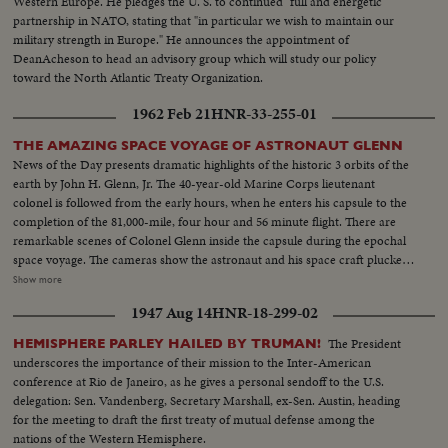
Western Europe. He pledges the U. S. to continued "full and energetic"
partnership in NATO, stating that "in particular we wish to maintain our
military strength in Europe." He announces the appointment of
DeanAcheson to head an advisory group which will study our policy
toward the North Atlantic Treaty Organization.
1962 Feb 21
HNR-33-255-01
THE AMAZING SPACE VOYAGE OF ASTRONAUT GLENN
News of the Day presents dramatic highlights of the historic 3 orbits of the
earth by John H. Glenn, Jr. The 40-year-old Marine Corps lieutenant
colonel is followed from the early hours, when he enters his capsule to the
completion of the 81,000-mile, four hour and 56 minute flight. There are
remarkable scenes of Colonel Glenn inside the capsule during the epochal
space voyage. The cameras show the astronaut and his space craft plucked
from the seas by the destroyer Noa. Then, the transfer by helicopter to the
Show more
aircraft carrier Randolph. There is world-wide praise for the magnificent
1947 Aug 14
HNR-18-299-02
display of icy courage by Colonel Glenn, who gives the U. S. its most
significant triumph in space. Scientists call it "the end of the beginning" of
The President
HEMISPHERE PARLEY HAILED BY TRUMAN!
space exploration.
underscores the importance of their mission to the Inter-American
conference at Rio de Janeiro, as he gives a personal sendoff to the U.S.
delegation: Sen. Vandenberg, Secretary Marshall, ex-Sen. Austin, heading
for the meeting to draft the first treaty of mutual defense among the
nations of the Western Hemisphere.