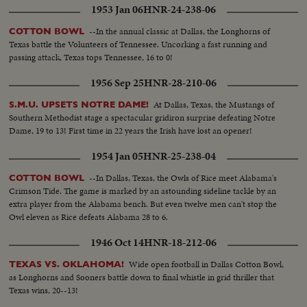
1953 Jan 06
HNR-24-238-06
--In the annual classic at Dallas, the Longhorns of
COTTON BOWL
Texas battle the Volunteers of Tennessee. Uncorking a fast running and
passing attack, Texas tops Tennessee, 16 to 0!
1956 Sep 25
HNR-28-210-06
At Dallas, Texas, the Mustangs of
S.M.U. UPSETS NOTRE DAME!
Southern Methodist stage a spectacular gridiron surprise defeating Notre
Dame, 19 to 13! First time in 22 years the Irish have lost an opener!
1954 Jan 05
HNR-25-238-04
--In Dallas, Texas, the Owls of Rice meet Alabama's
COTTON BOWL
Crimson Tide. The game is marked by an astounding sideline tackle by an
extra player from the Alabama bench. But even twelve men can't stop the
Owl eleven as Rice defeats Alabama 28 to 6.
1946 Oct 14
HNR-18-212-06
Wide open football in Dallas Cotton Bowl,
TEXAS VS. OKLAHOMA!
as Longhorns and Sooners battle down to final whistle in grid thriller that
Texas wins, 20--13!