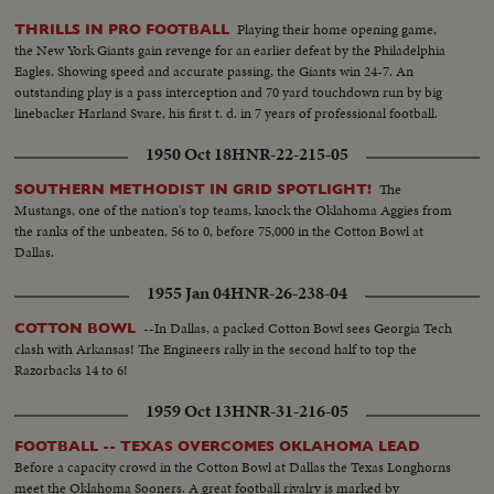
Playing their home opening game,
THRILLS IN PRO FOOTBALL
the New York Giants gain revenge for an earlier defeat by the Philadelphia
Eagles. Showing speed and accurate passing, the Giants win 24-7. An
outstanding play is a pass interception and 70 yard touchdown run by big
linebacker Harland Svare, his first t. d. in 7 years of professional football.
1950 Oct 18
HNR-22-215-05
The
SOUTHERN METHODIST IN GRID SPOTLIGHT!
Mustangs, one of the nation's top teams, knock the Oklahoma Aggies from
the ranks of the unbeaten, 56 to 0, before 75,000 in the Cotton Bowl at
Dallas.
1955 Jan 04
HNR-26-238-04
--In Dallas, a packed Cotton Bowl sees Georgia Tech
COTTON BOWL
clash with Arkansas! The Engineers rally in the second half to top the
Razorbacks 14 to 6!
1959 Oct 13
HNR-31-216-05
FOOTBALL -- TEXAS OVERCOMES OKLAHOMA LEAD
Before a capacity crowd in the Cotton Bowl at Dallas the Texas Longhorns
meet the Oklahoma Sooners. A great football rivalry is marked by