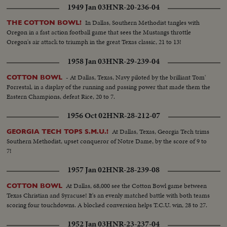
1949 Jan 03
HNR-20-236-04
In Dallas, Southern Methodist tangles with
THE COTTON BOWL!
Oregon in a fast action football game that sees the Mustangs throttle
Oregon's air attack to triumph in the great Texas classic, 21 to 13!
1958 Jan 03
HNR-29-239-04
- At Dallas, Texas, Navy piloted by the brilliant Tom'
COTTON BOWL
Forrestal, in a display of the running and passing power that made them the
Eastern Champions, defeat Rice, 20 to 7.
1956 Oct 02
HNR-28-212-07
At Dallas, Texas, Georgia Tech trims
GEORGIA TECH TOPS S.M.U.!
Southern Methodist, upset conqueror of Notre Dame, by the score of 9 to
7!
1957 Jan 02
HNR-28-239-08
At Dallas, 68,000 see the Cotton Bowl game between
COTTON BOWL
Texas Christian and Syracuse! It's an evenly matched battle with both teams
scoring four touchdowns. A blocked conversion helps T.C.U. win, 28 to 27.
1952 Jan 03
HNR-23-237-04