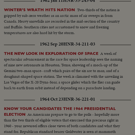
1962 Jan 11
HNR-33-243-04
garage..MS-man takes down signs..CU-same..SS-takes another sign
down..Man out of bus..MS-throw sign in box..CU-sign..LS-busses through
Two-thirds of the nation is
WINTER'S WRATH HITS NATION
streets..MS-people board bus..Side view bus..AA-bus away..CU-sign..LS-
gripped by sub-zero weather as an arctic mass of air sweeps in from
city..MS-busses through streets..AA-bus on corner..SS-negroes nd whites
Canada. Heavy snowfalls are recorded in the mid-section of the country
on bus..AA-bus away
and Buffalo. Southern cities not accustomed to snow and freezing
temperatures are also hard hit by the storm.
1962 Sep 20
HNR-34-211-03
A week of
THE NEW LOOK IN EXPLORATION OF SPACE
spectacular advancement in the race for space leadership sees the naming
of nine new astronauts in Houston, Texas; showing of a mock-up of the
Gemini two-man space- craft which pairs of the six are to man; and of a
doughnut-shaped space station. The week is climaxed with the unveiling in
Las Vegas of the X-20 Dyna-Soar, a space glider which the flier can guide
back to earth from orbit instead of depending on a parachute landing.
1964 Oct 23
HNR-36-221-01
KNOW YOUR CANDIDATES THE 1964 PRESIDENTIAL
As Americans prepare to go to the polls - hopefully more
ELECTION
than the two thirds of eligible voters that exercised this precious right in
1960 - your newsreel offers close views of both candidates and what they
stand for. Republican standard bearer Goldwater is seen at mammoth