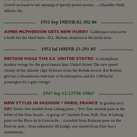
Crowd on hand to see opening of speedy postal service. .....Chandler Field,
Atlanta, Ga.
1931 Sep 19
HNR-02-302-06
California's soul-saver
AIMEE MCPHERSON GETS NEW HUBBY
a bride for the third time—D.L. Hutton, musician is the lucky man.
1952 Jul 10
HNR-23-291-05
A triumphant
BRITAIN HAILS THE S.S. UNITED STATES!
maiden voyage for the great luxury liner United States! The new speed
champ of the Atlantic clips 10 hours from the British record. But Britons
give her a thunderous welcome at Southampton and for 1700 lucky
passengers it's a gala voyage!
1947 Sep 12-13
VM-35067
In garden near
NEW STYLES IN FASHION * PARIS, FRANCE
Eiffel Tower, two models from Lelong pose.... Two Dior models pose in the
lobby of the Dior house... A group of 7 models from: Fath, Dior & Lelong
pose on the Place de la Concorde.... 4 models from Balmain pose on the
Pont de Arts... Near Alexandre III bridge, one model from Dior has a
rendezvous...