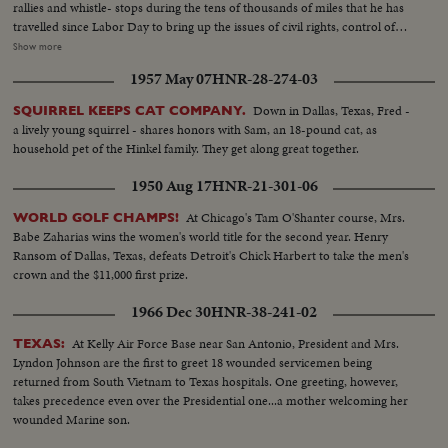
rallies and whistle- stops during the tens of thousands of miles that he has
travelled since Labor Day to bring up the issues of civil rights, control of
nuclear weapons and the charges of slackening morality and softness
Show more
toward Communism. His children and his wife, too, are shown meeting
1957 May 07
HNR-28-274-03
voters in a campaign notable for participation by families of the candidates.
And Senator Goldwater's own summations of his qualifications for the
Down in Dallas, Texas, Fred -
SQUIRREL KEEPS CAT COMPANY.
highest office in the land are given. Meanwhile, President Johnson takes to
a lively young squirrel - shares honors with Sam, an 18-pound cat, as
the campaign trail with the verve of an old campaigner. To the dismay of
household pet of the Hinkel family. They get along great together.
the Secret Service he insists on mixing with the crowds and he has shaken
so many hands he has his own in bandages. Day in and day out he
1950 Aug 17
HNR-21-301-06
hammers at what he calls Goldwater's nuclear irresponsibility and his oft-
repeated theme is unity and continuity with a Democratic President. Luci
At Chicago's Tam O'Shanter course, Mrs.
WORLD GOLF CHAMPS!
and Lynda Bird as well as the First Lady have also hit the campaign circuit.
Babe Zaharias wins the women's world title for the second year. Henry
The girls presiding at barbeques and Mrs. Johnson taking a whistle-stop trip
Ransom of Dallas, Texas, defeats Detroit's Chick Harbert to take the men's
through Dixie. On November 3rd it will be the voter who will have the final
crown and the $11,000 first prize.
word.
1966 Dec 30
HNR-38-241-02
At Kelly Air Force Base near San Antonio, President and Mrs.
TEXAS:
Lyndon Johnson are the first to greet 18 wounded servicemen being
returned from South Vietnam to Texas hospitals. One greeting, however,
takes precedence even over the Presidential one...a mother welcoming her
wounded Marine son.