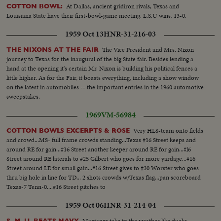
At Dallas, ancient gridiron rivals, Texas and
COTTON BOWL:
Louisiana State have their first-bowl-game meeting. L.S.U wins, 13-0.
1959 Oct 13
HNR-31-216-03
The Vice President and Mrs. Nixon
THE NIXONS AT THE FAIR
journey to Texas for the inaugural of the big State fair. Besides lending a
hand at the opening it's certain Mr. Nixon is building his political fences a
little higher. As for the Fair, it boasts everything, including a show window
on the latest in automobiles -- the important entries in the 1960 automotive
sweepstakes.
1969
VM-56984
Very HLS-team onto fields
COTTON BOWLS EXCERPTS & ROSE
and crowd...MS- full frame crowds standing...Texas #16 Street keeps and
around RE for gain...#16 Street another keeper around RE for gain...#l6
Street around RE laterals to #25 Gilbert who goes for more yardage...#16
Street around LE for small gain...#16 Street gives to #30 Worster who goes
thru big hole in line for TD... 2 shots crowds w/Texas flag...pan scoreboard
Texas-7 Tenn-0....#16 Street pitches to
1959 Oct 06
HNR-31-214-04
Mustangs take to the weather like ducks,
S. M. U. BEATS NAVY