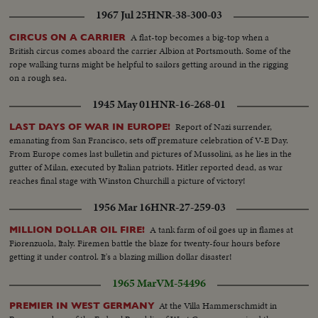
1967 Jul 25
HNR-38-300-03
A flat-top becomes a big-top when a
CIRCUS ON A CARRIER
British circus comes aboard the carrier Albion at Portsmouth. Some of the
rope walking turns might be helpful to sailors getting around in the rigging
on a rough sea.
1945 May 01
HNR-16-268-01
Report of Nazi surrender,
LAST DAYS OF WAR IN EUROPE!
emanating from San Francisco, sets off premature celebration of V-E Day.
From Europe comes last bulletin and pictures of Mussolini, as he lies in the
gutter of Milan, executed by Italian patriots. Hitler reported dead, as war
reaches final stage with Winston Churchill a picture of victory!
1956 Mar 16
HNR-27-259-03
A tank farm of oil goes up in flames at
MILLION DOLLAR OIL FIRE!
Fiorenzuola, Italy. Firemen battle the blaze for twenty-four hours before
getting it under control. It's a blazing million dollar disaster!
1965 Mar
VM-54496
At the Villa Hammerschmidt in
PREMIER IN WEST GERMANY