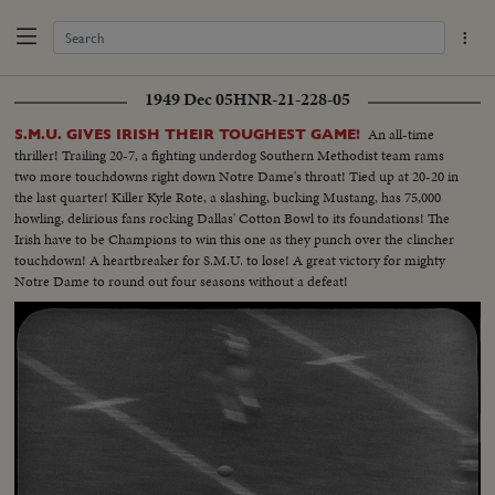
1949 Dec 05
HNR-21-228-05
An all-time
S.M.U. GIVES IRISH THEIR TOUGHEST GAME!
thriller! Trailing 20-7, a fighting underdog Southern Methodist team rams
two more touchdowns right down Notre Dame's throat! Tied up at 20-20 in
the last quarter! Killer Kyle Rote, a slashing, bucking Mustang, has 75,000
howling, delirious fans rocking Dallas' Cotton Bowl to its foundations! The
Irish have to be Champions to win this one as they punch over the clincher
touchdown! A heartbreaker for S.M.U. to lose! A great victory for mighty
Notre Dame to round out four seasons without a defeat!