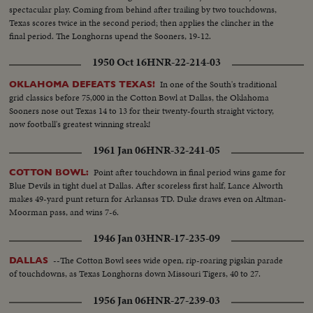
spectacular play. Coming from behind after trailing by two touchdowns,
Texas scores twice in the second period; then applies the clincher in the
final period. The Longhorns upend the Sooners, 19-12.
1950 Oct 16
HNR-22-214-03
In one of the South's traditional
OKLAHOMA DEFEATS TEXAS!
grid classics before 75,000 in the Cotton Bowl at Dallas, the Oklahoma
Sooners nose out Texas 14 to 13 for their twenty-fourth straight victory,
now football's greatest winning streak!
1961 Jan 06
HNR-32-241-05
Point after touchdown in final period wins game for
COTTON BOWL:
Blue Devils in tight duel at Dallas. After scoreless first half, Lance Alworth
makes 49-yard punt return for Arkansas TD. Duke draws even on Altman-
Moorman pass, and wins 7-6.
1946 Jan 03
HNR-17-235-09
--The Cotton Bowl sees wide open, rip-roaring pigskin parade
DALLAS
of touchdowns, as Texas Longhorns down Missouri Tigers, 40 to 27.
1956 Jan 06
HNR-27-239-03