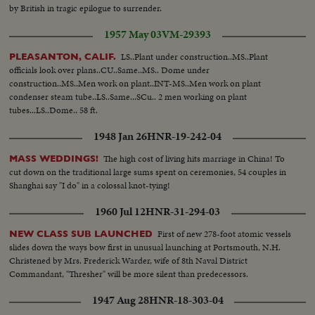
by British in tragic epilogue to surrender.
1957 May 03
VM-29393
LS..Plant under construction..MS..Plant
PLEASANTON, CALIF.
officials look over plans..CU..Same..MS.. Dome under
construction..MS..Men work on plant..INT-MS..Men work on plant
condenser steam tube..LS..Same...SCu.. 2 men working on plant
tubes...LS..Dome.. 58 ft.
1948 Jan 26
HNR-19-242-04
The high cost of living hits marriage in China! To
MASS WEDDINGS!
cut down on the traditional large sums spent on ceremonies, 54 couples in
Shanghai say "I do" in a colossal knot-tying!
1960 Jul 12
HNR-31-294-03
First of new 278-foot atomic vessels
NEW CLASS SUB LAUNCHED
slides down the ways bow first in unusual launching at Portsmouth, N.H.
Christened by Mrs. Frederick Warder, wife of 8th Naval District
Commandant, "Thresher" will be more silent than predecessors.
1947 Aug 28
HNR-18-303-04