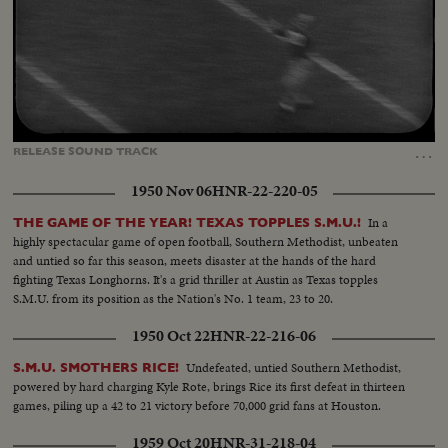
Loaded
:
Unmute
Captions
26.46%
…
RELEASE
SOUND
TRACK
1950 Nov 06
HNR-22-220-05
In a
THE GAME OF THE YEAR! TEXAS TOPPLES S.M.U.!
highly spectacular game of open football, Southern Methodist, unbeaten
and untied so far this season, meets disaster at the hands of the hard
fighting Texas Longhorns. It's a grid thriller at Austin as Texas topples
S.M.U. from its position as the Nation's No. 1 team, 23 to 20.
1950 Oct 22
HNR-22-216-06
Undefeated, untied Southern Methodist,
S.M.U. SMOTHERS RICE!
powered by hard charging Kyle Rote, brings Rice its first defeat in thirteen
games, piling up a 42 to 21 victory before 70,000 grid fans at Houston.
1959 Oct 20
HNR-31-218-04