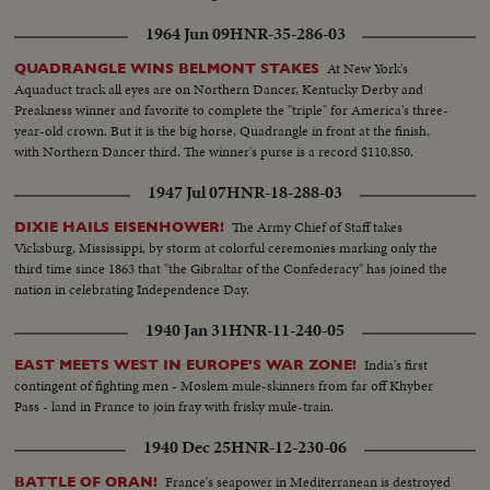
1964 Jun 09
HNR-35-286-03
At New York's
QUADRANGLE WINS BELMONT STAKES
Aquaduct track all eyes are on Northern Dancer, Kentucky Derby and
Preakness winner and favorite to complete the "triple" for America's three-
year-old crown. But it is the big horse, Quadrangle in front at the finish,
with Northern Dancer third. The winner's purse is a record $110,850.
1947 Jul 07
HNR-18-288-03
The Army Chief of Staff takes
DIXIE HAILS EISENHOWER!
Vicksburg, Mississippi, by storm at colorful ceremonies marking only the
third time since 1863 that "the Gibraltar of the Confederacy" has joined the
nation in celebrating Independence Day.
1940 Jan 31
HNR-11-240-05
India's first
EAST MEETS WEST IN EUROPE'S WAR ZONE!
contingent of fighting men - Moslem mule-skinners from far off Khyber
Pass - land in France to join fray with frisky mule-train.
1940 Dec 25
HNR-12-230-06
France's seapower in Mediterranean is destroyed
BATTLE OF ORAN!