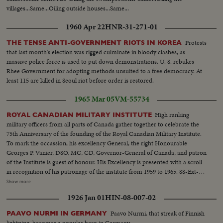
villages...Same...Oiling outside houses...Same...
1960 Apr 22
HNR-31-271-01
Protests
THE TENSE ANTI-GOVERNMENT RIOTS IN KOREA
that last month's election was rigged culminate in bloody clashes, as
massive police force is used to put down demonstrations. U. S. rebukes
Rhee Government for adopting methods unsuited to a free democracy. At
least 115 are killed in Seoul riot before order is restored.
1965 Mar 05
VM-55734
High ranking
ROYAL CANADIAN MILITARY INSTITUTE
military officers from all parts of Canada gather together to celebrate the
75th Anniversary of the founding of the Royal Canadian Military Institute.
To mark the occassion, his excellency General, the right Honourable
Georges P. Vanier, DSO, MC, CD, Governor-General of Canada, and patron
of the Institute is guest of honour. His Excellency is presented with a scroll
in recognition of his patronage of the institute from 1959 to 1965. SS-Ext-
Gov. Gen. arrives...MS int-Gov. Gen. enters room...SS-Pan-toast to
Show more
Queen...MS-Same...MS-Roberts hands scroll to G. Vanier...SS-
1926 Jan 01
HIN-08-007-02
Applause...MS-Gov. Gen. talking...LS-Crowd...CU-Gov. Gen. talking...LS-
Crowd...
Paavo Nurmi, that streak of Finnish
PAAVO NURMI IN GERMANY
lightning, becomes a popular hero in Germany.