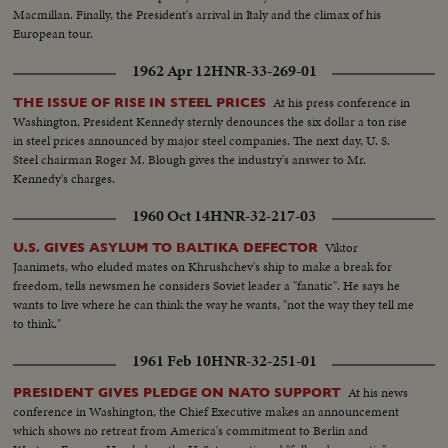
Macmillan. Finally, the President's arrival in Italy and the climax of his
European tour.
1962 Apr 12
HNR-33-269-01
At his press conference in
THE ISSUE OF RISE IN STEEL PRICES
Washington, President Kennedy sternly denounces the six dollar a ton rise
in steel prices announced by major steel companies. The next day, U. S.
Steel chairman Roger M. Blough gives the industry's answer to Mr.
Kennedy's charges.
1960 Oct 14
HNR-32-217-03
Viktor
U.S. GIVES ASYLUM TO BALTIKA DEFECTOR
Jaanimets, who eluded mates on Khrushchev's ship to make a break for
freedom, tells newsmen he considers Soviet leader a "fanatic". He says he
wants to live where he can think the way he wants, "not the way they tell me
to think."
1961 Feb 10
HNR-32-251-01
At his news
PRESIDENT GIVES PLEDGE ON NATO SUPPORT
conference in Washington, the Chief Executive makes an announcement
which shows no retreat from America's commitment to Berlin and