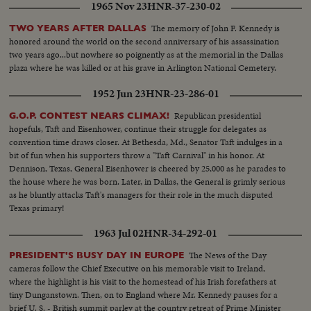
1965 Nov 23
HNR-37-230-02
The memory of John F. Kennedy is
TWO YEARS AFTER DALLAS
honored around the world on the second anniversary of his assassination
two years ago...but nowhere so poignently as at the memorial in the Dallas
plaza where he was killed or at his grave in Arlington National Cemetery.
1952 Jun 23
HNR-23-286-01
Republican presidential
G.O.P. CONTEST NEARS CLIMAX!
hopefuls, Taft and Eisenhower, continue their struggle for delegates as
convention time draws closer. At Bethesda, Md., Senator Taft indulges in a
bit of fun when his supporters throw a "Taft Carnival" in his honor. At
Dennison, Texas, General Eisenhower is cheered by 25,000 as he parades to
the house where he was born. Later, in Dallas, the General is grimly serious
as he bluntly attacks Taft's managers for their role in the much disputed
Texas primary!
1963 Jul 02
HNR-34-292-01
The News of the Day
PRESIDENT'S BUSY DAY IN EUROPE
cameras follow the Chief Executive on his memorable visit to Ireland,
where the highlight is his visit to the homestead of his Irish forefathers at
tiny Dunganstown. Then, on to England where Mr. Kennedy pauses for a
brief U. S. - British summit parley at the country retreat of Prime Minister