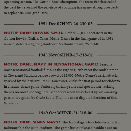
upcoming season. The Cotton Bowl champions, the team Erdelatz called
the best he's ever had the privilege of coaching has many strong prospects
to replace its June graduates.
1954 Dec 07
HNR-26-230-05
Before 75,000 spectators in the
NOTRE DAME DOWNS S.M.U.
Cotton Bowl at Dallas, Texas, Notre Dame in the final game of its 1954
season, defeats a fighting Southern Methodist team, 26 to 14!
1945 Nov 06
HNR-17-218-01
Season's
NOTRE DAME, NAVY IN SENSATIONAL GAME!
most sensational football films, as the Fighting Irish meet the midshipmen
in Cleveland Stadium before crowd of 82,000. Notre Dame's aerial attack,
sparked by the brilliant Frank Dancewicz, clicks for first period touchdown.
In a razzle-dazzle game, featuring thrilling runs and spectacular tackling,
there's no more scoring until last period when Navy ties it up on amazing
pass interception by Clyde Scott. Then the most disputed decision of the
year, as Colella of Notre Dame is tackled on goal-line in last-minute play
Show more
that officials rule no score. Slow motion pictures of the disputed run that
1949 Oct 30
HNR-21-218-06
gave Navy a 6--6 tie.
The Irish stage a touchdown parade in
NOTRE DAME SINKS NAVY!
Baltimore's Babe Ruth Stadium. The game but outclassed Middies are no