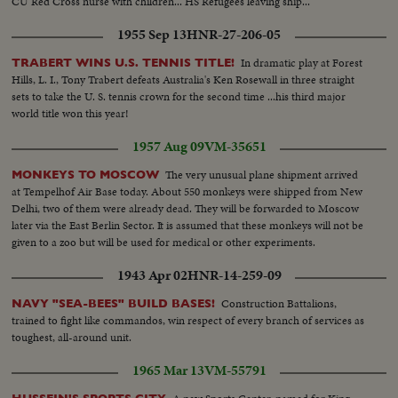
CU Red Cross nurse with children... HS Refugees leaving ship...
1955 Sep 13
HNR-27-206-05
In dramatic play at Forest
TRABERT WINS U.S. TENNIS TITLE!
Hills, L. I., Tony Trabert defeats Australia's Ken Rosewall in three straight
sets to take the U. S. tennis crown for the second time ...his third major
world title won this year!
1957 Aug 09
VM-35651
The very unusual plane shipment arrived
MONKEYS TO MOSCOW
at Tempelhof Air Base today. About 550 monkeys were shipped from New
Delhi, two of them were already dead. They will be forwarded to Moscow
later via the East Berlin Sector. It is assumed that these monkeys will not be
given to a zoo but will be used for medical or other experiments.
1943 Apr 02
HNR-14-259-09
Construction Battalions,
NAVY "SEA-BEES" BUILD BASES!
trained to fight like commandos, win respect of every branch of services as
toughest, all-around unit.
1965 Mar 13
VM-55791