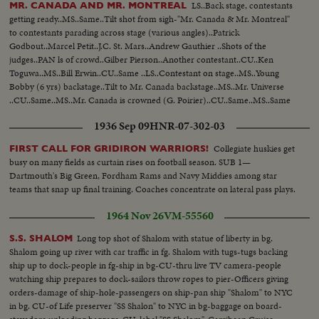
LS..Back stage, contestants
MR. CANADA AND MR. MONTREAL
getting ready..MS..Same..Tilt shot from sigh-"Mr. Canada & Mr. Montreal"
to contestants parading across stage (various angles)..Patrick
Godbout..Marcel Petit..J.C. St. Mars..Andrew Gauthier ..Shots of the
judges..PAN ls of crowd..Gilber Pierson..Another contestant..CU..Ken
Toguwa..MS..Bill Erwin..CU..Same ..LS..Contestant on stage..MS..Young
Bobby (6 yrs) backstage..Tilt to Mr. Canada backstage..MS..Mr. Universe
..CU..Same..MS..Mr. Canada is crowned (G. Poirier)..CU..Same..MS..Same
with Bobby..CU..Same showing off muscles..CU..Mr. Montreal (C.
1936 Sep 09
HNR-07-302-03
Desjardin)..CU..Same..
Collegiate huskies get
FIRST CALL FOR GRIDIRON WARRIORS!
busy on many fields as curtain rises on football season. SUB 1—
Dartmouth's Big Green, Fordham Rams and Navy Middies among star
teams that snap up final training. Coaches concentrate on lateral pass plays.
1964 Nov 26
VM-55560
Long top shot of Shalom with statue of liberty in bg.
S.S. SHALOM
Shalom going up river with car traffic in fg. Shalom with tugs-tugs backing
ship up to dock-people in fg-ship in bg-CU-thru live TV camera-people
watching ship prepares to dock-sailors throw ropes to pier-Officers giving
orders-damage of ship-hole-passengers on ship-pan ship "Shalom" to NYC
in bg. CU-of Life preserver "SS Shalon" to NYC in bg-baggage on board-