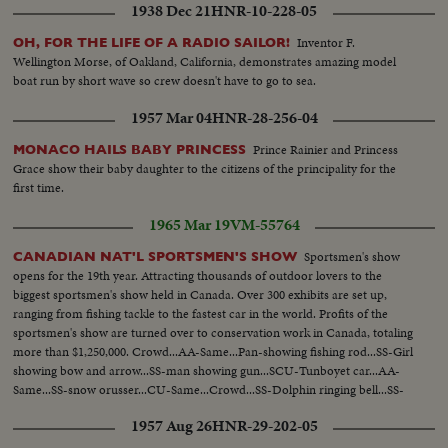
1938 Dec 21
HNR-10-228-05
Inventor F.
OH, FOR THE LIFE OF A RADIO SAILOR!
Wellington Morse, of Oakland, California, demonstrates amazing model
boat run by short wave so crew doesn't have to go to sea.
1957 Mar 04
HNR-28-256-04
Prince Rainier and Princess
MONACO HAILS BABY PRINCESS
Grace show their baby daughter to the citizens of the principality for the
first time.
1965 Mar 19
VM-55764
Sportsmen's show
CANADIAN NAT'L SPORTSMEN'S SHOW
opens for the 19th year. Attracting thousands of outdoor lovers to the
biggest sportsmen's show held in Canada. Over 300 exhibits are set up,
ranging from fishing tackle to the fastest car in the world. Profits of the
sportsmen's show are turned over to conservation work in Canada, totaling
more than $1,250,000. Crowd...AA-Same...Pan-showing fishing rod...SS-Girl
showing bow and arrow...SS-man showing gun...SCU-Tunboyet car...AA-
Same...SS-snow orusser...CU-Same...Crowd...SS-Dolphin ringing bell...SS-
Dolphin thru hoop...SS-monkey doing twist...SS-horse bowing...
1957 Aug 26
HNR-29-202-05