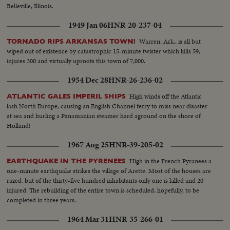
Belleville, Illinois.
1949 Jan 06
HNR-20-237-04
Warren, Ark., is all but
TORNADO RIPS ARKANSAS TOWN!
wiped out of existence by catastrophic 15-minute twister which kills 59,
injures 300 and virtually uproots this town of 7,000.
1954 Dec 28
HNR-26-236-02
High winds off the Atlantic
ATLANTIC GALES IMPERIL SHIPS
lash North Europe, causing an English Channel ferry to miss near disaster
at sea and hurling a Panamanian steamer hard aground on the shore of
Holland!
1967 Aug 25
HNR-39-205-02
High in the French Pyranees a
EARTHQUAKE IN THE PYRENEES
one-minute earthquake strikes the village of Arette. Most of the houses are
razed, but of the thirty-five hundred inhabitants only one is killed and 20
injured. The rebuilding of the entire town is scheduled, hopefully, to be
completed in three years.
1964 Mar 31
HNR-35-266-01