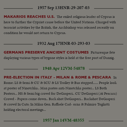
1957 Sep 13
HNR-29-207-03
The exiled religious leader of Cyprus is
MAKARIOS REACHES U.S.
here to further the Cypriot cause before the United Nations. Charged with
terrorist activities by the British, the Archbishop was released recently on
condition he would not return to Cyprus.
1932 Aug 17
HNR-03-293-03
Picturesque fete
GERMANS PRESERVE ANCIENT COSTUMES
displaying various types of bygone styles is held at the free port of Danzig.
1948 Apr 12
VM-54878
In
PRE-ELECTION IN ITALY - MILAN & ROME & PESCARA
Rome: LS & Semi & CU & SCU & LS Trolley & Bus stopped...... People look
at poster of Ninotchka.. Man pastes anti-Ninotchka poster... LS Both
Posters... HS & Semi big crowd for DeGasperi.. CU DeGasperi (At Pescara)
Crowd - Papers come down.. Back shot DeGasperi... Backshot DeGasperi
& crowd In Cuts: In Milan Gen. Raffaele Cad- orna & Palmiro Togliatti
holding electoral meetings...
1957 Jan 14
VM-48355