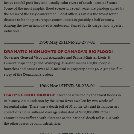
heavy rainfall puts fury into usually calm rivers of south- central France.
Some of the most graphic flood scenes in recent years are photographed by
the News of the Day cameraman. Local officials say it is the worst water
disaster to hit the picturesque communities in possibly a half century.
Among the towns inundated is Aubusson, famed for its carpet and tapestry
industries.
1950 May 25
HNR-21-277-01
DRAMATIC HIGHLIGHTS OF CANADA'S BIG FLOOD!
Governor General Viscount Alexander and Prime Minister Louis St.
Laurent inspect engulfed Winnipeg. Disaster makes 100,000 people
homeless and causes over $100,000,000 in property damage. A graphic film
story of the Dominion's ordeal.
1966 Nov 15
HNR-38-228-01
Florence is visited by the worst floods in
ITALY'S FLOOD DAMAGE
its history. An inundation by the Arno River swollen by two weeks of
torrential rains. There was a death toll of 31 in the city and its famous art
collections alone suffered damage estimated at $200,000,000. Other
communities suffered with Florence as the national death toll is 110, with
the other losses beyond calculation.