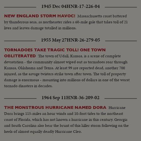
1945 Dec 04
HNR-17-226-04
Massachusetts coast battered
NEW ENGLAND STORM HAVOC!
by thunderous seas, as northeaster rides a 60-mile gale that takes toll of 21
lives and leaves damage totalled in millions.
1955 May 27
HNR-26-279-05
TORNADOES TAKE TRAGIC TOLL! ONE TOWN
The town of Udall, Kansas, is a scene of complete
OBLITERATED
devastation - the community almost wiped out as tornadoes roar through
Kansas, Oklahoma and Texas. At least 99 are reported dead, another 700
injured, as the savage twisters strike town after town. The toll of property
damage is enormous - mounting into millions of dollars in one of the worst
tornado disasters in decades.
1964 Sep 11
HNR-36-209-02
Hurricane
THE MONSTROUS HURRICANE NAMED DORA
Dora brings 115-miles an hour winds and 10-foot tides to the northeast
coast of Florida, which has not known a hurricane in this century. Georgia
and South Carolina also bear the brunt of this killer storm following on the
heels of almost equally deadly Hurricane Cleo.