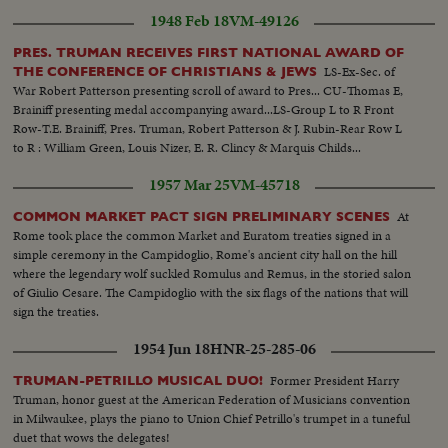
were written by her mother a fellow authoress. The slain woman many
1948 Feb 18
VM-49126
unpublished manuscripts. These books had been promised and were just
out...CU-Stones-Slain woman has an amateur geologist and polished these
PRES. TRUMAN RECEIVES FIRST NATIONAL AWARD OF
stones....
LS-Ex-Sec. of
THE CONFERENCE OF CHRISTIANS & JEWS
War Robert Patterson presenting scroll of award to Pres... CU-Thomas E,
Brainiff presenting medal accompanying award...LS-Group L to R Front
Row-T.E. Brainiff, Pres. Truman, Robert Patterson & J. Rubin-Rear Row L
to R : William Green, Louis Nizer, E. R. Clincy & Marquis Childs...
1957 Mar 25
VM-45718
At
COMMON MARKET PACT SIGN PRELIMINARY SCENES
Rome took place the common Market and Euratom treaties signed in a
simple ceremony in the Campidoglio, Rome's ancient city hall on the hill
where the legendary wolf suckled Romulus and Remus, in the storied salon
of Giulio Cesare. The Campidoglio with the six flags of the nations that will
sign the treaties.
1954 Jun 18
HNR-25-285-06
Former President Harry
TRUMAN-PETRILLO MUSICAL DUO!
Truman, honor guest at the American Federation of Musicians convention
in Milwaukee, plays the piano to Union Chief Petrillo's trumpet in a tuneful
duet that wows the delegates!