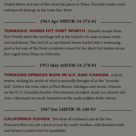
United States, but one of the worst hit places is Texas. Tornado winds cause
widespread damage in the Lone Star State!
1963 Apr 30
HNR-34-274-02
Disaster scenes from
TORNADIC WINDS HIT FORT WORTH
Fort Worth show the wreckage left in the trail of a 92-mile an hour wind-
and-hail storm. The roof of an apartment house hurled into a swimming
pool is but one of the freak accidents caused by the short but violent storm
that raged from Texas to Nebraska.
1953 May 26
HNR-24-278-01
A freak
TORNADO SPREADS RUIN IN U.S. AND CANADA
twister, striking far north of what is normally thought of as the "tornado
belt", batters the twin-cities of Port Huron, Michigan and Sarnia, Ontario
on the U. S.-Canadian border. Five persons are killed, many are injured and
over a thousand are made homeless in the multi-million dollar storm!
1967 Jan 24
HNR-38-248-03
Two days of continual rain in the San
CALIFORNIA FLOODS
Francisco Bay area set a local record for nasty weather, with flooded roads
and houses carried away by mudslides.