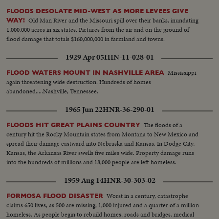
FLOODS DESOLATE MID-WEST AS MORE LEVEES GIVE
Old Man River and the Missouri spill over their banks, inundating
WAY!
1,000,000 acres in six states. Pictures from the air and on the ground of
flood damage that totals $160,000,000 in farmland and towns.
1929 Apr 05
HIN-11-028-01
Mississippi
FLOOD WATERS MOUNT IN NASHVILLE AREA
again threatening wide destruction. Hundreds of homes
abandoned.....Nashville, Tennessee.
1965 Jun 22
HNR-36-290-01
The floods of a
FLOODS HIT GREAT PLAINS COUNTRY
century hit the Rocky Mountain states from Montana to New Mexico and
spread their damage eastward into Nebraska and Kansas. In Dodge City,
Kansas, the Arkansas River swells five miles wide. Property damage runs
into the hundreds of millions and 18,000 people are left homeless.
1959 Aug 14
HNR-30-303-02
Worst in a century, catastrophe
FORMOSA FLOOD DISASTER
claims 650 lives, as 500 are missing, 1,000 injured and a quarter of a million
homeless. As people begin to rebuild homes, roads and bridges, medical