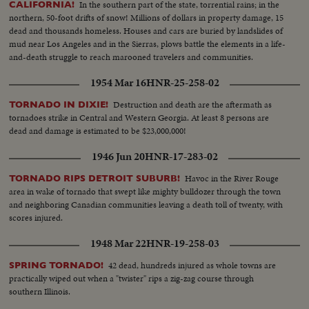
In the southern part of the state, torrential rains; in the
CALIFORNIA!
northern, 50-foot drifts of snow! Millions of dollars in property damage, 15
dead and thousands homeless. Houses and cars are buried by landslides of
mud near Los Angeles and in the Sierras, plows battle the elements in a life-
and-death struggle to reach marooned travelers and communities.
1954 Mar 16
HNR-25-258-02
Destruction and death are the aftermath as
TORNADO IN DIXIE!
tornadoes strike in Central and Western Georgia. At least 8 persons are
dead and damage is estimated to be $23,000,000!
1946 Jun 20
HNR-17-283-02
Havoc in the River Rouge
TORNADO RIPS DETROIT SUBURB!
area in wake of tornado that swept like mighty bulldozer through the town
and neighboring Canadian communities leaving a death toll of twenty, with
scores injured.
1948 Mar 22
HNR-19-258-03
42 dead, hundreds injured as whole towns are
SPRING TORNADO!
practically wiped out when a "twister" rips a zig-zag course through
southern Illinois.