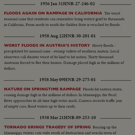
1956 Jan 31
HNR-27-246-02
The worst
FLOODS AGAIN ON RAMPAGE IN CALIFORNIA
seasonal rains that residents can remember bring watery grief to thousands
in California. From north to south the Golden State is wracked by floods.
1958 Aug 22
HNR-30-201-01
Heavy floods -
WORST FLOODS IN AUSTRIA'S HISTORY
precipitated by unusual rains - swamp valleys of southern Austria. Local
observers call disaster worst of its kind to hit nation. Thirty thousand
Austrians forced to flee their homes. Damage placed high in the millions of
dollars.
1958 May 09
HNR-29-275-01
Floods hit eastern states,
NATURE ON SPRINGTIME RAMPAGE
causing damage high in the millions of dollars. In Mississippi, the Pearl
River approaches its all-time high water mark. Camera records traffic jam
of empty cars, flood waters up to their roofs.
1938 Mar 21
HNR-09-253-10
Roaring up the
TORNADO BRINGS TRAGEDY OF SPRING
Mississippi, twister cuts wide swath of destruction and wrecks town of