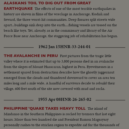
ALASKANS TOIL TO DIG OUT FROM GREAT
The effects of one of the most terrible earthquakes in
EARTHQUAKE
history are shown in films of the wreckage in Anchorage, Kodiak and
Seward, the three worst-hit communities. Deep fissures split streets wide
apart...buildings sink deep into the earth....fishing vessels are tossed on the
beach like toys. Yet, already, as in the commissary and library of the Air
Force Base near Anchorage, the staggering job of rehabilitation has begun.
1962 Jan 15
HNR-33-244-01
First pictures from the tragic little
THE AVALANCHE IN PERU
valley where it is estimated that up to 3,800 persons died in an avalanche
from the slopes of Mount Huascaran, highest in Peru. Eyewitnesses in a
settlement spared from destruction describe how the ghostly juggernaut
emerged from the clouds and thundered downward to cover an area ten
miles long and a mile wide. A handful of survivors decide to rebuild their
village, 600 feet south of the site now covered with mud and rocks.
1955 Apr 08
HNR-26-265-02
The island of
PHILIPPINE 'QUAKE TAKES HEAVY TOLL
Mindanao in the Southern Philippines is rocked by tremors that last eight
hours. More than two hundred die and President Ramon Magsaysay
personally rushes to the stricken region to expedite aid for the thousands of