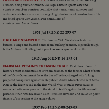
A new Sports Center, named for King
HUSSEIN'S SPORTS CITY
Hussein, being built at Amman. CU-Sign-Hussein Sports City and
construction...Pan-construction...side shot-same...semi-surveyor and
seats...side shot-seats...men working...High shot-same of construction...Int-
model of Sports City...Same...Pan-Same...Ext-of
construction...Same...Same...
1951 Jul 19
HNR-22-293-07
The famous Wild West show features
CALGARY STAMPEDE!
bruises, bumps and busted bones from bucking broncos. Especially tough
is the Brahma bull riding, but it provides some spectacular spills.
1945 Aug 03
HNR-16-295-01
First films of one of
MARSHAL PETAIN'S TREASON TRIAL!
history's most momentous courtroom dramas, as the former Chief of State
of the Vichy Government faces the bar of Justice, charged with "a long-
prepared conspiracy against the Republic." Andre Mornet, who sent Mata
Hari to the firing squad in the first World War, is public prosecutor, as
renowned witnesses parade to the stand to testify against the 89-year-old
prisoner. Near riots break out, as ex-Premiers Reynaud and Daladier point
fingers of accusation at the aging soldier.
1937 Feb 15
HNR-08-243-05