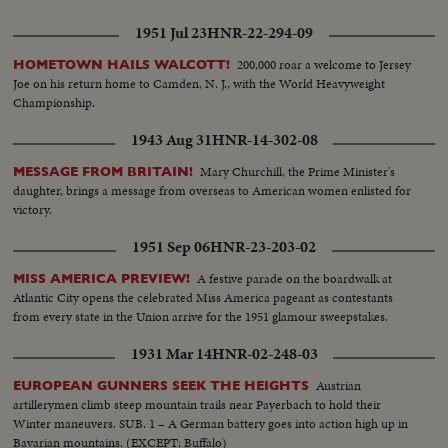
1951 Jul 23
HNR-22-294-09
200,000 roar a welcome to Jersey
HOMETOWN HAILS WALCOTT!
Joe on his return home to Camden, N. J., with the World Heavyweight
Championship.
1943 Aug 31
HNR-14-302-08
Mary Churchill, the Prime Minister's
MESSAGE FROM BRITAIN!
daughter, brings a message from overseas to American women enlisted for
victory.
1951 Sep 06
HNR-23-203-02
A festive parade on the boardwalk at
MISS AMERICA PREVIEW!
Atlantic City opens the celebrated Miss America pageant as contestants
from every state in the Union arrive for the 1951 glamour sweepstakes.
1931 Mar 14
HNR-02-248-03
Austrian
EUROPEAN GUNNERS SEEK THE HEIGHTS
artillerymen climb steep mountain trails near Payerbach to hold their
Winter maneuvers. SUB. 1 – A German battery goes into action high up in
Bavarian mountains. (EXCEPT: Buffalo)