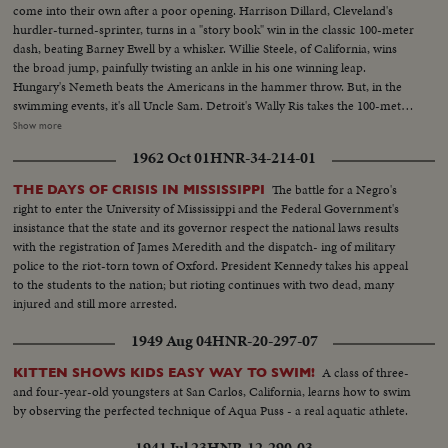
come into their own after a poor opening. Harrison Dillard, Cleveland's
hurdler-turned-sprinter, turns in a "story book" win in the classic 100-meter
dash, beating Barney Ewell by a whisker. Willie Steele, of California, wins
the broad jump, painfully twisting an ankle in his one winning leap.
Hungary's Nemeth beats the Americans in the hammer throw. But, in the
swimming events, it's all Uncle Sam. Detroit's Wally Ris takes the 100-meter
free-style. Bruce Harlan of Ohio wins the springboard diving. And
Show more
California's petite Vicky Draves dives to glory in the women's competition,
1962 Oct 01
HNR-34-214-01
making it a clean sweep for the U.S.A. The Stars and Stripes fly high in the
pole vault, too. Owen Guinn Smith, of California, topping the field. But the
The battle for a Negro's
THE DAYS OF CRISIS IN MISSISSIPPI
Yanks can't win 'em all. Gaston Greiff, of Belgium, just barely beats the
right to enter the University of Mississippi and the Federal Government's
popular "Flying Czech," Emil Zatopek, in the grueling 5,000-meter run. The
insistance that the state and its governor respect the national laws results
final events are run in a driving rain - adding "something new" to this year's
with the registration of James Meredith and the dispatch- ing of military
great Olympics.
police to the riot-torn town of Oxford. President Kennedy takes his appeal
to the students to the nation; but rioting continues with two dead, many
injured and still more arrested.
1949 Aug 04
HNR-20-297-07
A class of three-
KITTEN SHOWS KIDS EASY WAY TO SWIM!
and four-year-old youngsters at San Carlos, California, learns how to swim
by observing the perfected technique of Aqua Puss - a real aquatic athlete.
1941 Jul 23
HNR-12-290-03