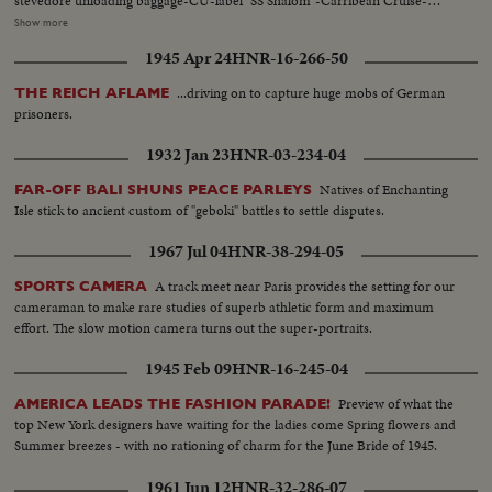
stevedore unloading baggage-CU-label "SS Shalom"-Carribean Cruise-
passengers waiting to get off-flowers. AV-New York Harbor-Piers-Shalom
Show more
in mid-river...VS-SS Shalom as seen from West Side Highway...CU's-Shalom
1945 Apr 24
HNR-16-266-50
being berthed passengers on docks...MCU-CU's-Crowds at pier...MS-N.Y.
Skyline tilt down to SS Shalom life-preserver...(overcast day)
...driving on to capture huge mobs of German
THE REICH AFLAME
prisoners.
1932 Jan 23
HNR-03-234-04
Natives of Enchanting
FAR-OFF BALI SHUNS PEACE PARLEYS
Isle stick to ancient custom of "geboki" battles to settle disputes.
1967 Jul 04
HNR-38-294-05
A track meet near Paris provides the setting for our
SPORTS CAMERA
cameraman to make rare studies of superb athletic form and maximum
effort. The slow motion camera turns out the super-portraits.
1945 Feb 09
HNR-16-245-04
Preview of what the
AMERICA LEADS THE FASHION PARADE!
top New York designers have waiting for the ladies come Spring flowers and
Summer breezes - with no rationing of charm for the June Bride of 1945.
1961 Jun 12
HNR-32-286-07