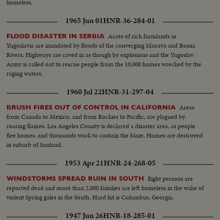
homeless.
1965 Jun 01
HNR-36-284-01
Acres of rich farmlands in
FLOOD DISASTER IN SERBIA
Yugoslavia are inundated by floods of the converging Morava and Bosna
Rivers. Highways are caved in as though by explosions and the Yugoslav
Army is called out to rescue people from the 10,000 homes wrecked by the
raging waters.
1960 Jul 22
HNR-31-297-04
Areas
BRUSH FIRES OUT OF CONTROL IN CALIFORNIA
from Canada to Mexico, and from Rockies to Pacific, are plagued by
roaring flames. Los Angeles County is declared a disaster area, as people
flee homes, and thousands work to contain the blaze. Homes are destroyed
in suburb of Sunland.
1953 Apr 21
HNR-24-268-05
Eight persons are
WINDSTORMS SPREAD RUIN IN SOUTH
reported dead and more than 2,000 families are left homeless in the wake of
violent Spring gales in the South. Hard hit is Columbus, Georgia.
1947 Jun 26
HNR-18-285-01