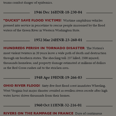
teams combat danger of epidemics.
1946 Dec 16
HNR-18-230-04
Wartime amphibian vehicles
"DUCKS" SAVE FLOOD VICTIMS!
pressed into service in peacetime to rescue people marooned by the flood
waters of the Green River in Western Washington State.
1952 Mar 24
HNR-23-260-01
The Nation's
HUNDREDS PERISH IN TORNADO DISASTER
most violent twisters in 20 years leave a wide path of death and destruction
through six Southern states. The shocking toll: 237 killed; 2500 injured;
thousands homeless; and property damage estimated at millions of dollars
as the Red Cross rushes aid to the stricken area.
1948 Apr 19
HNR-19-266-03
Sixty-five foot flood crest inundates Wheeling,
OHIO RIVER FLOOD!
West Verginia but major disaster avoided as swollen rivers recede after high
water havoc drives thousands from their homes.
1960 Oct 11
HNR-32-216-01
Days of continuous
RIVERS ON THE RAMPAGE IN FRANCE