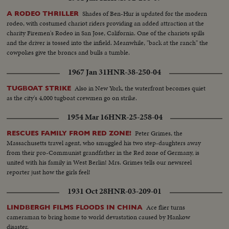
Shades of Ben-Hur is updated for the modern
A RODEO THRILLER
rodeo, with costumed chariot riders providing an added attraction at the
charity Firemen's Rodeo in San Jose, California. One of the chariots spills
and the driver is tossed into the infield. Meanwhile, "back at the ranch" the
cowpokes give the broncs and bulls a tumble.
1967 Jan 31
HNR-38-250-04
Also in New York, the waterfront becomes quiet
TUGBOAT STRIKE
as the city's 4,000 tugboat crewmen go on strike.
1954 Mar 16
HNR-25-258-04
Peter Grimes, the
RESCUES FAMILY FROM RED ZONE!
Massachusetts travel agent, who smuggled his two step-daughters away
from their pro-Communist grandfather in the Red zone of Germany, is
united with his family in West Berlin! Mrs. Grimes tells our newsreel
reporter just how the girls feel!
1931 Oct 28
HNR-03-209-01
Ace flier turns
LINDBERGH FILMS FLOODS IN CHINA
cameraman to bring home to world devastation caused by Hankow
disaster.