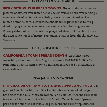
1944 Apr 14
HNR-15-263-01
The most dramatic motion
FIERY VESUVIUS BURIES 3 TOWNS
pictures of disaster ever filmed as the ancient volcano boils over sending a
relentless tide of white-hot lava hissing down the mountainside. Stark
human drama as homes, churches, schools are engulfed in the burning
flood surging irresistibly on, two thousand, five hundred degrees hot.
Bearing statues of patron saints, the people ask divine intervention to stem
the destructive wrath of nature. Sensational pictures from the sky show the
rampaging crater pouring out tremendous billows of smoke, tons of
Show more
cinders and smouldering rocks. At Salerno, seventeen miles away, Yanks
1934 Jan 05
HNR-05-230-07
armed with shovels take time out from fighting Nazis to clear the ash-
strewn roads. Refugees wait until the last possible moment to flee and
Appalling havoc
CALIFORNIA STORM SPREADS DEATH
seventeen thousand homeless are evacuated. Three entire towns wiped out
wrought by cloudburst at Los Angeles, loss over $5,000,000. SUB.1- Vast
as Vesuvius writes another flaming chapter of history.
panorama of destruction shows countryside ravaged as by earthquake in
strange disaster.
1954 Jul 02
HNR-25-289-01
The
RIO GRANDE ON RAMPAGE TAKES APPALLING TOLL!
greatest flood in the history of the Rio Grande causes untold damage on
both sides of the U. S.-Mexican border. Fed by cloudbursts, the river soars
to over a 62-foot crest as it swirls past Laredo, Texas. Scores of people
perish as for hundreds of miles along its banks, the river brings disaster!