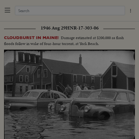
1946 Aug 29
HNR-17-303-06
Damage estimated at $200,000 as flash
CLOUDBURST IN MAINE!
floods follow in wake of four-hour torrent, at York Beach.