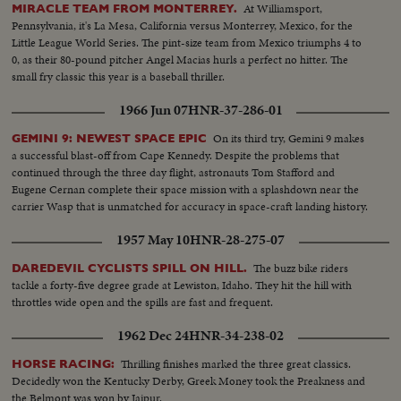
At Williamsport,
MIRACLE TEAM FROM MONTERREY.
Pennsylvania, it's La Mesa, California versus Monterrey, Mexico, for the
Little League World Series. The pint-size team from Mexico triumphs 4 to
0, as their 80-pound pitcher Angel Macias hurls a perfect no hitter. The
small fry classic this year is a baseball thriller.
1966 Jun 07
HNR-37-286-01
On its third try, Gemini 9 makes
GEMINI 9: NEWEST SPACE EPIC
a successful blast-off from Cape Kennedy. Despite the problems that
continued through the three day flight, astronauts Tom Stafford and
Eugene Cernan complete their space mission with a splashdown near the
carrier Wasp that is unmatched for accuracy in space-craft landing history.
1957 May 10
HNR-28-275-07
The buzz bike riders
DAREDEVIL CYCLISTS SPILL ON HILL.
tackle a forty-five degree grade at Lewiston, Idaho. They hit the hill with
throttles wide open and the spills are fast and frequent.
1962 Dec 24
HNR-34-238-02
Thrilling finishes marked the three great classics.
HORSE RACING:
Decidedly won the Kentucky Derby, Greek Money took the Preakness and
the Belmont was won by Jaipur.