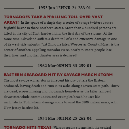
1953 Jun 12
HNR-24-283-01
TORNADOES TAKE APPALLING TOLL OVER VAST
In the space of a single day, a series of savage twisters causes
AREAS!
frightful havoc in three northern states. More than a hundred persons are
killed in the city of Flint, hardest hit in the first day of the storms. At the
same time, Cleveland suffers a death toll of 8 and extensive damage in one
of its west-side suburbs. Just 24 hours later, Worcester County, Mass., is the
center of another, appalling tornado! Here, nearly 90 more people lose
their lives; and another disaster area is declared!
1962 Mar 08
HNR-33-259-01
EASTERN SEABOARD HIT BY SAVAGE MARCH STORM
The most savage winter storm in recent history batters the Eastern
Seaboard, leaving death and ruin in its wake along a seven-state path. Thirty
are dead, scores missing and thousands homeless as the killer tempest
devastates whole communities and crumples beach houses like
matchsticks. Total storm damage soars toward the $200 million mark, with
New Jersey hardest hit.
1954 Mar 30
HNR-25-262-04
Vicious spring storms lash the central
TORNADO HITS TEXAS