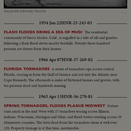
Loaded
:
Unmute
Captions
65.21%
…
RELEASE
SOUND
TRACK
1954 Jan 22
HNR-25-243-03
The residential
FLASH FLOODS BRING A SEA OF MUD!
community of Sierra Madre, Calif., is engulfed in a tide of silt and gumbo,
following a flash flood down nearby foothills. Twenty-three hundred
persons are driven from their homes.
1966 Apr 07
HNR-37-269-02
A series of tornadoes rips across central
FLORIDA TORNADOES
Florida, roaring in from the Gulf of Mexico and out into the Atlantic near
Cape Kennedy. The aftermath is miles of flattened homes and groves, with
ten persons dead and hundreds missing.
1965 Apr 13
HNR-36-270-01
Nature
SPRING TORNADOES, FLOODS PLAGUE MIDWEST
runs amok in the mid-West with 37 tornadoes tearing across Illinois,
Indiana, Wisconsin, Michigan and Ohio; and flood waters swirling across 39
Minnesota counties. The total dead from the tornadoes alone is well over
220. Property damage is at this time, inestimable.