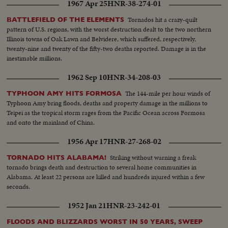
1967 Apr 25
HNR-38-274-01
Tornados hit a crazy-quilt
BATTLEFIELD OF THE ELEMENTS
pattern of U.S. regions, with the worst destruction dealt to the two northern
Illinois towns of Oak Lawn and Belvidere, which suffered, respectively,
twenty-nine and twenty of the fifty-two deaths reported. Damage is in the
inestimable millions.
1962 Sep 10
HNR-34-208-03
The 144-mile per hour winds of
TYPHOON AMY HITS FORMOSA
Typhoon Amy bring floods, deaths and property damage in the millions to
Teipei as the tropical storm rages from the Pacific Ocean across Formosa
and onto the mainland of China.
1956 Apr 17
HNR-27-268-02
Striking without warning a freak
TORNADO HITS ALABAMA!
tornado brings death and destruction to several home communities in
Alabama. At least 22 persons are killed and hundreds injured within a few
seconds.
1952 Jan 21
HNR-23-242-01
FLOODS AND BLIZZARDS WORST IN 50 YEARS, SWEEP