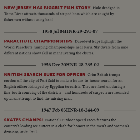
Hole dredged in
NEW JERSEY HAS BIGGEST FISH STORY
Toms River attracts thousands of striped bass which are caught by
fishermen without using bait!
1958 Jul 04
HNR-29-291-07
Daredevil leaps highlight the
PARACHUTE CHAMPIONSHIPS
World Parachute Jumping Championships near Paris. Sky divers from nine
different nations show skill in maneuvering the chutes.
1956 Dec 20
HNR-28-235-02
Grim British troops
BRITISH SEARCH SUEZ FOR OFFICER
cordon off the city of Port Said to make a house-to-house search for an
English officer kidnaped by Egyptian terrorists. They are fired on during a
fine-tooth combing of the districts - and hundreds of suspects are rounded
up in an attempt to find the missing man.
1947 Feb 03
HNR-18-244-09
National Outdoor Speed races features the
SKATES CHAMPS!
country's leading ice cutters in a clash for honors in the men's and women's
divisions, at St. Paul.