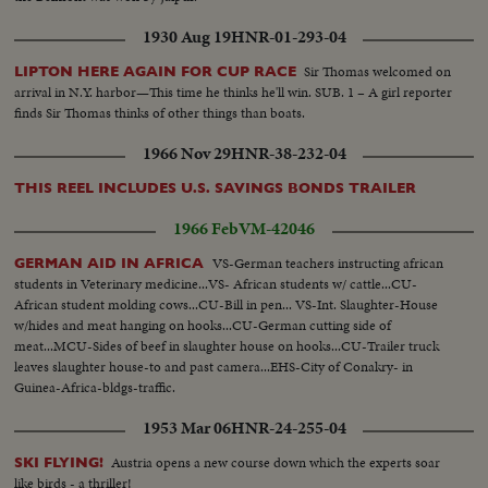
1930 Aug 19
HNR-01-293-04
Sir Thomas welcomed on
LIPTON HERE AGAIN FOR CUP RACE
arrival in N.Y. harbor—This time he thinks he'll win. SUB. 1 – A girl reporter
finds Sir Thomas thinks of other things than boats.
1966 Nov 29
HNR-38-232-04
THIS REEL INCLUDES U.S. SAVINGS BONDS TRAILER
1966 Feb
VM-42046
VS-German teachers instructing african
GERMAN AID IN AFRICA
students in Veterinary medicine...VS- African students w/ cattle...CU-
African student molding cows...CU-Bill in pen... VS-Int. Slaughter-House
w/hides and meat hanging on hooks...CU-German cutting side of
meat...MCU-Sides of beef in slaughter house on hooks...CU-Trailer truck
leaves slaughter house-to and past camera...EHS-City of Conakry- in
Guinea-Africa-bldgs-traffic.
1953 Mar 06
HNR-24-255-04
Austria opens a new course down which the experts soar
SKI FLYING!
like birds - a thriller!