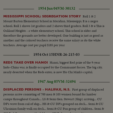
1954 Jun 04
VM-30132
Roll 1 & 2
MISSISSIPPI SCHOOL: SEGREGATION STORY
Mount Barton Elementary School in Meridian, Mississippi. It is a negro
school. Roll 1 shows 1st graders and 2 shows third graders. Roll 3 & 4 This is
Oakland Heights - a white elementary school. This school is older and
therefore the grounds are better developed. One building is just as good as
another and the colored teachers receive the same salary as do the white
teachers. Average cost per pupil $185 per year
1954 Oct 15
HNR-26-215-03
Hanoi, biggest Red prize of the 9-year
REDS TAKE OVER HANOI
Indo-China war, is finally occupied by the Communist forces. The big city,
nearly deserted when the Reds enter, is now Ho Chi Minh's capital.
1947 Aug 05
VM-32494
First group of displaced
DISPLACED PERSONS - HALIFAX, N.S.
persons arrive consisting of 700 men & 105 women bound for lumber
camps throughout Canada... LS & Semi Gen. Stewart (Ship) arriving... CU
DP's wave from rail of ship... HS & CU DP's grouped on deck... Semi & CU
Ukrainian family walk on deck... Semi & CU Pan group of children.. Semi &