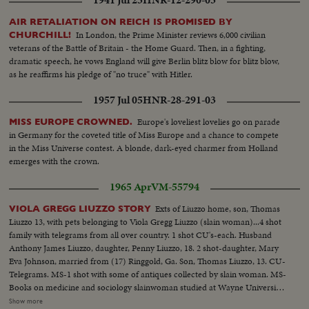
AIR RETALIATION ON REICH IS PROMISED BY
In London, the Prime Minister reviews 6,000 civilian
CHURCHILL!
veterans of the Battle of Britain - the Home Guard. Then, in a fighting,
dramatic speech, he vows England will give Berlin blitz blow for blitz blow,
as he reaffirms his pledge of "no truce" with Hitler.
1957 Jul 05
HNR-28-291-03
Europe's loveliest lovelies go on parade
MISS EUROPE CROWNED.
in Germany for the coveted title of Miss Europe and a chance to compete
in the Miss Universe contest. A blonde, dark-eyed charmer from Holland
emerges with the crown.
1965 Apr
VM-55794
Exts of Liuzzo home, son, Thomas
VIOLA GREGG LIUZZO STORY
Liuzzo 13, with pets belonging to Viola Gregg Liuzzo (slain woman)...4 shot
family with telegrams from all over country. 1 shot CU's-each. Husband
Anthony James Liuzzo, daughter, Penny Liuzzo, 18. 2 shot-daughter, Mary
Eva Johnson, married from (17) Ringgold, Ga. Son, Thomas Liuzzo, 13. CU-
Telegrams. MS-1 shot with some of antiques collected by slain woman. MS-
Books on medicine and sociology slainwoman studied at Wayne University
Detroit. MS-2 shot neighbor girl (left) Nayda Issacs brings in books that
Show more