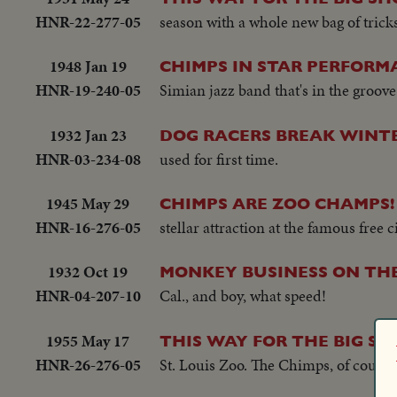
HNR-22-277-05
season with a whole new bag of trick
1948 Jan 19
CHIMPS IN STAR PERFORM
HNR-19-240-05
Simian jazz band that's in the groov
1932 Jan 23
DOG RACERS BREAK WINT
HNR-03-234-08
used for first time.
1945 May 29
CHIMPS ARE ZOO CHAMPS!
HNR-16-276-05
stellar attraction at the famous free c
1932 Oct 19
MONKEY BUSINESS ON TH
HNR-04-207-10
Cal., and boy, what speed!
1955 May 17
THIS WAY FOR THE BIG S
HNR-26-276-05
St. Louis Zoo. The Chimps, of course,