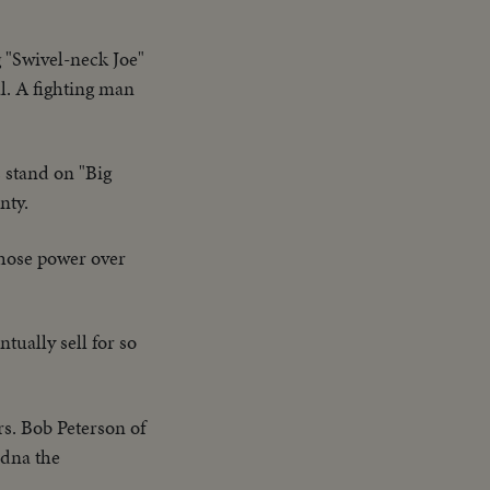
 "Swivel-neck Joe"
l. A fighting man
s stand on "Big
nty.
whose power over
tually sell for so
s. Bob Peterson of
Edna the