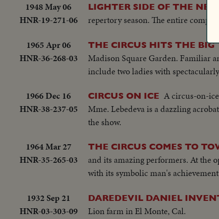
1948 May 06
LIGHTER SIDE OF THE NEW
HNR-19-271-06
repertory season. The entire company
1965 Apr 06
THE CIRCUS HITS THE BI
HNR-36-268-03
Madison Square Garden. Familiar ani
include two ladies with spectacularl
1966 Dec 16
A circus-on-ic
CIRCUS ON ICE
HNR-38-237-05
Mme. Lebedeva is a dazzling acrobatic 
the show.
1964 Mar 27
THE CIRCUS COMES TO T
HNR-35-265-03
and its amazing performers. At the op
with its symbolic man's achievement 
1932 Sep 21
DAREDEVIL DANIEL INVE
HNR-03-303-09
Lion farm in El Monte, Cal.