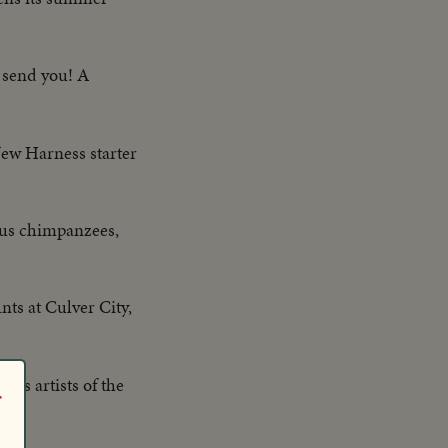
l send you! A
New Harness starter
mous chimpanzees,
ts at Culver City,
rcus artists of the
r