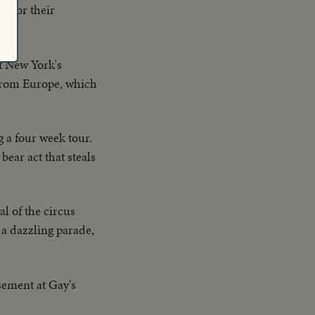
e for their
.
at New York's
 from Europe, which
 a four week tour.
bear act that steals
al of the circus
 a dazzling parade,
sement at Gay's