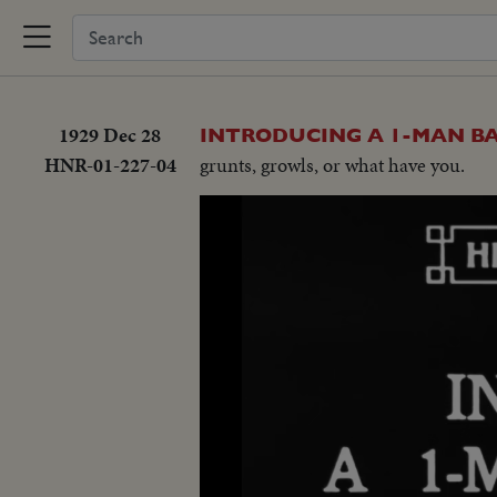
1929 Dec 28
INTRODUCING A 1-MAN B
HNR-01-227-04
grunts, growls, or what have you.