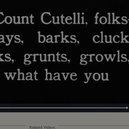
Loaded
:
100.00%
Related Videos