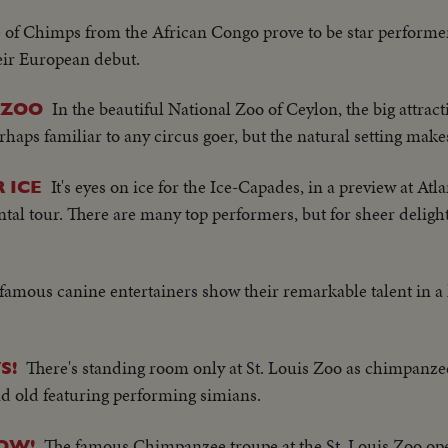
 of Chimps from the African Congo prove to be star performer
eir European debut.
In the beautiful National Zoo of Ceylon, the big attracti
 ZOO
rhaps familiar to any circus goer, but the natural setting make
It's eyes on ice for the Ice-Capades, in a preview at Atl
 ICE
ntal tour. There are many top performers, but for sheer deligh
famous canine entertainers show their remarkable talent in a 
There's standing room only at St. Louis Zoo as chimpanz
S!
d old featuring performing simians.
The famous Chimpanzee troupe at the St. Louis Zoo op
HOW!