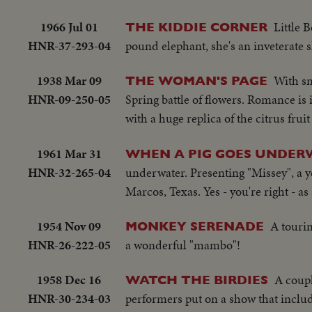
1966 Jul 01
Little 
THE KIDDIE CORNER
HNR-37-293-04
pound elephant, she's an inveterate s
1938 Mar 09
With sm
THE WOMAN'S PAGE
HNR-09-250-05
Spring battle of flowers. Romance is in
with a huge replica of the citrus fr
1961 Mar 31
WHEN A PIG GOES UNDERW
HNR-32-265-04
underwater. Presenting "Missey", a y
Marcos, Texas. Yes - you're right - as
1954 Nov 09
A touri
MONKEY SERENADE
HNR-26-222-05
a wonderful "mambo"!
1958 Dec 16
A coupl
WATCH THE BIRDIES
HNR-30-234-03
performers put on a show that include