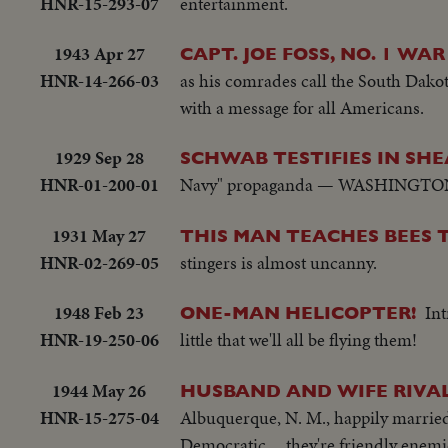
HNR-15-293-07
entertainment.
1943 Apr 27
CAPT. JOE FOSS, NO. 1 WA
HNR-14-266-03
as his comrades call the South Dako
with a message for all Americans.
1929 Sep 28
SCHWAB TESTIFIES IN SH
HNR-01-200-01
Navy" propaganda — WASHINGTON, D
1931 May 27
THIS MAN TEACHES BEES 
HNR-02-269-05
stingers is almost uncanny.
1948 Feb 23
Int
ONE-MAN HELICOPTER!
HNR-19-250-06
little that we'll all be flying them!
1944 May 26
HUSBAND AND WIFE RIVAL
HNR-15-275-04
Albuquerque, N. M., happily married
Democratic ... they're friendly enemi