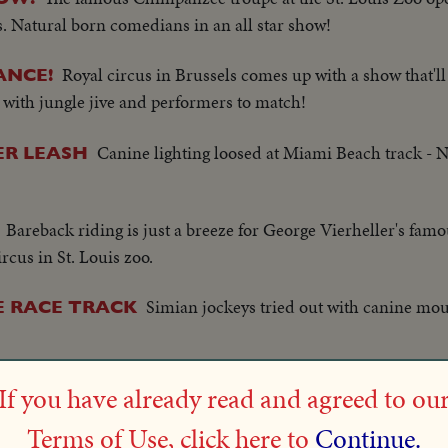
s. Natural born comedians in an all star show!
Royal circus in Brussels comes up with a show that'l
ANCE!
e with jungle jive and performers to match!
Canine lighting loosed at Miami Beach track - 
ER LEASH
Bareback riding is just a breeze for George Vierheller's fa
ircus in St. Louis zoo.
Simian jockeys tried out with canine moun
E RACE TRACK
It's the first performance of the season for the famous ci
HOW!
If you have already read and agreed to ou
 but this year a baby elephant act is an added feature.
Terms of Use, click here to
Continue.