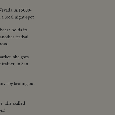
 Nevada. A 15000-
a local night-spot.
viera holds its
 another festival
ness.
 market -she goes
 trainer, in San
ny--by beating out
e. The skilled
er!