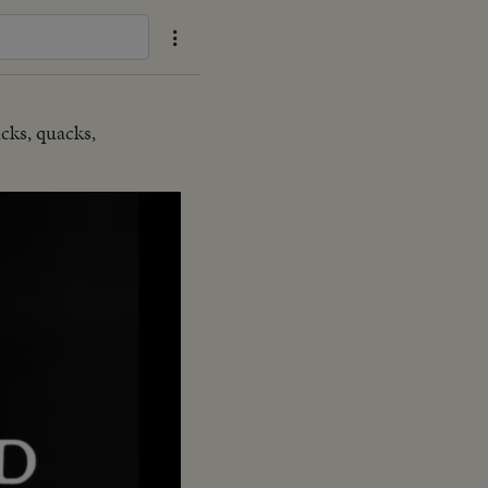
ucks, quacks,