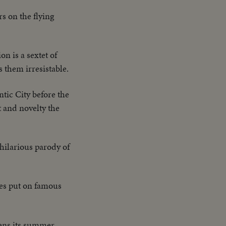
s on the flying
on is a sextet of
s them irresistable.
antic City before the
t and novelty the
hilarious parody of
ees put on famous
ens its summer