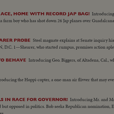
Introducing
R ACE, HOME WITH RECORD JAP BAG!
ta farm boy who has shot down 26 Jap planes over Guadalcana
Steel magnate explains at Senate inquiry hi
EARER PROBE
.C. 1—Shearer, who started rumpus, promises action aple
Introducing Geo. Biggers, of Altadena, Cal., 
TO BEHAVE
roducing the Hoppi-copter, a one-man air flivver that may even
Introducing Mr. and Mr
S IN RACE FOR GOVERNOR!
 but opposed in politics. Bob seeks Republican nomination, 
es.