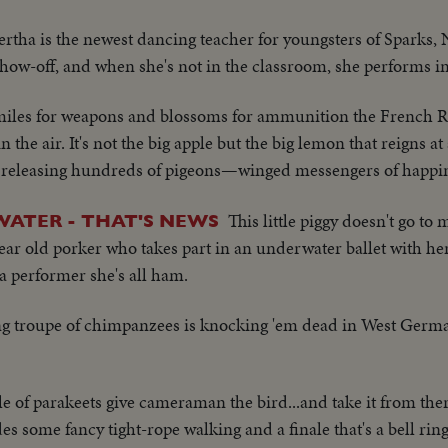
Bertha is the newest dancing teacher for youngsters of Sparks,
how-off, and when she's not in the classroom, she performs in 
iles for weapons and blossoms for ammunition the French Ri
 the air. It's not the big apple but the big lemon that reigns at
uit releasing hundreds of pigeons—winged messengers of happi
This little piggy doesn't go to
ATER - THAT'S NEWS
ear old porker who takes part in an underwater ballet with her
 a performer she's all ham.
ng troupe of chimpanzees is knocking 'em dead in West Germa
e of parakeets give cameraman the bird...and take it from ther
s some fancy tight-rope walking and a finale that's a bell ring