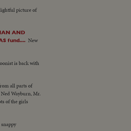
ightful picture of
RMAN AND
New
fund....
onist is back with
rom all parts of
ge. Ned Wayburn, Mr.
s of the girls
es snappy