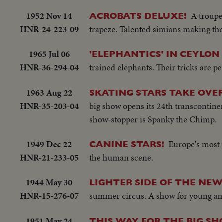
1952 Nov 14
A troupe
ACROBATS DELUXE!
HNR-24-223-09
trapeze. Talented simians making th
1965 Jul 06
'ELEPHANTICS' IN CEYLON
HNR-36-294-04
trained elephants. Their tricks are pe
1963 Aug 22
SKATING STARS TAKE OVER
HNR-35-203-04
big show opens its 24th transcontine
show-stopper is Spanky the Chimp.
1949 Dec 22
Europe's most 
CANINE STARS!
HNR-21-233-05
the human scene.
1944 May 30
LIGHTER SIDE OF THE NEW
HNR-15-276-07
summer circus. A show for young an
1951 May 24
THIS WAY FOR THE BIG S