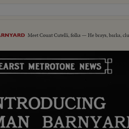
Meet Count Cutelli, folks — He brays, barks, cl
ARNYARD