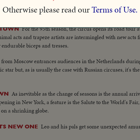
Famous Simian Art Players of the St. Louis Zoo set the stag
S!
Otherwise please read our
Terms of Use.
 turns out to put their summer theater in spic and span order
For the 95th season, the circus opens its road tour 
G TOWN
mal acts and trapeze artists are intermingled with new acts
y endurable biceps and tresses.
e from Moscow entrances audiences in the Netherlands during
star but, as is usually the case with Russian circuses, it's the 
As inevitable as the change of seasons is the annual arriv
OWN
ening in New York, a feature is the Salute to the World's Fair,
on a shrinking globe.
Leo and his pals get some unexpected amu
NTS NEW ONE