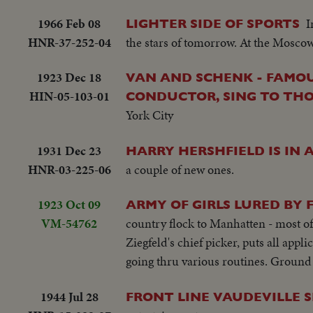
1966 Feb 08
I
LIGHTER SIDE OF SPORTS
HNR-37-252-04
the stars of tomorrow. At the Moscow 
1923 Dec 18
VAN AND SCHENK - FAMOU
HIN-05-103-01
CONDUCTOR, SING TO THOU
York City
1931 Dec 23
HARRY HERSHFIELD IS IN 
HNR-03-225-06
a couple of new ones.
1923 Oct 09
ARMY OF GIRLS LURED BY
VM-54762
country flock to Manhatten - most of
Ziegfeld's chief picker, puts all appl
going thru various routines. Ground 
1944 Jul 28
FRONT LINE VAUDEVILLE 