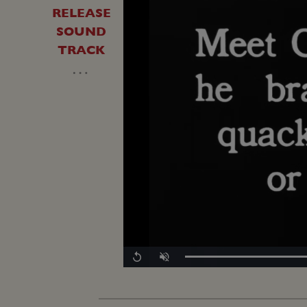
RELEASE
SOUND
TRACK
…
Replay
Unmute