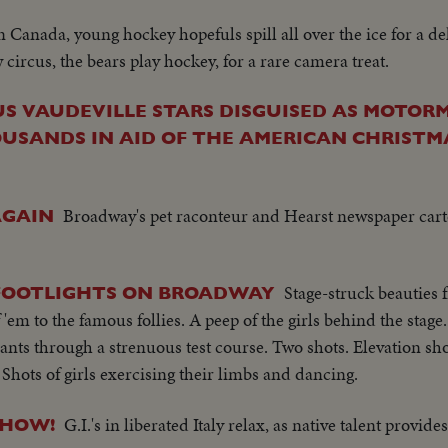
n Canada, young hockey hopefuls spill all over the ice for a del
circus, the bears play hockey, for a rare camera treat.
S VAUDEVILLE STARS DISGUISED AS MOTO
SANDS IN AID OF THE AMERICAN CHRISTMAS 
Broadway's pet raconteur and Hearst newspaper carto
AGAIN
Stage-struck beauties f
 FOOTLIGHTS ON BROADWAY
 'em to the famous follies. A peep of the girls behind the sta
icants through a strenuous test course. Two shots. Elevation shot
Shots of girls exercising their limbs and dancing.
G.I.'s in liberated Italy relax, as native talent provid
SHOW!