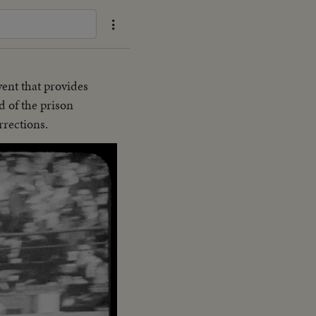
vent that provides
d of the prison
rrections.