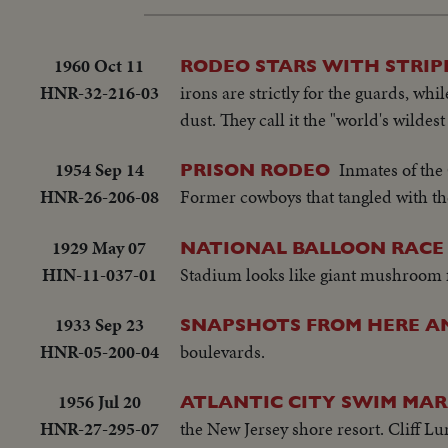
1960 Oct 11
RODEO STARS WITH STRIP
HNR-32-216-03
irons are strictly for the guards, whi
dust. They call it the "world's wilde
1954 Sep 14
Inmates of the
PRISON RODEO
HNR-26-206-08
Former cowboys that tangled with th
1929 May 07
NATIONAL BALLOON RACE 
HIN-11-037-01
Stadium looks like giant mushroom fi
1933 Sep 23
SNAPSHOTS FROM HERE A
HNR-05-200-04
boulevards.
1956 Jul 20
ATLANTIC CITY SWIM MA
HNR-27-295-07
the New Jersey shore resort. Cliff L