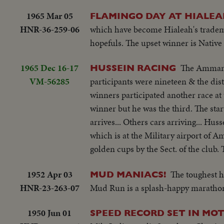
1965 Mar 05
FLAMINGO DAY AT HIALE
HNR-36-259-06
which have become Hialeah's tradema
hopefuls. The upset winner is Native
1965 Dec 16-17
The Amman 
HUSSEIN RACING
VM-56285
participants were nineteen & the di
winners participated another race at
winner but he was the third. The star
arrives... Others cars arriving... Hus
which is at the Military airport of A
golden cups by the Sect. of the club. 
1952 Apr 03
The toughest h
MUD MANIACS!
HNR-23-263-07
Mud Run is a splash-happy maratho
1950 Jun 01
SPEED RECORD SET IN MOT