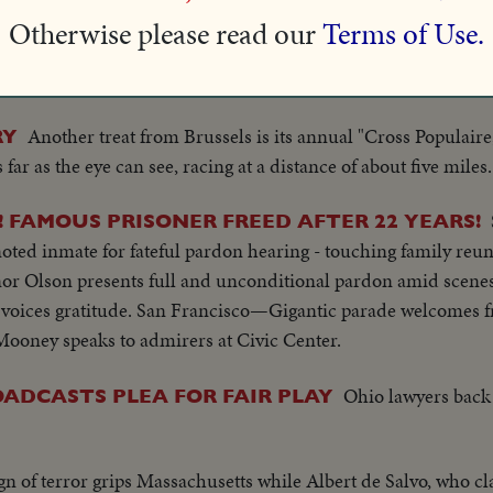
ere are 55 starters in the endurance race at Le Mans, France. 
Otherwise please read our
Terms of Use.
. It's a carnival as well as an auto race, with an amusement pa
re than a quarter of a million spectators.
Another treat from Brussels is its annual "Cross Populaire,"
RY
ar as the eye can see, racing at a distance of about five miles.
FAMOUS PRISONER FREED AFTER 22 YEARS!
noted inmate for fateful pardon hearing - touching family reun
nor Olson presents full and unconditional pardon amid scenes
oices gratitude. San Francisco—Gigantic parade welcomes fr
ooney speaks to admirers at Civic Center.
Ohio lawyers back
OADCASTS PLEA FOR FAIR PLAY
n of terror grips Massachusetts while Albert de Salvo, who cl