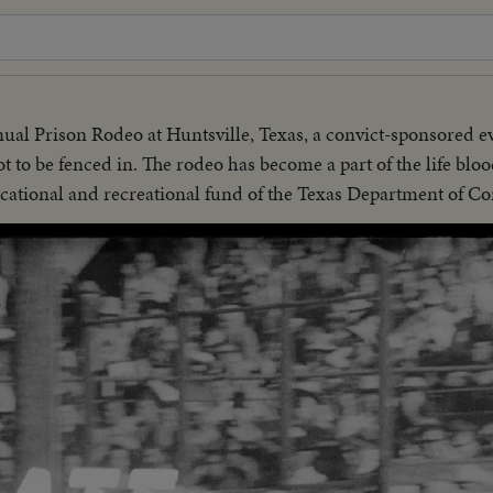
nnual Prison Rodeo at Huntsville, Texas, a convict-sponsored e
ot to be fenced in. The rodeo has become a part of the life bloo
cational and recreational fund of the Texas Department of Co