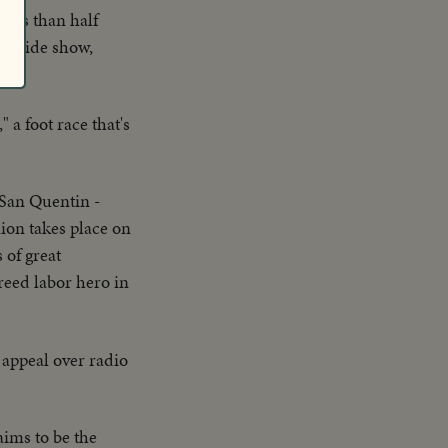
Less than half
rk, side show,
 a foot race that's
San Quentin -
ion takes place on
 of great
eed labor hero in
 appeal over radio
aims to be the