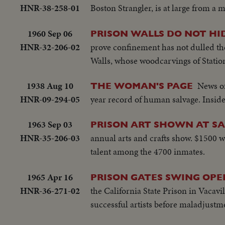
HNR-38-258-01
Boston Strangler, is at large from a 
1960 Sep 06
PRISON WALLS DO NOT HI
HNR-32-206-02
prove confinement has not dulled the
Walls, whose woodcarvings of Station
1938 Aug 10
News of
THE WOMAN'S PAGE
HNR-09-294-05
year record of human salvage. Inside
1963 Sep 03
PRISON ART SHOWN AT S
HNR-35-206-03
annual arts and crafts show. $1500 wo
talent among the 4700 inmates.
1965 Apr 16
PRISON GATES SWING OPE
HNR-36-271-02
the California State Prison in Vacavi
successful artists before maladjustme