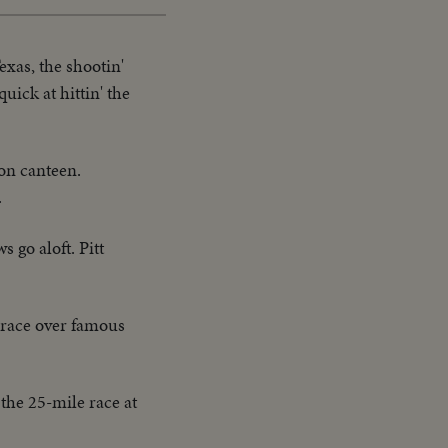
exas, the shootin'
uick at hittin' the
son canteen.
.
s go aloft. Pitt
e race over famous
the 25-mile race at