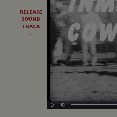
RELEASE
SOUND
TRACK
…
Loaded
:
Replay
Unmute
0.00%