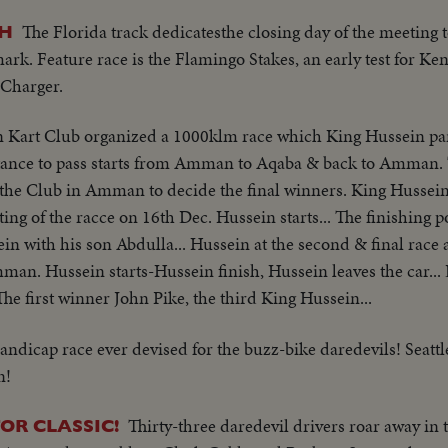
The Florida track dedicatesthe closing day of the meeting t
AH
rk. Feature race is the Flamingo Stakes, an early test for K
 Charger.
Kart Club organized a 1000klm race which King Hussein par
stance to pass starts from Amman to Aqaba & back to Amman. T
 the Club in Amman to decide the final winners. King Hussein 
ting of the racce on 16th Dec. Hussein starts... The finishing 
sein with his son Abdulla... Hussein at the second & final race a
mman. Hussein starts-Hussein finish, Hussein leaves the car... 
The first winner John Pike, the third King Hussein...
andicap race ever devised for the buzz-bike daredevils! Seatt
n!
Thirty-three daredevil drivers roar away in
OR CLASSIC!