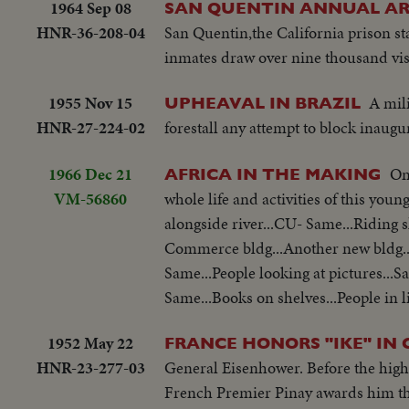
1964 Sep 08
SAN QUENTIN ANNUAL A
HNR-36-208-04
San Quentin,the California prison st
inmates draw over nine thousand visit
1955 Nov 15
A mil
UPHEAVAL IN BRAZIL
HNR-27-224-02
forestall any attempt to block inaugu
1966 Dec 21
On
AFRICA IN THE MAKING
VM-56860
whole life and activities of this you
alongside river...CU- Same...Riding
Commerce bldg...Another new bldg..
Same...People looking at pictures..
Same...Books on shelves...People in l
1952 May 22
FRANCE HONORS "IKE" IN 
HNR-23-277-03
General Eisenhower. Before the highe
French Premier Pinay awards him the 