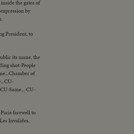
 inside the gates of
-expression by
n.
ng President, to
ublic its name, the
iding shot-People
ame...Chamber of
...CU-
..CU-Same... CU-
aris farewell to
Les Invalides,