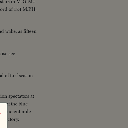
-stars in M-G-M's
cord of 124 M.P.H.
nd wake, as fifteen
ise see
al of turf season
ion spectators at
ng of the blue
he ancient mile
r
y Victory.