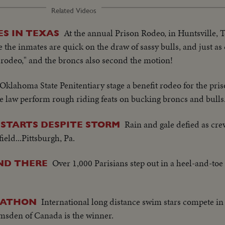
Related Videos
At the annual Prison Rodeo, in Huntsville, T
ES IN TEXAS
le the inmates are quick on the draw of sassy bulls, and just as q
st rodeo," and the broncs also second the motion!
 Oklahoma State Penitentiary stage a benefit rodeo for the pri
e law perform rough riding feats on bucking broncs and bulls
Rain and gale defied as crew
STARTS DESPITE STORM
eld...Pittsburgh, Pa.
Over 1,000 Parisians step out in a heel-and-to
ND THERE
International long distance swim stars compete in 
RATHON
umsden of Canada is the winner.