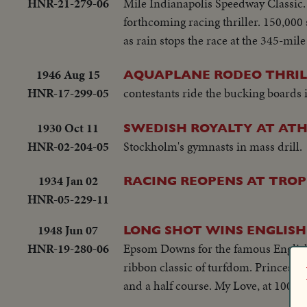
HNR-21-279-06
Mile Indianapolis Speedway Classic.
forthcoming racing thriller. 150,000
as rain stops the race at the 345-mil
1946 Aug 15
AQUAPLANE RODEO THRILL
HNR-17-299-05
contestants ride the bucking boards
1930 Oct 11
SWEDISH ROYALTY AT ATH
HNR-02-204-05
Stockholm's gymnasts in mass drill.
1934 Jan 02
RACING REOPENS AT TROP
HNR-05-229-11
1948 Jun 07
LONG SHOT WINS ENGLISH
HNR-19-280-06
Epsom Downs for the famous English D
ribbon classic of turfdom. Princess E
and a half course. My Love, at 100 t