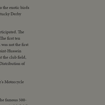
o the exotic birds
entucky Derby
ticipated. The
he first ten
was not the first
point-Hussein
t the club field,
Distribution of
le's Motorcycle
 the famous 500-