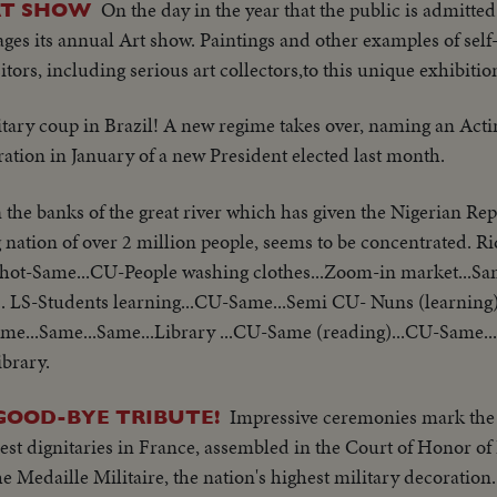
On the day in the year that the public is admitted
RT SHOW
ages its annual Art show. Paintings and other examples of self
ors, including serious art collectors,to this unique exhibitio
itary coup in Brazil! A new regime takes over, naming an Acti
ration in January of a new President elected last month.
 the banks of the great river which has given the Nigerian Rep
ng nation of over 2 million people, seems to be concentrated. R
 shot-Same...CU-People washing clothes...Zoom-in market...S
. LS-Students learning...CU-Same...Semi CU- Nuns (learning)
.Same...Same...Same...Library ...CU-Same (reading)...CU-Same.
ibrary.
Impressive ceremonies mark the P
GOOD-BYE TRIBUTE!
st dignitaries in France, assembled in the Court of Honor of 
Medaille Militaire, the nation's highest military decoration.