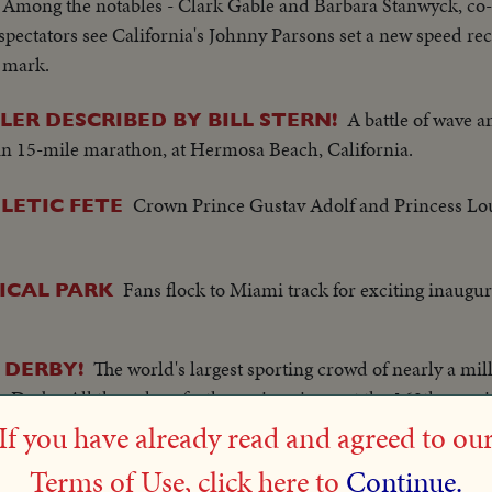
 Among the notables - Clark Gable and Barbara Stanwyck, co
 spectators see California's Johnny Parsons set a new speed re
e mark.
A battle of wave a
ER DESCRIBED BY BILL STERN!
 in 15-mile marathon, at Hermosa Beach, California.
Crown Prince Gustav Adolf and Princess Lou
LETIC FETE
Fans flock to Miami track for exciting inaugur
ICAL PARK
The world's largest sporting crowd of nearly a mill
 DERBY!
erby. All the color of a three-ring circus at the 169th runni
lizabeth in the Royal Box as a field of 32 thoroughbreds run t
If you have already read and agreed to ou
o 9, in whirlwind finish bringing the Aga Khan his fourth Derb
Terms of Use, click here to
Continue.