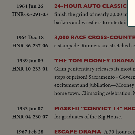
1964 Jun 26
Th
24-HOUR AUTO CLASSIC
HNR-35-291-03
finish the grind of nearly 3,000 miles
barkers and wrestlers to entertain mo
1964 Dec 18
3,000 RACE CROSS-COUNT
HNR-36-237-06
a stampede. Runners are stretched as f
1939 Jan 09
THE TOM MOONEY DRAMA! 
HNR-10-233-01
Grim penitentiary releases its most 
steps of prison! Sacramento - Gover
excitement and jubilation—Mooney v
home town. Climaxing celebration, M
1933 Jan 07
MASKED "CONVICT 13" BR
HNR-04-230-07
for graduates of the Big House.
1967 Feb 28
A 30-hour reig
ESCAPE DRAMA