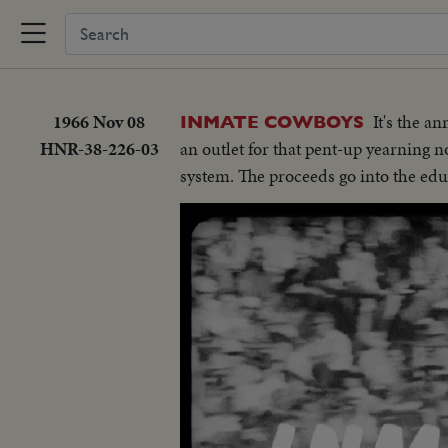
1966 Nov 08
It's the a
INMATE COWBOYS
HNR-38-226-03
an outlet for that pent-up yearning n
system. The proceeds go into the edu