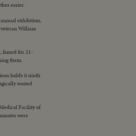
thes easier.
 annual exhibition,
r veteran William
, famed for 21-
shing them.
son holds it ninth
agically wasted
Medical Facility of
 inmates were