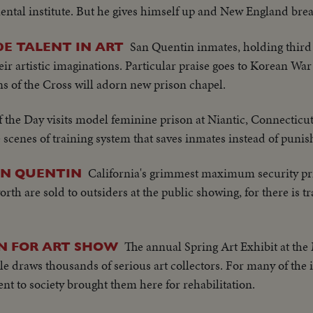
mental institute. But he gives himself up and New England brea
San Quentin inmates, holding third
DE TALENT IN ART
ir artistic imaginations. Particular praise goes to Korean Wa
s of the Cross will adorn new prison chapel.
 the Day visits model feminine prison at Niantic, Connecticut
 scenes of training system that saves inmates instead of puni
California's grimmest maximum security pri
AN QUENTIN
rth are sold to outsiders at the public showing, for there is tr
The annual Spring Art Exhibit at the 
N FOR ART SHOW
lle draws thousands of serious art collectors. For many of the
nt to society brought them here for rehabilitation.