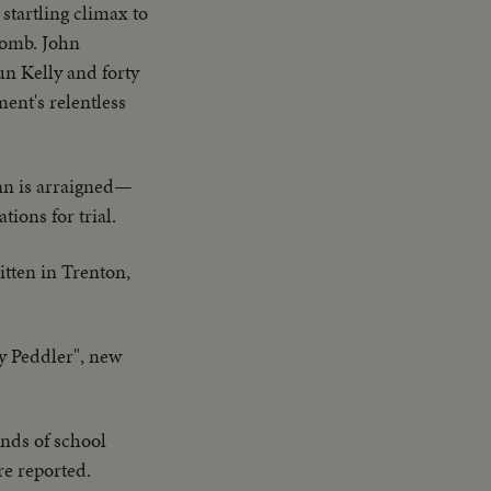
tartling climax to
tomb. John
un Kelly and forty
ment's relentless
nn is arraigned—
ions for trial.
itten in Trenton,
y Peddler", new
ands of school
re reported.