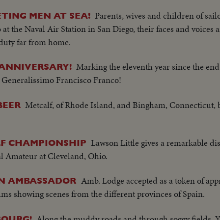
Parents, wives and children of sail
ETING MEN AT SEA!
o at the Naval Air Station in San Diego, their faces and voices
duty far from home.
Marking the eleventh year since the end 
 ANNIVERSARY!
 Generalissimo Francisco Franco!
Metcalf, of Rhode Island, and Bingham, Connecticut,
BEER
Lawson Little gives a remarkable disp
LF CHAMPIONSHIP
nal Amateur at Cleveland, Ohio.
Amb. Lodge accepted as a token of app
AN AMBASSADOR
bums showing scenes from the different provinces of Spain.
Along the muddy roads and through soggy fields, Y
OURG!