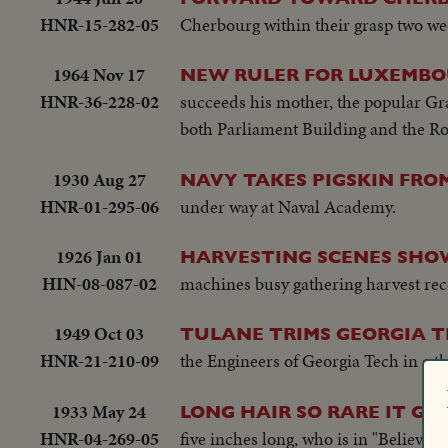
HNR-15-282-05
Cherbourg within their grasp two wee
1964 Nov 17
NEW RULER FOR LUXEMB
HNR-36-228-02
succeeds his mother, the popular Gr
both Parliament Building and the Ro
1930 Aug 27
NAVY TAKES PIGSKIN FRO
HNR-01-295-06
under way at Naval Academy.
1926 Jan 01
HARVESTING SCENES SHOW
HIN-08-087-02
machines busy gathering harvest rec
1949 Oct 03
TULANE TRIMS GEORGIA T
HNR-21-210-09
the Engineers of Georgia Tech in a thr
1933 May 24
LONG HAIR SO RARE IT GO
HNR-04-269-05
five inches long, who is in "Believe-i