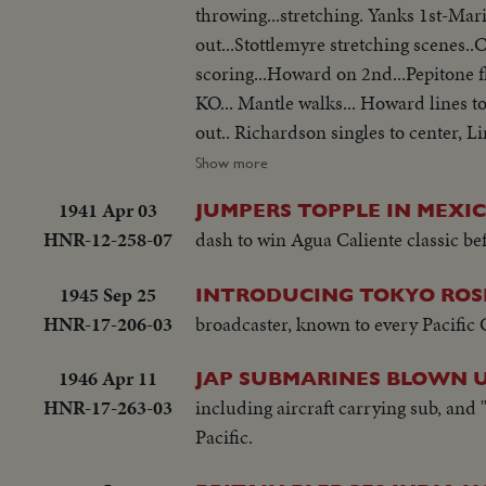
throwing...stretching. Yanks 1st-Mar
out...Stottlemyre stretching scenes
scoring...Howard on 2nd...Pepitone fl
KO... Mantle walks... Howard lines to 
out.. Richardson singles to center, 
1st...Broack out, Warwick scoring...
Show more
stand... Circling basses... Maris sin
1941 Apr 03
JUMPERS TOPPLE IN MEXI
scored...Howard walks.... Pepitone si
HNR-12-258-07
dash to win Agua Caliente classic bef
walks.... Craig warms ups...Stottlem
Play...James KO to end Game...mob Pit
1945 Sep 25
INTRODUCING TOKYO ROS
HNR-17-206-03
broadcaster, known to every Pacific G
1946 Apr 11
JAP SUBMARINES BLOWN U
HNR-17-263-03
including aircraft carrying sub, and "
Pacific.