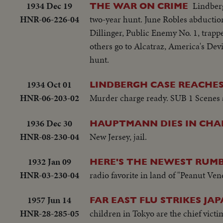
1934 Dec 19
Lindber
THE WAR ON CRIME
HNR-06-226-04
two-year hunt. June Robles abduction
Dillinger, Public Enemy No. 1, trapp
others go to Alcatraz, America's Devi
hunt.
1934 Oct 01
LINDBERGH CASE REACHES
HNR-06-203-02
Murder charge ready. SUB 1 Scenes at
1936 Dec 30
HAUPTMANN DIES IN CHAI
HNR-08-230-04
New Jersey, jail.
1932 Jan 09
HERE'S THE NEWEST RUM
HNR-03-230-04
radio favorite in land of "Peanut Ven
1957 Jun 14
FAR EAST FLU STRIKES JAP
HNR-28-285-05
children in Tokyo are the chief vic