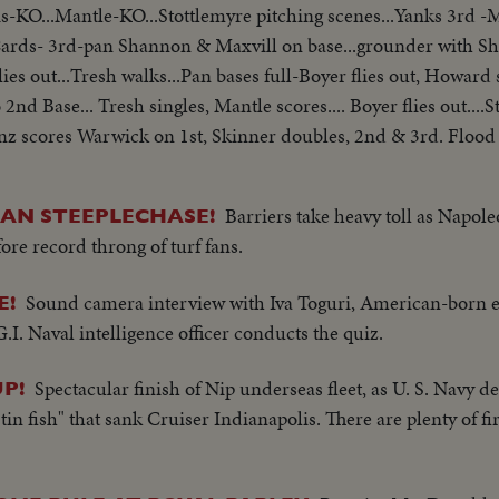
is-KO...Mantle-KO...Stottlemyre pitching scenes...Yanks 3rd 
..Cards- 3rd-pan Shannon & Maxvill on base...grounder with 
ies out...Tresh walks...Pan bases full-Boyer flies out, Howard 
2nd Base... Tresh singles, Mantle scores.... Boyer flies out...
Linz scores Warwick on 1st, Skinner doubles, 2nd & 3rd. Flood 
White walks, men on 1st & 3rd, Ken Boyer out SS to 2nd...Lins
gles....Richardson new pitcher-warms up..... Mantle doubles, Ma
Barriers take heavy toll as Napol
CAN STEEPLECHASE!
ngles, Mantle scoring... Tresh Flies out, Howard Scores, Pepit
ore record throng of turf fans.
yse KO...Groat triples...McCarver hit, Grost score Shannon hit
cher............ Scoreboard Yank 8 Cards 3
Sound camera interview with Iva Toguri, American-born
E!
.I. Naval intelligence officer conducts the quiz.
Spectacular finish of Nip underseas fleet, as U. S. Navy d
P!
tin fish" that sank Cruiser Indianapolis. There are plenty of f