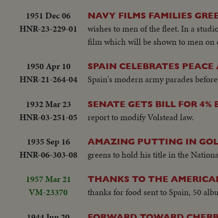
1951 Dec 06
NAVY FILMS FAMILIES GRE
HNR-23-229-01
wishes to men of the fleet. In a studi
film which will be shown to men on 
1950 Apr 10
SPAIN CELEBRATES PEACE
HNR-21-264-04
Spain's modern army parades before
1932 Mar 23
SENATE GETS BILL FOR 4% 
HNR-03-251-05
report to modify Volstead law.
1935 Sep 16
AMAZING PUTTING IN GO
HNR-06-303-08
greens to hold his title in the Natio
1957 Mar 21
THANKS TO THE AMERIC
VM-23370
thanks for food sent to Spain, 50 al
1944 Jun 20
FORWARD TOWARD CHERB