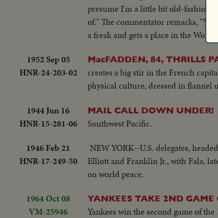
presume I'm a little bit old-fashioned,
of." The commentator remarks, "Years 
a freak and gets a place in the World'
1952 Sep 05
MacFADDEN, 84, THRILLS P
HNR-24-203-02
creates a big stir in the French capit
physical culture, dressed in flannel u
1944 Jun 16
MAIL CALL DOWN UNDER!
HNR-15-281-06
Southwest Pacific.
1946 Feb 21
NEW YORK--U.S. delegates, headed b
HNR-17-249-50
Elliott and Franklin Jr., with Fala, 
on world peace.
1964 Oct 08
YANKEES TAKE 2ND GAME O
VM-25946
Yankees win the second game of the 