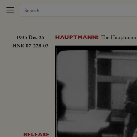
1935 Dec 25
The Hauptmann ca
HAUPTMANN!
HNR-07-228-03
RELEASE