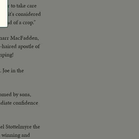
asier to take care
ay, it's considered
 kind of a crop."
rnarr MacFadden,
e-haired apostle of
umping!
. Joe in the
comed by sons,
radiate confidence
el Stottelmyre the
n winning and