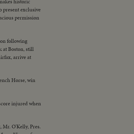
akes historic
 present exclusive
racious permission
 on following
at Boston, still
rfax, arrive at
rench Horse, win
 score injured when
 Mr. O'Kelly, Pres.