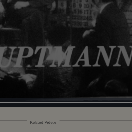
Loaded
:
100.00%
Related Videos