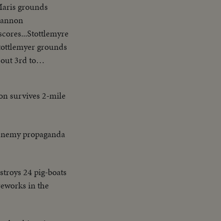
-Maris grounds
Shannon
scores...Stottlemyre
.Stottlemyer grounds
out 3rd to
 Homer sails into
ris
eon survives 2-mile
one to 2nd... Boyer
s into Double
 enemy propaganda
estroys 24 pig-boats
ireworks in the