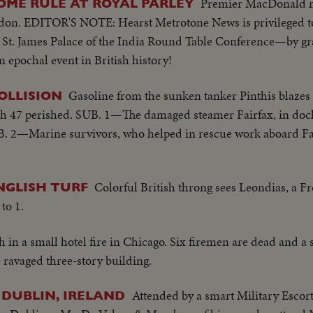
Premier MacDonald m
OME RULE AT ROYAL PARLEY
on. EDITOR'S NOTE: Hearst Metrotone News is privileged to
in St. James Palace of the India Round Table Conference—by g
 epochal event in British history!
Gasoline from the sunken tanker Pinthis blazes
OLLISION
ch 47 perished. SUB. 1—The damaged steamer Fairfax, in dock 
UB. 2—Marine survivors, who helped in rescue work aboard Fai
Colorful British throng sees Leondias, a F
NGLISH TURF
to 1.
h in a small hotel fire in Chicago. Six firemen are dead and a
e ravaged three-story building.
Attended by a smart Military Escort,
 DUBLIN, IRELAND