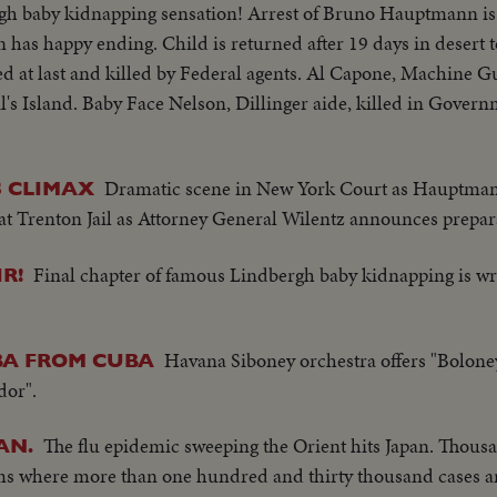
gh baby kidnapping sensation! Arrest of Bruno Hauptmann is s
 has happy ending. Child is returned after 19 days in desert 
ed at last and killed by Federal agents. Al Capone, Machine G
l's Island. Baby Face Nelson, Dillinger aide, killed in Govern
Dramatic scene in New York Court as Hauptma
 CLIMAX
 Trenton Jail as Attorney General Wilentz announces preparat
Final chapter of famous Lindbergh baby kidnapping is wr
R!
Havana Siboney orchestra offers "Bolone
BA FROM CUBA
dor".
The flu epidemic sweeping the Orient hits Japan. Thous
AN.
tims where more than one hundred and thirty thousand cases a