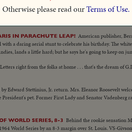
 but I prefer the long hair to the bob; it's less expensive and e
Otherwise please read our
Terms of Use.
ago, a bunch of foliage like this was nothing unusual, but tod
s Fair ... Yes ma'am, that California climate will grow most any
American publisher, Be
ARIS IN PARACHUTE LEAP!
al with a daring aerial stunt to celebrate his birthday. The whit
ndies, lands a little hard; but he says he's going to keep on j
Letters right from the folks at home . . . that's the dream of G.I
y Edward Stettinius, Jr. return. Mrs. Eleanor Roosevelt wel
late President's pet. Former First Lady and Senator Vadenberg 
Behind the rookie sensation M
F WORLD SERIES, 8-3
1964 World Series by an 8-3 margin over St. Louis. VS-Givso