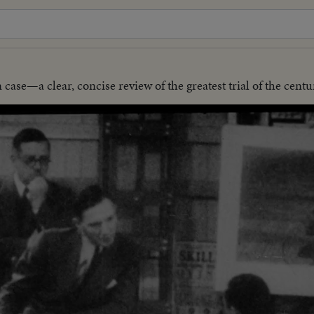
se—a clear, concise review of the greatest trial of the centu