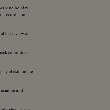
ors send holiday
 are recorded on
of her civil war,
 back committee
lay of skill on the
reciation and
anks slog forward,