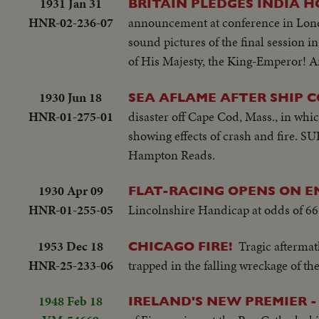
1931 Jan 31
BRITAIN PLEDGES INDIA H
HNR-02-236-07
announcement at conference in Lond
sound pictures of the final session 
of His Majesty, the King-Emperor! An
1930 Jun 18
SEA AFLAME AFTER SHIP C
HNR-01-275-01
disaster off Cape Cod, Mass., in whi
showing effects of crash and fire. S
Hampton Reads.
1930 Apr 09
FLAT-RACING OPENS ON E
HNR-01-255-05
Lincolnshire Handicap at odds of 66 
1953 Dec 18
Tragic aftermat
CHICAGO FIRE!
HNR-25-233-06
trapped in the falling wreckage of th
1948 Feb 18
IRELAND'S NEW PREMIER -