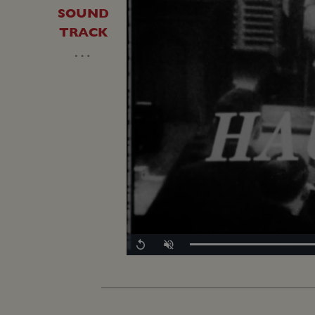
SOUND
TRACK
…
Replay
Unmute