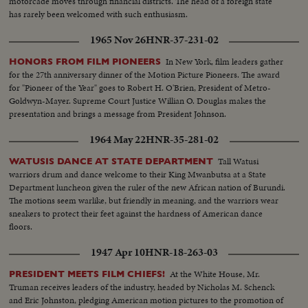
motorcade moves through financial districts. The head of a foreign state
has rarely been welcomed with such enthusiasm.
1965 Nov 26
HNR-37-231-02
In New York, film leaders gather
HONORS FROM FILM PIONEERS
for the 27th anniversary dinner of the Motion Picture Pioneers. The award
for "Pioneer of the Year" goes to Robert H. O'Brien, President of Metro-
Goldwyn-Mayer. Supreme Court Justice Willian O. Douglas makes the
presentation and brings a message from President Johnson.
1964 May 22
HNR-35-281-02
Tall Watusi
WATUSIS DANCE AT STATE DEPARTMENT
warriors drum and dance welcome to their King Mwanbutsa at a State
Department luncheon given the ruler of the new African nation of Burundi.
The motions seem warlike, but friendly in meaning, and the warriors wear
sneakers to protect their feet against the hardness of American dance
floors.
1947 Apr 10
HNR-18-263-03
At the White House, Mr.
PRESIDENT MEETS FILM CHIEFS!
Truman receives leaders of the industry, headed by Nicholas M. Schenck
and Eric Johnston, pledging American motion pictures to the promotion of