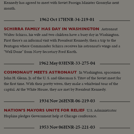
Kennedy has agreed to meet with Soviet Foreign Minister Gromyko next
month.
1962 Oct 17
HNR-34-219-01
Astronaut
SCHIRRA FAMILY HAS DAY IN WASHINGTON
Walter Schirra, his wife and two children have a busy day in Washington.
First there's an informal visit with President Kennedy, then a trip to the
Pentagon where Commander Schirra receives his astronaut's wings and a
"Well Done" from Navy Secretary Fred Korth.
1962 May 03
HNR-33-275-04
In Washington, spacemen
COSMONAUT MEETS ASTRONAUT
John H. Glenn, Jr. of the U. S. and Gherman S. Titov of the Soviet meet for
the first time. With their pretty wives, they make a whirlwind tour of the
capital. At the White House, they are met by President Kennedy.
1934 Nov 26
HNR-06-219-03
U.S. Administrator
NATION'S MAYORS UNITE FOR RELIEF
Hopkins pledges Government help at Chicago conference.
1953 Nov 06
HNR-25-221-03