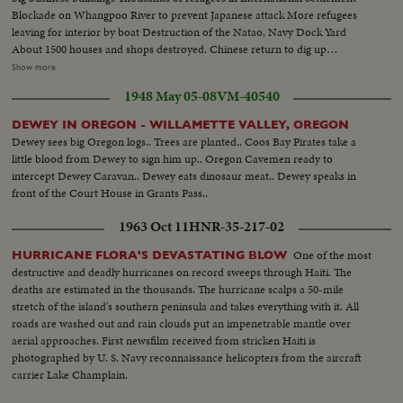
Blockade on Whangpoo River to prevent Japanese attack More refugees
leaving for interior by boat Destruction of the Natao, Navy Dock Yard
About 1500 houses and shops destroyed. Chinese return to dig up
belongings Chinese gunboat sunk by Japanese air raid in Whangpoo CU
Show more
refugees sitting on ground where their homes were Destruction, the killed
1948 May 05-08
VM-40540
and wounded after bombing of South Station where 1000 were waiting for
trains Private houses turned into hospitals. Girls and boys scouts visit
DEWEY IN OREGON - WILLAMETTE VALLEY, OREGON
wounded - Girls in private hospitals, rolling bandages, dressing wounds. LS
Dewey sees big Oregon logs.. Trees are planted.. Coos Bay Pirates take a
& CU of BABY Sitting on railroad tracks.
little blood from Dewey to sign him up.. Oregon Cavemen ready to
intercept Dewey Caravan.. Dewey eats dinosaur meat.. Dewey speaks in
front of the Court House in Grants Pass..
1963 Oct 11
HNR-35-217-02
One of the most
HURRICANE FLORA'S DEVASTATING BLOW
destructive and deadly hurricanes on record sweeps through Haiti. The
deaths are estimated in the thousands. The hurricane scalps a 50-mile
stretch of the island's southern peninsula and takes everything with it. All
roads are washed out and rain clouds put an impenetrable mantle over
aerial approaches. First newsfilm received from stricken Haiti is
photographed by U. S. Navy reconnaissance helicopters from the aircraft
carrier Lake Champlain.