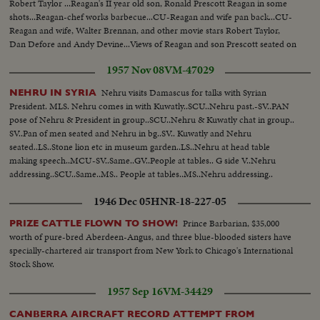
Robert Taylor ...Reagan's II year old son, Ronald Prescott Reagan in some
shots...Reagan-chef works barbecue...CU-Reagan and wife pan back...CU-
Reagan and wife, Walter Brennan, and other movie stars Robert Taylor,
Dan Defore and Andy Devine...Views of Reagan and son Prescott seated on
top of corral.
1957 Nov 08
VM-47029
Nehru visits Damascus for talks with Syrian
NEHRU IN SYRIA
President. MLS. Nehru comes in with Kuwatly..SCU..Nehru past.-SV..PAN
pose of Nehru & President in group..SCU..Nehru & Kuwatly chat in group..
SV..Pan of men seated and Nehru in bg..SV.. Kuwatly and Nehru
seated..LS..Stone lion etc in museum garden..LS..Nehru at head table
making speech..MCU-SV..Same..GV..People at tables.. G side V..Nehru
addressing..SCU..Same..MS.. People at tables..MS..Nehru addressing..
1946 Dec 05
HNR-18-227-05
Prince Barbarian, $35,000
PRIZE CATTLE FLOWN TO SHOW!
worth of pure-bred Aberdeen-Angus, and three blue-blooded sisters have
specially-chartered air transport from New York to Chicago's International
Stock Show.
1957 Sep 16
VM-34429
CANBERRA AIRCRAFT RECORD ATTEMPT FROM