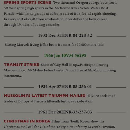
Two thousand Oregon college boys work
SPRING SPORTS SCENE
off their spring high spirits in the McKenzie River White Water Boat
Parade, which is no parade at all but a sort of free-for-all rapids shooting.
In every sort of craft from rowboats to inner-tubes the boys careen
through 19 miles of boiling cascades.
1932 Dec 31
HNR-04-228-52
Skating Marvel! Irving Jaffee beats ice stars for 10,000 metre title!
1966 Jan 10
VM-56295
Shots of City Hall lit-up...Participant leaving
TRANSIT STRIKE
Mayors office...McMahm behind mike...Sound take of McMahm making
statement...
1934 Apr 07
HNR-05-256-01
Il Duce acclaimed
MUSSOLINI'S LATEST TRIUMPH HAILED
leader of Europe at Fascists fifteenth birthday celebration.
1961 Dec 20
HNR-33-237-03
Films from South Korea show the
CHRISTMAS IN KOREA
Christmas mail call for GI's of the Thirty First Infantry, Seventh Division.