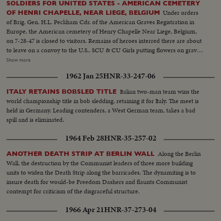
SOLDIERS FOR UNITED STATES - AMERICAN CEMETERY
Under orders
OF HENRI CHAPELLE, NEAR LIEGE, BELGIUM
of Brig. Gen. H.L. Peckham Cdr. of the American Graves Registration in
Europe, the American cemetery of Henry Chapelle Near Liege, Belgium,
on 7-28-47 is closed to visitors. Remains of heroes interred there are about
to leave on a convoy to the U.S.. SCU & CU Girls putting flowers on grave.
Spaak & officials walking... People looking on - graves in background. Semi
Show more
& CU Spaak places a wreath.. American soldiers heads bowed.. American
1962 Jan 25
HNR-33-247-06
Gen. places a wreath... Spaak & American officers & other soldiers at attent.
Semi Same... LS Graves... American Flag... LS Graves..
Italian two-man team wins the
ITALY RETAINS BOBSLED TITLE
world championship title in bob sledding, retaining it for Italy. The meet is
held in Germany. Leading contenders, a West German team, takes a bad
spill and is eliminated.
1964 Feb 28
HNR-35-257-02
Along the Berlin
ANOTHER DEATH STRIP AT BERLIN WALL
Wall, the destruction by the Communist leaders of three more building
units to widen the Death Strip along the barricades. The dynamiting is to
insure death for would-be Freedom Dashers and flaunts Communist
contempt for criticism of the disgraceful structure.
1966 Apr 21
HNR-37-273-04