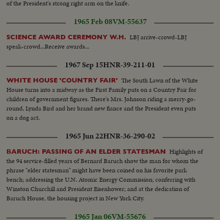
of the President's strong right arm on the knife.
1965 Feb 08
VM-55637
LBJ arrive-crowd-LBJ
SCIENCE AWARD CEREMONY W.H.
speak-crowd...Receive awards...
1967 Sep 15
HNR-39-211-01
The South Lawn of the White
WHITE HOUSE 'COUNTRY FAIR'
House turns into a midway as the First Family puts on a Country Fair for
children of government figures. There's Mrs. Johnson riding a merry-go-
round, Lynda Bird and her brand new fiance and the President even puts
on a dog act.
1965 Jun 22
HNR-36-290-02
Highlights of
BARUCH: PASSING OF AN ELDER STATESMAN
the 94 service-filled years of Bernard Baruch show the man for whom the
phrase "elder statesman" might have been coined on his favorite park
bench; addressing the U.N. Atomic Energy Commission; conferring with
Winston Churchill and President Eisenhower; and at the dedication of
Baruch House, the housing project in New York City.
1965 Jan 06
VM-55676