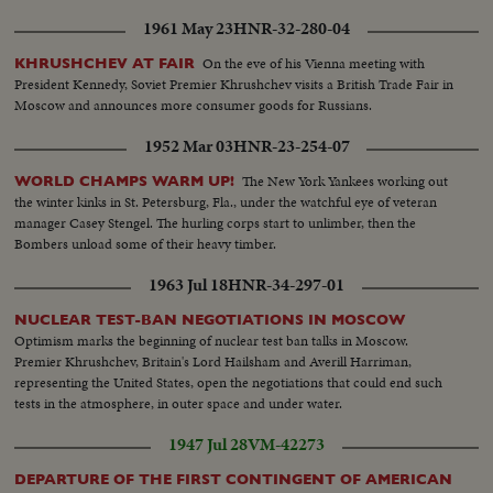
1961 May 23
HNR-32-280-04
On the eve of his Vienna meeting with
KHRUSHCHEV AT FAIR
President Kennedy, Soviet Premier Khrushchev visits a British Trade Fair in
Moscow and announces more consumer goods for Russians.
1952 Mar 03
HNR-23-254-07
The New York Yankees working out
WORLD CHAMPS WARM UP!
the winter kinks in St. Petersburg, Fla., under the watchful eye of veteran
manager Casey Stengel. The hurling corps start to unlimber, then the
Bombers unload some of their heavy timber.
1963 Jul 18
HNR-34-297-01
NUCLEAR TEST-BAN NEGOTIATIONS IN MOSCOW
Optimism marks the beginning of nuclear test ban talks in Moscow.
Premier Khrushchev, Britain's Lord Hailsham and Averill Harriman,
representing the United States, open the negotiations that could end such
tests in the atmosphere, in outer space and under water.
1947 Jul 28
VM-42273
DEPARTURE OF THE FIRST CONTINGENT OF AMERICAN