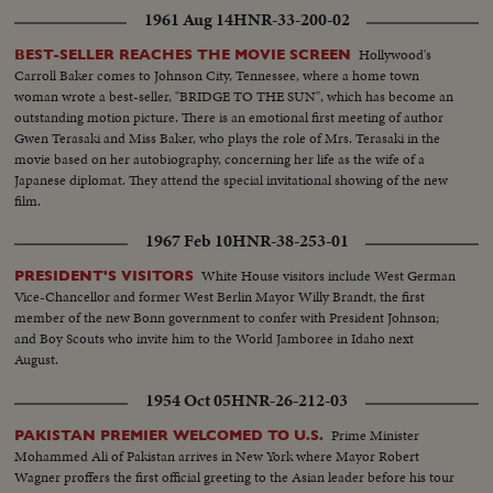
1961 Aug 14
HNR-33-200-02
Hollywood's
BEST-SELLER REACHES THE MOVIE SCREEN
Carroll Baker comes to Johnson City, Tennessee, where a home town
woman wrote a best-seller, "BRIDGE TO THE SUN", which has become an
outstanding motion picture. There is an emotional first meeting of author
Gwen Terasaki and Miss Baker, who plays the role of Mrs. Terasaki in the
movie based on her autobiography, concerning her life as the wife of a
Japanese diplomat. They attend the special invitational showing of the new
film.
1967 Feb 10
HNR-38-253-01
White House visitors include West German
PRESIDENT'S VISITORS
Vice-Chancellor and former West Berlin Mayor Willy Brandt, the first
member of the new Bonn government to confer with President Johnson;
and Boy Scouts who invite him to the World Jamboree in Idaho next
August.
1954 Oct 05
HNR-26-212-03
Prime Minister
PAKISTAN PREMIER WELCOMED TO U.S.
Mohammed Ali of Pakistan arrives in New York where Mayor Robert
Wagner proffers the first official greeting to the Asian leader before his tour