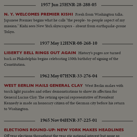
1957 Jun 25
HNR-28-288-05
Wagner.
Fresh from Washington talks,
N. Y. WELCOMES PREMIER KISHI
Japanese Premier begins what he calls "the people- to-people aspect of my
mission." Kishi sees New York skyscrapers - absent from earthquake-prone
Tokyo.
1937 May 12
HNR-08-268-10
History's pages are turned
LIBERTY BELL RINGS OUT AGAIN
back as Philadelphia begins celebrating 150th birthday of signing of the
Constitution.
1962 May 07
HNR-33-276-04
West Berlin makes with
WEST BERLIN HAILS GENERAL CLAY
torch light parades and other demonstrations to show its affection for
General Lucius Clay. The retiring special representative of President
Kennedy is made an honorary citizen of the German city before his return
to Washington.
1965 Nov 04
HNR-37-225-01
ELECTIONS ROUND-UP: NEW YORK MAKES HEADLINES
Off year elections throughout the year stir national interest but none so