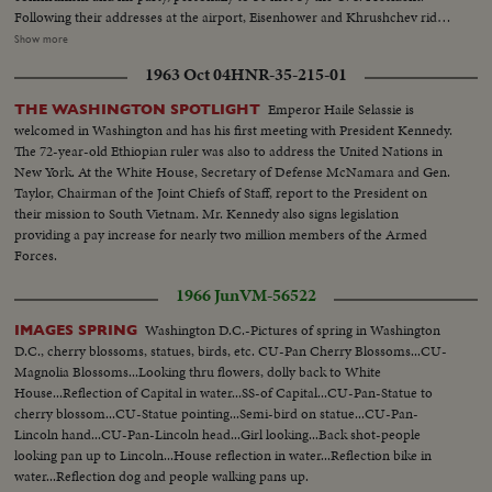
Following their addresses at the airport, Eisenhower and Khrushchev ride
side by side into the heart of Washington. They part briefly at Blair House
Show more
but soon get together again at the White House for the first part of a series
1963 Oct 04
HNR-35-215-01
of conferences that may have a momentous bearing on the history of
mankind.
Emperor Haile Selassie is
THE WASHINGTON SPOTLIGHT
welcomed in Washington and has his first meeting with President Kennedy.
The 72-year-old Ethiopian ruler was also to address the United Nations in
New York. At the White House, Secretary of Defense McNamara and Gen.
Taylor, Chairman of the Joint Chiefs of Staff, report to the President on
their mission to South Vietnam. Mr. Kennedy also signs legislation
providing a pay increase for nearly two million members of the Armed
Forces.
1966 Jun
VM-56522
Washington D.C.-Pictures of spring in Washington
IMAGES SPRING
D.C., cherry blossoms, statues, birds, etc. CU-Pan Cherry Blossoms...CU-
Magnolia Blossoms...Looking thru flowers, dolly back to White
House...Reflection of Capital in water...SS-of Capital...CU-Pan-Statue to
cherry blossom...CU-Statue pointing...Semi-bird on statue...CU-Pan-
Lincoln hand...CU-Pan-Lincoln head...Girl looking...Back shot-people
looking pan up to Lincoln...House reflection in water...Reflection bike in
water...Reflection dog and people walking pans up.