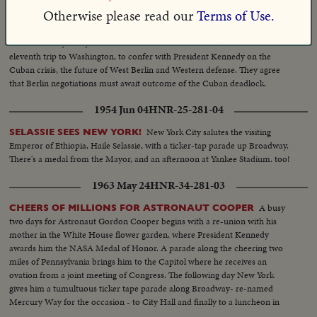
1962 Nov 15
HNR-34-227-01
Otherwise please read our
Terms of Use.
PRES. KENNEDY WELCOMES CHANCELLOR ADENAUER
West Germany's 86-year-old Chancellor Konrad Adenauer makes his
eleventh trip to Washington, to confer with President Kennedy on the
Cuban crisis, the future of West Berlin and Western defense. They agree
that Berlin negotiations must await outcome of the Cuban deadlock.
1954 Jun 04
HNR-25-281-04
New York City salutes the visiting
SELASSIE SEES NEW YORK!
Emperor of Ethiopia, Haile Selassie, with a ticker-tap parade up Broadway.
There's a medal from the Mayor, and an afternoon at Yankee Stadium. too!
1963 May 24
HNR-34-281-03
A busy
CHEERS OF MILLIONS FOR ASTRONAUT COOPER
two days for Astronaut Gordon Cooper begins with a re-union with his
mother in the White House flower garden, where President Kennedy
awards him the NASA Medal of Honor. A parade along the cheering two
miles of Pennsylvania brings him to the Capitol where he receives an
ovation from a joint meeting of Congress. The following day New York
gives him a tumultuous ticker tape parade along Broadway- re-named
Mercury Way for the occasion - to City Hall and finally to a luncheon in
mid-Manhattan where he is given the City's medal of honor by Mayor