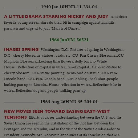
1940 Jan 10
HNR-11-234-04
America's
A LITTLE DRAMA STARRING MICKEY AND JUDY
favorite young screen stars do their bit in campaign against infantile
paralysis and urge all to join "March of Dimes."
1966 Jun
VM-56521
Washington D.C.-Pictures of spring in Washington
IMAGES SPRING
D.C., cherry blossoms, statues, birds, etc. CU-Pan Cherry Blossoms...CU-
Magnolia Blossoms...Looking thru flowers, dolly back to White
House...Reflection of Capital in water...SS-of Capital...CU-Pan-Statue to
cherry blossom...CU-Statue pointing...Semi-bird on statue...CU-Pan-
Lincoln hand...CU-Pan-Lincoln head...Girl looking...Back shot-people
looking pan up to Lincoln...House reflection in water...Reflection bike in
water...Reflection dog and people walking pans up.
1963 Aug 26
HNR-35-204-01
NEW MOVES SEEN TOWARD EASING EAST-WEST
Efforts at closer understanding between the U. S. and the
TENSIONS
Soviet Union are seen in the installation of the 'hot line' between the
Pentagon and the Kremlin, and in the visit of the Soviet Ambassador to
President Kennedy. Mr. Dobrynin announces at its conclusion that Mr.