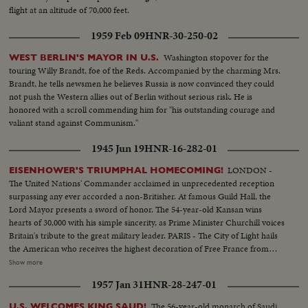
flight at an altitude of 70,000 feet.
1959 Feb 09
HNR-30-250-02
Washington stopover for the
WEST BERLIN'S MAYOR IN U.S.
touring Willy Brandt, foe of the Reds. Accompanied by the charming Mrs.
Brandt, he tells newsmen he believes Russia is now convinced they could
not push the Western allies out of Berlin without serious risk. He is
honored with a scroll commending him for "his outstanding courage and
valiant stand against Communism."
1945 Jun 19
HNR-16-282-01
LONDON -
EISENHOWER'S TRIUMPHAL HOMECOMING!
The United Nations' Commander acclaimed in unprecedented reception
surpassing any ever accorded a non-Britisher. At famous Guild Hall, the
Lord Mayor presents a sword of honor. The 54-year-old Kansan wins
hearts of 30,000 with his simple sincerity, as Prime Minister Churchill voices
Britain's tribute to the great military leader. PARIS - The City of Light hails
the American who receives the highest decoration of Free France from
General de Gaulle. Their welcome is a demonstration of the esteem in
Show more
which General Eisenhower is held by the people of many lands.
1957 Jan 31
HNR-28-247-01
WASHINGTON - The Nation's capital extends the warmest welcome of all.
Mrs. Eisenhower greets her husband, as 1,000,- 000 Washingtonians shout
The 56-year-old monarch of Saudi
U.S. WELCOMES KING SAUD!