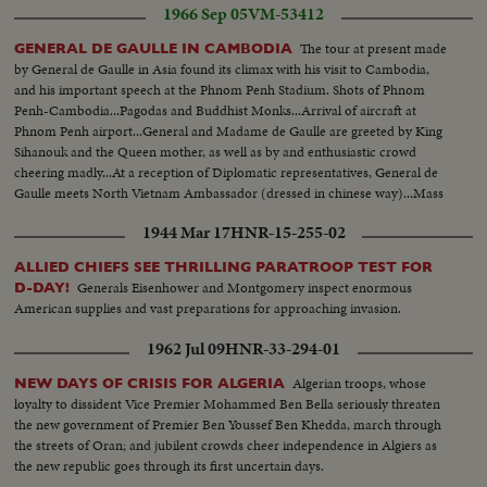
1966 Sep 05
VM-53412
The tour at present made
GENERAL DE GAULLE IN CAMBODIA
by General de Gaulle in Asia found its climax with his visit to Cambodia,
and his important speech at the Phnom Penh Stadium. Shots of Phnom
Penh-Cambodia...Pagodas and Buddhist Monks...Arrival of aircraft at
Phnom Penh airport...General and Madame de Gaulle are greeted by King
Sihanouk and the Queen mother, as well as by and enthusiastic crowd
cheering madly...At a reception of Diplomatic representatives, General de
Gaulle meets North Vietnam Ambassador (dressed in chinese way)...Mass
meeting at Phnom Penh Stadium and General de Gaulle during his speech.
1944 Mar 17
HNR-15-255-02
ALLIED CHIEFS SEE THRILLING PARATROOP TEST FOR
Generals Eisenhower and Montgomery inspect enormous
D-DAY!
American supplies and vast preparations for approaching invasion.
1962 Jul 09
HNR-33-294-01
Algerian troops, whose
NEW DAYS OF CRISIS FOR ALGERIA
loyalty to dissident Vice Premier Mohammed Ben Bella seriously threaten
the new government of Premier Ben Youssef Ben Khedda, march through
the streets of Oran; and jubilent crowds cheer independence in Algiers as
the new republic goes through its first uncertain days.