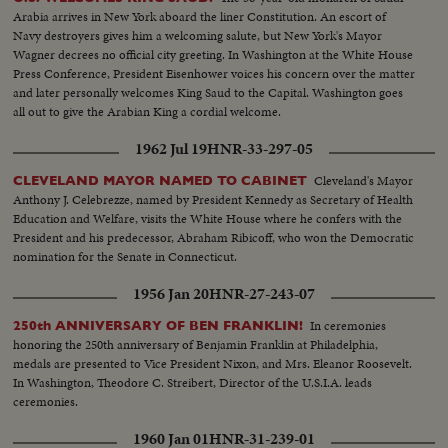
the country's affection. Congress gives him a rousing reception, as General
Arabia arrives in New York aboard the liner Constitution. An escort of
"Ike" makes a deeply stirring address. President Truman presents an Oak
Navy destroyers gives him a welcoming salute, but New York's Mayor
Leaf Cluster, a token of the Nation's affection for America's Number One
Wagner decrees no official city greeting. In Washington at the White House
Hero.
Press Conference, President Eisenhower voices his concern over the matter
and later personally welcomes King Saud to the Capital. Washington goes
all out to give the Arabian King a cordial welcome.
1962 Jul 19
HNR-33-297-05
Cleveland's Mayor
CLEVELAND MAYOR NAMED TO CABINET
Anthony J. Celebrezze, named by President Kennedy as Secretary of Health
Education and Welfare, visits the White House where he confers with the
President and his predecessor, Abraham Ribicoff, who won the Democratic
nomination for the Senate in Connecticut.
1956 Jan 20
HNR-27-243-07
In ceremonies
250th ANNIVERSARY OF BEN FRANKLIN!
honoring the 250th anniversary of Benjamin Franklin at Philadelphia,
medals are presented to Vice President Nixon, and Mrs. Eleanor Roosevelt.
In Washington, Theodore C. Streibert, Director of the U.S.I.A. leads
ceremonies.
1960 Jan 01
HNR-31-239-01