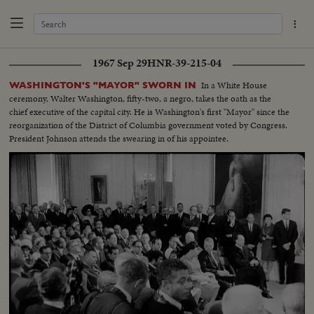
1967 Sep 29
HNR-39-215-04
In a White House
WASHINGTON'S "MAYOR" SWORN IN
ceremony, Walter Washington, fifty-two, a negro, takes the oath as the
chief executive of the capital city. He is Washington's first "Mayor" since the
reorganization of the District of Columbia government voted by Congress.
President Johnson attends the swearing in of his appointee.