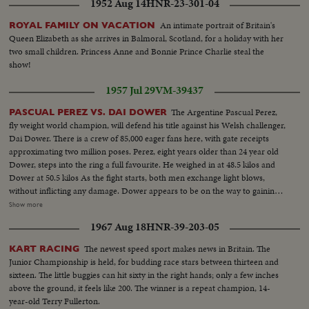
1952 Aug 14
HNR-23-301-04
An intimate portrait of Britain's
ROYAL FAMILY ON VACATION
Queen Elizabeth as she arrives in Balmoral, Scotland, for a holiday with her
two small children. Princess Anne and Bonnie Prince Charlie steal the
show!
1957 Jul 29
VM-39437
The Argentine Pascual Perez,
PASCUAL PEREZ VS. DAI DOWER
fly weight world champion, will defend his title against his Welsh challenger,
Dai Dower. There is a crew of 85,000 eager fans here, with gate receipts
approximating two million poses. Perez, eight years older than 24 year old
Dower, steps into the ring a full favourite. He weighed in at 48.5 kilos and
Dower at 50.5 kilos As the fight starts, both men exchange light blows,
without inflicting any damage. Dower appears to be on the way to gaining a
possible point lead with several left jabs to the champs face and body. Perez
Show more
scores with a left to the body, and then..it's all over with a powerful right
1967 Aug 18
HNR-39-203-05
hook to the chin that leaves Dower sprawling on the canvas. He makes a
futile effort to get up. Fight time two minutes and fifty eight seconds.
The newest speed sport makes news in Britain. The
KART RACING
Junior Championship is held, for budding race stars between thirteen and
sixteen. The little buggies can hit sixty in the right hands; only a few inches
above the ground, it feels like 200. The winner is a repeat champion, 14-
year-old Terry Fullerton.