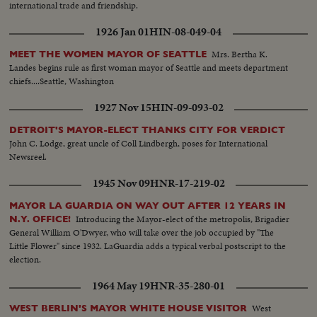
international trade and friendship.
1926 Jan 01
HIN-08-049-04
Mrs. Bertha K.
MEET THE WOMEN MAYOR OF SEATTLE
Landes begins rule as first woman mayor of Seattle and meets department
chiefs....Seattle, Washington
1927 Nov 15
HIN-09-093-02
DETROIT'S MAYOR-ELECT THANKS CITY FOR VERDICT
John C. Lodge, great uncle of Coll Lindbergh, poses for International
Newsreel.
1945 Nov 09
HNR-17-219-02
MAYOR LA GUARDIA ON WAY OUT AFTER 12 YEARS IN
Introducing the Mayor-elect of the metropolis, Brigadier
N.Y. OFFICE!
General William O'Dwyer, who will take over the job occupied by "The
Little Flower" since 1932. LaGuardia adds a typical verbal postscript to the
election.
1964 May 19
HNR-35-280-01
West
WEST BERLIN'S MAYOR WHITE HOUSE VISITOR