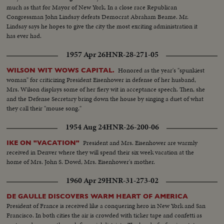
much as that for Mayor of New York. In a close race Republican
Congressman John Lindsay defeats Democrat Abraham Beame. Mr.
Lindsay says he hopes to give the city the most exciting administration it
has ever had.
1957 Apr 26
HNR-28-271-05
Honored as the year's "spunkiest
WILSON WIT WOWS CAPITAL.
woman" for criticizing President Eisenhower in defense of her husband,
Mrs. Wilson displays some of her fiery wit in acceptance speech. Then, she
and the Defense Secretary bring down the house by singing a duet of what
they call their "mouse song."
1954 Aug 24
HNR-26-200-06
President and Mrs. Eisenhower are warmly
IKE ON "VACATION"
received in Denver where they will spend their six week vacation at the
home of Mrs. John S. Dowd, Mrs. Eisenhower's mother.
1960 Apr 29
HNR-31-273-02
DE GAULLE DISCOVERS WARM HEART OF AMERICA
President of France is received like a conquering hero in New York and San
Francisco. In both cities the air is crowded with ticker tape and confetti as