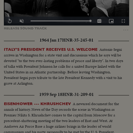
Loaded
:
Replay
Unmute
Captions
Picture-
Fullscr
0.00%
in-
…
RELEASE
SOUND
TRACK
Picture
1964 Jan 17
HNR-35-245-01
Antonio Segni
ITALY'S PRESIDENT RECEIVES U.S. WELCOME
arrives in Washington for a state visit and discussions which he says will be
devoted "to the two ever-lasting problems of peace and liberty". In two days
of talks with President Johnson he calls for a united Europe linked with the
United States in an Atlantic partnership. Before leaving Washington,
President Segni pays tribute to the late President Kennedy with a visit to his
grave at Arlington.
1959 Sep 18
HNR-31-209-01
A newsreel document for the
EISENHOWER --- KHRUSHCHEV
annals of history. News of the Day records the scene in Washington as
Premier Nikita S. Khrushchev comes to the capital from Moscow for a
precedent-shattering meeting of the two leaders of East and West. At
Andrews Air Force Base a huge airliner brings in the leader of world
communism and his party, personally to be met by the U. S. President.