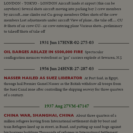
LONDON - TOKYO - LONDON Aircraft lands at airport (this can be
anywhere) Several shots aircraft moving into parking bay 2 crew members
by aircraft...one climbs out Cu-group members Other shots of the crew
members Last adjustments under aircraft View of plane...the take off..... CU
& Shots of air crew CU- air crew entering plane Various shots...preliminary
to takeoff Shots of take off
1931 Jun 17
HNR-02-275-03
Spectacular
OIL BARGES ABLAZE IN $500,000 FIRE
conflagration menaces waterfront as "gas" carriers explode at Sewaren, N.J.
1956 Jun 24
HNR-27-287-03
At Port Said, in Egypt,
NASSER HAILED AS SUEZ LIBERATOR
throngs hail Premier Gamel Nasser as the British withdraw all troops from
the Suez Canal zone after controlling the shipping seaway for three quarters
of a century.
1937 Aug 27
VM-47147
About three quarters of a
CHINA WAR, SHANGHAI, CHINA
million refugees leaving from International settlement daily by boat and
train Refugees lined up in street, in Bund, and putting up sand bags against
big business buildings Thousands of refugees in International Settlement