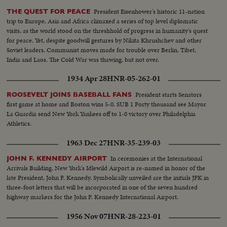
President Eisenhower's historic 11-nation
THE QUEST FOR PEACE
trip to Europe, Asia and Africa climaxed a series of top level diplomatic
visits, as the world stood on the threshhold of progress in humanity's quest
for peace. Yet, despite goodwill gestures by Nikita Khrushchev and other
Soviet leaders, Communist moves made for trouble over Berlin, Tibet,
India and Laos. The Cold War was thawing, but not over.
1934 Apr 28
HNR-05-262-01
President starts Senators
ROOSEVELT JOINS BASEBALL FANS
first game at home and Boston wins 5-0. SUB 1 Forty thousand see Mayor
La Guardia send New York Yankees off to 1-0 victory over Philadelphia
Athletics.
1963 Dec 27
HNR-35-239-03
In ceremonies at the International
JOHN F. KENNEDY AIRPORT
Arrivals Building, New York's Idlewild Airport is re-named in honor of the
late President, John F. Kennedy. Symbolically unveiled are the initials JFK in
three-foot letters that will be incorporated in one of the seven hundred
highway markers for the John F. Kennedy International Airport.
1956 Nov 07
HNR-28-223-01