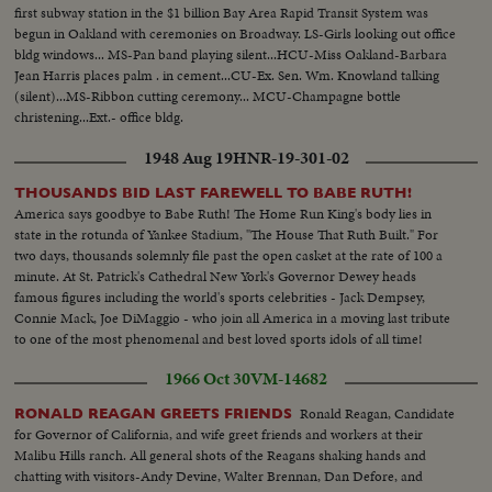
first subway station in the $1 billion Bay Area Rapid Transit System was
begun in Oakland with ceremonies on Broadway. LS-Girls looking out office
bldg windows... MS-Pan band playing silent...HCU-Miss Oakland-Barbara
Jean Harris places palm . in cement...CU-Ex. Sen. Wm. Knowland talking
(silent)...MS-Ribbon cutting ceremony... MCU-Champagne bottle
christening...Ext.- office bldg.
1948 Aug 19
HNR-19-301-02
THOUSANDS BID LAST FAREWELL TO BABE RUTH!
America says goodbye to Babe Ruth! The Home Run King's body lies in
state in the rotunda of Yankee Stadium, "The House That Ruth Built." For
two days, thousands solemnly file past the open casket at the rate of 100 a
minute. At St. Patrick's Cathedral New York's Governor Dewey heads
famous figures including the world's sports celebrities - Jack Dempsey,
Connie Mack, Joe DiMaggio - who join all America in a moving last tribute
to one of the most phenomenal and best loved sports idols of all time!
1966 Oct 30
VM-14682
Ronald Reagan, Candidate
RONALD REAGAN GREETS FRIENDS
for Governor of California, and wife greet friends and workers at their
Malibu Hills ranch. All general shots of the Reagans shaking hands and
chatting with visitors-Andy Devine, Walter Brennan, Dan Defore, and