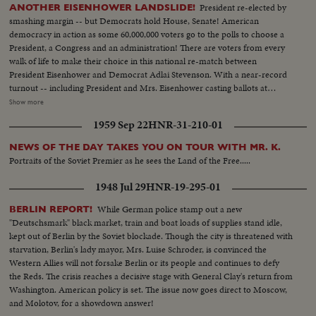
President re-elected by
ANOTHER EISENHOWER LANDSLIDE!
smashing margin -- but Democrats hold House, Senate! American
democracy in action as some 60,000,000 voters go to the polls to choose a
President, a Congress and an administration! There are voters from every
walk of life to make their choice in this national re-match between
President Eisenhower and Democrat Adlai Stevenson. With a near-record
turnout -- including President and Mrs. Eisenhower casting ballots at
Gettysburg, Pa., and Mr. Stevenson voting near his home at Libertyville, III.,
Show more
the President again is given a national vote of confidence. Early returns
1959 Sep 22
HNR-31-210-01
show an Eisenhower leaning that becomes a landslide -- with Ike winning 41
states and 457 electoral votes. Mr. Stevenson concedes defeat in Chicago
NEWS OF THE DAY TAKES YOU ON TOUR WITH MR. K.
while the re-elected Chief Executive expresses his gratitude to jubilant party
Portraits of the Soviet Premier as he sees the Land of the Free.....
workers in Washington. Americans have once again exercised their
franchise to elect a government of their own choice!
1948 Jul 29
HNR-19-295-01
While German police stamp out a new
BERLIN REPORT!
"Deutschsmark" black market, train and boat loads of supplies stand idle,
kept out of Berlin by the Soviet blockade. Though the city is threatened with
starvation, Berlin's lady mayor, Mrs. Luise Schroder, is convinced the
Western Allies will not forsake Berlin or its people and continues to defy
the Reds. The crisis reaches a decisive stage with General Clay's return from
Washington. American policy is set. The issue now goes direct to Moscow,
and Molotov, for a showdown answer!