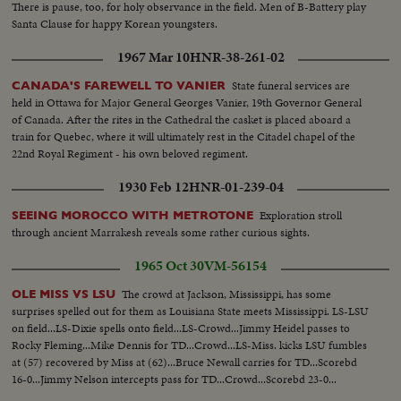
There is pause, too, for holy observance in the field. Men of B-Battery play
Santa Clause for happy Korean youngsters.
1967 Mar 10
HNR-38-261-02
State funeral services are
CANADA'S FAREWELL TO VANIER
held in Ottawa for Major General Georges Vanier, 19th Governor General
of Canada. After the rites in the Cathedral the casket is placed aboard a
train for Quebec, where it will ultimately rest in the Citadel chapel of the
22nd Royal Regiment - his own beloved regiment.
1930 Feb 12
HNR-01-239-04
Exploration stroll
SEEING MOROCCO WITH METROTONE
through ancient Marrakesh reveals some rather curious sights.
1965 Oct 30
VM-56154
The crowd at Jackson, Mississippi, has some
OLE MISS VS LSU
surprises spelled out for them as Louisiana State meets Mississippi. LS-LSU
on field...LS-Dixie spells onto field...LS-Crowd...Jimmy Heidel passes to
Rocky Fleming...Mike Dennis for TD...Crowd...LS-Miss. kicks LSU fumbles
at (57) recovered by Miss at (62)...Bruce Newall carries for TD...Scorebd
16-0...Jimmy Nelson intercepts pass for TD...Crowd...Scorebd 23-0...