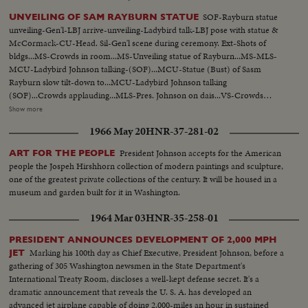
SOF-Rayburn statue
UNVEILING OF SAM RAYBURN STATUE
unveiling-Gen'l-LBJ arrive-unveiling-Ladybird talk-LBJ pose with statue &
McCormack-CU-Head. Sil-Gen'l scene during ceremony. Ext-Shots of
bldgs...MS-Crowds in room...MS-Unveiling statue of Rayburn...MS-MLS-
MCU-Ladybird Johnson talking-(SOF)...MCU-Statue (Bust) of Sasm
Rayburn slow tilt-down to...MCU-Ladybird Johnson talking
(SOF)...Crowds applauding...MLS-Pres. Johnson on dais...VS-Crowds
milling about statue...VS-Pres. Johnson w/group standing by statue...ECU-
Show more
Head-statue Rayburn...CU-BUst-Statue of Rayburn...CU-Base of Statue-
1966 May 20
HNR-37-281-02
Sam Rayburn 1882-1961...VS-Crowds in room...LS-Johnson on dais
(silent)...MCU-Tilt up-from base to top of statue...CU's-Head of
President Johnson accepts for the American
ART FOR THE PEOPLE
statue...Ext.-New Senate Bldg & other bldgs...LS-Wash., D.C. Capitol bldg in
people the Jospeh Hirshhorn collection of modern paintings and sculpture,
bkgd...
one of the greatest private collections of the century. It will be housed in a
museum and garden built for it in Washington.
1964 Mar 03
HNR-35-258-01
PRESIDENT ANNOUNCES DEVELOPMENT OF 2,000 MPH
Marking his 100th day as Chief Executive, President Johnson, before a
JET
gathering of 305 Washington newsmen in the State Department's
International Treaty Room, discloses a well-kept defense secret. It's a
dramatic announcement that reveals the U. S. A. has developed an
advanced jet airplane capable of doing 2,000-miles an hour in sustained