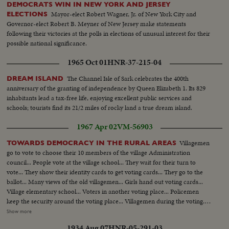
DEMOCRATS WIN IN NEW YORK AND JERSEY
Mayor-elect Robert Wagner, Jr. of New York City and
ELECTIONS
Governor-elect Robert B. Meyner of New Jersey make statements
following their victories at the polls in elections of unusual interest for their
possible national significance.
1965 Oct 01
HNR-37-215-04
The Channel Isle of Sark celebrates the 400th
DREAM ISLAND
anniversary of the granting of independence by Queen Elizabeth 1. Its 829
inhabitants lead a tax-free life, enjoying excellent public services and
schools; tourists find its 21/2 miles of rocky land a true dream island.
1967 Apr 02
VM-56903
Villagemen
TOWARDS DEMOCRACY IN THE RURAL AREAS
go to vote to choose their 10 members of the village Administration
council... People vote at the village school... They wait for their turn to
vote... They show their identity cards to get voting cards... They go to the
ballot... Many views of the old villagemen... Girls hand out voting cards...
Village elementary school... Voters in another voting place... Policemen
keep the security around the voting place... Villagemen during the voting...
Radio cars... People going to vote... Another voting place... Soldiers
Show more
surround the village to protect voters... Soldiers during the surrounding of
1934 Aug 07
HNR-05-291-03