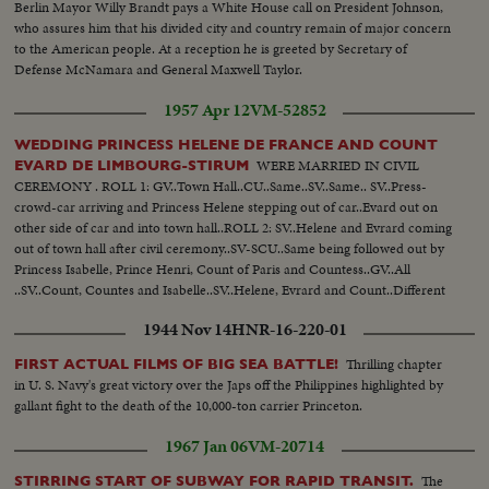
Berlin Mayor Willy Brandt pays a White House call on President Johnson,
who assures him that his divided city and country remain of major concern
to the American people. At a reception he is greeted by Secretary of
Defense McNamara and General Maxwell Taylor.
1957 Apr 12
VM-52852
WEDDING PRINCESS HELENE DE FRANCE AND COUNT
WERE MARRIED IN CIVIL
EVARD DE LIMBOURG-STIRUM
CEREMONY . ROLL 1: GV..Town Hall..CU..Same..SV..Same.. SV..Press-
crowd-car arriving and Princess Helene stepping out of car..Evard out on
other side of car and into town hall..ROLL 2: SV..Helene and Evrard coming
out of town hall after civil ceremony..SV-SCU..Same being followed out by
Princess Isabelle, Prince Henri, Count of Paris and Countess..GV..All
..SV..Count, Countes and Isabelle..SV..Helene, Evrard and Count..Different
view of Helene waving to crowd..Helene & Evrard on way to car followed
1944 Nov 14
HNR-16-220-01
by family..SV..Press..
Thrilling chapter
FIRST ACTUAL FILMS OF BIG SEA BATTLE!
in U. S. Navy's great victory over the Japs off the Philippines highlighted by
gallant fight to the death of the 10,000-ton carrier Princeton.
1967 Jan 06
VM-20714
The
STIRRING START OF SUBWAY FOR RAPID TRANSIT.