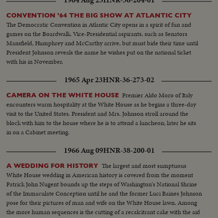
CONVENTION '64 THE BIG SHOW AT ATLANTIC CITY
The Democratic Convention in Atlantic City opens in a spirit of fun and
games on the Boardwalk. Vice-Presidential aspirants, such as Senators
Mansfield, Humphrey and McCarthy arrive, but must bide their time until
President Johnson reveals the name he wishes put on the national ticket
with his in November.
1965 Apr 23
HNR-36-273-02
Premier Aldo Moro of Italy
CAMERA ON THE WHITE HOUSE
encounters warm hospitality at the White House as he begins a three-day
visit to the United States. President and Mrs. Johnson stroll around the
block with him to the house where he is to attend a luncheon; later he sits
in on a Cabinet meeting.
1966 Aug 09
HNR-38-200-01
The largest and most sumptuous
A WEDDING FOR HISTORY
White House wedding in American history is covered from the moment
Patrick John Nugent bounds up the steps of Washington's National Shrine
of the Immaculate Conception until he and the former Luci Baines Johnson
pose for their pictures of man and wife on the White House lawn. Among
the more human sequences is the cutting of a recalcitrant cake with the aid