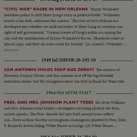
the village... Movement of troops around the village... Views of the village...
After voting people go out to work in the fields. Soldiers keep the security
"Mayor Walmsley
"CIVIL WAR" RAGES IN NEW ORLEANS
around the village... Village defensers during the vote.
mobilizes police to defy Huey Long's army in political battle." Walmsley,
seated at his desk, addresses the camera: "The fate of New Orleans has
developed into whether we shall surrender to Huey Long or continue our
right of self-government." Various scenes of Long's militia occupying the
city, and the mobilization of Mayor Walmsley's forces. "Hundreds enlist as
special cops, and they all come ready for trouble" (i.e. armed). Walmsley's
forces react to an alarm sent from City Hall. Walmsley speaks—A street
Show more
scene— Members of Long's militia sit smiling in a windowsill during the
1949 Jul 28
HNR-20-295-10
occupation of the Registrar of Voters office—They march in the street—
Hundreds of citizens file into a building to enlist as "special cops"—A
The mayors of
SAN ANTONIO HOLDS SOAP BOX DERBY!
closeup of their back pockets shows that most carry weapons— A near-
Houston, Corpus Christi, and San Antonio lead off the big downhill
empty sidewalk in a "once-gay section of the city"—Men in gas masks take
motorless classic, but the youngsters show 'em how in finals for Texas title.
up submachine guns—Two men aim the guns, one at the camera (close up)
—Men rush from City Hall—A truck pulls up—Armed men leap out—A
1964 Oct 16
VM-55417
group of men in a flatbed truck aim their guns in all directions.
Mr. Irvin Williams
PRES. AND MRS. JOHNSON PLANT TREES
and Mrs. Johnson stand beside a darlington oak being planted-the Pres.
arrives-speaks...The Pres. shovels dirt into hold around trees-willow
oak...Trees in Rose Garden are magnolia soulangeana planted by Pres. John
F. Kennedy-leaves falling-White House in backgr...LS-White House...
1964 Aug 25
HNR-36-204-01