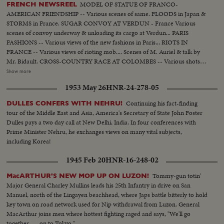
MODEL OF STATUE OF FRANCO-
FRENCH NEWSREEL
AMERICAN FRIENDSHIP -- Various scenes of same. FLOODS in Japan &
STORMS in France. SUGAR CONVOY AT VERDUN - France Various
scenes of convoy underway & unloading its cargo at Verdun... PARIS
FASHIONS -- Various views of the new fashions in Paris... RIOTS IN
FRANCE -- Various views of rioting mob.... Scenes of M. Auriel & talk by
Mr. Bidault. CROSS-COUNTRY RACE AT COLOMBES -- Various shots of
contestants on the run at Colombes... BOXING IN BRUSSELS, BELGIUM -
Show more
- Various scenes of the different bouts... MGM EMPLOYEES IN BELGIUM
1953 May 26
HNR-24-278-05
ARE DECORATED. BELGIAN POLICE RECEIVE NEW TRAINING.
[Video contains only cross-country race and partial Japanese flooding
Continuing his fact-finding
DULLES CONFERS WITH NEHRU!
stories]
tour of the Middle East and Asia, America's Secretary of State John Foster
Dulles pays a two day call at New Delhi, India. In four conferences with
Prime Minister Nehru, he exchanges views on many vital subjects,
including Korea!
1945 Feb 20
HNR-16-248-02
Tommy-gun totin'
MacARTHUR'S NEW MOP UP ON LUZON!
Major General Charley Mullins leads his 25th Infantry in drive on San
Manuel, north of the Lingayen beachhead, where Japs battle bitterly to hold
key town on road network used for Nip withdrawal from Luzon. General
MacArthur joins men where hottest fighting raged and says, "We'll go
together . . . on to Tokyo."