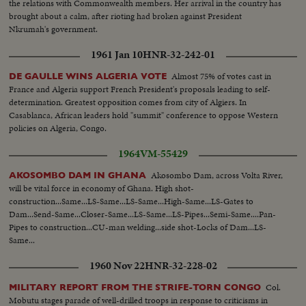
the relations with Commonwealth members. Her arrival in the country has
brought about a calm, after rioting had broken against President
Nkrumah's government.
1961 Jan 10
HNR-32-242-01
Almost 75% of votes cast in
DE GAULLE WINS ALGERIA VOTE
France and Algeria support French President's proposals leading to self-
determination. Greatest opposition comes from city of Algiers. In
Casablanca, African leaders hold "summit" conference to oppose Western
policies on Algeria, Congo.
1964
VM-55429
Akosombo Dam, across Volta River,
AKOSOMBO DAM IN GHANA
will be vital force in economy of Ghana. High shot-
construction...Same...LS-Same...LS-Same...High-Same...LS-Gates to
Dam...Send-Same...Closer-Same...LS-Same...LS-Pipes...Semi-Same....Pan-
Pipes to construction...CU-man welding...side shot-Locks of Dam...LS-
Same...
1960 Nov 22
HNR-32-228-02
Col.
MILITARY REPORT FROM THE STRIFE-TORN CONGO
Mobutu stages parade of well-drilled troops in response to criticisms in