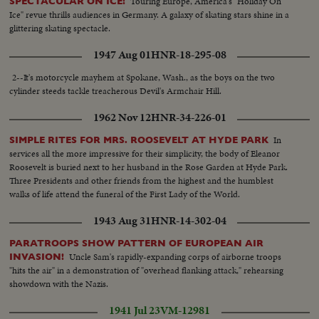
Touring Europe, America's "Holiday On
SPECTACULAR ON ICE!
Ice" revue thrills audiences in Germany. A galaxy of skating stars shine in a
glittering skating spectacle.
1947 Aug 01
HNR-18-295-08
2--It's motorcycle mayhem at Spokane, Wash., as the boys on the two
cylinder steeds tackle treacherous Devil's Armchair Hill.
1962 Nov 12
HNR-34-226-01
In
SIMPLE RITES FOR MRS. ROOSEVELT AT HYDE PARK
services all the more impressive for their simplicity, the body of Eleanor
Roosevelt is buried next to her husband in the Rose Garden at Hyde Park.
Three Presidents and other friends from the highest and the humblest
walks of life attend the funeral of the First Lady of the World.
1943 Aug 31
HNR-14-302-04
PARATROOPS SHOW PATTERN OF EUROPEAN AIR
Uncle Sam's rapidly-expanding corps of airborne troops
INVASION!
"hits the air" in a demonstration of "overhead flanking attack," rehearsing
showdown with the Nazis.
1941 Jul 23
VM-12981