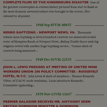
One of
COMPLETE FILMS OF THE HINDENBURG DISASTER
the greatest catastrophes in aviation history pictured from start to finish in
the most dramatic newsreel subject ever brought to the screen. (Pre-
released to all points)
1948 Sep 05
VM-40835
Thousands
NEGRO BAPTIZING - NEWPORT NEWS, VA.
witness mass baptizing as several hundred converts are immersed in tidal
water of Hampton Roads at Newport News...Bishop Daddy Grace ends big
religious revival with another huge baptizing service... Various shots of
converts being immersed ...
1949 Dec 01
VM-22535
JOHN L. LEWIS PRESIDES AT MEETING OF UNITED MINE
WORKERS UNION 200 POLICY COMMITTEE - ROOSEVELT
John Lewis & shots of members... Thomas Kennedy,
HOTEL, N.Y.C.
V.Pres. of U.M.W. reads resolution.. Louis introduces Kennedy...
Committee applauding...
1939 Nov 11
VM-11637
PREMIER DALADIER RECEIVES MR. ANTHONY EDEN
BRITISH DOMINION MINISTER & DOMINION