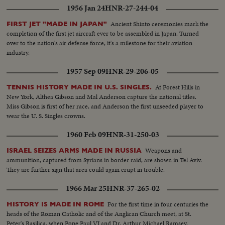
1956 Jan 24
HNR-27-244-04
Ancient Shinto ceremonies mark the
FIRST JET "MADE IN JAPAN"
completion of the first jet aircraft ever to be assembled in Japan. Turned
over to the nation's air defense force, it's a milestone for their aviation
industry.
1957 Sep 09
HNR-29-206-05
At Forest Hills in
TENNIS HISTORY MADE IN U.S. SINGLES.
New York, Althea Gibson and Mal Anderson capture the national titles.
Miss Gibson is first of her race, and Anderson the first unseeded player to
wear the U. S. Singles crowns.
1960 Feb 09
HNR-31-250-03
Weapons and
ISRAEL SEIZES ARMS MADE IN RUSSIA
ammunition, captured from Syrians in border raid, are shown in Tel Aviv.
They are further sign that area could again erupt in trouble.
1966 Mar 25
HNR-37-265-02
For the first time in four centuries the
HISTORY IS MADE IN ROME
heads of the Roman Catholic and of the Anglican Church meet, at St.
Peter's Basilica, when Pope Paul VI and Dr. Arthur Michael Ramsey,