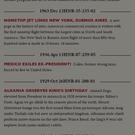
1963 Dec 13
HNR-35-235-02
A new
NONSTOP JET LINKS NEW YORK, BUENOS AIRES
page in the history of inter-American commercial aviation is written with
the first nonstop flight between the largest cities in North and South
America. The New York to Buenos Aires flight of more than fifty-four
hundred miles is made in 10 hours, 18 minutes.
1936 Apr 13
HNR-07-259-05
Calles, former strong man,
MEXICO EXILES EX-PRESIDENT!
forced to flee to United States.
1929 Oct 26
HNR-01-208-01
Ahmed Zogu
ALBANIA OBSERVES KING'S BIRTHDAY
elevated from President to monarch in 1928 reviews his troops. Editor's
Note: Again we go afield to the remote places of the earth. Hearst
Metrotone brings you the first sound films from picturesque Albania, long
under Turkish rule but now an independent kingdom. Albanian state chiefs
perform native dances on the side lines. Prince Essad, the king's 9-year old
nephew, leads junior military cadets.