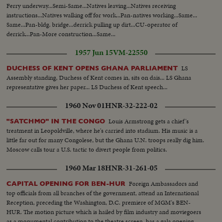
UN delegation seated tilt down UN bldg to entrance... VS-UN delegates up
Ferry underway...Semi-Same...Natives leaving...Natives receiving
escalator... VS-UN delegates off escalator... Cameramen... Good UN
instructions...Natives walking off for work...Pan-natives working...Same...
footage ext. & int.
Same...Pan-bldg. bridge...derrick pulling up dirt...CU-operator of
derrick...Pan-More construction...Same...
1957 Jun 15
VM-22550
LS
DUCHESS OF KENT OPENS GHANA PARLIAMENT
Assembly standing, Duchess of Kent comes in, sits on dais... LS Ghana
representative gives her paper... LS Duchess of Kent speech...
1960 Nov 01
HNR-32-222-02
Louis Armstrong gets a chief's
"SATCHMO" IN THE CONGO
treatment in Leopoldville, where he's carried into stadium. His music is a
little far out for many Congolese, but the Ghana U.N. troops really dig him.
Moscow calls tour a U.S. tactic to divert people from politics.
1960 Mar 18
HNR-31-261-05
Foreign Ambassadors and
CAPITAL OPENING FOR BEN-HUR
top officials from all branches of the government, attend an International
Reception, preceding the Washington, D.C. premiere of MGM's BEN-
HUR. The motion picture which is hailed by film industry and moviegoers
as a monumental contribution to the theatre screen, has a gala opening