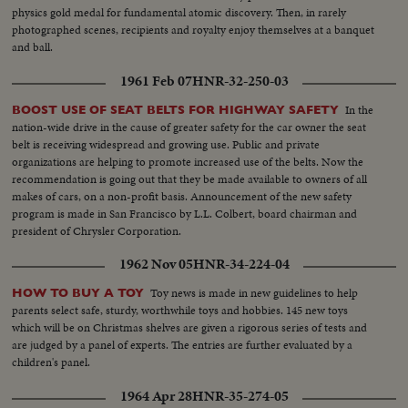
physics gold medal for fundamental atomic discovery. Then, in rarely
photographed scenes, recipients and royalty enjoy themselves at a banquet
and ball.
1961 Feb 07
HNR-32-250-03
In the
BOOST USE OF SEAT BELTS FOR HIGHWAY SAFETY
nation-wide drive in the cause of greater safety for the car owner the seat
belt is receiving widespread and growing use. Public and private
organizations are helping to promote increased use of the belts. Now the
recommendation is going out that they be made available to owners of all
makes of cars, on a non-profit basis. Announcement of the new safety
program is made in San Francisco by L.L. Colbert, board chairman and
president of Chrysler Corporation.
1962 Nov 05
HNR-34-224-04
Toy news is made in new guidelines to help
HOW TO BUY A TOY
parents select safe, sturdy, worthwhile toys and hobbies. 145 new toys
which will be on Christmas shelves are given a rigorous series of tests and
are judged by a panel of experts. The entries are further evaluated by a
children's panel.
1964 Apr 28
HNR-35-274-05