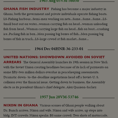
1965 Aug 05
VM-56050
Fishing has become a major industry in
GHANA FISH INDUSTRY
Ghana; both the government and private individuals operate fishing boats.
LS-Fishing harbour...Semi-men working on nets...Same...Same...Same...LS-
Small boat out on water...woman carrying fish on head...woman unloading
fish from head...Woman carrying large fish on head...fish on boat...crushing
ice..Packing fish in box...Men passing big boxes of fish...Men passing big
boxes of fish in truck...LS-large crwod at fish market...Same...
1964 Dec 04
HNR-36-233-01
UNITED NATIONS: SHOWDOWN AVOIDED ON SOVIET
The General Assembly launches its 19th session in New York
ARREARS
with the Soviet Union creating headlines because of its lack of payments on
some fifty-two million dollars overdue in peacekeeping assessments.
Dramatic down- to-the-deadline negotiations head off a Soviet-U. S.
collision over the financial issue. Getting down to business, the Assembly
elects as its president Ghana's chief delegate, Alex Quaison-Sackey.
1957 Jun 28
VM-53746
Various scones of Ghani people walking about
NIXON IN GHANA
Dr. Bunch arrives. Nixon and wife. Nixon and wife arrive, up steps into
bldg. INT crowds: Nixon speaks: BS same crowd: Two shots of motorcade.