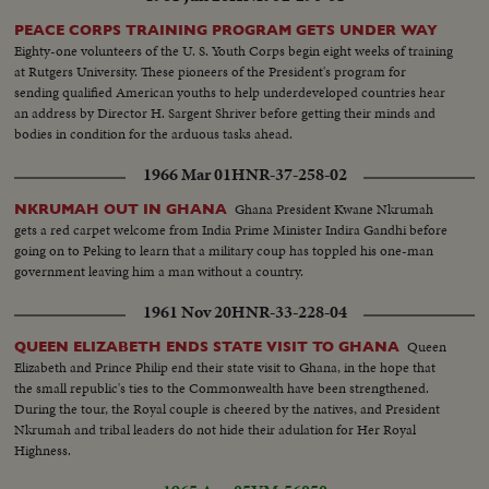
PEACE CORPS TRAINING PROGRAM GETS UNDER WAY
Eighty-one volunteers of the U. S. Youth Corps begin eight weeks of training
at Rutgers University. These pioneers of the President's program for
sending qualified American youths to help underdeveloped countries hear
an address by Director H. Sargent Shriver before getting their minds and
bodies in condition for the arduous tasks ahead.
1966 Mar 01
HNR-37-258-02
Ghana President Kwane Nkrumah
NKRUMAH OUT IN GHANA
gets a red carpet welcome from India Prime Minister Indira Gandhi before
going on to Peking to learn that a military coup has toppled his one-man
government leaving him a man without a country.
1961 Nov 20
HNR-33-228-04
Queen
QUEEN ELIZABETH ENDS STATE VISIT TO GHANA
Elizabeth and Prince Philip end their state visit to Ghana, in the hope that
the small republic's ties to the Commonwealth have been strengthened.
During the tour, the Royal couple is cheered by the natives, and President
Nkrumah and tribal leaders do not hide their adulation for Her Royal
Highness.