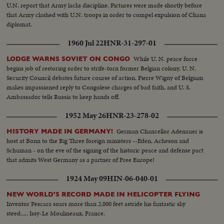
U.N. report that Army lacks discipline. Pictures were made shortly before
that Army clashed with U.N. troops in order to compel expulsion of Chana
diplomat.
1960 Jul 22
HNR-31-297-01
While U. N. peace force
LODGE WARNS SOVIET ON CONGO
begins job of restoring order to strife-torn former Belgian colony, U. N.
Security Council debates future course of action. Pierre Wigny of Belgium
makes impassioned reply to Congolese charges of bad faith, and U. S.
Ambassador tells Russia to keep hands off.
1952 May 26
HNR-23-278-02
German Chancellor Adenauer is
HISTORY MADE IN GERMANY!
host at Bonn to the Big Three foreign ministers --Eden, Acheson and
Schuman - on the eve of the signing of the historic peace and defense pact
that admits West Germany as a partner of Free Europe!
1924 May 09
HIN-06-040-01
NEW WORLD'S RECORD MADE IN HELICOPTER FLYING
Inventor Pescara soars more than 2,000 feet astride his fantastic sky
steed..... Issy-Le Moulineaux, France.