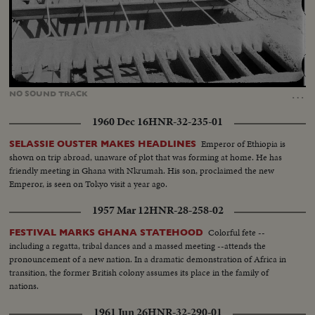
Loaded
:
Unmute
92.97%
…
NO
SOUND
TRACK
1960 Dec 16
HNR-32-235-01
Emperor of Ethiopia is
SELASSIE OUSTER MAKES HEADLINES
shown on trip abroad, unaware of plot that was forming at home. He has
friendly meeting in Ghana with Nkrumah. His son, proclaimed the new
Emperor, is seen on Tokyo visit a year ago.
1957 Mar 12
HNR-28-258-02
Colorful fete --
FESTIVAL MARKS GHANA STATEHOOD
including a regatta, tribal dances and a massed meeting --attends the
pronouncement of a new nation. In a dramatic demonstration of Africa in
transition, the former British colony assumes its place in the family of
nations.
1961 Jun 26
HNR-32-290-01