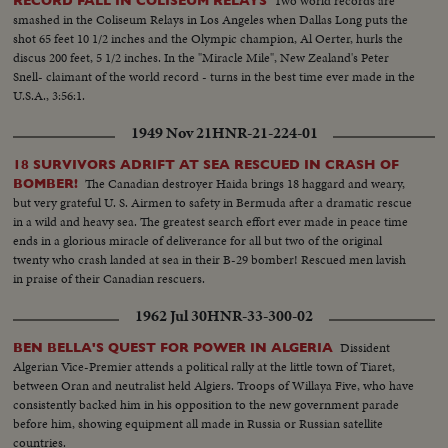
Two world records are
RECORD FALL IN COLISEUM RELAYS
smashed in the Coliseum Relays in Los Angeles when Dallas Long puts the
shot 65 feet 10 1/2 inches and the Olympic champion, Al Oerter, hurls the
discus 200 feet, 5 1/2 inches. In the "Miracle Mile", New Zealand's Peter
Snell- claimant of the world record - turns in the best time ever made in the
U.S.A., 3:56:1.
1949 Nov 21
HNR-21-224-01
18 SURVIVORS ADRIFT AT SEA RESCUED IN CRASH OF
The Canadian destroyer Haida brings 18 haggard and weary,
BOMBER!
but very grateful U. S. Airmen to safety in Bermuda after a dramatic rescue
in a wild and heavy sea. The greatest search effort ever made in peace time
ends in a glorious miracle of deliverance for all but two of the original
twenty who crash landed at sea in their B-29 bomber! Rescued men lavish
in praise of their Canadian rescuers.
1962 Jul 30
HNR-33-300-02
Dissident
BEN BELLA'S QUEST FOR POWER IN ALGERIA
Algerian Vice-Premier attends a political rally at the little town of Tiaret,
between Oran and neutralist held Algiers. Troops of Willaya Five, who have
consistently backed him in his opposition to the new government parade
before him, showing equipment all made in Russia or Russian satellite
countries.