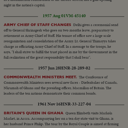
night in the nation's capital.
1957 Aug 01
VM-45140
Delhi gives a ceremonial send
ARMY CHIEF OF STAFF CHANGES
off to General Shrinagesh who goes on two months leave, preparatory to
retirement as Army Chief of Staff. His tenure of office saw a large scale
reorganization and consolidation of the Army. Lt. General Thimayya takes
charge as officiating Army Chief of Staff. In a message to the troops, he
says, "I shall strive to fulfill the trust placed in me by the Government in the
full realization of the great responsibility that I shall bear".
1957 Jun 28
HNR-28-289-02
The Conference of
COMMONWEALTH MINISTERS MEET.
Commonwealth Ministers sees several new faces - Diefenbaker of Canada,
Nkrumah of Ghana and the presiding officer, Macmillan of Britain. The
leaders of the ten nations demonstrate their common bonds.
1961 Nov 16
HNR-33-227-04
Queen Elizabeth visits Markola
BRITAIN'S QUEEN IN GHANA
Market, in Accra. Accompanying her on a ten day state visit to Ghana, is
her husband Prince Philip. The tour by the Royal Couple is aimed at firming