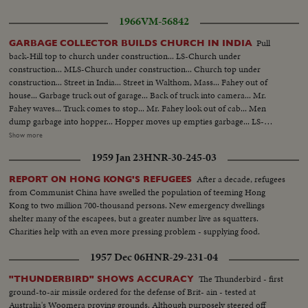
1966
VM-56842
Pull
GARBAGE COLLECTOR BUILDS CHURCH IN INDIA
back-Hill top to church under construction... LS-Church under
construction... MLS-Church under construction... Church top under
construction... Street in India... Street in Walthom, Mass... Fahey out of
house... Garbage truck out of garage... Back of truck into camera... Mr.
Fahey waves... Truck comes to stop... Mr. Fahey look out of cab... Men
dump garbage into hopper... Hopper moves up empties garbage... LS-
Fahey house... LS-Fahey with family and sketch... MS-Same... CU-Mr.
Show more
Fahey... BS-Same pointing to sketch... CU-Sketch... LS-Church in India
1959 Jan 23
HNR-30-245-03
under construction... Inside skeleton... LS-Man chipping granite... CU-
Same... Two girls carrying stones... Man cement them into place... Corner
After a decade, refugees
REPORT ON HONG KONG'S REFUGEES
stone (Donated by James Fahey). Man putting stone design in place.
from Communist China have swelled the population of teeming Hong
Kong to two million 700-thousand persons. New emergency dwellings
shelter many of the escapees, but a greater number live as squatters.
Charities help with an even more pressing problem - supplying food.
1957 Dec 06
HNR-29-231-04
The Thunderbird - first
"THUNDERBIRD" SHOWS ACCURACY
ground-to-air missile ordered for the defense of Brit- ain - tested at
Australia's Woomera proving grounds. Although purposely steered off