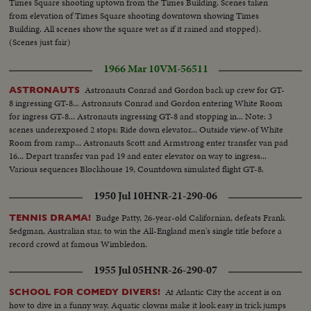
Times Square shooting uptown from the Times Building. Scenes taken
from elevation of Times Square shooting downtown showing Times
Building. All scenes show the square wet as if it rained and stopped).
(Scenes just fair)
1966 Mar 10
VM-56511
Astronauts Conrad and Gordon back up crew for GT-
ASTRONAUTS
8 ingressing GT-8... Astronauts Conrad and Gordon entering White Room
for ingress GT-8... Astronauts ingressing GT-8 and stopping in... Note: 3
scenes underexposed 2 stops: Ride down elevator... Outside view-of White
Room from ramp... Astronauts Scott and Armstrong enter transfer van pad
16... Depart transfer van pad 19 and enter elevator on way to ingress...
Various sequences Blockhouse 19, Countdown simulated flight GT-8.
1950 Jul 10
HNR-21-290-06
Budge Patty, 26-year-old Californian, defeats Frank
TENNIS DRAMA!
Sedgman, Australian star, to win the All-England men's single title before a
record crowd at famous Wimbledon.
1955 Jul 05
HNR-26-290-07
At Atlantic City the accent is on
SCHOOL FOR COMEDY DIVERS!
how to dive in a funny way. Aquatic clowns make it look easy in trick jumps