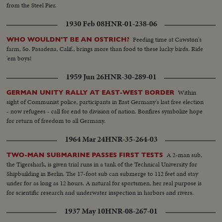
from the Steel Pier.
1930 Feb 08
HNR-01-238-06
Feeding time at Cawston's
WHO WOULDN'T BE AN OSTRICH?
farm, So. Pasadena, Calif., brings more than food to these lucky birds. Ride
'em boys!
1959 Jun 26
HNR-30-289-01
Within
GERMAN UNITY RALLY AT EAST-WEST BORDER
sight of Communist police, participants in East Germany's last free election
- now refugees - call for end to division of nation. Bonfires symbolize hope
for return of freedom to all Germany.
1964 Mar 24
HNR-35-264-03
A 2-man sub,
TWO-MAN SUBMARINE PASSES FIRST TESTS
the Tigershark, is given trial runs in a tank of the Technical University for
Shipbuilding in Berlin. The 17-foot sub can submerge to 112 feet and stay
under for as long as 12 hours. A natural for sportsmen, her real purpose is
for scientific research and underwater inspection in harbors and rivers.
1937 May 10
HNR-08-267-01