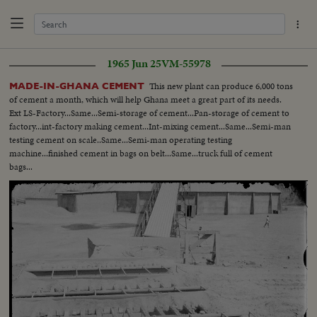
1965 Jun 25
VM-55978
This new plant can produce 6,000 tons
MADE-IN-GHANA CEMENT
of cement a month, which will help Ghana meet a great part of its needs.
Ext LS-Factory...Same...Semi-storage of cement...Pan-storage of cement to
factory...int-factory making cement...Int-mixing cement...Same...Semi-man
testing cement on scale..Same...Semi-man operating testing
machine...finished cement in bags on belt...Same...truck full of cement
bags...