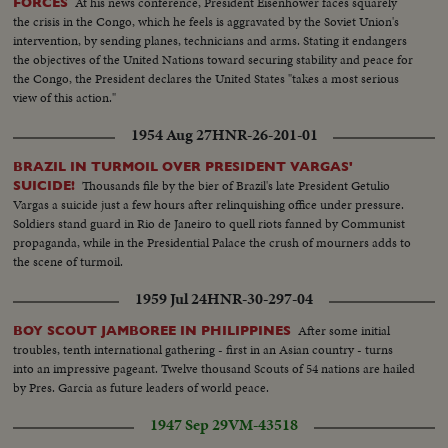
At his news conference, President Eisenhower faces squarely
FORCES
the crisis in the Congo, which he feels is aggravated by the Soviet Union's
intervention, by sending planes, technicians and arms. Stating it endangers
the objectives of the United Nations toward securing stability and peace for
the Congo, the President declares the United States "takes a most serious
view of this action."
1954 Aug 27
HNR-26-201-01
BRAZIL IN TURMOIL OVER PRESIDENT VARGAS'
Thousands file by the bier of Brazil's late President Getulio
SUICIDE!
Vargas a suicide just a few hours after relinquishing office under pressure.
Soldiers stand guard in Rio de Janeiro to quell riots fanned by Communist
propaganda, while in the Presidential Palace the crush of mourners adds to
the scene of turmoil.
1959 Jul 24
HNR-30-297-04
After some initial
BOY SCOUT JAMBOREE IN PHILIPPINES
troubles, tenth international gathering - first in an Asian country - turns
into an impressive pageant. Twelve thousand Scouts of 54 nations are hailed
by Pres. Garcia as future leaders of world peace.
1947 Sep 29
VM-43518