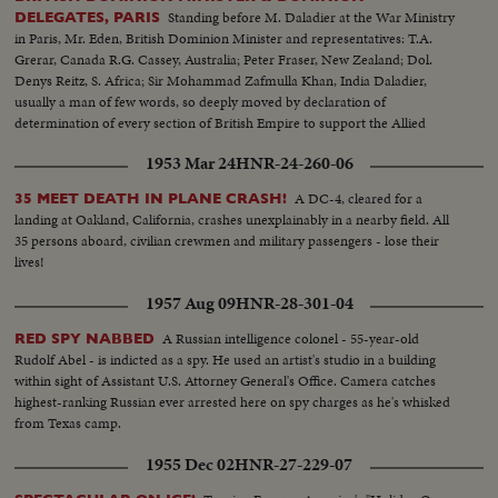
Standing before M. Daladier at the War Ministry
DELEGATES, PARIS
in Paris, Mr. Eden, British Dominion Minister and representatives: T.A.
Grerar, Canada R.G. Cassey, Australia; Peter Fraser, New Zealand; Dol.
Denys Reitz, S. Africa; Sir Mohammad Zafmulla Khan, India Daladier,
usually a man of few words, so deeply moved by declaration of
determination of every section of British Empire to support the Allied
cause that he made a spontaneous speech
1953 Mar 24
HNR-24-260-06
A DC-4, cleared for a
35 MEET DEATH IN PLANE CRASH!
landing at Oakland, California, crashes unexplainably in a nearby field. All
35 persons aboard, civilian crewmen and military passengers - lose their
lives!
1957 Aug 09
HNR-28-301-04
A Russian intelligence colonel - 55-year-old
RED SPY NABBED
Rudolf Abel - is indicted as a spy. He used an artist's studio in a building
within sight of Assistant U.S. Attorney General's Office. Camera catches
highest-ranking Russian ever arrested here on spy charges as he's whisked
from Texas camp.
1955 Dec 02
HNR-27-229-07