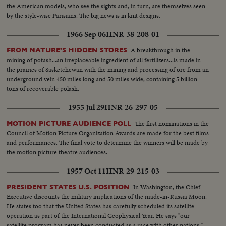
the American models, who see the sights and, in turn, are themselves seen
by the style-wise Parisians. The big news is in knit designs.
1966 Sep 06
HNR-38-208-01
A breakthrough in the
FROM NATURE'S HIDDEN STORES
mining of potash...an irreplaceable ingredient of all fertilizers...is made in
the prairies of Sasketchewan with the mining and processing of ore from an
underground vein 450 miles long and 50 miles wide, containing 5 billion
tons of recoverable polash.
1955 Jul 29
HNR-26-297-05
The first nominations in the
MOTION PICTURE AUDIENCE POLL
Council of Motion Picture Organization Awards are made for the best films
and performances. The final vote to determine the winners will be made by
the motion picture theatre audiences.
1957 Oct 11
HNR-29-215-03
In Washington, the Chief
PRESIDENT STATES U.S. POSITION
Executive discounts the military implications of the made-in-Russia Moon.
He states too that the United States has carefully scheduled its satellite
operation as part of the International Geophysical Year. He says "our
satellite program has never been conducted as a race with other nations."