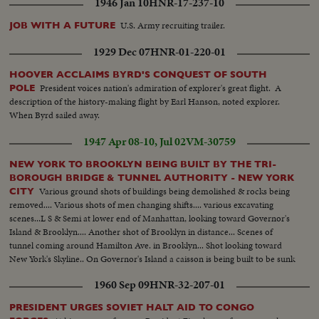
1946 Jan 10
HNR-17-237-10
U.S. Army recruiting trailer.
JOB WITH A FUTURE
1929 Dec 07
HNR-01-220-01
HOOVER ACCLAIMS BYRD'S CONQUEST OF SOUTH
President voices nation's admiration of explorer's great flight. A
POLE
description of the history-making flight by Earl Hanson, noted explorer.
When Byrd sailed away.
1947 Apr 08-10, Jul 02
VM-30759
NEW YORK TO BROOKLYN BEING BUILT BY THE TRI-
BOROUGH BRIDGE & TUNNEL AUTHORITY - NEW YORK
Various ground shots of buildings being demolished & rocks being
CITY
removed.... Various shots of men changing shifts.... various excavating
scenes...L S & Semi at lower end of Manhattan, looking toward Governor's
Island & Brooklyn.... Another shot of Brooklyn in distance... Scenes of
tunnel coming around Hamilton Ave. in Brooklyn... Shot looking toward
New York's Skyline.. On Governor's Island a caisson is being built to be sunk
for a ventilating shaft.... LS Space between Greenwich & Wash. Sts being
1960 Sep 09
HNR-32-207-01
demolished for approaches..
PRESIDENT URGES SOVIET HALT AID TO CONGO