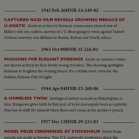
1943 Feb 26
HNR-14-249-02
CAPTURED NAZI FILM REVEALS GROWING MENACE OF
Made in action by German cameramen aboard one of
U-BOATS!
Hitler's sub-sea raiders, movies of a U-Boat going to work against United
Nations convoys, our lifelines to Russia, Britain and North Africa.
1963 Oct 08
HNR-35-216-02
Made-in-America styles
FASHIONS FOR ELEGANT EVENINGS
are shown in Paris by four lovely young travelers. The showing spotlights
fashions to brighten the evening hours. It's a stylish treat, even for the
fashion-famous City of Light.
1944 Apr 04
HNR-15-260-06
Zoological history is made in Philadelphia as
A HOMELESS TWIN!
Mrs. Kangaroo gives birth to first pair of baby marsupials born in captivity.
One has to shift for himself when there isn't room in his mother's pouch.
1957 Dec 13
HNR-29-233-03
Nobel Prize
NOBEL PRIZE CEREMONIES AT STOCKHOLM
awards are made in Sweden. Two U.S. university professors share the