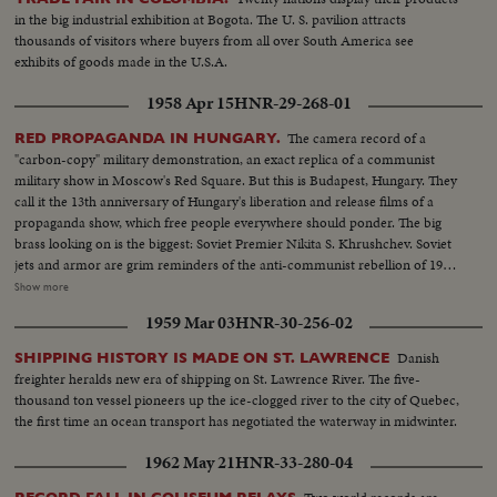
to make a plea for peace before the United Nations. No peace, however,
in the big industrial exhibition at Bogota. The U. S. pavilion attracts
came to the servicemen in South Vietnam who were fighting to hold back
thousands of visitors where buyers from all over South America see
the attacks of North Vietnam and Red China upon beleaguered South
exhibits of goods made in the U.S.A.
Vietnam. Dazzling history was made in space...astronaut Edward White
took the first walk there, and from the rendezvous of Gemini Six and
1958 Apr 15
HNR-29-268-01
Gemini Seven came films that are unparalleled in the history of
photography as well as of man's activity in space.
The camera record of a
RED PROPAGANDA IN HUNGARY.
"carbon-copy" military demonstration, an exact replica of a communist
military show in Moscow's Red Square. But this is Budapest, Hungary. They
call it the 13th anniversary of Hungary's liberation and release films of a
propaganda show, which free people everywhere should ponder. The big
brass looking on is the biggest: Soviet Premier Nikita S. Khrushchev. Soviet
jets and armor are grim reminders of the anti-communist rebellion of 1956,
when Hungarian patriots made a suicidal stand against the Kremlin's
Show more
divisions. Khrushchev stands on a platform from which the statue of Stalin
1959 Mar 03
HNR-30-256-02
was toppled by freedom fighters during their historic revolt.
Danish
SHIPPING HISTORY IS MADE ON ST. LAWRENCE
freighter heralds new era of shipping on St. Lawrence River. The five-
thousand ton vessel pioneers up the ice-clogged river to the city of Quebec,
the first time an ocean transport has negotiated the waterway in midwinter.
1962 May 21
HNR-33-280-04