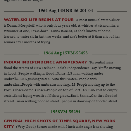
1964 Aug 14
HNR-36-201-04
A most unusual water-skiier
WATER-SKI LIFE BEGINS AT FOUR
is Danna Morguloff, who is only four years old. A whistler at six months, a
swimmer at one, Texas-born Danna Bananz, as she's known at home,
learned to water ski in just two weeks, and she's better at it than a lot of her
seniors after months of trying.
1964 Aug 15
VM-55453
Torrential rains
INDIAN INDEPENDENCE ANNIVERSARY
flood the streets of New Delhi on India's Independence Day. Traffic moving
in flood...People walking in flood...Same...LS-man walking under
umbrella...CU-gushing water...Auto thru water...People with
umbrellas...People with umbrellas moving...LS-People moving up to the
Fort...Closer-Same..Closer-People on top of Fort...LS..Pan-Fort to empty
seats...Semi-laying wreath at Nehru grave...Back-Same...Car thru flooded
streeet...man walking flooded street...people in doorway of flooded street...
1958
VM-55294
GENERAL HIGH SHOTS OF TIMES SQUARE, NEW YORK
(Very Good) Scenes made with 2 inch wide angle lens showing
CITY