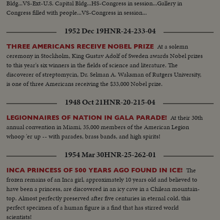
Bldg...VS-Ext-U.S. Capital Bldg...HS-Congress in session...Gallery in
Congress filled with people...VS-Congress in session...
1952 Dec 19
HNR-24-233-04
At a solemn
THREE AMERICANS RECEIVE NOBEL PRIZE
ceremony in Stockholm, King Gustav Adolf of Sweden awards Nobel prizes
to this year's six winners in the fields of science and literature. The
discoverer of streptomycin, Dr. Selman A. Waksman of Rutgers University,
is one of three Americans receiving the $33,000 Nobel prize.
1948 Oct 21
HNR-20-215-04
At their 30th
LEGIONNAIRES OF NATION IN GALA PARADE!
annual convention in Miami, 35,000 members of the American Legion
whoop 'er up -- with parades, brass bands, and high spirits!
1954 Mar 30
HNR-25-262-01
The
INCA PRINCESS OF 500 YEARS AGO FOUND IN ICE!
frozen remains of an Inca girl, approximately 10 years old and believed to
have been a princess, are discovered in an icy cave in a Chilean mountain-
top. Almost perfectly preserved after five centuries in eternal cold, this
perfect specimen of a human figure is a find that has stirred world
scientists!