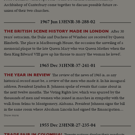
Archbishop of Canterbury come together to discuss possible future re-
union of their two churches.
1967 Jun 13
HNR-38-288-02
After 30
THE BRITISH SCENE HISTORY MADE IN LONDON
years' ostracism, the Duke and Duchess of Windsor are received by Queen
Elizabeth. The place is Marlborough House, the occasion the unveiling of a
memorial plaque to the late Queen Mary who was Queen Mother when the
then King Edward VIII gave up his throne to marry 'the woman he loved'.
1965 Dec 31
HNR-37-241-01
The review of the news of 1965 is, as any
THE YEAR IN REVIEW
historical record must be, a review of the men who made it. In his inaugural
address, President Lyndon B. Johnson spoke of events that came about in
the next twelve months. The Voting Rights law, which was spurred by the
thousands of men and women who joined in marches in sympathy with the
walk from Selma to Montgomery, Alabama. President Johnson signs the bill
in the same room where Abraham Lincoln had signed the Emancipation
Proclamation a little over a century ago. History suffered in the loss of two
Show more
men who had helped write some of its most memorable pages: Winston
1955 Dec 23
HNR-27-235-04
Churchill and Adlai Stevenson. Pope Paul VI became the first pontiff to set
foot in the Western Hemisphere when he made a pilgrimage to New York
Twenty nations display their products
TRADE FAIR IN COLOMBIA!