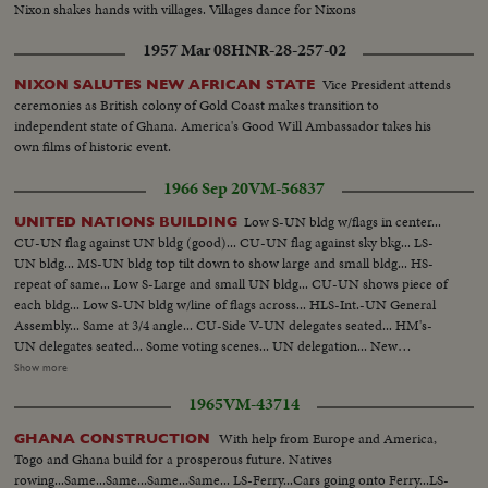
Nixon shakes hands with villages. Villages dance for Nixons
1957 Mar 08
HNR-28-257-02
Vice President attends
NIXON SALUTES NEW AFRICAN STATE
ceremonies as British colony of Gold Coast makes transition to
independent state of Ghana. America's Good Will Ambassador takes his
own films of historic event.
1966 Sep 20
VM-56837
Low S-UN bldg w/flags in center...
UNITED NATIONS BUILDING
CU-UN flag against UN bldg (good)... CU-UN flag against sky bkg... LS-
UN bldg... MS-UN bldg top tilt down to show large and small bldg... HS-
repeat of same... Low S-Large and small UN bldg... CU-UN shows piece of
each bldg... Low S-UN bldg w/line of flags across... HLS-Int.-UN General
Assembly... Same at 3/4 angle... CU-Side V-UN delegates seated... HM's-
UN delegates seated... Some voting scenes... UN delegation... New
president takes over... CU-Togo delegate... MS-Asian delegate... Rusk
Show more
passes camera, Humphrey shakes hands w/many delegates... More hand
1965
VM-43714
shaking scenes... CU-Humphrey seated... VS-Humphrey and US delegation
seated at various angles... Very good scenes of general assembly-from rear,
With help from Europe and America,
GHANA CONSTRUCTION
side and front views... CU-Ghana delegation... CU-UN emblem... CU-
Togo and Ghana build for a prosperous future. Natives
USSR delegation w/Gromyko... CU-Afghanistan delegation... Good HS's of
rowing...Same...Same...Same...Same... LS-Ferry...Cars going onto Ferry...LS-