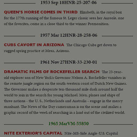
1953 Sep 18
HNR-25-207-06
rooms and damaged chapel and wards. Four killed, nine wounded General
views of Irun after batter from French side, man running on bridge
Elizabeth, in the royal box
QUEEN'S HORSE COMES IN THIRD
carrying child. Refugees on bridge. Militians running on railroad bridge
for the 177th running of the famous St. Leger classic sees her Aureole, one
Shots of dead people. Rebel troops hang monarchist flag on lamp post.
of the favorites, come in a close third to the winner Premonition.
Fires at Fontarabia Match factory burning. Bomb near railway station at
Irun. House destroyed. Child killed Red Cross car. Militians defend
1957 Mar 12
HNR-28-258-06
positions. Refugees leave Spain over bridge. Armoured train Republic
Center building destroyed. Plane dropped on old convent. Guns arrive to
The Chicago Cubs get down to
CUBS CAVORT IN ARIZONA
take positions at front line of Siguenza Entrance of village of trucks
rugged spring practice at Mesa, Arizona.
transporting battalion Unloading of trucks by militians and setting in
1961 Nov 27
HNR-33-230-01
position Gunner get ready their guns and shell Guns firing First line enemy
bombarded Militians get ready to advance Guns keep on firing thru night
The 23-year-
DRAMATIC FILMS OF ROCKEFELLER SEARCH
Militians approach first lines while night spreads over the country Closeup
old explorer son of New York's Governor Nelson A. Rockefeller vanishes in
of map while chief explains operations to officers Review of troops by
the remote jungle region on the south-western coast of Dutch New Guinea.
commander. Smallest militan of Spain Streets of Madrid and passing
The Governor makes a desperate ten-thousand mile dash around half the
American Embassy Arrival of station and parade in court Soldiers climbing
world to join in the search for young Michael. Men, planes and ships of
in train, saluting thru windows Soldiers climbing in front of machine.
three nations - the U. S., Netherlands and Australia - engage in the mercy
Cheering good-bye to those who accompanied soldiers Train starts
manhunt. The News of the Day cameraman is on the scene and makes a
graphic record of the week of searching in a land out of the civilized world.
1965 Mar
VM-55850
Nite-MS-Side Angle-U.S. Capital
NITE EXTERIOR'S CAPITAL