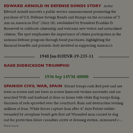
Actor
EDWARD ARNOLD IN DEFENSE BONDS STORY
Edward Arnold narrates a public service announcement promoting the
purchase of U.S. Defense Savings Bonds and Stamps on the occasion of "I
Am an American Day" (May 18), established by President Franklin D.
Roosevelt to celebrate citizenship and welcome new voters and naturalized
citizens. The spot emphasizes the importance of citizen participation in the
national defense program through bond purchases, highlighting the
financial benefits and patriotic duty involved in supporting America's
institutions.
1948 Jan 01
HNR-19-235-11
BABE DIDRICKSON TRIUMPHS!
1936 Sep 14
VM-48000
Patriot troops rush Red post and use
SPANISH CIVIL WAR, SPAIN
trees as screen and use trees as screen Innocent victims surrender and are
searched Wife and husband at door or home with white flag troops firing.
Garrison of reds sprawled over the courtyard. Ruin and destruction totaling
millions at Irun. White forces capture Irun after 47 days Patriot soldier
wounded by aeroplane bomb gets first aid Wounded man carried to dug
out for protection More casualties arrive at dressing station. Armoured car
Red aeroplane bombs orphans milk welfare depot at Burgos Red aeroplane
Show more
drops heavy bomb in Provincial Hospital Damage to hospital, operating