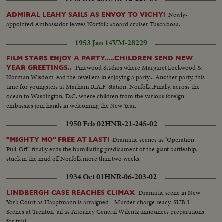
Newly-
ADMIRAL LEAHY SAILS AS ENVOY TO VICHY!
appointed Ambassador leaves Norfolk aboard cruiser Tuscaloosa.
1953 Jan 14
VM-28229
FILM STARS ENJOY A PARTY.....CHILDREN SEND NEW
Pinewood Studios where Margaret Lockwood &
YEAR GREETINGS..
Norman Wisdom lead the revellers in enjoying a party... Another party, this
time for youngsters at Marham R.A.F. Station, Norfolk..Finally, across the
ocean to Washington, D.C. where children from the various foreign
embassies join hands in welcoming the New Year.
1950 Feb 02
HNR-21-245-02
Dramatic scenes as "Operation
"MIGHTY MO" FREE AT LAST!
Pull-Off" finally ends the humiliating predicament of the giant battleship,
stuck in the mud off Norfolk more than two weeks.
1934 Oct 01
HNR-06-203-02
Dramatic scene in New
LINDBERGH CASE REACHES CLIMAX
York Court as Hauptmann is arraigned—Murder charge ready. SUB 1
Scenes at Trenton Jail as Attorney General Wilentz announces preparations
for trial.