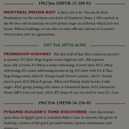
1962 Jun 18
HNR-33-288-02
A fiery riot at St. Vincent de Paul
MONTREAL PRISON RIOT
Penitentiary on the northern out-skirts of Montreal. Some 1,200 convicts in
the 80-year-old maximum security prison stage an outbreak which lasts ten
hours. Fifteen buildings are set afire in what officials call one of Canada's
worst prison riots in a generation.
1957 Feb 20
VM-46302
The first half of this Thai-American project
FRIENDSHIP HIGHWAY
is opened. GV..PAN-flags & gate across highway..MS ..Pibul greets
man..MS..Crowd..SV..Pibul at mike addressing..Crowd shot..SCU. Pibul
addressing..SV...same addressing monks in bg..GV..Gate with US & Thai
flags being raised..MLS-fv..Troops band toward camera.. MCU..Troops
march past..SCU.Pibul & group ..Pibul and Bishop shake hands..S side
angle--PAN group posing..MS..Same at Memorial Stone..SCU..Memorial
Stone..GBV..Cars on road ..MLS..BV..Jeeps & cars on road to turn..LS ..Cars
around turn to on road..
1965 Feb 23
HNR-36-256-01
New discoveries
PYRAMID BUILDER'S TOMB DISCOVERED
open door to Egypt's past as scientists follow clues to uncover the grave of
Imhotep, creator of the great pyramid tombs, ancient astronomer and
physician.