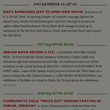
1943 Jul 09
HNR-14-287-01
Task force of
NAVY BOMBARDS JAPS TO OPEN NEW DRIVE!
U. S. Pacific Fleet, in opening chapter of current campaign against Jap
island bases, steams for Kolambangara and New Georgia to launch all-
night artillery bombardment. Dawn finds shell-casings stacked up in
testimony to the hot lead they hurl as Uncle Sam teaches those Japs respect
for Old Glory.
1957 Sep 09
VM-49350
COLOMBO POWERS TALKS
INDIAN NEWS REVIEW # 4231
END - In New Dehli the Prime Ministers of Burma, Ceylon, India and
Indonesia sign joint statement to end talks. At conference and each of the
ministers made a brief statement SOUND 2. INDIAN CONTINGENT FOR
WEST ASIA - units of the Indian Army prepare to leave for West India on a
peace mission for the United Nations. 3. 2,500 YEARS OF BUDDHISM -An
exhibition of Buddha art is held in Dehli, Dr. Prasad opens the exhibition.
Various of exhibits from early to modern era. 4. F.A.O. RICE
Show more
COMMISSION - in Calcutta a meeting takes place to determine how to
1949 Sep 01
VM-43545
increase the production of rice. 5. U.S. WHEAT IN BOMBAY a formal
ceremony is held to mark delivery of first wheat from USA. 8,500 tons of
COMMUNISTS HOLD "PEACE DAY" DEMONSTRATION IN
wheat are unloaded. INDIA GREETS CHOU EN-LAI LAMAS FDROM
A masss demonstration is held on Unter den
BERLIN, GERMANY
TIBET IN INDIA F.O.A. RICE COMMISSION U.S. WHEAT IN BOMBAY