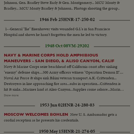
Johnson, Gen. Bradley Steve Early & Gen. Montgomery... MCU Monty &
Bradley... MCU Monty Bradley & Johnson.. Photogs shooting the group..
1946 Feb 25
HNR-17-250-02
1--General "Ike" Eisenhower visits wounded G.I.'s in San Francisco
Hospital and shows he hasn't forgotten the men he led to victory.
1948 Oct 08
VM-29202
NAVY & MARINE CORPS HOLD AMPHIBIOUS
MANEUVERS - SAN DIEGO, & ALISO CANYON, CALIF
Navy & Marine Corps seize beachhead off California coast after sinking
"enemy" defense ships....500 Army officers witness "Operation Demon II"....
Naval Air Force & ships sink Bikini veteran transport A.K. Crittenden...
Destroyers in line approaching fire area...subs in operation...Crittenden is
hit & sinks...Marines land at Aliso Canyon...Supplies come ashore...Marines
dig in... Marines pick up a character dressed in a full Russian offiecer
Show more
uniform who later turned out to be a San Diego Newsman, John
1953 Jun 02
HNR-24-280-03
D'Alfonsa..Shots of simulated Bombardment on the beaches as marines &
ducts go forward..
New U. S. Ambassador gets a
MOSCOW WELCOMES BOHLEN
cordial reception as he presents his credentials.
1950 May 15
HNR-21-274-05