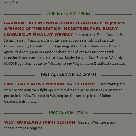
wins 21-0.
1948 Jun 07
VM-49862
GAUMONT #13 INTERNATIONAL ROAD RACE IN JERSEY.
OPENING OF THE BRITISH INDUSTRIES FAIR. RUGBY
International Road Race in St.
LEAGUE CUP FINAL AT WEMBLY
Helier, Jersey- Various shots of the race in progress with Britain's F.R
Gerard winning the auto race... Opening of the British Industries Fair- Fair
opens its doors again in London where record crowds inspect a wide
selection from over forty industries... Rugby League Cup Final at Wembly-
92,000 Rugby fans come to Wembly to see Wigan make Bradford surrender
to challenge cup...
1951 Apr 26
HNR-22-269-04
Three youngsters
FIRST LADY AIDS CEREBRAL PALSY DRIVE!
who are winning their fight against this dread disease present an inscribed
portfolio to Mrs. Truman in Washington for her help in the United
Cerebral Palsy Fund.
1967 Apr
VM-27618
General Westmoreland
WESTMORELAND JOINT SESSION
speaks before Congress.