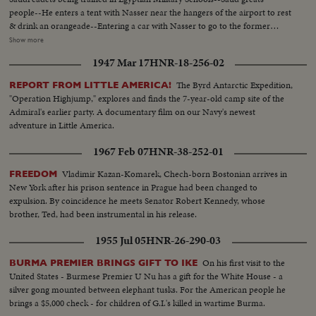
people--He enters a tent with Nasser near the hangers of the airport to rest
& drink an orangeade--Entering a car with Nasser to go to the former
Farouk Palace where he will stay and where the conferences between the
Show more
states will be held Saud & Nasser at the Palace taken from Farouk..They
1947 Mar 17
HNR-18-256-02
both receive the Pres. of Syria Choucri El Kuwatli. the last arrival--Shot of
Nasser Saud & Kuwatli posing for the Photographers- -L. to R. Nasser
The Byrd Antarctic Expedition,
REPORT FROM LITTLE AMERICA!
Saud, Kuwatli & Ghazzi--Shot of the children of Saud Ext palace
"Operation Highjump," explores and finds the 7-year-old camp site of the
Admiral's earlier party. A documentary film on our Navy's newest
adventure in Little America.
1967 Feb 07
HNR-38-252-01
Vladimir Kazan-Komarek, Chech-born Bostonian arrives in
FREEDOM
New York after his prison sentence in Prague had been changed to
expulsion. By coincidence he meets Senator Robert Kennedy, whose
brother, Ted, had been instrumental in his release.
1955 Jul 05
HNR-26-290-03
On his first visit to the
BURMA PREMIER BRINGS GIFT TO IKE
United States - Burmese Premier U Nu has a gift for the White House - a
silver gong mounted between elephant tusks. For the American people he
brings a $5,000 check - for children of G.I.'s killed in wartime Burma.