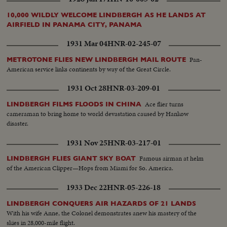
10,000 WILDLY WELCOME LINDBERGH AS HE LANDS AT
AIRFIELD IN PANAMA CITY, PANAMA
1931 Mar 04
HNR-02-245-07
Pan-
METROTONE FLIES NEW LINDBERGH MAIL ROUTE
American service links continents by way of the Great Circle.
1931 Oct 28
HNR-03-209-01
Ace flier turns
LINDBERGH FILMS FLOODS IN CHINA
cameraman to bring home to world devastation caused by Hankow
disaster.
1931 Nov 25
HNR-03-217-01
Famous airman at helm
LINDBERGH FLIES GIANT SKY BOAT
of the American Clipper—Hops from Miami for So. America.
1933 Dec 22
HNR-05-226-18
LINDBERGH CONQUERS AIR HAZARDS OF 21 LANDS
With his wife Anne, the Colonel demonstrates anew his mastery of the
skies in 28,000-mile flight.