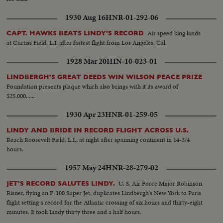
1930 Aug 16
HNR-01-292-06
Air speed king lands
CAPT. HAWKS BEATS LINDY'S RECORD
at Curtiss Field, L.I. after fastest flight from Los Angeles, Cal.
1928 Mar 20
HIN-10-023-01
LINDBERGH'S GREAT DEEDS WIN WILSON PEACE PRIZE
Foundation presents plaque which also brings with it its award of
$25,000......
1930 Apr 23
HNR-01-259-05
LINDY AND BRIDE IN RECORD FLIGHT ACROSS U.S.
Reach Roosevelt Field, L.I., at night after spanning continent in 14-3/4
hours.
1957 May 24
HNR-28-279-02
U. S. Air Force Major Robinson
JET'S RECORD SALUTES LINDY.
Risner, flying an F-100 Super Jet, duplicates Lindbergh's New York to Paris
flight setting a record for the Atlantic crossing of six hours and thirty-eight
minutes. It took Lindy thirty three and a half hours.