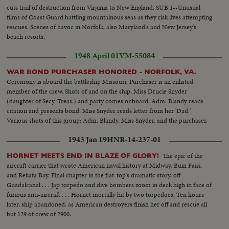
cuts trail of destruction from Virginia to New England. SUB 1--Unusual
films of Coast Guard battling mountainous seas as they risk lives attempting
rescues. Scenes of havoc in Norfolk, also Maryland's and New Jersey's
beach resorts.
1948 April 01
VM-55084
WAR BOND PURCHASER HONORED - NORFOLK, VA.
Ceremony is aboard the battleship Missouri. Purchaser is an enlisted
member of the crew. Shots of and on the ship. Miss Drucie Snyder
(daughter of Secy. Treas.) and party comes onboard. Adm. Blandy reads
citation and presents bond. Miss Snyder reads letter from her 'Dad.'
Various shots of this group: Adm. Blandy, Miss Snyder, and the purchaser.
1943 Jan 19
HNR-14-237-01
The epic of the
HORNET MEETS END IN BLAZE OF GLORY!
aircraft carrier that wrote American naval history at Midway, Buin Faisi,
and Rekata Bay. Final chapter in the flat-top's dramatic story, off
Guadalcanal . . . Jap torpedo and dive bombers zoom in deck high in face of
furious anti-aircraft . . . Hornet mortally hit by two torpedoes. Ten hours
later, ship abandoned, as American destroyers finish her off and rescue all
but 129 of crew of 2900.