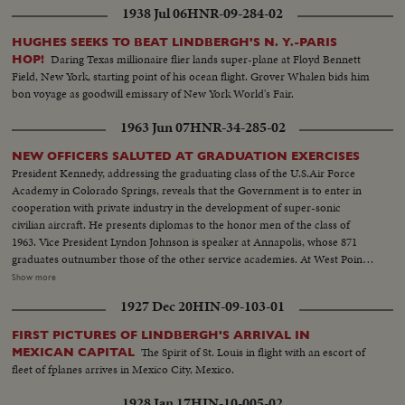
1938 Jul 06
HNR-09-284-02
HUGHES SEEKS TO BEAT LINDBERGH'S N. Y.-PARIS
Daring Texas millionaire flier lands super-plane at Floyd Bennett
HOP!
Field, New York, starting point of his ocean flight. Grover Whalen bids him
bon voyage as goodwill emissary of New York World's Fair.
1963 Jun 07
HNR-34-285-02
NEW OFFICERS SALUTED AT GRADUATION EXERCISES
President Kennedy, addressing the graduating class of the U.S.Air Force
Academy in Colorado Springs, reveals that the Government is to enter in
cooperation with private industry in the development of super-sonic
civilian aircraft. He presents diplomas to the honor men of the class of
1963. Vice President Lyndon Johnson is speaker at Annapolis, whose 871
graduates outnumber those of the other service academies. At West Point,
the focus of attention is on graduating Cadet Colin P. Kelly, 111, son of the
Show more
first American hero of World War 11. Though given a Presidential
1927 Dec 20
HIN-09-103-01
appointment by post-humous request of President Franklin D. Roosevelt,
he earned his own appointment and went through his four cadet years on
FIRST PICTURES OF LINDBERGH'S ARRIVAL IN
his own rather than as a hero's son.
The Spirit of St. Louis in flight with an escort of
MEXICAN CAPITAL
fleet of fplanes arrives in Mexico City, Mexico.
1928 Jan 17
HIN-10-005-02