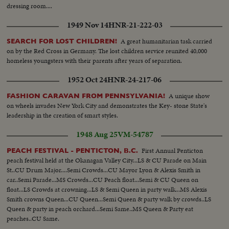
dressing room....
1949 Nov 14
HNR-21-222-03
A great humanitarian task carried
SEARCH FOR LOST CHILDREN!
on by the Red Cross in Germany. The lost children service reunited 40,000
homeless youngsters with their parents after years of separation.
1952 Oct 24
HNR-24-217-06
A unique show
FASHION CARAVAN FROM PENNSYLVANIA!
on wheels invades New York City and demonstrates the Key- stone State's
leadership in the creation of smart styles.
1948 Aug 25
VM-54787
First Annual Penticton
PEACH FESTIVAL - PENTICTON, B.C.
peach festival held at the Okanagan Valley City...LS & CU Parade on Main
St..CU Drum Major....Semi Crowds...CU Mayor Lyon & Alexis Smith in
car..Semi Parade...MS Crowds...CU Peach float...Semi & CU Queen on
float...LS Crowds at crowning...LS & Semi Queen in party walk...MS Alexis
Smith crowns Queen...CU Queen...Semi Queen & party walk by crowds..LS
Queen & party in peach orchard...Semi Same..MS Queen & Party eat
peaches..CU Same.