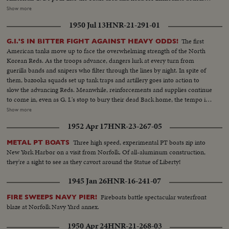
President Syngmann Rhee of the South Korean republic visits the lines
Show more
while, southward, civilian refugees choke all roads as the battle area is
1950 Jul 13
HNR-21-291-01
cleared for more serious fighting U. S. casualties are flown back to Japan for
treatment. While, in California, the first planeload of American evacuees
The first
G.I.'S IN BITTER FIGHT AGAINST HEAVY ODDS!
arrive. families of our fighting men. Among them are five war widows, first
American tanks move up to face the overwhelming strength of the North
to return. Recruiting offices at home are filled with volunteers beating the
Korean Reds. As the troops advance, dangers lurk at every turn from
President's draft order. And at Norfolk, Uncle Sam's "Mothball" fleet gets
guerilla bands and snipers who filter through the lines by night. In spite of
back into action. From California the Marines board their own amtracks
them, bazooka squads set up tank traps and artillery goes into action to
and amphibious tanks, headed for Korea. Canada's West Coast fleet also
slow the advancing Reds. Meanwhile, reinforcements and supplies continue
sails, placing a good neighbor's ships at the disposal of the U. N. and Gen.
to come in, even as G. I.'s stop to bury their dead Back home, the tempo is
MacArthur!
stepped up as the 45,000-ton carrier Midway sails from Norfolk and
Show more
Marines embark at San Diego Little by little, MacArthur is getting the
1952 Apr 17
HNR-23-267-05
manpower he needs to reverse a war that has gone badly The General also
gets a United Nations flag, delivered by Generals Collins and Vandenberg as
Three high speed, experimental PT boats zip into
METAL PT BOATS
they fly to Tokyo for important talks. Meanwhile, it's the B-29's which are
New York Harbor on a visit from Norfolk. Of all-aluminum construction,
packing the only big punch thus far in the defense of South Korea!
they're a sight to see as they cavort around the Statue of Liberty!
1945 Jan 26
HNR-16-241-07
Fireboats battle spectacular waterfront
FIRE SWEEPS NAVY PIER!
blaze at Norfolk Navy Yard annex.
1950 Apr 24
HNR-21-268-03