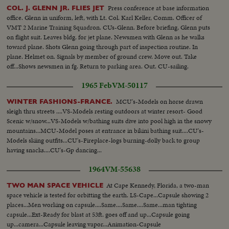
Press conference at base information
COL. J. GLENN JR. FLIES JET
office. Glenn in uniform, left, with Lt. Col. Karl Keller, Comm. Officer of
VMT 2 Marine Training Squadron. CUs-Glenn. Before briefing, Glenn puts
on flight suit. Leaves bldg. for jet plane. Newsmen with Glenn as he walks
toward plane. Shots Glenn going through part of inspection routine. In
plane. Helmet on. Signals by member of ground crew. Move out. Take
off...Shows newsmen in fg. Return to parking area. Out. CU-sailing.
1965 Feb
VM-50117
MCU's-Models on horse drawn
WINTER FASHIONS-FRANCE.
sleigh thru streets ....VS-Models resting outdoors at winter resort- Good
Scenic w/snow...VS-Models w/bathing suits dive into pool high in the snowy
mountains...MCU-Model poses at entrance in bikini bathing suit....CU's-
Models skiing outfits...CU's-Fireplace-logs burning-dolly back to group
having snacks....CU's-Gp dancing...
1964
VM-55638
At Cape Kennedy, Florida, a two-man
TWO MAN SPACE VEHICLE
space vehicle is tested for orbitting the earth. LS-Cape...Capsule showing 2
places...Men working on capsule....Same....Same....Same...man tighting
capsule...Ext-Ready for blast at 53ft. goes off and up...Capsule going
up...camera...Capsule leaving vapor...Animation-Capsule