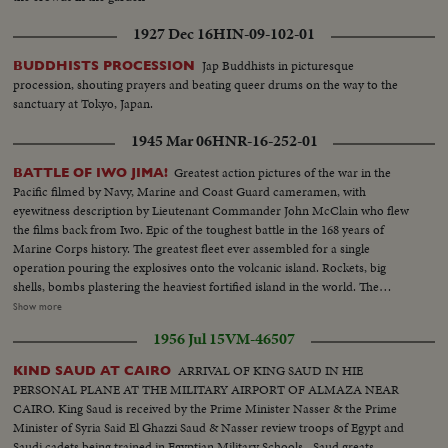
1927 Dec 16
HIN-09-102-01
Jap Buddhists in picturesque
BUDDHISTS PROCESSION
procession, shouting prayers and beating queer drums on the way to the
sanctuary at Tokyo, Japan.
1945 Mar 06
HNR-16-252-01
Greatest action pictures of the war in the
BATTLE OF IWO JIMA!
Pacific filmed by Navy, Marine and Coast Guard cameramen, with
eyewitness description by Lieutenant Commander John McClain who flew
the films back from Iwo. Epic of the toughest battle in the 168 years of
Marine Corps history. The greatest fleet ever assembled for a single
operation pouring the explosives onto the volcanic island. Rockets, big
shells, bombs plastering the heaviest fortified island in the world. The
landings on the slippery beaches by the Leathernecks, and the terrific heat
Show more
of battle as they inched ahead to victory. Scenes that show why Iwo takes its
1956 Jul 15
VM-46507
place with Gettysburg and Valley Forge.
ARRIVAL OF KING SAUD IN HIE
KIND SAUD AT CAIRO
PERSONAL PLANE AT THE MILITARY AIRPORT OF ALMAZA NEAR
CAIRO. King Saud is received by the Prime Minister Nasser & the Prime
Minister of Syria Said El Ghazzi Saud & Nasser review troops of Egypt and
Saudi cadets being trained in Egyptian Military Schools--Saud greats