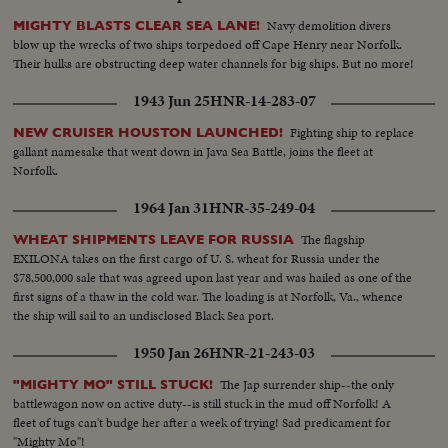
Navy demolition divers
MIGHTY BLASTS CLEAR SEA LANE!
blow up the wrecks of two ships torpedoed off Cape Henry near Norfolk.
Their hulks are obstructing deep water channels for big ships. But no more!
1943 Jun 25
HNR-14-283-07
Fighting ship to replace
NEW CRUISER HOUSTON LAUNCHED!
gallant namesake that went down in Java Sea Battle, joins the fleet at
Norfolk.
1964 Jan 31
HNR-35-249-04
The flagship
WHEAT SHIPMENTS LEAVE FOR RUSSIA
EXILONA takes on the first cargo of U. S. wheat for Russia under the
$78,500,000 sale that was agreed upon last year and was hailed as one of the
first signs of a thaw in the cold war. The loading is at Norfolk, Va., whence
the ship will sail to an undisclosed Black Sea port.
1950 Jan 26
HNR-21-243-03
The Jap surrender ship--the only
"MIGHTY MO" STILL STUCK!
battlewagon now on active duty--is still stuck in the mud off Norfolk! A
fleet of tugs can't budge her after a week of trying! Sad predicament for
"Mighty Mo"!