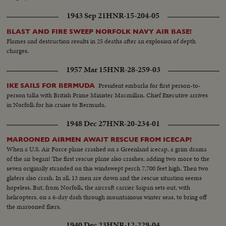
1943 Sep 21
HNR-15-204-05
BLAST AND FIRE SWEEP NORFOLK NAVY AIR BASE!
Flames and destruction results in 25 deaths after an explosion of depth
charges.
1957 Mar 15
HNR-28-259-03
President embarks for first person-to-
IKE SAILS FOR BERMUDA
person talks with British Prime Minister Macmillan. Chief Executive arrives
in Norfolk for his cruise to Bermuda.
1948 Dec 27
HNR-20-234-01
MAROONED AIRMEN AWAIT RESCUE FROM ICECAP!
When a U.S. Air Force plane crashed on a Greenland icecap, a grim drama
of the air began! The first rescue plane also crashes, adding two more to the
seven originally stranded on this windswept perch 7,700 feet high. Then two
gliders also crash. In all, 13 men are down and the rescue situation seems
hopeless. But, from Norfolk, the aircraft carrier Saipan sets out, with
helicopters, on a 6-day dash through mountainous winter seas, to bring off
the marooned fliers.
1940 Dec 23
HNR-12-229-04