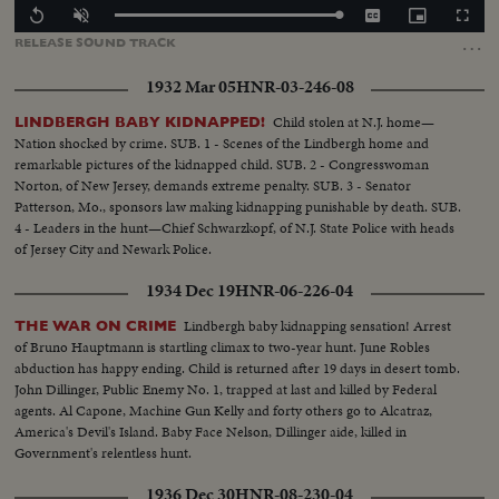
Loaded
:
Replay
Unmute
Captions
Picture-
Fullscr
100.00%
in-
…
RELEASE
SOUND
TRACK
Picture
1932 Mar 05
HNR-03-246-08
Child stolen at N.J. home—
LINDBERGH BABY KIDNAPPED!
Nation shocked by crime. SUB. 1 - Scenes of the Lindbergh home and
remarkable pictures of the kidnapped child. SUB. 2 - Congresswoman
Norton, of New Jersey, demands extreme penalty. SUB. 3 - Senator
Patterson, Mo., sponsors law making kidnapping punishable by death. SUB.
4 - Leaders in the hunt—Chief Schwarzkopf, of N.J. State Police with heads
of Jersey City and Newark Police.
1934 Dec 19
HNR-06-226-04
Lindbergh baby kidnapping sensation! Arrest
THE WAR ON CRIME
of Bruno Hauptmann is startling climax to two-year hunt. June Robles
abduction has happy ending. Child is returned after 19 days in desert tomb.
John Dillinger, Public Enemy No. 1, trapped at last and killed by Federal
agents. Al Capone, Machine Gun Kelly and forty others go to Alcatraz,
America's Devil's Island. Baby Face Nelson, Dillinger aide, killed in
Government's relentless hunt.
1936 Dec 30
HNR-08-230-04