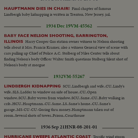
Final chapter of famous
HAUPTMANN DIES IN CHAIR!
Lindbergh baby kidnapping is written in Trenton, New Jersey, jail.
1934 Dec 19
VM-45562
BABY FACE NELSON SHOOTING, BARRINGTON,
Harry Cooper Gas station owner witness to Nelson shooting
ILLINOIS
tells about it Mrs. Francis Kramer, also a witness General view of scene with
cars pulling up Chief of Police A.C. Stolberg of Niles Center tells about
finding Nelson's body Officer Walter Smith questions Stolberg Silent shot of
Nelson's body at morgue
1932
VM-55267
SCU..Lindbergh and wife..CU..Lindy's
LINDBERGH KIDNAPPING
wife..SLS..Ladder to window on side of house..CU..Open
window..SCU..Baby waves from window..SCU..Same..CU..Baby walking in
crib..HCU..Hauptmann..CU..Same..LS..Same's home..CU..Same's
garage..MS-CU-CU-Goring thru money..Hamptmann taken out of
room..Several shots of tower..Prison..Courthouse
1936 Sep 21
HNR-08-201-01
Terrific wind storm
HURRICANE SWEEPS ATLANTIC COAST