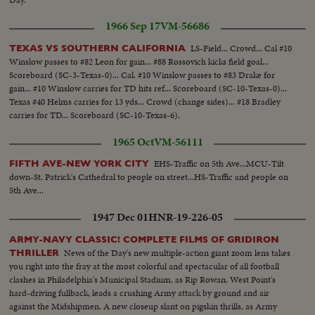
1966 Sep 17
VM-56686
LS-Field... Crowd... Cal #10
TEXAS VS SOUTHERN CALIFORNIA
Winslow passes to #82 Leon for gain... #88 Rossovich kicks field goal...
Scoreboard (SC-3-Texas-0)... Cal. #10 Winslow passes to #83 Drake for
gain... #10 Winslow carries for TD hits ref... Scoreboard (SC-10-Texas-0)...
Texas #40 Helms carries for 13 yds... Crowd (change sides)... #18 Bradley
carries for TD... Scoreboard (SC-10-Texas-6).
1965 Oct
VM-56111
EHS-Traffic on 5th Ave...MCU-Tilt
FIFTH AVE-NEW YORK CITY
down-St. Patrick's Cathedral to people on street...HS-Traffic and people on
5th Ave...
1947 Dec 01
HNR-19-226-05
ARMY-NAVY CLASSIC! COMPLETE FILMS OF GRIDIRON
News of the Day's new multiple-action giant zoom lens takes
THRILLER
you right into the fray at the most colorful and spectacular of all football
clashes in Philadelphia's Municipal Stadium, as Rip Rowan, West Point's
hard-driving fullback, leads a crushing Army attack by ground and air
against the Midshipmen. A new closeup slant on pigskin thrills, as Army