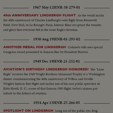
1967 May 12
HNR-38-279-01
As the world marks
40th ANNIVERSARY LINDBERGH FLIGHT
the 40th anniversary of Charles Lindbergh's solo flight from Roosevelt
Field, New York, to Le Bourget, Paris, historic films recapture the wonder
and glory that everyone felt in the Lone Eagle's heroism.
1930 Aug 19
HNR-01-293-02
Colonel's wife sees special
ANOTHER MEDAL FOR LINDBERGH
Congress award presented to famous flier by President Hoover.
1949 Dec 19
HNR-21-232-01
The "Lone
AVIATION'S BIRTHDAY LINDBERGH HONORED!
Eagle" receives the 1949 Wright Brothers Memorial Trophy at a Washington
dinner commemorating the 46th anniversary of Wilbur and Orville
Wright's historic first flight and makes one of his rare public speeches At
Kitty Hawk, N. C., scene of that famous 1903 flight, today's airmen pay
tribute to the fathers of aviation.
1954 Apr 13
HNR-25-266-05
Long out of the public eye, Brig.
SPOTLIGHT ON LINDBERGH