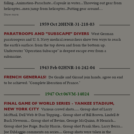
falling...Animation-Parachute...Capsule in water....Throwing out gear from
helicopter...men jump from helicopter...Putting gear around
capsule....Same...Same...LS-Ship...CU-Divers, on board capsule...LS-
Show more
Same...Capsule in rough water...Capsule approaching ship...LS-Men on
1959 Oct 20
HNR-31-218-03
board ship...LS-Capsule being hoisted to ship...CU-Same...Semi-
Same...CU-Same...Semi-Capsule on ship..Men examining
West German
PARATROOPS AND "SUBSCAPE" DIVERS
capsule...Same...LS-Bldg...Chamber...passing food in chamber...CU-
paratroopers and U. S. Navy medical researchers show two ways to reach
Student, oepning door...Semi-student taking good out...
the earth's surface: from the top down and from the bottom up.
Underwater "Operation Subscape" is deepest escape ever from a
submarine.
1943 Feb 02
HNR-14-242-04
De Gaulle and Giraud join hands, agree on end
FRENCH GENERALS!
to be achieved: "Complete liberation of France."
1947 Oct 06
VM-14024
FINAL GAME OF WORLD SERIES - YANKEE STADIUM,
Various crowd shots...... Group shot of Larry
NEW YORK CITY
McPhail, Dell Web & Dan Topping... Group shot of Bill Brown, Lindell &
Buck Newsom... Group shot of Bevins, George McQuinn, & Henrich...
Group shot Joe Paige, Bucky Harris.. Group shot Frank Shea, Larry Berra...
Joe DiMaggio comments on series.... Group shots were taken in the