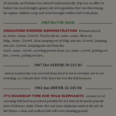
to shore ship burning--Semi same---C.U-same--L.S.ship burning--L.S. of
of Anatolia, ex-Premier was cheered enthusiastically, Trip was an effort to
Jews released from Arab territory returning home--Semi same--Semi L.S.
bolster his rural strength against city-led opposition that was threatening
same--Semi women go first--Semi man carries torch--L.S. people walking--
his regime. Military coup and arrest brought sudden end to his plans.
In the Cuts--Camp of Arab Prisoners--Various angles of the camp--C.U.
1965 Dec
VM-56241
for marking the difference in ages of the men One Blind Man--The nephew
of the Mufti of Jerusalem speaking bearded man he is responsible in the
Firemen march
SINGAPORE FIREMEN DEMONSTRATION
camp--Bathing in Tel Aviv. With the cease fire order thousands of people
in...Same...Same...Crowd...Trucks ride in...same...same...Hose on
have been able to resume bathing in ocean without fear of air attacks.
bldg....Same...Crowd...Man jumping out of bldg. into net...Crowd...Jumping
Several views of the beach and the cafes are full as it is terribly hot--
into net...Crowd...jumping into net from fire
truck...same...crowd...receiving person from car...same...crowd...putting out
fire...crowd...putting out fire...
1967 Dec 01
HNR-39-233-03
And in London the way-out look from head to toe is revealed, not to say
revealing, at a Charity Ball. Well, that's the way the Ball bounces.
1961 Jan 20
HNR-32-245-04
Ancient art of
IT'S ROUNDUP TIME FOR WILD ELEPHANTS
corraling wild herd is practiced possibly for last time in formerly princely
state of Mysore, India. Noise, fire and tame elephants assist in the job. In
the future, a dam and artificial lake will cover hunting ground.