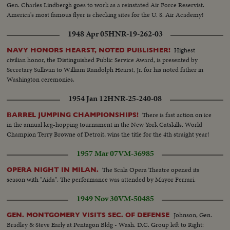
Gen. Charles Lindbergh goes to work as a reinstated Air Force Reservist.
America's most famous flyer is checking sites for the U. S. Air Academy!
1948 Apr 05
HNR-19-262-03
Highest
NAVY HONORS HEARST, NOTED PUBLISHER!
civilian honor, the Distinguished Public Service Award, is presented by
Secretary Sullivan to William Randolph Hearst, Jr. for his noted father in
Washington ceremonies.
1954 Jan 12
HNR-25-240-08
There is fast action on ice
BARREL JUMPING CHAMPIONSHIPS!
in the annual keg-hopping tournament in the New York Catskills. World
Champion Terry Browne of Detroit, wins the title for the 4th straight year!
1957 Mar 07
VM-36985
The Scala Opera Theatre opened its
OPERA NIGHT IN MILAN.
season with "Aida". The performance was attended by Mayor Ferrari.
1949 Nov 30
VM-50485
Johnson, Gen.
GEN. MONTGOMERY VISITS SEC. OF DEFENSE
Bradley & Steve Early at Pentagon Bldg - Wash. D.C. Group left to Right: