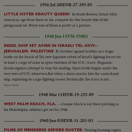
1956 Jul 20
HNR-27-295-05
In South Boston, future Miss
LITTLE SISTER BEAUTY QUEEN!
Americas, age from three to six, compete for the beauty title of the
playground set. Every one of them is pretty as a picture.
1948 Jun 13
VM-55802
REBEL SHIP SET AFIRE IN ISRAELI TEL-AVIV--
It's brother against brother in a tragic
JERUSALEM- PALESTINE
battle on the beach of Tel-Aviv Irgunists rebels of Israel's fighting forces try
to land a cargo of arms in open violation of the U.N., truce. Haganah,
Israeli regulars attempt to stop the landing. Open battle begins under the
very eyes of U.N. observers.But when a shore mortar hits the contraband
ship, exploding its cargo fighting ceases Technically, the truce is not
violated. Meanwhile ,in vivid contrast Jewish refugees flee across battle lines
Show more
opened by the truce, toward the safety of their long dreamed homeland.
1948 Mar 11
HNR-19-255-09
Israel L.S.ship on beach people in the foreground---Semi Same--Man looks
thru glasses Ship--Landing barge lowered--Haganah men on shore watch--
--Connie Mack is out there pitching as
WEST PALM BEACH, FLA.
Landing boat approaches--Men get out of landing barge---Thru window
his Philadelphia Athletics get set for 1948.
men run and shoots--Men sneak along--Carry of wounded--Boat
meantime hit starts afire--Men run--Same--U.N. observers watch from
1960 Jun 03
HNR-31-283-03
hotel-- Same--L.S. Ship afire--L.S.same---C.U.pan to end of ship man get
off- C.U. Men gat off burning ship--L.S.ship on fire--Same--L.S. Men swim
Touring farming region
FILMS OF MENDERES BEFORE OUSTER