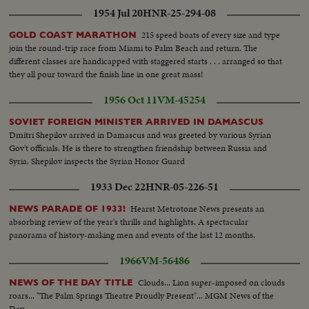
1954 Jul 20
HNR-25-294-08
215 speed boats of every size and type
GOLD COAST MARATHON
join the round-trip race from Miami to Palm Beach and return. The
different classes are handicapped with staggered starts . . . arranged so that
they all pour toward the finish line in one great mass!
1956 Oct 11
VM-45254
SOVIET FOREIGN MINISTER ARRIVED IN DAMASCUS
Dmitri Shepilov arrived in Damascus and was greeted by various Syrian
Gov't officials. He is there to strengthen friendship between Russia and
Syria. Shepilov inspects the Syrian Honor Guard
1933 Dec 22
HNR-05-226-51
Hearst Metrotone News presents an
NEWS PARADE OF 1933!
absorbing review of the year's thrills and highlights. A spectacular
panorama of history-making men and events of the last 12 months.
1966
VM-56486
Clouds... Lion super-imposed on clouds
NEWS OF THE DAY TITLE
roars... "The Palm Springs Theatre Proudly Present"... MGM News of the
Day.