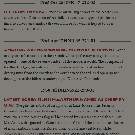
1965 Oct 26
HNR-37-222-02
Off-shore oil drilling comes to the North Sea.
OIL FROM THE SEA
Seventy miles off the coast of Norfolk a Texas tower type of platform is
fixed to survey and analyze the ocean floor for what is hoped to be a
bonanza in oil for Britain.
1964 Apr 17
HNR-35-271-01
After
AMAZING WATER-SPANNING HIGHWAY IS OPENED
four years of construction the 18-mile Chesapeake Bay Bridge Tunnel is
opened -- one of the seven wonders of the modern world. The complex of
trestles, bridges, tunnels and man-made islands will cut an hour and a half
driving time from the North to the Southern Seaboard, and open up for
development the hitherto undeveloped Delmarva Peninsula.
1950 Jul 10
HNR-21-290-01
LATEST KOREA FILMS! MacARTHUR NAMED AS CHIEF BY
Despite the efforts of an agitator at Lake Success, the Security
U.N.!
Council proclaims a unified command for the defense of Korea. By a 7 to 0
vote, the United Nations flag will be carried by an international force Gen.
MacArthur, designated as Commander-in-Chief of the land and sea forces
of many nations, visits the Korean front on a flying visit Meanwhile,
American G. I.'s pour into the battle area and head for immediate action.