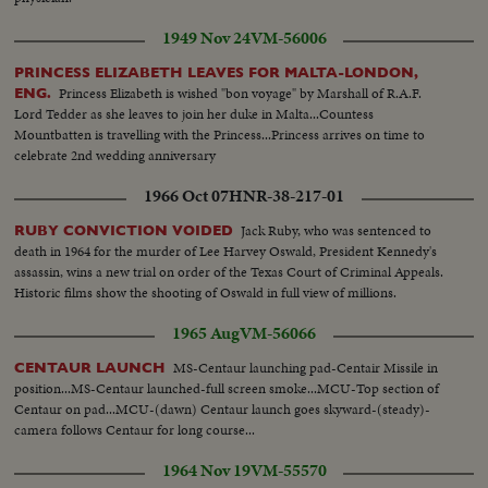
1949 Nov 24
VM-56006
PRINCESS ELIZABETH LEAVES FOR MALTA-LONDON,
Princess Elizabeth is wished "bon voyage" by Marshall of R.A.F.
ENG.
Lord Tedder as she leaves to join her duke in Malta...Countess
Mountbatten is travelling with the Princess...Princess arrives on time to
celebrate 2nd wedding anniversary
1966 Oct 07
HNR-38-217-01
Jack Ruby, who was sentenced to
RUBY CONVICTION VOIDED
death in 1964 for the murder of Lee Harvey Oswald, President Kennedy's
assassin, wins a new trial on order of the Texas Court of Criminal Appeals.
Historic films show the shooting of Oswald in full view of millions.
1965 Aug
VM-56066
MS-Centaur launching pad-Centair Missile in
CENTAUR LAUNCH
position...MS-Centaur launched-full screen smoke...MCU-Top section of
Centaur on pad...MCU-(dawn) Centaur launch goes skyward-(steady)-
camera follows Centaur for long course...
1964 Nov 19
VM-55570