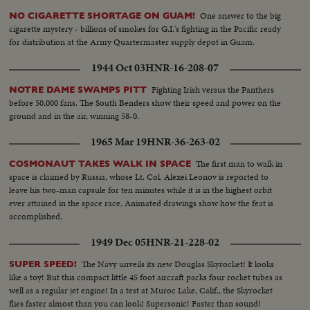
ft. LAMAS VISIT INDIA-ls-clouded mountain area...Tibetans...scu-
Tibetans on horseback ls-Dalai Lama on horseback...ms-Lama receives
One answer to the big
NO CIGARETTE SHORTAGE ON GUAM!
garland....cu-same...banner & crowds. Car motorcade arrives...many
cigarette mystery - billions of smokes for G.I.'s fighting in the Pacific ready
scenes of crowds following motorcade, kissing the ground and folding
for distribution at the Army Quartermaster supply depot in Guam.
hands etc.....plane taxiing...scu-Dalai Lama off plane...cu-people kiss
ground.....Lama & Nehru exchange silks...scu-same walking...crowds....scu-
1944 Oct 03
HNR-16-208-07
Lama with flowers & crowds...people kissing ground...more of
Fighting Irish versus the Panthers
NOTRE DAME SWAMPS PITT
same...motorcade leaves airport. Dalai Lama & Prasad exchange silks...cu-
before 50,000 fans. The South Benders show their speed and power on the
same Panchen Lama same...cu-same...aa-same 360 ft.
ground and in the air, winning 58-0.
1965 Mar 19
HNR-36-263-02
The first man to walk in
COSMONAUT TAKES WALK IN SPACE
space is claimed by Russia, whose Lt. Col. Alexei Leonov is reported to
leave his two-man capsule for ten minutes while it is in the highest orbit
ever attained in the space race. Animated drawings show how the feat is
accomplished.
1949 Dec 05
HNR-21-228-02
The Navy unveils its new Douglas Skyrocket! It looks
SUPER SPEED!
like a toy! But this compact little 45 foot aircraft packs four rocket tubes as
well as a regular jet engine! In a test at Muroc Lake, Calif., the Skyrocket
flies faster almost than you can look! Supersonic! Faster than sound!