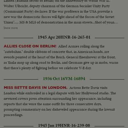
Linden (Russian Sector of Berlin) on the anniversary of World War II..
HAILLE SELASSIE TOUR BIRTHDAY GREETINGS TO NEHRU INDIA
Walter Ulbricht, deputy chairman of the German Socialist Unity Party
CONTINGENT FOR WEST ASIA 2,500 YEARS OF BUDDHISM
(Communist Party) declares: If the war profiteers in the USA provoke a
COLOMBO POWERS END TALKS CHOU EN-LAI-2 shots of airport
new war the democratic forces will fight ahead of the forces of the Soviet
crowds & banners ...scu-Chou off plane-greeted by Nehru &
Union"..... MS & MLS of demonstration in the main streets...Shot of young
others....Crowds cheers....received lei of flowers...crowds...scu-Nehru-
communist standing on top of monument for peace.. Polish communist
Show more
Chou....crowds. ms-Chou & Nehru pelted with flowers....cu- same....Chou
addressing the crowd.. MS Walter Ulbricht 1s fellow on left.. MS into
lays wreath on Gandhi's Tomb Chou at attention & cu-wreath...ms-Chou &
1945 Apr 20
HNR-16-265-01
crowd...Brandenburg gate with slogan "For nited Berlin in unity& peace.
Prasad seated on sofa....cu-same...cu-same (OVER) cu-Prasad...ms-
We don't want to die for Wall Street"....
Allied Armies rolling along the
ALLIES CLOSE ON BERLIN!
same....Indians do synchronized dance...Chou & Nehru watch...Indian boys
"autobahns," double ribbons of concrete that, in American hands, are
do human formation...more of same by others....Chou comes over for a
swords pointed at the heart of the Reich. General Eisenhower at the front,
closer look....INT-Indian Congress...GOOD CU's, SCU's & MS's of Chou
as Yanks mop up along road to Berlin, and Germans give up in mobs, warns
talking with Prasad & Nehru and crowd cut-ins thru speech...group at
that there's plenty of fighting before we celebrate V-E day.
luncheon...girl does dance...Chou looks on ...Prasad looks on ...Nehru looks
on...Chou & others applaud...Chou speaks at luncheon...huge crowds
1936 Oct 16
VM-16894
cheering...Chou, hands folded, bows to crowd...Prasad presents scroll to
Chou...crowds cheer wildly...Chou talk...crowd...bs-Nehru talk...SV-
Actress Bette Davis visits
MISS BETTE DAVIS IN LONDON.
same...Indian honor troops parade...Chou looks on...same...Chou thanks
London while embroiled in a legal dispute with her Hollywood studio. The
leader of guard planes fly over...Several riding shots of crowds along
newsreel covers press attention surrounding her appearance, including
roadside...more of same.....with back of Chou's head ij bottom of pix...short
reports that she wore the same outfit for three consecutive days,
sequence of Chou looking at murals. Chou receives another award...Chou
prompting commentary on her disheveled appearance during the lawsuit
views interior of power plant...more of same...Chou plants shrubs...Chou
proceedings.
waters them with sprinkler can...Chou boards naval vessel.... Sailors at
attention...Chou views sailors...short sequence of reception for chou.... 840
1945 Jan 19
HNR-16-239-08