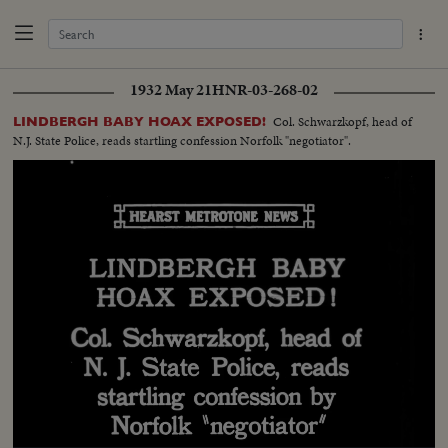
1932 May 21
HNR-03-268-02
Col. Schwarzkopf, head of
LINDBERGH BABY HOAX EXPOSED!
N.J. State Police, reads startling confession Norfolk "negotiator".