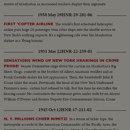
streets of Manhattan as marooned workers display their ingenuity.
1958 May 29
HNR-29-281-06
The world's first scheduled helicopter
FIRST 'COPTER AIRLINE
airline puts huge 15-passenger twin rotor ships into the shuttle service to
New York's outlying airports. It's a sightseeing ride over the Manhattan
skyline in a 'flying banana.'
1951 Mar 22
HNR-22-259-01
SENSATIONS WIND UP NEW YORK HEARINGS IN CRIME
Senate Committee rings down the curtain on Manhattan's Big
PROBE!
Show. Tragi- comedy as the brother of Albert Anastasia testifies and as
Frank Costello makes his last appearance. Then, the bombshell! John P.
Crane takes the stand. Previously, the head of the New York Uniformed
Firemen's Asso- ciation had refused to talk. But this time he electrifies the
hearing room! He contradicts the testimony given under oath by ex-Mayor
William O'Dwyer and former Deputy Fire Commissioner Moran. Crane
says he gave them $65,000 in cash, and in person--$55,000 to Moran and
1945 Oct 12
HNR-17-211-02
$10,000 to O'Dwyer!
In a storm of ticker tape, the
N. Y. MILLIONS CHEER NIMITZ!
metropolis accords to the American Commander of the Pacific Area, the
greatest reception ever given a Naval hero. Mayor LaGuardia presents the