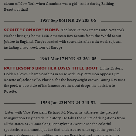
album of New York when Grandma was a girl - and a daring Bathing
Beauty, at that!
1957 Sep 06
HNR-29-205-06
The liner Fairsea steams into New York
SCOUT "CONVOY" HOME.
Harbor bringing home 1456 American Boy Scouts from the World Scout
Jubilee in England. They're loaded with souvenirs after a six week sojourn,
including a two week tour of Europe.
1961 Mar 17
HNR-32-261-05
In the Eastern
PATTERSON'S BROTHER LOSES TITLE BOUT
Golden Gloves Championships in New York, Ray Patterson opposes Jim
Rosette of Jacksonville, Florida, for the heavyweight crown. Young Ray uses
the peek-a-boo style of his famous brother, but drops the decision to
Rosette.
1953 Jan 23
HNR-24-243-52
Later, with Vice-President Richard M. Nixon, he witnesses the greatest
Inauguration Day parade in history. He takes the salute of delegations from
all the states as 750,000 along Pennsylvania Avenue see the colorful
spectacle. A mammoth jubilee that underscores once again the proof of
America's democratic tradition as a new President and a new party take