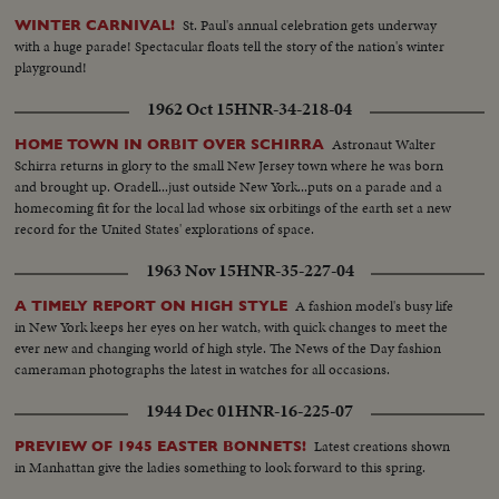
Brown takes rostrum... AAs-Same... Crowd... Helicopter arrival... Brown
St. Paul's annual celebration gets underway
WINTER CARNIVAL!
out and shakes hands with VIPs... Brown with children at heliport... Sign-
with a huge parade! Spectacular floats tell the story of the nation's winter
Storybrook Farm... Gov. and party with Charles Paul look over exhibits...
playground!
Old fashioned farm room... Helps child to see animal pen... More
handshaking... Sign... Agriculture building... Looks over mechanical old
1962 Oct 15
HNR-34-218-04
fashioned farm yard... Looks over state map... Talks to a group of scouts...
Talks to a woman in a wheel chair... Poses in front of a section of a giant
Astronaut Walter
HOME TOWN IN ORBIT OVER SCHIRRA
redwood tree... Drink some goat's milk... Looks over cattle... Kisses a young
Schirra returns in glory to the small New Jersey town where he was born
girl... Gov. on canoe ride with two girls.
and brought up. Oradell...just outside New York...puts on a parade and a
homecoming fit for the local lad whose six orbitings of the earth set a new
record for the United States' explorations of space.
1963 Nov 15
HNR-35-227-04
A fashion model's busy life
A TIMELY REPORT ON HIGH STYLE
in New York keeps her eyes on her watch, with quick changes to meet the
ever new and changing world of high style. The News of the Day fashion
cameraman photographs the latest in watches for all occasions.
1944 Dec 01
HNR-16-225-07
Latest creations shown
PREVIEW OF 1945 EASTER BONNETS!
in Manhattan give the ladies something to look forward to this spring.