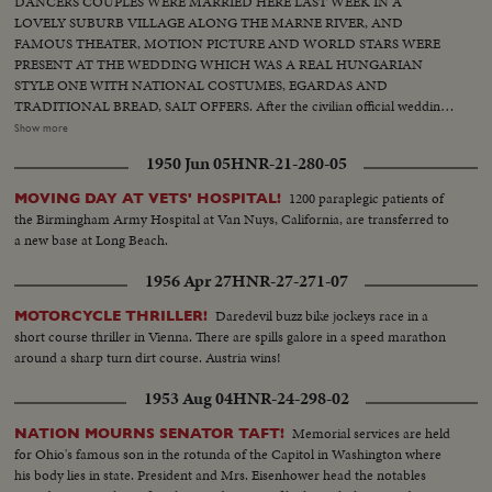
DANCERS COUPLES WERE MARRIED HERE LAST WEEK IN A
LOVELY SUBURB VILLAGE ALONG THE MARNE RIVER, AND
FAMOUS THEATER, MOTION PICTURE AND WORLD STARS WERE
PRESENT AT THE WEDDING WHICH WAS A REAL HUNGARIAN
STYLE ONE WITH NATIONAL COSTUMES, EGARDAS AND
TRADITIONAL BREAD, SALT OFFERS. After the civilian official wedding
in the tiny Chennsviere sur Marne town hall overcrowded by illustrious
Show more
guests and photographers the two new couples came by river barge to the
1950 Jun 05
HNR-21-280-05
famous lovers island for the Hungarian lunch and following dancers. The
two Hungarian couples are from the famous Hungarian Ballet company at
1200 paraplegic patients of
MOVING DAY AT VETS' HOSPITAL!
present giving their performances in Paris. Among the guests Ingrid
the Birmingham Army Hospital at Van Nuys, California, are transferred to
Bergman had a wild dance with the Hungarian dances, while Line Renaud
a new base at Long Beach.
was also testing her skill at guiddy Czardaz. Witnesses to the wedding were
many.
1956 Apr 27
HNR-27-271-07
Daredevil buzz bike jockeys race in a
MOTORCYCLE THRILLER!
short course thriller in Vienna. There are spills galore in a speed marathon
around a sharp turn dirt course. Austria wins!
1953 Aug 04
HNR-24-298-02
Memorial services are held
NATION MOURNS SENATOR TAFT!
for Ohio's famous son in the rotunda of the Capitol in Washington where
his body lies in state. President and Mrs. Eisenhower head the notables