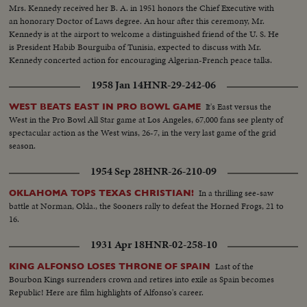
Mrs. Kennedy received her B. A. in 1951 honors the Chief Executive with
an honorary Doctor of Laws degree. An hour after this ceremony, Mr.
Kennedy is at the airport to welcome a distinguished friend of the U. S. He
is President Habib Bourguiba of Tunisia, expected to discuss with Mr.
Kennedy concerted action for encouraging Algerian-French peace talks.
1958 Jan 14
HNR-29-242-06
It's East versus the
WEST BEATS EAST IN PRO BOWL GAME
West in the Pro Bowl All Star game at Los Angeles, 67,000 fans see plenty of
spectacular action as the West wins, 26-7, in the very last game of the grid
season.
1954 Sep 28
HNR-26-210-09
In a thrilling see-saw
OKLAHOMA TOPS TEXAS CHRISTIAN!
battle at Norman, Okla., the Sooners rally to defeat the Horned Frogs, 21 to
16.
1931 Apr 18
HNR-02-258-10
Last of the
KING ALFONSO LOSES THRONE OF SPAIN
Bourbon Kings surrenders crown and retires into exile as Spain becomes
Republic! Here are film highlights of Alfonso's career.