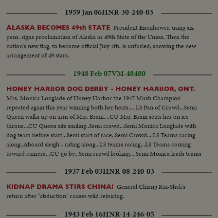
1959 Jan 06
HNR-30-240-03
President Eisenhower, using six
ALASKA BECOMES 49th STATE
pens, signs proclamation of Alaska as 49th State of the Union. Then the
nation's new flag, to become official July 4th, is unfurled, showing the new
arrangement of 49 stars.
1948 Feb 07
VM-48480
HONEY HARBOR DOG DERBY - HONEY HARBOR, ONT.
Mrs. Monica Longlade of Honey Harbor the 1947 Mush Champion
repeated again this year winning both her heats.... LS Pan of Crowd...Semi
Queen walks up on arm of Maj. Brain....CU Maj. Brain seats her on ice
throne...CU Queen sits smiling..Semi crowd...Semi Monica Longlade with
dog team before start...Semi start of race..Semi Crowd....LS Teams racing
along..Aboard sleigh - riding along...LS teams racing...LS Teams coming
toward camera...CU go by...Semi crowd looking....Semi Monica leads teams
over finish line...Crowd...Monica gets trophy...CU Monica smiles & holds
1937 Feb 03
HNR-08-240-03
up money....
General Chiang Kai-Shek's
KIDNAP DRAMA STIRS CHINA!
return after "abduction" causes wild rejoicing.
1943 Feb 16
HNR-14-246-05