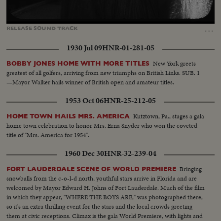
Loaded
:
Unmute
Captions
100.00%
…
RELEASE
SOUND
TRACK
1930 Jul 09
HNR-01-281-05
New York greets
BOBBY JONES HOME WITH MORE TITLES
greatest of all golfers, arriving from new triumphs on British Links. SUB. 1
—Mayor Walker hails winner of British open and amateur titles.
1953 Oct 06
HNR-25-212-05
Kutztown, Pa., stages a gala
HOME TOWN HAILS MRS. AMERICA
home town celebration to honor Mrs. Erna Snyder who won the coveted
title of "Mrs. America for 1954".
1960 Dec 30
HNR-32-239-04
Bringing
FORT LAUDERDALE SCENE OF WORLD PREMIERE
snowballs from the c-o-l-d north, youthful stars arrive in Florida and are
welcomed by Mayor Edward H. Johns of Fort Lauderdale. Much of the film
in which they appear, "WHERE THE BOYS ARE," was photographed there,
so it's an extra thrilling event for the stars and the local crowds greeting
them at civic receptions. Climax is the gala World Premiere, with lights and