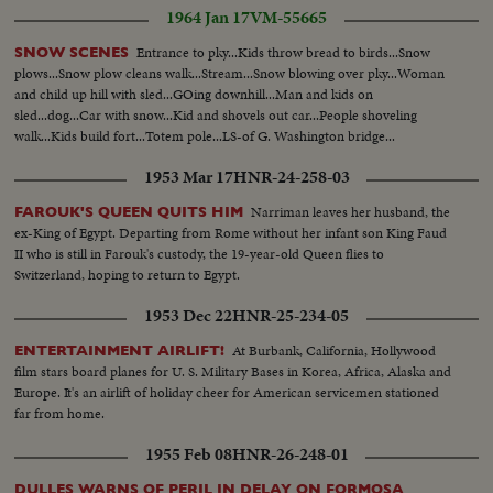
1964 Jan 17
VM-55665
Entrance to pky...Kids throw bread to birds...Snow
SNOW SCENES
plows...Snow plow cleans walk...Stream...Snow blowing over pky...Woman
and child up hill with sled...GOing downhill...Man and kids on
sled...dog...Car with snow...Kid and shovels out car...People shoveling
walk...Kids build fort...Totem pole...LS-of G. Washington bridge...
1953 Mar 17
HNR-24-258-03
Narriman leaves her husband, the
FAROUK'S QUEEN QUITS HIM
ex-King of Egypt. Departing from Rome without her infant son King Faud
II who is still in Farouk's custody, the 19-year-old Queen flies to
Switzerland, hoping to return to Egypt.
1953 Dec 22
HNR-25-234-05
At Burbank, California, Hollywood
ENTERTAINMENT AIRLIFT!
film stars board planes for U. S. Military Bases in Korea, Africa, Alaska and
Europe. It's an airlift of holiday cheer for American servicemen stationed
far from home.
1955 Feb 08
HNR-26-248-01
DULLES WARNS OF PERIL IN DELAY ON FORMOSA