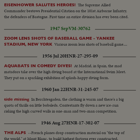
The Supreme Allied
EISENHOWER SALUTES HEROES!
Commander bestows Presidential Citation on the 101st Airborne Infantry,
the defenders of Bastogne. First time an entire division has ever been cited.
1947 Sep
VM-30762
ZOOM LENS SHOTS OF BASEBALL GAME - YANKEE
Various zoom lens shots of baseball game....
STADIUM, NEW YORK
1956 Jul 20
HNR-27-295-09
At Madrid, in Spain, the mad
AQUABATS IN COMEDY DIVES!
matadors take over the high diving board at the International Swim Meet.
They put on a sparkling exhibition of splash-happy diving form.
1960 Jan 22
HNR-31-245-07
In Berchtesgaden, the clothing is warm and there's a big
title missing
quota of thrills on little bobsleds. Contestants fly down a new ice-run
risking the high curved walls in one-man and two-man competition.
1946 Aug 27
HNR-17-302-07
--French planes drop construction material on "the top of
THE ALPS
the world," at Mont Blanc, to build highest fortress ever constructed.