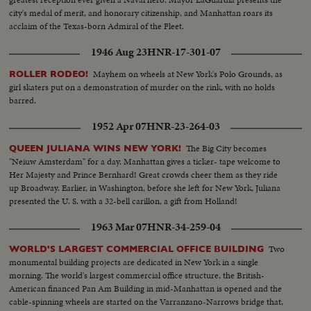
city's medal of merit, and honorary citizenship, and Manhattan roars its
acclaim of the Texas-born Admiral of the Fleet.
1946 Aug 23
HNR-17-301-07
Mayhem on wheels at New York's Polo Grounds, as
ROLLER RODEO!
girl skaters put on a demonstration of murder on the rink, with no holds
barred.
1952 Apr 07
HNR-23-264-03
The Big City becomes
QUEEN JULIANA WINS NEW YORK!
"Neiuw Amsterdam" for a day. Manhattan gives a ticker- tape welcome to
Her Majesty and Prince Bernhard! Great crowds cheer them as they ride
up Broadway. Earlier, in Washington, before she left for New York, Juliana
presented the U. S. with a 32-bell carillon, a gift from Holland!
1963 Mar 07
HNR-34-259-04
Two
WORLD'S LARGEST COMMERCIAL OFFICE BUILDING
monumental building projects are dedicated in New York in a single
morning. The world's largest commercial office structure, the British-
American financed Pan Am Building in mid-Manhattan is opened and the
cable-spinning wheels are started on the Varranzano-Narrows bridge that,