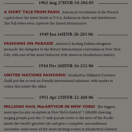
1962 Aug 27
HNR-34-204-05
American vacationists in the French
A SHIRT TALE FROM PARIS
capital show the latest Made in U.S.A. fashions in shirts and shirtdresses.
The Fall styles even captivate the famed Montmartre.
1949 Jun 16
HNR-20-283-06
America's leading fashion designers
FASHIONS ON PARADE!
serenade the delegates to the Rotary International convention in New York
City, with one of the most elaborate style shows in Manhattan's history.
1944 Dec 26
HNR-16-232-06
Manhattan Millinery Creators'
UNITED NATIONS FASHIONS!
Guild put the accent on friendly international relations, with modes in
colors that salute the Allies.
1951 Apr 23
HNR-22-268-06
The biggest,
MILLIONS HAIL MacARTHUR IN NEW YORK!
most spectacular reception in New York's history! 7,500,000 cheering
surging people pack the 37 mile parade route as the hero of the Pacific
meets the world's greatest city and gets a complete, unconditional
surrender amid some of the most exciting scenes in Manhattan's history.