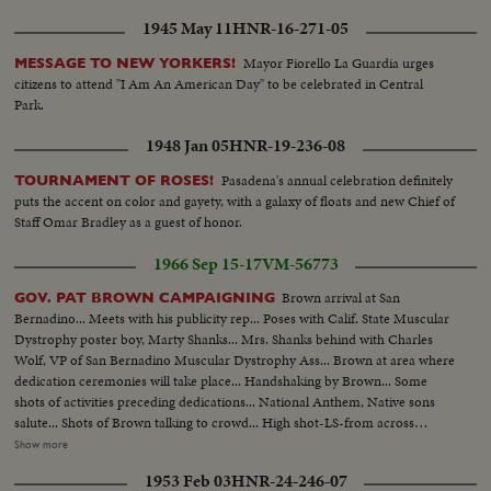
1945 May 11
HNR-16-271-05
Mayor Fiorello La Guardia urges
MESSAGE TO NEW YORKERS!
citizens to attend "I Am An American Day" to be celebrated in Central
Park.
1948 Jan 05
HNR-19-236-08
Pasadena's annual celebration definitely
TOURNAMENT OF ROSES!
puts the accent on color and gayety, with a galaxy of floats and new Chief of
Staff Omar Bradley as a guest of honor.
1966 Sep 15-17
VM-56773
Brown arrival at San
GOV. PAT BROWN CAMPAIGNING
Bernadino... Meets with his publicity rep... Poses with Calif. State Muscular
Dystrophy poster boy, Marty Shanks... Mrs. Shanks behind with Charles
Wolf, VP of San Bernadino Muscular Dystrophy Ass... Brown at area where
dedication ceremonies will take place... Handshaking by Brown... Some
shots of activities preceding dedications... National Anthem, Native sons
salute... Shots of Brown talking to crowd... High shot-LS-from across
street... Brown cuts ribbon in front of building with girls... Hand shaking
Show more
and autographs... Brown visit to Rohr Aircraft plant... Brown approaching
1953 Feb 03
HNR-24-246-07
group of workers in line... More handshaking... Supporter with sign...