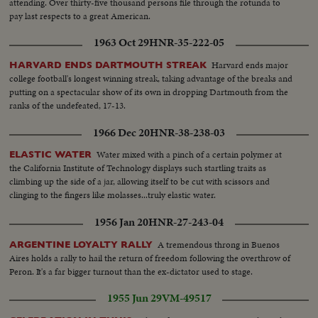
attending. Over thirty-five thousand persons file through the rotunda to
pay last respects to a great American.
1963 Oct 29
HNR-35-222-05
Harvard ends major
HARVARD ENDS DARTMOUTH STREAK
college football's longest winning streak, taking advantage of the breaks and
putting on a spectacular show of its own in dropping Dartmouth from the
ranks of the undefeated, 17-13.
1966 Dec 20
HNR-38-238-03
Water mixed with a pinch of a certain polymer at
ELASTIC WATER
the California Institute of Technology displays such startling traits as
climbing up the side of a jar, allowing itself to be cut with scissors and
clinging to the fingers like molasses...truly elastic water.
1956 Jan 20
HNR-27-243-04
A tremendous throng in Buenos
ARGENTINE LOYALTY RALLY
Aires holds a rally to hail the return of freedom following the overthrow of
Peron. It's a far bigger turnout than the ex-dictator used to stage.
1955 Jun 29
VM-49517