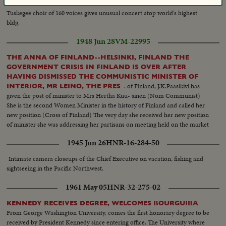
The famous
SKYSCRAPER CHORUS SALUTES NEW YORK
Tuskegee choir of 160 voices gives unusual concert atop world's highest
bldg.
1948 Jun 28
VM-22995
THE ANNA OF FINLAND--HELSINKI, FINLAND THE
GOVERNMENT CRISIS IN FINLAND IS OVER AFTER
HAVING DISMISSED THE COMMUNISTIC MINISTER OF
. of Finland, J.K.Paasikivi has
INTERIOR, MR LEINO, THE PRES
given the post of minister to Mrs Hertha Kuu- sinen (Nom Communist)
She is the second Women Minister in the history of Finland and called her
new position (Cross of Finland) The very day she received her new position
of minister she was addressing her partisans on meeting held on the market
place in Helsinki..Her speech pertained to the coming elections of the 1st
1945 Jun 26
HNR-16-284-50
and 2nd of July..The election battle is beginning.
Intimate camera closeups of the Chief Executive on vacation, fishing and
sightseeing in the Pacific Northwest.
1961 May 05
HNR-32-275-02
KENNEDY RECEIVES DEGREE, WELCOMES BOURGUIBA
From George Washington University, comes the first honorary degree to be
received by President Kennedy since entering office. The University where