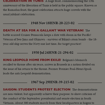
A huge feast, commemorating the 12th
CELEBRATION IN TUNIS
anniversary of the liberation of Tunis is held in the public square. Known as
the Ramadan feast, the giant celebration attracts huge crowds with the
usual jubilant celebration.
1948 Nov 18
HNR-20-223-02
The
DEATH AT SEA FOR A GALLANT WAR VETERAN!
battle scarred Cruiser Pensacola keeps a date with doom in the Pacific!
Veteran of Iwo Jima and Okinawa - survivor of Bikini's atom bomb - the 18-
year-old ship serves the Navy one last time, for target practice!
1950 Jul 24
HNR-21-294-02
Belgium's Monarch
KING LEOPOLD HOME FROM EXILE!
recalled to throne after six years, arrives in Brussels in a nation divided on
the issue of his return to the throne. Former Premier Paul-Henri Spaak
leads the anti-Leopold demonstration.
1967 Sep 29
HNR-39-215-02
The demonstrations
SAIGON: STUDENTS PROTEST ELECTION
are non-violent, but apparently achieve their purpose: to show criticism of
the conduct of the September presidential and senate election in South
Vietnam. About 300 students march from their headquarters in Saigon to