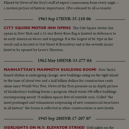
Filmed by News of the Day's staff of expert cameramen from every angle --
a motion picture of historic importance. (Pre-released to all accounts)
1963 Sep 17
HNR-35-210-06
The City Squire Motor Inn
CITY SQUIRE MOTOR INN OPENS
opens in New York and a 13-star Betsy Ross flag is hoisted in deference to
its early American decor and trappings. It is the largest of its' type in the
world and is located at 51st Street & Broadway and is the seventh major
hotel to be opened by Leow's Theatres.
1962 May 10
HNR-33-277-04
New York's
MANHATTAN'S MAMMOTH BUILDING BOOM!
famed skyline is undergoing change, new buildings rising on the tight island
to the tune of about two and a half billion dollars for construction costs
alone since World War Two. News of the Day presents an in-depth picture
of Manhattan's building boom a program which totals 190 office buildings
encompassing nearly 70 million square feet of rentable area. Called "the
most prolonged and voluminous outpouring of new commercial structures
in all history," the boom is reflected in other constructions as new hotels
rise in Manhattan.
1945 Sep 28
HNR-17-207-07
Odd sights on the
SIDELIGHTS ON N.Y. ELEVATOR STRIKE!