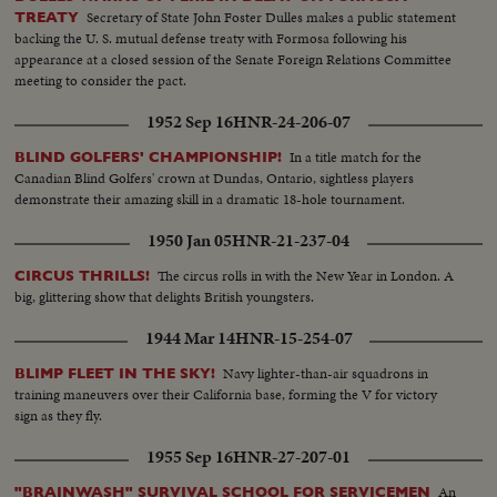
Secretary of State John Foster Dulles makes a public statement
TREATY
backing the U. S. mutual defense treaty with Formosa following his
appearance at a closed session of the Senate Foreign Relations Committee
meeting to consider the pact.
1952 Sep 16
HNR-24-206-07
In a title match for the
BLIND GOLFERS' CHAMPIONSHIP!
Canadian Blind Golfers' crown at Dundas, Ontario, sightless players
demonstrate their amazing skill in a dramatic 18-hole tournament.
1950 Jan 05
HNR-21-237-04
The circus rolls in with the New Year in London. A
CIRCUS THRILLS!
big, glittering show that delights British youngsters.
1944 Mar 14
HNR-15-254-07
Navy lighter-than-air squadrons in
BLIMP FLEET IN THE SKY!
training maneuvers over their California base, forming the V for victory
sign as they fly.
1955 Sep 16
HNR-27-207-01
An
"BRAINWASH" SURVIVAL SCHOOL FOR SERVICEMEN