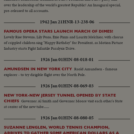
over the leadership of the world's greatest Republic! An Inaugural special,
pre-released to all accounts.
1942 Jan 21
HNR-13-238-06
FAMOUS OPERA STARS LAUNCH MARCH OF DIMES!
Lovely Rise Stevens, Lily Pons, Ezio Pinza and Lauritz Melchior, with chorus
of crippled children sing "Happy Birthday" for President, as Motion Picture
Industry starts Fight Infantile Paralysis Drive.
1926 Jan 01
HIN-08-018-01
Raold Amundsen - famous
AMUNDSEN IN NEW YORK CITY
explorer - to try dirigible flight over the North Pole.
1926 Jan 01
HIN-08-069-03
NEW YORK-NEW JERSEY TUNNEL OPENED BY STATE
Governor Al Smith and Governor Moore visit each other's State
CHIEFS
at center of the new tube......
1926 Jan 01
HIN-08-080-05
SUZANNE LENGLEN, WORLD TENNIS CHAMPION,
ARRIVES TO GATHER SOME AMERICAN DOLLARS AS A