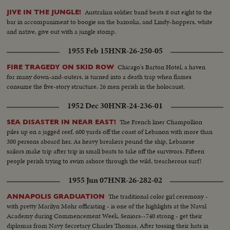
Australian soldier band beats it out eight to the
JIVE IN THE JUNGLE!
bar in accompaniment to boogie on the bazooka, and Lindy-hoppers, white
and native, give out with a jungle stomp.
1955 Feb 15
HNR-26-250-05
Chicago's Barton Hotel, a haven
FIRE TRAGEDY ON SKID ROW
for many down-and-outers, is turned into a death trap when flames
consume the five-story structure. 26 men perish in the holocaust.
1952 Dec 30
HNR-24-236-01
The French liner Champollion
SEA DISASTER IN NEAR EAST!
piles up on a jagged reef, 600 yards off the coast of Lebanon with more than
300 persons aboard her. As heavy breakers pound the ship, Lebanese
sailors make trip after trip in small boats to take off the survivors. Fifteen
people perish trying to swim ashore through the wild, treacherous surf!
1955 Jun 07
HNR-26-282-02
The traditional color girl ceremony -
ANNAPOLIS GRADUATION
with pretty Marilyn Mohr officiating - is one of the highlights at the Naval
Academy during Commencement Week. Seniors--740 strong - get their
diplomas from Navy Secretary Charles Thomas. After tossing their hats in