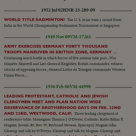
1952 Jul 02
HNR-23-289-09
The U. S. team wins a round from
WORLD TITLE BADMINTON!
India in the World Championship Badminton Tournament at Singapore.
1949 Nov 09
VM-17261
ARMY EXERCISES GERMANY FORTY THOUSAND
...
TROOPS MANEUVER IN BRITISH ZONE, GERMANY
Continuing mock battle in which forces of five nations take part...War
Minister Shinwell and Liet-General Keightley, British commander, witness
attacks of opposing forces...General Lattre de Tassigny commands Western
Union Force...
1936 Feb 06
VM-44998
LEADING PROTESTANT, CATHOLIC AND JEWISH
CLERGYMEN MEET AND PLAN NATION WIDE
OBSERVANCE OF BROTHERHOOD DAYS ON FEB. 22ND
Three leading clergymen at
AND 23RD, WESTWOOD, CALIF.
conference table: Monsignor Thomas J. O'Dwyer, Catholic; Rabbi Edhar F.
Magnin, Jewish; Rt. Rev. W. Bertrand Stevens, Episcopal; Magnin talks.
Closeup and talk by O'Dwyer. Closeup and talk by Magnin. Closeup and