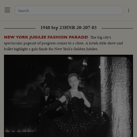
1948 Sep 23
HNR-20-207-03
The big city's
NEW YORK JUBILEE FASHION PARADE!
spectacular pageant of progress comes to a close. A lavish style show and
ballet highlight a gala finale for New York's Golden Jubilee.