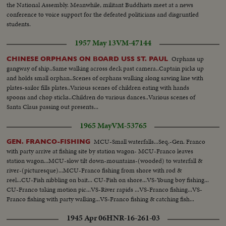
the National Assembly. Meanwhile, militant Buddhists meet at a news
conference to voice support for the defeated politicians and disgruntled
students.
1957 May 13
VM-47144
Orphans up
CHINESE ORPHANS ON BOARD USS ST. PAUL
gangway of ship..Same walking across deck past camera..Captain picks up
and holds small orphan..Scenes of orphans walking along sawing line with
plates-sailor fills plates..Various scenes of children eating with hands
spoons and chop sticks..Children do various dances..Various scenes of
Santa Claus passing out presents...
1965 May
VM-53765
MCU-Small waterfalls...Seq.-Gen. Franco
GEN. FRANCO-FISHING
with party arrive at fishing site by station wagon- MCU-Franco leaves
station wagon...MCU-slow tilt down-mountains-(wooded) to waterfall &
river-(picturesque)...MCU-Franco fishing from shore with rod &
reel...CU-Fish nibbling on bait... CU-Fish on shore...VS-Young boy fishing...
CU-Franco taking motion pic...VS-River rapids ...VS-Franco fishing...VS-
Franco fishing with party walking...VS-Franco fishing & catching fish...
1945 Apr 06
HNR-16-261-03