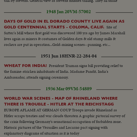
talk by Stevens. General view as Stevens finishes talking. They all shake
hands. Closeup of handshake. Another take of Magnin.
1948 Jan 20
VM-57002
DAYS OF GOLD IN EL DORADO COUNTY LIVE AGAIN AS
Site of
GOLD CENTENNIAL STARTS - COLOMA, CALIF.
Sutter's Mill where first gold was discovered 100 yrs ago by James Marshall
lives again as miners & costumes of Golden days & old stamp mills &
rockers are put in operation...Gold-mining scenes--panning, etc...
1951 Jun 18
HNR-22-284-04
President Truman signs bill providing relief to
WHEAT FOR INDIA!
the famine-stricken inhabitants of India. Madame Pandit, India's
Ambassador, attends signing ceremony.
1936 Mar 09
VM-54889
WORLD WAR SCENES - MAP OF RHINELAND WHERE
THERE IS TROUBLE - HITLER AT THE REICHSTAGG
EUROPE AFLAME AT GERMAN COUP Troops invade Rhineland as
Hitler scraps treaties and war clouds threaten A graphic pictorial survey of
the crisis following Germany's sensational occupation of forbidden zone.
Historic pictures of the Versailles and Locarno pact signing with
explanatory diagrams of situation as it is today