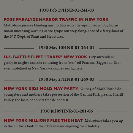
1930 Feb 19
HNR-01-241-03
FOGS PARALYZE HARBOR TRAFFIC IN NEW YORK
Metrotone pierces blinding mist to film worst tie-ups in years. Fog horns
moan unceasing warning as we grope our way along, aboard a ferry-boat of
the N.Y. Dept. of Plant and Structures.
1930 May 10
HNR-01-264-01
City surrenders
U.S. BATTLE FLEET "TAKES" NEW YORK
gladly to mighty armada returning from "war" off Panama. Biggest air fleet
ever mobilized in New York welcomes sea fighters.
1930 May 27
HNR-01-269-03
Outing of 35,000 East Side
NEW YORK KIDS HOLD MAY PARTY
youngsters and mothers takes possession of the Central Park greens. Sheriff
Farley, the host, conducts freckle contest.
1930 Jul 09
HNR-01-281-06
Metrotone takes you up
NEW YORK MILLIONS FLEE THE HEAT
in the air for a look at the city's masses enjoying their holiday.