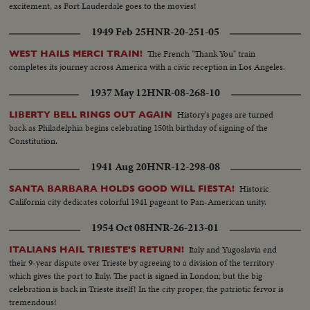
excitement, as Fort Lauderdale goes to the movies!
1949 Feb 25
HNR-20-251-05
The French "Thank You" train
WEST HAILS MERCI TRAIN!
completes its journey across America with a civic reception in Los Angeles.
1937 May 12
HNR-08-268-10
History's pages are turned
LIBERTY BELL RINGS OUT AGAIN
back as Philadelphia begins celebrating 150th birthday of signing of the
Constitution.
1941 Aug 20
HNR-12-298-08
Historic
SANTA BARBARA HOLDS GOOD WILL FIESTA!
California city dedicates colorful 1941 pageant to Pan-American unity.
1954 Oct 08
HNR-26-213-01
Italy and Yugoslavia end
ITALIANS HAIL TRIESTE'S RETURN!
their 9-year dispute over Trieste by agreeing to a division of the territory
which gives the port to Italy. The pact is signed in London; but the big
celebration is back in Trieste itself! In the city proper, the patriotic fervor is
tremendous!