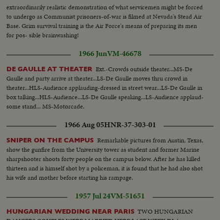
extraordinarily realistic demonstration of what servicemen might be forced
to undergo as Communist prisoners-of-war is filmed at Nevada's Stead Air
Base. Grim survival training is the Air Force's means of preparing its men
for pos- sible brainwashing!
1966 Jun
VM-46678
Ext.-Crowds outside theater...MS-De
DE GAULLE AT THEATER
Gaulle and party arrive at theater...LS-De Gaulle moves thru crowd in
theater...HLS-Audience applauding-dressed in street wear...LS-De Gaulle in
box talking...HLS-Audience...LS-De Gaulle speaking...LS-Audience applaud-
some stand... MS-Motorcade.
1966 Aug 05
HNR-37-303-01
Remarkable pictures from Austin, Texas,
SNIPER ON THE CAMPUS
show the gunfire from the University tower as student and former Marine
sharpshooter shoots forty people on the campus below. After he has killed
thirteen and is himself shot by a policeman, it is found that he had also shot
his wife and mother before starting his rampage.
1957 Jul 24
VM-51651
TWO HUNGARIAN
HUNGARIAN WEDDING NEAR PARIS