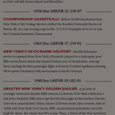
in 1964, will link Staten Island and Brooklyn.
1950 Mar 20
HNR-21-258-07
Before 18,000 Manhattan fans
CHAMPIONSHIP BASKETBALL!
New York's City College Beavers defeat the Bradley University Braves of
Peoria, Ill., in a rip-roaring cage battle. C.C.N.Y. triumphs 69 to 61 to win
the National Invitation Tournament.
1965 Dec 24
HNR-37-239-01
Shuttle helicopter
NEW YORK'S SKYSCRAPER HELIPORT
service is opened from New York's Kennedy Airport to a helicopter port
fifty-seven floors above the Grand Central area of Manhattan. Among
those making the first passenger flight is Francis Cardinal Spellman starting
off to spend Christmas with servicemen in South Vietnam.
1948 Jun 14
HNR-19-282-01
A parade of
GREATER NEW YORK'S GOLDEN JUBILEE!
nostalgic memories haunts Fifth Avenue as Greater New York celebrates a
red letter birthday. Fifty years ago the five boroughs of the modern Greater
City were consolidated. Today, Mayor O'Dwyer leads, then reviews, bits of
"Little Old New York" as it was in 1898--mustachioed policemen, bicycles
built for three, the whole Gay 90's scene. Then, a News of the Day newsreel