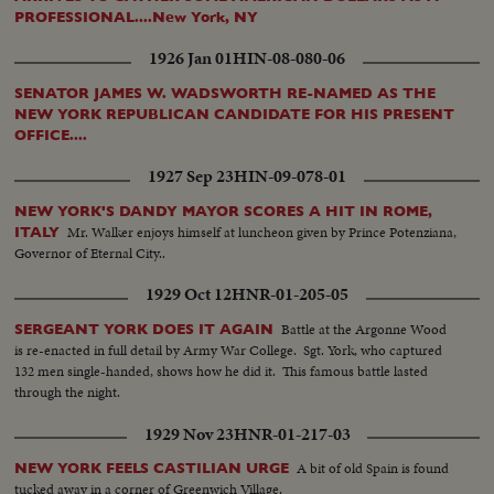
PROFESSIONAL....New York, NY
1926 Jan 01
HIN-08-080-06
SENATOR JAMES W. WADSWORTH RE-NAMED AS THE
NEW YORK REPUBLICAN CANDIDATE FOR HIS PRESENT
OFFICE....
1927 Sep 23
HIN-09-078-01
NEW YORK'S DANDY MAYOR SCORES A HIT IN ROME,
Mr. Walker enjoys himself at luncheon given by Prince Potenziana,
ITALY
Governor of Eternal City..
1929 Oct 12
HNR-01-205-05
Battle at the Argonne Wood
SERGEANT YORK DOES IT AGAIN
is re-enacted in full detail by Army War College. Sgt. York, who captured
132 men single-handed, shows how he did it. This famous battle lasted
through the night.
1929 Nov 23
HNR-01-217-03
A bit of old Spain is found
NEW YORK FEELS CASTILIAN URGE
tucked away in a corner of Greenwich Village.