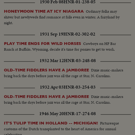
1930 Feb 08
HNR-01-238-05
Ordinary folks may
HONEYMOON TIME AT ICY NIAGARA
shiver but newlyweds find romance at falls even in winter. A fairyland by
night.
1931 Sep 19
HNR-02-302-02
Cowboys on HF Bar
PLAY TIME ENDS FOR WILD HORSES
Ranch at Buffalo, Wyoming, decide it's time for ponies to get to work.
1932 Mar 12
HNR-03-248-08
Dixie music-makers
OLD-TIME FIDDLERS HAVE A JAMBOREE
bring back the days before jazz was all the rage at Star, N. Carolina.
1932 Apr 03
HNR-03-254-03
Dixie music-makers
OLD-TIME FIDDLERS HAVE A JAMBOREE
bring back the days before jazz was all the rage at Star, N. Carolina.
1946 May 20
HNR-17-274-08
Picturesque
IT'S TULIP TIME IN HOLLAND -- MICHIGAN!
customs of the Dutch transplanted to the heart of America for annual
celebration.