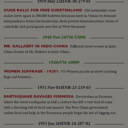
1959 May 22
HNR-30-279-01
Old nationalist cause
HUGE RALLY FOR FREE SUDETENLAND
makes news again as 300,000 Sudeten Germans meet in Vienna to demand
independence from Czechoslovakia. Reds protest demonstrations. Many of
colorfully clad participants now live in West Germany.
1948 Nov 24
VM-53096
Different street scenes in Indo-
MR. BALLAERT IN INDO-CHINA
China Scenes of Mr. Ballaert in Indo-China..
1920s
VM-10009
VS-Women parade in street carrying
WOMEN SUFFRAGE - 1920's
flags and banners...
1951 Nov 01
HNR-23-219-03
Devastation in Formosa
EARTHQUAKE RAVAGES FORMOSA
where the worst earthquake in half a century has left a vast trail of ruins
with a shocking toll of dead and injured. The Free China government
rushes food and help as the Formosan people begin the job of digging out.
1953 Jun 26
HNR-24-287-02