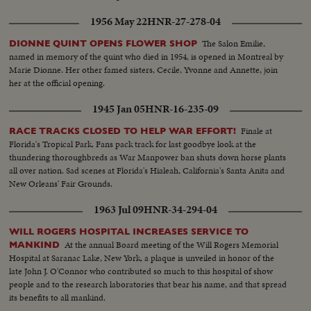
1956 May 22
HNR-27-278-04
The Salon Emilie,
DIONNE QUINT OPENS FLOWER SHOP
named in memory of the quint who died in 1954, is opened in Montreal by
Marie Dionne. Her other famed sisters, Cecile, Yvonne and Annette, join
her at the official opening.
1945 Jan 05
HNR-16-235-09
Finale at
RACE TRACKS CLOSED TO HELP WAR EFFORT!
Florida's Tropical Park. Fans pack track for last goodbye look at the
thundering thoroughbreds as War Manpower ban shuts down horse plants
all over nation. Sad scenes at Florida's Hialeah, California's Santa Anita and
New Orleans' Fair Grounds.
1963 Jul 09
HNR-34-294-04
WILL ROGERS HOSPITAL INCREASES SERVICE TO
At the annual Board meeting of the Will Rogers Memorial
MANKIND
Hospital at Saranac Lake, New York, a plaque is unveiled in honor of the
late John J. O'Connor who contributed so much to this hospital of show
people and to the research laboratories that bear his name, and that spread
its benefits to all mankind.