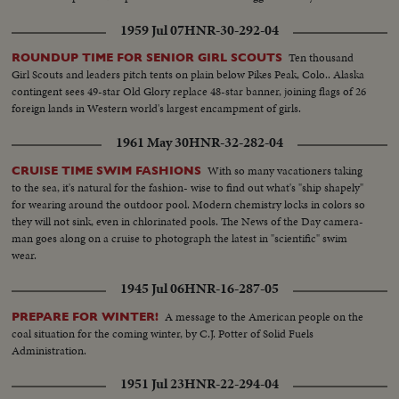
1959 Jul 07
HNR-30-292-04
Ten thousand
ROUNDUP TIME FOR SENIOR GIRL SCOUTS
Girl Scouts and leaders pitch tents on plain below Pikes Peak, Colo.. Alaska
contingent sees 49-star Old Glory replace 48-star banner, joining flags of 26
foreign lands in Western world's largest encampment of girls.
1961 May 30
HNR-32-282-04
With so many vacationers taking
CRUISE TIME SWIM FASHIONS
to the sea, it's natural for the fashion- wise to find out what's "ship shapely"
for wearing around the outdoor pool. Modern chemistry locks in colors so
they will not sink, even in chlorinated pools. The News of the Day camera-
man goes along on a cruise to photograph the latest in "scientific" swim
wear.
1945 Jul 06
HNR-16-287-05
A message to the American people on the
PREPARE FOR WINTER!
coal situation for the coming winter, by C.J. Potter of Solid Fuels
Administration.
1951 Jul 23
HNR-22-294-04