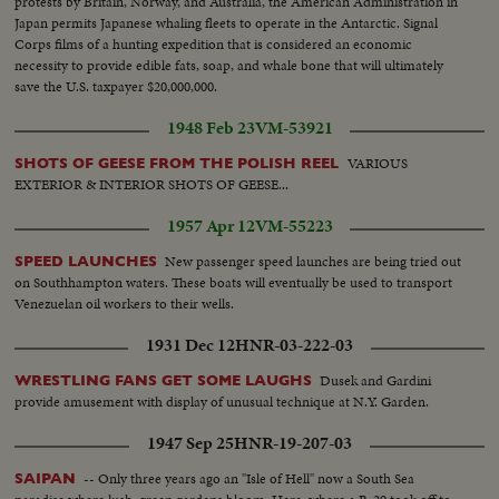
protests by Britain, Norway, and Australia, the American Administration in
Japan permits Japanese whaling fleets to operate in the Antarctic. Signal
Corps films of a hunting expedition that is considered an economic
necessity to provide edible fats, soap, and whale bone that will ultimately
save the U.S. taxpayer $20,000,000.
1948 Feb 23
VM-53921
VARIOUS
SHOTS OF GEESE FROM THE POLISH REEL
EXTERIOR & INTERIOR SHOTS OF GEESE...
1957 Apr 12
VM-55223
New passenger speed launches are being tried out
SPEED LAUNCHES
on Southhampton waters. These boats will eventually be used to transport
Venezuelan oil workers to their wells.
1931 Dec 12
HNR-03-222-03
Dusek and Gardini
WRESTLING FANS GET SOME LAUGHS
provide amusement with display of unusual technique at N.Y. Garden.
1947 Sep 25
HNR-19-207-03
-- Only three years ago an "Isle of Hell" now a South Sea
SAIPAN