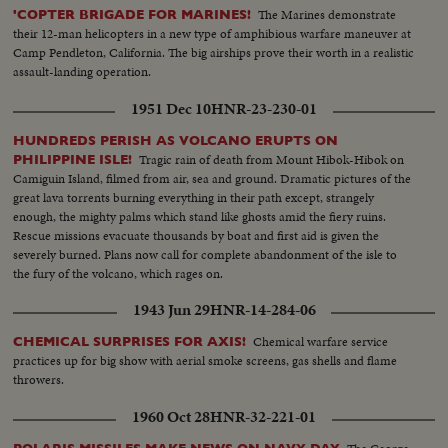
The Marines demonstrate
'COPTER BRIGADE FOR MARINES!
their 12-man helicopters in a new type of amphibious warfare maneuver at
Camp Pendleton, California. The big airships prove their worth in a realistic
assault-landing operation.
1951 Dec 10
HNR-23-230-01
HUNDREDS PERISH AS VOLCANO ERUPTS ON
Tragic rain of death from Mount Hibok-Hibok on
PHILIPPINE ISLE!
Camiguin Island, filmed from air, sea and ground. Dramatic pictures of the
great lava torrents burning everything in their path except, strangely
enough, the mighty palms which stand like ghosts amid the fiery ruins.
Rescue missions evacuate thousands by boat and first aid is given the
severely burned. Plans now call for complete abandonment of the isle to
the fury of the volcano, which rages on.
1943 Jun 29
HNR-14-284-06
Chemical warfare service
CHEMICAL SURPRISES FOR AXIS!
practices up for big show with aerial smoke screens, gas shells and flame
throwers.
1960 Oct 28
HNR-32-221-01