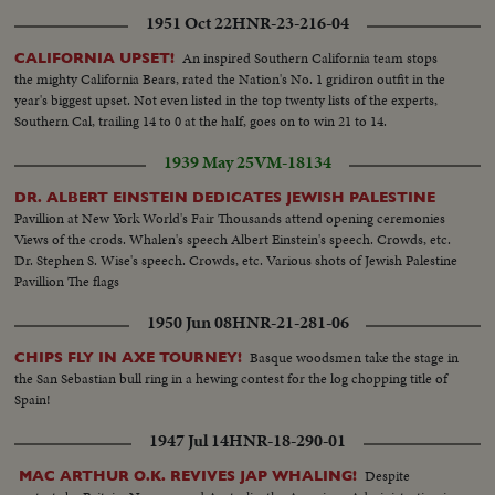
1951 Oct 22
HNR-23-216-04
An inspired Southern California team stops
CALIFORNIA UPSET!
the mighty California Bears, rated the Nation's No. 1 gridiron outfit in the
year's biggest upset. Not even listed in the top twenty lists of the experts,
Southern Cal, trailing 14 to 0 at the half, goes on to win 21 to 14.
1939 May 25
VM-18134
DR. ALBERT EINSTEIN DEDICATES JEWISH PALESTINE
Pavillion at New York World's Fair Thousands attend opening ceremonies
Views of the crods. Whalen's speech Albert Einstein's speech. Crowds, etc.
Dr. Stephen S. Wise's speech. Crowds, etc. Various shots of Jewish Palestine
Pavillion The flags
1950 Jun 08
HNR-21-281-06
Basque woodsmen take the stage in
CHIPS FLY IN AXE TOURNEY!
the San Sebastian bull ring in a hewing contest for the log chopping title of
Spain!
1947 Jul 14
HNR-18-290-01
Despite
MAC ARTHUR O.K. REVIVES JAP WHALING!