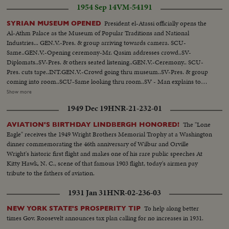
1954 Sep 14
VM-54191
President el-Atassi officially opens the
SYRIAN MUSEUM OPENED
Al-Athm Palace as the Museum of Popular Traditions and National
Industries... GEN.V.-Pres. & group arriving towards camera. SCU-
Same..GEN.V.-Opening ceremony-Mr. Qasim addresses crowd..SV-
Diplomats..SV-Pres. & others seated listening..GEN.V.-Ceremony.. SCU-
Pres. cuts tape..INT.GEN.V.-Crowd going thru museum..SV-Pres. & group
coming into room..SCU-Same looking thru room..SV - Man explains to
Pres. tiltup to wall exhibit.. GEN.V.-People at Moslem Wedding Exhibit.. SV-
Show more
Same..CU-Shoes at Moslem Wedding Exhibit.. GEN.V.-3-men figures at
1949 Dec 19
HNR-21-232-01
ceremony arrangements of wedding..SCU-Same..CU-Syrian Wooden
handcraft-fine mosaire (table) S.ANGLE-Ceiling..SCU-Arabic ceiling.
The "Lone
AVIATION'S BIRTHDAY LINDBERGH HONORED!
SCU-Al Marmal (Pilgrimage piece) SV-Sitting room of Drieze family
Eagle" receives the 1949 Wright Brothers Memorial Trophy at a Washington
(exhibit)..SCU-PAN-Exhibit of Home of Haurani family...
dinner commemorating the 46th anniversary of Wilbur and Orville
Wright's historic first flight and makes one of his rare public speeches At
Kitty Hawk, N. C., scene of that famous 1903 flight, today's airmen pay
tribute to the fathers of aviation.
1931 Jan 31
HNR-02-236-03
To help along better
NEW YORK STATE'S PROSPERITY TIP
times Gov. Roosevelt announces tax plan calling for no increases in 1931.