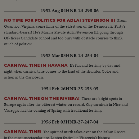
1952 Aug 04
HNR-23-298-06
From
NO TIME FOR POLITICS FOR ADLAI STEVENSON III
Quantico, Virginia, come films of the eldest son of the Democratic Party's
standard-bearer! He's Marine Private Adlai Stevenson III, going through
Of- ficers Candidate School and too busy with obstacle courses to think
much of politics!
1953 Mar 03
HNR-24-254-04
It's fun and festivity by day and
CARNIVAL TIME IN HAVANA
night when carnival time comes to the land of the rhumba. Color and
action in the Caribbean.
1954 Feb 26
HNR-25-253-05
There are bright spots in
CARNIVAL TIME ON THE RIVIERA!
Europe again after the bitterest winter on record. Gay carnivals in Nice and
Viareggio hail the coming of Spring with traditional festivity.
1956 Feb 03
HNR-27-247-04
The spirit of mirth takes over on the Italian Riviera
CARNIVAL TIME!
in the most spectacular pre-Lenten festival in Viareggio's history.