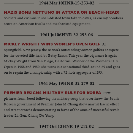
1944 Mar 10
HNR-15-253-02
NAZIS BOMB NETTUNO IN ATTACK ON BEACH-HEAD!
Soldiers and civilians in shell-blasted town take to caves, as enemy bombers
score on American trucks and mechanized equipment.
1961 Jul 06
HNR-32-293-06
At
MICKEY WRIGHT WINS WOMEN'S OPEN GOLF
Springfield, New Jersey, the nation's outstanding women golfers compete
for the coveted title held by Betsy Rawls. This year the big name is again
Mickey Wright from San Diego, California. Winner of the Women's U. S.
Open in 1958 and 1959, she turns in a sensational third-round 69 and goes
on to regain the championship with a 72-hole aggregate of 293.
1961 May 19
HNR-32-279-02
First
PREMIER RESIGNS MILITARY RULE FOR KOREA
pictures from Seoul following the military coup that overthrew the South
Korean government of Premier John M.Chang show martial law in effect
and street crowds demonstrating in favor of the aims of successful revolt
leader Lt. Gen. Chang Do Yung.
1947 Oct 13
HNR-19-212-02