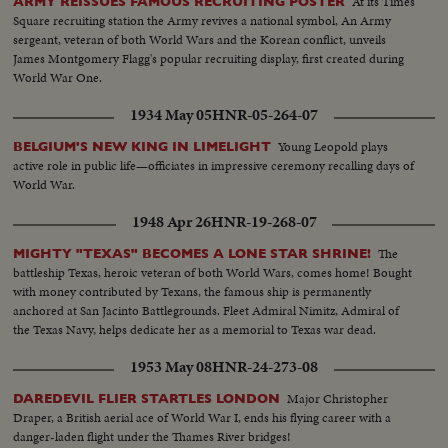
At its Times
ARMY REISSUES FAMOUS RECRUITING POSTER
Square recruiting station the Army revives a national symbol, An Army
sergeant, veteran of both World Wars and the Korean conflict, unveils
James Montgomery Flagg's popular recruiting display, first created during
World War One.
1934 May 05
HNR-05-264-07
Young Leopold plays
BELGIUM'S NEW KING IN LIMELIGHT
active role in public life—officiates in impressive ceremony recalling days of
World War.
1948 Apr 26
HNR-19-268-07
The
MIGHTY "TEXAS" BECOMES A LONE STAR SHRINE!
battleship Texas, heroic veteran of both World Wars, comes home! Bought
with money contributed by Texans, the famous ship is permanently
anchored at San Jacinto Battlegrounds. Fleet Admiral Nimitz, Admiral of
the Texas Navy, helps dedicate her as a memorial to Texas war dead.
1953 May 08
HNR-24-273-08
Major Christopher
DAREDEVIL FLIER STARTLES LONDON
Draper, a British aerial ace of World War I, ends his flying career with a
danger-laden flight under the Thames River bridges!