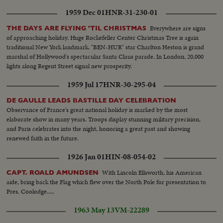
1959 Dec 01
HNR-31-230-01
Everywhere are signs
THE DAYS ARE FLYING 'TIL CHRISTMAS
of approaching holiday. Huge Rockefeller Center Christmas Tree is again
traditional New York landmark. "BEN-HUR" star Charlton Heston is grand
marshal of Hollywood's spectacular Santa Claus parade. In London, 20,000
lights along Regent Street signal new prosperity.
1959 Jul 17
HNR-30-295-04
DE GAULLE LEADS BASTILLE DAY CELEBRATION
Observance of France's great national holiday is marked by the most
elaborate show in many years. Troops display stunning military precision,
and Paris celebrates into the night, honoring a great past and showing
renewed faith in the future.
1926 Jan 01
HIN-08-054-02
With Lincoln Ellsworth, his American
CAPT. ROALD AMUNDSEN
aide, bring back the Flag which flew over the North Pole for presentation to
Pres. Coolodge.....
1963 May 13
VM-22289