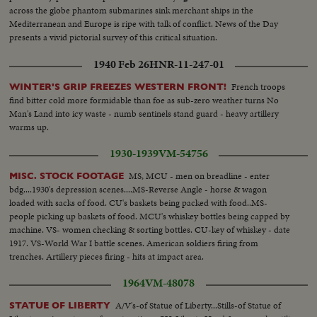
across the globe phantom submarines sink merchant ships in the
Mediterranean and Europe is ripe with talk of conflict. News of the Day
presents a vivid pictorial survey of this critical situation.
1940 Feb 26
HNR-11-247-01
French troops
WINTER'S GRIP FREEZES WESTERN FRONT!
find bitter cold more formidable than foe as sub-zero weather turns No
Man's Land into icy waste - numb sentinels stand guard - heavy artillery
warms up.
1930-1939
VM-54756
MS, MCU - men on breadline - enter
MISC. STOCK FOOTAGE
bdg....1930's depression scenes....MS-Reverse Angle - horse & wagon
loaded with sacks of food. CU's baskets being packed with food..MS-
people picking up baskets of food. MCU's whiskey bottles being capped by
machine. VS- women checking & sorting bottles. CU-key of whiskey - date
1917. VS-World War I battle scenes. American soldiers firing from
trenches. Artillery pieces firing - hits at impact area.
1964
VM-48078
A/V's-of Statue of Liberty...Stills-of Statue of
STATUE OF LIBERTY