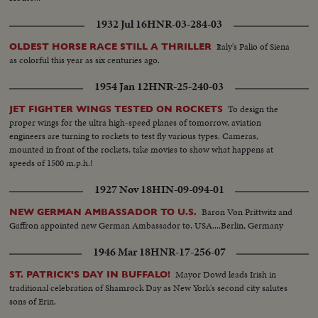
1932 Jul 16
HNR-03-284-03
Italy's Palio of Siena
OLDEST HORSE RACE STILL A THRILLER
as colorful this year as six centuries ago.
1954 Jan 12
HNR-25-240-03
To design the
JET FIGHTER WINGS TESTED ON ROCKETS
proper wings for the ultra high-speed planes of tomorrow, aviation
engineers are turning to rockets to test fly various types. Cameras,
mounted in front of the rockets, take movies to show what happens at
speeds of 1500 m.p.h.!
1927 Nov 18
HIN-09-094-01
Baron Von Prittwitz and
NEW GERMAN AMBASSADOR TO U.S.
Gaffron appointed new German Ambassador to. USA....Berlin, Germany
1946 Mar 18
HNR-17-256-07
Mayor Dowd leads Irish in
ST. PATRICK'S DAY IN BUFFALO!
traditional celebration of Shamrock Day as New York's second city salutes
sons of Erin.