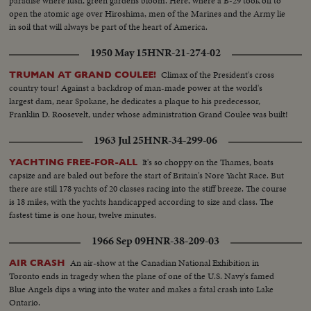
paradise where lush, green gardens bloom. Here, where a B-29 took off to
open the atomic age over Hiroshima, men of the Marines and the Army lie
in soil that will always be part of the heart of America.
1950 May 15
HNR-21-274-02
Climax of the President's cross
TRUMAN AT GRAND COULEE!
country tour! Against a backdrop of man-made power at the world's
largest dam, near Spokane, he dedicates a plaque to his predecessor,
Franklin D. Roosevelt, under whose administration Grand Coulee was built!
1963 Jul 25
HNR-34-299-06
It's so choppy on the Thames, boats
YACHTING FREE-FOR-ALL
capsize and are baled out before the start of Britain's Nore Yacht Race. But
there are still 178 yachts of 20 classes racing into the stiff breeze. The course
is 18 miles, with the yachts handicapped according to size and class. The
fastest time is one hour, twelve minutes.
1966 Sep 09
HNR-38-209-03
An air-show at the Canadian National Exhibition in
AIR CRASH
Toronto ends in tragedy when the plane of one of the U.S. Navy's famed
Blue Angels dips a wing into the water and makes a fatal crash into Lake
Ontario.