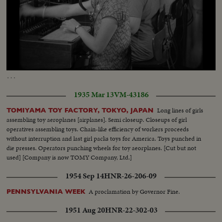
Loaded
:
Unmute
Captions
8.19%
…
1935 Mar 13
VM-43186
Long lines of girls
TOMIYAMA TOY FACTORY, TOKYO, JAPAN
assembling toy aeroplanes [airplanes]. Semi closeup. Closeups of girl
operatives assembling toys. Chain-like efficiency of workers proceeds
without interruption and last girl packs toys for America. Toys punched in
die presses. Operators punching wheels for toy aeorplanes. [Cut but not
used] [Company is now TOMY Company, Ltd.]
1954 Sep 14
HNR-26-206-09
A proclamation by Governor Fine.
PENNSYLVANIA WEEK
1951 Aug 20
HNR-22-302-03