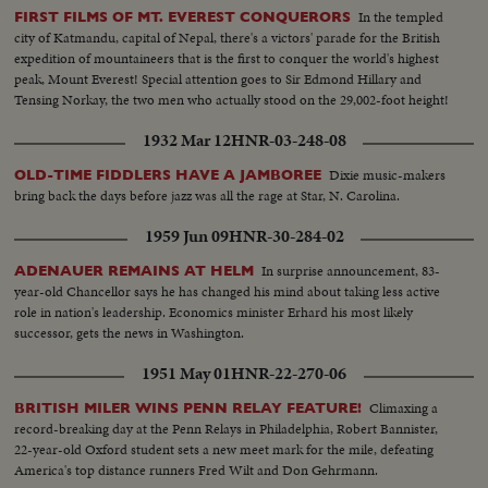
In the templed
FIRST FILMS OF MT. EVEREST CONQUERORS
city of Katmandu, capital of Nepal, there's a victors' parade for the British
expedition of mountaineers that is the first to conquer the world's highest
peak, Mount Everest! Special attention goes to Sir Edmond Hillary and
Tensing Norkay, the two men who actually stood on the 29,002-foot height!
1932 Mar 12
HNR-03-248-08
Dixie music-makers
OLD-TIME FIDDLERS HAVE A JAMBOREE
bring back the days before jazz was all the rage at Star, N. Carolina.
1959 Jun 09
HNR-30-284-02
In surprise announcement, 83-
ADENAUER REMAINS AT HELM
year-old Chancellor says he has changed his mind about taking less active
role in nation's leadership. Economics minister Erhard his most likely
successor, gets the news in Washington.
1951 May 01
HNR-22-270-06
Climaxing a
BRITISH MILER WINS PENN RELAY FEATURE!
record-breaking day at the Penn Relays in Philadelphia, Robert Bannister,
22-year-old Oxford student sets a new meet mark for the mile, defeating
America's top distance runners Fred Wilt and Don Gehrmann.