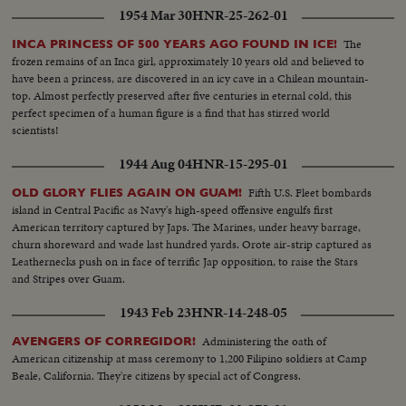
1954 Mar 30
HNR-25-262-01
The
INCA PRINCESS OF 500 YEARS AGO FOUND IN ICE!
frozen remains of an Inca girl, approximately 10 years old and believed to
have been a princess, are discovered in an icy cave in a Chilean mountain-
top. Almost perfectly preserved after five centuries in eternal cold, this
perfect specimen of a human figure is a find that has stirred world
scientists!
1944 Aug 04
HNR-15-295-01
Fifth U.S. Fleet bombards
OLD GLORY FLIES AGAIN ON GUAM!
island in Central Pacific as Navy's high-speed offensive engulfs first
American territory captured by Japs. The Marines, under heavy barrage,
churn shoreward and wade last hundred yards. Orote air-strip captured as
Leathernecks push on in face of terrific Jap opposition, to raise the Stars
and Stripes over Guam.
1943 Feb 23
HNR-14-248-05
Administering the oath of
AVENGERS OF CORREGIDOR!
American citizenship at mass ceremony to 1,200 Filipino soldiers at Camp
Beale, California. They're citizens by special act of Congress.