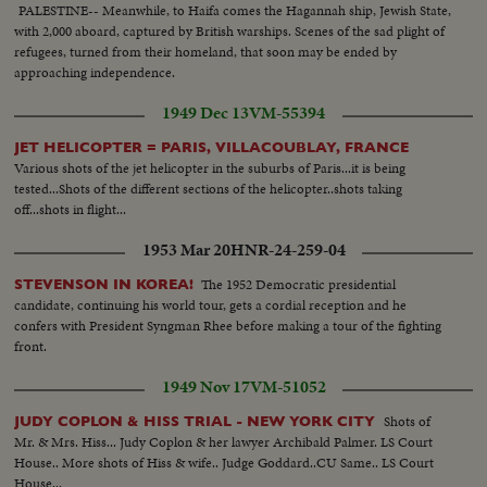
PALESTINE-- Meanwhile, to Haifa comes the Hagannah ship, Jewish State,
with 2,000 aboard, captured by British warships. Scenes of the sad plight of
refugees, turned from their homeland, that soon may be ended by
approaching independence.
1949 Dec 13
VM-55394
JET HELICOPTER = PARIS, VILLACOUBLAY, FRANCE
Various shots of the jet helicopter in the suburbs of Paris...it is being
tested...Shots of the different sections of the helicopter..shots taking
off...shots in flight...
1953 Mar 20
HNR-24-259-04
The 1952 Democratic presidential
STEVENSON IN KOREA!
candidate, continuing his world tour, gets a cordial reception and he
confers with President Syngman Rhee before making a tour of the fighting
front.
1949 Nov 17
VM-51052
Shots of
JUDY COPLON & HISS TRIAL - NEW YORK CITY
Mr. & Mrs. Hiss... Judy Coplon & her lawyer Archibald Palmer. LS Court
House.. More shots of Hiss & wife.. Judge Goddard..CU Same.. LS Court
House...