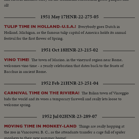
all!
1951 May 17
HNR-22-275-05
Everybody goes Dutch in
TULIP TIME IN HOLLAND-U.S.A.!
Holland, Michigan, as the famous tulip capital of America holds its annual
festival for the first flower of Spring.
1951 Oct 18
HNR-23-215-02
The town of Marino, in the vineyard region near Rome,
VINO TIME!
welcomes vino time - a yearly celebration that dates back to the feasts of
Bacchus in ancient Rome.
1952 Feb 21
HNR-23-251-04
The Italian town of Viareggio
CARNIVAL TIME ON THE RIVIERA!
bids the world and its woes a temporary farewell and really lets loose to
welcome spring.
1952 Jul 02
HNR-23-289-07
Things are really hopping at
MOVING TIME IN MONKEY-LAND
the zoo in Vancouver, B. C., as the attendants transfer a cage full of spider
monkeys to their new summer home!