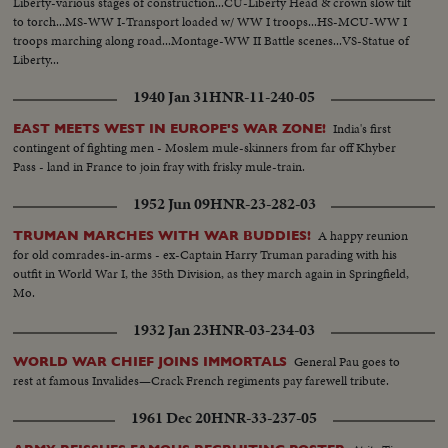
Liberty-various stages of construction...CU-Liberty Head & crown slow tilt
to torch...MS-WW I-Transport loaded w/ WW I troops...HS-MCU-WW I
troops marching along road...Montage-WW II Battle scenes...VS-Statue of
Liberty...
1940 Jan 31
HNR-11-240-05
India's first
EAST MEETS WEST IN EUROPE'S WAR ZONE!
contingent of fighting men - Moslem mule-skinners from far off Khyber
Pass - land in France to join fray with frisky mule-train.
1952 Jun 09
HNR-23-282-03
A happy reunion
TRUMAN MARCHES WITH WAR BUDDIES!
for old comrades-in-arms - ex-Captain Harry Truman parading with his
outfit in World War I, the 35th Division, as they march again in Springfield,
Mo.
1932 Jan 23
HNR-03-234-03
General Pau goes to
WORLD WAR CHIEF JOINS IMMORTALS
rest at famous Invalides—Crack French regiments pay farewell tribute.
1961 Dec 20
HNR-33-237-05