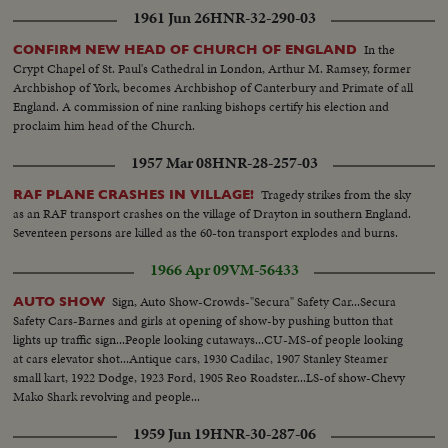
1961 Jun 26
HNR-32-290-03
In the
CONFIRM NEW HEAD OF CHURCH OF ENGLAND
Crypt Chapel of St. Paul's Cathedral in London, Arthur M. Ramsey, former
Archbishop of York, becomes Archbishop of Canterbury and Primate of all
England. A commission of nine ranking bishops certify his election and
proclaim him head of the Church.
1957 Mar 08
HNR-28-257-03
Tragedy strikes from the sky
RAF PLANE CRASHES IN VILLAGE!
as an RAF transport crashes on the village of Drayton in southern England.
Seventeen persons are killed as the 60-ton transport explodes and burns.
1966 Apr 09
VM-56433
Sign, Auto Show-Crowds-"Secura" Safety Car...Secura
AUTO SHOW
Safety Cars-Barnes and girls at opening of show-by pushing button that
lights up traffic sign...People looking cutaways...CU-MS-of people looking
at cars elevator shot...Antique cars, 1930 Cadilac, 1907 Stanley Steamer
small kart, 1922 Dodge, 1923 Ford, 1905 Reo Roadster...LS-of show-Chevy
Mako Shark revolving and people...
1959 Jun 19
HNR-30-287-06