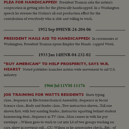
President Truman asks the nation's
PLEA FOR HANDICAPPED!
cooperation in getting jobs for the physically handicapped. In a Washington
speech he stresses the Nation's all-out production effort for the
contribution of everybody who is able and willing to work.
1952 Sep 09
HNR-24-204-06
In ceremonies at
PRESIDENT HAILS AID TO HANDICAPPED!
Washington, President Truman opens Employ the Handi- capped Week.
1933 Jan 14
HNR-04-232-02
"BUY AMERICAN" TO HELP PROSPERITY, SAYS W.R.
Noted publisher launches nation-wide movement to aid U.S.
HEARST
industry.
1966 Jul 11
VM-11176
Shots typing
JOB TRAINING FOR WATTS RESIDENTS
class...Sequence in Electromechanical Assembly...Sequence in Social
Science class...Body and fender class...Tow instructors shown...Tall one
shown first, with boy sanding fender...Instructor squatting behind student
hammering dent...Sequence in TV class...Man comes in with his pay
envelope ...Wilson goes to work to cut into LS of two groups working on
cars, show in previous roll ...CU-Wilson as he appreciates check...Ext.- of