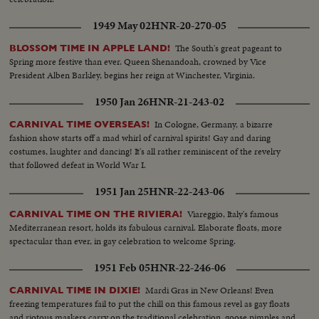
1949 May 02
HNR-20-270-05
The South's great pageant to
BLOSSOM TIME IN APPLE LAND!
Spring more festive than ever. Queen Shenandoah, crowned by Vice
President Alben Barkley, begins her reign at Winchester, Virginia.
1950 Jan 26
HNR-21-243-02
In Cologne, Germany, a bizarre
CARNIVAL TIME OVERSEAS!
fashion show starts off a mad whirl of carnival spirits! Gay and daring
costumes, laughter and dancing! It's all rather reminiscent of the revelry
that followed defeat in World War I.
1951 Jan 25
HNR-22-243-06
Viareggio, Italy's famous
CARNIVAL TIME ON THE RIVIERA!
Mediterranean resort, holds its fabulous carnival. Elaborate floats, more
spectacular than ever, in gay celebration to welcome Spring.
1951 Feb 05
HNR-22-246-06
Mardi Gras in New Orleans! Even
CARNIVAL TIME IN DIXIE!
freezing temperatures fail to put the chill on this famous revel as gay floats
and riotous maskers carry on the traditional celebration, goose pimples and