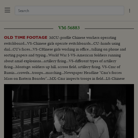
VM-56883
MCU-profile Chinese workers operating
OLD TIME FOOTAGE
switchboard...VS-Chinese girls operate switchboards...CU-hands using
dial...CU's faces...VS-CHinese girls working in office...talking on phone and
sorting papers and typing...World War I-VS-American Soldiers running
about amid explosions...artillery firing...VS-different types of artillery
firing...Montage: soldiers up hill, across field, artillery firing. VS-Czar of
Russia...crowds...troops...marching...Newspaper Headline "Czar's forces
Mass on Eastern Boarder"...MX-Czar inspects troops in field...LS-Chinese
girls