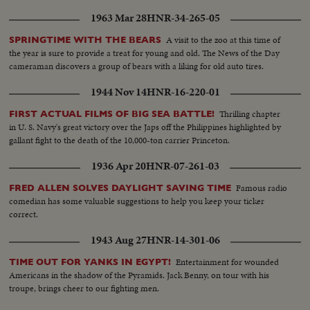
1963 Mar 28
HNR-34-265-05
A visit to the zoo at this time of
SPRINGTIME WITH THE BEARS
the year is sure to provide a treat for young and old. The News of the Day
cameraman discovers a group of bears with a liking for old auto tires.
1944 Nov 14
HNR-16-220-01
Thrilling chapter
FIRST ACTUAL FILMS OF BIG SEA BATTLE!
in U. S. Navy's great victory over the Japs off the Philippines highlighted by
gallant fight to the death of the 10,000-ton carrier Princeton.
1936 Apr 20
HNR-07-261-03
Famous radio
FRED ALLEN SOLVES DAYLIGHT SAVING TIME
comedian has some valuable suggestions to help you keep your ticker
correct.
1943 Aug 27
HNR-14-301-06
Entertainment for wounded
TIME OUT FOR YANKS IN EGYPT!
Americans in the shadow of the Pyramids. Jack Benny, on tour with his
troupe, brings cheer to our fighting men.