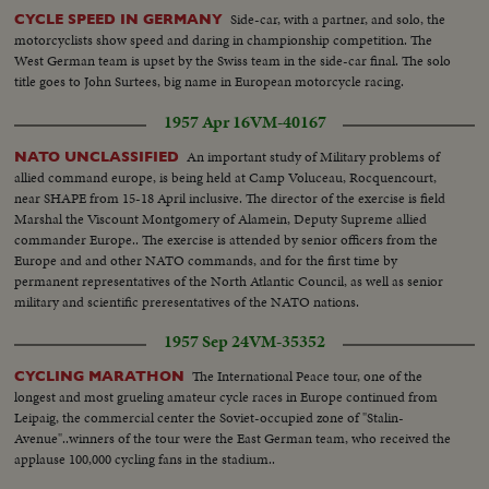
Side-car, with a partner, and solo, the
CYCLE SPEED IN GERMANY
motorcyclists show speed and daring in championship competition. The
West German team is upset by the Swiss team in the side-car final. The solo
title goes to John Surtees, big name in European motorcycle racing.
1957 Apr 16
VM-40167
An important study of Military problems of
NATO UNCLASSIFIED
allied command europe, is being held at Camp Voluceau, Rocquencourt,
near SHAPE from 15-18 April inclusive. The director of the exercise is field
Marshal the Viscount Montgomery of Alamein, Deputy Supreme allied
commander Europe.. The exercise is attended by senior officers from the
Europe and and other NATO commands, and for the first time by
permanent representatives of the North Atlantic Council, as well as senior
military and scientific preresentatives of the NATO nations.
1957 Sep 24
VM-35352
The International Peace tour, one of the
CYCLING MARATHON
longest and most grueling amateur cycle races in Europe continued from
Leipaig, the commercial center the Soviet-occupied zone of "Stalin-
Avenue"..winners of the tour were the East German team, who received the
applause 100,000 cycling fans in the stadium..