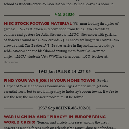
school as students enter...Wilson last on line...Wilson leaves his home in
Watts to go to class...Another ext-school building... CU-Sign.
VM-54836
VS- man looking thru piles of
MISC STOCK FOOTAGE MATERIAL
garbase.....VS-CCC workers receive food from truck...VS- Crowds w.
banners and posters for Adlai Stevenson.....MUC- Stevenson with garland
of flowers around neck...VS- crowds - J. Kennedy walking thru crowds...VS-
crowds await The Beatles...VS- Beatles arrive in England...and crowds go
wild...MS-teacher at c blackboard writing math formulas...Reverse
angle......MCU-students Vets WWII in classroom.......CU-teacher at
blackboard...Rev A - from rear of room looking up at classroom...VS-
Show more
Carpenters working on new homes...VS- WWII - working mothers bringing
1943 Jan 19
HNR-14-237-05
children to nursery. VS- Babies given physical checkup at nursery. Children
playing in nursery...VS-women entering work in factories...CU's children
Fowler
FIND YOUR WAR JOB IN YOUR HOME TOWN!
nap at nursery...VS- Children in playground..woman at work with
Harper of War Manpower Commission urges Americans to get into
torch...VS- Children being fed at nursery....sailors and soldiers coming out
essential work, but to avoid migrating to Industry's boom towns. If we're to
of service receive pay, etc....VS- Post WWII - cars & appliances - move off
win the war, the manpower problem must be solved.
the assembly lines
1937 Sep 08
HNR-08-302-01
WAR IN CHINA AND "PIRACY" IN EUROPE BRING
Tension and anxiety increases among the great
WORLD CRISIS!
powers as Japan's forces push on relentlessly against Chinese defenders—