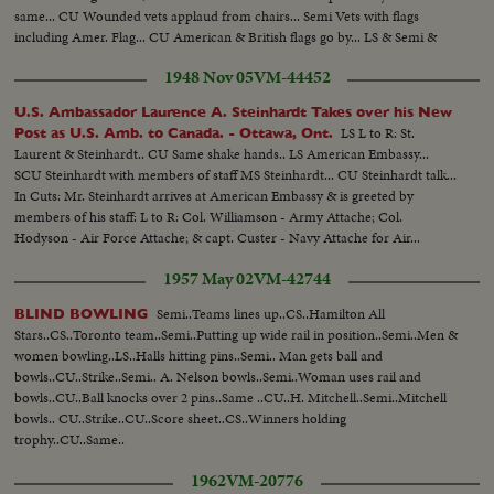
same... CU Wounded vets applaud from chairs... Semi Vets with flags
including Amer. Flag... CU American & British flags go by... LS & Semi &
CU Crowds in midway... CU & Semi kids eating fluff candy... Semi Crowds
1948 Nov 05
VM-44452
in front of Photography building...
U.S. Ambassador Laurence A. Steinhardt Takes over his New
LS L to R: St.
Post as U.S. Amb. to Canada. - Ottawa, Ont.
Laurent & Steinhardt.. CU Same shake hands.. LS American Embassy...
SCU Steinhardt with members of staff MS Steinhardt... CU Steinhardt talk...
In Cuts: Mr. Steinhardt arrives at American Embassy & is greeted by
members of his staff: L to R: Col. Williamson - Army Attache; Col.
Hodyson - Air Force Attache; & capt. Custer - Navy Attache for Air...
1957 May 02
VM-42744
Semi..Teams lines up..CS..Hamilton All
BLIND BOWLING
Stars..CS..Toronto team..Semi..Putting up wide rail in position..Semi..Men &
women bowling..LS..Halls hitting pins..Semi.. Man gets ball and
bowls..CU..Strike..Semi.. A. Nelson bowls..Semi..Woman uses rail and
bowls..CU..Ball knocks over 2 pins..Same ..CU..H. Mitchell..Semi..Mitchell
bowls.. CU..Strike..CU..Score sheet..CS..Winners holding
trophy..CU..Same..
1962
VM-20776