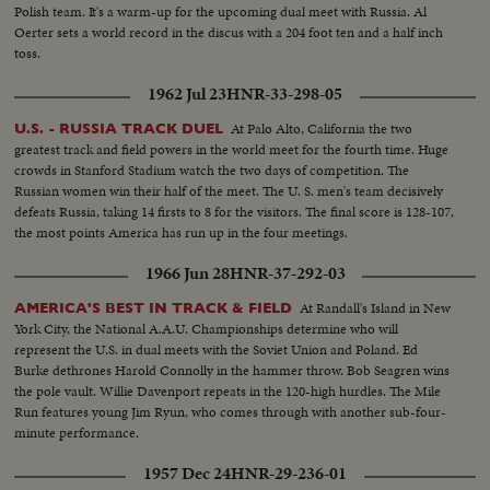
Polish team. It's a warm-up for the upcoming dual meet with Russia. Al
Oerter sets a world record in the discus with a 204 foot ten and a half inch
toss.
1962 Jul 23
HNR-33-298-05
At Palo Alto, California the two
U.S. - RUSSIA TRACK DUEL
greatest track and field powers in the world meet for the fourth time. Huge
crowds in Stanford Stadium watch the two days of competition. The
Russian women win their half of the meet. The U. S. men's team decisively
defeats Russia, taking 14 firsts to 8 for the visitors. The final score is 128-107,
the most points America has run up in the four meetings.
1966 Jun 28
HNR-37-292-03
At Randall's Island in New
AMERICA'S BEST IN TRACK & FIELD
York City, the National A.A.U. Championships determine who will
represent the U.S. in dual meets with the Soviet Union and Poland. Ed
Burke dethrones Harold Connolly in the hammer throw. Bob Seagren wins
the pole vault. Willie Davenport repeats in the 120-high hurdles. The Mile
Run features young Jim Ryun, who comes through with another sub-four-
minute performance.
1957 Dec 24
HNR-29-236-01