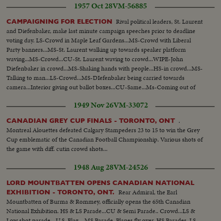
1957 Oct 28
VM-56885
Same...SS-Jeeps going to City Hall...SS-Mayor greets officers...SS-posing on
steps...SS-Canotaph...SS-Mayor inspects troops...
Rival political leaders, St. Laurent
CAMPAIGNING FOR ELECTION
and Diefenbaker, make last minute campaign speeches prior to deadline
voting day. LS-Crowd in Maple Leaf Gardens...MS-Crowd with Liberal
Party banners...MS-St. Laurent walking up towards speaker platform
waving...MS-Crowd...CU-St. Laurent waving to crowd...WIPE-John
Diefenbaker in crowd...MS-Shaking hands with people...HS-in crowd...MS-
Talking to man...LS-Crowd...MS-DIefenbaker being carried towards
camera...Interior giving out ballot boxes...CU-Same...Ms-Coming out of
door with ballot boxes...MS-Candidate sign...CU-poster...CU-Poster...CU-
1949 Nov 26
VM-33072
Poster...CU-Poster...CU-Poster...
.
CANADIAN GREY CUP FINALS - TORONTO, ONT
Montreal Alouettes defeated Calgary Stampeders 23 to 15 to win the Grey
Cup emblematic of the Canadian Football Championship. Various shots of
the game with diff. cutin crowd shots...
1948 Aug 28
VM-24526
LORD MOUNTBATTEN OPENS CANADIAN NATIONAL
Rear Admiral, the Earl
EXHIBITION - TORONTO, ONT.
Mountbatten of Burma & Rommey, officially opens the 65th Canadian
National Exhibition. HS & LS Parade...CU & Semi Parade.. Crowd...LS &
Low shot parade - U.S. Flag... MS Parade..Planes fly over. HS Parades. LS