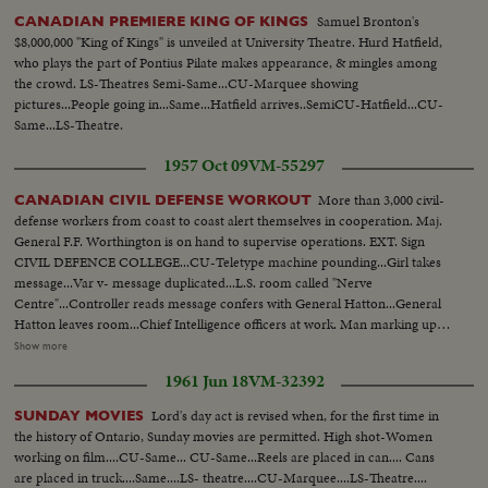
Samuel Bronton's
CANADIAN PREMIERE KING OF KINGS
$8,000,000 "King of Kings" is unveiled at University Theatre. Hurd Hatfield,
who plays the part of Pontius Pilate makes appearance, & mingles among
the crowd. LS-Theatres Semi-Same...CU-Marquee showing
pictures...People going in...Same...Hatfield arrives..SemiCU-Hatfield...CU-
Same...LS-Theatre.
1957 Oct 09
VM-55297
More than 3,000 civil-
CANADIAN CIVIL DEFENSE WORKOUT
defense workers from coast to coast alert themselves in cooperation. Maj.
General F.F. Worthington is on hand to supervise operations. EXT. Sign
CIVIL DEFENCE COLLEGE...CU-Teletype machine pounding...Girl takes
message...Var v- message duplicated...L.S. room called "Nerve
Centre"...Controller reads message confers with General Hatton...General
Hatton leaves room...Chief Intelligence officers at work. Man marking up
tally board...Clock reading "Z" time...Gen. Hatton arrives to discuss plans
Show more
with Maj-Gen. Worthington...CU Maj-Gen. Worthington and Gen. Hatton
1961 Jun 18
VM-32392
discuss situation...CU Maj-Gen. Worthington charting map of Canada.
Worthington and Hatton...Enemy aircraft being plotted on
Lord's day act is revised when, for the first time in
SUNDAY MOVIES
map...same...CU Worthington plotting an attack pattern...CANADA U.S.
the history of Ontario, Sunday movies are permitted. High shot-Women
officers in discussion...M.C.S. same...Pan people at work...
working on film....CU-Same... CU-Same...Reels are placed in can.... Cans
are placed in truck....Same....LS- theatre....CU-Marquee....LS-Theatre....