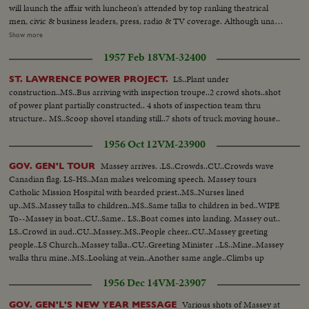
will launch the affair with luncheon's attended by top ranking theatrical
men, civic & business leaders, press, radio & TV coverage. Although unable
to attend Canadian film stars who have migrated to United States are
Show more
saluted-names such as Mary Pickford, Raymond Massey, Walter Huston,
1957 Feb 18
VM-32400
Norma Shearer, Glenn Ford, Walter Pigeon, Maris Dressler, Deanna
Durbin & many others... LS-Room at Park Plaza Hotel-Pan...CU-Sign-(60
LS..Plant under
ST. LAWRENCE POWER PROJECT.
Anniv)...SS-Old timer's with old projector... AA-Same...SS-Keystone Cops
construction..MS..Bus arriving with inspection troupe..2 crowd shots..shot
running down aisle...AA-Same...CU-MR. Hillis Cass & Frank Young...SS-
of power plant partially constructed.. 4 shots of inspection team thru
Crowd...CU-Earl Rowe talking...Crowd Applauding-Pan...
structure.. MS..Scoop shovel standing still..7 shots of truck moving house..
1956 Oct 12
VM-23900
Massey arrives. .LS..Crowds..CU..Crowds wave
GOV. GEN'L TOUR
Canadian flag. LS-HS..Man makes welcoming speech. Massey tours
Catholic Mission Hospital with bearded priest..MS..Nurses lined
up..MS..Massey talks to children..MS..Same talks to children in bed..WIPE
To--Massey in boat..CU..Same.. LS..Boat comes into landing. Massey out..
LS..Crowd in aud..CU..Massey..MS..People cheer..CU..Massey greeting
people..LS Church..Massey talks..CU..Greeting Minister ..LS..Mine..Massey
walks thru mine..MS..Looking at vein..Another same angle..Climbs up
ladder ..CU..Drill mining ore..MSU..Massey drilling ..Massey climbs onto
1956 Dec 14
VM-23907
train..MS & CU..Operating train in cab..
Various shots of Massey at
GOV. GEN'L'S NEW YEAR MESSAGE