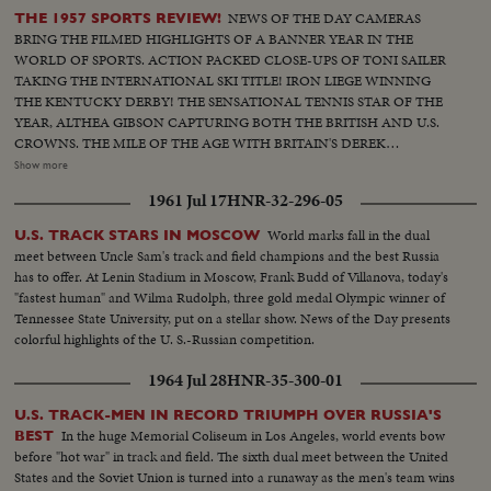
NEWS OF THE DAY CAMERAS
THE 1957 SPORTS REVIEW!
BRING THE FILMED HIGHLIGHTS OF A BANNER YEAR IN THE
WORLD OF SPORTS. ACTION PACKED CLOSE-UPS OF TONI SAILER
TAKING THE INTERNATIONAL SKI TITLE! IRON LIEGE WINNING
THE KENTUCKY DERBY! THE SENSATIONAL TENNIS STAR OF THE
YEAR, ALTHEA GIBSON CAPTURING BOTH THE BRITISH AND U.S.
CROWNS. THE MILE OF THE AGE WITH BRITAIN'S DEREK
IBBOTSON LEADING IN FOUR SUPER MILERS, ALL MAKING IT
Show more
UNDER THE FOUR MINUTE MARK! THE GOLF DRAMA IN THE
1961 Jul 17
HNR-32-296-05
MASTERS AT AUGUSTA; THE NATIONAL OPEN AT TOLEDO. PAULA
JEAN MEYERS SWEEP IN THE DIVING CHAMPIONSHIPS! THE BIG
World marks fall in the dual
U.S. TRACK STARS IN MOSCOW
NEWS IN BASEBALL AS THE MILWAUKEE BRAVES DEFEAT THE NEW
meet between Uncle Sam's track and field champions and the best Russia
YORK YANKEES IN THE WORLD SERIES TO BECOME THE WORLD
has to offer. At Lenin Stadium in Moscow, Frank Budd of Villanova, today's
CHAMPS OF BASEBALL. A MOTION PICTURE THRILLER OF THE
"fastest human" and Wilma Rudolph, three gold medal Olympic winner of
OUTSTANDING SPORTS EVENTS OF 1957.
Tennessee State University, put on a stellar show. News of the Day presents
colorful highlights of the U. S.-Russian competition.
1964 Jul 28
HNR-35-300-01
U.S. TRACK-MEN IN RECORD TRIUMPH OVER RUSSIA'S
In the huge Memorial Coliseum in Los Angeles, world events bow
BEST
before "hot war" in track and field. The sixth dual meet between the United
States and the Soviet Union is turned into a runaway as the men's team wins