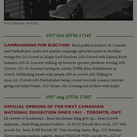
Loaded
:
Unmute
67.17%
…
NO
SOUND
TRACK
1957 Oct 28
VM-17345
Rival political leaders, St. Laurent
CAMPAIGNING FOR ELECTION
and Diefenbaker, make last minute campaign speeches prior to deadline
voting day. LS-Crowd in Maple Leaf Gardens..MS-Crowd with Liberal Party
banners..MS-St. Laurent walking up towards speaker platform waving..MS-
Crowd.. CU-St. Laurent waving to crowd..WIPE-John Diefenbaker in
crowd..MSShaking hands with people..HS-in crowd..MS-Talking to
man..LS- Crowd..MS-Diefenbaker being carried towards camera..Interior
giving out ballot boxes.. CU-Game..Ms-Coming out of door with ballot
boxes.. MS-Candidate sign..CU-poster..CU-Poster..CU- Poster..CU-
1947 Aug 25
VM-17687
Poster..CU-Poster..
OFFICIAL OPENING OF THE FIRST CANADIAN
NATIONAL EXHIBITION SINCE 1941 - TORONTO, ONT.
LS crowds at bandstand... Semi Mackenzie King gets up... Semi Crowd
applause... Semi King presses button... LS & CU Parade thru arch.. CU Vets
parade by.. Semi & HS Parade SU Vets carrying Amer. flag... CU Premier
Drew wearing medals, salutes. Semi CWACS & WD's parade by... CU of