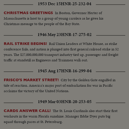
1953 Dec 15
HNR-25-232-04
In Boston, Governor Herter of
CHRISTMAS GREETINGS
Massachusetts is host to a group of young carolers as he gives his
Christmas message to the people of the Bay State.
1946 May 23
HNR-17-275-02
Rail Union Leaders at White House, as strike
RAIL STRIKE BEGINS!
conference fails, and nation is plunged into first general railroad strike in 52
years. The $27,000,000,000 transport industry tied up, passenger and freight
traffic at standstill as Engineers and Trainmen walk out.
1945 Aug 17
HNR-16-299-04
City by the Golden Gate engulfed in
FRISCO'S MARKET STREET!
tide of reaction. America's major port of embarkation for war in Pacific
acclaims the victory of the United Nations.
1949 Mar 03
HNR-20-253-05
The St. Louis Cardinals also start their first
CARDS ANSWER CALL!
workouts in the warm Florida sunshine. Manager Eddie Dyer puts big
squad through paces at St. Petersburg.