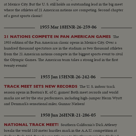
at Mexico City. But the U. S. still holds an outstanding lead in the big meet
where the athletes of 21 American nations are competing. Second chapter
of a great sports classic!
1955 Mar 18
HNR-26-259-06
The
21 NATIONS COMPETE IN PAN AMERICAN GAMES
1955 edition of the Pan American classic opens in Mexico City. Over a
hundred thousand spectators are in the stadium as two thousand athletes
from the 21 American nations compete in the biggest sports event to rival
the Olympic Games. The American team takes a strong lead in the first
twenty events!
1955 Jan 15
HNR-26-242-06
The U. S. indoor track
TRACK MEET SETS NEW RECORDS
season opens in Boston's K. of C. games! Both meet records and world
marks are set by the star performers, including high-jumper Herm Wyatt
and Denmark's sensational miler, Gunnar Nielsen!
1950 Jun 26
HNR-21-286-05
Southern California's Dick Attlesey
NATIONAL TRACK MEET!
breaks the world 110 meter hurdles mark in the A.A.U. competition at