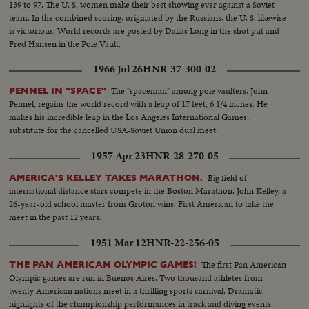
139 to 97. The U. S. women make their best showing ever against a Soviet
team. In the combined scoring, originated by the Russians, the U. S. likewise
is victorious. World records are posted by Dallas Long in the shot put and
Fred Hansen in the Pole Vault.
1966 Jul 26
HNR-37-300-02
The "spaceman" among pole vaulters, John
PENNEL IN "SPACE"
Pennel, regains the world record with a leap of 17 feet, 6 1/4 inches. He
makes his incredible leap in the Los Angeles International Games,
substitute for the cancelled USA-Soviet Union dual meet.
1957 Apr 23
HNR-28-270-05
Big field of
AMERICA'S KELLEY TAKES MARATHON.
international distance stars compete in the Boston Marathon. John Kelley, a
26-year-old school master from Groton wins. First American to take the
meet in the past 12 years.
1951 Mar 12
HNR-22-256-05
The first Pan American
THE PAN AMERICAN OLYMPIC GAMES!
Olympic games are run in Buenos Aires. Two thousand athletes from
twenty American nations meet in a thrilling sports carnival. Dramatic
highlights of the championship performances in track and diving events.