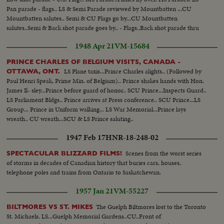
Pan parade - flags.. LS & Semi Parade reviewed by Mountbatten ...CU
Mountbatten salutes.. Semi & CU Flags go by...CU Mountbatten
salutes..Semi & Back shot parade goes by.. - Flags..Back shot parade thru
amusement area..Crowds. Ferris wheel..Carousel..Other amusement
1948 Apr 21
VM-15684
rides..CU same..Crowd..
PRINCE CHARLES OF BELGIUM VISITS, CANADA -
LS Plane taxis...Prince Charles alights.. (Followed by
OTTAWA, ONT.
Paul Henri Speak, Prime Min. of Belgium).. Prince shakes hands with Hon.
James Il- sley...Prince before guard of honor.. SCU Prince...Inspects Guard..
LS Parliament Bldgs.. Prince arrives at Press conference.. SCU Prince...LS
Group... Prince in Uniform walking... LS War Memorial...Prince lays
wreath.. CU wreath...SCU & LS Prince saluting..
1947 Feb 17
HNR-18-248-02
Scenes from the worst series
SPECTACULAR BLIZZARD FILMS!
of storms in decades of Canadian history that buries cars, houses,
telephone poles and trains from Ontario to Saskatchewan.
1957 Jan 21
VM-55227
The Guelph Biltmores lost to the Toronto
BILTMORES VS ST. MIKES
St. Michaels. LS...Guelph Memorial Gardens..CU..Front of