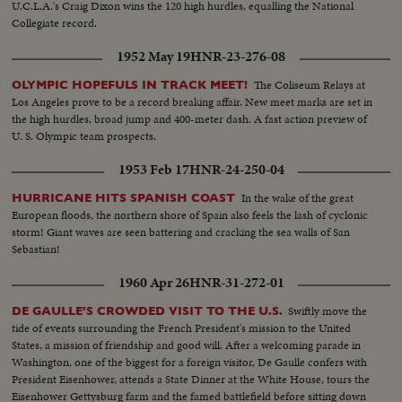
U.C.L.A.'s Craig Dixon wins the 120 high hurdles, equalling the National
Collegiate record.
1952 May 19
HNR-23-276-08
The Coliseum Relays at
OLYMPIC HOPEFULS IN TRACK MEET!
Los Angeles prove to be a record breaking affair. New meet marks are set in
the high hurdles, broad jump and 400-meter dash. A fast action preview of
U. S. Olympic team prospects.
1953 Feb 17
HNR-24-250-04
In the wake of the great
HURRICANE HITS SPANISH COAST
European floods, the northern shore of Spain also feels the lash of cyclonic
storm! Giant waves are seen battering and cracking the sea walls of San
Sebastian!
1960 Apr 26
HNR-31-272-01
Swiftly move the
DE GAULLE'S CROWDED VISIT TO THE U.S.
tide of events surrounding the French President's mission to the United
States, a mission of friendship and good will. After a welcoming parade in
Washington, one of the biggest for a foreign visitor, De Gaulle confers with
President Eisenhower, attends a State Dinner at the White House, tours the
Eisenhower Gettysburg farm and the famed battlefield before sitting down