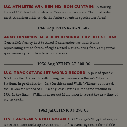
A touring
U.S. ATHLETES WIN BEHIND IRON CURTAIN!
team of U. S. track stars takes on Communist rivals in a Chechoslovakia
meet. American athletes win the feature events in spectacular form!
1946 Sep 19
HNR-18-205-07
ARMY OLYMPICS IN BERLIN DESCRIBED BY BILL STERN!
General McNarney host to Allied Commanders, as track teams
representing armed forces of eight United Nations bring free, competitive
sportsmanship back to international scene.
1956 Aug 07
HNR-27-300-06
A pair of speedy
U. S. TRACK STARS SET WORLD RECORD
GI's from the U. S. in a breath-taking performance in Berlin's Olympic
Stadium. In preliminaries--Ira Murchison and Willie Williams both crack
the 100-meter record of 10.2 set by Jesse Owens in the same stadium in
1936. In the finals--Williams noses out Murchison to repeat the new time of
10.1 seconds.
1962 Jul 02
HNR-33-292-05
At Chicago's Stagg Stadium, an
U.S. TRACK-MEN ROUT POLAND
American team racks up 15 victories out of 20 events against a formidable