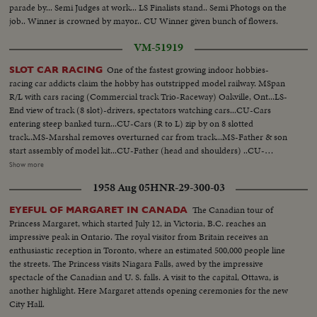
parade by... Semi Judges at work... LS Finalists stand.. Semi Photogs on the
job.. Winner is crowned by mayor.. CU Winner given bunch of flowers.
VM-51919
One of the fastest growing indoor hobbies-
SLOT CAR RACING
racing car addicts claim the hobby has outstripped model railway. MSpan
R/L with cars racing (Commercial track Trio-Raceway) Oakville, Ont...LS-
End view of track (8 slot)-drivers, spectators watching cars...CU-Cars
entering steep banked turn...CU-Cars (R to L) zip by on 8 slotted
track..MS-Marshal removes overturned car from track...MS-Father & son
start assembly of model kit...CU-Father (head and shoulders) ..CU-
Father's hands placing rim and tire on axle...CU-Son watching (head &
Show more
shoulders)... CU-Father inserts axle into chassis-son's hands pick up
1958 Aug 05
HNR-29-300-03
rim...CU-Son's face during assembly ...MS-Son completes assembly-both
raise cars for comparison...CU-Finger pointing to underside of car showing
The Canadian tour of
EYEFUL OF MARGARET IN CANADA
wire contacts...
Princess Margaret, which started July 12, in Victoria, B.C. reaches an
impressive peak in Ontario. The royal visitor from Britain receives an
enthusiastic reception in Toronto, where an estimated 500,000 people line
the streets. The Princess visits Niagara Falls, awed by the impressive
spectacle of the Canadian and U. S. falls. A visit to the capital, Ottawa, is
another highlight. Here Margaret attends opening ceremonies for the new
City Hall.