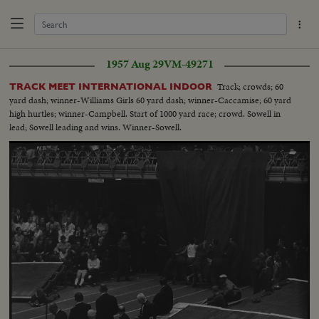
1957 Aug 29
VM-49271
Track; crowds; 60
TRACK MEET INTERNATIONAL INDOOR
yard dash; winner-Williams Girls 60 yard dash; winner-Caccamise; 60 yard
high hurtles; winner-Campbell. Start of 1000 yard race; crowd. Sowell in
lead; Sowell leading and wins. Winner-Sowell.