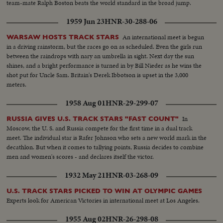
team-mate Ralph Boston beats the world standard in the broad jump.
1959 Jun 23
HNR-30-288-06
An international meet is begun
WARSAW HOSTS TRACK STARS
in a driving rainstorm, but the races go on as scheduled. Even the girls run
between the raindrops with nary an umbrella in sight. Next day the sun
shines, and a bright performance is turned in by Bill Nieder as he wins the
shot put for Uncle Sam. Britain's Derek Ibbotson is upset in the 3,000
meters.
1958 Aug 01
HNR-29-299-07
In
RUSSIA GIVES U.S. TRACK STARS "FAST COUNT"
Moscow, the U. S. and Russia compete for the first time in a dual track
meet. The individual star is Rafer Johnson who sets a new world mark in the
decathlon. But when it comes to tallying points, Russia decides to combine
men and women's scores - and declares itself the victor.
1932 May 21
HNR-03-268-09
U.S. TRACK STARS PICKED TO WIN AT OLYMPIC GAMES
Experts look for American Victories in international meet at Los Angeles.
1955 Aug 02
HNR-26-298-08