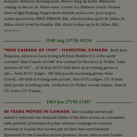
marquee..Biltmore dressing room..Players tying up skates. Biltmores
coming on the ice..St. Mikes same..Crowd..Cu..Biltmore coach..Various
shots of light flashing..Staged shots-Gamble makes save, puck in goal,
makes sprawl save..FIRST PERIOD: Bilt. atttack broken up by St. Mikes..St.
Mikes attack saved by Gamble..Bilt. attack broken up by St. Mikes..Bilt
attack and near miss..Bilt. attack shot on St. Mikes' goal and save..SECOND
Show more
PERIOD: Bil. near miss on goal..Bilt. shot on goal..First goal by St.
1948 Aug 21
VM-19224
mIkes..Time Clock..Good defensive by Bilt..Change of players by
Bilts..Attack unsuccessful by Bilts..Players enter penatly box..St. Mikes
Betty Jean
"MISS CANADA OF 1948" - HAMILTON, CANADA
unsuccessful attack..Bilt attack..St. Mikes players being questioned..Play
Ferguson, American-born young lady from Halifax, N.S. is the newly
around St. Mikes goal..Biltmore attack..Crowd reaction to goal
crowned "Miss Canada of 1948" & is crowned by Barabara Jo Walker "Miss
scored..Time clock..High sticking and fighting in corner..THIRD PERIOD:
America of 1947"... LS & Semi & CU Girls lined up in evening gowns at
TIme clock..Play in progress..Bilt unsuccessful attempt..St. Mikes
nite.... Semi & CU Judges... HS Girls parade in evening gowns. Semi
scores..Time clock..Bilt attack broken up.. Goal try..Penalty to St. Mikes..Bilt
Crowd... HS Girls in bathing suits parade.. Semi 8 CU judges.. CU & Semi
attack broken up..Shot at time clock..Bilts tie score..CU..Clock..St. Mike
Girls parade in bathing suits.. LS Barbara Jo Walker crowns winner.. Semi &
score..Clock..
CU Same..CU Winner...
1963 Jun 27
VM-15497
The Canadian motion pix
60 YEARS MOVIES IN CANADA
industry celebrates the diamond jubilee of the silver screen, in a dominion-
wide publicity, promotion & public relations campaign to convince
everyone in Canada that motion pix are their best entertainment.
Sponsored by the Canadian picture pioneers. Major cities across Canada