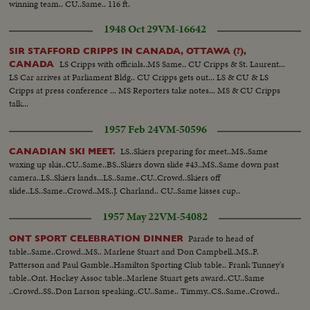
winning team.. CU..Same.. 116 ft.
1948 Oct 29
VM-16642
SIR STAFFORD CRIPPS IN CANADA, OTTAWA (?),
LS Cripps with officials..MS Same.. CU Cripps & St. Laurent...
CANADA
LS Car arrives at Parliament Bldg.. CU Cripps gets out... LS & CU & LS
Cripps at press conference ... MS Reporters take notes... MS & CU Cripps
talk...
1957 Feb 24
VM-50596
LS..Skiers preparing for meet..MS..Same
CANADIAN SKI MEET.
waxing up skis..CU..Same..BS..Skiers down slide #43..MS..Same down past
camera..LS..Skiers lands...LS..Same..CU..Crowd..Skiers off
slide..LS..Same..Crowd..MS..J. Charland.. CU..Same kisses cup..
1957 May 22
VM-54082
Parade to head of
ONT SPORT CELEBRATION DINNER
table..Same..Crowd..MS.. Marlene Stuart and Don Campbell..MS..F.
Patterson and Paul Gamble..Hamilton Sporting Club table.. Frank Tunney's
table..Ont. Hockey Assoc table..Marlene Stuart gets award..CU..Same
..Crowd..SS..Don Larson speaking..CU..Same.. Timmy..CS..Same..Crowd..