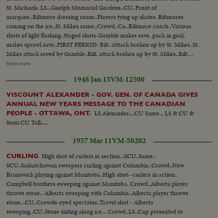
St. Michaels. LS...Guelph Memorial Gardens..CU..Front of
marquee..Biltmore dressing room..Players tying up skates. Biltmores
coming on the ice..St. Mikes same..Crowd..Cu..Biltmore coach..Various
shots of light flashing..Staged shots-Gamble makes save, puck in goal,
makes sprawl save..FIRST PERIOD: Bilt. atttack broken up by St. Mikes..St.
Mikes attack saved by Gamble..Bilt. attack broken up by St. Mikes..Bilt
attack and near miss..Bilt. attack shot on St. Mikes' goal and save..SECOND
Show more
PERIOD: Bil. near miss on goal..Bilt. shot on goal..First goal by St.
1948 Jan 15
VM-12500
mIkes..Time Clock..Good defensive by Bilt..Change of players by
Bilts..Attack unsuccessful by Bilts..Players enter penatly box..St. Mikes
VISCOUNT ALEXANDER - GOV. GEN. OF CANADA GIVES
unsuccessful attack..Bilt attack..St. Mikes players being questioned..Play
ANNUAL NEW YEARS MESSAGE TO THE CANADIAN
around St. Mikes goal..Biltmore attack..Crowd reaction to goal
LS Alexander....CU Same... LS & CU &
PEOPLE - OTTAWA, ONT.
scored..Time clock..High sticking and fighting in corner..THIRD PERIOD:
Semi CU Talk....
TIme clock..Play in progress..Bilt unsuccessful attempt..St. Mikes
scores..Time clock..Bilt attack broken up.. Goal try..Penalty to St. Mikes..Bilt
1957 Mar 11
VM-50202
attack broken up..Shot at time clock..Bilts tie score..CU..Clock..St. Mike
score..Clock..
High shot of curlers in section...SCU..Same..
CURLING
SCU..Saskatchawan sweepers curling against Columbia..Crowd..New
Brunswick playing against Manitoba..High shot--curlers in action..
Campbell brothers sweeping against Manitoba. Crowd..Alberta player
throws stone.. Alberta sweeping with Columbia..Alberta player throws
stone...CU..Crowds-eyed spectator..Travel shot - Alberta
sweeping..CU..Stone sliding along ice... Crowd..LS..Cup presented to