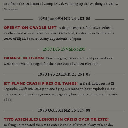
to talks in the seclusion of Camp David. Winding up the Washington visit,
De Gaulle appears before a joint session of the House and Senate and
Show more
speaks of disarmament, an issue for which both Presidents have agreed on
1953 Jun 09
HNR-24-282-05
a united stand at the forthcoming summit conference.
A diaper-express for Tokyo. Fifteen
OPERATION CRADLE-LIFT
mothers and 45 small children leave Oak- land, California in the first of a
series of flights to carry Army dependents to Japan.
1957 Feb 17
VM-53295
Due to a gale, decorations and preparations
DAMAGE IN LISBON
were somewhat damaged for the State visit of Queen Elizabeth.
1950 Feb 23
HNR-21-251-05
A freak holocaust at El
JET PLANE CRASH FIRES OIL TANKS!
Segundo, California, as a jet plane flying 600 miles an hour explodes in air
and crashes into a storage reservoir, igniting five hundred thousand barrels
of oil.
1953 Oct 23
HNR-25-217-08
TITO ASSEMBLES LEGIONS IN CRISIS OVER TRIESTE!
Backing up repeated threats to enter Zone A of Trieste if any Italians do,