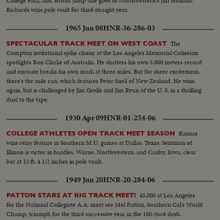
College Park, Md. Broad jump title goes to Northwestern's Jim Holland.
Richards wins pole vault for third straight year.
1965 Jun 08
HNR-36-286-03
The
SPECTACULAR TRACK MEET ON WEST COAST
Compton invitational spike classic at the Los Angeles Memorial Coliseum
spotlights Ron Clarke of Australia. He shatters his own 5,000 meters record
and enroute breaks his own mark at three miles. But for sheer excitement,
there's the mile run, which features Peter Snell of New Zealand. He wins
again, but is challenged by Jim Grelle and Jim Ryun of the U. S. in a thrilling
duel to the tape.
1930 Apr 09
HNR-01-254-06
Kansas
COLLEGE ATHLETES OPEN TRACK MEET SEASON
wins relay feature in Southern M.U. games at Dallas, Texas. Sentman of
Illinois is victor in hurdles. Warne, Northwestern, and Canby, Iowa, clear
bar at 13 ft, 4 1/2 inches in pole vault.
1949 Jun 20
HNR-20-284-06
45,000 at Los Angeles
PATTON STARS AT BIG TRACK MEET!
for the National Collegiate A.A. meet see Mel Patton, Southern Cal's World
Champ, triumph for the third successive year in the 100-yard dash.