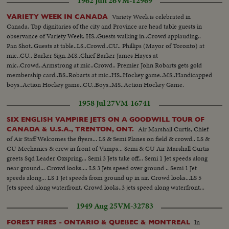
1962 Jun 26
VM-12969
Variety Week is celebrated in
VARIETY WEEK IN CANADA
Canada. Top dignitaries of the city and Province are head table guests in
observance of Variety Week. HS..Guests walking in..Crowd applauding..
Pan Shot..Guests at table..LS..Crowd..CU.. Phillips (Mayor of Toronto) at
mic..CU.. Barker Sign..MS..Chief Barker James Hayes at
mic..Crowd..Armstrong at mic..Crowd.. Premier John Robarts gets gold
membership card..BS..Robarts at mic..HS..Hockey game..MS..Handicapped
boys..Action Hockey game..CU..Boys..MS..Action Hockey Game.
1958 Jul 27
VM-16741
SIX ENGLISH VAMPIRE JETS ON A GOODWILL TOUR OF
Air Marshall Curtis, Chief
CANADA & U.S.A., TRENTON, ONT.
of Air Staff Welcomes the flyers... LS & Semi Planes on field & crowd.. LS &
CU Mechanics & crew in front of Vamps... Semi & CU Air Marshall Curtis
greets Sqd Leader Oxspring... Semi 3 Jets take off... Semi 1 Jet speeds along
near ground... Crowd looks.... LS 3 Jets speed over ground .. Semi 1 Jet
speeds along... LS 1 Jet speeds from ground up in air. Crowd looks...LS 5
Jets speed along waterfront. Crowd looks..3 jets speed along waterfront...
1949 Aug 25
VM-32783
In
FOREST FIRES - ONTARIO & QUEBEC & MONTREAL