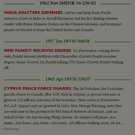
1962 Nov 26
HNR-34-230-02
Advice and help from North
INDIA BOLSTERS DEFENSES
America arrive in India as Averill Harriman and his fact finding mission
confer with Prime Minister Nehru on the Chinese invasion, and transport
planes are ferried in from the United States and Canada.
1957 Jan 18
VM-44658
LS..Procession coming down
MME PANDIT RECEIVES DEGREE
aisle..Pandit mounts platform with Chancellor..Crowd..Pandit receives
degree..Same..Crowd..LS..Pandit talking..CU..Same..Crowd..Pandit walking
off..
1965 Apr 10
VM-55833
The 1st battalion, the Canadian
CYPRUS PEACE FORCE GUARDS
guards return to Canada after U.N. duty in Cyprus. A special welcome is
given to 125 officers and men of the battalion. They arrive at Downsview-
R.C.A.F. Airport and are greeted by-Maj. Gen. George Kitching, later they
are welcome to the province by FM John P. Roberts of Ontario, and on
behalf of the city, his worship Philip Givens. SS-Soldier's off plane...AA-
Same...AA-Same...AA-Same...AA-Same...SS-officers walking away...SS-jeeps
arrive at Parliament Bldg...SS-at bldg...Pm shot-of jeeps...CU-soldiers...CU-
Show more
insignia....PM greets Lt. Col. Malherin...SS-inspecting troops...CU-