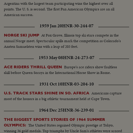
Argentina with the largest team participating wins the highest over all
points. The U. S. is second. The first Pan American Olympics are an all
American success.
1959 Jan 20
HNR-30-244-07
At Fox Grove, Illinois top ski stars compete in the
NORGE SKI JUMP
annual Norge meet. Spectacular spills mark the competition as Colorado's
Ansten Samuelsten wins with a leap of 203 feet.
1953 May 08
HNR-24-273-07
Europe's ace riders show faultless
ACE RIDERS THRILL QUEEN
skill before Queen Soraya in the International Horse Show in Rome.
1931 Oct 10
HNR-03-204-10
Americans capture
U.S. TRACK STARS SHINE IN SO. AFRICA
most of the honors in a big athletic tournament held at Cape Town.
1964 Dec 25
HNR-36-239-01
THE BIGGEST SPORTS STORIES OF 1964 SUMMER
The United States regained Olympic prestige at Tokyo,
OLYMPICS:
winning 36 gold medals. Top triumphs by Uncle Sam's athletes were scored