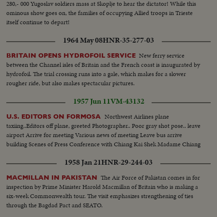
280,- 000 Yugoslav soldiers mass at Skoplje to hear the dictator! While this
ominous show goes on, the families of occupying Allied troops in Trieste
itself continue to depart!
1964 May 08
HNR-35-277-03
New ferry service
BRITAIN OPENS HYDROFOIL SERVICE
between the Channel isles of Britain and the French coast is inaugurated by
hydrofoil. The trial crossing runs into a gale, which makes for a slower
rougher ride, but also makes spectacular pictures.
1957 Jun 11
VM-43132
Northwest Airlines plane
U.S. EDITORS ON FORMOSA
taxiing..Editors off plane, greeted Photographer.. Poor gray shot pose.. leave
airport Arrive for meeting Various news of meeting Leave bus arrive
building Scenes of Press Conference with Chiang Kai Shek Madame Chiang
1958 Jan 21
HNR-29-244-03
The Air Force of Pakistan comes in for
MACMILLAN IN PAKISTAN
inspection by Prime Minister Harold Macmillan of Britain who is making a
six-week Commonwealth tour. The visit emphasizes strengthening of ties
through the Bagdad Pact and SEATO.