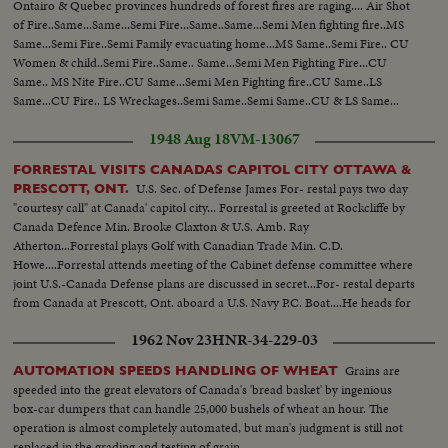
Ontairo & Quebec provinces hundreds of forest fires are raging.... Air Shot
of Fire..Same...Same...Semi Fire...Same..Same...Semi Men fighting fire..MS
Same...Semi Fire..Semi Family evacuating home...MS Same..Semi Fire.. CU
Women & child..Semi Fire..Same.. Same...Semi Men Fighting Fire...CU
Same.. MS Nite Fire..CU Same...Semi Men Fighting fire..CU Same..LS
Same...CU Fire.. LS Wreckages..Semi Same..Semi Same..CU & LS Same...
1948 Aug 18
VM-13067
FORRESTAL VISITS CANADAS CAPITOL CITY OTTAWA &
U.S. Sec. of Defense James For- restal pays two day
PRESCOTT, ONT.
"courtesy call" at Canada' capitol city... Forrestal is greeted at Rockcliffe by
Canada Defence Min. Brooke Claxton & U.S. Amb. Ray
Atherton...Forrestal plays Golf with Canadian Trade Min. C.D.
Howe....Forrestal attends meeting of the Cabinet defense committee where
joint U.S.-Canada Defense plans are discussed in secret...For- restal departs
from Canada at Prescott, Ont. aboard a U.S. Navy P.C. Boat....He heads for
Ogdensburg, N.Y.
1962 Nov 23
HNR-34-229-03
Grains are
AUTOMATION SPEEDS HANDLING OF WHEAT
speeded into the great elevators of Canada's 'bread basket' by ingenious
box-car dumpers that can handle 25,000 bushels of wheat an hour. The
operation is almost completely automated, but man's judgment is still not
replaced in the grading and testing of grain.