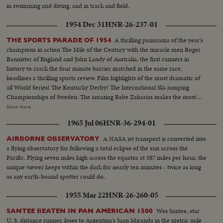
in swimming and diving, and in track and field.
1954 Dec 31
HNR-26-237-01
A thrilling panorama of the year's
THE SPORTS PARADE OF 1954
champions in action The Mile of the Century with the miracle men Roger
Bannister of England and John Landy of Australia, the first runners in
history to crack the four minute barrier matched in the same race,
headlines a thrilling sports review. Film highlights of the most dramatic of
all World Series! The Kentucky Derby! The International Ski-jumping
Championships of Sweden. The amazing Babe Zaharias makes the most
amazing comeback in sports history. Diving Champion Pat McCormick.
Show more
The triumphant Tony Trabert and Vic Seixas who regained the Davis Cup
1965 Jul 06
HNR-36-294-01
for the U. S. and other stars shown in victorious action. A spectacular
record of the 1954 sports thrills!
A NASA jet transport is converted into
AIRBORNE OBSERVATORY
a flying observatory for following a total eclipse of the sun across the
Pacific. Flying seven miles high across the equator at 587 miles per hour, the
unique viewer keeps within the dark for nearly ten minutes - twice as long
as any earth-bound spotter could do.
1955 Mar 22
HNR-26-260-05
Wes Santee, star
SANTEE BEATEN IN PAN AMERICAN 1500
U. S. distance runner, loses to Argentina's Juan Miranda in the metric mile