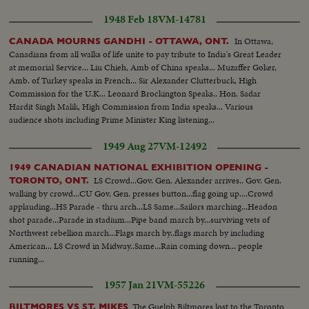
1948 Feb 18
VM-14781
In Ottawa,
CANADA MOURNS GANDHI - OTTAWA, ONT.
Canadians from all walks of life unite to pay tribute to India's Great Leader
at memorial Service... Liu Chieh, Amb of China speaks... Muzaffer Goker,
Amb. of Turkey speaks in French... Sir Alexander Clutterbuck, High
Commission for the U.K... Leonard Brockington Speaks.. Hon. Sadar
Hardit Singh Malik, High Commission from India speaks... Various
audience shots including Prime Minister King listening...
1949 Aug 27
VM-12492
1949 CANADIAN NATIONAL EXHIBITION OPENING -
LS Crowd...Gov. Gen. Alexander arrives.. Gov. Gen.
TORONTO, ONT.
walking by crowd...CU Gov. Gen. presses button...flag going up....Crowd
applauding...HS Parade - thru arch...LS Same...Sailors marching...Headon
shot parade...Parade in stadium...Pipe band march by...surviving vets of
Northwest rebellion march...Flags march by..flags march by including
American... LS Crowd in Midway..Same...Rain coming down... people
running...
1957 Jan 21
VM-55226
The Guelph Biltmores lost to the Toronto
BILTMORES VS ST. MIKES