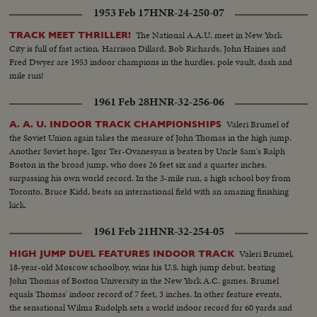
1953 Feb 17
HNR-24-250-07
The National A.A.U. meet in New York
TRACK MEET THRILLER!
City is full of fast action. Harrison Dillard, Bob Richards, John Haines and
Fred Dwyer are 1953 indoor champions in the hurdles, pole vault, dash and
mile run!
1961 Feb 28
HNR-32-256-06
Valeri Brumel of
A. A. U. INDOOR TRACK CHAMPIONSHIPS
the Soviet Union again takes the measure of John Thomas in the high jump.
Another Soviet hope, Igor Ter-Ovanesyan is beaten by Uncle Sam's Ralph
Boston in the broad jump, who does 26 feet six and a quarter inches,
surpassing his own world record. In the 3-mile run, a high school boy from
Toronto, Bruce Kidd, beats an international field with an amazing finishing
kick.
1961 Feb 21
HNR-32-254-05
Valeri Brumel,
HIGH JUMP DUEL FEATURES INDOOR TRACK
18-year-old Moscow schoolboy, wins his U.S. high jump debut, beating
John Thomas of Boston University in the New York A.C. games. Brumel
equals Thomas' indoor record of 7 feet, 3 inches. In other feature events,
the sensational Wilma Rudolph sets a world indoor record for 60 yards and