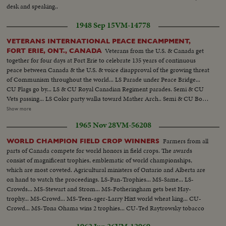
desk and speaking..
1948 Sep 15
VM-14778
VETERANS INTERNATIONAL PEACE ENCAMPMENT,
Veterans from the U.S. & Canada get
FORT ERIE, ONT., CANADA
together for four days at Fort Erie to celebrate 135 years of continuous
peace between Canada & the U.S. & voice disapproval of the growing threat
of Communism throughout the world... LS Parade under Peace Bridge...
CU Flags go by... LS & CU Royal Canadian Regiment parades. Semi & CU
Vets passing... LS Color party walks toward Mather Arch.. Semi & CU Boy
Scouts...parading... CU Gen. Brock and Potts look on.. Semi Carrying
Show more
flags...Crowd... Pan Flag & Crowd...CU U.S. Vet ..CU Canadian Vet...Semi
1965 Nov 28
VM-56208
Brock & Potts before flags...CU same shake hands...Semi Brock & Potts
before flags...
Farmers from all
WORLD CHAMPION FIELD CROP WINNERS
parts of Canada compete for world honors in field crops. The awards
consist of magnificent trophies, emblematic of world championships,
which are most coveted. Agricultural ministers of Ontario and Alberta are
on hand to watch the proceedings. LS-Pan-Trophies... MS-Same... LS-
Crowds... MS-Stewart and Strom... MS-Fotheringham gets best Hay-
trophy... MS-Crowd... MS-Teen-ager-Larry Hixt world wheat king... CU-
Crowd... MS-Tona Ohama wins 2 trophies... CU-Ted Raytrowsky tobacco
leaf... MS-Crowd... MS-Harold Hansen for flax...