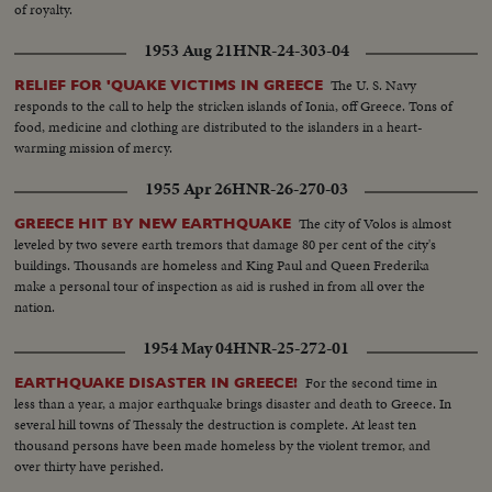
of royalty.
1953 Aug 21
HNR-24-303-04
The U. S. Navy
RELIEF FOR 'QUAKE VICTIMS IN GREECE
responds to the call to help the stricken islands of Ionia, off Greece. Tons of
food, medicine and clothing are distributed to the islanders in a heart-
warming mission of mercy.
1955 Apr 26
HNR-26-270-03
The city of Volos is almost
GREECE HIT BY NEW EARTHQUAKE
leveled by two severe earth tremors that damage 80 per cent of the city's
buildings. Thousands are homeless and King Paul and Queen Frederika
make a personal tour of inspection as aid is rushed in from all over the
nation.
1954 May 04
HNR-25-272-01
For the second time in
EARTHQUAKE DISASTER IN GREECE!
less than a year, a major earthquake brings disaster and death to Greece. In
several hill towns of Thessaly the destruction is complete. At least ten
thousand persons have been made homeless by the violent tremor, and
over thirty have perished.