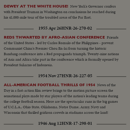
New York's Governor confers
DEWEY AT THE WHITE HOUSE!
with President Truman in Washington on conclusions he reached during
his 41,000-mile tour of the troubled areas of the Far East.
1955 Apr 26
HNR-26-270-02
Friends
REDS THWARTED BY AFRO-ASIAN CONFERENCE
of the United States - led by Carlos Romulo of the Philippines - prevent
Communist China's Premier Chou En-lai from turning the historic
Bandung conference into a Red propaganda triumph. Twenty-nine nations
of Asia and Africa take part in the conference which is formally opened by
President Sukarno of Indonesia.
1954 Nov 27
HNR-26-227-05
News of the
ALL-AMERICAN FOOTBALL THRILLS OF 1954
Day in a fast-action film review brings to the motion picture screen the
sensational plays made by star players of the nation's leading teams during
the college football season. Here are the spectacular runs in the big games
of U.C.L.A., Ohio State, Oklahoma, Notre Dame, Army, Navy and
Wisconsin that thrilled gridiron crowds in stadiums across the land!
1946 Aug 12
HNR-17-298-01