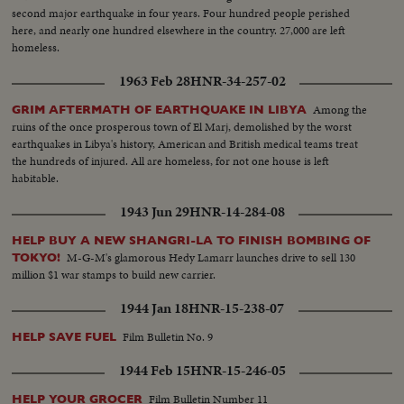
second major earthquake in four years. Four hundred people perished
here, and nearly one hundred elsewhere in the country. 27,000 are left
homeless.
1963 Feb 28
HNR-34-257-02
Among the
GRIM AFTERMATH OF EARTHQUAKE IN LIBYA
ruins of the once prosperous town of El Marj, demolished by the worst
earthquakes in Libya's history, American and British medical teams treat
the hundreds of injured. All are homeless, for not one house is left
habitable.
1943 Jun 29
HNR-14-284-08
HELP BUY A NEW SHANGRI-LA TO FINISH BOMBING OF
M-G-M's glamorous Hedy Lamarr launches drive to sell 130
TOKYO!
million $1 war stamps to build new carrier.
1944 Jan 18
HNR-15-238-07
Film Bulletin No. 9
HELP SAVE FUEL
1944 Feb 15
HNR-15-246-05
Film Bulletin Number 11
HELP YOUR GROCER