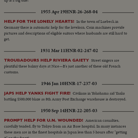
up is a big one!
1955 Apr 19
HNR-26-268-04
In the town of Luebeck in
HELP FOR THE LONELY HEARTS!
Germany there is automatic help for the lovelorn. Coin machines provide
pictures and descriptions of eligible suitors where husbands are still hard to
get.
1931 Mar 11
HNR-02-247-02
Street singers are
TROUBADOURS HELP RIVIERA GAIETY
plentiful these balmy days at Nice—It's just another of these old French
customs.
1946 Jan 10
HNR-17-237-03
Civilians in Yokohama aid Yanks
JAPS HELP YANKS FIGHT FIRE!
battling $500,000 blaze as 8th Army Post Exchange warehouse is destroyed.
1950 Sep 14
HNR-22-205-03
American casualties,
PROMPT HELP FOR U.N. WOUNDED!
carefully tended, fly to Tokyo from an Air Base hospital. In many instances
these men are in the finest hospitals in Japan less than 5 hours after "getting
it" on the front!