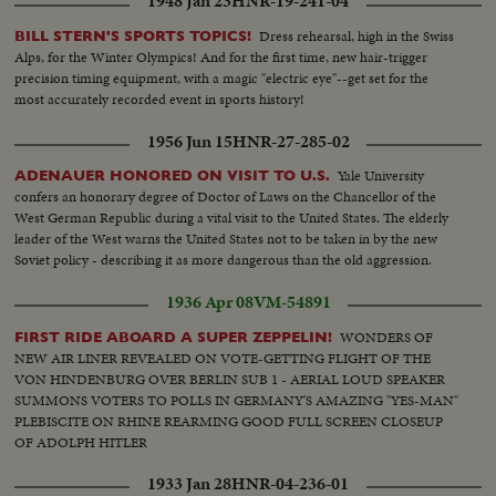
1948 Jan 23
HNR-19-241-04
Dress rehearsal, high in the Swiss
BILL STERN'S SPORTS TOPICS!
Alps, for the Winter Olympics! And for the first time, new hair-trigger
precision timing equipment, with a magic "electric eye"--get set for the
most accurately recorded event in sports history!
1956 Jun 15
HNR-27-285-02
Yale University
ADENAUER HONORED ON VISIT TO U.S.
confers an honorary degree of Doctor of Laws on the Chancellor of the
West German Republic during a vital visit to the United States. The elderly
leader of the West warns the United States not to be taken in by the new
Soviet policy - describing it as more dangerous than the old aggression.
1936 Apr 08
VM-54891
WONDERS OF
FIRST RIDE ABOARD A SUPER ZEPPELIN!
NEW AIR LINER REVEALED ON VOTE-GETTING FLIGHT OF THE
VON HINDENBURG OVER BERLIN SUB 1 - AERIAL LOUD SPEAKER
SUMMONS VOTERS TO POLLS IN GERMANY'S AMAZING "YES-MAN"
PLEBISCITE ON RHINE REARMING GOOD FULL SCREEN CLOSEUP
OF ADOLPH HITLER
1933 Jan 28
HNR-04-236-01