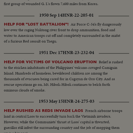
first group of wounded G. I.'s flown 7,600 miles from Korea.
1950 Sep 14
HNR-22-205-01
Air Force C-54's fly dangerously
HELP FOR "LOST BATTALION"!
low over the raging Naktong river front to drop ammunition, food and
water to American troops cut off and completely surrounded in the midst
of a furious Red assault on Taegu.
1951 Dec 17
HNR-23-232-04
Relief is rushed
HELP FOR VICTIMS OF VOLCANO ERUPTION
to the stricken inhabitants of the Philippines' volcano-ravaged Camiguin
Island. Hundreds of homeless, bewildered children are among the
thousands of evacuees being cared for in Cagayan de Oro City. And as
rescue operations go on, Mt. Hibok-Hibok continues to belch forth
ominous clouds of smoke.
1953 May 15
HNR-24-275-03
French airborne troops
HELP RUSHED AS REDS INVADE LAOS
land in central Laos to successfully turn back the Vietminh invaders.
However, while the Communists' thrust at Laos' capital is thwarted,
guerillas still infest the surrounding country and the job of mopping them