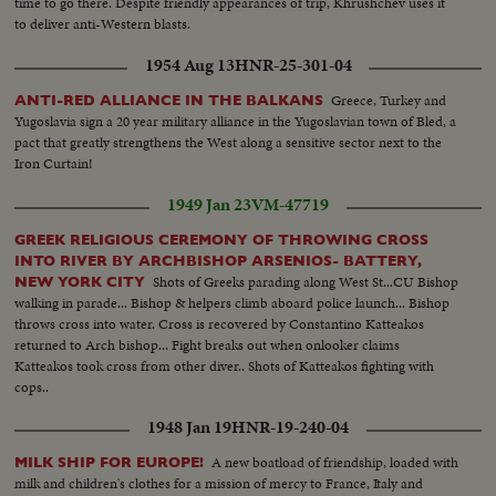
time to go there. Despite friendly appearances of trip, Khrushchev uses it
to deliver anti-Western blasts.
1954 Aug 13
HNR-25-301-04
Greece, Turkey and
ANTI-RED ALLIANCE IN THE BALKANS
Yugoslavia sign a 20 year military alliance in the Yugoslavian town of Bled, a
pact that greatly strengthens the West along a sensitive sector next to the
Iron Curtain!
1949 Jan 23
VM-47719
GREEK RELIGIOUS CEREMONY OF THROWING CROSS
INTO RIVER BY ARCHBISHOP ARSENIOS- BATTERY,
Shots of Greeks parading along West St...CU Bishop
NEW YORK CITY
walking in parade... Bishop & helpers climb aboard police launch... Bishop
throws cross into water. Cross is recovered by Constantino Katteakos
returned to Arch bishop... Fight breaks out when onlooker claims
Katteakos took cross from other diver.. Shots of Katteakos fighting with
cops..
1948 Jan 19
HNR-19-240-04
A new boatload of friendship, loaded with
MILK SHIP FOR EUROPE!
milk and children's clothes for a mission of mercy to France, Italy and