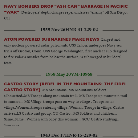
NAVY BOMBERS DROP "ASH CAN" BARRAGE IN PACIFIC
Destroyers' depth charges repel undersea "enemy" off San Diego,
"WAR"
Cal.
1959 Nov 26
HNR-31-229-02
Largest and
ATOM POWERED SUBMARINES MAKE NEWS
only nuclear powered radar patrol sub, USS Triton, undergoes Navy sea
trials off Groton, Conn. USS George Washington, first nuclear sub designed
to fire Polaris missiles from below the surface, is submerged in builders'
tests.
1958 May 20
VM-10968
CASTRO STORY [REBEL IN THE MOUNTAINS: THE FIDEL
MS Mountains..MS Mountains soldiers
CASTRO STORY]
silhouetted..MS Troops along mountain trail.. MS Troops up mountain trail
to camera... MS Village-troops pass on way to village . Troops enter
village..Women..troops entering village..Woman..Troops in village, Castro
arrives..LS Castro and group. CU Castro...MS Soldiers and children...
Same..Same...Women with baby (his woman)... SCU Castro studying
(Silhouette against window)...SCU Castro writing and smoking.. BS
Show more
Same..MS Castro & children; gives one candy..MS Castro and kids..Troops
1943 Dec 17
HNR-15-229-02
with riffles..SCU Soldiers,with riffles...LS Troops seated on ground, get