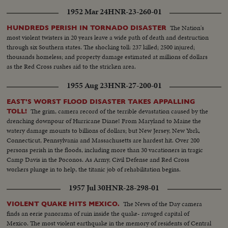
1952 Mar 24
HNR-23-260-01
The Nation's
HUNDREDS PERISH IN TORNADO DISASTER
most violent twisters in 20 years leave a wide path of death and destruction
through six Southern states. The shocking toll: 237 killed; 2500 injured;
thousands homeless; and property damage estimated at millions of dollars
as the Red Cross rushes aid to the stricken area.
1955 Aug 23
HNR-27-200-01
EAST'S WORST FLOOD DISASTER TAKES APPALLING
The grim, camera record of the terrible devastation caused by the
TOLL!
drenching downpour of Hurricane Diane! From Maryland to Maine the
watery damage mounts to billions of dollars; but New Jersey, New York,
Connecticut, Pennsylvania and Massachusetts are hardest hit. Over 200
persons perish in the floods, including more than 30 vacationers in tragic
Camp Davis in the Poconos. As Army, Civil Defense and Red Cross
workers plunge in to help, the titanic job of rehabilitation begins.
1957 Jul 30
HNR-28-298-01
The News of the Day camera
VIOLENT QUAKE HITS MEXICO.
finds an eerie panorama of ruin inside the quake- ravaged capital of
Mexico. The most violent earthquake in the memory of residents of Central