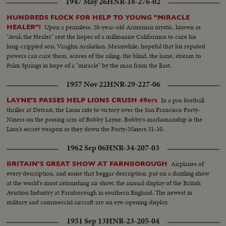
1947 May 26
HNR-18-276-02
HUNDREDS FLOCK FOR HELP TO YOUNG "MIRACLE
Upon a penniless, 20-year-old Armenian mystic, known as
HEALER"!
"Avak the Healer" rest the hopes of a millionaire Californian to cure his
long-crippled son, Vaughn Arakelian. Meanwhile, hopeful that his reputed
powers can cure them, scores of the ailing, the blind, the lame, stream to
Palm Springs in hope of a "miracle" by the man from the East.
1957 Nov 22
HNR-29-227-06
In a pro football
LAYNE'S PASSES HELP LIONS CRUSH 49ers
thriller at Detroit, the Lions ride to victory over the San Francisco Forty-
Niners on the passing arm of Bobby Layne. Bobby's marksmanship is the
Lion's secret weapon as they down the Forty-Niners 31-10.
1962 Sep 06
HNR-34-207-03
Airplanes of
BRITAIN'S GREAT SHOW AT FARNBOROUGH
every description, and some that beggar description, put on a dazzling show
at the world's most astonishing air show, the annual display of the British
Aviation Industry at Farnborough in southern England. The newest in
military and commercial aircraft are on eye-opening display.
1951 Sep 13
HNR-23-205-04