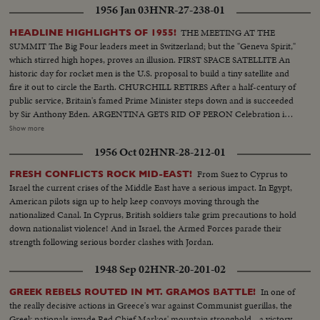
1956 Jan 03
HNR-27-238-01
THE MEETING AT THE
HEADLINE HIGHLIGHTS OF 1955!
SUMMIT The Big Four leaders meet in Switzerland; but the "Geneva Spirit,"
which stirred high hopes, proves an illusion. FIRST SPACE SATELLITE An
historic day for rocket men is the U.S. proposal to build a tiny satellite and
fire it out to circle the Earth. CHURCHILL RETIRES After a half-century of
public service, Britain's famed Prime Minister steps down and is succeeded
by Sir Anthony Eden. ARGENTINA GETS RID OF PERON Celebration in
Buenos Aires marks the downfall of the 10-year regime of Juan Peron and
Show more
his banishment to exile. MOROCCO'S SULTAN RETURNS After months
1956 Oct 02
HNR-28-212-01
of nationalist violence, that still harasses North Africa, France reinstates
Morocco's ruler. TURMOIL OVER CYPRUS Repeated riots in Athens
From Suez to Cyprus to
FRESH CONFLICTS ROCK MID-EAST!
demand an end of British rule of the Mediterranean island and its ultimate
Israel the current crises of the Middle East have a serious impact. In Egypt,
union with Greece. END OF A ROYAL ROMANCE Princess Margaret
American pilots sign up to help keep convoys moving through the
renounces her rumored plans to wed Capt. Peter Townsend because of
nationalized Canal. In Cyprus, British soldiers take grim precautions to hold
churchly vows and royal duty. A YEAR OF FLOODS 1955's biggest natural
down nationalist violence! And in Israel, the Armed Forces parade their
disasters are caused by rampaging waters; and Northeastern U.S. suffers its
strength following serious border clashes with Jordan.
worst floods in history. THE ATOM MENACE Grimly realistic tests at
Nevada's Proving Grounds stress America's concern with Civil Defense
1948 Sep 02
HNR-20-201-02
against atomic attacks. EISENHOWER'S CRITICAL YEAR The President's
heart attack shocks the world; his good recovery and resumption of duty is
In one of
GREEK REBELS ROUTED IN MT. GRAMOS BATTLE!
the happiest news event of the year!
the really decisive actions in Greece's war against Communist guerillas, the
Greek nationals invade Red Chief Markos' mountain stronghold - a victory