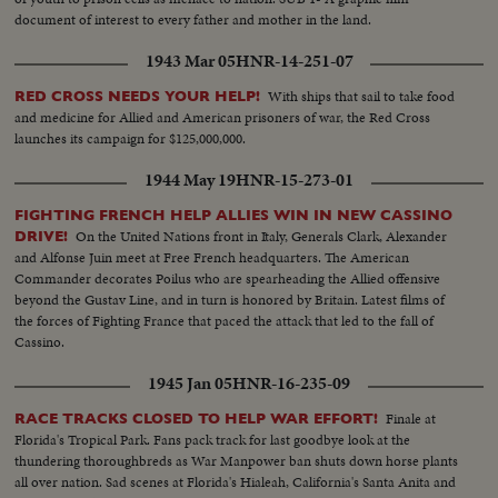
document of interest to every father and mother in the land.
1943 Mar 05
HNR-14-251-07
With ships that sail to take food
RED CROSS NEEDS YOUR HELP!
and medicine for Allied and American prisoners of war, the Red Cross
launches its campaign for $125,000,000.
1944 May 19
HNR-15-273-01
FIGHTING FRENCH HELP ALLIES WIN IN NEW CASSINO
On the United Nations front in Italy, Generals Clark, Alexander
DRIVE!
and Alfonse Juin meet at Free French headquarters. The American
Commander decorates Poilus who are spearheading the Allied offensive
beyond the Gustav Line, and in turn is honored by Britain. Latest films of
the forces of Fighting France that paced the attack that led to the fall of
Cassino.
1945 Jan 05
HNR-16-235-09
Finale at
RACE TRACKS CLOSED TO HELP WAR EFFORT!
Florida's Tropical Park. Fans pack track for last goodbye look at the
thundering thoroughbreds as War Manpower ban shuts down horse plants
all over nation. Sad scenes at Florida's Hialeah, California's Santa Anita and