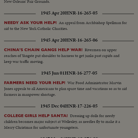
New Orleans' Fair Grounds.
1945 Apr 20
HNR-16-265-05
An appeal from Archbishop Spellman for
NEEDY ASK YOUR HELP!
aid to the New York Catholic Charities.
1945 Apr 20
HNR-16-265-06
Rivermen on upper
CHINA'S CHAIN GANGS HELP WAR!
reaches of Yangste put shoulder to harness to get junks past rapids and
keep war traffic moving.
1945 Jun 01
HNR-16-277-05
War Food Administrator Marvin
FARMERS NEED YOUR HELP!
Jones appeals to all Americans to plan spare time and vacations so as to aid
farmers in manpower shortage.
1945 Dec 04
HNR-17-226-05
Dressing up dolls for needy
COLLEGE GIRLS HELP SANTA!
children becomes major subject at Wellesley, as needles fly to make it a
Merry Christmas for unfortunate youngsters.