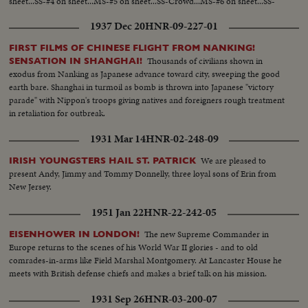
sheet...SS-#4 on sheet...MS-#5 on sheet...SS-Crowd...MS-#6 on sheet...SS-
Some of fashions...MS-#7 on sheet...SS-Crowd...SS-#8 on sheet...
1937 Dec 20
HNR-09-227-01
FIRST FILMS OF CHINESE FLIGHT FROM NANKING!
Thousands of civilians shown in
SENSATION IN SHANGHAI!
exodus from Nanking as Japanese advance toward city, sweeping the good
earth bare. Shanghai in turmoil as bomb is thrown into Japanese "victory
parade" with Nippon's troops giving natives and foreigners rough treatment
in retaliation for outbreak.
1931 Mar 14
HNR-02-248-09
We are pleased to
IRISH YOUNGSTERS HAIL ST. PATRICK
present Andy, Jimmy and Tommy Donnelly, three loyal sons of Erin from
New Jersey.
1951 Jan 22
HNR-22-242-05
The new Supreme Commander in
EISENHOWER IN LONDON!
Europe returns to the scenes of his World War II glories - and to old
comrades-in-arms like Field Marshal Montgomery. At Lancaster House he
meets with British defense chiefs and makes a brief talk on his mission.
1931 Sep 26
HNR-03-200-07