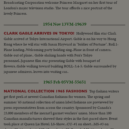
Broadcasting Corporation welcome Princess Margaret on her first tour of
London's major television studio. The tour affords a nice portrait of the
lovely Princess.
1954 Nov 13
VM-19639
Hollywood film star Clark
CLARK GABLE ARRIVES IN TOKYO!
Gable arrived at Tokyo International Airport. Gable is on his way to Hong
Kong where he will star with Susan Hayward in "Soldier of Fortune". Roll.1-
Plane landing..Welcoming party holding sing..Plane in front of camera.
Gable out of plane.. Gable shaking hands with Fox's Tokyo
personnel..Japanese film star presenting Gable with bouquet of
flowers..Gable walking toward building ROLL-3,4-5. Gable surrounded by
japanese admirers, leaves into waiting car..
1965 Feb 05
VM-55651
Top fashion writers
NATIONAL COLLECTION 1965 FASHIONS
get first peek at newest Canadian fashions for women. The spring and
summer '65 national collection of union label fashions are previewed by
press representatives from across the country. Sponsored by Canada's
23,000 members of the inernat'l garmet workers' union. More than 100
Canadian manufacturers showed their styles in the fast-paced show. Event
took place at Queen Lis Hotel. LS-Show...CU-#1 on sheet...MS-#3 on