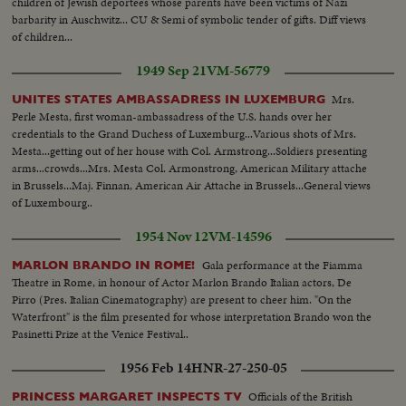
children of Jewish deportees whose parents have been victims of Nazi
at well..AA Same..Walk away..HS Camp fire..CU Same..Troops move
barbarity in Auschwitz... CU & Semi of symbolic tender of gifts. Diff views
by..Rebels..Castro..Castro and group..MS Soldiers eating.. SCU Soldiers and
of children...
Castro eating..MS Soldiers and Castro eating..AA Soldiers eating... CU
Soldiers eating..CU Soldiers eating..3 shots soldiers move along mt. trail
1949 Sep 21
VM-56779
silhouetted against sky...
Mrs.
UNITES STATES AMBASSADRESS IN LUXEMBURG
Perle Mesta, first woman-ambassadress of the U.S. hands over her
credentials to the Grand Duchess of Luxemburg...Various shots of Mrs.
Mesta...getting out of her house with Col. Armstrong...Soldiers presenting
arms...crowds...Mrs. Mesta Col. Armonstrong, American Military attache
in Brussels...Maj. Finnan, American Air Attache in Brussels...General views
of Luxembourg..
1954 Nov 12
VM-14596
Gala performance at the Fiamma
MARLON BRANDO IN ROME!
Theatre in Rome, in honour of Actor Marlon Brando Italian actors, De
Pirro (Pres. Italian Cinematography) are present to cheer him. "On the
Waterfront" is the film presented for whose interpretation Brando won the
Pasinetti Prize at the Venice Festival..
1956 Feb 14
HNR-27-250-05
Officials of the British
PRINCESS MARGARET INSPECTS TV