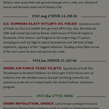
Mexico takes many lives and spreads damage over a wide area. Stories of
rescue and heroism come out of Mexico City.
1943 Aug 17
HNR-14-298-01
American crews
U.S. BOMBERS BLAST HITLER'S OIL FIELDS!
of Ninth Air Force in Middle East get send off by Maj. Gen. Brereton on
2400-mile round trip raid on Pioesti, chief source of Nazi oil supply in
Roumania. Over Greece, and Bulgaria to the target wing 175 planes,
swooping in roof-top high to unload incendiaries and 300 tons of high
explosives, ripping 6 of the 7 biggest refineries. Thrilling action films of one
of the war's most decisive and spectacular raids.
1954 Jan 29
HNR-25-245-06
Squadrons of swift F84
GREEK AIR FORCE TAKES TO JETS!
Thunderjets in the Royal Hellenic Air Force give NATO forces new air
defences over the Mediterranean. Ground and flying crews for the
American made jets are trained under the Mutual Defense Assistance
program.
1935 Mar 27
VM-36086
Loyal troops arriving by trains in
GREEK REVOLUTION, GREECE
Macedonia Troops from provinces ready to reinforce Government troops