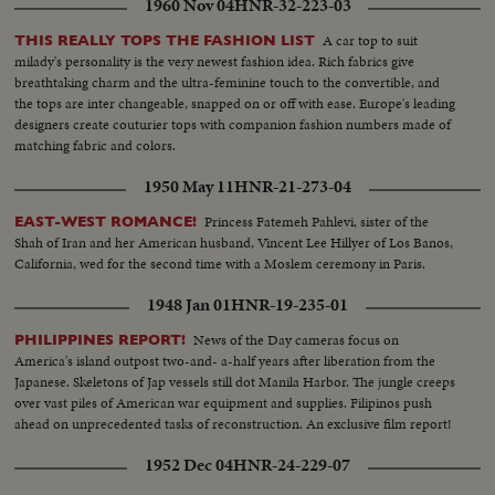
1960 Nov 04
HNR-32-223-03
A car top to suit
THIS REALLY TOPS THE FASHION LIST
milady's personality is the very newest fashion idea. Rich fabrics give
breathtaking charm and the ultra-feminine touch to the convertible, and
the tops are inter changeable, snapped on or off with ease. Europe's leading
designers create couturier tops with companion fashion numbers made of
matching fabric and colors.
1950 May 11
HNR-21-273-04
Princess Fatemeh Pahlevi, sister of the
EAST-WEST ROMANCE!
Shah of Iran and her American husband, Vincent Lee Hillyer of Los Banos,
California, wed for the second time with a Moslem ceremony in Paris.
1948 Jan 01
HNR-19-235-01
News of the Day cameras focus on
PHILIPPINES REPORT!
America's island outpost two-and- a-half years after liberation from the
Japanese. Skeletons of Jap vessels still dot Manila Harbor. The jungle creeps
over vast piles of American war equipment and supplies. Filipinos push
ahead on unprecedented tasks of reconstruction. An exclusive film report!
1952 Dec 04
HNR-24-229-07