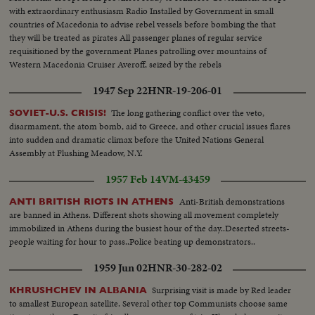
with extraordinary enthusiasm Radio Installed by Government in small
countries of Macedonia to advise rebel vessels before bombing the that
they will be treated as pirates All passenger planes of regular service
requisitioned by the government Planes patrolling over mountains of
Western Macedonia Cruiser Averoff, seized by the rebels
1947 Sep 22
HNR-19-206-01
The long gathering conflict over the veto,
SOVIET-U.S. CRISIS!
disarmament, the atom bomb, aid to Greece, and other crucial issues flares
into sudden and dramatic climax before the United Nations General
Assembly at Flushing Meadow, N.Y.
1957 Feb 14
VM-43459
Anti-British demonstrations
ANTI BRITISH RIOTS IN ATHENS
are banned in Athens. Different shots showing all movement completely
immobilized in Athens during the busiest hour of the day..Deserted streets-
people waiting for hour to pass..Police beating up demonstrators..
1959 Jun 02
HNR-30-282-02
Surprising visit is made by Red leader
KHRUSHCHEV IN ALBANIA
to smallest European satellite. Several other top Communists choose same