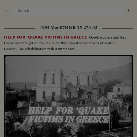
1954 May 07
HNR-25-273-02
Greek soldiers and Red
HELP FOR 'QUAKE VICTIMS IN GREECE
Cross workers get on the job in earthquake-stricken towns of central
Greece! The rehabilitation task is immense!