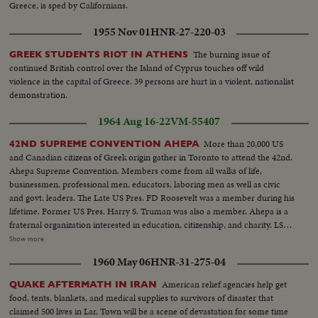
Greece, is sped by Californians.
1955 Nov 01
HNR-27-220-03
The burning issue of
GREEK STUDENTS RIOT IN ATHENS
continued British control over the Island of Cyprus touches off wild
violence in the capital of Greece. 39 persons are hurt in a violent, nationalist
demonstration.
1964 Aug 16-22
VM-55407
More than 20,000 US
42ND SUPREME CONVENTION AHEPA
and Canadian citizens of Greek origin gather in Toronto to attend the 42nd.
Ahepa Supreme Convention. Members come from all walks of life,
businessmen, professional men, educators, laboring men as well as civic
and govt. leaders. The Late US Pres. FD Roosevelt was a member during his
lifetime. Former US Pres. Harry S. Truman was also a member. Ahepa is a
fraternal organization interested in education, citizenship, and charity. LS-
Delegates...MS pan-of Delegates and sign (Long Life to Greece)...CU-
Show more
Sign...MS-Mr. Flumide and Miss Universe with group...CU-Crowd...CU-
1960 May 06
HNR-31-275-04
Miss Universe...LS-Crowd...AA-Crowd....MS-Miss Universe ready to
dance...Dance starting...Crowd...CU-Miss Universe dancing...LS-Dance...
American relief agencies help get
QUAKE AFTERMATH IN IRAN
food, tents, blankets, and medical supplies to survivors of disaster that
claimed 500 lives in Lar. Town will be a scene of devastation for some time