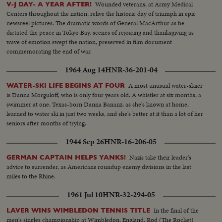
Wounded veterans, at Army Medical
V-J DAY- A YEAR AFTER!
Centers throughout the nation, relive the historic day of triumph in epic
newsreel pictures. The dramatic words of General MacArthur as he
dictated the peace in Tokyo Bay, scenes of rejoicing and thanksgiving as
wave of emotion swept the nation, preserved in film document
commemorating the end of war.
1964 Aug 14
HNR-36-201-04
A most unusual water-skiier
WATER-SKI LIFE BEGINS AT FOUR
is Danna Morguloff, who is only four years old. A whistler at six months, a
swimmer at one, Texas-born Danna Bananz, as she's known at home,
learned to water ski in just two weeks, and she's better at it than a lot of her
seniors after months of trying.
1944 Sep 26
HNR-16-206-05
Nazis take their leader's
GERMAN CAPTAIN HELPS YANKS!
advice to surrender, as Americans roundup enemy divisions in the last
miles to the Rhine.
1961 Jul 10
HNR-32-294-05
In the final of the
LAVER WINS WIMBLEDON TENNIS TITLE
men's singles championship at Wimbledon, England, Rod (The Rocket)