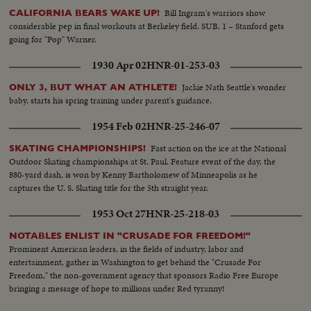
Bill Ingram's warriors show
CALIFORNIA BEARS WAKE UP!
considerable pep in final workouts at Berkeley field. SUB. 1 – Stanford gets
going for "Pop" Warner.
1930 Apr 02
HNR-01-253-03
Jackie Nath Seattle's wonder
ONLY 3, BUT WHAT AN ATHLETE!
baby, starts his spring training under parent's guidance.
1954 Feb 02
HNR-25-246-07
Fast action on the ice at the National
SKATING CHAMPIONSHIPS!
Outdoor Skating championships at St. Paul. Feature event of the day, the
880-yard dash, is won by Kenny Bartholomew of Minneapolis as he
captures the U. S. Skating title for the 5th straight year.
1953 Oct 27
HNR-25-218-03
NOTABLES ENLIST IN "CRUSADE FOR FREEDOM!"
Prominent American leaders, in the fields of industry, labor and
entertainment, gather in Washington to get behind the "Crusade For
Freedom," the non-government agency that sponsors Radio Free Europe
bringing a message of hope to millions under Red tyranny!