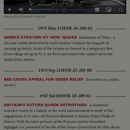
Loaded
:
Play
Unmute
Captions
Picture-
Fullscr
37.83%
in-
…
RELEASE
SOUND
TRACK
Picture
1955 May 31
HNR-26-280-02
Inhabitants of Volos - a
GREECE STRICKEN BY NEW 'QUAKE
city nine-tenths destroyed by earth tremors continue the long job of
clearing up debris. Many of the victims are housed in a temporary Red
Cross village set up by U. S. Air Force personnel who rushed aid to the
nation from Austria.
1953 Sep 11
HNR-25-205-08
(Presented as a public
RED CROSS APPEAL FOR GREEK RELIEF
service)
1947 Jul 08
HNR-18-289-02
A storybook
BRITAIN'S FUTURE QUEEN BETROTHED!
romance comes to a climax, as the royal announcement is made of the
engagement of 21-year-old Princess Elizabeth to former Prince Philip of
Greece. With the latest pictures of the Princess and her betrothed,
highlights are presented of the life of the future Queen from the film album