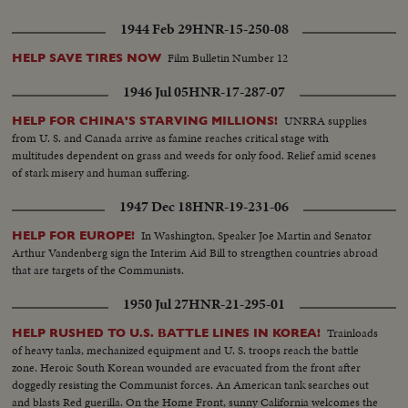
1944 Feb 29
HNR-15-250-08
Film Bulletin Number 12
HELP SAVE TIRES NOW
1946 Jul 05
HNR-17-287-07
UNRRA supplies
HELP FOR CHINA'S STARVING MILLIONS!
from U. S. and Canada arrive as famine reaches critical stage with
multitudes dependent on grass and weeds for only food. Relief amid scenes
of stark misery and human suffering.
1947 Dec 18
HNR-19-231-06
In Washington, Speaker Joe Martin and Senator
HELP FOR EUROPE!
Arthur Vandenberg sign the Interim Aid Bill to strengthen countries abroad
that are targets of the Communists.
1950 Jul 27
HNR-21-295-01
Trainloads
HELP RUSHED TO U.S. BATTLE LINES IN KOREA!
of heavy tanks, mechanized equipment and U. S. troops reach the battle
zone. Heroic South Korean wounded are evacuated from the front after
doggedly resisting the Communist forces. An American tank searches out
and blasts Red guerilla. On the Home Front, sunny California welcomes the