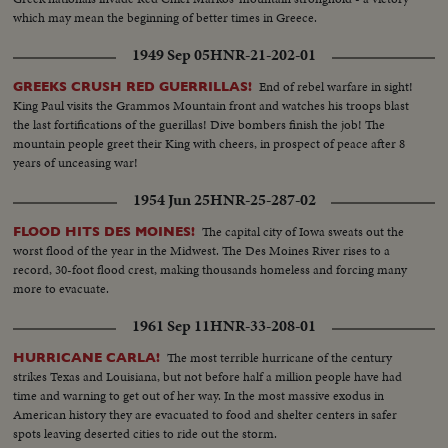
which may mean the beginning of better times in Greece.
1949 Sep 05
HNR-21-202-01
End of rebel warfare in sight!
GREEKS CRUSH RED GUERRILLAS!
King Paul visits the Grammos Mountain front and watches his troops blast
the last fortifications of the guerillas! Dive bombers finish the job! The
mountain people greet their King with cheers, in prospect of peace after 8
years of unceasing war!
1954 Jun 25
HNR-25-287-02
The capital city of Iowa sweats out the
FLOOD HITS DES MOINES!
worst flood of the year in the Midwest. The Des Moines River rises to a
record, 30-foot flood crest, making thousands homeless and forcing many
more to evacuate.
1961 Sep 11
HNR-33-208-01
The most terrible hurricane of the century
HURRICANE CARLA!
strikes Texas and Louisiana, but not before half a million people have had
time and warning to get out of her way. In the most massive exodus in
American history they are evacuated to food and shelter centers in safer
spots leaving deserted cities to ride out the storm.