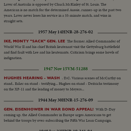
Laver of Australia is opposed by Chuck McKinley of St. Louis. The
American is no match for the determined Aussie, runner-up in the past two
years. Laver never loses his service in a 55-minute match, and wins in
straight sets.
1957 May 14
HNR-28-276-02
The former Allied Commander of
IKE, MONTY "SACK" GEN. LEE
World War II and his chief British lieutenant visit the Gettysburg battlefield
and find fault with Lee and his lieutenants. Criticism brings some howls of
indignation.
1947 Nov 15
VM-51288
. D.C. Various scenes of McCarthy on
HUGHES HEARING - WASH
stand.. Eaker on stand - testifying... Hughes on stand - Deitrichs testimony
on the XF-11 and the lending of money to Meyers...
1944 May 30
HNR-15-276-09
With D-Day
GEN. EISENHOWER IN WAR BOND APPEAL!
coming up, the Allied Commander in Europe urges Americans to get
behind the troops by over-subscribing the Fifth War Loan Campaign.