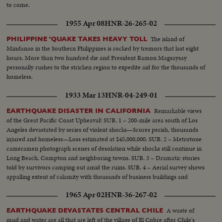
to come.
1955 Apr 08
HNR-26-265-02
The island of
PHILIPPINE 'QUAKE TAKES HEAVY TOLL
Mindanao in the Southern Philippines is rocked by tremors that last eight
hours. More than two hundred die and President Ramon Magsaysay
personally rushes to the stricken region to expedite aid for the thousands of
homeless.
1933 Mar 13
HNR-04-249-01
Remarkable views
EARTHQUAKE DISASTER IN CALIFORNIA
of the Great Pacific Coast Upheaval! SUB. 1 – 200-mile area south of Los
Angeles devastated by series of violent shocks—Scores perish, thousands
injured and homeless—Loss estimated at $45,000,000. SUB. 2 – Metrotone
cameramen photograph scenes of desolation while shocks still continue in
Long Beach, Compton and neighboring towns. SUB. 3 – Dramatic stories
told by survivors camping out amid the ruins. SUB. 4 – Aerial survey shows
appalling extent of calamity with thousands of business buildings and
homes in ruins. SUB. 5 – Relief work begins as local and Federal Agencies
1965 Apr 02
HNR-36-267-02
rush help to the distressed.
A waste of
EARTHQUAKE DEVASTATES CENTRAL CHILE
mud and water are all that are left of the village of El Cobre after Chile's