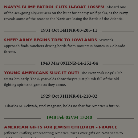
up..BS Troops carry supplies into camp..AA Troops pickup supplies..AA
Aboard one
NAVY'S BLIMP PATROL CUTS U-BOAT LOSSES!
Troops carrying supplies..SCU Man mixes dough..CU Same..2 shots putting
of the sea-going sky-cruisers on the hunt for enemy wolf packs, as the Navy
dough in oven..MLS Kids listen to teacher in school..MS Same..BS
reveals some of the reasons the Nazis are losing the Battle of the Atlantic.
Same..MS Soldiers on guard in trees..LS Radio transmitter..SCU Radio
broadcasting..Same..Same.. Guard on duty..HS Castro and others. MS T.V
1931 Oct 14
HNR-03-205-11
Set..CU TV Screen. MS Man making shells..MS Man making shells..LS Man
making shells.. MS Man making shells.. SCU Man making shells..CU Man
Winter's
SHEEP ARMY BEGINS TREK TO LOWLANDS
making shells..CU Grenades with fuses....SLS Castro and other look at map
approach finds ranchers driving herds from mountain homes in Colorado
on table..CU Map..MS Castro and others look at map on table. MS Mules
forests.
leaded by camera. Men pre to leave. .AA Same..Lader mules leave
1943 Mar 09
HNR-14-252-04
camp..lader mules up weedy trail..Soldiers..up woody trail..MS Same..MS
Same..MS Same, by camera, MNS Castro and observing from point...
The New York Boys' Club
YOUNG AMERICANS SLUG IT OUT!
Troops seated on ground..AA Troops set up camp..Troops set up
starts 'em early. The 6-year-olds show they're just plumb full of the old
camp..AA Troops play cards..AA Same..AA Troops play checkers..LMS
fighting spirit and game as they come.
Troops play checkers..SCU Troops read paper. .MS Troops in
hammocks..AA Troops in hammocks..CU Soldiers MS Troops seated in
1929 Oct 31
HNR-01-210-02
camp..AA Same..Soldiers move thru fog...LS Soldiers move onto bridge..AA
Same..CU Lookout..MS Bridge blown up; soldiers in fg..SCU Soldiers fire
Charles M. Schwab, steel magnate, holds no fear for America's future.
rifles. .Explosion in weeds: SCU Soldiers fire rifles..LS Explosion, moves out
to smoke .. Soldiers running moves down to ground..CU Soldiers behind
1948 Feb 02
VM-15240
weeds...MS Soldiers crowd along ground..MS Soldiers fires rifles..LS
Explosion, moves out to smoke.. HS Troops thru woods..AA Same..Soldiers
AMERICAN GIFTS FOR JEWISH CHILDREN - FRANCE
Jefferson Caffery, representing America, turns over gifts on New Years to
carried on stretchers thru woods..CU Grove..MS Village..MS Troops drink