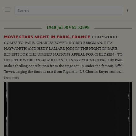
1948 Jul 30
VM-52898
HOLLYWOOD
MOVIE STARS NIGHT IN PARIS, FRANCE
COMES TO PARIS, CHARLES BOYER, INGRID BERGMAN, RITA
HAYWORTH AND HEDY LAMARR JOIN IN THE NIGHT IN PARIS
BENEFIT FOR THE UNITED NATIONS APPEAL FOR CHILDREN--TO
HELP THE WORLD'S 240 MILLION HUNGRY YOUNGSTERS..Lily Pons
makes thrilling contribution from the stage set up under the famous Eiffel
Tower, singing the famous aria from Rigoletto. L.S.Charles Boyer comes
out-- Stars sit--Ingrid Bergman comes outCut -in President Auriol of
Show more
France- Rita Hayworth talks--Hedy Lamarr comes out--Lamarr talks--Lilly
pons comes out--Pons sings--Same-- In Cuts- Shots of Edward Robinson
Also Fireworks which closed Night of Paris Also Circus Elephants all
dressed up by the best dress makers in Paris....