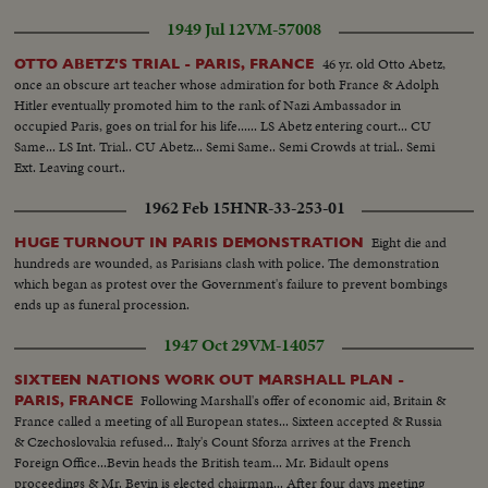
Shots as meeting comes out. Daladier shakes hands wuih Chamberlain,
1949 Jul 12
VM-57008
then Ironsides. Daladier talks with Gamelin.
46 yr. old Otto Abetz,
OTTO ABETZ'S TRIAL - PARIS, FRANCE
once an obscure art teacher whose admiration for both France & Adolph
Hitler eventually promoted him to the rank of Nazi Ambassador in
occupied Paris, goes on trial for his life...... LS Abetz entering court... CU
Same... LS Int. Trial.. CU Abetz... Semi Same.. Semi Crowds at trial.. Semi
Ext. Leaving court..
1962 Feb 15
HNR-33-253-01
Eight die and
HUGE TURNOUT IN PARIS DEMONSTRATION
hundreds are wounded, as Parisians clash with police. The demonstration
which began as protest over the Government's failure to prevent bombings
ends up as funeral procession.
1947 Oct 29
VM-14057
SIXTEEN NATIONS WORK OUT MARSHALL PLAN -
Following Marshall's offer of economic aid, Britain &
PARIS, FRANCE
France called a meeting of all European states... Sixteen accepted & Russia
& Czechoslovakia refused... Italy's Count Sforza arrives at the French
Foreign Office...Bevin heads the British team... Mr. Bidault opens
proceedings & Mr. Bevin is elected chairman... After four days meeting