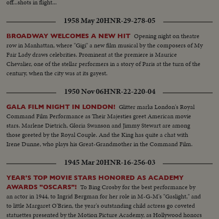
off...shots in flight...
1958 May 20
HNR-29-278-05
Opening night on theatre
BROADWAY WELCOMES A NEW HIT
row in Manhattan, where "Gigi" a new film musical by the composers of My
Fair Lady draws celebrities. Prominent at the premiere is Maurice
Chevalier, one of the stellar performers in a story of Paris at the turn of the
century, when the city was at its gayest.
1950 Nov 06
HNR-22-220-04
Glitter marks London's Royal
GALA FILM NIGHT IN LONDON!
Command Film Performance as Their Majesties greet American movie
stars. Marlene Dietrich, Gloria Swanson and Jimmy Stewart are among
those greeted by the Royal Couple. And the King has quite a chat with
Irene Dunne, who plays his Great-Grandmother in the Command Film.
1945 Mar 20
HNR-16-256-03
YEAR'S TOP MOVIE STARS HONORED AS ACADEMY
To Bing Crosby for the best performance by
AWARDS "OSCARS"!
an actor in 1944, to Ingrid Bergman for her role in M-G-M's "Gaslight," and
to little Margaret O'Brien, the year's outstanding child actress go coveted
statuettes presented by the Motion Picture Academy, as Hollywood honors