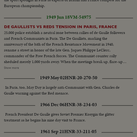
European championship.
1949 Jun 18
VM-54975
DE GAULLISTS VS REDS TENSION IN PARIS, FRANCE
25,000 police establish a neutral zone between rallies of de Gaulle followers
and French Communists in Paris. The De Gaullists, marking the
anniversary of the bith of the French Resistance Movement in 1940,
rename a street in honor of the late Gen. Jaques Philippe LeClerc,
commander of the Free French forces. The Communist counter rally
sheduled merely 1,000 yards away. When the meetings break up, flare-ups
follow, with some lively street brawls. What could have been the
Show more
celebration of a glorious date in French history is spoiled by the usual Red
1949 May 02
HNR-20-270-50
tactics of interference by violence. L.S. police on guard against riots--Semi
of same--L.S. of people and police--Searching people--Same--Same--H.S.
In Paris, too, May Day is largely anti-Communist with Gen. Charles de
huge crowds--General De Gaulle arrives--C.U. of same shaking hands--LS.
Gaulle warning against the Red menace.
sign Tower Ave du Gen. LeClerc--C.U. Same--L.S. crowds De Gaulle
talking--L.S. huge crowds--C.U. De Gaulle talking--Poolice guard streets
1966 Dec 06
HNR-38-234-03
between the two meetings--Same--Same police holding crowds back--L.S.
of Communist meeting--Semi of people--C.U. of people--L.S. of the
French President De Gaulle gives Soviet Premier Kosygin the glitter
Communist meeting--L.S. Police and crowds--L.S. police riots starts--Semi
treatment as he begins his nine day visit to France.
of the riots--First fight between two men-Same--Riots--Same--Same--
1961 Sep 21
HNR-33-211-05
Carrying of the hurt people--