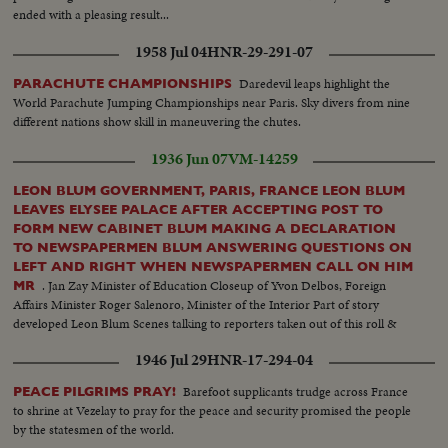
ended with a pleasing result...
1958 Jul 04
HNR-29-291-07
Daredevil leaps highlight the
PARACHUTE CHAMPIONSHIPS
World Parachute Jumping Championships near Paris. Sky divers from nine
different nations show skill in maneuvering the chutes.
1936 Jun 07
VM-14259
LEON BLUM GOVERNMENT, PARIS, FRANCE LEON BLUM
LEAVES ELYSEE PALACE AFTER ACCEPTING POST TO
FORM NEW CABINET BLUM MAKING A DECLARATION
TO NEWSPAPERMEN BLUM ANSWERING QUESTIONS ON
LEFT AND RIGHT WHEN NEWSPAPERMEN CALL ON HIM
. Jan Zay Minister of Education Closeup of Yvon Delbos, Foreign
MR
Affairs Minister Roger Salenoro, Minister of the Interior Part of story
developed Leon Blum Scenes talking to reporters taken out of this roll &
used in 8-273 War Story Note: one scene missing used in 9-235. Rest in can
1946 Jul 29
HNR-17-294-04
Barefoot supplicants trudge across France
PEACE PILGRIMS PRAY!
to shrine at Vezelay to pray for the peace and security promised the people
by the statesmen of the world.