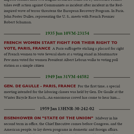
takes swift action against Communists as incident after incident in the Red-
inspired wave of terror threatens the European Recovery Program. In Paris,
John Foster Dulles, representing the U. S., meets with French Premier
Robert Schuman.
1935 Jun 10
VM-23154
FRENCH WOMEN START FIGHT FOR THEIR RIGHT TO
A Paris suffragette sticking a placard for right
VOTE, PARIS, FRANCE
of French women to vote Several shots at a voting stand in Montmartre
Few men voted for women President Albert Lebrun walks to voting poll
station as a simple citizen
1949 Jan 31
VM-44582
For the first time, a special
GEN. DE GAULLE - PARIS, FRANCE
meeting intended for the laboring classes was held by Gen. De Gaulle at the
Winter Bicycle Race track...An enormous crowd has come to hear him....
1959 Jan 13
HNR-30-242-02
Midway in his
EISENHOWER ON "STATE OF THE UNION"
second term in office, the Chief Executive comes before Congress, and the
American people, to lay down programs in domestic and foreign affairs.