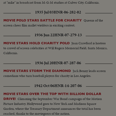
at "mike" in broadcast from M-G-M studios at Culver City, California.
1935 Jul 03
HNR-06-282-02
Queens of the
MOVIE POLO STARS BATTLE FOR CHARITY
screen cheer film mallet wielders in exciting contest.
1936 Jun 22
HNR-07-279-13
Joan Crawford is hostess
MOVIE STARS HOLD CHARITY POLO
to crowd of screen celebrities at Will Rogers Memorial Field, Santa Monica,
California.
1936 Jul 20
HNR-07-287-06
Jack Benny leads screen
MOVIE STARS STORM THE DIAMOND
comedians who turn baseball players for charity in Los Angeles.
1942 Oct 06
HNR-14-207-06
MOVIE STARS OVER THE TOP WITH BILLION DOLLAR
Climaxing the September War Bond campaign of the Motion
DRIVE!
Picture Industry, Hollywood goes to New York and Madison Square
Garden, where the Treasury Department announces the total has been
reached, thanks to the moviegoers of the nation.