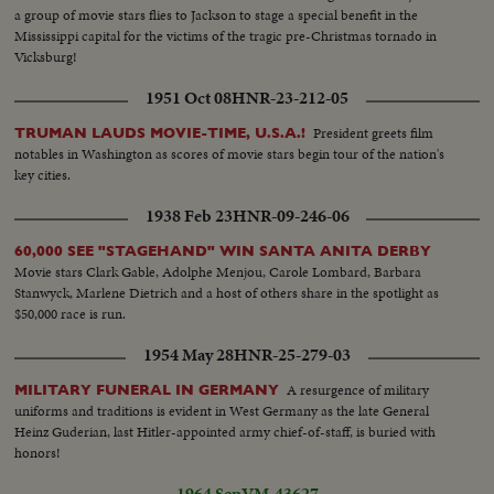
a group of movie stars flies to Jackson to stage a special benefit in the
Mississippi capital for the victims of the tragic pre-Christmas tornado in
Vicksburg!
1951 Oct 08
HNR-23-212-05
President greets film
TRUMAN LAUDS MOVIE-TIME, U.S.A.!
notables in Washington as scores of movie stars begin tour of the nation's
key cities.
1938 Feb 23
HNR-09-246-06
60,000 SEE "STAGEHAND" WIN SANTA ANITA DERBY
Movie stars Clark Gable, Adolphe Menjou, Carole Lombard, Barbara
Stanwyck, Marlene Dietrich and a host of others share in the spotlight as
$50,000 race is run.
1954 May 28
HNR-25-279-03
A resurgence of military
MILITARY FUNERAL IN GERMANY
uniforms and traditions is evident in West Germany as the late General
Heinz Guderian, last Hitler-appointed army chief-of-staff, is buried with
honors!