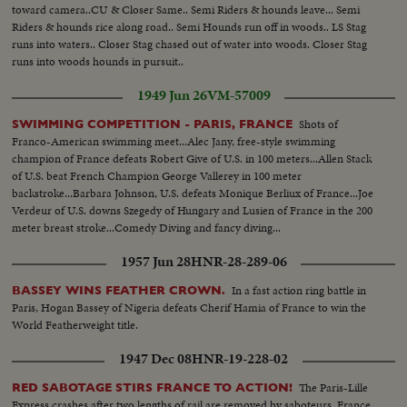
toward camera..CU & Closer Same.. Semi Riders & hounds leave... Semi
Riders & hounds rice along road.. Semi Hounds run off in woods.. LS Stag
runs into waters.. Closer Stag chased out of water into woods. Closer Stag
runs into woods hounds in pursuit..
1949 Jun 26
VM-57009
Shots of
SWIMMING COMPETITION - PARIS, FRANCE
Franco-American swimming meet...Alec Jany, free-style swimming
champion of France defeats Robert Give of U.S. in 100 meters...Allen Stack
of U.S. beat French Champion George Vallerey in 100 meter
backstroke...Barbara Johnson, U.S. defeats Monique Berliux of France...Joe
Verdeur of U.S. downs Szegedy of Hungary and Lusien of France in the 200
meter breast stroke...Comedy Diving and fancy diving...
1957 Jun 28
HNR-28-289-06
In a fast action ring battle in
BASSEY WINS FEATHER CROWN.
Paris, Hogan Bassey of Nigeria defeats Cherif Hamia of France to win the
World Featherweight title.
1947 Dec 08
HNR-19-228-02
The Paris-Lille
RED SABOTAGE STIRS FRANCE TO ACTION!
Express crashes after two lengths of rail are removed by saboteurs. France