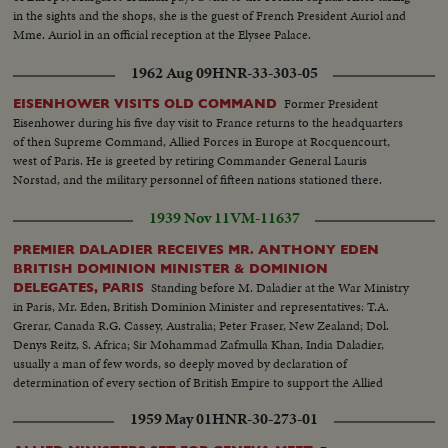
in the sights and the shops, she is the guest of French President Auriol and
Mme. Auriol in an official reception at the Elysee Palace.
1962 Aug 09
HNR-33-303-05
Former President
EISENHOWER VISITS OLD COMMAND
Eisenhower during his five day visit to France returns to the headquarters
of then Supreme Command, Allied Forces in Europe at Rocquencourt,
west of Paris. He is greeted by retiring Commander General Lauris
Norstad, and the military personnel of fifteen nations stationed there.
1939 Nov 11
VM-11637
PREMIER DALADIER RECEIVES MR. ANTHONY EDEN
BRITISH DOMINION MINISTER & DOMINION
Standing before M. Daladier at the War Ministry
DELEGATES, PARIS
in Paris, Mr. Eden, British Dominion Minister and representatives: T.A.
Grerar, Canada R.G. Cassey, Australia; Peter Fraser, New Zealand; Dol.
Denys Reitz, S. Africa; Sir Mohammad Zafmulla Khan, India Daladier,
usually a man of few words, so deeply moved by declaration of
determination of every section of British Empire to support the Allied
cause that he made a spontaneous speech
1959 May 01
HNR-30-273-01