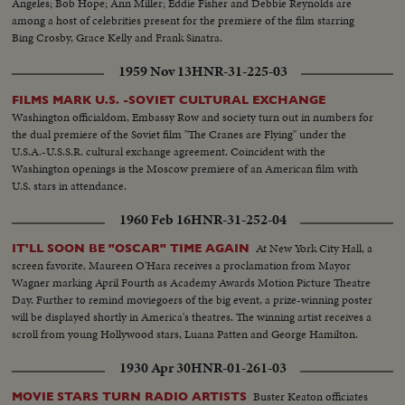
Angeles; Bob Hope; Ann Miller; Eddie Fisher and Debbie Reynolds are
among a host of celebrities present for the premiere of the film starring
Bing Crosby, Grace Kelly and Frank Sinatra.
1959 Nov 13
HNR-31-225-03
FILMS MARK U.S. -SOVIET CULTURAL EXCHANGE
Washington officialdom, Embassy Row and society turn out in numbers for
the dual premiere of the Soviet film "The Cranes are Flying" under the
U.S.A.-U.S.S.R. cultural exchange agreement. Coincident with the
Washington openings is the Moscow premiere of an American film with
U.S. stars in attendance.
1960 Feb 16
HNR-31-252-04
At New York City Hall, a
IT'LL SOON BE "OSCAR" TIME AGAIN
screen favorite, Maureen O'Hara receives a proclamation from Mayor
Wagner marking April Fourth as Academy Awards Motion Picture Theatre
Day. Further to remind moviegoers of the big event, a prize-winning poster
will be displayed shortly in America's theatres. The winning artist receives a
scroll from young Hollywood stars, Luana Patten and George Hamilton.
1930 Apr 30
HNR-01-261-03
Buster Keaton officiates
MOVIE STARS TURN RADIO ARTISTS