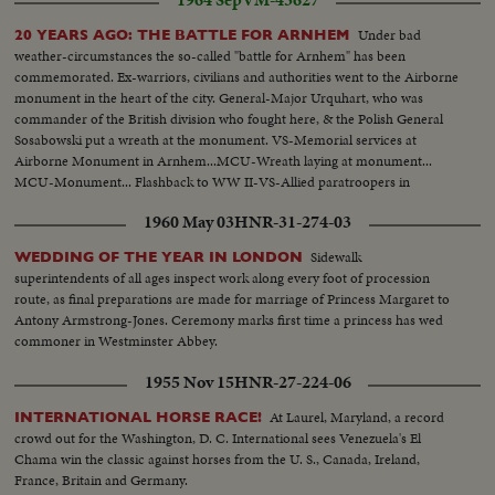
1964 Sep
VM-43627
Under bad
20 YEARS AGO: THE BATTLE FOR ARNHEM
weather-circumstances the so-called "battle for Arnhem" has been
commemorated. Ex-warriors, civilians and authorities went to the Airborne
monument in the heart of the city. General-Major Urquhart, who was
commander of the British division who fought here, & the Polish General
Sosabowski put a wreath at the monument. VS-Memorial services at
Airborne Monument in Arnhem...MCU-Wreath laying at monument...
MCU-Monument... Flashback to WW II-VS-Allied paratroopers in
sky..VS-Wrecked Arnhem..VS-Arnhem as it is today modern blogs-bridges
1960 May 03
HNR-31-274-03
etc... A/V-Arnhem...
Sidewalk
WEDDING OF THE YEAR IN LONDON
superintendents of all ages inspect work along every foot of procession
route, as final preparations are made for marriage of Princess Margaret to
Antony Armstrong-Jones. Ceremony marks first time a princess has wed
commoner in Westminster Abbey.
1955 Nov 15
HNR-27-224-06
At Laurel, Maryland, a record
INTERNATIONAL HORSE RACE!
crowd out for the Washington, D. C. International sees Venezuela's El
Chama win the classic against horses from the U. S., Canada, Ireland,
France, Britain and Germany.