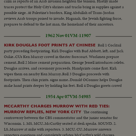
calm as reports of an Arab invasion heighten the tension. Hastily made
truces protect the Holy City's shrines and trucks bring in supplies against a
possible siege. At Palestine's borders, King Abdullah of Trans-Jordan
reviews Arab troops poised to invade. Haganah, the Jewish fighting force,
prepares to defend to the last man, the homeland of their ancestors.
1962 Nov 01
VM-11907
Roll 1 Cocktail
KIRK DOUGLAS FOOT PRINTS AT CHINESE
party preceding footprinting. Kirk Douglas with Bud Abbott, left, and Jack
Oakie..CUs Ken Murray crowd in theater forecourt. Workmen prepare
cement..Roll 2 More cement preparation. George Jessell introduces celebs.
Douglas arrives, and ceremony proceeds. Handprints come first. Kirk
wipes them on nearby Ken Murray..Roll 3 Douglas proceeds with
footprints. Then chin prints. signs name..Donald OConnor helps Douglas
make hand prints deeper by holding his feet. Roll 4 Douglas greets crowd
with handshakes and autographs following session.
1954 Apr 07
VM-54985
MCCARTHY CHARGES MURROW WITH RED TIES:
The continuing
MURROW REPLIES, NEW YORK CITY
controversy between the CBS commentator and the junior senator for
Wisconsin. 1. MS, MCU..McCarthy seated at desk speaks. SOUND. 2.
LS..Murrow at mike with reporters. 3. MCU, CU..Murrow answers
reporters questions and completely refutes McCarthy's wild charges.