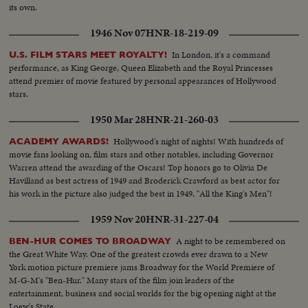
its own.
1946 Nov 07
HNR-18-219-09
In London, it's a command
U.S. FILM STARS MEET ROYALTY!
performance, as King George, Queen Elizabeth and the Royal Princesses
attend premier of movie featured by personal appearances of Hollywood
stars.
1950 Mar 28
HNR-21-260-03
Hollywood's night of nights! With hundreds of
ACADEMY AWARDS!
movie fans looking on, film stars and other notables, including Governor
Warren attend the awarding of the Oscars! Top honors go to Olivia De
Havilland as best actress of 1949 and Broderick Crawford as best actor for
his work in the picture also judged the best in 1949, "All the King's Men"!
1959 Nov 20
HNR-31-227-04
A night to be remembered on
BEN-HUR COMES TO BROADWAY
the Great White Way. One of the greatest crowds ever drawn to a New
York motion picture premiere jams Broadway for the World Premiere of
M-G-M's "Ben-Hur." Many stars of the film join leaders of the
entertainment, business and social worlds for the big opening night at the
Loew's State.