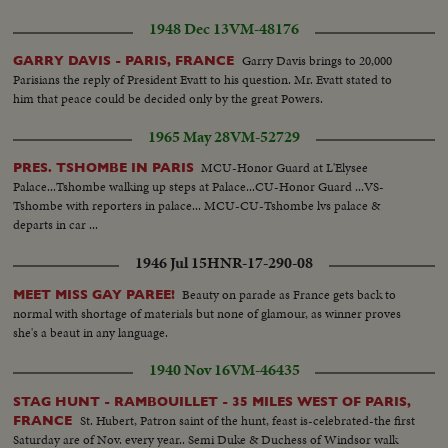
1948 Dec 13
VM-48176
Garry Davis brings to 20,000
GARRY DAVIS - PARIS, FRANCE
Parisians the reply of President Evatt to his question. Mr. Evatt stated to
him that peace could be decided only by the great Powers.
1965 May 28
VM-52729
MCU-Honor Guard at L'Elysee
PRES. TSHOMBE IN PARIS
Palace...Tshombe walking up steps at Palace...CU-Honor Guard ...VS-
Tshombe with reporters in palace... MCU-CU-Tshombe lvs palace &
departs in car ...
1946 Jul 15
HNR-17-290-08
Beauty on parade as France gets back to
MEET MISS GAY PAREE!
normal with shortage of materials but none of glamour, as winner proves
she's a beaut in any language.
1940 Nov 16
VM-46435
STAG HUNT - RAMBOUILLET - 35 MILES WEST OF PARIS,
St. Hubert, Patron saint of the hunt, feast is-celebrated-the first
FRANCE
Saturday are of Nov. every year.. Semi Duke & Duchess of Windsor walk