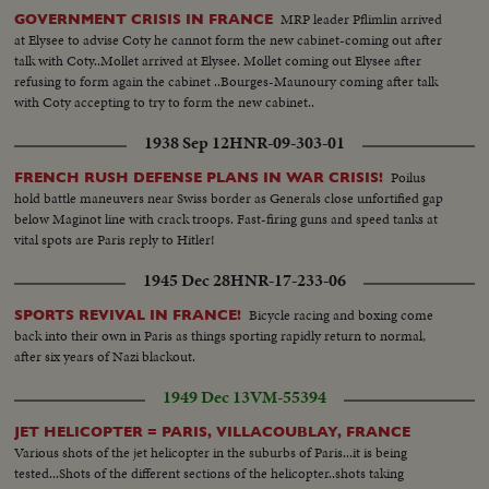
MRP leader Pflimlin arrived
GOVERNMENT CRISIS IN FRANCE
at Elysee to advise Coty he cannot form the new cabinet-coming out after
talk with Coty..Mollet arrived at Elysee. Mollet coming out Elysee after
refusing to form again the cabinet ..Bourges-Maunoury coming after talk
with Coty accepting to try to form the new cabinet..
1938 Sep 12
HNR-09-303-01
Poilus
FRENCH RUSH DEFENSE PLANS IN WAR CRISIS!
hold battle maneuvers near Swiss border as Generals close unfortified gap
below Maginot line with crack troops. Fast-firing guns and speed tanks at
vital spots are Paris reply to Hitler!
1945 Dec 28
HNR-17-233-06
Bicycle racing and boxing come
SPORTS REVIVAL IN FRANCE!
back into their own in Paris as things sporting rapidly return to normal,
after six years of Nazi blackout.
1949 Dec 13
VM-55394
JET HELICOPTER = PARIS, VILLACOUBLAY, FRANCE
Various shots of the jet helicopter in the suburbs of Paris...it is being
tested...Shots of the different sections of the helicopter..shots taking