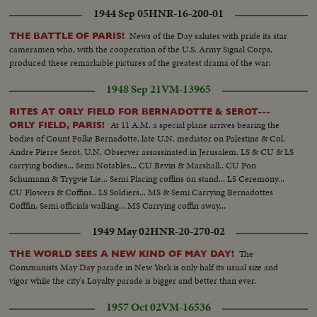
1944 Sep 05
HNR-16-200-01
News of the Day salutes with pride its star
THE BATTLE OF PARIS!
cameramen who, with the cooperation of the U.S. Army Signal Corps,
produced these remarkable pictures of the greatest drama of the war:
1948 Sep 21
VM-13965
RITES AT ORLY FIELD FOR BERNADOTTE & SEROT---
At 11 A.M. a special plane arrives bearing the
ORLY FIELD, PARIS!
bodies of Count Folke Bernadotte, late U.N. mediator on Palestine & Col.
Andre Pierre Serot, U.N. Observer assassinated in Jerusalem. LS & CU & LS
carrying bodies... Semi Notables... CU Bevin & Marshall.. CU Pon
Schumann & Trygvie Lie... Semi Placing coffins on stand... LS Ceremony...
CU Flowers & Coffins.. LS Soldiers... MS & Semi Carrying Bernadottes
Cofffin. Semi officials walking... MS Carrying coffin away...
1949 May 02
HNR-20-270-02
The
THE WORLD SEES A NEW KIND OF MAY DAY!
Communists May Day parade in New York is only half its usual size and
vigor while the city's Loyalty parade is bigger and better than ever.
1957 Oct 02
VM-16536