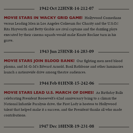
1942 Oct 22
HNR-14-212-07
Hollywood Comedians
MOVIE STARS IN WACKY GRID GAME!
versus Leading Men in Los Angeles Coliseum for Charity and the U.S.O.!
Rita Hayworth and Betty Grable are rival captains and the dazzling plays
executed by their cinema squads would make Knute Rockne turn in his
grave.
1943 Jun 25
HNR-14-283-09
Our fighting men need blood
MOVIE STARS JOIN BLOOD BANK!
plasma, and M-G-M's Edward Arnold, Basil Rathbone and other luminaries
launch a nationwide drive among theatre audiences.
1944 Feb 01
HNR-15-242-06
As Birthday Balls
MOVIE STARS LEAD U.S. MARCH OF DIMES!
celebrating President Roosevelt's 62nd anniversary bring to a climax the
National Infantile Paralysis drive, the First Lady is hostess to Hollywood
talent that helped make it a success, and the President thanks all who made
contributions.
1947 Dec 18
HNR-19-231-08