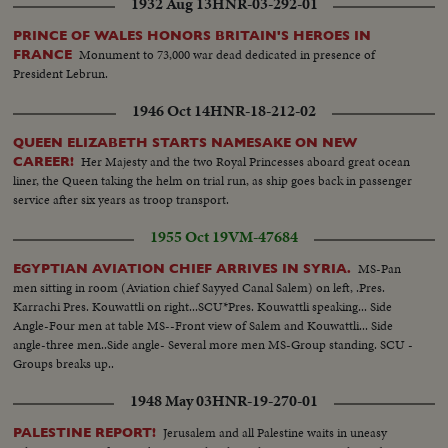
1932 Aug 13
HNR-03-292-01
PRINCE OF WALES HONORS BRITAIN'S HEROES IN
Monument to 73,000 war dead dedicated in presence of
FRANCE
President Lebrun.
1946 Oct 14
HNR-18-212-02
QUEEN ELIZABETH STARTS NAMESAKE ON NEW
Her Majesty and the two Royal Princesses aboard great ocean
CAREER!
liner, the Queen taking the helm on trial run, as ship goes back in passenger
service after six years as troop transport.
1955 Oct 19
VM-47684
MS-Pan
EGYPTIAN AVIATION CHIEF ARRIVES IN SYRIA.
men sitting in room (Aviation chief Sayyed Canal Salem) on left, .Pres.
Karrachi Pres. Kouwattli on right...SCU*Pres. Kouwattli speaking... Side
Angle-Four men at table MS--Front view of Salem and Kouwattli... Side
angle-three men..Side angle- Several more men MS-Group standing. SCU -
Groups breaks up..
1948 May 03
HNR-19-270-01
Jerusalem and all Palestine waits in uneasy
PALESTINE REPORT!