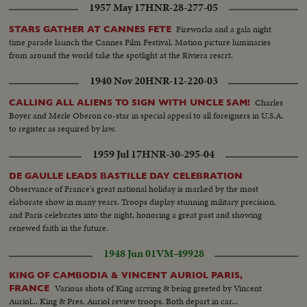
1957 May 17
HNR-28-277-05
Fireworks and a gala night
STARS GATHER AT CANNES FETE
time parade launch the Cannes Film Festival. Motion picture luminaries
from around the world take the spotlight at the Riviera rescrt.
1940 Nov 20
HNR-12-220-03
Charles
CALLING ALL ALIENS TO SIGN WITH UNCLE SAM!
Boyer and Merle Oberon co-star in special appeal to all foreigners in U.S.A.
to register as required by law.
1959 Jul 17
HNR-30-295-04
DE GAULLE LEADS BASTILLE DAY CELEBRATION
Observance of France's great national holiday is marked by the most
elaborate show in many years. Troops display stunning military precision,
and Paris celebrates into the night, honoring a great past and showing
renewed faith in the future.
1948 Jun 01
VM-49928
KING OF CAMBODIA & VINCENT AURIOL PARIS,
Various shots of King arrving & being greeted by Vincent
FRANCE
Auriol... King & Pres. Auriol review troops. Both depart in car...