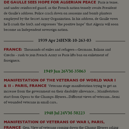
Paris is tense,
DE GAULLE SEES HOPE FOR ALGERIAN PEACE
and under reinforced guard, as the French nation tensely awaits President
de Gaulle's address. Police crack down on assassins and bomb planters
employed by the Secret Army Organization. In his address, de Gaulle vows
he'll crush the SAO, and expresses "the positive hope" that Algeria will soon
become an Independent sovereign nation.
1939 Apr 24
HNR-10-263-03
Thousands of exiles and refugees—Germans, Italians and
FRANCE:
Czechs - rush to join French Army as Paris lifts ban on enlistment of
foreigners.
1949 Jun 26
VM-35063
MANIFESTATION OF THE VETERANS OF WORLD WAR I
Veterans stage manifestation trying to get an
& II - PARIS, FRANCE
increase from the government on their disability allowance... Manifestators
start from Opera to the Champs-Elysees...Different views of veterans...Semi
of wounded veterans in small cars..
1948 Jul 24
VM-50223
MANIFESTATION OF VETERANS OF WAR I, PARIS,
Gen. View of veterans coming down the Champ Elysees asking
FRANCE