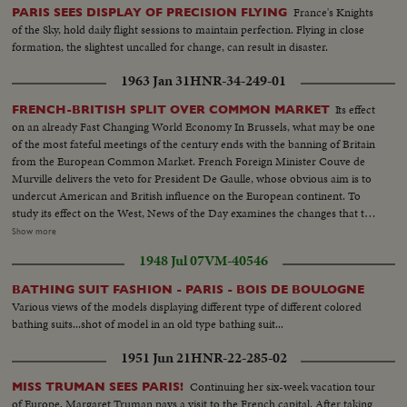
France's Knights
PARIS SEES DISPLAY OF PRECISION FLYING
of the Sky, hold daily flight sessions to maintain perfection. Flying in close
formation, the slightest uncalled for change, can result in disaster.
1963 Jan 31
HNR-34-249-01
Its effect
FRENCH-BRITISH SPLIT OVER COMMON MARKET
on an already Fast Changing World Economy In Brussels, what may be one
of the most fateful meetings of the century ends with the banning of Britain
from the European Common Market. French Foreign Minister Couve de
Murville delivers the veto for President De Gaulle, whose obvious aim is to
undercut American and British influence on the European continent. To
study its effect on the West, News of the Day examines the changes that the
economic co-operation of the six nations has effected since the beginning
Show more
of the Coal and SteelCommunity. It sees a booming Europe whose shedding
1948 Jul 07
VM-40546
of narrow nationalisms is threatened by the Paris-West Berlin axis dreams
of President de Gaulle.
BATHING SUIT FASHION - PARIS - BOIS DE BOULOGNE
Various views of the models displaying different type of different colored
bathing suits...shot of model in an old type bathing suit...
1951 Jun 21
HNR-22-285-02
Continuing her six-week vacation tour
MISS TRUMAN SEES PARIS!
of Europe, Margaret Truman pays a visit to the French capital. After taking