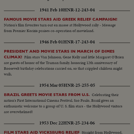
1941 Feb 10
HNR-12-243-04
FAMOUS MOVIE STARS AID GREEK RELIEF CAMPAIGN!
Nation's film favorites turn out en masse at Hollywood rally - Message
from Premier Korizis praises co-operation of movieland.
1946 Feb 01
HNR-17-243-04
PRESIDENT AND MOVIE STARS IN MARCH OF DIMES
Film stars Van Johnson, Gene Kelly and little Margaret O'Brien
CLIMAX!
are guests of honor of the Truman family, honoring 12th anniversary of
Roosevelt birthday celebrations carried on, so that crippled children might
walk.
1954 Mar 05
HNR-25-255-05
Celebrating their
BRAZIL GREETS MOVIE STARS FROM U.S.
nation's First International Cinema Festival, Sao Paulo, Brazil gives an
enthusiastic welcome to a group of U. S. film stars - the Hollywood visitors
are overwhelmed!
1953 Dec 22
HNR-25-234-06
Straight from Hollywood,
FILM STARS AID VICKSBURG RELIEF