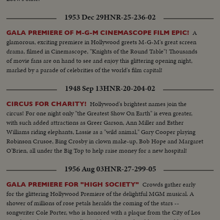
1953 Dec 29
HNR-25-236-02
A
GALA PREMIERE OF M-G-M CINEMASCOPE FILM EPIC!
glamorous, exciting premiere in Hollywood greets M-G-M's great screen
drama, filmed in Cinemascope, "Knights of the Round Table"! Thousands
of movie fans are on hand to see and enjoy this glittering opening night,
marked by a parade of celebrities of the world's film capital!
1948 Sep 13
HNR-20-204-02
Hollywood's brightest names join the
CIRCUS FOR CHARITY!
circus! For one night only "the Greatest Show On Earth" is even greater,
with such added attractions as Greer Garson, Ann Miller and Esther
Williams riding elephants, Lassie as a "wild animal," Gary Cooper playing
Robinson Crusoe, Bing Crosby in clown make-up, Bob Hope and Margaret
O'Brien, all under the Big Top to help raise money for a new hospital!
1956 Aug 03
HNR-27-299-05
Crowds gather early
GALA PREMIERE FOR "HIGH SOCIETY"
for the glittering Hollywood Premiere of the delightful MGM musical. A
shower of millions of rose petals heralds the coming of the stars --
songwriter Cole Porter, who is honored with a plaque from the City of Los