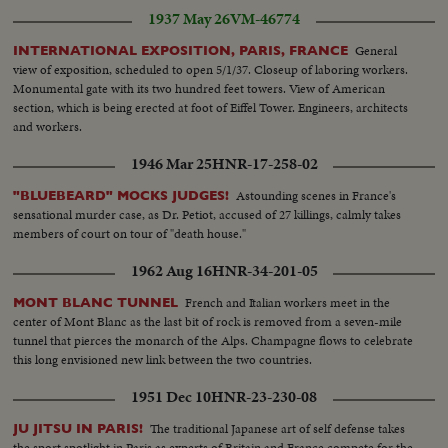
1937 May 26
VM-46774
General
INTERNATIONAL EXPOSITION, PARIS, FRANCE
view of exposition, scheduled to open 5/1/37. Closeup of laboring workers.
Monumental gate with its two hundred feet towers. View of American
section, which is being erected at foot of Eiffel Tower. Engineers, architects
and workers.
1946 Mar 25
HNR-17-258-02
Astounding scenes in France's
"BLUEBEARD" MOCKS JUDGES!
sensational murder case, as Dr. Petiot, accused of 27 killings, calmly takes
members of court on tour of "death house."
1962 Aug 16
HNR-34-201-05
French and Italian workers meet in the
MONT BLANC TUNNEL
center of Mont Blanc as the last bit of rock is removed from a seven-mile
tunnel that pierces the monarch of the Alps. Champagne flows to celebrate
this long envisioned new link between the two countries.
1951 Dec 10
HNR-23-230-08
The traditional Japanese art of self defense takes
JU JITSU IN PARIS!
the sport spotlight in Paris as experts of Britain and France compete for the