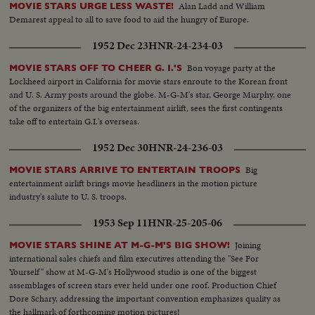
Alan Ladd and William
MOVIE STARS URGE LESS WASTE!
Demarest appeal to all to save food to aid the hungry of Europe.
1952 Dec 23
HNR-24-234-03
Bon voyage party at the
MOVIE STARS OFF TO CHEER G. I.'S
Lockheed airport in California for movie stars enroute to the Korean front
and U. S. Army posts around the globe. M-G-M's star, George Murphy, one
of the organizers of the big entertainment airlift, sees the first contingents
take off to entertain G.I.'s overseas.
1952 Dec 30
HNR-24-236-03
Big
MOVIE STARS ARRIVE TO ENTERTAIN TROOPS
entertainment airlift brings movie headliners in the motion picture
industry's salute to U. S. troops.
1953 Sep 11
HNR-25-205-06
Joining
MOVIE STARS SHINE AT M-G-M'S BIG SHOW!
international sales chiefs and film executives attending the "See For
Yourself" show at M-G-M's Hollywood studio is one of the biggest
assemblages of screen stars ever held under one roof. Production Chief
Dore Schary, addressing the important convention emphasizes quality as
the hallmark of forthcoming motion pictures!