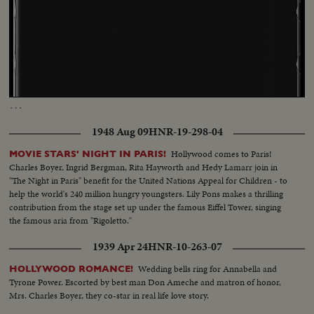
Loaded
:
Unmute
Captions
18.75%
…
1948 Aug 09
HNR-19-298-04
Hollywood comes to Paris!
MOVIE STARS' NIGHT IN PARIS!
Charles Boyer, Ingrid Bergman, Rita Hayworth and Hedy Lamarr join in
"The Night in Paris" benefit for the United Nations Appeal for Children - to
help the world's 240 million hungry youngsters. Lily Pons makes a thrilling
contribution from the stage set up under the famous Eiffel Tower, singing
the famous aria from "Rigoletto."
1939 Apr 24
HNR-10-263-07
Wedding bells ring for Annabella and
HOLLYWOOD ROMANCE!
Tyrone Power. Escorted by best man Don Ameche and matron of honor,
Mrs. Charles Boyer, they co-star in real life love story.