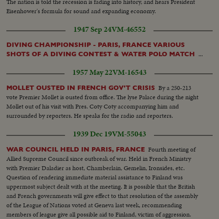
The nation is told the recession is fading into history, and hears President
Eisenhower's formula for sound and expanding economy.
1947 Sep 24
VM-46552
DIVING CHAMPIONSHIP - PARIS, FRANCE VARIOUS
...
SHOTS OF A DIVING CONTEST & WATER POLO MATCH
1957 May 22
VM-16543
By a 250-213
MOLLET OUSTED IN FRENCH GOV'T CRISIS
vote Premier Mollet is ousted from office. The lyse Palace during the night
Mollet out of his visit with Pres. Coty Coty accompanying him and
surrounded by reporters. He speaks for the radio and reporters.
1939 Dec 19
VM-55043
Fourth meeting of
WAR COUNCIL HELD IN PARIS, FRANCE
Allied Supreme Council since outbreak of war. Held in French Ministry
with Premier Daladier as host, Chamberlain, Gemelin, Ironsides, etc.
Question of rendering immediate material assistance to Finland was
uppermost subject dealt with at the meeting. It is possible that the British
and French governments will give effect to that resolution of the assembly
of the League of Nations voted at Geneva last week, recommending
members of league give all possible aid to Finland, victim of aggression.