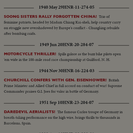
1940 May 29
HNR-11-274-05
Trio of
SOONG SISTERS RALLY FORGOTTEN CHINA!
feminine patriots, headed by Madam Chiang Kai-shek, help country carry
on struggle now overshadowed by Europe's conflict - Chungking rebuilds
after bombing raids.
1949 Jun 20
HNR-20-284-07
Spills galore as the buzz bike pilots open
MOTORCYCLE THRILLER!
'em wide in the 100-mile road race championship at Guilford, N. H.
1944 Nov 30
HNR-16-224-03
British
CHURCHILL CONFERS WITH GEN. EISENHOWER!
Prime Minister and Allied Chief in full accord on conduct of war! Supreme
Commander praises G.I. Joes for valor in battle of Germany.
1951 Sep 10
HNR-23-204-07
The famous Carlos troupe of Germany in
DAREDEVIL AERIALISTS!
breath-taking performance on the high wire, brings thrills to thousands in
Barcelona, Spain.