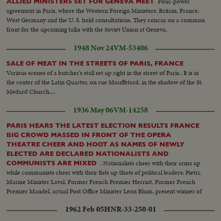
Four-power
ALLIED MINISTERS SET FOR GENEVA MEET
agreement in Paris, where the Western Foreign Ministers: Britain, France,
West Germany and the U. S. hold consultations. They concur on a common
front for the upcoming talks with the Soviet Union at Geneva.
1948 Nov 24
VM-53406
SALE OF MEAT IN THE STREETS OF PARIS, FRANCE
Various scenes of a butcher's stall set up right in the street of Paris.. It is in
the center of the Latin Quarter, on rue Mouffetard, in the shadow of the St.
Medard Church....
1936 May 06
VM-14258
PARIS HEARS THE LATEST ELECTION RESULTS FRANCE
BIG CROWD MASSED IN FRONT OF THE OPERA
THEATRE CHEER AND HOOT AS NAMES OF NEWLY
ELECTED ARE DECLARED NATIONALISTS AND
. Nationalists cheer with their arms up
COMMUNISTS ARE MIXED
while communists cheer with their fists up Shots of political leaders: Pietri,
Marine Minister Laval, Former French Premier Herriot, Former French
Premier Mandel, actual Post Office Minister Leon Blum, present winner of
last elections
1962 Feb 05
HNR-33-250-01