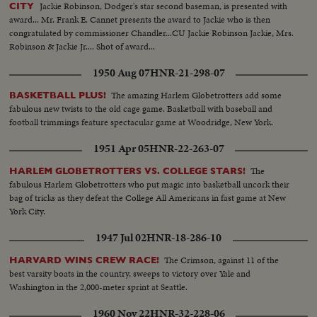
Jackie Robinson, Dodger's star second baseman, is presented with
CITY
award... Mr. Frank E. Cannet presents the award to Jackie who is then
congratulated by commissioner Chandler...CU Jackie Robinson Jackie, Mrs.
Robinson & Jackie Jr.... Shot of award...
1950 Aug 07
HNR-21-298-07
The amazing Harlem Globetrotters add some
BASKETBALL PLUS!
fabulous new twists to the old cage game. Basketball with baseball and
football trimmings feature spectacular game at Woodridge, New York.
1951 Apr 05
HNR-22-263-07
The
HARLEM GLOBETROTTERS VS. COLLEGE STARS!
fabulous Harlem Globetrotters who put magic into basketball uncork their
bag of tricks as they defeat the College All Americans in fast game at New
York City.
1947 Jul 02
HNR-18-286-10
The Crimson, against 11 of the
HARVARD WINS CREW RACE!
best varsity boats in the country, sweeps to victory over Yale and
Washington in the 2,000-meter sprint at Seattle.
1960 Nov 22
HNR-32-228-06