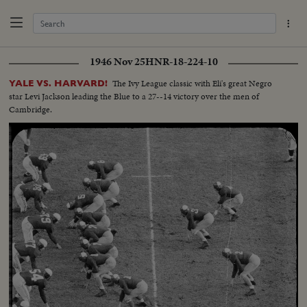
1946 Nov 25
HNR-18-224-10
The Ivy League classic with Eli's great Negro
YALE VS. HARVARD!
star Levi Jackson leading the Blue to a 27--14 victory over the men of
Cambridge.