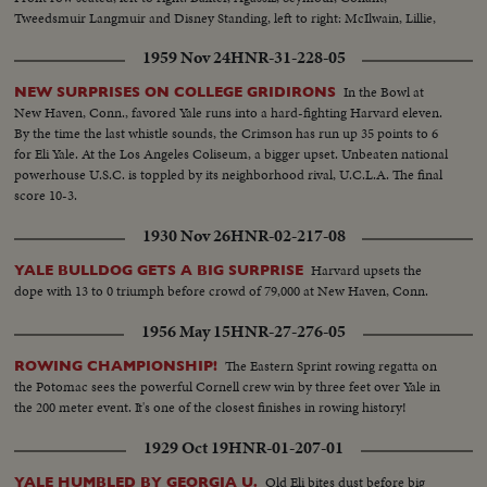
Tweedsmuir Langmuir and Disney Standing, left to right: McIlwain, Lillie,
Stanley, Winlock and Myrdal
1959 Nov 24
HNR-31-228-05
In the Bowl at
NEW SURPRISES ON COLLEGE GRIDIRONS
New Haven, Conn., favored Yale runs into a hard-fighting Harvard eleven.
By the time the last whistle sounds, the Crimson has run up 35 points to 6
for Eli Yale. At the Los Angeles Coliseum, a bigger upset. Unbeaten national
powerhouse U.S.C. is toppled by its neighborhood rival, U.C.L.A. The final
score 10-3.
1930 Nov 26
HNR-02-217-08
Harvard upsets the
YALE BULLDOG GETS A BIG SURPRISE
dope with 13 to 0 triumph before crowd of 79,000 at New Haven, Conn.
1956 May 15
HNR-27-276-05
The Eastern Sprint rowing regatta on
ROWING CHAMPIONSHIP!
the Potomac sees the powerful Cornell crew win by three feet over Yale in
the 200 meter event. It's one of the closest finishes in rowing history!
1929 Oct 19
HNR-01-207-01
Old Eli bites dust before big
YALE HUMBLED BY GEORGIA U.