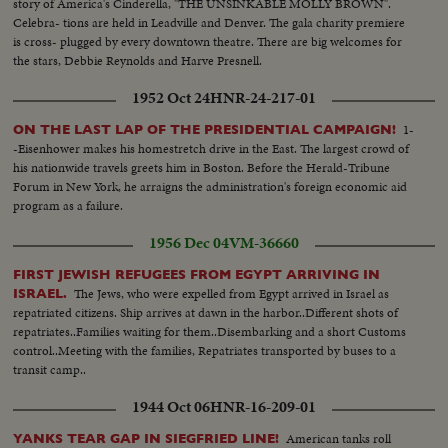
story of America's Cinderella, "THE UNSINKABLE MOLLY BROWN".
Celebra- tions are held in Leadville and Denver. The gala charity premiere
is cross- plugged by every downtown theatre. There are big welcomes for
the stars, Debbie Reynolds and Harve Presnell.
1952 Oct 24
HNR-24-217-01
1-
ON THE LAST LAP OF THE PRESIDENTIAL CAMPAIGN!
-Eisenhower makes his homestretch drive in the East. The largest crowd of
his nationwide travels greets him in Boston. Before the Herald-Tribune
Forum in New York, he arraigns the administration's foreign economic aid
program as a failure.
1956 Dec 04
VM-36660
FIRST JEWISH REFUGEES FROM EGYPT ARRIVING IN
The Jews, who were expelled from Egypt arrived in Israel as
ISRAEL.
repatriated citizens. Ship arrives at dawn in the harbor..Different shots of
repatriates..Families waiting for them..Disembarking and a short Customs
control..Meeting with the families, Repatriates transported by buses to a
transit camp..
1944 Oct 06
HNR-16-209-01
American tanks roll
YANKS TEAR GAP IN SIEGFRIED LINE!