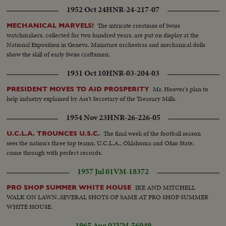
1952 Oct 24
HNR-24-217-07
The intricate creations of Swiss
MECHANICAL MARVELS!
watchmakers, collected for two hundred years, are put on display at the
National Exposition in Geneva. Miniature orchestras and mechanical dolls
show the skill of early Swiss craftsmen.
1931 Oct 10
HNR-03-204-03
Mr. Hoover's plan to
PRESIDENT MOVES TO AID PROSPERITY
help industry explained by Ass't Secretary of the Treasury Mills.
1954 Nov 23
HNR-26-226-05
The final week of the football season
U.C.L.A. TROUNCES U.S.C.
sees the nation's three top teams, U.C.L.A., Oklahoma and Ohio State,
come through with perfect records.
1957 Jul 01
VM-18372
IKE AND MITCHELL
PRO SHOP SUMMER WHITE HOUSE
WALK ON LAWN..SEVERAL SHOTS OF SAME AT PRO SHOP SUMMER
WHITE HOUSE.
1965 Aug 02
VM-56049