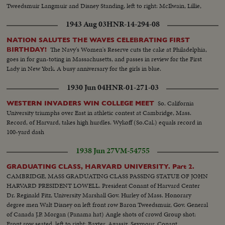
Tweedsmuir Langmuir and Disney Standing, left to right: McIlwain, Lillie,
Stanley, Winlock and Myrdal
1943 Aug 03
HNR-14-294-08
NATION SALUTES THE WAVES CELEBRATING FIRST
The Navy's Women's Reserve cuts the cake at Philadelphia,
BIRTHDAY!
goes in for gun-toting in Massachusetts, and passes in review for the First
Lady in New York. A busy anniversary for the girls in blue.
1930 Jun 04
HNR-01-271-03
So. California
WESTERN INVADERS WIN COLLEGE MEET
University triumphs over East in athletic contest at Cambridge, Mass.
Record, of Harvard, takes high hurdles. Wykoff (So.Cal.) equals record in
100-yard dash
1938 Jun 27
VM-54755
GRADUATING CLASS, HARVARD UNIVERSITY. Part 2.
CAMBRIDGE, MASS GRADUATING CLASS PASSING STATUE OF JOHN
HARVARD PRESIDENT LOWELL. President Conant of Harvard Center
Dr. Reginald Fitz, University Marshall Gov. Hurley of Mass. Honorary
degree men Walt Disney on left front row Baron Tweedsmuir, Gov. General
of Canada J.P. Morgan (Panama hat) Angle shots of crowd Group shot:
Front row seated, left to right: Baxter, Agassiz, Seymour, Conant,