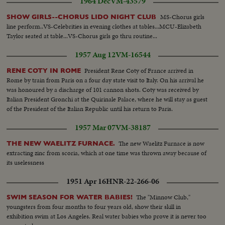
1964 Dec
VM-43579
flower...Same...Dusting of Pollen in sugar field...Same...LS-Sugarcane
breeding bldg...Int-People working in lab...Same...Same...LS-People
MS-Chorus girls
SHOW GIRLS--CHORUS LIDO NIGHT CLUB
examining treated plant in the field...Man examining treated
line perform..VS-Celebrities in evening clothes at tables...MCU-Elizabeth
plants...Same...Workers harvesting sugarcane...Women carrying sugarcane
Taylor seated at table...VS-Chorus girls go thru routine...
bundles...LS Sugar mill bldg...Unloading sugarcane from truck...CU-
Same...LS-Mill...Int-Sugar falling into bags...Closer-Same...Sugar coming
1957 Aug 12
VM-16544
out of machine...Sugar turning around machine...Chemists testing
sugar...CU-Same...CU-Bags of sugar...LS-Factory...
President Rene Coty of France arrived in
RENE COTY IN ROME
Rome by train from Paris on a four day state visit to Italy. On his arrival he
was honoured by a discharge of 101 cannon shots. Coty was received by
Italian President Gronchi at the Quirinale Palace, where he will stay as guest
of the President of the Italian Republic until his return to Paris.
1957 Mar 07
VM-38187
The new Waelitz Furnace is now
THE NEW WAELITZ FURNACE.
extracting zinc from scoria, which at one time was thrown away because of
its uselessness
1951 Apr 16
HNR-22-266-06
The "Minnow Club,"
SWIM SEASON FOR WATER BABIES!
youngsters from four months to four years old, show their skill in
exhibition swim at Los Angeles. Real water babies who prove it is never too