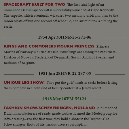
The first trial flight of an
SPACECRAFT BUILT FOR TWO
unmanned Gemini spacecraft is successfully launched at Cape Kennedy.
The capsule, which eventually will carry two men into orbit and then to the
moon blasts off but one second off schedule, and six minutes is circling the
earth.
1954 Apr 30
HNR-25-271-06
Princess
KINGS AND COMMONERS MOURN PRINCESS
Martha of Norway is buried at Oslo. Four kings are among the mourners -
Haakon of Norway, Frederick of Denmark, Gustav Adolf of Sweden and
Badouin of Belgium.
1951 Jun 28
HNR-22-287-05
They put the girls' heads in sacks before letting
UNIQUE LEG SHOW!
them compete in a new kind of beauty contest at a Jersey resort.
1948 May 10
VM-55124
A number of
FASHION SHOW-SCHEVENINGEN, HOLLAND
Dutch manufacturers of ready-made clothes formed the Model group for
lady-dressing...For the first time they hold a show in the "Kurhaus" at
Scheveningen..Shots of hte various dresses on display...