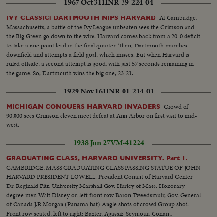
1967 Oct 31
HNR-39-224-04
At Cambridge,
IVY CLASSIC: DARTMOUTH NIPS HARVARD
Massachusetts, a battle of the Ivy League unbeaten sees the Crimson and
the Big Green go down to the wire. Harvard comes back from a 20-0 deficit
to take a one point lead in the final quarter. Then, Dartmouth marches
downfield and attempts a field goal, which misses. But when Harvard is
ruled offside, a second attempt is good, with just 57 seconds remaining in
the game. So, Dartmouth wins the big one, 23-21.
1929 Nov 16
HNR-01-214-01
Crowd of
MICHIGAN CONQUERS HARVARD INVADERS
90,000 sees Crimson eleven meet defeat at Ann Arbor on first visit to mid-
west.
1938 Jun 27
VM-41224
GRADUATING CLASS, HARVARD UNIVERSITY. Part 1.
CAMBRIDGE, MASS GRADUATING CLASS PASSING STATUE OF JOHN
HARVARD PRESIDENT LOWELL. President Conant of Harvard Center
Dr. Reginald Fitz, University Marshall Gov. Hurley of Mass. Honorary
degree men Walt Disney on left front row Baron Tweedsmuir, Gov. General
of Canada J.P. Morgan (Panama hat) Angle shots of crowd Group shot:
Front row seated, left to right: Baxter, Agassiz, Seymour, Conant,