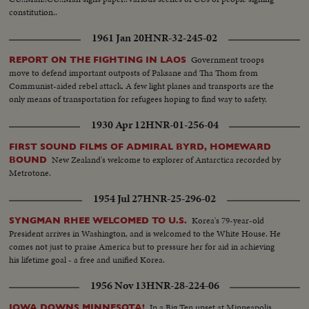
Same...MS-Palace Gate...CS-The sentry...MS-Local people assembled in the
constitution..
palace compound on the coronation day- Kangchenjunga is seen
behind...MS-Traditional-Religious flags-placing of traditional musical
1961 Jan 20
HNR-32-245-02
instruments-crowd in festive mood...LS-Tsuk-La-Khang where coronation
takes place...MS-The armed sentries, women volunteers and the other
Government troops
REPORT ON THE FIGHTING IN LAOS
before Guard of Honor...CS-A few shots inside Tsuk-La-Khang before
move to defend important outposts of Paksane and Tha Thom from
ceremony begins...CS-A few shots Tsuk-La-Khang before ceremony
Communist-aided rebel attack. A few light planes and transports are the
begins...MS-Arrive of important dignitaries...CS-Tenzing Norgay (Everest
only means of transportation for refugees hoping to find way to safety.
cong) arrives...MS-Men and women in decorative costumes...CS-Two
women in decorative costumes...LMS-The Lamas Procession before Guard
1930 Apr 12
HNR-01-256-04
of Honour...CMS-Sikkimese form far and near flock to Gangtok on Sunday
to see the coronation procession...LS-Maharaja, Queen and the Royal
FIRST SOUND FILMS OF ADMIRAL BYRD, HOMEWARD
New Zealand's welcome to explorer of Antarctica recorded by
family leave the palace in Royal procession...Do...CS-Same...MS-Guard of
BOUND
Metrotone.
Honour...MS-Do...MS-Do...CS-Maharajas, Queen and the Royal family
enter Tsuk-La-Khang...MS-Lamas chanting whims...MS-The "Sur Thri Nga
1954 Jul 27
HNR-25-296-02
Sul" ceremony begins...MS-Newly born son of Queen Hope Cooke...CU-
Do...CS-Mrs. Indira Ghandi, Sm Lammi Manon Ministers, Govt. of India
Korea's 79-year-old
SYNGMAN RHEE WELCOMED TO U.S.
and the Indian High officials enjoy the ceremony ...MS-The Maharaja
President arrives in Washington, and is welcomed to the White House. He
ascended the throne at the auspicious hour...MS and CS A few shots on the
comes not just to praise America but to pressure her for aid in achieving
ceremony...
his lifetime goal - a free and unified Korea.
1956 Nov 13
HNR-28-224-06
In a Big Ten upset at Minneapolis,
IOWA DOWNS MINNESOTA!