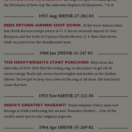
the Hawkeyes of Iowa trip the unbeaten Gophers of Minnesota, 7 to 0!
1955 Aug 30
HNR-27-202-03
At the truce demarcation
REDS RETURN AIRMEN SHOT DOWN
line North Korean troops return to U. S. forces seriously injured Lt. Guy
Bumpass and the body of Captain Charles Brown, U. S. fliers shot down
while on patrol over the demilitarized zone.
1960 Jan 29
HNR-31-247-03
Boys from the
THE HEAVYWEIGHTS START PUNCHING
sidewalks of New York find the boxing ring an ideal place to get rid of
excess energy. Burly sub-novice heavyweights mix leather in the Golden
Gloves. You've got to keep your eyes on the ring at all times, the knockouts
come that fast.
1955 Nov 04
HNR-27-221-05
Prime Minister Nehru joins vast
INDIA'S GREATEST PAGEANT!
throngs in Delhi celebrating the ancient. Dussehra Festival ... One of the
world's most spectacular religious pageants.
1964 Apr 10
HNR-35-269-02