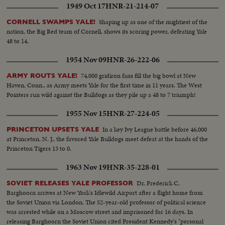
1949 Oct 17
HNR-21-214-07
Shaping up as one of the mightiest of the
CORNELL SWAMPS YALE!
nation, the Big Red team of Cornell, shows its scoring power, defeating Yale
48 to 14.
1954 Nov 09
HNR-26-222-06
74,000 gridiron fans fill the big bowl at New
ARMY ROUTS YALE!
Haven, Conn., as Army meets Yale for the first time in 11 years. The West
Pointers run wild against the Bulldogs as they pile up a 48 to 7 triumph!
1955 Nov 15
HNR-27-224-05
In a key Ivy League battle before 46,000
PRINCETON UPSETS YALE
at Princeton, N. J., the favored Yale Bulldogs meet defeat at the hands of the
Princeton Tigers 13 to 0.
1963 Nov 19
HNR-35-228-01
Dr. Frederick C.
SOVIET RELEASES YALE PROFESSOR
Barghoorn arrives at New York's Idlewild Airport after a flight home from
the Soviet Union via London. The 52-year-old professor of political science
was arrested while on a Moscow street and imprisoned for 16 days. In
releasing Barghoorn the Soviet Union cited President Kennedy's "personal