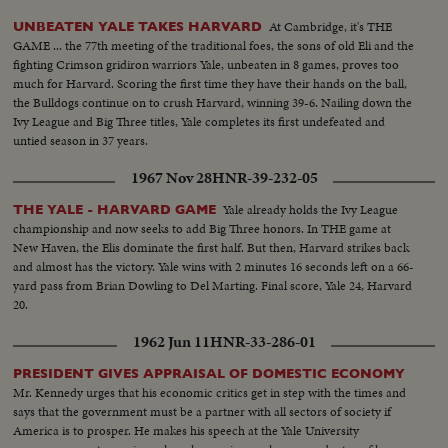
At Cambridge, it's THE
UNBEATEN YALE TAKES HARVARD
GAME ... the 77th meeting of the traditional foes, the sons of old Eli and the
fighting Crimson gridiron warriors Yale, unbeaten in 8 games, proves too
much for Harvard. Scoring the first time they have their hands on the ball,
the Bulldogs continue on to crush Harvard, winning 39-6. Nailing down the
Ivy League and Big Three titles, Yale completes its first undefeated and
untied season in 37 years.
1967 Nov 28
HNR-39-232-05
Yale already holds the Ivy League
THE YALE - HARVARD GAME
championship and now seeks to add Big Three honors. In THE game at
New Haven, the Elis dominate the first half. But then, Harvard strikes back
and almost has the victory. Yale wins with 2 minutes 16 seconds left on a 66-
yard pass from Brian Dowling to Del Marting. Final score, Yale 24, Harvard
20.
1962 Jun 11
HNR-33-286-01
PRESIDENT GIVES APPRAISAL OF DOMESTIC ECONOMY
Mr. Kennedy urges that his economic critics get in step with the times and
says that the government must be a partner with all sectors of society if
America is to prosper. He makes his speech at the Yale University