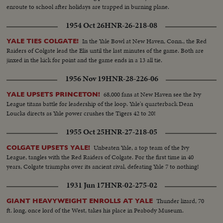
enroute to school after holidays are trapped in burning plane.
1954 Oct 26
HNR-26-218-08
In the Yale Bowl at New Haven, Conn., the Red
YALE TIES COLGATE!
Raiders of Colgate lead the Elis until the last minutes of the game. Both are
jinxed in the kick for point and the game ends in a 13 all tie.
1956 Nov 19
HNR-28-226-06
68,000 fans at New Haven see the Ivy
YALE UPSETS PRINCETON!
League titans battle for leadership of the loop. Yale's quarterback Dean
Loucks directs as Yale power crushes the Tigers 42 to 20!
1955 Oct 25
HNR-27-218-05
Unbeaten Yale, a top team of the Ivy
COLGATE UPSETS YALE!
League, tangles with the Red Raiders of Colgate. For the first time in 40
years, Colgate triumphs over its ancient rival, defeating Yale 7 to nothing!
1931 Jun 17
HNR-02-275-02
Thunder lizard, 70
GIANT HEAVYWEIGHT ENROLLS AT YALE
ft. long, once lord of the West, takes his place in Peabody Museum.