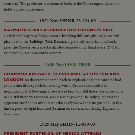
concern." The professor is welcomed back to the Yale campus, where he
holds a press conference.
1951 Nov 19
HNR-23-224-09
KAZMAIER STARS AS PRINCETON TROUNCES YALE
Undefeated Tigers seeking a record-breaking fifth straight Big Three title,
play host to the Bulldogs. Dick Kazmaier, great All-American halfback,
gives the Yale eleven a spectacular lesson in football. Final score, 27-0 for
Princeton's 21st consecutive victory.
1938 Nov 14
VM-55018
CHAMBERLAIN BACK TO ENGLAND, AT HESTON AND
So the Premier came back to England, and at Heston he had
LONDON
yet another little speech for waiting world. Crowds assembled in
neighborhood of Downing Street to see him, but still there was uncertainty
in air, still there was tension, was it war or peace? The only guide was the
apparent confidence of the man who really knew the true position. At this
time a party of eight hundred German ex-servicemen visiting England
paraded at Chelsea Hospital. And together they marched with British ex-
Show more
servicemen, men who fought on opposite sides in the last war. They didn't
1929 May 14
HIN-11-039-03
want war then any more than we did, they don't look as if they want war
now any more than Britain does. So--now, trust Chamberlain.
PRESIDENT PORTES GIL OF MEXICO ATTENDS