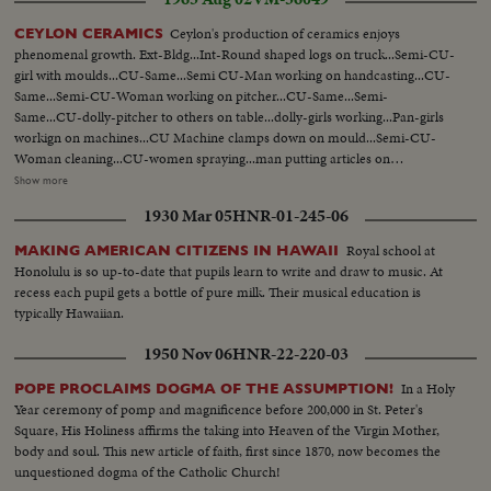
Ceylon's production of ceramics enjoys
CEYLON CERAMICS
phenomenal growth. Ext-Bldg...Int-Round shaped logs on truck...Semi-CU-
girl with moulds...CU-Same...Semi CU-Man working on handcasting...CU-
Same...Semi-CU-Woman working on pitcher...CU-Same...Semi-
Same...CU-dolly-pitcher to others on table...dolly-girls working...Pan-girls
workign on machines...CU Machine clamps down on mould...Semi-CU-
Woman cleaning...CU-women spraying...man putting articles on
truck...wheeling trucks away...truck approaching furnace...truck into
Show more
furnace...CU-flame...Pan-man at furnace...Semi-saucers are dipped in
1930 Mar 05
HNR-01-245-06
colouring...Same...Same...LS-Girls decorating...Same...finished
ware...Same...
Royal school at
MAKING AMERICAN CITIZENS IN HAWAII
Honolulu is so up-to-date that pupils learn to write and draw to music. At
recess each pupil gets a bottle of pure milk. Their musical education is
typically Hawaiian.
1950 Nov 06
HNR-22-220-03
In a Holy
POPE PROCLAIMS DOGMA OF THE ASSUMPTION!
Year ceremony of pomp and magnificence before 200,000 in St. Peter's
Square, His Holiness affirms the taking into Heaven of the Virgin Mother,
body and soul. This new article of faith, first since 1870, now becomes the
unquestioned dogma of the Catholic Church!