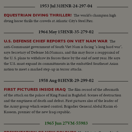
1953 Jul 31
HNR-24-297-04
The world's champion high
EQUESTRIAN DIVING THRILLER!
diving horse thrills the crowds at Atlantic City's Steel Pier.
1964 May 15
HNR-35-279-02
The
U.S. DEFENSE CHIEF REPORTS ON VIET NAM WAR
anti-Communist government of South Viet Nam is facing "a long hard war",
says Secretary of Defense McNamara, and this may force a reappraisal of
the U. S. plans to withdraw its forces there by the end of next year. He says
the U.S. must expand its committments in the embattled Southeast Asian
nation to meet a marked step-up in terror attacks.
1958 Aug 01
HNR-29-299-02
The film record of the aftermath
FIRST PICTURES INSIDE IRAQ
of the attack on the palace of King Faisal in Baghdad. Scenes of destruction
and the emptiness of death and defeat. First pictures also of the leader of
the Army group which seized control. Brigadier General Abdul Karim el-
Kassem, premier of the new Iraqi republic.
1965 Jun 27
VM-55983