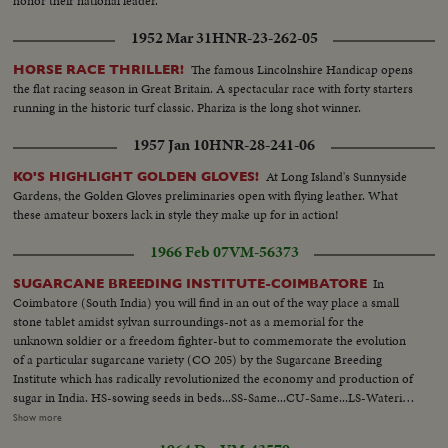
honor their national leader.
1952 Mar 31
HNR-23-262-05
The famous Lincolnshire Handicap opens
HORSE RACE THRILLER!
the flat racing season in Great Britain. A spectacular race with forty starters
running in the historic turf classic. Phariza is the long shot winner.
1957 Jan 10
HNR-28-241-06
At Long Island's Sunnyside
KO'S HIGHLIGHT GOLDEN GLOVES!
Gardens, the Golden Gloves preliminaries open with flying leather. What
these amateur boxers lack in style they make up for in action!
1966 Feb 07
VM-56373
In
SUGARCANE BREEDING INSTITUTE-COIMBATORE
Coimbatore (South India) you will find in an out of the way place a small
stone tablet amidst sylvan surroundings-not as a memorial for the
unknown soldier or a freedom fighter-but to commemorate the evolution
of a particular sugarcane variety (CO 205) by the Sugarcane Breeding
Institute which has radically revolutionized the economy and production of
sugar in India. HS-sowing seeds in beds...SS-Same...CU-Same...LS-Watering
seeds...Covering seeds with sheets...Man carrying packages addressed to
Show more
different countries...CU-Same...LS-Tent...SS-Same...Pollenn dusted on