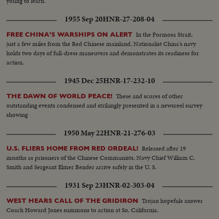
young to learn.
1955 Sep 20
HNR-27-208-04
In the Formosa Strait,
FREE CHINA'S WARSHIPS ON ALERT
just a few miles from the Red Chinese mainland, Nationalist China's navy
holds two days of full-dress maneuvers and demonstrates its readiness for
action.
1945 Dec 25
HNR-17-232-10
These and scores of other
THE DAWN OF WORLD PEACE!
outstanding events condensed and strikingly presented in a newsreel survey
showing
1950 May 22
HNR-21-276-03
Released after 19
U.S. FLIERS HOME FROM RED ORDEAL!
months as prisoners of the Chinese Communists, Navy Chief William C.
Smith and Sergeant Elmer Bender arrive safely in the U. S.
1931 Sep 23
HNR-02-303-04
Trojan hopefuls answer
WEST HEARS CALL OF THE GRIDIRON
Coach Howard Jones summons to action at So. California.