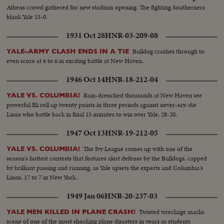
Athens crowd gathered for new stadium opening. The fighting Southerners
blank Yale 15-0.
1931 Oct 28
HNR-03-209-08
Bulldog crashes through to
YALE–ARMY CLASH ENDS IN A TIE
even score at 6 to 6 in exciting battle at New Haven.
1946 Oct 14
HNR-18-212-04
Rain-drenched thousands at New Haven see
YALE VS. COLUMBIA!
powerful Eli roll up twenty points in three periods against never-say-die
Lions who battle back in final 15 minutes to win over Yale, 28-20.
1947 Oct 13
HNR-19-212-05
The Ivy League comes up with one of the
YALE VS. COLUMBIA!
season's hottest contests that features alert defense by the Bulldogs, capped
by brilliant passing and running, as Yale upsets the experts and Columbia's
Lions, 17 to 7 in New York.
1949 Jan 06
HNR-20-237-03
Twisted wreckage marks
YALE MEN KILLED IN PLANE CRASH!
scene of one of the most shocking plane disasters in years as students