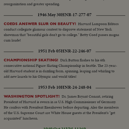
reorganization and greater spending.
1946 May 30
HNR-17-277-07
Harvard Lampoon Editors
COEDS ANSWER SLUR ON BEAUTY!
conduct collegiate glamour contest to disprove statement of New York
showman that "beautiful girls don't go to college." Betty Coed passes magna
cum laude!
1951 Feb 05
HNR-22-246-07
Dick Button flashes to his 6th
CHAMPIONSHIP SKATING!
consecutive national Figure Skating Championship in Seattle. The 23-year-
old Harvard student is in dazzling form, spinning, leaping and whirling to
add new laurels to his Olympic and world titles!
1953 Feb 10
HNR-24-248-04
Dr. James Bryant Conant, retiring
WASHINGTON SPOTLIGHT!
President of Harvard is sworn in as U.S. High Commissioner of Germany.
He confers with President Eisenhower before departing. Also the members
of the U.S. Supreme Court are White House guests at the President's "get
acquainted" luncheon.
1949 Oct 21
VM-11369