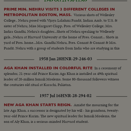
PRIME MIN. NEHRU VISITS 3 DIFFERENT COLLEGES IN
Various shots of Wellesley
METROPOLITAN BOSTON, MASS.
College.. Nehru posed with Vijaya Lakshmi Pandit, Indian Amb. to U.S. &
sister of Nehru; Miss Margaret Clapp, Pres. of Wellesley College; Mrs.
Indira Gandhi, Nehru's daughter...Shots of Nehru speaking to Wellesely
girls...Nehru at Harvard University at the home of Pres. Conant... Shots in
yard of Pres. home...Mrs. Gandhi Nehru, Pres. Conant & Conant & Mrs.
Pandit. Nehru with a group of students from India who are studying in this
country..This scene taken at Massachusetts Institute of Technology, at the
1958 Jan 28
HNR-29-246-03
home of the Pres.
In a ceremony of
AGA KHAN INSTALLED IN COLORFUL RITE
splendor, 21-year-old Prince Karim Aga Khan is installed as 49th spiritual
leader of 20-million Ismaili Moslems. Some 80-thousand followers witness
the centuries old ritual at Karachi, Pakistan.
1957 Jul 16
HNR-28-294-02
Amidst the mourning for the
NEW AGA KHAN STARTS REIGN.
late Aga Khan, a successor is designated by his will - his grandson, twenty-
year-old Prince Karim. The new spiritual leader for Ismaili Moslems, the
son of Aly Khan, is a serious-minded Harvard student.