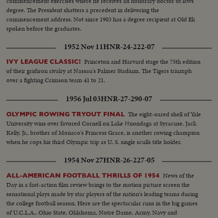
commencement exercises where he receives an honorary doctor of laws
degree. The President shatters a precedent in delivering the
commencement address. Not since 1903 has a degree recipient at Old Eli
spoken before the graduates.
1952 Nov 11
HNR-24-222-07
Princeton and Harvard stage the 75th edition
IVY LEAGUE CLASSIC!
of their gridiron rivalry at Nassau's Palmer Stadium. The Tigers triumph
over a fighting Crimson team 41 to 21.
1956 Jul 03
HNR-27-290-07
The eight-oared shell of Yale
OLYMPIC ROWING TRYOUT FINAL
University wins over favored Cornell on Lake ??nondaga at Syracuse. Jack
Kelly, Jr., brother of Monaco's Princess Grace, is another rowing champion
when he cops his third Olympic trip as U. S. single sculls title holder.
1954 Nov 27
HNR-26-227-05
News of the
ALL-AMERICAN FOOTBALL THRILLS OF 1954
Day in a fast-action film review brings to the motion picture screen the
sensational plays made by star players of the nation's leading teams during
the college football season. Here are the spectacular runs in the big games
of U.C.L.A., Ohio State, Oklahoma, Notre Dame, Army, Navy and