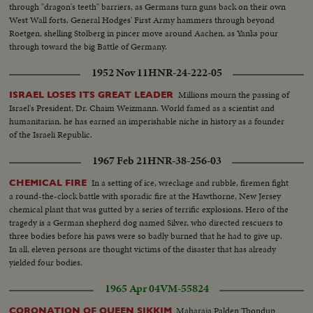
through "dragon's teeth" barriers, as Germans turn guns back on their own
West Wall forts. General Hodges' First Army hammers through beyond
Roetgen, shelling Stolberg in pincer move around Aachen, as Yanks pour
through toward the big Battle of Germany.
1952 Nov 11
HNR-24-222-05
Millions mourn the passing of
ISRAEL LOSES ITS GREAT LEADER
Israel's President, Dr. Chaim Weizmann. World famed as a scientist and
humanitarian, he has earned an imperishable niche in history as a founder
of the Israeli Republic.
1967 Feb 21
HNR-38-256-03
In a setting of ice, wreckage and rubble, firemen fight
CHEMICAL FIRE
a round-the-clock battle with sporadic fire at the Hawthorne, New Jersey
chemical plant that was gutted by a series of terrific explosions. Hero of the
tragedy is a German shepherd dog named Silver, who directed rescuers to
three bodies before his paws were so badly burned that he had to give up.
In all, eleven persons are thought victims of the disaster that has already
yielded four bodies.
1965 Apr 04
VM-55824
Maharaja Palden Thondup
CORONATION OF QUEEN SIKKIM