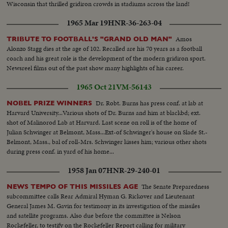
Wisconsin that thrilled gridiron crowds in stadiums across the land!
1965 Mar 19
HNR-36-263-04
Amos
TRIBUTE TO FOOTBALL'S "GRAND OLD MAN"
Alonzo Stagg dies at the age of 102. Recalled are his 70 years as a football
coach and his great role is the development of the modern gridiron sport.
Newsreel films out of the past show many highlights of his career.
1965 Oct 21
VM-56143
Dr. Robt. Burns has press conf. at lab at
NOBEL PRIZE WINNERS
Harvard University...Various shots of Dr. Burns and him at blackbd; ext.
shot of Malinorod Lab at Harvard. Last scene on roll is of the home of
Julian Schwinger at Belmont, Mass...Ext-of Schwinger's house on Slade St.-
Belmont, Mass., bal of roll-Mrs. Schwinger kisses him; various other shots
during press conf. in yard of his home...
1958 Jan 07
HNR-29-240-01
The Senate Preparedness
NEWS TEMPO OF THIS MISSILES AGE
subcommittee calls Rear Admiral Hyman G. Rickover and Lieutenant
General James M. Gavin for testimony in its investigation of the missiles
and satellite programs. Also due before the committee is Nelson
Rockefeller, to testify on the Rockefeller Report calling for military