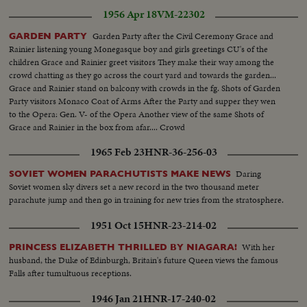
1956 Apr 18
VM-22302
Garden Party after the Civil Ceremony Grace and
GARDEN PARTY
Rainier listening young Monegasque boy and girls greetings CU's of the
children Grace and Rainier greet visitors They make their way among the
crowd chatting as they go across the court yard and towards the garden...
Grace and Rainier stand on balcony with crowds in the fg. Shots of Garden
Party visitors Monaco Coat of Arms After the Party and supper they wen
to the Opera: Gen. V- of the Opera Another view of the same Shots of
Grace and Rainier in the box from afar.... Crowd
1965 Feb 23
HNR-36-256-03
Daring
SOVIET WOMEN PARACHUTISTS MAKE NEWS
Soviet women sky divers set a new record in the two thousand meter
parachute jump and then go in training for new tries from the stratosphere.
1951 Oct 15
HNR-23-214-02
With her
PRINCESS ELIZABETH THRILLED BY NIAGARA!
husband, the Duke of Edinburgh, Britain's future Queen views the famous
Falls after tumultuous receptions.
1946 Jan 21
HNR-17-240-02