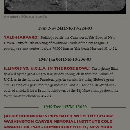
Loaded
:
Unmute
11.57%
…
AMBIENT
SOUND
TRACK
1947 Nov 24
HNR-19-224-03
Bulldogs battle the Crimson in Yale Bowl at New
YALE-HARVARD!
Haven. Sixty-fourth meeting of traditional rivals of the Ivy League, a
rousing see-saw contest before 70,000 fans as Yale beats Harvard 31 to 21.
1947 Jan 06
HNR-18-236-03
The fighting Illini,
ILLINOIS VS. U.C.L.A. IN THE ROSE BOWL!
sparked by the great Negro star, Buddy Young, clash with the Bruins of
U.C.L.A. in the famous Pasadena pigskin classic, featuring Huber's great
circus catch of a pass into the grandstand, and Al Hoisch's 103-yard run-
back of a kickoff for a Bruin touchdown, as the Big Nine champs down the
West Coast titleholders, 45--14.
1949 Dec 14
VM-15629
JACKIE ROBINSON IS PRESENTED WITH THE GEORGE
WASHINGTON CARVER MEMORIAL INSTITUTE COLD
AWARD FOR 1949 - COMMODORE HOTEL, NEW YORK