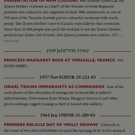
Her Majesty Queen Liz, the
PRESENTATION OF NEW COLOURS
Queen Mother (Colonel-in-Chief) of the Toronto Scottish Regiment
presents new colours to her regiment on their 50th anniversary. A cast of
350 men of the Toronto Scottish put on colourful ceremony with much
pomp. The Queen Mother came to Canada especially for this ceremony.
More than 21,000 people jam-pack the stadium to see the Queen Mother
perform her duties. MS-Crowd...MS-Queen presents new colours...CU-
Crowd...MS-New colours march by stand...CU-Same...AA-Same...Pan
Show more
shot-Crowd at race track...MS-Mounties lined up on track...Queen walking
1949 Jul 07
VM-53362
thru crowd...CU-Crowd...Start race...MS-Queen in box...MS-Race around
home stretch...MS-Crowd...MS-End of race...Crowd...MS-Queen presents
NO
PRINCESS MARGARET ROSE AT VERSAILLE, FRANCE
cup to winner...Queen walks away...
DOPE SHEET...
1957 Nov 01
HNR-29-221-03
One of the
ISRAEL TRAINS IMMIGRANTS AS COMMANDOS
early phases of the education of immigrants to Israeli life is military
indoctrination. Newcomers from Yemen, Hungary, Morocco and other
places undergo rugged training as they're turned into soldiers.
1964 Jun 19
HNR-35-289-03
Colorado is
PREMIERE RECALLS DAY OF 'MOLLY BROWN'
the scene of two days of festivities to mark the opening of M-G-M's musical