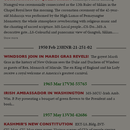
Namgyal was ceremonially consecrated as the 12th Ruler of Sikkim in the
Chapel Royal here this morning. The coronation ceremony of the 42-year-
old Maharaja was performed by the High Lamas of Pemayangtse
Monastery, the whole atmosphere reverberating with religious music and
the chanting of sacred scripture. MS-Local people...CS-Do...MS-A
decorative gate...LS-Colourful and panoramic view of Gangtok, Sikkim...LS-
Do...LS-Hill ranges and clouds...MS-Preparation for Queen's coronation-
Show more
Making of decoration...MS-School children coming out from their
1950 Feb 23
HNR-21-251-02
school...CS-Do...LS-Do...LS-Capital's main hospital...CS-Making of painting
(cont. shot of decoration)...MS-Girl students in typical colourful dance
The gayest Mardi
WINDSORS JOIN IN MARDI GRAS REVELS!
costumes...LS-Students-boys and girls in typical colourful constumes
Gras in the history of New Orleans sees the Duke and Duchess of Windsor
waiting for performing dance rehearsal which highlights the various
as guests of Rex, Monarch of Misrule. The ex-King of England and his Lady
celebrations to be held on the occasions of the coronation...MS-Do...CS-
receive a royal welcome at America's greatest carnival.
Same...MS-Final dance rehearsal by the students of Academy...LMS-Several
shots giving idea of the varieties of dances which will be performed during
1965 Mar 17
VM-55765
presentation of the same on the coronation day...MS-CS...LMS-Maharaja
and Queen in happy mood during the final dance rehearsal by the students
MS-MCU-Irish Amb.
IRISH AMBASSADOR IN WASHINGTON
at the Academy Auditorium...CS-Do...MS-A pictorial shot...MS-Temple of
Wm. P. Fay presenting a bouquet of green flowers to the President and a
Lord Sri Budha-a Sikkinese girl stepping up the temple to offer flowers and
book...
scarves to Lord Sri Budha...CS-Same Sikkimese girl offers flowers and
1957 May 13
VM-42686
scarves to Lord Sri Budha...MS-A pictorial shot...LMS-Market place to
show shots on both sides of the roads along with colourful people...CS-
EXT-LS..Bldg..INT-
KASHMIR'S NEW CONSTITUTION
Vegetable market-buying and selling...LS-Same...MS-Rain at Gangtok..CS-
CU..Man..CU..Man signs paper..Various scenes of CUs of people signing