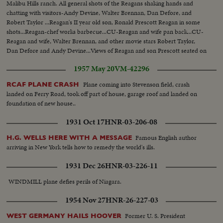
Malibu Hills ranch. All general shots of the Reagans shaking hands and
chatting with visitors-Andy Devine, Walter Brennan, Dan Defore, and
Robert Taylor ...Reagan's II year old son, Ronald Prescott Reagan in some
shots...Reagan-chef works barbecue...CU-Reagan and wife pan back...CU-
Reagan and wife, Walter Brennan, and other movie stars Robert Taylor,
Dan Defore and Andy Devine...Views of Reagan and son Prescott seated on
top of corral.
1957 May 20
VM-42296
Plane coming into Stevenson field, crash
RCAF PLANE CRASH
landed on Ferry Road, took off part of house, garage roof and landed on
foundation of new house..
1931 Oct 17
HNR-03-206-08
Famous English author
H.G. WELLS HERE WITH A MESSAGE
arriving in New York tells how to remedy the world's ills.
1931 Dec 26
HNR-03-226-11
WINDMILL plane defies perils of Niagara.
1954 Nov 27
HNR-26-227-03
Former U. S. President
WEST GERMANY HAILS HOOVER