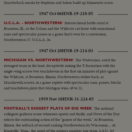
Quarterback sneaks by Stephens and Salem build up Minnesota score.
1947 Oct 06
HNR-19-210-05
Intersectional battle royal at
U.C.L.A. - NORTHWESTERN!
Evanston, Ill., as the Uclans and the Wildcats cut loose with sensational
runs and spectacular passes in a game that's won by a conversion,
Northwestern 27, U.C.L.A. 26.
1947 Oct 20
HNR-19-214-03
The Wolverines, rated the
MICHIGAN VS. NORTHWESTERN!
strongest team in the land, deceptively mixing the T-formation with the
single-wing scores two touchdowns in the first six minutes of play against
the Wildcats, at Evanston, Illinois. Northwestern strikes back, as
Murakowski scores, in a game replete with spectacular runs, passes, blocks
and touchdown plays that Michigan wins, 49 to 21.
1959 Nov 10
HNR-31-224-05
The national
FOOTBALL'S BIGGEST PLAYS OF BIG WEEK
collegiate gridiron scene witnesses upsets and thrills, and News of the Day
selects the outstanding action of the "games of the week." At Evanston,
Illinois, the setback of second ranking Northwestern by Wisconsin.... At
Knoxville, Tenn., the upset of the nation's number one team, L.S.U., by