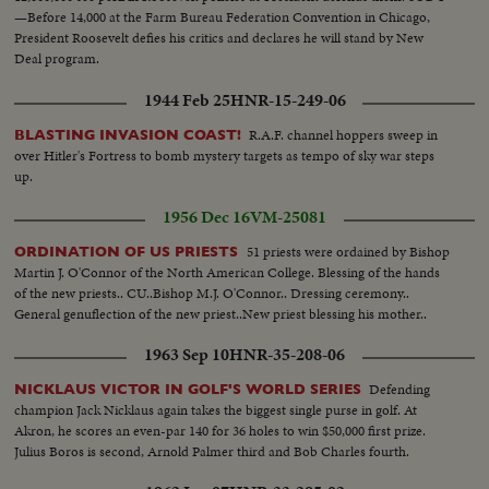
—Before 14,000 at the Farm Bureau Federation Convention in Chicago,
President Roosevelt defies his critics and declares he will stand by New
Deal program.
1944 Feb 25
HNR-15-249-06
R.A.F. channel hoppers sweep in
BLASTING INVASION COAST!
over Hitler's Fortress to bomb mystery targets as tempo of sky war steps
up.
1956 Dec 16
VM-25081
51 priests were ordained by Bishop
ORDINATION OF US PRIESTS
Martin J. O'Connor of the North American College. Blessing of the hands
of the new priests.. CU..Bishop M.J. O'Connor.. Dressing ceremony..
General genuflection of the new priest..New priest blessing his mother..
1963 Sep 10
HNR-35-208-06
Defending
NICKLAUS VICTOR IN GOLF'S WORLD SERIES
champion Jack Nicklaus again takes the biggest single purse in golf. At
Akron, he scores an even-par 140 for 36 holes to win $50,000 first prize.
Julius Boros is second, Arnold Palmer third and Bob Charles fourth.