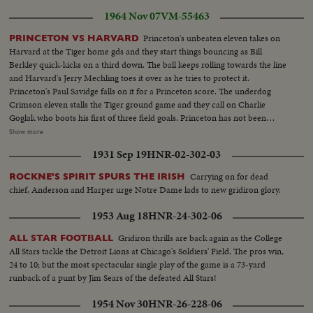
1964 Nov 07
VM-55463
Princeton's unbeaten eleven takes on
PRINCETON VS HARVARD
Harvard at the Tiger home gds and they start things bouncing as Bill
Berkley quick-kicks on a third down. The ball keeps rolling towards the line
and Harvard's Jerry Mechling toes it over as he tries to protect it.
Princeton's Paul Savidge falls on it for a Princeton score. The underdog
Crimson eleven stalls the Tiger ground game and they call on Charlie
Goglak who boots his first of three field goals. Princeton has not been
scored upon in three straight games, and when the second half gets
Show more
underway its Gogolak again, with his soccer-kick that puts Princeton in
1931 Sep 19
HNR-02-302-03
front, thirteen to nothing. The Princeton booter is a Hungarian and his side-
winder technique may not be orthodox, but its effective. Charlie kicks his
Carrying on for dead
ROCKNE'S SPIRIT SPURS THE IRISH
third field goal with ten seconds to play and Princeton takes the measure of
chief, Anderson and Harper urge Notre Dame lads to new gridiron glory.
John Harvard 16-0; Crowd...Princeton-Bill Berkley quick kick-Paul Savidge
recovers for TD...Crowd...Charles Gogolak kicks field goal...Scoreboard 10-
1953 Aug 18
HNR-24-302-06
0...Gogolak kicks field goal...score bd...Gogolak kicks field goal-
Pan...Scorebd...
Gridiron thrills are back again as the College
ALL STAR FOOTBALL
All Stars tackle the Detroit Lions at Chicago's Soldiers' Field. The pros win,
24 to 10; but the most spectacular single play of the game is a 73-yard
runback of a punt by Jim Sears of the defeated All Stars!
1954 Nov 30
HNR-26-228-06