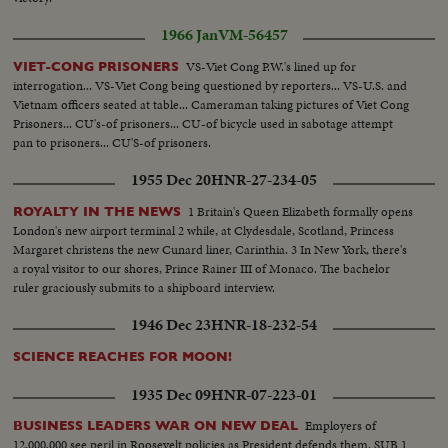
1966 Jan
VM-56457
VS-Viet Cong P.W.'s lined up for
VIET-CONG PRISONERS
interrogation... VS-Viet Cong being questioned by reporters... VS-U.S. and
Vietnam officers seated at table... Cameraman taking pictures of Viet Cong
Prisoners... CU's-of prisoners... CU-of bicycle used in sabotage attempt
pan to prisoners... CU'S-of prisoners.
1955 Dec 20
HNR-27-234-05
1 Britain's Queen Elizabeth formally opens
ROYALTY IN THE NEWS
London's new airport terminal 2 while, at Clydesdale, Scotland, Princess
Margaret christens the new Cunard liner, Carinthia. 3 In New York, there's
a royal visitor to our shores, Prince Rainer III of Monaco. The bachelor
ruler graciously submits to a shipboard interview.
1946 Dec 23
HNR-18-232-54
SCIENCE REACHES FOR MOON!
1935 Dec 09
HNR-07-223-01
Employers of
BUSINESS LEADERS WAR ON NEW DEAL
12,000,000 see peril in Roosevelt policies as President defends them. SUB 1