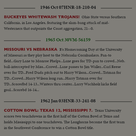
1946 Oct 07
HNR-18-210-04
Ohio State versus Southern
BUCKEYES WHITEWASH TROJANS!
California, in Los Angeles, featuring the slam-bang attack of mid-
Westerners that outpoints the Coast aggregation, 21--0.
1965 Oct 30
VM-56159
It's Homecoming Day at the University
MISSOURI VS NEBRASKA
of Missouri as they play host to the Nebraska Cornhuskers. Pan-to
field...Gary Lane to Monroe Phelps...Lane goes for TD-pan to crowd...Neb.
ball-intercepted by Miss...Crowd...Lane passes to Jim Waller...Carl Reese
over for TD...Fred Duda pitch out to Harry Wilson...Crowd...Tatman for
TD...Crowd...Harry Wilson long run...Harry Tatman over for
TD...Scoredbd 14-13...Winters thru center...Larry Wachholz kicks field
goal...Scorebd 16-14...
1962 Jan 03
HNR-33-241-08
Texas University
COTTON BOWL: TEXAS 12, MISSISSIPPI 7.
scores two touchdowns in the first half of the Cotton Bowl at Texas and
holds Mississippi to one touchdown. The Longhorns become the first team
in the Southwest Conference to win a Cotton Bowl title.