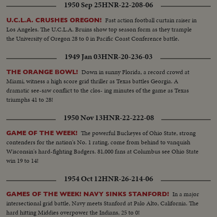
1950 Sep 25
HNR-22-208-06
Fast action football curtain raiser in
U.C.L.A. CRUSHES OREGON!
Los Angeles. The U.C.L.A. Bruins show top season form as they trample
the University of Oregon 28 to 0 in Pacific Coast Conference battle.
1949 Jan 03
HNR-20-236-03
Down in sunny Florida, a record crowd at
THE ORANGE BOWL!
Miami, witness a high score grid thriller as Texas battles Georgia. A
dramatic see-saw conflict to the clos- ing minutes of the game as Texas
triumphs 41 to 28!
1950 Nov 13
HNR-22-222-08
The powerful Buckeyes of Ohio State, strong
GAME OF THE WEEK!
contenders for the nation's No. 1 rating, come from behind to vanquish
Wisconsin's hard-fighting Badgers. 81,000 fans at Columbus see Ohio State
win 19 to 14!
1954 Oct 12
HNR-26-214-06
In a major
GAMES OF THE WEEK! NAVY SINKS STANFORD!
intersectional grid battle, Navy meets Stanford at Palo Alto, California. The
hard hitting Middies overpower the Indians, 25 to 0!