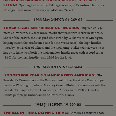
OPENER OF GRIDIRON SEASON REPORTED BY BILL
Opening battle of the Fall pigskin wars, at Evanston, Illinois, as
STERN!
Chicago Bears mow down college All-Stars, 24--21.
1933 May 24
HNR-04-269-02
"Big Ten college
TRACK STARS KEEP BREAKING RECORDS
meet at Evanston, Ill., sees more marks shattered with Keller in star role."
Shots of the crowd, the 100-yard dash (won by Willis Ward of Michigan,
helping clinch the conference title for the Wolverines), the high hurdles
(won by Jack Keller of Ohio), and the high jump. Keller tells viewers he is
happy to have won both the high and low hurdle races with record times
(14:01 for the high hurdles, and 23:05 for the low).
1961 May 02
HNR-32-274-04
The
HONORS FOR YEAR'S 'HANDICAPPED AMERICAN'
President's Committee on the Employment of the Physically Handicapped
meets in Washington, where Attorney GeneralRobert Kennedy awards the
President's Trophy for the Handicapped American of 1960 to Charles E.
Caniff, paraplegic businessman of Evanston, Illinois.
1948 Jul 12
HNR-19-290-03
America's athletes show
THRILLS IN FINAL OLYMPIC TRIALS!