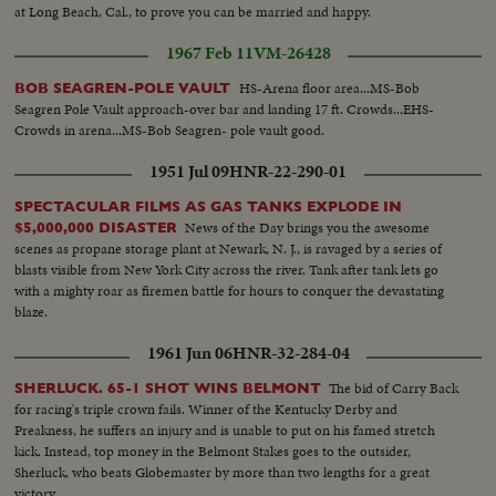
at Long Beach, Cal., to prove you can be married and happy.
1967 Feb 11
VM-26428
HS-Arena floor area...MS-Bob
BOB SEAGREN-POLE VAULT
Seagren Pole Vault approach-over bar and landing 17 ft. Crowds...EHS-
Crowds in arena...MS-Bob Seagren- pole vault good.
1951 Jul 09
HNR-22-290-01
SPECTACULAR FILMS AS GAS TANKS EXPLODE IN
News of the Day brings you the awesome
$5,000,000 DISASTER
scenes as propane storage plant at Newark, N. J., is ravaged by a series of
blasts visible from New York City across the river. Tank after tank lets go
with a mighty roar as firemen battle for hours to conquer the devastating
blaze.
1961 Jun 06
HNR-32-284-04
The bid of Carry Back
SHERLUCK. 65-1 SHOT WINS BELMONT
for racing's triple crown fails. Winner of the Kentucky Derby and
Preakness, he suffers an injury and is unable to put on his famed stretch
kick. Instead, top money in the Belmont Stakes goes to the outsider,
Sherluck, who beats Globemaster by more than two lengths for a great
victory.