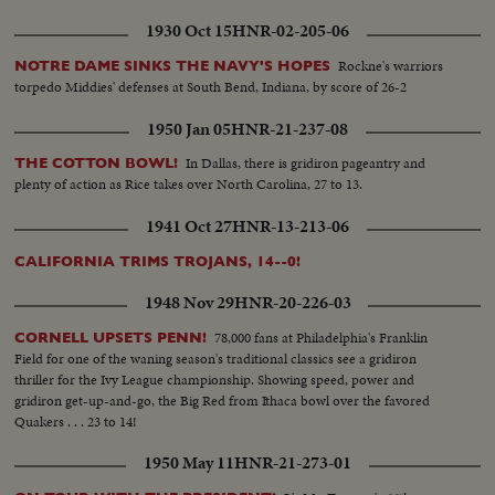
1930 Oct 15
HNR-02-205-06
Rockne's warriors
NOTRE DAME SINKS THE NAVY'S HOPES
torpedo Middies' defenses at South Bend, Indiana, by score of 26-2
1950 Jan 05
HNR-21-237-08
In Dallas, there is gridiron pageantry and
THE COTTON BOWL!
plenty of action as Rice takes over North Carolina, 27 to 13.
1941 Oct 27
HNR-13-213-06
CALIFORNIA TRIMS TROJANS, 14--0!
1948 Nov 29
HNR-20-226-03
78,000 fans at Philadelphia's Franklin
CORNELL UPSETS PENN!
Field for one of the waning season's traditional classics see a gridiron
thriller for the Ivy League championship. Showing speed, power and
gridiron get-up-and-go, the Big Red from Ithaca bowl over the favored
Quakers . . . 23 to 14!
1950 May 11
HNR-21-273-01