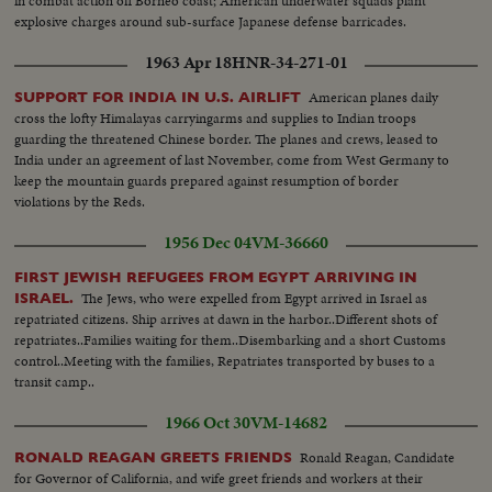
in combat action off Borneo coast; American underwater squads plant
explosive charges around sub-surface Japanese defense barricades.
1963 Apr 18
HNR-34-271-01
American planes daily
SUPPORT FOR INDIA IN U.S. AIRLIFT
cross the lofty Himalayas carryingarms and supplies to Indian troops
guarding the threatened Chinese border. The planes and crews, leased to
India under an agreement of last November, come from West Germany to
keep the mountain guards prepared against resumption of border
violations by the Reds.
1956 Dec 04
VM-36660
FIRST JEWISH REFUGEES FROM EGYPT ARRIVING IN
The Jews, who were expelled from Egypt arrived in Israel as
ISRAEL.
repatriated citizens. Ship arrives at dawn in the harbor..Different shots of
repatriates..Families waiting for them..Disembarking and a short Customs
control..Meeting with the families, Repatriates transported by buses to a
transit camp..
1966 Oct 30
VM-14682
Ronald Reagan, Candidate
RONALD REAGAN GREETS FRIENDS
for Governor of California, and wife greet friends and workers at their