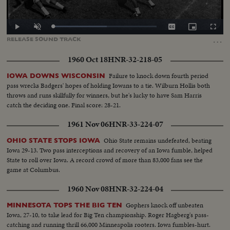
Loaded
:
Play
Unmute
Captions
Picture-
Fullscr
51.79%
in-
…
RELEASE
SOUND
TRACK
Picture
1960 Oct 18
HNR-32-218-05
Failure to knock down fourth period
IOWA DOWNS WISCONSIN
pass wrecks Badgers' hopes of holding Iowans to a tie. Wilburn Hollis both
throws and runs skillfully for winners, but he's lucky to have Sam Harris
catch the deciding one. Final score: 28-21.
1961 Nov 06
HNR-33-224-07
Ohio State remains undefeated, beating
OHIO STATE STOPS IOWA
Iowa 29-13. Two pass interceptions and recovery of an Iowa fumble, helped
State to roll over Iowa. A record crowd of more than 83,000 fans see the
game at Columbus.
1960 Nov 08
HNR-32-224-04
Gophers knock off unbeaten
MINNESOTA TOPS THE BIG TEN
Iowa, 27-10, to take lead for Big Ten championship. Roger Hagberg's pass-
catching and running thrill 66,000 Minneapolis rooters. Iowa fumbles-hurt.