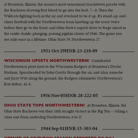
at Evanston, Illinois, the season's most sensational touchdown parade with
the Buckeyes drawing first blood to go into the lead, 7--0. Then the
Wildcats fighting back in the air and overland to tie it up. It's stand-up-and-
cheer football with the Northwestern team knotting up the score twice
before they go to the front, and Ohio State's superb drive to forge ahead in
the razzle-dazzle, plunging, passing pigskin classic of 1946. The game you
see only once in a lifetime. Ohio State 39, Northwestern 27.
1951 Oct 29
HNR-23-218-09
Undefeated
WISCONSIN UPSETS NORTHWESTERN!
Northwestern plays host to the Wisconsin Badgers at Evanston's Dyche
Stadium. Spearheaded by John Coatta through the air, and Alan Ameche
and Jerry Witt along the ground, the Badgers administer Northwestern's
first defeat, 41-0.
1956 Nov 05
HNR-28-222-05
At Evanston, Illinois, the
OHIO STATE TOPS NORTHWESTERN!
Ohio State Buckeyes win their 16th straight victory in the Big Ten -- taking a
close one from underdog Northwestern, 6 to 2!
1944 Sep 01
HNR-15-303-04