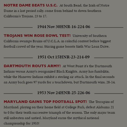
At South Bend, the Irish of Notre
NOTRE DAME BEATS U.S.C.
Dame in a last period rally, come from behind to down Southern
California's Trojans, 23 to 17.
1944 Nov 30
HNR-16-224-06
University of Southern
TROJANS WIN ROSE BOWL TEST!
California swamps Bruins of U.C.L.A. in colorful contest before biggest
football crowd of the year. Stirring game boosts Sixth War Loan Drive.
1951 Oct 15
HNR-23-214-09
At West Point it's the Dartmouth
DARTMOUTH ROUTS ARMY!
Indians versus Army's reorganized Black Knights. Army has fumbilitis,
while the Hanover Indians exhibit a sterling air attack. In the final seconds
an Army back goes 97 yards for a touchdown, but Dartmouth wins, 28-14.
1953 Nov 24
HNR-25-226-06
The Terrapins of
MARYLAND GAINS TOP FOOTBALL SPOT!
Maryland, playing on their home field at College Park, defeat Alabama 21
to 0 for their tenth successive triumph of the season. The only major team
still unbeaten and untied, Maryland earns the mythical national
championship for 1953!