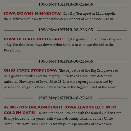
1956 Nov 13
HNR-28-224-06
In a Big Ten upset at Minneapolis,
IOWA DOWNS MINNESOTA!
the Hawkeyes of Iowa trip the unbeaten Gophers of Minnesota, 7 to 0!
1956 Nov 19
HNR-28-226-05
57,000 gridiron fans at Iowa City see
IOWA DEFEATS OHIO STATE!
a Big Ten thriller as Iowa downs Ohio State, 6 to 0, to win the bid to the
Rose Bowl.
1958 Nov 18
HNR-30-226-06
The big battle of the Big Ten proves to
OHIO STATE STOPS IOWA
be a gridiron thriller and the mighty Buckeyes of Ohio State defeat the
unbeaten Hawkeyes of Iowa, 38 to 28. In a wide open game marked by
passes and long runs Ohio State is victor in the biggest upset of the season.
1947 May 26
HNR-18-276-01
45,000-TON DREADNOUGHT IOWA LEADS FLEET INTO
To San Francisco Bay, beneath the famed Golden Gate
GOLDEN GATE!
Bridge loaded to the guard-rails with welcoming citizens, comes Uncle
Sam's First Naval Task Fleet, 29 warships in a panorama of sea-power.