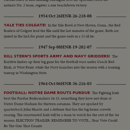
nation's No. 2 team, register a one touchdown victory.
1954 Oct 26
HNR-26-218-08
In the Yale Bowl at New Haven, Conn., the Red
YALE TIES COLGATE!
Raiders of Colgate lead the Elis until the last minutes of the game. Both are
jinxed in the kick for point and the game ends in a 13 all tie.
1947 Sep 08
HNR-19-202-07
The
BILL STERN'S SPORTS ARMY AND NAVY GRIDDERS!
Kaydets limber up their big guns for the football wars under Coach Red
Blaik, at West Point, while the Navy launches into the season with a training
tuneup in Washington State.
1964 Oct 06
HNR-36-216-03
The Fighting Irish
FOOTBALL: NOTRE DAME ROUTS PURDUE
beat the Purdue Boilermakers 34-15, something they have not done at
Notre Dame Stadium for thirteen autumns. They are sparked by
quarterback John Huarte and a defense that has the big home crowds
roaring. The rejuvenated Irish will be a team to watch for the rest of the '64
season. ELECTION TRAILER: REMEMBER TO VOTE....Your Vote Could
Be The One That Counts