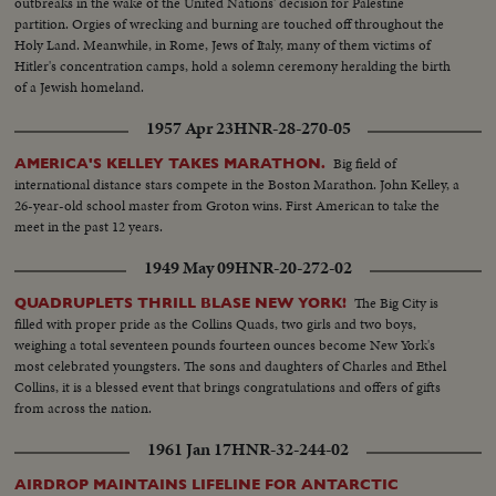
outbreaks in the wake of the United Nations' decision for Palestine
partition. Orgies of wrecking and burning are touched off throughout the
Holy Land. Meanwhile, in Rome, Jews of Italy, many of them victims of
Hitler's concentration camps, hold a solemn ceremony heralding the birth
of a Jewish homeland.
1957 Apr 23
HNR-28-270-05
Big field of
AMERICA'S KELLEY TAKES MARATHON.
international distance stars compete in the Boston Marathon. John Kelley, a
26-year-old school master from Groton wins. First American to take the
meet in the past 12 years.
1949 May 09
HNR-20-272-02
The Big City is
QUADRUPLETS THRILL BLASE NEW YORK!
filled with proper pride as the Collins Quads, two girls and two boys,
weighing a total seventeen pounds fourteen ounces become New York's
most celebrated youngsters. The sons and daughters of Charles and Ethel
Collins, it is a blessed event that brings congratulations and offers of gifts
from across the nation.
1961 Jan 17
HNR-32-244-02
AIRDROP MAINTAINS LIFELINE FOR ANTARCTIC