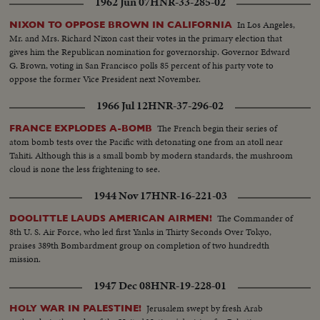
1962 Jun 07
HNR-33-285-02
In Los Angeles,
NIXON TO OPPOSE BROWN IN CALIFORNIA
Mr. and Mrs. Richard Nixon cast their votes in the primary election that
gives him the Republican nomination for governorship. Governor Edward
G. Brown, voting in San Francisco polls 85 percent of his party vote to
oppose the former Vice President next November.
1966 Jul 12
HNR-37-296-02
The French begin their series of
FRANCE EXPLODES A-BOMB
atom bomb tests over the Pacific with detonating one from an atoll near
Tahiti. Although this is a small bomb by modern standards, the mushroom
cloud is none the less frightening to see.
1944 Nov 17
HNR-16-221-03
The Commander of
DOOLITTLE LAUDS AMERICAN AIRMEN!
8th U. S. Air Force, who led first Yanks in Thirty Seconds Over Tokyo,
praises 389th Bombardment group on completion of two hundredth
mission.
1947 Dec 08
HNR-19-228-01
Jerusalem swept by fresh Arab
HOLY WAR IN PALESTINE!