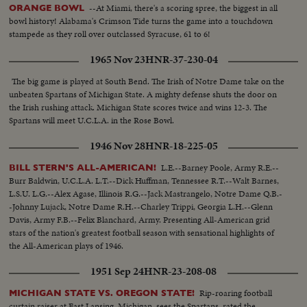
--At Miami, there's a scoring spree, the biggest in all
ORANGE BOWL
bowl history! Alabama's Crimson Tide turns the game into a touchdown
stampede as they roll over outclassed Syracuse, 61 to 6!
1965 Nov 23
HNR-37-230-04
The big game is played at South Bend. The Irish of Notre Dame take on the
unbeaten Spartans of Michigan State. A mighty defense shuts the door on
the Irish rushing attack. Michigan State scores twice and wins 12-3. The
Spartans will meet U.C.L.A. in the Rose Bowl.
1946 Nov 28
HNR-18-225-05
L.E.--Barney Poole, Army R.E.--
BILL STERN'S ALL-AMERICAN!
Burr Baldwin, U.C.L.A. L.T.--Dick Huffman, Tennessee R.T.--Walt Barnes,
L.S.U. L.G.--Alex Agase, Illinois R.G.--Jack Mastrangelo, Notre Dame Q.B.-
-Johnny Lujack, Notre Dame R.H.--Charley Trippi, Georgia L.H.--Glenn
Davis, Army F.B.--Felix Blanchard, Army. Presenting All-American grid
stars of the nation's greatest football season with sensational highlights of
the All-American plays of 1946.
1951 Sep 24
HNR-23-208-08
Rip-roaring football
MICHIGAN STATE VS. OREGON STATE!
curtain raiser at East Lansing, Michigan, sees the Spartans, rated the