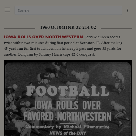
1960 Oct 04
HNR-32-214-02
Jerry Maureen scores
IOWA ROLLS OVER NORTHWESTERN
twice within two minutes during first period at Evanston, Ill. After making
45-yard run for first touchdown, he intercepts pass and goes 38 yards for
another. Long run by Sammy Harris caps 42-0 conquest.