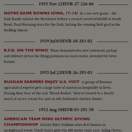
1955 Nov 22
HNR-27-226-06
In a see-saw game - the
NOTRE DAME DOWNS IOWA, 17-14!
Irish finally subdue the Hawkeyes before a record crowd of 60,000 at South
Bend. Paul Hornung stars for the Irish, kicking the winning field goal in the
thrilling climax.
1939 Jul 03
HNR-10-283-02
Plane demonstrates new automatic pickup
R.F.D. ON THE WING!
and delivery device for flying postmen on rural routes, invented by Iowa
farmer.
1955 Jul 22
HNR-26-295-03
A group of Russian
RUSSIAN FARMERS ENJOY U.S. VISIT
agriculutral experts gets a large taste of American hospitality in Iowa.
During their tour of the rich "Bread Basket," they're treated to a hearty
snack at an ice cream bar and an old-fashioned chicken dinner.
1932 Aug 10
HNR-03-291-50
AMERICAN TEAM WINS OLYMPIC DIVING
Mickey Riley Gallitzin takes first honors in
CHAMPIONSHIP
springboard event. Uncle Sam's girls win 400 meter relay race. Saling (Iowa)