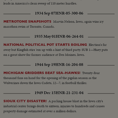
leads in America's clean sweep of 110 meter hurdles.
1934 Sep 07
HNR-05-300-06
Marvin Nelson, Iowa, again wins icy
METROTONE SNAPSHOTS
marathon swim at Toronto, Canada.
1935 May 01
HNR-06-264-01
Election's far
NATIONAL POLITICAL POT STARTS BOILING
away but Kingfish stirs 'em up with a hint of third party. SUB 1—Huey puts
on a great show for farmer audience at Des Moines, Iowa.
1944 Sep 19
HNR-16-204-08
Twenty-four
MICHIGAN GRIDDERS BEAT SEA-HAWKS!
thousand fans on hand for the opening of the pigskin season as the
Wolverines down the Iowa Cadets, 12--7, in football thriller.
1949 Dec 15
HNR-21-231-04
A packing house blast in the Iowa city's
SIOUX CITY DISASTER!
industrial center brings death to sixteen, injuries to hundreds and causes
property damage estimated at over a million dollars.