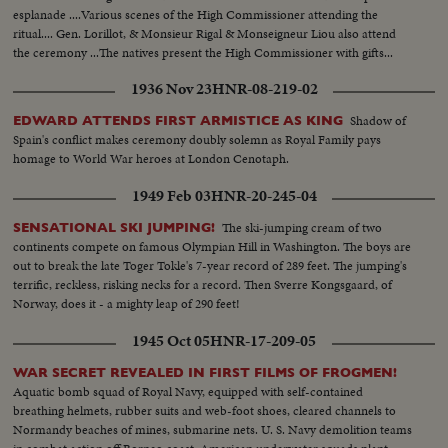
esplanade ....Various scenes of the High Commissioner attending the
ritual.... Gen. Lorillot, & Monsieur Rigal & Monseigneur Liou also attend
the ceremony ...The natives present the High Commissioner with gifts...
1936 Nov 23
HNR-08-219-02
Shadow of
EDWARD ATTENDS FIRST ARMISTICE AS KING
Spain's conflict makes ceremony doubly solemn as Royal Family pays
homage to World War heroes at London Cenotaph.
1949 Feb 03
HNR-20-245-04
The ski-jumping cream of two
SENSATIONAL SKI JUMPING!
continents compete on famous Olympian Hill in Washington. The boys are
out to break the late Toger Tokle's 7-year record of 289 feet. The jumping's
terrific, reckless, risking necks for a record. Then Sverre Kongsgaard, of
Norway, does it - a mighty leap of 290 feet!
1945 Oct 05
HNR-17-209-05
WAR SECRET REVEALED IN FIRST FILMS OF FROGMEN!
Aquatic bomb squad of Royal Navy, equipped with self-contained
breathing helmets, rubber suits and web-foot shoes, cleared channels to
Normandy beaches of mines, submarine nets. U. S. Navy demolition teams