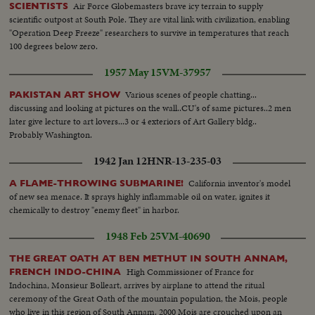
Air Force Globemasters brave icy terrain to supply
SCIENTISTS
scientific outpost at South Pole. They are vital link with civilization, enabling
"Operation Deep Freeze" researchers to survive in temperatures that reach
100 degrees below zero.
1957 May 15
VM-37957
Various scenes of people chatting...
PAKISTAN ART SHOW
discussing and looking at pictures on the wall..CU's of same pictures..2 men
later give lecture to art lovers...3 or 4 exteriors of Art Gallery bldg..
Probably Washington.
1942 Jan 12
HNR-13-235-03
California inventor's model
A FLAME-THROWING SUBMARINE!
of new sea menace. It sprays highly inflammable oil on water, ignites it
chemically to destroy "enemy fleet" in harbor.
1948 Feb 25
VM-40690
THE GREAT OATH AT BEN METHUT IN SOUTH ANNAM,
High Commissioner of France for
FRENCH INDO-CHINA
Indochina, Monsieur Bolleart, arrives by airplane to attend the ritual
ceremony of the Great Oath of the mountain population, the Mois, people
who live in this region of South Annam. 2000 Mois are crouched upon an