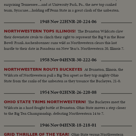
surprising Tennessee....and at University Park, Pa., the new top ranked
team, Syracuse....holding off Penn State in a great clash of the unbeaten.
1948 Nov 22
HNR-20-224-06
The Evanston Wildcats claw
NORTHWESTERN TOPS ILLINOIS!
their downstate rivals to clinch their right to represent the Big 9 in the Rose
Bowl! Frank Aschenbrenner runs wild as Northwestern clears this last
hurdle to their date in Pasadena on New Year's. Northwestern 20, Illinois 7.
1958 Nov 04
HNR-30-222-06
At Evanston, Illinois, the
NORTHWESTERN ROUTS BUCKEYES
Wildcats of Northwestern pull a Big Ten upset as they trip mighty Ohio
State from the ranks of the unbeaten as they trounce the Buckeyes, 21-0.
1954 Nov 02
HNR-26-220-08
The Buckeyes meet the
OHIO STATE TRIMS NORTHWESTERN!
Wildcats in a hard fought battle at Evanston. Ohio State moves a step closer
to the Big Ten Championship, defeating Northwestern 14 to 7.
1946 Nov 04
HNR-18-218-01
Ohio State versus Northwestern
GRID THRILLER OF THE YEAR!