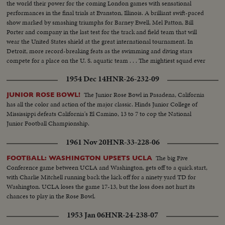
the world their power for the coming London games with sensational
performances in the final trials at Evanston, Illinois. A brilliant swift-paced
show marked by smashing triumphs for Barney Ewell, Mel Patton, Bill
Porter and company in the last test for the track and field team that will
wear the United States shield at the great international tournament. In
Detroit, more record-breaking feats as the swimming and diving stars
compete for a place on the U. S. aquatic team . . . The mightiest squad ever
to represent the nation will carry the Stars and Stlipes in the 1948 Olympics.
1954 Dec 14
HNR-26-232-09
The Junior Rose Bowl in Pasadena, California
JUNIOR ROSE BOWL!
has all the color and action of the major classic. Hinds Junior College of
Mississippi defeats California's El Camino, 13 to 7 to cop the National
Junior Football Championship.
1961 Nov 20
HNR-33-228-06
The big Five
FOOTBALL: WASHINGTON UPSETS UCLA
Conference game between UCLA and Washington, gets off to a quick start,
with Charlie Mitchell running back the kick off for a ninety yard TD for
Washington. UCLA loses the game 17-13, but the loss does not hurt its
chances to play in the Rose Bowl.
1953 Jan 06
HNR-24-238-07