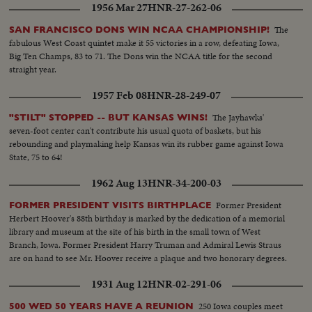
1956 Mar 27
HNR-27-262-06
The
SAN FRANCISCO DONS WIN NCAA CHAMPIONSHIP!
fabulous West Coast quintet make it 55 victories in a row, defeating Iowa,
Big Ten Champs, 83 to 71. The Dons win the NCAA title for the second
straight year.
1957 Feb 08
HNR-28-249-07
The Jayhawks'
"STILT" STOPPED -- BUT KANSAS WINS!
seven-foot center can't contribute his usual quota of baskets, but his
rebounding and playmaking help Kansas win its rubber game against Iowa
State, 75 to 64!
1962 Aug 13
HNR-34-200-03
Former President
FORMER PRESIDENT VISITS BIRTHPLACE
Herbert Hoover's 88th birthday is marked by the dedication of a memorial
library and museum at the site of his birth in the small town of West
Branch, Iowa. Former President Harry Truman and Admiral Lewis Straus
are on hand to see Mr. Hoover receive a plaque and two honorary degrees.
1931 Aug 12
HNR-02-291-06
250 Iowa couples meet
500 WED 50 YEARS HAVE A REUNION