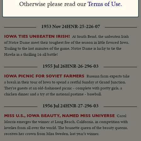
The
Otherwise please read our
Terms of Use.
IOWA PRIEST ELEVATED TO BISHOP OF ROCKFORD!
Most Reverend John J. Boylan consecrated in solemn ritual at the Cathedral
of St. Ambrose in Des Moines.
1953 Nov 24
HNR-25-226-07
At South Bend, the unbeaten Irish
IOWA TIES UNBEATEN IRISH!
of Notre Dame meet their toughest foe of the season in little favored Iowa.
Trailing to the last minutes of the game, Notre Dame is lucky to tie the
Hawks in a thrilling 14-all battle!
1955 Jul 26
HNR-26-296-03
Russian farm experts take
IOWA PICNIC FOR SOVIET FARMERS
a break in their tour of Iowa to spend a restful Sunday at Grand Junction.
They're guests at an old-fashioned picnic - complete with pretty girls, a
chicken dinner and a try at the national pastime - baseball.
1956 Jul 24
HNR-27-296-03
Carol
MISS U.S., IOWA BEAUTY, NAMED MISS UNIVERSE
Morris emerges the winner at Long Beach, California, in competition with
lovelies from all over the world. The brunette queen of the beauty queens,
receives her crown from Miss Sweden, last year's winner.