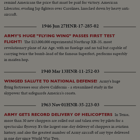
remind Americans the price that must be paid for victory. American
Liberator, evading Jap fighters over Carolines, knocked down by heavy anti-
aircraft.
1946 Jun 27
HNR-17-285-02
ARMY'S HUGE "FLYING WING" PASSES FIRST TEST
The $13,000,000 experimental Northrup XB-35, most
FLIGHT!
revolutionary plane of Air Age, with no fuselage and no tail but capable of
carrying twice the bomb-load of the famous Superfort, performs superbly
in maiden hop.
1940 Mar 13
HNR-11-252-03
Army's huge
WINGED SALUTE TO NATIONAL DEFENSE!
flying fortresses soar above California - a streamlined study in the
skypower that safeguards America's coasts.
1963 Nov 01
HNR-35-223-03
In Texas,
ARMY GETS RECORD DELIVERY OF HELICOPTERS
more than 30 new choppers are rolled out and taken over by pilots for a
spectacular flyaway. It's the largest one-day delivery of choppers in aviation
history, and also the greatest number of Army aircraft of any type delivered
in one day since World War Two.