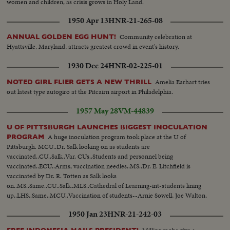
women and children, as crisis grows in Holy Land.
1950 Apr 13
HNR-21-265-08
Community celebration at
ANNUAL GOLDEN EGG HUNT!
Hyattsville, Maryland, attracts greatest crowd in event's history.
1930 Dec 24
HNR-02-225-01
Amelia Earhart tries
NOTED GIRL FLIER GETS A NEW THRILL
out latest type autogiro at the Pitcairn airport in Philadelphia.
1957 May 28
VM-44839
U OF PITTSBURGH LAUNCHES BIGGEST INOCULATION
A huge inoculation program took place at the U of
PROGRAM
Pittsburgh. MCU..Dr. Salk looking on as students are
vaccinated..CU..Salk..Var. CUs..Students and personnel being
vaccinated..ECU..Arms, vaccination needles..MS..Dr. E. Litchfield is
vaccinated by Dr. R. Totten as Salk looks
on..MS..Same..CU..Salk..MLS..Cathedral of Learning-int-students lining
up..LHS..Same..MCU..Vaccination of students--Arnie Sowell, Joe Walton,
Ed. DeWitt and Don Kennon..
1950 Jan 23
HNR-21-242-03