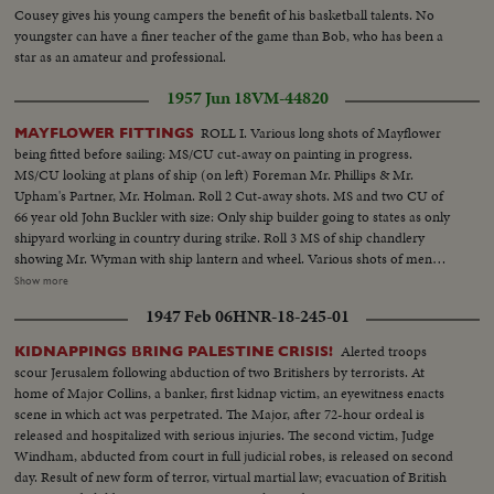
Cousey gives his young campers the benefit of his basketball talents. No
youngster can have a finer teacher of the game than Bob, who has been a
star as an amateur and professional.
1957 Jun 18
VM-44820
ROLL I. Various long shots of Mayflower
MAYFLOWER FITTINGS
being fitted before sailing: MS/CU cut-away on painting in progress.
MS/CU looking at plans of ship (on left) Foreman Mr. Phillips & Mr.
Upham's Partner, Mr. Holman. Roll 2 Cut-away shots. MS and two CU of
66 year old John Buckler with size: Only ship builder going to states as only
shipyard working in country during strike. Roll 3 MS of ship chandlery
showing Mr. Wyman with ship lantern and wheel. Various shots of men
working inside the ship on the galley bilge water pipes, the engine used for
Show more
electric lighting and radio ext. and the electrical system. Roll 4 View from
1947 Feb 06
HNR-18-245-01
bottom of boat looking up to mast Pan to man coming down ladder and
walking inside the hold; MS/Cu of radio mechanic with radio. MS men
Alerted troops
KIDNAPPINGS BRING PALESTINE CRISIS!
turning the ships captain.
scour Jerusalem following abduction of two Britishers by terrorists. At
home of Major Collins, a banker, first kidnap victim, an eyewitness enacts
scene in which act was perpetrated. The Major, after 72-hour ordeal is
released and hospitalized with serious injuries. The second victim, Judge
Windham, abducted from court in full judicial robes, is released on second
day. Result of new form of terror, virtual martial law; evacuation of British