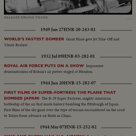
Loaded
:
Unmute
Captions
100.00%
…
RELEASE
SOUND
TRACK
1949 Jan 27
HNR-20-243-01
Giant Plane gets Jet Take-Off and
WORLD'S FASTEST BOMBER
'Chute Brakes!
1932 Jul 09
HNR-03-282-01
Impressive
ROYAL AIR FORCE PUTS ON A SHOW
demonstration of Britain's air power staged at Hendon.
1944 Jun 20
HNR-15-282-07
FIRST FILMS OF SUPER-FORTRESS THE PLANE THAT
The B-29 Super Fortress, mighty American
BOMBED JAPAN!
battleship of the air that made history bombing the Pittsburgh of Japan.
First films of the sky giant over the type of terrain encountered on the road
to Tokyo from advance air fields in China.
1944 Mar 07
HNR-15-252-02