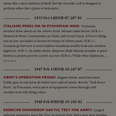
seems like a mere skeleton of itself. But the versatile craft is designed to
perform either like a plane or helicopter.
1935 Oct 14
HNR-07-207-01
Victorious
ITALIANS PRESS ON IN ETHIOPIAN WAR!
invaders drive ahead on the Adowa front. Selassie rallies forces. SUB 1—
General de Bono, Commander-in-Chief, and Count Ciano, Il Duce's flying
son-in-law, are hailed as heroes by troops of Adowa push. SUB 2—
Cannons go forward as road builders transform muddy trails into modern
highways. SUB 3—In Addis Ababa, Emperor Haile Selassie presides at great
festival as priests pray for army's success. SUB 4—While other diplomats
pay respects, Italian Minister Vinci-Gigluicci stands by until he gathers his
Show more
staff from interior. SUB 5—Ethiopian troops, presenting a surprisingly
1947 Feb 13
HNR-18-247-07
efficient appearance, stream away for the front.
Engines freeze, metal becomes
ARMY'S OPERATION FRIGID!
brittle, gun recoils fail in 40-below zero cold of Alaska. But for "Task Force
Frost," in Wisconsin, every piece of equipment comes through cold
weather tests with flying colors.
1948 Feb 05
HNR-19-245-02
Largest
EXERCISE SNOWDROP ARCTIC TEST FOR ARMY!
airborne maneuver since the War! In upstate New York's near zero weather,