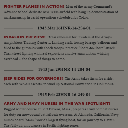
runners, as Notre Dame and Army play to a scoreless tie in the most
Men of the Army Command's
FIGHTER PLANES IN ACTION!
spectacular pigskin thriller in history.
Advance School dedicate new Texas airfield with bang up demonstration of
marksmanship in aerial operations scheduled for Tokyo.
1943 Mar 16
HNR-14-254-01
Dress rehearsal for Invaders at the Army's
INVASION PREVIEW!
Amphibious Training Center ... Landing craft, towing barrage balloons and
filled to the gunwales with shock troops, practice "Shore-to-Shore" attack.
Then street fighting with real explosions and live ammunition whining
overhead ... the shape of things to come.
1943 Jun 29
HNR-14-284-04
The Army takes them for a ride,
JEEP RIDES FOR GOVERNORS!
each with WAAC escorts, to wind up National Convention in Columbus.
1945 Feb 23
HNR-16-249-04
ARMY AND NAVY NURSES IN THE WAR SPOTLIGHT!
Rugged winter course at Fort Devens, Mass., prepares army combat nurses
for duty on snowbound battlefronts overseas. At Alameda, California, Navy
nurses board "Mars," world's largest flying boat, for air journey to Hawaii.
They'll fly air ambulances in Pacific fighting zones.