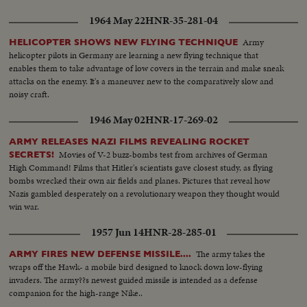
1964 May 22
HNR-35-281-04
Army
HELICOPTER SHOWS NEW FLYING TECHNIQUE
helicopter pilots in Germany are learning a new flying technique that
enables them to take advantage of low covers in the terrain and make sneak
attacks on the enemy. It's a maneuver new to the comparatively slow and
noisy craft.
1946 May 02
HNR-17-269-02
ARMY RELEASES NAZI FILMS REVEALING ROCKET
Movies of V-2 buzz-bombs test from archives of German
SECRETS!
High Command! Films that Hitler's scientists gave closest study, as flying
bombs wrecked their own air fields and planes. Pictures that reveal how
Nazis gambled desperately on a revolutionary weapon they thought would
win war.
1957 Jun 14
HNR-28-285-01
The army takes the
ARMY FIRES NEW DEFENSE MISSILE....
wraps off the Hawk- a mobile bird designed to knock down low-flying
invaders. The army??s newest guided missile is intended as a defense
companion for the high-range Nike..