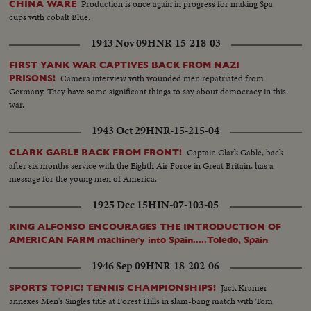
Production is once again in progress for making Spa
CHINA WARE
cups with cobalt Blue.
1943 Nov 09
HNR-15-218-03
FIRST YANK WAR CAPTIVES BACK FROM NAZI
Camera interview with wounded men repatriated from
PRISONS!
Germany. They have some significant things to say about democracy in this
war.
1943 Oct 29
HNR-15-215-04
Captain Clark Gable, back
CLARK GABLE BACK FROM FRONT!
after six months service with the Eighth Air Force in Great Britain, has a
message for the young men of America.
1925 Dec 15
HIN-07-103-05
KING ALFONSO ENCOURAGES THE INTRODUCTION OF
AMERICAN FARM machinery into Spain.....Toledo, Spain
1946 Sep 09
HNR-18-202-06
Jack Kramer
SPORTS TOPIC! TENNIS CHAMPIONSHIPS!
annexes Men's Singles title at Forest Hills in slam-bang match with Tom