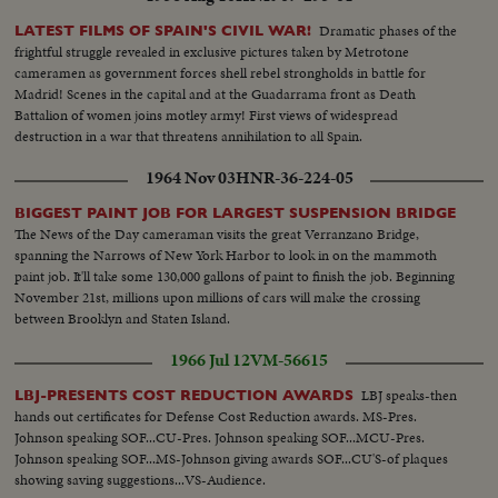
Dramatic phases of the
LATEST FILMS OF SPAIN'S CIVIL WAR!
frightful struggle revealed in exclusive pictures taken by Metrotone
cameramen as government forces shell rebel strongholds in battle for
Madrid! Scenes in the capital and at the Guadarrama front as Death
Battalion of women joins motley army! First views of widespread
destruction in a war that threatens annihilation to all Spain.
1964 Nov 03
HNR-36-224-05
BIGGEST PAINT JOB FOR LARGEST SUSPENSION BRIDGE
The News of the Day cameraman visits the great Verranzano Bridge,
spanning the Narrows of New York Harbor to look in on the mammoth
paint job. It'll take some 130,000 gallons of paint to finish the job. Beginning
November 21st, millions upon millions of cars will make the crossing
between Brooklyn and Staten Island.
1966 Jul 12
VM-56615
LBJ speaks-then
LBJ-PRESENTS COST REDUCTION AWARDS
hands out certificates for Defense Cost Reduction awards. MS-Pres.
Johnson speaking SOF...CU-Pres. Johnson speaking SOF...MCU-Pres.
Johnson speaking SOF...MS-Johnson giving awards SOF...CU'S-of plaques
showing saving suggestions...VS-Audience.