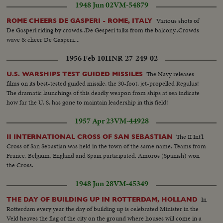
1948 Jun 02
VM-54879
Various shots of
ROME CHEERS DE GASPERI - ROME, ITALY
De Gasperi riding by crowds..De Gesperi talks from the balcony..Crowds
wave & cheer De Gasperi....
1956 Feb 10
HNR-27-249-02
The Navy releases
U.S. WARSHIPS TEST GUIDED MISSILES
films on its best-tested guided missile, the 30-foot, jet-propelled Regulus!
The dramatic launchings of this deadly weapon from ships at sea indicate
how far the U. S. has gone to maintain leadership in this field!
1957 Apr 23
VM-44928
The II Int'l.
II INTERNATIONAL CROSS OF SAN SEBASTIAN
Cross of San Sebastian was held in the town of the same name. Teams from
France, Belgium, England and Spain participated. Amoros (Spanish) won
the Cross.
1948 Jun 28
VM-45349
In
THE DAY OF BUILDING UP IN ROTTERDAM, HOLLAND
Rotterdam every year the day of building up is celebrated Minister in the
Veld heaves the flag of the city on the ground where houses will come in a