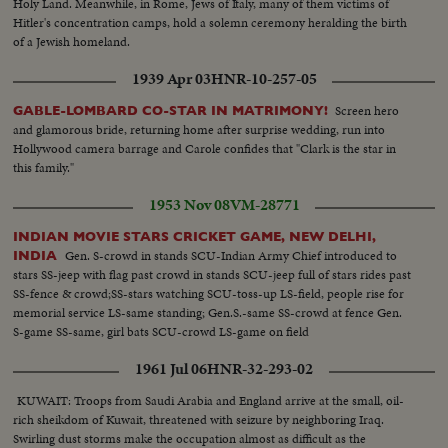
Holy Land. Meanwhile, in Rome, Jews of Italy, many of them victims of
Hitler's concentration camps, hold a solemn ceremony heralding the birth
of a Jewish homeland.
1939 Apr 03
HNR-10-257-05
Screen hero
GABLE-LOMBARD CO-STAR IN MATRIMONY!
and glamorous bride, returning home after surprise wedding, run into
Hollywood camera barrage and Carole confides that "Clark is the star in
this family."
1953 Nov 08
VM-28771
INDIAN MOVIE STARS CRICKET GAME, NEW DELHI,
Gen. S-crowd in stands SCU-Indian Army Chief introduced to
INDIA
stars SS-jeep with flag past crowd in stands SCU-jeep full of stars rides past
SS-fence & crowd;SS-stars watching SCU-toss-up LS-field, people rise for
memorial service LS-same standing; Gen.S.-same SS-crowd at fence Gen.
S-game SS-same, girl bats SCU-crowd LS-game on field
1961 Jul 06
HNR-32-293-02
KUWAIT: Troops from Saudi Arabia and England arrive at the small, oil-
rich sheikdom of Kuwait, threatened with seizure by neighboring Iraq.
Swirling dust storms make the occupation almost as difficult as the