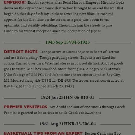
Exactly six years after Pearl Harbor, Emperor Hirohito looks
EMPEROR!
down on the city whose atomic destruction brought to an end the war that
began on that day of infamy. In these revealing new films, Hiroshima
appears for the first time on the screen as a post-war boom town,
optimistic and steadily rebuilding. Thousands jam the streets to give
Hirohito his wildest reception since the occupation of Japan!
1943 Sep 15
VM-51923
Troops arrive at Circus Square in heart of Detroit
DETROIT RIOTS
and use it for a camp. Troops patrolling streets. Bayonets are fixed for
action. Turned over cars. Wrecked stores in colored district. A lot of goods
goes to waste. Mail box smashed. Store front glass. A negro back at work.
[Also footage of USS PC-1141 Submarine chaser constructed at Bay City,
MI. Moored along side USS Bull (DE-693) Destroyer escort constructed at
Bay City, MI and launched March 23, 1943.]
1924 Jan 25
HIN-06-010-01
Amid wild acclaim of enormous throngs Greek
PREMIER VENIZELOS
Premier is greeted as he arrives to settle Greek crisis...Athens
1961 Aug 31
HNR-33-206-04
Boston Celtic star Bob
BASKETBALL TIPS FROM AN EXPERT