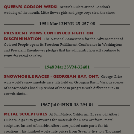
Britain's Rulers attend London's
QUEEN'S GODSON WEDS!
wedding of the month. Little flower girls and page boys steal the show.
1954 Mar 12
HNR-25-257-08
PRESIDENT VOWS CONTINUED FIGHT ON
The National Association for the Advancement of
DISCRIMINATION
Colored People opens its Freedom Fulfillment Conference in Washington;
and President Eisenhower pledges that his administration will continue to
strive for racial equality.
1948 Mar 23
VM-32481
George Grise
SNOWMOBILE RACES - GEORGIAN BAY, ONT.
wins world's snowmnobile race title held on Georgian Bay.... Various scenes
of snowmobiles lined up & shot of race in progress with different cut - in
crowds shots...
1967 Jul 04
HNR-38-294-04
At San Mateo, California, 21 year old Albert
METAL SCULPTURES
Guibara, digs auto graveyards for materials for a new art form, metal
sculpture. Instead of marble, Albert uses junked auto parts for his
creations... his finished works rate prices from Seventy-five to a Thousand