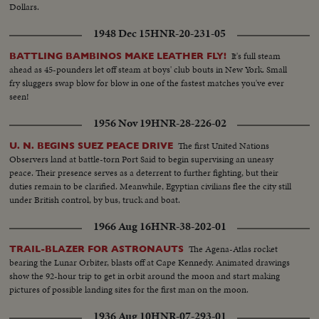
Dollars.
1948 Dec 15
HNR-20-231-05
It's full steam
BATTLING BAMBINOS MAKE LEATHER FLY!
ahead as 45-pounders let off steam at boys' club bouts in New York. Small
fry sluggers swap blow for blow in one of the fastest matches you've ever
seen!
1956 Nov 19
HNR-28-226-02
The first United Nations
U. N. BEGINS SUEZ PEACE DRIVE
Observers land at battle-torn Port Said to begin supervising an uneasy
peace. Their presence serves as a deterrent to further fighting, but their
duties remain to be clarified. Meanwhile, Egyptian civilians flee the city still
under British control, by bus, truck and boat.
1966 Aug 16
HNR-38-202-01
The Agena-Atlas rocket
TRAIL-BLAZER FOR ASTRONAUTS
bearing the Lunar Orbiter, blasts off at Cape Kennedy. Animated drawings
show the 92-hour trip to get in orbit around the moon and start making
pictures of possible landing sites for the first man on the moon.
1936 Aug 10
HNR-07-293-01