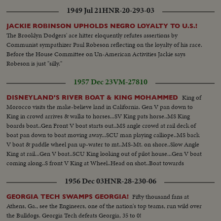
1949 Jul 21
HNR-20-293-03
JACKIE ROBINSON UPHOLDS NEGRO LOYALTY TO U.S.!
The Brooklyn Dodgers' ace hitter eloquently refutes assertions by
Communist sympathizer Paul Robeson reflecting on the loyalty of his race.
Before the House Committee on Un-American Activities Jackie says
Robeson is just "silly."
1957 Dec 23
VM-27810
King of
DISNEYLAND'S RIVER BOAT & KING MOHAMMED
Morocco visits the make-believe land in California. Gen V pan down to
King in crowd arrives & walks to horses...SV King pats horse..MS King
boards boat..Gen Front V boat starts out..MS angle crowd at rail deck of
boat pan down to boat moving away...SCU man playing calliope..MS back
V boat & paddle wheel pan up-water to mt..MS-Mt. on shore..Slow Angle
King at rail...Gen V boat..SCU King looking out of pilot house...Gen V boat
coming along..S front V King at Wheel..Head on shot..Boat towards
camera
1956 Dec 03
HNR-28-230-06
Fifty thousand fans at
GEORGIA TECH SWAMPS GEORGIA!
Athens, Ga., see the Engineers, one of the nation's top teams, run wild over
the Bulldogs. Georgia Tech defeats Georgia, 35 to 0!