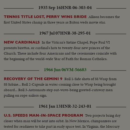
1935 Sep 16
HNR-06-303-04
Allison becomes the
TENNIS TITLE LOST, PERRY WINS BRIDE
first United States champ in three years as Briton weds movie star.
1967 Jul 07
HNR-38-295-01
In the Vatican's Sistine Chapel, Pope Paul VI
NEW CARDINALS
presents birettas, or cardinal's hats to twenty-four new princes of the
Church. These include four Americans and the ceremonies coincide with
the beginning of the world-wide Year of Faith for Roman Catholics.
1966 Jun 06
VM-56683
Roll 1-Side shots of SS Wasp from
RECOVERY OF THE GEMINI 9
SS Sabine... Roll 2-Capsule in water-coming close to Wasp being brought
aboard... Roll 3-Astronauts step out-wave-being greeted-cutaway men
pulling on rope-sailors-sign.
1961 Jan 13
HNR-32-243-01
Two projects bring day
U.S. SPEEDS MAN-IN-SPACE PROGRAM
closer when man will be sent into orbit. In New Mexico, chimpanzees are
tested for readiness to take part in early space test. In Virginia, the Mercury