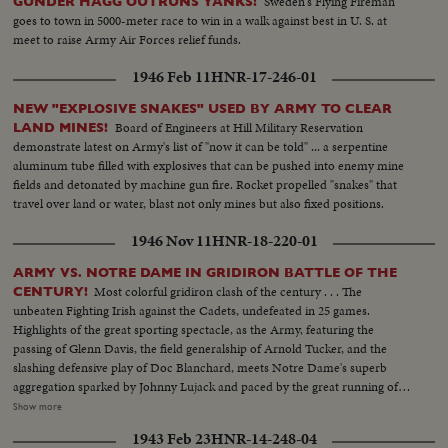
Sweden's Flying Fireman
GUNDER HAGG OUTRUNS YANKS!
goes to town in 5000-meter race to win in a walk against best in U. S. at
meet to raise Army Air Forces relief funds.
1946 Feb 11
HNR-17-246-01
NEW "EXPLOSIVE SNAKES" USED BY ARMY TO CLEAR
Board of Engineers at Hill Military Reservation
LAND MINES!
demonstrate latest on Army's list of "now it can be told" ... a serpentine
aluminum tube filled with explosives that can be pushed into enemy mine
fields and detonated by machine gun fire. Rocket propelled "snakes" that
travel over land or water, blast not only mines but also fixed positions.
1946 Nov 11
HNR-18-220-01
ARMY VS. NOTRE DAME IN GRIDIRON BATTLE OF THE
Most colorful gridiron clash of the century . . . The
CENTURY!
unbeaten Fighting Irish against the Cadets, undefeated in 25 games.
Highlights of the great sporting spectacle, as the Army, featuring the
passing of Glenn Davis, the field generalship of Arnold Tucker, and the
slashing defensive play of Doc Blanchard, meets Notre Dame's superb
aggregation sparked by Johnny Lujack and paced by the great running of
Gerry Cowhig and Terry Brennan. The clash of the titans of the college
Show more
gridiron, with the Irish and the Cadets playing inspired defensive football to
1943 Feb 23
HNR-14-248-04
shackle the vaunted running attacks and bottle up the great breakaway