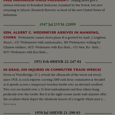
Milling mobs give a
FREE INDONESIA HAILS PRESIDENT!
riotous welcome to President Soekarno, banished by the Dutch, but now
returning to Jakarta (formerly Batavia) as head of the new United States of
Indonesia.
1947 Jul 23
VM-22099
GEN. ALBERT C. WEDEMEYER ARRIVES IN NANKING,
Wedemeyer comes down plane & is greeted by Amb. J. Leighton
CHINA
Stuart... CU Wedemeyer with Ambassador.. HS Wedemeyer walking by
Chinese soldiers.. SCU Wedemyer with Kai-Shek... CU Gen. Ka- Shek...
SCU Wedemyer with Kai-Shek....
1951 Feb 08
HNR-22-247-01
80 DEAD, 500 INJURED IN COMMUTER TRAIN WRECK!
Dawn at Woodbridge, N. J. reveals the aftermath of the worst rail wreck
since 1918. A crack express carrying 1000 rush hour commuters is derailed
as it speeds across a temporary wooden trestle over an elevated roadbed.
Two cars are hurled over a 35-foot embankment and four others hang
perilously over the trestle. But it is the night scenes made only minutes after
the accident which depict the wholesale horror of a tragedy which may yet
claim a total of more than 90 lives as rescue workers probe the twisted
Show more
wreckage for victims still pinned there! (Pre-released to New York, Albany,
1950 Jul 10
HNR-21-290-03
Philadelphia, Boston, New Haven and Washington)