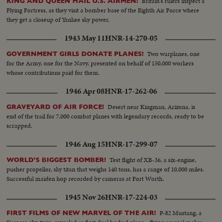
Britain's rulers inspect a
KING AND QUEEN HAIL U.S. AIRMEN!
Flying Fortress, as they visit a bomber base of the Eighth Air Force where
they get a closeup of Yankee sky power.
1943 May 11
HNR-14-270-05
Two warplanes, one
GOVERNMENT GIRLS DONATE PLANES!
for the Army, one for the Navy, presented on behalf of 150,000 workers
whose contributions paid for them.
1946 Apr 08
HNR-17-262-06
Desert near Kingman, Arizona, is
GRAVEYARD OF AIR FORCE!
end of the trail for 7,000 combat planes with legendary records, ready to be
scrapped.
1946 Aug 15
HNR-17-299-07
Test flight of XB-36, a six-engine,
WORLD'S BIGGEST BOMBER!
pusher propellor, sky titan that weighs 140 tons, has a range of 10,000 miles.
Successful maiden hop recorded by cameras at Fort Worth.
1945 Nov 26
HNR-17-224-03
P-82 Mustang, a
FIRST FILMS OF NEW MARVEL OF THE AIR!