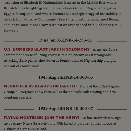
ascension of Elizabeth II! Nationalistic ferment in the Middle East, where
British troops fought Egyptian police, where General Naguib emerged as
Egypt's Strong-Man and where Premier Mossadegh struggled for stability in
oil-rich Iran. Massive Communist "Peace" demonstrations alarmed Berlin;
and Japan, once more a sovereign nation experienced wild. Red rioting in
Tokyo. As the U. S. an- nounced the first hydrogen bomb test, Britain
Show more
became the world's third country to possess the A-Bomb. Captain Kurt
1943 Jan 05
HNR-14-233-01
Carlsen drew world acclaim for his brave but vain efforts to save the Flying
Enterprise. In America, it was Election Year! General Dwight D. Eisenhower
Army Air Force
U.S. BOMBERS BLAST JAPS IN SOLOMONS!
led the G.O.P. to a smashing landslide over Governor Adlai E. Stevenson
cameraman's view of Flying Fortress raid on enemy naval stronghold.
and the Democrats following tumultuous political conventions and hard
Attacking Zero planes shot down as bombs blanket Nip warship and put
campaigns. Korea, still embattled after two and a half years, saw bitter
her out of commission.
fighting for strategic hills, a continuing impasse at Panmunjom that helped
ignite desperate uprisings by Red war-prisoners and an historic visit by
1943 Aug 24
HNR-14-300-05
Eisenhower! After his election, Ike visited the U. N. headquarters in New
York; and as 1952 be- came history, this man and this organization, both
Pilots of the 332nd Fighter
NEGRO FLIERS READY FOR BATTLE!
with vital roles to play in the years ahead were symbols of man's hope for
Group, all Negroes, show their skill at the controls with strafing and dive-
peace and security for 1953 and beyond!
bombing practice.
1939 Aug 30
HNR-10-300-07
Air line stewardesses sign
FLYING HOSTESSES JOIN THE ARMY!
up as Army Nurse Reservists and 30th Infantry parades in their honor at
California's Treasure Island.