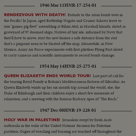
1946 Mar 11
HNR-17-254-01
Prelude to the atom bomb tests in
RENDEZVOUS WITH DEATH!
the Pacific! In Japan, aged Battleship Nagato and Cruiser Sakawa leave to
join "guinea pig fleet" assembling at Bikini Atol, in Marshall Islands, slated as
graveyard of 97 doomed ships. Natives of tiny isle, informed by Navy that
they'll have to move, start for new homes a safe distance from the atol
that's a pinpoint soon to be blasted off the map. Meanwhile, in New
Mexico, Army Air Force experiments with first pilotless Flying Fort slated
to carry cameras and scientific instruments to record bomb damage.
1954 May 14
HNR-25-275-01
Last port of call for
QUEEN ELIZABETH ENDS WORLD TOUR!
the touring Royal Family is Britain's Mediterranean fortress of Gibraltar. As
Queen Elizabeth winds up her six-month trip around the world, she, the
Duke of Edinburgh and their children enjoy a short few moments of
relaxation, and a meeting with the famous Barbary Apes of "The Rock."
1947 Dec 08
HNR-19-228-01
Jerusalem swept by fresh Arab
HOLY WAR IN PALESTINE!
outbreaks in the wake of the United Nations' decision for Palestine
partition. Orgies of wrecking and burning are touched off throughout the