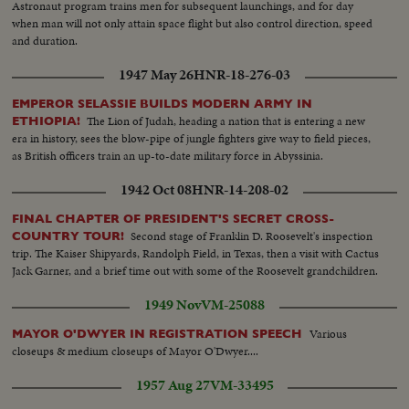
Astronaut program trains men for subsequent launchings, and for day
when man will not only attain space flight but also control direction, speed
and duration.
1947 May 26
HNR-18-276-03
EMPEROR SELASSIE BUILDS MODERN ARMY IN
The Lion of Judah, heading a nation that is entering a new
ETHIOPIA!
era in history, sees the blow-pipe of jungle fighters give way to field pieces,
as British officers train an up-to-date military force in Abyssinia.
1942 Oct 08
HNR-14-208-02
FINAL CHAPTER OF PRESIDENT'S SECRET CROSS-
Second stage of Franklin D. Roosevelt's inspection
COUNTRY TOUR!
trip. The Kaiser Shipyards, Randolph Field, in Texas, then a visit with Cactus
Jack Garner, and a brief time out with some of the Roosevelt grandchildren.
1949 Nov
VM-25088
Various
MAYOR O'DWYER IN REGISTRATION SPEECH
closeups & medium closeups of Mayor O'Dwyer....
1957 Aug 27
VM-33495