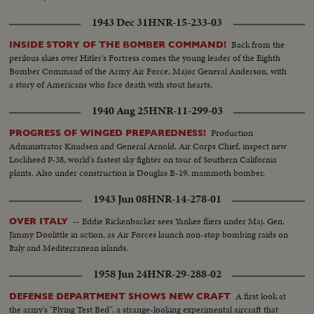
1943 Dec 31
HNR-15-233-03
Back from the
INSIDE STORY OF THE BOMBER COMMAND!
perilous skies over Hitler's Fortress comes the young leader of the Eighth
Bomber Command of the Army Air Force, Major General Anderson, with
a story of Americans who face death with stout hearts.
1940 Aug 25
HNR-11-299-03
Production
PROGRESS OF WINGED PREPAREDNESS!
Administrator Knudsen and General Arnold, Air Corps Chief, inspect new
Lockheed P-38, world's fastest sky fighter on tour of Southern California
plants. Also under construction is Douglas B-19, mammoth bomber.
1943 Jun 08
HNR-14-278-01
-- Eddie Rickenbacker sees Yankee fliers under Maj. Gen.
OVER ITALY
Jimmy Doolittle in action, as Air Forces launch non-stop bombing raids on
Italy and Mediterranean islands.
1958 Jun 24
HNR-29-288-02
A first look at
DEFENSE DEPARTMENT SHOWS NEW CRAFT
the army's "Flying Test Bed", a strange-looking experimental aircraft that