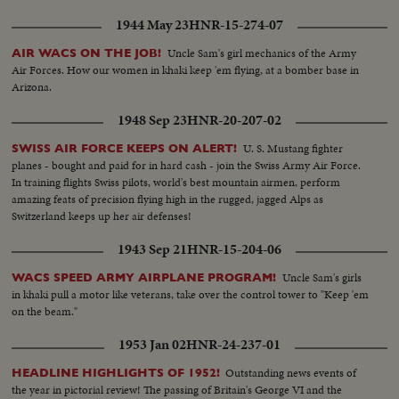
1944 May 23
HNR-15-274-07
Uncle Sam's girl mechanics of the Army
AIR WACS ON THE JOB!
Air Forces. How our women in khaki keep 'em flying, at a bomber base in
Arizona.
1948 Sep 23
HNR-20-207-02
U. S. Mustang fighter
SWISS AIR FORCE KEEPS ON ALERT!
planes - bought and paid for in hard cash - join the Swiss Army Air Force.
In training flights Swiss pilots, world's best mountain airmen, perform
amazing feats of precision flying high in the rugged, jagged Alps as
Switzerland keeps up her air defenses!
1943 Sep 21
HNR-15-204-06
Uncle Sam's girls
WACS SPEED ARMY AIRPLANE PROGRAM!
in khaki pull a motor like veterans, take over the control tower to "Keep 'em
on the beam."
1953 Jan 02
HNR-24-237-01
Outstanding news events of
HEADLINE HIGHLIGHTS OF 1952!
the year in pictorial review! The passing of Britain's George VI and the