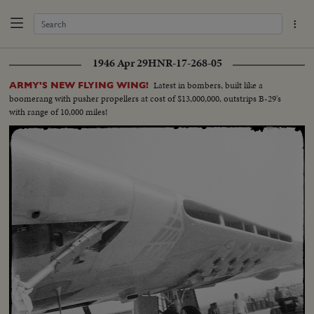
1946 Apr 29
HNR-17-268-05
Latest in bombers, built like a
ARMY'S NEW FLYING WING!
boomerang with pusher propellers at cost of $13,000,000, outstrips B-29's
with range of 10,000 miles!