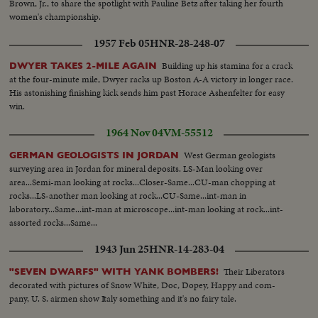
Brown, Jr., to share the spotlight with Pauline Betz after taking her fourth
women's championship.
1957 Feb 05
HNR-28-248-07
Building up his stamina for a crack
DWYER TAKES 2-MILE AGAIN
at the four-minute mile, Dwyer racks up Boston A-A victory in longer race.
His astonishing finishing kick sends him past Horace Ashenfelter for easy
win.
1964 Nov 04
VM-55512
West German geologists
GERMAN GEOLOGISTS IN JORDAN
surveying area in Jordan for mineral deposits. LS-Man looking over
area...Semi-man looking at rocks...Closer-Same...CU-man chopping at
rocks...LS-another man looking at rock...CU-Same...int-man in
laboratory...Same...int-man at microscope...int-man looking at rock...int-
assorted rocks...Same...
1943 Jun 25
HNR-14-283-04
Their Liberators
"SEVEN DWARFS" WITH YANK BOMBERS!
decorated with pictures of Snow White, Doc, Dopey, Happy and com-
pany, U. S. airmen show Italy something and it's no fairy tale.