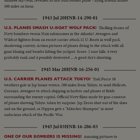
Siamese sky-twin, revealed as first dual bodied plane - flying arsenal makes
500 miles an hour.
1943 Jul 20
HNR-14-290-01
Thrilling drama of
U.S. PLANES SMASH U-BOAT WOLF PACK!
Navy bombers versus Nazi submarines in the Atlantic! Avengers and
Wildcat fighters from an escort carrier attack 11 U-Boats in wolf pack
shadowing convoy. Action pictures of planes diving to the attack with all
guns blazing and bombs hitting the jackpot. Score: 2 sure kills, 4 very
probably sunk and 4 possibly destroyed ... A good day's shooting.
1945 Mar 20
HNR-16-256-01
Task Force 58
U.S. CARRIER PLANES ATTACK TOKYO!
weathers gale in Jap home waters, 200 miles from Tokyo, to send Hellcats,
Corsairs, Avengers to attack shipping in harbor and planes at fields
surrounding the enemy capital. Official Navy films made by gun-cameras
of planes showing Tokyo, taken by surprise. Jap Zeros shot out of the skies
and on the ground, as Nippon gets a "Mitscher Shampoo" in most
audacious attack of the Pacific War.
1945 Jul 03
HNR-16-286-03
Amazing pictures to
ONE OF OUR BOMBERS IS MISSING!