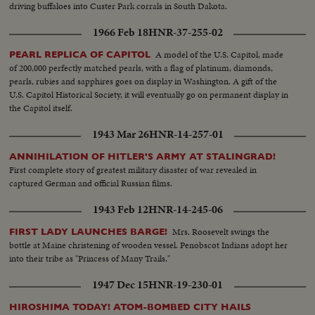
driving buffaloes into Custer Park corrals in South Dakota.
1966 Feb 18
HNR-37-255-02
A model of the U.S. Capitol, made
PEARL REPLICA OF CAPITOL
of 200,000 perfectly matched pearls, with a flag of platinum, diamonds,
pearls, rubies and sapphires goes on display in Washington. A gift of the
U.S. Capitol Historical Society, it will eventually go on permanent display in
the Capitol itself.
1943 Mar 26
HNR-14-257-01
ANNIHILATION OF HITLER'S ARMY AT STALINGRAD!
First complete story of greatest military disaster of war revealed in
captured German and official Russian films.
1943 Feb 12
HNR-14-245-06
Mrs. Roosevelt swings the
FIRST LADY LAUNCHES BARGE!
bottle at Maine christening of wooden vessel. Penobscot Indians adopt her
into their tribe as "Princess of Many Trails."
1947 Dec 15
HNR-19-230-01
HIROSHIMA TODAY! ATOM-BOMBED CITY HAILS