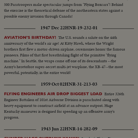
500 Paratroopers make spectacular jumps from "Flying Boxcars"! Behind
the exercise is the theoretical defense of the northeastern states against a
possible enemy invasion through Canada!
1947 Dec 22
HNR-19-232-01
The U.S. sounds a salute on the 44th
AVIATION'S BIRTHDAY!
anniversary of the world's air age! At Kitty Hawk, where the Wright
brothers first flew a motor-driven airplane, ceremonies honor the famous
pioneers. Films of that first breathtaking flight of the primitive "flying
machine." In Seattle, the wraps come off one of its descendants --the
Army's heretofore super-secret multi-jet warplane, the XB-47--the most
powerful, potentially, in the entire world!
1959 Oct 02
HNR-31-213-03
Entire 326th
FLYING ENGINEERS AIR DROP BIGGEST LOAD
Engineer Battalion of 101st Airborne Division is parachuted along with
heavy equipment to construct airfield at an advance outpost. Huge
Kentucky maneuver is designed for speeding up an offensive army's
progress.
1943 Jun 22
HNR-14-282-09