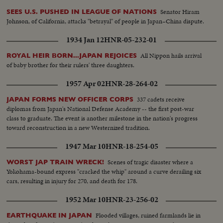
hands. An actress shakes hands with the spaceman. An actress chats with
Senator Hiram
SEES U.S. PUSHED IN LEAGUE OF NATIONS
the space man.
Johnson, of California, attacks "betrayal" of people in Japan–China dispute.
1934 Jan 12
HNR-05-232-01
All Nippon hails arrival
ROYAL HEIR BORN...JAPAN REJOICES
of baby brother for their rulers' three daughters.
1957 Apr 02
HNR-28-264-02
337 cadets receive
JAPAN FORMS NEW OFFICER CORPS
diplomas from Japan's National Defense Academy -- the first post-war
class to graduate. The event is another milestone in the nation's progress
toward reconstruction in a new Westernized tradition.
1947 Mar 10
HNR-18-254-05
Scenes of tragic disaster where a
WORST JAP TRAIN WRECK!
Yokohama-bound express "cracked the whip" around a curve derailing six
cars, resulting in injury for 270, and death for 178.
1952 Mar 10
HNR-23-256-02
Flooded villages, ruined farmlands lie in
EARTHQUAKE IN JAPAN