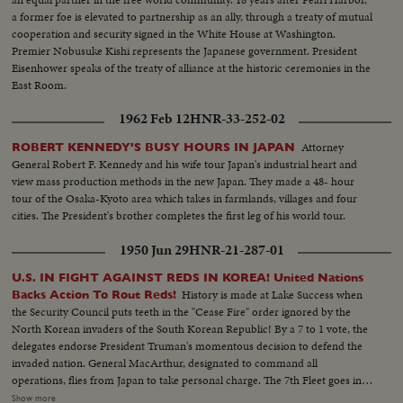
a former foe is elevated to partnership as an ally, through a treaty of mutual
cooperation and security signed in the White House at Washington.
Premier Nobusuke Kishi represents the Japanese government. President
Eisenhower speaks of the treaty of alliance at the historic ceremonies in the
East Room.
1962 Feb 12
HNR-33-252-02
Attorney
ROBERT KENNEDY'S BUSY HOURS IN JAPAN
General Robert F. Kennedy and his wife tour Japan's industrial heart and
view mass production methods in the new Japan. They made a 48- hour
tour of the Osaka-Kyoto area which takes in farmlands, villages and four
cities. The President's brother completes the first leg of his world tour.
1950 Jun 29
HNR-21-287-01
U.S. IN FIGHT AGAINST REDS IN KOREA! United Nations
History is made at Lake Success when
Backs Action To Rout Reds!
the Security Council puts teeth in the "Cease Fire" order ignored by the
North Korean invaders of the South Korean Republic! By a 7 to 1 vote, the
delegates endorse President Truman's momentous decision to defend the
invaded nation. General MacArthur, designated to command all
operations, flies from Japan to take personal charge. The 7th Fleet goes into
action patrolling the 1500 mile security line from Formosa to Parallel 38.
Show more