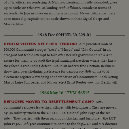
of a Jap officer surrendering. A Nip naval lieutenant, badly wounded, gives
up to Yanks on Okinawa, as landing craft, offshore, broadcast terms of
surrender to Japs in caves on southern peninsula. Never before has there
been mass Nip capitulation on scale shown in these Signal Corps and
Marine films.
1948 Dec 09
HNR-20-229-01
A regimented mob of
BERLIN VOTERS DEFY RED TERROR!
100,000 Communist stooges "elect" a "Mayor" and "City Council" in an
arrogant but feeble attempt to take over Berlin's government. This is an
excuse for them to boycott the legal municipal elections where they knew
they faced a resounding defeat. But, in an orderly free election, Berliners
show their overwhelming preference for democracy. 86% of the total
electorate register a sweeping condemnation of Communism. Both Acting
Mayor Luise Schroeder and Mayor-elect Ernst Reuter vow that Berlin will
remain Democratic, despite Soviet threats.
1966 May 16-17
VM-56515
Anti-
REFUGEES MOVED TO RESETTLEMENT CAMP
communist refugees leave their villages with belongings... They are moved
by US military trucks to the US LCT... Lt. Colonel John Page at the sea
side... They carried with them pigs, dogs, chicken and furniture... the LCT
John Page... Refugees continued to come to the ship... US and VN doctors