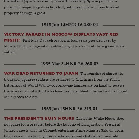
the wake of Japan's severest 'quake in this century. Sparse population
prevented major tragedy in lives lost, but thousands are homeless and
property damage is great.
1945 Jun 12
HNR-16-280-04
VICTORY PARADE IN MOSCOW DISPLAYS VAST RED
First May Day celebration in four years presided over by
MIGHT!
Marshal Stalin, a pageant of military might to strains of stirring new Soviet
anthem.
1955 Mar 22
HNR-26-260-03
The remains of almost six
WAR DEAD RETURNED TO JAPAN
thousand Japanese soldiers are returned to Yokohama from the Pacific
battlefields of World War Two. Sorrowing families are on hand to receive
the ashes of about a third who have been identified - the rest will be buried
as unknown soldiers.
1965 Jan 15
HNR-36-245-01
Life in the White House does
THE PRESIDENT'S BUSY HOURS
not pause for a breather before the hubbub of Inauguration. President
Johnson meets with his Cabinet, entertains Prime Minister Sato of Japan,
holds one of his strolling press conferences and chats with 4-year-old