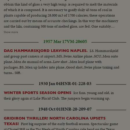
obtain this kind of glass a very high temp. is required to melt the materials
of which it is composed. It is necessary to gasify daily 45 tons of coal in
plants capable of producing 28.000 m3 of 1700 calories; these operations
are carried out by means of accurate checkings. In this way the machinery
and the kiln, containing 500 tons of melted glass, are fed. One suitably
coled, the glass sheets are formed, conveniently treated and changed from
Show more
a vertical to a horizontal position by means of the cylinders. Then, when it
1957 Mar 17
VM-20605
has lost strain, it can be safely cut. The sheet moves at a speed oscillating
from 20 cms to 4 metres per minute. Once cut it is packed for shipment.
LS. Hammarskjold
DAG HAMMARSKJORD LEAVING NAPLES.
and group past camera at airport..MS..Swiss Airline plane..SCU..Men onto
plane..Men do manual of arms..Low shot ..Men load plane with
packages..BS..Men up ladder into plane..Good shot..Swiss plane taxiing and
turns.. 50ft.
1930 Jan 04
HNR-01-228-03
Ice fans, young and old, in
WINTER SPORTS SEASON OPENS
their glory again at Lake Placid Club. The jumpers begin warming up.
1948 Oct 01
HNR-20-209-07
GRIDIRON THRILLER! NORTH CAROLINA UPSETS
First big surprise of the early football season. Spectacular game
TEXAS!
at Chapel Hill as the Tar Heels of North Carolina ride herd on the Texas