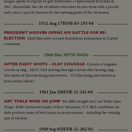
League agrees to expand to give Milwaukee a replacement franchise in
1967. Meanwhile, the city of Atlanta welcomes its new team with a parade
and a near-capacity turnout for the opening game of the '66 season.
1932 Aug 17
HNR-03-293-04
PRESIDENT HOOVER OPENS HIS BATTLE FOR RE-
Chief Executive accepts Republican nomination in Capital
ELECTION
ceremony.
1966 Mar 30
VM-56456
Crowds at ringside-
AFTER FIGHT SHOTS - CLAY CHUVALO
crowds in ring... MCU-Clay moving through crowds after leaving ring...
Two shots of Chuvalo being interviewed... VS-Clay being interviewed in
press room (silent).
1961 Jan 10
HNR-32-242-04
For fifth straight year, Art Tokle takes
ART TOKLE WINS SKI JUMP
Torger Tokle Memorial trophy at Bear Mountain, N.Y. Slick conditions on
slide produce some of best jumps in many seasons - including the winning
one of 160 feet.
1949 Sep 05
HNR-21-202-03