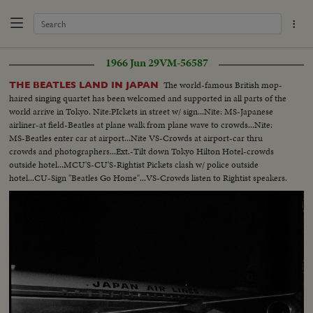
1966 Jun 29
VM-56587
The world-famous British mop-
THE BEATLES LAND IN JAPAN
haired singing quartet has been welcomed and supported in all parts of the
world arrive in Tokyo. Nite:PIckets in street w/ sign...Nite: MS-Japanese
airliner-at field-Beatles at plane walk from plane wave to crowds...Nite:
MS-Beatles enter car at airport...Nite VS-Crowds at airport-car thru
crowds and photographers...Ext.-Tilt down Tokyo Hilton Hotel-crowds
outside hotel...MCU'S-CU'S-Rightist Pickets clash w/ police outside
hotel...CU-Sign "Beatles Go Home"...VS-Crowds listen to Rightist speakers.