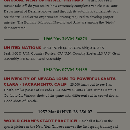
When you see a
UNUSUAL FILMS OF MISSILE "MISHAPS"
missile take off, do you realize how extremely complex a vehicle it is? Your
Department of Defense knows, and through its automatic camera lets you
see the trial-and-error experimental testing required to develop proper
missiles. The Bomarc, Matador, Navaho and Atlas are among the "birds"
demonstrated.
1966 Nov 29
VM-56873
MS-U.N. Flags...LS-U.N. bldg...CU-U.N.
UNITED NATIONS
Seal...MCU-U.N. Country Roster...CU-U.N. Country Roster...LS-U.N. Genl
Assembly...HLS-U.N. Genl Assembly.
1948 Nov 07
VM-54439
UNIVERSITY OF NEVADA LOSES TO POWERFUL SANTA
. 25,000 turns out to see Stan
CLARA - SACRAMENTO, CALIF
Heath, stellar passer of Nevada U....However, Santa Clara Trims Heath &
Co. 14 to 0... Various shots of the game with differeent cut-in crowd shots..
Good shots of Heath...
1957 Mar 04
HNR-28-256-07
Baseball is back in the
WORLD CHAMPS START PRACTICE!
sports picture as the New York Yankees answer the first spring training call