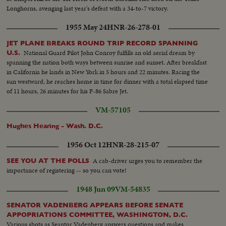
Longhorns, avenging last year's defeat with a 34-to-7 victory.
1955 May 24
HNR-26-278-01
JET PLANE BREAKS ROUND TRIP RECORD SPANNING
National Guard Pilot John Conroy fulfills an old aerial dream by
U.S.
spanning the nation both ways between sunrise and sunset. After breakfast
in California he lands in New York in 5 hours and 22 minutes. Racing the
sun westward, he reaches home in time for dinner with a total elapsed time
of 11 hours, 26 minutes for his F-86 Sabre Jet.
VM-57105
Hughes Hearing - Wash. D.C.
1956 Oct 12
HNR-28-215-07
A cab-driver urges you to remember the
SEE YOU AT THE POLLS
importance of registering -- so you can vote!
1948 Jun 09
VM-54835
SENATOR VADENBERG APPEARS BEFORE SENATE
APPOPRIATIONS COMMITTEE, WASHINGTON, D.C.
Various shots as Seantor Vadenberg answers questions and makes