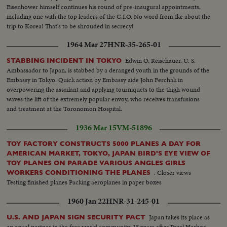
Eisenhower himself continues his round of pre-inaugural appointments,
including one with the top leaders of the C.I.O. No word from Ike about the
trip to Korea! That's to be shrouded in secrecy!
1964 Mar 27
HNR-35-265-01
Edwin O. Reischauer, U. S.
STABBING INCIDENT IN TOKYO
Ambassador to Japan, is stabbed by a deranged youth in the grounds of the
Embassy in Tokyo. Quick action by Embassy aide John Ferchak in
overpowering the assailant and applying tourniquets to the thigh wound
waves the lift of the extremely popular envoy, who receives transfusions
and treatment at the Toronomon Hospital.
1936 Mar 15
VM-51896
TOY FACTORY CONSTRUCTS 5000 PLANES A DAY FOR
AMERICAN MARKET, TOKYO, JAPAN BIRD'S EYE VIEW OF
TOY PLANES ON PARADE VARIOUS ANGLES GIRLS
. Closer views
WORKERS CONDITIONING THE PLANES
Testing finished planes Packing aeroplanes in paper boxes
1960 Jan 22
HNR-31-245-01
Japan takes its place as
U.S. AND JAPAN SIGN SECURITY PACT
an equal partner in the free world community. 18 years after Pearl Harbor,