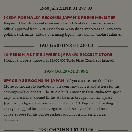
Meanwhile, President Truman in Washington receives a dramatic and
1960 Jul 22
HNR-31-297-03
resounding endorsement of his stand from the Reserve Officers
convention!
IKEDA FORMALLY BECOMES JAPAN'S PRIME MINISTER
Emperor Hirohito convokes session at which Kishi's successor receives
official approval from Diet. Friendly to West, Ikeda impresses country with
political skill; makes history by naming Japan's first woman cabinet minister.
1933 Jan 07
HNR-04-230-08
10 PERISH AS FIRE SWEEPS JAPAN'S BIGGEST STORE
Holiday shoppers trapped in $4,000,000 Tokio blaze-Hundreds injured.
1959 Oct 29
VM-27894
Tokyo: It is a season for all the
SPACE AGE BOOMS IN JAPAN
Movie companies to photograph the company's actors and actress for the
coming year's calendars.. The studio built a moon in their studio with space
ships and satellites around it.. the studio men thought that the typical
Japanese background of shrines, temples and Mt. Fuji are not exciting
enough to appeal for the moviegoers.. Roll No 1 Gen l shot of nine
actresses pose for the photographers with moon and earth on its
background. Full shots and ms of. the similar picture..Medium shot of the
Show more
photographers flocking around the actresses.. Roll No 2. A space suit clad
1931 Oct 31
HNR-03-210-06
man is surrounded by the pretty actresses. Actress hold the rockets in their