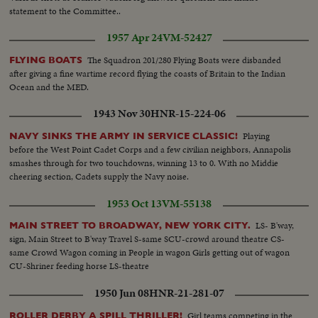
statement to the Committee..
1957 Apr 24
VM-52427
The Squadron 201/280 Flying Boats were disbanded
FLYING BOATS
after giving a fine wartime record flying the coasts of Britain to the Indian
Ocean and the MED.
1943 Nov 30
HNR-15-224-06
Playing
NAVY SINKS THE ARMY IN SERVICE CLASSIC!
before the West Point Cadet Corps and a few civilian neighbors, Annapolis
smashes through for two touchdowns, winning 13 to 0. With no Middie
cheering section, Cadets supply the Navy noise.
1953 Oct 13
VM-55138
LS- B'way,
MAIN STREET TO BROADWAY, NEW YORK CITY.
sign, Main Street to B'way Travel S-same SCU-crowd around theatre CS-
same Crowd Wagon coming in People in wagon Girls getting out of wagon
CU-Shriner feeding horse LS-theatre
1950 Jun 08
HNR-21-281-07
Girl teams competing in the
ROLLER DERBY A SPILL THRILLER!