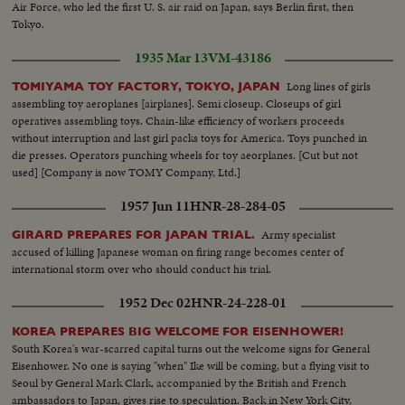
Air Force, who led the first U. S. air raid on Japan, says Berlin first, then
Tokyo.
1935 Mar 13
VM-43186
Long lines of girls
TOMIYAMA TOY FACTORY, TOKYO, JAPAN
assembling toy aeroplanes [airplanes]. Semi closeup. Closeups of girl
operatives assembling toys. Chain-like efficiency of workers proceeds
without interruption and last girl packs toys for America. Toys punched in
die presses. Operators punching wheels for toy aeorplanes. [Cut but not
used] [Company is now TOMY Company, Ltd.]
1957 Jun 11
HNR-28-284-05
Army specialist
GIRARD PREPARES FOR JAPAN TRIAL.
accused of killing Japanese woman on firing range becomes center of
international storm over who should conduct his trial.
1952 Dec 02
HNR-24-228-01
KOREA PREPARES BIG WELCOME FOR EISENHOWER!
South Korea's war-scarred capital turns out the welcome signs for General
Eisenhower. No one is saying "when" Ike will be coming, but a flying visit to
Seoul by General Mark Clark, accompanied by the British and French
ambassadors to Japan, gives rise to speculation. Back in New York City,