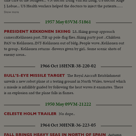
take care of the refugees... VN doctor Dang Van Ha Long, US doctor Ange
J. Lobue... US Health workers helped the doctors to inject the patients...
Many views same and the refugees continue to come... A boy is borned on
Show more
ship... Ship reached the sea side... new born boy and mother transferred to
1957 May 03
VM-51861
hospital... Refugees receive welcome reception... They mayo rof Cam Rang,
general Vinh Loc... Refugees receive gifts... Vinh Loc talks with refugees...
LS..Skiing group approach
PRESIDENT KEKKONEN SKIING
Refugees take buses to go to resettlement camp... Refugees take buses...
cameraKekkonen past..Tilt up pole-flag flies..Skiing party past ..Children
Other get off ship.
PAN to Kekkonen..INT-Kekkonen out of bldg..People wave..Kekkonen out
to group.. Kekkonen returns -flowers given by girl.. Some scenic shots of
enemy areas..
1966 Oct 18
HNR-38-220-02
The Royal Aircraft Establishment
BULL'S-EYE MISSILE TARGET
unveils a new robot plane at a testing ground in North Wales, toward which
a missile is infallibly guided by following the heat waves it enamates. There
is an explosion and the plane falls in flames.
1950 May 09
VM-21222
No dope..
CELESTE HOLM TRAILER
1964 Oct 30
HNR-36-223-05
Autumn
FALL BRINGS HEAVY SEAS IN NORTH OF SPAIN