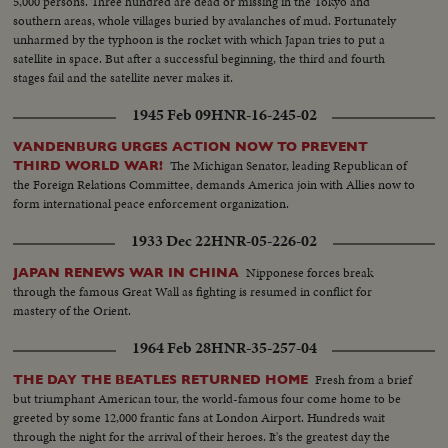
5,000 persons. Three hundred are dead or missing in the Tokyo and
southern areas, whole villages buried by avalanches of mud. Fortunately
unharmed by the typhoon is the rocket with which Japan tries to put a
satellite in space. But after a successful beginning, the third and fourth
stages fail and the satellite never makes it.
1945 Feb 09
HNR-16-245-02
VANDENBURG URGES ACTION NOW TO PREVENT
The Michigan Senator, leading Republican of
THIRD WORLD WAR!
the Foreign Relations Committee, demands America join with Allies now to
form international peace enforcement organization.
1933 Dec 22
HNR-05-226-02
Nipponese forces break
JAPAN RENEWS WAR IN CHINA
through the famous Great Wall as fighting is resumed in conflict for
mastery of the Orient.
1964 Feb 28
HNR-35-257-04
Fresh from a brief
THE DAY THE BEATLES RETURNED HOME
but triumphant American tour, the world-famous four come home to be
greeted by some 12,000 frantic fans at London Airport. Hundreds wait
through the night for the arrival of their heroes. It's the greatest day the