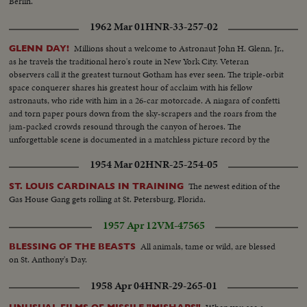
Berlin.
1962 Mar 01
HNR-33-257-02
Millions shout a welcome to Astronaut John H. Glenn, Jr.,
GLENN DAY!
as he travels the traditional hero's route in New York City. Veteran
observers call it the greatest turnout Gotham has ever seen. The triple-orbit
space conquerer shares his greatest hour of acclaim with his fellow
astronauts, who ride with him in a 26-car motorcade. A niagara of confetti
and torn paper pours down from the sky-scrapers and the roars from the
jam-packed crowds resound through the canyon of heroes. The
unforgettable scene is documented in a matchless picture record by the
News of the Day camera crews.
1954 Mar 02
HNR-25-254-05
The newest edition of the
ST. LOUIS CARDINALS IN TRAINING
Gas House Gang gets rolling at St. Petersburg, Florida.
1957 Apr 12
VM-47565
All animals, tame or wild, are blessed
BLESSING OF THE BEASTS
on St. Anthony's Day.
1958 Apr 04
HNR-29-265-01