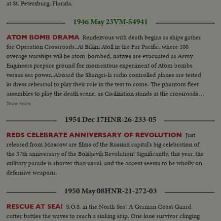
at St. Petersburg, Florida.
1946 May 23
VM-54941
Rendezvous with death begins as ships gather
ATOM BOMB DRAMA
for Operation Crossroads..At Bikini Atoll in the Far Pacific, where 100
overage warships will be atom-bombed, natives are evacuated as Army
Engineers prepare ground for momentous experiment of Atom bombs
versus sea power..Aboard the Shangri-la radio controlled planes are tested
in dress rehearsal to play their role in the test to come. The phantom fleet
assembles to play the death scene, as Civilization stands at the crossroads
of the Atomic Age, as the world awaits the answer to whether Bikini marks
Show more
the terrible beginning of the end, or the dawn of a great new era.....Air
1954 Dec 17
HNR-26-233-05
Views of Bikini Island - Semi same - LS boat arrives men in foreground -
Native children swimming - Men climbing down nets - and landing on
Just
REDS CELEBRATE ANNIVERSARY OF REVOLUTION
ships. Dog mascot lowered - CU same - Men going ashore- Map at 6ft.
released from Moscow are films of the Russian capital's big celebration of
dissolves to CU of Bikini IS. then at 10ft ships fade in - LS camera towers
the 37th anniversary of the Bolshevik Revolution! Significantly, this year, the
being built on Bikini Is. CU welding - CU erection tower-CU men looking
military parade is shorter than usual; and the accent seems to be wholly on
up at tower - Man climbs up tower - Bowerick Island - flag - Naval officer
defensive weapons.
shakes hands with native children - Native women & little child - At San
Francisco LS of USS Saratoga leaving - Crowd waves - Saratoga under
1950 May 08
HNR-21-272-03
Golden Gate Bridge - LS of Shangri-la in the Panama Canal - Semi of
Shangri-la in Canal-CU Superstructure and Radar - LS Planes on deck -
S.O.S. in the North Sea! A German Coast Guard
RESCUE AT SEA!
plane warming up on deck - Plane taxiing - CU Gen. Kepner & Admiral -
cutter battles the waves to reach a sinking ship. One lone survivor clinging