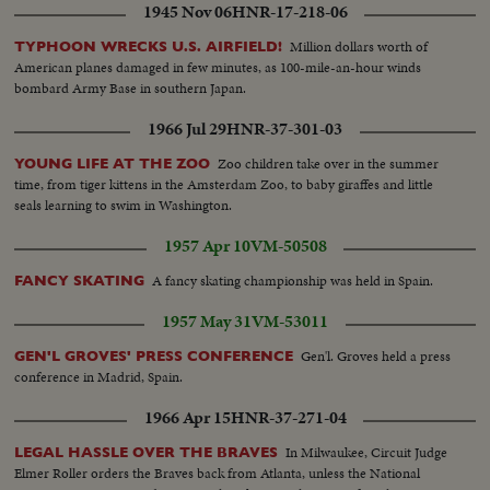
1945 Nov 06
HNR-17-218-06
Million dollars worth of
TYPHOON WRECKS U.S. AIRFIELD!
American planes damaged in few minutes, as 100-mile-an-hour winds
bombard Army Base in southern Japan.
1966 Jul 29
HNR-37-301-03
Zoo children take over in the summer
YOUNG LIFE AT THE ZOO
time, from tiger kittens in the Amsterdam Zoo, to baby giraffes and little
seals learning to swim in Washington.
1957 Apr 10
VM-50508
A fancy skating championship was held in Spain.
FANCY SKATING
1957 May 31
VM-53011
Gen'l. Groves held a press
GEN'L GROVES' PRESS CONFERENCE
conference in Madrid, Spain.
1966 Apr 15
HNR-37-271-04
In Milwaukee, Circuit Judge
LEGAL HASSLE OVER THE BRAVES
Elmer Roller orders the Braves back from Atlanta, unless the National