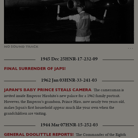
Loaded
:
Unmute
24.50%
…
NO
SOUND
TRACK
1945 Dec 25
HNR-17-232-09
FINAL SURRENDER OF JAPS!
1962 Jan 03
HNR-33-241-03
The cameraman is
JAPAN'S BABY PRINCE STEALS CAMERA
invited inside Emperor Hirohito's new palace for a 1962 family portrait.
However, the Emperor's grandson, Prince Hiro, now nearly two years old,
makes Japan's first household appear much like your own when the
grandchildren are visiting.
1944 Mar 07
HNR-15-252-03
The Commander of the Eighth
GENERAL DOOLITTLE REPORTS!