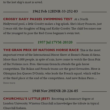
CU same - LS of Mother plane catapulted off deck - semi-plane (drone)
to the lost ship's mast is saved.
catapulted off deck - sailors look on - Men jump off pilotless plane (Drone)
1962 Feb 12
HNR-33-252-03
- Officers working radio controls on deck - Drone plane takes off - Drone
in air, mother plane in rear - Drone plane & Mother plane in air past carrier
At a North
CROSBY BABY PASSES SWIMMING TEST
- LS of the planning board around table - CU Adm. Blandy - CU & semi
Hollywood pool, a little Crosby makes a big splash. She's Mary Frances, just
Adm. Blandy talking on operations - Air views of ships arriving at Pearl
2 years old, the daughter of Bing and Kathy Crosby. The child becomes one
Harbor - Semi same past palm trees - Semi USS Nevada - LS target ships -
of the youngest to pass the Red Cross beginner's swim test.
semi same - CU same - LS jeep being tied to dock of ship - semi bulldozer
being tied to deck - CU same - LS B-29 Enola Gay arrives at Hawaii - Semi
1957 Jul 17
VM-20320
of pilot & plane - CU pilot - Air views of ships in harbor - CU of flying over
USS Nevada - LS ships in sunset - Montage of animated ships at Bikini
This is the most
THE GRAN PRIX OF NATIONS HORSE RACE
Island..............
important event of the International Horse Show at Rome's Piazza di Siena.
More than 5,000 people, in spite of rain, have come to watch the Gran Prix
of the Nations race. Pres. Giovanni Gronchi attends the gala horse
competition. The Italian and French teams are the great favourites. Here is
Olympian Jon Queres D'Oriola, who leads the French squad, which will be
at the third place at the end of the competition. And now Italian Piero
D'Inzeo, on The Rock is on the course. He makes no mistakes at all. The
Show more
public, keeping its breath watch the Italian Champion jumping every
1948 Nov 29
HNR-20-226-05
obstacle successfully. Now in all there is the enthusiastic certainty of a
splendid victory.
Receiving an honorary degree at
CHURCHILL'S LITTLE JEST!
London University, Winston Churchill acknowledges the tribute in typical
Churchill fashion.