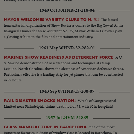
1949 Oct 30
HNR-21-218-04
The famed
MAYOR WELCOMES VARIETY CLUBS TO N. Y.!
humanitarian organization of Show Business comes to the Big Town! At the
Inaugural Dinner for New York Tent No. 35, Mayor William O'Dwyer pays
a glowing tribute to the film and entertainment industry.
1961 May 30
HNR-32-282-01
A U.
MARINES SHOW READINESS AS DETERRENT FORCE
S. Marine demonstration of new weapons and techniques at Camp
Lejeune, North Carolina, shows the alertness of American defensive forces.
Particularly effective is a landing strip for jet planes that can be constructed
in 72 hours.
1943 Sep 07
HNR-15-200-07
Wreck of Congressional
RAIL DISASTER SHOCKS NATION!
Limited near Philadelphia claims death toll of 78, with 60 in hospitals!
1957 Jul 24
VM-51889
One of the most
GLASS MANUFACTURE IN BARCELONA
important factories in Spain of window glass is located in Barcelona. To