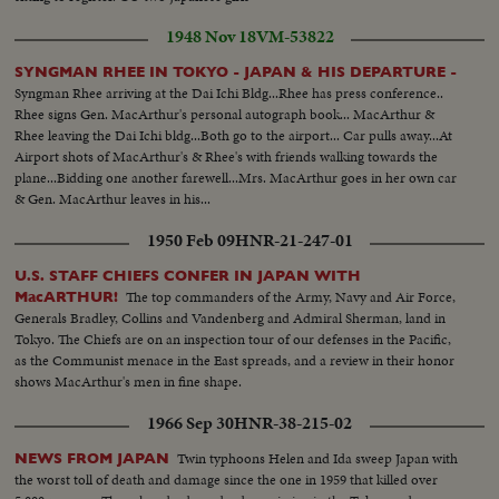
1948 Nov 18
VM-53822
SYNGMAN RHEE IN TOKYO - JAPAN & HIS DEPARTURE -
Syngman Rhee arriving at the Dai Ichi Bldg...Rhee has press conference..
Rhee signs Gen. MacArthur's personal autograph book... MacArthur &
Rhee leaving the Dai Ichi bldg...Both go to the airport... Car pulls away...At
Airport shots of MacArthur's & Rhee's with friends walking towards the
plane...Bidding one another farewell...Mrs. MacArthur goes in her own car
& Gen. MacArthur leaves in his...
1950 Feb 09
HNR-21-247-01
U.S. STAFF CHIEFS CONFER IN JAPAN WITH
The top commanders of the Army, Navy and Air Force,
MacARTHUR!
Generals Bradley, Collins and Vandenberg and Admiral Sherman, land in
Tokyo. The Chiefs are on an inspection tour of our defenses in the Pacific,
as the Communist menace in the East spreads, and a review in their honor
shows MacArthur's men in fine shape.
1966 Sep 30
HNR-38-215-02
Twin typhoons Helen and Ida sweep Japan with
NEWS FROM JAPAN
the worst toll of death and damage since the one in 1959 that killed over