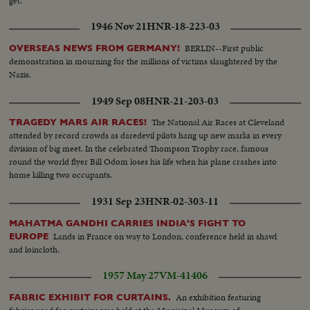
get.
1946 Nov 21
HNR-18-223-03
BERLIN--First public
OVERSEAS NEWS FROM GERMANY!
demonstration in mourning for the millions of victims slaughtered by the
Nazis.
1949 Sep 08
HNR-21-203-03
The National Air Races at Cleveland
TRAGEDY MARS AIR RACES!
attended by record crowds as daredevil pilots hang up new marks in every
division of big meet. In the celebrated Thompson Trophy race, famous
round the world flyer Bill Odom loses his life when his plane crashes into
home killing two occupants.
1931 Sep 23
HNR-02-303-11
MAHATMA GANDHI CARRIES INDIA'S FIGHT TO
Lands in France on way to London, conference held in shawl
EUROPE
and loincloth.
1957 May 27
VM-41406
An exhibition featuring
FABRIC EXHIBIT FOR CURTAINS.