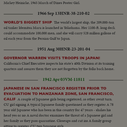
Mickey Heinicke, 1965 March of Dines Poster Girl.
1966 Sep 13
HNR-38-210-02
The world's largest ship, the 209,000-ton
WORLD'S BIGGEST SHIP
oil tanker Idemitsu Maru is launched in Yokohama. Her 1100-ft. long deck
could accommodate 100,000 men, and she will carry 528 million gallons of
oil each year from the Persian Gulf to Japan.
1951 Aug 30
HNR-23-201-04
GOVERNOR WARREN VISITS TROOPS IN JAPAN!
California's Chief Executive inspects his state's 40th Division at its training
quarters and assures them they are not forgotten by the folks back home.
1942 Apr 03
VM-11811
JAPANESE IN SAN FRANCISCO REGISTER PRIOR TO
EVACUATION TO MANZANAR ZONE, SAN FRANCISCO,
A couple of Japanese girls being registered, as other await turn.
CALIF
CU girl signing A typical Japanese family questioned as they register A 78
year old Japanese who has been in this country for 47 years - shakes his
head yes or no A naval doctor examines the threat of a Japanese girl and
her family as they pass quarantine. Closeups and cut ins A family group
sitting to register. CU two Japanese girls