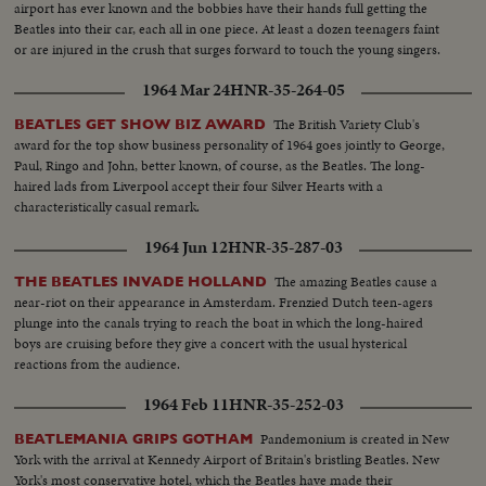
airport has ever known and the bobbies have their hands full getting the
Beatles into their car, each all in one piece. At least a dozen teenagers faint
or are injured in the crush that surges forward to touch the young singers.
1964 Mar 24
HNR-35-264-05
The British Variety Club's
BEATLES GET SHOW BIZ AWARD
award for the top show business personality of 1964 goes jointly to George,
Paul, Ringo and John, better known, of course, as the Beatles. The long-
haired lads from Liverpool accept their four Silver Hearts with a
characteristically casual remark.
1964 Jun 12
HNR-35-287-03
The amazing Beatles cause a
THE BEATLES INVADE HOLLAND
near-riot on their appearance in Amsterdam. Frenzied Dutch teen-agers
plunge into the canals trying to reach the boat in which the long-haired
boys are cruising before they give a concert with the usual hysterical
reactions from the audience.
1964 Feb 11
HNR-35-252-03
Pandemonium is created in New
BEATLEMANIA GRIPS GOTHAM
York with the arrival at Kennedy Airport of Britain's bristling Beatles. New
York's most conservative hotel, which the Beatles have made their