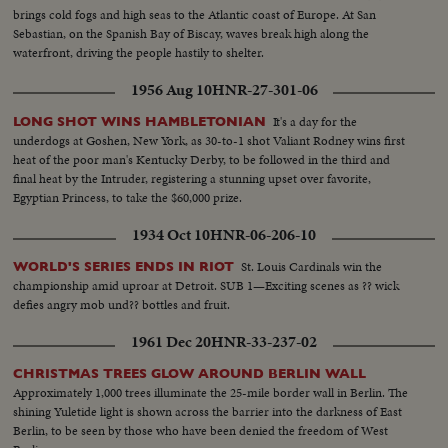
brings cold fogs and high seas to the Atlantic coast of Europe. At San
Sebastian, on the Spanish Bay of Biscay, waves break high along the
waterfront, driving the people hastily to shelter.
1956 Aug 10
HNR-27-301-06
It's a day for the
LONG SHOT WINS HAMBLETONIAN
underdogs at Goshen, New York, as 30-to-1 shot Valiant Rodney wins first
heat of the poor man's Kentucky Derby, to be followed in the third and
final heat by the Intruder, registering a stunning upset over favorite,
Egyptian Princess, to take the $60,000 prize.
1934 Oct 10
HNR-06-206-10
St. Louis Cardinals win the
WORLD'S SERIES ENDS IN RIOT
championship amid uproar at Detroit. SUB 1—Exciting scenes as ?? wick
defies angry mob und?? bottles and fruit.
1961 Dec 20
HNR-33-237-02
CHRISTMAS TREES GLOW AROUND BERLIN WALL
Approximately 1,000 trees illuminate the 25-mile border wall in Berlin. The
shining Yuletide light is shown across the barrier into the darkness of East
Berlin, to be seen by those who have been denied the freedom of West