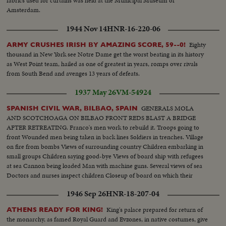
fabrics used for curtains was held at the Municipal Museum of
Amsterdam.
1944 Nov 14
HNR-16-220-06
Eighty
ARMY CRUSHES IRISH BY AMAZING SCORE, 59--0!
thousand in New York see Notre Dame get the worst beating in its history
as West Point team, hailed as one of greatest in years, romps over rivals
from South Bend and avenges 13 years of defeats.
1937 May 26
VM-54924
GENERALS MOLA
SPANISH CIVIL WAR, BILBAO, SPAIN
AND SCOTCHOAGA ON BILBAO FRONT REDS BLAST A BRIDGE
AFTER RETREATING. Franco's men work to rebuild it. Troops going to
front Wounded men being taken in back lines Soldiers in trenches. Village
on fire from bombs Views of surrounding country Children embarking in
small groups Children saying good-bye Views of board ship with refugees
at sea Cannon being loaded Man with machine guns. Several views of sea
Doctors and nurses inspect children Closeup of board on which their
number is written Various scenes during fight Machine guns in action.
1946 Sep 26
HNR-18-207-04
Soldier trying to advance.
King's palace prepared for return of
ATHENS READY FOR KING!
the monarchy, as famed Royal Guard and Evzones, in native costumes, give