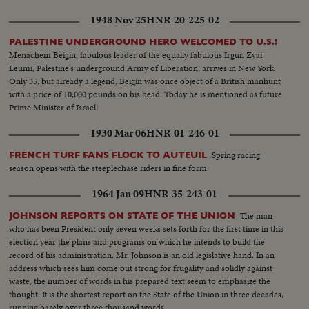
1948 Nov 25
HNR-20-225-02
PALESTINE UNDERGROUND HERO WELCOMED TO U.S.!
Menachem Beigin, fabulous leader of the equally fabulous Irgun Zvai
Leumi, Palestine's underground Army of Liberation, arrives in New York.
Only 35, but already a legend, Beigin was once object of a British manhunt
with a price of 10,000 pounds on his head. Today he is mentioned as future
Prime Minister of Israel!
1930 Mar 06
HNR-01-246-01
Spring racing
FRENCH TURF FANS FLOCK TO AUTEUIL
season opens with the steeplechase riders in fine form.
1964 Jan 09
HNR-35-243-01
The man
JOHNSON REPORTS ON STATE OF THE UNION
who has been President only seven weeks sets forth for the first time in this
election year the plans and programs on which he intends to build the
record of his administration. Mr. Johnson is an old legislative hand. In an
address which sees him come out strong for frugality and solidly against
waste, the number of words in his prepared text seem to emphasize the
thought. It is the shortest report on the State of the Union in three decades,
running barely over three thousand words.