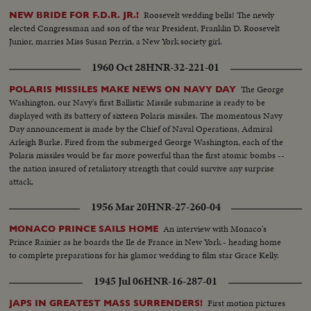
Roosevelt wedding bells! The newly
NEW BRIDE FOR F.D.R. JR.!
elected Congressman and son of the war President, Franklin D. Roosevelt
Junior, marries Miss Susan Perrin, a New York society girl.
1960 Oct 28
HNR-32-221-01
The George
POLARIS MISSILES MAKE NEWS ON NAVY DAY
Washington, our Navy's first Ballistic Missile submarine is ready to be
displayed with its battery of sixteen Polaris missiles. The momentous Navy
Day announcement is made by the Chief of Naval Operations, Admiral
Arleigh Burke. Fired from the submerged George Washington, each of the
Polaris missiles would be far more powerful than the first atomic bombs --
the nation insured of retaliatory strength that could survive any surprise
attack.
1956 Mar 20
HNR-27-260-04
An interview with Monaco's
MONACO PRINCE SAILS HOME
Prince Rainier as he boards the Ile de France in New York - heading home
to complete preparations for his glamor wedding to film star Grace Kelly.
1945 Jul 06
HNR-16-287-01
First motion pictures
JAPS IN GREATEST MASS SURRENDERS!