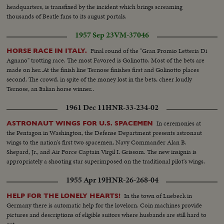
headquarters, is transfixed by the incident which brings screaming
thousands of Beatle fans to its august portals.
1957 Sep 23
VM-37046
Final round of the "Gran Promio Letteria Di
HORSE RACE IN ITALY.
Agnano" trotting race. The most Favored is Golinotto. Most of the bets are
made on her..At the finish line Ternose finishes first and Golinotto places
second. The crowd, in spite of the money lost in the bets, cheer loudly
Ternose, an Italian horse winner..
1961 Dec 11
HNR-33-234-02
In ceremonies at
ASTRONAUT WINGS FOR U.S. SPACEMEN
the Pentagon in Washington, the Defense Department presents astronaut
wings to the nation's first two spacemen, Navy Commander Alan B.
Shepard, Jr., and Air Force Captain Virgil I. Grissom. The new insignia is
appropriately a shooting star superimposed on the traditional pilot's wings.
1955 Apr 19
HNR-26-268-04
In the town of Luebeck in
HELP FOR THE LONELY HEARTS!
Germany there is automatic help for the lovelorn. Coin machines provide
pictures and descriptions of eligible suitors where husbands are still hard to