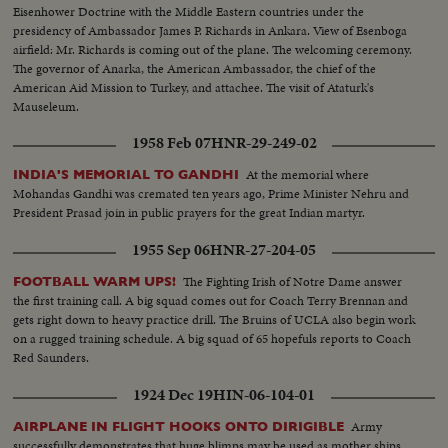
Eisenhower Doctrine with the Middle Eastern countries under the
presidency of Ambassador James P. Richards in Ankara. View of Esenboga
airfield: Mr. Richards is coming out of the plane. The welcoming ceremony.
The governor of Anarka, the American Ambassador, the chief of the
American Aid Mission to Turkey, and attachee. The visit of Ataturk's
Mauseleum.
1958 Feb 07
HNR-29-249-02
At the memorial where
INDIA'S MEMORIAL TO GANDHI
Mohandas Gandhi was cremated ten years ago, Prime Minister Nehru and
President Prasad join in public prayers for the great Indian martyr.
1955 Sep 06
HNR-27-204-05
The Fighting Irish of Notre Dame answer
FOOTBALL WARM UPS!
the first training call. A big squad comes out for Coach Terry Brennan and
gets right down to heavy practice drill. The Bruins of UCLA also begin work
on a rugged training schedule. A big squad of 65 hopefuls reports to Coach
Red Saunders.
1924 Dec 19
HIN-06-104-01
Army
AIRPLANE IN FLIGHT HOOKS ONTO DIRIGIBLE
successfully demonstrates that huge blimps may be used as mother ships