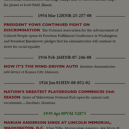
for planes at Scott Field, Illinois.
1954 Mar 12
HNR-25-257-08
PRESIDENT VOWS CONTINUED FIGHT ON
The National Association for the Advancement of
DISCRIMINATION
Colored People opens its Freedom Fulfillment Conference in Washington;
and President Eisenhower pledges that his administration will continue to
strive for racial equality.
1936 Feb 26
HNR-07-246-08
Inventor demonstrates
NOW IT'S THE WIND-DRIVEN AUTO
odd device at Kansas City, Missouri.
1926 Jan 01
HIN-08-052-02
NATION'S GREATEST PLAYGROUND COMMENCES 54th
Gates of Yellowstone National Park open for annual rush
SEASON
vacationists.....Gardiner, Montana
1939 Apr 09
VM-52873
MARIAN ANDERSON SINGS AT LINCOLN MEMORIAL,
Ickes Talks. Marian sings America, Ave Maria &
WASHINGTON, D.C.