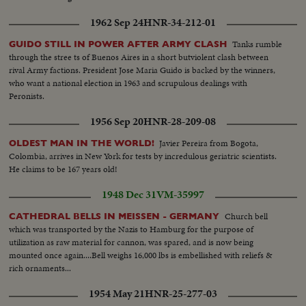
1962 Sep 24
HNR-34-212-01
Tanks rumble
GUIDO STILL IN POWER AFTER ARMY CLASH
through the stree ts of Buenos Aires in a short butviolent clash between
rival Army factions. President Jose Maria Guido is backed by the winners,
who want a national election in 1963 and scrupulous dealings with
Peronists.
1956 Sep 20
HNR-28-209-08
Javier Pereira from Bogota,
OLDEST MAN IN THE WORLD!
Colombia, arrives in New York for tests by incredulous geriatric scientists.
He claims to be 167 years old!
1948 Dec 31
VM-35997
Church bell
CATHEDRAL BELLS IN MEISSEN - GERMANY
which was transported by the Nazis to Hamburg for the purpose of
utilization as raw material for cannon, was spared, and is now being
mounted once again....Bell weighs 16,000 lbs is embellished with reliefs &
rich ornaments...
1954 May 21
HNR-25-277-03