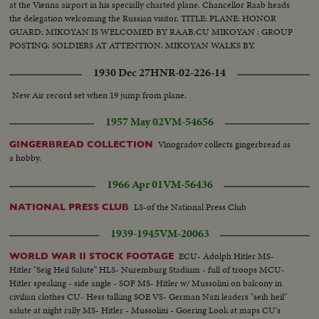
at the Vienna airport in his specially charted plane. Chancellor Raab heads
the delegation welcoming the Russian visitor. TITLE: PLANE: HONOR
GUARD: MIKOYAN IS WELCOMED BY RAAB:CU MIKOYAN : GROUP
POSTING: SOLDIERS AT ATTENTION: MIKOYAN WALKS BY.
1930 Dec 27
HNR-02-226-14
New Air record set when 19 jump from plane.
1957 May 02
VM-54656
Vinogradov collects gingerbread as
GINGERBREAD COLLECTION
a hobby.
1966 Apr 01
VM-56436
LS-of the National Press Club
NATIONAL PRESS CLUB
1939-1945
VM-20063
ECU- Adolph Hitler MS-
WORLD WAR II STOCK FOOTAGE
Hitler "Seig Heil Salute" HLS- Nuremburg Stadium - full of troops MCU-
Hitler speaking - side angle - SOF MS- Hitler w/ Mussolini on balcony in
civilian clothes CU- Hess talking SOE VS- German Nazi leaders "seih heil"
salute at night rally MS- Hitler - Mussolini - Goering Look at maps CU's