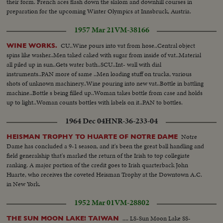
their form. French aces flash down the slalom and downhill courses in
preparation for the upcoming Winter Olympics at Innsbruck, Austria.
1957 Mar 21
VM-38166
CU..Wine pours into vat from hose..Central object
WINE WORKS.
spins like washer..Men taked caked with sugar from inside of vat..Material
all piled up in sun..Gets water bath..SCU..Int- wall with dial
instruments..PAN more of same ..Men loading stuff on trucks, various
shots of unknown machinery..Wine pouring into new vat..Bottle in battling
machine..Bottle s being filled up..Woman takes bottle from case and holds
up to light..Woman counts bottles with labels on it..PAN to bottles.
1964 Dec 04
HNR-36-233-04
Notre
HEISMAN TROPHY TO HUARTE OF NOTRE DAME
Dame has concluded a 9-1 season, and it's been the great ball handling and
field generalship that's marked the return of the Irish to top collegiate
ranking. A major portion of the credit goes to Irish quarterback John
Huarte, who receives the coveted Heisman Trophy at the Downtown A.C.
in New York.
1952 Mar 01
VM-28802
.... LS-Sun Moon Lake SS-
THE SUN MOON LAKE! TAIWAN