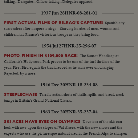
talking...Delegates...Officer talking...Delegates applaud.
1937 Jun 28
HNR-08-281-01
Spanish city
FIRST ACTUAL FILMS OF BILBAO'S CAPTURE!
surrenders after desperate siege—Starving hordes of men, women and
children hail Franco's victorious troops as they bring food.
1954 Jul 27
HNR-25-296-07
The Sunset Handicap at
PHOTO-FINISH IN $109,000 RACE!
California's Hollywood Park proves to be one of the turf thrillers of the
year. Fleet Bird equals the track record as he wins over on charging
Rejected, by a nose.
1946 Dec 30
HNR-18-234-08
Terrific action shots of thrills, spills, and break-neck
STEEPLECHASE
jumps in Britain's Grand National Classic.
1963 Dec 20
HNR-35-237-04
Devotees of the skis can
SKI ACES HAVE EYES ON OLYMPICS
look with awe upon the slopes of Val d'lsere, with the new snows and the
experts who use the picturesque natural area in the French Alps to sharpen