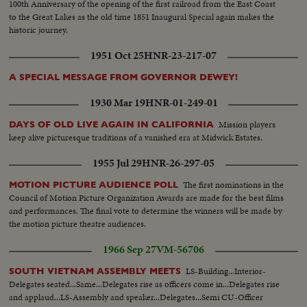
100th Anniversary of the opening of the first railroad from the East Coast
to the Great Lakes as the old time 1851 Inaugural Special again makes the
historic journey.
1951 Oct 25
HNR-23-217-07
A SPECIAL MESSAGE FROM GOVERNOR DEWEY!
1930 Mar 19
HNR-01-249-01
Mission players
DAYS OF OLD LIVE AGAIN IN CALIFORNIA
keep alive picturesque traditions of a vanished era at Midwick Estates.
1955 Jul 29
HNR-26-297-05
The first nominations in the
MOTION PICTURE AUDIENCE POLL
Council of Motion Picture Organization Awards are made for the best films
and performances. The final vote to determine the winners will be made by
the motion picture theatre audiences.
1966 Sep 27
VM-56706
LS-Building...Interior-
SOUTH VIETNAM ASSEMBLY MEETS
Delegates seated...Same...Delegates rise as officers come in...Delegates rise
and applaud...LS-Assembly and speaker...Delegates...Semi CU-Officer