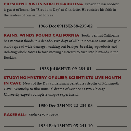
President Eisenhower
PRESIDENT VISITS NORTH CAROLINA
is guest of honor for "Freedom Day" at Charlotte. He restates his faith in
the leaders of our armed forces.
1966 Dec 09
HNR-38-235-02
South-central California
RAINS, WINDS POUND CALIFORNIA
has its worst floods in a decade. Five days of all but incessant rains and gale
winds spread wide damage, washing out bridges, breaking aqueducts and
isolating whole towns before moving eastward to turn into blizzards in the
Rockies.
1938 Jul 06
HNR-09-284-01
STUDYING MYSTERY OF SLEEP, SCIENTISTS LIVE MONTH
News of the Day cameraman penetrates depths of Mammoth
IN CAVE
Cave, Kentucky, to film unusual drama of Science as two Chicago
University experts complete unique experiment.
1950 Dec 25
HNR-22-234-03
Yankees Win Series!
BASEBALL:
1934 Feb 13
HNR-05-241-10