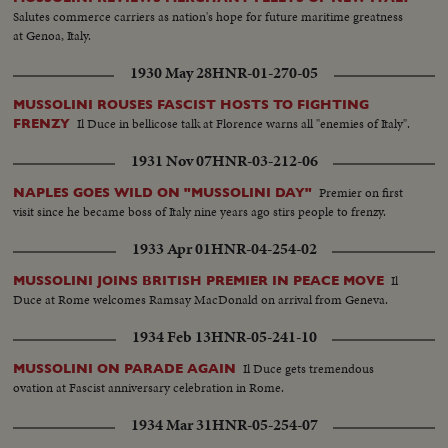
Salutes commerce carriers as nation's hope for future maritime greatness
at Genoa, Italy.
1930 May 28
HNR-01-270-05
MUSSOLINI ROUSES FASCIST HOSTS TO FIGHTING
Il Duce in bellicose talk at Florence warns all "enemies of Italy".
FRENZY
1931 Nov 07
HNR-03-212-06
Premier on first
NAPLES GOES WILD ON "MUSSOLINI DAY"
visit since he became boss of Italy nine years ago stirs people to frenzy.
1933 Apr 01
HNR-04-254-02
Il
MUSSOLINI JOINS BRITISH PREMIER IN PEACE MOVE
Duce at Rome welcomes Ramsay MacDonald on arrival from Geneva.
1934 Feb 13
HNR-05-241-10
Il Duce gets tremendous
MUSSOLINI ON PARADE AGAIN
ovation at Fascist anniversary celebration in Rome.
1934 Mar 31
HNR-05-254-07