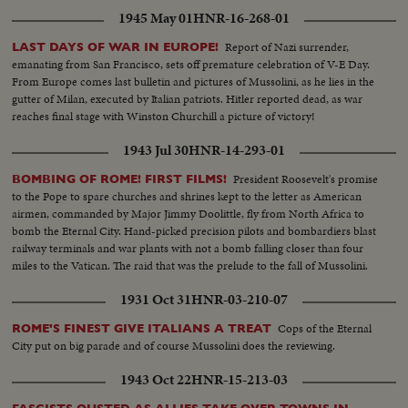
1945 May 01
HNR-16-268-01
Report of Nazi surrender,
LAST DAYS OF WAR IN EUROPE!
emanating from San Francisco, sets off premature celebration of V-E Day.
From Europe comes last bulletin and pictures of Mussolini, as he lies in the
gutter of Milan, executed by Italian patriots. Hitler reported dead, as war
reaches final stage with Winston Churchill a picture of victory!
1943 Jul 30
HNR-14-293-01
President Roosevelt's promise
BOMBING OF ROME! FIRST FILMS!
to the Pope to spare churches and shrines kept to the letter as American
airmen, commanded by Major Jimmy Doolittle, fly from North Africa to
bomb the Eternal City. Hand-picked precision pilots and bombardiers blast
railway terminals and war plants with not a bomb falling closer than four
miles to the Vatican. The raid that was the prelude to the fall of Mussolini.
1931 Oct 31
HNR-03-210-07
Cops of the Eternal
ROME'S FINEST GIVE ITALIANS A TREAT
City put on big parade and of course Mussolini does the reviewing.
1943 Oct 22
HNR-15-213-03