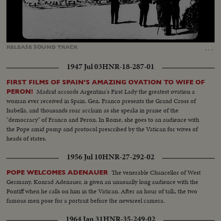
Loaded
:
Unmute
71.40%
…
RELEASE
SOUND
TRACK
1947 Jul 03
HNR-18-287-01
FIRST FILMS OF SPAIN'S AMAZING OVATION TO WIFE OF
Madrid accords Argentina's First Lady the greatest ovation a
PERON!
woman ever received in Spain. Gen. Franco presents the Grand Cross of
Isabella, and thousands roar acclaim as she speaks in praise of the
"democracy" of Franco and Peron. In Rome, she goes to an audience with
the Pope amid pomp and protocol prescribed by the Vatican for wives of
heads of states.
1956 Jul 10
HNR-27-292-02
The venerable Chancellor of West
POPE WELCOMES ADENAUER
Germany, Konrad Adenauer, is given an unusually long audience with the
Pontiff when he calls on him in the Vatican. After an hour of talk, the two
famous men pose for a portrait before the newsreel camera.
1964 Jan 31
HNR-35-249-02