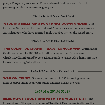
people.People in procession ..Presentation of Buddha stone..Crowd
gathering ..Buddhist ceremony going on..
1945 Feb 02
HNR-16-243-04
Club
WEDDING BELLS RING FOR YANKS DOWN UNDER!
formed in Sydney just for war brides of American servicemen as number of
Australian girls who have married Yanks reaches the ten thousand mark.
1960 Jun 30
HNR-31-291-06
President de
THE COLORFUL GRAND PRIX AT LONGCHAMP
Gaulle is cheered by 100,000 as he attends big race of Paris season.
Charlottesville, inherited by Aga Khan from late Prince Aly Khan, runs true
to form in scoring 5-length victory.
1935 Dec 25
HNR-07-228-04
G-men's great record in 1935 showing how the
WAR ON CRIME!
famous department dealt with public enemies during the year.
1957 Mar 20
VM-55229
The
EISENHOWER DOCTRINE WITH THE MIDDLE EAST
impressions of the special mission of President Eisenhower to discuss the