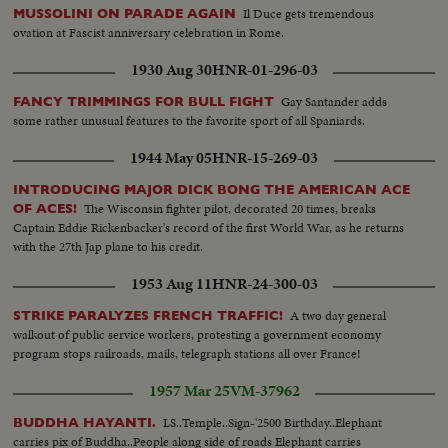
Il Duce gets tremendous
MUSSOLINI ON PARADE AGAIN
ovation at Fascist anniversary celebration in Rome.
1930 Aug 30
HNR-01-296-03
Gay Santander adds
FANCY TRIMMINGS FOR BULL FIGHT
some rather unusual features to the favorite sport of all Spaniards.
1944 May 05
HNR-15-269-03
INTRODUCING MAJOR DICK BONG THE AMERICAN ACE
The Wisconsin fighter pilot, decorated 20 times, breaks
OF ACES!
Captain Eddie Rickenbacker's record of the first World War, as he returns
with the 27th Jap plane to his credit.
1953 Aug 11
HNR-24-300-03
A two day general
STRIKE PARALYZES FRENCH TRAFFIC!
walkout of public service workers, protesting a government economy
program stops railroads, mails, telegraph stations all over France!
1957 Mar 25
VM-37962
LS..Temple..Sign-'2500 Birthday..Elephant
BUDDHA HAYANTI.
carries pix of Buddha..People along side of roads Elephant carries