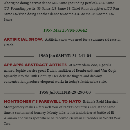
Aborigine doing harvest dance MS-Same (pounding pestles)..CU-Same
CU-Pounding pestle. SS-Same..LS-Same SS-Chief & his daughters..CU Pan-
Same LS-Tribe doing another dance SS-Same..CU-Same..MS-Same. LS-
Same
1957 Mar 25
VM-33642
Artificial snow was used for a summer ski race in
ARTIFICIAL SNOW.
Czech.
1960 Jan 08
HNR-31-241-04
At Rotterdam Zoo, a gorilla
APE APES ABSTRACT ARTISTS
named Sophie carries great Dutch tradition of Rembrandt and Van Gogh
squarely into the 20th Century. Her delicate fingers and dreamy
concentration produce eloquent works in today's fashionable style.
1958 Jul 01
HNR-29-290-03
Britain's Field Marshal
MONTGOMERY'S FAREWELL TO NATO
Montgomery makes a farewell tour of NATO countries and, at the same
time, a sentimental journey. Monty talks to his tank driver at battle of El
Alamain and visits spot where he received German surrender in World War
Two.