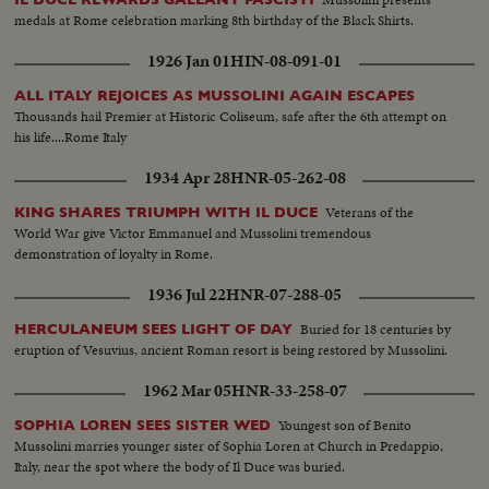
medals at Rome celebration marking 8th birthday of the Black Shirts.
1926 Jan 01
HIN-08-091-01
ALL ITALY REJOICES AS MUSSOLINI AGAIN ESCAPES
Thousands hail Premier at Historic Coliseum, safe after the 6th attempt on
his life....Rome Italy
1934 Apr 28
HNR-05-262-08
Veterans of the
KING SHARES TRIUMPH WITH IL DUCE
World War give Victor Emmanuel and Mussolini tremendous
demonstration of loyalty in Rome.
1936 Jul 22
HNR-07-288-05
Buried for 18 centuries by
HERCULANEUM SEES LIGHT OF DAY
eruption of Vesuvius, ancient Roman resort is being restored by Mussolini.
1962 Mar 05
HNR-33-258-07
Youngest son of Benito
SOPHIA LOREN SEES SISTER WED
Mussolini marries younger sister of Sophia Loren at Church in Predappio,
Italy, near the spot where the body of Il Duce was buried.