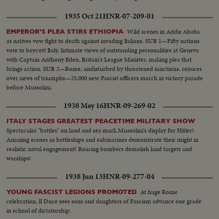
1935 Oct 21
HNR-07-209-01
Wild scenes in Addis Ababa
EMPEROR'S PLEA STIRS ETHIOPIA
as natives vow fight to death against invading Italians. SUB 1—Fifty nations
vote to boycott Italy. Intimate views of outstanding personalities at Geneva
with Captain Anthony Eden, Britain's League Minister, making plea that
brings action. SUB 2—Rome, undisturbed by threatened sanctions, rejoices
over news of triumphs—25,000 new Fascist officers march in victory parade
before Mussolini.
1938 May 16
HNR-09-269-02
ITALY STAGES GREATEST PEACETIME MILITARY SHOW
Spectacular "battles" on land and sea mark Mussolini's display for Hitler!
Amazing scenes as battleships and submarines demonstrate their might in
realistic naval engagement! Roaring bombers demolish land targets and
warships!
1938 Jun 13
HNR-09-277-04
At huge Rome
YOUNG FASCIST LEGIONS PROMOTED
celebration, Il Duce sees sons and daughters of Fascism advance one grade
in school of dictatorship.