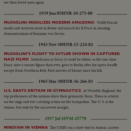
see their loved ones again.
1939 Jun 05
HNR-10-275-08
70,000 Fascist
MUSSOLINI MOBILIZES MODERN AMAZONS!
maids and matrons mass in Rome and march for Il Duce in amazing
demonstrations of feminine war fervor.
1943 Nov 30
HNR-15-224-02
MUSSOLINI'S FLIGHT TO HITLER SHOWN IN CAPTURED
Melodrama or farce; it could be either, as the one-time
NAZI FILMS!
Duce, now a sorrier figure than ever, goes to Berlin after his opera bouffe
escape from Northern Italy. First movies of Mussy since his fall.
1965 Mar 30
HNR-36-266-03
At Wembly, England, the
U.S. BEATS BRITAIN IN GYMNASTICS
top performers of the nations show their gymnastic form. There is artistry
on the rings and eye-catching action on the trampoline. The U. S. is the
winner, but only by the narrowest margin.
1957 Jul 10
VM-25770
The USSR's on a state visit to Austria, arrives
MIKOYAN IN VIENNA