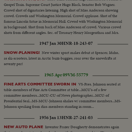
Gospel Train. Supreme Court Justice Hugo Black, Senator Bob Wagner.
Crowd shot of dignataries listening. High shot of Miss Anderson showing
crowd. Crowds and Washington Memorial. Crowd applause. Shot of the
famous Lincoln Satue in Memorial Hall. Crwod with Washington Memorial
in background. Shot from back of Miss Anderson of crowd. Various crowd
shots from different angles. Sec. of Treasury Henry Morgenthau and Mrs.
Morgenthau, and Ickes. Another of same as they listen to singer.
1947 Jan 30
HNR-18-243-07
New winter sport makes debut at Spencer, Idaho,
SNOW-PLANING!
as ski-scooters, latest in Arctic buzz-buggies, roar over the snowdrifts at
seventy per!
1965 Apr 09
VM-55779
VS-Pres. Johnson seated at
FINE ARTS COMMITTEE SWORN IN
table-members of Fine Arts Committee at table...MCU's-of a few
committee members...MCU-CU-of News photographer...MCU-of
Presidential Seal...MS-MCU-Johnson shakes w/ committee members...MS-
Johnson speaking from dias-members standing in room...
1956 Jan 13
HNR-27-241-03
Inventor Frazer Dougherty demonstrates again
NEW AUTO PLANE