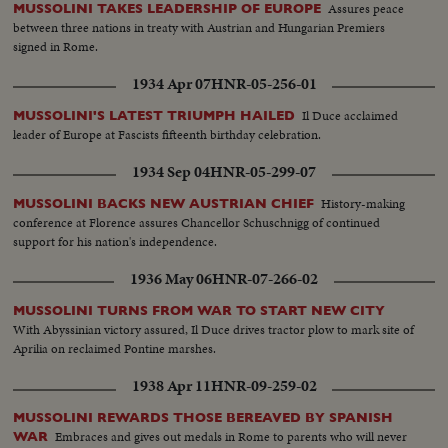
Assures peace
MUSSOLINI TAKES LEADERSHIP OF EUROPE
between three nations in treaty with Austrian and Hungarian Premiers
signed in Rome.
1934 Apr 07
HNR-05-256-01
Il Duce acclaimed
MUSSOLINI'S LATEST TRIUMPH HAILED
leader of Europe at Fascists fifteenth birthday celebration.
1934 Sep 04
HNR-05-299-07
History-making
MUSSOLINI BACKS NEW AUSTRIAN CHIEF
conference at Florence assures Chancellor Schuschnigg of continued
support for his nation's independence.
1936 May 06
HNR-07-266-02
MUSSOLINI TURNS FROM WAR TO START NEW CITY
With Abyssinian victory assured, Il Duce drives tractor plow to mark site of
Aprilia on reclaimed Pontine marshes.
1938 Apr 11
HNR-09-259-02
MUSSOLINI REWARDS THOSE BEREAVED BY SPANISH
Embraces and gives out medals in Rome to parents who will never
WAR