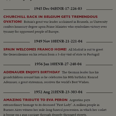
1945 Dec 04
HNR-17-226-03
CHURCHILL BACK IN BELGIUM GETS TREMENDOUS
Britain's great war leader acclaimed in Brussels, as University
OVATION!
confers honorary degree upon Prime Minister who symbolizes victory over
tyranny for oppressed people of Europe.
1949 Nov 10
HNR-21-221-04
All Madrid is out to greet
SPAIN WELCOMES FRANCO HOME!
the Generalissimo on his return from a 5-day visit of state to Portugal!
1956 Jan 10
HNR-27-240-04
The German leader has his
ADENAUER ENJOYS BIRTHDAY
grandchildren around him as he celebrates his 80th birthday. Konrad
Adenauer, a great statesman, receives the world's Best Wishes.
1952 Aug 21
HNR-23-303-04
Argentina pays
AMAZING TRIBUTE TO EVA PERON
extraordinary homage to its deceased "First Lady". A million people in
Buenos Aires witness her mile-long funeral procession, in which her casket
is borne on a gun carriage through densely-thronged streets.