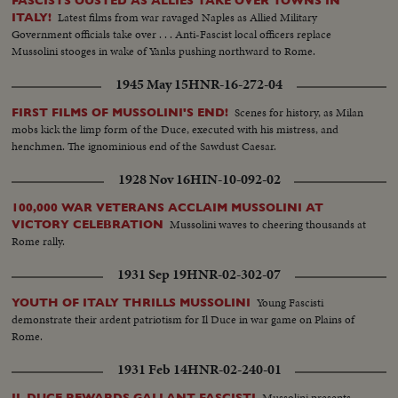
FASCISTS OUSTED AS ALLIES TAKE OVER TOWNS IN
Latest films from war ravaged Naples as Allied Military
ITALY!
Government officials take over . . . Anti-Fascist local officers replace
Mussolini stooges in wake of Yanks pushing northward to Rome.
1945 May 15
HNR-16-272-04
Scenes for history, as Milan
FIRST FILMS OF MUSSOLINI'S END!
mobs kick the limp form of the Duce, executed with his mistress, and
henchmen. The ignominious end of the Sawdust Caesar.
1928 Nov 16
HIN-10-092-02
100,000 WAR VETERANS ACCLAIM MUSSOLINI AT
Mussolini waves to cheering thousands at
VICTORY CELEBRATION
Rome rally.
1931 Sep 19
HNR-02-302-07
Young Fascisti
YOUTH OF ITALY THRILLS MUSSOLINI
demonstrate their ardent patriotism for Il Duce in war game on Plains of
Rome.
1931 Feb 14
HNR-02-240-01
Mussolini presents
IL DUCE REWARDS GALLANT FASCISTI