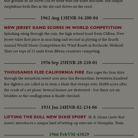
that ground or air travel can be done with the same machine. His unique
Airphibian both flies in the sky and drives on the road.
1962 Aug 13
HNR-34-200-04
NEW JERSEY BAND SCORES IN WORLD COMPETITION
Splashing along through the rain, the high school band from Clifton, New
Jersey takes first place in marching and second in playing at the fourth
Annual World Music Competition for Wind Bands in Kerkrade, Holland.
They are tops of 23 units from fifteen countries competing.
1956 Sep 25
HNR-28-210-01
Fire rages for four days
THOUSANDS FLEE CALIFORNIA FIRE
through the mountain resort area near San Bernardino, Seventeen hundred
fire-fighters are called in to stem a blaze that sweeps over 10,000 acres after
the crash of a jet plane. Several homes are destroyed - but there are no
fatalities as the conflagration is finally checked.
1931 Jan 24
HNR-02-234-06
H. E. Mann (note that
LIFTING THE BULL NEW DIXIE SPORT
name) introduces a unique kind of setting-up exercise at Memphis, Tenn.
1966 Feb
VM-43829