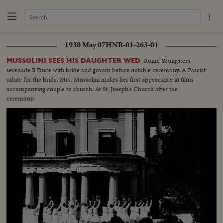
1930 May 07
HNR-01-263-01
Rome Youngsters
MUSSOLINI SEES HIS DAUGHTER WED
serenade Il Duce with bride and groom before notable ceremony. A Fascist
salute for the bride. Mrs. Mussolini makes her first appearance in films
accompanying couple to church. At St. Joseph's Church after the
ceremony.