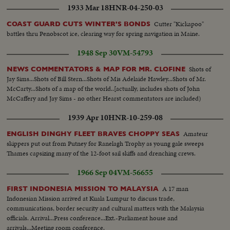
1933 Mar 18
HNR-04-250-03
Cutter "Kickapoo"
COAST GUARD CUTS WINTER'S BONDS
battles thru Penobscot ice, clearing way for spring navigation in Maine.
1948 Sep 30
VM-54793
Shots of
NEWS COMMENTATORS & MAP FOR MR. CLOFINE
Jay Sims...Shots of Bill Stern...Shots of Mis Adelaide Hawley...Shots of Mr.
McCarty...Shots of a map of the world..[actually, includes shots of John
McCaffery and Jay Sims - no other Hearst commentators are included)
1939 Apr 10
HNR-10-259-08
Amateur
ENGLISH DINGHY FLEET BRAVES CHOPPY SEAS
skippers put out from Putney for Ranelagh Trophy as young gale sweeps
Thames capsizing many of the 12-foot sail skiffs and drenching crews.
1966 Sep 04
VM-56655
A 17 man
FIRST INDONESIA MISSION TO MALAYSIA
Indonesian Mission arrived at Kuala Lumpur to discuss trade,
communications, border security and cultural matters with the Malaysia
officials. Arrival...Press conference...Ext.-Parliament house and
arrivals...Meeting room conference.