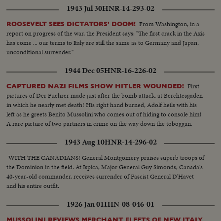
1943 Jul 30
HNR-14-293-02
From Washington, in a
ROOSEVELT SEES DICTATORS' DOOM!
report on progress of the war, the President says: "The first crack in the Axis
has come ... our terms to Italy are still the same as to Germany and Japan,
unconditional surrender."
1944 Dec 05
HNR-16-226-02
First
CAPTURED NAZI FILMS SHOW HITLER WOUNDED!
pictures of Der Fuehrer made just after the bomb attack, at Berchtesgaden
in which he nearly met death! His right hand burned, Adolf heils with his
left as he greets Benito Mussolini who comes out of hiding to console him!
A rare picture of two partners in crime on the way down the toboggan.
1943 Aug 10
HNR-14-296-02
WITH THE CANADIANS! General Montgomery praises superb troops of
the Dominion in the field. At Ispica, Major General Guy Simonds, Canada's
40-year-old commander, receives surrender of Fascist General D'Havet
and his entire outfit.
1926 Jan 01
HIN-08-046-01
MUSSOLINI REVIEWS MERCHANT FLEETS OF NEW ITALY