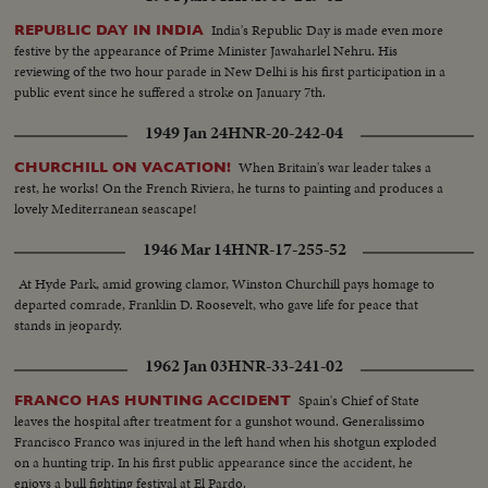
India's Republic Day is made even more
REPUBLIC DAY IN INDIA
festive by the appearance of Prime Minister Jawaharlel Nehru. His
reviewing of the two hour parade in New Delhi is his first participation in a
public event since he suffered a stroke on January 7th.
1949 Jan 24
HNR-20-242-04
When Britain's war leader takes a
CHURCHILL ON VACATION!
rest, he works! On the French Riviera, he turns to painting and produces a
lovely Mediterranean seascape!
1946 Mar 14
HNR-17-255-52
At Hyde Park, amid growing clamor, Winston Churchill pays homage to
departed comrade, Franklin D. Roosevelt, who gave life for peace that
stands in jeopardy.
1962 Jan 03
HNR-33-241-02
Spain's Chief of State
FRANCO HAS HUNTING ACCIDENT
leaves the hospital after treatment for a gunshot wound. Generalissimo
Francisco Franco was injured in the left hand when his shotgun exploded
on a hunting trip. In his first public appearance since the accident, he
enjoys a bull fighting festival at El Pardo.