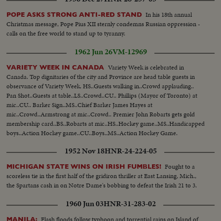
In his 18th annual
POPE ASKS STRONG ANTI-RED STAND
Christmas message, Pope Pius XII sternly condemns Russian oppression -
calls on the free world to stand up to tyranny.
1962 Jun 26
VM-12969
Variety Week is celebrated in
VARIETY WEEK IN CANADA
Canada. Top dignitaries of the city and Province are head table guests in
observance of Variety Week. HS..Guests walking in..Crowd applauding..
Pan Shot..Guests at table..LS..Crowd..CU.. Phillips (Mayor of Toronto) at
mic..CU.. Barker Sign..MS..Chief Barker James Hayes at
mic..Crowd..Armstrong at mic..Crowd.. Premier John Robarts gets gold
membership card..BS..Robarts at mic..HS..Hockey game..MS..Handicapped
boys..Action Hockey game..CU..Boys..MS..Action Hockey Game.
1952 Nov 18
HNR-24-224-05
Fought to a
MICHIGAN STATE WINS ON IRISH FUMBLES!
scoreless tie in the first half of the gridiron thriller at East Lansing, Mich.,
the Spartans cash in on Notre Dame's bobbing to defeat the Irish 21 to 3.
1960 Jun 03
HNR-31-283-02
Flash floods follow typhoon and torrential rains on Island of
MANILA: