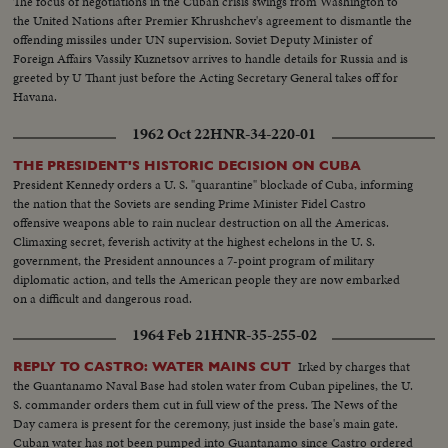
The focus of negotiations in the Cuban crisis swings from Washington to
the United Nations after Premier Khrushchev's agreement to dismantle the
offending missiles under UN supervision. Soviet Deputy Minister of
Foreign Affairs Vassily Kuznetsov arrives to handle details for Russia and is
greeted by U Thant just before the Acting Secretary General takes off for
Havana.
1962 Oct 22
HNR-34-220-01
THE PRESIDENT'S HISTORIC DECISION ON CUBA
President Kennedy orders a U. S. "quarantine" blockade of Cuba, informing
the nation that the Soviets are sending Prime Minister Fidel Castro
offensive weapons able to rain nuclear destruction on all the Americas.
Climaxing secret, feverish activity at the highest echelons in the U. S.
government, the President announces a 7-point program of military
diplomatic action, and tells the American people they are now embarked
on a difficult and dangerous road.
1964 Feb 21
HNR-35-255-02
Irked by charges that
REPLY TO CASTRO: WATER MAINS CUT
the Guantanamo Naval Base had stolen water from Cuban pipelines, the U.
S. commander orders them cut in full view of the press. The News of the
Day camera is present for the ceremony, just inside the base's main gate.
Cuban water has not been pumped into Guantanamo since Castro ordered