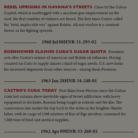
Close by the Cuban
REBEL UPRISING IN HAVANA'S STREETS
Capitol, which is sandbagged with a machine gun emplacement on the
roof, the first rumbles of violence are heard. The first since Castro called
for "total, implacable war" against Batista. All-out warfare is a constant
threat, as the fighting spreads.
1960 Jul 08
HNR-31-293-02
President
EISENHOWER SLASHES CUBA'S SUGAR QUOTA
acts after Castro's seizure of American and British oil refineries. Having
counted on Cuba to supply almost a third of sugar needs, U.S. now looks
for increased shipments from other sources - among them Formosa.
1963 Jan 28
HNR-34-248-01
First films from Havana since the Cuban
CASTRO'S CUBA TODAY
crisis last autumn show inevitable signs of Soviet infiltration, with heavy
equipment at dockside, Russian being taught in schools and the like. The
cameraman also makes the trip back to the states in the freighter Shirley
Lykes, with its cargo of 1308 relatives of Bay of Pigs invaders, ransomed for
7,000 tons of food and medical supplies.
1962 Apr 09
HNR-33-268-02