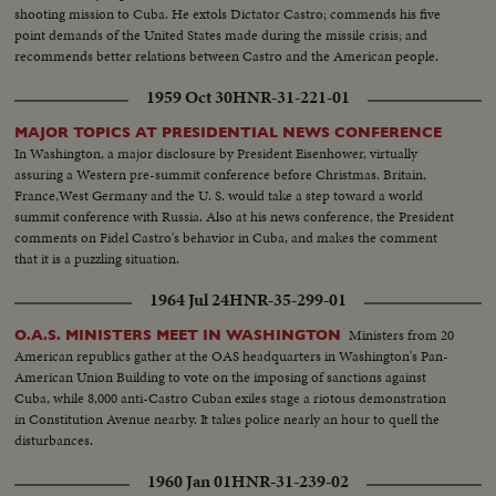
shooting mission to Cuba. He extols Dictator Castro; commends his five
point demands of the United States made during the missile crisis; and
recommends better relations between Castro and the American people.
1959 Oct 30
HNR-31-221-01
MAJOR TOPICS AT PRESIDENTIAL NEWS CONFERENCE
In Washington, a major disclosure by President Eisenhower, virtually
assuring a Western pre-summit conference before Christmas. Britain,
France,West Germany and the U. S. would take a step toward a world
summit conference with Russia. Also at his news conference, the President
comments on Fidel Castro's behavior in Cuba, and makes the comment
that it is a puzzling situation.
1964 Jul 24
HNR-35-299-01
Ministers from 20
O.A.S. MINISTERS MEET IN WASHINGTON
American republics gather at the OAS headquarters in Washington's Pan-
American Union Building to vote on the imposing of sanctions against
Cuba, while 8,000 anti-Castro Cuban exiles stage a riotous demonstration
in Constitution Avenue nearby. It takes police nearly an hour to quell the
disturbances.
1960 Jan 01
HNR-31-239-02