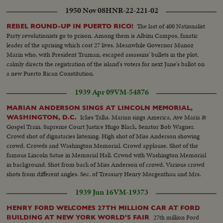
1950 Nov 08
HNR-22-221-02
The last of 400 Nationalist
REBEL ROUND-UP IN PUERTO RICO!
Party revolutionists go to prison. Among them is Albizu Campos, fanatic
leader of the uprising which cost 27 lives. Meanwhile Governor Munoz
Marin who, with President Truman, escaped assassins' bullets in the plot,
calmly directs the registration of the island's voters for next June's ballot on
a new Puerto Rican Constitution.
1939 Apr 09
VM-54876
MARIAN ANDERSON SINGS AT LINCOLN MEMORIAL,
Ickes Talks. Marian sings America, Ave Maria &
WASHINGTON, D.C.
Gospel Train. Supreme Court Justice Hugo Black, Senator Bob Wagner.
Crowd shot of dignataries listening. High shot of Miss Anderson showing
crowd. Crowds and Washington Memorial. Crowd applause. Shot of the
famous Lincoln Satue in Memorial Hall. Crwod with Washington Memorial
in background. Shot from back of Miss Anderson of crowd. Various crowd
shots from different angles. Sec. of Treasury Henry Morgenthau and Mrs.
Morgenthau, and Ickes. Another of same as they listen to singer.
1939 Jun 16
VM-19373
HENRY FORD WELCOMES 27TH MILLION CAR AT FORD
27th million Ford
BUILDING AT NEW YORK WORLD'S FAIR