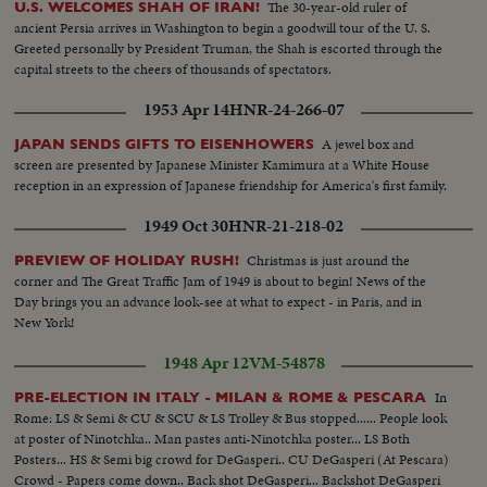
The 30-year-old ruler of
U.S. WELCOMES SHAH OF IRAN!
ancient Persia arrives in Washington to begin a goodwill tour of the U. S.
Greeted personally by President Truman, the Shah is escorted through the
capital streets to the cheers of thousands of spectators.
1953 Apr 14
HNR-24-266-07
A jewel box and
JAPAN SENDS GIFTS TO EISENHOWERS
screen are presented by Japanese Minister Kamimura at a White House
reception in an expression of Japanese friendship for America's first family.
1949 Oct 30
HNR-21-218-02
Christmas is just around the
PREVIEW OF HOLIDAY RUSH!
corner and The Great Traffic Jam of 1949 is about to begin! News of the
Day brings you an advance look-see at what to expect - in Paris, and in
New York!
1948 Apr 12
VM-54878
In
PRE-ELECTION IN ITALY - MILAN & ROME & PESCARA
Rome: LS & Semi & CU & SCU & LS Trolley & Bus stopped...... People look
at poster of Ninotchka.. Man pastes anti-Ninotchka poster... LS Both
Posters... HS & Semi big crowd for DeGasperi.. CU DeGasperi (At Pescara)
Crowd - Papers come down.. Back shot DeGasperi... Backshot DeGasperi