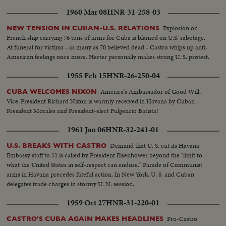
1960 Mar 08
HNR-31-258-03
Explosion on
NEW TENSION IN CUBAN-U.S. RELATIONS
French ship carrying 76 tons of arms for Cuba is blamed on U.S. sabotage.
At funeral for victims - as many as 70 believed dead - Castro whips up anti-
American feelings once more. Herter personally makes strong U. S. protest.
1955 Feb 15
HNR-26-250-04
America's Ambassador of Good Will,
CUBA WELCOMES NIXON
Vice-President Richard Nixon is warmly received in Havana by Cuban
President Morales and President-elect Fulgencio Batista!
1961 Jan 06
HNR-32-241-01
Demand that U. S. cut its Havana
U.S. BREAKS WITH CASTRO
Embassy staff to 11 is called by President Eisenhower beyond the "limit to
what the United States in self-respect can endure." Parade of Communist
arms in Havana precedes fateful action. In New York, U. S. and Cuban
delegates trade charges in stormy U. N. session.
1959 Oct 27
HNR-31-220-01
Pro-Castro
CASTRO'S CUBA AGAIN MAKES HEADLINES