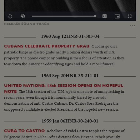
Loaded
:
Replay
Unmute
Captions
Picture-
Fullscr
100.00%
in-
…
RELEASE
SOUND
TRACK
Picture
1960 Aug 12
HNR-31-303-04
Cubans go on a
CUBANS CELEBRATE PROPERTY GRAB
patriotic binge as Castro grabs nearly a billion dollars worth of U.S.
property. The phone company building is their focus of attention as they
tear down the American-identifying signs and hold a mock funeral.
1963 Sep 20
HNR-35-211-01
UNITED NATIONS: 18th SESSION OPENS ON HOPEFUL
The 18th session of the U.N. opens on a note of amity lacking in
NOTE
recent years, even though it is momentarily jarred by a rowdy
demonstration of anti-Castro Cubans. Dr. Carlos Sosa Rodriguez the
unopposed candidate is elected President of the hopeful new session.
1959 Jan 06
HNR-30-240-01
Rebellion of Fidel Castro topples the regime of
CUBA TO CASTRO
Fulgencio Batista in Cuba. After dictator flees Havana, rebels joyously