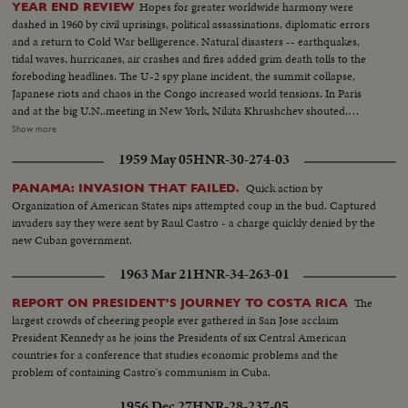
Hopes for greater worldwide harmony were
YEAR END REVIEW
dashed in 1960 by civil uprisings, political assassinations, diplomatic errors
and a return to Cold War belligerence. Natural disasters -- earthquakes,
tidal waves, hurricanes, air crashes and fires added grim death tolls to the
foreboding headlines. The U-2 spy plane incident, the summit collapse,
Japanese riots and chaos in the Congo increased world tensions. In Paris
and at the big U.N..meeting in New York, Nikita Khrushchev shouted,
threatened, flirted, interrupted and pounded tables. In the midst of Cold
Show more
War eruptions, 1960 also was witness to happier scenes: Princess Margaret
1959 May 05
HNR-30-274-03
marrying Antony Armstrong-Jones, Queen Elizabeth a mother for the third
time, royal babies joyously welcomed in Iran and Japan, John F. Kennedy
Quick action by
PANAMA: INVASION THAT FAILED.
Jr., born to grow up in the White House. And the United States showed the
Organization of American States nips attempted coup in the bud. Captured
shaken world an example of peaceful transition from one Administration to
invaders say they were sent by Raul Castro - a charge quickly denied by the
the next, as the nation's voters by a close margin, elected, John F. Kennedy
new Cuban government.
to succeed Dwight Eisenhower.
1963 Mar 21
HNR-34-263-01
The
REPORT ON PRESIDENT'S JOURNEY TO COSTA RICA
largest crowds of cheering people ever gathered in San Jose acclaim
President Kennedy as he joins the Presidents of six Central American
countries for a conference that studies economic problems and the
problem of containing Castro's communism in Cuba.
1956 Dec 27
HNR-28-237-05