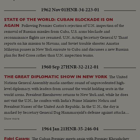
1962 Nov 01
HNR-34-223-01
STATE OF THE WORLD: CUBAN BLOCKADE IS ON
Following Premier Castro's rejection of U.N. inspection of the
AGAIN
removal of Russian missiles from Cuba, U.S. arms blockade and
reconnaisance flights are resumed. U.N. Acting Secretary General U Thant
reports on his mission to Havana; and Soviet trouble shooter Anastas
Mikoyan pauses in New York enroute to Cuba and discusses a new Russian
plan for Red Cross rather than U.N. inspection teams.
1960 Sep 27
HNR-32-212-01
The United
THE GREAT DIPLOMATIC SHOW IN NEW YORK
Nations General Assembly marks another round of unprecedented high-
level diplomacy, with leaders from around the world holding seats in the
world arena. President Eisenhower returns to New York and, while he does
not visit the U.N., he confers with India's Prime Minister Nehru and
President Nasser of the United Arab Republic. In the U. N., the day is
marked by Secretary General Dag Hammarsjold's defense against attacks
from Soviet Premier Khrushchev. Also, Cuba's Premier Fidel Castro sets a
Show more
U.N. record by talking for 4 1/2 hours. A moving speech, stressing the
1964 Jan 21
HNR-35-246-04
importance and mission of the U. N., is delivered by Canada's Prime
Minister John G. Diefenbaker.
The Cuban Premier meets again with Premier Khrushchev
Fidel Castro: