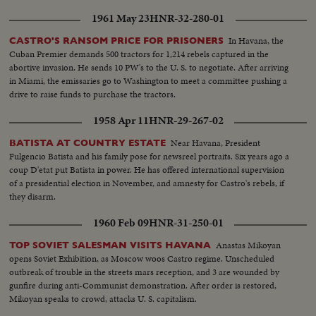
1961 May 23
HNR-32-280-01
In Havana, the
CASTRO'S RANSOM PRICE FOR PRISONERS
Cuban Premier demands 500 tractors for 1,214 rebels captured in the
abortive invasion. He sends 10 PW's to the U. S. to negotiate. After arriving
in Miami, the emissaries go to Washington to meet a committee pushing a
drive to raise funds to purchase the tractors.
1958 Apr 11
HNR-29-267-02
Near Havana, President
BATISTA AT COUNTRY ESTATE
Fulgencio Batista and his family pose for newsreel portraits. Six years ago a
coup D'etat put Batista in power. He has offered international supervision
of a presidential election in November, and amnesty for Castro's rebels, if
they disarm.
1960 Feb 09
HNR-31-250-01
Anastas Mikoyan
TOP SOVIET SALESMAN VISITS HAVANA
opens Soviet Exhibition, as Moscow woos Castro regime. Unscheduled
outbreak of trouble in the streets mars reception, and 3 are wounded by
gunfire during anti-Communist demonstration. After order is restored,
Mikoyan speaks to crowd, attacks U. S. capitalism.