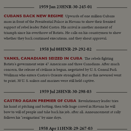
1959 Jan 23
HNR-30-245-01
Upwards of one million Cubans
CUBANS BACK NEW REGIME
mass in front of the Presidential Palace in Havana to show their frenzied
support of rebel leader Fidel Castro. His arrival is another moment of
triumph since his overthrow of Batista. He calls on his countrymen to show
whether they back continued executions, and they shout approval.
1958 Jul 08
HNR-29-292-02
The rebels fighting
YANKS, CANADIANS SEIZED IN CUBA
Batista's government seize 47 Americans and three Canadians. After much
concern, the release of civilians is begun, negotiated by U. S. Consul Park
Wollman who enters Castro's Oriente stronghold. But as this newsreel went
to print, 30 U. S. sailors and marines were still held captive.
1959 Jul 28
HNR-30-298-03
Revolutionary leader tries
CASTRO AGAIN PREMIER OF CUBA
his hand at pitching and batting, then tells huge crowd in Havana he will
bow to will of people and take back his job, after all. Announcement at rally
follows his "resignation" by nine days.
1958 Apr 11
HNR-29-267-03