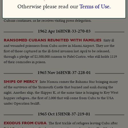
Mobilization coincides with brief shore leave by 1400 Marines at
Otherwise please read our
Terms of Use.
Guantanamo U. S. Naval Base and with Cuban charges against U. S. before
U.N. General Assembly. Meanwhile, in Moscow, Khrushchev's wooing of
Cubans continues, as he receives visiting press delegation.
1962 Apr 16
HNR-33-270-03
Sixty ill
RANSOMED CUBANS REUNITED WITH FAMILIES
and wounded prisoners from Cuba arrive in Miami Airport. They are the
first of those captured in the ill-fated invasion last April to be released,
through a pledge of $2,500,000 ransom to Fidel Castro, who still holds 1119
of their comrades in prison.
1965 Nov 16
HNR-37-228-01
Into Nassau comes the Bahama Star bringing many
SHIPS OF MERCY
of the survivors of the Yarmouth Castle that burned and sank during the
night. Another ship, the Skipper K, at the same time is bringing to Key West
happier refugees...the first of 2,000 that will come from Cuba to the USA
under Operation Sealift.
1965 Oct 15
HNR-37-219-01
The first trickle of refugees leaving Cuba after
EXODUS FROM CUBA