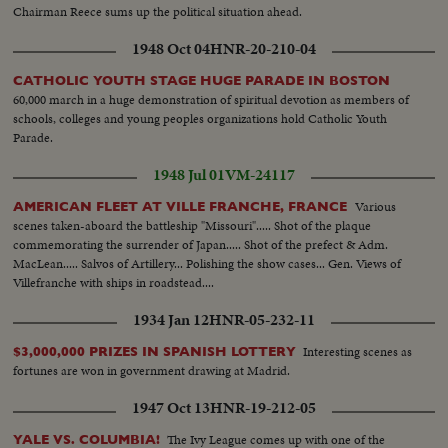
Chairman Reece sums up the political situation ahead.
1948 Oct 04
HNR-20-210-04
CATHOLIC YOUTH STAGE HUGE PARADE IN BOSTON
60,000 march in a huge demonstration of spiritual devotion as members of
schools, colleges and young peoples organizations hold Catholic Youth
Parade.
1948 Jul 01
VM-24117
Various
AMERICAN FLEET AT VILLE FRANCHE, FRANCE
scenes taken-aboard the battleship "Missouri"..... Shot of the plaque
commemorating the surrender of Japan..... Shot of the prefect & Adm.
MacLean..... Salvos of Artillery... Polishing the show cases... Gen. Views of
Villefranche with ships in roadstead....
1934 Jan 12
HNR-05-232-11
Interesting scenes as
$3,000,000 PRIZES IN SPANISH LOTTERY
fortunes are won in government drawing at Madrid.
1947 Oct 13
HNR-19-212-05
The Ivy League comes up with one of the
YALE VS. COLUMBIA!