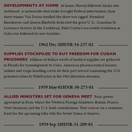
At home, Hawaii followed Alaska into
DEVELOPMENTS AT HOME
statehood. A nationwide steel strike brought Federal intervention. Quiz
show winner Van Doren testified the show was rigged. President
Eisenhower and Queen Elizabeth dedicated the great U. S.- Canadian St.
Lawrence Seaway. In the Caribbean, Fidel Castro's successful revolution in
Cuba was followed by new troubles.
1962 Dec 20
HNR-34-237-02
SUPPLIES STOCKPILED TO BUY FREEDOM FOR CUBAN
Millions of dollars worth of medical supplies are gathered
PRISONERS
in Florida for transshipment to Cuba. American pharmaceutical houses,
airlines and cargo handling crews do their part toward ransoming the 1131
prisoners taken by FidelCastro in the 1961 liberation invasion.
1959 May 01
HNR-30-273-01
Four-power
ALLIED MINISTERS SET FOR GENEVA MEET
agreement in Paris, where the Western Foreign Ministers: Britain, France,
West Germany and the U. S. hold consultations. They concur on a common
front for the upcoming talks with the Soviet Union at Geneva.
1959 Sep 18
HNR-31-209-01