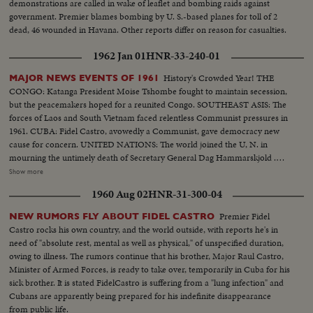
demonstrations are called in wake of leaflet and bombing raids against
government. Premier blames bombing by U. S.-based planes for toll of 2
dead, 46 wounded in Havana. Other reports differ on reason for casualties.
1962 Jan 01
HNR-33-240-01
History's Crowded Year! THE
MAJOR NEWS EVENTS OF 1961
CONGO: Katanga President Moise Tshombe fought to maintain secession,
but the peacemakers hoped for a reunited Congo. SOUTHEAST ASIS: The
forces of Laos and South Vietnam faced relentless Communist pressures in
1961. CUBA: Fidel Castro, avowedly a Communist, gave democracy new
cause for concern. UNITED NATIONS: The world joined the U, N. in
mourning the untimely death of Secretary General Dag Hammarskjold .
The neutral Burmese delegate, U Thant replaced Mr. Hammarskjold on an
Show more
interim appointment. BERLIN: The big story of the year in divided
1960 Aug 02
HNR-31-300-04
Germany concerned the Wall which the Communists erected to seal off the
Eastern sector. News of the Day cameras made the most graphic pictures
Premier Fidel
NEW RUMORS FLY ABOUT FIDEL CASTRO
of 1961 as Germans continued to escape to the freedom of West Berlin.
Castro rocks his own country, and the world outside, with reports he's in
SPACE: Russia sent the first men into orbit, and moved ahead in the space
need of "absolute rest, mental as well as physical," of unspecified duration,
race. America's man-in-space program began with successful sub-orbital
owing to illness. The rumors continue that his brother, Major Raul Castro,
shots, with an orbital flight scheduled for January. THE UNITED STATES:
Minister of Armed Forces, is ready to take over, temporarily in Cuba for his
John Fitzgerald Kennedy took office as the 35th President. He journeyed to
sick brother. It is stated FidelCastro is suffering from a "lung infection" and
European capitals and Latin America on missions of personal diplomacy.
Cubans are apparently being prepared for his indefinite disappearance
from public life.