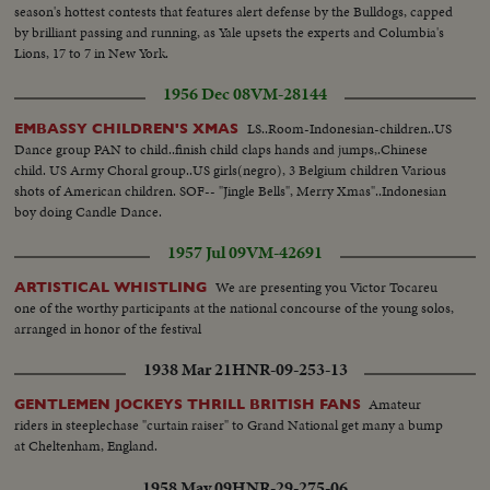
season's hottest contests that features alert defense by the Bulldogs, capped
by brilliant passing and running, as Yale upsets the experts and Columbia's
Lions, 17 to 7 in New York.
1956 Dec 08
VM-28144
LS..Room-Indonesian-children..US
EMBASSY CHILDREN'S XMAS
Dance group PAN to child..finish child claps hands and jumps,.Chinese
child. US Army Choral group..US girls(negro), 3 Belgium children Various
shots of American children. SOF-- "Jingle Bells", Merry Xmas"..Indonesian
boy doing Candle Dance.
1957 Jul 09
VM-42691
We are presenting you Victor Tocareu
ARTISTICAL WHISTLING
one of the worthy participants at the national concourse of the young solos,
arranged in honor of the festival
1938 Mar 21
HNR-09-253-13
Amateur
GENTLEMEN JOCKEYS THRILL BRITISH FANS
riders in steeplechase "curtain raiser" to Grand National get many a bump
at Cheltenham, England.
1958 May 09
HNR-29-275-06