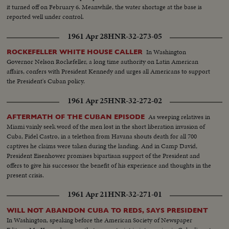
it turned off on February 6. Meanwhile, the water shortage at the base is
reported well under control.
1961 Apr 28
HNR-32-273-05
In Washington
ROCKEFELLER WHITE HOUSE CALLER
Governor Nelson Rockefeller, a long time authority on Latin American
affairs, confers with President Kennedy and urges all Americans to support
the President's Cuban policy.
1961 Apr 25
HNR-32-272-02
As weeping relatives in
AFTERMATH OF THE CUBAN EPISODE
Miami vainly seek word of the men lost in the short liberation invasion of
Cuba, Fidel Castro, in a telethon from Havana shouts death for all 700
captives he claims were taken during the landing. And in Camp David,
President Eisenhower promises bipartisan support of the President and
offers to give his successor the benefit of his experience and thoughts in the
present crisis.
1961 Apr 21
HNR-32-271-01
WILL NOT ABANDON CUBA TO REDS, SAYS PRESIDENT
In Washington, speaking before the American Society of Newspaper