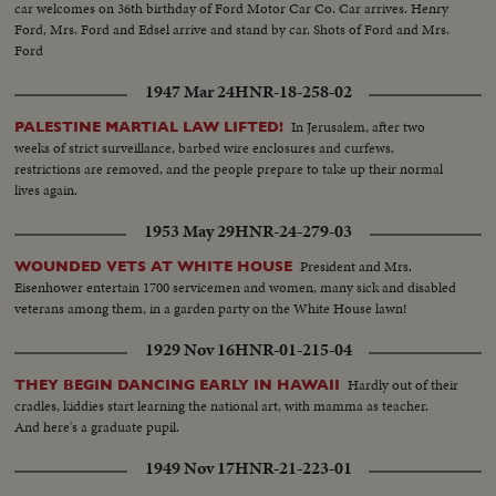
car welcomes on 36th birthday of Ford Motor Car Co. Car arrives. Henry
Ford, Mrs. Ford and Edsel arrive and stand by car. Shots of Ford and Mrs.
Ford
1947 Mar 24
HNR-18-258-02
In Jerusalem, after two
PALESTINE MARTIAL LAW LIFTED!
weeks of strict surveillance, barbed wire enclosures and curfews,
restrictions are removed, and the people prepare to take up their normal
lives again.
1953 May 29
HNR-24-279-03
President and Mrs.
WOUNDED VETS AT WHITE HOUSE
Eisenhower entertain 1700 servicemen and women, many sick and disabled
veterans among them, in a garden party on the White House lawn!
1929 Nov 16
HNR-01-215-04
Hardly out of their
THEY BEGIN DANCING EARLY IN HAWAII
cradles, kiddies start learning the national art, with mamma as teacher.
And here's a graduate pupil.
1949 Nov 17
HNR-21-223-01