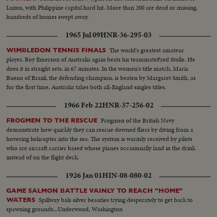
Luzon, with Philippine capital hard hit. More than 200 are dead or missing,
hundreds of homes swept away.
1965 Jul 09
HNR-36-295-03
The world's greatest amateur
WIMBLEDON TENNIS FINALS
player, Roy Emerson of Australia again beats his teammateFred Stolle. He
does it in straight sets, in 67 minutes. In the women's title match, Maria
Bueno of Brazil, the defending champion, is beaten by Margaret Smith, as
for the first time, Australia takes both all-England singles titles.
1966 Feb 22
HNR-37-256-02
Frogmen of the British Navy
FROGMEN TO THE RESCUE
demonstrate how quickly they can rescue downed fliers by diving from a
hovering helicopter into the sea. The system is warmly received by pilots
who are aircraft carrier based whose planes occasionally land in the drink
instead of on the flight deck.
1926 Jan 01
HIN-08-080-02
GAME SALMON BATTLE VAINLY TO REACH "HOME"
Spillway bals silver beauties trying desperately to get back to
WATERS
spawning grounds...Underwood, Washington