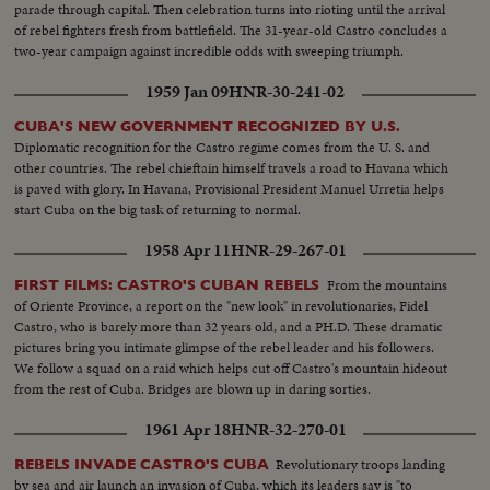
parade through capital. Then celebration turns into rioting until the arrival
of rebel fighters fresh from battlefield. The 31-year-old Castro concludes a
two-year campaign against incredible odds with sweeping triumph.
1959 Jan 09
HNR-30-241-02
CUBA'S NEW GOVERNMENT RECOGNIZED BY U.S.
Diplomatic recognition for the Castro regime comes from the U. S. and
other countries. The rebel chieftain himself travels a road to Havana which
is paved with glory. In Havana, Provisional President Manuel Urretia helps
start Cuba on the big task of returning to normal.
1958 Apr 11
HNR-29-267-01
From the mountains
FIRST FILMS: CASTRO'S CUBAN REBELS
of Oriente Province, a report on the "new look" in revolutionaries, Fidel
Castro, who is barely more than 32 years old, and a PH.D. These dramatic
pictures bring you intimate glimpse of the rebel leader and his followers.
We follow a squad on a raid which helps cut off Castro's mountain hideout
from the rest of Cuba. Bridges are blown up in daring sorties.
1961 Apr 18
HNR-32-270-01
Revolutionary troops landing
REBELS INVADE CASTRO'S CUBA
by sea and air launch an invasion of Cuba, which its leaders say is "to