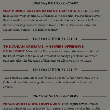
1960 May 03
HNR-31-274-02
In Cuba, 250,000
MAY BRINGS RALLIES IN MANY CAPITALS
hear Castro whip up anti-U. S. feelings. In West Berlin, 800,000 hear Mayor
Brandt reaffirm city's determination to remain free. A mile away, in East
Berlin, Reds stage massive show of force. In Rome, two rallies - for and
against Communism - are held peacefully.
1962 Oct 25
HNR-34-221-01
THE CUBAN CRISIS U.S. ANSWERS OFFENSIVE
News of the Day presents a comprehensive roundup of
CHALLENGE
the latest events in the wake of President Kennedy's proclamation which
puts into effect the blockade of deliveries of offensive arms to Cuba.
1962 Oct 25
HNR-34-221-03
The Pentagon announces that "at least a dozen" Soviet vessels enroute to
Cuba and possibly carrying offensive arms have turned back on their
course.
1962 Nov 26
HNR-34-230-05
First Deputy Soviet Premier
MIKOYAN RETURNS FROM CUBA
Anastas Mikoyan pauses in New York enroute to Moscow after his trouble