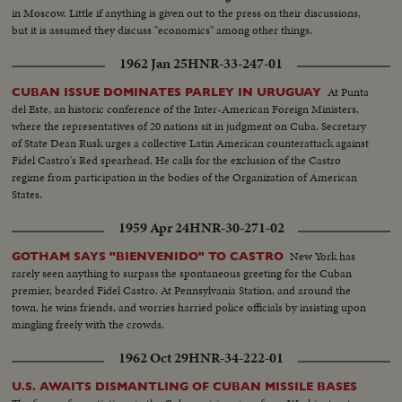
in Moscow. Little if anything is given out to the press on their discussions,
but it is assumed they discuss "economics" among other things.
1962 Jan 25
HNR-33-247-01
At Punta
CUBAN ISSUE DOMINATES PARLEY IN URUGUAY
del Este, an historic conference of the Inter-American Foreign Ministers,
where the representatives of 20 nations sit in judgment on Cuba. Secretary
of State Dean Rusk urges a collective Latin American counterattack against
Fidel Castro's Red spearhead. He calls for the exclusion of the Castro
regime from participation in the bodies of the Organization of American
States.
1959 Apr 24
HNR-30-271-02
New York has
GOTHAM SAYS "BIENVENIDO" TO CASTRO
rarely seen anything to surpass the spontaneous greeting for the Cuban
premier, bearded Fidel Castro. At Pennsylvania Station, and around the
town, he wins friends, and worries harried police officials by insisting upon
mingling freely with the crowds.
1962 Oct 29
HNR-34-222-01
U.S. AWAITS DISMANTLING OF CUBAN MISSILE BASES