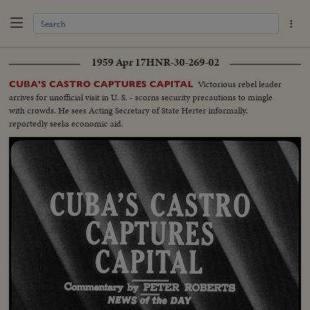
1959 Apr 17
HNR-30-269-02
Victorious rebel leader
CUBA'S CASTRO CAPTURES CAPITAL
arrives for unofficial visit in U. S. - scorns security precautions to mingle
with crowds. He sees Acting Secretary of State Herter informally,
reportedly seeks economic aid.