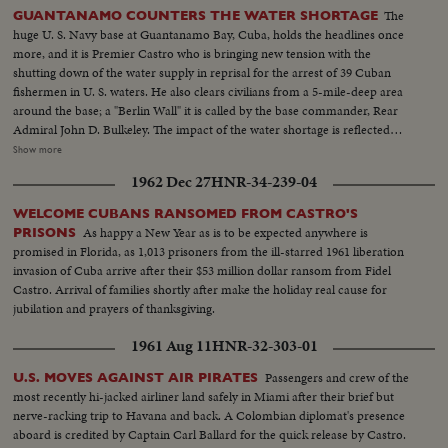
The
GUANTANAMO COUNTERS THE WATER SHORTAGE
huge U. S. Navy base at Guantanamo Bay, Cuba, holds the headlines once
more, and it is Premier Castro who is bringing new tension with the
shutting down of the water supply in reprisal for the arrest of 39 Cuban
fishermen in U. S. waters. He also clears civilians from a 5-mile-deep area
around the base; a "Berlin Wall" it is called by the base commander, Rear
Admiral John D. Bulkeley. The impact of the water shortage is reflected
everywhere on the base. Water tankers out of Norfolk, Virginia bring in
Show more
millions of gallons of drinking water and a salt water conversion plant will
1962 Dec 27
HNR-34-239-04
be shipped to the base from San Diego. Castro continues his maneuvering,
but his attempt to force the United States from Gitmo by cutting off the
WELCOME CUBANS RANSOMED FROM CASTRO'S
water has failed.
As happy a New Year as is to be expected anywhere is
PRISONS
promised in Florida, as 1,013 prisoners from the ill-starred 1961 liberation
invasion of Cuba arrive after their $53 million dollar ransom from Fidel
Castro. Arrival of families shortly after make the holiday real cause for
jubilation and prayers of thanksgiving.
1961 Aug 11
HNR-32-303-01
Passengers and crew of the
U.S. MOVES AGAINST AIR PIRATES
most recently hi-jacked airliner land safely in Miami after their brief but
nerve-racking trip to Havana and back. A Colombian diplomat's presence
aboard is credited by Captain Carl Ballard for the quick release by Castro.