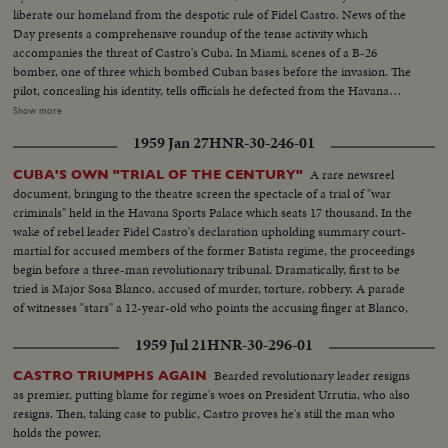
liberate our homeland from the despotic rule of Fidel Castro. News of the
Day presents a comprehensive roundup of the tense activity which
accompanies the threat of Castro's Cuba. In Miami, scenes of a B-26
bomber, one of three which bombed Cuban bases before the invasion. The
pilot, concealing his identity, tells officials he defected from the Havana
regime. In Havana, acting Foreign Minister Olivares displays fragments of
Show more
rockets he says were fired from the B-26's. In New York, the United Nations
1959 Jan 27
HNR-30-246-01
Political Committee hears Cuban Foreign Minister Raul Roa accuse the U.
S. of "unleashing a war of invasion." U. S. Ambassador Stevenson
A rare newsreel
CUBA'S OWN "TRIAL OF THE CENTURY"
emphatically denies the charge.
document, bringing to the theatre screen the spectacle of a trial of "war
criminals" held in the Havana Sports Palace which seats 17 thousand. In the
wake of rebel leader Fidel Castro's declaration upholding summary court-
martial for accused members of the former Batista regime, the proceedings
begin before a three-man revolutionary tribunal. Dramatically, first to be
tried is Major Sosa Blanco, accused of murder, torture, robbery. A parade
of witnesses "stars" a 12-year-old who points the accusing finger at Blanco,
declaring he killed his father. After 13 hours, the Major is convicted and
1959 Jul 21
HNR-30-296-01
sentenced to die.
Bearded revolutionary leader resigns
CASTRO TRIUMPHS AGAIN
as premier, putting blame for regime's woes on President Urrutia, who also
resigns. Then, taking case to public, Castro proves he's still the man who
holds the power.