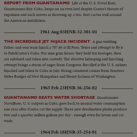
Life at the U. S. Naval Base,
REPORT FROM GUANTANAMO
Guantanamo Bay, Cuba, keeps on an even keel despite Castro's threats of
expulsion and such moves as throwing up a ten- foot cactus wall around
the American installation.
1961 Aug 03
HNR-32-301-01
A gun wielding
THE INCREDIBLE JET HIJACK INCIDENT
father-and-son team hijack a 707 jet at El Paso, Texas and attempt to fly it
to FidelCastro's Cuba. For nine grim hours, they hold ten hostages, then
are subdued and taken into custody. The abortive kidnaping and hijacking
attempt brings a storm of anger from Congress. Recalled is the U. S. airliner
hijacked and taken to Cuba in July. Strong comment comes from Senators
Styles Bridges of New Hampshire and Henry Jackson of Washington.
1965 Feb 23
HNR-36-256-02
Guantanamo
GUANTANAMO BEATS WATER SHORTAGE
NavalBase, U. S. outpost in Cuba, goes back to normal water consumption
one year after Castro cut the supply. Three new desalination plants produce
two and a quarter million gallons per day - enough even for lawns and car
wash.
1964 Feb 18
HNR-35-254-01