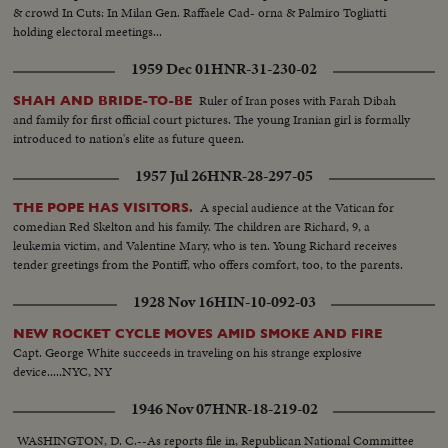
& crowd In Cuts: In Milan Gen. Raffaele Cad- orna & Palmiro Togliatti
holding electoral meetings...
1959 Dec 01
HNR-31-230-02
Ruler of Iran poses with Farah Dibah
SHAH AND BRIDE-TO-BE
and family for first official court pictures. The young Iranian girl is formally
introduced to nation's elite as future queen.
1957 Jul 26
HNR-28-297-05
A special audience at the Vatican for
THE POPE HAS VISITORS.
comedian Red Skelton and his family. The children are Richard, 9, a
leukemia victim, and Valentine Mary, who is ten. Young Richard receives
tender greetings from the Pontiff, who offers comfort, too, to the parents.
1928 Nov 16
HIN-10-092-03
NEW ROCKET CYCLE MOVES AMID SMOKE AND FIRE
Capt. George White succeeds in traveling on his strange explosive
device.....NYC, NY
1946 Nov 07
HNR-18-219-02
WASHINGTON, D. C.--As reports file in, Republican National Committee