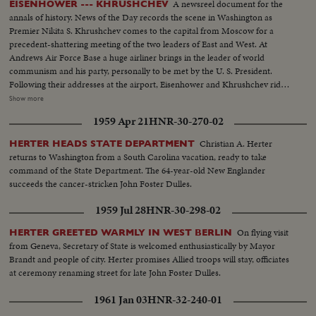
A newsreel document for the
EISENHOWER --- KHRUSHCHEV
annals of history. News of the Day records the scene in Washington as
Premier Nikita S. Khrushchev comes to the capital from Moscow for a
precedent-shattering meeting of the two leaders of East and West. At
Andrews Air Force Base a huge airliner brings in the leader of world
communism and his party, personally to be met by the U. S. President.
Following their addresses at the airport, Eisenhower and Khrushchev ride
side by side into the heart of Washington. They part briefly at Blair House
Show more
but soon get together again at the White House for the first part of a series
1959 Apr 21
HNR-30-270-02
of conferences that may have a momentous bearing on the history of
mankind.
Christian A. Herter
HERTER HEADS STATE DEPARTMENT
returns to Washington from a South Carolina vacation, ready to take
command of the State Department. The 64-year-old New Englander
succeeds the cancer-stricken John Foster Dulles.
1959 Jul 28
HNR-30-298-02
On flying visit
HERTER GREETED WARMLY IN WEST BERLIN
from Geneva, Secretary of State is welcomed enthusiastically by Mayor
Brandt and people of city. Herter promises Allied troops will stay, officiates
at ceremony renaming street for late John Foster Dulles.
1961 Jan 03
HNR-32-240-01