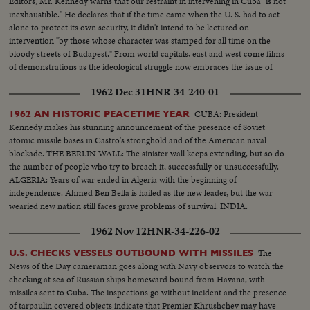
Editors, Mr. Kennedy warns that our restraint in intervening in Cuba "is not
inexhaustible." He declares that if the time came when the U. S. had to act
alone to protect its own security, it didn't intend to be lectured on
intervention "by those whose character was stamped for all time on the
bloody streets of Budapest." From world capitals, east and west come films
of demonstrations as the ideological struggle now embraces the issue of
Cuba.
1962 Dec 31
HNR-34-240-01
CUBA: President
1962 AN HISTORIC PEACETIME YEAR
Kennedy makes his stunning announcement of the presence of Soviet
atomic missile bases in Castro's stronghold and of the American naval
blockade. THE BERLIN WALL: The sinister wall keeps extending, but so do
the number of people who try to breach it, successfully or unsuccessfully.
ALGERIA: Years of war ended in Algeria with the beginning of
independence. Ahmed Ben Bella is hailed as the new leader, but the war
wearied new nation still faces grave problems of survival. INDIA:
1962 Nov 12
HNR-34-226-02
The
U.S. CHECKS VESSELS OUTBOUND WITH MISSILES
News of the Day cameraman goes along with Navy observors to watch the
checking at sea of Russian ships homeward bound from Havana, with
missiles sent to Cuba. The inspections go without incident and the presence
of tarpaulin covered objects indicate that Premier Khrushchev may have