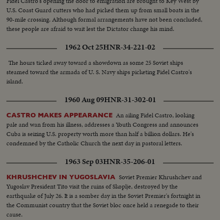
Fidel Castro's opening the door to emigration are brought to Key West by
U.S. Coast Guard cutters who had picked them up from small boats in the
90-mile crossing. Although formal arrangements have not been concluded,
these people are afraid to wait lest the Dictator change his mind.
1962 Oct 25
HNR-34-221-02
The hours ticked away toward a showdown as some 25 Soviet ships
steamed toward the armada of U. S. Navy ships picketing Fidel Castro's
island.
1960 Aug 09
HNR-31-302-01
An ailing Fidel Castro, looking
CASTRO MAKES APPEARANCE
pale and wan from his illness, addresses a Youth Congress and announces
Cuba is seizing U.S. property worth more than half a billion dollars. He's
condemned by the Catholic Church the next day in pastoral letters.
1963 Sep 03
HNR-35-206-01
Soviet Premier Khrushchev and
KHRUSHCHEV IN YUGOSLAVIA
Yugoslav President Tito visit the ruins of Skoplje, destroyed by the
earthquake of July 26. It is a somber day in the Soviet Premier's fortnight in
the Communist country that the Soviet bloc once held a renegade to their
cause.