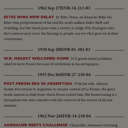
1962 Sep 27
HNR-34-213-03
In Tyler, Texas, ex-financier Billie Sol
ESTES WINS NEW DELAY
Estes wins postponement of his trial for multi-million dollar theft and
swindling, but the visual press wins a victory as Judge Otis Dunagan rules
that cameras may cover the hearing so people can see what goes on in their
courtrooms.
1930 Sep 20
HNR-01-302-03
N.Y. greets noted publisher,
W.R. HEARST WELCOMED HOME
asked to leave France because of revelations in his newspapers.
1955 Dec 06
HNR-27-230-04
With his wife, Alberto
POST-PERON ERA IN ARGENTINA
Gainza Paz returns to Argentina to resume control of La Prensa, the great
South American daily from which Peron ousted him. His homecoming is a
triumphant one and coincides with the removal of the statues of his late
enemies.
1962 Nov 26
HNR-34-230-04
Chancellor Adenauer returning
ADENAUER MEETS CHALLENGE