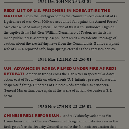
1951 Dec 20
HNR-23-233-01
N. liberators enter the capital city, cheering natives sense that total victory
is in sight. Seoul's city government officials resume their duties but not
REDS' LIST OF U.S. PRISONERS IN KOREA STIRS THE
before they cheer their benefactors, the U. S. Marines whose next stop may
From the Pentagon comes the Communist-released list of G.
NATION!
be the 38th Parallel - if they stop!
I. prisoners of war. Over 3000 are accounted for against the Armed Forces'
own check-list of missing men. The fate of 8000 is still unknown. High on
the captive list is Maj. Gen. William Dean, hero of Taejon. As the list is
made public, press secretary Joseph Short reads a Presidential message of
caution about the electrifying news from the Communists. But for a typical
wife of a G. I. reported safe, hope springs eternal as she expresses her joy.
1951 Mar 12
HNR-22-256-01
U.N. ADVANCE IN KOREA FILMED UNDER FIRE AS REDS
American troops cross the Han River in spectacular dawn
RETREAT!
action east of Seoul while on other fronts U. S. infantry presses forward in
desperate fighting. Hundreds of Chinese Reds are taken as prisoners.
General MacArthur, once again at the scene of action, decorates a G. I.
hero!
1950 Nov 27
HNR-22-226-02
Andrei Vishinsky welcomes Wu
CHINESE REDS BEFORE U.N.
Hsui-chuan and the Chinese Communist delegation to Lake Success as the
Reds go before the Security Council to make the fantastic accusation that