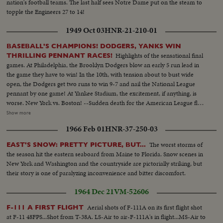
nation's football teams. The last half sees Notre Dame put on the steam to
topple the Engineers 27 to 14!
1949 Oct 03
HNR-21-210-01
BASEBALL'S CHAMPIONS! DODGERS, YANKS WIN
Highlights of the sensational final
THRILLING PENNANT RACES!
games. At Philadelphia, the Brooklyn Dodgers blow an early 5 run lead in
the game they have to win! In the 10th, with tension about to bust wide
open, the Dodgers get two runs to win 9-7 and nail the National League
pennant by one game! At Yankee Stadium, the excitement, if anything, is
worse. New York vs. Boston! --Sudden death for the American League flag
with the Yanks leading 5-0, Boston scores three runs in a wild and woolly
Show more
ninth inning. Joe DiMaggio, sick and weak, takes himself out. Then Vic
1966 Feb 01
HNR-37-250-03
Raschi retires the last Boston batter. The Yanks are champs, and a baseball
season that will be talked about for years comes to its tremendous finish!
The worst storms of
EAST'S SNOW: PRETTY PICTURE, BUT...
Next, the World Series!
the season hit the eastern seaboard from Maine to Florida. Snow scenes in
New York and Washington and the countryside are pictorially striking, but
their story is one of paralyzing inconvenience and bitter discomfort.
1964 Dec 21
VM-52606
Aerial shots of F-111A on its first flight shot
F-111 A FIRST FLIGHT
at F-11 48FPS...Shot from T-38A. LS-Air to air-F-111A's in flight...MS-Air to