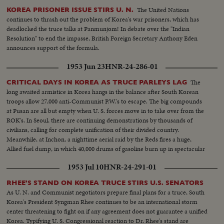
The United Nations
KOREA PRISONER ISSUE STIRS U. N.
continues to thrash out the problem of Korea's war prisoners, which has
deadlocked the truce talks at Panmunjom! In debate over the "Indian
Resolution" to end the impasse, British Foreign Secretary Anthony Eden
announces support of the formula.
1953 Jun 23
HNR-24-286-01
The
CRITICAL DAYS IN KOREA AS TRUCE PARLEYS LAG
long awaited armistice in Korea hangs in the balance after South Korean
troops allow 27,000 anti-Communist P.W.'s to escape. The big compounds
at Pusan are all but empty when U. S. forces move in to take over from the
ROK's. In Seoul, there are continuing demonstrations by thousands of
civilians, calling for complete unification of their divided country.
Meanwhile, at Inchon, a nighttime aerial raid by the Reds fires a huge,
Allied fuel dump, in which 40,000 drums of gasoline burn up in spectacular
explosions!
1953 Jul 10
HNR-24-291-01
RHEE'S STAND ON KOREA TRUCE STIRS U.S. SENATORS
As U. N. and Communist negotiators prepare final plans for a truce, South
Korea's President Syngman Rhee continues to be an international storm
center threatening to fight on if any agreement does not guarantee a unified
Korea. Typifying U. S. Congressional reaction to Dr. Rhee's stand are