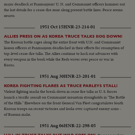
major deadlock at Panmunjom! U. N. and Communist officers hammer out
the last details for a cease-fire zone along present battle lines. Peace seems
nearer.
1951 Oct 15
HNR-23-214-01
ALLIES PRESS ON AS KOREA TRUCE TALKS BOG DOWN!
The Korean battle rages along the entire front with U.N. and Communist
liaison officers at Panmunjom deadlocked in their efforts for resumption of
top-level cease-fire talks. The Allies continue to hack out advances with
every weapon in the book while the Reds waver over peace or war in
Korea.
1951 Aug 30
HNR-23-201-01
KOREA FIGHTING FLARES AS TRUCE PARLEYS STALL!
Violent fighting marks the break-down in cease fire talks as U. S. forces
launch a terrific assault on Communist mountain strongholds in "The Battle
of the Hills." Elsewhere on the front General Van Fleet congratulates South
Korean troops on recent victories and looks over captured enemy arms -
of Russian make.
1951 Aug 06
HNR-22-298-05