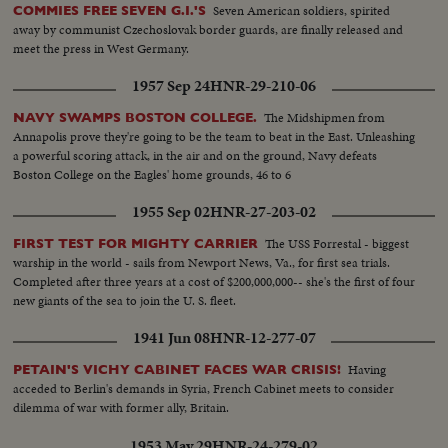
Seven American soldiers, spirited
COMMIES FREE SEVEN G.I.'S
away by communist Czechoslovak border guards, are finally released and
meet the press in West Germany.
1957 Sep 24
HNR-29-210-06
The Midshipmen from
NAVY SWAMPS BOSTON COLLEGE.
Annapolis prove they're going to be the team to beat in the East. Unleashing
a powerful scoring attack, in the air and on the ground, Navy defeats
Boston College on the Eagles' home grounds, 46 to 6
1955 Sep 02
HNR-27-203-02
The USS Forrestal - biggest
FIRST TEST FOR MIGHTY CARRIER
warship in the world - sails from Newport News, Va., for first sea trials.
Completed after three years at a cost of $200,000,000-- she's the first of four
new giants of the sea to join the U. S. fleet.
1941 Jun 08
HNR-12-277-07
Having
PETAIN'S VICHY CABINET FACES WAR CRISIS!
acceded to Berlin's demands in Syria, French Cabinet meets to consider
dilemma of war with former ally, Britain.
1953 May 29
HNR-24-279-02