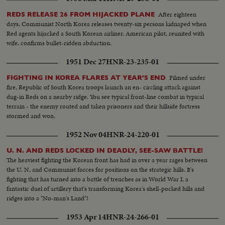
After eighteen
REDS RELEASE 26 FROM HIJACKED PLANE
days, Communist North Korea releases twenty-six persons kidnaped when
Red agents hijacked a South Korean airliner. American pilot, reunited with
wife, confirms bullet-ridden abduction.
1951 Dec 27
HNR-23-235-01
Filmed under
FIGHTING IN KOREA FLARES AT YEAR'S END
fire, Republic of South Korea troops launch an en- circling attack against
dug-in Reds on a nearby ridge. You see typical front-line combat in typical
terrain - the enemy routed and taken prisoners and their hillside fortress
stormed and won.
1952 Nov 04
HNR-24-220-01
U. N. AND REDS LOCKED IN DEADLY, SEE-SAW BATTLE!
The heaviest fighting the Korean front has had in over a year rages between
the U. N. and Communist forces for positions on the strategic hills. It's
fighting that has turned into a battle of trenches as in World War I, a
fantastic duel of artillery that's transforming Korea's shell-pocked hills and
ridges into a "No-man's Land"!
1953 Apr 14
HNR-24-266-01