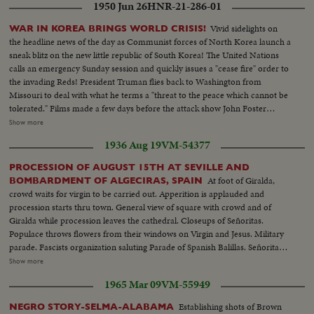
1950 Jun 26
HNR-21-286-01
Vivid sidelights on
WAR IN KOREA BRINGS WORLD CRISIS!
the headline news of the day as Communist forces of North Korea launch a
sneak blitz on the new little republic of South Korea! The United Nations
calls an emergency Sunday session and quickly issues a "cease fire" order to
the invading Reds! President Truman flies back to Washington from
Missouri to deal with what he terms a "threat to the peace which cannot be
tolerated." Films made a few days before the attack show John Foster
Dulles, adviser to the State Department inspect- ing the South Korean
Show more
defenses. In Tokyo at the same time Defense Chiefs General Bradley and
1936 Aug 19
VM-54377
Secretary Johnson see General MacArthur's men demonstrate their
readiness for any emergency!
PROCESSION OF AUGUST 15TH AT SEVILLE AND
At foot of Giralda,
BOMBARDMENT OF ALGECIRAS, SPAIN
crowd waits for virgin to be carried out. Apperition is applauded and
procession starts thru town. General view of square with crowd and of
Giralda while procession leaves the cathedral. Closeups of Señoritas.
Populace throws flowers from their windows on Virgin and Jesus. Military
parade. Fascists organization saluting Parade of Spanish Balillas. Señorita
and a civil guard Balcony of town hall. Closeup General Franco during
Show more
speech of General Queipo de Llano. Queipo with crowd. Crowd
1965 Mar 09
VM-55949
applauding. Franco waving hands to crowd. Officers and clergymen kissing
new Spanish flag. Several views of parade and balconies where women
Establishing shots of Brown
NEGRO STORY-SELMA-ALABAMA
applaud and fan themselves. Queipo is cheered by crowd and prettiest rush