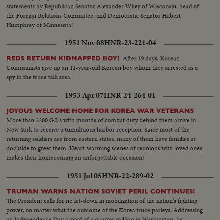
statements by Republican Senator Alexander Wiley of Wisconsin, head of
the Foreign Relations Committee, and Democratic Senator Hubert
Humphrey of Minnesota!
1951 Nov 08
HNR-23-221-04
After 19 days, Korean
REDS RETURN KIDNAPPED BOY!
Communists give up an 11-year-old Korean boy whom they arrested as a
spy in the truce talk area.
1953 Apr 07
HNR-24-264-01
JOYOUS WELCOME HOME FOR KOREA WAR VETERANS
More than 2200 G.I.'s with months of combat duty behind them arrive in
New York to receive a tumultuous harbor reception. Since most of the
returning soldiers are from eastern states, many of them have families at
dockside to greet them. Heart-warming scenes of reunions with loved ones
makes their homecoming an unforgettable occasion!
1951 Jul 05
HNR-22-289-02
TRUMAN WARNS NATION SOVIET PERIL CONTINUES!
The President calls for no let-down in mobilization of the nation's fighting
power, no matter what the outcome of the Korea truce parleys. Addressing
an Independence Day crowd of a quarter million in Washington, he