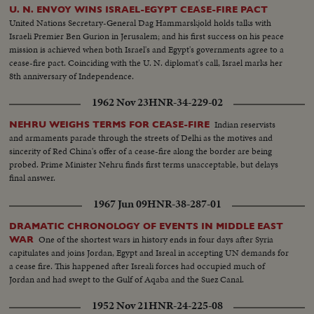
U. N. ENVOY WINS ISRAEL-EGYPT CEASE-FIRE PACT
United Nations Secretary-General Dag Hammarskjold holds talks with
Israeli Premier Ben Gurion in Jerusalem; and his first success on his peace
mission is achieved when both Israel's and Egypt's governments agree to a
cease-fire pact. Coinciding with the U. N. diplomat's call, Israel marks her
8th anniversary of Independence.
1962 Nov 23
HNR-34-229-02
Indian reservists
NEHRU WEIGHS TERMS FOR CEASE-FIRE
and armaments parade through the streets of Delhi as the motives and
sincerity of Red China's offer of a cease-fire along the border are being
probed. Prime Minister Nehru finds first terms unacceptable, but delays
final answer.
1967 Jun 09
HNR-38-287-01
DRAMATIC CHRONOLOGY OF EVENTS IN MIDDLE EAST
One of the shortest wars in history ends in four days after Syria
WAR
capitulates and joins Jordan, Egypt and Isreal in accepting UN demands for
a cease fire. This happened after Isreali forces had occupied much of
Jordan and had swept to the Gulf of Aqaba and the Suez Canal.
1952 Nov 21
HNR-24-225-08