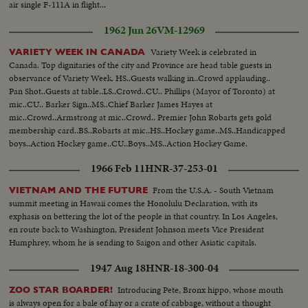
air single F-111A in flight...
1962 Jun 26
VM-12969
Variety Week is celebrated in
VARIETY WEEK IN CANADA
Canada. Top dignitaries of the city and Province are head table guests in
observance of Variety Week. HS..Guests walking in..Crowd applauding..
Pan Shot..Guests at table..LS..Crowd..CU.. Phillips (Mayor of Toronto) at
mic..CU.. Barker Sign..MS..Chief Barker James Hayes at
mic..Crowd..Armstrong at mic..Crowd.. Premier John Robarts gets gold
membership card..BS..Robarts at mic..HS..Hockey game..MS..Handicapped
boys..Action Hockey game..CU..Boys..MS..Action Hockey Game.
1966 Feb 11
HNR-37-253-01
From the U.S.A. - South Vietnam
VIETNAM AND THE FUTURE
summit meeting in Hawaii comes the Honolulu Declaration, with its
exphasis on bettering the lot of the people in that country. In Los Angeles,
en route back to Washington, President Johnson meets Vice President
Humphrey, whom he is sending to Saigon and other Asiatic capitals.
1947 Aug 18
HNR-18-300-04
Introducing Pete, Bronx hippo, whose mouth
ZOO STAR BOARDER!
is always open for a bale of hay or a crate of cabbage, without a thought