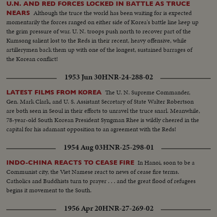
U.N. AND RED FORCES LOCKED IN BATTLE AS TRUCE
Although the truce the world has been waiting for is expected
NEARS
momentarily the forces ranged on either side of Korea's battle line keep up
the grim pressure of war. U. N. troops push north to recover part of the
Kumsong salient lost to the Reds in their recent, heavy offensive, while
artillerymen back them up with one of the longest, sustained barrages of
the Korean conflict!
1953 Jun 30
HNR-24-288-02
The U. N. Supreme Commander,
LATEST FILMS FROM KOREA
Gen. Mark Clark, and U. S. Assistant Secretary of State Walter Robertson
are both seen in Seoul in their efforts to unravel the truce snarl. Meanwhile,
78-year-old South Korean President Syngman Rhee is wildly cheered in the
capital for his adamant opposition to an agreement with the Reds!
1954 Aug 03
HNR-25-298-01
In Hanoi, soon to be a
INDO-CHINA REACTS TO CEASE FIRE
Communist city, the Viet Namese react to news of cease fire terms.
Catholics and Buddhists turn to prayer . . . and the great flood of refugees
begins it movement to the South.
1956 Apr 20
HNR-27-269-02