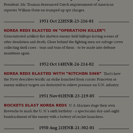
President. Mr. Truman denounced Czech imprisonment of American
reporter William Oatis on trumped up spy charges.
1951 Oct 22
HNR-23-216-01
KOREA REDS BLASTED IN "OPERATION KILLER"!
Concentrated artillery fire shatters enemy-held hilltops leaving scenes of
utter desolation and death. Close behind the fighting men are salvage crews
collecting shell cases - tons and tons of them - to be made into defense
munitions again.
1952 Oct 14
HNR-24-214-02
That's how
KOREA REDS BLASTED WITH "KITCHEN SINK"
the Navy describes terrific air strike launched from carrier Princeton as
enemy military targets are destroyed to relieve pressure on U.N. infantry.
1951 Nov 01
HNR-23-219-05
U. S. Marines stage their own
ROCKETS BLAST KOREA REDS
fireworks to mark the U. N.'s sixth birthday - a spectacular day-and-night
bombardment of the enemy with a battery of rocket launchers.
1950 Aug 21
HNR-21-302-01