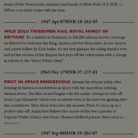
home of the Democratic nominee and family at Hyde Park, N.Y. SUB. 1 –
Off on a vacation cruise with his sons.
1947 Apr 07
HNR-18-262-05
WILD ZULU TRIBESMEN HAIL ROYAL FAMILY OF
It's a holiday in Zululand, as 100,000 African braves converge
BRITAIN!
on Eshowe to welcome the King, Queen and two Princesses. In war dances
and native ballets by Zulu belles, it's the first glimpse the ruling family's ever
had of this section of the Empire that pays off the celebration with a charge
in tribute to the "Great White Chief."
1965 Dec 17
HNR-37-237-01
Gemini Six returns safely after
FIRST IN-SPACE RENDEZVOUS
keeping its historical rendezvous in space with the marathon orbiting
Gemini Seven. The film record begins with the earlier attempt to take off
from Cape Kennedy, which was scrubbed even as the fuel was igniting after
the countdown. Then three days later the massive Titan 11 roars up in a
perfect take-off. Animation follows the course of the two capsules as
Captain Walter Schirra and Major Thomas Stafford pursue, then catch up
with Lt. Col. Francis Borman and Lt. Com. James Lovell nearly two
Show more
hundred miles in the air....and come within six or ten feet of them. Almost
1947 Sep 08
HNR-19-202-07
as perfect as the blast-off is the splashdown, only a dozen miles from the