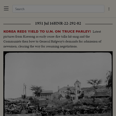
1951 Jul 16
HNR-22-292-02
Latest
KOREA REDS YIELD TO U.N. ON TRUCE PARLEY!
pictures from Kaesong as early cease-fire talks hit snag and the
Communists then bow to General Ridgway's demands for admission of
newsmen, clearing the way for resuming negotiations.