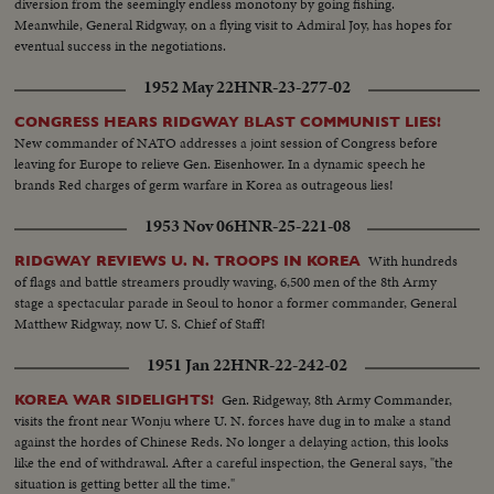
diversion from the seemingly endless monotony by going fishing.
Meanwhile, General Ridgway, on a flying visit to Admiral Joy, has hopes for
eventual success in the negotiations.
1952 May 22
HNR-23-277-02
CONGRESS HEARS RIDGWAY BLAST COMMUNIST LIES!
New commander of NATO addresses a joint session of Congress before
leaving for Europe to relieve Gen. Eisenhower. In a dynamic speech he
brands Red charges of germ warfare in Korea as outrageous lies!
1953 Nov 06
HNR-25-221-08
With hundreds
RIDGWAY REVIEWS U. N. TROOPS IN KOREA
of flags and battle streamers proudly waving, 6,500 men of the 8th Army
stage a spectacular parade in Seoul to honor a former commander, General
Matthew Ridgway, now U. S. Chief of Staff!
1951 Jan 22
HNR-22-242-02
Gen. Ridgeway, 8th Army Commander,
KOREA WAR SIDELIGHTS!
visits the front near Wonju where U. N. forces have dug in to make a stand
against the hordes of Chinese Reds. No longer a delaying action, this looks
like the end of withdrawal. After a careful inspection, the General says, "the
situation is getting better all the time."