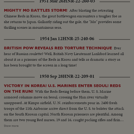
1951 Mar 26
HNR-22-260-03
After blasting the retreating
MIGHTY MO BATTLES STORM!
Chinese Reds in Korea, the great battlewagon encounters a tougher foe as
she returns to Japan. Gallantly riding out the gale, the "Mo" provides some
thrilling scenes in mountainous seas.
1954 Jan 12
HNR-25-240-06
Ever
BRITISH POW REVEALS RED TORTURE TECHNIQUE
hear of Russian roulette? Well, British Navy Lieutenant Lankford learned all
about it as a prisoner of the Reds in Korea and tells as dramatic a story as
has been brought to the screen in a long time!
1950 Sep 28
HNR-22-209-01
VICTORY IN KOREA! U.S. MARINES ENTER SEOUL! REDS
With the Reds fleeing before them, U. S. Marine
ON THE RUN!
armored columns move on Seoul, crossing the Han river virtually
unopposed. At Kimpo airfield, U. N. reinforcements pour in. 2400 fresh
troops of the 11th Airborne arrive direct from the U. S. to bolster the attack
on the South Korean capital. North Korean prisoners are plentiful. Among
them are two young Red nurses, 19 and 16, caught packing rifles and firing
at the advancing Marines. Seoul carries a heavy price tag, too. U. S.
Show more
wounded get blood plasma in the field. Some receive the last rites. As the U.