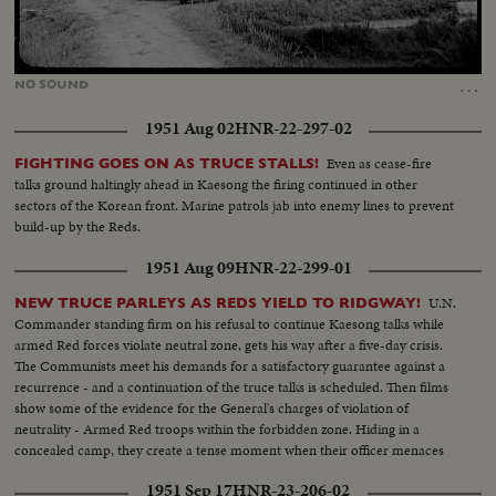
Loaded
:
Unmute
15.40%
…
NO
SOUND
1951 Aug 02
HNR-22-297-02
Even as cease-fire
FIGHTING GOES ON AS TRUCE STALLS!
talks ground haltingly ahead in Kaesong the firing continued in other
sectors of the Korean front. Marine patrols jab into enemy lines to prevent
build-up by the Reds.
1951 Aug 09
HNR-22-299-01
U.N.
NEW TRUCE PARLEYS AS REDS YIELD TO RIDGWAY!
Commander standing firm on his refusal to continue Kaesong talks while
armed Red forces violate neutral zone, gets his way after a five-day crisis.
The Communists meet his demands for a satisfactory guarantee against a
recurrence - and a continuation of the truce talks is scheduled. Then films
show some of the evidence for the General's charges of violation of
neutrality - Armed Red troops within the forbidden zone. Hiding in a
concealed camp, they create a tense moment when their officer menaces
the American cameraman who caught this evidence.
1951 Sep 17
HNR-23-206-02