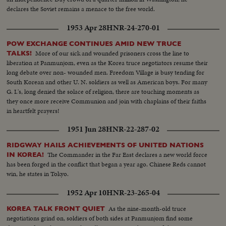
declares the Soviet remains a menace to the free world.
1953 Apr 28
HNR-24-270-01
POW EXCHANGE CONTINUES AMID NEW TRUCE
More of our sick and wounded prisoners cross the line to
TALKS!
liberation at Panmunjom, even as the Korea truce negotiators resume their
long debate over non- wounded men. Freedom Village is busy tending for
South Korean and other U. N. soldiers as well as American boys. For many
G. I.'s, long denied the solace of religion, there are touching moments as
they once more receive Communion and join with chaplains of their faiths
in heartfelt prayers!
1951 Jun 28
HNR-22-287-02
RIDGWAY HAILS ACHIEVEMENTS OF UNITED NATIONS
The Commander in the Far East declares a new world force
IN KOREA!
has been forged in the conflict that began a year ago. Chinese Reds cannot
win, he states in Tokyo.
1952 Apr 10
HNR-23-265-04
As the nine-month-old truce
KOREA TALK FRONT QUIET
negotiations grind on, soldiers of both sides at Panmunjom find some