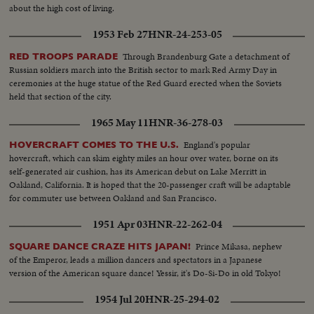
about the high cost of living.
1953 Feb 27
HNR-24-253-05
Through Brandenburg Gate a detachment of
RED TROOPS PARADE
Russian soldiers march into the British sector to mark Red Army Day in
ceremonies at the huge statue of the Red Guard erected when the Soviets
held that section of the city.
1965 May 11
HNR-36-278-03
England's popular
HOVERCRAFT COMES TO THE U.S.
hovercraft, which can skim eighty miles an hour over water, borne on its
self-generated air cushion, has its American debut on Lake Merritt in
Oakland, California. It is hoped that the 20-passenger craft will be adaptable
for commuter use between Oakland and San Francisco.
1951 Apr 03
HNR-22-262-04
Prince Mikasa, nephew
SQUARE DANCE CRAZE HITS JAPAN!
of the Emperor, leads a million dancers and spectators in a Japanese
version of the American square dance! Yessir, it's Do-Si-Do in old Tokyo!
1954 Jul 20
HNR-25-294-02