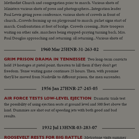
Methodist Church and congregation prior to march. Various shots of
to kiss him.(over) Government fleet bombard town of Algeciras. Along the
Ministers various shots of press and photographers...Integration leader
quays the Consulates of Great Britain, Argentine and Uruguay have been
Paul Lewis giving press conference, various shots of crowds in front of
touched by shells. British Consulate which was shelled in the center.
church...Crowds forming up on playground to march: picket signs start of
Another view taken from interior with Rock of Gibraltar in background.
march. Confrontation at foot of bridge. Crowds crossing...State troopers
General view of building with hole. At Argentine Consulate, whole side of
waiting on other side, marchers being stopped-praying turning back. Mrs.
building had been torn down. Argentine flag flies on top of the tower. At
Paul Douglas approaching and returning: all returning...Various shots of
maritime station, workmen are busy clearing station after bombardment.
Martin Luther King holding a press conference on steps of Brown
Two civil guards in front of station. Whole block of houses torn down by
1960 Mar 25
HNR-31-263-02
Church...
shelling. Closeup of bed suspended, part of kitchen with cooking pots and
stove. Civil guards guarding houses. Consulate of Uruguay where a shell
Two long-term convicts
GRIM PRISON DRAMA IN TENNESSEE
tore down a gate just under flag.
hold 19 hostages at pistol point, threaten to kill them if they don't get
freedom. Tense waiting game continues 25 hours. Then, with promise
they'll be moved from Nashville to different prison, the men surrender.
1956 Jan 27
HNR-27-245-05
Dramatic trials test
AIR FORCE TESTS LOW-LEVEL EJECTION
the possibility of using ejection seats at ground level and 500 feet above the
land. Dummies are shot out of speeding jets with both good and bad
results.
1932 Jul 13
HNR-03-283-07
Metrotone visits summer
ROOSEVELT RESTS FOR BIG BATTLE