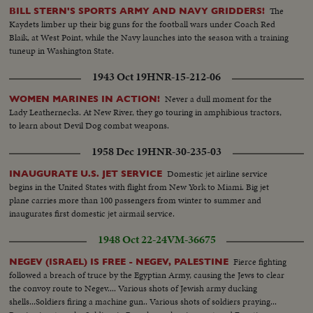
waiting Wasp. This record also uses scenes from the communications
The
BILL STERN'S SPORTS ARMY AND NAVY GRIDDERS!
capsule that flashed the astronauts' triumphant arrival on the flight deck of
Kaydets limber up their big guns for the football wars under Coach Red
the carrier after their great adventure in space.
Blaik, at West Point, while the Navy launches into the season with a training
tuneup in Washington State.
1943 Oct 19
HNR-15-212-06
Never a dull moment for the
WOMEN MARINES IN ACTION!
Lady Leathernecks. At New River, they go touring in amphibious tractors,
to learn about Devil Dog combat weapons.
1958 Dec 19
HNR-30-235-03
Domestic jet airline service
INAUGURATE U.S. JET SERVICE
begins in the United States with flight from New York to Miami. Big jet
plane carries more than 100 passengers from winter to summer and
inaugurates first domestic jet airmail service.
1948 Oct 22-24
VM-36675
Fierce fighting
NEGEV (ISRAEL) IS FREE - NEGEV, PALESTINE
followed a breach of truce by the Egyptian Army, causing the Jews to clear
the convoy route to Negev.... Various shots of Jewish army ducking
shells...Soldiers firing a machine gun.. Various shots of soldiers praying...