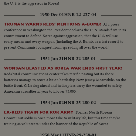
the U. S. is the aggressor in Korea!
1950 Dec 01
HNR-22-227-04
At a press
TRUMAN WARNS REDS! MENTIONS A-BOMB!
conference in Washington the President declares the U. N. stands firm in its
commitment to defend Korea against aggression; that the U. S. will use
every means and every weapon (including the A-Bomb, as a last resort) to
prevent Communist conquest from spreading all over the world!
1951 Jun 21
HNR-22-285-01
WONSAN BLASTED AS KOREA WAR ENDS FIRST YEAR!
Reds' vital communications center takes terrific pasting but its shore
batteries manage to score a hit on battleship New Jersey. Meanwhile, on the
battle front, G.I.'s slog ahead and helicopters carry the wounded to safety.
American casualties in year total over 73,000.
1954 Jun 02
HNR-25-280-02
Former North Korean
EX-REDS TRAIN FOR ROK ARMY
Communist soldiers once more take to military life; but this time they're
training as volunteers under the banner of the Republic of Korea!
1958 Mar 11
HNR-29-258-01