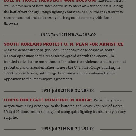
Kaesong parleys
LULL IN TRUCE TALKS BUT WAR GOES ON!
stall as newsmen of both sides continue to meet on a friendly basis. Along
the battlefront though, tough fighting continues as U.N. troops attempt to
secure more natural defenses by flushing out the enemy with flame
throwers.
1953 Jun 12
HNR-24-283-02
SOUTH KOREANS PROTEST U. N. PLAN FOR ARMISTICE
Massive demonstrations grip Seoul in the wake of widespread, South
Korean opposition to the truce terms agreed on with the enemy. The
frenzied activities are more those of emotion than violence; and they do not
get out of hand. President Rhee honors the U. S. First Corps, marking its
1,000th day in Korea, but the aged statesman remains adamant in his
opposition to the Panmunjom agreements.
1951 Jul 02
HNR-22-288-01
Preliminary truce
HOPES FOR PEACE RUN HIGH IN KOREA!
negotiations bring new hope to the battered and weary Republic of Korea.
United Nations troops stand guard along quiet fighting fronts, ready for any
surprise.
1953 Jul 21
HNR-24-294-01