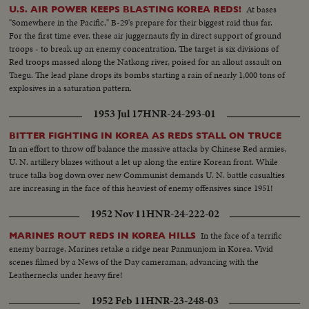
At bases
U.S. AIR POWER KEEPS BLASTING KOREA REDS!
"Somewhere in the Pacific," B-29's prepare for their biggest raid thus far.
For the first time ever, these air juggernauts fly in direct support of ground
troops - to break up an enemy concentration. The target is six divisions of
Red troops massed along the Natkong river, poised for an allout assault on
Taegu. The lead plane drops its bombs starting a rain of nearly 1,000 tons of
explosives in a saturation pattern.
1953 Jul 17
HNR-24-293-01
BITTER FIGHTING IN KOREA AS REDS STALL ON TRUCE
In an effort to throw off balance the massive attacks by Chinese Red armies,
U. N. artillery blazes without a let up along the entire Korean front. While
truce talks bog down over new Communist demands U. N. battle casualties
are increasing in the face of this heaviest of enemy offensives since 1951!
1952 Nov 11
HNR-24-222-02
In the face of a terrific
MARINES ROUT REDS IN KOREA HILLS
enemy barrage, Marines retake a ridge near Panmunjom in Korea. Vivid
scenes filmed by a News of the Day cameraman, advancing with the
Leathernecks under heavy fire!
1952 Feb 11
HNR-23-248-03