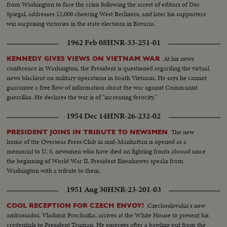
from Washington to face the crisis following the arrest of editors of Der
Spiegal, addresses 12,000 cheering West Berliners; and later his supporters
win surprising victories in the state elections in Bavaria.
1962 Feb 08
HNR-33-251-01
At his news
KENNEDY GIVES VIEWS ON VIETNAM WAR
conference in Washington, the President is questioned regarding the virtual
news blackout on military operations in South Vietnam. He says he cannot
guarantee a free flow of information about the war against Communist
guerrillas. He declares the war is of "increasing ferocity."
1954 Dec 14
HNR-26-232-02
The new
PRESIDENT JOINS IN TRIBUTE TO NEWSMEN
home of the Overseas Press Club in mid-Manhattan is opened as a
memorial to U. S. newsmen who have died on fighting fronts abroad since
the beginning of World War II. President Eisenhower speaks from
Washington with a tribute to them.
1951 Aug 30
HNR-23-201-03
Czechoslovakia's new
COOL RECEPTION FOR CZECH ENVOY!
ambassador, Vladimir Prochazka, arrives at the White House to present his
credentials to President Truman. He emerges after a bawling out from the