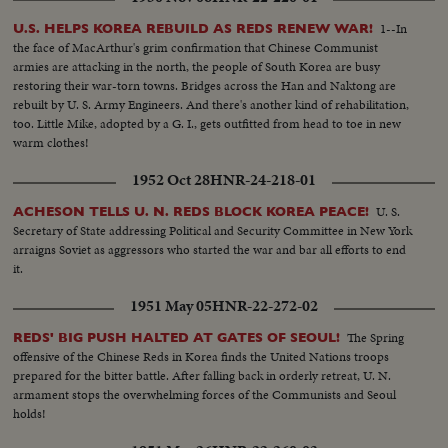
resounding endorsement of his stand from the Reserve Officers
convention!
1--In
U.S. HELPS KOREA REBUILD AS REDS RENEW WAR!
the face of MacArthur's grim confirmation that Chinese Communist
armies are attacking in the north, the people of South Korea are busy
restoring their war-torn towns. Bridges across the Han and Naktong are
rebuilt by U. S. Army Engineers. And there's another kind of rehabilitation,
too. Little Mike, adopted by a G. I., gets outfitted from head to toe in new
warm clothes!
1952 Oct 28
HNR-24-218-01
U. S.
ACHESON TELLS U. N. REDS BLOCK KOREA PEACE!
Secretary of State addressing Political and Security Committee in New York
arraigns Soviet as aggressors who started the war and bar all efforts to end
it.
1951 May 05
HNR-22-272-02
The Spring
REDS' BIG PUSH HALTED AT GATES OF SEOUL!
offensive of the Chinese Reds in Korea finds the United Nations troops
prepared for the bitter battle. After falling back in orderly retreat, U. N.
armament stops the overwhelming forces of the Communists and Seoul
holds!