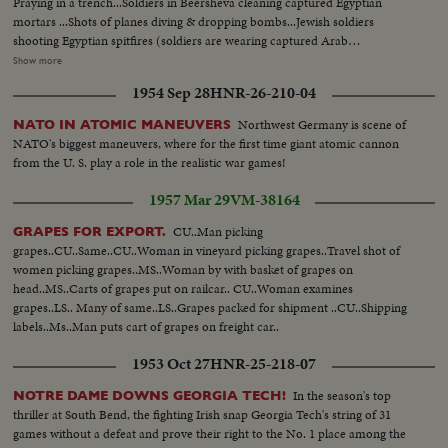
Praying in a trench...Soldiers in Beersheva cleaning captured Egyptian
mortars ...Shots of planes diving & dropping bombs...Jewish soldiers
shooting Egyptian spitfires (soldiers are wearing captured Arab
headgear)...MS Mosque in Beersheva pan to dead Egyptian soldier...Jeep
Show more
with Jewish soldiers pulling out of archway.. Beersheva Arab giving water to
1954 Sep 28
HNR-26-210-04
Jewish Soldiers....Jewish soldiers giving food to Beersheva
children....Egyptian woman & children getting their food..Egyptian soldier
Northwest Germany is scene of
NATO IN ATOMIC MANEUVERS
drinking..Egyptian POW's with their hands up filing towards bus...MP with
NATO's biggest maneuvers, where for the first time giant atomic cannon
revolver..CU's of POW...Jewish Flag with mosque in background.. Flag with
from the U. S. play a role in the realistic war games!
Beersheva in background..Machine gun with mosque in
background..Palmach girl guarding prisoners..Longshots of Negev
1957 Mar 29
VM-38164
landscapes...Various shots of Bren gun-carriers moving along..Shots of
destroyed houses...Panoramic view of Negev..U.N. Jeep convoy...U.N.
CU..Man picking
GRAPES FOR EXPORT.
Observers depart to supervise truce...Various scenes of a Jewish convoy.....
grapes..CU..Same..CU..Woman in vineyard picking grapes..Travel shot of
women picking grapes..MS..Woman by with basket of grapes on
head..MS..Carts of grapes put on railcar.. CU..Woman examines
grapes..LS.. Many of same..LS..Grapes packed for shipment ..CU..Shipping
labels..Ms..Man puts cart of grapes on freight car..
1953 Oct 27
HNR-25-218-07
In the season's top
NOTRE DAME DOWNS GEORGIA TECH!
thriller at South Bend, the fighting Irish snap Georgia Tech's string of 31
games without a defeat and prove their right to the No. 1 place among the