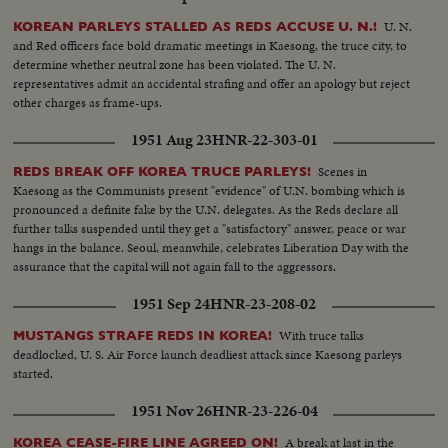
U. N.
KOREAN PARLEYS STALLED AS REDS ACCUSE U. N.!
and Red officers face bold dramatic meetings in Kaesong, the truce city, to
determine whether neutral zone has been violated. The U. N.
representatives admit an accidental strafing and offer an apology but reject
other charges as frame-ups.
1951 Aug 23
HNR-22-303-01
Scenes in
REDS BREAK OFF KOREA TRUCE PARLEYS!
Kaesong as the Communists present "evidence" of U.N. bombing which is
pronounced a definite fake by the U.N. delegates. As the Reds declare all
further talks suspended until they get a "satisfactory" answer, peace or war
hangs in the balance. Seoul, meanwhile, celebrates Liberation Day with the
assurance that the capital will not again fall to the aggressors.
1951 Sep 24
HNR-23-208-02
With truce talks
MUSTANGS STRAFE REDS IN KOREA!
deadlocked, U. S. Air Force launch deadliest attack since Kaesong parleys
started.
1951 Nov 26
HNR-23-226-04
A break at last in the
KOREA CEASE-FIRE LINE AGREED ON!