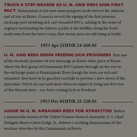
TRUCE A STEP NEARER AS U. N. AND REDS SIGN FIRST
Panmunjom at last sees some progress made toward the ultimate
PACT
end of war in Korea. Cameras record the signing of the first prisoner
exchange pact involving sick and wounded P.W.'s. Adding to the sense of
urgency surrounding the historic parley, is the shellfire along the front,
easily seen from the truce camp, that means men are still dying in battle!
1953 Apr 21
HNR-24-268-01
Part one
U. N. AND REDS BEGIN FREEING SICK PRISONERS
of the dramatic prisoner of war exchange in-Korea takes place at Pusan,
where the first group of Communist P.W.'s passes through on the way to
the exchange point at Panmunjom! Even though the men are sick and
wounded, they have to be guarded carefully to prevent a slow-down of the
operation. Watch for our next issue when we expect to bring you Part two
of this Korean story - our boys coming back to freedom!
1953 Dec 01
HNR-25-228-01
Before
LODGE IN U. N. ARRAIGNS REDS FOR ATROCITIES
a memorable session of the United Nations General Assembly, U. S. Chief
Delegate Henry Cabot Lodge, Jr., delivers a scathing denunciation of the
wartime atrocities by the Communists in Korea.