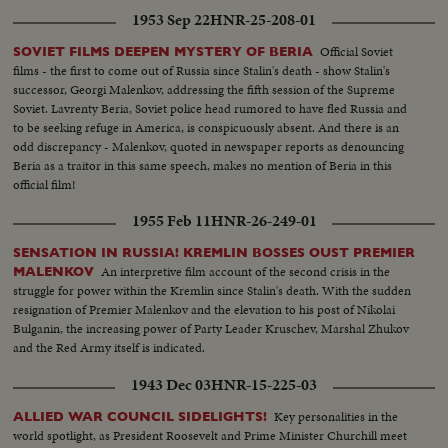
have now suprised the world!
1953 Sep 22
HNR-25-208-01
Official Soviet
SOVIET FILMS DEEPEN MYSTERY OF BERIA
films - the first to come out of Russia since Stalin's death - show Stalin's
successor, Georgi Malenkov, addressing the fifth session of the Supreme
Soviet. Lavrenty Beria, Soviet police head rumored to have fled Russia and
to be seeking refuge in America, is conspicuously absent. And there is an
odd discrepancy - Malenkov, quoted in newspaper reports as denouncing
Beria as a traitor in this same speech, makes no mention of Beria in this
official film!
1955 Feb 11
HNR-26-249-01
SENSATION IN RUSSIA! KREMLIN BOSSES OUST PREMIER
An interpretive film account of the second crisis in the
MALENKOV
struggle for power within the Kremlin since Stalin's death. With the sudden
resignation of Premier Malenkov and the elevation to his post of Nikolai
Bulganin, the increasing power of Party Leader Kruschev, Marshal Zhukov
and the Red Army itself is indicated.
1943 Dec 03
HNR-15-225-03
Key personalities in the
ALLIED WAR COUNCIL SIDELIGHTS!
world spotlight, as President Roosevelt and Prime Minister Churchill meet