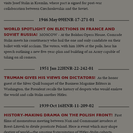
visits Josef Stalin in Kremlin, where pact is signed for post-war
collaboration between Czechoslovakia and the Soviet.
1946 May 09
HNR-17-271-01
WORLD SPOTLIGHT ON ELECTIONS IN FRANCE AND
MOSCOW - At the Bolshoi Opera House, Comrade
SOVIET RUSSIA!
Stalin meets his constituency who hail the one and only candidate on their
ballot with wild acclaim. The voters, with him 100% at the polls, hear his
speech outlining a new five-year-plan and building of an Army capable of
taking on all comers.
1951 Jan 22
HNR-22-242-01
As the honor
TRUMAN GIVES HIS VIEWS ON DICTATORS!
guest at the Silver Quill banquet of the Business Magazine Editors in
Washington, the President recalls the history of despots who would enslave
the world and calls Stalin another Hitler.
1939 Oct 16
HNR-11-209-02
First
HISTORY-MAKING DRAMA ON THE POLISH FRONT!
films of momentous meeting between Nazi and Communist invaders at
Brest-Litovsk to divide prostrate Poland. Here is event which may shape
destiny of world—the amazing fraternization of Hitler-Stalin cohorts.