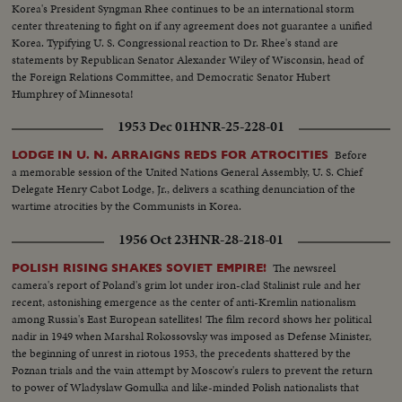
Korea's President Syngman Rhee continues to be an international storm
center threatening to fight on if any agreement does not guarantee a unified
Korea. Typifying U. S. Congressional reaction to Dr. Rhee's stand are
statements by Republican Senator Alexander Wiley of Wisconsin, head of
the Foreign Relations Committee, and Democratic Senator Hubert
Humphrey of Minnesota!
1953 Dec 01
HNR-25-228-01
Before
LODGE IN U. N. ARRAIGNS REDS FOR ATROCITIES
a memorable session of the United Nations General Assembly, U. S. Chief
Delegate Henry Cabot Lodge, Jr., delivers a scathing denunciation of the
wartime atrocities by the Communists in Korea.
1956 Oct 23
HNR-28-218-01
The newsreel
POLISH RISING SHAKES SOVIET EMPIRE!
camera's report of Poland's grim lot under iron-clad Stalinist rule and her
recent, astonishing emergence as the center of anti-Kremlin nationalism
among Russia's East European satellites! The film record shows her political
nadir in 1949 when Marshal Rokossovsky was imposed as Defense Minister,
the beginning of unrest in riotous 1953, the precedents shattered by the
Poznan trials and the vain attempt by Moscow's rulers to prevent the return
to power of Wladyslaw Gomulka and like-minded Polish nationalists that