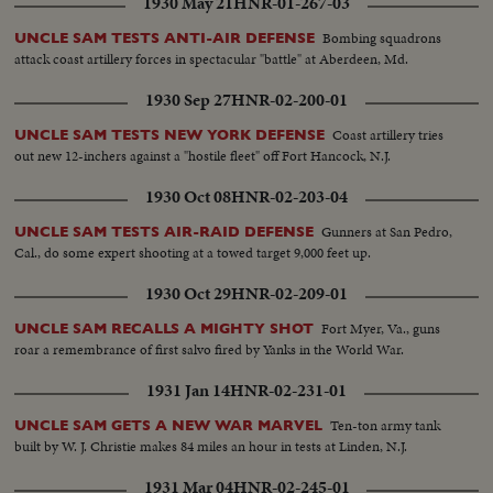
1930 May 21
HNR-01-267-03
Bombing squadrons
UNCLE SAM TESTS ANTI-AIR DEFENSE
attack coast artillery forces in spectacular "battle" at Aberdeen, Md.
1930 Sep 27
HNR-02-200-01
Coast artillery tries
UNCLE SAM TESTS NEW YORK DEFENSE
out new 12-inchers against a "hostile fleet" off Fort Hancock, N.J.
1930 Oct 08
HNR-02-203-04
Gunners at San Pedro,
UNCLE SAM TESTS AIR-RAID DEFENSE
Cal., do some expert shooting at a towed target 9,000 feet up.
1930 Oct 29
HNR-02-209-01
Fort Myer, Va., guns
UNCLE SAM RECALLS A MIGHTY SHOT
roar a remembrance of first salvo fired by Yanks in the World War.
1931 Jan 14
HNR-02-231-01
Ten-ton army tank
UNCLE SAM GETS A NEW WAR MARVEL
built by W. J. Christie makes 84 miles an hour in tests at Linden, N.J.
1931 Mar 04
HNR-02-245-01