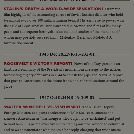
Dramatic
STALIN'S DEATH A WORLD-WIDE SENSATION!
film highlights of the astounding career of Soviet Russia's dictator who held
tyrannical sway over 800 million human beings! His early rise to power with
the exile of Leon Trotsky, later murdered in Mexico and films of his many
pacts and subsequent betrayals! Also included studies of the men, one of
whom may possibly succeed him - Malenkov, Beria and Molotov! A
historic document.
1943 Dec 28
HNR-15-232-01
News of the Day presents an
ROOSEVELT'S VICTORY REPORT!
illustrated summary of the President's momentous message to the nation,
forecasting mighty offensives in 1944 to smash the Japs and Nazis. A report
that goes to Americans on the home front, and at battle stations around the
globe.
1947 Oct 02
HNR-19-209-02
The Russian Deputy
WALTER WINCHELL VS. VISHINSKY!
Foreign Minister, at a press conference at Lake Suc- cess, smears and
slanders Americans as "warmongers who ought to be enchained" and put
behind bars. His prime invective is directed against the American columnist
and news commentator who makes a hot reply, charging that what Russia