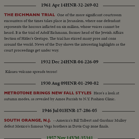
1961 Apr 14
HNR-32-269-02
One of the more significant courtroom
THE EICHMANN TRIAL
encounters of the times takes place in Jerusalem, where one defendant
represents the horrors inflicted on six million, whose voices cannot be
heard. It is the trial of Adolf Eichmann, former head of the Jewish Affairs
Section of Hitler's Gestapo. The trial has stirred many pros and cons
around the world. News of the Day shows the interesting highlights as the
court proceedings get under way.
1932 Dec 24
HNR-04-226-09
Kilauea volcano spreads terror!
1930 Aug 09
HNR-01-290-02
Here's a look at
METROTONE BRINGS NEW FALL STYLES
autumn modes, as revealed by Amos Parrish to N.Y. Fashion Clinic.
1946 Jul 01
HNR-17-286-05
--America's Bill Talbert and Gardnar Mulloy
SOUTH ORANGE, N.J.
defeat Mexico's famous Vega brothers in Davis Cup zone finals.
1957 Nov 14
VM-35341