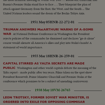
Russia's Premier Stalin stand face to face . . . They blueprint the plan of
attack against Germany, from the East, the West, and the South ... The
United Nations leaders sound the doom of the Berlin-Tokyo Axis.
1951 May 05
HNR-22-272-01
TRUMAN ANSWERS MacARTHUR! WARNS OF A-BOMB
At National Defense Conference in Washington the President
WAR
rejects policies of the commander he dismissed and declares "go-it-alone"
course would alienate all America's allies and play into Stalin's hands! A
statement of world importance.
1955 Mar 18
HNR-26-259-01
CAPITAL STIRRED AS YALTA SECRETS ARE MADE
Washington and other world capitals debate the meaning of the
PUBLIC
Yalta report - made public after ten years. Films taken on the spot show
President Roosevelt, Prime Minister Churchill and Premier Stalin at the
conference which promises to be a subject of unending controversy.
1938 May 18
VM-26765
LEON TROTSKY, FORMER SOVIET WAR MINISTER, IS
ORDERED INTO EXILE FOR OPPOSING COMMISAR