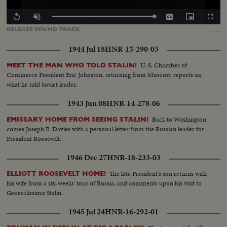
Loaded
:
Replay
Unmute
Captions
Picture-
Fullscr
100.00%
in-
…
RELEASE
SOUND
TRACK
Picture
1944 Jul 18
HNR-15-290-03
U. S. Chamber of
MEET THE MAN WHO TOLD STALIN!
Commerce President Eric Johnston, returning from Moscow, reports on
what he told Soviet leader.
1943 Jun 08
HNR-14-278-06
Back to Washington
EMISSARY HOME FROM SEEING STALIN!
comes Joseph E. Davies with a personal letter from the Russian leader for
President Roosevelt.
1946 Dec 27
HNR-18-233-03
The late President's son returns with
ELLIOTT ROOSEVELT HOME!
his wife from a six-weeks' tour of Russia, and comments upon his visit to
Generalissimo Stalin.
1945 Jul 24
HNR-16-292-01