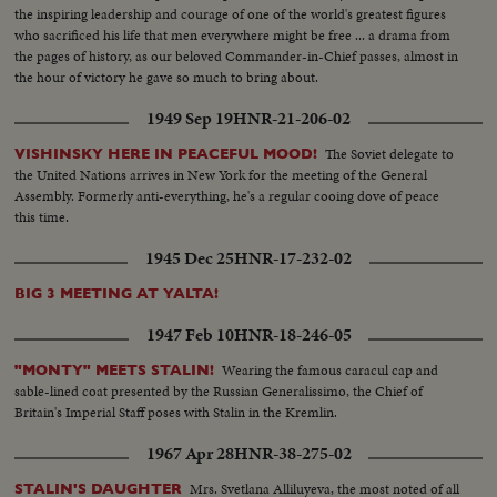
the inspiring leadership and courage of one of the world's greatest figures
who sacrificed his life that men everywhere might be free ... a drama from
the pages of history, as our beloved Commander-in-Chief passes, almost in
the hour of victory he gave so much to bring about.
1949 Sep 19
HNR-21-206-02
The Soviet delegate to
VISHINSKY HERE IN PEACEFUL MOOD!
the United Nations arrives in New York for the meeting of the General
Assembly. Formerly anti-everything, he's a regular cooing dove of peace
this time.
1945 Dec 25
HNR-17-232-02
BIG 3 MEETING AT YALTA!
1947 Feb 10
HNR-18-246-05
Wearing the famous caracul cap and
"MONTY" MEETS STALIN!
sable-lined coat presented by the Russian Generalissimo, the Chief of
Britain's Imperial Staff poses with Stalin in the Kremlin.
1967 Apr 28
HNR-38-275-02
Mrs. Svetlana Alliluyeva, the most noted of all
STALIN'S DAUGHTER