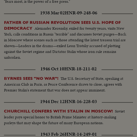
"fears most, is the power of a free press."
1938 Mar 02
HNR-09-248-06
FATHER OF RUSSIAN REVOLUTION SEES U.S. HOPE OF
Alexander Kerensky, exiled for twenty years, visits New
DEMOCRACY
York, calls conditions in Russia "terrible" and discusses Soviet purges—Back
in Moscow where scenes such as those attending the latest treason trial are
shown—Leaders in the drama—exiled Leon Trotsky accused of plotting
against the Soviet regime and Dictator Stalin whose iron rule remains
unbroken.
1946 Oct 10
HNR-18-211-02
The U.S. Secretary of State, speaking at
BYRNES SEES "NO WAR"!
American Club in Paris, as Peace Conference draws to close, agrees with
Premier Stalin's statement that war does not appear imminent.
1944 Dec 12
HNR-16-228-03
Soviet
CHURCHILL CONFERS WITH STALIN IN MOSCOW!
leader pays special honor to British Prime Minister at history-making
parleys that may shape the future of many European nations.
1943 Feb 26
HNR-14-249-01