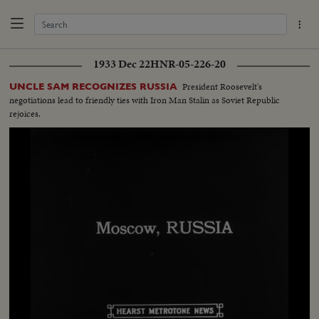
1933 Dec 22
HNR-05-226-20
President Roosevelt's
UNCLE SAM RECOGNIZES RUSSIA
negotiations lead to friendly ties with Iron Man Stalin as Soviet Republic
rejoices.