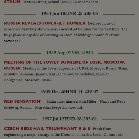
Trotsky Sitting Behind Desk C.U. & Semi Shot
STALIN
1954 Jun 18
HNR-25-285-05
Delayed films of
RUSSIA REVEALS SUPER-JET BOMBER
Moscow's May Day show Russia's newest jet bomber for the first time. The
huge plane is capable of carrying an atom of hydrogen bomb far from
Soviet soil.
1939 Aug 07
VM-13944
MEETING OF THE SOVIET SUPREME OF USSR, MOSCOW,
Meeting of the Soviet Supreme of URSS, Moscow, Russia; Stalin;
RUSSIA
Molotov; Kalinine; Joanov; Khruechtchov; Vorochikov; Mikoian;
Boulganine; Moscow, Russia
1939 Dec 26
HNR-11-229-07
--Stalin allies himself with Hitler - Nazis and Reds
RED SENSATION!
divide up Poland - Mussolini keeps Italy neutral.
1957 Jul 12
HNR-28-293-01
Fresh from
CZECH REDS HAIL TRIUMPHANT B & K
engineering a major change in the Kremlin heirarchy, Soviet Communist