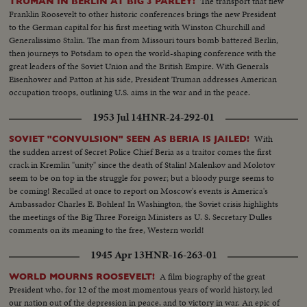
The transport that flew
TRUMAN IN BERLIN AT BIG 3 PARLEY!
Franklin Roosevelt to other historic conferences brings the new President
to the German capital for his first meeting with Winston Churchill and
Generalissimo Stalin. The man from Missouri tours bomb battered Berlin,
then journeys to Potsdam to open the world-shaping conference with the
great leaders of the Soviet Union and the British Empire. With Generals
Eisenhower and Patton at his side, President Truman addresses American
occupation troops, outlining U.S. aims in the war and in the peace.
1953 Jul 14
HNR-24-292-01
With
SOVIET "CONVULSION" SEEN AS BERIA IS JAILED!
the sudden arrest of Secret Police Chief Beria as a traitor comes the first
crack in Kremlin "unity" since the death of Stalin! Malenkov and Molotov
seem to be on top in the struggle for power; but a bloody purge seems to
be coming! Recalled at once to report on Moscow's events is America's
Ambassador Charles E. Bohlen! In Washington, the Soviet crisis highlights
the meetings of the Big Three Foreign Ministers as U. S. Secretary Dulles
comments on its meaning to the free, Western world!
1945 Apr 13
HNR-16-263-01
A film biography of the great
WORLD MOURNS ROOSEVELT!
President who, for 12 of the most momentous years of world history, led
our nation out of the depression in peace, and to victory in war. An epic of