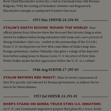
Party Chief Khrushchev arrives for a visit in Czechoslovakia with Premier
Bulganin, With the ousting of Malenkov, Molotov and Kaganovich,
Khrushchev emerges as undisputed Number One man!
1953 Mar 10
HNR-24-256-01
First
STALIN'S DEATH ECHOES 'ROUND THE WORLD!
official photos from Moscow show the deceased Red dictator lying in state,
viewed by millions before being entombed with Lenin and a new portrait of
Georgi Malenkov, who's suc- ceeded to the premiership of the U.S.S.R.!
From U. N. headquarters in New York come films of Stalin's long-time,
foreign spokesman, Andrei Vishinsky, who gives a eulogy of his departed
boss before sailing home to Russia! Later, U. S. Secretary of State John
Foster Dulles makes his first appearance before the U. N. as a cabinet
member and in a forceful statement gives the administration's reactions to
1946 Aug 01
HNR-17-295-03
the passing of Stalin.
Films by Soviet cameramen of
STALIN REVIEWS RED MIGHT!
May Day parade, just released by Russian government, as military forces
march for Generalissimo.
1953 Jul 10
HNR-24-291-01
RHEE'S STAND ON KOREA TRUCE STIRS U.S. SENATORS
As U. N. and Communist negotiators prepare final plans for a truce, South