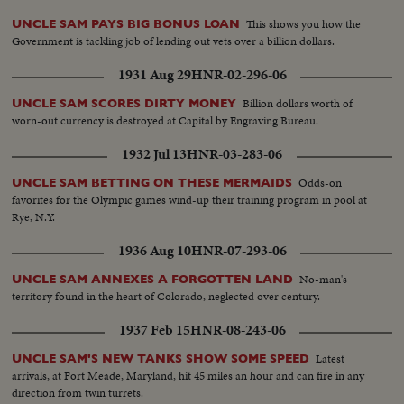
This shows you how the
UNCLE SAM PAYS BIG BONUS LOAN
Government is tackling job of lending out vets over a billion dollars.
1931 Aug 29
HNR-02-296-06
Billion dollars worth of
UNCLE SAM SCORES DIRTY MONEY
worn-out currency is destroyed at Capital by Engraving Bureau.
1932 Jul 13
HNR-03-283-06
Odds-on
UNCLE SAM BETTING ON THESE MERMAIDS
favorites for the Olympic games wind-up their training program in pool at
Rye, N.Y.
1936 Aug 10
HNR-07-293-06
No-man's
UNCLE SAM ANNEXES A FORGOTTEN LAND
territory found in the heart of Colorado, neglected over century.
1937 Feb 15
HNR-08-243-06
Latest
UNCLE SAM'S NEW TANKS SHOW SOME SPEED
arrivals, at Fort Meade, Maryland, hit 45 miles an hour and can fire in any
direction from twin turrets.