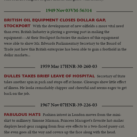
1949 Nov 03
VM-56314
BRITISH OIL EQUIPMENT CLOSES DOLLAR GAP,
With the development of new oilfields a more vital need
STOCKPORT
than ever, British Industry is playing a growing part in making the
equipment---At their Stockport factories the makers of this equipment
were able to show Mr. Edwards Parliamentary Secretary to the Board of
Trade just how this British enterprise has been able to gain a foothold in the
dollar markets...
1959 Mar 17
HNR-30-260-03
Secretary of State
DULLES TAKES BRIEF LEAVE OF HOSPITAL
takes another spin in park and stops off at home. Closeups show little effect
of illness. He looks remarkably chipper and cheerful and seems eager to get
back on the job.
1967 Nov 07
HNR-39-226-03
Fashion intrest in London moves from the mini-
FABULOUS HATS
skirt to millinery. Simone Mirman, Princess Maragret's favorite hat-maker
displays head-gear ranging from four-eye effects to a two-faced pussy-cat.
She even goes all the way and covers up the face along with the head.