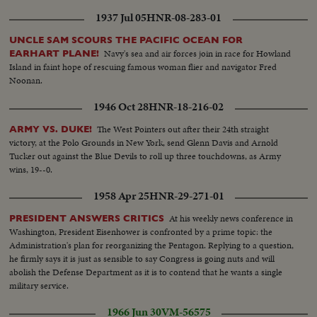
1937 Jul 05
HNR-08-283-01
UNCLE SAM SCOURS THE PACIFIC OCEAN FOR
Navy's sea and air forces join in race for Howland
EARHART PLANE!
Island in faint hope of rescuing famous woman flier and navigator Fred
Noonan.
1946 Oct 28
HNR-18-216-02
The West Pointers out after their 24th straight
ARMY VS. DUKE!
victory, at the Polo Grounds in New York, send Glenn Davis and Arnold
Tucker out against the Blue Devils to roll up three touchdowns, as Army
wins, 19--0.
1958 Apr 25
HNR-29-271-01
At his weekly news conference in
PRESIDENT ANSWERS CRITICS
Washington, President Eisenhower is confronted by a prime topic: the
Administration's plan for reorganizing the Pentagon. Replying to a question,
he firmly says it is just as sensible to say Congress is going nuts and will
abolish the Defense Department as it is to contend that he wants a single
military service.
1966 Jun 30
VM-56575