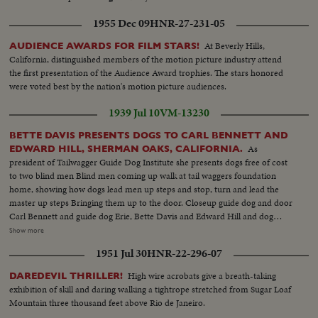
1955 Dec 09
HNR-27-231-05
At Beverly Hills,
AUDIENCE AWARDS FOR FILM STARS!
California, distinguished members of the motion picture industry attend
the first presentation of the Audience Award trophies. The stars honored
were voted best by the nation's motion picture audiences.
1939 Jul 10
VM-13230
BETTE DAVIS PRESENTS DOGS TO CARL BENNETT AND
As
EDWARD HILL, SHERMAN OAKS, CALIFORNIA.
president of Tailwagger Guide Dog Institute she presents dogs free of cost
to two blind men Blind men coming up walk at tail waggers foundation
home, showing how dogs lead men up steps and stop, turn and lead the
master up steps Bringing them up to the door. Closeup guide dog and door
Carl Bennett and guide dog Erie, Bette Davis and Edward Hill and dog
Robin. Closeup Miss Davis in talk for cut in Closeup of the two dogs.
Show more
Closeup Robin Frtiz Bachm Superintendent Tailwaggers dog institute
1951 Jul 30
HNR-22-296-07
showing how guide dog takes blind man thru obstacles Mr. Bennett, blind
man and dog Erie. Going thru obstacles
High wire acrobats give a breath-taking
DAREDEVIL THRILLER!
exhibition of skill and daring walking a tightrope stretched from Sugar Loaf
Mountain three thousand feet above Rio de Janeiro.