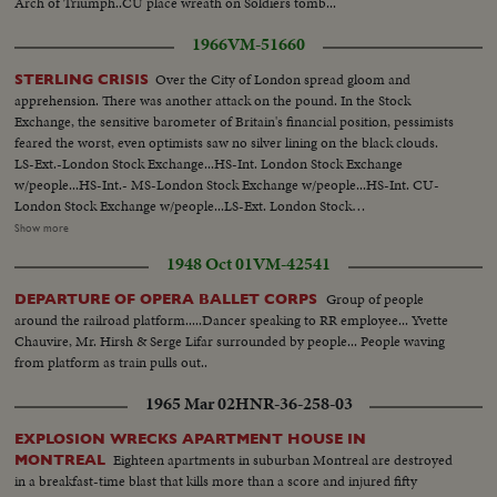
Arch of Triumph..CU place wreath on Soldiers tomb...
1966
VM-51660
Over the City of London spread gloom and
STERLING CRISIS
apprehension. There was another attack on the pound. In the Stock
Exchange, the sensitive barometer of Britain's financial position, pessimists
feared the worst, even optimists saw no silver lining on the black clouds.
LS-Ext.-London Stock Exchange...HS-Int. London Stock Exchange
w/people...HS-Int.- MS-London Stock Exchange w/people...HS-Int. CU-
London Stock Exchange w/people...LS-Ext. London Stock
Exchange...People in street w/ umbrellas, one man carries umbrella
Show more
unopened ...CU-Sign "Resignations-Next Hours Critical ...CU-Sign "Storm
1948 Oct 01
VM-42541
Signals From Gelt-Edged" ...CU-Sign "Gelt-Edged-a Time to Buy?"... Plane
taxing...MS-Wilson off plane greeted and into car...Crowds across 10
Group of people
DEPARTURE OF OPERA BALLET CORPS
Downing ST..Minister entering 10 Downing...Wilson out of car, waves to
around the railroad platform.....Dancer speaking to RR employee... Yvette
crowds, enters 10 Downing St.
Chauvire, Mr. Hirsh & Serge Lifar surrounded by people... People waving
from platform as train pulls out..
1965 Mar 02
HNR-36-258-03
EXPLOSION WRECKS APARTMENT HOUSE IN
Eighteen apartments in suburban Montreal are destroyed
MONTREAL
in a breakfast-time blast that kills more than a score and injured fifty