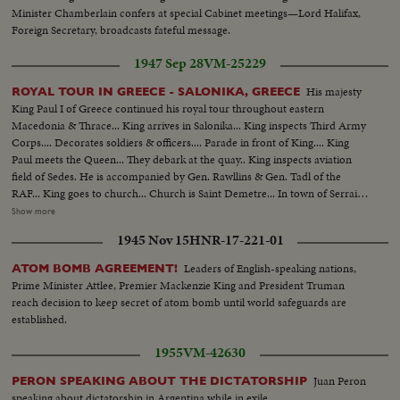
Minister Chamberlain confers at special Cabinet meetings—Lord Halifax,
Foreign Secretary, broadcasts fateful message.
1947 Sep 28
VM-25229
His majesty
ROYAL TOUR IN GREECE - SALONIKA, GREECE
King Paul I of Greece continued his royal tour throughout eastern
Macedonia & Thrace... King arrives in Salonika... King inspects Third Army
Corps.... Decorates soldiers & officers.... Parade in front of King.... King
Paul meets the Queen... They debark at the quay.. King inspects aviation
field of Sedes. He is accompanied by Gen. Rawllins & Gen. Tadl of the
RAF... King goes to church... Church is Saint Demetre... In town of Serrai
Young drama girls wearing Macedonian costumes present flowers to the
Show more
King.... King on the destroyer Agaion accompanied by destroyer Pindos are
1945 Nov 15
HNR-17-221-01
leaving the Harbour of Alexandroupolis.... Shot of King, Queen & Gen.
Papagos on the bridge of the destroyer.... Shot of King, Queen &
Leaders of English-speaking nations,
ATOM BOMB AGREEMENT!
commandant & sailors....
Prime Minister Attlee, Premier Mackenzie King and President Truman
reach decision to keep secret of atom bomb until world safeguards are
established.
1955
VM-42630
Juan Peron
PERON SPEAKING ABOUT THE DICTATORSHIP
speaking about dictatorship in Argentina while in exile.