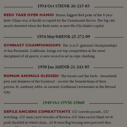
1954 Oct 15
HNR-26-215-03
Hanoi, biggest Red prize of the 9-year
REDS TAKE OVER HANOI
Indo-China war, is finally occupied by the Communist forces. The big city,
nearly deserted when the Reds enter, is now Ho Chi Minh's capital.
1954 May 04
HNR-25-272-09
The A.A.U. gymnast championships
GYMNAST CHAMPIONSHIPS
at San Fernando, California, brings out top competition in the most
disciplined of all sports. A new record is set in rope climbing.
1950 Jan 26
HNR-21-243-05
The beasts and the birds - household
ROMAN ANIMALS BLESSED!
pets and denizens of the barnyard - receive the benedictions of their
patron, St. Anthony Abbe, in ancient, traditional ceremonies in the Eternal
City.
1949 Oct 19
VM-35060
CU crowds parade.. CU
DEFILE ANCIENS COMBATTANTS
watching...CU men carry wreaths of flowers..CU Men escort blind vet &
push disabled in wheel chair... LS & semi flag bearing men proceed thru