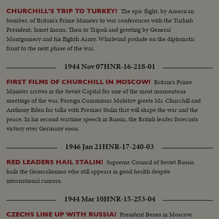
The epic flight, by American
CHURCHILL'S TRIP TO TURKEY!
bomber, of Britain's Prime Minister to war conferences with the Turkish
President, Ismet Inonu. Then to Tripoli and greeting by General
Montgomery and his Eighth Army. Whirlwind prelude on the diplomatic
front to the next phase of the war.
1944 Nov 07
HNR-16-218-01
Britain's Prime
FIRST FILMS OF CHURCHILL IN MOSCOW!
Minister arrives in the Soviet Capital for one of the most momentous
meetings of the war. Foreign Commissar Molotov greets Mr. Churchill and
Anthony Eden for talks with Premier Stalin that will shape the war and the
peace. In his second wartime speech in Russia, the British leader forecasts
victory over Germany soon.
1946 Jan 21
HNR-17-240-03
Supreme Council of Soviet Russia
RED LEADERS HAIL STALIN!
hails the Generalissimo who still appears in good health despite
international rumors.
1944 Mar 10
HNR-15-253-04
President Benes in Moscow,
CZECHS LINE UP WITH RUSSIA!