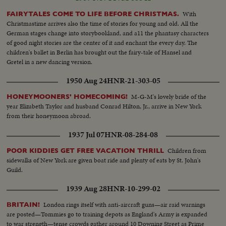
With
FAIRYTALES COME TO LIFE BEFORE CHRISTMAS.
Christmastime arrives also the time of stories for young and old. All the
German stages change into storybookland, and a11 the phantasy characters
of good night stories are the center of it and enchant the every day. The
children's ballet in Berlin has brought out the fairy-tale of Hansel and
Gretel in a new dancing version.
1950 Aug 24
HNR-21-303-05
M-G-M's lovely bride of the
HONEYMOONERS' HOMECOMING!
year Elizabeth Taylor and husband Conrad Hilton, Jr., arrive in New York
from their honeymoon abroad.
1937 Jul 07
HNR-08-284-08
Children from
POOR KIDDIES GET FREE VACATION THRILL
sidewalks of New York are given boat ride and plenty of eats by St. John's
Guild.
1939 Aug 28
HNR-10-299-02
London rings itself with anti-aircraft guns—air raid warnings
BRITAIN!
are posted—Tommies go to training depots as England's Army is expanded
to war strength—tense crowds gather around 10 Downing Street as Prime