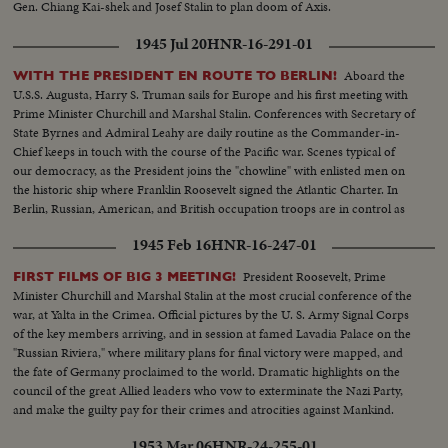
Gen. Chiang Kai-shek and Josef Stalin to plan doom of Axis.
1945 Jul 20
HNR-16-291-01
Aboard the
WITH THE PRESIDENT EN ROUTE TO BERLIN!
U.S.S. Augusta, Harry S. Truman sails for Europe and his first meeting with
Prime Minister Churchill and Marshal Stalin. Conferences with Secretary of
State Byrnes and Admiral Leahy are daily routine as the Commander-in-
Chief keeps in touch with the course of the Pacific war. Scenes typical of
our democracy, as the President joins the "chowline" with enlisted men on
the historic ship where Franklin Roosevelt signed the Atlantic Charter. In
Berlin, Russian, American, and British occupation troops are in control as
the momentous conference nears.
1945 Feb 16
HNR-16-247-01
President Roosevelt, Prime
FIRST FILMS OF BIG 3 MEETING!
Minister Churchill and Marshal Stalin at the most crucial conference of the
war, at Yalta in the Crimea. Official pictures by the U. S. Army Signal Corps
of the key members arriving, and in session at famed Lavadia Palace on the
"Russian Riviera," where military plans for final victory were mapped, and
the fate of Germany proclaimed to the world. Dramatic highlights on the
council of the great Allied leaders who vow to exterminate the Nazi Party,
and make the guilty pay for their crimes and atrocities against Mankind.
1953 Mar 06
HNR-24-255-01