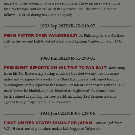
mixed with the solemnity due a sacred potion. These pictures were made
by a Metrotone unit on cruise of the Matson Line. The war club dance
follows—a ritual dating back into antiquity.
1953 Sep 29
HNR-25-210-07
At Philadelphia, the Quakers
PENN VICTOR OVER VANDERBILT!
rally in the second half to defeat a fast, hard fighting Vanderbilt team 13 to
7!
1960 Jun 28
HNR-31-290-01
Returning
PRESIDENT REPORTS ON HIS TRIP TO FAR EAST
from his Far Eastern trip during which he traveled twenty-two thousand
miles and was gone two weeks, the Chief Executive is welcomed back to
Washington. In his report to the nation, President Eisenhower says the U. S.
must "never be bluffed, cajoled, blinded or frightened" by Communist
tactics aimed at splitting the free world, including Red demonstrations
against foreign trips by the U. S. President.
1934 Jan 02
HNR-05-229-06
Unusual gift from
FIRST UNITED STATES BISON FOR JAPAN
W.R. Hearst, noted publisher, makes kids happy at Tokyo zoo.