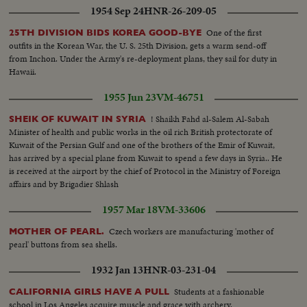
1954 Sep 24
HNR-26-209-05
One of the first
25TH DIVISION BIDS KOREA GOOD-BYE
outfits in the Korean War, the U. S. 25th Division, gets a warm send-off
from Inchon. Under the Army's re-deployment plans, they sail for duty in
Hawaii.
1955 Jun 23
VM-46751
! Shaikh Fahd al-Salem Al-Sabah
SHEIK OF KUWAIT IN SYRIA
Minister of health and public works in the oil rich British protectorate of
Kuwait of the Persian Gulf and one of the brothers of the Emir of Kuwait,
has arrived by a special plane from Kuwait to spend a few days in Syria.. He
is received at the airport by the chief of Protocol in the Ministry of Foreign
affairs and by Brigadier Shlash
1957 Mar 18
VM-33606
Czech workers are manufacturing 'mother of
MOTHER OF PEARL.
pearl' buttons from sea shells.
1932 Jan 13
HNR-03-231-04
Students at a fashionable
CALIFORNIA GIRLS HAVE A PULL
school in Los Angeles acquire muscle and grace with archery.