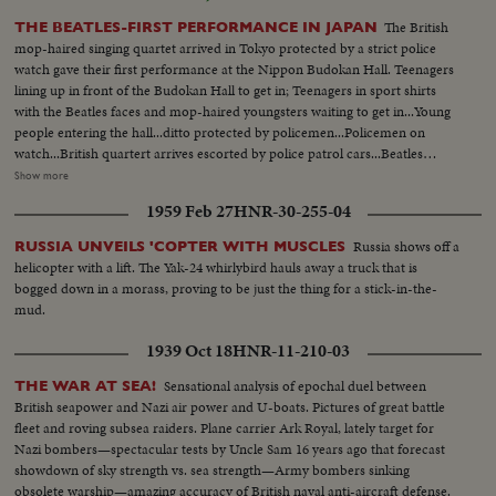
The British
THE BEATLES-FIRST PERFORMANCE IN JAPAN
mop-haired singing quartet arrived in Tokyo protected by a strict police
watch gave their first performance at the Nippon Budokan Hall. Teenagers
lining up in front of the Budokan Hall to get in; Teenagers in sport shirts
with the Beatles faces and mop-haired youngsters waiting to get in...Young
people entering the hall...ditto protected by policemen...Policemen on
watch...British quartert arrives escorted by police patrol cars...Beatles
entering the entrance to the stageroom surrounded by press
Show more
photographers...Teenagers standing just to see the Beatles arriving...Young
1959 Feb 27
HNR-30-255-04
rightists in a small truck give away the anti-Beatles hand bills.
Russia shows off a
RUSSIA UNVEILS 'COPTER WITH MUSCLES
helicopter with a lift. The Yak-24 whirlybird hauls away a truck that is
bogged down in a morass, proving to be just the thing for a stick-in-the-
mud.
1939 Oct 18
HNR-11-210-03
Sensational analysis of epochal duel between
THE WAR AT SEA!
British seapower and Nazi air power and U-boats. Pictures of great battle
fleet and roving subsea raiders. Plane carrier Ark Royal, lately target for
Nazi bombers—spectacular tests by Uncle Sam 16 years ago that forecast
showdown of sky strength vs. sea strength—Army bombers sinking
obsolete warship—amazing accuracy of British naval anti-aircraft defense.