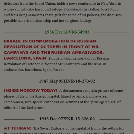
defectors from the Soviet Union, holds a news conference in New York, in
whose suburbs she has found refuge. She defends her father, Josef Stalin
and feels living associates share guilt for some of his policies; she discusses
possible American citizenship and her religious feelings.
1936 Dec 16
VM-54903
PARADE IN COMMEMORATION OF RUSSIAN
REVOLUTION OF OCTOBER IN FRONT OF MR.
CAMPANYS AND THE RUSSIAN AMBASSADOR,
Parade in commemoration of Russian
BARCELONA, SPAIN
Revolution of October in front of Mr. Oampany and the Russian
ambassador, Barcelona, Spain; Parade
1947 May 05
HNR-18-270-02
A documentary motion picture of some
INSIDE MOSCOW TODAY!
phases of life in the Russian capital, filmed by American newsreel
cameramen, with special emphasis on activities of the "privileged class" of
officers of the Red Army.
1943 Dec 07
HNR-15-226-02
The Soviet Embassy in the capital of Iran is the setting for
AT TEHRAN:
the most dramatic meeting of World War Two . . . Roosevelt, Churchill, and