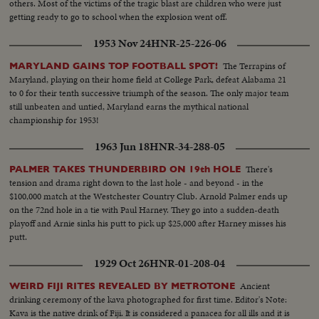
others. Most of the victims of the tragic blast are children who were just
getting ready to go to school when the explosion went off.
1953 Nov 24
HNR-25-226-06
The Terrapins of
MARYLAND GAINS TOP FOOTBALL SPOT!
Maryland, playing on their home field at College Park, defeat Alabama 21
to 0 for their tenth successive triumph of the season. The only major team
still unbeaten and untied, Maryland earns the mythical national
championship for 1953!
1963 Jun 18
HNR-34-288-05
There's
PALMER TAKES THUNDERBIRD ON 19th HOLE
tension and drama right down to the last hole - and beyond - in the
$100,000 match at the Westchester Country Club. Arnold Palmer ends up
on the 72nd hole in a tie with Paul Harney. They go into a sudden-death
playoff and Arnie sinks his putt to pick up $25,000 after Harney misses his
putt.
1929 Oct 26
HNR-01-208-04
Ancient
WEIRD FIJI RITES REVEALED BY METROTONE
drinking ceremony of the kava photographed for first time. Editor's Note:
Kava is the native drink of Fiji. It is considered a panacea for all ills and it is