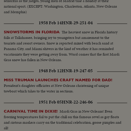
senoritas as the judges, young men of Madrid take a holiday at their
national sport. (EXCEPT: Washington, Charleston, Atlanta, New Orleans
and Memphis)
1958 Feb 14
HNR-29-251-04
The heaviest snow in Florida history
SNOWSTORMS IN FLORIDA
falls at Tallahassee, bringing joy to youngsters but amazement to the
tourists and resort owners. Snow is reported mixed with beach sand at
Panama City, and Miami shivers in the kind of weather it has reminded
vacationists they were getting away from. Word comes that the first Mardi
Gras snow has fallen in New Orleans.
1948 Feb 12
HNR-19-247-05
MISS TRUMAN LAUNCHES CRAFT NAMED FOR DAD!
President's daughter officiates at New Orleans christening of unique
towboat which takes to the water in sections.
1951 Feb 05
HNR-22-246-06
Mardi Gras in New Orleans! Even
CARNIVAL TIME IN DIXIE!
freezing temperatures fail to put the chill on this famous revel as gay floats
and riotous maskers carry on the traditional celebration, goose pimples and
all!