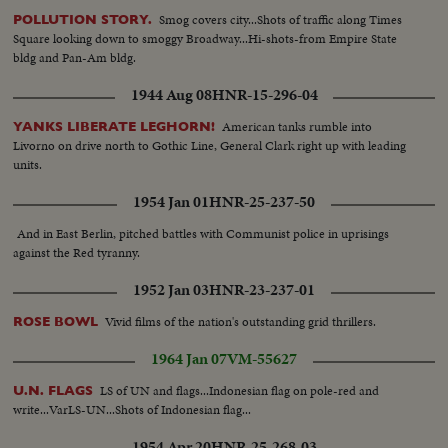
Smog covers city...Shots of traffic along Times
POLLUTION STORY.
Square looking down to smoggy Broadway...Hi-shots-from Empire State
bldg and Pan-Am bldg.
1944 Aug 08
HNR-15-296-04
American tanks rumble into
YANKS LIBERATE LEGHORN!
Livorno on drive north to Gothic Line, General Clark right up with leading
units.
1954 Jan 01
HNR-25-237-50
And in East Berlin, pitched battles with Communist police in uprisings
against the Red tyranny.
1952 Jan 03
HNR-23-237-01
Vivid films of the nation's outstanding grid thrillers.
ROSE BOWL
1964 Jan 07
VM-55627
LS of UN and flags...Indonesian flag on pole-red and
U.N. FLAGS
write...VarLS-UN...Shots of Indonesian flag...
1954 Apr 20
HNR-25-268-03