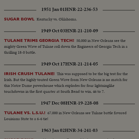
1951 Jan 01
HNR-22-236-53
Kentucky vs. Oklahoma.
SUGAR BOWL
1949 Oct 03
HNR-21-210-09
50,000 in New Orleans see the
TULANE TRIMS GEORGIA TECH!
mighty Green Wave of Tulane roll down the Engineers of Georgia Tech in a
thrilling 18-0 battle.
1949 Oct 17
HNR-21-214-05
This was supposed to be the big test for the
IRISH CRUSH TULANE!
Irish. But the highly touted Green Wave from New Orleans is no match for
this Notre Dame powerhouse which explodes for four lightninglike
touchdowns in the first quarter at South Bend to win, 46 to 7.
1947 Dec 08
HNR-19-228-08
67,000 in New Orleans see Tulane battle favored
TULANE VS. L.S.U.!
Louisiana State to a 6-6 tie!
1963 Jan 02
HNR-34-241-03