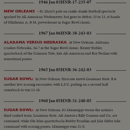
1946 Jan 03
HNR-17-235-07
--St. Mary's puts on razzle-dazzle football spectacle
NEW ORLEANS
sparked by All-American Wedemeyer, but goes to defeat, 33 to 13, at hands
of Oklahoma A. & M. powerhouse in Sugar Bowl classic.
1967 Jan 06
HNR-38-243-03
At New Orleans, Alabama
ALABAMA VERSUS NEBRASKA
crushes Nebraska, 34-7 in the Sugar Bowl classic. Kenny Stabler,
quarterback of the Crimson Tide, hits All-American end Ray Perkins with
sensational passes.
1965 Jan 05
HNR-36-242-03
In New Orleans, Syracuse meets Louisiana State. It is
SUGAR BOWL:
another low-scoring encounter, with L.S.U. putting on a second half
comeback to win 13-10.
1960 Jan 05
HNR-31-240-05
At New Orleans, it's Mississippi versus the nation's
SUGAR BOWL:
third ranked team, Louisiana State. All-America Billy Cannon and Co. are
contained, while Ole Miss quarterbacks Bobby Franklin and Jake Gibbs take
command with scoring passes. Mississippi wins 21-0.