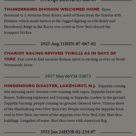
Three
THUNDERBIRD DIVISION WELCOMED HOME
thousand G. I. veterans from Korea, most of them from the famous 45th
Division, which made history in the rugged fighting on Old Baldy and
Heartbreak Ridge in the Korea war, arrive in New York aboard the
transport McRae.
1925 Aug 11
HIN-07-067-02
CHARIOT RACING REVIVED THRILLS AS IN DAYS OF
Fair crowds find ancientr Roman sport as exciting as ever ay South
YORE
Weymouth, Mass.
1937 May 06
VM-54873
Zeppelin coming
HINDENBURG DISASTER, LAKEHURST, N.J.
into mooring mast. Ground crew running with ropes. Zeppelin burst into
flames. Following explosion and burning as Zeppelin crashes to the ground.
Zeppelin burning, people running on ground. General views. Various shots
of the Hindenburg over New York City. People watching the zeppelin from
roof in New York. Air views of the zeppelin over New York City. Shot thru
buildings. Longshot of same. Shot thru trees with American flag.
1931 Jan 24
HNR-02-234-07