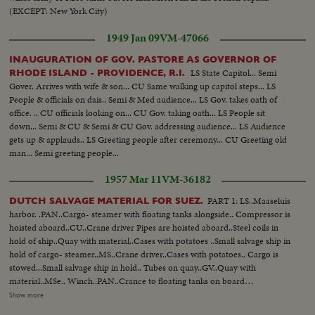
(EXCEPT: New York City)
1949 Jan 09
VM-47066
INAUGURATION OF GOV. PASTORE AS GOVERNOR OF
LS State Capitol... Semi
RHODE ISLAND - PROVIDENCE, R.I.
Gover. Arrives with wife & son... CU Same walking up capitol steps... LS
People & officials on dais.. Semi & Med audience... LS Gov. takes oath of
office. .. CU officials looking on... CU Gov. taking oath... LS People sit
down... Semi & CU & Semi & CU Gov. addressing audience... LS Audience
gets up & applauds.. LS Greeting people after ceremony... CU Greeting old
man... Semi greeting people...
1957 Mar 11
VM-36182
PART 1: LS..Maaseluis
DUTCH SALVAGE MATERIAL FOR SUEZ.
harbor. .PAN..Cargo- steamer with floating tanks alongside.. Compressor is
hoisted aboard..CU..Crane driver Pipes are hoisted aboard..Steel coils in
hold of ship..Quay with material..Cases with potatoes ..Small salvage ship in
hold of cargo- steamer..MS..Crane driver..Cases with potatoes.. Cargo is
stowed...Small salvage ship in hold.. Tubes on quay..GV..Quay with
material..MSe.. Winch..PAN..Crance to floating tanks on board
ship.CU..Lashing of floating tanks..GV..Tanks.. Tanks are lashed..CU..Name
Show more
of ship-"Bernard John" ..Departure of same..PART 2: Floating derrick in