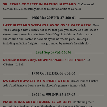
C. Cimen, of
SKI STARS COMPETE IN RACING BLIZZARD
Canton, S.D., successfully defends his national title at Cary, Ill.
1956 Mar 20
HNR-27-260-01
New
LATE BLIZZARD WREAKS HAVOC OVER VAST AREA!
York is deluged with a blanket of snow that paralyzes traffic as a late-season
storm sweeps over 14 states from West Virginia to Maine. Suburbs are
snowbound and Boston is hard hit by the northeast gale. Five ships -
including an Italian freighter - are grounded by nature's freakish blast.
1941 Sep 09
VM-55056
Ed
Defense Bonds Story. Ed O'Brien/Lucille Ball Trailer
O'Brien - L. Ball
1930 Oct 11
HNR-02-204-05
Crown Prince Gustav
SWEDISH ROYALTY AT ATHLETIC FETE
Adolf and Princess Louise see Stockholm's gymnasts in mass drill.
1954 Jan 08
HNR-25-239-05
Continuing their
MAORIS DANCE FOR QUEEN ELIZABETH
tour of New Zealand, Queen Elizabeth and the Duke of Edinburgh are