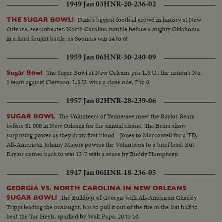
1949 Jan 03
HNR-20-236-02
Dixie's biggest football crowd in history at New
THE SUGAR BOWL!
Orleans, see unbeaten North Carolina tumble before a mighty Oklahoma
in a hard fought battle, as Sooners win 14 to 6!
1959 Jan 06
HNR-30-240-09
The Sugar Bowl at New Orleans pits L.S.U., the nation's No.
Sugar Bowl
1 team against Clemson. L.S.U. wins a close one, 7 to 0.
1957 Jan 02
HNR-28-239-06
The Volunteers of Tennessee meet the Baylor Bears
SUGAR BOWL
before 81,000 in New Orleans for the annual classic. The Bears show
surprising power as they draw first blood - Jones to Marcontell for a TD.
All-American Johnny Majors powers the Volunteers to a brief lead. But
Baylor comes back to win 13-7 with a score by Buddy Humphrey.
1947 Jan 06
HNR-18-236-05
GEORGIA VS. NORTH CAROLINA IN NEW ORLEANS
The Bulldogs of Georgia with All-American Charley
SUGAR BOWL!
Trippi leading the onslaught, has to pull it out of the fire in the last half to
beat the Tar Heels, sparked by Walt Pupa, 20 to 10.