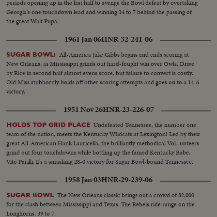
periods opening up in the last half to avenge the Bowl defeat by overtaking
Georgia's one touchdown lead and winning 14 to 7 behind the passing of
the great Walt Pupa.
1961 Jan 06
HNR-32-241-06
All-America Jake Gibbs begins and ends scoring at
SUGAR BOWL:
New Orleans, as Mississippi grinds out hard-fought win over Owls. Drive
by Rice in second half almost evens score, but failure to convert is costly.
Old Miss stubbornly holds off other scoring attempts and goes on to a 14-6
victory.
1951 Nov 26
HNR-23-226-07
Undefeated Tennessee, the number one
HOLDS TOP GRID PLACE
team of the nation, meets the Kentucky Wildcats at Lexington! Led by their
great All-American Hank Lauricella, the brilliantly methodical Vol- unteers
grind out four touchdowns while bottling up the famed Kentucky Babe,
Vito Parilli. It's a smashing 28-0 victory for Sugar Bowl-bound Tennessee.
1958 Jan 03
HNR-29-239-06
The New Orleans classic brings out a crowd of 82,000
SUGAR BOWL
for the clash between Mississippi and Texas. The Rebels ride range on the
Longhorns, 39 to 7.