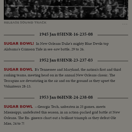
Loaded
:
Unmute
Captions
100.00%
…
RELEASE
SOUND
TRACK
1945 Jan 05
HNR-16-235-08
In New Orleans Duke's mighty Blue Devils top
SUGAR BOWL!
Alabama's Crimson Tide in see-saw battle, 29 to 26.
1952 Jan 03
HNR-23-237-03
It's Tennessee and Maryland, the nation's first and third
SUGAR BOWL
ranking teams, meeting head on in the annual New Orleans classic. The
Terrapins are devastating in the air and on the ground as they upset the
Volunteers 28-13.
1953 Jan 06
HNR-24-238-08
--Georgia Tech, unbeaten in 25 games, meets
SUGAR BOWL
Mississippi, undefeated this season, in an action-packed grid battle at New
Orleans. The En- gineers chart out a brilliant triumph as they defeat Ole
Miss, 24 to 7!