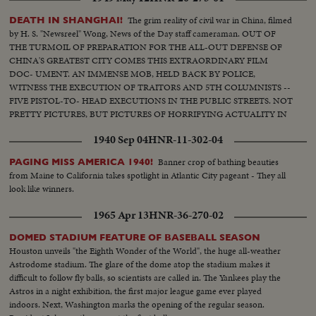
The grim reality of civil war in China, filmed
DEATH IN SHANGHAI!
by H. S. "Newsreel" Wong, News of the Day staff cameraman. OUT OF
THE TURMOIL OF PREPARATION FOR THE ALL-OUT DEFENSE OF
CHINA'S GREATEST CITY COMES THIS EXTRAORDINARY FILM
DOC- UMENT. AN IMMENSE MOB, HELD BACK BY POLICE,
WITNESS THE EXECUTION OF TRAITORS AND 5TH COLUMNISTS --
FIVE PISTOL-TO- HEAD EXECUTIONS IN THE PUBLIC STREETS. NOT
PRETTY PICTURES, BUT PICTURES OF HORRIFYING ACTUALITY IN
A CITY DESPERATELY GETTING READY TO FACE INVADING
1940 Sep 04
HNR-11-302-04
COMMUNIST ARMIES.
Banner crop of bathing beauties
PAGING MISS AMERICA 1940!
from Maine to California takes spotlight in Atlantic City pageant - They all
look like winners.
1965 Apr 13
HNR-36-270-02
DOMED STADIUM FEATURE OF BASEBALL SEASON
Houston unveils "the Eighth Wonder of the World", the huge all-weather
Astrodome stadium. The glare of the dome atop the stadium makes it
difficult to follow fly balls, so scientists are called in. The Yankees play the
Astros in a night exhibition, the first major league game ever played
indoors. Next, Washington marks the opening of the regular season.