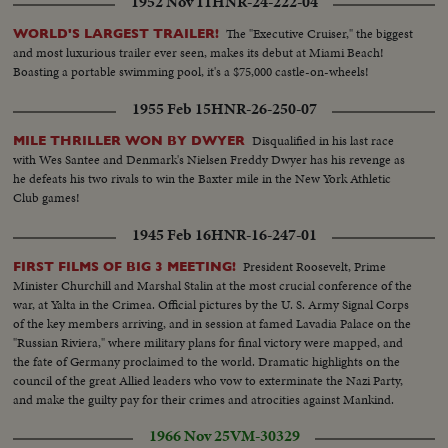
1952 Nov 11
HNR-24-222-04
The "Executive Cruiser," the biggest
WORLD'S LARGEST TRAILER!
and most luxurious trailer ever seen, makes its debut at Miami Beach!
Boasting a portable swimming pool, it's a $75,000 castle-on-wheels!
1955 Feb 15
HNR-26-250-07
Disqualified in his last race
MILE THRILLER WON BY DWYER
with Wes Santee and Denmark's Nielsen Freddy Dwyer has his revenge as
he defeats his two rivals to win the Baxter mile in the New York Athletic
Club games!
1945 Feb 16
HNR-16-247-01
President Roosevelt, Prime
FIRST FILMS OF BIG 3 MEETING!
Minister Churchill and Marshal Stalin at the most crucial conference of the
war, at Yalta in the Crimea. Official pictures by the U. S. Army Signal Corps
of the key members arriving, and in session at famed Lavadia Palace on the
"Russian Riviera," where military plans for final victory were mapped, and
the fate of Germany proclaimed to the world. Dramatic highlights on the
council of the great Allied leaders who vow to exterminate the Nazi Party,
and make the guilty pay for their crimes and atrocities against Mankind.
1966 Nov 25
VM-30329