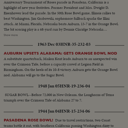
Anniversary Tournament of Roses parade in Pasadena, California is a
highlight of new year festivites. Former President and Mrs. Dwight D.
Eisenhower lead the parade. In the 50th Rose Bowl game, Illinois rallies to
beat Washington. Jim Grabowski, sophomore fullback sparks the Illini
attack. At Miami, Florida, Nebraska beats Auburn, 13-7 in the Orange Bowl.
The bit scoring play is a 68-yard run by Dennis Claridge Nebraska
quarterback. At Dallas, the nation's number one team, Texas, opposes
Show more
Navy, ranked second in the U. S. Texas turns the game into a rout, beating
1963 Dec 03
HNR-35-232-03
Roger Staubach and the Middies, 28-6. In the Sugar Bowl at New Orleans,
the headline news is the field goal kicking of Tim Davis. The Alabama
AUBURN UPSETS ALABAMA: GETS ORANGE BOWL NOD
kicking specialist boots four field goals -- to account for all of his team's
A substitute quarterback, Mailon Kent leads Auburn to an unexpected win
points in its 12-7 victory over Mississippi.
over the Crimson Tide, before a capacity crowd at Legion Field in
Birmingham. On the heels of its 10-8 victory, Auburn gets the Orange Bowl
nod. Alabama will go to the Sugar Bowl.
1948 Jan 05
HNR-19-236-04
SUGAR BOWL--Before 72,000 in New Orleans, the Longhorns of Texas
triumph over the Crimson Tide of Alabama 27 to 7.
1944 Jan 04
HNR-15-234-06
Due to travel restrictions, two Coast
PASADENA ROSE BOWL!
teams battle it out, with Southern California passing Washington dizzy to