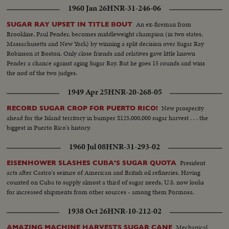
1960 Jan 26
HNR-31-246-06
An ex-fireman from
SUGAR RAY UPSET IN TITLE BOUT
Brookline, Paul Pender, becomes middleweight champion (in two states,
Massachusetts and New York) by winning a split decision over Sugar Ray
Robinson at Boston. Only close friends and relatives gave little known
Pender a chance against aging Sugar Ray. But he goes 15 rounds and wins
the nod of the two judges.
1949 Apr 25
HNR-20-268-05
New prosperity
RECORD SUGAR CROP FOR PUERTO RICO!
ahead for the Island territory in bumper $125,000,000 sugar harvest . . . the
biggest in Puerto Rico's history.
1960 Jul 08
HNR-31-293-02
President
EISENHOWER SLASHES CUBA'S SUGAR QUOTA
acts after Castro's seizure of American and British oil refineries. Having
counted on Cuba to supply almost a third of sugar needs, U.S. now looks
for increased shipments from other sources - among them Formosa.
1938 Oct 26
HNR-10-212-02
Mechanical
AMAZING MACHINE HARVESTS SUGAR CANE