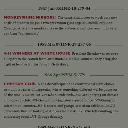
1947 Jun 05
HNR-18-279-04
The cameraman goes to work on a new
MONKEYSHINE MIRRORS!
angle of modern magic: a two-way vision glass cage at Lincoln Park Zoo,
Chicago, where the monks can't see the audience, and vice versa ... all very
confusin' "but amusin'."
1958 Mar 07
HNR-29-257-06
President Eisenhower receives
4-H WINNERS AT WHITE HOUSE
a Report to the Nation from six national 4-H Club winners. They bring also
a gift of bellows for the farm at Gettysburg.
1966 Apr 29
VM-56579
Not a discotheque not a conventional night club-a
CHEETAH CLUB
new club a center of happening where something different will be going on
all the time. VS-Nite Ext-Crowds outside club...VS-Group trying on dresses
and shoes in club...VS-Groups dancing latest type of dance...VS-Group at
refreshment counter...HS-Dancers and groups seated on sidelines...MCU-
Stevenson, Borden looking at dancers from balcony...VS-Girls combing hair
in dressing room...VS-Groups dancing.
1949 May 12
HNR-20-273-01