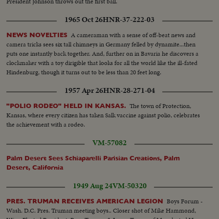
President Johnson throws out the first ball.
1965 Oct 26
HNR-37-222-03
A cameraman with a sense of off-beat news and
NEWS NOVELTIES
camera tricks sees six tall chimneys in Germany felled by dynamite...then
puts one instantly back together. And, further on in Bavaria he discovers a
clockmaker with a toy dirigible that looks for all the world like the ill-fated
Hindenburg, though it turns out to be less than 20 feet long.
1957 Apr 26
HNR-28-271-04
The town of Protection,
"POLIO RODEO" HELD IN KANSAS.
Kansas, where every citizen has taken Salk vaccine against polio, celebrates
the achievement with a rodeo.
VM-57082
Palm Desert Sees Schiaparelli Parisian Creations, Palm
Desert, California
1949 Aug 24
VM-50320
Boys Forum -
PRES. TRUMAN RECEIVES AMERICAN LEGION
Wash. D.C. Pres. Truman meeting boys.. Closer shot of Mike Hammond,