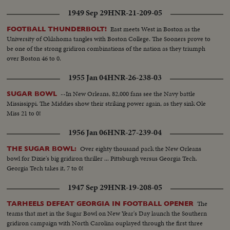
1949 Sep 29
HNR-21-209-05
East meets West in Boston as the
FOOTBALL THUNDERBOLT!
University of Oklahoma tangles with Boston College. The Sooners prove to
be one of the strong gridiron combinations of the nation as they triumph
over Boston 46 to 0.
1955 Jan 04
HNR-26-238-03
--In New Orleans, 82,000 fans see the Navy battle
SUGAR BOWL
Mississippi. The Middies show their striking power again, as they sink Ole
Miss 21 to 0!
1956 Jan 06
HNR-27-239-04
Over eighty thousand pack the New Orleans
THE SUGAR BOWL:
bowl for Dixie's big gridiron thriller ... Pittsburgh versus Georgia Tech.
Georgia Tech takes it, 7 to 0!
1947 Sep 29
HNR-19-208-05
The
TARHEELS DEFEAT GEORGIA IN FOOTBALL OPENER
teams that met in the Sugar Bowl on New Year's Day launch the Southern
gridiron campaign with North Carolina ouplayed through the first three