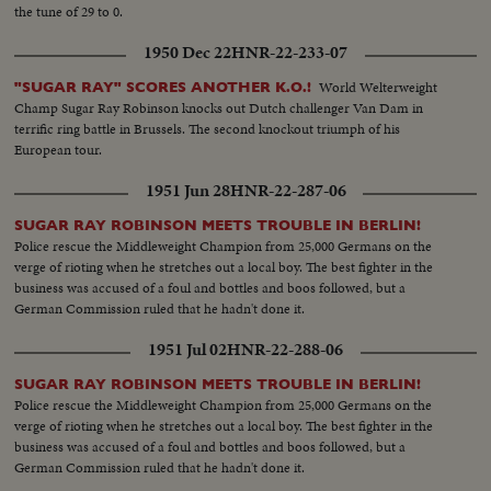
the tune of 29 to 0.
1950 Dec 22
HNR-22-233-07
World Welterweight
"SUGAR RAY" SCORES ANOTHER K.O.!
Champ Sugar Ray Robinson knocks out Dutch challenger Van Dam in
terrific ring battle in Brussels. The second knockout triumph of his
European tour.
1951 Jun 28
HNR-22-287-06
SUGAR RAY ROBINSON MEETS TROUBLE IN BERLIN!
Police rescue the Middleweight Champion from 25,000 Germans on the
verge of rioting when he stretches out a local boy. The best fighter in the
business was accused of a foul and bottles and boos followed, but a
German Commission ruled that he hadn't done it.
1951 Jul 02
HNR-22-288-06
SUGAR RAY ROBINSON MEETS TROUBLE IN BERLIN!
Police rescue the Middleweight Champion from 25,000 Germans on the
verge of rioting when he stretches out a local boy. The best fighter in the
business was accused of a foul and bottles and boos followed, but a
German Commission ruled that he hadn't done it.