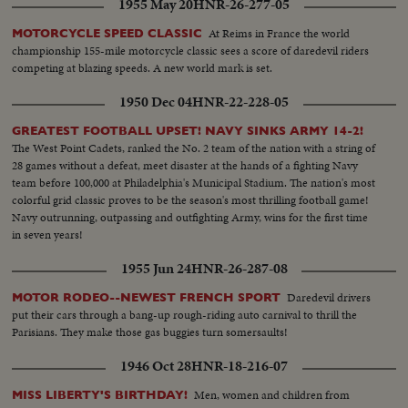
1955 May 20
HNR-26-277-05
harbor..PAN..Crane downwards..Lashing of material ..CU..Same..Welder at
work..Activities on board.. Welding work..Running out of cables..Workers
At Reims in France the world
MOTORCYCLE SPEED CLASSIC
on top of crane..Tug-"Polarsea" leaves harbor..Public and family of crew bid
championship 155-mile motorcycle classic sees a score of daredevil riders
farewells..Ship does same.. Tug waiting for derrick.. Derrick is cast
competing at blazing speeds. A new world mark is set.
of..Floating derrick ..Same leaving harbor..CU. Same..Runner on board of
derrick.. People on quay..Floating derrick tied to tug..Tug starts
1950 Dec 04
HNR-22-228-05
pulling..PAN..Tug to derrick.. CU..Tug..Tug and derrick on Hieuwe
Waterweg..Same near hook of Holland..CU..Angler..Tug & derrick on way..
GREATEST FOOTBALL UPSET! NAVY SINKS ARMY 14-2!
The West Point Cadets, ranked the No. 2 team of the nation with a string of
28 games without a defeat, meet disaster at the hands of a fighting Navy
team before 100,000 at Philadelphia's Municipal Stadium. The nation's most
colorful grid classic proves to be the season's most thrilling football game!
Navy outrunning, outpassing and outfighting Army, wins for the first time
in seven years!
1955 Jun 24
HNR-26-287-08
Daredevil drivers
MOTOR RODEO--NEWEST FRENCH SPORT
put their cars through a bang-up rough-riding auto carnival to thrill the
Parisians. They make those gas buggies turn somersaults!
1946 Oct 28
HNR-18-216-07
Men, women and children from
MISS LIBERTY'S BIRTHDAY!