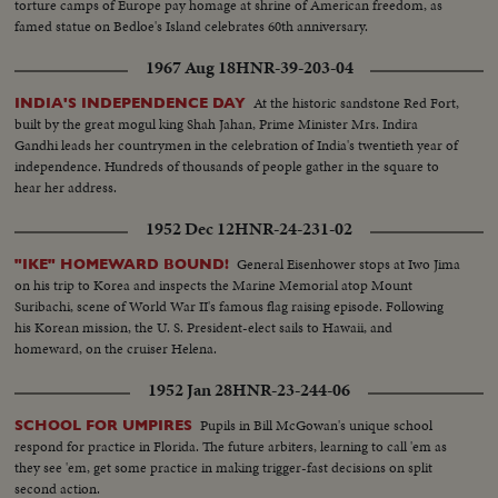
torture camps of Europe pay homage at shrine of American freedom, as
famed statue on Bedloe's Island celebrates 60th anniversary.
1967 Aug 18
HNR-39-203-04
At the historic sandstone Red Fort,
INDIA'S INDEPENDENCE DAY
built by the great mogul king Shah Jahan, Prime Minister Mrs. Indira
Gandhi leads her countrymen in the celebration of India's twentieth year of
independence. Hundreds of thousands of people gather in the square to
hear her address.
1952 Dec 12
HNR-24-231-02
General Eisenhower stops at Iwo Jima
"IKE" HOMEWARD BOUND!
on his trip to Korea and inspects the Marine Memorial atop Mount
Suribachi, scene of World War II's famous flag raising episode. Following
his Korean mission, the U. S. President-elect sails to Hawaii, and
homeward, on the cruiser Helena.
1952 Jan 28
HNR-23-244-06
Pupils in Bill McGowan's unique school
SCHOOL FOR UMPIRES
respond for practice in Florida. The future arbiters, learning to call 'em as
they see 'em, get some practice in making trigger-fast decisions on split
second action.