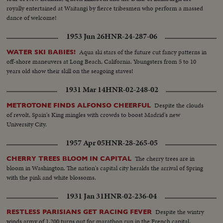
royally entertained at Waitangi by fierce tribesmen who perform a massed
dance of welcome!
1953 Jun 26
HNR-24-287-06
Aqua ski stars of the future cut fancy patterns in
WATER SKI BABIES!
off-shore maneuvers at Long Beach, California. Youngsters from 5 to 10
years old show their skill on the seagoing staves!
1931 Mar 14
HNR-02-248-02
Despite the clouds
METROTONE FINDS ALFONSO CHEERFUL
of revolt, Spain's King mingles with crowds to boost Madrid's new
University City.
1957 Apr 05
HNR-28-265-05
The cherry trees are in
CHERRY TREES BLOOM IN CAPITAL
bloom in Washington. The nation's capital city heralds the arrival of Spring
with the pink and white blossoms.
1931 Jan 31
HNR-02-236-04
Despite the wintry
RESTLESS PARISIANS GET RACING FEVER
winds army of 1,200 turns out for marathon run in the French capital.