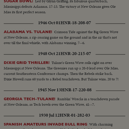
Led by Glynn Griffing, its fabulous quarterback,
SUGAR BOWL:
Mississippi defeats Arkansas, 17-13. The victory at New Orleans gives Ole
Miss its first perfect season.
1946 Oct 01
HNR-18-208-07
Crimson Tide against the Big Green Wave
ALABAMA VS. TULANE!
at New Orleans, a rip-roaring game on the ground and in the air that's not
over till the final whistle, with Alabama winning, 7--6.
1948 Oct 21
HNR-20-215-07
Tulane's Green Wave rolls right on over
DIXIE GRID THRILLER!
Mississippi at New Orleans. The Greenies run up a 20-0 lead over Ole Miss,
current Southeastern Conference champs. Then the Rebels strike back.
Dixie Howell runs 60 yards to a Rebel touchdown. But Tulane wins, 20 to 7!
1945 Nov 13
HNR-17-220-08
Ramblin' Wrecks in a touchdown parade
GEORGIA TECH-TULANE!
at New Orleans, as Tech bowls over the Green Wave, 41--7.
1930 Jul 12
HNR-01-282-03
With charming
SPANISH AMATEURS INVADE BULL RING