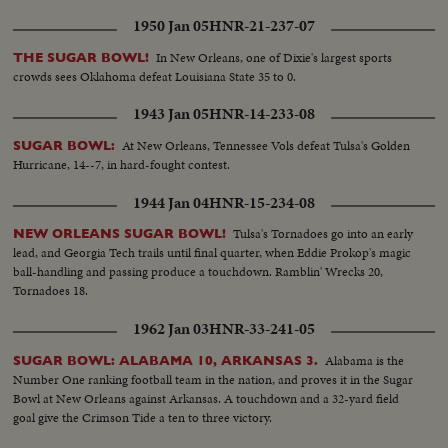
1950 Jan 05
HNR-21-237-07
In New Orleans, one of Dixie's largest sports
THE SUGAR BOWL!
crowds sees Oklahoma defeat Louisiana State 35 to 0.
1943 Jan 05
HNR-14-233-08
At New Orleans, Tennessee Vols defeat Tulsa's Golden
SUGAR BOWL:
Hurricane, 14--7, in hard-fought contest.
1944 Jan 04
HNR-15-234-08
Tulsa's Tornadoes go into an early
NEW ORLEANS SUGAR BOWL!
lead, and Georgia Tech trails until final quarter, when Eddie Prokop's magic
ball-handling and passing produce a touchdown. Ramblin' Wrecks 20,
Tornadoes 18.
1962 Jan 03
HNR-33-241-05
Alabama is the
SUGAR BOWL: ALABAMA 10, ARKANSAS 3.
Number One ranking football team in the nation, and proves it in the Sugar
Bowl at New Orleans against Arkansas. A touchdown and a 32-yard field
goal give the Crimson Tide a ten to three victory.