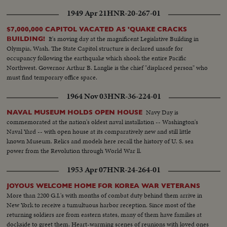
1949 Apr 21
HNR-20-267-01
$7,000,000 CAPITOL VACATED AS 'QUAKE CRACKS
It's moving day at the magnificent Legislative Building in
BUILDING!
Olympia, Wash. The State Capitol structure is declared unsafe for
occupancy following the earthquake which shook the entire Pacific
Northwest. Governor Arthur B. Langlie is the chief "displaced person" who
must find temporary office space.
1964 Nov 03
HNR-36-224-01
Navy Day is
NAVAL MUSEUM HOLDS OPEN HOUSE
commemorated at the nation's oldest naval installation -- Washington's
Naval Yard -- with open house at its comparatively new and still little
known Museum. Relics and models here recall the history of U. S. sea
power from the Revolution through World War ll.
1953 Apr 07
HNR-24-264-01
JOYOUS WELCOME HOME FOR KOREA WAR VETERANS
More than 2200 G.I.'s with months of combat duty behind them arrive in
New York to receive a tumultuous harbor reception. Since most of the
returning soldiers are from eastern states, many of them have families at
dockside to greet them. Heart-warming scenes of reunions with loved ones