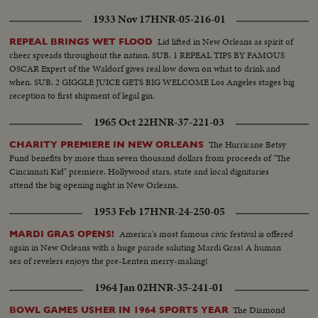
1933 Nov 17
HNR-05-216-01
Lid lifted in New Orleans as spirit of
REPEAL BRINGS WET FLOOD
cheer spreads throughout the nation. SUB. 1 REPEAL TIPS BY FAMOUS
OSCAR Expert of the Waldorf gives real low down on what to drink and
when. SUB. 2 GIGGLE JUICE GETS BIG WELCOME Los Angeles stages big
reception to first shipment of legal gin.
1965 Oct 22
HNR-37-221-03
The Hurricane Betsy
CHARITY PREMIERE IN NEW ORLEANS
Fund benefits by more than seven thousand dollars from proceeds of "The
Cincinnati Kid" premiere. Hollywood stars, state and local dignitaries
attend the big opening night in New Orleans.
1953 Feb 17
HNR-24-250-05
America's most famous civic festival is offered
MARDI GRAS OPENS!
again in New Orleans with a huge parade saluting Mardi Gras! A human
sea of revelers enjoys the pre-Lenten merry-making!
1964 Jan 02
HNR-35-241-01
The Diamond
BOWL GAMES USHER IN 1964 SPORTS YEAR