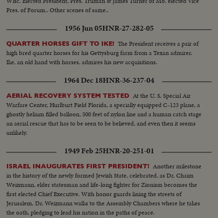
Wisc. Elected President, Pres. Truman & James Turner of Mo. elected Vice
Pres. of Forum.. Other scenes of same..
1956 Jun 05
HNR-27-282-05
The President receives a pair of
QUARTER HORSES GIFT TO IKE!
high bred quarter horses for his Gettysburg farm from a Texan admirer.
Ike, an old hand with horses, admires his new acquisitions.
1964 Dec 18
HNR-36-237-04
At the U. S. Special Air
AERIAL RECOVERY SYSTEM TESTED
Warfare Center, Hurlburt Field Florida, a specially equipped C-123 plane, a
ghostly helium filled balloon, 500 feet of nylon line and a human catch stage
an aerial rescue that has to be seen to be believed, and even then it seems
unlikely.
1949 Feb 25
HNR-20-251-01
Another milestone
ISRAEL INAUGURATES FIRST PRESIDENT!
in the history of the newly formed Jewish State, celebrated, as Dr. Chaim
Weizmann, elder statesman and life-long fighter for Zionism becomes the
first elected Chief Executive. With honor guards lining the streets of
Jerusalem, Dr. Weizmann walks to the Assembly Chambers where he takes
the oath, pledging to lead his nation in the paths of peace.