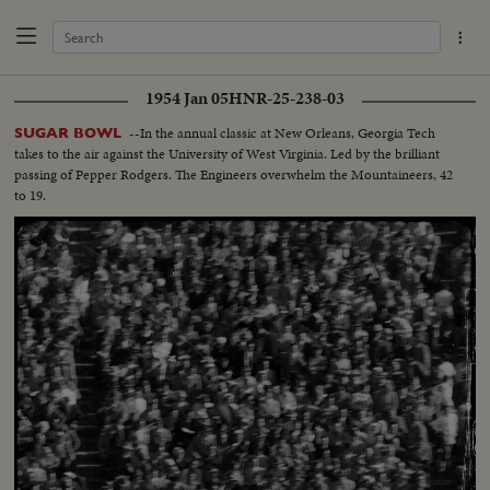
1954 Jan 05
HNR-25-238-03
--In the annual classic at New Orleans, Georgia Tech
SUGAR BOWL
takes to the air against the University of West Virginia. Led by the brilliant
passing of Pepper Rodgers. The Engineers overwhelm the Mountaineers, 42
to 19.