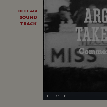
RELEASE
SOUND
TRACK
…
Loade
Play
Unmute
47.90