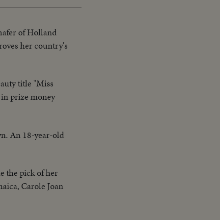
hafer of Holland
roves her country's
auty title "Miss
 in prize money
wn. An 18-year-old
e the pick of her
maica, Carole Joan