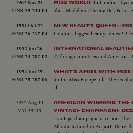
1967 Nov 21
In London's Lyceu
MISS WORLD
HNR-39-230-03
She's Madeleine Hartog-Bel, Peru's en
1954 Oct 22
NEW BEAUTY QUEEN--MIS
HNR-26-217-04
London's biggest beauty contest! A lo
1952 Jun 26
INTERNATIONAL BEAUTIES
HNR-23-287-02
27 foreign countries and America's 48
1954 Jun 25
WHAT'S AMISS WITH MISS
HNR-25-287-06
for the Miss Europe title. The accola
all.
1957 Aug 13
AMERICAN WINNING THE C
VM-39415
VINTAGE CHAMPAGNE OCC
a vintage champagne occasion. The 
Atlantic to London Airport. There, t