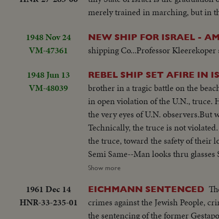
merely trained in marching, but in t
1948 Nov 24
NEW SHIP FOR ISRAEL - 
VM-47361
shipping Co...Professor Kleerekoper 
1948 Jun 13
REBEL SHIP SET AFIRE IN 
VM-48039
brother in a tragic battle on the beach
in open violation of the U.N., truce.
the very eyes of U.N. observers.But w
Technically, the truce is not violated
the truce, toward the safety of thei
Semi Same--Man looks thru glasses 
approaches--Men get out of landing
Show more
wounded--Boat meantime hit starts a
1961 Dec 14
Th
EICHMANN SENTENCED
L.S.same---C.U.pan to end of ship ma
HNR-33-235-01
crimes against the Jewish People, cri
to shore ship burning--Semi same---
the sentencing of the former Gestapo 