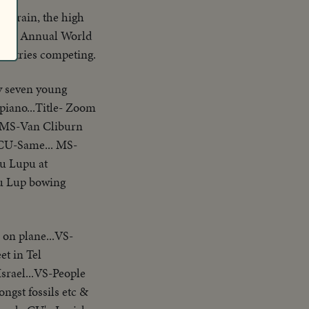
he rain, the high
fourth Annual World
ountries competing.
ty seven young
piano...Title- Zoom
..MS-Van Cliburn
.CU-Same... MS-
u Lupu at
u Lup bowing
 on plane...VS-
et in Tel
srael...VS-People
gst fossils etc &