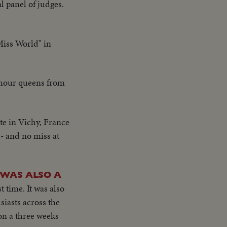
 panel of judges.
"Miss World" in
amour queens from
te in Vichy, France
 - and no miss at
 WAS ALSO A
 time. It was also
iasts across the
on a three weeks