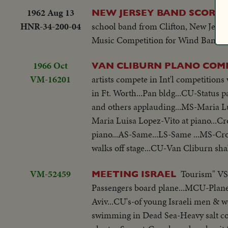
1962 Aug 13
NEW JERSEY BAND SCORES
HNR-34-200-04
school band from Clifton, New Jersey
Music Competition for Wind Bands in
1966 Oct
VAN CLIBURN PLANO COM
VM-16201
artists compete in Int'l competitio
in Ft. Worth...Pan bldg...CU-Status
and others applauding...MS-Maria L
Maria Luisa Lopez-Vito at piano...
piano...AS-Same...LS-Same ...MS-C
walks off stage...CU-Van Cliburn sh
VM-52459
Tourism" VS-
MEETING ISRAEL
Passengers board plane...MCU-Plane in
Aviv...CU's-of young Israeli men & 
swimming in Dead Sea-Heavy salt con