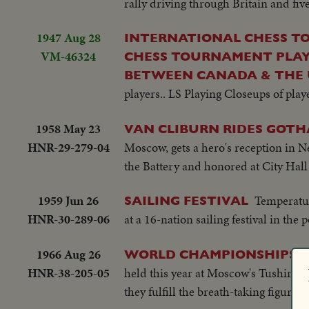
rally driving through Britain and fiv
1947 Aug 28
INTERNATIONAL CHESS T
VM-46324
CHESS TOURNAMENT PLAY
BETWEEN CANADA & THE
players.. LS Playing Closeups of play
1958 May 23
VAN CLIBURN RIDES GOTH
HNR-29-279-04
Moscow, gets a hero's reception in Ne
the Battery and honored at City Hal
1959 Jun 26
Temperatur
SAILING FESTIVAL
HNR-30-289-06
at a 16-nation sailing festival in the 
1966 Aug 26
WORLD CHAMPIONSHIPS I
HNR-38-205-05
held this year at Moscow's Tushing air
they fulfill the breath-taking figures 