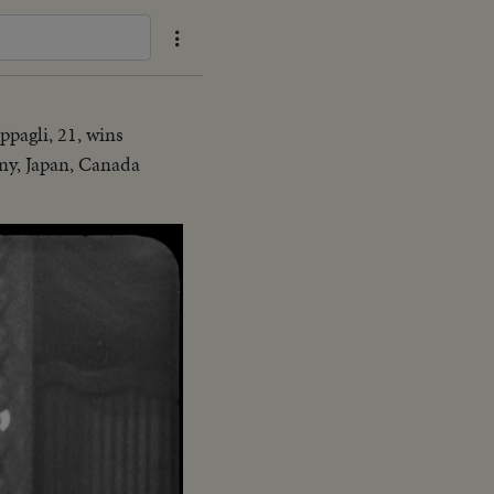
pagli, 21, wins
any, Japan, Canada