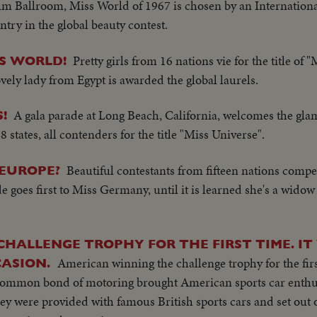
m Ballroom, Miss World of 1967 is chosen by an International
try in the global beauty contest.
Pretty girls from 16 nations vie for the title of 
S WORLD!
vely lady from Egypt is awarded the global laurels.
A gala parade at Long Beach, California, welcomes the gl
!
 states, all contenders for the title "Miss Universe".
Beautiful contestants from fifteen nations compe
 EUROPE?
de goes first to Miss Germany, until it is learned she's a widow
HALLENGE TROPHY FOR THE FIRST TIME. IT
American winning the challenge trophy for the first
ASION.
common bond of motoring brought American sports car enthus
hey were provided with famous British sports cars and set out 