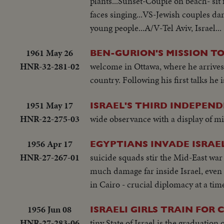
plants...Sunset-Couple on beach- sit 
faces singing...VS-Jewish couples da
young people...A/V-Tel Aviv, Israel...
1961 May 26
BEN-GURION'S MISSION T
HNR-32-281-02
welcome in Ottawa, where he arrives 
country. Following his first talks he
1951 May 17
ISRAEL'S THIRD INDEPEND
HNR-22-275-03
wide observance with a display of mil
1956 Apr 17
EGYPTIANS INVADE ISRAEL 
HNR-27-267-01
suicide squads stir the Mid-East war 
much damage far inside Israel, even
in Cairo - crucial diplomacy at a tim
1956 Jun 08
ISRAELI GIRLS TRAIN FOR
HNR-27-283-06
tiny State of Israel is the graduati