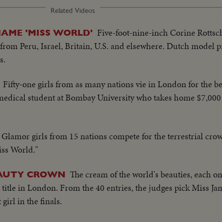
Related Videos
Five-foot-nine-inch Corine Rottsc
NAME 'MISS WORLD'
 from Peru, Israel, Britain, U.S. and elsewhere. Dutch model p
s.
Fifty-one girls from as many nations vie in London for the be
 medical student at Bombay University who takes home $7,000
Glamor girls from 15 nations compete for the terrestrial cro
iss World."
The cream of the world's beauties, each on
EAUTY CROWN
title in London. From the 40 entries, the judges pick Miss Ja
 girl in the finals.