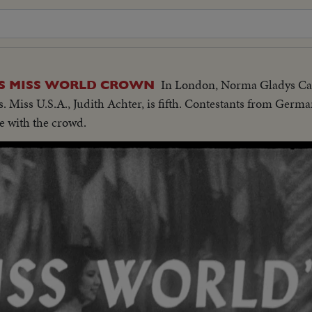
In London, Norma Gladys Cap
S MISS WORLD CROWN
es. Miss U.S.A., Judith Achter, is fifth. Contestants from Germ
e with the crowd.