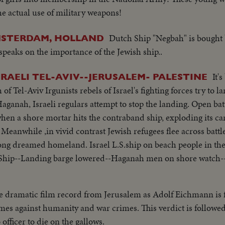
he actual use of military weapons!
Dutch Ship "Negbah" is bought b
AMSTERDAM, HOLLAND
speaks on the importance of the Jewish ship..
It'
ISRAELI TEL-AVIV--JERUSALEM- PALESTINE
 of Tel-Aviv Irgunists rebels of Israel's fighting forces try to 
 Haganah, Israeli regulars attempt to stop the landing. Open ba
hen a shore mortar hits the contraband ship, exploding its car
. Meanwhile ,in vivid contrast Jewish refugees flee across batt
r long dreamed homeland. Israel L.S.ship on beach people in th
Ship--Landing barge lowered--Haganah men on shore watch-
 barge---Thru window men run and shoots--Men sneak along-
fire--Men run--Same--U.N. observers watch from hotel-- Same
e dramatic film record from Jerusalem as Adolf Eichmann is f
n get off- C.U. Men gat off burning ship--L.S.ship on fire--
mes against humanity and war crimes. This verdict is followed 
C.U-same--L.S.ship burning--L.S. of Jews released from Arab 
officer to die on the gallows.