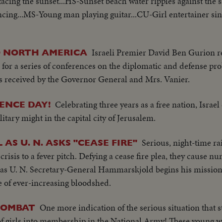
facing the sunset...HS-Sunset beach water ripples against the 
ncing...MS-Young man playing guitar...CU-Girl entertainer si
Israeli Premier David Ben Gurion r
O NORTH AMERICA
for a series of conferences on the diplomatic and defense pro
 is received by the Governor General and Mrs. Vanier.
Celebrating three years as a free nation, Israe
ENCE DAY!
itary might in the capital city of Jerusalem.
Serious, night-time ra
AS U. N. ASKS "CEASE FIRE"
crisis to a fever pitch. Defying a cease fire plea, they cause 
 as U. N. Secretary-General Hammarskjold begins his mission 
e of ever-increasing bloodshed.
One more indication of the serious situation that sti
 COMBAT
on of girls into membership in the National Army! These young