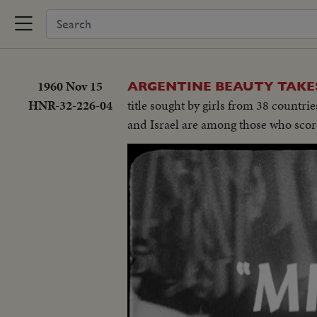
1960 Nov 15
ARGENTINE BEAUTY TAKE
HNR-32-226-04
title sought by girls from 38 countri
and Israel are among those who scor