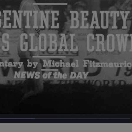
d
:
%