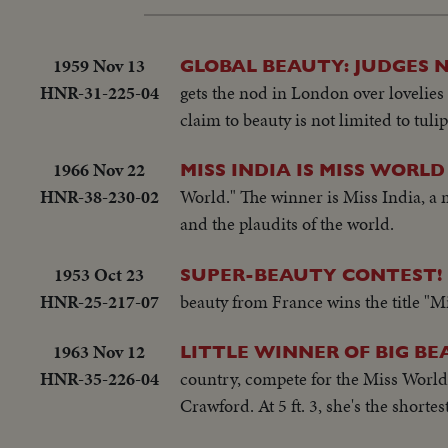
1959 Nov 13
GLOBAL BEAUTY: JUDGES 
HNR-31-225-04
gets the nod in London over lovelies
claim to beauty is not limited to tulip
1966 Nov 22
MISS INDIA IS MISS WORLD
HNR-38-230-02
World." The winner is Miss India, a
and the plaudits of the world.
1953 Oct 23
SUPER-BEAUTY CONTEST!
HNR-25-217-07
beauty from France wins the title "M
1963 Nov 12
LITTLE WINNER OF BIG B
HNR-35-226-04
country, compete for the Miss World 
Crawford. At 5 ft. 3, she's the shortest