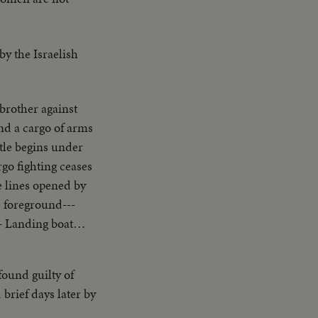
y the Israelish
s brother against
land a cargo of arms
ttle begins under
go fighting ceases
le lines opened by
e foreground---
- Landing boat
-Carry of
--L.S. Ship afire--
ound guilty of
Same--L.S. Men swim
brief days later by
territory returning