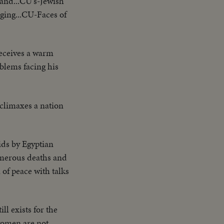
sand...CU's-Jewish
nging...CU-Faces of
eceives a warm
blems facing his
l climaxes a nation
ids by Egyptian
numerous deaths and
of peace with talks
ll exists for the
 women are not