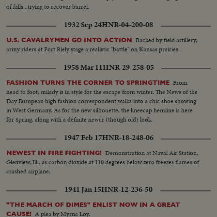
of falls ..trying to recover barrel.
1932 Sep 24
HNR-04-200-08
Backed by field artillery,
U.S. CAVALRYMEN GO INTO ACTION
army riders at Fort Riely stage a realistic "battle" on Kansas prairies.
1958 Mar 11
HNR-29-258-05
From
FASHION TURNS THE CORNER TO SPRINGTIME
head to foot, milady is in style for the escape from winter. The News of the
Day European high fashion correspondent walks into a chic shoe showing
in West Germany. As for the new silhouette, the kneecap hemline is here
for Spring, along with a definite newer (though old) look.
1947 Feb 17
HNR-18-248-06
Demonstration at Naval Air Station,
NEWEST IN FIRE FIGHTING!
Glenview, Ill., as carbon dioxide at 110 degrees below zero freezes flames of
crashed airplane.
1941 Jan 15
HNR-12-236-50
"THE MARCH OF DIMES" ENLIST NOW IN A GREAT
A plea by Myrna Loy.
CAUSE!