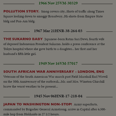
1966 Nov 25
VM-30329
Smog covers city...Shots of traffic along Times
POLLUTION STORY.
Square looking down to smoggy Broadway...Hi-shots-from Empire State
bldg and Pan-Am bldg.
1967 Mar 21
HNR-38-264-03
Japanese-born Ratna Sari Dewi, fourth wife
THE SUKARNO BABY
of deposed Indonesian President Sukarno, holds a press conference at the
Tokyo hospital where she gave birth to a daughter... her first and her
husband's fifth little girl.
1949 Nov 16
VM-57017
SOUTH AFRICAN WAR ANNIVERSARY - LONDON, ENG
Veterans of the South American War march past Field Marshall Earl Wavell
on the 50th Anniversary of the outbreak...Mr. and Mrs. Winston Chirchill
brave the worst weather to be present...
1945 Nov 06
HNR-17-218-04
Army superforts,
JAPAN TO WASHINGTON NON-STOP!
commanded by Brigadier General Armstrong, arrive in Capital after 6,500-
mile hop from Hokkaido in 27 1/2 hours.