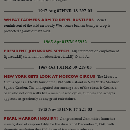
1947 Aug 07
HNR-18-297-03
Scenes
WHEAT FARMERS ARM TO REPEL RUSTLERS
reminiscent of the wild an woolly West come back as bumper crop is
protected against outlaw raids.
1965 Apr 01
VM-55932
LBJ statement on employment
PRESIDENT JOHNSON'S SPEECH
figures...LBJ statement on education bill...LBJ-Q and A...
1967 Oct 13
HNR-39-219-03
The Moscow
NEW YORK GETS LOOK AT MOSCOW CIRCUS
Circus opens a 13-city tour of the USA with a stand in New York's Madison
Square Garden. The undisputed star among stars of the circus is Gosha, a
bear who not only walks like a man but who cycles, tumbles and accepts
applause as graciously as any great entertainer.
1945 Nov 15
HNR-17-221-03
Congressional Committee launches
PEARL HARBOR INQUIRY!
investigation of responsibility for the disaster of December 7, 1941, with
dramatic revelation that U.S. knew of Jap plans in advance.