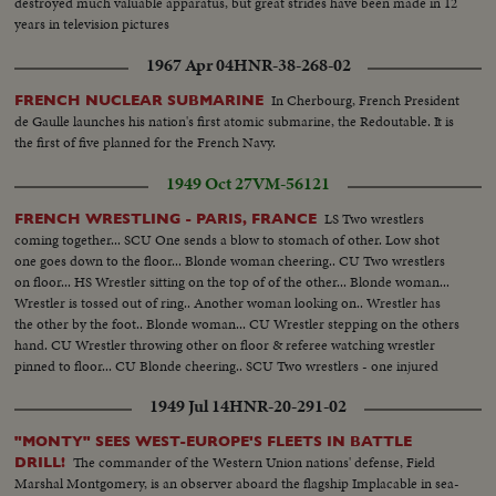
destroyed much valuable apparatus, but great strides have been made in 12
years in television pictures
1967 Apr 04
HNR-38-268-02
In Cherbourg, French President
FRENCH NUCLEAR SUBMARINE
de Gaulle launches his nation's first atomic submarine, the Redoutable. It is
the first of five planned for the French Navy.
1949 Oct 27
VM-56121
LS Two wrestlers
FRENCH WRESTLING - PARIS, FRANCE
coming together... SCU One sends a blow to stomach of other. Low shot
one goes down to the floor... Blonde woman cheering.. CU Two wrestlers
on floor... HS Wrestler sitting on the top of of the other... Blonde woman...
Wrestler is tossed out of ring.. Another woman looking on.. Wrestler has
the other by the foot.. Blonde woman... CU Wrestler stepping on the others
hand. CU Wrestler throwing other on floor & referee watching wrestler
pinned to floor... CU Blonde cheering.. SCU Two wrestlers - one injured
1949 Jul 14
HNR-20-291-02
"MONTY" SEES WEST-EUROPE'S FLEETS IN BATTLE
The commander of the Western Union nations' defense, Field
DRILL!
Marshal Montgomery, is an observer aboard the flagship Implacable in sea-