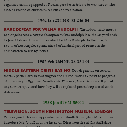
organized army, equipped by Russia, parades in tribute to war heroes who
died, as Poland celebrates its rebirth as a free nation.
1962 Jan 22
HNR-33-246-04
The indoor track meet at
RARE DEFEAT FOR WILMA RUDOLPH
Los Angeles sees Olympic champion Wilma Rudolph lose the 60-yard dash
to Jean Holmes. This is a rare defeat for Miss Rudolph. In the mile, Jim
Beatty of Los Angeles sprints ahead of Michael Jazy of France in the
homestretch to win by inches.
1957 Feb 26
HNR-28-254-01
Developments on several
MIDDLE EASTERN CRISIS EASING
fronts - particularly in Washington and United Nations - point to progress
of diplomacy in Egyptian-Israeli crisis. However, Israeli troops still patrol
tiny Gaza Strip . . . and how they will be replaced poses deep test of world
statesmanship.
1938 Jan 31
VM-55011
TELEVISION, SOUTH KENSINGTON MUSEUM, LONDON
With original television apparatus now in South Kensington Museum, we
introduce Mr. John Baird, the inventor. Disastrous fire at Crystal Palace