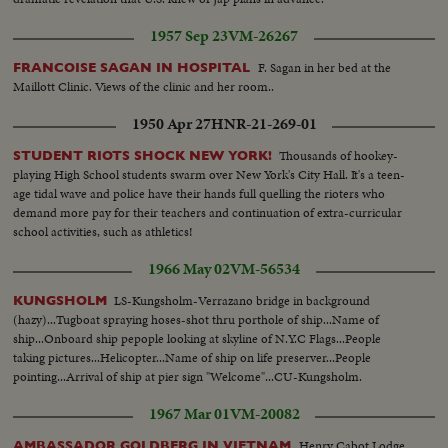
1957 Sep 23
VM-26267
F. Sagan in her bed at the
FRANCOISE SAGAN IN HOSPITAL
Maillott Clinic. Views of the clinic and her room..
1950 Apr 27
HNR-21-269-01
Thousands of hookey-
STUDENT RIOTS SHOCK NEW YORK!
playing High School students swarm over New York's City Hall. It's a teen-
age tidal wave and police have their hands full quelling the rioters who
demand more pay for their teachers and continuation of extra-curricular
school activities, such as athletics!
1966 May 02
VM-56534
LS-Kungsholm-Verrazano bridge in background
KUNGSHOLM
(hazy)...Tugboat spraying hoses-shot thru porthole of ship...Name of
ship...Onboard ship pepople looking at skyline of N.Y.C Flags...People
taking pictures...Helicopter...Name of ship on life preserver...People
pointing...Arrival of ship at pier sign "Welcome"...CU-Kungsholm.
1967 Mar 01
VM-20082
Henry Cabot Lodge,
AMBASSADOR GOLDBERG IN VIETNAM