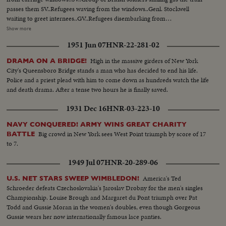
passes them SV..Refugees waving from the windows..Genl. Stockwell
waiting to greet internees..GV..Refugees disembarking from
train..SV..Same..SV..Troops dishing out tea to the internees..CU..Refugee
Show more
walking away with tea..CU.. Bearded type..CU..Drinking mug of
1951 Jun 07
HNR-22-281-02
tea..SV..Man holding dog..CU..Hand holding brief case..SCU.. Stockwell
shaking hands with internees..SV..Same boarding landing craft to take them
High in the massive girders of New York
DRAMA ON A BRIDGE!
out to ship.. SV..Same waving from landing craft holding flag.. (over)
City's Queensboro Bridge stands a man who has decided to end his life.
SV..Genl..Stockwell on quay side waving to internees..LS..Internees massed
Police and a priest plead with him to come down as hundreds watch the life
on landing craft waving..GV..Port Said quay side..SV..Same..SV..UN soldiers
and death drama. After a tense two hours he is finally saved.
in boat passing wrecked ships in the canal..SV..UN troops being welcomed
on board by British Navy crew..CU..British Naval man putting on cap being
1931 Dec 16
HNR-03-223-10
the new head gear for the navy..SV..Men lighting cigarette..UN flag being
hoisted up in place..SV..Stockwell shaking hand with
NAVY CONQUERED! ARMY WINS GREAT CHARITY
Beufre..CU..Same..SCU..Salter, Launcelot, Beaufre and Stockwell..SV..Ship
Big crowd in New York sees West Point triumph by score of 17
BATTLE
showing large tank landing craft waiting to be loaded with tanks..LS..Tanks
to 7.
approaching quay side along streets..AS..Tankmen in turret..GV..British
1949 Jul 07
HNR-20-289-06
tank backing into tank craft..LV..Other tanks waiting..CU..Writing on side of
tank-Nassers Nightmare..LV..Tank backing into landing craft..LV..Troops
America's Ted
U.S. NET STARS SWEEP WIMBLEDON!
laying down with rifles ready guarding the embarkation to Deleseps statue
Schroeder defeats Czechoslovakia's Jaroslav Drobny for the men's singles
in bg..CU..Brit. Soldier on guard..LV..Tank craft moving on quay
Championship. Louise Brough and Margaret du Pont triumph over Pat
side..SV..Patrol walking thru street in single
Todd and Gussie Moran in the women's doubles, even though Gorgeous
file..SV..Same..CU..PAN..Same..Shot thru barbed wire showing empty
Gussie wears her now internationally famous lace panties.
street..SV..Soldier on guard..LV..UN troops setting up barbed