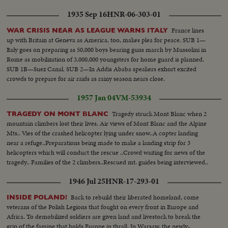
convenes at night as Washington still battles to preserve world peace.
1935 Sep 16
HNR-06-303-01
France lines
WAR CRISIS NEAR AS LEAGUE WARNS ITALY
up with Britain at Geneva as America, too, makes plea for peace. SUB 1—
Italy goes on preparing as 50,000 boys bearing guns march by Mussolini in
Rome as mobilization of 3,000,000 youngsters for home guard is planned.
SUB 1B—Suez Canal. SUB 2—In Addis Ababa speakers exhort excited
crowds to prepare for air raids as rainy season nears close.
1957 Jan 04
VM-53934
Tragedy struck Mont Blanc when 2
TRAGEDY ON MONT BLANC
mountain climbers lost their lives. Air views of Mont Blanc and the Alpine
Mts.. Vies of the crashed helicopter lying under snow..A copter landing
near a refuge..Preparations being made to make a landing strip for 3
helicopters which will conduct the rescue ..Crowd waiting for news of the
tragedy.. Families of the 2 climbers..Rescued mt. guides being interviewed..
1946 Jul 25
HNR-17-293-01
Back to rebuild their liberated homeland, come
INSIDE POLAND!
veterans of the Polish Legions that fought on every front in Europe and
Africa. To demobilized soldiers are given land and livestock to break the
grip of the famine that holds Europe in thrall. In Warsaw, the newly-