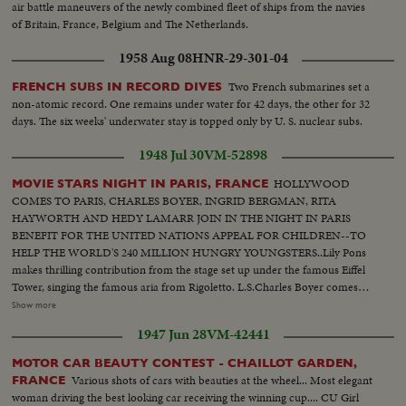
air battle maneuvers of the newly combined fleet of ships from the navies
of Britain, France, Belgium and The Netherlands.
1958 Aug 08
HNR-29-301-04
Two French submarines set a
FRENCH SUBS IN RECORD DIVES
non-atomic record. One remains under water for 42 days, the other for 32
days. The six weeks' underwater stay is topped only by U. S. nuclear subs.
1948 Jul 30
VM-52898
HOLLYWOOD
MOVIE STARS NIGHT IN PARIS, FRANCE
COMES TO PARIS, CHARLES BOYER, INGRID BERGMAN, RITA
HAYWORTH AND HEDY LAMARR JOIN IN THE NIGHT IN PARIS
BENEFIT FOR THE UNITED NATIONS APPEAL FOR CHILDREN--TO
HELP THE WORLD'S 240 MILLION HUNGRY YOUNGSTERS..Lily Pons
makes thrilling contribution from the stage set up under the famous Eiffel
Tower, singing the famous aria from Rigoletto. L.S.Charles Boyer comes
out-- Stars sit--Ingrid Bergman comes outCut -in President Auriol of
Show more
France- Rita Hayworth talks--Hedy Lamarr comes out--Lamarr talks--Lilly
1947 Jun 28
VM-42441
pons comes out--Pons sings--Same-- In Cuts- Shots of Edward Robinson
Also Fireworks which closed Night of Paris Also Circus Elephants all
MOTOR CAR BEAUTY CONTEST - CHAILLOT GARDEN,
dressed up by the best dress makers in Paris....
Various shots of cars with beauties at the wheel... Most elegant
FRANCE
woman driving the best looking car receiving the winning cup.... CU Girl