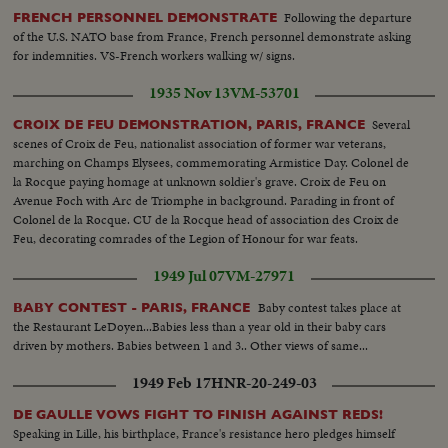
Following the departure
FRENCH PERSONNEL DEMONSTRATE
of the U.S. NATO base from France, French personnel demonstrate asking
for indemnities. VS-French workers walking w/ signs.
1935 Nov 13
VM-53701
Several
CROIX DE FEU DEMONSTRATION, PARIS, FRANCE
scenes of Croix de Feu, nationalist association of former war veterans,
marching on Champs Elysees, commemorating Armistice Day. Colonel de
la Rocque paying homage at unknown soldier's grave. Croix de Feu on
Avenue Foch with Arc de Triomphe in background. Parading in front of
Colonel de la Rocque. CU de la Rocque head of association des Croix de
Feu, decorating comrades of the Legion of Honour for war feats.
1949 Jul 07
VM-27971
Baby contest takes place at
BABY CONTEST - PARIS, FRANCE
the Restaurant LeDoyen...Babies less than a year old in their baby cars
driven by mothers. Babies between 1 and 3.. Other views of same...
1949 Feb 17
HNR-20-249-03
DE GAULLE VOWS FIGHT TO FINISH AGAINST REDS!
Speaking in Lille, his birthplace, France's resistance hero pledges himself