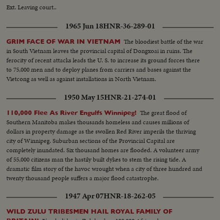
Ext. Leaving court..
1965 Jun 18
HNR-36-289-01
The bloodiest battle of the war
GRIM FACE OF WAR IN VIETNAM
in South Vietnam leaves the provincial capital of Dongxoai in ruins. The
ferocity of recent attacks leads the U. S. to increase its ground forces there
to 75,000 men and to deploy planes from carriers and bases against the
Vietcong as well as against installations in North Vietnam.
1950 May 15
HNR-21-274-01
The great flood of
110,000 Flee As River Engulfs Winnipeg!
Southern Manitoba makes thousands homeless and causes millions of
dollars in property damage as the swollen Red River imperils the thriving
city of Winnipeg. Suburban sections of the Provincial Capital are
completely inundated. Six thousand homes are flooded. A volunteer army
of 55,000 citizens man the hastily built dykes to stem the rising tide. A
dramatic film story of the havoc wrought when a city of three hundred and
twenty thousand people suffers a major flood catastrophe.
1947 Apr 07
HNR-18-262-05
WILD ZULU TRIBESMEN HAIL ROYAL FAMILY OF