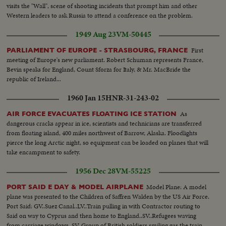
visits the "Wall", scene of shooting incidents that prompt him and other
Western leaders to ask Russia to attend a conference on the problem.
1949 Aug 23
VM-50445
First
PARLIAMENT OF EUROPE - STRASBOURG, FRANCE
meeting of Europe's new parliament. Robert Schuman represents France,
Bevin speaks for England, Count Sforza for Italy, & Mr. MacBride the
republic of Ireland...
1960 Jan 15
HNR-31-243-02
As
AIR FORCE EVACUATES FLOATING ICE STATION
dangerous cracks appear in ice, scientists and technicians are transferred
from floating island, 400 miles northwest of Barrow, Alaska. Floodlights
pierce the long Arctic night, so equipment can be loaded on planes that will
take encampment to safety.
1956 Dec 28
VM-55225
Model Plane: A model
PORT SAID E DAY & MODEL AIRPLANE
plane was presented to the Children of Saffren Walden by the US Air Force.
Port Said: GV..Suez Canal..LV..Train pulling in with Contractor routing to
Said on way to Cyprus and then home to England..SV..Refugees waving
from carriage windows..SV..Group of British soldiers smiling gas the train