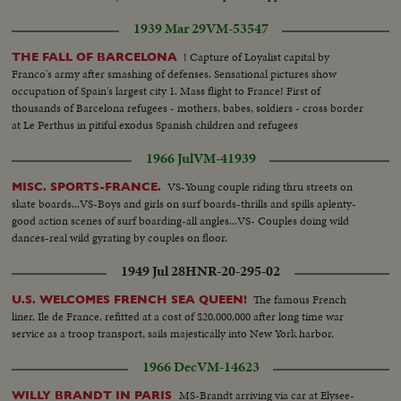
cause that he made a spontaneous speech
1939 Mar 29
VM-53547
! Capture of Loyalist capital by
THE FALL OF BARCELONA
Franco's army after smashing of defenses. Sensational pictures show
occupation of Spain's largest city 1. Mass flight to France! First of
thousands of Barcelona refugees - mothers, babes, soldiers - cross border
at Le Perthus in pitiful exodus Spanish children and refugees
1966 Jul
VM-41939
VS-Young couple riding thru streets on
MISC. SPORTS-FRANCE.
skate boards...VS-Boys and girls on surf boards-thrills and spills aplenty-
good action scenes of surf boarding-all angles...VS- Couples doing wild
dances-real wild gyrating by couples on floor.
1949 Jul 28
HNR-20-295-02
The famous French
U.S. WELCOMES FRENCH SEA QUEEN!
liner, Ile de France, refitted at a cost of $20,000,000 after long time war
service as a troop transport, sails majestically into New York harbor.
1966 Dec
VM-14623
MS-Brandt arriving via car at Elysee-
WILLY BRANDT IN PARIS