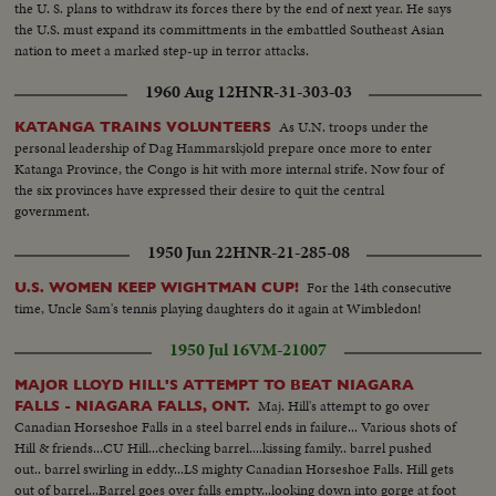
the U. S. plans to withdraw its forces there by the end of next year. He says
the U.S. must expand its committments in the embattled Southeast Asian
nation to meet a marked step-up in terror attacks.
1960 Aug 12
HNR-31-303-03
As U.N. troops under the
KATANGA TRAINS VOLUNTEERS
personal leadership of Dag Hammarskjold prepare once more to enter
Katanga Province, the Congo is hit with more internal strife. Now four of
the six provinces have expressed their desire to quit the central
government.
1950 Jun 22
HNR-21-285-08
For the 14th consecutive
U.S. WOMEN KEEP WIGHTMAN CUP!
time, Uncle Sam's tennis playing daughters do it again at Wimbledon!
1950 Jul 16
VM-21007
MAJOR LLOYD HILL'S ATTEMPT TO BEAT NIAGARA
Maj. Hill's attempt to go over
FALLS - NIAGARA FALLS, ONT.
Canadian Horseshoe Falls in a steel barrel ends in failure... Various shots of
Hill & friends...CU Hill...checking barrel....kissing family.. barrel pushed
out.. barrel swirling in eddy...LS mighty Canadian Horseshoe Falls. Hill gets
out of barrel...Barrel goes over falls empty...looking down into gorge at foot