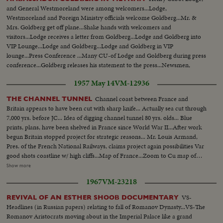
and General Westmoreland were among welcomers...Lodge,
Westmoreland and Foreign Ministry officials welcome Goldberg...Mr. &
Mrs. Goldberg get off plane...Shake hands with welcomers and
visitors...Lodge receives a letter from Goldberg...Lodge and Goldberg into
VIP Lounge...Lodge and Goldberg...Lodge and Goldberg in VIP
lounge...Press Conference ...Many CU-of Lodge and Goldberg during press
conference...Goldberg releases his statement to the press...Newsmen,
photographers, TV cameramen...Newsmen ques. Goldberg... Goldberg
1957 May 14
VM-12936
answers questions...Goldberg and Lodge leaving lounge.
Channel coast between France and
THE CHANNEL TUNNEL
Britain appears to have been cut with sharp knife... Actually sea cut through
7,000 yrs. before JC... Idea of digging channel tunnel 80 yrs. olds... Blue
prints, plans, have been shelved in France since World War II...After work
begun Britain stopped project for strategic reasons... Mr. Louis Armand,
Pres. of the French National Railways, claims project again possibilities Var
good shots coastline w/ high cliffs...Map of France...Zoom to Cu map of
channel...Two countries merge on map...Ms Dunkirk ferry... Sv-Cu train...
Show more
Train g/t England and France... Int-office man shows model tunnel...Ms-
1967
VM-23218
man down to door of old tunnel beginning...Ms inside to camera Cu-
Dripping walls...Cu-men and model...Var V- Interview.
VS-
REVIVAL OF AN ESTHER SHOOB DOCUMENTARY
Headlines (in Russian papers) relating to fall of Romanov Dynasty...VS-The
Romanov Aristocrats moving about in the Imperial Palace like a grand