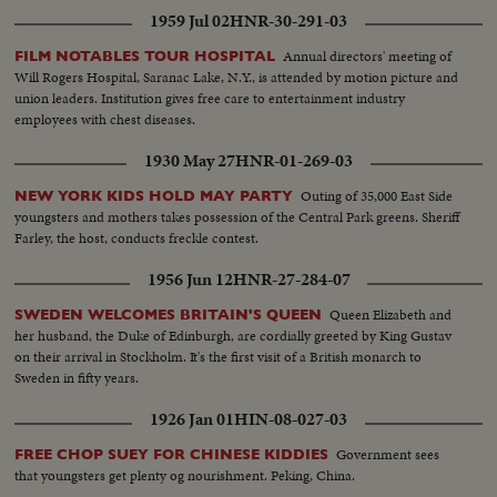
wire..SV..Same..PAN Stockwell accompanied by others..SV..Navy men
1959 Jul 02
HNR-30-291-03
holding Brit. flag..SV..2 men pulling at ropes..AS..Flag being hoisted..CU..2
hands loaded with cart grease..AS..Flag at top-PAN-men cutting
Annual directors' meeting of
FILM NOTABLES TOUR HOSPITAL
ropes..LV..Deleseps statue..SV..Same..SV..Stockwell saluting..SCU..PAN..Brit.
Will Rogers Hospital, Saranac Lake, N.Y., is attended by motion picture and
troops marching past Stockwell..LV..Same embarking into craft..SV..Same
union leaders. Institution gives free care to entertainment industry
carrying equipment..SV..Same walking into craft..SCU..Stockwell chatting
employees with chest diseases.
with soldiers..SV..Troops carrying equipment..LV..Liner carrying troops
moving out..SV..Stockwell accompanied by Burns..SCU..Stockwell waving
1930 May 27
HNR-01-269-03
from launch..GV..Night shot of Deleseps statue..
Outing of 35,000 East Side
NEW YORK KIDS HOLD MAY PARTY
youngsters and mothers takes possession of the Central Park greens. Sheriff
Farley, the host, conducts freckle contest.
1956 Jun 12
HNR-27-284-07
Queen Elizabeth and
SWEDEN WELCOMES BRITAIN'S QUEEN
her husband, the Duke of Edinburgh, are cordially greeted by King Gustav
on their arrival in Stockholm. It's the first visit of a British monarch to
Sweden in fifty years.
1926 Jan 01
HIN-08-027-03
Government sees
FREE CHOP SUEY FOR CHINESE KIDDIES
that youngsters get plenty og nourishment. Peking, China.