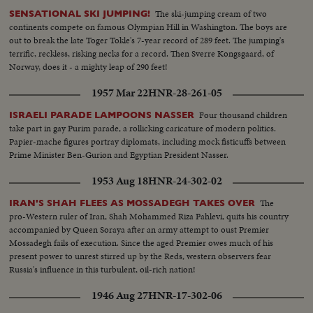
The ski-jumping cream of two
SENSATIONAL SKI JUMPING!
continents compete on famous Olympian Hill in Washington. The boys are
out to break the late Toger Tokle's 7-year record of 289 feet. The jumping's
terrific, reckless, risking necks for a record. Then Sverre Kongsgaard, of
Norway, does it - a mighty leap of 290 feet!
1957 Mar 22
HNR-28-261-05
Four thousand children
ISRAELI PARADE LAMPOONS NASSER
take part in gay Purim parade, a rollicking caricature of modern politics.
Papier-mache figures portray diplomats, including mock fisticuffs between
Prime Minister Ben-Gurion and Egyptian President Nasser.
1953 Aug 18
HNR-24-302-02
The
IRAN'S SHAH FLEES AS MOSSADEGH TAKES OVER
pro-Western ruler of Iran, Shah Mohammed Riza Pahlevi, quits his country
accompanied by Queen Soraya after an army attempt to oust Premier
Mossadegh fails of execution. Since the aged Premier owes much of his
present power to unrest stirred up by the Reds, western observers fear
Russia's influence in this turbulent, oil-rich nation!
1946 Aug 27
HNR-17-302-06