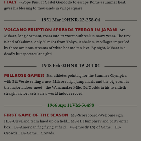
--Pope Pius, at Castel Gondolfo to escape Rome's summer heat,
ITALY
gives his blessing to thousands in village square.
1951 Mar 19
HNR-22-258-04
Mt.
VOLCANO ERUPTION SPREADS TERROR IN JAPAN!
Mihara, long dormant, roars into its worst outbreak in many years. The tiny
island of Oshima, only 50 miles from Tokyo, is shaken, its villages imperiled
by three ominous streams of white hot molten lava. By night, Mihara is a
deadly but spectacular sight!
1948 Feb 02
HNR-19-244-04
Star athletes pointing for the Summer Olympics,
MILLROSE GAMES!
with Bill Vessie setting a new Millrose high jump mark, and the big event in
the major indoor meet - the Wanamaker Mile. Gil Dodds in his twentieth
straight victory sets a new world indoor record.
1966 Apr 11
VM-56498
MS-Scoreboard-Welcome sign...
FIRST GAME OF THE SEASON
HLS-Cleveland team lined up on field... MS-H. Humphrey and party enter
box... LS-American flag flying at field... VS-(mostly LS) of Game... HS-
Crowds... LS-Game... Crowds.