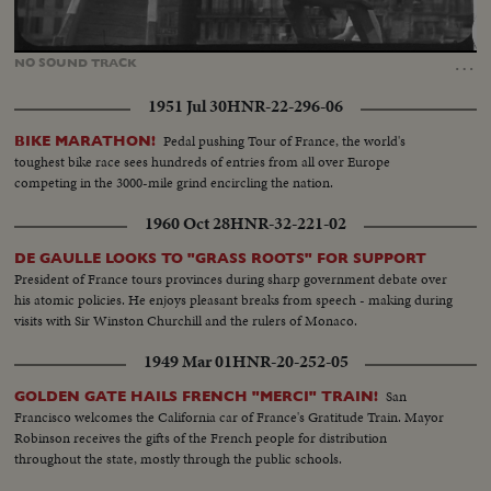
Loaded
:
Unmute
100.00%
…
NO
SOUND
TRACK
1951 Jul 30
HNR-22-296-06
Pedal pushing Tour of France, the world's
BIKE MARATHON!
toughest bike race sees hundreds of entries from all over Europe
competing in the 3000-mile grind encircling the nation.
1960 Oct 28
HNR-32-221-02
DE GAULLE LOOKS TO "GRASS ROOTS" FOR SUPPORT
President of France tours provinces during sharp government debate over
his atomic policies. He enjoys pleasant breaks from speech - making during
visits with Sir Winston Churchill and the rulers of Monaco.
1949 Mar 01
HNR-20-252-05
San
GOLDEN GATE HAILS FRENCH "MERCI" TRAIN!
Francisco welcomes the California car of France's Gratitude Train. Mayor
Robinson receives the gifts of the French people for distribution
throughout the state, mostly through the public schools.