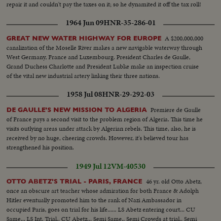
repair it and couldn't pay the taxes on it; so he dynamited it off the tax roll!
1964 Jun 09
HNR-35-286-01
A $200,000,000
GREAT NEW WATER HIGHWAY FOR EUROPE
canalization of the Moselle River makes a new navigable waterway through
West Germany, France and Luxembourg. President Charles de Gaulle,
Grand Duchess Charlotte and President Lubke make an inspection cruise
of the vital new industrial artery linking their three nations.
1958 Jul 08
HNR-29-292-03
Premiere de Gaulle
DE GAULLE'S NEW MISSION TO ALGERIA
of France pays a second visit to the problem region of Algeria. This time he
visits outlying areas under attack by Algerian rebels. This time, also, he is
received by no huge, cheering crowds. However, it's believed tour has
strengthened his position.
1949 Jul 12
VM-40530
46 yr. old Otto Abetz,
OTTO ABETZ'S TRIAL - PARIS, FRANCE
once an obscure art teacher whose admiration for both France & Adolph
Hitler eventually promoted him to the rank of Nazi Ambassador in
occupied Paris, goes on trial for his life...... LS Abetz entering court... CU
Same... LS Int. Trial.. CU Abetz... Semi Same.. Semi Crowds at trial.. Semi