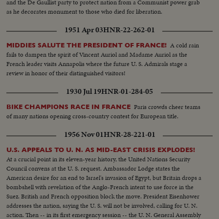
and the De Gaullist party to protect nation from a Communist power grab
as he decorates monument to those who died for liberation.
1951 Apr 03
HNR-22-262-01
A cold rain
MIDDIES SALUTE THE PRESIDENT OF FRANCE!
fails to dampen the spirit of Vincent Auriol and Madame Auriol as the
French leader visits Annapolis where the future U. S. Admirals stage a
review in honor of their distinguished visitors!
1930 Jul 19
HNR-01-284-05
Paris crowds cheer teams
BIKE CHAMPIONS RACE IN FRANCE
of many nations opening cross-country contest for European title.
1956 Nov 01
HNR-28-221-01
U.S. APPEALS TO U. N. AS MID-EAST CRISIS EXPLODES!
At a crucial point in its eleven-year history, the United Nations Security
Council convens at the U. S. request. Ambassador Lodge states the
American desire for an end to Israel's invasion of Egypt, but Britain drops a
bombshell with revelation of the Anglo-French intent to use force in the
Suez. British and French opposition block the move. President Eisenhower
addresses the nation, saying the U. S. will not be involved, calling for U. N.
action. Then -- in its first emergency session -- the U. N. General Assembly