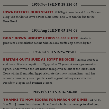
1956 Nov 19
HNR-28-226-05
57,000 gridiron fans at Iowa City see
IOWA DEFEATS OHIO STATE!
a Big Ten thriller as Iowa downs Ohio State, 6 to 0, to win the bid to the
Rose Bowl.
1934 Aug 24
HNR-05-296-08
Australia
DOG " DOWN UNDER" HERDS 50,000 SHEEP
produces a remarkable canine who has any traffic cop beaten by far.
1954 Jul 30
HNR-25-297-01
Britain agrees to
BRITAIN QUITS SUEZ AS EGYPT REJOICES!
end her military occupation of Egypt after 72 years. A new agreement is
signed, under which the last British troops will be out of the Suez Canal
Zone within 20 months. Egypt celebrates her new nationalism - and her
second anniversary as a republic - with a giant military review before
President Naguib and Premier Nasser.
1945 Feb 13
HNR-16-246-08
M-G-M
THANKS TO MOVIEGOERS FOR MARCH OF DIMES!
Star Van Johnson introduces a little friend who has a message to all of you,
from all of them who hope to walk again.