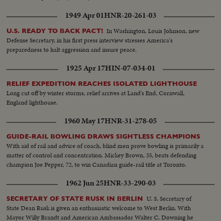
1949 Apr 01
HNR-20-261-03
In Washington, Louis Johnson, new
U.S. READY TO BACK PACT!
Defense Secretary, in his first press interview stresses America's
preparedness to halt aggression and insure peace.
1925 Apr 17
HIN-07-034-01
RELIEF EXPEDITION REACHES ISOLATED LIGHTHOUSE
Long cut off by winter storms, relief arrives at Land's End, Cornwall,
England lighthouse.
1960 May 17
HNR-31-278-05
GUIDE-RAIL BOWLING DRAWS SIGHTLESS CHAMPIONS
With aid of rail and advice of coach, blind men prove bowling is primarily a
matter of control and concentration. Mickey Brown, 35, beats defending
champion Joe Pepper, 72, to win Canadian guide-rail title at Toronto.
1962 Jun 25
HNR-33-290-03
U. S. Secretary of
SECRETARY OF STATE RUSK IN BERLIN
State Dean Rusk is given an enthusiastic welcome to West Berlin. With
Mayor Willy Brandt and American Ambassador Walter C. Downing he