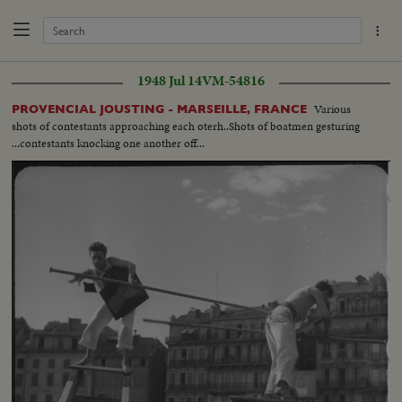
1948 Jul 14
VM-54816
Various
PROVENCIAL JOUSTING - MARSEILLE, FRANCE
shots of contestants approaching each oterh..Shots of boatmen gesturing
...contestants knocking one another off...