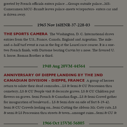
greeted by French officials-enters palace ...Groups outside palace...MS-
Cameramen MCU-Brandt leaves palace-meets w/reporters- enters car and
is driven away.
1965 Nov 16
HNR-37-228-03
The Washington, D. C. International draws
THE SPORTS CAMERA
entries from the U.S., France, Canada, England and Argentina. The mile-
and-a-half turf event is run in the fog at the Laurel race course. It is a one-
two French finish, with Diatome beating Carvin by a nose. The favored U.
S. horse, Roman Brother is third.
1948 Aug 20
VM-44564
ANNIVERSARY OF DIEPPE LANDING BY THE 2ND
A group of heroes
CANADIAN DIVISION - DIEPPE, FRANCE
return to salute their dead comrades....LS & Semi & CU Procession thru
cemetery...LS & CU People visit & decorate graves. LS & CU Children put
flowers on graves. Semi French & Canadian flags...LS & Semi Crowd gather
for inauguration of boulevard... LS & Semi date on side of fort 8-19-42.
Semi & CU Crowds looking on...Semi Cutting the ribbon-Mr. Coty cuts..LS
& semi & LS Procession thru streets & town...amongst ruins...Semi & CU &
Semi Veterans on beach at Dieppe..
1966 Oct 15
VM-56805