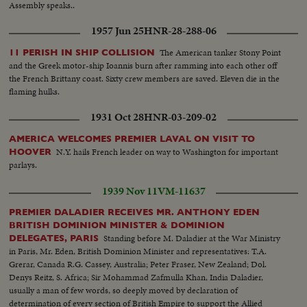
Assembly speaks..
1957 Jun 25
HNR-28-288-06
The American tanker Stony Point
11 PERISH IN SHIP COLLISION
and the Greek motor-ship Ioannis burn after ramming into each other off
the French Brittany coast. Sixty crew members are saved. Eleven die in the
flaming hulks.
1931 Oct 28
HNR-03-209-02
AMERICA WELCOMES PREMIER LAVAL ON VISIT TO
N.Y. hails French leader on way to Washington for important
HOOVER
parlays.
1939 Nov 11
VM-11637
PREMIER DALADIER RECEIVES MR. ANTHONY EDEN
BRITISH DOMINION MINISTER & DOMINION
Standing before M. Daladier at the War Ministry
DELEGATES, PARIS
in Paris, Mr. Eden, British Dominion Minister and representatives: T.A.
Grerar, Canada R.G. Cassey, Australia; Peter Fraser, New Zealand; Dol.
Denys Reitz, S. Africa; Sir Mohammad Zafmulla Khan, India Daladier,
usually a man of few words, so deeply moved by declaration of
determination of every section of British Empire to support the Allied