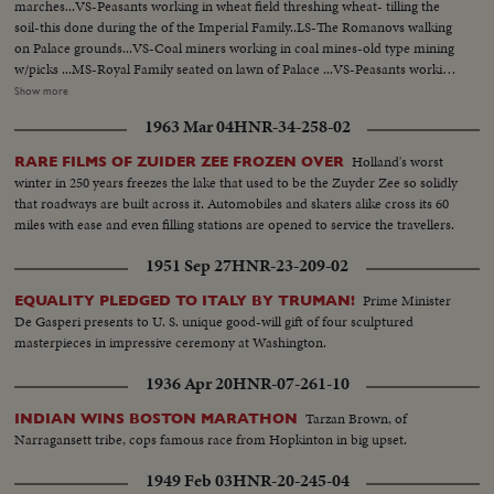
marches...VS-Peasants working in wheat field threshing wheat- tilling the
soil-this done during the of the Imperial Family..LS-The Romanovs walking
on Palace grounds...VS-Coal miners working in coal mines-old type mining
w/picks ...MS-Royal Family seated on lawn of Palace ...VS-Peasants working
in wheat Palace VS-Stills of Esther Shoob...VS-People and soldier in streets-
Show more
Revolution of 1917... MS-Lenin talking from platform to people during
1963 Mar 04
HNR-34-258-02
Revolution...HS-Masses of people in square...LS-Lenin in distance talking to
crowds.
Holland's worst
RARE FILMS OF ZUIDER ZEE FROZEN OVER
winter in 250 years freezes the lake that used to be the Zuyder Zee so solidly
that roadways are built across it. Automobiles and skaters alike cross its 60
miles with ease and even filling stations are opened to service the travellers.
1951 Sep 27
HNR-23-209-02
Prime Minister
EQUALITY PLEDGED TO ITALY BY TRUMAN!
De Gasperi presents to U. S. unique good-will gift of four sculptured
masterpieces in impressive ceremony at Washington.
1936 Apr 20
HNR-07-261-10
Tarzan Brown, of
INDIAN WINS BOSTON MARATHON
Narragansett tribe, cops famous race from Hopkinton in big upset.
1949 Feb 03
HNR-20-245-04