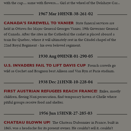
with the cup.... same with flowers.... Girl at the wheel of the Delahaye Car...
1967 Mar 10
HNR-38-261-02
State funeral services are
CANADA'S FAREWELL TO VANIER
held in Ottawa for Major General Georges Vanier, 19th Governor General
of Canada. After the rites in the Cathedral the casket is placed aboard a
train for Quebec, where it will ultimately rest in the Citadel chapel of the
22nd Royal Regiment - his own beloved regiment.
1930 Aug 09
HNR-01-290-05
French crowds go
U.S. INVADERS FAIL TO LIFT DAVIS CUP
wild as Cochet and Brugnon beat Allison and Van Ryn at Paris stadium.
1938 Dec 21
HNR-10-228-04
Exiles, mostly
FIRST AUSTRIAN REFUGEES REACH FRANCE!
children, fleeing Nazi persecution, find temporary haven at Chelle where
pitiful groups receive food and shelter.
1956 Jun 15
HNR-27-285-03
The Chateau Dubonnier in France, built in
CHATEAU BLOWN UP!
1865, was a headache for its present owner. He couldn't sell it, couldn't