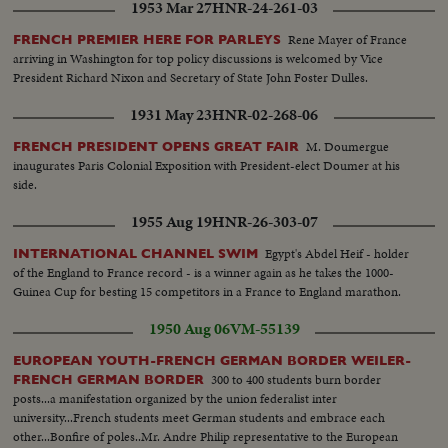
1953 Mar 27
HNR-24-261-03
Rene Mayer of France
FRENCH PREMIER HERE FOR PARLEYS
arriving in Washington for top policy discussions is welcomed by Vice
President Richard Nixon and Secretary of State John Foster Dulles.
1931 May 23
HNR-02-268-06
M. Doumergue
FRENCH PRESIDENT OPENS GREAT FAIR
inaugurates Paris Colonial Exposition with President-elect Doumer at his
side.
1955 Aug 19
HNR-26-303-07
Egypt's Abdel Heif - holder
INTERNATIONAL CHANNEL SWIM
of the England to France record - is a winner again as he takes the 1000-
Guinea Cup for besting 15 competitors in a France to England marathon.
1950 Aug 06
VM-55139
EUROPEAN YOUTH-FRENCH GERMAN BORDER WEILER-
300 to 400 students burn border
FRENCH GERMAN BORDER
posts...a manifestation organized by the union federalist inter
university...French students meet German students and embrace each
other...Bonfire of poles..Mr. Andre Philip representative to the European