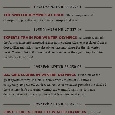
1952 Dec 26
HNR-24-235-01
The champions and
THE WINTER OLYMPICS AT OSLO:
championship performances of an action-packed year!
1955 Nov 25
HNR-27-227-08
At Cortina, site of
EXPERTS TRAIN FOR WINTER OLYMPICS
the forthcoming international games in the Italian Alps, expert skiers from a
dozen different nations are already getting into shape for the big winter
meet. There is fast action on the slalom course as they get in top form for
the Winter Olympics!
1952 Feb 18
HNR-23-250-05
First films of the
U.S. GIRL SCORES IN WINTER OLYMPICS
great sports carnival in Oslo, Norway, with athletes of 30 nations
competing. 19-year-old Andrea Lawrence of Vermont provides the thrill of
the opening day's program, winning the women's giant sla- lom in a
demonstration of athletic prowess that few men could equal.
1952 Feb 21
HNR-23-251-07
The great
FIRST THRILLS FROM THE WINTER OLYMPICS