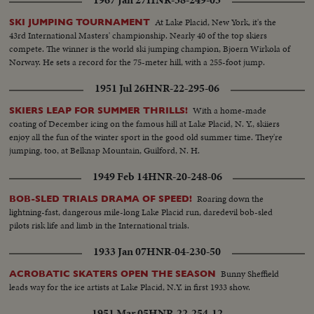
At Lake Placid, New York, it's the
SKI JUMPING TOURNAMENT
43rd International Masters' championship. Nearly 40 of the top skiers
compete. The winner is the world ski jumping champion, Bjoern Wirkola of
Norway. He sets a record for the 75-meter hill, with a 255-foot jump.
1951 Jul 26
HNR-22-295-06
With a home-made
SKIERS LEAP FOR SUMMER THRILLS!
coating of December icing on the famous hill at Lake Placid, N. Y., skiiers
enjoy all the fun of the winter sport in the good old summer time. They're
jumping, too, at Belknap Mountain, Guilford, N. H.
1949 Feb 14
HNR-20-248-06
Roaring down the
BOB-SLED TRIALS DRAMA OF SPEED!
lightning-fast, dangerous mile-long Lake Placid run, daredevil bob-sled
pilots risk life and limb in the International trials.
1933 Jan 07
HNR-04-230-50
Bunny Sheffield
ACROBATIC SKATERS OPEN THE SEASON
leads way for the ice artists at Lake Placid, N.Y. in first 1933 show.
1951 Mar 05
HNR-22-254-12