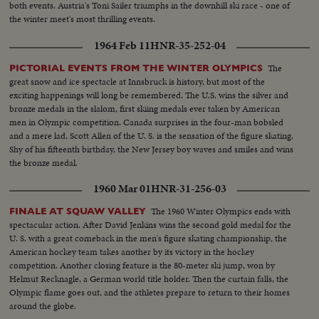
both events. Austria's Toni Sailer triumphs in the downhill ski race - one of
the winter meet's most thrilling events.
1964 Feb 11
HNR-35-252-04
The
PICTORIAL EVENTS FROM THE WINTER OLYMPICS
great snow and ice spectacle at Innsbruck is history, but most of the
exciting happenings will long be remembered. The U.S. wins the silver and
bronze medals in the slalom, first skiing medals ever taken by American
men in Olympic competition. Canada surprises in the four-man bobsled
and a mere lad, Scott Allen of the U. S. is the sensation of the figure skating.
Shy of his fifteenth birthday, the New Jersey boy waves and smiles and wins
the bronze medal.
1960 Mar 01
HNR-31-256-03
The 1960 Winter Olympics ends with
FINALE AT SQUAW VALLEY
spectacular action. After David Jenkins wins the second gold medal for the
U. S. with a great comeback in the men's figure skating championship, the
American hockey team takes another by its victory in the hockey
competition. Another closing feature is the 80-meter ski jump, won by
Helmut Recknagle, a German world title holder. Then the curtain falls, the
Olympic flame goes out, and the athletes prepare to return to their homes
around the globe.