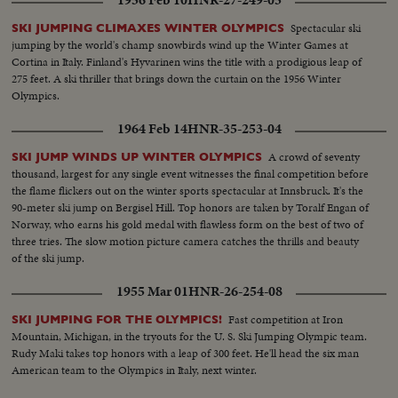
Spectacular ski
SKI JUMPING CLIMAXES WINTER OLYMPICS
jumping by the world's champ snowbirds wind up the Winter Games at
Cortina in Italy. Finland's Hyvarinen wins the title with a prodigious leap of
275 feet. A ski thriller that brings down the curtain on the 1956 Winter
Olympics.
1964 Feb 14
HNR-35-253-04
A crowd of seventy
SKI JUMP WINDS UP WINTER OLYMPICS
thousand, largest for any single event witnesses the final competition before
the flame flickers out on the winter sports spectacular at Innsbruck. It's the
90-meter ski jump on Bergisel Hill. Top honors are taken by Toralf Engan of
Norway, who earns his gold medal with flawless form on the best of two of
three tries. The slow motion picture camera catches the thrills and beauty
of the ski jump.
1955 Mar 01
HNR-26-254-08
Fast competition at Iron
SKI JUMPING FOR THE OLYMPICS!
Mountain, Michigan, in the tryouts for the U. S. Ski Jumping Olympic team.
Rudy Maki takes top honors with a leap of 300 feet. He'll head the six man
American team to the Olympics in Italy, next winter.