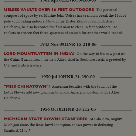
1962 Apr 02
HNR-33-266-05
The personal
UELSES VAULTS OVER 16 FEET OUTDOORS
conquest of space by ex-Marine John Uelses has seen him break the 16 foot
pole vault ceiling indoors. Now, in the Easter Relays at Santa Barbara,
California, he also becomes the first man to clear 16 feet outdoors. He
rockets to sixteen feet three-quarters of an inch for another world record.
1943 Nov 09
HNR-15-218-06
On the way to his new post on
LORD MOUNTBATTEN IN INDIA!
the China-Burma front, the new Allied chief in Southwest Asia is greeted by
U.S. and British leaders.
1950 Jul 10
HNR-21-290-02
American beauties with the touch of the
"MISS CHINATOWN"!
Lotus Flower add new glamour to an old American custom at Los Altos,
California.
1956 Oct 02
HNR-28-212-05
At Palo Alto, mighty
MICHIGAN STATE DOWNS STANFORD!
Michigan State, the Rose Bowl champion, shows power in defeating
Stanford, 21 to 7!