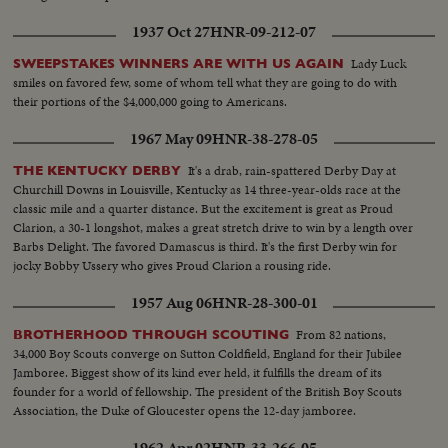
1937 Oct 27
HNR-09-212-07
Lady Luck
SWEEPSTAKES WINNERS ARE WITH US AGAIN
smiles on favored few, some of whom tell what they are going to do with
their portions of the $4,000,000 going to Americans.
1967 May 09
HNR-38-278-05
It's a drab, rain-spattered Derby Day at
THE KENTUCKY DERBY
Churchill Downs in Louisville, Kentucky as 14 three-year-olds race at the
classic mile and a quarter distance. But the excitement is great as Proud
Clarion, a 30-1 longshot, makes a great stretch drive to win by a length over
Barbs Delight. The favored Damascus is third. It's the first Derby win for
jocky Bobby Ussery who gives Proud Clarion a rousing ride.
1957 Aug 06
HNR-28-300-01
From 82 nations,
BROTHERHOOD THROUGH SCOUTING
34,000 Boy Scouts converge on Sutton Coldfield, England for their Jubilee
Jamboree. Biggest show of its kind ever held, it fulfills the dream of its
founder for a world of fellowship. The president of the British Boy Scouts
Association, the Duke of Gloucester opens the 12-day jamboree.