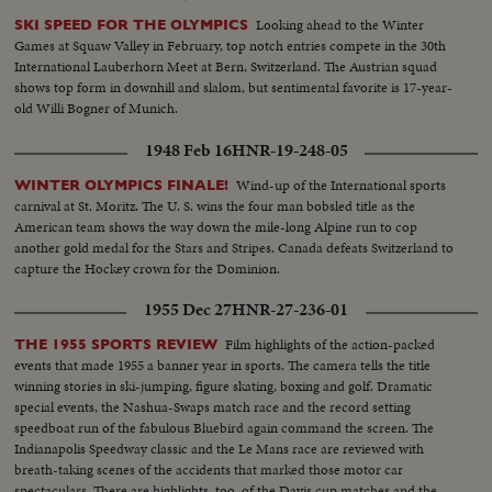
Looking ahead to the Winter
SKI SPEED FOR THE OLYMPICS
Games at Squaw Valley in February, top notch entries compete in the 30th
International Lauberhorn Meet at Bern, Switzerland. The Austrian squad
shows top form in downhill and slalom, but sentimental favorite is 17-year-
old Willi Bogner of Munich.
1948 Feb 16
HNR-19-248-05
Wind-up of the International sports
WINTER OLYMPICS FINALE!
carnival at St. Moritz. The U. S. wins the four man bobsled title as the
American team shows the way down the mile-long Alpine run to cop
another gold medal for the Stars and Stripes. Canada defeats Switzerland to
capture the Hockey crown for the Dominion.
1955 Dec 27
HNR-27-236-01
Film highlights of the action-packed
THE 1955 SPORTS REVIEW
events that made 1955 a banner year in sports. The camera tells the title
winning stories in ski-jumping, figure skating, boxing and golf. Dramatic
special events, the Nashua-Swaps match race and the record setting
speedboat run of the fabulous Bluebird again command the screen. The
Indianapolis Speedway classic and the Le Mans race are reviewed with
breath-taking scenes of the accidents that marked those motor car
spectaculars. There are highlights, too, of the Davis cup matches and the