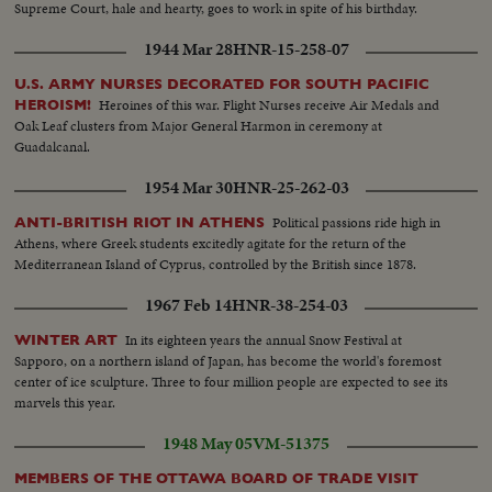
Supreme Court, hale and hearty, goes to work in spite of his birthday.
1944 Mar 28
HNR-15-258-07
U.S. ARMY NURSES DECORATED FOR SOUTH PACIFIC
Heroines of this war. Flight Nurses receive Air Medals and
HEROISM!
Oak Leaf clusters from Major General Harmon in ceremony at
Guadalcanal.
1954 Mar 30
HNR-25-262-03
Political passions ride high in
ANTI-BRITISH RIOT IN ATHENS
Athens, where Greek students excitedly agitate for the return of the
Mediterranean Island of Cyprus, controlled by the British since 1878.
1967 Feb 14
HNR-38-254-03
In its eighteen years the annual Snow Festival at
WINTER ART
Sapporo, on a northern island of Japan, has become the world's foremost
center of ice sculpture. Three to four million people are expected to see its
marvels this year.
1948 May 05
VM-51375
MEMBERS OF THE OTTAWA BOARD OF TRADE VISIT