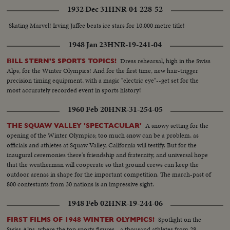
1932 Dec 31
HNR-04-228-52
Skating Marvel! Irving Jaffee beats ice stars for 10,000 metre title!
1948 Jan 23
HNR-19-241-04
Dress rehearsal, high in the Swiss
BILL STERN'S SPORTS TOPICS!
Alps, for the Winter Olympics! And for the first time, new hair-trigger
precision timing equipment, with a magic "electric eye"--get set for the
most accurately recorded event in sports history!
1960 Feb 20
HNR-31-254-05
A snowy setting for the
THE SQUAW VALLEY 'SPECTACULAR'
opening of the Winter Olympics; too much snow can be a problem, as
officials and athletes at Squaw Valley, California will testify. But for the
inaugural ceremonies there's friendship and fraternity, and universal hope
that the weatherman will cooperate so that ground crews can keep the
outdoor arenas in shape for the important competition. The march-past of
800 contestants from 30 nations is an impressive sight.
1948 Feb 02
HNR-19-244-06
Spotlight on the
FIRST FILMS OF 1948 WINTER OLYMPICS!
Swiss Alps, where the top sports figures - a thousand athletes from 28