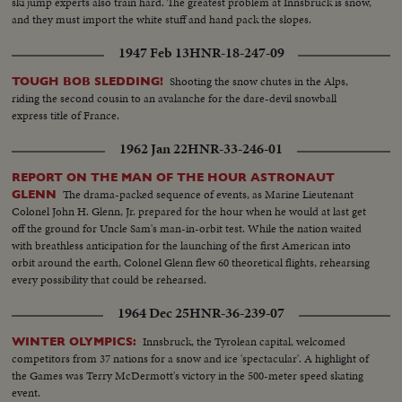
ski jump experts also train hard. The greatest problem at Innsbruck is snow,
and they must import the white stuff and hand pack the slopes.
1947 Feb 13
HNR-18-247-09
Shooting the snow chutes in the Alps,
TOUGH BOB SLEDDING!
riding the second cousin to an avalanche for the dare-devil snowball
express title of France.
1962 Jan 22
HNR-33-246-01
REPORT ON THE MAN OF THE HOUR ASTRONAUT
The drama-packed sequence of events, as Marine Lieutenant
GLENN
Colonel John H. Glenn, Jr. prepared for the hour when he would at last get
off the ground for Uncle Sam's man-in-orbit test. While the nation waited
with breathless anticipation for the launching of the first American into
orbit around the earth, Colonel Glenn flew 60 theoretical flights, rehearsing
every possibility that could be rehearsed.
1964 Dec 25
HNR-36-239-07
Innsbruck, the Tyrolean capital, welcomed
WINTER OLYMPICS:
competitors from 37 nations for a snow and ice 'spectacular'. A highlight of
the Games was Terry McDermott's victory in the 500-meter speed skating
event.