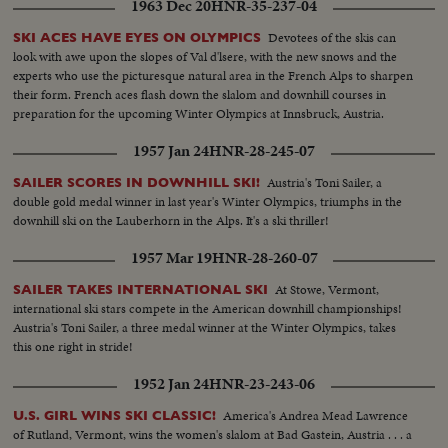
1963 Dec 20
HNR-35-237-04
Devotees of the skis can
SKI ACES HAVE EYES ON OLYMPICS
look with awe upon the slopes of Val d'lsere, with the new snows and the
experts who use the picturesque natural area in the French Alps to sharpen
their form. French aces flash down the slalom and downhill courses in
preparation for the upcoming Winter Olympics at Innsbruck, Austria.
1957 Jan 24
HNR-28-245-07
Austria's Toni Sailer, a
SAILER SCORES IN DOWNHILL SKI!
double gold medal winner in last year's Winter Olympics, triumphs in the
downhill ski on the Lauberhorn in the Alps. It's a ski thriller!
1957 Mar 19
HNR-28-260-07
At Stowe, Vermont,
SAILER TAKES INTERNATIONAL SKI
international ski stars compete in the American downhill championships!
Austria's Toni Sailer, a three medal winner at the Winter Olympics, takes
this one right in stride!
1952 Jan 24
HNR-23-243-06
America's Andrea Mead Lawrence
U.S. GIRL WINS SKI CLASSIC!
of Rutland, Vermont, wins the women's slalom at Bad Gastein, Austria . . . a