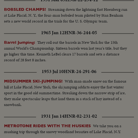
Streaming down the lightning fast Hoenberg run
BOBSLED CHAMPS!
at Lake Placid, N. Y., the four-man bobsled team piloted by Stan Benham
sets a new world record in the trials for the U. S. Olympic team.
1965 Jan 12
HNR-36-244-05
They roll out the barrels in New York for the 15th
Barrel Jumping:
annual World's Championship. Sixteen barrels won last year's title, but they
go higher this time. Kenneth LeBel clears 17 barrels and sets a distance
record of 28 feet 8 inches.
1953 Jul 10
HNR-24-291-06
With man-made snow on the famous
MIDSUMMER SKI-JUMPING!
hill at Lake Placid, New York, the ski jumping addicts enjoy the fast winter
sport in the good old summertime. Streaking down the narrow strip of ice,
they make spectacular leaps that land them in a stack of hay instead of a
snowbank.
1931 Jan 14
HNR-02-231-02
We take you on a
METROTONE RIDES WITH THE HUSKIES
mushing trip through the snowy woodland beauties of Lake Placid, N.Y.