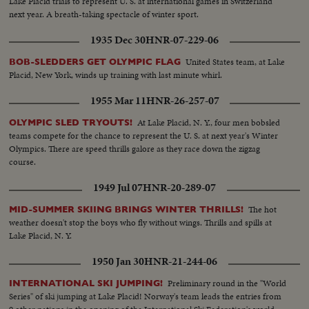
Lake Placid trials to represent U. S. at international games in Switzerland
next year. A breath-taking spectacle of winter sport.
1935 Dec 30
HNR-07-229-06
United States team, at Lake
BOB-SLEDDERS GET OLYMPIC FLAG
Placid, New York, winds up training with last minute whirl.
1955 Mar 11
HNR-26-257-07
At Lake Placid, N. Y., four men bobsled
OLYMPIC SLED TRYOUTS!
teams compete for the chance to represent the U. S. at next year's Winter
Olympics. There are speed thrills galore as they race down the zigzag
course.
1949 Jul 07
HNR-20-289-07
The hot
MID-SUMMER SKIING BRINGS WINTER THRILLS!
weather doesn't stop the boys who fly without wings. Thrills and spills at
Lake Placid, N. Y.
1950 Jan 30
HNR-21-244-06
Preliminary round in the "World
INTERNATIONAL SKI JUMPING!
Series" of ski jumping at Lake Placid! Norway's team leads the entries from