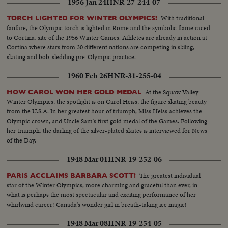
1956 Jan 24
HNR-27-244-07
With traditional
TORCH LIGHTED FOR WINTER OLYMPICS!
fanfare, the Olympic torch is lighted in Rome and the symbolic flame raced
to Cortina, site of the 1956 Winter Games. Athletes are already in action at
Cortina where stars from 30 different nations are competing in skiing,
skating and bob-sledding pre-Olympic practice.
1960 Feb 26
HNR-31-255-04
At the Squaw Valley
HOW CAROL WON HER GOLD MEDAL
Winter Olympics, the spotlight is on Carol Heiss, the figure skating beauty
from the U.S.A. In her greatest hour of triumph, Miss Heiss achieves the
Olympic crown, and Uncle Sam's first gold medal of the Games. Following
her triumph, the darling of the silver-plated skates is interviewed for News
of the Day.
1948 Mar 01
HNR-19-252-06
The greatest individual
PARIS ACCLAIMS BARBARA SCOTT!
star of the Winter Olympics, more charming and graceful than ever, in
what is perhaps the most spectacular and exciting performance of her
whirlwind career! Canada's wonder girl in breath-taking ice magic!
1948 Mar 08
HNR-19-254-05