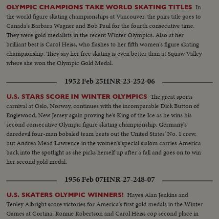
In
OLYMPIC CHAMPIONS TAKE WORLD SKATING TITLES
the world figure skating championships at Vancouver, the pairs title goes to
Canada's Barbara Wagner and Bob Paul for the fourth consecutive time.
They were gold medalists in the recent Winter Olympics. Also at her
brilliant best is Carol Heiss, who flashes to her fifth women's figure skating
championship. They say her free skating is even better than at Squaw Valley
where she won the Olympic Gold Medal.
1952 Feb 25
HNR-23-252-06
The great sports
U.S. STARS SCORE IN WINTER OLYMPICS
carnival at Oslo, Norway, continues with the incomparable Dick Button of
Englewood, New Jersey again proving he's King of the Ice as he wins his
second consecutive Olympic figure skating championship. Germany's
daredevil four-man bobsled team beats out the United States' No. 1 crew,
but Andrea Mead Lawrence in the women's special slalom carries America
back into the spotlight as she picks herself up after a fall and goes on to win
her second gold medal.
1956 Feb 07
HNR-27-248-07
Hayes Alan Jenkins and
U.S. SKATERS OLYMPIC WINNERS!
Tenley Albright score victories for America's first gold medals in the Winter
Games at Cortina. Ronnie Robertson and Carol Heiss cop second place in