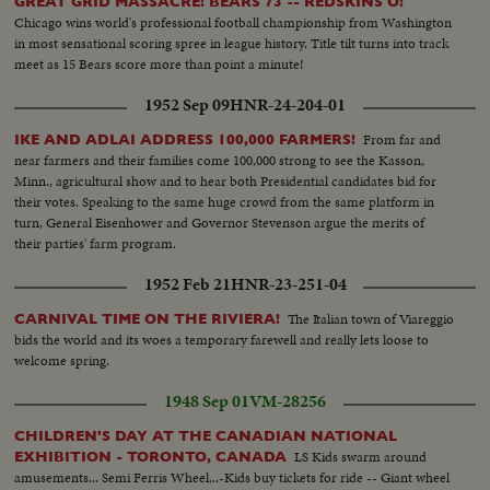
away.
GREAT GRID MASSACRE! BEARS 73 -- REDSKINS O!
Chicago wins world's professional football championship from Washington
in most sensational scoring spree in league history. Title tilt turns into track
meet as 15 Bears score more than point a minute!
1952 Sep 09
HNR-24-204-01
From far and
IKE AND ADLAI ADDRESS 100,000 FARMERS!
near farmers and their families come 100,000 strong to see the Kasson,
Minn., agricultural show and to hear both Presidential candidates bid for
their votes. Speaking to the same huge crowd from the same platform in
turn, General Eisenhower and Governor Stevenson argue the merits of
their parties' farm program.
1952 Feb 21
HNR-23-251-04
The Italian town of Viareggio
CARNIVAL TIME ON THE RIVIERA!
bids the world and its woes a temporary farewell and really lets loose to
welcome spring.
1948 Sep 01
VM-28256
CHILDREN'S DAY AT THE CANADIAN NATIONAL
LS Kids swarm around
EXHIBITION - TORONTO, CANADA
amusements... Semi Ferris Wheel...-Kids buy tickets for ride -- Giant wheel