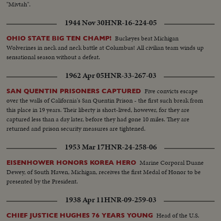
"Mivtah".
1944 Nov 30
HNR-16-224-05
Buckeyes beat Michigan
OHIO STATE BIG TEN CHAMP!
Wolverines in neck and neck battle at Columbus! All civilian team winds up
sensational season without a defeat.
1962 Apr 05
HNR-33-267-03
Five convicts escape
SAN QUENTIN PRISONERS CAPTURED
over the walls of California's San Quentin Prison - the first such break from
this place in 19 years. Their liberty is short-lived, however, for they are
captured less than a day later, before they had gone 10 miles. They are
returned and prison security measures are tightened.
1953 Mar 17
HNR-24-258-06
Marine Corporal Duane
EISENHOWER HONORS KOREA HERO
Dewey, of South Haven, Michigan, receives the first Medal of Honor to be
presented by the President.
1938 Apr 11
HNR-09-259-03
Head of the U.S.
CHIEF JUSTICE HUGHES 76 YEARS YOUNG