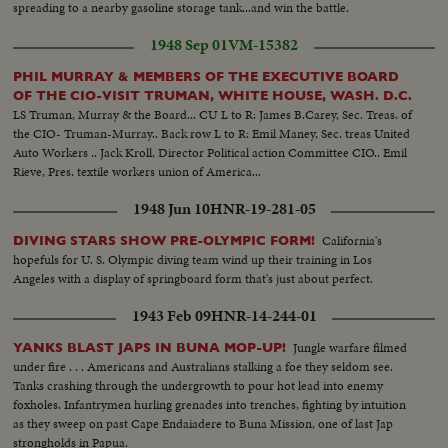
spreading to a nearby gasoline storage tank...and win the battle.
1948 Sep 01
VM-15382
PHIL MURRAY & MEMBERS OF THE EXECUTIVE BOARD
OF THE CIO-VISIT TRUMAN, WHITE HOUSE, WASH. D.C.
LS Truman, Murray & the Board... CU L to R: James B.Carey, Sec. Treas. of
the CIO- Truman-Murray.. Back row L to R: Emil Maney, Sec. treas United
Auto Workers .. Jack Kroll, Director Political action Committee CIO.. Emil
Rieve, Pres. textile workers union of America...
1948 Jun 10
HNR-19-281-05
California's
DIVING STARS SHOW PRE-OLYMPIC FORM!
hopefuls for U. S. Olympic diving team wind up their training in Los
Angeles with a display of springboard form that's just about perfect.
1943 Feb 09
HNR-14-244-01
Jungle warfare filmed
YANKS BLAST JAPS IN BUNA MOP-UP!
under fire . . . Americans and Australians stalking a foe they seldom see.
Tanks crashing through the undergrowth to pour hot lead into enemy
foxholes. Infantrymen hurling grenades into trenches, fighting by intuition
as they sweep on past Cape Endaiadere to Buna Mission, one of last Jap
strongholds in Papua.