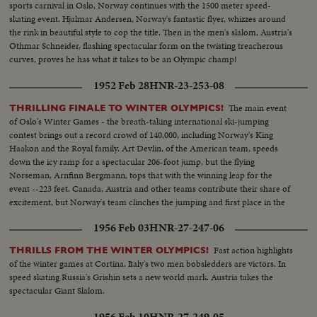
sports carnival in Oslo, Norway continues with the 1500 meter speed-
skating event. Hjalmar Andersen, Norway's fantastic flyer, whizzes around
the rink in beautiful style to cop the title. Then in the men's slalom, Austria's
Othmar Schneider, flashing spectacular form on the twisting treacherous
curves, proves he has what it takes to be an Olympic champ!
1952 Feb 28
HNR-23-253-08
The main event
THRILLING FINALE TO WINTER OLYMPICS!
of Oslo's Winter Games - the breath-taking international ski-jumping
contest brings out a record crowd of 140,000, including Norway's King
Haakon and the Royal family. Art Devlin, of the American team, speeds
down the icy ramp for a spectacular 206-foot jump, but the flying
Norseman, Arnfinn Bergmann, tops that with the winning leap for the
event --223 feet. Canada, Austria and other teams contribute their share of
excitement, but Norway's team clinches the jumping and first place in the
Olympics.
1956 Feb 03
HNR-27-247-06
Fast action highlights
THRILLS FROM THE WINTER OLYMPICS!
of the winter games at Cortina. Italy's two men bobsledders are victors. In
speed skating Russia's Grishin sets a new world mark. Austria takes the
spectacular Giant Slalom.
1956 Feb 10
HNR-27-249-05