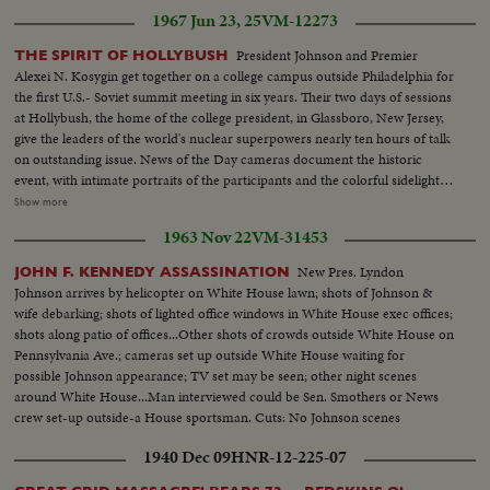
1967 Jun 23, 25
VM-12273
President Johnson and Premier
THE SPIRIT OF HOLLYBUSH
Alexei N. Kosygin get together on a college campus outside Philadelphia for
the first U.S.- Soviet summit meeting in six years. Their two days of sessions
at Hollybush, the home of the college president, in Glassboro, New Jersey,
give the leaders of the world's nuclear superpowers nearly ten hours of talk
on outstanding issue. News of the Day cameras document the historic
event, with intimate portraits of the participants and the colorful sidelight
of a little academic community suddenly struck by the lighting of world
Show more
prominence. OVER LS-Campus & house (2 scenes)...Crowds gathering (2
1963 Nov 22
VM-31453
shots) ...Shots of LBJ waving to crowd (4 shots)...Kosygin waving to crowds
(3 scenes)...Kosygin and LBJ shake hands and enter bldg...Pan down
New Pres. Lyndon
JOHN F. KENNEDY ASSASSINATION
building...Int. shots of luncheon (3 shots) ...Ext. shot building...Kosygin &
Johnson arrives by helicopter on White House lawn; shots of Johnson &
LBJ come out...Second day meeting...LS-Crowd...LBJ walking with Ladybird
wife debarking; shots of lighted office windows in White House exec offices;
& Lynda...CU-Lynda and LBJ waving to crowd (3 shots)...Walking thru
shots along patio of offices...Other shots of crowds outside White House on
crowds ...Kosygin arriving & LBJ walks over to meet him...Crowd ...Kosygin
Pennsylvania Ave.; cameras set up outside White House waiting for
greeting people...LS-Crowd...Posed shots of Kosygin's & LBJ's (2 shots)...
possible Johnson appearance; TV set may be seen; other night scenes
Crowd...CU-LBJ & Kosygin...Crowd...Kosygin & LBJ entering
around White House...Man interviewed could be Sen. Smothers or News
building...Crowd...LS-House...Rain scenes (4 scenes)...LS-Crowd
crew set-up outside-a House sportsman. Cuts: No Johnson scenes
clearing...LBJ at mic...SOF LBJ...LS-Kosygin to mic (SOF)...Kosygin
SOF...Kosygin shakes hands with LBJ and they walk off (SOF)...Walking off
1940 Dec 09
HNR-12-225-07
and chant SOF...Shots of LBJ & Kosygin waving to crowds (2)...Walking