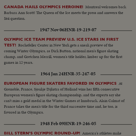
Montreal welcomes back
CANADA HAILS OLYMPICS HEROINE!
Barbara Ann Scott! The Queen of the Ice meets the press and answers the
$64 question.
1947 Nov 06
HNR-19-219-07
OLYMPIC ICE TEAM PREVIEW U.S. ICE STARS IN FIRST
Rockefeller Center in New York gets a sneak preview of the
TEST!
coming Winter Olympics, as Dick Button, national men's figure skating
champ, and Gretchen Merrill, women's title holder, limber up for the first
games in 12 years.
1964 Jan 24
HNR-35-247-05
At
EUROPEAN FIGURE SKATERS FAVORED IN OLYMPICS
Grenoble, France, Sjoukje Dijkstra of Holland wins her fifth consecutive
European women's figure skating championship, and the experts say she
can't miss a gold medal in the Winter Games at Innsbruck. Alain Calmat of
France takes the men's title for the third successive time and, he too, is
favored in the Olympics.
1948 Feb 09
HNR-19-246-05
America's athletes make
BILL STERN'S OLYMPIC ROUND-UP!