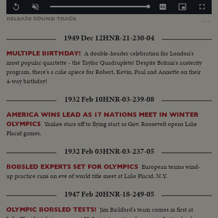
Loaded
:
Replay
Unmute
Captions
Picture-
Fullscr
100.00%
in-
…
RELEASE
SOUND
TRACK
Picture
1949 Dec 12
HNR-21-230-04
A double-header celebration for London's
MULTIPLE BIRTHDAY!
most popular quartette - the Taylor Quadruplets! Despite Britain's austerity
program, there's a cake apiece for Robert, Kevin, Paul and Annette on their
4-way birthday!
1932 Feb 10
HNR-03-239-08
AMERICA WINS LEAD AS 17 NATIONS MEET IN WINTER
Yankee stars off to flying start as Gov. Roosevelt opens Lake
OLYMPICS
Placid games.
1932 Feb 03
HNR-03-237-05
European teams wind-
BOBSLED EXPERTS SET FOR OLYMPICS
up practice runs on eve of world title meet at Lake Placid, N.Y.
1947 Feb 20
HNR-18-249-05
Jim Bickford's team comes in first at
OLYMPIC BOBSLED TESTS!