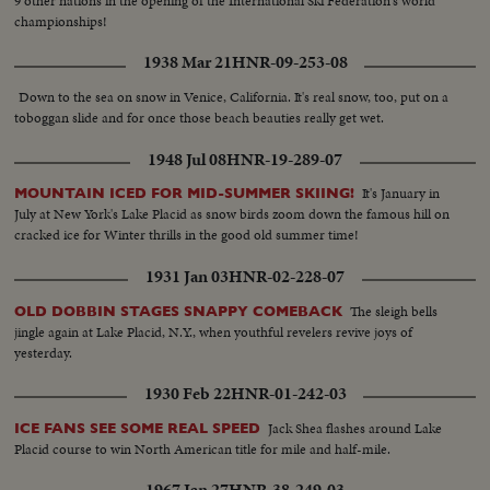
9 other nations in the opening of the International Ski Federation's world
championships!
1938 Mar 21
HNR-09-253-08
Down to the sea on snow in Venice, California. It's real snow, too, put on a
toboggan slide and for once those beach beauties really get wet.
1948 Jul 08
HNR-19-289-07
It's January in
MOUNTAIN ICED FOR MID-SUMMER SKIING!
July at New York's Lake Placid as snow birds zoom down the famous hill on
cracked ice for Winter thrills in the good old summer time!
1931 Jan 03
HNR-02-228-07
The sleigh bells
OLD DOBBIN STAGES SNAPPY COMEBACK
jingle again at Lake Placid, N.Y., when youthful revelers revive joys of
yesterday.
1930 Feb 22
HNR-01-242-03
Jack Shea flashes around Lake
ICE FANS SEE SOME REAL SPEED
Placid course to win North American title for mile and half-mile.
1967 Jan 27
HNR-38-249-03