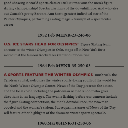
good showing in world sports classic! Dick Button wins the men's figure
skating championship! Spectacular films of the downhill race. And who else
but Canada's pretty Barbara Ann Scott, greatest individual star of the
Winter Olympics, performing skating magic - triumph of a spectacular
career!
1952 Feb 04
HNR-23-246-06
Figure Skating team
U.S. ICE STARS HEAD FOR OLYMPICS!
enroute to the winter Olympics in Oslo, stops off in New York for a
workout at the famous Rockefeller Center outdoors rink.
1964 Feb 04
HNR-35-250-03
Innsbruck, the
A SPORTS FEATURE THE WINTER OLYMPICS
Tyrolean capital, welcomes the winter sports-loving youth of the world for
the Ninth Winter Olympic Games. News of the Day presents the action,
and the local color, including the policeman named Rudolf who gives
directions in ten languages. The events flashing before our cameras include
the figure skating competition, the men's downhill race, the two-man
bobsled and the women's slalom. Subsequent releases of News of the Day
will feature other highlights of the dramatic winter sports spectacle.
1960 Mar 08
HNR-31-258-06