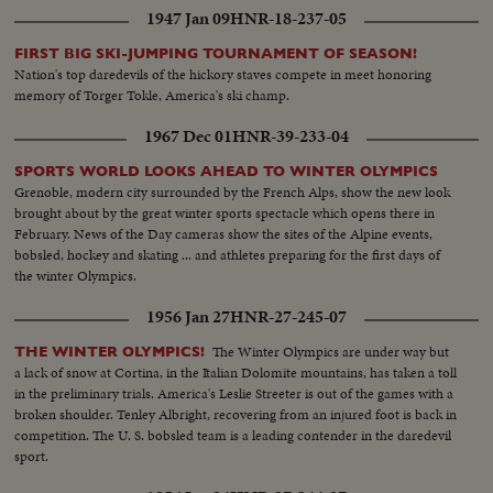
1947 Jan 09
HNR-18-237-05
FIRST BIG SKI-JUMPING TOURNAMENT OF SEASON!
Nation's top daredevils of the hickory staves compete in meet honoring
memory of Torger Tokle, America's ski champ.
1967 Dec 01
HNR-39-233-04
SPORTS WORLD LOOKS AHEAD TO WINTER OLYMPICS
Grenoble, modern city surrounded by the French Alps, show the new look
brought about by the great winter sports spectacle which opens there in
February. News of the Day cameras show the sites of the Alpine events,
bobsled, hockey and skating ... and athletes preparing for the first days of
the winter Olympics.
1956 Jan 27
HNR-27-245-07
The Winter Olympics are under way but
THE WINTER OLYMPICS!
a lack of snow at Cortina, in the Italian Dolomite mountains, has taken a toll
in the preliminary trials. America's Leslie Streeter is out of the games with a
broken shoulder. Tenley Albright, recovering from an injured foot is back in
competition. The U. S. bobsled team is a leading contender in the daredevil
sport.