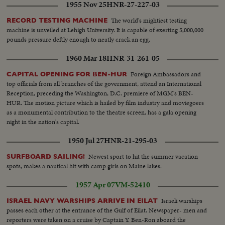
1955 Nov 25
HNR-27-227-03
The world's mightiest testing
RECORD TESTING MACHINE
machine is unveiled at Lehigh University. It is capable of exerting 5,000,000
pounds pressure deftly enough to neatly crack an egg.
1960 Mar 18
HNR-31-261-05
Foreign Ambassadors and
CAPITAL OPENING FOR BEN-HUR
top officials from all branches of the government, attend an International
Reception, preceding the Washington, D.C. premiere of MGM's BEN-
HUR. The motion picture which is hailed by film industry and moviegoers
as a monumental contribution to the theatre screen, has a gala opening
night in the nation's capital.
1950 Jul 27
HNR-21-295-03
Newest sport to hit the summer vacation
SURFBOARD SAILING!
spots, makes a nautical hit with camp girls on Maine lakes.
1957 Apr 07
VM-52410
Israeli warships
ISRAEL NAVY WARSHIPS ARRIVE IN EILAT
passes each other at the entrance of the Gulf of Eilat. Newspaper- men and
reporters were taken on a cruise by Captain Y. Ben-Ron aboard the