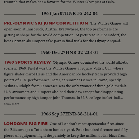
triumph that makes her a favorite for the Winter Olympics at Oslo.
1964 Jan 07
HNR-35-242-04
The Winter Games will
PRE-OLYMPIC SKI JUMP COMPETITION
open soon at Innsbruck, Austria. Everywhere, the top performers are
getting in shape for the world competition. At picturesque Oberstdorf, the
best German ski jumpers take part in final trials for the Olympic squad.
1960 Dec 27
HNR-32-238-01
Olympic Games dominated the world athletic
1960 SPORTS REVIEW
scene in 1960. First it was the Winter Games at Squaw Valley, Cal., where
figure skater Carol Heiss and the American ice hockey team provided high
points of U. S. performance. Later, at Summer Games in Rome, speedy
Wilma Rudolph from Tennessee was the only winner of three gold medals.
U. S. swimmers and jumpers also had their day, except for disappointing
performance by high jumper John Thomas. In U. S. college basket-ball,
Jerry Lucas led Ohio State to the N.C.A.A. title. Venetian Way won the
Show more
Kentucky Derby. Arnold Palmer was golf's man of the year. And it was the
1966 Sep 27
HNR-38-214-01
year Pittsburgh's Pirates toppled the mighty Yankees in a 7-game World
Series slugfest. Minnesota was king of the college gridiron, with Bill
One of London's most spectacular fires since
LONDON'S BIG FIRE
Hagberg's run against Iowa a telling factor. Jim Anderson of Mississippi and
the Blitz sweeps a Tottenham lumber-yard. Four hundred firemen and fifty
Bill Wentz of Ohio State also enjoyed their moments of glory, but it was
pieces of equipment fight desperately to keep the million dollar blaze from
Navy's Joe Bellino who got the nod as football player of the year.