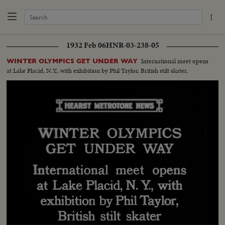
1932 Feb 06
HNR-03-238-05
International meet opens
WINTER OLYMPICS GET UNDER WAY
at Lake Placid, N.Y., with exhibition by Phil Taylor, British stilt skater.