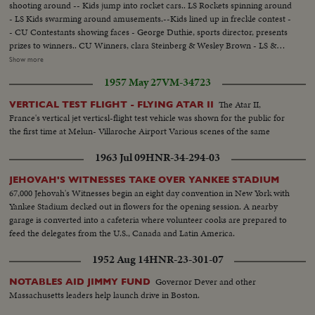
shooting around -- Kids jump into rocket cars.. LS Rockets spinning around
- LS Kids swarming around amusements.--Kids lined up in freckle contest -
- CU Contestants showing faces - George Duthie, sports director, presents
prizes to winners.. CU Winners, clara Steinberg & Wesley Brown - LS &
Semi 23,000 kids in grand stand - Semi hell driver turns car over in front of
Show more
stand - CU kids applaud - Hell driver crashes thru burning fence - Kids
1957 May 27
VM-34723
applaud - Semi Hell drivers drives car up ramp onto another ramp, while
another car goes underneath him - LS Motor cyclists rides up & up & down
The Atar II,
VERTICAL TEST FLIGHT - FLYING ATAR II
ramp - Semi Motorcyclist crashes thru burning fence...
France's vertical jet verticsl-flight test vehicle was shown for the public for
the first time at Melun- Villaroche Airport Various scenes of the same
1963 Jul 09
HNR-34-294-03
JEHOVAH'S WITNESSES TAKE OVER YANKEE STADIUM
67,000 Jehovah's Witnesses begin an eight day convention in New York with
Yankee Stadium decked out in flowers for the opening session. A nearby
garage is converted into a cafeteria where volunteer cooks are prepared to
feed the delegates from the U.S., Canada and Latin America.
1952 Aug 14
HNR-23-301-07
Governor Dever and other
NOTABLES AID JIMMY FUND
Massachusetts leaders help launch drive in Boston.