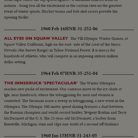
nations - bring you all the excitement as the curtain rises on the greatest
event of winter sports. Hockey teams and bob sled racers provide the
opening thrills!
1960 Feb 16
HNR-31-252-06
The Vlll Olympic Winter Games, at
ALL EYES ON SQUAW VALLEY
Squaw Valley, California, high on the east- side of the crest of the Sierra
Nevada (the Snowy Range) in Tahoe National Forest. It is mecca for
hundreds of athletes, who will compete in an imposing sixteen million
dollar setting.
1964 Feb 07
HNR-35-251-04
The Winter Olympics
THE INNSBRUCK 'SPECTACULAR'
reaches new peaks of excitement. Our cameras move to the icy chute at
Igls, near Innsbruck, where the tobogganing for men and women is
contested. The Germans score a sweep in tobogganing, a new event in the
Olympics. The Olympic 500-meter speed skating features a duel between
the Russian champion and world-record holder, Yevgeny Brishin and Terry
McDermott of the U. S. The 23-year-old McDermott, a barber from
Essexville, Michigan, wins and clips one-tenth of a second off Grishin's
Olympic record with a clocking of 40.1 seconds.
1960 Jan 15
HNR-31-243-05