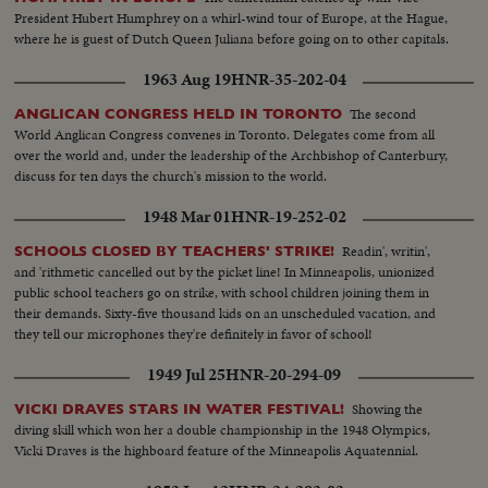
President Hubert Humphrey on a whirl-wind tour of Europe, at the Hague,
where he is guest of Dutch Queen Juliana before going on to other capitals.
1963 Aug 19
HNR-35-202-04
The second
ANGLICAN CONGRESS HELD IN TORONTO
World Anglican Congress convenes in Toronto. Delegates come from all
over the world and, under the leadership of the Archbishop of Canterbury,
discuss for ten days the church's mission to the world.
1948 Mar 01
HNR-19-252-02
Readin', writin',
SCHOOLS CLOSED BY TEACHERS' STRIKE!
and 'rithmetic cancelled out by the picket line! In Minneapolis, unionized
public school teachers go on strike, with school children joining them in
their demands. Sixty-five thousand kids on an unscheduled vacation, and
they tell our microphones they're definitely in favor of school!
1949 Jul 25
HNR-20-294-09
Showing the
VICKI DRAVES STARS IN WATER FESTIVAL!
diving skill which won her a double championship in the 1948 Olympics,
Vicki Draves is the highboard feature of the Minneapolis Aquatennial.