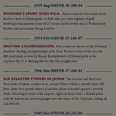
1959 Aug 04
HNR-30-300-04
Final round 66 overcomes Jerry
ROSBURG'S SPURT WINS P.G.A.
Barber's lead at Minneapolis, as Palo Alto pro joins bigtime of golf.
Rosburg's tournament score of 277 is one stroke better than 278 shared by
Barber and newcomer Doug Sanders.
1954 Feb 02
HNR-25-246-07
Fast action on the ice at the National
SKATING CHAMPIONSHIPS!
Outdoor Skating championships at St. Paul. Feature event of the day, the
880-yard dash, is won by Kenny Bartholomew of Minneapolis as he
captures the U. S. Skating title for the 5th straight year.
1966 Mar 08
HNR-37-260-01
The second and third of a
AIR DISASTER STRIKES IN JAPAN
fatal series of plane crashes in or around Tokyo within a month claim 188
lives. Sixty-four perish when a Canadian plane is hurled against a seawall
while attemting to land at the airport; eighteen hours later a British plane
with 90 Americans aboard plunges into the slope of Mt. Fujiyama, killing all
124 aboard.
1949 Mar 07
HNR-20-254-06