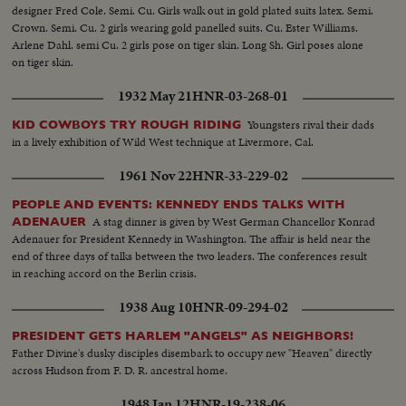
designer Fred Cole. Semi. Cu. Girls walk out in gold plated suits latex. Semi.
Crown. Semi. Cu. 2 girls wearing gold panelled suits. Cu. Ester Williams.
Arlene Dahl. semi Cu. 2 girls pose on tiger skin. Long Sh. Girl poses alone
on tiger skin.
1932 May 21
HNR-03-268-01
Youngsters rival their dads
KID COWBOYS TRY ROUGH RIDING
in a lively exhibition of Wild West technique at Livermore, Cal.
1961 Nov 22
HNR-33-229-02
PEOPLE AND EVENTS: KENNEDY ENDS TALKS WITH
A stag dinner is given by West German Chancellor Konrad
ADENAUER
Adenauer for President Kennedy in Washington. The affair is held near the
end of three days of talks between the two leaders. The conferences result
in reaching accord on the Berlin crisis.
1938 Aug 10
HNR-09-294-02
PRESIDENT GETS HARLEM "ANGELS" AS NEIGHBORS!
Father Divine's dusky disciples disembark to occupy new "Heaven" directly
across Hudson from F. D. R. ancestral home.
1948 Jan 12
HNR-19-238-06