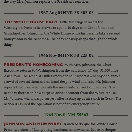
the way Mrs. Johnson reports the President's reaction.
1967 Aug 04
HNR-38-303-03
Little Lyn Nugent meets the
THE WHITE HOUSE BABY
Washington Press as he arrives to spend 10 days with Grandfather and
Grandmother Johnson in the White House while his parents take a second
honeymoon in the Bahamas. The baby sensibly sleeps through the whole
thing.
1966 Nov 04
HNR-38-225-02
With Mrs. Johnson, the Chief
PRESIDENT'S HOMECOMING
Executive returns to Washington from the whirlwind, 17-day, 31,500-mile
Asian tour. The scene at Dulles International Airport is a happy one, with a
crowd of several thousand on hand despite wind and rain. Mr. Johnson
reports briefly on what he calls the most historic jaunt of hiscareer. The
next day there is to be a surprise announcement from the White House.
Mr. Johnson will undergo surgery after resting up at his ranch in Texas. The
nation is assured the operation is not of an emergency nature.
1964 Nov 04
VM-55563
Ranch barbeque for White House
JOHNSON AND HUMPHREY
Press-two shots of Luci putting bandanas on newsmen. More barbeque