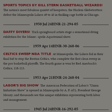
SPORTS TOPICS BY BILL STERN BASKETBALL WIZARDS!
The nation's most fabulous quintet of hoopsters, the Harlem Globetrotters
defeat the Minneapolis Lakers 49 to 45 in thrilling cage battle in Chicago.
1950 Jul 24
HNR-21-294-05
Trick springboard artists stage a sensational diving
DAFFY DIVERS!
exhibition for the Minne- apolis Aquatennial show.
1959 Apr 14
HNR-30-268-06
At Minneapolis, the Lakers fail in their
CELTICS SWEEP NBA TITLE
final bid to stop the Boston Celtics, who complete the first clean sweep in
the pro basketball playoffs. The fourth game is won by Red Auerbach's
Celtics, 118-113.
1953 Apr 21
HNR-24-268-04
The American Federation of Labor's "Union
LABOR'S BIG SHOW
Industries Show" is opened in Minneapolis by A. F. of L. President George
Meany; and thousands see this unique exhibition representing both labor
and management.
1945 Jul 24
HNR-16-292-05