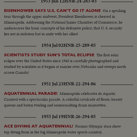
1953 Jun 12
HNR-24-283-03
On a speaking
EISENHOWER SAYS U.S. CAN'T GO IT ALONE
tour through the upper midwest, President Eisenhower is cheered in
Minneapolis. Addressing the National Junior Chamber of Commerce, he
underscores the basic concepts of his defensive policy; that U. S. security
lies not in isolation but in unity with her allies!
1954 Jul 02
HNR-25-289-05
The first solar
SCIENTISTS STUDY SUN'S TOTAL ECLIPSE
eclipse over the United States since 1945 is carefully photographed and
studied by scientists as it begins at sunrise over Nebraska and sweeps north
across Canada!
1951 Jul 23
HNR-22-294-06
Minneapolis celebrates its Aquatic
AQUATENNIAL PARADE!
Carnival with a spectacular parade. A colorful cavalcade of floats, beauty
queens and baton twirling and somersaulting drum majorettes.
1955 Jul 19
HNR-26-294-05
Former Olympic stars show
ACE DIVING AT AQUATENNIAL!
top diving form in the big Minneapolis water sports carnival.