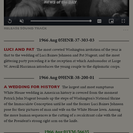
Loaded
:
Replay
Unmute
Captions
Picture-
Fullscr
0.00%
in-
…
RELEASE
SOUND
TRACK
Picture
1966 Aug 05
HNR-37-303-03
The most coveted Washington invitation of the year is
LUCI AND PAT
that to the wedding of Luci Baines Johnson and Pat Nugent; and the most
glittering party preceding it is the reception at which Ambassador at Large
W. Averill Harriman introduces the young couple to the diplomatic corps.
1966 Aug 09
HNR-38-200-01
The largest and most sumptuous
A WEDDING FOR HISTORY
White House wedding in American history is covered from the moment
Patrick John Nugent bounds up the steps of Washington's National Shrine
of the Immaculate Conception until he and the former Luci Baines Johnson
pose for their pictures of man and wife on the White House lawn. Among
the more human sequences is the cutting of a recalcitrant cake with the aid
of the President's strong right arm on the knife.
1966 Aug 01
VM-56635