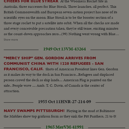
At the Woomera Rocket Site in
CHEERS FOR BLUE STREAK
Australia, three successes for Blue Streak. Three launches, all perfect. This
British Commonwealth and European seven-nation project has nose of its
scientific eyes on the moon: Blue Streak is to be the booster section of a
three stage rocket to put a satellite into orbit. When all the checks are made
and every conceivable precaution taken, they're still tense, exciting minutes
as the count-down approaches zero...(99) Nothing went wrong with Blue
Streak. MCU-Rocket site...CU-Tilt down-from top to base of rocket...CU-
Show more
Radar screen...VS-Ints-control room workers & panels...CU's-Mens
1949 Oct 13
VM-43264
faces...CU-Time sequence machine 10-9-8-7 etc...MS-Missile on pad...CU-
Base of missile as it starts to rise...ECU-of Missile rising...MCU-Missile
"MERCY SHIP" GEN. GORDON ARRIVES FROM
rising from pad...MCU-Faces looking skyward...MS-Missile in flight...
COMMUNIST CHINA WITH 1220 REFUGEES - SAN
Shots of American President lines Gen. Gordon
FRANCISCO, CALIF.
as it makes its way to the dock in San Francisco...Refugees and displaced
person crowd the deck as ship lands.... American Flag is painted on the
side.. People wave .... Amb. T. C. Davis, of Canada is the center of
attraction.
1955 Oct 11
HNR-27-214-09
Playing in the mud at Baltimore
NAVY SWAMPS PITTSBURGH!
the Middies show top gridiron form as they sink the Pitt Panthers, 21 to 0!
1965 May
VM-41991