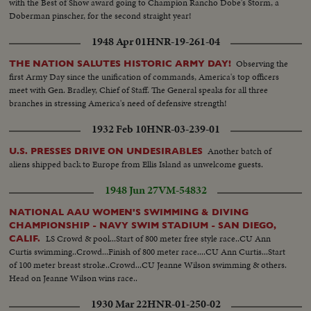
with the Best of Show award going to Champion Rancho Dobe's Storm, a
Doberman pinscher, for the second straight year!
1948 Apr 01
HNR-19-261-04
Observing the
THE NATION SALUTES HISTORIC ARMY DAY!
first Army Day since the unification of commands, America's top officers
meet with Gen. Bradley, Chief of Staff. The General speaks for all three
branches in stressing America's need of defensive strength!
1932 Feb 10
HNR-03-239-01
Another batch of
U.S. PRESSES DRIVE ON UNDESIRABLES
aliens shipped back to Europe from Ellis Island as unwelcome guests.
1948 Jun 27
VM-54832
NATIONAL AAU WOMEN'S SWIMMING & DIVING
CHAMPIONSHIP - NAVY SWIM STADIUM - SAN DIEGO,
LS Crowd & pool...Start of 800 meter free style race..CU Ann
CALIF.
Curtis swimming..Crowd...Finish of 800 meter race....CU Ann Curtis...Start
of 100 meter breast stroke..Crowd...CU Jeanne Wilson swimming & others.
Head on Jeanne Wilson wins race..
1930 Mar 22
HNR-01-250-02