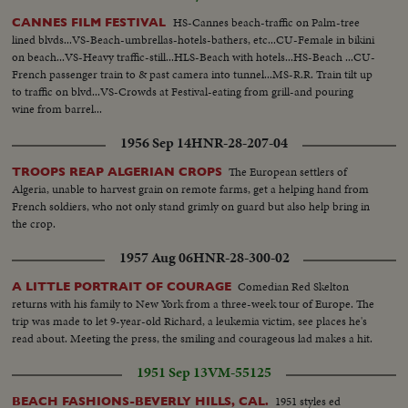
HS-Cannes beach-traffic on Palm-tree
CANNES FILM FESTIVAL
lined blvds...VS-Beach-umbrellas-hotels-bathers, etc...CU-Female in bikini
on beach...VS-Heavy traffic-still...HLS-Beach with hotels...HS-Beach ...CU-
French passenger train to & past camera into tunnel...MS-R.R. Train tilt up
to traffic on blvd...VS-Crowds at Festival-eating from grill-and pouring
wine from barrel...
1956 Sep 14
HNR-28-207-04
The European settlers of
TROOPS REAP ALGERIAN CROPS
Algeria, unable to harvest grain on remote farms, get a helping hand from
French soldiers, who not only stand grimly on guard but also help bring in
the crop.
1957 Aug 06
HNR-28-300-02
Comedian Red Skelton
A LITTLE PORTRAIT OF COURAGE
returns with his family to New York from a three-week tour of Europe. The
trip was made to let 9-year-old Richard, a leukemia victim, see places he's
read about. Meeting the press, the smiling and courageous lad makes a hit.
1951 Sep 13
VM-55125
1951 styles ed
BEACH FASHIONS-BEVERLY HILLS, CAL.