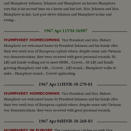
and Humphrey-Johnson. Johnson and Humphrey on horses-Humphrey
says this is his second time on a horse and hist last. Mrs. Johnson and Mrs.
Humphrey in line. Last past slows-Johnson and Humphrey in line and
eating...
1967 Apr 11
VM-56907
Vice President and Mrs. Hubert
HUMPHREY HOMECOMING
Humphrey are welcomed home by President Johnson and his family after
their two week tour of European capitals where, despite some anti-Vietnam
war demonstrations, they were received with great personal warmth. SS-
LBJ and family walking out to meet HHH... Crowd... SS-LBJ and family
greeting Humphrey and wife... Crowd... LBJ sound... Humphrey walks to
mike... Humphrey sound... Crowd applauding.
1967 Apr 11
HNR-38-270-01
Vice President and Mrs. Hubert
HUMPHREY HOMECOMING
Humphrey are welcomed home by President Johnson and his family after
their two week tour of European capitals where, despite some anti-Vietnam
war demonstrations, they were received with great personal warmth.
1967 Apr 04
HNR-38-268-03
The cameraman catches up with Vice
HUMPHREY IN EUROPE