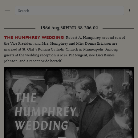
1966 Aug 30
HNR-38-206-02
Robert A. Humphrey, second son of
THE HUMPHREY WEDDING
the Vice President and Mrs. Humphrey and Miss Donna Erickson are
married at St. Olaf's Roman Catholic Church in Minneapolis. Among
guests at the wedding reception is Mrs. Pat Nugent, nee Luci Baines
Johnson, and a recent bride herself.