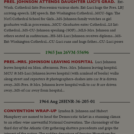
Ext-
PRES. JOHNSON ATTENDS DAUGHTER LUCI'S GRAD.
Wash. Cathedral-Ints-Procession various shots. Ext-Luci hugs the Pres. LBJ
arriving-speech. LBJ speech. Ext-Washington Cathedral...MCU-Sign: The
Nat'l Cathedral School for Girls...MS-Johnson family watches as girl
graduates walk in procession...MCU-Graduates enter Cathedral...LS Int-
Cathedral...MS-CU-Johnson speaking-(SOF)...MLS-Mrs. Johnson and
others seated in auditorium...HS-MS-Luci Johnson receives diploma...MS-
Ext-Washington Cathedral...CU-Luci runs and hugs father...CU-Luci poses
in cap and gown...MCU-Luci poses with Pres. and Mrs. Johnson...
1965 Jan 26
VM-55696
Luci Johnson
PRES.-MRS. JOHNSON LEAVING HOSPITAL
leaves hospital on Mon. afternoon. Pres.-Mrs. Johnson leaving hospital.
MCU & MS-Luci Johnson leaves hospital (with armload of books) walks
along street and reporters & photographers-dashes into car & is driven
away...MS-Pres. & Mrs. Johnson leave hospital walk to car & are driven
away...MS-of car away from hospital...
1964 Aug 28
HNR-36-205-01
Lyndon B. Johnson and Hubert
CONVENTION WRAP-UP
Humphrey are named to head the Democratic ticket in a stunning climax
to an other-wise uneventful National Convention. The chronology of the
third day of the Atlantic City gathering shatters precedents and grips the
interest of the nation. The sudden departure of Senator Humphrey for