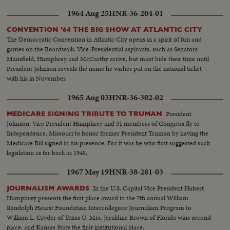
1964 Aug 25
HNR-36-204-01
CONVENTION '64 THE BIG SHOW AT ATLANTIC CITY
The Democratic Convention in Atlantic City opens in a spirit of fun and
games on the Boardwalk. Vice-Presidential aspirants, such as Senators
Mansfield, Humphrey and McCarthy arrive, but must bide their time until
President Johnson reveals the name he wishes put on the national ticket
with his in November.
1965 Aug 03
HNR-36-302-02
President
MEDICARE SIGNING TRIBUTE TO TRUMAN
Johnson, Vice President Humphrey and 31 members of Congress fly to
Independence, Missouri to honor former President Truman by having the
Medicare Bill signed in his presence. For it was he who first suggested such
legislation as far back as 1945.
1967 May 19
HNR-38-281-03
In the U.S. Capital Vice President Hubert
JOURNALISM AWARDS
Humphrey presents the first place award in the 7th annual William
Randolph Hearst Foundation Intercollegiate Journalism Program to
William L. Cryder of Texas U. Mrs. Jeraldine Brown of Florida wins second
place, and Kansas State the first institutional place.