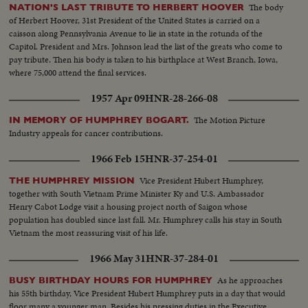
The body
NATION'S LAST TRIBUTE TO HERBERT HOOVER
of Herbert Hoover, 31st President of the United States is carried on a
caisson along Pennsylvania Avenue to lie in state in the rotunda of the
Capitol. President and Mrs. Johnson lead the list of the greats who come to
pay tribute. Then his body is taken to his birthplace at West Branch, Iowa,
where 75,000 attend the final services.
1957 Apr 09
HNR-28-266-08
The Motion Picture
IN MEMORY OF HUMPHREY BOGART.
Industry appeals for cancer contributions.
1966 Feb 15
HNR-37-254-01
Vice President Hubert Humphrey,
THE HUMPHREY MISSION
together with South Vietnam Prime Minister Ky and U.S. Ambassador
Henry Cabot Lodge visit a housing project north of Saigon whose
population has doubled since last fall. Mr. Humphrey calls his stay in South
Vietnam the most reassuring visit of his life.
1966 May 31
HNR-37-284-01
As he approaches
BUSY BIRTHDAY HOURS FOR HUMPHREY
his 55th birthday, Vice President Hubert Humphrey puts in a day that would
floor many a younger man. Besides his pressing duties in the Executive