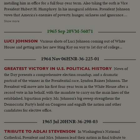
installing him in office for a full four-year term. Also taking the oath is Vice
President Hubert H. Humphrey. In his inaugural address, President Johnson
vows that America's enemies of poverty, hunger, sickness and ignorance
will be conquered within this generation. Touching briefly on foreign affairs,
Show more
he pledges this nation to international cooperation. In the afternoon, Mr.
1965 Sep 20
VM-56071
Johnson leads the inaugural parade from the Capitol plaza up Pennsylvania
Avenue, along the historic route of the Presidents to the White House
Various shots of Luci Johnson coming out of White
LUCI JOHNSON
reviewing stand. There is a maximum all-time high security coverage for
House and getting into her new Sting Kay on way to 1st day of college...
the President, to prevent any repetition of the tragedy of November 22,
1963.
1964 Nov 06
HNR-36-225-01
News of
GREATEST VICTORY IN U.S. POLITICAL HISTORY
the Day presents a comprehensive election roundup, and a dramatic
portrait of the winner in the Presidential race, Lyndon Baines Johnson. The
President will move into his first four-year term in the White House after a
record vote in his behalf, with the mandate to carry on the main lines of the
established, bipartisan policy. Mr. Johnson's big sweep strengthens the
Democratic Party's hold on Congress and engulfs the nation and other
candidates for elective office.
1965 Jul 20
HNR-36-298-03
In Washington's National
TRIBUTE TO ADLAI STEVENSON
Cathedral, President and Mrs. Johnson lead their nation in final tribute to