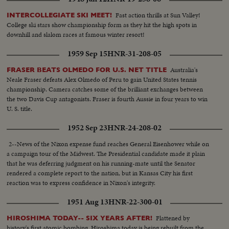
Fast action thrills at Sun Valley!
INTERCOLLEGIATE SKI MEET!
College ski stars show championship form as they hit the high spots in
downhill and slalom races at famous winter resort!
1959 Sep 15
HNR-31-208-05
Australia's
FRASER BEATS OLMEDO FOR U.S. NET TITLE
Neale Fraser defeats Alex Olmedo of Peru to gain United States tennis
championship. Camera catches some of the brilliant exchanges between
the two Davis Cup antagonists. Fraser is fourth Aussie in four years to win
U. S. title.
1952 Sep 23
HNR-24-208-02
2--News of the Nixon expense fund reaches General Eisenhower while on
a campaign tour of the Midwest. The Presidential candidate made it plain
that he was deferring judgment on his running-mate until the Senator
rendered a complete report to the nation, but in Kansas City his first
reaction was to express confidence in Nixon's integrity.
1951 Aug 13
HNR-22-300-01
Flattened by
HIROSHIMA TODAY-- SIX YEARS AFTER!
history's first atomic bombing, Hiroshima today is being rebuilt from the