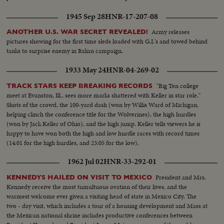
1945 Sep 28
HNR-17-207-08
Army releases
ANOTHER U.S. WAR SECRET REVEALED!
pictures showing for the first time sleds loaded with G.I.'s and towed behind
tanks to surprise enemy in Italian campaign.
1933 May 24
HNR-04-269-02
"Big Ten college
TRACK STARS KEEP BREAKING RECORDS
meet at Evanston, Ill., sees more marks shattered with Keller in star role."
Shots of the crowd, the 100-yard dash (won by Willis Ward of Michigan,
helping clinch the conference title for the Wolverines), the high hurdles
(won by Jack Keller of Ohio), and the high jump. Keller tells viewers he is
happy to have won both the high and low hurdle races with record times
(14:01 for the high hurdles, and 23:05 for the low).
1962 Jul 02
HNR-33-292-01
President and Mrs.
KENNEDYS HAILED ON VISIT TO MEXICO
Kennedy receive the most tumultuous ovation of their lives, and the
warmest welcome ever given a visiting head of state in Mexico City. The
two - day visit, which includes a tour of a housing development and Mass at
the Mexican national shrine includes productive conferences between