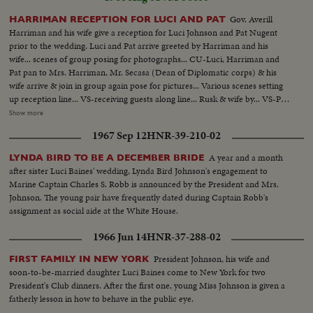
Gov. Averill
HARRIMAN RECEPTION FOR LUCI AND PAT
Harriman and his wife give a reception for Luci Johnson and Pat Nugent
prior to the wedding. Luci and Pat arrive greeted by Harriman and his
wife... scenes of group posing for photographs... CU-Luci, Harriman and
Pat pan to Mrs. Harriman, Mr. Secasa (Dean of Diplomatic corps) & his
wife arrive & join in group again pose for pictures... Various scenes setting
up reception line... VS-receiving guests along line... Rusk & wife by... VS-Pat
& Luci on line... Receiving line... CU-Reception Card... ECU-Same...
Show more
Humphrey and wife arrive and enter building... Johnson arrives and poses
1967 Sep 12
HNR-39-210-02
with Harriman... VS-CU-LBJ... crowds on street wave... LS-House... other
crowds looking... House.
A year and a month
LYNDA BIRD TO BE A DECEMBER BRIDE
after sister Luci Baines' wedding, Lynda Bird Johnson's engagement to
Marine Captain Charles S. Robb is announced by the President and Mrs.
Johnson. The young pair have frequently dated during Captain Robb's
assignment as social aide at the White House.
1966 Jun 14
HNR-37-288-02
President Johnson, his wife and
FIRST FAMILY IN NEW YORK
soon-to-be-married daughter Luci Baines come to New York for two
President's Club dinners. After the first one, young Miss Johnson is given a
fatherly lesson in how to behave in the public eye.