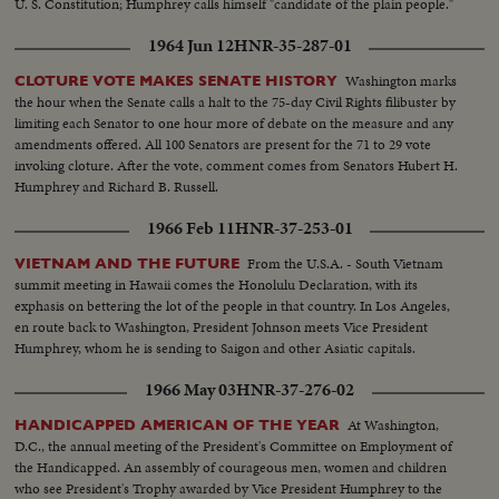
U. S. Constitution; Humphrey calls himself "candidate of the plain people."
1964 Jun 12
HNR-35-287-01
Washington marks
CLOTURE VOTE MAKES SENATE HISTORY
the hour when the Senate calls a halt to the 75-day Civil Rights filibuster by
limiting each Senator to one hour more of debate on the measure and any
amendments offered. All 100 Senators are present for the 71 to 29 vote
invoking cloture. After the vote, comment comes from Senators Hubert H.
Humphrey and Richard B. Russell.
1966 Feb 11
HNR-37-253-01
From the U.S.A. - South Vietnam
VIETNAM AND THE FUTURE
summit meeting in Hawaii comes the Honolulu Declaration, with its
exphasis on bettering the lot of the people in that country. In Los Angeles,
en route back to Washington, President Johnson meets Vice President
Humphrey, whom he is sending to Saigon and other Asiatic capitals.
1966 May 03
HNR-37-276-02
At Washington,
HANDICAPPED AMERICAN OF THE YEAR
D.C., the annual meeting of the President's Committee on Employment of
the Handicapped. An assembly of courageous men, women and children
who see President's Trophy awarded by Vice President Humphrey to the