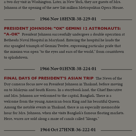
a two day visit in Washington. Later, in New York, they are guests of Mrs.
as Asia and other nations share same idea-their sacrifices won't be in vain-
Johnson at the opening of the new $46 million Metropolitan Opera House.
May this day be a dawn for era leading to peace in SE Asia. Thank you end.
1966 Nov 18
HNR-38-229-01
PRESIDENT JOHNSON: "OK" GEMINI 12 ASTRONAUTS:
President Johnson successfully undergoes a double operation at
"A-OK"
Bethesda Naval Hospital in Maryland. Entering the hospital he lauds the
star spangled triumph of Gemini Twelve, expressing particular pride that
the mission was open "to the eyes and ears of the world," from countdown
to splashdown.
1966 Nov 01
HNR-38-224-01
The News of the
FINAL DAYS OF PRESIDENT'S ASIAN TRIP
Day cameras focus now on President Johnson in Thailand, before moving
on to Malaysia and South Korea. In a storybook land, the Chief Executive
and Mrs. Johnson are welcomed to the capital, Bangkok. There is a
welcome from the young American-born King and his beautiful Queen.
Among the notable events in Thailand, there is an especially memorable
hour for Mrs. Johnson, when she visits Bangkok's famous floating markets.
Here, wares are sold along a maze of canals called "klongs."
1964 Oct 27
HNR-36-222-01