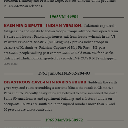
President Kennedy and President Lopez Mateos on some of the problems
in U.S.-Mexican relations.
1965
VM-49904
Pakistanis captured -
KASHMIR DISPUTE - INDIAN VERSION.
Villager runs and speaks to Indian troops..troops advance thru open terrain
& surround house.. Pakistani prisoners exit from house w/hands in air. VS-
Pakistani Prisoners. Shastri - (SOF-English) - praises Indian troops in
defense of Kashmir vs. Pakistan. Capture of Haji Pir Pass - HS-pass
area..MS- people walking past camera...MS-CU-old man. VS-food sacks
distributed...Indian official greeted by crowds...VS-CU's & MS's unhappy
Indians...official hand out items to people. Villagers hand back arms &
Show more
ammunition to troops...villagers return Pakistan Money for Indian
1961 Jun 06
HNR-32-284-03
currency... The Juarian Episode - VS-Bombed Homes... Man brings Sabre
Jet Fuel tank to camera CU-same...wreckage scenes... a few items of
Suddenly the earth
DISASTROUS CAVE-IN IN PARIS SUBURB
captured equipment... VS-lines of Pakistan captured equipment...Mountain
gives way, and ruins resembling a wartime blitz is the result in Clamart, a
area scenes with some Indian troops in positions.
Paris suburb. Recently heavy rains are believed to have weakened the earth.
Some 50 small homes and apartment buildings and a factory tumble on
occupants. 16 lives are snuffed out; the injured number more than 50 and
20 persons are unaccounted for.
1965 Mar
VM-50972