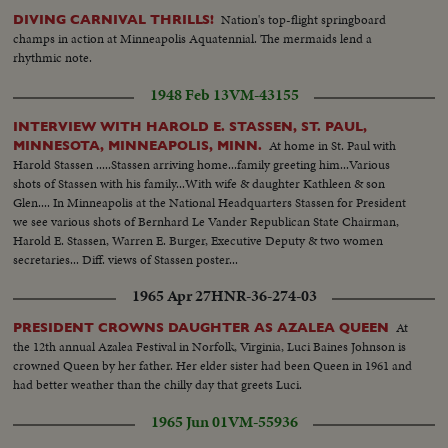
Nation's top-flight springboard
DIVING CARNIVAL THRILLS!
champs in action at Minneapolis Aquatennial. The mermaids lend a
rhythmic note.
1948 Feb 13
VM-43155
INTERVIEW WITH HAROLD E. STASSEN, ST. PAUL,
At home in St. Paul with
MINNESOTA, MINNEAPOLIS, MINN.
Harold Stassen .....Stassen arriving home...family greeting him...Various
shots of Stassen with his family...With wife & daughter Kathleen & son
Glen.... In Minneapolis at the National Headquarters Stassen for President
we see various shots of Bernhard Le Vander Republican State Chairman,
Harold E. Stassen, Warren E. Burger, Executive Deputy & two women
secretaries... Diff. views of Stassen poster...
1965 Apr 27
HNR-36-274-03
At
PRESIDENT CROWNS DAUGHTER AS AZALEA QUEEN
the 12th annual Azalea Festival in Norfolk, Virginia, Luci Baines Johnson is
crowned Queen by her father. Her elder sister had been Queen in 1961 and
had better weather than the chilly day that greets Luci.
1965 Jun 01
VM-55936