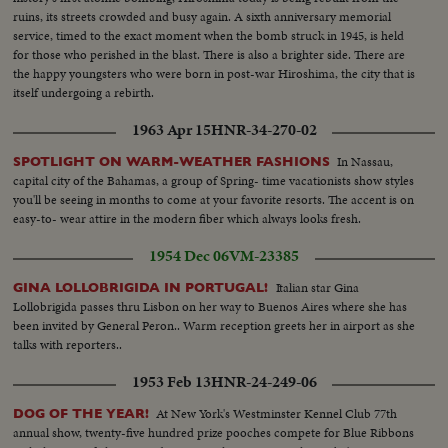
ruins, its streets crowded and busy again. A sixth anniversary memorial
service, timed to the exact moment when the bomb struck in 1945, is held
for those who perished in the blast. There is also a brighter side. There are
the happy youngsters who were born in post-war Hiroshima, the city that is
itself undergoing a rebirth.
1963 Apr 15
HNR-34-270-02
In Nassau,
SPOTLIGHT ON WARM-WEATHER FASHIONS
capital city of the Bahamas, a group of Spring- time vacationists show styles
you'll be seeing in months to come at your favorite resorts. The accent is on
easy-to- wear attire in the modern fiber which always looks fresh.
1954 Dec 06
VM-23385
Italian star Gina
GINA LOLLOBRIGIDA IN PORTUGAL!
Lollobrigida passes thru Lisbon on her way to Buenos Aires where she has
been invited by General Peron.. Warm reception greets her in airport as she
talks with reporters..
1953 Feb 13
HNR-24-249-06
At New York's Westminster Kennel Club 77th
DOG OF THE YEAR!
annual show, twenty-five hundred prize pooches compete for Blue Ribbons