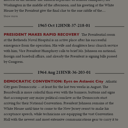
Washington in the middle of the afternoon, and his greeting at the White
House by the President give the final clue to the one riddle of the
Convention: Mr.Johnson's choice of a running mate. As the two men are
Show more
flying back to Convention Hall, Mr. Johnson is nominated for President and
1965 Oct 12
HNR-37-218-01
before his arrival he is chosen by acclamation. Then, in an unscheduled and
unprecedented appearance before the delegates, he makes a dramatically
The Presidential room
PRESIDENT MAKES RAPID RECOVERY
timed recommendation of the Minnesota Senator for Vice Presidential
at the Bethesda Naval Hospital is an active place after his successful
candidate. The tumultuous applause that greets the President resounds
emergence from the operation. His wife and daughters hear church service
again the next night when he formally accepts the nomination. He calls for
with him; Vice President Humphrey calls to brief Mr. Johnson on national,
equal justice for all people, and rallies his party to be a party for all the
foreign and baseball affairs, and already the President is signing bills passed
people.
by Congress.
1964 Aug 21
HNR-36-203-01
Atlantic
DEMOCRATIC CONVENTION: Eyes on Atlantic City
City goes Democratic -- at least for the last two weeks in August. The
Boardwalk is more colorful than ever with the banners, buttons and signs
that accompany any major political conclave as the Democrats start
arriving for their National Convention. President Johnson remains at the
White House until time to come to the New Jersey resort to make his
acceptance speech, while technicians are equipping the vast Convention
Hall with the newest and most extensive communications gear to carry it to
the world.