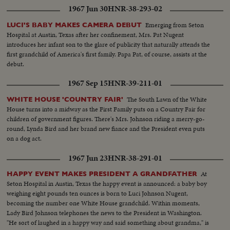
1967 Jun 30
HNR-38-293-02
Emerging from Seton
LUCI'S BABY MAKES CAMERA DEBUT
Hospital at Austin, Texas after her confinement, Mrs. Pat Nugent
introduces her infant son to the glare of publicity that naturally attends the
first grandchild of America's first family. Papa Pat, of course, assists at the
debut.
1967 Sep 15
HNR-39-211-01
The South Lawn of the White
WHITE HOUSE 'COUNTRY FAIR'
House turns into a midway as the First Family puts on a Country Fair for
children of government figures. There's Mrs. Johnson riding a merry-go-
round, Lynda Bird and her brand new fiance and the President even puts
on a dog act.
1967 Jun 23
HNR-38-291-01
At
HAPPY EVENT MAKES PRESIDENT A GRANDFATHER
Seton Hospital in Austin, Texas the happy event is announced: a baby boy
weighing eight pounds ten ounces is born to Luci Johnson Nugent,
becoming the number one White House grandchild. Within moments,
Lady Bird Johnson telephones the news to the President in Washington.
"He sort of laughed in a happy way and said something about grandma," is