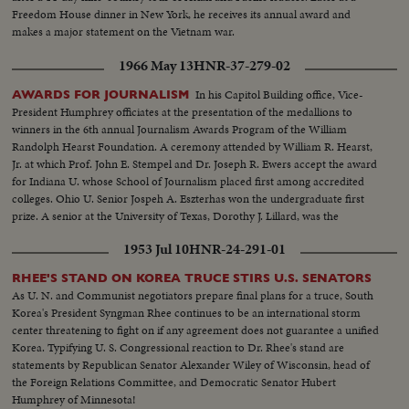
Freedom House dinner in New York, he receives its annual award and
makes a major statement on the Vietnam war.
1966 May 13
HNR-37-279-02
In his Capitol Building office, Vice-
AWARDS FOR JOURNALISM
President Humphrey officiates at the presentation of the medallions to
winners in the 6th annual Journalism Awards Program of the William
Randolph Hearst Foundation. A ceremony attended by William R. Hearst,
Jr. at which Prof. John E. Stempel and Dr. Joseph R. Ewers accept the award
for Indiana U. whose School of Journalism placed first among accredited
colleges. Ohio U. Senior Jospeh A. Eszterhas won the undergraduate first
prize. A senior at the University of Texas, Dorothy J. Lillard, was the
runner-up.
1953 Jul 10
HNR-24-291-01
RHEE'S STAND ON KOREA TRUCE STIRS U.S. SENATORS
As U. N. and Communist negotiators prepare final plans for a truce, South
Korea's President Syngman Rhee continues to be an international storm
center threatening to fight on if any agreement does not guarantee a unified
Korea. Typifying U. S. Congressional reaction to Dr. Rhee's stand are
statements by Republican Senator Alexander Wiley of Wisconsin, head of
the Foreign Relations Committee, and Democratic Senator Hubert
Humphrey of Minnesota!