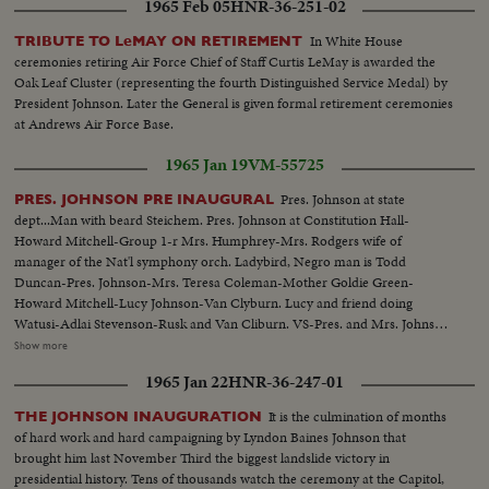
1965 Feb 05
HNR-36-251-02
In White House
TRIBUTE TO LeMAY ON RETIREMENT
ceremonies retiring Air Force Chief of Staff Curtis LeMay is awarded the
Oak Leaf Cluster (representing the fourth Distinguished Service Medal) by
President Johnson. Later the General is given formal retirement ceremonies
at Andrews Air Force Base.
1965 Jan 19
VM-55725
Pres. Johnson at state
PRES. JOHNSON PRE INAUGURAL
dept...Man with beard Steichem. Pres. Johnson at Constitution Hall-
Howard Mitchell-Group 1-r Mrs. Humphrey-Mrs. Rodgers wife of
manager of the Nat'l symphony orch. Ladybird, Negro man is Todd
Duncan-Pres. Johnson-Mrs. Teresa Coleman-Mother Goldie Green-
Howard Mitchell-Lucy Johnson-Van Clyburn. Lucy and friend doing
Watusi-Adlai Stevenson-Rusk and Van Cliburn. VS-Pres. and Mrs. Johnson
greeting people at party...VS-Pres. Johnson w/V.P. and Mrs. Humphrey
Show more
informal talk at party...VS-Van Clyburn talking with Pres. Johnson...VS-
1965 Jan 22
HNR-36-247-01
Lucy Bird Johnson w/ Van Clyburn...CU's-of Adlai Stevenson...VS-of Lucy
Bird Johnson doing the Watusi dance-Pres. Johnson and Mrs. Johnson look
It is the culmination of months
THE JOHNSON INAUGURATION
on from sidelines...MS-Dean Rusk shakes hands w/Van Clyburn...
of hard work and hard campaigning by Lyndon Baines Johnson that
brought him last November Third the biggest landslide victory in
presidential history. Tens of thousands watch the ceremony at the Capitol,