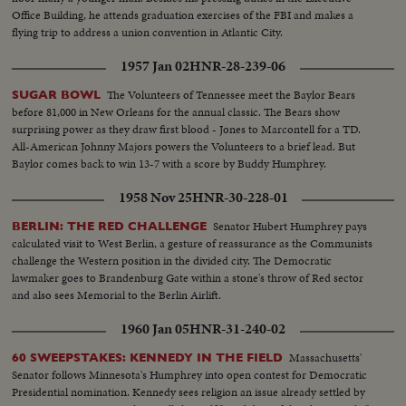
Office Building, he attends graduation exercises of the FBI and makes a
flying trip to address a union convention in Atlantic City.
1957 Jan 02
HNR-28-239-06
The Volunteers of Tennessee meet the Baylor Bears
SUGAR BOWL
before 81,000 in New Orleans for the annual classic. The Bears show
surprising power as they draw first blood - Jones to Marcontell for a TD.
All-American Johnny Majors powers the Volunteers to a brief lead. But
Baylor comes back to win 13-7 with a score by Buddy Humphrey.
1958 Nov 25
HNR-30-228-01
Senator Hubert Humphrey pays
BERLIN: THE RED CHALLENGE
calculated visit to West Berlin, a gesture of reassurance as the Communists
challenge the Western position in the divided city. The Democratic
lawmaker goes to Brandenburg Gate within a stone's throw of Red sector
and also sees Memorial to the Berlin Airlift.
1960 Jan 05
HNR-31-240-02
Massachusetts'
60 SWEEPSTAKES: KENNEDY IN THE FIELD
Senator follows Minnesota's Humphrey into open contest for Democratic
Presidential nomination. Kennedy sees religion an issue already settled by