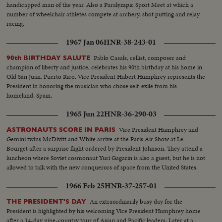
handicapped man of the year. Also a Paralympic Sport Meet at which a
number of wheelchair athletes compete at archery, shot putting and relay
racing.
1967 Jan 06
HNR-38-243-01
Pablo Casals, cellist, composer and
90th BIRTHDAY SALUTE
champion of liberty and justice, celebrates his 90th birthday at his home in
Old San Juan, Puerto Rico. Vice President Hubert Humphrey represents the
President in honoring the musician who chose self-exile from his
homeland, Spain.
1965 Jun 22
HNR-36-290-03
Vice President Humphrey and
ASTRONAUTS SCORE IN PARIS
Gemini twins McDivitt and White arrive at the Paris Air Show at Le
Bourget after a surprise flight ordered by President Johnson. They attend a
luncheon where Soviet cosmonaut Yuri Gagarin is also a guest, but he is not
allowed to talk with the new conquerors of space from the United States.
1966 Feb 25
HNR-37-257-01
An extraordinarily busy day for the
THE PRESIDENT'S DAY
President is highlighted by his welcoming Vice President Humphrey home
after a 14-day nine-country tour of Asian and Pacific leaders. Later at a