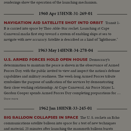
renderings show the operation of the launching mechanism.
1960 Apr 15
HNR-31-269-01
Transit 1-
NAVIGATION AID SATELLITE SHOT INTO ORBIT
B is carried into space by Thor-Able-Star rocket. Launching at Cape
Canaveral marks first step toward a system of enabling ships at sea to
navigate with new accuracy. Satellite is described as a kind of "lighthouse."
1963 May 14
HNR-34-278-04
Democracy's
U.S. ARMED FORCES HOLD OPEN HOUSE
determination to maintain the peace is shown in the observance of Armed
Forces Day, with the public invited to view and inspect the nation's defense
capabilities and military readiness. The week-long Armed Forces tribute
symbolizes the purpose of unification of the services by demonstrating
their close working relationship. At Cape Canaveral, Air Force Major L.
Gordon Cooper spends Armed Forces Day completing preparations for his
country's most extensive man-in-space adventure. While experts began
Show more
weather watch, Astronaut Cooper went through an early-morning practice
1962 Jan 18
HNR-33-245-01
countdown and liftoff and attended Sunday worship service at First
Christian Church in nearby Cocoa Beach.
The U. S. rockets an Echo
BIG BALLOON COLLAPSES IN SPACE
communications satellite balloon into space for a test of new techniques
and material. 25 minutes after launching the mammoth balloon bursts