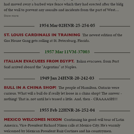
had moved away a barbed wire fence which they had erected after the bldg
of the wall to prevent any assaults and incidents from the part of West
Berliners...The ceremony went by without any incidents...The ceremony in
Show more
front of the Soviet War Memorial, gernal view of the monument, British
1954 Mar 02
HNR-25-254-05
guards at the memorial, barbed wire fences, Soviet troops marching,
wreath laying ceremony, different shots of Soviet soldiers & officers, Soviet
The newest edition of the
ST. LOUIS CARDINALS IN TRAINING
civilian delegation-Gen. of the Soviet Army in eastern Germany-Koshevoy.
Gas House Gang gets rolling at St. Petersburg, Florida.
1957 Mar 11
VM-37003
Italian evacuees. from Port
ITALIAN EVACUEES FROM EGYPT.
Said arrived aboard the "Argentina" at Naples.
1949 Jan 24
HNR-20-242-03
The people of Hamilton, Ontario were
BULL IN A CHINA SHOP!
curious. What will a bull do if really let loose in a china shop? The answer -
nothing! That is, not until he's teased a little. And, then - CRAAAASH!!!
1955 Feb 22
HNR-26-252-04
Continuing his good-will tour of Latin
MEXICO WELCOMES NIXON
America, Vice-President Richard Nixon calls at Mexico City. He's warmly
welcomed by Mexican President Ruiz Cortines and his countrymen.