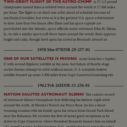
A 37-1/2 pound
TWO-ORBIT FLIGHT OF THE ASTRO-CHIMP
Aeronautics and Space Administration's Distinguished Service Medal is
chimpanzee named Enos is orbited twice around the world at 17,500 miles
awarded Captain Grissom.
per hour. The flight is cut short one orbit ahead of schedule because of
mechanical troubles, but even so it is the greatest U.S. space achievement
to date. Less than two hours after Enos and his space capsule are
parachuted into the Atlantic, space officials name astronaut John H. Glenn,
Jr., to ride a similar spacecraft three times around the world. Enos appears-
bright and calm, though tired upon his arrival in Bermuda aboard an
American destroyer. He is given a physical examination before being flown
1958 Mar 07
HNR-29-257-01
back to Cape Canaveral.
Army launches a Jupiter-
ONE OF OUR SATELLITES IS MISSING
C with second Explorer satellite in the nose, but failure of fourth-stage
rocket dooms attempt to orbit artificial moon. U. S. scientists believe
satellite burned up some 1,900 miles from Cape Canaveral launching site.
1962 Feb 26
HNR-33-256-01
The camera record
NATION SALUTES ASTRONAUT GLENN!
of Astronaut Glenn's triumphant days following his historic triple orbit
around the earth. At Florida's Patrick Air Force Base, he has a heart-
warming reunion with his family upon his return from Grand Turk Island
near the Bahamas. He receives the first of many great receptions as he
drives to Cape Canaveral, where President Kennedy honors him on behalf
of a grateful nation. In Washington, D.C., multitudes turn out in the rain to