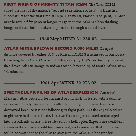
The Titan ICBM -
FIRST FIRING OF MIGHTY TITAN ICBM
called the first of the nation's "second generation rockets" - is launched
successfully for the first time at Cape Canaveral, Florida. The giant, 110-ton
missile with a fifty percent longer range than the Atlas is a breathtaking
image as it rises into the sky and punches through a cloud layer.
1960 May 24
HNR-31-280-02
Longest
ATLAS MISSILE FLOWN RECORD 9,000 MILES
distance covered by either U. S. or Russian ICBM'S is achieved in Air Force
launching from Cape Canaveral. Atlas, carrying 1 1/2-ton dummy payload,
flies down Atlantic Range to Indian Ocean, beyond tip of South Africa, in 52
1/2 minutes.
1961 Apr 28
HNR-32-273-02
America's
SPECTACULAR FILMS OF ATLAS EXPLOSION
Mercury-Atlas program for manned orbital flight is tested with a dummy
astronaut. Barely thirty seconds after launching, the missile has to be
destroyed because it is not following its flight path. But the capsule, which
might have had a man inside, is blown free and parachuted undamaged
into the Atlantic where it is retrieved by a helicopter. Experts are confident
a man in the capsule could have survived, and announce that the blowup
will in no way change the plan to stay with the Atlas as a booster for