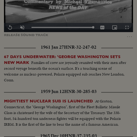
Loaded
:
Replay
Unmute
Captions
Picture-
Fullscr
100.00%
in-
…
RELEASE
SOUND
TRACK
Picture
1961 Jan 27
HNR-32-247-02
67 DAYS UNDERWATER: 'GEORGE WASHINGTON SETS
Families of crew are joyously reunited with their men after
NEW MARK
record voyage beneath the ocean's surface. It's a touching scene of
welcome as nuclear-powered, Polaris equipped sub reaches New London,
Conn.
1959 Jun 12
HNR-30-285-03
At Groton,
MIGHTIEST NUCLEAR SUB IS LAUNCHED
Connecticut, the "George Washington", first of the Fleet Ballistic Missile
Class is christened by the wife of the Secretary of the Treasury. The 330-
foot, 54-hundred ton underseas fighter will be equipped with the Polaris
IRBM. It is the first of the line to bear the name of a famous American.
1965 Dec 10
HNR-37-235-03