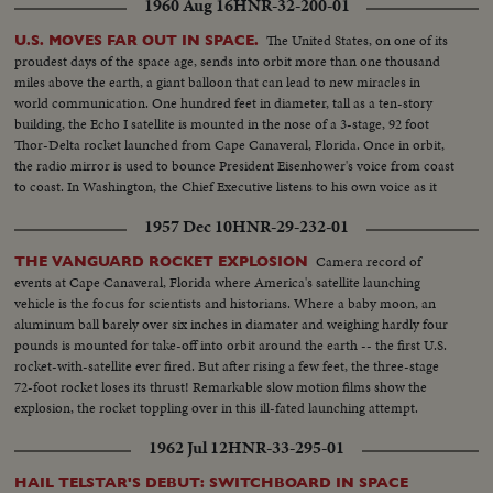
1960 Aug 16
HNR-32-200-01
The United States, on one of its
U.S. MOVES FAR OUT IN SPACE.
proudest days of the space age, sends into orbit more than one thousand
miles above the earth, a giant balloon that can lead to new miracles in
world communication. One hundred feet in diameter, tall as a ten-story
building, the Echo I satellite is mounted in the nose of a 3-stage, 92 foot
Thor-Delta rocket launched from Cape Canaveral, Florida. Once in orbit,
the radio mirror is used to bounce President Eisenhower's voice from coast
to coast. In Washington, the Chief Executive listens to his own voice as it
sounded when bounced from the orbiting satellite.
1957 Dec 10
HNR-29-232-01
Camera record of
THE VANGUARD ROCKET EXPLOSION
events at Cape Canaveral, Florida where America's satellite launching
vehicle is the focus for scientists and historians. Where a baby moon, an
aluminum ball barely over six inches in diamater and weighing hardly four
pounds is mounted for take-off into orbit around the earth -- the first U.S.
rocket-with-satellite ever fired. But after rising a few feet, the three-stage
72-foot rocket loses its thrust! Remarkable slow motion films show the
explosion, the rocket toppling over in this ill-fated launching attempt.
1962 Jul 12
HNR-33-295-01
HAIL TELSTAR'S DEBUT: SWITCHBOARD IN SPACE