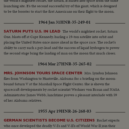
the world's mightiest rocket, the Saturn, is hurled into space from the same
launching site. It's the second successful try of this giant, which is designed
to be the booster to start the first Americans on their flight to the moon.
1964 Jan 31
HNR-35-249-01
The world's mightiest rocket, Saturn
SATURN PUTS U.S. IN LEAD
One, blasts off at Cape Kennedy, hurling a 19-ton satellite into orbit and
placing the United States once more ahead in the space race. The rocket's
ability to carry such a pay-load and the success of liquid hydrogen to power
the second stage bring the landing of man on the moon that much closer.
1964 Mar 27
HNR-35-265-02
Mrs. Lyndon Johnson
MRS. JOHNSON TOURS SPACE CENTER
flies from Washington to Huntsville, Alabama for a briefing on the moon-
bound Saturn V at the Marshall Space Flight Center. She is shown the
spacecraft developments by rocket scientist Werhner von Braun and NASA
Administrator James Webb; lunchtime proves a pleasant interlude with 59
of her Alabama relatives.
1955 Apr 19
HNR-26-268-03
Rocket experts
GERMAN SCIENTISTS BECOME U.S. CITIZENS
who once developed the deadly V-I's and V-II's of World War II join their