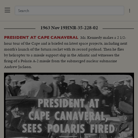
1963 Nov 19
HNR-35-228-02
Mr. Kennedy makes a 2 1/2-
PRESIDENT AT CAPE CANAVERAL
hour tour of the Cape and is briefed on latest space projects, including next
month's launch of the Saturn rocket with its record payload. Then he flies
by helicopter to a missile support ship in the Atlantic and witnesses the
firing of a Polaris A-2 missile from the submerged nuclear submarine
Andrew Jackson.