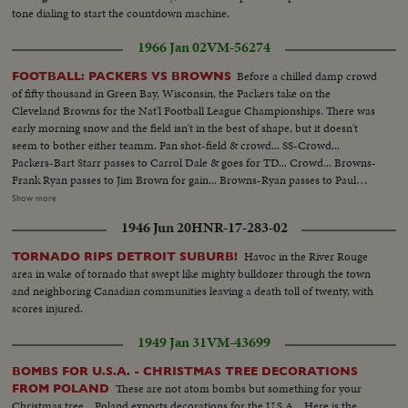
tone dialing to start the countdown machine.
1966 Jan 02
VM-56274
Before a chilled damp crowd
FOOTBALL: PACKERS VS BROWNS
of fifty thousand in Green Bay, Wisconsin, the Packers take on the
Cleveland Browns for the Nat'l Football League Championships. There was
early morning snow and the field isn't in the best of shape, but it doesn't
seem to bother either teamm. Pan shot-field & crowd... SS-Crowd...
Packers-Bart Starr passes to Carrol Dale & goes for TD... Crowd... Browns-
Frank Ryan passes to Jim Brown for gain... Browns-Ryan passes to Paul
Warfield for gain... Browns- Ryan passes to Gary Collins for TD... Crowd...
Show more
Browns-Ryan passes to Paul Warfield for gain... Browns-Kick field goal...
1946 Jun 20
HNR-17-283-02
Crowd... Packers-Bart Starr hand off to Paul Hornung around left end for
35yd. gain... Crowd... Packers-Kick field goal-Zoom crowd... Browns-Ryan
Havoc in the River Rouge
TORNADO RIPS DETROIT SUBURB!
passes-intercepted by Packers-Willie Weed... Packers-Kidk field goal...
area in wake of tornado that swept like mighty bulldozer through the town
Crowd... Packers-Bart Starr passes-intercepted by Browns-Walter Beach...
and neighboring Canadian communities leaving a death toll of twenty, with
Browns-Kick field goal-zoom crowd... Packs-Starr passes to Jim Taylor for
scores injured.
gain... Packers-Starr around left end for TD... Crowd... Packers-Kick field
goal...
1949 Jan 31
VM-43699
BOMBS FOR U.S.A. - CHRISTMAS TREE DECORATIONS
These are not atom bombs but something for your
FROM POLAND
Christmas tree....Poland exports decorations for the U.S.A... Here is the