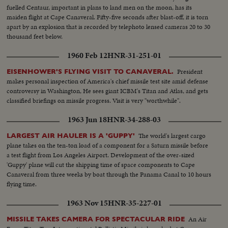
fuelled Centaur, important in plans to land men on the moon, has its
maiden flight at Cape Canaveral. Fifty-five seconds after blast-off, it is torn
apart by an explosion that is recorded by telephoto lensed cameras 20 to 30
thousand feet below.
1960 Feb 12
HNR-31-251-01
President
EISENHOWER'S FLYING VISIT TO CANAVERAL.
makes personal inspection of America's chief missile test site amid defense
controversy in Washington, He sees giant ICBM's Titan and Atlas, and gets
classified briefings on missile progress. Visit is very "worthwhile".
1963 Jun 18
HNR-34-288-03
The world's largest cargo
LARGEST AIR HAULER IS A 'GUPPY'
plane takes on the ten-ton load of a component for a Saturn missile before
a test flight from Los Angeles Airport. Development of the over-sized
'Guppy' plane will cut the shipping time of space components to Cape
Canaveral from three weeks by boat through the Panama Canal to 10 hours
flying time.
1963 Nov 15
HNR-35-227-01
An Air
MISSILE TAKES CAMERA FOR SPECTACULAR RIDE