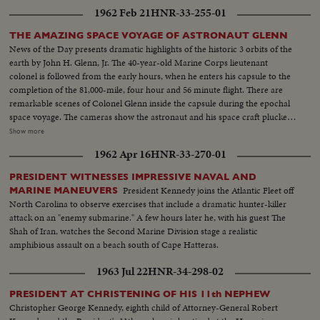
1962 Feb 21
HNR-33-255-01
THE AMAZING SPACE VOYAGE OF ASTRONAUT GLENN
News of the Day presents dramatic highlights of the historic 3 orbits of the
earth by John H. Glenn, Jr. The 40-year-old Marine Corps lieutenant
colonel is followed from the early hours, when he enters his capsule to the
completion of the 81,000-mile, four hour and 56 minute flight. There are
remarkable scenes of Colonel Glenn inside the capsule during the epochal
space voyage. The cameras show the astronaut and his space craft plucked
from the seas by the destroyer Noa. Then, the transfer by helicopter to the
Show more
aircraft carrier Randolph. There is world-wide praise for the magnificent
1962 Apr 16
HNR-33-270-01
display of icy courage by Colonel Glenn, who gives the U. S. its most
significant triumph in space. Scientists call it "the end of the beginning" of
PRESIDENT WITNESSES IMPRESSIVE NAVAL AND
space exploration.
President Kennedy joins the Atlantic Fleet off
MARINE MANEUVERS
North Carolina to observe exercises that include a dramatic hunter-killer
attack on an "enemy submarine." A few hours later he, with his guest The
Shah of Iran, watches the Second Marine Division stage a realistic
amphibious assault on a beach south of Cape Hatteras.
1963 Jul 22
HNR-34-298-02
PRESIDENT AT CHRISTENING OF HIS 11th NEPHEW
Christopher George Kennedy, eighth child of Attorney-General Robert