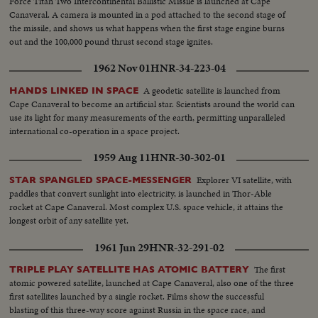
Force Titan Two Intercontinental Ballistic Missile is launched at Cape
Canaveral. A camera is mounted in a pod attached to the second stage of
the missile, and shows us what happens when the first stage engine burns
out and the 100,000 pound thrust second stage ignites.
1962 Nov 01
HNR-34-223-04
A geodetic satellite is launched from
HANDS LINKED IN SPACE
Cape Canaveral to become an artificial star. Scientists around the world can
use its light for many measurements of the earth, permitting unparalleled
international co-operation in a space project.
1959 Aug 11
HNR-30-302-01
Explorer VI satellite, with
STAR SPANGLED SPACE-MESSENGER
paddles that convert sunlight into electricity, is launched in Thor-Able
rocket at Cape Canaveral. Most complex U.S. space vehicle, it attains the
longest orbit of any satellite yet.
1961 Jun 29
HNR-32-291-02
The first
TRIPLE PLAY SATELLITE HAS ATOMIC BATTERY
atomic powered satellite, launched at Cape Canaveral, also one of the three
first satellites launched by a single rocket. Films show the successful
blasting of this three-way score against Russia in the space race, and