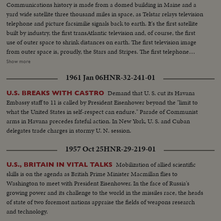
Communications history is made from a domed building in Maine and a
yard wide satellite three thousand miles in space, as Telstar relays television
telephone and picture facsimilie signals back to earth. It's the first satellite
built by industry, the first transAtlantic television and, of course, the first
use of outer space to shrink distances on earth. The first television image
from outer space is, proudly, the Stars and Stripes. The first telephone
message is from Frederick Kappel, Board Chairman of American
Show more
Telephone and Telegraph which financed the gigantic experiment. And the
1961 Jan 06
HNR-32-241-01
first live transAtlantic television appearance is by Vice President Lyndon
Johnson, whose face and voice are clearly received in France and England.
Demand that U. S. cut its Havana
U.S. BREAKS WITH CASTRO
A new era in transmission of ideas begins.
Embassy staff to 11 is called by President Eisenhower beyond the "limit to
what the United States in self-respect can endure." Parade of Communist
arms in Havana precedes fateful action. In New York, U. S. and Cuban
delegates trade charges in stormy U. N. session.
1957 Oct 25
HNR-29-219-01
Mobilization of allied scientific
U.S., BRITAIN IN VITAL TALKS
skills is on the agenda as British Prime Minister Macmillan flies to
Washington to meet with President Eisenhower. In the face of Russia's
growing power and its challenge to the world in the missiles race, the heads
of state of two foremost nations appraise the fields of weapons research
and technology.