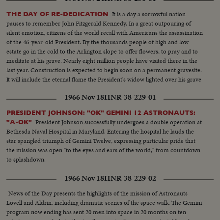
It is a day a sorrowful nation
THE DAY OF RE-DEDICATION
pauses to remember John Fitzgerald Kennedy. In a great outpouring of
silent emotion, citizens of the world recall with Americans the assassination
of the 46-year-old President. By the thousands people of high and low
estate go in the cold to the Arlington slope to offer flowers, to pray and to
meditate at his grave. Nearly eight million people have visited there in the
last year. Construction is expected to begin soon on a permanent gravesite.
It will include the eternal flame the President's widow lighted over his grave
on the sad day of his funeral a year ago.
1966 Nov 18
HNR-38-229-01
PRESIDENT JOHNSON: "OK" GEMINI 12 ASTRONAUTS:
President Johnson successfully undergoes a double operation at
"A-OK"
Bethesda Naval Hospital in Maryland. Entering the hospital he lauds the
star spangled triumph of Gemini Twelve, expressing particular pride that
the mission was open "to the eyes and ears of the world," from countdown
to splashdown.
1966 Nov 18
HNR-38-229-02
News of the Day presents the highlights of the mission of Astronauts
Lovell and Aldrin, including dramatic scenes of the space walk. The Gemini
program now ending has sent 20 men into space in 20 months on ten