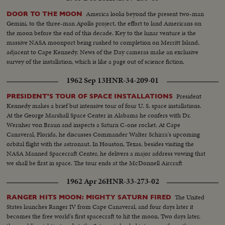
America looks beyond the present two-man
DOOR TO THE MOON
Gemini, to the three-man Apollo project, the effort to land Americans on
the moon before the end of this decade. Key to the lunar venture is the
massive NASA moonport being rushed to completion on Merritt Island,
adjacent to Cape Kennedy. News of the Day cameras make an exclusive
survey of the installation, which is like a page out of science fiction.
1962 Sep 13
HNR-34-209-01
President
PRESIDENT'S TOUR OF SPACE INSTALLATIONS
Kennedy makes a brief but intensive tour of four U. S. space installations.
At the George Marshall Space Center in Alabama he confers with Dr.
Wernher von Braun and inspects a Saturn C-one rocket. At Cape
Canaveral, Florida, he discusses Commander Walter Schirra's upcoming
orbital flight with the astronaut. In Houston, Texas, besides visiting the
NASA Manned Spacecraft Center, he delivers a major address vowing that
we shall be first in space. The tour ends at the McDonnell Aircraft
Corporation in St. Louis.
1962 Apr 26
HNR-33-273-02
The United
RANGER HITS MOON: MIGHTY SATURN FIRED
States launches Ranger IV from Cape Canaveral, and four days later it
becomes the free world's first spacecraft to hit the moon. Two days later,