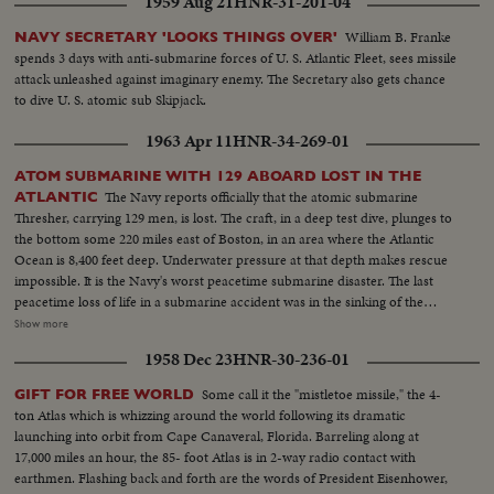
1959 Aug 21
HNR-31-201-04
William B. Franke
NAVY SECRETARY 'LOOKS THINGS OVER'
spends 3 days with anti-submarine forces of U. S. Atlantic Fleet, sees missile
attack unleashed against imaginary enemy. The Secretary also gets chance
to dive U. S. atomic sub Skipjack.
1963 Apr 11
HNR-34-269-01
ATOM SUBMARINE WITH 129 ABOARD LOST IN THE
The Navy reports officially that the atomic submarine
ATLANTIC
Thresher, carrying 129 men, is lost. The craft, in a deep test dive, plunges to
the bottom some 220 miles east of Boston, in an area where the Atlantic
Ocean is 8,400 feet deep. Underwater pressure at that depth makes rescue
impossible. It is the Navy's worst peacetime submarine disaster. The last
peacetime loss of life in a submarine accident was in the sinking of the
Squalus on May 23, 1939. News of the Day presents highlight newsfilm of
Show more
the grim drama of the Thresher, the world's fastest and deepest diving
1958 Dec 23
HNR-30-236-01
submarine. In Washington, Chief of Naval Operations Admiral George W.
Anderson sadly announces the Thresher "has indeed been lost." President
Some call it the "mistletoe missile," the 4-
GIFT FOR FREE WORLD
Kennedy says he is "deeply distressed" by the report and speaks of all "the
ton Atlas which is whizzing around the world following its dramatic
courage and dedication of these men of the sea."
launching into orbit from Cape Canaveral, Florida. Barreling along at
17,000 miles an hour, the 85- foot Atlas is in 2-way radio contact with
earthmen. Flashing back and forth are the words of President Eisenhower,