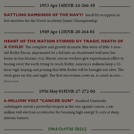
1953 Apr 14
HNR-24-266-10
Small fry scrappers in
BATTLING BAMBINOS OF THE NAVY!
fast matches for the Naval Academy Junior Championship.
1949 Apr 11
HNR-20-264-01
HEART OF THE NATION STIRRED BY TRAGIC DEATH OF
The complete and gravely dramatic film story of little 3-year-
A CHILD!
old Kathy Fiscus, imprisoned by a fall into an abandoned well near her
home in San Marino, Cal. Heroic rescue workers give superhuman effort to
tearing away the earth trying to reach Kathy. America's millions keep a 52-
hour vigil, hoping and praying that little Kathy will be brought out alive. The
work goes on day and night. The first excavation caves in. A cased-in rescue
shaft is begun. Oxygen is pumped into the well. Hope is kept alive. Finally
Show more
Kathy is located, 94 feet below. Dr. Robert McCullock is lowered into the
1956 May 01
HNR-27-272-04
rescue tube to ascertain Kathy's fate. Then, the dreaded verdict. A cruel
tragedy leaves a nation grief-stricken -- Kathy is dead!
Stanford University
6-MILLION VOLT "CANCER GUN"
radiologists unveil a powerful weapon in the war against cancer, a six-
million volt electron accelerator for beaming high energy X-rays at deep,
interior tumors.
1964 Oct
VM-50212