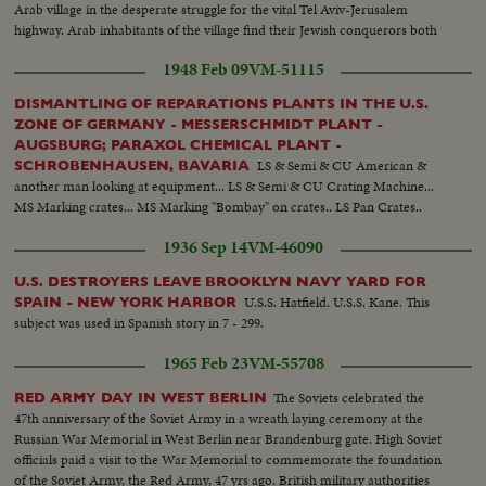
Arab village in the desperate struggle for the vital Tel Aviv-Jerusalem
highway. Arab inhabitants of the village find their Jewish conquerors both
lenient and considerate. Hopeful scenes in the Holy Land War!
1948 Feb 09
VM-51115
DISMANTLING OF REPARATIONS PLANTS IN THE U.S.
ZONE OF GERMANY - MESSERSCHMIDT PLANT -
AUGSBURG; PARAXOL CHEMICAL PLANT -
LS & Semi & CU American &
SCHROBENHAUSEN, BAVARIA
another man looking at equipment... LS & Semi & CU Crating Machine...
MS Marking crates... MS Marking "Bombay" on crates.. LS Pan Crates..
1936 Sep 14
VM-46090
U.S. DESTROYERS LEAVE BROOKLYN NAVY YARD FOR
U.S.S. Hatfield. U.S.S. Kane. This
SPAIN - NEW YORK HARBOR
subject was used in Spanish story in 7 - 299.
1965 Feb 23
VM-55708
The Soviets celebrated the
RED ARMY DAY IN WEST BERLIN
47th anniversary of the Soviet Army in a wreath laying ceremony at the
Russian War Memorial in West Berlin near Brandenburg gate. High Soviet
officials paid a visit to the War Memorial to commemorate the foundation
of the Soviet Army, the Red Army, 47 yrs ago. British military authorities