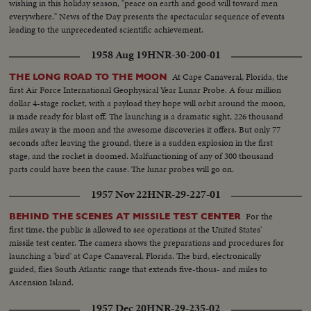
wishing in this holiday season, "peace on earth and good will toward men
everywhere." News of the Day presents the spectacular sequence of events
leading to the unprecedented scientific achievement.
1958 Aug 19
HNR-30-200-01
At Cape Canaveral, Florida, the
THE LONG ROAD TO THE MOON
first Air Force International Geophysical Year Lunar Probe. A four million
dollar 4-stage rocket, with a payload they hope will orbit around the moon,
is made ready for blast off. The launching is a dramatic sight, 226 thousand
miles away is the moon and the awesome discoveries it offers. But only 77
seconds after leaving the ground, there is a sudden explosion in the first
stage, and the rocket is doomed. Malfunctioning of any of 300 thousand
parts could have been the cause. The lunar probes will go on.
1957 Nov 22
HNR-29-227-01
For the
BEHIND THE SCENES AT MISSILE TEST CENTER
first time, the public is allowed to see operations at the United States'
missile test center. The camera shows the preparations and procedures for
launching a 'bird' at Cape Canaveral, Florida. The bird, electronically
guided, flies South Atlantic range that extends five-thous- and miles to
Ascension Island.
1957 Dec 20
HNR-29-235-02