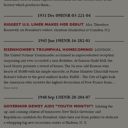
factory which produces them...
1931 Dec 09
HNR-03-221-04
Mrs. Theodore
BIGGEST U.S. LINER MAKES HER DEBUT
Roosevelt, ex-President's widow, christens Manhattan at Camden, N.J.
1945 Jun 19
HNR-16-282-01
LONDON -
EISENHOWER'S TRIUMPHAL HOMECOMING!
The United Nations' Commander acclaimed in unprecedented reception
surpassing any ever accorded a non-Britisher. At famous Guild Hall, the
Lord Mayor presents a sword of honor. The 54-year-old Kansan wins
hearts of 30,000 with his simple sincerity, as Prime Minister Churchill voices
Britain's tribute to the great military leader. PARIS - The City of Light hails
the American who receives the highest decoration of Free France from
General de Gaulle. Their welcome is a demonstration of the esteem in
Show more
which General Eisenhower is held by the people of many lands.
1948 Sep 13
HNR-20-204-07
WASHINGTON - The Nation's capital extends the warmest welcome of all.
Mrs. Eisenhower greets her husband, as 1,000,- 000 Washingtonians shout
Saluting the
GOVERNOR DEWEY AIDS "YOUTH MONTH"!
the country's affection. Congress gives him a rousing reception, as General
up-and-coming citizens of tomorrow, New York's Governor and
"Ike" makes a deeply stirring address. President Truman presents an Oak
Republican candidate for President, takes time out from politics to dedicate
Leaf Cluster, a token of the Nation's affection for America's Number One
a whopping big new recreation center at Hudson, N. Y.
Hero.