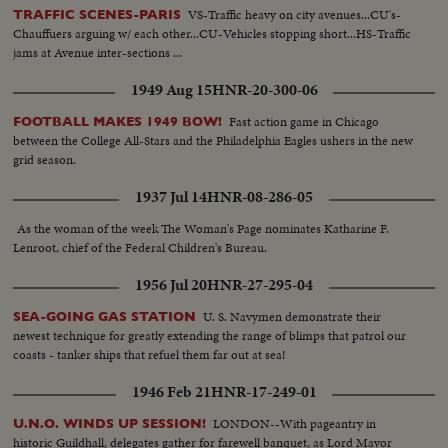
VS-Traffic heavy on city avenues...CU's-
TRAFFIC SCENES-PARIS
Chauffuers arguing w/ each other...CU-Vehicles stopping short...HS-Traffic
jams at Avenue inter-sections ...
1949 Aug 15
HNR-20-300-06
Fast action game in Chicago
FOOTBALL MAKES 1949 BOW!
between the College All-Stars and the Philadelphia Eagles ushers in the new
grid season.
1937 Jul 14
HNR-08-286-05
As the woman of the week The Woman's Page nominates Katharine F.
Lenroot, chief of the Federal Children's Bureau.
1956 Jul 20
HNR-27-295-04
U. S. Navymen demonstrate their
SEA-GOING GAS STATION
newest technique for greatly extending the range of blimps that patrol our
coasts - tanker ships that refuel them far out at sea!
1946 Feb 21
HNR-17-249-01
LONDON--With pageantry in
U.N.O. WINDS UP SESSION!
historic Guildhall, delegates gather for farewell banquet, as Lord Mayor