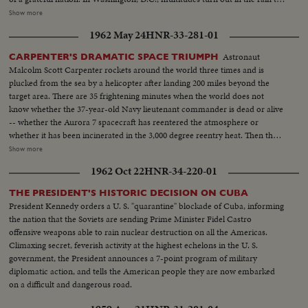
cheer Colonel Glenn on his way to the Capitol after a greeting at the White
Show more
House. The astronaut appears before an extraordinary joint session of
1962 May 24
HNR-33-281-01
Congress and receives a standing ovation. Speaking from a rostrum seldom
occupied except by heads of government and the nation's greatest military
Astronaut
CARPENTER'S DRAMATIC SPACE TRIUMPH
leaders, the 40-year-old space hero tells with humility and awe of his own
Malcolm Scott Carpenter rockets around the world three times and is
step across the threshold of a mysterious new age. He delivers his talk
plucked from the sea by a helicopter after landing 200 miles beyond the
calmly and with touches of humor and easily carries his distinguished
target area. There are 35 frightening minutes when the world does not
audience with him through successive waves of applause and roars of
know whether the 37-year-old Navy lieutenant commander is dead or alive
laughter.
-- whether the Aurora 7 spacecraft has reentered the atmosphere or
whether it has been incinerated in the 3,000 degree reentry heat. Then the
spacecraft is spotted and word is flashed that Carpenter is safe, sound and
Show more
serene. Carpenter's three-orbit-triumph -- America's second manned
1962 Oct 22
HNR-34-220-01
orbital flight -- is part of the continuing investigation leading to a manned
flight to the moon and return.
THE PRESIDENT'S HISTORIC DECISION ON CUBA
President Kennedy orders a U. S. "quarantine" blockade of Cuba, informing
the nation that the Soviets are sending Prime Minister Fidel Castro
offensive weapons able to rain nuclear destruction on all the Americas.
Climaxing secret, feverish activity at the highest echelons in the U. S.
government, the President announces a 7-point program of military
diplomatic action, and tells the American people they are now embarked
on a difficult and dangerous road.