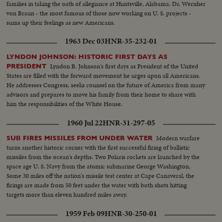
families in taking the oath of allegiance at Huntsville, Alabama. Dr. Wernher
von Braun - the most famous of those now working on U. S. projects -
sums up their feelings as new Americans.
1963 Dec 03
HNR-35-232-01
LYNDON JOHNSON: HISTORIC FIRST DAYS AS
Lyndon B. Johnson's first days as President of the United
PRESIDENT
States are filled with the forward movement he urges upon all Americans.
He addresses Congress, seeks counsel on the future of America from many
advisors and prepares to move his family from their home to share with
him the responsibilities of the White House.
1960 Jul 22
HNR-31-297-05
Modern warfare
SUB FIRES MISSILES FROM UNDER WATER
turns another historic corner with the first successful firing of ballistic
missiles from the ocean's depths. Two Polaris rockets are launched by the
space age U. S. Navy from the atomic submarine George Washington,
Some 30 miles off the nation's missile test center at Cape Canaveral, the
firings are made from 50 feet under the water with both shots hitting
targets more than eleven hundred miles away.
1959 Feb 09
HNR-30-250-01