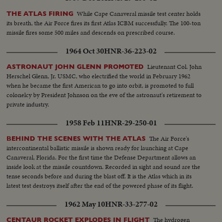
While Cape Canaveral missile test center holds
THE ATLAS FIRING
its breath, the Air Force fires its first Atlas ICBM successfully. The 100-ton
missile fires some 500 miles and descends on prescribed course.
1964 Oct 30
HNR-36-223-02
Lieutenant Col. John
ASTRONAUT JOHN GLENN PROMOTED
Herschel Glenn, Jr. USMC, who electrified the world in February 1962
when he became the first American to go into orbit, is promoted to full
colonelcy by President Johnson on the eve of the astronaut's retirement to
private industry.
1958 Feb 11
HNR-29-250-01
The Air Force's
BEHIND THE SCENES WITH THE ATLAS
intercontinental ballistic missile is shown ready for launching at Cape
Canaveral, Florida. For the first time the Defense Department allows an
inside look at the missile countdown. Recorded in sight and sound are the
tense seconds before and during the blast off. It is the Atlas which in its
latest test destroys itself after the end of the powered phase of its flight.
1962 May 10
HNR-33-277-02
The hydrogen
CENTAUR ROCKET EXPLODES IN FLIGHT