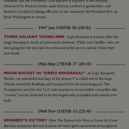
Kennedy and the President's 11th nephew is baptised at the Hyannis
Church of St. Francis Xavier. Aunt Patricia Lawford is godmother, and
Boston's Cardinal Cushing officiates at the ceremony the President flew up
from Washington to attend.
1967 Jan 31
HNR-38-250-02
Cape Kennedy is hushed after the
THREE VALIANT YOUNG MEN
tragic burning to death of Astronauts Grissom, White and Chaffee, who are
seen going for the last time for rehearsal in the space capsule where they
met death.
1966 May 27
HNR-37-283-03
At Cape Kennedy,
MOON ROCKET IN "DRESS REHEARSAL"
Florida, an assembled mockup of the Saturn V is rolled out of the huge
Vehicle Assembly Building and transported to the launching pad. The
Transporter used for the 3 1/2-mile journey is an incredible caterpillar-like
"crawler" tractor, believed to be the largest self-propelled land vehicle ever
built.
1960 Nov 11
HNR-32-225-01
How The Democrats Won A Coast-to-Coast
KENNEDY'S VICTORY
Election Summary Record turnout of voters gives narrowest of margins to