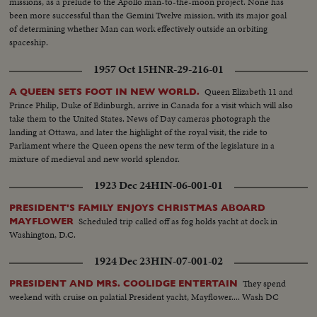
missions, as a prelude to the Apollo man-to-the-moon project. None has
been more successful than the Gemini Twelve mission, with its major goal
of determining whether Man can work effectively outside an orbiting
spaceship.
1957 Oct 15
HNR-29-216-01
Queen Elizabeth 11 and
A QUEEN SETS FOOT IN NEW WORLD.
Prince Philip, Duke of Edinburgh, arrive in Canada for a visit which will also
take them to the United States. News of Day cameras photograph the
landing at Ottawa, and later the highlight of the royal visit, the ride to
Parliament where the Queen opens the new term of the legislature in a
mixture of medieval and new world splendor.
1923 Dec 24
HIN-06-001-01
PRESIDENT'S FAMILY ENJOYS CHRISTMAS ABOARD
Scheduled trip called off as fog holds yacht at dock in
MAYFLOWER
Washington, D.C.
1924 Dec 23
HIN-07-001-02
They spend
PRESIDENT AND MRS. COOLIDGE ENTERTAIN
weekend with cruise on palatial President yacht, Mayflower.... Wash DC