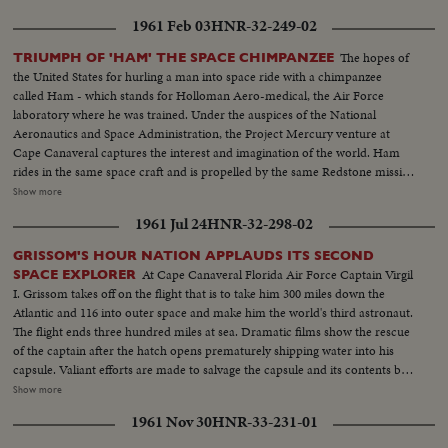
manned orbit launchings.
1961 Feb 03
HNR-32-249-02
The hopes of
TRIUMPH OF 'HAM' THE SPACE CHIMPANZEE
the United States for hurling a man into space ride with a chimpanzee
called Ham - which stands for Holloman Aero-medical, the Air Force
laboratory where he was trained. Under the auspices of the National
Aeronautics and Space Administration, the Project Mercury venture at
Cape Canaveral captures the interest and imagination of the world. Ham
rides in the same space craft and is propelled by the same Redstone missile
that will be used by the first human astronaut. In dramatic newsfilm is
Show more
shown the successful test with the largest animal ever to rocket into space.
1961 Jul 24
HNR-32-298-02
Hurled 155 miles high, and 420 miles down range, Ham survives the 19
minute ride, and is picked up in the Atlantic - the word flashed: "the hatch
GRISSOM'S HOUR NATION APPLAUDS ITS SECOND
has been opened, the chimp is alive and apparently in good condition." A
At Cape Canaveral Florida Air Force Captain Virgil
SPACE EXPLORER
week of U. S. scientific triumph also sees the launching of a photo
I. Grissom takes off on the flight that is to take him 300 miles down the
reconnaissance satellite and a new intercontinental ballistic missile.
Atlantic and 116 into outer space and make him the world's third astronaut.
The flight ends three hundred miles at sea. Dramatic films show the rescue
of the captain after the hatch opens prematurely shipping water into his
capsule. Valiant efforts are made to salvage the capsule and its contents but
they are in vain. Aboard the carrier Randolph a rousing welcome is given
Show more
the dripping spaceman as he alights from his rescuing helicopter. He shows
1961 Nov 30
HNR-33-231-01
no ill effects from his three minute dunking. And the next day he is reunited
with his wife and two small sons. Finally, at a press conference, the National