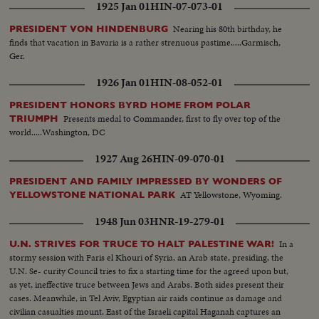
1925 Jan 01
HIN-07-073-01
Nearing his 80th birthday, he
PRESIDENT VON HINDENBURG
finds that vacation in Bavaria is a rather strenuous pastime.....Garmisch,
Ger.
1926 Jan 01
HIN-08-052-01
PRESIDENT HONORS BYRD HOME FROM POLAR
Presents medal to Commander, first to fly over top of the
TRIUMPH
world.....Washington, DC
1927 Aug 26
HIN-09-070-01
PRESIDENT AND FAMILY IMPRESSED BY WONDERS OF
AT Yellowstone, Wyoming.
YELLOWSTONE NATIONAL PARK
1948 Jun 03
HNR-19-279-01
In a
U.N. STRIVES FOR TRUCE TO HALT PALESTINE WAR!
stormy session with Faris el Khouri of Syria, an Arab state, presiding, the
U.N. Se- curity Council tries to fix a starting time for the agreed upon but,
as yet, ineffective truce between Jews and Arabs. Both sides present their
cases. Meanwhile, in Tel Aviv, Egyptian air raids continue as damage and
civilian casualties mount. East of the Israeli capital Haganah captures an