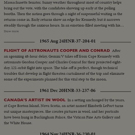
Massachusetts Senator. Sunny weather throughout most of country helps
bring out the vote, with the candidates showing up early at the polling
booths. Then the nation goes through a night of suspenseful waiting as the
returns come in. Early returns show an edge for Kennedy, but it narrows
steadily through the anxious hours. In an emotion-filled meeting with his
followers - his wife almost tearful at his side - Vice President sees the trend
Show more
going against him and asks nation to close ranks behind new President. At
1965 Aug 24
HNR-37-204-01
Hyannisport, Mass., Kennedy receives congratulatory wires, expresses
hope Mr. Eisenhower may yet be called upon for future assistance.
After
FLIGHT OF ASTRONAUTS COOPER AND CONRAD
an agonizing 48-hour delay, Gemini V takes off from Cape Kennedy with
astronauts Gordon Cooper and Charles Conrad for their projected eight-
day, 121-orbit flight into space. The take-off is perfect, though technical
troubles that develop in flight threaten curtailment of the trip and eliminate
some of the experiments planned for this vital step to the moon,
1961 Dec 20
HNR-33-237-06
In a setting unchanged by the years,
CANADA'S ARTIST IN WOOL
at Cape Breton Island, Nova Scotia, an artist named Elizabeth LeFort turns
out unique masterpieces. She creates pictures in wool, and her portraits
have been hung in Buckingham Palace, the Vatican Fine Arts Gallery and
the White House.
1964 Nov 24
HNR-36-230-01