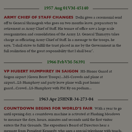
1957 Aug 01
VM-45140
Delhi gives a ceremonial send
ARMY CHIEF OF STAFF CHANGES
off to General Shrinagesh who goes on two months leave, preparatory to
retirement as Army Chief of Staff. His tenure of office saw a large scale
reorganization and consolidation of the Army. Lt. General Thimayya takes
charge as officiating Army Chief of Staff. In a message to the troops, he
says, "I shall strive to fulfill the trust placed in me by the Government in the
full realization of the great responsibility that I shall bear".
1966 Feb
VM-56391
HS-Honor Guard at
VP HUBERT HUMPHREY IN SAIGON
Saigon airport (Green Beret Troops)...MS-Crowds and plane at
airport...LS-Humphrey and party leave plane walk past honor
guard...Crowd...LS-Humphrey with PM Ky on podium...
1963 Apr 25
HNR-34-273-04
With a year to go
COUNTDOWN BEGINS FOR WORLD'S FAIR
until opening day, a countdown machine is activated at Flushing Meadows
to measure the days, hours, minutes and seconds until the first visitor
enters the Fair Grounds. The exposition's Board of Directors hear a
message from President Kennedy, who uses a special telephone with touch-