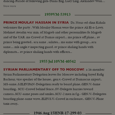
dancing-Parade of following girls-Diana Eng; Luey Ling; Alexandev Wong;
Pat Rose Wong; Irene Wong; Donna China; Mary Tom & Rhoda Chun-
Show more
Scenes of the group...Scenes of talent-numbers on side of dress-winner is
1959
VM-53913
Mary Tom from Jamaica, New York. LS-Crowds...SS-Float...CU-Crowds on
balcony...SS-Float...CU-Same...SS-Crowd...SS-Miss Chinatown float...MS-
Dr. Nour-ed-dinn Kahala
PRINCE MOULAY HASSAN IN SYRIA
Another float...CU-Kids watching...LS-Dragon...CU-Same-turning...SS-
welcomes the party . With Moulay Hassan were the prince Ali El-o-Lawy,
Fireworks & dragon...MS-Crowd...SS-Fireworks & dragon...
Mehmet Awadm war min. of Magreb and other personalities fo Magreb
and of the UAR. ms Crowd at Damas airport... ms prince off plane... sv
prince being greeted.. scu same , salutes... ms same with group....scu
same.... mls angle.v inspecting guard. sv prince shaking hands with
diplomats... sv prince shaking hands with officers...
1955 Jul 10
VM-40542
a 16-member
SYRIAN PARLIAMENTARY OFF TO MOSCOW!
Syrian Parliamentary Delegation leaves for Moscow including Sayed Rafig
Bachour, vice speaker of the house.. gen.v.-Crowd at Damascus airport..
MS-same..S.ELEV.PAN-Delegation ready to board plane..GEN.V.-Same
boarding.. SCU-Crowd behind fence..SV-Delegate hurries toward
camera..SCU-same poses and smiles..SCU-2 men in f.g.- GEN.V.-Delegates
boarding plane-same wave..ELEV.S.V.-Crowd in enclosure.. GEN.V.-Plane
taxis away..
1946 Aug 15
HNR-17-299-03