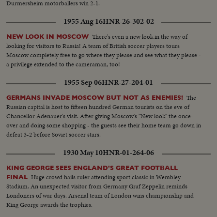
Durmersheim motorballers win 2-1.
1955 Aug 16
HNR-26-302-02
There's even a new look in the way of
NEW LOOK IN MOSCOW
looking for visitors to Russia! A team of British soccer players tours
Moscow completely free to go where they please and see what they please -
a privilege extended to the cameraman, too!
1955 Sep 06
HNR-27-204-01
The
GERMANS INVADE MOSCOW BUT NOT AS ENEMIES!
Russian capital is host to fifteen hundred German tourists on the eve of
Chancellor Adenauer's visit. After giving Moscow's "New look" the once-
over and doing some shopping - the guests see their home team go down in
defeat 3-2 before Soviet soccer stars.
1930 May 10
HNR-01-264-06
KING GEORGE SEES ENGLAND'S GREAT FOOTBALL
Huge crowd hails ruler attending sport classic in Wembley
FINAL
Stadium. An unexpected visitor from Germany Graf Zeppelin reminds
Londoners of war days. Arsenal team of London wins championship and
King George awards the trophies.