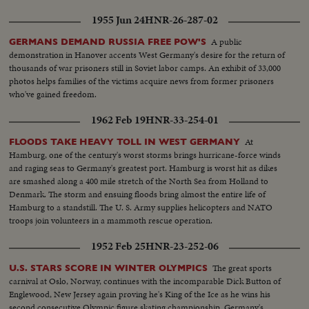
1955 Jun 24
HNR-26-287-02
A public
GERMANS DEMAND RUSSIA FREE POW'S
demonstration in Hanover accents West Germany's desire for the return of
thousands of war prisoners still in Soviet labor camps. An exhibit of 33,000
photos helps families of the victims acquire news from former prisoners
who've gained freedom.
1962 Feb 19
HNR-33-254-01
At
FLOODS TAKE HEAVY TOLL IN WEST GERMANY
Hamburg, one of the century's worst storms brings hurricane-force winds
and raging seas to Germany's greatest port. Hamburg is worst hit as dikes
are smashed along a 400 mile stretch of the North Sea from Holland to
Denmark. The storm and ensuing floods bring almost the entire life of
Hamburg to a standstill. The U. S. Army supplies helicopters and NATO
troops join volunteers in a mammoth rescue operation.
1952 Feb 25
HNR-23-252-06
The great sports
U.S. STARS SCORE IN WINTER OLYMPICS
carnival at Oslo, Norway, continues with the incomparable Dick Button of
Englewood, New Jersey again proving he's King of the Ice as he wins his
second consecutive Olympic figure skating championship. Germany's