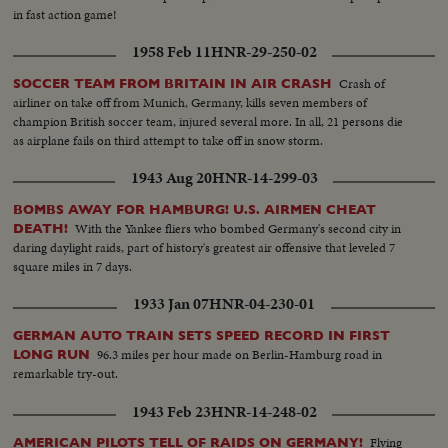
in fast action game!
1958 Feb 11
HNR-29-250-02
Crash of
SOCCER TEAM FROM BRITAIN IN AIR CRASH
airliner on take off from Munich, Germany, kills seven members of
champion British soccer team, injured several more. In all, 21 persons die
as airplane fails on third attempt to take off in snow storm.
1943 Aug 20
HNR-14-299-03
BOMBS AWAY FOR HAMBURG! U.S. AIRMEN CHEAT
With the Yankee fliers who bombed Germany's second city in
DEATH!
daring daylight raids, part of history's greatest air offensive that leveled 7
square miles in 7 days.
1933 Jan 07
HNR-04-230-01
GERMAN AUTO TRAIN SETS SPEED RECORD IN FIRST
96.3 miles per hour made on Berlin-Hamburg road in
LONG RUN
remarkable try-out.
1943 Feb 23
HNR-14-248-02
Flying
AMERICAN PILOTS TELL OF RAIDS ON GERMANY!