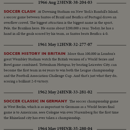
1966 Aug 23
HNR-38-204-03
ball around...CU-Same...CU-Matthews talking...MS-Boys playing
soccer...AA-Same...Back shot-Goal...
At Downing Stadium on New York's Randall's Island,
SOCCER CLASH
a soccer game between Santos of Brazil and Benfica of Portugal draws an
overflow crowd. The biggest attraction is the biggest name in the sport,
Pele, the Brazilian hero. He earns about $200,000 a year. Today, he has a
hand in all the goals scored by his team, as Santos beats Benfica 4-0.
1961 May 12
HNR-32-277-07
More than 100,000 in London's
SOCCER HISTORY IN BRITAIN
great Wembley Stadium watch the British version of a World Series and
Bowl game combined. Tottenham Hotspur, by beating Leicester City, can
become the first team in 64 years to win both the League championship
and the Football Association Challenge Cup. And that's just what they do,
scoring a brilliant 2-0 victory.
1962 May 24
HNR-33-281-02
The soccer championship game
SOCCER CLASSIC IN GERMANY
in West Berlin, which is as important to Germans as a World Series final
game is to Americans, sees Cologne win over Nuremberg for the first time
the Rhineland city has ever taken a championship.
1964 May 19
HNR-35-280-04