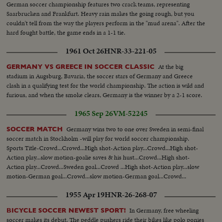
German soccer championship features two crack teams, representing
Saarbrucken and Frankfurt. Heavy rain makes the going rough, but you
couldn't tell from the way the players perform in the "mud arena". After the
hard fought battle, the game ends in a 1-1 tie.
1961 Oct 26
HNR-33-221-05
At the big
GERMANY VS GREECE IN SOCCER CLASSIC
stadium in Augsburg, Bavaria, the soccer stars of Germany and Greece
clash in a qualifying test for the world championship. The action is wild and
furious, and when the smoke clears, Germany is the winner by a 2-1 score.
1965 Sep 26
VM-52245
Germany wins two to one over Sweden in semi-final
SOCCER MATCH
soccer match in Stockholm -will play for world soccer championship.
Sports Title-Crowd...Crowd...High shot-Action play...Crowd...High shot-
Action play...slow motion-goalie saves & his hust...Crowd...High shot-
Action play...Crowd...Sweden goal...Crowd ...High shot-Action play...slow
motion-German goal...Crowd...slow motion-German goal...Crowd...
1955 Apr 19
HNR-26-268-07
In Germany, free wheeling
BICYCLE SOCCER NEWEST SPORT!
soccer makes its debut. The peddle pushers ride their bikes like polo ponies