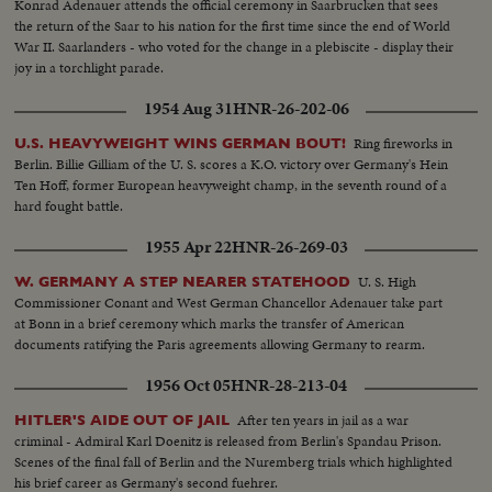
Konrad Adenauer attends the official ceremony in Saarbrucken that sees
the return of the Saar to his nation for the first time since the end of World
War II. Saarlanders - who voted for the change in a plebiscite - display their
joy in a torchlight parade.
1954 Aug 31
HNR-26-202-06
Ring fireworks in
U.S. HEAVYWEIGHT WINS GERMAN BOUT!
Berlin. Billie Gilliam of the U. S. scores a K.O. victory over Germany's Hein
Ten Hoff, former European heavyweight champ, in the seventh round of a
hard fought battle.
1955 Apr 22
HNR-26-269-03
U. S. High
W. GERMANY A STEP NEARER STATEHOOD
Commissioner Conant and West German Chancellor Adenauer take part
at Bonn in a brief ceremony which marks the transfer of American
documents ratifying the Paris agreements allowing Germany to rearm.
1956 Oct 05
HNR-28-213-04
After ten years in jail as a war
HITLER'S AIDE OUT OF JAIL
criminal - Admiral Karl Doenitz is released from Berlin's Spandau Prison.
Scenes of the final fall of Berlin and the Nuremberg trials which highlighted
his brief career as Germany's second fuehrer.