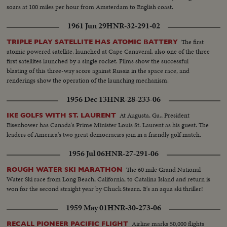
soars at 100 miles per hour from Amsterdam to English coast.
1961 Jun 29
HNR-32-291-02
The first
TRIPLE PLAY SATELLITE HAS ATOMIC BATTERY
atomic powered satellite, launched at Cape Canaveral, also one of the three
first satellites launched by a single rocket. Films show the successful
blasting of this three-way score against Russia in the space race, and
renderings show the operation of the launching mechanism.
1956 Dec 13
HNR-28-233-06
At Augusta, Ga., President
IKE GOLFS WITH ST. LAURENT
Eisenhower has Canada's Prime Minister Louis St. Laurent as his guest. The
leaders of America's two great democracies join in a friendly golf match.
1956 Jul 06
HNR-27-291-06
The 60 mile Grand National
ROUGH WATER SKI MARATHON
Water Ski race from Long Beach, California, to Catalina Island and return is
won for the second straight year by Chuck Stearn. It's an aqua ski thriller!
1959 May 01
HNR-30-273-06
Airline marks 50,000 flights
RECALL PIONEER PACIFIC FLIGHT