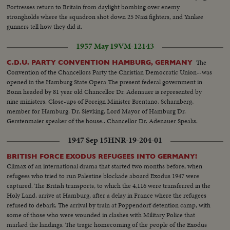
Fortresses return to Britain from daylight bombing over enemy
strongholds where the squadron shot down 25 Nazi fighters, and Yankee
gunners tell how they did it.
1957 May 19
VM-12143
The
C.D.U. PARTY CONVENTION HAMBURG, GERMANY
Convention of the Chancellors Party the Christian Democratic Union--was
opened in the Hamburg State Opera The present federal government in
Bonn headed by 81 year old Chancellor Dr. Adenauer is represented by
nine ministers. Close-ups of Foreign Minister Brentano, Scharnberg,
member for Hamburg. Dr. Sievking, Lord Mayor of Hamburg Dr.
Gerstenmaier speaker of the house.. Chancellor Dr. Adenauer Speaks.
1947 Sep 15
HNR-19-204-01
BRITISH FORCE EXODUS REFUGEES INTO GERMANY!
Climax of an international drama that started two months before, when
refugees who tried to run Palestine blockade aboard Exodus 1947 were
captured. The British transports, to which the 4,116 were transferred in the
Holy Land, arrive at Hamburg, after a delay in France where the refugees
refused to debark. The arrival by train at Poppendorf detention camp, with
some of those who were wounded in clashes with Military Police that
marked the landings. The tragic homecoming of the people of the Exodus