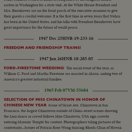
arrives in Washington for a state visit. At the White House President and
Mrs. Eisenhower are on the front porch of the executive mansion to give
their guests a cordial welcome. It is the first time in seven years that Nehru
has been in the United States, and his talks with President Eisenhower have
great importance for the future of world peace.
1947 Dec 25
HNR-19-233-16
FREEDOM AND FRIENDSHIP TRAINS!
1947 Jun 26
HNR-18-285-05
The social event of the year, as
FORD-FIRESTONE WEDDING!
William C. Ford and Martha Firestone are married in Akron, uniting two of
America's greatest industrial families.
1965 Feb 07
VM-55684
SELECTION OF MISS CHINATOWN IN HONOR OF
Scene of Grant Ave. Chinatown in San
CHINESE NEW YEAR
Francisco, the largest Chinatown outside of China-street scenes showing
the Lion dance as crowd follows Miss Chnatown, USA sign-crowds
entering Masonic Temple for contest. Photographers taking pictures of the
contestants...Scenes of Patricia Rose Wong dancing-Rhoda Chun of Hawaii