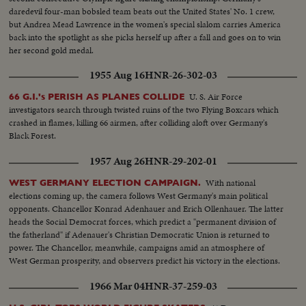
daredevil four-man bobsled team beats out the United States' No. 1 crew,
but Andrea Mead Lawrence in the women's special slalom carries America
back into the spotlight as she picks herself up after a fall and goes on to win
her second gold medal.
1955 Aug 16
HNR-26-302-03
U. S. Air Force
66 G.I.'s PERISH AS PLANES COLLIDE
investigators search through twisted ruins of the two Flying Boxcars which
crashed in flames, killing 66 airmen, after colliding aloft over Germany's
Black Forest.
1957 Aug 26
HNR-29-202-01
With national
WEST GERMANY ELECTION CAMPAIGN.
elections coming up, the camera follows West Germany's main political
opponents. Chancellor Konrad Adenhauer and Erich Ollenhauer. The latter
heads the Social Democrat forces, which predict a "permanent division of
the fatherland" if Adenauer's Christian Democratic Union is returned to
power. The Chancellor, meanwhile, campaigns amid an atmosphere of
West German prosperity, and observers predict his victory in the elections.
1966 Mar 04
HNR-37-259-03