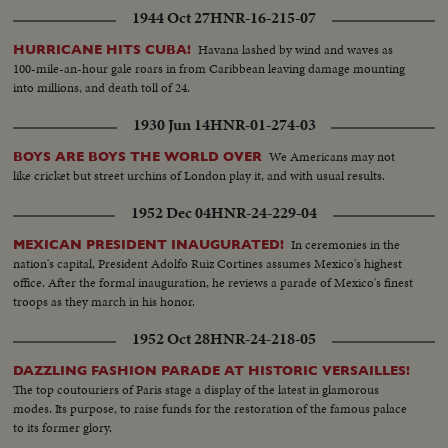
1944 Oct 27
HNR-16-215-07
Havana lashed by wind and waves as
HURRICANE HITS CUBA!
100-mile-an-hour gale roars in from Caribbean leaving damage mounting
into millions, and death toll of 24.
1930 Jun 14
HNR-01-274-03
We Americans may not
BOYS ARE BOYS THE WORLD OVER
like cricket but street urchins of London play it, and with usual results.
1952 Dec 04
HNR-24-229-04
In ceremonies in the
MEXICAN PRESIDENT INAUGURATED!
nation's capital, President Adolfo Ruiz Cortines assumes Mexico's highest
office. After the formal inauguration, he reviews a parade of Mexico's finest
troops as they march in his honor.
1952 Oct 28
HNR-24-218-05
DAZZLING FASHION PARADE AT HISTORIC VERSAILLES!
The top coutouriers of Paris stage a display of the latest in glamorous
modes. Its purpose, to raise funds for the restoration of the famous palace
to its former glory.