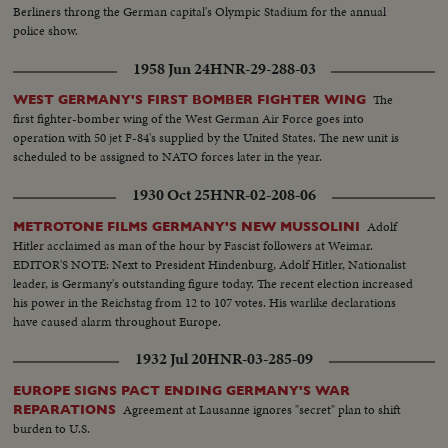
Berliners throng the German capital's Olympic Stadium for the annual
police show.
1958 Jun 24
HNR-29-288-03
The
WEST GERMANY'S FIRST BOMBER FIGHTER WING
first fighter-bomber wing of the West German Air Force goes into
operation with 50 jet F-84's supplied by the United States. The new unit is
scheduled to be assigned to NATO forces later in the year.
1930 Oct 25
HNR-02-208-06
Adolf
METROTONE FILMS GERMANY'S NEW MUSSOLINI
Hitler acclaimed as man of the hour by Fascist followers at Weimar.
EDITOR'S NOTE: Next to President Hindenburg, Adolf Hitler, Nationalist
leader, is Germany's outstanding figure today. The recent election increased
his power in the Reichstag from 12 to 107 votes. His warlike declarations
have caused alarm throughout Europe.
1932 Jul 20
HNR-03-285-09
EUROPE SIGNS PACT ENDING GERMANY'S WAR
Agreement at Lausanne ignores "secret" plan to shift
REPARATIONS
burden to U.S.