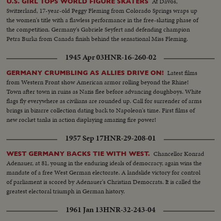
At Davos,
U.S. GIRL TOPS WORLD FIGURE SKATERS
Switzerland, 17-year-old Peggy Fleming from Colorado Springs wraps up
the women's title with a flawless performance in the free-skating phase of
the competition. Germany's Gabriele Seyfert and defending champion
Petra Burka from Canada finish behind the sensational Miss Fleming.
1945 Apr 03
HNR-16-260-02
Latest films
GERMANY CRUMBLING AS ALLIES DRIVE ON!
from Western Front show American armor rolling beyond the Rhine!
Town after town in ruins as Nazis flee before advancing doughboys. White
flags fly everywhere as civilians are rounded up. Call for surrender of arms
brings in bizarre collection dating back to Napoleon's time. First films of
new rocket tanks in action displaying amazing fire power!
1957 Sep 17
HNR-29-208-01
Chancellor Konrad
WEST GERMANY BACKS TIE WITH WEST.
Adenauer, at 81, young in the enduring ideals of democracy, again wins the
mandate of a free West German electorate. A landslide victory for control
of parliament is scored by Adenauer's Christian Democrats. It is called the
greatest electoral triumph in German history.
1961 Jan 13
HNR-32-243-04