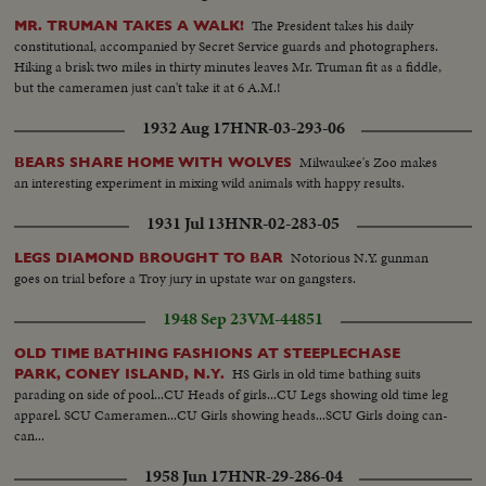
The President takes his daily
MR. TRUMAN TAKES A WALK!
constitutional, accompanied by Secret Service guards and photographers.
Hiking a brisk two miles in thirty minutes leaves Mr. Truman fit as a fiddle,
but the cameramen just can't take it at 6 A.M.!
1932 Aug 17
HNR-03-293-06
Milwaukee's Zoo makes
BEARS SHARE HOME WITH WOLVES
an interesting experiment in mixing wild animals with happy results.
1931 Jul 13
HNR-02-283-05
Notorious N.Y. gunman
LEGS DIAMOND BROUGHT TO BAR
goes on trial before a Troy jury in upstate war on gangsters.
1948 Sep 23
VM-44851
OLD TIME BATHING FASHIONS AT STEEPLECHASE
HS Girls in old time bathing suits
PARK, CONEY ISLAND, N.Y.
parading on side of pool...CU Heads of girls...CU Legs showing old time leg
apparel. SCU Cameramen...CU Girls showing heads...SCU Girls doing can-
can...
1958 Jun 17
HNR-29-286-04