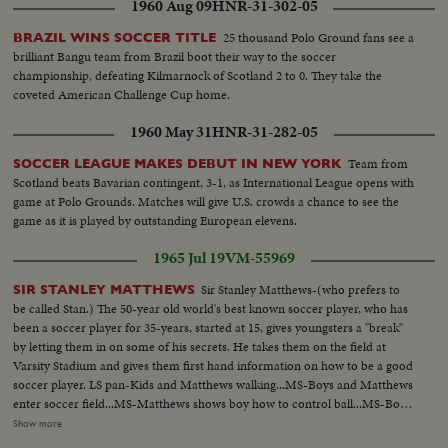
1960 Aug 09
HNR-31-302-05
25 thousand Polo Ground fans see a
BRAZIL WINS SOCCER TITLE
brilliant Bangu team from Brazil boot their way to the soccer
championship, defeating Kilmarnock of Scotland 2 to 0. They take the
coveted American Challenge Cup home.
1960 May 31
HNR-31-282-05
Team from
SOCCER LEAGUE MAKES DEBUT IN NEW YORK
Scotland beats Bavarian contingent, 3-1, as International League opens with
game at Polo Grounds. Matches will give U.S. crowds a chance to see the
game as it is played by outstanding European elevens.
1965 Jul 19
VM-55969
Sir Stanley Matthews-(who prefers to
SIR STANLEY MATTHEWS
be called Stan.) The 50-year old world's best known soccer player, who has
been a soccer player for 35-years, started at 15, gives youngsters a "break"
by letting them in on some of his secrets. He takes them on the field at
Varsity Stadium and gives them first hand information on how to be a good
soccer player. LS pan-Kids and Matthews walking...MS-Boys and Matthews
enter soccer field...MS-Matthews shows boy how to control ball...MS-Boys
kicks ball to Matthews...CU-Showing how to kick...CU-Boy hitting ball on
Show more
head...MS-Matthews and boy throwing ball...CU-Same...MS-Boys kicking