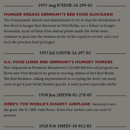
1953 Aug 07
HNR-24-299-02
HUNGER BREAKS GERMANY'S RED FOOD BLOCKADE!
The Communists' threats and intimidations to try to stop the distribution of
free food to hungry East Germans in West Berlin, are a failure as hungry
thousands, many of them from distant points inside the Soviet zone,
continue to pour into the western sector of the capital to receive and carry
back the precious food packages!
1953 Jul 31
HNR-24-297-02
U.S. FOOD LURES RED GERMANY'S HUNGRY HORDES
First shipments in President Eisenhower's $15,000,000 free aid program are
flown into West Berlin to be given to starving citizens of Red East Berlin.
The East Berliners, risking imprisonment in accepting the food, use many
ruses to get it past Soviet frontier guards. A baby proves especially useful.
1930 Jun 28
HNR-01-278-05
Germany's new
HERE'S THE WORLD'S BIGGEST AIRPLANE
sky giant, the D-2000, visits Paris—It has four motors and can carry 52
persons.
1928 Feb 10
HIN-10-012-02