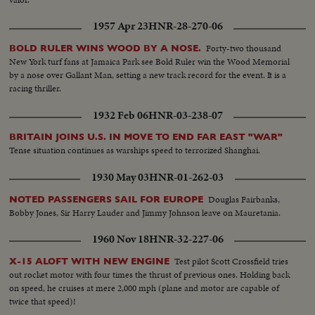
1957 Apr 23
HNR-28-270-06
Forty-two thousand
BOLD RULER WINS WOOD BY A NOSE.
New York turf fans at Jamaica Park see Bold Ruler win the Wood Memorial
by a nose over Gallant Man, setting a new track record for the event. It is a
racing thriller.
1932 Feb 06
HNR-03-238-07
BRITAIN JOINS U.S. IN MOVE TO END FAR EAST "WAR"
Tense situation continues as warships speed to terrorized Shanghai.
1930 May 03
HNR-01-262-03
Douglas Fairbanks,
NOTED PASSENGERS SAIL FOR EUROPE
Bobby Jones, Sir Harry Lauder and Jimmy Johnson leave on Mauretania.
1960 Nov 18
HNR-32-227-06
Test pilot Scott Crossfield tries
X-15 ALOFT WITH NEW ENGINE
out rocket motor with four times the thrust of previous ones. Holding back
on speed, he cruises at mere 2,000 mph (plane and motor are capable of
twice that speed)!