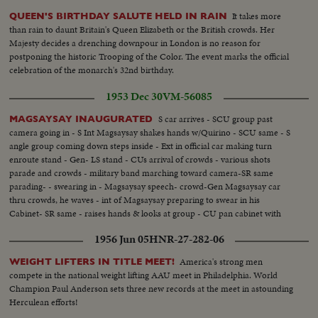
It takes more
QUEEN'S BIRTHDAY SALUTE HELD IN RAIN
than rain to daunt Britain's Queen Elizabeth or the British crowds. Her
Majesty decides a drenching downpour in London is no reason for
postponing the historic Trooping of the Color. The event marks the official
celebration of the monarch's 32nd birthday.
1953 Dec 30
VM-56085
S car arrives - SCU group past
MAGSAYSAY INAUGURATED
camera going in - S Int Magsaysay shakes hands w/Quirino - SCU same - S
angle group coming down steps inside - Ext in official car making turn
enroute stand - Gen- LS stand - CUs arrival of crowds - various shots
parade and crowds - military band marching toward camera-SR same
parading- - swearing in - Magsaysay speech- crowd-Gen Magsaysay car
thru crowds, he waves - int of Magsaysay preparing to swear in his
Cabinet- SR same - raises hands & looks at group - CU pan cabinet with
raised right hands to Maysayay.
1956 Jun 05
HNR-27-282-06
America's strong men
WEIGHT LIFTERS IN TITLE MEET!
compete in the national weight lifting AAU meet in Philadelphia. World
Champion Paul Anderson sets three new records at the meet in astounding
Herculean efforts!