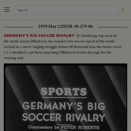
1959 May 22
HNR-30-279-06
It's Hamburg, top team of
GERMANY'S BIG SOCCER RIVALRY
the north versus Offenbach, the number two soccer squad of the south.
Locked in a nerve-tingling struggle before 80 thousand fans the teams reach
a 2-2 deadlock, and then surprising Offenbach breaks through for the
winning tally.