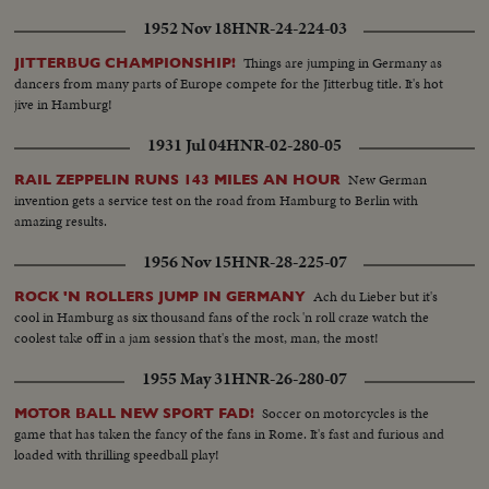
to a land that holds fearful memories, an episode in the Palestine record
1952 Nov 18
HNR-24-224-03
that has stirred the world.
Things are jumping in Germany as
JITTERBUG CHAMPIONSHIP!
dancers from many parts of Europe compete for the Jitterbug title. It's hot
jive in Hamburg!
1931 Jul 04
HNR-02-280-05
New German
RAIL ZEPPELIN RUNS 143 MILES AN HOUR
invention gets a service test on the road from Hamburg to Berlin with
amazing results.
1956 Nov 15
HNR-28-225-07
Ach du Lieber but it's
ROCK 'N ROLLERS JUMP IN GERMANY
cool in Hamburg as six thousand fans of the rock 'n roll craze watch the
coolest take off in a jam session that's the most, man, the most!
1955 May 31
HNR-26-280-07
Soccer on motorcycles is the
MOTOR BALL NEW SPORT FAD!
game that has taken the fancy of the fans in Rome. It's fast and furious and
loaded with thrilling speedball play!