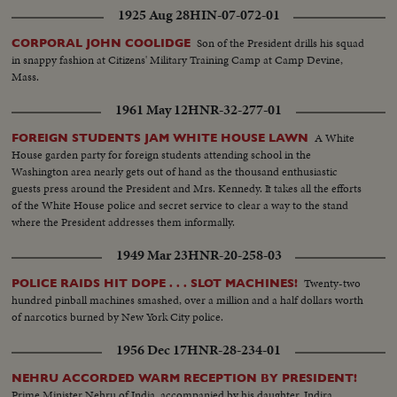
1925 Aug 28
HIN-07-072-01
Son of the President drills his squad
CORPORAL JOHN COOLIDGE
in snappy fashion at Citizens' Military Training Camp at Camp Devine,
Mass.
1961 May 12
HNR-32-277-01
A White
FOREIGN STUDENTS JAM WHITE HOUSE LAWN
House garden party for foreign students attending school in the
Washington area nearly gets out of hand as the thousand enthusiastic
guests press around the President and Mrs. Kennedy. It takes all the efforts
of the White House police and secret service to clear a way to the stand
where the President addresses them informally.
1949 Mar 23
HNR-20-258-03
Twenty-two
POLICE RAIDS HIT DOPE . . . SLOT MACHINES!
hundred pinball machines smashed, over a million and a half dollars worth
of narcotics burned by New York City police.
1956 Dec 17
HNR-28-234-01
NEHRU ACCORDED WARM RECEPTION BY PRESIDENT!
Prime Minister Nehru of India, accompanied by his daughter, Indira,