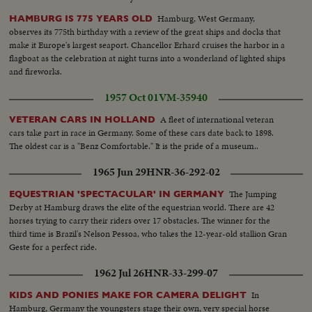
Hamburg, West Germany,
HAMBURG IS 775 YEARS OLD
observes its 775th birthday with a review of the great ships and docks that
make it Europe's largest seaport. Chancellor Erhard cruises the harbor in a
flagboat as the celebration at night turns into a wonderland of lighted ships
and fireworks.
1957 Oct 01
VM-35940
A fleet of international veteran
VETERAN CARS IN HOLLAND
cars take part in race in Germany. Some of these cars date back to 1898.
The oldest car is a "Benz Comfortable." It is the pride of a museum..
1965 Jun 29
HNR-36-292-02
The Jumping
EQUESTRIAN 'SPECTACULAR' IN GERMANY
Derby at Hamburg draws the elite of the equestrian world. There are 42
horses trying to carry their riders over 17 obstacles. The winner for the
third time is Brazil's Nelson Pessoa, who takes the 12-year-old stallion Gran
Geste for a perfect ride.
1962 Jul 26
HNR-33-299-07
In
KIDS AND PONIES MAKE FOR CAMERA DELIGHT
Hamburg, Germany the youngsters stage their own, very special horse