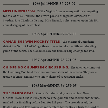
1966 Jul 19
HNR-37-298-02
Of the 58 girls from as many nations competing
MISS UNIVERSE '66
for title of Miss Universe, the crown goes to Margareta Arvidsson of
Sweden. Satu Charlotta Ostring, Miss Finland, is first runner-up in this 15th
annual staging of the contest.
1956 Apr 17
HNR-27-267-05
The Montreal Canadiens
CANADIENS WIN HOCKEY TITLE!
defeat the Detroit Red Wings, three to one, to take the fifth and deciding
game of the series. The Canadiens are the Stanley Cup champs for 1956!
1957 Apr 26
HNR-28-271-03
The talented chimps of
CHIMPS NO CHUMPS IN CIRCUS RING.
the Hamburg Zoo hold their first outdoor show of the season. They are a
troupe of smart simians who know plenty of spectacular tricks.
1965 Mar 05
HNR-36-259-05
America's oldest and gayest carnival, New
THE MARDI GRAS
Orleans' Mardi Gras in 1965 preserves the glamour and excitement that has
marked this final fling before Lent for 128 years. The crowds revel, the
floats dazzle and Rex, sovereign monarch of Mardi Gras is truly the Lord of