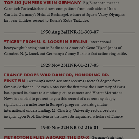
Big European meet at
TOP SKI JUMPERS VIE IN GERMANY
Garmisch Partenkirchen draws competitors from both sides of Iron
Curtain. Germany's Helmut Rechnagel, winner at Squaw Valley Olympics
last year, finishes second to Russia's Koba Tzakadze.
1950 Aug 24
HNR-21-303-07
International
"TIGER" FROM U. S. LOOSE IN BERLIN!
heavyweight boxing bout in Berlin sees America's Gene "Tiger" Jones of
Camden, N. J., knock out Germany's Conny Rux in a fast action ring battle.
1929 Nov 23
HNR-01-217-05
FRANCE DROPS WAR RANCOR, HONORING DR.
Germany's noted scientist receives Doctor's degree from
EINSTEIN
famous Sorbonne. Editor's Note: For the first time the University of Paris
has opened its doors to a motion picture camera and Hearst Metrotone
News is enabled to present to you this record of a ceremony deeply
significant as a milestone in Europe's progress towards genuine
international understanding. M. Charlety, University rector, bestows
insignia upon Prof. Einstein as the most distinguished scholars of France
applaud.
1930 Nov 22
HNR-02-216-01
Germany's air giant
METROTONE FLIES ABOARD THE DO-X