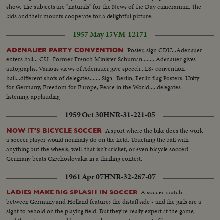
show. The subjects are "naturals" for the News of the Day cameraman. The
kids and their mounts cooperate for a delightful picture.
1957 May 15
VM-12171
Poster, sign CDU...Adenauer
ADENAUER PARTY CONVENTION
enters hall... CU- Former French Minister Schuman........ Adenauer gives
autographs..Various views of Adenauer give speech...LS- convention
hall...different shots of delegates....... Sign- Berlin, Berlin flag Posters: Unity
for Germany, Freedom for Europe, Peace in the World.... delegates
listening, applauding
1959 Oct 30
HNR-31-221-05
A sport where the bike does the work
NOW IT'S BICYCLE SOCCER
a soccer player would normally do on the field. Touching the ball with
anything but the wheels, well, that isn't cricket, or even bicycle soccer!
Germany beats Czechoslovakia in a thrilling contest.
1961 Apr 07
HNR-32-267-07
A soccer match
LADIES MAKE BIG SPLASH IN SOCCER
between Germany and Holland features the distaff side - and the girls are a
sight to behold on the playing field. But they're really expert at the game,