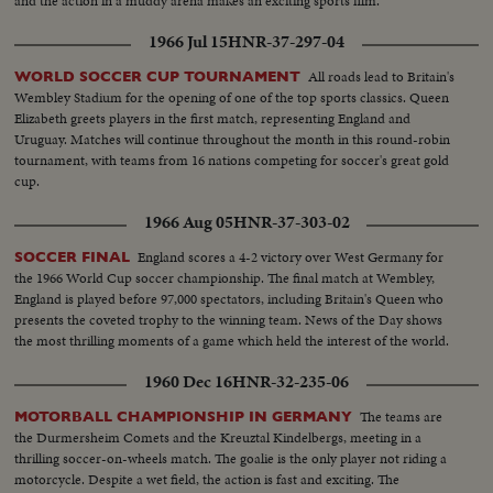
and the action in a muddy arena makes an exciting sports film.
1966 Jul 15
HNR-37-297-04
All roads lead to Britain's
WORLD SOCCER CUP TOURNAMENT
Wembley Stadium for the opening of one of the top sports classics. Queen
Elizabeth greets players in the first match, representing England and
Uruguay. Matches will continue throughout the month in this round-robin
tournament, with teams from 16 nations competing for soccer's great gold
cup.
1966 Aug 05
HNR-37-303-02
England scores a 4-2 victory over West Germany for
SOCCER FINAL
the 1966 World Cup soccer championship. The final match at Wembley,
England is played before 97,000 spectators, including Britain's Queen who
presents the coveted trophy to the winning team. News of the Day shows
the most thrilling moments of a game which held the interest of the world.
1960 Dec 16
HNR-32-235-06
The teams are
MOTORBALL CHAMPIONSHIP IN GERMANY
the Durmersheim Comets and the Kreuztal Kindelbergs, meeting in a
thrilling soccer-on-wheels match. The goalie is the only player not riding a
motorcycle. Despite a wet field, the action is fast and exciting. The