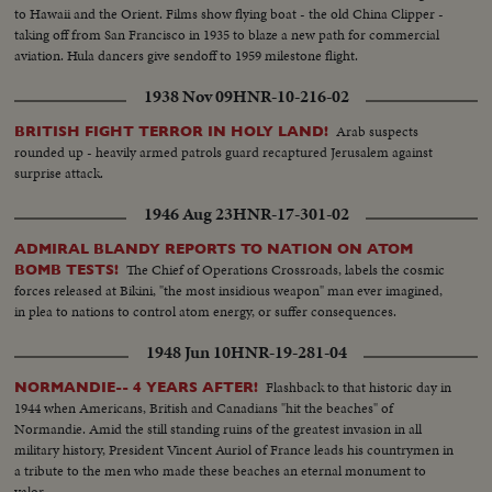
to Hawaii and the Orient. Films show flying boat - the old China Clipper -
taking off from San Francisco in 1935 to blaze a new path for commercial
aviation. Hula dancers give sendoff to 1959 milestone flight.
1938 Nov 09
HNR-10-216-02
Arab suspects
BRITISH FIGHT TERROR IN HOLY LAND!
rounded up - heavily armed patrols guard recaptured Jerusalem against
surprise attack.
1946 Aug 23
HNR-17-301-02
ADMIRAL BLANDY REPORTS TO NATION ON ATOM
The Chief of Operations Crossroads, labels the cosmic
BOMB TESTS!
forces released at Bikini, "the most insidious weapon" man ever imagined,
in plea to nations to control atom energy, or suffer consequences.
1948 Jun 10
HNR-19-281-04
Flashback to that historic day in
NORMANDIE-- 4 YEARS AFTER!
1944 when Americans, British and Canadians "hit the beaches" of
Normandie. Amid the still standing ruins of the greatest invasion in all
military history, President Vincent Auriol of France leads his countrymen in
a tribute to the men who made these beaches an eternal monument to
valor.