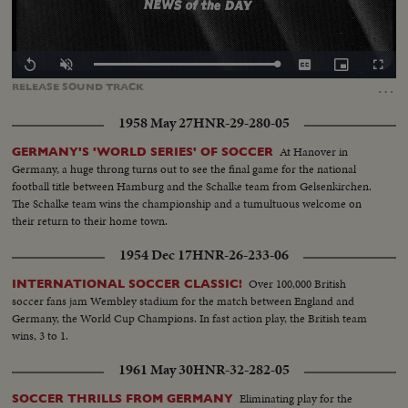
Loaded
:
Replay
Unmute
Captions
Picture-
Fullscr
100.00%
in-
…
RELEASE
SOUND
TRACK
Picture
1958 May 27
HNR-29-280-05
At Hanover in
GERMANY'S 'WORLD SERIES' OF SOCCER
Germany, a huge throng turns out to see the final game for the national
football title between Hamburg and the Schalke team from Gelsenkirchen.
The Schalke team wins the championship and a tumultuous welcome on
their return to their home town.
1954 Dec 17
HNR-26-233-06
Over 100,000 British
INTERNATIONAL SOCCER CLASSIC!
soccer fans jam Wembley stadium for the match between England and
Germany, the World Cup Champions. In fast action play, the British team
wins, 3 to 1.
1961 May 30
HNR-32-282-05
Eliminating play for the
SOCCER THRILLS FROM GERMANY