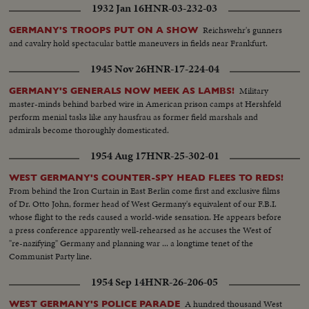
1932 Jan 16
HNR-03-232-03
Reichswehr's gunners
GERMANY'S TROOPS PUT ON A SHOW
and cavalry hold spectacular battle maneuvers in fields near Frankfurt.
1945 Nov 26
HNR-17-224-04
Military
GERMANY'S GENERALS NOW MEEK AS LAMBS!
master-minds behind barbed wire in American prison camps at Hershfeld
perform menial tasks like any hausfrau as former field marshals and
admirals become thoroughly domesticated.
1954 Aug 17
HNR-25-302-01
WEST GERMANY'S COUNTER-SPY HEAD FLEES TO REDS!
From behind the Iron Curtain in East Berlin come first and exclusive films
of Dr. Otto John, former head of West Germany's equivalent of our F.B.I.
whose flight to the reds caused a world-wide sensation. He appears before
a press conference apparently well-rehearsed as he accuses the West of
"re-nazifying" Germany and planning war ... a longtime tenet of the
Communist Party line.
1954 Sep 14
HNR-26-206-05
A hundred thousand West
WEST GERMANY'S POLICE PARADE