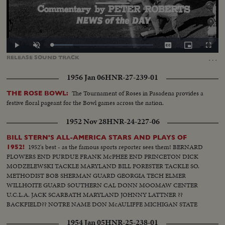
Loaded
:
Play
Unmute
Captions
Picture-
Fullscr
20.59%
in-
…
RELEASE
SOUND
TRACK
Picture
1956 Jan 06
HNR-27-239-01
The Tournament of Roses in Pasadena provides a
THE ROSE BOWL:
festive floral pageant for the Bowl games across the nation.
1952 Nov 28
HNR-24-227-06
BILL STERN'S ALL-AMERICA STARS AND PLAYS OF
1952's best - as the famous sports reporter sees them! BERNARD
1952!
FLOWERS END PURDUE FRANK McPHEE END PRINCETON DICK
MODZELEWSKI TACKLE MARYLAND BILL FORESTER TACKLE SO.
METHODIST BOB SHERMAN GUARD GEORGIA TECH ELMER
WILLHOITE GUARD SOUTHERN CAL DONN MOOMAW CENTER
U.C.L.A. JACK SCARBATH MARYLAND JOHNNY LATTNER ??
BACKFIELD?? NOTRE NAME DON McAULIFFE MICHIGAN STATE
BILLY VESSELS OKLAHOMA See these great stars of a great season!
1954 Jan 05
HNR-25-238-01
Action highlights from the nation's top teams!