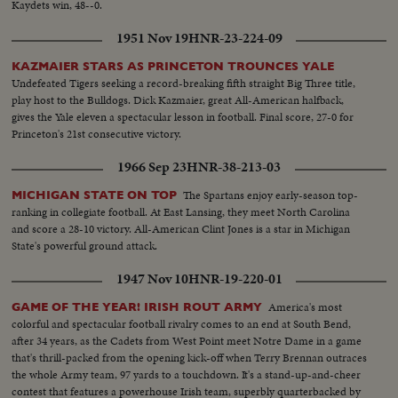
Kaydets win, 48--0.
1951 Nov 19
HNR-23-224-09
KAZMAIER STARS AS PRINCETON TROUNCES YALE
Undefeated Tigers seeking a record-breaking fifth straight Big Three title,
play host to the Bulldogs. Dick Kazmaier, great All-American halfback,
gives the Yale eleven a spectacular lesson in football. Final score, 27-0 for
Princeton's 21st consecutive victory.
1966 Sep 23
HNR-38-213-03
The Spartans enjoy early-season top-
MICHIGAN STATE ON TOP
ranking in collegiate football. At East Lansing, they meet North Carolina
and score a 28-10 victory. All-American Clint Jones is a star in Michigan
State's powerful ground attack.
1947 Nov 10
HNR-19-220-01
America's most
GAME OF THE YEAR! IRISH ROUT ARMY
colorful and spectacular football rivalry comes to an end at South Bend,
after 34 years, as the Cadets from West Point meet Notre Dame in a game
that's thrill-packed from the opening kick-off when Terry Brennan outraces
the whole Army team, 97 yards to a touchdown. It's a stand-up-and-cheer
contest that features a powerhouse Irish team, superbly quarterbacked by