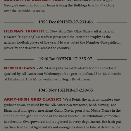
Georgia's one-man football team leading the Bulldogs to a 35--7 victory
over the Ramblin' Wrecks.
1955 Dec 09
HNR-27-231-06
In New York City, Ohio State's All American
HEISMAN TROPHY!
Howard "Hopalong" Cassady is presented the Heisman trophy as the
nation's football player of the year. He was voted the Number One gridiron
player by sportswriters across the country.
1946 Jan 03
HNR-17-235-07
--St. Mary's puts on razzle-dazzle football spectacle
NEW ORLEANS
sparked by All-American Wedemeyer, but goes to defeat, 33 to 13, at hands
of Oklahoma A. & M. powerhouse in Sugar Bowl classic.
1945 Nov 13
HNR-17-220-05
West Point, the nation's number one
ARMY-IRISH GRID CLASSIC!
gridiron team, sparked by the All-American twosome, hard-driving Doc
Blanchard and speed-merchant Glenn Davis, pour it on Notre Dame in the
air and on the ground in one of the most spectacular exhibitions of football
in a decade. Overpowered and outplayed in every department, the Irish put
up their traditional fight but it's not enough to stem the tide of defeat as the