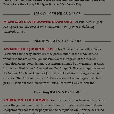
Bowl where they'll play Michigan State on New Year's Day.
1956 Oct 02
HNR-28-212-05
At Palo Alto, mighty
MICHIGAN STATE DOWNS STANFORD!
Michigan State, the Rose Bowl champion, shows power in defeating
Stanford, 21 to 7!
1966 May 13
HNR-37-279-02
In his Capitol Building office, Vice-
AWARDS FOR JOURNALISM
President Humphrey officiates at the presentation of the medallions to
winners in the 6th annual Journalism Awards Program of the William
Randolph Hearst Foundation. A ceremony attended by William R. Hearst,
Jr. at which Prof. John E. Stempel and Dr. Joseph R. Ewers accept the award
for Indiana U. whose School of Journalism placed first among accredited
colleges. Ohio U. Senior Jospeh A. Eszterhas won the undergraduate first
prize. A senior at the University of Texas, Dorothy J. Lillard, was the
runner-up.
1966 Aug 05
HNR-37-303-01
Remarkable pictures from Austin, Texas,
SNIPER ON THE CAMPUS
show the gunfire from the University tower as student and former Marine
sharpshooter shoots forty people on the campus below. After he has killed