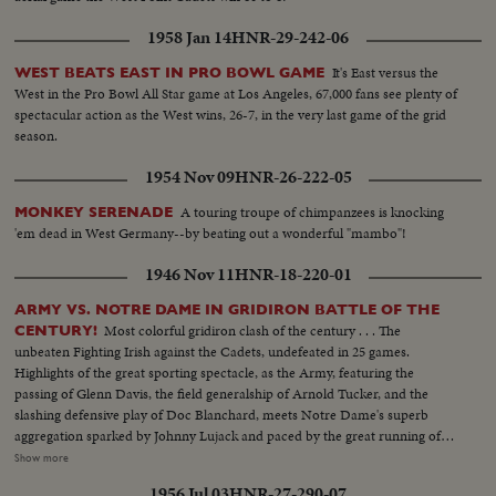
1958 Jan 14
HNR-29-242-06
It's East versus the
WEST BEATS EAST IN PRO BOWL GAME
West in the Pro Bowl All Star game at Los Angeles, 67,000 fans see plenty of
spectacular action as the West wins, 26-7, in the very last game of the grid
season.
1954 Nov 09
HNR-26-222-05
A touring troupe of chimpanzees is knocking
MONKEY SERENADE
'em dead in West Germany--by beating out a wonderful "mambo"!
1946 Nov 11
HNR-18-220-01
ARMY VS. NOTRE DAME IN GRIDIRON BATTLE OF THE
Most colorful gridiron clash of the century . . . The
CENTURY!
unbeaten Fighting Irish against the Cadets, undefeated in 25 games.
Highlights of the great sporting spectacle, as the Army, featuring the
passing of Glenn Davis, the field generalship of Arnold Tucker, and the
slashing defensive play of Doc Blanchard, meets Notre Dame's superb
aggregation sparked by Johnny Lujack and paced by the great running of
Gerry Cowhig and Terry Brennan. The clash of the titans of the college
Show more
gridiron, with the Irish and the Cadets playing inspired defensive football to
1956 Jul 03
HNR-27-290-07