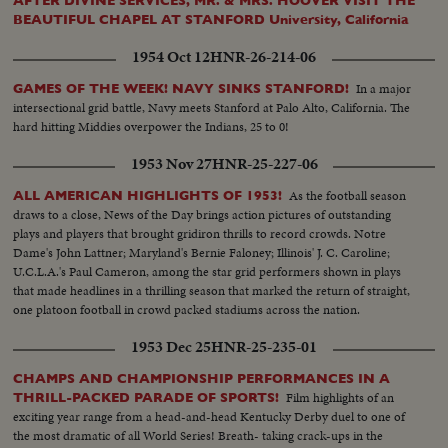
AFTER DIVINE SERVICES, MR. & MRS. HOOVER VISIT THE
BEAUTIFUL CHAPEL AT STANFORD University, California
1954 Oct 12
HNR-26-214-06
In a major
GAMES OF THE WEEK! NAVY SINKS STANFORD!
intersectional grid battle, Navy meets Stanford at Palo Alto, California. The
hard hitting Middies overpower the Indians, 25 to 0!
1953 Nov 27
HNR-25-227-06
As the football season
ALL AMERICAN HIGHLIGHTS OF 1953!
draws to a close, News of the Day brings action pictures of outstanding
plays and players that brought gridiron thrills to record crowds. Notre
Dame's John Lattner; Maryland's Bernie Faloney; Illinois' J. C. Caroline;
U.C.L.A.'s Paul Cameron, among the star grid performers shown in plays
that made headlines in a thrilling season that marked the return of straight,
one platoon football in crowd packed stadiums across the nation.
1953 Dec 25
HNR-25-235-01
CHAMPS AND CHAMPIONSHIP PERFORMANCES IN A
Film highlights of an
THRILL-PACKED PARADE OF SPORTS!
exciting year range from a head-and-head Kentucky Derby duel to one of
the most dramatic of all World Series! Breath- taking crack-ups in the