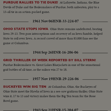
At Lafayette, Indiana, the Blue
PURDUE RALLIES TO TIE DUKE!
Devils of Duke and the Boilermakers of Purdue, both unbeaten, play to a
13-all tie in an action-packed game.
1961 Nov 06
HNR-33-224-07
Ohio State remains undefeated, beating
OHIO STATE STOPS IOWA
Iowa 29-13. Two pass interceptions and recovery of an Iowa fumble, helped
State to roll over Iowa. A record crowd of more than 83,000 fans see the
game at Columbus.
1944 Sep 26
HNR-16-206-06
GRID THRILLER OF WEEK REPORTED BY BILL STERN!
Purdue Boilermakers vs. Great Lakes Bluejackets in one of the sensational
grid battles of all time, as the sailors win 27 to 18.
1957 Nov 19
HNR-29-226-06
At Columbus, Ohio, the Buckeyes of
BUCKEYES WIN BIG TEN
Ohio State meet the Hawks of Iowa in a see-saw gridiron thriller. Ohio State
wins it, 17 to 13 and victory makes them the Big Ten team for the Rose
Bowl game.
1943 Sep 21
HNR-15-204-07