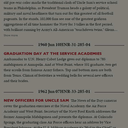
old pre-war color marks the traditional clash of Uncle Sam's service school
teams in Philadelphia, as President Truman heads a galaxy of political,
military and naval headliners that turn out for this greatest of all football
pageants. In the stands, 102,000 fans see one of the greatest gridiron
aggregations of all time hammer the Navy for 3 tallies in the first period,
with brilliant running by Army's All-American "touchdown twins," Glenn
Davis and Doc Blanchard. Then, a Navy eleven, game and scrappy from
Show more
beginning to end, fights back for two hard-won scores in one of the
1960 Jun 10
HNR-31-285-04
season's most spectacular pigskin battles, as Army wins, 32--13.
GRADUATION DAY AT THE SERVICE ACADEMIES
Ambassador to U.N. Henry Cabot Lodge gives out diplomas to 785
midshipmen at Annapolis. And at West Point, where 551 graduate, two get
their scrolls from famous Army fathers. Top and bottom men are both
from Texas. Climax of festivities is wedding bells for several new officers
and their brides.
1962 Jun 07
HNR-33-285-01
The News of the Day cameras
NEW OFFICERS FOR UNCLE SAM
cover the graduation exercises at the Naval Academy, the Air Force
Academy and West Point. Secretary of the Navy Fred Korth addresses the
former Annapolis Midshipmen and presents the diplomas. At Colorado
Springs, the graduating class Air Force officers hear an address by Vice
President Johnson. At the U. S. Military Academy it's "Hail to the Chief" as