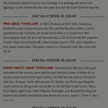
All-American Johnny Lujack, out-running, out-passing, but never out-
fighting a Cadet eleven that has the spirit but not the know-how to stop the
nation's top gridders, as Notre Dame wins, 27 to 7.
1967 Oct 17
HNR-39-220-05
At Shea Stadium in New York, American
PRO GRID THRILLER
Football League action features the Jets and the Houston Oilers. Led by
quarterback Joe Namath, the home team takes a 17-point lead. But
interceptions hurt the Jets and Houston has a 28-20 lead with five minutes
to play. Then, the Jets pull off a interception, score a T.D. and complete a
two-point conversion. The game comes to a dramatic end, the score tied
28-28.
1946 Dec 02
HNR-18-226-01
Described by Bill Stern The grid
ARMY-NAVY GRID THRILLER!
sensation of the season, most spectacular football classic of them all, as
Army's mule meets Navy's goat before 102,000 fans headed by President
and Mrs. Truman. In the first period, it's Tucker and Davis sparking the
Army attack on the ground and in the air for the first Cadet score. Then,
Navy fights right back, with Williams, Baysinger and Bramlett leading the
drive to the Middy touchdown that leaves the score, Army 7, Navy 6. Then
Blanchard breaks away for 54 yards and a touchdown, and catches a Davis
Show more
pass in the end zone as the half ends, 21--6. In the second half. Navy
1947 Nov 17
HNR-19-222-05