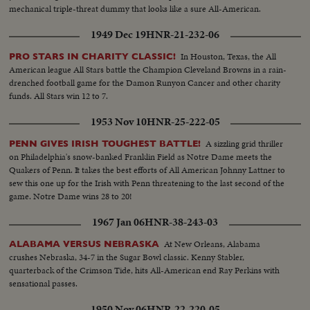
mechanical triple-threat dummy that looks like a sure All-American.
1949 Dec 19
HNR-21-232-06
In Houston, Texas, the All
PRO STARS IN CHARITY CLASSIC!
American league All Stars battle the Champion Cleveland Browns in a rain-
drenched football game for the Damon Runyon Cancer and other charity
funds. All Stars win 12 to 7.
1953 Nov 10
HNR-25-222-05
A sizzling grid thriller
PENN GIVES IRISH TOUGHEST BATTLE!
on Philadelphia's snow-banked Franklin Field as Notre Dame meets the
Quakers of Penn. It takes the best efforts of All American Johnny Lattner to
sew this one up for the Irish with Penn threatening to the last second of the
game. Notre Dame wins 28 to 20!
1967 Jan 06
HNR-38-243-03
At New Orleans, Alabama
ALABAMA VERSUS NEBRASKA
crushes Nebraska, 34-7 in the Sugar Bowl classic. Kenny Stabler,
quarterback of the Crimson Tide, hits All-American end Ray Perkins with
sensational passes.
1950 Nov 06
HNR-22-220-05