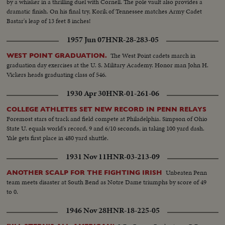
by a whisker in a thrilling duel with Cornell. The pole vault also provides a
dramatic finish. On his final try, Korik of Tennessee matches Army Cadet
Bastar's leap of 13 feet 8 inches!
1957 Jun 07
HNR-28-283-05
The West Point cadets march in
WEST POINT GRADUATION.
graduation day exercises at the U. S. Military Academy. Honor man John H.
Vickers heads graduating class of 546.
1930 Apr 30
HNR-01-261-06
COLLEGE ATHLETES SET NEW RECORD IN PENN RELAYS
Foremost stars of track and field compete at Philadelphia. Simpson of Ohio
State U. equals world's record, 9 and 6/10 seconds, in taking 100 yard dash.
Yale gets first place in 480 yard shuttle.
1931 Nov 11
HNR-03-213-09
Unbeaten Penn
ANOTHER SCALP FOR THE FIGHTING IRISH
team meets disaster at South Bend as Notre Dame triumphs by score of 49
to 0.
1946 Nov 28
HNR-18-225-05