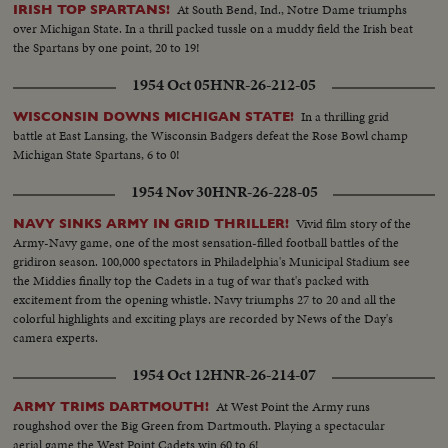
quarterback running against Rice. KI ALDRICH—T.C.U.—The South's
At South Bend, Ind., Notre Dame triumphs
IRISH TOP SPARTANS!
greatest defensive center blocking like a demon. LARRY BUHLER—
over Michigan State. In a thrill packed tussle on a muddy field the Irish beat
MINNESOTA—Victim of Jack Dodd's much-discussed stolen ball play with
the Spartans by one point, 20 to 19!
Nebraska. BOB JOHNSON—MINNESOTA—Intercepting Washington's
pass and dashing 85 yards to the end zone. BAB SAGGAU—NOTRE
1954 Oct 05
HNR-26-212-05
DAME—The Irish back's uncanny heaving to Earl Brown in a game replete
with thrills. HOWARD WEISS—WISCONSIN—Staging an amazing
In a thrilling grid
WISCONSIN DOWNS MICHIGAN STATE!
broken-field dash through the entire Northwestern team.
battle at East Lansing, the Wisconsin Badgers defeat the Rose Bowl champ
Michigan State Spartans, 6 to 0!
1954 Nov 30
HNR-26-228-05
Vivid film story of the
NAVY SINKS ARMY IN GRID THRILLER!
Army-Navy game, one of the most sensation-filled football battles of the
gridiron season. 100,000 spectators in Philadelphia's Municipal Stadium see
the Middies finally top the Cadets in a tug of war that's packed with
excitement from the opening whistle. Navy triumphs 27 to 20 and all the
colorful highlights and exciting plays are recorded by News of the Day's
camera experts.
1954 Oct 12
HNR-26-214-07
At West Point the Army runs
ARMY TRIMS DARTMOUTH!
roughshod over the Big Green from Dartmouth. Playing a spectacular
aerial game the West Point Cadets win 60 to 6!