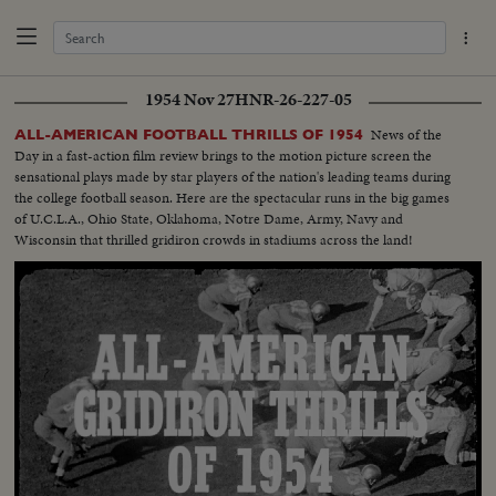
1954 Nov 27
HNR-26-227-05
News of the
ALL-AMERICAN FOOTBALL THRILLS OF 1954
Day in a fast-action film review brings to the motion picture screen the
sensational plays made by star players of the nation's leading teams during
the college football season. Here are the spectacular runs in the big games
of U.C.L.A., Ohio State, Oklahoma, Notre Dame, Army, Navy and
Wisconsin that thrilled gridiron crowds in stadiums across the land!