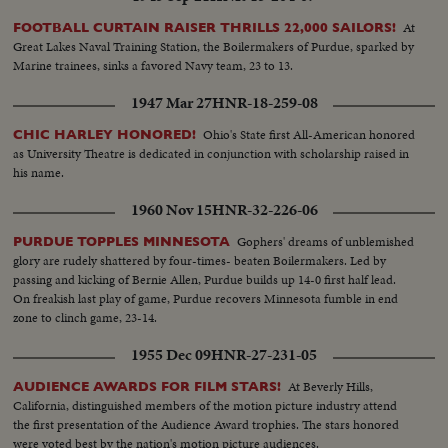
At
FOOTBALL CURTAIN RAISER THRILLS 22,000 SAILORS!
Great Lakes Naval Training Station, the Boilermakers of Purdue, sparked by
Marine trainees, sinks a favored Navy team, 23 to 13.
1947 Mar 27
HNR-18-259-08
Ohio's State first All-American honored
CHIC HARLEY HONORED!
as University Theatre is dedicated in conjunction with scholarship raised in
his name.
1960 Nov 15
HNR-32-226-06
Gophers' dreams of unblemished
PURDUE TOPPLES MINNESOTA
glory are rudely shattered by four-times- beaten Boilermakers. Led by
passing and kicking of Bernie Allen, Purdue builds up 14-0 first half lead.
On freakish last play of game, Purdue recovers Minnesota fumble in end
zone to clinch game, 23-14.
1955 Dec 09
HNR-27-231-05
At Beverly Hills,
AUDIENCE AWARDS FOR FILM STARS!
California, distinguished members of the motion picture industry attend
the first presentation of the Audience Award trophies. The stars honored
were voted best by the nation's motion picture audiences.