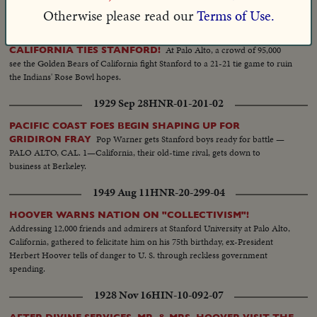
journalism.
Otherwise please read our
Terms of Use.
1953 Nov 24
HNR-25-226-09
At Palo Alto, a crowd of 95,000
CALIFORNIA TIES STANFORD!
see the Golden Bears of California fight Stanford to a 21-21 tie game to ruin
the Indians' Rose Bowl hopes.
1929 Sep 28
HNR-01-201-02
PACIFIC COAST FOES BEGIN SHAPING UP FOR
Pop Warner gets Stanford boys ready for battle —
GRIDIRON FRAY
PALO ALTO, CAL. 1—California, their old-time rival, gets down to
business at Berkeley.
1949 Aug 11
HNR-20-299-04
HOOVER WARNS NATION ON "COLLECTIVISM"!
Addressing 12,000 friends and admirers at Stanford University at Palo Alto,
California, gathered to felicitate him on his 75th birthday, ex-President
Herbert Hoover tells of danger to U. S. through reckless government
spending.
1928 Nov 16
HIN-10-092-07