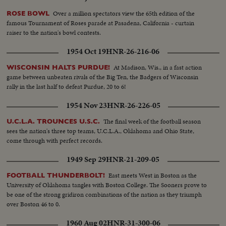
Over a million spectators view the 65th edition of the
ROSE BOWL
famous Tournament of Roses parade at Pasadena, California - curtain
raiser to the nation's bowl contests.
1954 Oct 19
HNR-26-216-06
At Madison, Wis., in a fast action
WISCONSIN HALTS PURDUE!
game between unbeaten rivals of the Big Ten, the Badgers of Wisconsin
rally in the last half to defeat Purdue, 20 to 6!
1954 Nov 23
HNR-26-226-05
The final week of the football season
U.C.L.A. TROUNCES U.S.C.
sees the nation's three top teams, U.C.L.A., Oklahoma and Ohio State,
come through with perfect records.
1949 Sep 29
HNR-21-209-05
East meets West in Boston as the
FOOTBALL THUNDERBOLT!
University of Oklahoma tangles with Boston College. The Sooners prove to
be one of the strong gridiron combinations of the nation as they triumph
over Boston 46 to 0.
1960 Aug 02
HNR-31-300-06