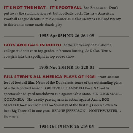
San Francisco - Don't
IT'S NOT THE HEAT - IT'S FOOTBALL
put away the suntan lotion yet, but football's back. The new American
Football League debuts in mid-summer as Dallas swamps Oakland twenty
to thirteen in some razzle-dazzle play.
1955 Apr 05
HNR-26-264-09
At the University of Oklahoma,
GUYS AND GALS IN RODEO
college students earn top grades in bronco busting. At Dallas, Texas,
cowgirls take the spotlight in top rodeo show!
1938 Nov 23
HNR-10-220-01
From 300,000
BILL STERN'S ALL AMERICA PLAYS OF 1938!
feet of football film, News of the Day selects some of the outstanding plays
of a thrill-packed season. GRENVILLE LANSDELLE—U.S.C.—His
spectacular 83-yard touchdown run against Ohio State. SID LUCKMAN—
COLUMBIA—His deadly passing arm in action against Army. BOB
MacLEOD—DARTMOUTH—Mainstay of the first Big Green eleven to
beat Big Three all in one year. BERNIE JEFFERSON—NORTHWESTERN
—90 yards to a touchdown against Wisconsin. MARSHALL GOLDBERG—
Show more
PITTSBURGH—Displaying the firing and driving power that made the
1954 Oct 19
HNR-26-216-05
Panthers famous. DAVEY O'BRIEN—T.C.U.—The sensational 20-year-old