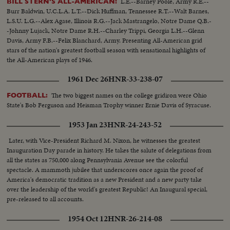
L.E.--Barney Poole, Army R.E.--
BILL STERN'S ALL-AMERICAN!
Burr Baldwin, U.C.L.A. L.T.--Dick Huffman, Tennessee R.T.--Walt Barnes,
L.S.U. L.G.--Alex Agase, Illinois R.G.--Jack Mastrangelo, Notre Dame Q.B.-
-Johnny Lujack, Notre Dame R.H.--Charley Trippi, Georgia L.H.--Glenn
Davis, Army F.B.--Felix Blanchard, Army. Presenting All-American grid
stars of the nation's greatest football season with sensational highlights of
the All-American plays of 1946.
1961 Dec 26
HNR-33-238-07
The two biggest names on the college gridiron were Ohio
FOOTBALL:
State's Bob Ferguson and Heisman Trophy winner Ernie Davis of Syracuse.
1953 Jan 23
HNR-24-243-52
Later, with Vice-President Richard M. Nixon, he witnesses the greatest
Inauguration Day parade in history. He takes the salute of delegations from
all the states as 750,000 along Pennsylvania Avenue see the colorful
spectacle. A mammoth jubilee that underscores once again the proof of
America's democratic tradition as a new President and a new party take
over the leadership of the world's greatest Republic! An Inaugural special,
pre-released to all accounts.
1954 Oct 12
HNR-26-214-08