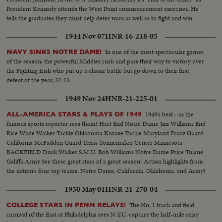
President Kennedy attends the West Point commencement exercises. He
tells the graduates they must help deter wars as well as to fight and win
them.
1944 Nov 07
HNR-16-218-05
In one of the most spectacular games
NAVY SINKS NOTRE DAME!
of the season, the powerful Middies rush and pass their way to victory over
the Fighting Irish who put up a classic battle but go down to their first
defeat of the year, 32-13.
1949 Nov 24
HNR-21-225-01
1949's best - as the
ALL-AMERICA STARS & PLAYS OF 1949
famous sports reporter sees them! Hart End Notre Dame Jim Williams End
Rice Wade Walker Tackle Oklahoma Krouse Tackle Maryland Franz Guard
California McFadden Guard Texas Tonnemaker Center Minnesota
BACKFIELD Doak Walker S.M.U. Bob Williams Notre Dame Price Tulane
Galiffa Army See these great stars of a great season! Action highlights from
the nation's four top teams, Notre Dame, California, Oklahoma, and Army!
1950 May 01
HNR-21-270-04
The No. 1 track and field
COLLEGE STARS IN PENN RELAYS!
carnival of the East at Philadelphia sees N.Y.U. capture the half-mile relay