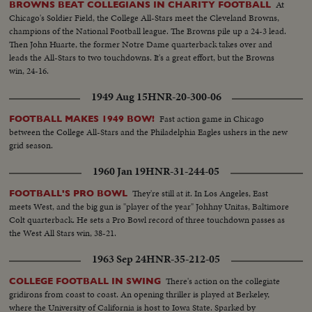
At
BROWNS BEAT COLLEGIANS IN CHARITY FOOTBALL
Chicago's Soldier Field, the College All-Stars meet the Cleveland Browns,
champions of the National Football league. The Browns pile up a 24-3 lead.
Then John Huarte, the former Notre Dame quarterback takes over and
leads the All-Stars to two touchdowns. It's a great effort, but the Browns
win, 24-16.
1949 Aug 15
HNR-20-300-06
Fast action game in Chicago
FOOTBALL MAKES 1949 BOW!
between the College All-Stars and the Philadelphia Eagles ushers in the new
grid season.
1960 Jan 19
HNR-31-244-05
They're still at it. In Los Angeles, East
FOOTBALL'S PRO BOWL
meets West, and the big gun is "player of the year" Johhny Unitas, Baltimore
Colt quarterback. He sets a Pro Bowl record of three touchdown passes as
the West All Stars win, 38-21.
1963 Sep 24
HNR-35-212-05
There's action on the collegiate
COLLEGE FOOTBALL IN SWING
gridirons from coast to coast. An opening thriller is played at Berkeley,
where the University of California is host to Iowa State. Sparked by