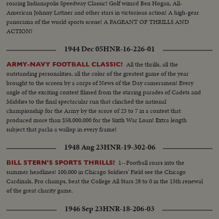
roaring Indianapolis Speedway Classic! Golf wizard Ben Hogan, All-
American Johnny Lattner and other stars in victorious action! A high-gear
panorama of the world sports scene! A PAGEANT OF THRILLS AND
ACTION!
1944 Dec 05
HNR-16-226-01
All the thrills, all the
ARMY-NAVY FOOTBALL CLASSIC!
outstanding personalities, all the color of the greatest game of the year
brought to the screen by a corps of News of the Day cameramen! Every
angle of the exciting contest filmed from the stirring parades of Cadets and
Middies to the final spectacular run that clinched the national
championship for the Army by the score of 23 to 7 in a contest that
produced more than $58,000,000 for the Sixth War Loan! Extra length
subject that packs a wallop in every frame!
1948 Aug 23
HNR-19-302-06
1--Football roars into the
BILL STERN'S SPORTS THRILLS!
summer headlines! 100,000 in Chicago Soldiers' Field see the Chicago
Cardinals, Pro champs, beat the College All Stars 28 to 0 in the 15th renewal
of the great charity game.
1946 Sep 23
HNR-18-206-03