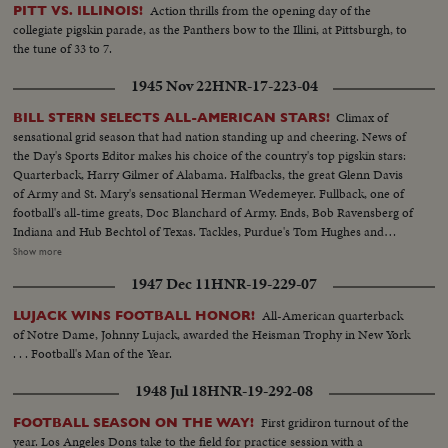
Action thrills from the opening day of the
PITT VS. ILLINOIS!
collegiate pigskin parade, as the Panthers bow to the Illini, at Pittsburgh, to
the tune of 33 to 7.
1945 Nov 22
HNR-17-223-04
Climax of
BILL STERN SELECTS ALL-AMERICAN STARS!
sensational grid season that had nation standing up and cheering. News of
the Day's Sports Editor makes his choice of the country's top pigskin stars:
Quarterback, Harry Gilmer of Alabama. Halfbacks, the great Glenn Davis
of Army and St. Mary's sensational Herman Wedemeyer. Fullback, one of
football's all-time greats, Doc Blanchard of Army. Ends, Bob Ravensberg of
Indiana and Hub Bechtol of Texas. Tackles, Purdue's Tom Hughes and
Penn's Big George Savitsky. Guards, Al Sparlis of U.C.L.A. and Ohio State's
Show more
Speedy Warren Amling. Center, Rangy Dick Scott, of the Navy ... All
1947 Dec 11
HNR-19-229-07
highlighted by the most sensational plays of the year.
All-American quarterback
LUJACK WINS FOOTBALL HONOR!
of Notre Dame, Johnny Lujack, awarded the Heisman Trophy in New York
. . . Football's Man of the Year.
1948 Jul 18
HNR-19-292-08
First gridiron turnout of the
FOOTBALL SEASON ON THE WAY!
year. Los Angeles Dons take to the field for practice session with a