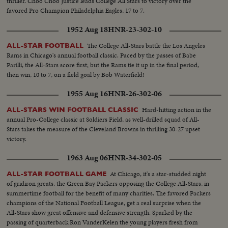
thriller. Choo Choo Justice leads College All Stars to victory over the
favored Pro Champion Philadelphia Eagles, 17 to 7.
1952 Aug 18
HNR-23-302-10
The College All-Stars battle the Los Angeles
ALL-STAR FOOTBALL
Rams in Chicago's annual football classic. Paced by the passes of Babe
Parilli, the All-Stars score first; but the Rams tie it up in the final period,
then win, 10 to 7, on a field goal by Bob Waterfield!
1955 Aug 16
HNR-26-302-06
Hard-hitting action in the
ALL-STARS WIN FOOTBALL CLASSIC
annual Pro-College classic at Soldiers Field, as well-drilled squad of All-
Stars takes the measure of the Cleveland Browns in thrilling 30-27 upset
victory.
1963 Aug 06
HNR-34-302-05
At Chicago, it's a star-studded night
ALL-STAR FOOTBALL GAME
of gridiron greats, the Green Bay Packers opposing the College All-Stars, in
summertime football for the benefit of many charities. The favored Packers
champions of the National Football League, get a real surprise when the
All-Stars show great offensive and defensive strength. Sparked by the
passing of quarterback Ron VanderKelen the young players fresh from