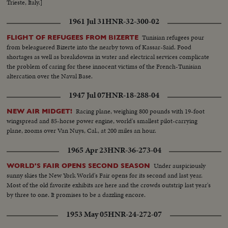
Trieste, Italy.]
1961 Jul 31
HNR-32-300-02
Tunisian refugees pour
FLIGHT OF REFUGEES FROM BIZERTE
from beleaguered Bizerte into the nearby town of Kassar-Said. Food
shortages as well as breakdowns in water and electrical services complicate
the problem of caring for these innocent victims of the French-Tunisian
altercation over the Naval Base.
1947 Jul 07
HNR-18-288-04
Racing plane, weighing 800 pounds with 19-foot
NEW AIR MIDGET!
wingspread and 85-horse power engine, world's smallest pilot-carrying
plane, zooms over Van Nuys, Cal., at 200 miles an hour.
1965 Apr 23
HNR-36-273-04
Under auspiciously
WORLD'S FAIR OPENS SECOND SEASON
sunny skies the New York World's Fair opens for its second and last year.
Most of the old favorite exhibits are here and the crowds outstrip last year's
by three to one. It promises to be a dazzling encore.
1953 May 05
HNR-24-272-07