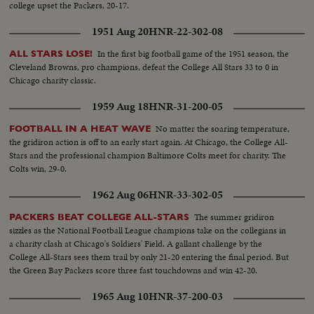
college upset the Packers, 20-17.
1951 Aug 20
HNR-22-302-08
In the first big football game of the 1951 season, the
ALL STARS LOSE!
Cleveland Browns, pro champions, defeat the College All Stars 33 to 0 in
Chicago charity classic.
1959 Aug 18
HNR-31-200-05
No matter the soaring temperature,
FOOTBALL IN A HEAT WAVE
the gridiron action is off to an early start again. At Chicago, the College All-
Stars and the professional champion Baltimore Colts meet for charity. The
Colts win, 29-0.
1962 Aug 06
HNR-33-302-05
The summer gridiron
PACKERS BEAT COLLEGE ALL-STARS
sizzles as the National Football League champions take on the collegians in
a charity clash at Chicago's Soldiers' Field. A gallant challenge by the
College All-Stars sees them trail by only 21-20 entering the final period. But
the Green Bay Packers score three fast touchdowns and win 42-20.
1965 Aug 10
HNR-37-200-03