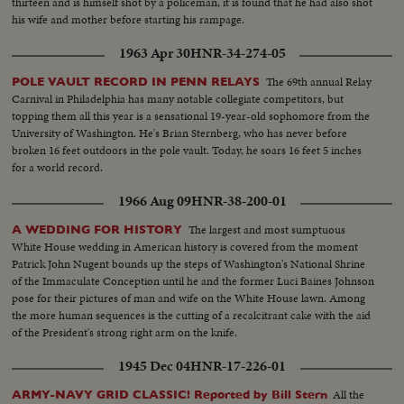
thirteen and is himself shot by a policeman, it is found that he had also shot
his wife and mother before starting his rampage.
1963 Apr 30
HNR-34-274-05
The 69th annual Relay
POLE VAULT RECORD IN PENN RELAYS
Carnival in Philadelphia has many notable collegiate competitors, but
topping them all this year is a sensational 19-year-old sophomore from the
University of Washington. He's Brian Sternberg, who has never before
broken 16 feet outdoors in the pole vault. Today, he soars 16 feet 5 inches
for a world record.
1966 Aug 09
HNR-38-200-01
The largest and most sumptuous
A WEDDING FOR HISTORY
White House wedding in American history is covered from the moment
Patrick John Nugent bounds up the steps of Washington's National Shrine
of the Immaculate Conception until he and the former Luci Baines Johnson
pose for their pictures of man and wife on the White House lawn. Among
the more human sequences is the cutting of a recalcitrant cake with the aid
of the President's strong right arm on the knife.
1945 Dec 04
HNR-17-226-01
All the
ARMY-NAVY GRID CLASSIC! Reported by Bill Stern