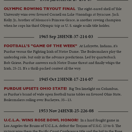
shackle the vaunted running attacks and bottle up the great breakaway
runners, as Notre Dame and Army play to a scoreless tie in the most
The eight-oared shell of Yale
OLYMPIC ROWING TRYOUT FINAL
spectacular pigskin thriller in history.
University wins over favored Cornell on Lake ??nondaga at Syracuse. Jack
Kelly, Jr., brother of Monaco's Princess Grace, is another rowing champion
when he cops his third Olympic trip as U. S. single sculls title holder.
1965 Sep 28
HNR-37-214-03
At Lafayette, Indiana, it's
FOOTBALL'S "GAME OF THE WEEK"
Purdue versus the Fighting Irish of Notre Dame. The Boilermakers play the
underdog role, but only in the advance predictions. Led by quarterback
Bob Griese, Purdue answers each Notre Dame threat and finally whips the
Irish, 25-21. It's a thrill-packed contest all the way.
1945 Oct 23
HNR-17-214-07
Big Ten limelight on Columbus,
PURDUE UPSETS OHIO STATE!
as Purdue's brand of wide open football turns tables on favored Ohio State,
Boilermakers rolling over Buckeyes, 35--13.
1953 Nov 24
HNR-25-226-08
In a hard fought game in
U.C.L.A. WINS ROSE BOWL HONOR!
Los Angeles the Bruins of U.C.L.A. defeat the Trojans of U.S.C. 13 to 0. The
victory wins them the Pacific Coast Conference title and the bid to the Rose