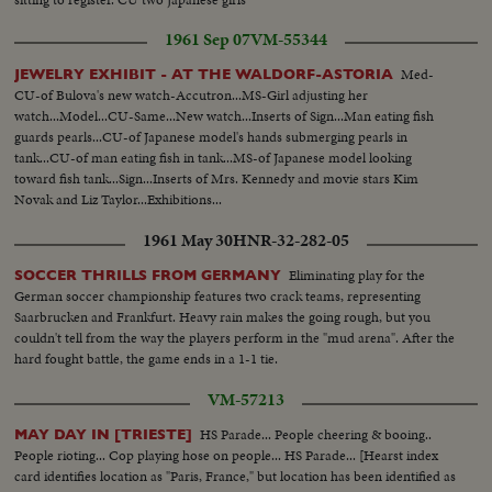
1961 Sep 07
VM-55344
Med-
JEWELRY EXHIBIT - AT THE WALDORF-ASTORIA
CU-of Bulova's new watch-Accutron...MS-Girl adjusting her
watch...Model...CU-Same...New watch...Inserts of Sign...Man eating fish
guards pearls...CU-of Japanese model's hands submerging pearls in
tank...CU-of man eating fish in tank...MS-of Japanese model looking
toward fish tank...Sign...Inserts of Mrs. Kennedy and movie stars Kim
Novak and Liz Taylor...Exhibitions...
1961 May 30
HNR-32-282-05
Eliminating play for the
SOCCER THRILLS FROM GERMANY
German soccer championship features two crack teams, representing
Saarbrucken and Frankfurt. Heavy rain makes the going rough, but you
couldn't tell from the way the players perform in the "mud arena". After the
hard fought battle, the game ends in a 1-1 tie.
VM-57213
HS Parade... People cheering & booing..
MAY DAY IN [TRIESTE]
People rioting... Cop playing hose on people... HS Parade... [Hearst index
card identifies location as "Paris, France," but location has been identified as