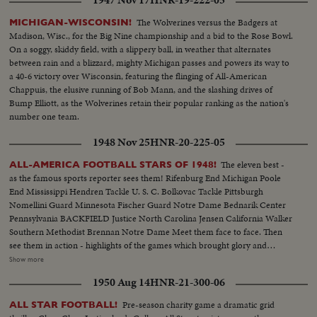
catches fire, drives 81 yards to a score by Hawkins, followed by a third
Navy touchdown by Bramlett on a pass. The exciting last minute with the
The Wolverines versus the Badgers at
MICHIGAN-WISCONSIN!
Middies missing a tally by 2 yards, as Army edges out Navy 21--18 in the
Madison, Wisc., for the Big Nine championship and a bid to the Rose Bowl.
grid thriller of the year.
On a soggy, skiddy field, with a slippery ball, in weather that alternates
between rain and a blizzard, mighty Michigan passes and powers its way to
a 40-6 victory over Wisconsin, featuring the flinging of All-American
Chappuis, the elusive running of Bob Mann, and the slashing drives of
Bump Elliott, as the Wolverines retain their popular ranking as the nation's
number one team.
1948 Nov 25
HNR-20-225-05
The eleven best -
ALL-AMERICA FOOTBALL STARS OF 1948!
as the famous sports reporter sees them! Rifenburg End Michigan Poole
End Mississippi Hendren Tackle U. S. C. Bolkovac Tackle Pittsburgh
Nomellini Guard Minnesota Fischer Guard Notre Dame Bednarik Center
Pennsylvania BACKFIELD Justice North Carolina Jensen California Walker
Southern Methodist Brennan Notre Dame Meet them face to face. Then
see them in action - highlights of the games which brought glory and
national recognition to these 1948 stars. PLUS - other All-America plays -
Show more
Stuart's 103-yard touchdown for Army - Dartmouth Joe Sullivan's
1950 Aug 14
HNR-21-300-06
"Hairbreadth Harry" performance! A thrilling climax to a thrilling football
season!
Pre-season charity game a dramatic grid
ALL STAR FOOTBALL!