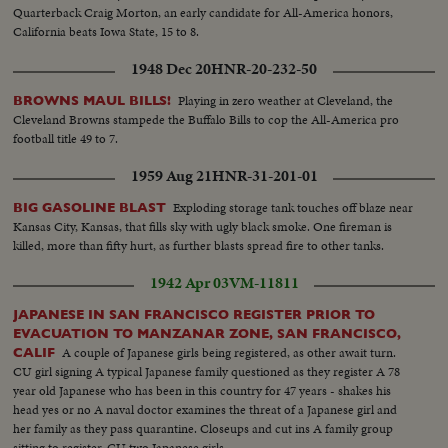
Quarterback Craig Morton, an early candidate for All-America honors,
California beats Iowa State, 15 to 8.
1948 Dec 20
HNR-20-232-50
Playing in zero weather at Cleveland, the
BROWNS MAUL BILLS!
Cleveland Browns stampede the Buffalo Bills to cop the All-America pro
football title 49 to 7.
1959 Aug 21
HNR-31-201-01
Exploding storage tank touches off blaze near
BIG GASOLINE BLAST
Kansas City, Kansas, that fills sky with ugly black smoke. One fireman is
killed, more than fifty hurt, as further blasts spread fire to other tanks.
1942 Apr 03
VM-11811
JAPANESE IN SAN FRANCISCO REGISTER PRIOR TO
EVACUATION TO MANZANAR ZONE, SAN FRANCISCO,
A couple of Japanese girls being registered, as other await turn.
CALIF
CU girl signing A typical Japanese family questioned as they register A 78
year old Japanese who has been in this country for 47 years - shakes his
head yes or no A naval doctor examines the threat of a Japanese girl and
her family as they pass quarantine. Closeups and cut ins A family group
sitting to register. CU two Japanese girls