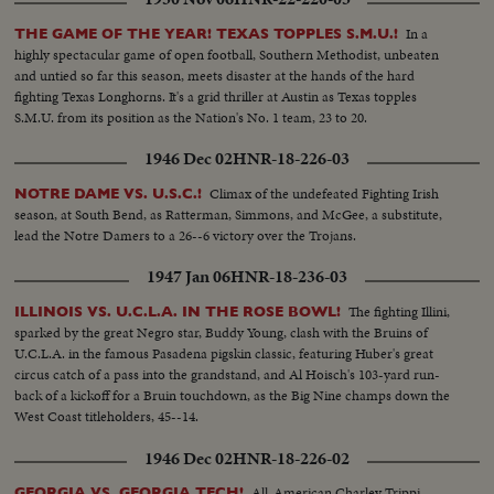
In a
THE GAME OF THE YEAR! TEXAS TOPPLES S.M.U.!
highly spectacular game of open football, Southern Methodist, unbeaten
and untied so far this season, meets disaster at the hands of the hard
fighting Texas Longhorns. It's a grid thriller at Austin as Texas topples
S.M.U. from its position as the Nation's No. 1 team, 23 to 20.
1946 Dec 02
HNR-18-226-03
Climax of the undefeated Fighting Irish
NOTRE DAME VS. U.S.C.!
season, at South Bend, as Ratterman, Simmons, and McGee, a substitute,
lead the Notre Damers to a 26--6 victory over the Trojans.
1947 Jan 06
HNR-18-236-03
The fighting Illini,
ILLINOIS VS. U.C.L.A. IN THE ROSE BOWL!
sparked by the great Negro star, Buddy Young, clash with the Bruins of
U.C.L.A. in the famous Pasadena pigskin classic, featuring Huber's great
circus catch of a pass into the grandstand, and Al Hoisch's 103-yard run-
back of a kickoff for a Bruin touchdown, as the Big Nine champs down the
West Coast titleholders, 45--14.
1946 Dec 02
HNR-18-226-02
All-American Charley Trippi,
GEORGIA VS. GEORGIA TECH!