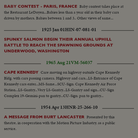
Baby contest takes place at
BABY CONTEST - PARIS, FRANCE
the Restaurant LeDoyen...Babies less than a year old in their baby cars
driven by mothers. Babies between 1 and 3.. Other views of same...
1925 Jan 01
HIN-07-081-01
SPUNKY SALMON BEGIN THEIR ANNUAL UPHILL
BATTLE TO REACH THE SPAWNING GROUNDS AT
UNDERWOOD, WASHINGTON
1965 Aug 21
VM-56037
Care moving on highway outside Cape Kennedy
CAPE KENNEDY
Bldg. with cars passing camera. Highway and cars...LS-Entrance of Cape
Kennedy cars enter...MS-Same...SCU-Sign: Cape Kennedy Air Force
Station...LS-Gantry...Very LS-Gantry...LS-Gantry and sign...CU-Sign
Complex 19-Gemini-pan to gantry...CU-Sign: pan to gantry...
1954 Apr 13
HNR-25-266-10
Presented by this
A MESSAGE FROM BURT LANCASTER
theatre, in cooperation with the Motion Picture Industry, as a public
service.