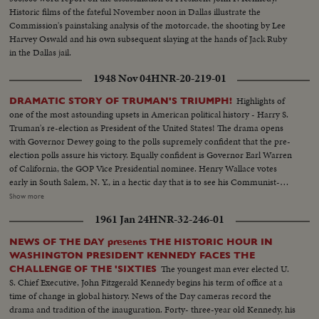
Historic films of the fateful November noon in Dallas illustrate the
Commission's painstaking analysis of the motorcade, the shooting by Lee
Harvey Oswald and his own subsequent slaying at the hands of Jack Ruby
in the Dallas jail.
1948 Nov 04
HNR-20-219-01
Highlights of
DRAMATIC STORY OF TRUMAN'S TRIUMPH!
one of the most astounding upsets in American political history - Harry S.
Truman's re-election as President of the United States! The drama opens
with Governor Dewey going to the polls supremely confident that the pre-
election polls assure his victory. Equally confident is Governor Earl Warren
of California, the GOP Vice Presidential nominee. Henry Wallace votes
early in South Salem, N. Y., in a hectic day that is to see his Communist-
supported Progressive Party make a dismal showing. Dixiecrat candidate,
Show more
South Carolina's Governor Strom Thurmond, votes with his pretty young
1961 Jan 24
HNR-32-246-01
wife, hoping the day will see him winning enough votes to force the
Presidential election into Congress. The Truman family goes to the polls in
NEWS OF THE DAY presents THE HISTORIC HOUR IN
Independence, Mo. Every- one else thinks he's licked, but Mr. Truman
WASHINGTON PRESIDENT KENNEDY FACES THE
radiates confidence and his running mate, Senator Barkley at Paducah, Ky.,
The youngest man ever elected U.
CHALLENGE OF THE 'SIXTIES
is equally assured. Then election night -- and the returns pour in!
S. Chief Executive, John Fitzgerald Kennedy begins his term of office at a
Republican headquarters jubilant, at first. Campaign Manager Herbert
time of change in global history. News of the Day cameras record the
Brownell makes optimistic predictions. Democratic headquarters is not so
drama and tradition of the inauguration. Forty- three-year old Kennedy, his
festive. But things reverse themselves as the miracle of Harry Truman