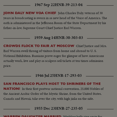
he pledges this nation to international cooperation. In the afternoon, Mr.
1967 Sep 22
HNR-39-213-04
Johnson leads the inaugural parade from the Capitol plaza up Pennsylvania
Avenue, along the historic route of the Presidents to the White House
John Charles Daly, veteran of 30
JOHN DALY NEW VOA CHIEF
reviewing stand. There is a maximum all-time high security coverage for
years in broadcasting is sworn in as new head of the Voice of America. The
the President, to prevent any repetition of the tragedy of November 22,
oath is administered in the Jefferson Room of the State Department by his
1963.
father-in-law, Supreme Court Chief Justice Earl Warren.
1959 Aug 14
HNR-30-303-03
Chief Justice and Mrs.
CROWDS FLOCK TO FAIR AT MOSCOW
Earl Warren swell throng of visitors from home and abroad to U. S.
National Exhibition. Russians prove eager for glimpse of how Americans
actually work, live and play as scalpers sell tickets at ten times admission
price.
1946 Jul 25
HNR-17-293-03
SAN FRANCISCO PLAYS HOST TO SHRINERS OF THE
In their first postwar national convention, 25,000 Nobles of
NATION!
the Ancient Arabic Order of the Mystic Shrine, from the United States,
Canada and Hawaii, take over the city, with high jinks on the side.
1955 Dec 23
HNR-27-235-05
Wedding bells ring again for
WARREN DAUGHTER MARRIED