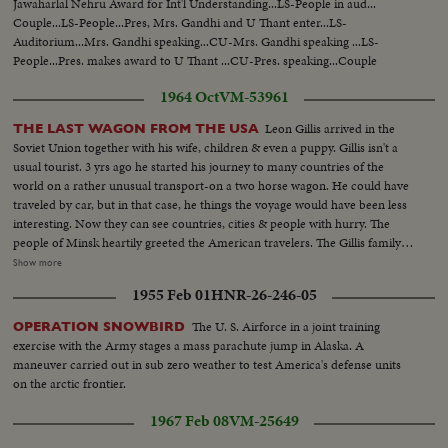
Jawaharlal Nehru Award for Int'l Understanding...LS-People in aud...
Couple...LS-People...Pres, Mrs. Gandhi and U Thant enter...LS-
Auditorium...Mrs. Gandhi speaking...CU-Mrs. Gandhi speaking ...LS-
People...Pres. makes award to U Thant ...CU-Pres. speaking...Couple
listening... U Thant speaking...CU-U Thant speaking... People applauding.
1964 Oct
VM-53961
Leon Gillis arrived in the
THE LAST WAGON FROM THE USA
Soviet Union together with his wife, children & even a puppy. Gillis isn't a
usual tourist. 3 yrs ago he started his journey to many countries of the
world on a rather unusual transport-on a two horse wagon. He could have
traveled by car, but in that case, he things the voyage would have been less
interesting. Now they can see countries, cities & people with hurry. The
people of Minsk heartily greeted the American travelers. The Gillis family
visited many cities of American & Europe. Now they are heading for
Show more
Moscow. CU-Leon Gillis...VS-Gillis family eating by covered wagon...VS-
1955 Feb 01
HNR-26-246-05
Covered wagon on the move ...VS-Covered wagon moving thru streets w/
city traffic...VS-Russian people waving to Gillis family...
The U. S. Airforce in a joint training
OPERATION SNOWBIRD
exercise with the Army stages a mass parachute jump in Alaska. A
maneuver carried out in sub zero weather to test America's defense units
on the arctic frontier.
1967 Feb 08
VM-25649