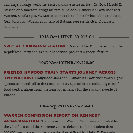
and huge throngs welcome each candidate as he arrives. Ex-Gov. Harold E.
Stassen of Minnesota brings his family. So does California's Governor Earl
Warren. Speaker Jos. W. Martin comes alone, the only bachelor candidate.
Gen. Jonathan Wainwright, hero of Bataan, represents Gen. Douglas
MacArthur's candidacy. And Eisenhower enthusiasts refuse to let the "Ike"
Show more
boom die. Greatest interest, however, centers on Senator Robert A, Taft
1948 Oct 14
HNR-20-213-04
and Gov. Thomas E. Dewey. Taft's headquarters features a live baby
elephant mascot. The Senator himself is supremely confident but refuses to
News of the Day, on behalf of the
SPECIAL CAMPAIGN FEATURE!
name the ballot on which he'll win. Dewey meets the press in a king-sized
Republican Party and as a public service, presents a special feature:
interview -- 700 newsmen. With Mrs. Dewey at his side, he says, "It looks
swell." Then, at Municipal Auditorium, the Big Show is on. Walter S.
1947 Nov 10
HNR-19-220-05
Hallanan bangs the gavel, calling the convention to order. 1094 delegates,
scenting victory, certain they're here to name the next President of the
FRIENDSHIP FOOD TRAIN STARTS JOURNEY ACROSS
United States, make the liveliest G.O.P. assembly in 16 years. Highlight of the
Hollywood stars and California's Governor Warren give
THE NATION!
first day's sessions is the keynote speech by Gov. Dwight H. Green of
spectacular send-off to the cross-country special that is collecting cars of
Illinois. The fireworks are started as he blames the Democrats for their
food contributions from the heart of America for the starving people of
"rendezvous with Communism" and sounds a clarion call for Republican
Europe.
victory in November!
1964 Sep 29
HNR-36-214-01
WARREN COMMISSION REPORT ON KENNEDY
The seven-man Warren Commission, headed by
ASSASSINATION
the Chief Justice of the Supreme Court, delivers to the President their
300,000 word report on the assassination of President John F. Kennedy.