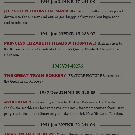
1946 Jan 24
HNR-17-241-08
Short-cut marathon, up step and
JEEP STEEPLECHASE IN PARIS!
down, into the subway and out, as gas-buggy jockeys ride 'em high, wide
and handsome.
1944 Jun 23
HNR-15-283-07
Britain's heir to
PRINCESS ELIZABETH HEADS A HOSPITAL!
the throne becomes President of London's Queen Elizabeth Hospital for
Children.
1945
VM-40276
FEATURE PICTURE Scenes from
THE GREAT TRAIN ROBBERY
the Great Train Robbery
1937 Dec 22
HNR-09-228-05
The vanishing of Amelia Earhart Putnam in the Pacific
AVIATION!
shocks the world. Her loss removes America's foremost woman flyer - But
progress in the air continues as great sky liners link New York and London.
1951 Jan 29
HNR-22-244-06
One of the worst series of avalanches in
TRAGEDY IN THE ALPS!