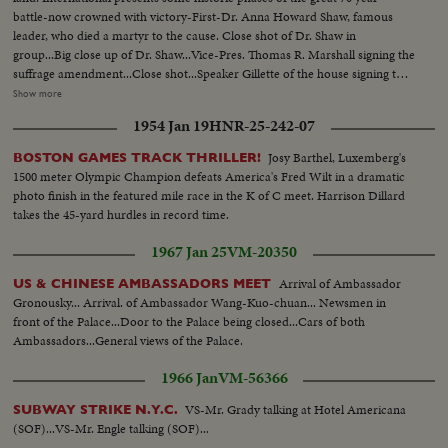
battle-now crowned with victory-First-Dr. Anna Howard Shaw, famous
leader, who died a martyr to the cause. Close shot of Dr. Shaw in
group...Big close up of Dr. Shaw...Vice-Pres. Thomas R. Marshall signing the
suffrage amendment...Close shot...Speaker Gillette of the house signing the
suffrage amendment...Members of the women suffrage party parading thru
Show more
streets...Suffrage pickets holding placard...Mrs. Carrie Chapman Catt, the
1954 Jan 19
HNR-25-242-07
fighting president of the National American Women Suffrage
Association...Big close up...THE DAY OF VICTORY!...Miss Alice Paul,
Josy Barthel, Luxemberg's
BOSTON GAMES TRACK THRILLER!
leader of the Nat'l Women's party, unfurls the triumphant flag of
1500 meter Olympic Champion defeats America's Fred Wilt in a dramatic
Suffrage...Washington, D.C. Close Shot...Miss Lucy Anthony, ardent worker,
photo finish in the featured mile race in the K of C meet. Harrison Dillard
and niece of Mrs. Susan Anthony-Close up shot...
takes the 45-yard hurdles in record time.
1967 Jan 25
VM-20350
Arrival of Ambassador
US & CHINESE AMBASSADORS MEET
Gronousky... Arrival. of Ambassador Wang-Kuo-chuan... Newsmen in
front of the Palace...Door to the Palace being closed...Cars of both
Ambassadors...General views of the Palace.
1966 Jan
VM-56366
VS-Mr. Grady talking at Hotel Americana
SUBWAY STRIKE N.Y.C.
(SOF)...VS-Mr. Engle talking (SOF)...