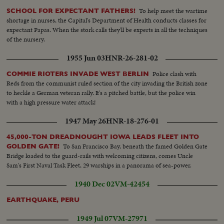
To help meet the wartime
SCHOOL FOR EXPECTANT FATHERS!
shortage in nurses, the Capital's Department of Health conducts classes for
expectant Papas. When the stork calls they'll be experts in all the techniques
of the nursery.
1955 Jun 03
HNR-26-281-02
Police clash with
COMMIE RIOTERS INVADE WEST BERLIN
Reds from the communist ruled section of the city invading the British zone
to heckle a German veteran rally. It's a pitched battle, but the police win
with a high pressure water attack!
1947 May 26
HNR-18-276-01
45,000-TON DREADNOUGHT IOWA LEADS FLEET INTO
To San Francisco Bay, beneath the famed Golden Gate
GOLDEN GATE!
Bridge loaded to the guard-rails with welcoming citizens, comes Uncle
Sam's First Naval Task Fleet, 29 warships in a panorama of sea-power.
1940 Dec 02
VM-42454
EARTHQUAKE, PERU
1949 Jul 07
VM-27971