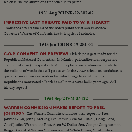
which is like the stump of a tree felled in its prime.
1951 Aug 20
HNR-22-302-02
IMPRESSIVE LAST TRIBUTE PAID TO W. R. HEARST!
Thousands attend funeral of the noted publisher at San Francisco.
Governor Warren of California heads long list of notables.
1948 Jun 10
HNR-19-281-01
Philadelphia gets ready for the
G.O.P. CONVENTION PREVIEW!
Republican National Convention. In Munici- pal Auditorium, carpenters
erect a platform (non-political). And telephone installations are made for
the millions of words that will go out while the G.O.P selects its candidate. A
quick review of pre-convention favorites brings to mind that the
Republicans nominated a "dark horse" in this same hall 8 years ago. Will
history repeat?
1964 Sep 24
VM-55422
WARREN COMMISSION MAKES REPORT TO PRES.
The Warren Commission makes their report to Pres.
JOHNSON
Johnson-L-R, John J. McCloy, Lee Ramlin, Senator Russell, Cong. Ford,
Chief Justice Warren, the Pres. Allen W. Dulles-Sen. Cooper Congressman
Boggs. Arrival of Warren Commisssion at White House; Chief Justice