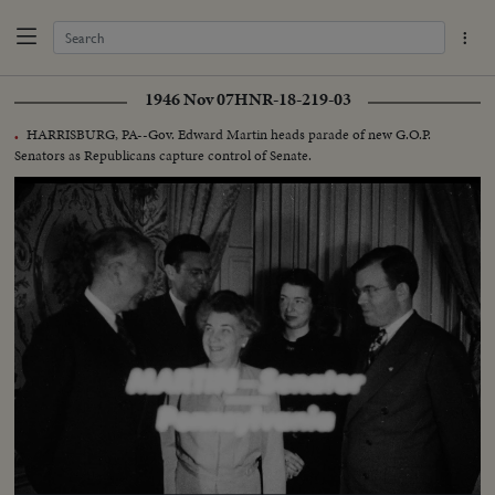
1946 Nov 07
HNR-18-219-03
HARRISBURG, PA--Gov. Edward Martin heads parade of new G.O.P.
.
Senators as Republicans capture control of Senate.