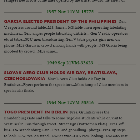
refugees flee across battle lines opened by the truce, toward the safety of
their long dreamed of homeland, Israel!
1957 Nov 14
VM-19775
Gen.
GARCIA ELECTED PRESIDENT OF THE PHILIPPINES
V. reporters around table..MS. Same... MS.table-men operating tabulating
machines... Gen. angles people tabulating districts... Gen V radio operators
etc at table...SCU men broadcasting..Gen V table papers-girls men on
phone..MLS Garcia in crowd shaking hands with people...MS Garcia being
mobbed by crowd.. MLS same...
1949 Sep 21
VM-33623
SLOVAK AERO CLUB HOLDS AIR DAY, BRATISLAVA,
Slovak Aero Club holds Air Day in
CZECHOSLOVAKIA
Bratislava...Flyers perform for spectators...Mass jump of Club members in
spectacular finale.
1964 Nov 12
VM-55516
Pres. Grunitsky sees the
TOGO PRESIDENT IN BERLIN
Brandenburg Gate and talks to some Togolese students while on visit to
West Berlin. Bus through street...Street sign (Pottsoman Plats)...Pres. off
bus...LS-Brandenburg Gate...Pres. and gp walking...photgs...Pres. up steps
to look...CA-Pres. on stand...LS-Bar wire...CU-Pres. looking...LS-Gate-East