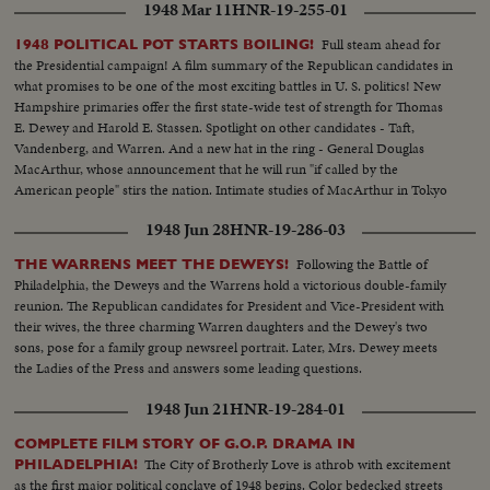
1948 Mar 11
HNR-19-255-01
Full steam ahead for
1948 POLITICAL POT STARTS BOILING!
the Presidential campaign! A film summary of the Republican candidates in
what promises to be one of the most exciting battles in U. S. politics! New
Hampshire primaries offer the first state-wide test of strength for Thomas
E. Dewey and Harold E. Stassen. Spotlight on other candidates - Taft,
Vandenberg, and Warren. And a new hat in the ring - General Douglas
MacArthur, whose announcement that he will run "if called by the
American people" stirs the nation. Intimate studies of MacArthur in Tokyo
where he sticks to his arduous post while supporters in America launch a
1948 Jun 28
HNR-19-286-03
vigorous campaign in his behalf.
Following the Battle of
THE WARRENS MEET THE DEWEYS!
Philadelphia, the Deweys and the Warrens hold a victorious double-family
reunion. The Republican candidates for President and Vice-President with
their wives, the three charming Warren daughters and the Dewey's two
sons, pose for a family group newsreel portrait. Later, Mrs. Dewey meets
the Ladies of the Press and answers some leading questions.
1948 Jun 21
HNR-19-284-01
COMPLETE FILM STORY OF G.O.P. DRAMA IN
The City of Brotherly Love is athrob with excitement
PHILADELPHIA!
as the first major political conclave of 1948 begins. Color bedecked streets