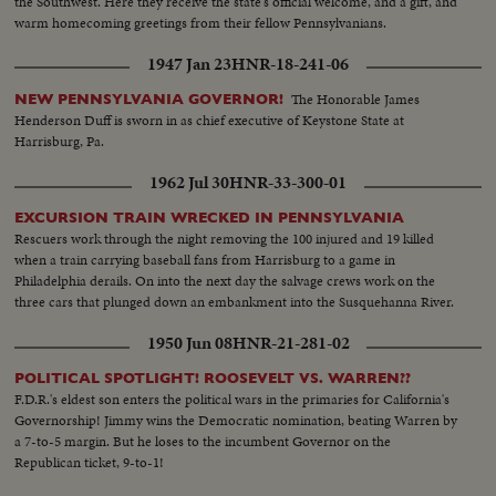
the Southwest. Here they receive the state's official welcome, and a gift, and
warm homecoming greetings from their fellow Pennsylvanians.
1947 Jan 23
HNR-18-241-06
The Honorable James
NEW PENNSYLVANIA GOVERNOR!
Henderson Duff is sworn in as chief executive of Keystone State at
Harrisburg, Pa.
1962 Jul 30
HNR-33-300-01
EXCURSION TRAIN WRECKED IN PENNSYLVANIA
Rescuers work through the night removing the 100 injured and 19 killed
when a train carrying baseball fans from Harrisburg to a game in
Philadelphia derails. On into the next day the salvage crews work on the
three cars that plunged down an embankment into the Susquehanna River.
1950 Jun 08
HNR-21-281-02
POLITICAL SPOTLIGHT! ROOSEVELT VS. WARREN??
F.D.R.'s eldest son enters the political wars in the primaries for California's
Governorship! Jimmy wins the Democratic nomination, beating Warren by
a 7-to-5 margin. But he loses to the incumbent Governor on the
Republican ticket, 9-to-1!