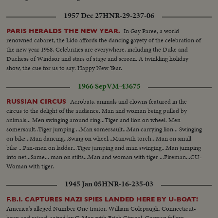
1957 Dec 27
HNR-29-237-06
In Gay Paree, a world
PARIS HERALDS THE NEW YEAR.
renowned cabaret, the Lido affords the dancing gayety of the celebration of
the new year 1958. Celebrities are everywhere, including the Duke and
Duchess of Windsor and stars of stage and screen. A twinkling holiday
show, the cue for us to say: Happy New Year.
1966 Sep
VM-43675
Acrobats, animals and clowns featured in the
RUSSIAN CIRCUS
circus to the delight of the audience. Man and woman being pulled by
animals... Men swinging around ring...Tiger and lion on wheel. Men
somersault..Tiger jumping ...Man somersault...Man carrying lion... Swinging
on bike...Man dancing...Swing on wheel...Manwith torch...Man on small
bike ...Pan-men on ladder...Tiger jumping and man swinging...Man jumping
into net...Same... man on stilts...Man and woman with tiger ...Fireman...CU-
Woman with tiger.
1945 Jan 05
HNR-16-235-03
F.B.I. CAPTURES NAZI SPIES LANDED HERE BY U-BOAT!
America's alleged Number One traitor, William Colepaugh, Connecticut-
born and raised, seized by G-Men with Erich Gimpel, German fellow-