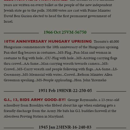
years are written on every ballot as the people of the new independent
Jewish state go to the polls. 350,000 votes are cast with Prime Minister
David Ben Gurion elected to head the first permanent government of
Israel.
1966 Oct 25
VM-56750
Toronto's 40,000
10TH ANNIVERSARY HUNGARY UPRISING
Hungarians commemorate the 10th anniversary of the Hungarian uprising.
Pan shot flag bearers in costumes...MS-Flag...Pan-Man and woman in
costume to flag with hole...CU-Flag with hole...MS-Arriving carrying flags
thru crowd...AA-Same...Man carrying wreath towards camera...MS-
Crowd...MS-Carry wreath and people following with flags...AA-Same...LS-
Ceremony...MS-Memorial with water...Crowd...Reform Minister Allen
Grossman speaking...MS-People applauding...Hon. John Yaremeko
speaking...Mayor Phillip Givens accepts the memorial...MS-Same...Pan
1951 Feb 19
HNR-22-250-05
shot-Memorial...LS-Crowd and Memorial.
George Raymundo, a 13-year-old
G.I., 13, BIDS ARMY GOOD-BY!
schoolboy from Brooklyn who fibbed about his age when enlisting gets a
friendly discharge from the Army. He bids his G.I. buddies farewell at the
Aberdeen Proving Station in Maryland.
1945 Jan 23
HNR-16-240-03