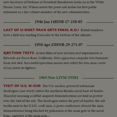
new Secretary of Defense as President Eisenhower looks on in the White
House. Later, Mr. Wilson meets the press and makes his first public
statement as a key cabinet member of the new administration.
1946 Jan 14
HNR-17-238-05
British bombers
LAST OF U-BOAT PACK GETS FINAL K.O.!
have a field day sending Nazi subs to the bottom of the Atlantic.
1958 Apr 25
HNR-29-271-07
Action films of new ejection seat experiments at
EJECTION TESTS
Edwards Air Force Base, California. New apparatus catapults two dummies
from test sled. Successful operation means new safety for two-man crews
of our latest jet fighters.
1965 Nov 12
VM-55501
The U.S. nuclear-powered submarine
VISIT OF U.S. N-SUB
Seadragon (one word) enters the northern Kyushu naval base of Sasebo
Thursday morning as leftist-inspired demonstrations are held in protest
over the visit of the sub. The Seadragon enters the port of Sasebo; the sub
berths next to the U.S.N. craft Ajax...a press conference aboard the Ajax;
demonstrators being blocked by policemen at the main gate to the naval
base...agitators at the main gate...