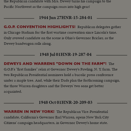
the Republican candidate with Mrs. Dewey turns his campaign to the
Pacific Northwest as the campaign roars into high gear!
1944 Jun 27
HNR-15-284-01
Republican delegates gather
G.O.P. CONVENTION HIGHLIGHTS!
in Chicago Stadium for the first wartime convention since Lincoln's time.
Only avowed candidate on the scene is Ohio's Governor Bricker, as the
Dewey bandwagon rolls along.
1948 Jul 01
HNR-19-287-04
The
DEWEYS AND WARRENS "DOWN ON THE FARM"!
G.O.P.'s "first families" relax at Governor Dewey's Pawling, N. Y. farm. The
two Republican Presidential nominees hold a bucolic press conference
under a maple tree. And, while their Dads plan the forthcoming campaign,
the three Warren daughters and the Deweys' two sons get better
acquainted.
1948 Oct 01
HNR-20-209-03
The Republican Vice-Presidential
WARREN IN NEW YORK!
candidate, California's Governor Earl Warren, opens New York City
Citizens' campaign headquarters, in Governor Dewey's home state.