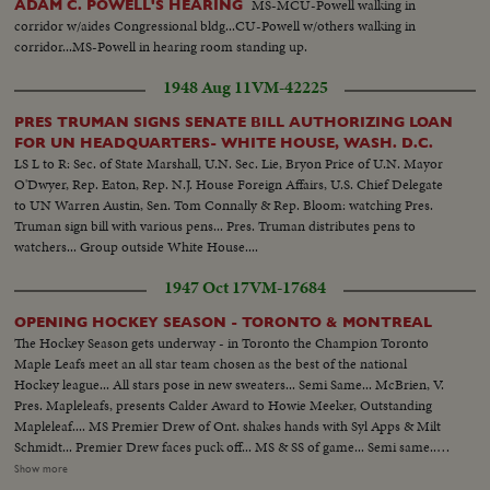
MS-MCU-Powell walking in
ADAM C. POWELL'S HEARING
corridor w/aides Congressional bldg...CU-Powell w/others walking in
corridor...MS-Powell in hearing room standing up.
1948 Aug 11
VM-42225
PRES TRUMAN SIGNS SENATE BILL AUTHORIZING LOAN
FOR UN HEADQUARTERS- WHITE HOUSE, WASH. D.C.
LS L to R: Sec. of State Marshall, U.N. Sec. Lie, Bryon Price of U.N. Mayor
O'Dwyer, Rep. Eaton, Rep. N.J. House Foreign Affairs, U.S. Chief Delegate
to UN Warren Austin, Sen. Tom Connally & Rep. Bloom: watching Pres.
Truman sign bill with various pens... Pres. Truman distributes pens to
watchers... Group outside White House....
1947 Oct 17
VM-17684
OPENING HOCKEY SEASON - TORONTO & MONTREAL
The Hockey Season gets underway - in Toronto the Champion Toronto
Maple Leafs meet an all star team chosen as the best of the national
Hockey league... All stars pose in new sweaters... Semi Same... McBrien, V.
Pres. Mapleleafs, presents Calder Award to Howie Meeker, Outstanding
Mapleleaf.... MS Premier Drew of Ont. shakes hands with Syl Apps & Milt
Schmidt... Premier Drew faces puck off... MS & SS of game... Semi same..
MS Bill Mosienko carried off after breaking ankle.. 2nd Period- Puck
Show more
off...Play... Same up & down.. .MS fight of players... 3rd Period- Play up and