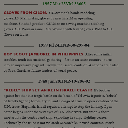
1957 Mar 25
VM-33605
down...All stars play for goal....MS A11 stars score.
CU..women's hands modeling
GLOVES FROM CILON.
gloves..LS..Men making gloves by machine..Man operating
machine..Finished product..CU..Man on sewing machine stitching
gloves..CU..Woman same.. MS..Woman with tray of gloves..PAN to CU..
Gloves on tables..
1959 Jul 24
HNR-30-297-04
After some initial
BOY SCOUT JAMBOREE IN PHILIPPINES
troubles, tenth international gathering - first in an Asian country - turns
into an impressive pageant. Twelve thousand Scouts of 54 nations are hailed
by Pres. Garcia as future leaders of world peace.
1948 Jun 28
HNR-19-286-02
It's brother
"REBEL" SHIP SET AFIRE IN ISRAELI CLASH!
against brother in a tragic battle on the beach of Tel Aviv. Irgunists, "rebels"
of Israel's fighting forces, try to land a cargo of arms in open violation of the
U.N. truce. Haganah, Israeli regulars, attempt to stop the landing. Open
battle begins under the very eyes of U.N. observers. But when a shore
mortar hits the contraband ship, exploding its cargo, fighting ceases.
Technically, the truce is not violated! Meanwhile, in vivid contrast, Jewish