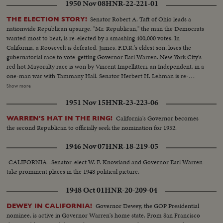
1950 Nov 08
HNR-22-221-01
Senator Robert A. Taft of Ohio leads a
THE ELECTION STORY!
nationwide Republican upsurge. "Mr. Republican," the man the Democrats
wanted most to beat, is re-elected by a smashing 400,000 votes. In
California, a Roosevelt is defeated. James, F.D.R.'s eldest son, loses the
gubernatorial race to vote-getting Governor Earl Warren. New York City's
red hot Mayoralty race is won by Vincent Impellitteri, an Independent, in a
one-man war with Tammany Hall. Senator Herbert H. Lehman is re-
elected U. S. Senator salvaging some Democratic prestige in the Empire
Show more
State. But Governor Thomas E. Dewey, swept back into office for a third
1951 Nov 15
HNR-23-223-06
term, sees far-reaching significance to the Republican successes in a record
off-year election!
California's Governor becomes
WARREN'S HAT IN THE RING!
the second Republican to officially seek the nomination for 1952.
1946 Nov 07
HNR-18-219-05
CALIFORNIA--Senator-elect W. F. Knowland and Governor Earl Warren
take prominent places in the 1948 political picture.
1948 Oct 01
HNR-20-209-04
Governor Dewey, the GOP Presidential
DEWEY IN CALIFORNIA!
nominee, is active in Governor Warren's home state. From San Francisco