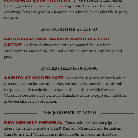
1--Vice President-Elect Alben
PERSONALITIES IN THE NEWS!
Barkley, greeted on his arrival in Los Angeles by Governor Earl Warren.
Receiving a king size gavel at a banquet in his honor, he tells how he is going
to use it.
1953 Oct 02
HNR-25-211-03
CALIFORNIA'S GOV. WARREN NAMED U.S. CHIEF
California's chief executive is appointed by President
JUSTICE
Eisenhower to succeed the late Fred Vinson in America's highest judicial
post.
1953 Apr 14
HNR-24-266-06
Heir to the Japanese throne lands in
AKIHITO AT GOLDEN GATE!
San Francisco on his way to London. He hardly has time for a word with
the press, a nod to a dockside crowd and a handshake with Governor
Warren before he's off by plane for Canada, enroute to represent his father
at Queen Elizabeth's coronation.
1966 Jul 08
HNR-37-295-03
Thousands of American pilgrims
NEW KENNEDY MEMORIAL
attend the dedication of the John F. Kennedy Memorial near Jerusalem.
Chief Justice Earl Warren praises the symbolic shape of the structure,