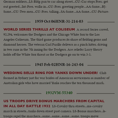
German soldiers...LS-Bldg-pan to car along street...CU-Car stops Pres.-get
out greeted...Int-Pres. walks in...CU-Pres. greeting people...AA-Same...BJ-
Same...CU-Two men...CU-Pres. talking...SA-Same...AA-Same...CU-Picture-
pan to Pres...
1959 Oct 06
HNR-31-214-03
A record Series crowd,
WORLD SERIES THRILLS AT COLISEUM
92,294, welcomes the Dodgers and the Chicago White Sox to the Los
Angeles Coliseum. The third game produces its share of fielding gems and
diamond heroes. The veteran Carl Furillo delivers as a pinch hitter, driving
in two runs in the 7th inning for the Dodgers. Ace reliefer Larry Sherry
holds off the White Sox threat as the Dodgers go on to win 3-1.
1945 Feb 02
HNR-16-243-04
Club
WEDDING BELLS RING FOR YANKS DOWN UNDER!
formed in Sydney just for war brides of American servicemen as number of
Australian girls who have married Yanks reaches the ten thousand mark.
1932
VM-55340
US TROOPS DRIVE BONUS MARCHERS FROM CAPITAL
LS-Cavalry thru streets...ms-cavalry
IN ALL DAY BATTLE 1932
march in streets...tanks down street past camera. LS-Bonus marchers...ls-
troops repel the marchers...same...same...same...same. troops move