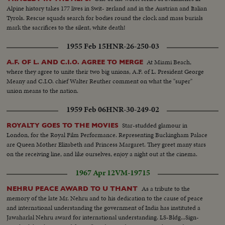
Alpine history takes 177 lives in Swit- zerland and in the Austrian and Italian
Tyrols. Rescue squads search for bodies round the clock and mass burials
mark the sacrifices to the silent, white death!
1955 Feb 15
HNR-26-250-03
At Miami Beach,
A.F. OF L. AND C.I.O. AGREE TO MERGE
where they agree to unite their two big unions, A.F. of L. President George
Meany and C.I.O. chief Walter Reuther comment on what the "super"
union means to the nation.
1959 Feb 06
HNR-30-249-02
Star-studded glamour in
ROYALTY GOES TO THE MOVIES
London, for the Royal Film Performance. Representing Buckingham Palace
are Queen Mother Elizabeth and Princess Margaret. They greet many stars
on the receiving line, and like ourselves, enjoy a night out at the cinema.
1967 Apr 12
VM-19715
As a tribute to the
NEHRU PEACE AWARD TO U THANT
memory of the late Mr. Nehru and to his dedication to the cause of peace
and international understanding the government of India has instituted a
Jawaharlal Nehru award for international understanding. LS-Bldg...Sign-