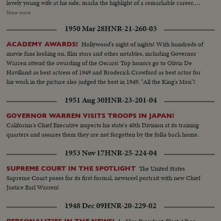
lovely young wife at his side, marks the highlight of a remarkable career.
begins to happen! Early Truman leads stand up, and increase, as the hours
The stirring scene as the new President takes the oath of office; his
Show more
pass. By early morning, James A. Farley and Chairman Howard McGrath
inaugural address, keynoting the changing times. "Let the world go forth
see a Truman victory in the making. Dawn! But nobody leaves! Finally, at 10
1950 Mar 28
HNR-21-260-03
from this time and place, to friend and foe alike," says President Kennedy,
next morning, the big break! Ohio goes to Truman! The impossible has
"that the torch has been passed to a new generation of Americans ..." The
Hollywood's night of nights! With hundreds of
ACADEMY AWARDS!
happened! Truman, the 15-to-1 "underdog" wins - confounding the
post-inaugural luncheon in the Capitol, the Inaugural Parade, the Inaugural
movie fans looking on, film stars and other notables, including Governor
pollsters, the so-called "experts," the gamblers! At 11:12 A.M., Governor
Ball at the District of Columbia Armory -- recorded by the cameras for this
Warren attend the awarding of the Oscars! Top honors go to Olivia De
Dewey graciously concedes the Truman victory. Dramatic finish to the
stirring newsreel document portraying the change of administration in
Havilland as best actress of 1949 and Broderick Crawford as best actor for
camera record of one of the most thrilling election days (and nights) in 159
Washington.
his work in the picture also judged the best in 1949, "All the King's Men"!
years!
1951 Aug 30
HNR-23-201-04
GOVERNOR WARREN VISITS TROOPS IN JAPAN!
California's Chief Executive inspects his state's 40th Division at its training
quarters and assures them they are not forgotten by the folks back home.
1953 Nov 17
HNR-25-224-04
The United States
SUPREME COURT IN THE SPOTLIGHT
Supreme Court poses for its first formal, newsreel portrait with new Chief
Justice Earl Warren!
1948 Dec 09
HNR-20-229-02