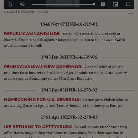
Loaded
:
Replay
Unmute
Captions
Picture-
Fullscr
100.00%
in-
…
RELEASE
SOUND
TRACK
Picture
1946 Nov 07
HNR-18-219-01
INDEPENDENCE, MO--President
REPUBLICAN LANDSLIDE!
Harry S. Truman and daughter Margaret lead nation to the polls, as G.O.P.
avalanche starts to roll.
1943 Jan 26
HNR-14-239-06
General Edward Martin,
PENNSYLVANIA'S NEW GOVERNOR!
one-time farm boy, retired soldier, pledges administration to all-out victory
as he becomes Commonwealth's 35th Chief Executive.
1945 Jun 05
HNR-16-278-02
Nation joins Philadelphia in
HOMECOMING FOR U.S. GENERALS!
acclaiming Generals Spaatz and Bradley back after the victory in Europe.
1961 Apr 18
HNR-32-270-03
Ike and Mamie Eisenhower stop
IKE RETURNS TO GETTYSBURG
off in Harrisburg on their way home to Gettysburg from their vacation in