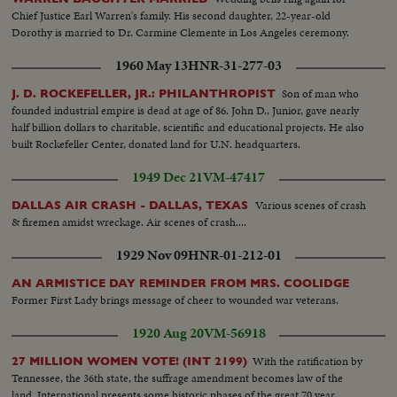
Chief Justice Earl Warren's family. His second daughter, 22-year-old
Dorothy is married to Dr. Carmine Clemente in Los Angeles ceremony.
1960 May 13
HNR-31-277-03
Son of man who
J. D. ROCKEFELLER, JR.: PHILANTHROPIST
founded industrial empire is dead at age of 86. John D., Junior, gave nearly
half billion dollars to charitable, scientific and educational projects. He also
built Rockefeller Center, donated land for U.N. headquarters.
1949 Dec 21
VM-47417
Various scenes of crash
DALLAS AIR CRASH - DALLAS, TEXAS
& firemen amidst wreckage. Air scenes of crash....
1929 Nov 09
HNR-01-212-01
AN ARMISTICE DAY REMINDER FROM MRS. COOLIDGE
Former First Lady brings message of cheer to wounded war veterans.
1920 Aug 20
VM-56918
With the ratification by
27 MILLION WOMEN VOTE! (INT 2199)
Tennessee, the 36th state, the suffrage amendment becomes law of the
land. International presents some historic phases of the great 70 year