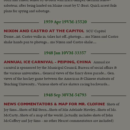
saboteur, after being landed on Maine coast by U-Boat. Quick arrest foils
plans for spying and sabotage.
1959 Apr 19
VM-15520
SCU Capitol
NIXON AND CASTRO AT THE CAPITOL
Dome...int. Castro walks in. takes hat off...photogs.... ms Nixon and Castro
shake hands pan to photogs... ms Nixon and Castro shake....
1948 Jan 10
VM-33357
Annual ice
ANNUAL ICE CARNIVAL - PEIPING, CHINA
carnival is sponsored by the Municipal Council, Bureau of social affairs &
the various universities... General views of the fancy dress parade... Gen.
views of the hockey game between the American & Chinese students of
Yenching University... Various shots of ice skaters racing backwards...
1948 Sep 30
VM-54793
Shots of
NEWS COMMENTATORS & MAP FOR MR. CLOFINE
Jay Sims...Shots of Bill Stern...Shots of Mis Adelaide Hawley...Shots of Mr.
McCarty...Shots of a map of the world..[actually, includes shots of John
McCaffery and Jay Sims - no other Hearst commentators are included)