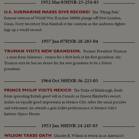
1952 Mar 03
HNR-23-254-03
The "Flying Fish,"
U.S. SUBMARINE MAKES DIVE RECORD!
famous veteran of World War II makes 5000th plunge off New London,
Conn. Navy Secretary Dan Kimball at the controls as the undersea fighter
logs up a world record.
1957 Jun 07
HNR-28-283-04
Former President Truman
TRUMAN VISITS NEW GRANDSON.
- a man from Missouri - comes for a first look at his first grandson. Mr.
Truman says he has no desire for his new grandson to be a future
president.
1964 Oct 30
HNR-36-223-03
The Duke of Edinburgh, fresh
PRINCE PHILIP VISITS MEXICO
from spreading British good will in Canada as Queen Elizabeth's escort,
makes an equally good impression in Mexico City. After the usual parades
and welcomes, he attends a gala ballet performance at Mexico City's
historic Opera House.
1953 Jan 30
HNR-24-245-03
Charles E. Wilson is sworn in as America's
WILSON TAKES OATH