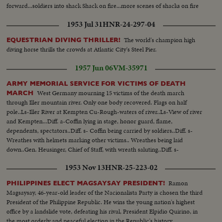
forward...soldiers into shack Shack on fire...more scenes of shacks on fire
1953 Jul 31
HNR-24-297-04
The world's champion high
EQUESTRIAN DIVING THRILLER!
diving horse thrills the crowds at Atlantic City's Steel Pier.
1957 Jun 06
VM-35971
ARMY MEMORIAL SERVICE FOR VICTIMS OF DEATH
West Germany mourning 15 victims of the death march
MARCH
through Iller mountain river. Only one body recovered. Flags on half
pole..Ls-Iller River at Kempten Cu-Rough-waters of river..Ls-View of river
and Kempten...Diff. a-Coffin lying in stage, honor guard, flame,
dependents, spectators..Diff. s- Coffin being carried by soldiers..Diff. s-
Wreathes with helmets marking other victims.. Wreathes being laid
down..Gen. Heusinger, Chief of Staff, with wreath saluting..Diff. s-
Commander speaking, spectators, old woman, soldiers taking off helmets
1953 Nov 13
HNR-25-223-02
when coffin is passing by.
Ramon
PHILIPPINES ELECT MAGSAYSAY PRESIDENT!
Magsaysay, 46-year-old leader of the Nacionalista Party is chosen the third
President of the Philippine Republic. He wins the young nation's highest
office by a landslide vote, defeating his rival, President Elpidio Quirino, in
the most orderly and peaceful election in the Republic's history.