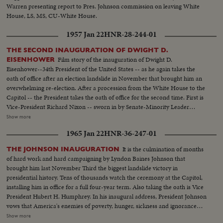
Warren presenting report to Pres. Johnson commission on leaving White
House, LS, MS, CU-White House.
1957 Jan 22
HNR-28-244-01
THE SECOND INAUGURATION OF DWIGHT D.
Film story of the inauguration of Dwight D.
EISENHOWER
Eisenhower--34th President of the United States -- as he again takes the
oath of office after an election landslide in November that brought him an
overwhelming re-election. After a procession from the White House to the
Capitol -- the President takes the oath of office for the second time. First is
Vice-President Richard Nixon -- sworn in by Senate-Minority Leader
William Knowland. Then, the Chief Justice of the Supreme Court -- Earl
Show more
Warren -- administers the oath of office to the Chief Executive. More than
1965 Jan 22
HNR-36-247-01
three-quarters of a million swarm the streets of America's capital city to
witness the Inauguration Day parade. And they get their money's worth!
It is the culmination of months
THE JOHNSON INAUGURATION
From all 48 states -- and the territories -- floats, military vehicles and
of hard work and hard campaigning by Lyndon Baines Johnson that
marching men present an impressive display of American unity and might.
brought him last November Third the biggest landslide victory in
It's America's quadrennial jubilee -- where winner and loser at the polls
presidential history. Tens of thousands watch the ceremony at the Capitol,
combine to rejoice in an event where no citizen can lose - the inauguration
installing him in office for a full four-year term. Also taking the oath is Vice
of a President of the United States.
President Hubert H. Humphrey. In his inaugural address, President Johnson
vows that America's enemies of poverty, hunger, sickness and ignorance
will be conquered within this generation. Touching briefly on foreign affairs,
Show more