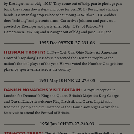
by Kiesinger; enter bldg...SCU-They come out of bldg, pan to photogs pan
back, they coma down steps and pose for pix...SCU- Posing and shaking
hands...German flag atop Palace Schaumburg...LS-Palace... CU-Soldier
does "achtung" and presents arms...Car arrives Johnson and party out,
greeted by Kiesinger and party enter bldg ...LS's- of Palace...VS-
Cameramen...VS- LBJ and Kiesinger out of bldg and pose ...LBJ and
Kiesinger walk past camera... CU'S-of LBJ and Kiesinger surrounded by
1955 Dec 09
HNR-27-231-06
newsmen...More CU's-SCU's-of same... LS's-Same.
In New York City, Ohio State's All American
HEISMAN TROPHY!
Howard "Hopalong" Cassady is presented the Heisman trophy as the
nation's football player of the year. He was voted the Number One gridiron
player by sportswriters across the country.
1951 May 10
HNR-22-273-05
A royal reception in
DANISH MONARCHS VISIT BRITAIN!
London for Denmark's King and Queen. Britain's Majesties King George
and Queen Elizabeth welcome King Frederik and Queen Ingrid with
traditional pomp and circumstance as the Danish sovereigns arrive for a
State visit to attend the Festival of Britain.
1956 Jan 10
HNR-27-240-03
The big Meow in Europe is a million dollar cat. A
TOBACCO TABBY!