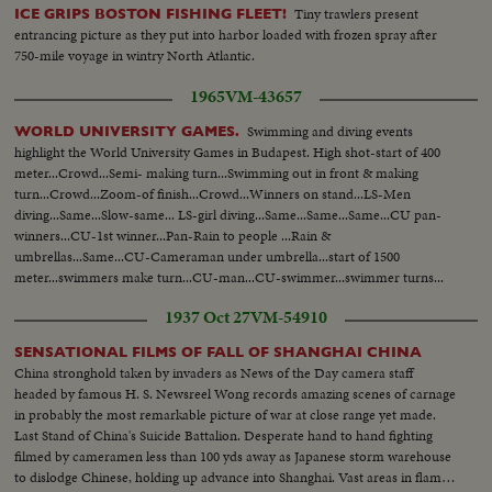
Tiny trawlers present
ICE GRIPS BOSTON FISHING FLEET!
entrancing picture as they put into harbor loaded with frozen spray after
750-mile voyage in wintry North Atlantic.
1965
VM-43657
Swimming and diving events
WORLD UNIVERSITY GAMES.
highlight the World University Games in Budapest. High shot-start of 400
meter...Crowd...Semi- making turn...Swimming out in front & making
turn...Crowd...Zoom-of finish...Crowd...Winners on stand...LS-Men
diving...Same...Slow-same... LS-girl diving...Same...Same...Same...CU pan-
winners...CU-1st winner...Pan-Rain to people ...Rain &
umbrellas...Same...CU-Cameraman under umbrella...start of 1500
meter...swimmers make turn...CU-man...CU-swimmer...swimmer turns...
cameraman...finish...Crowd...Rain...Crowd... Winner...
1937 Oct 27
VM-54910
SENSATIONAL FILMS OF FALL OF SHANGHAI CHINA
China stronghold taken by invaders as News of the Day camera staff
headed by famous H. S. Newsreel Wong records amazing scenes of carnage
in probably the most remarkable picture of war at close range yet made.
Last Stand of China's Suicide Battalion. Desperate hand to hand fighting
filmed by cameramen less than 100 yds away as Japanese storm warehouse
to dislodge Chinese, holding up advance into Shanghai. Vast areas in flame.