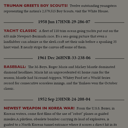
Twelve outstanding youngsters
TRUMAN GREETS BOY SCOUTS!
representing the nation's 2,579,515 Boy Scouts, visit the White House.
1958 Jun 17
HNR-29-286-07
A fleet of 110 trim ocean going yachts put out on the
YACHT CLASSIC
635 mile Newport-Bermuda race. It's a sea-going picture that even a
landlubber can admire as the sleek craft set their sails before a spanking 35
knot wind. It nearly strips the canvas off some of them.
1961 Dec 26
HNR-33-238-06
The M-Boys, Roger Maris and Mickey Mantle dominated
BASEBALL:
diamond headlines. Maris hit an unprecedented 61 home runs for the
season; Mantle had 54 round-trippers. Whitey Ford set a World Series
record for consecutive scoreless innings, and the Yankees won the October
classic.
1952 Sep 23
HNR-24-208-04
From the U.S.S. Boxer, in
NEWEST WEAPON IN KOREA WAR!
Korean waters, come first films of the use of "robot" planes as guided
missiles.A pilotless, obsolete bomber carrying its load of explosives, is
guided to a North Korean tunnel entrance where it scores a direct hit in its