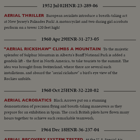
1952 Jul 02
HNR-23-289-06
European aerialists introduce a breath-taking act
AERIAL THRILLER
at New Jersey's Palisades Park! A motorcyclist and two daring girl acrobats
perform on a tower 120 feet high!
1960 Apr 29
HNR-31-273-05
To the majestic
"AERIAL RICKSHAW" CLIMBS A MOUNTAIN
splendor of Sulphur Mountain in Alberta's Banff National Park is added a
gondola lift - the first in North America, to take tourists to the summit. The
idea was brought from Switzerland, where there are several such
installations, and aboard the "aerial rickshaw" a bird's eye view of the
Rockies unfolds.
1960 Oct 25
HNR-32-220-02
Black Arrows put on a stunning
AERIAL ACROBATICS
demonstration of precision flying and breath-taking maneuvers as they
prepare for an exhibition in Spain. The crack British pilots have flown many
hours together to achieve such remarkable teamwork.
1964 Dec 18
HNR-36-237-04
At the U. S. Special Air
AERIAL RECOVERY SYSTEM TESTED