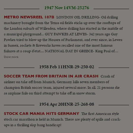
1947 Nov 14
VM-25276
LONDON OIL DRILLING- Oil drilling
METRO NEWSREEL 187B
machinery brought from the Texas oil fields sticks up over the rooftops of
the London suburb of Willesden, where drilling has started in the middle of
a municipal playground... GUY FAWKES AT LEWES- 342 years ago Guy
Fawkes tried to blow up the Houses of Parliament, and ever since, in Lewes
in Sussex, rockets & fireworks haves recalled one of the most famous
failures at a coup d'etat.... NATIONAL DAY IN GREECE- King Paul of
Greece & his family arrive at the Cathedral in Athens to commemorate the
Show more
entry of Greece into World War II.. Crowded streets & expectant balconies
1958 Feb 11
HNR-29-250-02
watch the king go to lay a wreath at the tomb of the Greek Unknown
Warrior.... PLANTING MACHINE IN GERMANY- German scientists &
Crash of
SOCCER TEAM FROM BRITAIN IN AIR CRASH
engineers have perfected a new machine for planting out seedlings.. Six
airliner on take off from Munich, Germany, kills seven members of
men do the work of 50 or 40 via this machine in planting out young
champion British soccer team, injured several more. In all, 21 persons die
vegetables... CIRCUS WEDDING IN PARIS- Paris stages a circus wedding...
as airplane fails on third attempt to take off in snow storm.
The circus King's daughter is to marry the leading horseman & the wedding
procession becomes a circus parade... After the ceremony back to the big
1954 Apr 20
HNR-25-268-08
top.... Duplicate Stories in this newsreel are the following: Indian
Government Flies Troops to Kashmir... Syrian Army on Maneuvers...
The first American style
STOCK CAR MANIA HITS GERMANY
America "Friendship train"...
stock car marathon is held in Munich. There are plenty of spills and crack-
ups in a thrilling slap bang handicap!