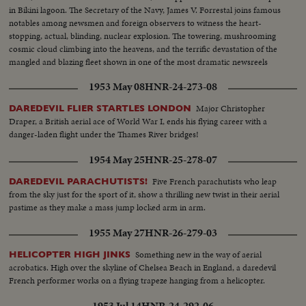
in Bikini lagoon. The Secretary of the Navy, James V. Forrestal joins famous
notables among newsmen and foreign observers to witness the heart-
stopping, actual, blinding, nuclear explosion. The towering, mushrooming
cosmic cloud climbing into the heavens, and the terrific devastation of the
mangled and blazing fleet shown in one of the most dramatic newsreels
ever issued ... a film to take its place in the archives of the history of
1953 May 08
HNR-24-273-08
Civilization.
Major Christopher
DAREDEVIL FLIER STARTLES LONDON
Draper, a British aerial ace of World War I, ends his flying career with a
danger-laden flight under the Thames River bridges!
1954 May 25
HNR-25-278-07
Five French parachutists who leap
DAREDEVIL PARACHUTISTS!
from the sky just for the sport of it, show a thrilling new twist in their aerial
pastime as they make a mass jump locked arm in arm.
1955 May 27
HNR-26-279-03
Something new in the way of aerial
HELICOPTER HIGH JINKS
acrobatics. High over the skyline of Chelsea Beach in England, a daredevil
French performer works on a flying trapeze hanging from a helicopter.