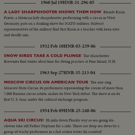
1960 Jul 19
HNR-31-296-05
Blonde Karin
A LADY SHARPSHOOTER SHOWS THEM HOW
Prieto, a Mexican lady sharpshooter performing with a circus in West
Germany, puts on a dazzling show for NATO soldiers. Stalwart
representatives of the military find that Karin is a teacher with keen eyes
and deadly aim.
1932 Feb 10
HNR-03-239-06
The Manchester
SNOW BIRDS TAKE A COLD PLUNGE
Brownies find winter ideal time for diving practice at Pine Island, N.H.
1963 Sep 27
HNR-35-213-04
The one-ring
MOSCOW CIRCUS ON AMERICAN TOUR
Moscow State Circus, its performers representing the cream of more than
7,000 Russian circus artists, makes its New York debut. The show is on its
first U. S. tour, under the cultural exchange program.
1954 Feb 09
HNR-25-248-06
Hi jinks down Florida way as sea-going ski-
AQUA SKI CIRCUS!
clowns take old Father Neptune for a ride. There are deep sea dives by a
group of wacky performers in a fast action water ski carnival!