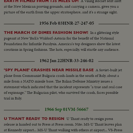
A Viking Rocket sent aloft
EARTH FILMED FROM 135 MILES UP!
at the New Mexican proving grounds, and carrying a camera, gives you a
picture of the earth from the upper stratosphere, and it's a strange sight.
1956 Feb 03
HNR-27-247-05
In a glittering style
THE MARCH OF DIMES FASHION SHOW!
pageant at New York's Waldorf-Astoria for the benefit of the National
Foundation for Infantile Paralysis, America's top designers show the latest
creations in Spring fashions. The hats, especially, will startle any audience.
1962 Jan 22
HNR-33-246-02
A Soviet-built jet
'SPY PLANE' CRASHES NEAR MISSILE BASE
plane from Communist Bulgaria crash-lands in the south of Italy, about a
mile from a NATO missile base. The Italian Defense Ministry issues a
statement which indicated that the incident represents "a true and real case
of espionage." The Bulgarian pilot, who survived the crash, faces possible
trial in Italy.
1966 Sep 01
VM-56667
U Thant ready to resign press
U THANT READY TO RESIGN
release is handed out to Press at Press room. Nite: MS-U Thant leaves plan
at Kennedy airport... MS-U Thant walking with others at airport... VS-Press