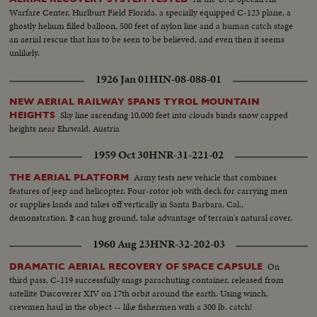
Warfare Center, Hurlburt Field Florida, a specially equipped C-123 plane, a
ghostly helium filled balloon, 500 feet of nylon line and a human catch stage
an aerial rescue that has to be seen to be believed, and even then it seems
unlikely.
1926 Jan 01
HIN-08-088-01
NEW AERIAL RAILWAY SPANS TYROL MOUNTAIN
Sky line ascending 10,000 feet into clouds binds snow capped
HEIGHTS
heights near Ehrwald, Austria
1959 Oct 30
HNR-31-221-02
Army tests new vehicle that combines
THE AERIAL PLATFORM
features of jeep and helicopter. Four-rotor job with deck for carrying men
or supplies lands and takes off vertically in Santa Barbara, Cal.,
demonstration. It can hug ground, take advantage of terrain's natural cover.
1960 Aug 23
HNR-32-202-03
On
DRAMATIC AERIAL RECOVERY OF SPACE CAPSULE
third pass, C-119 successfully snags parachuting container, released from
satellite Discoverer XIV on 17th orbit around the earth. Using winch,
crewmen haul in the object -- like fishermen with a 300 lb. catch!