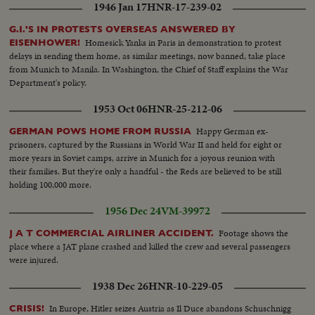
1946 Jan 17
HNR-17-239-02
G.I.'S IN PROTESTS OVERSEAS ANSWERED BY
Homesick Yanks in Paris in demonstration to protest
EISENHOWER!
delays in sending them home, as similar meetings, now banned, take place
from Munich to Manila. In Washington, the Chief of Staff explains the War
Department's policy.
1953 Oct 06
HNR-25-212-06
Happy German ex-
GERMAN POWS HOME FROM RUSSIA
prisoners, captured by the Russians in World War II and held for eight or
more years in Soviet camps, arrive in Munich for a joyous reunion with
their families. But they're only a handful - the Reds are believed to be still
holding 100,000 more.
1956 Dec 24
VM-39972
Footage shows the
J A T COMMERCIAL AIRLINER ACCIDENT.
place where a JAT plane crashed and killed the crew and several passengers
were injured.
1938 Dec 26
HNR-10-229-05
In Europe, Hitler seizes Austria as Il Duce abandons Schuschnigg
CRISIS!