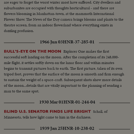
are eager to forget the worst winter most have suffered. City dwellers and
suburbanites are occupied with thoughts horticultural - and there are
flowers blooming in Manhattan-town, at the mammoth International
Flower Show. The News of the Day camera brings blooms and plants to the
theatre screen, from an indoor flowerland where everything exists in
dazzling profusion.
1966 Jun 03
HNR-37-285-01
Explorer One makes the first
BULL'S-EYE ON THE MOON
successful soft landing on the moon. After the completion of its 248,000-
mile flight, it settles softly down on the lunar floor and within minutes
begins to transmit pictures back to earth. The first picture, taken of its own
tripod foot, proves that the surface of the moon is smooth and firm enough
to sustain the weight of a space-craft. Subsequent shots show more details
of the moon...details that are vitally important to the planning of sending a
man to the same spot.
1930 Mar 01
HNR-01-244-04
Schall, of
BLIND U.S. SENATOR FINDS LIFE BRIGHT
Minnesota, tells how light came to him in the darkness.
1939 Jan 25
HNR-10-238-02