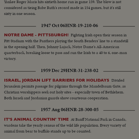
Yankee Roger Maris hits sixtieth home run in game 159. The blow is not
considered as tieing Babe Ruth's record made in 154 games, but it's still
sixty in one season.
1947 Oct 06
HNR-19-210-06
Fighting Irish open their season in
NOTRE DAME - PITTSBURGH!
Pitt Stadium with the Panthers playing the South Benders' line to a standstill
in the opening half. Then, Johnny Lujack, Notre Dame's All-American
quarterback, breaking loose to pass and run the Irish to a 40 to 6, one-man
victory.
1959 Dec 29
HNR-31-238-02
Divided
ISRAEL, JORDAN LIFT BARRIERS FOR HOLIDAYS
Jerusalem permits passage for pilgrims through the Mandelbaum Gate, as
Christian worshippers seek out holy sites - especially town of Bethlehem.
Both Israeli and Jordanian guards show courteous cooperation.
1957 Aug 06
HNR-28-300-05
At Banff National Park in Canada,
IT'S ANIMAL COUNTIN' TIME
wardens take the yearly census of the wild life population. Every variety of
animal from bear to buffalo stands up to be counted.