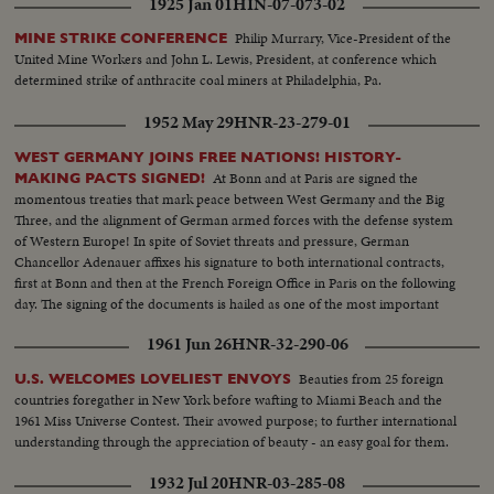
1925 Jan 01
HIN-07-073-02
Philip Murrary, Vice-President of the
MINE STRIKE CONFERENCE
United Mine Workers and John L. Lewis, President, at conference which
determined strike of anthracite coal miners at Philadelphia, Pa.
1952 May 29
HNR-23-279-01
WEST GERMANY JOINS FREE NATIONS! HISTORY-
At Bonn and at Paris are signed the
MAKING PACTS SIGNED!
momentous treaties that mark peace between West Germany and the Big
Three, and the alignment of German armed forces with the defense system
of Western Europe! In spite of Soviet threats and pressure, German
Chancellor Adenauer affixes his signature to both international contracts,
first at Bonn and then at the French Foreign Office in Paris on the following
day. The signing of the documents is hailed as one of the most important
and far-reaching events in our lifetime!
1961 Jun 26
HNR-32-290-06
Beauties from 25 foreign
U.S. WELCOMES LOVELIEST ENVOYS
countries foregather in New York before wafting to Miami Beach and the
1961 Miss Universe Contest. Their avowed purpose; to further international
understanding through the appreciation of beauty - an easy goal for them.
1932 Jul 20
HNR-03-285-08