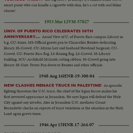
smart pussy who can handle a cigarette with elan, he's a cat with real feline
charm!
1953 Mar 12
VM-57027
UNIV. OF PUERTO RICO CELEBRATES 50TH
Aerial View of U. of Puerto Rico campus-Library in
ANNIVERSARY....
b.g. CU-Same. MS-Official guests pan to Chancellor Benites dedicating
library. SS-Crowd. CU-Myrna Loy and husband Howland Sargeant. CU-
Crowd. CU-Puerto Rico flag. LS-Raising flag. LS-Crowd. SS-Library
building. SCU-Archibald McLeish cutting ribbon. SS-Crowd going into
library. SS-Univ. Tower Pan down to Benites and other officials.
1948 Aug 16
HNR-19-300-04
As sporadic
NEW CLASHES MENACE TRUCE IN PALESTINE!
fighting threatens the U.N. truce, the chief of the Irgun forces makes his
first newsreel appearance in Jerusalem. He says Irgun will defend the Holy
City against any invader. Also in Jerusalem U.N. mediator Count
Bernadotte checks on reports of truce violations as the situation in the Holy
Land again grows tense.
1946 Apr 15
HNR-17-264-07