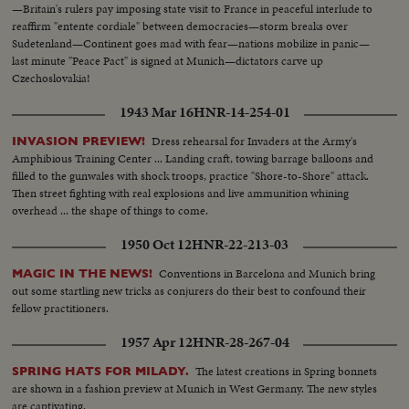
—Britain's rulers pay imposing state visit to France in peaceful interlude to
reaffirm "entente cordiale" between democracies—storm breaks over
Sudetenland—Continent goes mad with fear—nations mobilize in panic—
last minute "Peace Pact" is signed at Munich—dictators carve up
Czechoslovakia!
1943 Mar 16
HNR-14-254-01
Dress rehearsal for Invaders at the Army's
INVASION PREVIEW!
Amphibious Training Center ... Landing craft, towing barrage balloons and
filled to the gunwales with shock troops, practice "Shore-to-Shore" attack.
Then street fighting with real explosions and live ammunition whining
overhead ... the shape of things to come.
1950 Oct 12
HNR-22-213-03
Conventions in Barcelona and Munich bring
MAGIC IN THE NEWS!
out some startling new tricks as conjurers do their best to confound their
fellow practitioners.
1957 Apr 12
HNR-28-267-04
The latest creations in Spring bonnets
SPRING HATS FOR MILADY.
are shown in a fashion preview at Munich in West Germany. The new styles
are captivating.