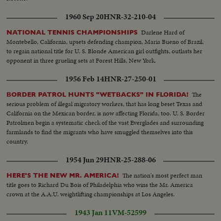
1960 Sep 20
HNR-32-210-04
Darlene Hard of
NATIONAL TENNIS CHAMPIONSHIPS
Montebello, California, upsets defending champion, Maria Bueno of Brazil,
to regain national title for U. S. Blonde American girl outfights, outlasts her
opponent in three grueling sets at Forest Hills, New York.
1956 Feb 14
HNR-27-250-01
The
BORDER PATROL HUNTS "WETBACKS" IN FLORIDA!
serious problem of illegal migratory workers, that has long beset Texas and
California on the Mexican border, is now affecting Florida, too. U. S. Border
Patrolmen begin a systematic check of the vast Everglades and surrounding
farmlands to find the migrants who have smuggled themselves into this
country.
1954 Jun 29
HNR-25-288-06
The nation's most perfect man
HERE'S THE NEW MR. AMERICA!
title goes to Richard Du Bois of Philadelphia who wins the Mr. America
crown at the A.A.U. weightlifting championships at Los Angeles.
1943 Jan 11
VM-52599