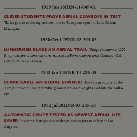
1929 Jun 18
HIN-11-049-01
GLIDER STUDENTS PROVE AERIAL COWBOYS IN TEST
Thrills galore as daring rookies take to European sport at Lake Orion,
Michigan.
1930 Oct 11
HNR-02-204-03
Unique tramway, 1200
LUMBERMEN BLAZE AN AERIAL TRAIL
ft. up, carries timber car over American River canyon near Camino, Cal.
(EXCEPT: New Haven)
1943 Jan 14
HNR-14-236-05
The star graduate of the
CLARK GABLE AN AERIAL GUNNER!
Army's newest class in flexible gunnery trains his sights and hits the bull's-
eye.
1932 Jul 20
HNR-03-285-10
AUTOMATIC CHUTE TESTED AS NEWEST AERIAL LIFE
Inventor Trusty's device drops passengers to safety at Los
SAVER
Angeles.