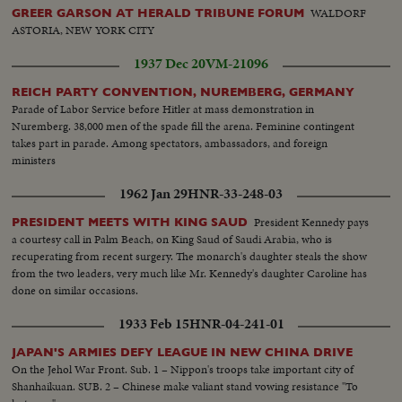
WALDORF
GREER GARSON AT HERALD TRIBUNE FORUM
ASTORIA, NEW YORK CITY
1937 Dec 20
VM-21096
REICH PARTY CONVENTION, NUREMBERG, GERMANY
Parade of Labor Service before Hitler at mass demonstration in
Nuremberg. 38,000 men of the spade fill the arena. Feminine contingent
takes part in parade. Among spectators, ambassadors, and foreign
ministers
1962 Jan 29
HNR-33-248-03
President Kennedy pays
PRESIDENT MEETS WITH KING SAUD
a courtesy call in Palm Beach, on King Saud of Saudi Arabia, who is
recuperating from recent surgery. The monarch's daughter steals the show
from the two leaders, very much like Mr. Kennedy's daughter Caroline has
done on similar occasions.
1933 Feb 15
HNR-04-241-01
JAPAN'S ARMIES DEFY LEAGUE IN NEW CHINA DRIVE
On the Jehol War Front. Sub. 1 – Nippon's troops take important city of
Shanhaikuan. SUB. 2 – Chinese make valiant stand vowing resistance "To