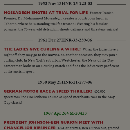
1953 Nov 13
HNR-25-223-03
Former Iranian
MOSSADEGH EMOTES AT TRIAL FOR LIFE
Premier, Dr. Mohammed Mossadegh, creates a courtroom furor in
Teheran, where he is standing trial for treason! Wearing his familiar
pajamas, the 73-year-old defendant shouts defiance and threatens suicide!
1961 Dec 27
HNR-33-239-06
When the ladies have a
THE LADIES GIVE CURLING A WHIRL!
night off, they may go to the movies, or, another occasion, they may join a
curling club. In New York's suburban Westchester, the News of the Day
cameraman looks in on a curling match and finds the ladies very proficient
at the ancient sport.
1950 May 25
HNR-21-277-06
400,000
GERMAN MOTOR RACE A SPEED THRILLER!
spectators line Hockenheim course as speed merchants roar in the May
Cup classic!
1967 Apr 26
VM-20423
PRESIDENT JOHNSON-BEN GURION MEET WITH
LS-Car arrives, Ben Gurion out; greeted
CHANCELLOR KIESINGER