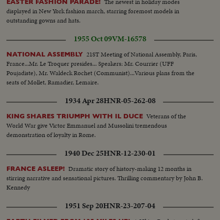
The newest in holiday modes
EASTER FASHION PARADE!
displayed in New York fashion march, starring foremost models in
outstanding gowns and hats.
1955 Oct 09
VM-16578
21ST Meeting of National Assembly, Paris,
NATIONAL ASSEMBLY
France...Mr. Le Troquer presides... Speakers: Mr. Courrier (UFF
Poujadiste), Mr. Waldeck Rochet (Communist)...Various plans from the
seats of Mollet, Ramadier, Lemaire.
1934 Apr 28
HNR-05-262-08
Veterans of the
KING SHARES TRIUMPH WITH IL DUCE
World War give Victor Emmanuel and Mussolini tremendous
demonstration of loyalty in Rome.
1940 Dec 25
HNR-12-230-01
Dramatic story of history-making 12 months in
FRANCE ASLEEP!
stirring narrative and sensational pictures. Thrilling commentary by John B.
Kennedy
1951 Sep 20
HNR-23-207-04