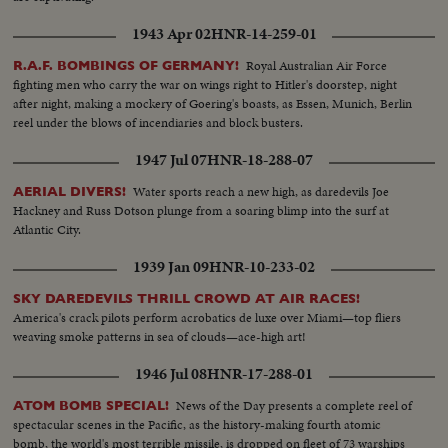
1943 Apr 02
HNR-14-259-01
Royal Australian Air Force
R.A.F. BOMBINGS OF GERMANY!
fighting men who carry the war on wings right to Hitler's doorstep, night
after night, making a mockery of Goering's boasts, as Essen, Munich, Berlin
reel under the blows of incendiaries and block busters.
1947 Jul 07
HNR-18-288-07
Water sports reach a new high, as daredevils Joe
AERIAL DIVERS!
Hackney and Russ Dotson plunge from a soaring blimp into the surf at
Atlantic City.
1939 Jan 09
HNR-10-233-02
SKY DAREDEVILS THRILL CROWD AT AIR RACES!
America's crack pilots perform acrobatics de luxe over Miami—top fliers
weaving smoke patterns in sea of clouds—ace-high art!
1946 Jul 08
HNR-17-288-01
News of the Day presents a complete reel of
ATOM BOMB SPECIAL!
spectacular scenes in the Pacific, as the history-making fourth atomic
bomb, the world's most terrible missile, is dropped on fleet of 73 warships