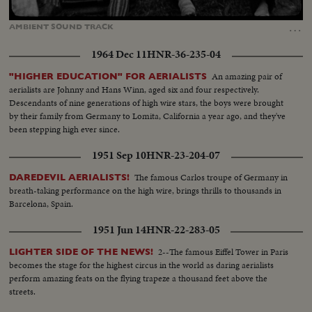
Loaded
:
Unmute
Captions
100.00%
…
AMBIENT
SOUND
TRACK
1964 Dec 11
HNR-36-235-04
An amazing pair of
"HIGHER EDUCATION" FOR AERIALISTS
aerialists are Johnny and Hans Winn, aged six and four respectively.
Descendants of nine generations of high wire stars, the boys were brought
by their family from Germany to Lomita, California a year ago, and they've
been stepping high ever since.
1951 Sep 10
HNR-23-204-07
The famous Carlos troupe of Germany in
DAREDEVIL AERIALISTS!
breath-taking performance on the high wire, brings thrills to thousands in
Barcelona, Spain.
1951 Jun 14
HNR-22-283-05
2--The famous Eiffel Tower in Paris
LIGHTER SIDE OF THE NEWS!
becomes the stage for the highest circus in the world as daring aerialists
perform amazing feats on the flying trapeze a thousand feet above the
streets.