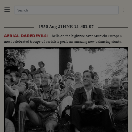
1950 Aug 21
HNR-21-302-07
Thrills on the highwire over Munich! Europe's
AERIAL DAREDEVILS!
most celebrated troupe of aerialists perform amazing new balancing stunts.