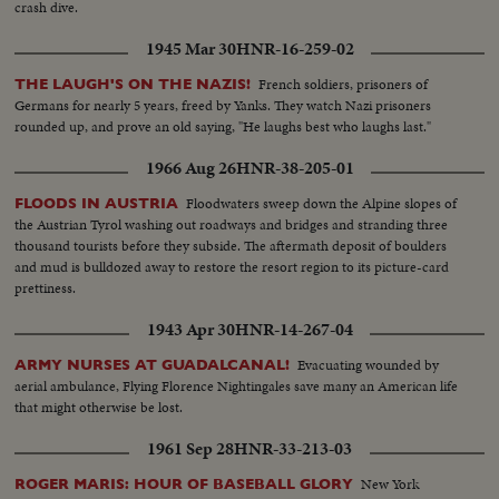
crash dive.
1945 Mar 30
HNR-16-259-02
French soldiers, prisoners of
THE LAUGH'S ON THE NAZIS!
Germans for nearly 5 years, freed by Yanks. They watch Nazi prisoners
rounded up, and prove an old saying, "He laughs best who laughs last."
1966 Aug 26
HNR-38-205-01
Floodwaters sweep down the Alpine slopes of
FLOODS IN AUSTRIA
the Austrian Tyrol washing out roadways and bridges and stranding three
thousand tourists before they subside. The aftermath deposit of boulders
and mud is bulldozed away to restore the resort region to its picture-card
prettiness.
1943 Apr 30
HNR-14-267-04
Evacuating wounded by
ARMY NURSES AT GUADALCANAL!
aerial ambulance, Flying Florence Nightingales save many an American life
that might otherwise be lost.
1961 Sep 28
HNR-33-213-03
New York
ROGER MARIS: HOUR OF BASEBALL GLORY