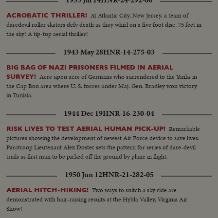
1953 Jul 14
HNR-24-292-06
At Atlantic City, New Jersey, a team of
ACROBATIC THRILLER!
daredevil roller skaters defy death as they whirl on a five foot disc, 75 feet in
the sky! A tip-top aerial thriller!
1943 May 28
HNR-14-275-03
BIG BAG OF NAZI PRISONERS FILMED IN AERIAL
Acre upon acre of Germans who surrendered to the Yanks in
SURVEY!
the Cap Bon area where U. S. forces under Maj. Gen. Bradley won victory
in Tunisia.
1944 Dec 19
HNR-16-230-04
Remarkable
RISK LIVES TO TEST AERIAL HUMAN PICK-UP!
pictures showing the development of newest Air Force device to save lives.
Paratroop Lieutenant Alex Doster sets the pattern for series of dare-devil
trials as first man to be picked off the ground by plane in flight.
1950 Jun 12
HNR-21-282-05
Two ways to snitch a sky ride are
AERIAL HITCH-HIKING!
demonstrated with hair-raising results at the Hybla Valley, Virginia Air
Show!