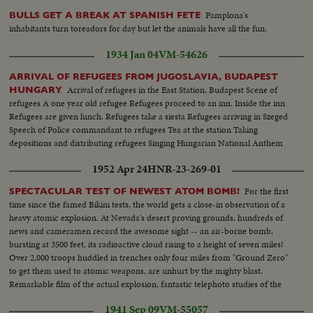
Pamplona's
BULLS GET A BREAK AT SPANISH FETE
inhabitants turn toreadors for day but let the animals have all the fun.
1934 Jan 04
VM-54626
ARRIVAL OF REFUGEES FROM JUGOSLAVIA, BUDAPEST
Arrival of refugees in the East Station, Budapest Scene of
HUNGARY
refugees A one year old refugee Refugees proceed to an inn. Inside the inn
Refugees are given lunch. Refugees take a siesta Refugees arriving in Szeged
Speech of Police commandant to refugees Tea at the station Taking
depositions and distributing refugees Singing Hungarian National Anthem
1952 Apr 24
HNR-23-269-01
For the first
SPECTACULAR TEST OF NEWEST ATOM BOMB!
time since the famed Bikini tests, the world gets a close-in observation of a
heavy atomic explosion. At Nevada's desert proving grounds, hundreds of
news and cameramen record the awesome sight -- an air-borne bomb,
bursting at 3500 feet, its radioactive cloud rising to a height of seven miles!
Over 2,000 troops huddled in trenches only four miles from "Ground Zero"
to get them used to atomic weapons, are unhurt by the mighty blast.
Remarkable film of the actual explosion, fantastic telephoto studies of the
fireball and the atom cloud - every phase of the test recorded in dramatic
1941 Sep 09
VM-55057
motion pictures.