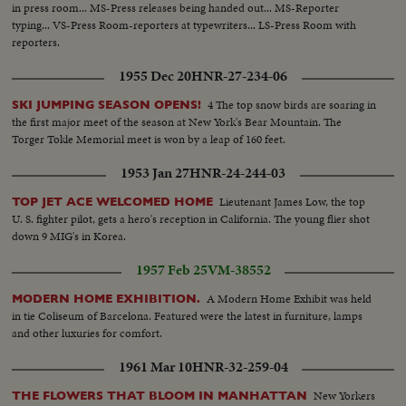
in press room... MS-Press releases being handed out... MS-Reporter
typing... VS-Press Room-reporters at typewriters... LS-Press Room with
reporters.
1955 Dec 20
HNR-27-234-06
4 The top snow birds are soaring in
SKI JUMPING SEASON OPENS!
the first major meet of the season at New York's Bear Mountain. The
Torger Tokle Memorial meet is won by a leap of 160 feet.
1953 Jan 27
HNR-24-244-03
Lieutenant James Low, the top
TOP JET ACE WELCOMED HOME
U. S. fighter pilot, gets a hero's reception in California. The young flier shot
down 9 MIG's in Korea.
1957 Feb 25
VM-38552
A Modern Home Exhibit was held
MODERN HOME EXHIBITION.
in tie Coliseum of Barcelona. Featured were the latest in furniture, lamps
and other luxuries for comfort.
1961 Mar 10
HNR-32-259-04
New Yorkers
THE FLOWERS THAT BLOOM IN MANHATTAN