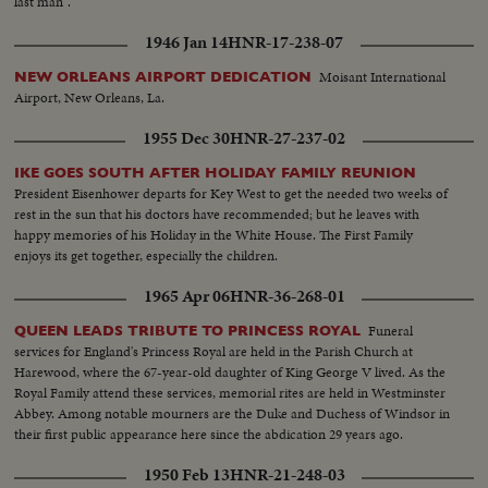
last man".
1946 Jan 14
HNR-17-238-07
Moisant International
NEW ORLEANS AIRPORT DEDICATION
Airport, New Orleans, La.
1955 Dec 30
HNR-27-237-02
IKE GOES SOUTH AFTER HOLIDAY FAMILY REUNION
President Eisenhower departs for Key West to get the needed two weeks of
rest in the sun that his doctors have recommended; but he leaves with
happy memories of his Holiday in the White House. The First Family
enjoys its get together, especially the children.
1965 Apr 06
HNR-36-268-01
Funeral
QUEEN LEADS TRIBUTE TO PRINCESS ROYAL
services for England's Princess Royal are held in the Parish Church at
Harewood, where the 67-year-old daughter of King George V lived. As the
Royal Family attend these services, memorial rites are held in Westminster
Abbey. Among notable mourners are the Duke and Duchess of Windsor in
their first public appearance here since the abdication 29 years ago.
1950 Feb 13
HNR-21-248-03