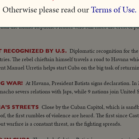
 presidential papers from the supreme court...
Otherwise please read our
Terms of Use.
esident-elect Fulgencio Batista is inaugurated as Cuba's Chief
ail the Island Republic's leader who still rides the crest of po
Diplomatic recognition for th
RECOGNIZED BY U.S.
ries. The rebel chieftain himself travels a road to Havana whi
ent Manuel Urretia helps start Cuba on the big task of returni
At Havana, President Batista signs declaration. In
G WAR!
cho severs relations with Japs, while 9 nations join United S
Close by the Cuban Capitol, which is sand
A'S STREETS
the first rumbles of violence are heard. The first since Castro
ut warfare is a constant threat, as the fighting spreads.