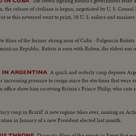
The rebels fighting Batista's government seiz
D IN CUBA
 the release of civilians is begun, negotiated by U. S. Cons
ut as this newsreel went to print, 30 U. S. sailors and marines 
ate films of the former strong man of Cuba - Fulgencio Batista 
minican Republic. Batista is seen with Ruben, the eldest son o
A quick and orderly coup deposes Arg
I IN ARGENTINA
increasing pressure to resign since the elections that were s
in office show him receiving Britain's Prince Philip, who cuts sh
itary coup in Brazil! A new regime takes over, naming an Acti
ration in January of a new President elected last month.
Dramatic films of the events in Egypt that m
HIS THRONE