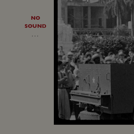
NO
SOUND
…
Loaded
:
Unmute
19.50%