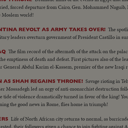
rried, forced departure from Cairo, Gen. Mohammed Naguib, 
he Moslem world!
The spotl
NTINA REVOLT AS ARMY TAKES OVER!
itary leaders overturn government of President Castillo in su
The film record of the aftermath of the attack on the palac
AQ
he emptiness of death and defeat. First pictures also of the l
er General Abdul Karim el-Kassem, premier of the new Iraqi r
Savage rioting in Te
N AS SHAH REGAINS THRONE!
er Mossadegh led an orgy of anti-monarchist destruction follo
e tide of violence dramatically turned in favor of the king! Y
ng the good news in Rome, flies home in triumph!
Life of North African city returns to normal, as barricad
ERS
rested, their followers given a chance to join fighting against A