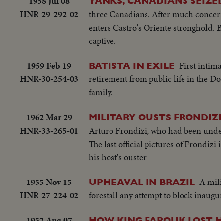
1958 Jul 08
YANKS, CANADIANS SEIZE
HNR-29-292-02
three Canadians. After much concern,
enters Castro's Oriente stronghold. B
captive.
1959 Feb 19
First intim
BATISTA IN EXILE
HNR-30-254-03
retirement from public life in the Do
family.
1962 Mar 29
MILITARY OUSTS FRONDIZ
HNR-33-265-01
Arturo Frondizi, who had been under 
The last official pictures of Frondizi 
his host's ouster.
1955 Nov 15
A mil
UPHEAVAL IN BRAZIL
HNR-27-224-02
forestall any attempt to block inaugu
1952 Aug 07
HOW KING FAROUK LOST 