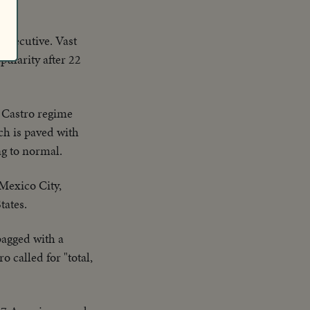
 Executive. Vast
pularity after 22
e Castro regime
ch is paved with
ng to normal.
 Mexico City,
tates.
bagged with a
 called for "total,