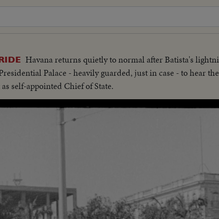
Havana returns quietly to normal after Batista's lightn
RIDE
residential Palace - heavily guarded, just in case - to hear t
as self-appointed Chief of State.