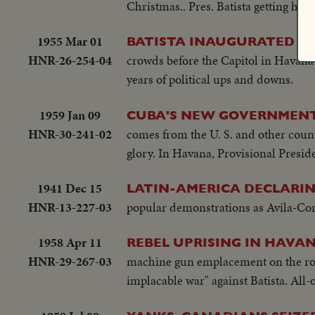
Christmas.. Pres. Batista getting his
1955 Mar 01
Pr
BATISTA INAUGURATED
HNR-26-254-04
crowds before the Capitol in Havana h
years of political ups and downs.
1959 Jan 09
CUBA'S NEW GOVERNMENT 
HNR-30-241-02
comes from the U. S. and other count
glory. In Havana, Provisional Presid
1941 Dec 15
LATIN-AMERICA DECLARIN
HNR-13-227-03
popular demonstrations as Avila-Coma
1958 Apr 11
REBEL UPRISING IN HAVAN
HNR-29-267-03
machine gun emplacement on the roof, 
implacable war" against Batista. All-o