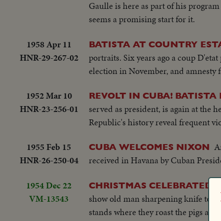
Gaulle is here as part of his progra
seems a promising start for it.
1958 Apr 11
BATISTA AT COUNTRY EST
HNR-29-267-02
portraits. Six years ago a coup D'etat
election in November, and amnesty for
1952 Mar 10
REVOLT IN CUBA! BATISTA
HNR-23-256-01
served as president, is again at the h
Republic's history reveal frequent vi
1955 Feb 15
A
CUBA WELCOMES NIXON
HNR-26-250-04
received in Havana by Cuban Preside
1954 Dec 22
CHRISTMAS CELEBRATED I
VM-13543
show old man sharpening knife to ki
stands where they roast the pigs and 