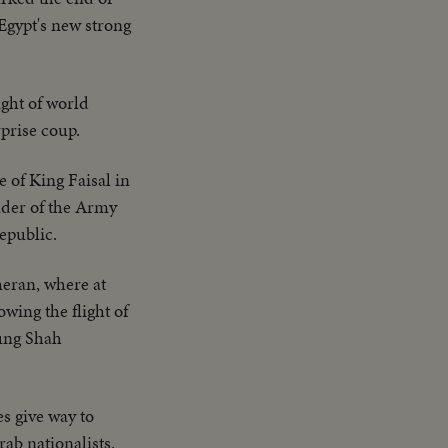
Egypt's new strong
ight of world
rprise coup.
e of King Faisal in
eader of the Army
epublic.
heran, where at
wing the flight of
oung Shah
es give way to
rab nationalists.