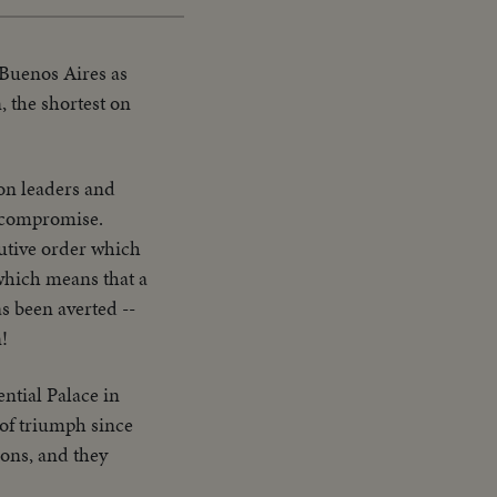
 Buenos Aires as
, the shortest on
on leaders and
a compromise.
utive order which
which means that a
s been averted --
n!
ntial Palace in
 of triumph since
ions, and they