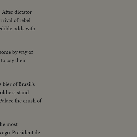
 After dictator
rrival of rebel
edible odds with
some by way of
to pay their
 bier of Brazil's
Soldiers stand
Palace the crush of
the most
s ago. President de