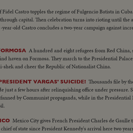
f Fidel Castro topples the regime of Fulgencio Batista in Cuba.
hrough capital. Then celebration turns into rioting until the a
 31-year-old Castro concludes a two-year campaign against incr
A hundred and eight refugees from Red China, 
FORMOSA
nd haven on Formosa. They march to the Presidential Palace 
i-shek and cheer the Republic of Nationalist China.
Thousands file by the
PRESIDENT VARGAS' SUICIDE!
de just a few hours after relinquishing office under pressure. 
ts fanned by Communist propaganda, while in the Presidential 
il.
Mexico City gives French President Charles de Gaulle 
ICO
hief of state since President Kennedy's arrival here two year