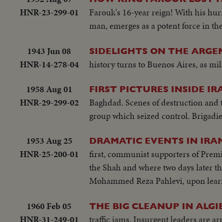
HNR-23-299-01
Farouk's 16-year reign! With his hu
man, emerges as a potent force in t
1943 Jun 08
SIDELIGHTS ON THE ARGE
HNR-14-278-04
history turns to Buenos Aires, as mil
1958 Aug 01
FIRST PICTURES INSIDE IR
HNR-29-299-02
Baghdad. Scenes of destruction and t
group which seized control. Brigadi
1953 Aug 25
DRAMATIC EVENTS IN IRA
HNR-25-200-01
first, communist supporters of Premi
the Shah and where two days later th
Mohammed Reza Pahlevi, upon learni
1960 Feb 05
THE BIG CLEANUP IN ALGI
HNR-31-249-01
traffic jams. Insurgent leaders are ar