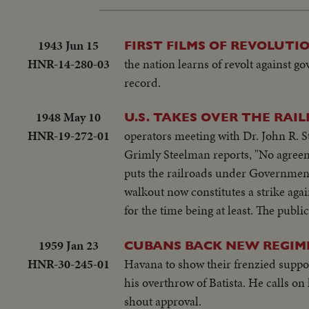
1943 Jun 15
FIRST FILMS OF REVOLUT
HNR-14-280-03
the nation learns of revolt against g
record.
1948 May 10
U.S. TAKES OVER THE RAI
HNR-19-272-01
operators meeting with Dr. John R. S
Grimly Steelman reports, "No agreem
puts the railroads under Government
walkout now constitutes a strike agai
for the time being at least. The publi
1959 Jan 23
CUBANS BACK NEW REGIM
HNR-30-245-01
Havana to show their frenzied suppor
his overthrow of Batista. He calls 
shout approval.