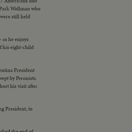
e 47 Americans and
ul Park Wollman who
were still held
- as he enjoys
f his eight-child
entina President
wept by Peronists.
ort his visit after
ng President, to
arked the end of