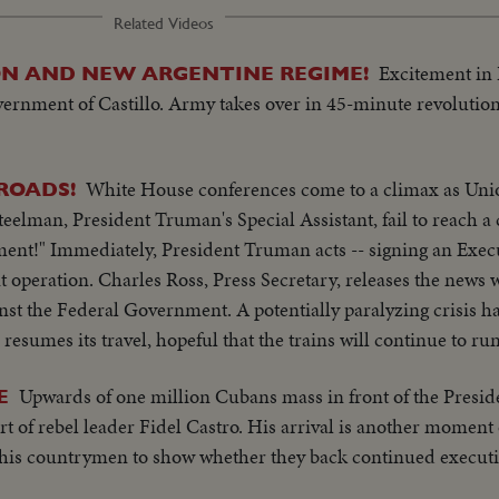
Related Videos
Excitement in
ION AND NEW ARGENTINE REGIME!
overnment of Castillo. Army takes over in 45-minute revolution
White House conferences come to a climax as Uni
LROADS!
teelman, President Truman's Special Assistant, fail to reach 
ent!" Immediately, President Truman acts -- signing an Exec
 operation. Charles Ross, Press Secretary, releases the news 
nst the Federal Government. A potentially paralyzing crisis ha
c resumes its travel, hopeful that the trains will continue to ru
Upwards of one million Cubans mass in front of the Preside
E
t of rebel leader Fidel Castro. His arrival is another moment
on his countrymen to show whether they back continued execut