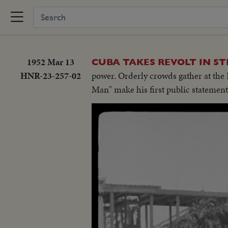
1952 Mar 13
CUBA TAKES REVOLT IN ST
HNR-23-257-02
power. Orderly crowds gather at the P
Man" make his first public statement 