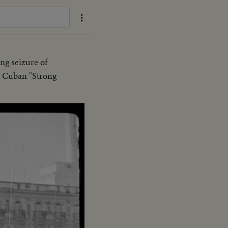
ing seizure of
he Cuban "Strong