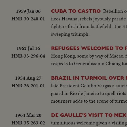
1959 Jan 06
Rebellion o
CUBA TO CASTRO
HNR-30-240-01
flees Havana, rebels joyously parade t
fighters fresh from battlefield. The
sweeping triumph.
1962 Jul 16
REFUGEES WELCOMED TO 
HNR-33-296-04
Hong Kong, some by way of Macao, fi
respects to Generalissimo Chiang Ka
1954 Aug 27
BRAZIL IN TURMOIL OVER 
HNR-26-201-01
late President Getulio Vargas a suici
guard in Rio de Janeiro to quell rio
mourners adds to the scene of turmo
1964 Mar 20
DE GAULLE'S VISIT TO MEX
HNR-35-263-02
tumultuous welcome given a visiting c