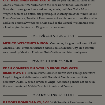
The 56-year-old monarch of Saudi
U.S. WELCOMES KING SAUD!
while the re-elected Chief Executive expresses his gratitude to jubilant party
Arabia arrives in New York aboard the liner Constitution. An escort of
workers in Washington. Americans have once again exercised their
Navy destroyers gives him a welcoming salute, but New York's Mayor
franchise to elect a government of their own choice!
Wagner decrees no official city greeting. In Washington at the White House
Press Conference, President Eisenhower voices his concern over the matter
and later personally welcomes King Saud to the Capital. Washington goes
all out to give the Arabian King a cordial welcome.
1955 Feb 22
HNR-26-252-04
Continuing his good-will tour of Latin
MEXICO WELCOMES NIXON
America, Vice-President Richard Nixon calls at Mexico City. He's warmly
welcomed by Mexican President Ruiz Cortines and his countrymen.
1956 Jan 31
HNR-27-246-01
EDEN CONFERS ON WORLD PROBLEMS WITH
Britain's Prime Minister arrives with Foreign Secretary
EISENHOWER
Lloyd to begin vital discussions with President Eisenhower and State
Secretary Dulles. A broad review of Anglo-American policies not alone in
the war-threatened Middle East, but in Asia and Europe.
1956 Oct 05
HNR-28-213-01
With President Eisenhower as the
BROOKS BOMB YANKS, 6-3!