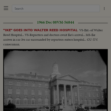
1966 Dec 08
VM-56844
VS-Ext.-of Walter
"IKE" GOES INTO WALTER REED HOSPITAL
Reed Hospital... VS-Reporters and doctors await Ike's arrival... MS-Ike
arrives in car-lvs car surrounded by reporters-enters hospital... CU-T.V.
cameraman.