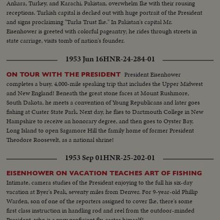
Ankara, Turkey, and Karachi, Pakistan, overwhelm Ike with their rousing
receptions. Turkish capital is decked out with huge portrait of the President
and signs proclaiming "Turks Trust Ike." In Pakistan's capital Mr.
Eisenhower is greeted with colorful pageantry; he rides through streets in
state carriage, visits tomb of nation's founder.
1953 Jun 16
HNR-24-284-01
President Eisenhower
ON TOUR WITH THE PRESIDENT
completes a busy, 4,000-mile speaking trip that includes the Upper Midwest
and New England! Beneath the great stone faces at Mount Rushmore,
South Dakota, he meets a convention of Young Republicans and later goes
fishing at Custer State Park. Next day, he flies to Dartmouth College in New
Hampshire to receive an honorary degree, and then goes to Oyster Bay,
Long Island to open Sagamore Hill the family home of former President
Theodore Roosevelt, as a national shrine!
1953 Sep 01
HNR-25-202-01
EISENHOWER ON VACATION TEACHES ART OF FISHING
Intimate, camera studies of the President enjoying to the full his six-day
vacation at Byer's Peak, seventy miles from Denver. For 9-year-old Phillip
Warden, son of one of the reporters assigned to cover Ike, there's some
first class instruction in handling rod and reel from the outdoor-minded
President, who is a very proficient fly-caster himself!