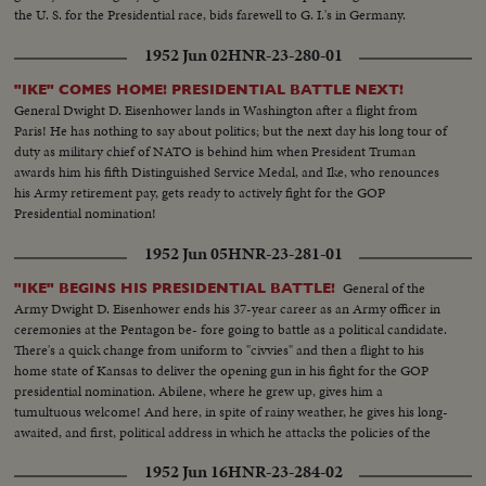
the U. S. for the Presidential race, bids farewell to G. I.'s in Germany.
1952 Jun 02
HNR-23-280-01
"IKE" COMES HOME! PRESIDENTIAL BATTLE NEXT!
General Dwight D. Eisenhower lands in Washington after a flight from
Paris! He has nothing to say about politics; but the next day his long tour of
duty as military chief of NATO is behind him when President Truman
awards him his fifth Distinguished Service Medal, and Ike, who renounces
his Army retirement pay, gets ready to actively fight for the GOP
Presidential nomination!
1952 Jun 05
HNR-23-281-01
General of the
"IKE" BEGINS HIS PRESIDENTIAL BATTLE!
Army Dwight D. Eisenhower ends his 37-year career as an Army officer in
ceremonies at the Pentagon be- fore going to battle as a political candidate.
There's a quick change from uniform to "civvies" and then a flight to his
home state of Kansas to deliver the opening gun in his fight for the GOP
presidential nomination. Abilene, where he grew up, gives him a
tumultuous welcome! And here, in spite of rainy weather, he gives his long-
awaited, and first, political address in which he attacks the policies of the
present administration.
1952 Jun 16
HNR-23-284-02