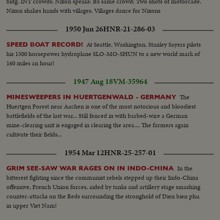
bldg. INT crowds: Nixon speaks: BS same crowd: Two shots of motorcade.
Nixon shakes hands with villages. Villages dance for Nixons
1950 Jun 26
HNR-21-286-03
At Seattle, Washington, Stanley Sayers pilots
SPEED BOAT RECORD!
his 1500 horsepower hydroplane SLO-MO-SHUN to a new world mark of
160 miles an hour!
1947 Aug 18
VM-35964
The
MINESWEEPERS IN HUERTGENWALD - GERMANY
Huertgen Forest near Aachen is one of the most notorious and bloodiest
battlefields of the last war... Still fenced in with barbed-wire a German
mine-clearing unit is engaged in clearing the area.... The farmers again
cultivate their fields...
1954 Mar 12
HNR-25-257-01
In the
GRIM SEE-SAW WAR RAGES ON IN INDO-CHINA
bitterest fighting since the communist rebels stepped up their Indo-China
offensive, French Union forces, aided by tanks and artillery stage smashing
counter-attacks on the Reds surrounding the stronghold of Dien bien phu
in upper Viet Nam!