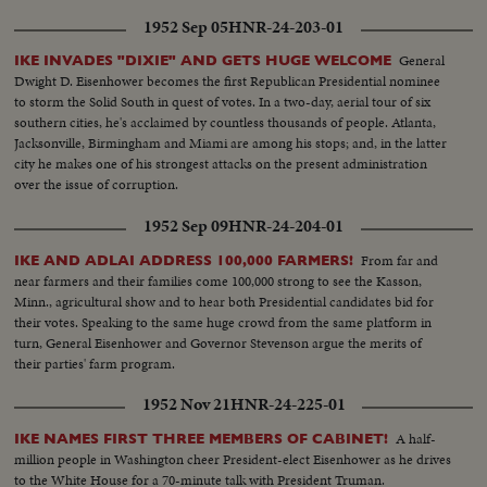
1952 Sep 05
HNR-24-203-01
General
IKE INVADES "DIXIE" AND GETS HUGE WELCOME
Dwight D. Eisenhower becomes the first Republican Presidential nominee
to storm the Solid South in quest of votes. In a two-day, aerial tour of six
southern cities, he's acclaimed by countless thousands of people. Atlanta,
Jacksonville, Birmingham and Miami are among his stops; and, in the latter
city he makes one of his strongest attacks on the present administration
over the issue of corruption.
1952 Sep 09
HNR-24-204-01
From far and
IKE AND ADLAI ADDRESS 100,000 FARMERS!
near farmers and their families come 100,000 strong to see the Kasson,
Minn., agricultural show and to hear both Presidential candidates bid for
their votes. Speaking to the same huge crowd from the same platform in
turn, General Eisenhower and Governor Stevenson argue the merits of
their parties' farm program.
1952 Nov 21
HNR-24-225-01
A half-
IKE NAMES FIRST THREE MEMBERS OF CABINET!
million people in Washington cheer President-elect Eisenhower as he drives
to the White House for a 70-minute talk with President Truman.