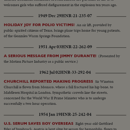
welcomes girls who suffered disfigurement in the explosion ten years ago.
1949 Dec 29
HNR-21-235-07
An air lift, provided by
HOLIDAY JOY FOR POLIO VICTIMS!
public-spirited citizens of Texas, brings plane trips home for young patients,
of the Gonzales Warm Springs Foundation.
1951 Apr 03
HNR-22-262-09
(Presented by
A SERIOUS MESSAGE FROM JIMMY DURANTE!
the Motion Picture Industry as a public service.)
1962 Jul 02
HNR-33-292-04
Sir Winston
CHURCHILL REPORTED MAKING PROGRESS
Churchill is flown from Monaco, where a fall fractured his hip bone, to
Middlesex Hospital in London. Sympathetic crowds line the streets,
concerned for the World War II Prime Minister who is to undergo
successfully a two hour operation.
1954 Jan 19
HNR-25-242-04
Eight-year-old Gottfried
U.S. SERUM SAVES BOY OVERSEAS
Eder of Innsbruck, Austria is kept alive by serum for hemophilia, flown to