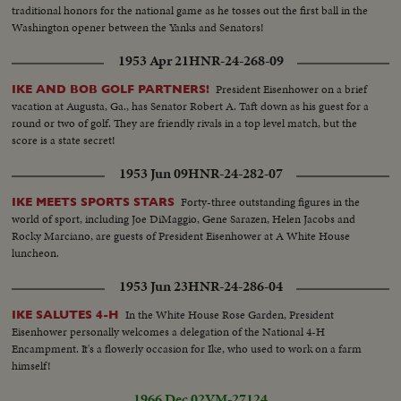
traditional honors for the national game as he tosses out the first ball in the
Washington opener between the Yanks and Senators!
1953 Apr 21
HNR-24-268-09
President Eisenhower on a brief
IKE AND BOB GOLF PARTNERS!
vacation at Augusta, Ga., has Senator Robert A. Taft down as his guest for a
round or two of golf. They are friendly rivals in a top level match, but the
score is a state secret!
1953 Jun 09
HNR-24-282-07
Forty-three outstanding figures in the
IKE MEETS SPORTS STARS
world of sport, including Joe DiMaggio, Gene Sarazen, Helen Jacobs and
Rocky Marciano, are guests of President Eisenhower at A White House
luncheon.
1953 Jun 23
HNR-24-286-04
In the White House Rose Garden, President
IKE SALUTES 4-H
Eisenhower personally welcomes a delegation of the National 4-H
Encampment. It's a flowerly occasion for Ike, who used to work on a farm
himself!
1966 Dec 02
VM-27124