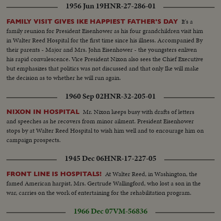
1956 Jun 19
HNR-27-286-01
It's a
FAMILY VISIT GIVES IKE HAPPIEST FATHER'S DAY
family reunion for President Eisenhower as his four grandchildren visit him
in Walter Reed Hospital for the first time since his illness. Accompanied By
their parents - Major and Mrs. John Eisenhower - the youngsters enliven
his rapid convalescence. Vice President Nixon also sees the Chief Executive
but emphasizes that politics was not discussed and that only Ike will make
the decision as to whether he will run again.
1960 Sep 02
HNR-32-205-01
Mr. Nixon keeps busy with drafts of letters
NIXON IN HOSPITAL
and speeches as he recovers from minor ailment. President Eisenhower
stops by at Walter Reed Hospital to wish him well and to encourage him on
campaign prospects.
1945 Dec 06
HNR-17-227-05
At Walter Reed, in Washington, the
FRONT LINE IS HOSPITALS!
famed American harpist, Mrs. Gertrude Wallingford, who lost a son in the
war, carries on the work of entertaining for the rehabilitation program.
1966 Dec 07
VM-56836