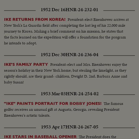
1952 Dec 16
HNR-24-232-01
President-elect Eisenhower arrives at
IKE RETURNS FROM KOREA!
New York's La Guardia field after completing the last leg of his 22,000 mile
journey to Korea. Making a brief comment on his mission, he states that
the facts learned on the expedition will offer a foundation for the program
he intends to adopt.
1952 Dec 30
HNR-24-236-04
President-elect and Mrs. Eisenhower enjoy the
IKE'S FAMILY PARTY
season's holiday in their New York home; but stealing the limelight, as they
rightly should, are their grand- children, Dwight D. 2nd, Barbara Anne and
baby Susan!
1953 Mar 03
HNR-24-254-02
The famous
"IKE" PAINTS PORTRAIT FOR BOBBY JONES!
golfer receives an unusual gift at Augusta, Georgia, revealing President
Eisenhower's artistic talents.
1953 Apr 17
HNR-24-267-05
The President does the
IKE STARS IN BASEBALL OPENER