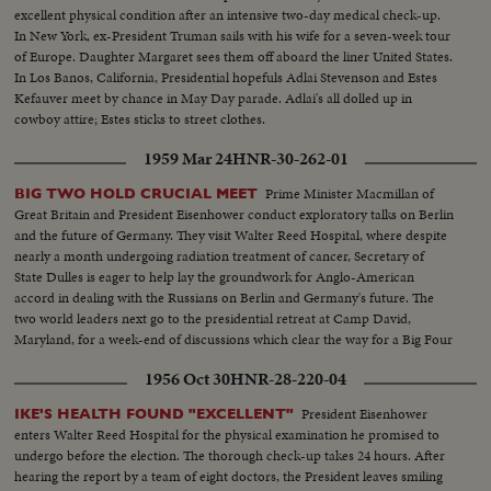
excellent physical condition after an intensive two-day medical check-up.
In New York, ex-President Truman sails with his wife for a seven-week tour
of Europe. Daughter Margaret sees them off aboard the liner United States.
In Los Banos, California, Presidential hopefuls Adlai Stevenson and Estes
Kefauver meet by chance in May Day parade. Adlai's all dolled up in
cowboy attire; Estes sticks to street clothes.
1959 Mar 24
HNR-30-262-01
Prime Minister Macmillan of
BIG TWO HOLD CRUCIAL MEET
Great Britain and President Eisenhower conduct exploratory talks on Berlin
and the future of Germany. They visit Walter Reed Hospital, where despite
nearly a month undergoing radiation treatment of cancer, Secretary of
State Dulles is eager to help lay the groundwork for Anglo-American
accord in dealing with the Russians on Berlin and Germany's future. The
two world leaders next go to the presidential retreat at Camp David,
Maryland, for a week-end of discussions which clear the way for a Big Four
summit conference.
1956 Oct 30
HNR-28-220-04
President Eisenhower
IKE'S HEALTH FOUND "EXCELLENT"
enters Walter Reed Hospital for the physical examination he promised to
undergo before the election. The thorough check-up takes 24 hours. After
hearing the report by a team of eight doctors, the President leaves smiling