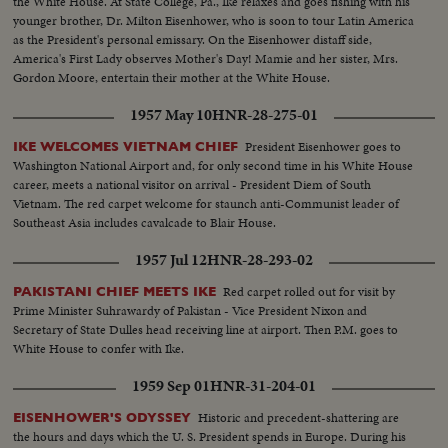
the White House. At State College, Pa., Ike relaxes and goes fishing with his
younger brother, Dr. Milton Eisenhower, who is soon to tour Latin America
as the President's personal emissary. On the Eisenhower distaff side,
America's First Lady observes Mother's Day! Mamie and her sister, Mrs.
Gordon Moore, entertain their mother at the White House.
1957 May 10
HNR-28-275-01
President Eisenhower goes to
IKE WELCOMES VIETNAM CHIEF
Washington National Airport and, for only second time in his White House
career, meets a national visitor on arrival - President Diem of South
Vietnam. The red carpet welcome for staunch anti-Communist leader of
Southeast Asia includes cavalcade to Blair House.
1957 Jul 12
HNR-28-293-02
Red carpet rolled out for visit by
PAKISTANI CHIEF MEETS IKE
Prime Minister Suhrawardy of Pakistan - Vice President Nixon and
Secretary of State Dulles head receiving line at airport. Then P.M. goes to
White House to confer with Ike.
1959 Sep 01
HNR-31-204-01
Historic and precedent-shattering are
EISENHOWER'S ODYSSEY
the hours and days which the U. S. President spends in Europe. During his