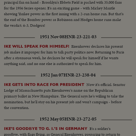
principal fan on hand - Brooklyn's Ebbets Field is packed with 35,000 fans
for the 1956 Series opener. It's an exciting game - with Mickey Mantle
showing Yankee power in the first inning with a 2-run home run. But that's
the end of the Bomber power as Robinson and Hodges home runs make
the verdict: 6-3, Dodgers!
1951 Nov 08
HNR-23-221-03
Eisenhower declares his present
IKE WILL SPEAK FOR HIMSELF!
job makes it improper for him to talk party politics now. Returning to Paris
after a strenuous week, he declares he will speak for himself if he wants
anything said, and no one else is authorized to speak for him.
1952 Jan 07
HNR-23-238-04
Now it's official. Senator
IKE GETS INTO RACE FOR PRESIDENT
Lodge of Massachusetts puts Eisenhower's name on the Republican
primary ballot in New Hampshire. The General says he's willing to take the
nomination, but he'll stay on his present job and won't campaign - before
the convention.
1952 May 05
HNR-23-272-05
It's a soldier's
IKE'S GOODBYE TO G. I.'S IN GERMANY
goodbye, with flags flying, as General Eisenhower, preparing to return to