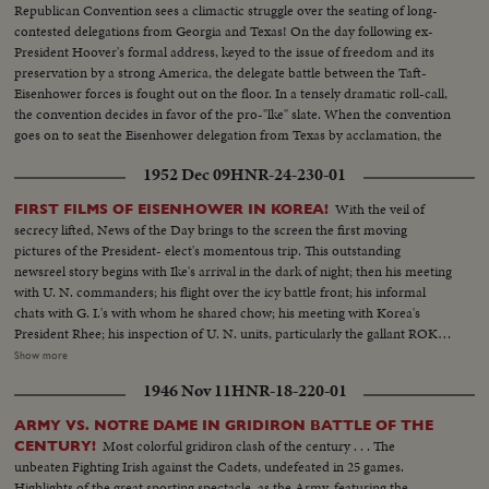
Republican Convention sees a climactic struggle over the seating of long-
contested delegations from Georgia and Texas! On the day following ex-
President Hoover's formal address, keyed to the issue of freedom and its
preservation by a strong America, the delegate battle between the Taft-
Eisenhower forces is fought out on the floor. In a tensely dramatic roll-call,
the convention decides in favor of the pro-"lke" slate. When the convention
goes on to seat the Eisenhower delegation from Texas by acclamation, the
General's supporters are supremely confident that victory has been
1952 Dec 09
HNR-24-230-01
achieved.
With the veil of
FIRST FILMS OF EISENHOWER IN KOREA!
secrecy lifted, News of the Day brings to the screen the first moving
pictures of the President- elect's momentous trip. This outstanding
newsreel story begins with Ike's arrival in the dark of night; then his meeting
with U. N. commanders; his flight over the icy battle front; his informal
chats with G. I.'s with whom he shared chow; his meeting with Korea's
President Rhee; his inspection of U. N. units, particularly the gallant ROK
troops to whom he pledged increased aid; his review of a stirring march-
Show more
past by U. N. elements and finally his inspiring talk summing up his
1946 Nov 11
HNR-18-220-01
impressions and voicing his confidence in the ultimate defeat of Commu-
nist tyranny by the supporters of world freedom! A vivid, dramatic
ARMY VS. NOTRE DAME IN GRIDIRON BATTLE OF THE
presentation of history in the making!
Most colorful gridiron clash of the century . . . The
CENTURY!
unbeaten Fighting Irish against the Cadets, undefeated in 25 games.
Highlights of the great sporting spectacle, as the Army, featuring the