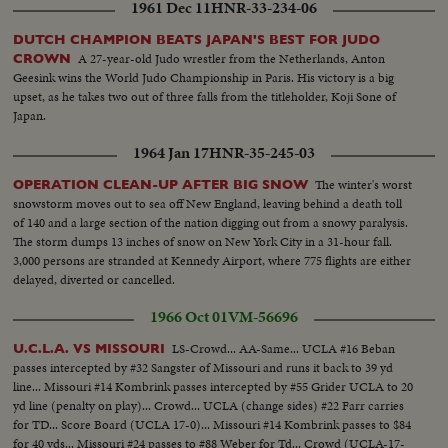
1961 Dec 11
HNR-33-234-06
DUTCH CHAMPION BEATS JAPAN'S BEST FOR JUDO
A 27-year-old Judo wrestler from the Netherlands, Anton
CROWN
Geesink wins the World Judo Championship in Paris. His victory is a big
upset, as he takes two out of three falls from the titleholder, Koji Sone of
Japan.
1964 Jan 17
HNR-35-245-03
The winter's worst
OPERATION CLEAN-UP AFTER BIG SNOW
snowstorm moves out to sea off New England, leaving behind a death toll
of 140 and a large section of the nation digging out from a snowy paralysis.
The storm dumps 13 inches of snow on New York City in a 31-hour fall.
3,000 persons are stranded at Kennedy Airport, where 775 flights are either
delayed, diverted or cancelled.
1966 Oct 01
VM-56696
LS-Crowd... AA-Same... UCLA #16 Beban
U.C.L.A. VS MISSOURI
passes intercepted by #32 Sangster of Missouri and runs it back to 39 yd
line... Missouri #14 Kombrink passes intercepted by #55 Grider UCLA to 20
yd line (penalty on play)... Crowd... UCLA (change sides) #22 Farr carries
for TD... Score Board (UCLA 17-0)... Missouri #14 Kombrink passes to $84
for 40 yds... Missouri #24 passes to #88 Weber for Td... Crowd (UCLA-17-