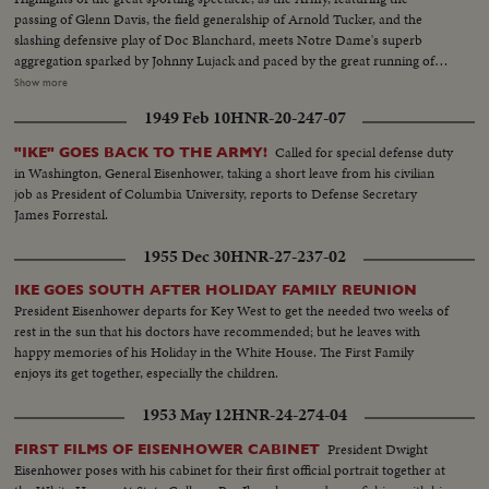
passing of Glenn Davis, the field generalship of Arnold Tucker, and the
slashing defensive play of Doc Blanchard, meets Notre Dame's superb
aggregation sparked by Johnny Lujack and paced by the great running of
Gerry Cowhig and Terry Brennan. The clash of the titans of the college
Show more
gridiron, with the Irish and the Cadets playing inspired defensive football to
1949 Feb 10
HNR-20-247-07
shackle the vaunted running attacks and bottle up the great breakaway
runners, as Notre Dame and Army play to a scoreless tie in the most
Called for special defense duty
"IKE" GOES BACK TO THE ARMY!
spectacular pigskin thriller in history.
in Washington, General Eisenhower, taking a short leave from his civilian
job as President of Columbia University, reports to Defense Secretary
James Forrestal.
1955 Dec 30
HNR-27-237-02
IKE GOES SOUTH AFTER HOLIDAY FAMILY REUNION
President Eisenhower departs for Key West to get the needed two weeks of
rest in the sun that his doctors have recommended; but he leaves with
happy memories of his Holiday in the White House. The First Family
enjoys its get together, especially the children.
1953 May 12
HNR-24-274-04
President Dwight
FIRST FILMS OF EISENHOWER CABINET
Eisenhower poses with his cabinet for their first official portrait together at