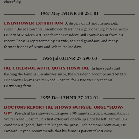
cheerfully.
1967 May 19
HNR-38-281-01
A display of art and memoribilia
EISENHOWER EXHIBITION
called "The Memorable Eisenhower Years" has a gala opening at New York's
Gallery of Modern Art. The former President, still convalescent from his
recent illness is represented by his wife, son and grandson, and many
former friends of Army and White House days.
1956 Jul 03
HNR-27-290-03
In fine spirits and
IKE CHEERFUL AS HE QUITS HOSPITAL
flashing the famous Eisenhower smile, the President, accompanied by Mrs.
Eisenhower leaves Walter Reed Hospital for a two week rest at his
Gettysburg farm.
1955 Dec 13
HNR-27-232-01
DOCTORS REPORT IKE SHOWS FATIGUE, URGE "SLOW-
President Eisenhower undergoes a 90-minute medical examination at
UP"
Walter Reed Hospital, his first extensive check-up since he left Denver. His
condition is "good," but in talking to the press, Ike's personal physician, Dr.
Howard Snyder, recommends that his famous patient take it easy.