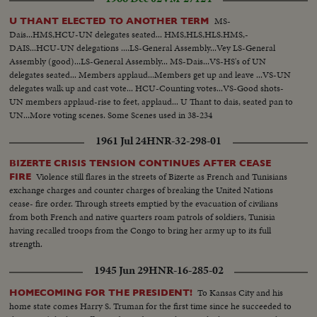
MS-
U THANT ELECTED TO ANOTHER TERM
Dais...HMS,HCU-UN delegates seated... HMS,HLS,HLS.HMS,-
DAIS...HCU-UN delegations ....LS-General Assembly...Vey LS-General
Assembly (good)...LS-General Assembly... MS-Dais...VS-HS's of UN
delegates seated... Members applaud...Members get up and leave ...VS-UN
delegates walk up and cast vote... HCU-Counting votes...VS-Good shots-
UN members applaud-rise to feet, applaud... U Thant to dais, seated pan to
UN...More voting scenes. Some Scenes used in 38-234
1961 Jul 24
HNR-32-298-01
BIZERTE CRISIS TENSION CONTINUES AFTER CEASE
Violence still flares in the streets of Bizerte as French and Tunisians
FIRE
exchange charges and counter charges of breaking the United Nations
cease- fire order. Through streets emptied by the evacuation of civilians
from both French and native quarters roam patrols of soldiers, Tunisia
having recalled troops from the Congo to bring her army up to its full
strength.
1945 Jun 29
HNR-16-285-02
To Kansas City and his
HOMECOMING FOR THE PRESIDENT!
home state comes Harry S. Truman for the first time since he succeeded to