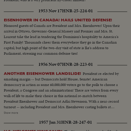
1953 Nov 17
HNR-25-224-01
EISENHOWER IN CANADA! HAILS UNITED DEFENSE!
Honored guests of Canada are President and Mrs. Eisenhower! Upon their
arrival in Ottawa, Governor-General Massey and Premier and Mrs. St.
Laurent take the lead in tendering the Dominion's hospitality to America's
First Family! Thousands cheer them everywhere they go in the Canadian
capital; but high point of the two-day visit of state is Ike's address to
Parliament, stressing our common defense ties!
1956 Nov 07
HNR-28-223-01
President re-elected by
ANOTHER EISENHOWER LANDSLIDE!
smashing margin -- but Democrats hold House, Senate! American
democracy in action as some 60,000,000 voters go to the polls to choose a
President, a Congress and an administration! There are voters from every
walk of life to make their choice in this national re-match between
President Eisenhower and Democrat Adlai Stevenson. With a near-record
turnout -- including President and Mrs. Eisenhower casting ballots at
Gettysburg, Pa., and Mr. Stevenson voting near his home at Libertyville, III.,
Show more
the President again is given a national vote of confidence. Early returns
1957 Jan 31
HNR-28-247-01
show an Eisenhower leaning that becomes a landslide -- with Ike winning 41
states and 457 electoral votes. Mr. Stevenson concedes defeat in Chicago