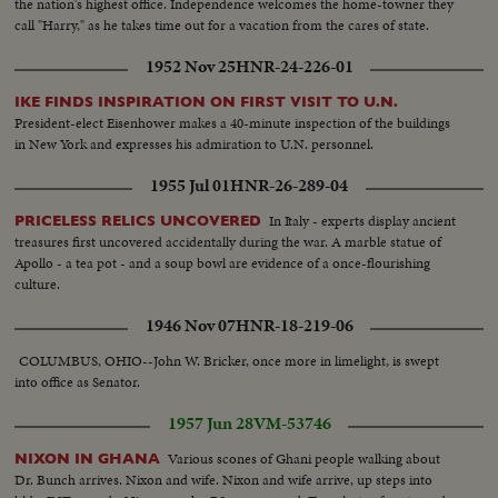
the nation's highest office. Independence welcomes the home-towner they
call "Harry," as he takes time out for a vacation from the cares of state.
1952 Nov 25
HNR-24-226-01
IKE FINDS INSPIRATION ON FIRST VISIT TO U.N.
President-elect Eisenhower makes a 40-minute inspection of the buildings
in New York and expresses his admiration to U.N. personnel.
1955 Jul 01
HNR-26-289-04
In Italy - experts display ancient
PRICELESS RELICS UNCOVERED
treasures first uncovered accidentally during the war. A marble statue of
Apollo - a tea pot - and a soup bowl are evidence of a once-flourishing
culture.
1946 Nov 07
HNR-18-219-06
COLUMBUS, OHIO--John W. Bricker, once more in limelight, is swept
into office as Senator.
1957 Jun 28
VM-53746
Various scones of Ghani people walking about
NIXON IN GHANA
Dr. Bunch arrives. Nixon and wife. Nixon and wife arrive, up steps into