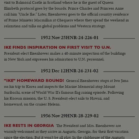
visit to Balmoral Castle in Scotland where he is the guest of Queen
Elizabeth protocol goes by the boards. Prince Charles and Princess Anne
call him "Uncle Ike." Later, Eisenhower goes to the official country residence
of Prime Minister Macmillan at Chequers where they spend the weekend in
relaxation and talks on global problems and Western strategy.
1952 Nov 25
HNR-24-226-01
IKE FINDS INSPIRATION ON FIRST VISIT TO U.N.
President-elect Eisenhower makes a 40-minute inspection of the buildings
in New York and expresses his admiration to U.N. personnel.
1952 Dec 12
HNR-24-231-02
General Eisenhower stops at Iwo Jima
"IKE" HOMEWARD BOUND!
on his trip to Korea and inspects the Marine Memorial atop Mount
Suribachi, scene of World War II's famous flag raising episode. Following
his Korean mission, the U. S. President-elect sails to Hawaii, and
homeward, on the cruiser Helena.
1956 Nov 29
HNR-28-229-02
The President and Mrs. Eisenhower are
IKE RESTS IN GEORGIA
warmly welcomed as they arrive in Augusta, Georgia, for their first vacation
since the election. But it won't be all play. In the clubhouse of the Augusta