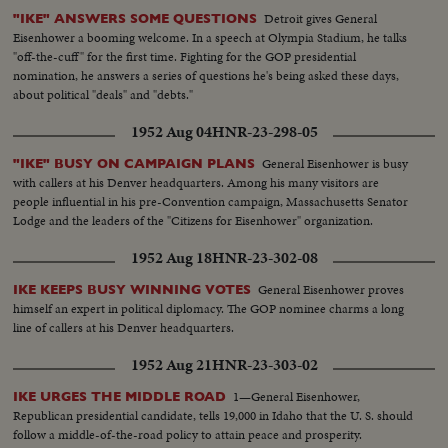
Detroit gives General
"IKE" ANSWERS SOME QUESTIONS
Eisenhower a booming welcome. In a speech at Olympia Stadium, he talks
"off-the-cuff" for the first time. Fighting for the GOP presidential
nomination, he answers a series of questions he's being asked these days,
about political "deals" and "debts."
1952 Aug 04
HNR-23-298-05
General Eisenhower is busy
"IKE" BUSY ON CAMPAIGN PLANS
with callers at his Denver headquarters. Among his many visitors are
people influential in his pre-Convention campaign, Massachusetts Senator
Lodge and the leaders of the "Citizens for Eisenhower" organization.
1952 Aug 18
HNR-23-302-08
General Eisenhower proves
IKE KEEPS BUSY WINNING VOTES
himself an expert in political diplomacy. The GOP nominee charms a long
line of callers at his Denver headquarters.
1952 Aug 21
HNR-23-303-02
1—General Eisenhower,
IKE URGES THE MIDDLE ROAD
Republican presidential candidate, tells 19,000 in Idaho that the U. S. should
follow a middle-of-the-road policy to attain peace and prosperity.