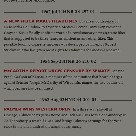
Roosevelt in Grosvenor Square.
1967 Jul 14
HNR-38-297-01
In a press conference at
A NEW FILTER MAKES HEADLINES
New York's Columbia-Presbyterian Medical Center, University President
Grayson Kirk officially confirms word of a revolutionary new cigarette filter
that is supposed to be three times as efficient as any other filter. This
possible boon to cigarette smokers was developed by inventor Robert
Strickman, who has given most rights to Columbia for medical research.
1954 Sep 28
HNR-26-210-02
Senator
McCARTHY REPORT URGES CENSURE BY SENATE
Frank Carlson of Kansas, a member of the committee that heard charges
against Senator Joseph McCarthy of Wisconsin, names the two counts on
which censure has been urged.
1963 Aug 02
HNR-34-301-04
In a three-way playoff at
PALMER WINS WESTERN OPEN
Chicago, Palmer beats Julius Boros and Jack Nicklaus with a one-under-par
70. The victory is worth $11,000 and brings Palmer's earnings for the year
close to the one hundred thousand dollar mark.