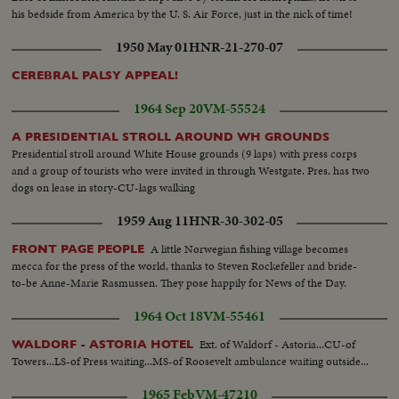
his bedside from America by the U. S. Air Force, just in the nick of time!
1950 May 01
HNR-21-270-07
CEREBRAL PALSY APPEAL!
1964 Sep 20
VM-55524
A PRESIDENTIAL STROLL AROUND WH GROUNDS
Presidential stroll around White House grounds (9 laps) with press corps
and a group of tourists who were invited in through Westgate. Pres. has two
dogs on lease in story-CU-lags walking
1959 Aug 11
HNR-30-302-05
A little Norwegian fishing village becomes
FRONT PAGE PEOPLE
mecca for the press of the world, thanks to Steven Rockefeller and bride-
to-be Anne-Marie Rasmussen. They pose happily for News of the Day.
1964 Oct 18
VM-55461
Ext. of Waldorf - Astoria...CU-of
WALDORF - ASTORIA HOTEL
Towers...LS-of Press waiting...MS-of Roosevelt ambulance waiting outside...
1965 Feb
VM-47210