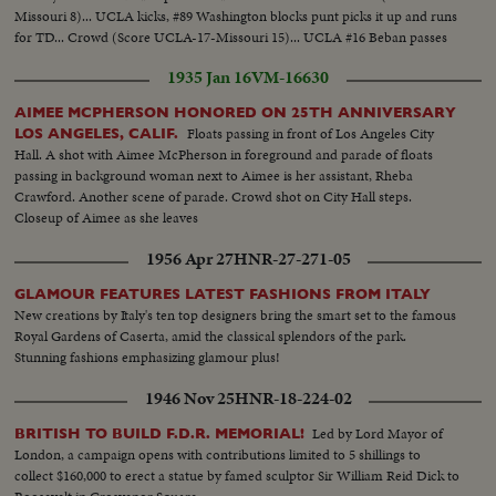
Missouri 8)... UCLA kicks, #89 Washington blocks punt picks it up and runs
for TD... Crowd (Score UCLA-17-Missouri 15)... UCLA #16 Beban passes
to #22 Farr for 45 yds... #22 Farr runs for TD... Score Board (UCLA 24-
1935 Jan 16
VM-16630
Missouri 15).
AIMEE MCPHERSON HONORED ON 25TH ANNIVERSARY
Floats passing in front of Los Angeles City
LOS ANGELES, CALIF.
Hall. A shot with Aimee McPherson in foreground and parade of floats
passing in background woman next to Aimee is her assistant, Rheba
Crawford. Another scene of parade. Crowd shot on City Hall steps.
Closeup of Aimee as she leaves
1956 Apr 27
HNR-27-271-05
GLAMOUR FEATURES LATEST FASHIONS FROM ITALY
New creations by Italy's ten top designers bring the smart set to the famous
Royal Gardens of Caserta, amid the classical splendors of the park.
Stunning fashions emphasizing glamour plus!
1946 Nov 25
HNR-18-224-02
Led by Lord Mayor of
BRITISH TO BUILD F.D.R. MEMORIAL!
London, a campaign opens with contributions limited to 5 shillings to
collect $160,000 to erect a statue by famed sculptor Sir William Reid Dick to