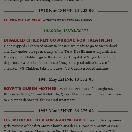
1948 Nov 18
HNR-20-223-09
Arthritis trailer with Ida Lupino.
IT MIGHT BE YOU
1966 May 18
VM-56573
DISABLED CHILDREN GO ABROAD FOR TREATMENT
Handicapped children of many sicknesses are ready to go to Switzerland
and Italy under the sponsorship of the Terre Des Hommes organziation.
Family of the children go to the Children Hospital of Saigon to watch their
departure. CU'S-of children...VS-of Saigon hospital officials...VS-of
children...VS-Children taken to buses...VS-Children board airplane.
1947 May 12
HNR-18-272-03
With her two beautiful daughters,
EGYPT'S QUEEN MOTHER!
Princesses Falka, 20, and Fathila, 16, Queen Nazli arrives in Boston enroute
to a New York hospital for medical treatment.
1955 May 13
HNR-26-275-02
Twenty-five Japanese
U.S. MEDICAL HELP FOR A-BOMB GIRLS
girls, victims of the first atomic bomb attack on Hiroshima, arrive at New
York for treatment. Memories of Pearl Harbor are put aside as the U. S.