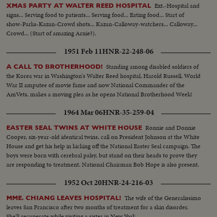
Ext.-Hospital and
XMAS PARTY AT WALTER REED HOSPITAL
signs... Serving food to patients... Serving food... Eating food... Start of
show-Parks-Kazan-Crowd shots... Kazan-Calloway-watchers... Calloway...
Crowd... (Start of amazing Arnie?).
1951 Feb 11
HNR-22-248-06
Standing among disabled soldiers of
A CALL TO BROTHERHOOD!
the Korea war in Washington's Walter Reed hospital, Harold Russell, World
War II amputee of movie fame and now National Commander of the
AmVets, makes a moving plea as he opens National Brotherhood Week!
1964 Mar 06
HNR-35-259-04
Ronnie and Donnie
EASTER SEAL TWINS AT WHITE HOUSE
Cooper, six-year-old identical twins, call on President Johnson at the White
House and get his help in kicking off the National Easter Seal campaign. The
boys were born with cerebral palsy, but stand on their heads to prove they
are responding to treatment. National Chairman Bob Hope is also present.
1952 Oct 20
HNR-24-216-03
The wife of the Generalissimo
MME. CHIANG LEAVES HOSPITAL!
leaves San Francisco after two months of treatment for a skin disorder.
She'll recuperate while visiting a sister in New York.