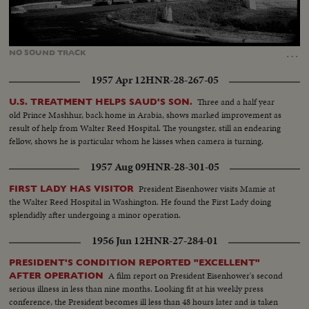
Loaded
:
Unmute
35.85%
…
NO
SOUND
TRACK
1957 Apr 12
HNR-28-267-05
Three and a half year
U.S. TREATMENT HELPS SAUD'S SON.
old Prince Mashhur, back home in Arabia, shows marked improvement as
result of help from Walter Reed Hospital. The youngster, still an endearing
fellow, shows he is particular whom he kisses when camera is turning.
1957 Aug 09
HNR-28-301-05
President Eisenhower visits Mamie at
FIRST LADY HAS VISITOR
the Walter Reed Hospital in Washington. He found the First Lady doing
splendidly after undergoing a minor operation.
1956 Jun 12
HNR-27-284-01
PRESIDENT'S CONDITION REPORTED "EXCELLENT"
A film report on President Eisenhower's second
AFTER OPERATION
serious illness in less than nine months. Looking fit at his weekly press
conference, the President becomes ill less than 48 hours later and is taken