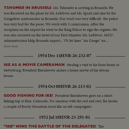
Mr. Tshombe is arriving in Brussels. He
TSHOMBE IN BRUSSELS
was Received on the plane by Mr. Lefebvre and Mr. Spaak and also by the
Congolese Ambassador in Brussels. Our work was very difficult- the police
was very bad for the press. We work with 3 cameramen. After the
reception on the airport he went to the King Palace to sign the register. He
was also received on the hotel of our First Minister Mr. Lefebvre. MCU-
Administration bldg-Brussels airport... VS-Jet liner "Air Congo" on
field...VS-Tshombe at airport w/ Spaak & sides...MS-Tshombe inspects
Show more
troops...VS-Motorcase...VS-Tshombe leaves plane thru crowds at
1954 Dec 14
HNR-26-232-07
airport...VS-Tshombe signs register at King Palace...MCU's Mr. Spaak at
airport... (Film not on sequence)
Stealing a visit to his farm home at
IKE AS A MOVIE CAMERAMAN
Gettysburg, President Eisenhower makes a home movie of his dream
house.
1954 Oct 08
HNR-26-213-02
President Eisenhower goes on a short
GOOD FISHING FOR IKE!
fishing trip at Pine, Colorado. No amateur with the rod and reel, Ike hooks
a couple of Rocky Mountain trout like an old campaigner.
1952 Jul 10
HNR-23-291-01
The
"IKE" WINS THE BATTLE OF THE DELEGATES!