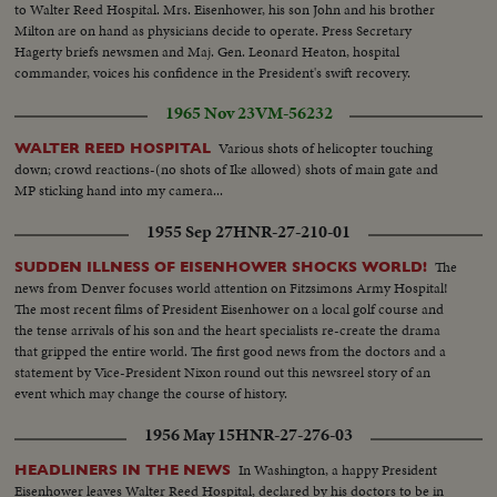
to Walter Reed Hospital. Mrs. Eisenhower, his son John and his brother
Milton are on hand as physicians decide to operate. Press Secretary
Hagerty briefs newsmen and Maj. Gen. Leonard Heaton, hospital
commander, voices his confidence in the President's swift recovery.
Although his illness raises serious questions as to whether he'll run again,
1965 Nov 23
VM-56232
Americans of both parties join in wishing him renewed health.
Various shots of helicopter touching
WALTER REED HOSPITAL
down; crowd reactions-(no shots of Ike allowed) shots of main gate and
MP sticking hand into my camera...
1955 Sep 27
HNR-27-210-01
The
SUDDEN ILLNESS OF EISENHOWER SHOCKS WORLD!
news from Denver focuses world attention on Fitzsimons Army Hospital!
The most recent films of President Eisenhower on a local golf course and
the tense arrivals of his son and the heart specialists re-create the drama
that gripped the entire world. The first good news from the doctors and a
statement by Vice-President Nixon round out this newsreel story of an
event which may change the course of history.
1956 May 15
HNR-27-276-03
In Washington, a happy President
HEADLINERS IN THE NEWS
Eisenhower leaves Walter Reed Hospital, declared by his doctors to be in