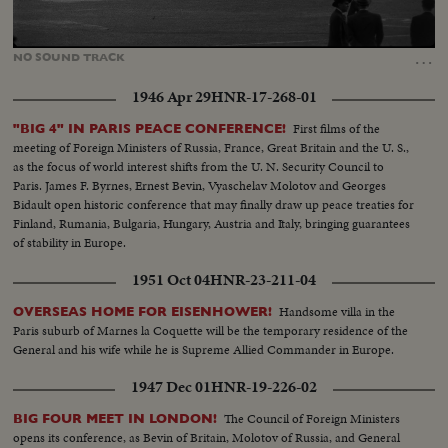
Loaded
:
Unmute
10.29%
…
NO
SOUND
TRACK
1946 Apr 29
HNR-17-268-01
First films of the
"BIG 4" IN PARIS PEACE CONFERENCE!
meeting of Foreign Ministers of Russia, France, Great Britain and the U. S.,
as the focus of world interest shifts from the U. N. Security Council to
Paris. James F. Byrnes, Ernest Bevin, Vyaschelav Molotov and Georges
Bidault open historic conference that may finally draw up peace treaties for
Finland, Rumania, Bulgaria, Hungary, Austria and Italy, bringing guarantees
of stability in Europe.
1951 Oct 04
HNR-23-211-04
Handsome villa in the
OVERSEAS HOME FOR EISENHOWER!
Paris suburb of Marnes la Coquette will be the temporary residence of the
General and his wife while he is Supreme Allied Commander in Europe.
1947 Dec 01
HNR-19-226-02
The Council of Foreign Ministers
BIG FOUR MEET IN LONDON!
opens its conference, as Bevin of Britain, Molotov of Russia, and General