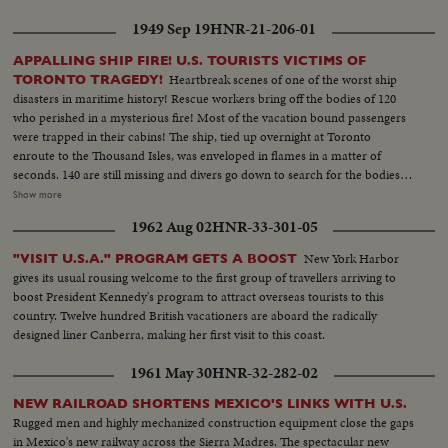
the beached deathship—a throbbing real-life document no audience will
1949 Sep 19
HNR-21-206-01
ever forget.
APPALLING SHIP FIRE! U.S. TOURISTS VICTIMS OF
Heartbreak scenes of one of the worst ship
TORONTO TRAGEDY!
disasters in maritime history! Rescue workers bring off the bodies of 120
who perished in a mysterious fire! Most of the vacation bound passengers
were trapped in their cabins! The ship, tied up overnight at Toronto
enroute to the Thousand Isles, was enveloped in flames in a matter of
seconds. 140 are still missing and divers go down to search for the bodies of
those who tried to leap to safety. Relatives try to identify loved ones, and
Show more
Toronto hospitals are filled with the Noronic's injured. Mrs. Charles
1962 Aug 02
HNR-33-301-05
Williams, of Amlin, Ohio, tells how it feels to be alive after a night of
horror!
New York Harbor
"VISIT U.S.A." PROGRAM GETS A BOOST
gives its usual rousing welcome to the first group of travellers arriving to
boost President Kennedy's program to attract overseas tourists to this
country. Twelve hundred British vacationers are aboard the radically
designed liner Canberra, making her first visit to this coast.
1961 May 30
HNR-32-282-02
NEW RAILROAD SHORTENS MEXICO'S LINKS WITH U.S.
Rugged men and highly mechanized construction equipment close the gaps
in Mexico's new railway across the Sierra Madres. The spectacular new