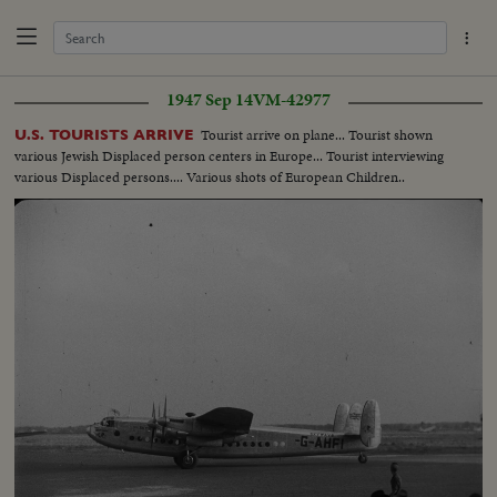
1947 Sep 14
VM-42977
Tourist arrive on plane... Tourist shown
U.S. TOURISTS ARRIVE
various Jewish Displaced person centers in Europe... Tourist interviewing
various Displaced persons.... Various shots of European Children..