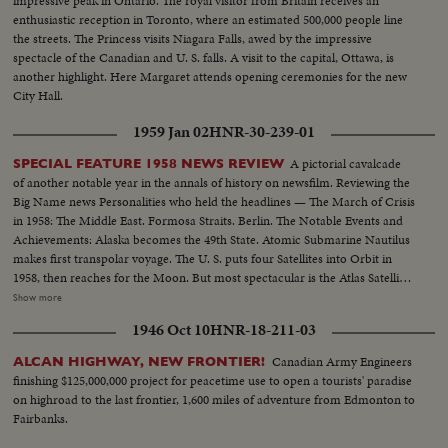
impressive peak in Ontario. The royal visitor from Britain receives an
enthusiastic reception in Toronto, where an estimated 500,000 people line
the streets. The Princess visits Niagara Falls, awed by the impressive
spectacle of the Canadian and U. S. falls. A visit to the capital, Ottawa, is
another highlight. Here Margaret attends opening ceremonies for the new
City Hall.
1959 Jan 02
HNR-30-239-01
A pictorial cavalcade
SPECIAL FEATURE 1958 NEWS REVIEW
of another notable year in the annals of history on newsfilm. Reviewing the
Big Name news Personalities who held the headlines — The March of Crisis
in 1958: The Middle East. Formosa Straits. Berlin. The Notable Events and
Achievements: Alaska becomes the 49th State. Atomic Submarine Nautilus
makes first transpolar voyage. The U. S. puts four Satellites into Orbit in
1958, then reaches for the Moon. But most spectacular is the Atlas Satellite,
in orbit as a Christmas gift for the free world. "World Balance Sheet for a
Show more
Humane World," theme of the spectacular Brussels Fair, a magnificent
1946 Oct 10
HNR-18-211-03
highlight of the year.
Canadian Army Engineers
ALCAN HIGHWAY, NEW FRONTIER!
finishing $125,000,000 project for peacetime use to open a tourists' paradise
on highroad to the last frontier, 1,600 miles of adventure from Edmonton to
Fairbanks.