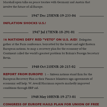
Marshall open talks on peace treaties with Germany and Austria that
involve the future of all Europe.
1947 Dec 25
HNR-19-233-04
INFLATION SHOCKS U.S.!
1947 Jul 17
HNR-18-291-01
Delegates
16 NATIONS DEFY RED "VETO" ON U.S. AID!
gather at the Paris conference, boycotted by the Soviet and eight Eastern
European nations, to map a recovery plan for the economy of the
Continent called the world's greatest problem by Britain's Foreign Secretary
Bevin.
1948 Oct 21
HNR-20-215-02
1 -- Sixteen nations stand firm for the
REPORT FROM EUROPE!
European Recovery Plan as their Finance Ministers sign agreements of
economic self help. W. Averill Harriman reports markedly improved
conditions through ERP aid.
1948 May 10
HNR-19-273-01
CONGRESS OF EUROPE HAILS PLAN FOR UNION OF FREE