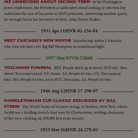
At his Washington
IKE UNDECIDED ABOUT SECOND TERM
press conference, the President is undecided about seeking re-election but
authorizes the use of his name in GOP primaries. Answering another query,
he strongly backs his Secretary of State, John Foster Dulles.
1931 Apr 11
HNR-02-256-04
Introducing Anton J. Cermak,
MEET CHICAGO'S NEW MAYOR
who won election over Big Bill Thompson in sensational fight.
1957 May 03
VM-52868
EXT..People lined up in street..INT-MS.. Bier
TOSCANINI FUNERAL
shows Toscanini's head..CU..Same.. LS..People by bier..CU..Toscanini in
bier.. MS..People by bier, pray..SCU..Toscanini.. LS..People by bier.
1946 Aug 12
HNR-17-298-07
HAMBLETONIAN CUP CLASSIC DESCRIBED BY BILL
The World Series of harness racing, at Goshen, New York, where
STERN!
16,000 see a thrilling stretch duel won by Chestertown, trotting champion
of the year, chalking up $30,000 first prize money.
1953 May 26
HNR-24-278-03