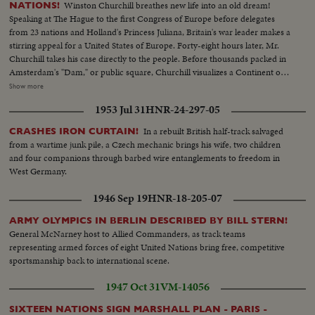
Winston Churchill breathes new life into an old dream!
NATIONS!
Speaking at The Hague to the first Congress of Europe before delegates
from 23 nations and Holland's Princess Juliana, Britain's war leader makes a
stirring appeal for a United States of Europe. Forty-eight hours later, Mr.
Churchill takes his case directly to the people. Before thousands packed in
Amsterdam's "Dam," or public square, Churchill visualizes a Continent of
Unity and Brotherhood, with every man "at home" anywhere in Europe. As
Show more
the finale to this historic occasion a massed choir sings a new, specially
1953 Jul 31
HNR-24-297-05
written song with the inspiring, memorable title, "Europe Unite!"
In a rebuilt British half-track salvaged
CRASHES IRON CURTAIN!
from a wartime junk pile, a Czech mechanic brings his wife, two children
and four companions through barbed wire entanglements to freedom in
West Germany.
1946 Sep 19
HNR-18-205-07
ARMY OLYMPICS IN BERLIN DESCRIBED BY BILL STERN!
General McNarney host to Allied Commanders, as track teams
representing armed forces of eight United Nations bring free, competitive
sportsmanship back to international scene.
1947 Oct 31
VM-14056
SIXTEEN NATIONS SIGN MARSHALL PLAN - PARIS -