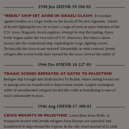
1948 Jun 28
HNR-19-286-02
It's brother
"REBEL" SHIP SET AFIRE IN ISRAELI CLASH!
against brother in a tragic battle on the beach of Tel Aviv. Irgunists, "rebels"
of Israel's fighting forces, try to land a cargo of arms in open violation of the
U.N. truce. Haganah, Israeli regulars, attempt to stop the landing. Open
battle begins under the very eyes of U.N. observers. But when a shore
mortar hits the contraband ship, exploding its cargo, fighting ceases.
Technically, the truce is not violated! Meanwhile, in vivid contrast, Jewish
refugees flee across battle lines opened by the truce, toward the safety of
their long dreamed of homeland, Israel!
1946 Dec 05
HNR-18-227-03
TRAGIC SCENES REPEATED AT GATES TO PALESTINE!
Refugee ship brought into Haifa harbor by British, where rioting breaks out
as immigrants are transferred to deportation vessels. Largest contingent,
4,000, of unauthorized refugees herded like cattle in humiliating scenes of
man's inhumanity to man.
1946 Aug 19
HNR-17-300-01
Latest films from Haifa, as
CRISIS MOUNTS IN PALESTINE!
transports loaded with Jewish refugees from Europe are unloaded and
transferred to ships bound for Cyprus. In the city, court martial of 22 adds