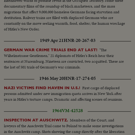
Eisenhower warns of possible revolt in the Occupied Territory, come these
documentary films of the roundup of black marketeers, and the mass
migrations that affect 9,000,000 homeless Germans facing starvation and
destitution. Railway trains are filled with displaced Germans who are
constantly on the move seeking warmth, food, shelter; the human wreckage
of Hitler's New Order.
1949 Apr 21
HNR-20-267-03
"The
GERMAN WAR CRIME TRIALS END AT LAST!
Wilhelmstrasse Gentlemen," 21 diplomats of Hitler's Reich hear their
sentences at Nuremburg. Nineteen are convicted, two acquitted. These are
the last of 501 trials of Germany's war criminals.
1946 May 20
HNR-17-274-05
First cargo of displaced
NAZI VICTIMS FIND HAVEN IN U.S.!
persons admitted under new immigration quota arrives in New York after
years in Hitler's torture camps. Dramatic and affecting scenes of reunions.
1964
VM-42528
Members of the Court, and
INSPECTION AT AUSCHWITZ.
lawyers of the Auschwitz Trial came to Poland to make some investigations
in the Auschwitz camp. Shots showing the camp directly after the liberation