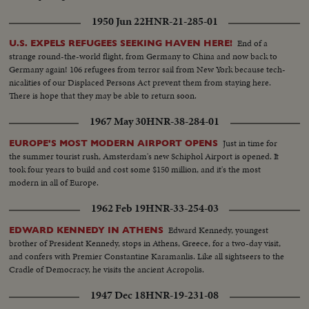
1950 Jun 22
HNR-21-285-01
End of a
U.S. EXPELS REFUGEES SEEKING HAVEN HERE!
strange round-the-world flight, from Germany to China and now back to
Germany again! 106 refugees from terror sail from New York because tech-
nicalities of our Displaced Persons Act prevent them from staying here.
There is hope that they may be able to return soon.
1967 May 30
HNR-38-284-01
Just in time for
EUROPE'S MOST MODERN AIRPORT OPENS
the summer tourist rush, Amsterdam's new Schiphol Airport is opened. It
took four years to build and cost some $150 million, and it's the most
modern in all of Europe.
1962 Feb 19
HNR-33-254-03
Edward Kennedy, youngest
EDWARD KENNEDY IN ATHENS
brother of President Kennedy, stops in Athens, Greece, for a two-day visit,
and confers with Premier Constantine Karamanlis. Like all sightseers to the
Cradle of Democracy, he visits the ancient Acropolis.
1947 Dec 18
HNR-19-231-08