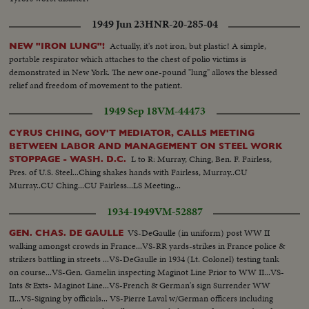
1949 Jun 23
HNR-20-285-04
Actually, it's not iron, but plastic! A simple,
NEW "IRON LUNG"!
portable respirator which attaches to the chest of polio victims is
demonstrated in New York. The new one-pound "lung" allows the blessed
relief and freedom of movement to the patient.
1949 Sep 18
VM-44473
CYRUS CHING, GOV'T MEDIATOR, CALLS MEETING
BETWEEN LABOR AND MANAGEMENT ON STEEL WORK
L to R: Murray, Ching, Ben. F. Fairless,
STOPPAGE - WASH. D.C.
Pres. of U.S. Steel...Ching shakes hands with Fairless, Murray..CU
Murray..CU Ching...CU Fairless...LS Meeting...
1934-1949
VM-52887
VS-DeGaulle (in uniform) post WW II
GEN. CHAS. DE GAULLE
walking amongst crowds in France...VS-RR yards-strikes in France police &
strikers battling in streets ...VS-DeGaulle in 1934 (Lt. Colonel) testing tank
on course...VS-Gen. Gamelin inspecting Maginot Line Prior to WW II...VS-
Ints & Exts- Maginot Line...VS-French & German's sign Surrender WW
II...VS-Signing by officials... VS-Pierre Laval w/German officers including