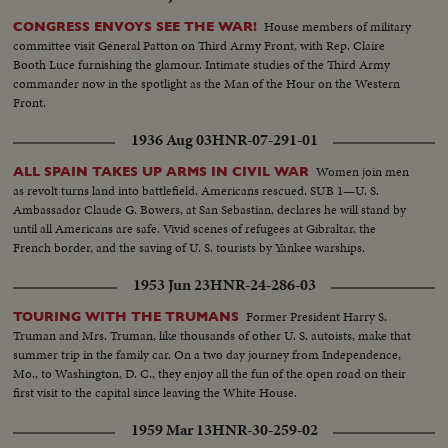
House members of military
CONGRESS ENVOYS SEE THE WAR!
committee visit General Patton on Third Army Front, with Rep. Claire
Booth Luce furnishing the glamour. Intimate studies of the Third Army
commander now in the spotlight as the Man of the Hour on the Western
Front.
1936 Aug 03
HNR-07-291-01
Women join men
ALL SPAIN TAKES UP ARMS IN CIVIL WAR
as revolt turns land into battlefield. Americans rescued. SUB 1—U. S.
Ambassador Claude G. Bowers, at San Sebastian, declares he will stand by
until all Americans are safe. Vivid scenes of refugees at Gibraltar, the
French border, and the saving of U. S. tourists by Yankee warships.
1953 Jun 23
HNR-24-286-03
Former President Harry S.
TOURING WITH THE TRUMANS
Truman and Mrs. Truman, like thousands of other U. S. autoists, make that
summer trip in the family car. On a two day journey from Independence,
Mo., to Washington, D. C., they enjoy all the fun of the open road on their
first visit to the capital since leaving the White House.
1959 Mar 13
HNR-30-259-02