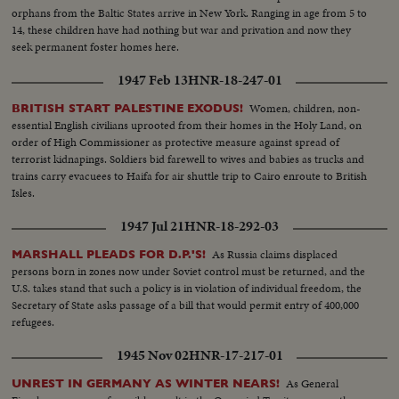
orphans from the Baltic States arrive in New York. Ranging in age from 5 to
14, these children have had nothing but war and privation and now they
seek permanent foster homes here.
1947 Feb 13
HNR-18-247-01
Women, children, non-
BRITISH START PALESTINE EXODUS!
essential English civilians uprooted from their homes in the Holy Land, on
order of High Commissioner as protective measure against spread of
terrorist kidnapings. Soldiers bid farewell to wives and babies as trucks and
trains carry evacuees to Haifa for air shuttle trip to Cairo enroute to British
Isles.
1947 Jul 21
HNR-18-292-03
As Russia claims displaced
MARSHALL PLEADS FOR D.P.'S!
persons born in zones now under Soviet control must be returned, and the
U.S. takes stand that such a policy is in violation of individual freedom, the
Secretary of State asks passage of a bill that would permit entry of 400,000
refugees.
1945 Nov 02
HNR-17-217-01
As General
UNREST IN GERMANY AS WINTER NEARS!