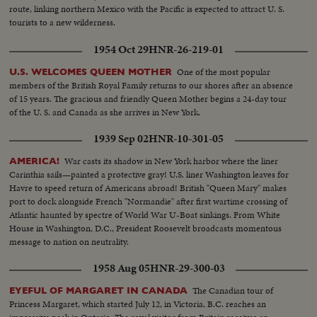
route, linking northern Mexico with the Pacific is expected to attract U. S.
tourists to a new wilderness.
1954 Oct 29
HNR-26-219-01
One of the most popular
U.S. WELCOMES QUEEN MOTHER
members of the British Royal Family returns to our shores after an absence
of 15 years. The gracious and friendly Queen Mother begins a 24-day tour
of the U. S. and Canada as she arrives in New York.
1939 Sep 02
HNR-10-301-05
War casts its shadow in New York harbor where the liner
AMERICA!
Carinthia sails—painted a protective gray! U.S. liner Washington leaves for
Havre to speed return of Americans abroad! British "Queen Mary" makes
port to dock alongside French "Normandie" after first wartime crossing of
Atlantic haunted by spectre of World War U-Boat sinkings. From White
House in Washington, D.C., President Roosevelt broadcasts momentous
message to nation on neutrality.
1958 Aug 05
HNR-29-300-03
The Canadian tour of
EYEFUL OF MARGARET IN CANADA
Princess Margaret, which started July 12, in Victoria, B.C. reaches an