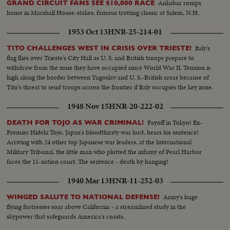
Ankabar romps
GRAND CIRCUIT FANS SEE $10,000 RACE
home in Marshall House-stakes, famous trotting classic at Salem, N.H.
1953 Oct 13
HNR-25-214-01
Italy's
TITO CHALLENGES WEST IN CRISIS OVER TRIESTE!
flag flies over Trieste's City Hall as U. S. and British troops prepare to
withdraw from the zone they have occupied since World War II. Tension is
high along the border between Yugoslav and U. S.-British areas because of
Tito's threat to send troops across the frontier if Italy occupies the key zone.
1948 Nov 15
HNR-20-222-02
Payoff in Tokyo! Ex-
DEATH FOR TOJO AS WAR CRIMINAL!
Premier Hideki Tojo, Japan's bloodthirsty war lord, hears his sentence!
Arriving with 24 other top Japanese war leaders, at the International
Military Tribunal, the little man who plotted the infamy of Pearl Harbor
faces the 11-nation court. The sentence - death by hanging!
1940 Mar 13
HNR-11-252-03
Army's huge
WINGED SALUTE TO NATIONAL DEFENSE!
flying fortresses soar above California - a streamlined study in the
skypower that safeguards America's coasts.