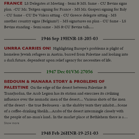
LS Delegates at Meeting - Semi & MS. Same - CU Bevins signs
FRANCE
plan. -CU Mr. Teitgen signing for France - MS Mr. Gasperi signing for Italy
- CU Same - CU De Valera sitting - CU Greece delegate sitting - MS
another country signs (Belgium?) - MS signatures on plan - CU Same - LS
Bevins standing - Semi same - MS & CU Bevins talk.....
1946 Sep 19
HNR-18-205-03
Highlighting Europe's problems is plight of
UNRRA CARRIES ON!
homeless Jewish refugees in Austria, barred from Palestine and looking into
a dark future, dependent upon relief agency for necessities of life.
1947 Dec 01
VM-27056
BEDOUIN & MANARA STORY & PROBLEMS OF
On the edge of the desert between Palestine &
PALESTINE
TransJordan, the Arab Legion has its station and exercises its civilizing
influence over the nomadic men of the desert.... Various shots of the men
of the desert - the true Bedoueen - in the shabby tents they inhabit....Scene
of a coffee-drinking Sheikh....Arabs of the desert intermingle closely with
the people of no-man's land.. In the market place at Bethlehem there is a
contrast...Most of the people of the town are christians, while the the
Show more
visitors who come in from the heat of the desert are all moslems.... Shot of
1948 Feb 26
HNR-19-251-03
a Palestine policeman strolls through the market place..... In the city of