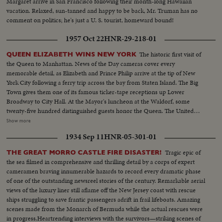
Margaret arrive in San Francisco following their month-long Hawaiian
vacation. Relaxed, sun-tanned and happy to be back, Mr. Truman has no
comment on politics; he's just a U. S. tourist, homeward bound!
1957 Oct 22
HNR-29-218-01
The historic first visit of
QUEEN ELIZABETH WINS NEW YORK
the Queen to Manhattan. News of the Day cameras cover every
memorable detail, as Elizabeth and Prince Philip arrive at the tip of New
York City following a ferry trip across the bay from Staten Island. The Big
Town gives them one of its famous ticker-tape receptions up Lower
Broadway to City Hall. At the Mayor's luncheon at the Waldorf, some
twenty-five hundred distinguished guests honor the Queen. The United
Nations headquarters is toured by the royal couple, and the Queen
Show more
addresses the General Assembly. A visit to the observatories atop the
1934 Sep 11
HNR-05-301-01
Empire State Building affords a fine view of the skyline. At night, the Queen
is attired in regal gown for a lavish farewell dinner.
Tragic epic of
THE GREAT MORRO CASTLE FIRE DISASTER!
the sea filmed in comprehensive and thrilling detail by a corps of expert
cameramen braving innumerable hazards to record every dramatic phase
of one of the outstanding newsreel stories of the century. Remarkable aerial
views of the luxury liner still aflame off the New Jersey coast with rescue
ships struggling to save frantic passengers adrift in frail lifeboats. Amazing
scenes made from the Monarch of Bermuda while the actual rescues were
in progress.Heartrending interviews with the survivors—striking scenes of