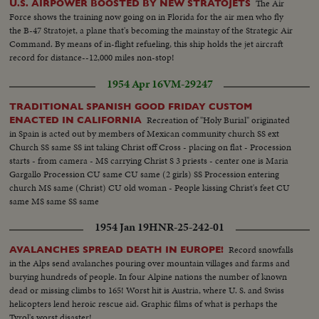
The Air
U.S. AIRPOWER BOOSTED BY NEW STRATOJETS
Force shows the training now going on in Florida for the air men who fly
the B-47 Stratojet, a plane that's becoming the mainstay of the Strategic Air
Command. By means of in-flight refueling, this ship holds the jet aircraft
record for distance--12,000 miles non-stop!
1954 Apr 16
VM-29247
TRADITIONAL SPANISH GOOD FRIDAY CUSTOM
Recreation of "Holy Burial" originated
ENACTED IN CALIFORNIA
in Spain is acted out by members of Mexican community church SS ext
Church SS same SS int taking Christ off Cross - placing on flat - Procession
starts - from camera - MS carrying Christ S 3 priests - center one is Maria
Gargallo Procession CU same CU same (2 girls) SS Procession entering
church MS same (Christ) CU old woman - People kissing Christ's feet CU
same MS same SS same
1954 Jan 19
HNR-25-242-01
Record snowfalls
AVALANCHES SPREAD DEATH IN EUROPE!
in the Alps send avalanches pouring over mountain villages and farms and
burying hundreds of people. In four Alpine nations the number of known
dead or missing climbs to 165! Worst hit is Austria, where U. S. and Swiss
helicopters lend heroic rescue aid. Graphic films of what is perhaps the
Tyrol's worst disaster!