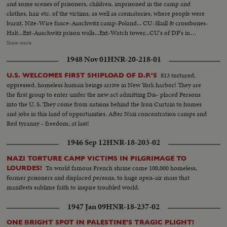
and some scenes of prisoners, children, imprisoned in the camp and
clothes, hair etc. of the victims, as well as crematories, where people were
burnt. Nite-Wire fance-Auschwitz camp-Poland... CU-Skull & crossbones-
Halt...Ext-Auschwitz prison walls...Ext-Watch tower...CU's of DP's in
prison...CU's-Electric charged wires ...MCU-DP's stand behind wire
Show more
fence...VS-DP's women & children being escorted by Russian soldiers at
1948 Nov 01
HNR-20-218-01
Auschwitz...CU's-Piles of clothing & shoes...MCU's-Piles of human
hair...VS-ovens or crematories at prison...
813 tortured,
U.S. WELCOMES FIRST SHIPLOAD OF D.P.'S
oppressed, homeless human beings arrive in New York harbor! They are
the first group to enter under the new act admitting Dis- placed Persons
into the U. S. They come from nations behind the Iron Curtain to homes
and jobs in this land of opportunities. After Nazi concentration camps and
Red tyranny - freedom, at last!
1946 Sep 12
HNR-18-203-02
NAZI TORTURE CAMP VICTIMS IN PILGRIMAGE TO
To world famous French shrine come 100,000 homeless,
LOURDES!
former prisoners and displaced persons, to huge open-air mass that
manifests sublime faith to inspire troubled world.
1947 Jan 09
HNR-18-237-02
ONE BRIGHT SPOT IN PALESTINE'S TRAGIC PLIGHT!