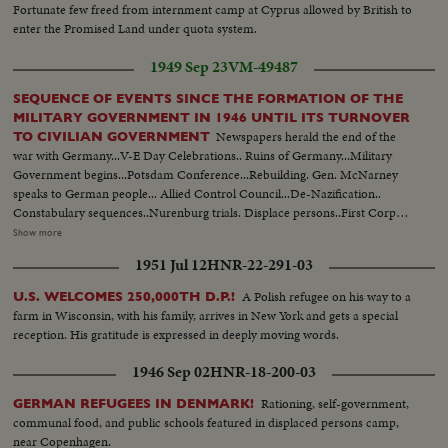
Fortunate few freed from internment camp at Cyprus allowed by British to
enter the Promised Land under quota system.
1949 Sep 23
VM-49487
SEQUENCE OF EVENTS SINCE THE FORMATION OF THE
MILITARY GOVERNMENT IN 1946 UNTIL ITS TURNOVER
Newspapers herald the end of the
TO CIVILIAN GOVERNMENT
war with Germany...V-E Day Celebrations.. Ruins of Germany...Military
Government begins...Potsdam Conference...Rebuilding. Gen. McNarney
speaks to German people... Allied Control Council...De-Nazification..
Constabulary sequences..Nurenburg trials. Displace persons..First Corpus
Christi Day celebration in Germany since Hitler came into power...Firs
Show more
Jewish religious services. Food situation in Germany...Rationing situation set
1951 Jul 12
HNR-22-291-03
up..Food again appears in shops Gen. Clay takes over military government..
German youth sequences..Revival of German industry..Free
A Polish refugee on his way to a
U.S. WELCOMES 250,000TH D.P.!
elections..Airlift..Review of Constabulary troops...
farm in Wisconsin, with his family, arrives in New York and gets a special
reception. His gratitude is expressed in deeply moving words.
1946 Sep 02
HNR-18-200-03
Rationing, self-government,
GERMAN REFUGEES IN DENMARK!
communal food, and public schools featured in displaced persons camp,
near Copenhagen.