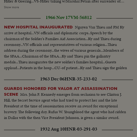
Hitler & Goering...VS-Hitler talking w/Marshal Petain after surrender of
French...VS-DeGaulle in London 1940's organizing & reviewing Free French
Show more
Forces...VS-French underground at work F.F. I-Meet in cellars & man
1966 Nov 17
VM-56812
listening to radio...VS-Casablanca conf. 1943 w/ F.D.R.- Churchill &
DeGaulle...VS-Liberation of Paris- Crowds street fighting-soldiers firing at
Nguyen Van Thieu and PM Ky
NEW HOSPITAL INAUGURATED
German snipers-tanks firing, etc... (over) VS-German soldiers
arrive at hospital...VN officials and diplomatic corps..Speech by the
surrendering...VS-DeGaulle w/ Gen. Eisenhower walking in Paris after
chairman of the Soldier's Families Aid Association...Ky and Thieu during
Liberation...CU-DeGaulle speaking (SOF) in English (in uniform)...VS-
ceremony...VN officials and representatives of various religion...Thieu
DeGaulle w/aides walking thru cheering French crowds...VS-France-
address during the ceremony...the wives of various generals...Members of
Russian pact Signed-Stalin-DeGaulle-Bidault & Molotov at signing...CU's-
the SFAA...Chairman of the SFAA...Ky and Thieu pin the gallantry
Newspaper Headliners-in French (stating DeGaulle resigns)...VS-Maurice
medals...Thieu inaugurates the new soldier's families hospital...Guests
Thorez walking thru streets w/ large crowds...VS-Riots- People & police
applaud...Patients in the hosp...CU-of patient...Ky and Thieu sign the golden
battling...MCU-Map of Europe-Countries "Behind the iron Curtain"-
book...the hospital.
Shaded in black...MCU-DeGaulle (in civilian suit) speaking in English
1963 Dec 06
HNR-35-233-02
(SOF)...VS-of DeGaulle (gesturing) in uniform speaking to large crowds...
GUARDS HONORED FOR VALOR AT ASSASSINATION
Mrs. John F. Kennedy emerges from seclusion to see Clinton J.
SCENE
Hill, the Secret Service agent who had tried to protect her and the late
President at the time of assassination receive an award for exceptional
bravery. The following day, Rufus W. Youngblood the agent who had ridden
in Dallas with the then Vice President Johnson, is given a similar award.
1932 Aug 10
HNR-03-291-03