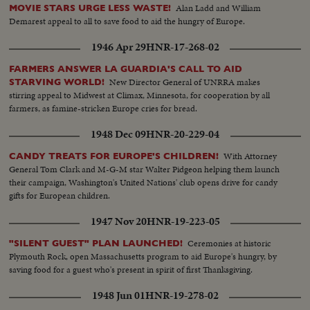
Alan Ladd and William
MOVIE STARS URGE LESS WASTE!
Demarest appeal to all to save food to aid the hungry of Europe.
1946 Apr 29
HNR-17-268-02
FARMERS ANSWER LA GUARDIA'S CALL TO AID
New Director General of UNRRA makes
STARVING WORLD!
stirring appeal to Midwest at Climax, Minnesota, for cooperation by all
farmers, as famine-stricken Europe cries for bread.
1948 Dec 09
HNR-20-229-04
With Attorney
CANDY TREATS FOR EUROPE'S CHILDREN!
General Tom Clark and M-G-M star Walter Pidgeon helping them launch
their campaign, Washington's United Nations' club opens drive for candy
gifts for European children.
1947 Nov 20
HNR-19-223-05
Ceremonies at historic
"SILENT GUEST" PLAN LAUNCHED!
Plymouth Rock, open Massachusetts program to aid Europe's hungry, by
saving food for a guest who's present in spirit of first Thanksgiving.
1948 Jun 01
HNR-19-278-02