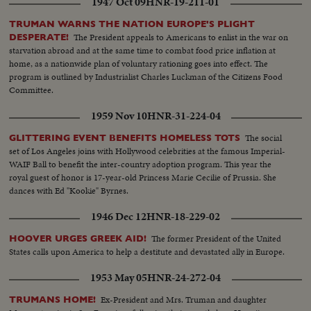
1947 Oct 09
HNR-19-211-01
TRUMAN WARNS THE NATION EUROPE'S PLIGHT
The President appeals to Americans to enlist in the war on
DESPERATE!
starvation abroad and at the same time to combat food price inflation at
home, as a nationwide plan of voluntary rationing goes into effect. The
program is outlined by Industrialist Charles Luckman of the Citizens Food
Committee.
1959 Nov 10
HNR-31-224-04
The social
GLITTERING EVENT BENEFITS HOMELESS TOTS
set of Los Angeles joins with Hollywood celebrities at the famous Imperial-
WAIF Ball to benefit the inter-country adoption program. This year the
royal guest of honor is 17-year-old Princess Marie Cecilie of Prussia. She
dances with Ed "Kookie" Byrnes.
1946 Dec 12
HNR-18-229-02
The former President of the United
HOOVER URGES GREEK AID!
States calls upon America to help a destitute and devastated ally in Europe.
1953 May 05
HNR-24-272-04
Ex-President and Mrs. Truman and daughter
TRUMANS HOME!