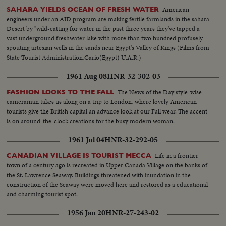
American
SAHARA YIELDS OCEAN OF FRESH WATER
engineers under an AID program are making fertile farmlands in the sahara
Desert by "wild-catting for water in the past three years they've tapped a
vast underground freshwater lake with more than two hundred profusely
spouting artesian wells in the sands near Egypt's Valley of Kings (Films from
State Tourist Administration,Cario(Egypt) U.A.R.)
1961 Aug 08
HNR-32-302-03
The News of the Day style-wise
FASHION LOOKS TO THE FALL
cameraman takes us along on a trip to London, where lovely American
tourists give the British capital an advance look at our Fall wear. The accent
is on around-the-clock creations for the busy modern woman.
1961 Jul 04
HNR-32-292-05
Life in a frontier
CANADIAN VILLAGE IS TOURIST MECCA
town of a century ago is recreated in Upper Canada Village on the banks of
the St. Lawrence Seaway. Buildings threatened with inundation in the
construction of the Seaway were moved here and restored as a educational
and charming tourist spot.
1956 Jan 20
HNR-27-243-02