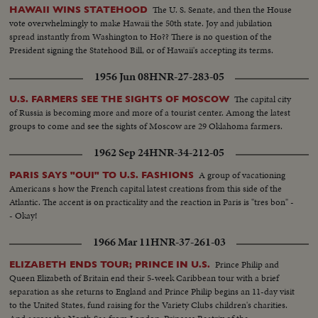
The U. S. Senate, and then the House
HAWAII WINS STATEHOOD
vote overwhelmingly to make Hawaii the 50th state. Joy and jubilation
spread instantly from Washington to Ho?? There is no question of the
President signing the Statehood Bill, or of Hawaii's accepting its terms.
1956 Jun 08
HNR-27-283-05
The capital city
U.S. FARMERS SEE THE SIGHTS OF MOSCOW
of Russia is becoming more and more of a tourist center. Among the latest
groups to come and see the sights of Moscow are 29 Oklahoma farmers.
1962 Sep 24
HNR-34-212-05
A group of vacationing
PARIS SAYS "OUI" TO U.S. FASHIONS
Americans s how the French capital latest creations from this side of the
Atlantic. The accent is on practicality and the reaction in Paris is "tres bon" -
- Okay!
1966 Mar 11
HNR-37-261-03
Prince Philip and
ELIZABETH ENDS TOUR; PRINCE IN U.S.
Queen Elizabeth of Britain end their 5-week Caribbean tour with a brief
separation as she returns to England and Prince Philip begins an 11-day visit
to the United States, fund raising for the Variety Clubs children's charities.