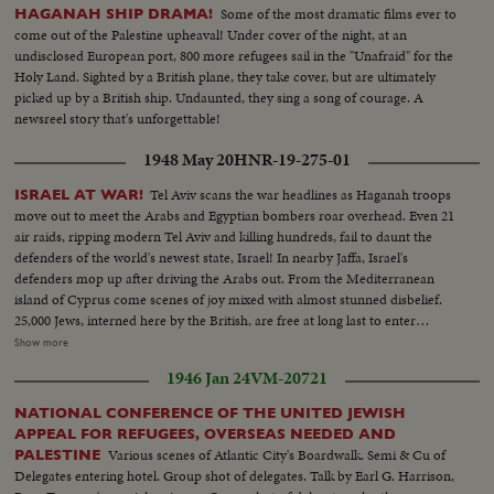
Beersheba, in southern Palestine, lies the center of central government
Some of the most dramatic films ever to
HAGANAH SHIP DRAMA!
authority....In this city are located the government buildings within which
come out of the Palestine upheaval! Under cover of the night, at an
the tribal differences of Arabia & the authority of the United Nations are
undisclosed European port, 800 more refugees sail in the "Unafraid" for the
welded together.... In Jerusalem, capital of Palestine, we see the Sacred
Holy Land. Sighted by a British plane, they take cover, but are ultimately
Shrine for 3 of the world's greatest religions... Various shots of a Jewish
picked up by a British ship. Undaunted, they sing a song of courage. A
Refugee Camp near the Mediterranean port of Haifa....The camp is a
newsreel story that's unforgettable!
funnel for refugees settling in Palestine... Many of them still bear
identification numbers from the concentration camps.... We now meet
1948 May 20
HNR-19-275-01
Tamar, a Jewish girl who escaped from Europe... Tamer is now a free citizen
of the country of Palestine as she rides away in & bus..Tamar may settle in
Tel Aviv scans the war headlines as Haganah troops
ISRAEL AT WAR!
Haifa, mainly inhabited by Arabs & a thriving modern town....It has many
move out to meet the Arabs and Egyptian bombers roar overhead. Even 21
industries, like the refining of oil....Social life is gay.....Tamar has chosen to
air raids, ripping modern Tel Aviv and killing hundreds, fail to daunt the
join Jewish settlement...Yoske, a watchman, goes down to meet her & the
defenders of the world's newest state, Israel! In nearby Jaffa, Israel's
meeting is friendly... Yoske & Tamar move on towards the settlement of
defenders mop up after driving the Arabs out. From the Mediterranean
Manarg.. Young Dan has been appointed to show the new arrival around..
island of Cyprus come scenes of joy mixed with almost stunned disbelief.
On the settlement a bulldozer clears a patch of ground...The cattle thrive &
25,000 Jews, interned here by the British, are free at long last to enter
vegetation grows in spite of the lack of water...Arab visitors stop at the
Palestine. The perils of war are as nothing. They're going home - for many
Show more
settlement-to quench their thirst & talk over crops...A Jewish blacksmith
the first home they've ever known - since Hitler began his persecutions 15
1946 Jan 24
VM-20721
shoes an Arab horse..When a hard days work is over Tamar sits down for a
years ago! In Tel Aviv harbor, refugee ships from all over Europe tax the
good square meal & share it with her new found friends... And in the
port's facilities. Happy ending to years of homeless wandering and
NATIONAL CONFERENCE OF THE UNITED JEWISH
evening they sing; the song from all over the world, as are the singers....
heartbreak.
APPEAL FOR REFUGEES, OVERSEAS NEEDED AND
Various scenes of Atlantic City's Boardwalk. Semi & Cu of
PALESTINE
Delegates entering hotel. Group shot of delegates. Talk by Earl G. Harrison,