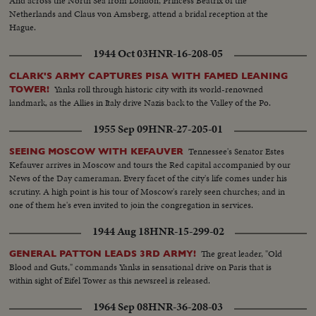
And across the North Sea from London, Princess Beatrix of the
Netherlands and Claus von Amsberg, attend a bridal reception at the
Hague.
1944 Oct 03
HNR-16-208-05
CLARK'S ARMY CAPTURES PISA WITH FAMED LEANING
Yanks roll through historic city with its world-renowned
TOWER!
landmark, as the Allies in Italy drive Nazis back to the Valley of the Po.
1955 Sep 09
HNR-27-205-01
Tennessee's Senator Estes
SEEING MOSCOW WITH KEFAUVER
Kefauver arrives in Moscow and tours the Red capital accompanied by our
News of the Day cameraman. Every facet of the city's life comes under his
scrutiny. A high point is his tour of Moscow's rarely seen churches; and in
one of them he's even invited to join the congregation in services.
1944 Aug 18
HNR-15-299-02
The great leader, "Old
GENERAL PATTON LEADS 3RD ARMY!
Blood and Guts," commands Yanks in sensational drive on Paris that is
within sight of Eifel Tower as this newsreel is released.
1964 Sep 08
HNR-36-208-03