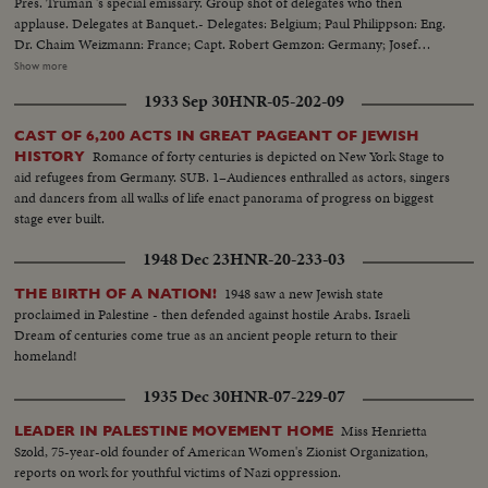
Pres. Truman 's special emissary. Group shot of delegates who then
applause. Delegates at Banquet.- Delegates: Belgium; Paul Philippson: Eng.
Dr. Chaim Weizmann: France; Capt. Robert Gemzon: Germany; Josef
Rosenzaft: Holland; Dr. Salo Kleerekoper: Italy; Dr. Rezo Levi: Palestine;
Show more
Abraham Granovsky U.S.; Paul Baerwald: Rabbi James G. Heller: Edmund I.
1933 Sep 30
HNR-05-202-09
Kaufman: Mrs. David M. Levy: Maj. Judah Madich: Edwin Rosenberg:
William Rosenwald: Dr. Joseph J. Schwartz: Edward M.M. Warburg & Rabbi
CAST OF 6,200 ACTS IN GREAT PAGEANT OF JEWISH
Jonah B. Wise.
Romance of forty centuries is depicted on New York Stage to
HISTORY
aid refugees from Germany. SUB. 1–Audiences enthralled as actors, singers
and dancers from all walks of life enact panorama of progress on biggest
stage ever built.
1948 Dec 23
HNR-20-233-03
1948 saw a new Jewish state
THE BIRTH OF A NATION!
proclaimed in Palestine - then defended against hostile Arabs. Israeli
Dream of centuries come true as an ancient people return to their
homeland!
1935 Dec 30
HNR-07-229-07
Miss Henrietta
LEADER IN PALESTINE MOVEMENT HOME
Szold, 75-year-old founder of American Women's Zionist Organization,
reports on work for youthful victims of Nazi oppression.