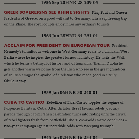
1956 Sep 20
HNR-28-209-05
King Paul and Queen
GREEK SOVEREIGNS SEE RHINE SIGHTS
Frederika of Greece, on a good will visit to Germany, take a sightseeing trip
on the Rhine. The royal couple enjoy it like any ordinary tourists.
1963 Jun 28
HNR-34-291-01
President
ACCLAIM FOR PRESIDENT ON EUROPEAN TOUR
Kennedy's tumultuous welcome in West Germany roars to a climax in West
Berlin where he inspires the greatest turnout in history. He visits the Wall,
which he terms a betrayal of history and of humanity. Then in Dublin he
gets another warm welcome from the Irish who see in the great grandson
of an Irish emigre the symbol of a relation who made good in a truly
fabulous way.
1959 Jan 06
HNR-30-240-01
Rebellion of Fidel Castro topples the regime of
CUBA TO CASTRO
Fulgencio Batista in Cuba. After dictator flees Havana, rebels joyously
parade through capital. Then celebration turns into rioting until the arrival
of rebel fighters fresh from battlefield. The 31-year-old Castro concludes a
two-year campaign against incredible odds with sweeping triumph.
1945 Jan 02
HNR-16-234-04