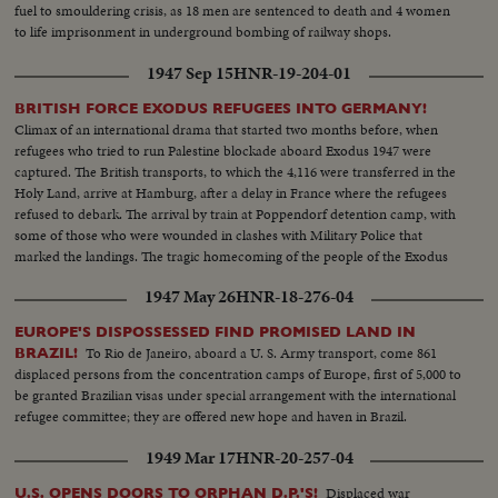
fuel to smouldering crisis, as 18 men are sentenced to death and 4 women
to life imprisonment in underground bombing of railway shops.
1947 Sep 15
HNR-19-204-01
BRITISH FORCE EXODUS REFUGEES INTO GERMANY!
Climax of an international drama that started two months before, when
refugees who tried to run Palestine blockade aboard Exodus 1947 were
captured. The British transports, to which the 4,116 were transferred in the
Holy Land, arrive at Hamburg, after a delay in France where the refugees
refused to debark. The arrival by train at Poppendorf detention camp, with
some of those who were wounded in clashes with Military Police that
marked the landings. The tragic homecoming of the people of the Exodus
to a land that holds fearful memories, an episode in the Palestine record
1947 May 26
HNR-18-276-04
that has stirred the world.
EUROPE'S DISPOSSESSED FIND PROMISED LAND IN
To Rio de Janeiro, aboard a U. S. Army transport, come 861
BRAZIL!
displaced persons from the concentration camps of Europe, first of 5,000 to
be granted Brazilian visas under special arrangement with the international
refugee committee; they are offered new hope and haven in Brazil.
1949 Mar 17
HNR-20-257-04
Displaced war
U.S. OPENS DOORS TO ORPHAN D.P.'S!