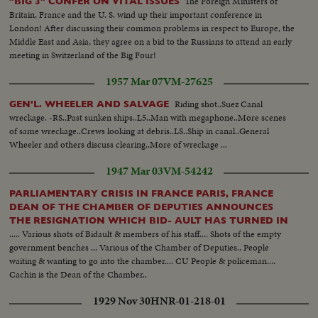
The Foreign Ministers of
"BIG 3" CONFER ON VITAL ISSUES
Britain, France and the U. S. wind up their important conference in
London! After discussing their common problems in respect to Europe, the
Middle East and Asia, they agree on a bid to the Russians to attend an early
meeting in Switzerland of the Big Four!
1957 Mar 07
VM-27625
Riding shot..Suez Canal
GEN'L. WHEELER AND SALVAGE
wreckage. -RS..Past sunken ships..L5..Man with megaphone..More scenes
of same wreckage..Crews looking at debris..LS..Ship in canal..General
Wheeler and others discuss clearing..More of wreckage ...
1947 Mar 03
VM-54242
PARLIAMENTARY CRISIS IN FRANCE PARIS, FRANCE
DEAN OF THE CHAMBER OF DEPUTIES ANNOUNCES
THE RESIGNATION WHICH BID- AULT HAS TURNED IN
..... Various shots of Bidault & members of his staff.... Shots of the empty
government benches ... Various of the Chamber of Deputies.. People
waiting & wanting to go into the chamber.... CU People & policeman....
Cachin is the Dean of the Chamber..
1929 Nov 30
HNR-01-218-01