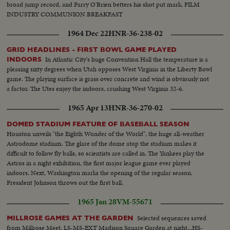
broad jump record, and Parry O'Brien betters his shot put mark. FILM
INDUSTRY COMMUNION BREAKFAST
1964 Dec 22
HNR-36-238-02
GRID HEADLINES - FIRST BOWL GAME PLAYED
In Atlantic City's huge Convention Hall the temperature is a
INDOORS
pleasing sixty degrees when Utah opposes West Virginia in the Liberty Bowl
game. The playing surface is grass over concrete and wind is obviously not
a factor. The Utes enjoy the indoors, crushing West Virginia 32-6.
1965 Apr 13
HNR-36-270-02
DOMED STADIUM FEATURE OF BASEBALL SEASON
Houston unveils "the Eighth Wonder of the World", the huge all-weather
Astrodome stadium. The glare of the dome atop the stadium makes it
difficult to follow fly balls, so scientists are called in. The Yankees play the
Astros in a night exhibition, the first major league game ever played
indoors. Next, Washington marks the opening of the regular season.
President Johnson throws out the first ball.
1965 Jan 28
VM-55671
Selected sequences saved
MILLROSE GAMES AT THE GARDEN
from Millrose Meet. LS-MS-EXT Madison Square Garden at night...HS-