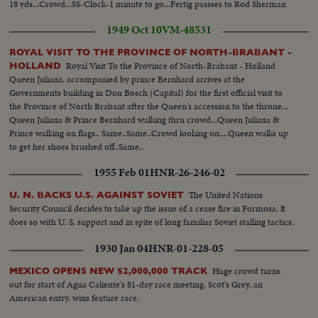
18 yds...Crowd...SS-Clock-1 minute to go...Fertig passses to Rod Sherman
for TD-pan crowd...Scorebd-USC 26-Cal 21...
1949 Oct 10
VM-48531
ROYAL VISIT TO THE PROVINCE OF NORTH-BRABANT -
Royal Visit To the Province of North-Brabant - Holland
HOLLAND
Queen Juliana, accompanied by prince Bernhard arrives at the
Governments building in Don Bosch (Capital) for the first official visit to
the Province of North Brabant after the Queen's accession to the throne...
Queen Juliana & Prince Bernhard walking thru crowd...Queen Juliana &
Prince walking on flags.. Same..Same..Crowd looking on....Queen walks up
to get her shoes brushed off..Same..
1955 Feb 01
HNR-26-246-02
The United Nations
U. N. BACKS U.S. AGAINST SOVIET
Security Council decides to take up the issue of a cease fire in Formosa. It
does so with U. S. support and in spite of long familiar Soviet stalling tactics.
1930 Jan 04
HNR-01-228-05
Huge crowd turns
MEXICO OPENS NEW $2,000,000 TRACK
out for start of Agua Caliente's 81-day race meeting. Scot's Grey, an
American entry, wins feature race.