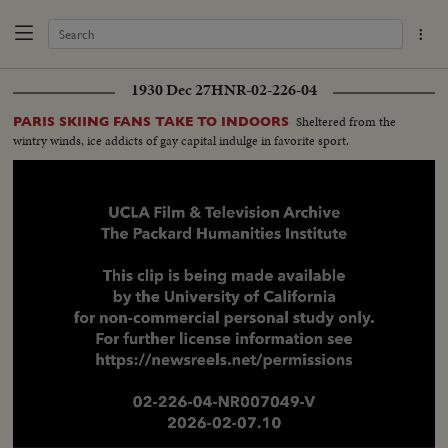
1930 Dec 27
HNR-02-226-04
Sheltered from the
PARIS SKIING FANS TAKE TO INDOORS
wintry winds, ice addicts of gay capital indulge in favorite sport.