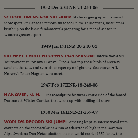
1952 Dec 23
HNR-24-234-06
Ski fever going up in the smart
SCHOOL OPENS FOR SKI FANS!
snow spots. At Canada's famous ski school in the Laurentians, instructors
brush up on the basic fundamentals preparing for a record season in
Winter's greatest sport!
1949 Jan 17
HNR-20-240-04
International Ski
SKI MEET THRILLER OPENS 1949 SEASON!
Tournament at Fox River Grove, Illinois, has top snow birds of Norway,
Sweden, the U. S. and Canada competing on lightning-fast Norge Hill.
Norway's Petter Hugsted wins meet.
1947 Feb 17
HNR-18-248-08
--Snow sculpture features artistic side of the famed
HANOVER, N. H.
Dartmouth Winter Carnival that winds up with thrilling ski show.
1950 Mar 16
HNR-21-257-07
Amazing leaps as International stars
WORLD'S RECORD SKI JUMP!
compete on the spectacular new run at Oberstdorf, high in the Bavarian
Alps. Sweden's Dan Netzel shatters the old world mark of 350 feet with a