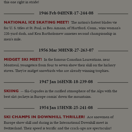
this one right in stride!
1946 Feb 04
HNR-17-244-08
The nation's fastest blades vie
NATIONAL ICE SKATING MEET!
for U. S. titles at St. Paul, as Bea Amann, of Hartford, Conn., wins woman's
220-yard dash, and Ken Bartholomew annexes second championship in
men's mile.
1956 Mar 30
HNR-27-263-07
In the famous Canadian Laurentians, near
MIDGET SKI MEET!
Montreal, youngsters from four to seven show their skill on the hickory
staves. They're midget snowbirds who are already winning trophies.
1947 Jan 16
HNR-18-239-08
-- Ski-Capades in the rarified atmosphere of the Alps with the
SKIING
best slat-jockeys in Europe comin' down the mountains.
1954 Jan 15
HNR-25-241-08
Ace snowmen of
SKI CHAMPS IN DOWNHILL THRILLER!
Europe show skill and daring in the International Downhill meet in
Switzerland. Their speed is terrific and the crack-ups are spectacular!