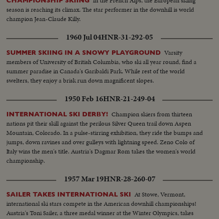
In the French Alps, the European skiing
CHAMPIONSHIP SKIING
season is reaching its climax. The star performer in the downhill is world
champion Jean-Claude Killy.
1960 Jul 04
HNR-31-292-05
Varsity
SUMMER SKIING IN A SNOWY PLAYGROUND
members of University of British Columbia, who ski all year round, find a
summer paradise in Canada's Garibaldi Park. While rest of the world
swelters, they enjoy a brisk run down magnificent slopes.
1950 Feb 16
HNR-21-249-04
Champion skiers from thirteen
INTERNATIONAL SKI DERBY!
nations pit their skill against the perilous Silver Queen trail down Aspen
Mountain, Colorado. In a pulse-stirring exhibition, they ride the bumps and
jumps, down ravines and over gulleys with lightning speed. Zeno Colo of
Italy wins the men's title. Austria's Dagmar Rom takes the women's world
championship.
1957 Mar 19
HNR-28-260-07
At Stowe, Vermont,
SAILER TAKES INTERNATIONAL SKI
international ski stars compete in the American downhill championships!
Austria's Toni Sailer, a three medal winner at the Winter Olympics, takes