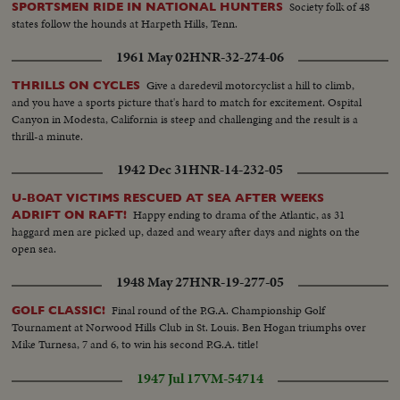
Society folk of 48
SPORTSMEN RIDE IN NATIONAL HUNTERS
states follow the hounds at Harpeth Hills, Tenn.
1961 May 02
HNR-32-274-06
Give a daredevil motorcyclist a hill to climb,
THRILLS ON CYCLES
and you have a sports picture that's hard to match for excitement. Ospital
Canyon in Modesta, California is steep and challenging and the result is a
thrill-a minute.
1942 Dec 31
HNR-14-232-05
U-BOAT VICTIMS RESCUED AT SEA AFTER WEEKS
Happy ending to drama of the Atlantic, as 31
ADRIFT ON RAFT!
haggard men are picked up, dazed and weary after days and nights on the
open sea.
1948 May 27
HNR-19-277-05
Final round of the P.G.A. Championship Golf
GOLF CLASSIC!
Tournament at Norwood Hills Club in St. Louis. Ben Hogan triumphs over
Mike Turnesa, 7 and 6, to win his second P.G.A. title!
1947 Jul 17
VM-54714