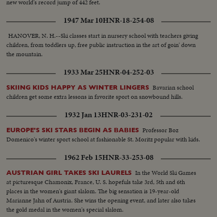
new world's record jump of 442 feet.
1947 Mar 10
HNR-18-254-08
HANOVER, N. H.--Ski classes start in nursery school with teachers giving
children, from toddlers up, free public instruction in the art of goin' down
the mountain.
1933 Mar 25
HNR-04-252-03
Bavarian school
SKIING KIDS HAPPY AS WINTER LINGERS
children get some extra lessons in favorite sport on snowbound hills.
1932 Jan 13
HNR-03-231-02
Professor Boz
EUROPE'S SKI STARS BEGIN AS BABIES
Domenico's winter sport school at fashionable St. Moritz popular with kids.
1962 Feb 15
HNR-33-253-08
In the World Ski Games
AUSTRIAN GIRL TAKES SKI LAURELS
at picturesque Chamonix, France, U. S. hopefuls take 3rd, 5th and 6th
places in the women's giant slalom. The big sensation is 19-year-old
Marianne Jahn of Austria. She wins the opening event, and later also takes
the gold medal in the women's special slalom.