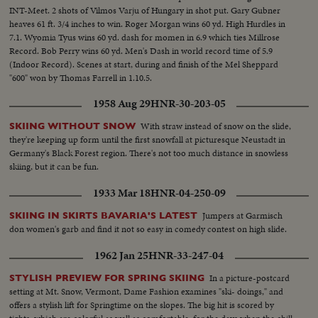
INT-Meet. 2 shots of Vilmos Varju of Hungary in shot put. Gary Gubner
heaves 61 ft. 3/4 inches to win. Roger Morgan wins 60 yd. High Hurdles in
7.1. Wyomia Tyus wins 60 yd. dash for momen in 6.9 which ties Millrose
Record. Bob Perry wins 60 yd. Men's Dash in world record time of 5.9
(Indoor Record). Scenes at start, during and finish of the Mel Sheppard
"600" won by Thomas Farrell in 1.10.5.
1958 Aug 29
HNR-30-203-05
With straw instead of snow on the slide,
SKIING WITHOUT SNOW
they're keeping up form until the first snowfall at picturesque Neustadt in
Germany's Black Forest region. There's not too much distance in snowless
skiing, but it can be fun.
1933 Mar 18
HNR-04-250-09
Jumpers at Garmisch
SKIING IN SKIRTS BAVARIA'S LATEST
don women's garb and find it not so easy in comedy contest on high slide.
1962 Jan 25
HNR-33-247-04
In a picture-postcard
STYLISH PREVIEW FOR SPRING SKIING
setting at Mt. Snow, Vermont, Dame Fashion examines "ski- doings," and
offers a stylish lift for Springtime on the slopes. The big hit is scored by