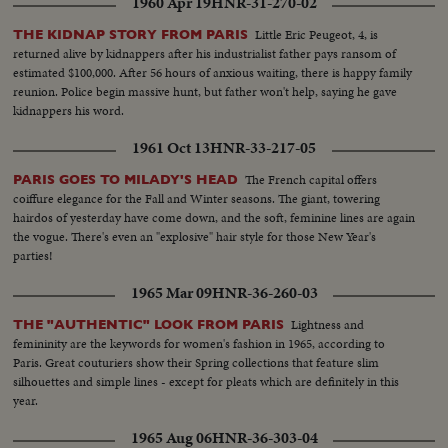
1960 Apr 19
HNR-31-270-02
Little Eric Peugeot, 4, is
THE KIDNAP STORY FROM PARIS
returned alive by kidnappers after his industrialist father pays ransom of
estimated $100,000. After 56 hours of anxious waiting, there is happy family
reunion. Police begin massive hunt, but father won't help, saying he gave
kidnappers his word.
1961 Oct 13
HNR-33-217-05
The French capital offers
PARIS GOES TO MILADY'S HEAD
coiffure elegance for the Fall and Winter seasons. The giant, towering
hairdos of yesterday have come down, and the soft, feminine lines are again
the vogue. There's even an "explosive" hair style for those New Year's
parties!
1965 Mar 09
HNR-36-260-03
Lightness and
THE "AUTHENTIC" LOOK FROM PARIS
femininity are the keywords for women's fashion in 1965, according to
Paris. Great couturiers show their Spring collections that feature slim
silhouettes and simple lines - except for pleats which are definitely in this
year.
1965 Aug 06
HNR-36-303-04