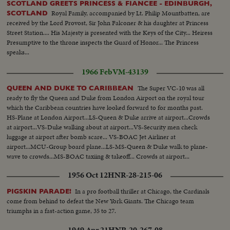
SCOTLAND GREETS PRINCESS & FIANCEE - EDINBURGH,
Royal Family, accompanied by Lt. Philip Mountbatten, are
SCOTLAND
received by the Lord Provost, Sir John Falconer & his daughter at Princess
Street Station.... His Majesty is presented with the Keys of the City... Heiress
Presumptive to the throne inspects the Guard of Honor... The Princess
speaks...
1966 Feb
VM-43139
The Super VC-10 was all
QUEEN AND DUKE TO CARIBBEAN
ready to fly the Queen and Duke from London Airport on the royal tour
which the Caribbean countries have looked forward to for months past.
HS-Plane at London Airport...LS-Queen & Duke arrive at airport...Crowds
at airport...VS-Duke walking about at airport...VS-Security men check
luggage at airport after bomb scare... VS-BOAC Jet Airliner at
airport...MCU-Group board plane...LS-MS-Queen & Duke walk to plane-
wave to crowds...MS-BOAC taxiing & takeoff... Crowds at airport...
1956 Oct 12
HNR-28-215-06
In a pro football thriller at Chicago, the Cardinals
PIGSKIN PARADE!
come from behind to defeat the New York Giants. The Chicago team
triumphs in a fast-action game, 35 to 27.
1949 Apr 21
HNR-20-267-08