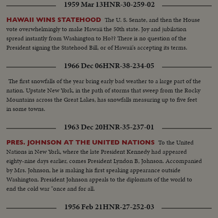
1959 Mar 13
HNR-30-259-02
The U. S. Senate, and then the House
HAWAII WINS STATEHOOD
vote overwhelmingly to make Hawaii the 50th state. Joy and jubilation
spread instantly from Washington to Ho?? There is no question of the
President signing the Statehood Bill, or of Hawaii's accepting its terms.
1966 Dec 06
HNR-38-234-05
The first snowfalls of the year bring early bad weather to a large part of the
nation. Upstate New York, in the path of storms that sweep from the Rocky
Mountains across the Great Lakes, has snowfalls measuring up to five feet
in some towns.
1963 Dec 20
HNR-35-237-01
To the United
PRES. JOHNSON AT THE UNITED NATIONS
Nations in New York, where the late President Kennedy had appeared
eighty-nine days earlier, comes President Lyndon B, Johnson. Accompanied
by Mrs. Johnson, he is making his first speaking appearance outside
Washington. President Johnson appeals to the diplomats of the world to
end the cold war "once and for all.
1956 Feb 21
HNR-27-252-03