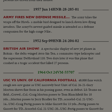
1957 Jun 14
HNR-28-285-01
The army takes the
ARMY FIRES NEW DEFENSE MISSILE....
wraps off the Hawk- a mobile bird designed to knock down low-flying
invaders. The army??s newest guided missile is intended as a defense
companion for the high-range Nike..
1952 Sep 09
HNR-24-204-02
A spectacular display of new jet planes in
BRITISH AIR SHOW!
Britain - the delta-winged Avro Six-Ten, a commuter-type helicopter and
the supersonic DeHaviland 110. Two days later it was this plane that
crashed in a tragic accident that killed 27 persons.
1964 Oct 24
VM-55707
48,000 fans watch
USC VS UNIV. OF CALIFORNIA FOOTBALL
rough see-saw game as USC narrowly beat Univ. of Cal. 26-21-Gary
Morton shows fine form in his passing game, even in defeat. LS-Teams on
field...Crowd...Cal.-Craig Morton passes to Tom Blanchfield for 10
yds....Morton passes to Jerry Bradley for TD...scorebd-Cal. 21-USC-
14...USC-Craig Fertig passes to Mike Garrett for 15 yds...Fertig passes to
Garrett for TD...Scorebd-Cal. 21-USC-20...USC-Fertig passes to Garrett for