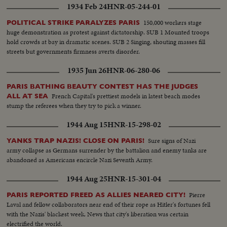
1934 Feb 24
HNR-05-244-01
150,000 workers stage
POLITICAL STRIKE PARALYZES PARIS
huge demonstration as protest against dictatorship. SUB 1 Mounted troops
hold crowds at bay in dramatic scenes. SUB 2 Singing, shouting masses fill
streets but governments firmness averts disorder.
1935 Jun 26
HNR-06-280-06
PARIS BATHING BEAUTY CONTEST HAS THE JUDGES
French Capital's prettiest models in latest beach modes
ALL AT SEA
stump the referees when they try to pick a winner.
1944 Aug 15
HNR-15-298-02
Sure signs of Nazi
YANKS TRAP NAZIS! CLOSE ON PARIS!
army collapse as Germans surrender by the battalion and enemy tanks are
abandoned as Americans encircle Nazi Seventh Army.
1944 Aug 25
HNR-15-301-04
Pierre
PARIS REPORTED FREED AS ALLIES NEARED CITY!
Laval and fellow collaborators near end of their rope as Hitler's fortunes fell
with the Nazis' blackest week. News that city's liberation was certain
electrified the world.