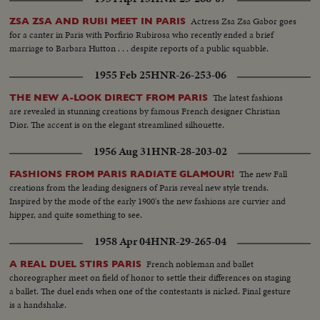
Actress Zsa Zsa Gabor goes
ZSA ZSA AND RUBI MEET IN PARIS
for a canter in Paris with Porfirio Rubirosa who recently ended a brief
marriage to Barbara Hutton . . . despite reports of a public squabble.
1955 Feb 25
HNR-26-253-06
The latest fashions
THE NEW A-LOOK DIRECT FROM PARIS
are revealed in stunning creations by famous French designer Christian
Dior. The accent is on the elegant streamlined silhouette.
1956 Aug 31
HNR-28-203-02
The new Fall
FASHIONS FROM PARIS RADIATE GLAMOUR!
creations from the leading designers of Paris reveal new style trends.
Inspired by the mode of the early 1900's the new fashions are curvier and
hipper, and quite something to see.
1958 Apr 04
HNR-29-265-04
French nobleman and ballet
A REAL DUEL STIRS PARIS
choreographer meet on field of honor to settle their differences on staging
a ballet. The duel ends when one of the contestants is nicked. Final gesture
is a handshake.