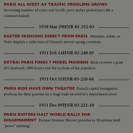
PARIS ALL DIZZY AS TRAFFIC PROBLEMS GROWS
Increasing number of autos and terrific pace makes pedestrian's life a
constant hazard
1930 Mar 29
HNR-01-252-03
Attention, ladies, as
EASTER FASHIONS DIRECT FROM PARIS
Tobe displays a collection of Chanel's newest spring creations.
1931 Feb 14
HNR-02-240-05
Each receives a prize
EXTRA! PARIS FINDS 7 MODEL MAIDENS
of a husband, 2000 francs and the acclaim of the populace.
1931 Oct 31
HNR-03-210-04
French capital youngsters
PARIS KIDS HAVE OWN THEATRE
perform for their parents on a stage built on roof of a department store.
1931 Dec 09
HNR-03-221-10
PARIS RIOTERS HALT WORLD RALLY FOR
Former Premier Herriot presides as 30 nations hold
DISARMAMENT
"peace" meeting.