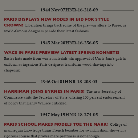
1944 Nov 07
HNR-16-218-09
PARIS DISPLAYS NEW MODES IN BID FOR STYLE
Liberation brings back some of the pre-war allure to Paree, as
CROWN!
world-famous designers parade their latest fashions.
1945 Mar 20
HNR-16-256-05
WACS IN PARIS PREVIEW LATEST SPRING BONNETS!
Easter hats made from waste materials win approval of Uncle Sam's girls in
uniform as ingenious Paris designers transform wood shavings into
chapeaux.
1946 Oct 01
HNR-18-208-03
The new Secretary of
HARRIMAN JOINS BYRNES IN PARIS!
Commerce visits the Secretary of State, offering 100 percent endorsement
of policy that Henry Wallace criticized.
1947 May 19
HNR-18-274-05
College of
PARIS SCHOOL MAKES MODELS TOE THE MARK!
mannequin knowledge trains French beauties for swank fashion shows in a
rigorous course that proves mere prettiness is not enough.