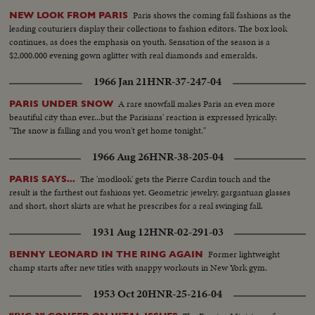
Paris shows the coming fall fashions as the
NEW LOOK FROM PARIS
leading couturiers display their collections to fashion editors. The box look
continues, as does the emphasis on youth. Sensation of the season is a
$2,000.000 evening gown aglitter with real diamonds and emeralds.
1966 Jan 21
HNR-37-247-04
A rare snowfall makes Paris an even more
PARIS UNDER SNOW
beautiful city than ever...but the Parisians' reaction is expressed lyrically:
"The snow is falling and you won't get home tonight."
1966 Aug 26
HNR-38-205-04
The 'modlook' gets the Pierre Cardin touch and the
PARIS SAYS...
result is the farthest out fashions yet. Geometric jewelry, gargantuan glasses
and short, short skirts are what he prescribes for a real swinging fall.
1931 Aug 12
HNR-02-291-03
Former lightweight
BENNY LEONARD IN THE RING AGAIN
champ starts after new titles with snappy workouts in New York gym.
1953 Oct 20
HNR-25-216-04