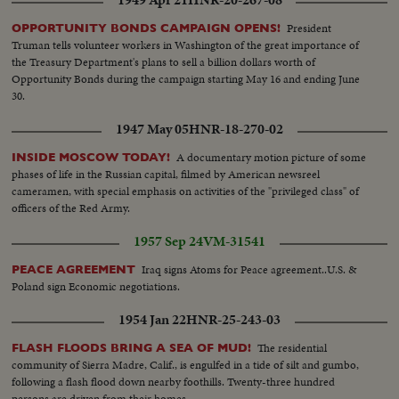
President
OPPORTUNITY BONDS CAMPAIGN OPENS!
Truman tells volunteer workers in Washington of the great importance of
the Treasury Department's plans to sell a billion dollars worth of
Opportunity Bonds during the campaign starting May 16 and ending June
30.
1947 May 05
HNR-18-270-02
A documentary motion picture of some
INSIDE MOSCOW TODAY!
phases of life in the Russian capital, filmed by American newsreel
cameramen, with special emphasis on activities of the "privileged class" of
officers of the Red Army.
1957 Sep 24
VM-31541
Iraq signs Atoms for Peace agreement..U.S. &
PEACE AGREEMENT
Poland sign Economic negotiations.
1954 Jan 22
HNR-25-243-03
The residential
FLASH FLOODS BRING A SEA OF MUD!
community of Sierra Madre, Calif., is engulfed in a tide of silt and gumbo,
following a flash flood down nearby foothills. Twenty-three hundred
persons are driven from their homes.