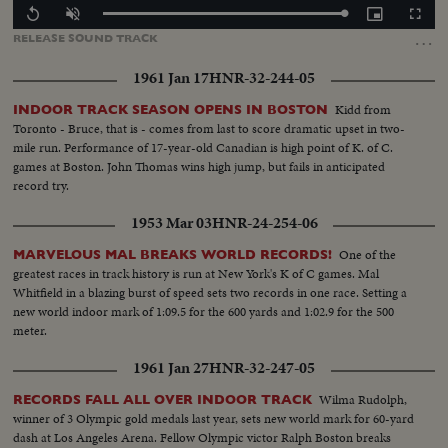
Loaded
:
Replay
Unmute
Picture-
Fullscr
100.00%
in-
…
RELEASE
SOUND
TRACK
Picture
1961 Jan 17
HNR-32-244-05
Kidd from
INDOOR TRACK SEASON OPENS IN BOSTON
Toronto - Bruce, that is - comes from last to score dramatic upset in two-
mile run. Performance of 17-year-old Canadian is high point of K. of C.
games at Boston. John Thomas wins high jump, but fails in anticipated
record try.
1953 Mar 03
HNR-24-254-06
One of the
MARVELOUS MAL BREAKS WORLD RECORDS!
greatest races in track history is run at New York's K of C games. Mal
Whitfield in a blazing burst of speed sets two records in one race. Setting a
new world indoor mark of 1:09.5 for the 600 yards and 1:02.9 for the 500
meter.
1961 Jan 27
HNR-32-247-05
Wilma Rudolph,
RECORDS FALL ALL OVER INDOOR TRACK
winner of 3 Olympic gold medals last year, sets new world mark for 60-yard
dash at Los Angeles Arena. Fellow Olympic victor Ralph Boston breaks