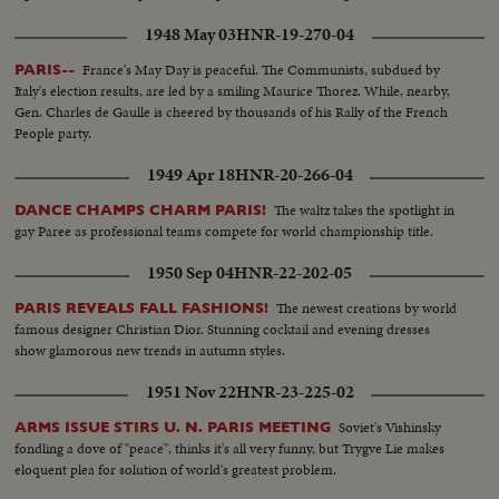
1948 May 03
HNR-19-270-04
France's May Day is peaceful. The Communists, subdued by
PARIS--
Italy's election results, are led by a smiling Maurice Thorez. While, nearby,
Gen. Charles de Gaulle is cheered by thousands of his Rally of the French
People party.
1949 Apr 18
HNR-20-266-04
The waltz takes the spotlight in
DANCE CHAMPS CHARM PARIS!
gay Paree as professional teams compete for world championship title.
1950 Sep 04
HNR-22-202-05
The newest creations by world
PARIS REVEALS FALL FASHIONS!
famous designer Christian Dior. Stunning cocktail and evening dresses
show glamorous new trends in autumn styles.
1951 Nov 22
HNR-23-225-02
Soviet's Vishinsky
ARMS ISSUE STIRS U. N. PARIS MEETING
fondling a dove of "peace", thinks it's all very funny, but Trygve Lie makes
eloquent plea for solution of world's greatest problem.