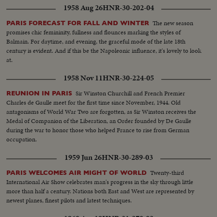
1958 Aug 26
HNR-30-202-04
The new season
PARIS FORECAST FOR FALL AND WINTER
promises chic femininity, fullness and flounces marking the styles of
Balmain. For daytime, and evening, the graceful mode of the late 18th
century is evident. And if this be the Napoleonic influence, it's lovely to look
at.
1958 Nov 11
HNR-30-224-05
Sir Winston Churchill and French Premier
REUNION IN PARIS
Charles de Gaulle meet for the first time since November, 1944. Old
antagonisms of World War Two are forgotten, as Sir Winston receives the
Medal of Companion of the Liberation, an Order founded by De Gaulle
during the war to honor those who helped France to rise from German
occupation.
1959 Jun 26
HNR-30-289-03
Twenty-third
PARIS WELCOMES AIR MIGHT OF WORLD
International Air Show celebrates man's progress in the sky through little
more than half a century. Nations both East and West are represented by
newest planes, finest pilots and latest techniques.