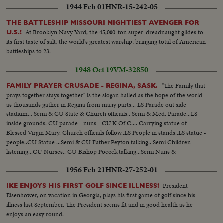
1944 Feb 01
HNR-15-242-05
THE BATTLESHIP MISSOURI MIGHTIEST AVENGER FOR
At Brooklyn Navy Yard, the 45,000-ton super-dreadnaught glides to
U.S.!
its first taste of salt, the world's greatest warship, bringing total of American
battleships to 23.
1948 Oct 19
VM-32850
"The Family that
FAMILY PRAYER CRUSADE - REGINA, SASK.
prays together stays together" is the slogan hailed as the hope of the world
as thousands gather in Regina from many parts... LS Parade out side
stadium... Semi & CU State & Church officials.. Semi & Med. Parade...LS
inside grounds. CU parade - nuns - CU K Of C.... Carrying statue of
Blessed Virgin Mary. Church officials follow..LS People in stands..LS statue -
people..CU Statue ...Semi & CU Father Peyton talking.. Semi Children
listening...CU Nurses.. CU Bishop Pocock talking...Semi Nuns &
people...Semi & CU Archbishop O'Neill talking...Semi people listen- -ing..LS
1956 Feb 21
HNR-27-252-01
Ceremony...
President
IKE ENJOYS HIS FIRST GOLF SINCE ILLNESS!
Eisenhower, on vacation in Georgia, plays his first game of golf since his
illness last September. The President seems fit and in good health as he
enjoys an easy round.