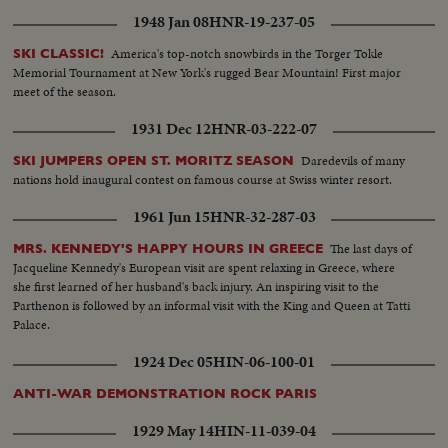
1948 Jan 08
HNR-19-237-05
America's top-notch snowbirds in the Torger Tokle
SKI CLASSIC!
Memorial Tournament at New York's rugged Bear Mountain! First major
meet of the season.
1931 Dec 12
HNR-03-222-07
Daredevils of many
SKI JUMPERS OPEN ST. MORITZ SEASON
nations hold inaugural contest on famous course at Swiss winter resort.
1961 Jun 15
HNR-32-287-03
The last days of
MRS. KENNEDY'S HAPPY HOURS IN GREECE
Jacqueline Kennedy's European visit are spent relaxing in Greece, where
she first learned of her husband's back injury. An inspiring visit to the
Parthenon is followed by an informal visit with the King and Queen at Tatti
Palace.
1924 Dec 05
HIN-06-100-01
ANTI-WAR DEMONSTRATION ROCK PARIS
1929 May 14
HIN-11-039-04