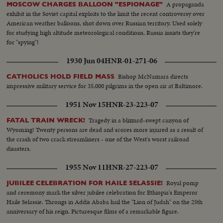
A propaganda
MOSCOW CHARGES BALLOON "ESPIONAGE"
exhibit in the Soviet capital exploits to the limit the recent controversy over
American weather balloons, shot down over Russian territory. Used solely
for studying high altitude meteorological conditions, Russia insists they're
for "spying"!
1930 Jun 04
HNR-01-271-06
Bishop McNamara directs
CATHOLICS HOLD FIELD MASS
impressive military service for 35,000 pilgrims in the open air at Baltimore.
1951 Nov 15
HNR-23-223-07
Tragedy in a blizzard-swept canyon of
FATAL TRAIN WRECK!
Wyoming! Twenty persons are dead and scores more injured as a result of
the crash of two crack streamliners - one of the West's worst railroad
disasters.
1955 Nov 11
HNR-27-223-07
Royal pomp
JUBILEE CELEBRATION FOR HAILE SELASSIE!
and ceremony mark the silver jubilee celebration for Ethiopia's Emperor
Haile Selassie. Throngs in Addis Ababa hail the "Lion of Judah" on the 25th
anniversary of his reign. Picturesque films of a remarkable figure.