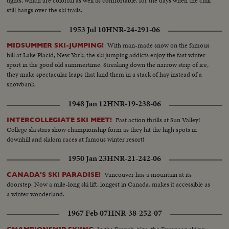
tights, which are colorful as well as comfortable, for the days when the chill
still hangs over the ski trails.
1953 Jul 10
HNR-24-291-06
With man-made snow on the famous
MIDSUMMER SKI-JUMPING!
hill at Lake Placid, New York, the ski jumping addicts enjoy the fast winter
sport in the good old summertime. Streaking down the narrow strip of ice,
they make spectacular leaps that land them in a stack of hay instead of a
snowbank.
1948 Jan 12
HNR-19-238-06
Fast action thrills at Sun Valley!
INTERCOLLEGIATE SKI MEET!
College ski stars show championship form as they hit the high spots in
downhill and slalom races at famous winter resort!
1950 Jan 23
HNR-21-242-06
Vancouver has a mountain at its
CANADA'S SKI PARADISE!
doorstep. Now a mile-long ski lift, longest in Canada, makes it accessible as
a winter wonderland.
1967 Feb 07
HNR-38-252-07