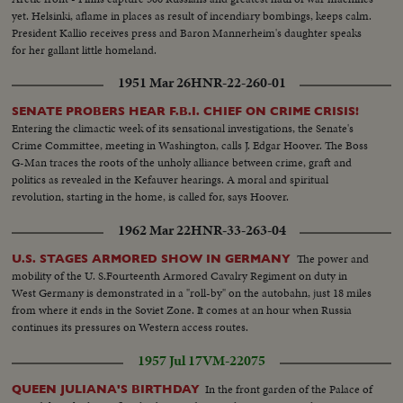
yet. Helsinki, aflame in places as result of incendiary bombings, keeps calm.
President Kallio receives press and Baron Mannerheim's daughter speaks
for her gallant little homeland.
1951 Mar 26
HNR-22-260-01
SENATE PROBERS HEAR F.B.I. CHIEF ON CRIME CRISIS!
Entering the climactic week of its sensational investigations, the Senate's
Crime Committee, meeting in Washington, calls J. Edgar Hoover. The Boss
G-Man traces the roots of the unholy alliance between crime, graft and
politics as revealed in the Kefauver hearings. A moral and spiritual
revolution, starting in the home, is called for, says Hoover.
1962 Mar 22
HNR-33-263-04
The power and
U.S. STAGES ARMORED SHOW IN GERMANY
mobility of the U. S.Fourteenth Armored Cavalry Regiment on duty in
West Germany is demonstrated in a "roll-by" on the autobahn, just 18 miles
from where it ends in the Soviet Zone. It comes at an hour when Russia
continues its pressures on Western access routes.
1957 Jul 17
VM-22075
In the front garden of the Palace of
QUEEN JULIANA'S BIRTHDAY