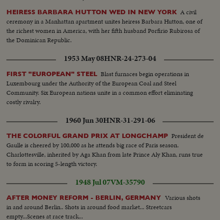
A civil
HEIRESS BARBARA HUTTON WED IN NEW YORK
ceremony in a Manhattan apartment unites heiress Barbara Hutton, one of
the richest women in America, with her fifth husband Porfirio Rubirosa of
the Dominican Republic.
1953 May 08
HNR-24-273-04
Blast furnaces begin operations in
FIRST "EUROPEAN" STEEL
Luxembourg under the Authority of the European Coal and Steel
Community. Six European nations unite in a common effort eliminating
costly rivalry.
1960 Jun 30
HNR-31-291-06
President de
THE COLORFUL GRAND PRIX AT LONGCHAMP
Gaulle is cheered by 100,000 as he attends big race of Paris season.
Charlottesville, inherited by Aga Khan from late Prince Aly Khan, runs true
to form in scoring 5-length victory.
1948 Jul 07
VM-35790
Various shots
AFTER MONEY REFORM - BERLIN, GERMANY
in and around Berlin.. Shots in around food market... Streetcars
empty...Scenes at race track...