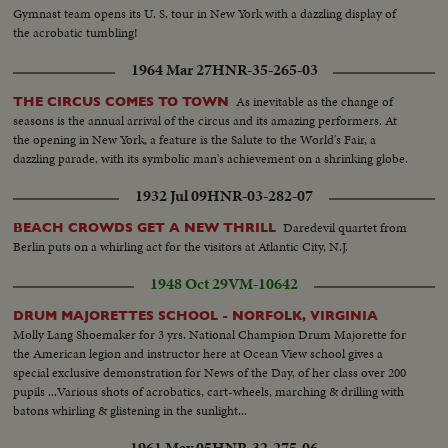
Gymnast team opens its U. S. tour in New York with a dazzling display of
the acrobatic tumbling!
1964 Mar 27
HNR-35-265-03
As inevitable as the change of
THE CIRCUS COMES TO TOWN
seasons is the annual arrival of the circus and its amazing performers. At
the opening in New York, a feature is the Salute to the World's Fair, a
dazzling parade, with its symbolic man's achievement on a shrinking globe.
1932 Jul 09
HNR-03-282-07
Daredevil quartet from
BEACH CROWDS GET A NEW THRILL
Berlin puts on a whirling act for the visitors at Atlantic City, N.J.
1948 Oct 29
VM-10642
DRUM MAJORETTES SCHOOL - NORFOLK, VIRGINIA
Molly Lang Shoemaker for 3 yrs. National Champion Drum Majorette for
the American legion and instructor here at Ocean View school gives a
special exclusive demonstration for News of the Day, of her class over 200
pupils ...Various shots of acrobatics, cart-wheels, marching & drilling with
batons whirling & glistening in the sunlight...