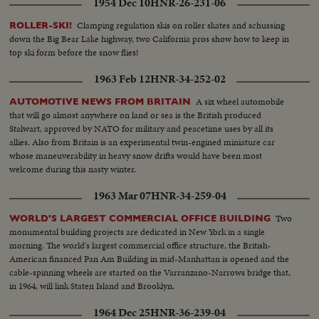
1954 Dec 10
HNR-26-231-06
Clamping regulation skis on roller skates and schussing
ROLLER-SKI!
down the Big Bear Lake highway, two California pros show how to keep in
top ski form before the snow flies!
1963 Feb 12
HNR-34-252-02
A six wheel automobile
AUTOMOTIVE NEWS FROM BRITAIN
that will go almost anywhere on land or sea is the British produced
Stalwart, approved by NATO for military and peacetime uses by all its
allies. Also from Britain is an experimental twin-engined miniature car
whose maneuverability in heavy snow drifts would have been most
welcome during this nasty winter.
1963 Mar 07
HNR-34-259-04
Two
WORLD'S LARGEST COMMERCIAL OFFICE BUILDING
monumental building projects are dedicated in New York in a single
morning. The world's largest commercial office structure, the British-
American financed Pan Am Building in mid-Manhattan is opened and the
cable-spinning wheels are started on the Varranzano-Narrows bridge that,
in 1964, will link Staten Island and Brooklyn.
1964 Dec 25
HNR-36-239-04