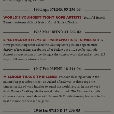
1934 Apr 07
HNR-05-256-08
Youthful Harold
WORLD'S YOUNGEST TIGHT ROPE ARTISTS
Barnes performs difficult feats at Coral Gables, Florida.
1963 Mar 18
HNR-34-262-02
A
SPECTACULAR FILMS OF PARACHUTISTS IN MID-AIR
Navy parachuting team called the Chuting Stars puts on a spectacular
display of free falling acrobatics after bailing out at 12,500 feet altitude.
Almost as spectacular as the diving is the camera work that makes their 125
m.p.h. fall seem a leisurely float.
1947 Feb 03
HNR-18-244-06
Fast and flashing action in the
MILLROSE TRACK THRILLERS!
nation's biggest indoor meet, as Dillard of Baldwin-Wallace tops the
timbers in the 60-yard hurdles to equal the world record. In the 60-yard
dash, Barney Ewell equals the world indoor mark. The Wanamaker mile
climaxes a sensational show with Parson Gil Dodds showing his heels to the
best distance runners in the game.
1946 Jan 07
HNR-17-236-05