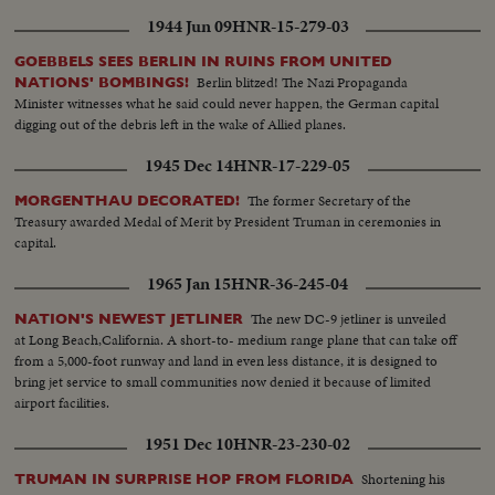
1944 Jun 09
HNR-15-279-03
GOEBBELS SEES BERLIN IN RUINS FROM UNITED
Berlin blitzed! The Nazi Propaganda
NATIONS' BOMBINGS!
Minister witnesses what he said could never happen, the German capital
digging out of the debris left in the wake of Allied planes.
1945 Dec 14
HNR-17-229-05
The former Secretary of the
MORGENTHAU DECORATED!
Treasury awarded Medal of Merit by President Truman in ceremonies in
capital.
1965 Jan 15
HNR-36-245-04
The new DC-9 jetliner is unveiled
NATION'S NEWEST JETLINER
at Long Beach,California. A short-to- medium range plane that can take off
from a 5,000-foot runway and land in even less distance, it is designed to
bring jet service to small communities now denied it because of limited
airport facilities.
1951 Dec 10
HNR-23-230-02
Shortening his
TRUMAN IN SURPRISE HOP FROM FLORIDA