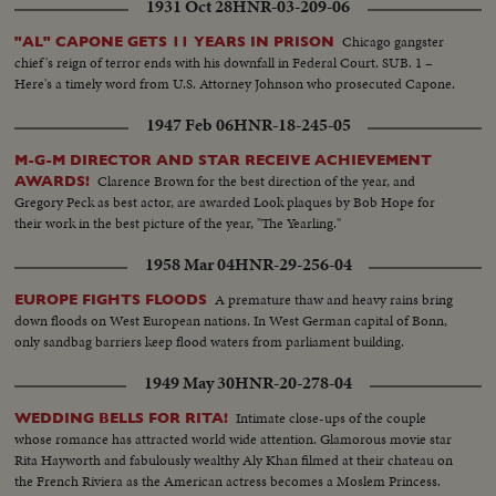
1931 Oct 28
HNR-03-209-06
Chicago gangster
"AL" CAPONE GETS 11 YEARS IN PRISON
chief's reign of terror ends with his downfall in Federal Court. SUB. 1 –
Here's a timely word from U.S. Attorney Johnson who prosecuted Capone.
1947 Feb 06
HNR-18-245-05
M-G-M DIRECTOR AND STAR RECEIVE ACHIEVEMENT
Clarence Brown for the best direction of the year, and
AWARDS!
Gregory Peck as best actor, are awarded Look plaques by Bob Hope for
their work in the best picture of the year, "The Yearling."
1958 Mar 04
HNR-29-256-04
A premature thaw and heavy rains bring
EUROPE FIGHTS FLOODS
down floods on West European nations. In West German capital of Bonn,
only sandbag barriers keep flood waters from parliament building.
1949 May 30
HNR-20-278-04
Intimate close-ups of the couple
WEDDING BELLS FOR RITA!
whose romance has attracted world wide attention. Glamorous movie star
Rita Hayworth and fabulously wealthy Aly Khan filmed at their chateau on
the French Riviera as the American actress becomes a Moslem Princess.