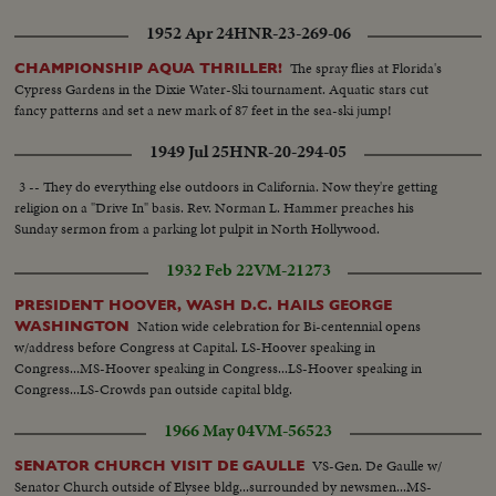
1952 Apr 24
HNR-23-269-06
The spray flies at Florida's
CHAMPIONSHIP AQUA THRILLER!
Cypress Gardens in the Dixie Water-Ski tournament. Aquatic stars cut
fancy patterns and set a new mark of 87 feet in the sea-ski jump!
1949 Jul 25
HNR-20-294-05
3 -- They do everything else outdoors in California. Now they're getting
religion on a "Drive In" basis. Rev. Norman L. Hammer preaches his
Sunday sermon from a parking lot pulpit in North Hollywood.
1932 Feb 22
VM-21273
PRESIDENT HOOVER, WASH D.C. HAILS GEORGE
Nation wide celebration for Bi-centennial opens
WASHINGTON
w/address before Congress at Capital. LS-Hoover speaking in
Congress...MS-Hoover speaking in Congress...LS-Hoover speaking in
Congress...LS-Crowds pan outside capital bldg.
1966 May 04
VM-56523
VS-Gen. De Gaulle w/
SENATOR CHURCH VISIT DE GAULLE
Senator Church outside of Elysee bldg...surrounded by newsmen...MS-