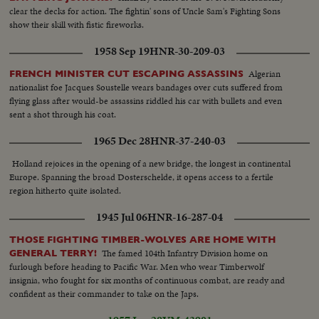
clear the decks for action. The fightin' sons of Uncle Sam's Fighting Sons
show their skill with fistic fireworks.
1958 Sep 19
HNR-30-209-03
Algerian
FRENCH MINISTER CUT ESCAPING ASSASSINS
nationalist foe Jacques Soustelle wears bandages over cuts suffered from
flying glass after would-be assassins riddled his car with bullets and even
sent a shot through his coat.
1965 Dec 28
HNR-37-240-03
Holland rejoices in the opening of a new bridge, the longest in continental
Europe. Spanning the broad Dosterschelde, it opens access to a fertile
region hitherto quite isolated.
1945 Jul 06
HNR-16-287-04
THOSE FIGHTING TIMBER-WOLVES ARE HOME WITH
The famed 104th Infantry Division home on
GENERAL TERRY!
furlough before heading to Pacific War. Men who wear Timberwolf
insignia, who fought for six months of continuous combat, are ready and
confident as their commander to take on the Japs.