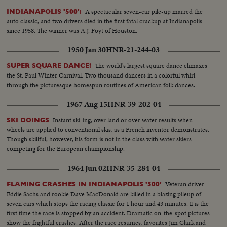
A spectacular seven-car pile-up marred the
INDIANAPOLIS '500':
auto classic, and two drivers died in the first fatal crackup at Indianapolis
since 1958. The winner was A.J. Foyt of Houston.
1950 Jan 30
HNR-21-244-03
The world's largest square dance climaxes
SUPER SQUARE DANCE!
the St. Paul Winter Carnival. Two thousand dancers in a colorful whirl
through the picturesque homespun routines of American folk dances.
1967 Aug 15
HNR-39-202-04
Instant ski-ing, over land or over water results when
SKI DOINGS
wheels are applied to conventional skis, as a French inventor demonstrates.
Though skillful, however, his form is not in the class with water skiers
competing for the European championship.
1964 Jun 02
HNR-35-284-04
Veteran driver
FLAMING CRASHES IN INDIANAPOLIS '500'
Eddie Sachs and rookie Dave MacDonald are killed in a blazing pileup of
seven cars which stops the racing classic for 1 hour and 43 minutes. It is the
first time the race is stopped by an accident. Dramatic on-the-spot pictures
show the frightful crashes. After the race resumes, favorites Jim Clark and