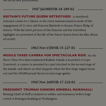
ask aid in their predicament.
1947 Jul 08
HNR-18-289-02
A storybook
BRITAIN'S FUTURE QUEEN BETROTHED!
romance comes to a climax, as the royal announcement is made of the
engagement of 21-year-old Princess Elizabeth to former Prince Philip of
Greece. With the latest pictures of the Princess and her betrothed,
highlights are presented of the life of the future Queen from the film album
of royalty.
1963 Nov 15
HNR-35-227-01
An Air
MISSILE TAKES CAMERA FOR SPECTACULAR RIDE
Force Titan Two Intercontinental Ballistic Missile is launched at Cape
Canaveral. A camera is mounted in a pod attached to the second stage of
the missile, and shows us what happens when the first stage engine burns
out and the 100,000 pound thrust second stage ignites.
1945 Nov 26
HNR-17-224-02
PRESIDENT TRUMAN HONORS GENERAL MARSHALL!
Retiring Chief of Staff acclaimed as soldier and statesman before huge
crowd at Pentagon Building in Washington.