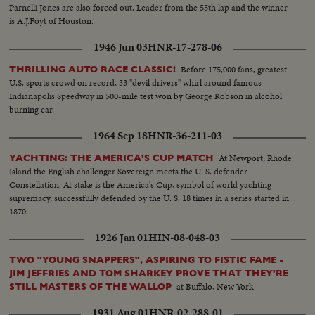
Parnelli Jones are also forced out. Leader from the 55th lap and the winner
is A.J.Foyt of Houston.
1946 Jun 03
HNR-17-278-06
Before 175,000 fans, greatest
THRILLING AUTO RACE CLASSIC!
U.S. sports crowd on record, 33 "devil drivers" whirl around famous
Indianapolis Speedway in 500-mile test won by George Robson in alcohol
burning car.
1964 Sep 18
HNR-36-211-03
At Newport, Rhode
YACHTING: THE AMERICA'S CUP MATCH
Island the English challenger Sovereign meets the U. S. defender
Constellation. At stake is the America's Cup, symbol of world yachting
supremacy, successfully defended by the U. S. 18 times in a series started in
1870.
1926 Jan 01
HIN-08-048-03
TWO "YOUNG SNAPPERS", ASPIRING TO FISTIC FAME -
JIM JEFFRIES AND TOM SHARKEY PROVE THAT THEY'RE
at Buffalo, New York
STILL MASTERS OF THE WALLOP
1931 Aug 01
HNR-02-288-01