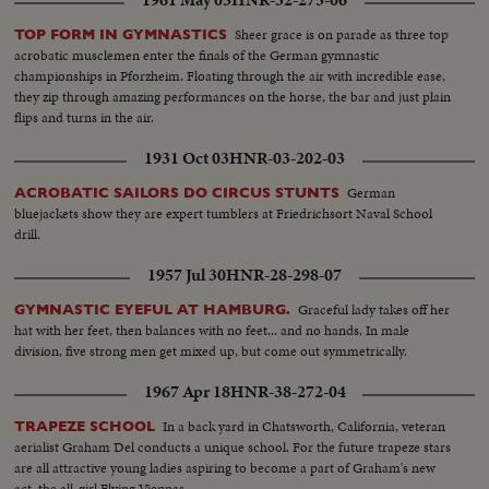
1961 May 05
HNR-32-275-06
Sheer grace is on parade as three top
TOP FORM IN GYMNASTICS
acrobatic musclemen enter the finals of the German gymnastic
championships in Pforzheim. Floating through the air with incredible ease,
they zip through amazing performances on the horse, the bar and just plain
flips and turns in the air.
1931 Oct 03
HNR-03-202-03
German
ACROBATIC SAILORS DO CIRCUS STUNTS
bluejackets show they are expert tumblers at Friedrichsort Naval School
drill.
1957 Jul 30
HNR-28-298-07
Graceful lady takes off her
GYMNASTIC EYEFUL AT HAMBURG.
hat with her feet, then balances with no feet... and no hands. In male
division, five strong men get mixed up, but come out symmetrically.
1967 Apr 18
HNR-38-272-04
In a back yard in Chatsworth, California, veteran
TRAPEZE SCHOOL
aerialist Graham Del conducts a unique school. For the future trapeze stars
are all attractive young ladies aspiring to become a part of Graham's new
act, the all-girl Flying Viennas.