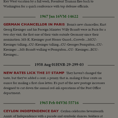
Key West vacation by a full week, President Truman flies back to
Washington for a quick conference with top defense officials.
1967 Jan 16
VM-14622
Bonn's new chancellor, Kurt
GERMAN CHANCELLOR IN PARIS
Georg Kiesinger and his Foreign Minister Willy Brandt were in Paris for a
two-day visit, the first one of their visits outside Germany since their
nomination. MS-K. Kiesinger past Honor Guard...Crowds ...MCU-
Kiesinger talking...CU-Kiesinger talking...CU-Georges Pompidon...CU-
Kiesinger ...MS-Brandt walking w/Pompidon...CU- Kiesinger...ECU-
Kiesinger...
1958 Aug 01
HNR-29-299-03
They haven't changed the
NEW RATES LICK THE 3?? STAMP
taste, but they've added a cent, a penny, that is, making it four cents an
ounce for mailing a first class letter. It's part of the new postage increases
designed to cut down the annual red-ink operations of the Post Office
department.
1965 Feb 04
VM-55716
Ceylon celebrates Seventeenth
CEYLON INDEPENDENCE DAY
Anniv. of Independence with a parade and symbolic dances. Soldiers at