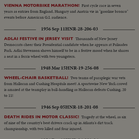
First cycle race in seven
VIENNA MOTORBIKE MARATHON!
years as entries from England, Hungary and Austria vie in "gasoline bronco"
events before American G.I. audience.
1956 Sep 11
HNR-28-206-03
Thousands of New Jersey
ADLAI FESTIVE IN JERSEY VISIT
Democrats cheer their Presidential candidate when he appears at Palisades
Park. Adlai Stevenson shows himself to be in a festive mood when he shares
a seat in a ferris wheel with two youngsters.
1948 Mar 15
HNR-19-256-08
Two teams of paraplegic war vets
WHEEL-CHAIR BASKETBALL!
from Halloran and Cushing Hospitals meet! A sportswise New York crowd
is amazed at the teamplay in ball-handling as Halloran defeats Cushing, 20
to 11!
1946 Sep 05
HNR-18-201-08
Tragedy at the wheel, as six
DEATH RIDES IN MOTOR CLASSIC!
of nine of the country's best drivers crack up in Atlanta's dirt track
championship, with two killed and four injured.