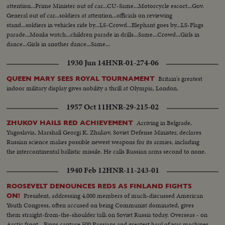
attention...Prime Minister out of car...CU-Same...Motorcycle escort...Gov.
General out of car...soldiers at attention...officials on reviewing
stand...soldiers in vehicles ride by...LS-Crowd...Elephant goes by...LS-Flags
parade...Monks watch...children parade in drills...Same...Crowd...Girls in
dance...Girls in another dance...Same...
1930 Jun 14
HNR-01-274-06
Britain's greatest
QUEEN MARY SEES ROYAL TOURNAMENT
indoor military display gives nobility a thrill at Olympia, London.
1957 Oct 11
HNR-29-215-02
Arriving in Belgrade,
ZHUKOV HAILS RED ACHIEVEMENT
Yugoslavia, Marshall Georgi K. Zhukov, Soviet Defense Minister, declares
Russian science makes possible newest weapons for its armies, including
the intercontinental ballistic missile. He calls Russian arms second to none.
1940 Feb 12
HNR-11-243-01
ROOSEVELT DENOUNCES REDS AS FINLAND FIGHTS
President, addressing 4,000 members of much-discussed American
ON!
Youth Congress, often accused on being Communist dominated, gives
them straight-from-the-shoulder talk on Soviet Russia today. Overseas - on
Arctic front - Finns capture 500 Russians and greatest haul of war machines