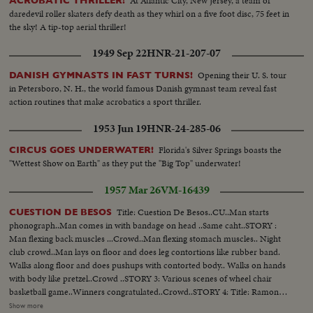
At Atlantic City, New Jersey, a team of
ACROBATIC THRILLER!
daredevil roller skaters defy death as they whirl on a five foot disc, 75 feet in
the sky! A tip-top aerial thriller!
1949 Sep 22
HNR-21-207-07
Opening their U. S. tour
DANISH GYMNASTS IN FAST TURNS!
in Petersboro, N. H., the world famous Danish gymnast team reveal fast
action routines that make acrobatics a sport thriller.
1953 Jun 19
HNR-24-285-06
Florida's Silver Springs boasts the
CIRCUS GOES UNDERWATER!
"Wettest Show on Earth" as they put the "Big Top" underwater!
1957 Mar 26
VM-16439
Title: Cuestion De Besos..CU..Man starts
CUESTION DE BESOS
phonograph..Man comes in with bandage on head ..Same caht..STORY :
Man flexing back muscles ...Crowd..Man flexing stomach muscles.. Night
club crowd..Man lays on floor and does leg contortions like rubber band.
Walks along floor and does pushups with contorted body.. Walks on hands
with body like pretzel..Crowd ..STORY 3: Various scenes of wheel chair
basketball game..Winners congratulated..Crowd..STORY 4: Title: Ramon
Gay..Man on telephone..Leaves bldg with tennis racket..Into car..Out..Into
Show more