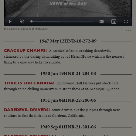
Loaded
:
Play
Unmute
Captions
Picture-
Fullscr
46.15%
in-
…
RELEASE
SOUND
TRACK
Picture
1947 May 12
HNR-18-272-09
A carnival of auto-crashing daredevils,
CRACKUP CHAMPS!
climaxed by the daring dynamiting act of Helen Howe which is the nearest
thing to a one-way ticket to suicide.
1950 Jun 19
HNR-21-284-08
Hollywood Hell Drivers put stock cars
THRILLS FOR CANADA!
through spine chilling maneuvers in stunt show at St. Monique, Quebec.
1951 Jun 04
HNR-22-280-06
Stunt drivers put the jalopies through new
DAREDEVIL DRIVERS!
routines in fast thrill circus at Gardena, California.
1949 Sep 01
HNR-21-201-06