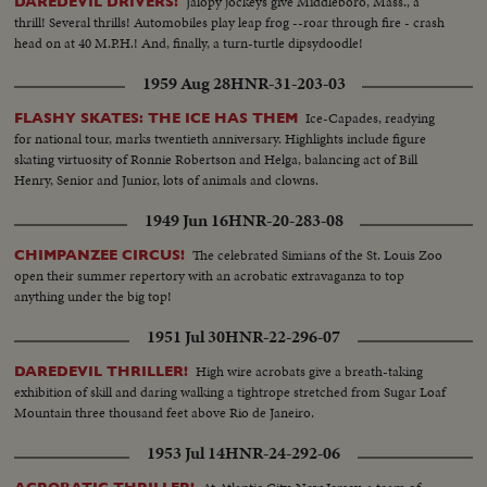
Jalopy jockeys give Middleboro, Mass., a
DAREDEVIL DRIVERS!
thrill! Several thrills! Automobiles play leap frog --roar through fire - crash
head on at 40 M.P.H.! And, finally, a turn-turtle dipsydoodle!
1959 Aug 28
HNR-31-203-03
Ice-Capades, readying
FLASHY SKATES: THE ICE HAS THEM
for national tour, marks twentieth anniversary. Highlights include figure
skating virtuosity of Ronnie Robertson and Helga, balancing act of Bill
Henry, Senior and Junior, lots of animals and clowns.
1949 Jun 16
HNR-20-283-08
The celebrated Simians of the St. Louis Zoo
CHIMPANZEE CIRCUS!
open their summer repertory with an acrobatic extravaganza to top
anything under the big top!
1951 Jul 30
HNR-22-296-07
High wire acrobats give a breath-taking
DAREDEVIL THRILLER!
exhibition of skill and daring walking a tightrope stretched from Sugar Loaf
Mountain three thousand feet above Rio de Janeiro.
1953 Jul 14
HNR-24-292-06