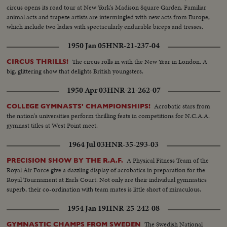
circus opens its road tour at New York's Madison Square Garden. Familiar
animal acts and trapeze artists are intermingled with new acts from Europe,
which include two ladies with spectacularly endurable biceps and tresses.
1950 Jan 05
HNR-21-237-04
The circus rolls in with the New Year in London. A
CIRCUS THRILLS!
big, glittering show that delights British youngsters.
1950 Apr 03
HNR-21-262-07
Acrobatic stars from
COLLEGE GYMNASTS' CHAMPIONSHIPS!
the nation's universities perform thrilling feats in competitions for N.C.A.A.
gymnast titles at West Point meet.
1964 Jul 03
HNR-35-293-03
A Physical Fitness Team of the
PRECISION SHOW BY THE R.A.F.
Royal Air Force give a dazzling display of acrobatics in preparation for the
Royal Tournament at Earls Court. Not only are their individual gymnastics
superb, their co-ordination with team mates is little short of miraculous.
1954 Jan 19
HNR-25-242-08
The Swedish National
GYMNASTIC CHAMPS FROM SWEDEN