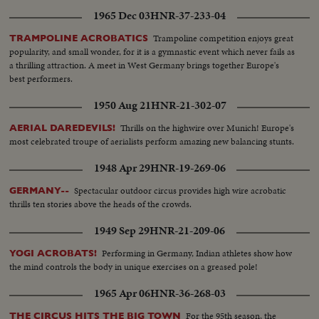
bldg.-Puts record on phonograph..Walks across room and lights
1965 Dec 03
HNR-37-233-04
cigarette..Reading book..Smoking cigarette on couch..CU..looking out
window.. Man bites nails and doctor talks to him..CU.. STORY 5: Movie
Trampoline competition enjoys great
TRAMPOLINE ACROBATICS
Festival in Berlin: woman off plane throws kisses..Man off..Gary Cooper
popularity, and small wonder, for it is a gymnastic event which never fails as
off..
a thrilling attraction. A meet in West Germany brings together Europe's
best performers.
1950 Aug 21
HNR-21-302-07
Thrills on the highwire over Munich! Europe's
AERIAL DAREDEVILS!
most celebrated troupe of aerialists perform amazing new balancing stunts.
1948 Apr 29
HNR-19-269-06
Spectacular outdoor circus provides high wire acrobatic
GERMANY--
thrills ten stories above the heads of the crowds.
1949 Sep 29
HNR-21-209-06
Performing in Germany, Indian athletes show how
YOGI ACROBATS!
the mind controls the body in unique exercises on a greased pole!
1965 Apr 06
HNR-36-268-03
For the 95th season, the
THE CIRCUS HITS THE BIG TOWN