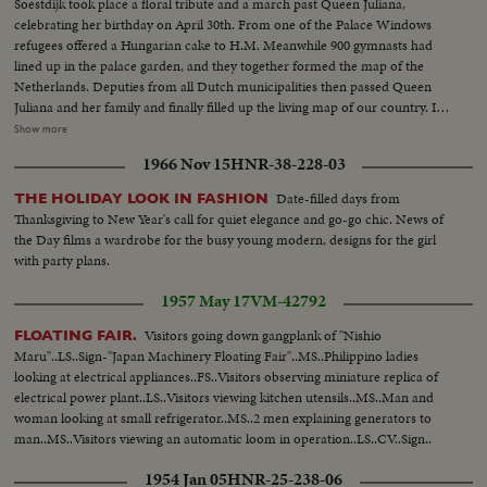
Soestdijk took place a floral tribute and a march past Queen Juliana,
celebrating her birthday on April 30th. From one of the Palace Windows
refugees offered a Hungarian cake to H.M. Meanwhile 900 gymnasts had
lined up in the palace garden, and they together formed the map of the
Netherlands. Deputies from all Dutch municipalities then passed Queen
Juliana and her family and finally filled up the living map of our country. In
several other towns in the Netherlands this day was celebrated, by children
Show more
processions, balloon matches, aubades etc, and payed homage to in this
1966 Nov 15
HNR-38-228-03
way to the queen, who after having watched the greater part pf the march
past.
Date-filled days from
THE HOLIDAY LOOK IN FASHION
Thanksgiving to New Year's call for quiet elegance and go-go chic. News of
the Day films a wardrobe for the busy young modern, designs for the girl
with party plans.
1957 May 17
VM-42792
Visitors going down gangplank of "Nishio
FLOATING FAIR.
Maru"..LS..Sign-"Japan Machinery Floating Fair"..MS..Philippino ladies
looking at electrical appliances..FS..Visitors observing miniature replica of
electrical power plant..LS..Visitors viewing kitchen utensils..MS..Man and
woman looking at small refrigerator..MS..2 men explaining generators to
man..MS..Visitors viewing an automatic loom in operation..LS..CV..Sign..
1954 Jan 05
HNR-25-238-06