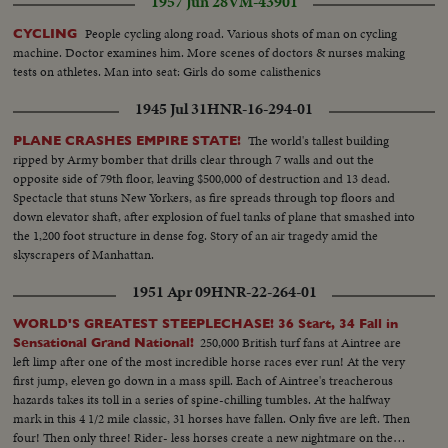
1957 Jun 28
VM-43901
People cycling along road. Various shots of man on cycling
CYCLING
machine. Doctor examines him. More scenes of doctors & nurses making
tests on athletes. Man into seat: Girls do some calisthenics
1945 Jul 31
HNR-16-294-01
The world's tallest building
PLANE CRASHES EMPIRE STATE!
ripped by Army bomber that drills clear through 7 walls and out the
opposite side of 79th floor, leaving $500,000 of destruction and 13 dead.
Spectacle that stuns New Yorkers, as fire spreads through top floors and
down elevator shaft, after explosion of fuel tanks of plane that smashed into
the 1,200 foot structure in dense fog. Story of an air tragedy amid the
skyscrapers of Manhattan.
1951 Apr 09
HNR-22-264-01
WORLD'S GREATEST STEEPLECHASE! 36 Start, 34 Fall in
250,000 British turf fans at Aintree are
Sensational Grand National!
left limp after one of the most incredible horse races ever run! At the very
first jump, eleven go down in a mass spill. Each of Aintree's treacherous
hazards takes its toll in a series of spine-chilling tumbles. At the halfway
mark in this 4 1/2 mile classic, 31 horses have fallen. Only five are left. Then
four! Then only three! Rider- less horses create a new nightmare on the