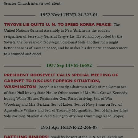
Senator Church interviewed-silent.
1952 Nov 11
HNR-24-222-01
The
TRYGVE LIE QUITS U. N. TO SPEED KOREA PEACE!
United Nations General Assembly in New York hears the sudden
resignation of Secretary General Trygve Lie. Hated and boycotted by the
Soviets, the 56-year-old Norwegian diplomat feels another man might
better chances of Korean peace; and he makes his dramatic announcement
to a stunned audience!
1937 Sep 14
VM-16692
PRESIDENT ROOSEVELT CALLS SPECIAL MEETING OF
CABINET TO DISCUSS FOREIGN SITUATION,
Joseph P. Kennedy, Chairman of Maritime Comm Sec.
WASHINGTON
of State Hull leaving State House Other scenes of Mr. Hull. Crowd Kennedy
leaving White House. Postmaster Gen. Farley arriving. Sec. of War
Woodring and Mrs. Perkins, Sec. of Labor, Sec. of Navy Swanson Sec. of
Agriculture Wallace and Sec. of Treasury Morganthau. Sec. of Interior Ickes
Solicitor Gen. Stanley A Reed talking to Atty Gen Cummings Read, Roper,
Wallace, Hull and Woodring. Closer of same Perkins leaving,
1951 Apr 16
HNR-22-266-07
Photographers leave. Reporters leaving after conference
Small fry boxers at the U. S. Naval Academy
BATTLING JUNIORS!