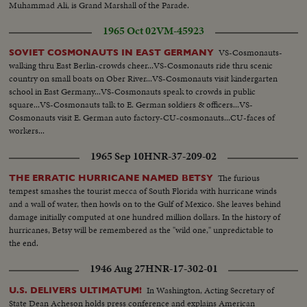
Muhammad Ali, is Grand Marshall of the Parade.
1965 Oct 02
VM-45923
VS-Cosmonauts-
SOVIET COSMONAUTS IN EAST GERMANY
walking thru East Berlin-crowds cheer...VS-Cosmonauts ride thru scenic
country on small boats on Ober River...VS-Cosmonauts visit kindergarten
school in East Germany...VS-Cosmonauts speak to crowds in public
square...VS-Cosmonauts talk to E. German soldiers & officers...VS-
Cosmonauts visit E. German auto factory-CU-cosmonauts...CU-faces of
workers...
1965 Sep 10
HNR-37-209-02
The furious
THE ERRATIC HURRICANE NAMED BETSY
tempest smashes the tourist mecca of South Florida with hurricane winds
and a wall of water, then howls on to the Gulf of Mexico. She leaves behind
damage initially computed at one hundred million dollars. In the history of
hurricanes, Betsy will be remembered as the "wild one," unpredictable to
the end.
1946 Aug 27
HNR-17-302-01
In Washington, Acting Secretary of
U.S. DELIVERS ULTIMATUM!
State Dean Acheson holds press conference and explains American