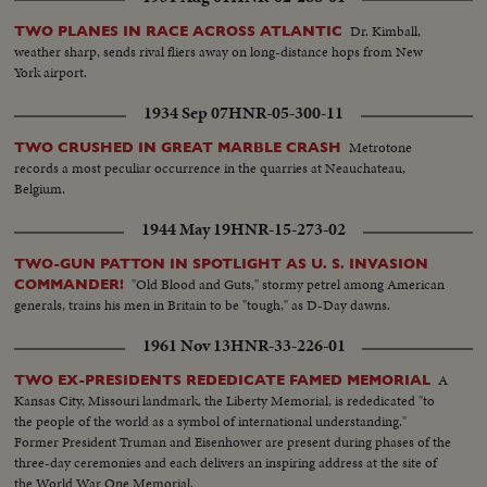
Dr. Kimball,
TWO PLANES IN RACE ACROSS ATLANTIC
weather sharp, sends rival fliers away on long-distance hops from New
York airport.
1934 Sep 07
HNR-05-300-11
Metrotone
TWO CRUSHED IN GREAT MARBLE CRASH
records a most peculiar occurrence in the quarries at Neauchateau,
Belgium.
1944 May 19
HNR-15-273-02
TWO-GUN PATTON IN SPOTLIGHT AS U. S. INVASION
"Old Blood and Guts," stormy petrel among American
COMMANDER!
generals, trains his men in Britain to be "tough," as D-Day dawns.
1961 Nov 13
HNR-33-226-01
A
TWO EX-PRESIDENTS REDEDICATE FAMED MEMORIAL
Kansas City, Missouri landmark, the Liberty Memorial, is rededicated "to
the people of the world as a symbol of international understanding."
Former President Truman and Eisenhower are present during phases of the
three-day ceremonies and each delivers an inspiring address at the site of
the World War One Memorial.