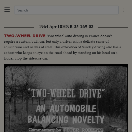
1964 Apr 10
HNR-35-269-03
Two wheel auto driving in France doesn't
TWO-WHEEL DRIVE
require a custom built car, but only a driver with a delicate sense of
equilibrium and nerves of steel. This exhibition of Sunday driving also has a
cohort who keeps an eye on the road ahead by standing on his head on a
ladder atop the sidewise car.