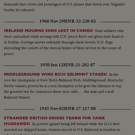
demands that crews and passengers of U.S. planes shot down over Yugoslav
border be released.
1960 Nov 29
HNR-32-230-02
Nine soldiers who
IRELAND MOURNS SONS LOST IN CONGO
were ambushed while serving with U.N. peace force are given state funeral
in Dublin. Cortege moves solemnly through silent streets, U.N. flags
shrouding the caskets of the men in honor of their service to the cause of
peace.
1950 Jun 12
HNR-21-282-07
In the
MIDDLEGROUND WINS RICH BELMONT STAKES!
race for champions at New York's Belmont Park, Middleground, Kentucky
Derby winner, proves he is a real champion as he goes the distance to top
the greatest test for America's three-year-olds . . . the mile and a half
Belmont Stakes!
1945 Nov 02
HNR-17-217-08
STRANDED BRITISH BRIDES YEARN FOR YANK
In protest against being left behind while the G.I.'s they
HUSBANDS!
married are shipped home, women march to U.S. Embassy in London to