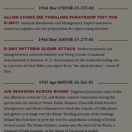
1944 Mar 17
HNR-15-255-02
ALLIED CHIEFS SEE THRILLING PARATROOP TEST FOR
Generals Eisenhower and Montgomery inspect enormous
D-DAY!
American supplies and vast preparations for approaching invasion.
1944 May 26
HNR-15-275-01
Perfect teamwork and
D-DAY PATTERN! GLIDER ATTACK
timing between Airborne Infantry and Troop Carrier Command
demonstrated at Maxton, N. C. Paratroopers by the hundreds bailing out,
in a preview of what Hitler can expect from "the silent invaders," comes D-
Day.
1945 Apr 06
HNR-16-261-01
Mightiest paratroop army of the
AIR INVASION ACROSS RHINE!
war, filmed in action by U.S. and British combat cameramen during the
spectacular sky attack at Wesel. Prime Minister Churchill, Field Marshal
Montgomery and General Eisenhower watch the armada of 3,000 planes
and gliders as it wings over the Rhine. Thrilling pictures of the landings
behind the Nazi lines to pave the way for amphibious crossing of British
Second Army. The Prime Minister crosses into the heart of the Reich, a
moment of high triumph, as the doom of Germany is sealed.