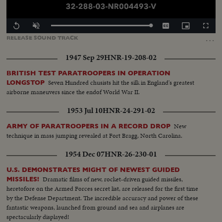
Loaded
:
Replay
Unmute
Captions
Picture-
Fullscr
100.00%
in-
…
RELEASE
SOUND
TRACK
Picture
1947 Sep 29
HNR-19-208-02
BRITISH TEST PARATROOPERS IN OPERATION
Seven Hundred chusists hit the silk in England's greatest
LONGSTOP
airborne maneuvers since the endof World War II.
1953 Jul 10
HNR-24-291-02
New
ARMY OF PARATROOPERS IN A RECORD DROP
technique in mass jumping revealed at Fort Bragg, North Carolina.
1954 Dec 07
HNR-26-230-01
U.S. DEMONSTRATES MIGHT OF NEWEST GUIDED
Dramatic films of new, rocket-driven guided missiles,
MISSILES!
heretofore on the Armed Forces secret list, are released for the first time
by the Defense Department. The incredible accuracy and power of these
fantastic weapons, launched from ground and sea and airplanes are
spectacularly displayed!