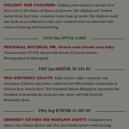
Children were invited to see the New
HOLIDAY FOR CHILDREN
Year's tree at the Palace of Sports in Moscow. The children saw 'revived'
heroes from fairy tales, a reindeer team from up north. The children could
also skate on an artificial ice rink; and a student's ball was shot held with
scenes of dancing and band playing.
1938 Mar 09
VM-16885
PERSONAL MATERIAL MR. Hearst with friends visit Italy.
Various scenes Of W.R. Hearst with friends & Marion Davies.
Photographed by Romagnoli.
1967 Jan 06
HNR-38-243-01
Pablo Casals, cellist, composer and
90th BIRTHDAY SALUTE
champion of liberty and justice, celebrates his 90th birthday at his home in
Old San Juan, Puerto Rico. Vice President Hubert Humphrey represents the
President in honoring the musician who chose self-exile from his
homeland, Spain.
1961 Sep 07
HNR-33-207-05
President's two
KENNEDY SISTERS SEE WARSAW SIGHTS
sisters, Mrs. Eunice Shriver and Mrs. Joan Smith spend a week touring