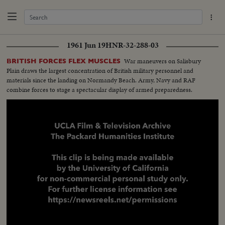
1961 Jun 19
HNR-32-288-03
War maneuvers on Salisbury
BRITISH FORCES FLEX MUSCLES
Plain draws the largest concentration of British military personnel and
materials since the landing on Normandy Beach. Army, Navy and RAF
combine forces to stage a spectacular display of armed preparedness.