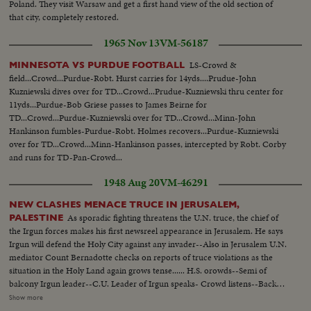
Poland. They visit Warsaw and get a first hand view of the old section of
that city, completely restored.
1965 Nov 13
VM-56187
LS-Crowd &
MINNESOTA VS PURDUE FOOTBALL
field...Crowd...Purdue-Robt. Hurst carries for 14yds....Prudue-John
Kuzniewski dives over for TD...Crowd...Prudue-Kuzniewski thru center for
11yds...Purdue-Bob Griese passes to James Beirne for
TD...Crowd...Purdue-Kuzniewski over for TD...Crowd...Minn-John
Hankinson fumbles-Purdue-Robt. Holmes recovers...Purdue-Kuzniewski
over for TD...Crowd...Minn-Hankinson passes, intercepted by Robt. Corby
and runs for TD-Pan-Crowd...
1948 Aug 20
VM-46291
NEW CLASHES MENACE TRUCE IN JERUSALEM,
As sporadic fighting threatens the U.N. truce, the chief of
PALESTINE
the Irgun forces makes his first newsreel appearance in Jerusalem. He says
Irgun will defend the Holy City against any invader--Also in Jerusalem U.N.
mediator Count Bernadotte checks on reports of truce violations as the
situation in the Holy Land again grows tense...... H.S. orowds--Semi of
balcony Irgun leader--C.U. Leader of Irgun speaks- Crowd listens--Back
shot leader of Irgun talks to people--People applaud L.S. Irgun military
Show more
lined up--Semi sameC.U. type Man=--C U. type women--Beigin walks