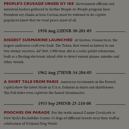
Government officials and
PEOPLE'S CRUSADE URGED BY IKE
industrial leaders gathered to further People-to-People program hear
President say chinks in Iron Curtain must be widened to let captive
populaces know that we want peace most of all.
1958 Aug 22
HNR-30-201-05
At Groton, Connecticut, the
BIGGEST SUBMARINE LAUNCHED
largest underseas craft ever built, The Triton, first vessel in history to use
two atomic reactors. 447 feet, 5,900 tons, she is a radar picket submarine,
built as a floating electronic island able to detect enemy planes, missiles and
other vessels.
1962 Aug 27
HNR-34-204-05
American vacationists in the French
A SHIRT TALE FROM PARIS
capital show the latest Made in U.S.A. fashions in shirts and shirtdresses.
The Fall styles even captivate the famed Montmartre.
1953 Sep 29
HNR-25-210-08
For the tenth annual Canine Cavalcade at
POOCHES ON PARADE
New York's Rockefeller Center 33 dogs of different breeds strut their stuff in
celebration of National Dog Week!