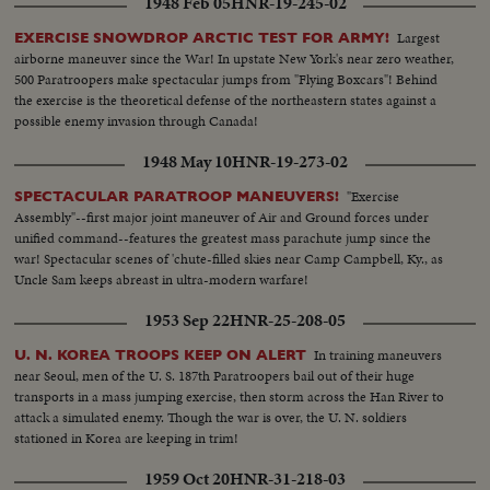
1948 Feb 05
HNR-19-245-02
Largest
EXERCISE SNOWDROP ARCTIC TEST FOR ARMY!
airborne maneuver since the War! In upstate New York's near zero weather,
500 Paratroopers make spectacular jumps from "Flying Boxcars"! Behind
the exercise is the theoretical defense of the northeastern states against a
possible enemy invasion through Canada!
1948 May 10
HNR-19-273-02
"Exercise
SPECTACULAR PARATROOP MANEUVERS!
Assembly"--first major joint maneuver of Air and Ground forces under
unified command--features the greatest mass parachute jump since the
war! Spectacular scenes of 'chute-filled skies near Camp Campbell, Ky., as
Uncle Sam keeps abreast in ultra-modern warfare!
1953 Sep 22
HNR-25-208-05
In training maneuvers
U. N. KOREA TROOPS KEEP ON ALERT
near Seoul, men of the U. S. 187th Paratroopers bail out of their huge
transports in a mass jumping exercise, then storm across the Han River to
attack a simulated enemy. Though the war is over, the U. N. soldiers
stationed in Korea are keeping in trim!
1959 Oct 20
HNR-31-218-03