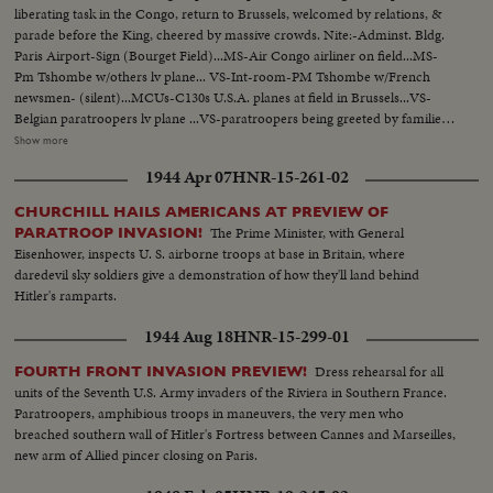
liberating task in the Congo, return to Brussels, welcomed by relations, &
parade before the King, cheered by massive crowds. Nite:-Adminst. Bldg.
Paris Airport-Sign (Bourget Field)...MS-Air Congo airliner on field...MS-
Pm Tshombe w/others lv plane... VS-Int-room-PM Tshombe w/French
newsmen- (silent)...MCUs-C130s U.S.A. planes at field in Brussels...VS-
Belgian paratroopers lv plane ...VS-paratroopers being greeted by families
etc-kissing, embracing, etc...MCUs-paratroopers having cups of coffee-
Show more
(one is shining his boots)...MCU-Colonel Laurent is greeted by King
1944 Apr 07
HNR-15-261-02
Baudouin at airport...VS-King reviews troopers...MS-King gives award to
Col. Gradwell of USAF...VS-Troopers parading to cheering Crowds...
CHURCHILL HAILS AMERICANS AT PREVIEW OF
The Prime Minister, with General
PARATROOP INVASION!
Eisenhower, inspects U. S. airborne troops at base in Britain, where
daredevil sky soldiers give a demonstration of how they'll land behind
Hitler's ramparts.
1944 Aug 18
HNR-15-299-01
Dress rehearsal for all
FOURTH FRONT INVASION PREVIEW!
units of the Seventh U.S. Army invaders of the Riviera in Southern France.
Paratroopers, amphibious troops in maneuvers, the very men who
breached southern wall of Hitler's Fortress between Cannes and Marseilles,
new arm of Allied pincer closing on Paris.