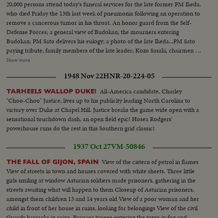
20,000 persons attend today's funeral services for the late former PM Ikeda,
who died Friday the 13th last week of pneumonia following an operation to
remove a cancerous tumor in his throat. An honor guard from the Self-
Defense Forces; a general view of Budokan; the mourners entering
Budokan; PM Sato delivers his eulogy; a photo of the late Ikeda...PM Sato
paying tribute; family members of the late leader; Kozo Sasaki, chairmen of
the opposition Socialist Party, pays tribute; cabinet ministers at the services;
Show more
former PM Shigeru Yoshida, the elder statesmen; a general view of the
1948 Nov 22
HNR-20-224-05
hall...Former PM Yoshida pays tribute; PM Sato places a wreath; Mrs. Ikeda
placing a wreath; general view of the hall; family members placing
All-America candidate, Charley
TARHEELS WALLOP DUKE!
wreaths...
"Choo-Choo" Justice, lives up to his publicity leading North Carolina to
victory over Duke at Chapel Hill. Justice breaks the game wide open with a
sensational touchdown dash, an open field epic! Hosea Rodgers'
powerhouse runs do the rest in this Southern grid classic!
1937 Oct 27
VM-50846
View of the cistern of petrol in flames
THE FALL OF GIJON, SPAIN
View of streets in town and houses covered with white sheets. Three little
girls smiling at window Asturian soldiers made prisoners, gathering in the
streets awaiting what will happen to them Closeup of Asturian prisoners,
amongst them children 13 and 14 years old View of a poor woman and her
child in front of her house in ruins, looking for belongings View of the civil
Guards barracks in ruins. Francos troops entering the town in fog and