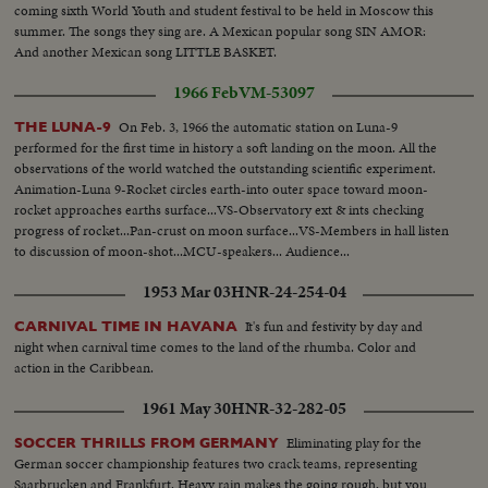
coming sixth World Youth and student festival to be held in Moscow this
summer. The songs they sing are. A Mexican popular song SIN AMOR:
And another Mexican song LITTLE BASKET.
1966 Feb
VM-53097
On Feb. 3, 1966 the automatic station on Luna-9
THE LUNA-9
performed for the first time in history a soft landing on the moon. All the
observations of the world watched the outstanding scientific experiment.
Animation-Luna 9-Rocket circles earth-into outer space toward moon-
rocket approaches earths surface...VS-Observatory ext & ints checking
progress of rocket...Pan-crust on moon surface...VS-Members in hall listen
to discussion of moon-shot...MCU-speakers... Audience...
1953 Mar 03
HNR-24-254-04
It's fun and festivity by day and
CARNIVAL TIME IN HAVANA
night when carnival time comes to the land of the rhumba. Color and
action in the Caribbean.
1961 May 30
HNR-32-282-05
Eliminating play for the
SOCCER THRILLS FROM GERMANY
German soccer championship features two crack teams, representing
Saarbrucken and Frankfurt. Heavy rain makes the going rough, but you