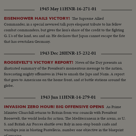
1945 May 11
HNR-16-271-01
The Supreme Allied
EISENHOWER HAILS VICTORY!
Commander, in a special newsreel talk pays eloquent tribute to his fellow
combat commanders, but gives the lion's share of the credit to the fighting
G. I.'s of the land, sea and air. He declares that Japan cannot escape the fate
that has overtaken Germany.
1943 Dec 28
HNR-15-232-01
News of the Day presents an
ROOSEVELT'S VICTORY REPORT!
illustrated summary of the President's momentous message to the nation,
forecasting mighty offensives in 1944 to smash the Japs and Nazis. A report
that goes to Americans on the home front, and at battle stations around the
globe.
1943 Jun 11
HNR-14-279-01
As Prime
INVASION ZERO HOUR! BIG OFFENSIVE OPENS
Minister Churchill returns to Britain from war councils with President
Roosevelt, the world looks for action. The Mediterranean is the arena, as U.
S. and British Air Forces shuttle over Italy in non-stop bomb raids and
warships join in blasting Pantelleria, number one objective in the blueprint
of invasion.