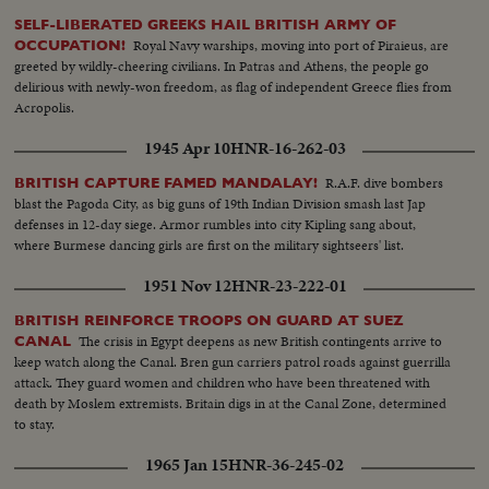
SELF-LIBERATED GREEKS HAIL BRITISH ARMY OF
Royal Navy warships, moving into port of Piraieus, are
OCCUPATION!
greeted by wildly-cheering civilians. In Patras and Athens, the people go
delirious with newly-won freedom, as flag of independent Greece flies from
Acropolis.
1945 Apr 10
HNR-16-262-03
R.A.F. dive bombers
BRITISH CAPTURE FAMED MANDALAY!
blast the Pagoda City, as big guns of 19th Indian Division smash last Jap
defenses in 12-day siege. Armor rumbles into city Kipling sang about,
where Burmese dancing girls are first on the military sightseers' list.
1951 Nov 12
HNR-23-222-01
BRITISH REINFORCE TROOPS ON GUARD AT SUEZ
The crisis in Egypt deepens as new British contingents arrive to
CANAL
keep watch along the Canal. Bren gun carriers patrol roads against guerrilla
attack. They guard women and children who have been threatened with
death by Moslem extremists. Britain digs in at the Canal Zone, determined
to stay.
1965 Jan 15
HNR-36-245-02