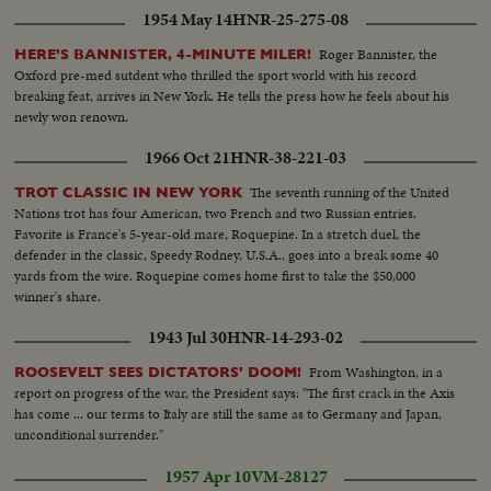
1954 May 14
HNR-25-275-08
Roger Bannister, the
HERE'S BANNISTER, 4-MINUTE MILER!
Oxford pre-med sutdent who thrilled the sport world with his record
breaking feat, arrives in New York. He tells the press how he feels about his
newly won renown.
1966 Oct 21
HNR-38-221-03
The seventh running of the United
TROT CLASSIC IN NEW YORK
Nations trot has four American, two French and two Russian entries.
Favorite is France's 5-year-old mare, Roquepine. In a stretch duel, the
defender in the classic, Speedy Rodney, U.S.A., goes into a break some 40
yards from the wire. Roquepine comes home first to take the $50,000
winner's share.
1943 Jul 30
HNR-14-293-02
From Washington, in a
ROOSEVELT SEES DICTATORS' DOOM!
report on progress of the war, the President says: "The first crack in the Axis
has come ... our terms to Italy are still the same as to Germany and Japan,
unconditional surrender."
1957 Apr 10
VM-28127