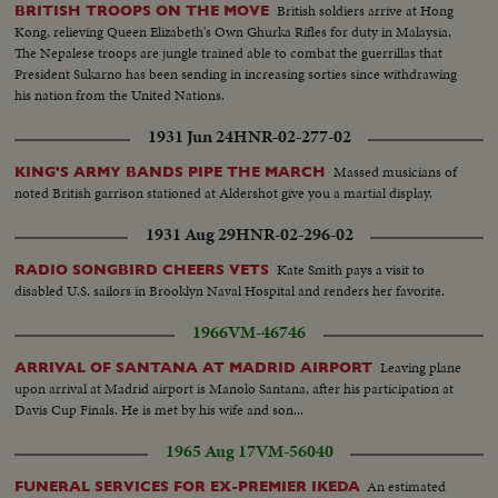
British soldiers arrive at Hong
BRITISH TROOPS ON THE MOVE
Kong, relieving Queen Elizabeth's Own Ghurka Rifles for duty in Malaysia.
The Nepalese troops are jungle trained able to combat the guerrillas that
President Sukarno has been sending in increasing sorties since withdrawing
his nation from the United Nations.
1931 Jun 24
HNR-02-277-02
Massed musicians of
KING'S ARMY BANDS PIPE THE MARCH
noted British garrison stationed at Aldershot give you a martial display.
1931 Aug 29
HNR-02-296-02
Kate Smith pays a visit to
RADIO SONGBIRD CHEERS VETS
disabled U.S. sailors in Brooklyn Naval Hospital and renders her favorite.
1966
VM-46746
Leaving plane
ARRIVAL OF SANTANA AT MADRID AIRPORT
upon arrival at Madrid airport is Manolo Santana, after his participation at
Davis Cup Finals. He is met by his wife and son...
1965 Aug 17
VM-56040
An estimated
FUNERAL SERVICES FOR EX-PREMIER IKEDA