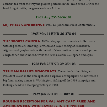
couldn't tell from the way the players perform in the "mud arena". After the
hard fought battle, the game ends in a 1-1 tie.
1965 Aug 25
VM-56101
Pres. LB Johnson's Press Conference...
LBJ-PRESS CONFERENCE
1965 May 11
HNR-36-278-04
1965 spring sports come alive in Germany
THE SPORTS CAMERA
with dog races at Hamburg Farmsen and kayak racing at Monschau.
Afghans and greyhounds, with the aid of slow motion camera work put on
a high-toned show indeed; while the kayak slalom is all speed and spills.
1958 Feb 25
HNR-29-254-03
The nation's other living ex-
TRUMAN RALLIES DEMOCRATS
President is also in the limelight. Still a vigorous campaigner, he addresses a
big fund-raising dinner in Washington, kicking off the 1958 campaign and
looking ahead to a sweeping victory in 1960.
1929 Jan 29
HIN-11-009-01
ROUSING RECEPTION FOR VALIANT CAPT. FRIED AND
AMERICA'S MEN WHO SAVED 32 IN SHIPWRECK