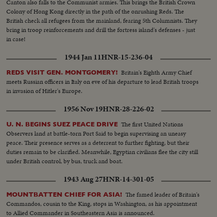
Canton also falls to the Communist armies. This brings the British Crown
Colony of Hong Kong directly in the path of the onrushing Reds. The
British check all refugees from the mainland, fearing 5th Columnists. They
bring in troop reinforcements and drill the fortress island's defenses - just
in case!
1944 Jan 11
HNR-15-236-04
Britain's Eighth Army Chief
REDS VISIT GEN. MONTGOMERY!
meets Russian officers in Italy on eve of his departure to lead British troops
in invasion of Hitler's Europe.
1956 Nov 19
HNR-28-226-02
The first United Nations
U. N. BEGINS SUEZ PEACE DRIVE
Observers land at battle-torn Port Said to begin supervising an uneasy
peace. Their presence serves as a deterrent to further fighting, but their
duties remain to be clarified. Meanwhile, Egyptian civilians flee the city still
under British control, by bus, truck and boat.
1943 Aug 27
HNR-14-301-05
The famed leader of Britain's
MOUNTBATTEN CHIEF FOR ASIA!
Commandos, cousin to the King, stops in Washington, as his appointment
to Allied Commander in Southeastern Asia is announced.