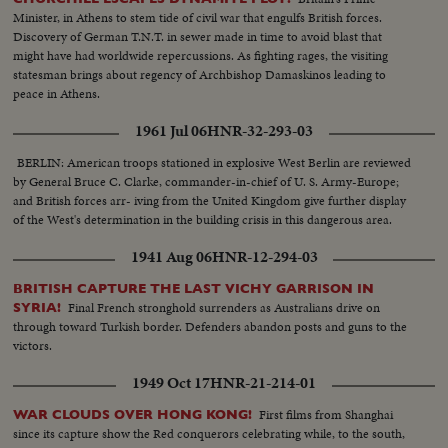
Minister, in Athens to stem tide of civil war that engulfs British forces.
Discovery of German T.N.T. in sewer made in time to avoid blast that
might have had worldwide repercussions. As fighting rages, the visiting
statesman brings about regency of Archbishop Damaskinos leading to
peace in Athens.
1961 Jul 06
HNR-32-293-03
BERLIN: American troops stationed in explosive West Berlin are reviewed
by General Bruce C. Clarke, commander-in-chief of U. S. Army-Europe;
and British forces arr- iving from the United Kingdom give further display
of the West's determination in the building crisis in this dangerous area.
1941 Aug 06
HNR-12-294-03
BRITISH CAPTURE THE LAST VICHY GARRISON IN
Final French stronghold surrenders as Australians drive on
SYRIA!
through toward Turkish border. Defenders abandon posts and guns to the
victors.
1949 Oct 17
HNR-21-214-01
First films from Shanghai
WAR CLOUDS OVER HONG KONG!
since its capture show the Red conquerors celebrating while, to the south,