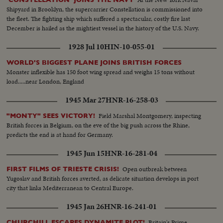
Shipyard in Brooklyn, the supercarrier Constellation is commissioned into
the fleet. The fighting ship which suffered a spectacular, costly fire last
December is hailed as the mightiest vessel in the history of the U.S. Navy.
1928 Jul 10
HIN-10-055-01
WORLD'S BIGGEST PLANE JOINS BRITISH FORCES
Monster inflexible has 150 foot wing spread and weighs 15 tons without
load.....near London, England
1945 Mar 27
HNR-16-258-03
Field Marshal Montgomery, inspecting
"MONTY" SEES VICTORY!
British forces in Belgium, on the eve of the big push across the Rhine,
predicts the end is at hand for Germany.
1945 Jun 15
HNR-16-281-04
Open outbreak between
FIRST FILMS OF TRIESTE CRISIS!
Yugoslav and British forces averted, as delicate situation develops in port
city that links Mediterranean to Central Europe.
1945 Jan 26
HNR-16-241-01
Britain's Prime
CHURCHILL ESCAPES DYNAMITE PLOT!