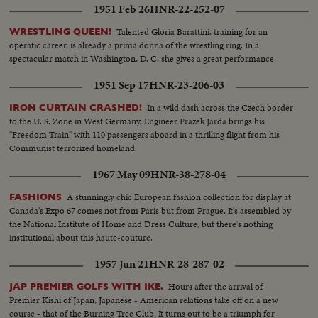
1951 Feb 26
HNR-22-252-07
down line of troops on review--Same-- Beigin gives flag commander kisses
it--Flag raised--Flag up & troops--Parade--SameL .S.of Jerusalem--
Talented Gloria Barattini, training for an
WRESTLING QUEEN!
American Consulate Flag on same-- Bernadotte arrivesGoing inComes out
operatic career, is already a prima donna of the wrestling ring. In a
salutes--Then he shakes hands..
spectacular match in Washington, D. C. she gives a great performance.
1951 Sep 17
HNR-23-206-03
In a wild dash across the Czech border
IRON CURTAIN CRASHED!
to the U. S. Zone in West Germany, Engineer Frazek Jarda brings his
"Freedom Train" with 110 passengers aboard in a thrilling flight from his
Communist terrorized homeland.
1967 May 09
HNR-38-278-04
A stunningly chic European fashion collection for display at
FASHIONS
Canada's Expo 67 comes not from Paris but from Prague. It's assembled by
the National Institute of Home and Dress Culture, but there's nothing
institutional about this haute-couture.
1957 Jun 21
HNR-28-287-02
Hours after the arrival of
JAP PREMIER GOLFS WITH IKE.
Premier Kishi of Japan, Japanese - American relations take off on a new
course - that of the Burning Tree Club. It turns out to be a triumph for