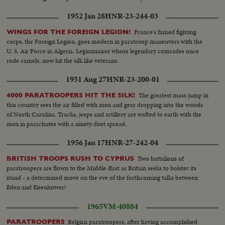
1952 Jan 28
HNR-23-244-03
France's famed fighting
WINGS FOR THE FOREIGN LEGION!
corps, the Foreign Legion, goes modern in paratroop maneuvers with the
U. S. Air Force in Algeria. Legionnaires whose legendary comrades once
rode camels, now hit the silk like veterans.
1951 Aug 27
HNR-23-200-01
The greatest mass jump in
4000 PARATROOPERS HIT THE SILK!
this country sees the air filled with men and gear dropping into the woods
of North Carolina. Trucks, jeeps and artillery are wafted to earth with the
men in parachutes with a ninety-foot spread.
1956 Jan 17
HNR-27-242-04
Two battalions of
BRITISH TROOPS RUSH TO CYPRUS
paratroopers are flown to the Middle-East as Britain seeks to bolster its
stand - a determined move on the eve of the forthcoming talks between
Eden and Eisenhower!
1965
VM-40884
Belgian paratroopers, after having accomplished
PARATROOPERS