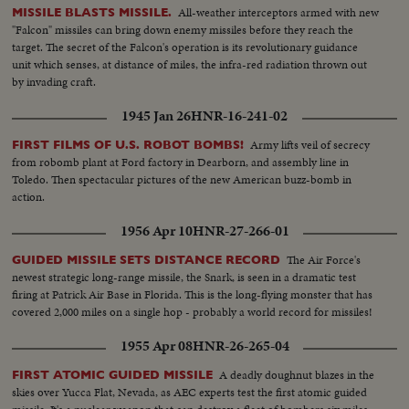
All-weather interceptors armed with new
MISSILE BLASTS MISSILE.
"Falcon" missiles can bring down enemy missiles before they reach the
target. The secret of the Falcon's operation is its revolutionary guidance
unit which senses, at distance of miles, the infra-red radiation thrown out
by invading craft.
1945 Jan 26
HNR-16-241-02
Army lifts veil of secrecy
FIRST FILMS OF U.S. ROBOT BOMBS!
from robomb plant at Ford factory in Dearborn, and assembly line in
Toledo. Then spectacular pictures of the new American buzz-bomb in
action.
1956 Apr 10
HNR-27-266-01
The Air Force's
GUIDED MISSILE SETS DISTANCE RECORD
newest strategic long-range missile, the Snark, is seen in a dramatic test
firing at Patrick Air Base in Florida. This is the long-flying monster that has
covered 2,000 miles on a single hop - probably a world record for missiles!
1955 Apr 08
HNR-26-265-04
A deadly doughnut blazes in the
FIRST ATOMIC GUIDED MISSILE
skies over Yucca Flat, Nevada, as AEC experts test the first atomic guided