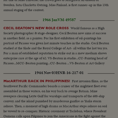
Sweden. Satu Charlotta Ostring, Miss Finland, is first runner-up in this 15th
annual staging of the contest.
1966 Jan
VM-49587
World famous as a High
CECIL BEATON'S NEW ROLE CROSS
Society photographer & stage-designer, Cecil Beaton now aims at success
in another field, as a painter. For his first exhibition of oil-paintings his
portrait of Picasso was given last minute touches in the studio. Cecil Beaton
studied at the Slade and the Royal College of Art- all within the last ten yrs.
For a man of established reputation to strike out in a mew medium shows
enterprise rare at the age of 62. VS-Beaton in studio...CU-Painting head of
Picasso...MCU-Beaton painting...CU-Beaton ...VS-Beaton at Art Gallery
Exhibit...VS-Paintings ...CU-Painting of Queen Victoria...
1944 Nov 03
HNR-16-217-01
First invasion films, as the
MacARTHUR BACK IN PHILIPPINES!
Southwest Pacific Commander boards a cruiser of the mightiest fleet ever
assembled in those waters, on his way back to avenge Bataan. Mine
sweepers clearing Leyte Gulf for warships and transports of the 600-ship
convoy, and the island punished by murderous gunfire as Yanks storm
ashore. Then, a moment of high drama as MacArthur steps ashore on soil
he vowed to re-conquer. Historic ceremony at Tacloban, where President
Osmena calls upon Filipinos to join the Americans in the fight against the