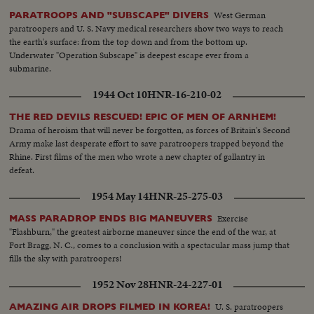
West German
PARATROOPS AND "SUBSCAPE" DIVERS
paratroopers and U. S. Navy medical researchers show two ways to reach
the earth's surface: from the top down and from the bottom up.
Underwater "Operation Subscape" is deepest escape ever from a
submarine.
1944 Oct 10
HNR-16-210-02
THE RED DEVILS RESCUED! EPIC OF MEN OF ARNHEM!
Drama of heroism that will never be forgotten, as forces of Britain's Second
Army make last desperate effort to save paratroopers trapped beyond the
Rhine. First films of the men who wrote a new chapter of gallantry in
defeat.
1954 May 14
HNR-25-275-03
Exercise
MASS PARADROP ENDS BIG MANEUVERS
"Flashburn," the greatest airborne maneuver since the end of the war, at
Fort Bragg, N. C., comes to a conclusion with a spectacular mass jump that
fills the sky with paratroopers!
1952 Nov 28
HNR-24-227-01
U. S. paratroopers
AMAZING AIR DROPS FILMED IN KOREA!