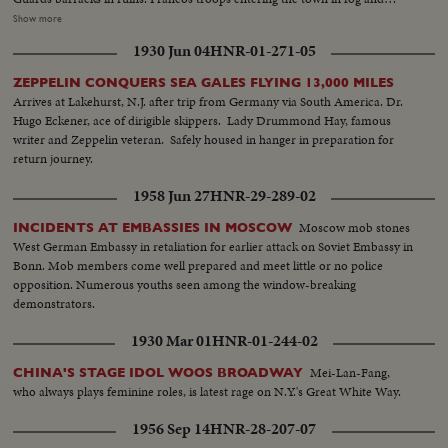
under drenching rain Different views of houses after bombardment. A dog
Show more
looks for food in dustbins View of Gijon gardens, after being blasted by
1930 Jun 04
HNR-01-271-05
Asturians Communist poster put up by Asturian
ZEPPELIN CONQUERS SEA GALES FLYING 13,000 MILES
Arrives at Lakehurst, N.J. after trip from Germany via South America. Dr.
Hugo Eckener, ace of dirigible skippers. Lady Drummond Hay, famous
writer and Zeppelin veteran. Safely housed in hanger in preparation for
return journey.
1958 Jun 27
HNR-29-289-02
Moscow mob stones
INCIDENTS AT EMBASSIES IN MOSCOW
West German Embassy in retaliation for earlier attack on Soviet Embassy in
Bonn. Mob members come well prepared and meet little or no police
opposition. Numerous youths seen among the window-breaking
demonstrators.
1930 Mar 01
HNR-01-244-02
Mei-Lan-Fang,
CHINA'S STAGE IDOL WOOS BROADWAY
who always plays feminine roles, is latest rage on N.Y.'s Great White Way.
1956 Sep 14
HNR-28-207-07