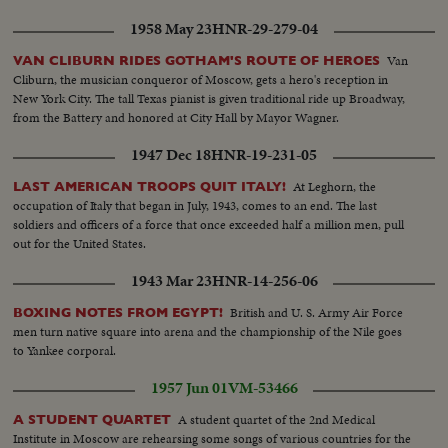
Jap invader.
1958 May 23
HNR-29-279-04
Van
VAN CLIBURN RIDES GOTHAM'S ROUTE OF HEROES
Cliburn, the musician conqueror of Moscow, gets a hero's reception in
New York City. The tall Texas pianist is given traditional ride up Broadway,
from the Battery and honored at City Hall by Mayor Wagner.
1947 Dec 18
HNR-19-231-05
At Leghorn, the
LAST AMERICAN TROOPS QUIT ITALY!
occupation of Italy that began in July, 1943, comes to an end. The last
soldiers and officers of a force that once exceeded half a million men, pull
out for the United States.
1943 Mar 23
HNR-14-256-06
British and U. S. Army Air Force
BOXING NOTES FROM EGYPT!
men turn native square into arena and the championship of the Nile goes
to Yankee corporal.
1957 Jun 01
VM-53466
A student quartet of the 2nd Medical
A STUDENT QUARTET
Institute in Moscow are rehearsing some songs of various countries for the