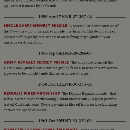
missile. It's a nuclear weapon that can destroy a fleet of bombers six miles
up - even if it misses by half a mile.
1956 Apr 17
HNR-27-267-02
A spectacular demonstration of
UNCLE SAM'S NEWEST MISSILE
the Navy's new air-to-air guided missile, the Sparrow. This deadly rocket,
carried aloft by jet fighters, zooms in on its flying target, guided by an
unerring electronic brain.
1956 Sep 04
HNR-28-204-03
The wraps are taken off the
ARMY REVEALS SECRET MISSILE
Dart, a small guided missile for the ground forces. In tests at New Mexico,
it proves to be a mighty mite that never misses its target.
1958 Dec 12
HNR-30-233-01
The Regulus II guided missile - that
REGULUS FIRED FROM SHIP
will be carried inside forthcoming Halibut nuclear sub -- is given preview
test off California coast. Five-story missile flies off from surface launching
at twice the speed of sound.
1961 Oct 30
HNR-33-222-03
At the New York Naval
'CONSTELLATION' JOINS THE NAVY