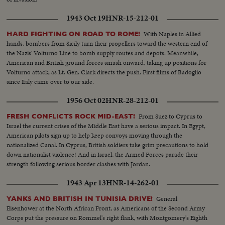
1943 Oct 19
HNR-15-212-01
With Naples in Allied
HARD FIGHTING ON ROAD TO ROME!
hands, bombers from Sicily turn their propellers toward the western end of
the Nazis' Volturno Line to bomb supply routes and depots. Meanwhile,
American and British ground forces smash onward, taking up positions for
Volturno attack, as Lt. Gen. Clark directs the push. First films of Badoglio
since Italy came over to our side.
1956 Oct 02
HNR-28-212-01
From Suez to Cyprus to
FRESH CONFLICTS ROCK MID-EAST!
Israel the current crises of the Middle East have a serious impact. In Egypt,
American pilots sign up to help keep convoys moving through the
nationalized Canal. In Cyprus, British soldiers take grim precautions to hold
down nationalist violence! And in Israel, the Armed Forces parade their
strength following serious border clashes with Jordan.
1943 Apr 13
HNR-14-262-01
General
YANKS AND BRITISH IN TUNISIA DRIVE!
Eisenhower at the North African Front, as Americans of the Second Army
Corps put the pressure on Rommel's right flank, with Montgomery's Eighth