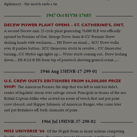
diplomacy - the match ends a tie.
1947 Oct 01
VM-17685
DECEW POWER PLANT OPENS - ST. CATHERINE'S, ONT.
A second Decew unit, 25 cycle plant generating 70,000 H.P. was officially
opened by Premier of Ont. George Drew. Semi & CU Premier Drew
shaking hands with workmen..... HS Drew on stand.... SCU Drew walks
over & pushes button.. SCU Generator starts to revolve... CU Generator
turning...CU Hydro sign lights up.... Water starts coming out.. Drew looking
down.... HS & LS & HS from top of penstock showing general scene......
1946 Aug 15
HNR-17-299-01
U.S. CREW OUSTS BRITISHERS FROM $4,500,000 PRIZE
The American Farmer, the ship that was left to sink but didn't,
SHIP!
center of legalistic storm over salvage award. Principals in drama of the sea:
British Captain Miller who arrived on scene of wreck first and put prize
crew aboard; and Skipper Johnson, of American Ranger, who came later
and put Britishers off, both claimants of prize.
1966 Jul 19
HNR-37-298-02
Of the 58 girls from as many nations competing
MISS UNIVERSE '66
for title of Miss Universe, the crown goes to Margareta Arvidsson of