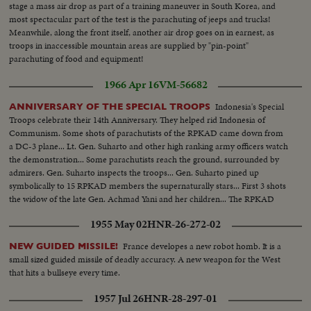
stage a mass air drop as part of a training maneuver in South Korea, and
most spectacular part of the test is the parachuting of jeeps and trucks!
Meanwhile, along the front itself, another air drop goes on in earnest, as
troops in inaccessible mountain areas are supplied by "pin-point"
parachuting of food and equipment!
1966 Apr 16
VM-56682
Indonesia's Special
ANNIVERSARY OF THE SPECIAL TROOPS
Troops celebrate their 14th Anniversary. They helped rid Indonesia of
Communism. Some shots of parachutists of the RPKAD came down from
a DC-3 plane... Lt. Gen. Suharto and other high ranking army officers watch
the demonstration... Some parachutists reach the ground, surrounded by
admirers. Gen. Suharto inspects the troops... Gen. Suharto pined up
symbolically to 15 RPKAD members the supernaturally stars... First 3 shots
the widow of the late Gen. Achmad Yani and her children... The RPKAD
march past.
1955 May 02
HNR-26-272-02
France developes a new robot homb. It is a
NEW GUIDED MISSILE!
small sized guided missile of deadly accuracy. A new weapon for the West
that hits a bullseye every time.
1957 Jul 26
HNR-28-297-01