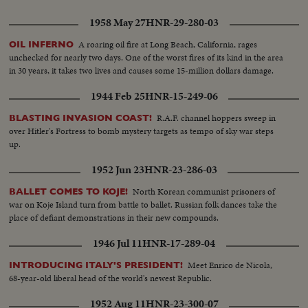
1958 May 27
HNR-29-280-03
A roaring oil fire at Long Beach, California, rages
OIL INFERNO
unchecked for nearly two days. One of the worst fires of its kind in the area
in 30 years, it takes two lives and causes some 15-million dollars damage.
1944 Feb 25
HNR-15-249-06
R.A.F. channel hoppers sweep in
BLASTING INVASION COAST!
over Hitler's Fortress to bomb mystery targets as tempo of sky war steps
up.
1952 Jun 23
HNR-23-286-03
North Korean communist prisoners of
BALLET COMES TO KOJE!
war on Koje Island turn from battle to ballet. Russian folk dances take the
place of defiant demonstrations in their new compounds.
1946 Jul 11
HNR-17-289-04
Meet Enrico de Nicola,
INTRODUCING ITALY'S PRESIDENT!
68-year-old liberal head of the world's newest Republic.
1952 Aug 11
HNR-23-300-07