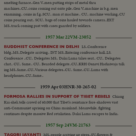
smelting furnace..Gen V..men putting strips of metal thru
machines..CU..coins coming out onto pile..Gen V..machine in b.g. men
examining.. coins in f.g..SCU.. man at machine.. CU.. machine working..CU
coins pouring out.. SCU.. bags of coins hauled towards camera..EXT
MS..truck coming past with cases guarded by soldiers.
1957 Mar 22
VM-23052
LS..Conference
BUDDHIST CONFERENCE IN DELHI
bldg..MS..Delegate arriving.. INT MS..Entering conference hall..LS.
Conference ..CU.. Delegates MS.. Dalai Lama takes seat.. CU.. Delegates
chat.. CU.. Same.. CU.. Bearded delegate..CU..KRH Osnavi Hadiaiwaja talk
ing MS..Same..CU..Various delegates..CU.. Same..CU..Lama with
headphones..CU..Same..
1959 Apr 03
HNR-30-265-02
Chiang
FORMOSA RALLIES IN SUPPORT OF TIBET REBELS
Kai-shek tells crowd of 60,000 that Tibet's resistance fore-shadows vast
anti-Communist uprising on China mainland. Meanwhile, fighting
continues despite massive Red retaliation. Dalai Lama escapes to India.
1957 Sep 24
VM-21763
MS..people arriving up steps..SV..flowers &
TAGORI JAYANTI