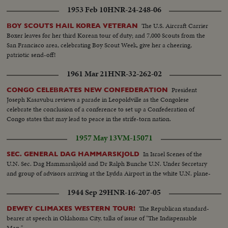
ball... CU-Brazil scores... Crowd... Brazil #10 with ball... Crowd... #9 of Brazil
1953 Feb 10
HNR-24-248-06
scores... Crowd... Crowd on field... Crowd on field.
The U.S. Aircraft Carrier
BOY SCOUTS HAIL KOREA VETERAN
Boxer leaves for her third Korean tour of duty; and 7,000 Scouts from the
San Francisco area, celebrating Boy Scout Week, give her a cheering,
patriotic send-off!
1961 Mar 21
HNR-32-262-02
President
CONGO CELEBRATES NEW CONFEDERATION
Joseph Kasavubu reviews a parade in Leopoldville as the Congolese
celebrate the conclusion of a conference to set up a Confederation of
Congo states that may lead to peace in the strife-torn nation.
1957 May 13
VM-15071
In Israel Scenes of the
SEC. GENERAL DAG HAMMARSKJOLD
U.N. Sec. Dag Hammarskjold and Dr Ralph Bunche U.N. Under Secretary
and group of advisors arriving at the Lydda Airport in the white U.N. plane-
1944 Sep 29
HNR-16-207-05
The Republican standard-
DEWEY CLIMAXES WESTERN TOUR!
bearer at speech in Oklahoma City, talks of issue of "The Indispensable
Man."