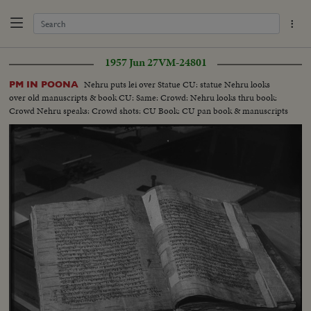
1957 Jun 27
VM-24801
Nehru puts lei over Statue CU: statue Nehru looks
PM IN POONA
over old manuscripts & book CU: Same: Crowd: Nehru looks thru book:
Crowd Nehru speaks: Crowd shots: CU Book: CU pan book & manuscripts