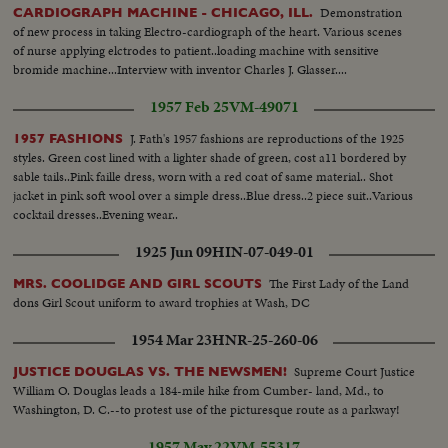
closeup of their back pockets shows that most carry weapons— A near-
Demonstration
CARDIOGRAPH MACHINE - CHICAGO, ILL.
empty sidewalk in a "once-gay section of the city"—Men in gas masks take
of new process in taking Electro-cardiograph of the heart. Various scenes
up submachine guns—Two men aim the guns, one at the camera (close up)
of nurse applying elctrodes to patient..loading machine with sensitive
—Men rush from City Hall—A truck pulls up—Armed men leap out—A
bromide machine...Interview with inventor Charles J. Glasser....
group of men in a flatbed truck aim their guns in all directions.
1957 Feb 25
VM-49071
J. Fath's 1957 fashions are reproductions of the 1925
1957 FASHIONS
styles. Green cost lined with a lighter shade of green, cost a11 bordered by
sable tails..Pink faille dress, worn with a red coat of same material.. Shot
jacket in pink soft wool over a simple dress..Blue dress..2 piece suit..Various
cocktail dresses..Evening wear..
1925 Jun 09
HIN-07-049-01
The First Lady of the Land
MRS. COOLIDGE AND GIRL SCOUTS
dons Girl Scout uniform to award trophies at Wash, DC
1954 Mar 23
HNR-25-260-06
Supreme Court Justice
JUSTICE DOUGLAS VS. THE NEWSMEN!
William O. Douglas leads a 184-mile hike from Cumber- land, Md., to
Washington, D. C.--to protest use of the picturesque route as a parkway!
1957 May 22
VM-55317