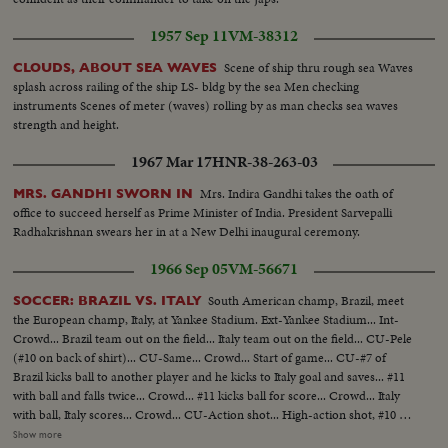
1957 Sep 11
VM-38312
Scene of ship thru rough sea Waves
CLOUDS, ABOUT SEA WAVES
splash across railing of the ship LS- bldg by the sea Men checking
instruments Scenes of meter (waves) rolling by as man checks sea waves
strength and height.
1967 Mar 17
HNR-38-263-03
Mrs. Indira Gandhi takes the oath of
MRS. GANDHI SWORN IN
office to succeed herself as Prime Minister of India. President Sarvepalli
Radhakrishnan swears her in at a New Delhi inaugural ceremony.
1966 Sep 05
VM-56671
South American champ, Brazil, meet
SOCCER: BRAZIL VS. ITALY
the European champ, Italy, at Yankee Stadium. Ext-Yankee Stadium... Int-
Crowd... Brazil team out on the field... Italy team out on the field... CU-Pele
(#10 on back of shirt)... CU-Same... Crowd... Start of game... CU-#7 of
Brazil kicks ball to another player and he kicks to Italy goal and saves... #11
with ball and falls twice... Crowd... #11 kicks ball for score... Crowd... Italy
with ball, Italy scores... Crowd... CU-Action shot... High-action shot, #10 of
Brazil kicks ball to team mate, he scores pans to crowd... #10 of Brazil with
Show more