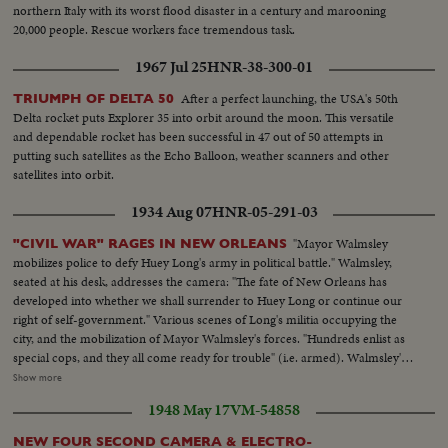
northern Italy with its worst flood disaster in a century and marooning
20,000 people. Rescue workers face tremendous task.
1967 Jul 25
HNR-38-300-01
After a perfect launching, the USA's 50th
TRIUMPH OF DELTA 50
Delta rocket puts Explorer 35 into orbit around the moon. This versatile
and dependable rocket has been successful in 47 out of 50 attempts in
putting such satellites as the Echo Balloon, weather scanners and other
satellites into orbit.
1934 Aug 07
HNR-05-291-03
"Mayor Walmsley
"CIVIL WAR" RAGES IN NEW ORLEANS
mobilizes police to defy Huey Long's army in political battle." Walmsley,
seated at his desk, addresses the camera: "The fate of New Orleans has
developed into whether we shall surrender to Huey Long or continue our
right of self-government." Various scenes of Long's militia occupying the
city, and the mobilization of Mayor Walmsley's forces. "Hundreds enlist as
special cops, and they all come ready for trouble" (i.e. armed). Walmsley's
forces react to an alarm sent from City Hall. Walmsley speaks—A street
Show more
scene— Members of Long's militia sit smiling in a windowsill during the
1948 May 17
VM-54858
occupation of the Registrar of Voters office—They march in the street—
Hundreds of citizens file into a building to enlist as "special cops"—A
NEW FOUR SECOND CAMERA & ELECTRO-