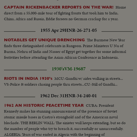
session..LS Men dumping wheat into huge pile..Acres of roses...Bearded
Home
CAPTAIN RICKENBACKER REPORTS ON THE WAR!
studies of Hindu natives...Ship unloading freight..Nehru & council...Various
direct from a 55,000-mile tour of fighting fronts that took him to India,
scenes of industrial plants..Indian women cutting pineapples..Modern farm
China, Africa and Russia, Eddie forsees no German crackup for a year.
equipment tilling land..Cotton pickers..Irrigation of rice fields..Peanut
harvest in piles..Harvest of bananas..Tables full of fish at market..tilling rice
1955 Apr 29
HNR-26-271-05
fields by hand....
The Burmese New Year
NOTABLES GET UNIQUE DRENCHING
finds three distinguished celebrants in Rangoon. Prime Ministers U Nu of
Burma, Nehru of India and Nasser of Egypt get together for some informal
festivities before attending the Asian-African Conference in Indonesia.
1930's
VM-19687
MCU-Gandhi w/ aides walking in streets...
RIOTS IN INDIA 1930's
VS-Police & soldiers chasing people thru streets...CU-Still of Gandhi...
1962 Dec 31
HNR-34-240-01
CUBA: President
1962 AN HISTORIC PEACETIME YEAR
Kennedy makes his stunning announcement of the presence of Soviet
atomic missile bases in Castro's stronghold and of the American naval
blockade. THE BERLIN WALL: The sinister wall keeps extending, but so do
the number of people who try to breach it, successfully or unsuccessfully.
ALGERIA: Years of war ended in Algeria with the beginning of