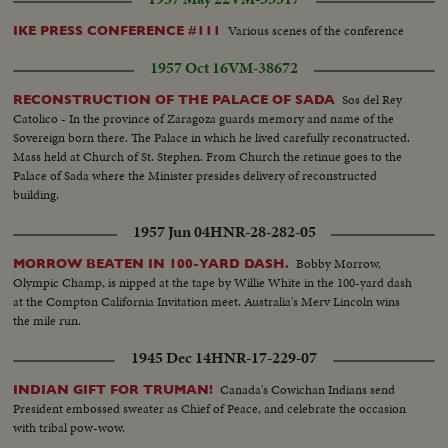
Various scenes of the conference
IKE PRESS CONFERENCE #111
1957 Oct 16
VM-38672
Sos del Rey
RECONSTRUCTION OF THE PALACE OF SADA
Catolico - In the province of Zaragoza guards memory and name of the
Sovereign born there. The Palace in which he lived carefully reconstructed.
Mass held at Church of St. Stephen. From Church the retinue goes to the
Palace of Sada where the Minister presides delivery of reconstructed
building.
1957 Jun 04
HNR-28-282-05
Bobby Morrow,
MORROW BEATEN IN 100-YARD DASH.
Olympic Champ, is nipped at the tape by Willie White in the 100-yard dash
at the Compton California Invitation meet. Australia's Merv Lincoln wins
the mile run.
1945 Dec 14
HNR-17-229-07
Canada's Cowichan Indians send
INDIAN GIFT FOR TRUMAN!
President embossed sweater as Chief of Peace, and celebrate the occasion
with tribal pow-wow.