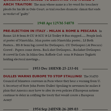
The man whose name is a by-word for treachery
ARCH TRAITOR!
pleads for his life in Oslo Court, as trial reaches dramatic climax that ends
in verdict of "guilty."
1948 Apr 12
VM-54878
In
PRE-ELECTION IN ITALY - MILAN & ROME & PESCARA
Rome: LS & Semi & CU & SCU & LS Trolley & Bus stopped...... People look
at poster of Ninotchka.. Man pastes anti-Ninotchka poster... LS Both
Posters... HS & Semi big crowd for DeGasperi.. CU DeGasperi (At Pescara)
Crowd - Papers come down.. Back shot DeGasperi... Backshot DeGasperi
& crowd In Cuts: In Milan Gen. Raffaele Cad- orna & Palmiro Togliatti
holding electoral meetings...
1953 Dec 18
HNR-25-233-01
The NATO
DULLES WARNS EUROPE TO STOP STALLING!
Council of Ministers convenes in Paris where they hear a warning from U.
S. Secretary of State John Foster Dulles! Speaking to newsmen he makes it
plain that America may have to alter its own policies if European nations
continue to delay in ratifying the treaty that would create a European
Army!
1954 Sep 24
HNR-26-209-03