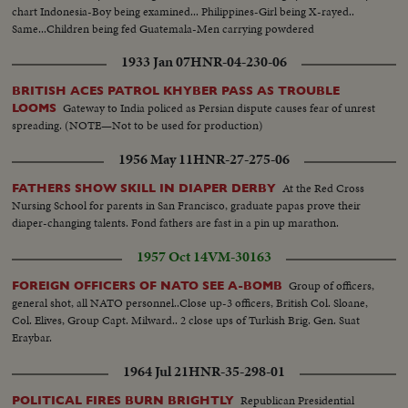
chart Indonesia-Boy being examined... Philippines-Girl being X-rayed..
Same...Children being fed Guatemala-Men carrying powdered
milk..Same..Same (UN on one barrel)..Children being given vitamins &
1933 Jan 07
HNR-04-230-06
food..Same..Baby being examined...Same
BRITISH ACES PATROL KHYBER PASS AS TROUBLE
Gateway to India policed as Persian dispute causes fear of unrest
LOOMS
spreading. (NOTE—Not to be used for production)
1956 May 11
HNR-27-275-06
At the Red Cross
FATHERS SHOW SKILL IN DIAPER DERBY
Nursing School for parents in San Francisco, graduate papas prove their
diaper-changing talents. Fond fathers are fast in a pin up marathon.
1957 Oct 14
VM-30163
Group of officers,
FOREIGN OFFICERS OF NATO SEE A-BOMB
general shot, all NATO personnel..Close up-3 officers, British Col. Sloane,
Col. Elives, Group Capt. Milward.. 2 close ups of Turkish Brig. Gen. Suat
Eraybar.
1964 Jul 21
HNR-35-298-01
Republican Presidential
POLITICAL FIRES BURN BRIGHTLY