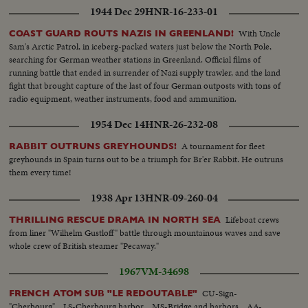
1944 Dec 29
HNR-16-233-01
With Uncle
COAST GUARD ROUTS NAZIS IN GREENLAND!
Sam's Arctic Patrol, in iceberg-packed waters just below the North Pole,
searching for German weather stations in Greenland. Official films of
running battle that ended in surrender of Nazi supply trawler, and the land
fight that brought capture of the last of four German outposts with tons of
radio equipment, weather instruments, food and ammunition.
1954 Dec 14
HNR-26-232-08
A tournament for fleet
RABBIT OUTRUNS GREYHOUNDS!
greyhounds in Spain turns out to be a triumph for Br'er Rabbit. He outruns
them every time!
1938 Apr 13
HNR-09-260-04
Lifeboat crews
THRILLING RESCUE DRAMA IN NORTH SEA
from liner "Wilhelm Gustloff" battle through mountainous waves and save
whole crew of British steamer "Pecaway."
1967
VM-34698
CU-Sign-
FRENCH ATOM SUB "LE REDOUTABLE"
"Cherbourg"... LS-Cherbourg harbor ...MS-Bridge and harbors....AA-