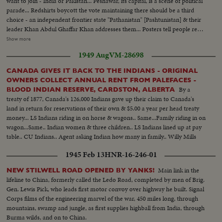
want to join - India or Pakistan... Peshawar, its capital, is a scene of political
parade... Redshirts boycott the vote maintaining there should be a third
choice - an independent frontier state "Pathanistan" [Pashtunistan] & their
leader Khan Abdul Ghaffar Khan addresses them... Posters tell people red
ballot box is for India & green for Pakistan...The greenshirts, the Ghazi,
Show more
Pakhtoon, Pathans are Muslims & follow Mr. Jinnah Muslim League... Out
1949 Aug
VM-28698
of 572,000 voters the majority 289,000 voted for Pakistan....
CANADA GIVES IT BACK TO THE INDIANS - ORIGINAL
OWNERS COLLECT ANNUAL RENT FROM PALEFACES -
By a
BLOOD INDIAN RESERVE, CARDSTON, ALBERTA
treaty of 1877, Canada's 126,000 Indians gave up their claim to Canada's
land in return for reservations of their own & $5.00 a year per head treaty
money... LS Indians riding in on horse & wagons.. Same...Family riding in on
wagon...Same.. Indian women & three children.. LS Indians lined up at pay
table.. CU Indians.. Agent asking Indian how many in family.. Willy Mills
telling agent how many in family. CU Same... CU Mills receiving money.. LS
1945 Feb 13
HNR-16-246-01
Woman being payed..
Main link in the
NEW STILWELL ROAD OPENED BY YANKS!
lifeline to China, formerly called the Ledo Road, completed by men of Brig.
Gen. Lewis Pick, who leads first motor convoy over highway he built. Signal
Corps films of the engineering marvel of the war, 450 miles long, through
mountains, swamp and jungle, as first supplies highball from India, through
Burma wilds, and on to China.