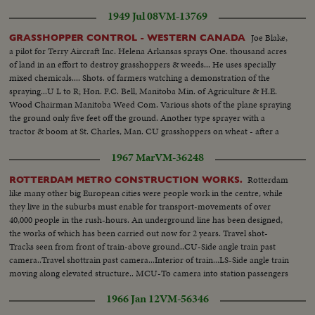
1949 Jul 08
VM-13769
Joe Blake,
GRASSHOPPER CONTROL - WESTERN CANADA
a pilot for Terry Aircraft Inc. Helena Arkansas sprays One. thousand acres
of land in an effort to destroy grasshoppers & weeds... He uses specially
mixed chemicals.... Shots. of farmers watching a demonstration of the
spraying...U L to R; Hon. F.C. Bell, Manitoba Min. of Agriculture & H.E.
Wood Chairman Manitoba Weed Com. Various shots of the plane spraying
the ground only five feet off the ground. Another type sprayer with a
tractor & boom at St. Charles, Man. CU grasshoppers on wheat - after a
dose of chlordane..
1967 Mar
VM-36248
Rotterdam
ROTTERDAM METRO CONSTRUCTION WORKS.
like many other big European cities were people work in the centre, while
they live in the suburbs must enable for transport-movements of over
40,000 people in the rush-hours. An underground line has been designed,
the works of which has been carried out now for 2 years. Travel shot-
Tracks seen from front of train-above ground..CU-Side angle train past
camera..Travel shottrain past camera...Interior of train...LS-Side angle train
moving along elevated structure.. MCU-To camera into station passengers
alit...HMS-Side Angle train along elevated structure.
1966 Jan 12
VM-56346