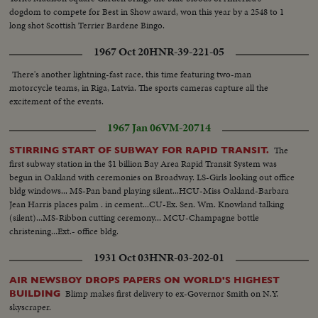
dogdom to compete for Best in Show award, won this year by a 2548 to 1
long shot Scottish Terrier Bardene Bingo.
1967 Oct 20
HNR-39-221-05
There's another lightning-fast race, this time featuring two-man
motorcycle teams, in Riga, Latvia. The sports cameras capture all the
excitement of the events.
1967 Jan 06
VM-20714
The
STIRRING START OF SUBWAY FOR RAPID TRANSIT.
first subway station in the $1 billion Bay Area Rapid Transit System was
begun in Oakland with ceremonies on Broadway. LS-Girls looking out office
bldg windows... MS-Pan band playing silent...HCU-Miss Oakland-Barbara
Jean Harris places palm . in cement...CU-Ex. Sen. Wm. Knowland talking
(silent)...MS-Ribbon cutting ceremony... MCU-Champagne bottle
christening...Ext.- office bldg.
1931 Oct 03
HNR-03-202-01
AIR NEWSBOY DROPS PAPERS ON WORLD'S HIGHEST
Blimp makes first delivery to ex-Governor Smith on N.Y.
BUILDING
skyscraper.