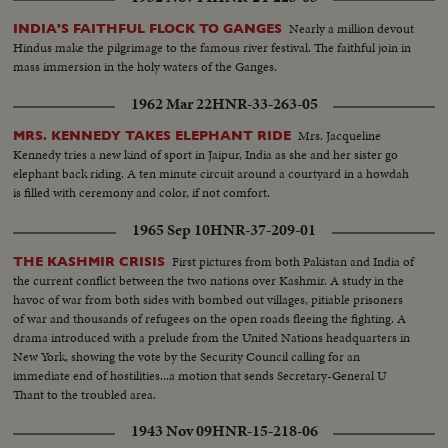
Nearly a million devout
INDIA'S FAITHFUL FLOCK TO GANGES
Hindus make the pilgrimage to the famous river festival. The faithful join in
mass immersion in the holy waters of the Ganges.
1962 Mar 22
HNR-33-263-05
Mrs. Jacqueline
MRS. KENNEDY TAKES ELEPHANT RIDE
Kennedy tries a new kind of sport in Jaipur, India as she and her sister go
elephant back riding. A ten minute circuit around a courtyard in a howdah
is filled with ceremony and color, if not comfort.
1965 Sep 10
HNR-37-209-01
First pictures from both Pakistan and India of
THE KASHMIR CRISIS
the current conflict between the two nations over Kashmir. A study in the
havoc of war from both sides with bombed out villages, pitiable prisoners
of war and thousands of refugees on the open roads fleeing the fighting. A
drama introduced with a prelude from the United Nations headquarters in
New York, showing the vote by the Security Council calling for an
immediate end of hostilities...a motion that sends Secretary-General U
Thant to the troubled area.
1943 Nov 09
HNR-15-218-06