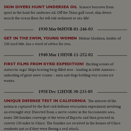
Science borrows from
SKIN DIVERS HUNT UNDERSEA OIL
sport in the hunt for undersea oil. Off the Texas gulf coast, skin divers
search the ocean floor for tell-tale sediment or sea-life!
1930 Mar 06
HNR-01-246-03
Helene Madison, holder of
GET IN THE SWIM, YOUNG WOMEN
220-yard title, has a word of advice for you.
1940 Mar 13
HNR-11-252-02
Exciting scenes of
FIRST FILMS FROM BYRD EXPEDITION!
Antarctic saga! Ships braving berg-filled seas - landing in Little America -
unloading of giant snow cruiser - men and dogs battling way across icy
wastes.
1958 Dec 12
HNR-30-233-05
The interest of the
UNIQUE DEFENSE TEST IN CALIFORNIA
nation is captured by the first civil defense evacuation experiment involving
an overnight stay. Directed from a nerve center in the Sacramento area,
some 200 families converge at the town of Esparto and then proceed in
convoy 130 miles to Chico. The families are received in the homes of Chico
residents just as if they were fleeing a real attack.