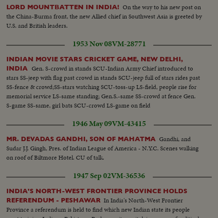
On the way to his new post on
LORD MOUNTBATTEN IN INDIA!
the China-Burma front, the new Allied chief in Southwest Asia is greeted by
U.S. and British leaders.
1953 Nov 08
VM-28771
INDIAN MOVIE STARS CRICKET GAME, NEW DELHI,
Gen. S-crowd in stands SCU-Indian Army Chief introduced to
INDIA
stars SS-jeep with flag past crowd in stands SCU-jeep full of stars rides past
SS-fence & crowd;SS-stars watching SCU-toss-up LS-field, people rise for
memorial service LS-same standing; Gen.S.-same SS-crowd at fence Gen.
S-game SS-same, girl bats SCU-crowd LS-game on field
1946 May 09
VM-43415
Gandhi, and
MR. DEVADAS GANDHI, SON OF MAHATMA
Sudar J.J. Gingh, Pres. of Indian League of America - N.Y.C. Scenes walking
on roof of Biltmore Hotel. CU of talk.
1947 Sep 02
VM-36536
INDIA'S NORTH-WEST FRONTIER PROVINCE HOLDS
In India's North-West Frontier
REFERENDUM - PESHAWAR
Province a referendum is held to find which new Indian state its people