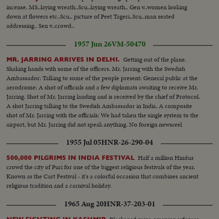
incense. MS..laying wreath..Scu..laying wreath.. Gen v..women looking
down at flowers etc..Scu.. picture of Peet Tageri..Scu..man seated
addressing.. Sen v..crowd..
1957 Jun 26
VM-50470
Getting out of the plane.
MR. JARRING ARRIVES IN DELHI.
Shaking hands with some of the officers. Mr. Jarring with the Swedish
Ambassador: Talking to some of the people present: General public at the
aerodrome: A shot of officials and a few diplomats awaiting to receive Mr.
Jarring. Shot of Mr. Jarring landing and is received by the chief of Protocol.
A shot Jarring talking to the Swedish Ambassador in India. A composite
shot of Mr. Jarring with the officials: We had taken the single system to the
airport, but Mr. Jarring did not speak anything. No foreign newsreel
cameraman was able to cover his arrival as the plane carrying him came 45
1955 Jul 05
HNR-26-290-04
minutes earlier.
Half a million Hindus
500,000 PILGRIMS IN INDIA FESTIVAL
crowd the city of Puri for one of the biggest religious festivals of the year.
Known as the Cart Festival - it's a colorful occasion that combines ancient
religious tradition and a carnival holiday.
1965 Aug 20
HNR-37-203-01