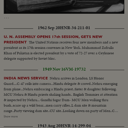
Loaded
:
Unmute
Captions
87.34%
…
1962 Sep 20
HNR-34-211-01
U. N. ASSEMBLY OPENS 17th SESSION, GETS NEW
The United Nations receives four new members and a new
PRESIDENT
president as its 17th session convenes in New York. Muhammad Zafrulla
Khan of Pakistan is elected president by a vote of 72-27 over a Ceylonese
delegate supported by Soviet bloc.
1949 Nov 16
VM-19732
Nehru arrives in London. LS Honor
INDIA NEWS SERVICE
Guard....C-47 rolls into camera...Hindu delegate & crowd..Nehru emerging
from plane...Nehru embracing a Hindu priest..Sister & daughter following.
MCU Nehru & Hindu priests shaking hands.. English Tommies at attention
& inspected by Nehru... Gandhi Sagar Dam- MCU Men walking thru
bush..scare up a wild boar...men carry rifles..L dam site & mountain
range..Party viewing dam site..CU site..Looking down on party of Men..CU
drilling of rocks..MCU natives using pick-axes..Native carrying baskets of
Show more
dirt on heads..MCU Steam roller flag- tens same.. (over) Nehru Appeal -
1943 Aug 20
HNR-14-299-04
Nehru talking..Window Shot of Capitol dome..MS Indian congress in