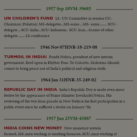
1957 Sep 18
VM-39685
LS- UN Committee in session CU-
UN CHILDREN'S FUND
Chairman (Pakistan) MS-delegates...MS-same....MS- same........ SCU-
delegate....SCU-India...SCU-Indonesia.. SCU-Iran....Scenes of other
delegate........ LS-conference
1946 Nov 07
HNR-18-219-08
Pandit Nehru, president of new interim
TURMOIL IN INDIA!
government, fired upon in Khyber Pass. To Calcutta, Mahatma Ghandi
comes to bring peace out of India's political and religious strife.
1964 Jan 31
HNR-35-249-02
India's Republic Day is made even more
REPUBLIC DAY IN INDIA
festive by the appearance of Prime Minister Jawaharlel Nehru. His
reviewing of the two hour parade in New Delhi is his first participation in a
public event since he suffered a stroke on January 7th.
1957 Jun 25
VM-45887
New monetary system
INDIA COINS NEW MONEY
formed..MS..men working at smelting furnaces..SCU..man working at