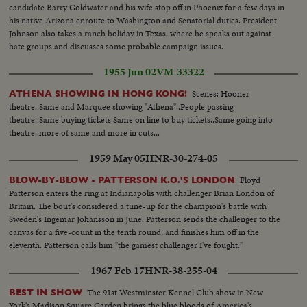
candidate Barry Goldwater and his wife stop off in Phoenix for a few days in
his native Arizona enroute to Washington and Senatorial duties. President
Johnson also takes a ranch holiday in Texas, where he speaks out against
hate groups and discusses some probable campaign issues.
1955 Jun 02
VM-33322
Scenes: Hooner
ATHENA SHOWING IN HONG KONG!
theatre..Same and Marquee showing "Athena"..People passing
theatre..Same buying tickets Same on line to buy tickets..Same going into
theatre..more of same and more in cuts...
1959 May 05
HNR-30-274-05
Floyd
BLOW-BY-BLOW - PATTERSON K.O.'S LONDON
Patterson enters the ring at Indianapolis with challenger Brian London of
Britain. The bout's considered a tune-up for the champion's battle with
Sweden's Ingemar Johansson in June. Patterson sends the challenger to the
canvas for a five-count in the tenth round, and finishes him off in the
eleventh. Patterson calls him "the gamest challenger I've fought."
1967 Feb 17
HNR-38-255-04
The 91st Westminster Kennel Club show in New
BEST IN SHOW
York's Madison Square Garden brings the blue bloods of America's