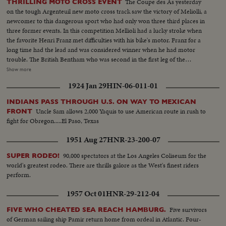
The Coupe des As yesterday
THRILLING MOTO CROSS EVENT
on the tough Argenteuil new moto cross track saw the victory of Meliolli, a
newcomer to this dangerous sport who had only won three third places in
three former events. In this competition Mellioli had a lucky stroke when
the favorite Henri Franz met difficulties with his bike's motor. Franz for a
long time had the lead and was considered winner when he had motor
trouble. The British Bentham who was second in the first leg of the
competition arrived only third in the last run. Franz in all three legs of the
Show more
test took all chances and even fell..with a commissary of the race. But he
1924 Jan 29
HIN-06-011-01
managed to challenge and pass again his competitors before he had trouble
with his chain.
INDIANS PASS THROUGH U.S. ON WAY TO MEXICAN
Uncle Sam allows 2,000 Yaquis to use American route in rush to
FRONT
fight for Obregon.....El Paso, Texas
1951 Aug 27
HNR-23-200-07
90,000 spectators at the Los Angeles Coliseum for the
SUPER RODEO!
world's greatest rodeo. There are thrills galore as the West's finest riders
perform.
1957 Oct 01
HNR-29-212-04
Five survivors
FIVE WHO CHEATED SEA REACH HAMBURG.
of German sailing ship Pamir return home from ordeal in Atlantic. Four-