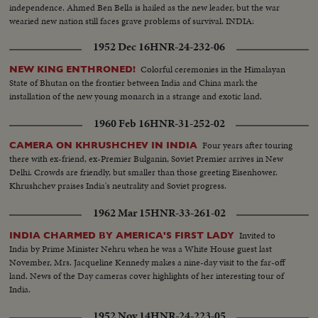
independence. Ahmed Ben Bella is hailed as the new leader, but the war
wearied new nation still faces grave problems of survival. INDIA:
1952 Dec 16
HNR-24-232-06
Colorful ceremonies in the Himalayan
NEW KING ENTHRONED!
State of Bhutan on the frontier between India and China mark the
installation of the new young monarch in a strange and exotic land.
1960 Feb 16
HNR-31-252-02
Four years after touring
CAMERA ON KHRUSHCHEV IN INDIA
there with ex-friend, ex-Premier Bulganin, Soviet Premier arrives in New
Delhi. Crowds are friendly, but smaller than those greeting Eisenhower.
Khrushchev praises India's neutrality and Soviet progress.
1962 Mar 15
HNR-33-261-02
Invited to
INDIA CHARMED BY AMERICA'S FIRST LADY
India by Prime Minister Nehru when he was a White House guest last
November, Mrs. Jacqueline Kennedy makes a nine-day visit to the far-off
land. News of the Day cameras cover highlights of her interesting tour of
India.
1952 Nov 14
HNR-24-223-05