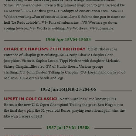
Same...Pan warehouses...French flag (almost limp) pan to gate "Arsenal De
La Marine"....LS- Car thru gates...HS-Shipyard construction area...MS-CU
Welders working...Pan of constructions...Low S-Submarine pan to name on
hull "Le Redoubtable"...VS=Pans of submarine ...VS-Workers go down
coning towere...VS- Workers welding...VS-Workers...VS-Submarine.
1966 Apr 15
VM-15653
CU-Birthday cake
CHARLIE CHAPLIN'S 77TH BIRTHDAY
entrance of Chaplin gesticulating...MS-Group Charlie Chaplin Cona,
Josephine, Victoria, Sophia Loren, Tippi Hedren with daughter Melanie,
Sidney Chaplin...Elevated GV. of Studio floor... Various groups
chatting...CU-John Huston Talking to Chaplin...CU-Loren hand on head of
Melanie...CU-Loren's hands and legs.
1952 Jun 16
HNR-23-284-06
North Carolina's little known Julius
UPSET IN GOLF CLASSIC!
Boros is the new U. S. Open Champion! Trailing the great Ben Hogan into
the final day's play, the 32-year-old Boros, playing sensational golf, wins the
title with a score of 281!
1957 Jul 17
VM-19508