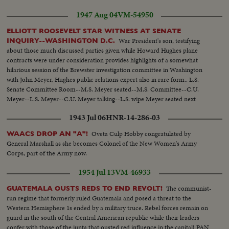
1947 Aug 04
VM-54950
ELLIOTT ROOSEVELT STAR WITNESS AT SENATE
War President's son, testifying
INQUIRY--WASHINGTON D.C.
about those much discussed parties given while Howard Hughes plane
contracts were under consideration provides highlights of a somewhat
hilarious session of the Brewster investigation committee in Washington
with John Meyer, Hughes public relations expert also in rare form.. L.S.
Senate Committee Room--M.S. Meyer seated--M.S. Committee--C.U.
Meyer--L.S. Meyer--C.U. Meyer talking--L.S. wipe Meyer seated next
session--C.U. same--M.S. Meyer talking--L.S. wipe Meyer & Roosevelt
1943 Jul 06
HNR-14-286-03
seated--L.S. Committee-- M.S. Meyer & Roosevelt--C.U. Roosevelt talking-
-M.S. Same--
Oveta Culp Hobby congratulated by
WAACS DROP AN "A"!
General Marshall as she becomes Colonel of the New Women's Army
Corps, part of the Army now.
1954 Jul 13
VM-46933
The communist-
GUATEMALA OUSTS REDS TO END REVOLT!
run regime that formerly ruled Guatemala and posed a threat to the
Western Hemisphere 1s ended by a military truce. Rebel forces remain on
guard in the south of the Central American republic while their leaders
confer with those of the junta that ousted red influence in the capital! PAN