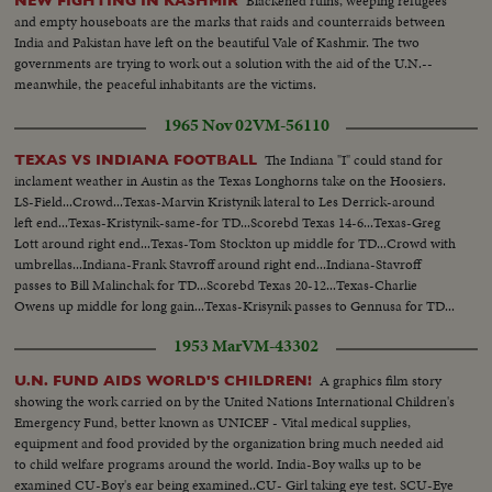
Blackened ruins, weeping refugees
NEW FIGHTING IN KASHMIR
and empty houseboats are the marks that raids and counterraids between
India and Pakistan have left on the beautiful Vale of Kashmir. The two
governments are trying to work out a solution with the aid of the U.N.--
meanwhile, the peaceful inhabitants are the victims.
1965 Nov 02
VM-56110
The Indiana "I" could stand for
TEXAS VS INDIANA FOOTBALL
inclament weather in Austin as the Texas Longhorns take on the Hoosiers.
LS-Field...Crowd...Texas-Marvin Kristynik lateral to Les Derrick-around
left end...Texas-Kristynik-same-for TD...Scorebd Texas 14-6...Texas-Greg
Lott around right end...Texas-Tom Stockton up middle for TD...Crowd with
umbrellas...Indiana-Frank Stavroff around right end...Indiana-Stavroff
passes to Bill Malinchak for TD...Scorebd Texas 20-12...Texas-Charlie
Owens up middle for long gain...Texas-Krisynik passes to Gennusa for TD...
1953 Mar
VM-43302
A graphics film story
U.N. FUND AIDS WORLD'S CHILDREN!
showing the work carried on by the United Nations International Children's
Emergency Fund, better known as UNICEF - Vital medical supplies,
equipment and food provided by the organization bring much needed aid
to child welfare programs around the world. India-Boy walks up to be
examined CU-Boy's ear being examined..CU- Girl taking eye test. SCU-Eye