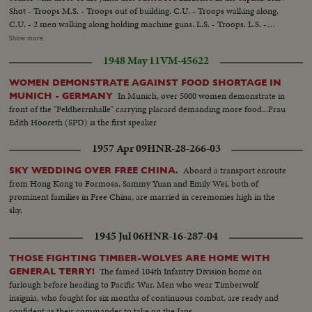
Shot - Troops M.S. - Troops out of building. C.U. - Troops walking along.
C.U. - 2 men walking along holding machine guns. L.S. - Troops. L.S. -
Same. C.U. - Troops aim gums at effigy. C.U. - Correspondents on donkeys.
Show more
Various scenes of correspondents Crossing foot bridge. Various scenes Of
1948 May 11
VM-45622
donkeys crossing river. C.U. - Correspondent crossing river.
WOMEN DEMONSTRATE AGAINST FOOD SHORTAGE IN
In Munich, over 5000 women demonstrate in
MUNICH - GERMANY
front of the "Feldherrnhalle" carrying placard demanding more food...Frau
Edith Hooreth (SPD) is the first speaker
1957 Apr 09
HNR-28-266-03
Aboard a transport enroute
SKY WEDDING OVER FREE CHINA.
from Hong Kong to Formosa, Sammy Yuan and Emily Wei, both of
prominent families in Free China, are married in ceremonies high in the
sky.
1945 Jul 06
HNR-16-287-04
THOSE FIGHTING TIMBER-WOLVES ARE HOME WITH
The famed 104th Infantry Division home on
GENERAL TERRY!
furlough before heading to Pacific War. Men who wear Timberwolf
insignia, who fought for six months of continuous combat, are ready and
confident as their commander to take on the Japs.