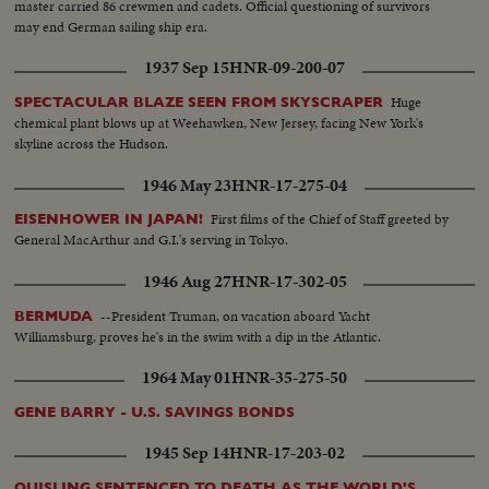
master carried 86 crewmen and cadets. Official questioning of survivors
may end German sailing ship era.
1937 Sep 15
HNR-09-200-07
Huge
SPECTACULAR BLAZE SEEN FROM SKYSCRAPER
chemical plant blows up at Weehawken, New Jersey, facing New York's
skyline across the Hudson.
1946 May 23
HNR-17-275-04
First films of the Chief of Staff greeted by
EISENHOWER IN JAPAN!
General MacArthur and G.I.'s serving in Tokyo.
1946 Aug 27
HNR-17-302-05
--President Truman, on vacation aboard Yacht
BERMUDA
Williamsburg, proves he's in the swim with a dip in the Atlantic.
1964 May 01
HNR-35-275-50
GENE BARRY - U.S. SAVINGS BONDS
1945 Sep 14
HNR-17-203-02
QUISLING SENTENCED TO DEATH AS THE WORLD'S