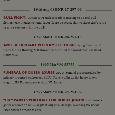
1946 Aug 08
HNR-17-297-06
Amateur French toreadors training to be real bull
BULL FIGHT!
fighters give themselves and Senor Torro a spectacular workout that's just a
practice session ... for the bull!
1937 Mar 15
HNR-08-251-13
Flying "First Lady"
AMELIA EARHART PUTNAM SET TO GO
ready for her thrilling 27,000-mile dash around the world from Oakland,
California.
1965 Mar
VM-55755
MCU-Funeral procession led by
FUNERAL OF QUEEN LOUISE
military mounted on horses...MCU-Travel coffin on flat horse drawn
wagon...HS-Funeral procession...VS-Same...
1953 Mar 03
HNR-24-254-02
The famous
"IKE" PAINTS PORTRAIT FOR BOBBY JONES!
golfer receives an unusual gift at Augusta, Georgia, revealing President
Eisenhower's artistic talents.