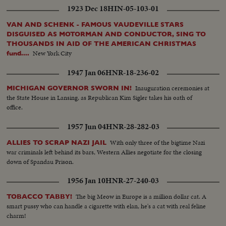
1923 Dec 18
HIN-05-103-01
VAN AND SCHENK - FAMOUS VAUDEVILLE STARS
DISGUISED AS MOTORMAN AND CONDUCTOR, SING TO
THOUSANDS IN AID OF THE AMERICAN CHRISTMAS
New York City
fund....
1947 Jan 06
HNR-18-236-02
Inauguration ceremonies at
MICHIGAN GOVERNOR SWORN IN!
the State House in Lansing, as Republican Kim Sigler takes his oath of
office.
1957 Jun 04
HNR-28-282-03
With only three of the bigtime Nazi
ALLIES TO SCRAP NAZI JAIL
war criminals left behind its bars, Western Allies negotiate for the closing
down of Spandau Prison.
1956 Jan 10
HNR-27-240-03
The big Meow in Europe is a million dollar cat. A
TOBACCO TABBY!
smart pussy who can handle a cigarette with elan, he's a cat with real feline
charm!