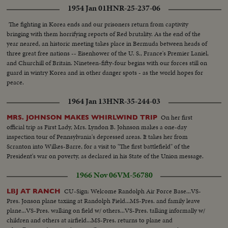
1954 Jan 01
HNR-25-237-06
The fighting in Korea ends and our prisoners return from captivity
bringing with them horrifying reports of Red brutality. As the end of the
year neared, an historic meeting takes place in Bermuda between heads of
three great free nations -- Eisenhower of the U. S., France's Premier Laniel,
and Churchill of Britain. Nineteen-fifty-four begins with our forces still on
guard in wintry Korea and in other danger spots - as the world hopes for
peace.
1964 Jan 13
HNR-35-244-03
On her first
MRS. JOHNSON MAKES WHIRLWIND TRIP
official trip as First Lady, Mrs. Lyndon B. Johnson makes a one-day
inspection tour of Pennsylvania's depressed areas. It takes her from
Scranton into Wilkes-Barre, for a visit to "The first battlefield" of the
President's war on poverty, as declared in his State of the Union message.
1966 Nov 06
VM-56780
CU-Sign: Welcome Randolph Air Force Base...VS-
LBJ AT RANCH
Pres. Jonson plane taxiing at Randolph Field...MS-Pres. and family leave
plane...VS-Pres. walking on field w/ others...VS-Pres. talking informally w/
children and others at airfield...MS-Pres. returns to plane and