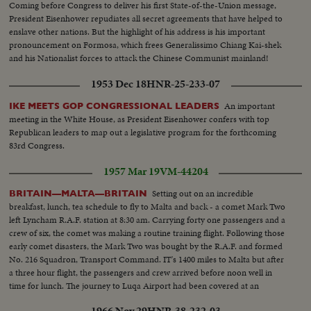
Coming before Congress to deliver his first State-of-the-Union message,
President Eisenhower repudiates all secret agreements that have helped to
enslave other nations. But the highlight of his address is his important
pronouncement on Formosa, which frees Generalissimo Chiang Kai-shek
and his Nationalist forces to attack the Chinese Communist mainland!
1953 Dec 18
HNR-25-233-07
An important
IKE MEETS GOP CONGRESSIONAL LEADERS
meeting in the White House, as President Eisenhower confers with top
Republican leaders to map out a legislative program for the forthcoming
83rd Congress.
1957 Mar 19
VM-44204
Setting out on an incredible
BRITAIN—MALTA—BRITAIN
breakfast, lunch, tea schedule to fly to Malta and back - a comet Mark Two
left Lyncham R.A.F. station at 8:30 am. Carrying forty one passengers and a
crew of six, the comet was making a routine training flight. Following those
early comet disasters, the Mark Two was bought by the R.A.F. and formed
No. 216 Squadron, Transport Command. IT's 1400 miles to Malta but after
a three hour flight, the passengers and crew arrived before noon well in
time for lunch. The journey to Luqa Airport had been covered at an
average speed of 467 miles to Malta, flying well above the weather.