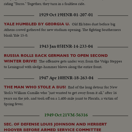
riding "Torro." Together, they turn in a faultless ride.
1929 Oct 19
HNR-01-207-01
Old Eli bites dust before big
YALE HUMBLED BY GEORGIA U.
Athens crowd gathered for new stadium opening. The fighting Southerners
blank Yale 15-0.
1943 Jan 05
HNR-14-233-04
RUSSIA ROLLS BACK GERMANS TO OPEN SECOND
The offensive gets under way, from the Volga Steppes
WINTER DRIVE!
to Leningrad with sledge-hammer blows along the entire front.
1947 Apr 10
HNR-18-263-04
End of the long detour for New
THE MAN WHO STOLE A BUS!
York's William Camillo who "just wanted to get away from it all," after 16
years on the job, and took off on a 1,400-mile jaunt to Florida, a victim of
Spring fever.
1949 Oct 21
VM-56316
SEC. OF DEFENSE LOUIS JOHNSON AND HERBERT
HOOVER BEFORE ARMED SERVICE COMMITTEE