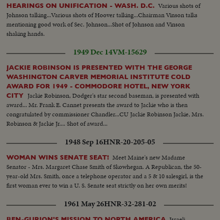
Various shots of
HEARINGS ON UNIFICATION - WASH. D.C.
Johnson talking...Various shots of Hoover talking...Chairman Vinson talks
mentioning good work of Sec. Johnson...Shot of Johnson and Vinson
shaking hands.
1949 Dec 14
VM-15629
JACKIE ROBINSON IS PRESENTED WITH THE GEORGE
WASHINGTON CARVER MEMORIAL INSTITUTE COLD
AWARD FOR 1949 - COMMODORE HOTEL, NEW YORK
Jackie Robinson, Dodger's star second baseman, is presented with
CITY
award... Mr. Frank E. Cannet presents the award to Jackie who is then
congratulated by commissioner Chandler...CU Jackie Robinson Jackie, Mrs.
Robinson & Jackie Jr.... Shot of award...
1948 Sep 16
HNR-20-205-05
Meet Maine's new Madame
WOMAN WINS SENATE SEAT!
Senator - Mrs. Margaret Chase Smith of Skowhegan. A Republican, the 50-
year-old Mrs. Smith, once a telephone operator and a 5 & 10 salesgirl, is the
first woman ever to win a U. S. Senate seat strictly on her own merits!
1961 May 26
HNR-32-281-02
Israeli
BEN-GURION'S MISSION TO NORTH AMERICA