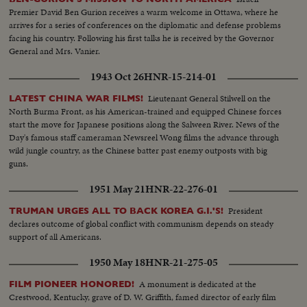
Premier David Ben Gurion receives a warm welcome in Ottawa, where he
arrives for a series of conferences on the diplomatic and defense problems
facing his country. Following his first talks he is received by the Governor
General and Mrs. Vanier.
1943 Oct 26
HNR-15-214-01
Lieutenant General Stilwell on the
LATEST CHINA WAR FILMS!
North Burma Front, as his American-trained and equipped Chinese forces
start the move for Japanese positions along the Salween River. News of the
Day's famous staff cameraman Newsreel Wong films the advance through
wild jungle country, as the Chinese batter past enemy outposts with big
guns.
1951 May 21
HNR-22-276-01
President
TRUMAN URGES ALL TO BACK KOREA G.I.'S!
declares outcome of global conflict with communism depends on steady
support of all Americans.
1950 May 18
HNR-21-275-05
A monument is dedicated at the
FILM PIONEER HONORED!
Crestwood, Kentucky, grave of D. W. Griffith, famed director of early film