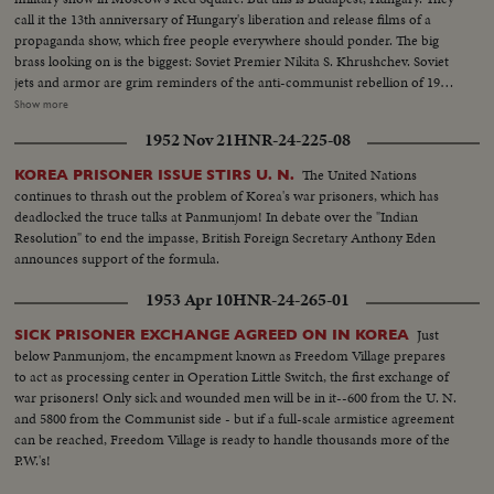
call it the 13th anniversary of Hungary's liberation and release films of a
propaganda show, which free people everywhere should ponder. The big
brass looking on is the biggest: Soviet Premier Nikita S. Khrushchev. Soviet
jets and armor are grim reminders of the anti-communist rebellion of 1956,
when Hungarian patriots made a suicidal stand against the Kremlin's
Show more
divisions. Khrushchev stands on a platform from which the statue of Stalin
1952 Nov 21
HNR-24-225-08
was toppled by freedom fighters during their historic revolt.
The United Nations
KOREA PRISONER ISSUE STIRS U. N.
continues to thrash out the problem of Korea's war prisoners, which has
deadlocked the truce talks at Panmunjom! In debate over the "Indian
Resolution" to end the impasse, British Foreign Secretary Anthony Eden
announces support of the formula.
1953 Apr 10
HNR-24-265-01
Just
SICK PRISONER EXCHANGE AGREED ON IN KOREA
below Panmunjom, the encampment known as Freedom Village prepares
to act as processing center in Operation Little Switch, the first exchange of
war prisoners! Only sick and wounded men will be in it--600 from the U. N.
and 5800 from the Communist side - but if a full-scale armistice agreement
can be reached, Freedom Village is ready to handle thousands more of the
P.W.'s!