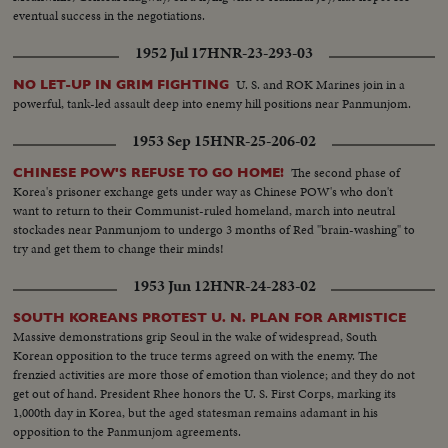
eventual success in the negotiations.
1952 Jul 17
HNR-23-293-03
U. S. and ROK Marines join in a
NO LET-UP IN GRIM FIGHTING
powerful, tank-led assault deep into enemy hill positions near Panmunjom.
1953 Sep 15
HNR-25-206-02
The second phase of
CHINESE POW'S REFUSE TO GO HOME!
Korea's prisoner exchange gets under way as Chinese POW's who don't
want to return to their Communist-ruled homeland, march into neutral
stockades near Panmunjom to undergo 3 months of Red "brain-washing" to
try and get them to change their minds!
1953 Jun 12
HNR-24-283-02
SOUTH KOREANS PROTEST U. N. PLAN FOR ARMISTICE
Massive demonstrations grip Seoul in the wake of widespread, South
Korean opposition to the truce terms agreed on with the enemy. The
frenzied activities are more those of emotion than violence; and they do not
get out of hand. President Rhee honors the U. S. First Corps, marking its
1,000th day in Korea, but the aged statesman remains adamant in his
opposition to the Panmunjom agreements.