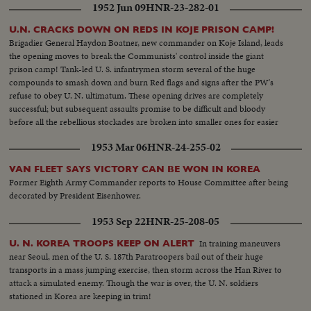
1952 Jun 09
HNR-23-282-01
U.N. CRACKS DOWN ON REDS IN KOJE PRISON CAMP!
Brigadier General Haydon Boatner, new commander on Koje Island, leads
the opening moves to break the Communists' control inside the giant
prison camp! Tank-led U. S. infantrymen storm several of the huge
compounds to smash down and burn Red flags and signs after the PW's
refuse to obey U. N. ultimatum. These opening drives are completely
successful; but subsequent assaults promise to be difficult and bloody
before all the rebellious stockades are broken into smaller ones for easier
patrolling!
1953 Mar 06
HNR-24-255-02
VAN FLEET SAYS VICTORY CAN BE WON IN KOREA
Former Eighth Army Commander reports to House Committee after being
decorated by President Eisenhower.
1953 Sep 22
HNR-25-208-05
In training maneuvers
U. N. KOREA TROOPS KEEP ON ALERT
near Seoul, men of the U. S. 187th Paratroopers bail out of their huge
transports in a mass jumping exercise, then storm across the Han River to
attack a simulated enemy. Though the war is over, the U. N. soldiers
stationed in Korea are keeping in trim!