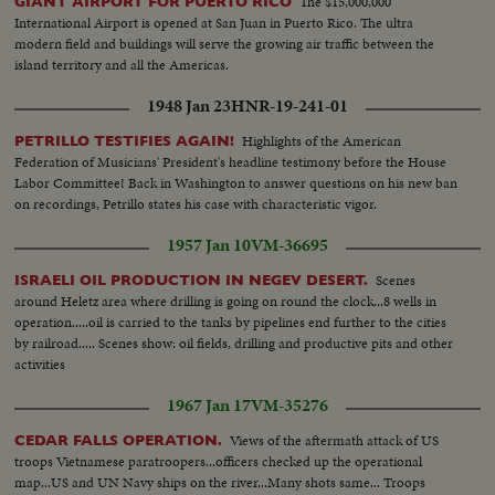
The $15,000,000
GIANT AIRPORT FOR PUERTO RICO
International Airport is opened at San Juan in Puerto Rico. The ultra
modern field and buildings will serve the growing air traffic between the
island territory and all the Americas.
1948 Jan 23
HNR-19-241-01
Highlights of the American
PETRILLO TESTIFIES AGAIN!
Federation of Musicians' President's headline testimony before the House
Labor Committee! Back in Washington to answer questions on his new ban
on recordings, Petrillo states his case with characteristic vigor.
1957 Jan 10
VM-36695
Scenes
ISRAELI OIL PRODUCTION IN NEGEV DESERT.
around Heletz area where drilling is going on round the clock...8 wells in
operation.....oil is carried to the tanks by pipelines end further to the cities
by railroad..... Scenes show: oil fields, drilling and productive pits and other
activities
1967 Jan 17
VM-35276
Views of the aftermath attack of US
CEDAR FALLS OPERATION.
troops Vietnamese paratroopers...officers checked up the operational
map...US and UN Navy ships on the river...Many shots same... Troops