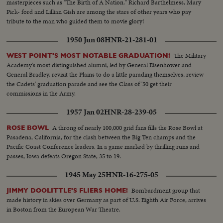
masterpieces such as "The Birth of A Nation." Richard Barthelmess, Mary
Pick- ford and Lillian Gish are among the stars of other years who pay
tribute to the man who guided them to movie glory!
1950 Jun 08
HNR-21-281-01
The Military
WEST POINT'S MOST NOTABLE GRADUATION!
Academy's most distinguished alumni, led by General Eisenhower and
General Bradley, revisit the Plains to do a little parading themselves, review
the Cadets' graduation parade and see the Class of '50 get their
commissions in the Army.
1957 Jan 02
HNR-28-239-05
A throng of nearly 100,000 grid fans fills the Rose Bowl at
ROSE BOWL
Pasadena, California, for the clash between the Big Ten champs and the
Pacific Coast Conference leaders. In a game marked by thrilling runs and
passes, Iowa defeats Oregon State, 35 to 19.
1945 May 25
HNR-16-275-05
Bombardment group that
JIMMY DOOLITTLE'S FLIERS HOME!
made history in skies over Germany as part of U.S. Eighth Air Force, arrives
in Boston from the European War Theatre.