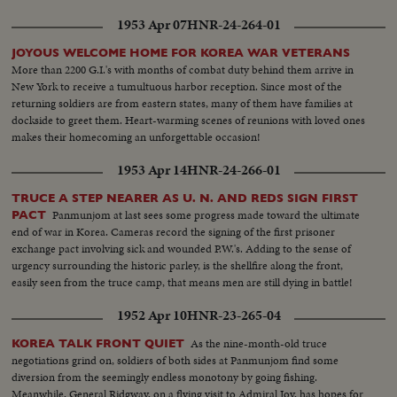
1953 Apr 07
HNR-24-264-01
JOYOUS WELCOME HOME FOR KOREA WAR VETERANS
More than 2200 G.I.'s with months of combat duty behind them arrive in
New York to receive a tumultuous harbor reception. Since most of the
returning soldiers are from eastern states, many of them have families at
dockside to greet them. Heart-warming scenes of reunions with loved ones
makes their homecoming an unforgettable occasion!
1953 Apr 14
HNR-24-266-01
TRUCE A STEP NEARER AS U. N. AND REDS SIGN FIRST
Panmunjom at last sees some progress made toward the ultimate
PACT
end of war in Korea. Cameras record the signing of the first prisoner
exchange pact involving sick and wounded P.W.'s. Adding to the sense of
urgency surrounding the historic parley, is the shellfire along the front,
easily seen from the truce camp, that means men are still dying in battle!
1952 Apr 10
HNR-23-265-04
As the nine-month-old truce
KOREA TALK FRONT QUIET
negotiations grind on, soldiers of both sides at Panmunjom find some
diversion from the seemingly endless monotony by going fishing.
Meanwhile, General Ridgway, on a flying visit to Admiral Joy, has hopes for