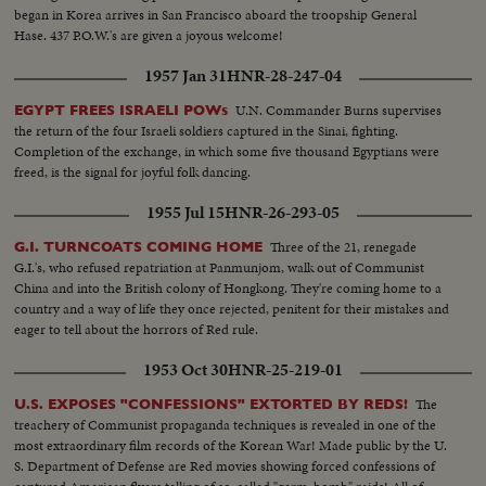
began in Korea arrives in San Francisco aboard the troopship General
Hase. 437 P.O.W.'s are given a joyous welcome!
1957 Jan 31
HNR-28-247-04
U.N. Commander Burns supervises
EGYPT FREES ISRAELI POWs
the return of the four Israeli soldiers captured in the Sinai, fighting.
Completion of the exchange, in which some five thousand Egyptians were
freed, is the signal for joyful folk dancing.
1955 Jul 15
HNR-26-293-05
Three of the 21, renegade
G.I. TURNCOATS COMING HOME
G.I.'s, who refused repatriation at Panmunjom, walk out of Communist
China and into the British colony of Hongkong. They're coming home to a
country and a way of life they once rejected, penitent for their mistakes and
eager to tell about the horrors of Red rule.
1953 Oct 30
HNR-25-219-01
The
U.S. EXPOSES "CONFESSIONS" EXTORTED BY REDS!
treachery of Communist propaganda techniques is revealed in one of the
most extraordinary film records of the Korean War! Made public by the U.
S. Department of Defense are Red movies showing forced confessions of