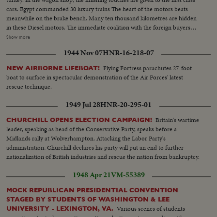
cars. Egypt commanded 30 luxury trains The heart of the motors beats
meanwhile on the brake bench. Many ten thousand kilometres are hidden
in these Diesel motors. The immediate coalition with the foreign buyers
stimulates also the factory for Rontgen Apparatuses to new plans. The plans
Show more
become reality in the hands of ur experts. The buses equipped with long
1944 Nov 07
HNR-16-218-07
examining apparatus, protect the health of many thousands in Foreign
lands.
Flying Fortress parachutes 27-foot
NEW AIRBORNE LIFEBOAT!
boat to surface in spectacular demonstration of the Air Forces' latest
rescue technique.
1949 Jul 28
HNR-20-295-01
Britain's wartime
CHURCHILL OPENS ELECTION CAMPAIGN!
leader, speaking as head of the Conservative Party, speaks before a
Midlands rally at Wolverhampton. Attacking the Labor Party's
administration, Churchill declares his party will put an end to further
nationalization of British industries and rescue the nation from bankruptcy.
1948 Apr 21
VM-55389
MOCK REPUBLICAN PRESIDENTIAL CONVENTION
STAGED BY STUDENTS OF WASHINGTON & LEE
Various scenes of students
UNIVERSITY - LEXINGTON, VA.