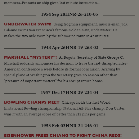
members..Peasants on ship given last minute instruction...
1954 Sep 28
HNR-26-210-05
Using frogman equipment, muscle-man Jack
UNDERWATER SWIM!
Lalanne swims San Francisco's famous Golden Gate, underwater! He
makes the two mile swim by the submarine route in 42 minutes!
1948 Apr 26
HNR-19-268-02
At Bogota, Secretary of State George C.
MARSHALL "MYSTERY"!
Marshall suddenly announces his decision to leave the riot-disrupted inter-
American conference a week before its formal conclusion. Arriving by
special plane at Washington the Secretary gives no reason other than
"pressure of important matters" for his abrupt return home.
1957 Dec 17
HNR-29-234-04
Chicago holds the first World
BOWLING CHAMPS MEET
Invitational Bowling championship. National All-Star champ, Don Carter,
wins it with an average score of better than 212 pins per game.
1953 Feb 03
HNR-24-246-01
EISENHOWER FREES CHIANG TO FIGHT CHINA REDS!