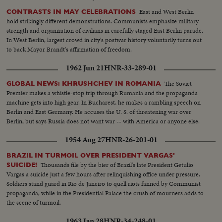
East and West Berlin
CONTRASTS IN MAY CELEBRATIONS
hold strikingly different demonstrations. Communists emphasize military
strength and organization of civilians in carefully staged East Berlin parade.
In West Berlin, largest crowd in city's postwar history voluntarily turns out
to back Mayor Brandt's affirmation of freedom.
1962 Jun 21
HNR-33-289-01
The Soviet
GLOBAL NEWS: KHRUSHCHEV IN ROMANIA
Premier makes a whistle-stop trip through Rumania and the propaganda
machine gets into high gear. In Bucharest, he makes a rambling speech on
Berlin and East Germany. He accuses the U. S. of threatening war over
Berlin, but says Russia does not want war -- with America or anyone else.
1954 Aug 27
HNR-26-201-01
BRAZIL IN TURMOIL OVER PRESIDENT VARGAS'
Thousands file by the bier of Brazil's late President Getulio
SUICIDE!
Vargas a suicide just a few hours after relinquishing office under pressure.
Soldiers stand guard in Rio de Janeiro to quell riots fanned by Communist
propaganda, while in the Presidential Palace the crush of mourners adds to
the scene of turmoil.
1963 Jan 28
HNR-34-248-01