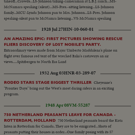
takeoff...Crowds...LS-Johnson talking-cameraman at L.B.J. ranch...MS-
McNamara speaking (silent)...MS-Pres.-sitting listening...LS-Johnson
family...MCU-Lynda Johnson pan to Mrs. Johnson...LS-Pres. Johnson
speaking-silent pan to McNamra listening...VS-McNamra speaking
silent...VS-Pres. poses informally w/ family...MS-Sign: St. Barnabas
1928 Jul 27
HIN-10-060-01
Episcopal Church...VS-Pres. and family into church.
AN AMAZING EPIC: FIRST PICTURES SHOWING RESCUE
FLIERS DISCOVERY OF LOST NOBILE'S PARTY.
Extraordinary views made from Major Umberto Maddalena's plane on
flight over famous red tent of the wrecked Italia's castaways an air
views.....Spitzbergen to North Eas Land
1932 Aug 03
HNR-03-289-07
Cheyenne's
RODEO STARS STAGE BIGGEST THRILLER
"Frontier Days" bring out the West's most daring riders in an exciting
program.
1948 Apr 08
VM-55287
750 NETHERLAND PEASANTS LEAVE FOR CANADA -
750 Netherland peasants board the Kota
ROTTERDAM, HOLLAND
Inten in Rotterdam for Canada..They are to be emigrated...Shots of
peasants putting their houses in order...One family posing with its 57