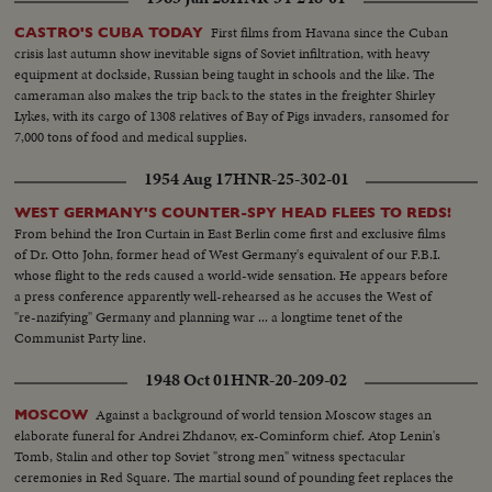
First films from Havana since the Cuban
CASTRO'S CUBA TODAY
crisis last autumn show inevitable signs of Soviet infiltration, with heavy
equipment at dockside, Russian being taught in schools and the like. The
cameraman also makes the trip back to the states in the freighter Shirley
Lykes, with its cargo of 1308 relatives of Bay of Pigs invaders, ransomed for
7,000 tons of food and medical supplies.
1954 Aug 17
HNR-25-302-01
WEST GERMANY'S COUNTER-SPY HEAD FLEES TO REDS!
From behind the Iron Curtain in East Berlin come first and exclusive films
of Dr. Otto John, former head of West Germany's equivalent of our F.B.I.
whose flight to the reds caused a world-wide sensation. He appears before
a press conference apparently well-rehearsed as he accuses the West of
"re-nazifying" Germany and planning war ... a longtime tenet of the
Communist Party line.
1948 Oct 01
HNR-20-209-02
Against a background of world tension Moscow stages an
MOSCOW
elaborate funeral for Andrei Zhdanov, ex-Cominform chief. Atop Lenin's
Tomb, Stalin and other top Soviet "strong men" witness spectacular
ceremonies in Red Square. The martial sound of pounding feet replaces the