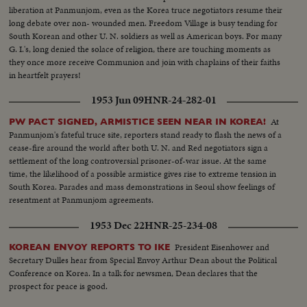
liberation at Panmunjom, even as the Korea truce negotiators resume their
long debate over non- wounded men. Freedom Village is busy tending for
South Korean and other U. N. soldiers as well as American boys. For many
G. I.'s, long denied the solace of religion, there are touching moments as
they once more receive Communion and join with chaplains of their faiths
in heartfelt prayers!
1953 Jun 09
HNR-24-282-01
At
PW PACT SIGNED, ARMISTICE SEEN NEAR IN KOREA!
Panmunjom's fateful truce site, reporters stand ready to flash the news of a
cease-fire around the world after both U. N. and Red negotiators sign a
settlement of the long controversial prisoner-of-war issue. At the same
time, the likelihood of a possible armistice gives rise to extreme tension in
South Korea. Parades and mass demonstrations in Seoul show feelings of
resentment at Panmunjom agreements.
1953 Dec 22
HNR-25-234-08
President Eisenhower and
KOREAN ENVOY REPORTS TO IKE
Secretary Dulles hear from Special Envoy Arthur Dean about the Political
Conference on Korea. In a talk for newsmen, Dean declares that the
prospect for peace is good.