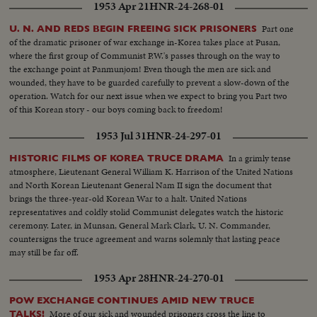
1953 Apr 21
HNR-24-268-01
Part one
U. N. AND REDS BEGIN FREEING SICK PRISONERS
of the dramatic prisoner of war exchange in-Korea takes place at Pusan,
where the first group of Communist P.W.'s passes through on the way to
the exchange point at Panmunjom! Even though the men are sick and
wounded, they have to be guarded carefully to prevent a slow-down of the
operation. Watch for our next issue when we expect to bring you Part two
of this Korean story - our boys coming back to freedom!
1953 Jul 31
HNR-24-297-01
In a grimly tense
HISTORIC FILMS OF KOREA TRUCE DRAMA
atmosphere, Lieutenant General William K. Harrison of the United Nations
and North Korean Lieutenant General Nam II sign the document that
brings the three-year-old Korean War to a halt. United Nations
representatives and coldly stolid Communist delegates watch the historic
ceremony. Later, in Munsan, General Mark Clark, U. N. Commander,
countersigns the truce agreement and warns solemnly that lasting peace
may still be far off.
1953 Apr 28
HNR-24-270-01
POW EXCHANGE CONTINUES AMID NEW TRUCE
More of our sick and wounded prisoners cross the line to
TALKS!