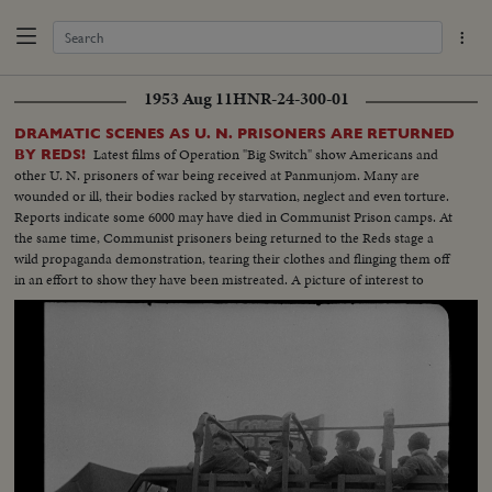
1953 Aug 11
HNR-24-300-01
DRAMATIC SCENES AS U. N. PRISONERS ARE RETURNED
Latest films of Operation "Big Switch" show Americans and
BY REDS!
other U. N. prisoners of war being received at Panmunjom. Many are
wounded or ill, their bodies racked by starvation, neglect and even torture.
Reports indicate some 6000 may have died in Communist Prison camps. At
the same time, Communist prisoners being returned to the Reds stage a
wild propaganda demonstration, tearing their clothes and flinging them off
in an effort to show they have been mistreated. A picture of interest to
families throughout the land, some of whom may recognize their loved
ones on the screen.