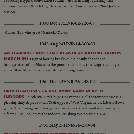
executing a typical convention routine...electioneering, parading with
various placards & balloting...In story is Fred Vinson, son of Chief Justice
Vinson....
1930 Dec 27
HNR-02-226-07
Gallant Fox wins great Kentucky Derby.
1943 Aug 24
HNR-14-300-03
ANTI-FASCIST RIOTS IN CATANIA AS BRITISH TROOPS
Orgy of looting breaks out in hastily abandoned
MARCH IN!
headquarters of the Nazis, as the poor battle madly to salvage anything of
value. Then Mussolini's poster stoned by angry mobs.
1964 Dec 22
HNR-36-238-02
GRID HEADLINES - FIRST BOWL GAME PLAYED
In Atlantic City's huge Convention Hall the temperature is a
INDOORS
pleasing sixty degrees when Utah opposes West Virginia in the Liberty Bowl
game. The playing surface is grass over concrete and wind is obviously not
a factor. The Utes enjoy the indoors, crushing West Virginia 32-6.
1955 May 27
HNR-26-279-04