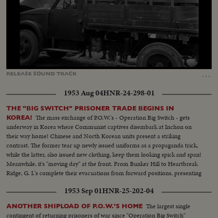
Loaded
:
Unmute
Captions
42.97%
…
RELEASE
SOUND
TRACK
1953 Aug 04
HNR-24-298-01
THE "BIG SWITCH" PRISONER TRADE BEGINS IN
The mass exchange of P.O.W.'s - Operation Big Switch - gets
KOREA!
underway in Korea where Communist captives disembark at Inchon on
their way home! Chinese and North Korean units present a striking
contrast. The former tear up newly issued uniforms as a propaganda trick,
while the latter, also issued new clothing, keep them looking spick and span!
Meanwhile, it's "moving day" at the front. From Bunker Hill to Heartbreak
Ridge, G. I.'s complete their evacuations from forward positions, presenting
strange scenes of quiet on former battlefields!
1953 Sep 01
HNR-25-202-04
The largest single
ANOTHER SHIPLOAD OF P.O.W.'S HOME
contingent of returning prisoners of war since "Operation Big Switch"