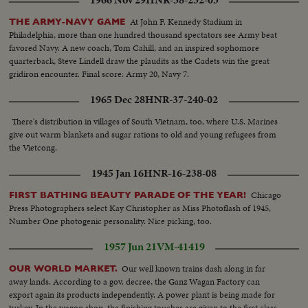
1966 Nov 29
HNR-38-232-03
At John F. Kennedy Stadium in
THE ARMY-NAVY GAME
Philadelphia, more than one hundred thousand spectators see Army beat
favored Navy. A new coach, Tom Cahill, and an inspired sophomore
quarterback, Steve Lindell draw the plaudits as the Cadets win the great
gridiron encounter. Final score: Army 20, Navy 7.
1965 Dec 28
HNR-37-240-02
There's distribution in villages of South Vietnam, too, where U.S. Marines
give out warm blankets and sugar rations to old and young refugees from
the Vietcong.
1945 Jan 16
HNR-16-238-08
Chicago
FIRST BATHING BEAUTY PARADE OF THE YEAR!
Press Photographers select Kay Christopher as Miss Photoflash of 1945,
Number One photogenic personality. Nice picking, too.
1957 Jun 21
VM-41419
Our well known trains dash along in far
OUR WORLD MARKET.
away lands. According to a gov. decree, the Ganz Wagan Factory can
export again its products independently. A power plant is being made for
turkey. In the wagon shop, the finishing touches are given to the first class