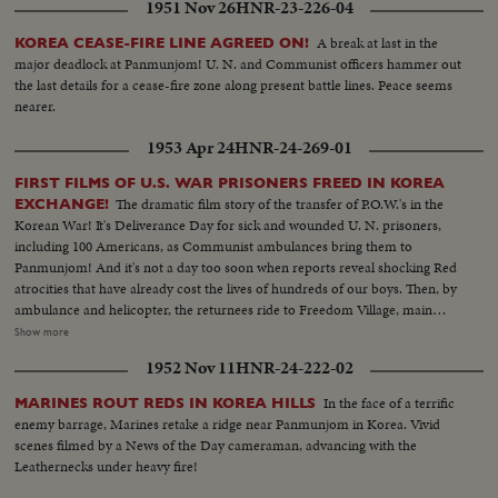
1951 Nov 26
HNR-23-226-04
A break at last in the
KOREA CEASE-FIRE LINE AGREED ON!
major deadlock at Panmunjom! U. N. and Communist officers hammer out
the last details for a cease-fire zone along present battle lines. Peace seems
nearer.
1953 Apr 24
HNR-24-269-01
FIRST FILMS OF U.S. WAR PRISONERS FREED IN KOREA
The dramatic film story of the transfer of P.O.W.'s in the
EXCHANGE!
Korean War! It's Deliverance Day for sick and wounded U. N. prisoners,
including 100 Americans, as Communist ambulances bring them to
Panmunjom! And it's not a day too soon when reports reveal shocking Red
atrocities that have already cost the lives of hundreds of our boys. Then, by
ambulance and helicopter, the returnees ride to Freedom Village, main
reception center in Operation Little Switch, where Generals Clark and
Show more
Taylor proudly greet them. Final stage on their long way home is Tokyo
1952 Nov 11
HNR-24-222-02
where the best of medical care can be given them, to help erase the
harrowing time behind them! An outstanding news film of intense interest
In the face of a terrific
MARINES ROUT REDS IN KOREA HILLS
to families throughout the nation.
enemy barrage, Marines retake a ridge near Panmunjom in Korea. Vivid
scenes filmed by a News of the Day cameraman, advancing with the
Leathernecks under heavy fire!