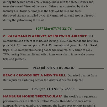
during the search of the area... Troops move into the area...Houses and
trees destroyed..Views of the area... Other area controlled by the 1st
Infantry US Division...Troops in the field..All houses and trees
destroyed...Roads patrolled by M-113 armored cars and troops...Troops
during the patrol along the road.
1957 Mar 07
VM-22176
MS..
C. KARAMANLIS ARRIVES AT IDLEWILD AIRPORT
Karamanlis and others at mike, and leaving.. MS.. Karamanlis and little boy
pose..MS.. Skoraus and party.. SVS.. Karamanlis and group-Pan 1S... Greek
flags.. SCU. Karamanlis shaking hands win Skouras. MS.. Same at car...
TWA taxiing. Karamanlis and wife.. Same waves hat.. Same walks across
field and greeted..
1932 Jul 09
HNR-03-282-07
Daredevil quartet from
BEACH CROWDS GET A NEW THRILL
Berlin puts on a whirling act for the visitors at Atlantic City, N.J.
1966 Jun 14
HNR-37-288-05
The world's top equestrian
HAMBURG HORSE 'SPECTACULAR'
performers seek to dethrone Nelson Pessoa, three-time winner of the
jumping derby at Hamburg, Germany. The honor goes to Kurt Jarasinski,