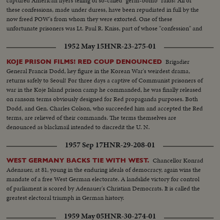
captured American flyers telling of so-called "germ-bomb" raids! All of
these confessions, made under duress, have been repudiated in full by the
now freed POW's from whom they were extorted. One of these
unfortunate prisoners was Lt. Paul R. Kniss, part of whose "confession" and
subsequent repudiation we hear in his own words!
1952 May 15
HNR-23-275-01
Brigadier
KOJE PRISON FILMS! RED COUP DENOUNCED
General Francis Dodd, key figure in the Korean War's weirdest drama,
returns safely to Seoul! For three days a captive of Communist prisoners of
war in the Koje Island prison camp he commanded, he was finally released
on ransom terms obviously designed for Red propaganda purposes. Both
Dodd, and Gen. Charles Colson, who succeeded him and accepted the Red
terms, are relieved of their commands. The terms themselves are
denounced as blackmail intended to discredit the U. N.
1957 Sep 17
HNR-29-208-01
Chancellor Konrad
WEST GERMANY BACKS TIE WITH WEST.
Adenauer, at 81, young in the enduring ideals of democracy, again wins the
mandate of a free West German electorate. A landslide victory for control
of parliament is scored by Adenauer's Christian Democrats. It is called the
greatest electoral triumph in German history.
1959 May 05
HNR-30-274-01