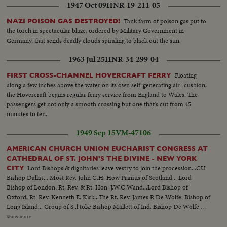
1947 Oct 09
HNR-19-211-05
Tank farm of poison gas put to
NAZI POISON GAS DESTROYED!
the torch in spectacular blaze, ordered by Military Government in
Germany, that sends deadly clouds spiraling to black out the sun.
1963 Jul 25
HNR-34-299-04
Floating
FIRST CROSS-CHANNEL HOVERCRAFT FERRY
along a few inches above the water on its own self-generating air- cushion,
the Hovercraft begins regular ferry service from England to Wales. The
passengers get not only a smooth crossing but one that's cut from 45
minutes to ten.
1949 Sep 15
VM-47106
AMERICAN CHURCH UNION EUCHARIST CONGRESS AT
CATHEDRAL OF ST. JOHN'S THE DIVINE - NEW YORK
Lord Bishops & dignitaries leave vestry to join the procession...CU
CITY
Bishop Dallas... Most Rev. John C.H. How Primus of Scotland... Lord
Bishop of London, Rt. Rev. & Rt. Hon. J.W.C.Wand...Lord Bishop of
Oxford, Rt. Rev. Kenneth E. Kirk...The Rt. Rev. James P. De Wolfe. Bishop of
Long Island... Group of S..l toke Bishop Mallett of Ind. Bishop De Wolfe &
Bishop Campbell... Roll 2..Lord Bishop of British Honduras & Central
Show more
America, Rt. Rev. Douglas Wilson... Lord Bishopof Bath & Wells, Rt. Rev.