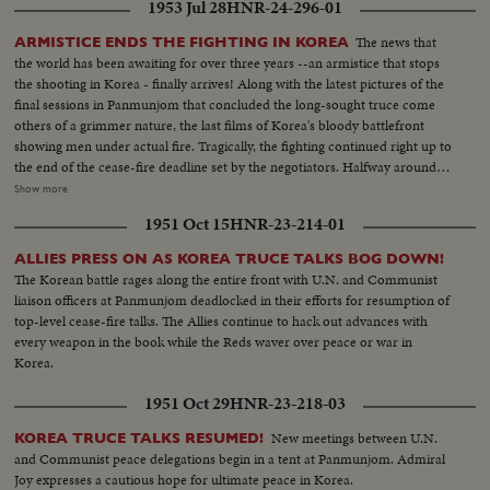
1953 Jul 28
HNR-24-296-01
The news that
ARMISTICE ENDS THE FIGHTING IN KOREA
the world has been awaiting for over three years --an armistice that stops
the shooting in Korea - finally arrives! Along with the latest pictures of the
final sessions in Panmunjom that concluded the long-sought truce come
others of a grimmer nature, the last films of Korea's bloody battlefront
showing men under actual fire. Tragically, the fighting continued right up to
the end of the cease-fire deadline set by the negotiators. Halfway around
the world in Washington, President Eisenhower speaks to the nation when
Show more
word comes that the truce has been signed. At this moment of solemn
1951 Oct 15
HNR-23-214-01
thanksgiving, expressions both of gratitude and warning highlight his
historic remarks!
ALLIES PRESS ON AS KOREA TRUCE TALKS BOG DOWN!
The Korean battle rages along the entire front with U.N. and Communist
liaison officers at Panmunjom deadlocked in their efforts for resumption of
top-level cease-fire talks. The Allies continue to hack out advances with
every weapon in the book while the Reds waver over peace or war in
Korea.
1951 Oct 29
HNR-23-218-03
New meetings between U.N.
KOREA TRUCE TALKS RESUMED!
and Communist peace delegations begin in a tent at Panmunjom. Admiral
Joy expresses a cautious hope for ultimate peace in Korea.