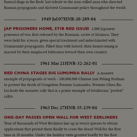
funeral dirge in the Reds' last tribute to the iron-willed man who directed
Russian propaganda and dictated Communist policy throughout the world.
1949 Jul 07
HNR-20-289-04
2,000 Japanese
JAP PRISONERS HOME, STIR RED ISSUE!
prisoners of war, first released by the Russians, arrive at Maizuru. They
were held for 4 years, given special treatment and indoctrinated with
Communist propaganda. Filled thus with hatred, their homecoming is
marred by their misplaced bitterness toward their own country.
1961 Mar 21
HNR-32-262-01
A massive
RED CHINA STAGES BIG LUMUMBA RALLY
example of propaganda at work - 100,000,000 Chinese jam Peking Stadium
to protest the death of Congolese Premier Lumumba. Premier Chou En-
Lei leads the monster rally that is a prime example of totalitarian "protest"
rallys.
1963 Dec 27
HNR-35-239-04
ONE-DAY PASSES OPEN WALL FOR WEST BERLINERS
Tens of thousands of West Berliners line up in weary queues to obtain
applications that permit them finally to cross the dread Wall for the first
time in 18 months. Under the holiday visits granted briefly by the East