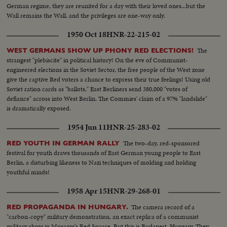
German regime, they are reunited for a day with their loved ones...but the
Wall remains the Wall, and the privileges are one-way only.
1950 Oct 18
HNR-22-215-02
The
WEST GERMANS SHOW UP PHONY RED ELECTIONS!
strangest "plebiscite" in political history! On the eve of Communist-
engineered elections in the Soviet Sector, the free people of the West zone
give the captive Red voters a chance to express their true feelings! Using old
Soviet ration cards as "ballots," East Berliners send 380,000 "votes of
defiance" across into West Berlin. The Commies' claim of a 97% "landslide"
is dramatically exposed.
1954 Jun 11
HNR-25-283-02
The two-day, red-sponsored
RED YOUTH IN GERMAN RALLY
festival for youth draws thousands of East German young people to East
Berlin, a disturbing likeness to Nazi techniques of molding and holding
youthful minds!
1958 Apr 15
HNR-29-268-01
The camera record of a
RED PROPAGANDA IN HUNGARY.
"carbon-copy" military demonstration, an exact replica of a communist
military show in Moscow's Red Square. But this is Budapest, Hungary. They