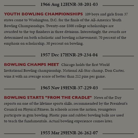
1966 Aug 12
HNR-38-201-03
109 boys and girls from 37
YOUTH BOWLING CHAMPIONSHIPS
states come to Washington, D.C. for the finals of the All-America Youth
Bowling Championships. Twenty-one $500 college scholarships are
awarded to the top finishers in three divisions. Interestingly, the awards are
determined on both scholastic and bowling achievement; 70 percent of the
emphasis on scholarship, 30 percent on bowling.
1957 Dec 17
HNR-29-234-04
Chicago holds the first World
BOWLING CHAMPS MEET
Invitational Bowling championship. National All-Star champ, Don Carter,
wins it with an average score of better than 212 pins per game.
1965 Nov 19
HNR-37-229-03
News of the Day
BOWLING STARTS "FROM THE CRADLE"
reports on one of the lifetime sports skills, recommended by the President's
Council on Physical Fitness. In schools across the nation, youngsters
participate in gym bowling. Plastic pins and rubber bowling balls are used
to teach the fundamentals. Actual bowling experience comes later.
1955 Mar 29
HNR-26-262-07