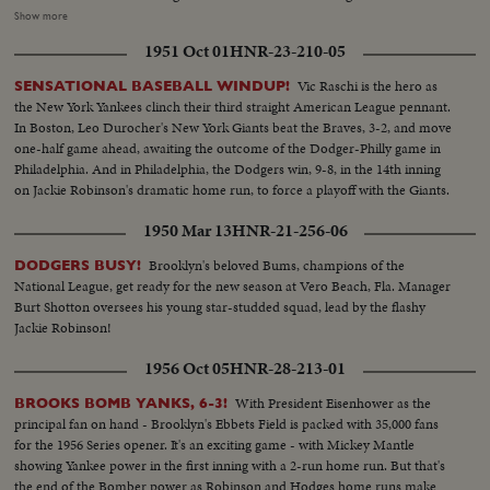
get off Vic Raschi. Brooklyn's Preacher Roe hogties the Yanks until the 8th.
Show more
Again Henrich comes up, this time with two men on. 70,000 people hold
1951 Oct 01
HNR-23-210-05
their breath! But "Old Reliable" flies out, and for the first time in World
Series history, two successive near-perfect 1-0 games go into the records!
Vic Raschi is the hero as
SENSATIONAL BASEBALL WINDUP!
the New York Yankees clinch their third straight American League pennant.
In Boston, Leo Durocher's New York Giants beat the Braves, 3-2, and move
one-half game ahead, awaiting the outcome of the Dodger-Philly game in
Philadelphia. And in Philadelphia, the Dodgers win, 9-8, in the 14th inning
on Jackie Robinson's dramatic home run, to force a playoff with the Giants.
1950 Mar 13
HNR-21-256-06
Brooklyn's beloved Bums, champions of the
DODGERS BUSY!
National League, get ready for the new season at Vero Beach, Fla. Manager
Burt Shotton oversees his young star-studded squad, lead by the flashy
Jackie Robinson!
1956 Oct 05
HNR-28-213-01
With President Eisenhower as the
BROOKS BOMB YANKS, 6-3!
principal fan on hand - Brooklyn's Ebbets Field is packed with 35,000 fans
for the 1956 Series opener. It's an exciting game - with Mickey Mantle
showing Yankee power in the first inning with a 2-run home run. But that's
the end of the Bomber power as Robinson and Hodges home runs make