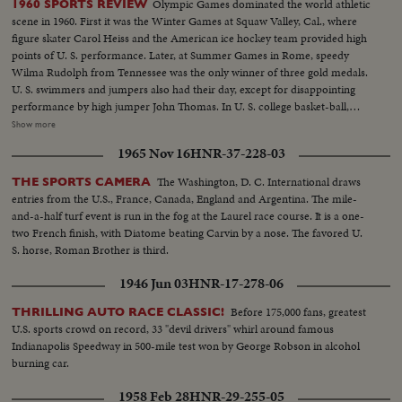
Olympic Games dominated the world athletic
1960 SPORTS REVIEW
scene in 1960. First it was the Winter Games at Squaw Valley, Cal., where
figure skater Carol Heiss and the American ice hockey team provided high
points of U. S. performance. Later, at Summer Games in Rome, speedy
Wilma Rudolph from Tennessee was the only winner of three gold medals.
U. S. swimmers and jumpers also had their day, except for disappointing
performance by high jumper John Thomas. In U. S. college basket-ball,
Jerry Lucas led Ohio State to the N.C.A.A. title. Venetian Way won the
Show more
Kentucky Derby. Arnold Palmer was golf's man of the year. And it was the
1965 Nov 16
HNR-37-228-03
year Pittsburgh's Pirates toppled the mighty Yankees in a 7-game World
Series slugfest. Minnesota was king of the college gridiron, with Bill
The Washington, D. C. International draws
THE SPORTS CAMERA
Hagberg's run against Iowa a telling factor. Jim Anderson of Mississippi and
entries from the U.S., France, Canada, England and Argentina. The mile-
Bill Wentz of Ohio State also enjoyed their moments of glory, but it was
and-a-half turf event is run in the fog at the Laurel race course. It is a one-
Navy's Joe Bellino who got the nod as football player of the year.
two French finish, with Diatome beating Carvin by a nose. The favored U.
S. horse, Roman Brother is third.
1946 Jun 03
HNR-17-278-06
Before 175,000 fans, greatest
THRILLING AUTO RACE CLASSIC!
U.S. sports crowd on record, 33 "devil drivers" whirl around famous
Indianapolis Speedway in 500-mile test won by George Robson in alcohol
burning car.
1958 Feb 28
HNR-29-255-05