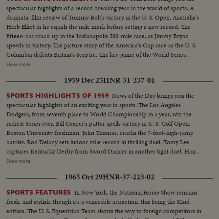
spectacular highlights of a record breaking year in the world of sports. A
dramatic film review of Tommy Bolt's victory in the U. S. Open. Australia's
Herb Elliot as he equals the mile mark before setting a new record. The
fifteen-car crack-up in the Indianapolis 500-mile race, as Jimmy Bryan
speeds to victory. The picture story of the America's Cup race as the U. S.
Columbia defeats Britain's Sceptre. The key game of the World Series
showing the New York Yankees as they regained the world championship.
Show more
It's a comprehensive fast action review of the top flight events that made
1959 Dec 25
HNR-31-237-01
headlines in the world of sports for 1958.
News of the Day brings you the
SPORTS HIGHLIGHTS OF 1959
spectacular highlights of an exciting year in sports. The Los Angeles
Dodgers, from seventh place to World Championship in a year, win the
richest Series ever. Bill Casper's putter spells victory in U. S. Golf Open.
Boston University freshman, John Thomas, cracks the 7-foot-high-jump
barrier. Ron Delany sets indoor mile record in thrilling duel. Tomy Lee
captures Kentucky Derby from Sword Dancer in another tight duel. Hair-
raising close calls mark Indianapolis 500. U. S. tennis players lose recently
Show more
won Davis Cup on slippery turf. Donald Campbell sets another speed
1965 Oct 29
HNR-37-223-02
record on water. Speed and spills mark bobsled and skiing events. It's a fast-
paced review of the sports stories that made bold headlines in 1959!
In New York, the National Horse Show remains
SPORTS FEATURES
fresh, and stylish, though it's a venerable attraction, this being the 82nd
edition. The U. S. Equestrian Team shows the way to foreign competitors in