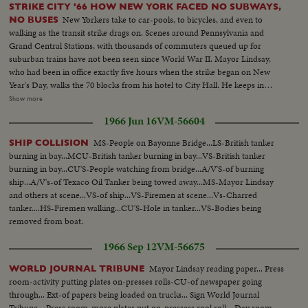
STRIKE CITY '66 HOW NEW YORK FACED NO SUBWAYS,
New Yorkers take to car-pools, to bicycles, and even to
NO BUSES
walking as the transit strike drags on. Scenes around Pennsylvania and
Grand Central Stations, with thousands of commuters queued up for
suburban trains have not been seen since World War II. Mayor Lindsay,
who had been in office exactly five hours when the strike began on New
Year's Day, walks the 70 blocks from his hotel to City Hall. He keeps in
constant touch with mediators trying to close the multi-million dollar gap
Show more
between union and Transit Authority contract teams. He also speaks to
1966 Jun 16
VM-56604
New Yorkers of traffic conditions and of necessary co-operation. Union
chief Michael Quill also delivers some words before he is arrested and
MS-People on Bayonne Bridge...LS-British tanker
SHIP COLLISION
taken to the jail where he remains just two hours before he collapses and is
burning in bay...MCU-British tanker burning in bay...VS-British tanker
taken to Bellevue Hospital. All the while, New Yorkers keep their heads and
burning in bay...CU'S-People watching from bridge...A/V'S-of burning
their good humor, making the best of the worst traffic jam in history...while
ship...A/V's-of Texaco Oil Tanker being towed away...MS-Mayor Lindsay
the strike continues to cost the city an estimated one hundred million
and others at scene...VS-of ship...VS-Firemen at scene...Vs-Charred
dollars a day.
tanker....HS-Firemen walking...CU'S-Hole in tanker...VS-Bodies being
removed from boat.
1966 Sep 12
VM-56675
Mayor Lindsay reading paper... Press
WORLD JOURNAL TRIBUNE
room-activity putting plates on-presses rolls-CU-of newspaper going
through... Ext-of papers being loaded on trucks... Sign World Journal
Tribune... Press room-more plates put on-pressess rool roll... Day room-