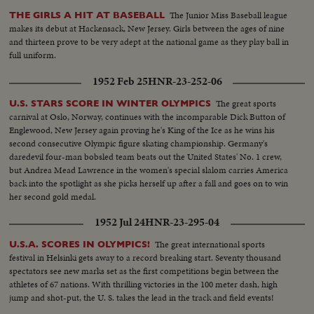
The Junior Miss Baseball league
THE GIRLS A HIT AT BASEBALL
makes its debut at Hackensack, New Jersey. Girls between the ages of nine
and thirteen prove to be very adept at the national game as they play ball in
full uniform.
1952 Feb 25
HNR-23-252-06
The great sports
U.S. STARS SCORE IN WINTER OLYMPICS
carnival at Oslo, Norway, continues with the incomparable Dick Button of
Englewood, New Jersey again proving he's King of the Ice as he wins his
second consecutive Olympic figure skating championship. Germany's
daredevil four-man bobsled team beats out the United States' No. 1 crew,
but Andrea Mead Lawrence in the women's special slalom carries America
back into the spotlight as she picks herself up after a fall and goes on to win
her second gold medal.
1952 Jul 24
HNR-23-295-04
The great international sports
U.S.A. SCORES IN OLYMPICS!
festival in Helsinki gets away to a record breaking start. Seventy thousand
spectators see new marks set as the first competitions begin between the
athletes of 67 nations. With thrilling victories in the 100 meter dash, high
jump and shot-put, the U. S. takes the lead in the track and field events!