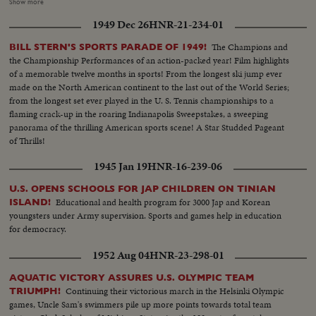
walking race and Argentina capturing a first place Gold Medal with a
Show more
thrilling photo finish in the historic Marathon. Finale, too, in the diving
1949 Dec 26
HNR-21-234-01
division as the world's high board stars bring the Aquatic Olympics to a
close with a spectacular exhibition of springboard magic.
The Champions and
BILL STERN'S SPORTS PARADE OF 1949!
the Championship Performances of an action-packed year! Film highlights
of a memorable twelve months in sports! From the longest ski jump ever
made on the North American continent to the last out of the World Series;
from the longest set ever played in the U. S. Tennis championships to a
flaming crack-up in the roaring Indianapolis Sweepstakes, a sweeping
panorama of the thrilling American sports scene! A Star Studded Pageant
of Thrills!
1945 Jan 19
HNR-16-239-06
U.S. OPENS SCHOOLS FOR JAP CHILDREN ON TINIAN
Educational and health program for 3000 Jap and Korean
ISLAND!
youngsters under Army supervision. Sports and games help in education
for democracy.
1952 Aug 04
HNR-23-298-01
AQUATIC VICTORY ASSURES U.S. OLYMPIC TEAM
Continuing their victorious march in the Helsinki Olympic
TRIUMPH!
games, Uncle Sam's swimmers pile up more points towards total team