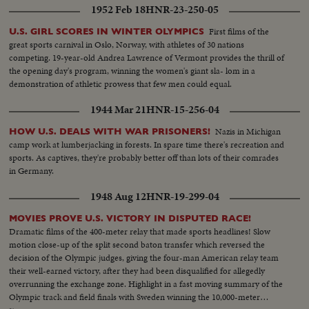
1952 Feb 18
HNR-23-250-05
First films of the
U.S. GIRL SCORES IN WINTER OLYMPICS
great sports carnival in Oslo, Norway, with athletes of 30 nations
competing. 19-year-old Andrea Lawrence of Vermont provides the thrill of
the opening day's program, winning the women's giant sla- lom in a
demonstration of athletic prowess that few men could equal.
1944 Mar 21
HNR-15-256-04
Nazis in Michigan
HOW U.S. DEALS WITH WAR PRISONERS!
camp work at lumberjacking in forests. In spare time there's recreation and
sports. As captives, they're probably better off than lots of their comrades
in Germany.
1948 Aug 12
HNR-19-299-04
MOVIES PROVE U.S. VICTORY IN DISPUTED RACE!
Dramatic films of the 400-meter relay that made sports headlines! Slow
motion close-up of the split second baton transfer which reversed the
decision of the Olympic judges, giving the four-man American relay team
their well-earned victory, after they had been disqualified for allegedly
overrunning the exchange zone. Highlight in a fast moving summary of the
Olympic track and field finals with Sweden winning the 10,000-meter