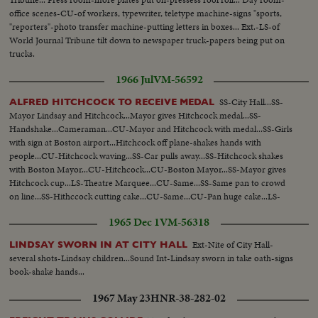
office scenes-CU-of workers, typewriter, teletype machine-signs "sports,
"reporters"-photo transfer machine-putting letters in boxes... Ext.-LS-of
World Journal Tribune tilt down to newspaper truck-papers being put on
trucks.
1966 Jul
VM-56592
SS-City Hall...SS-
ALFRED HITCHCOCK TO RECEIVE MEDAL
Mayor Lindsay and Hitchcock...Mayor gives Hitchcock medal...SS-
Handshake...Cameraman...CU-Mayor and Hitchcock with medal...SS-Girls
with sign at Boston airport...Hitchcock off plane-shakes hands with
people...CU-Hitchcock waving...SS-Car pulls away...SS-Hitchcock shakes
with Boston Mayor...CU-Hitchcock...CU-Boston Mayor...SS-Mayor gives
Hitchcock cup...LS-Theatre Marquee...CU-Same...SS-Same pan to crowd
on line...SS-Hithccock cutting cake...CU-Same...CU-Pan huge cake...LS-
Crowd around cake.
1965 Dec 1
VM-56318
Ext-Nite of City Hall-
LINDSAY SWORN IN AT CITY HALL
several shots-Lindsay children...Sound Int-Lindsay sworn in take oath-signs
book-shake hands...
1967 May 23
HNR-38-282-02