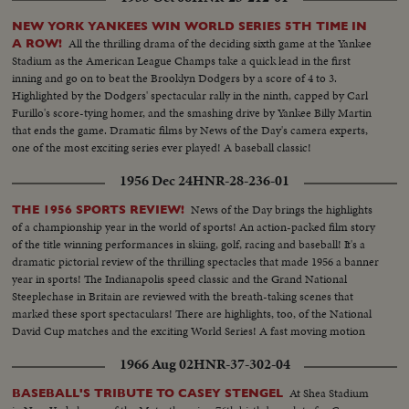
NEW YORK YANKEES WIN WORLD SERIES 5TH TIME IN
All the thrilling drama of the deciding sixth game at the Yankee
A ROW!
Stadium as the American League Champs take a quick lead in the first
inning and go on to beat the Brooklyn Dodgers by a score of 4 to 3.
Highlighted by the Dodgers' spectacular rally in the ninth, capped by Carl
Furillo's score-tying homer, and the smashing drive by Yankee Billy Martin
that ends the game. Dramatic films by News of the Day's camera experts,
one of the most exciting series ever played! A baseball classic!
1956 Dec 24
HNR-28-236-01
News of the Day brings the highlights
THE 1956 SPORTS REVIEW!
of a championship year in the world of sports! An action-packed film story
of the title winning performances in skiing, golf, racing and baseball! It's a
dramatic pictorial review of the thrilling spectacles that made 1956 a banner
year in sports! The Indianapolis speed classic and the Grand National
Steeplechase in Britain are reviewed with the breath-taking scenes that
marked these sport spectaculars! There are highlights, too, of the National
David Cup matches and the exciting World Series! A fast moving motion
picture thriller of the star performances in sports for 1956!
1966 Aug 02
HNR-37-302-04
At Shea Stadium
BASEBALL'S TRIBUTE TO CASEY STENGEL