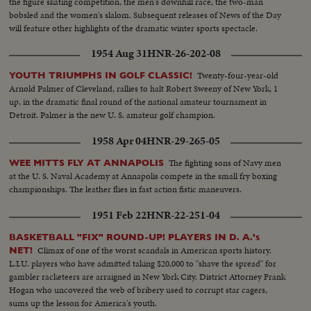
the figure skating competition, the men's downhill race, the two-man
bobsled and the women's slalom. Subsequent releases of News of the Day
will feature other highlights of the dramatic winter sports spectacle.
1954 Aug 31
HNR-26-202-08
Twenty-four-year-old
YOUTH TRIUMPHS IN GOLF CLASSIC!
Arnold Palmer of Cleveland, rallies to halt Robert Sweeny of New York, 1
up, in the dramatic final round of the national amateur tournament in
Detroit. Palmer is the new U. S. amateur golf champion.
1958 Apr 04
HNR-29-265-05
The fighting sons of Navy men
WEE MITTS FLY AT ANNAPOLIS
at the U. S. Naval Academy at Annapolis compete in the small fry boxing
championships. The leather flies in fast action fistic maneuvers.
1951 Feb 22
HNR-22-251-04
BASKETBALL "FIX" ROUND-UP! PLAYERS IN D. A.'s
Climax of one of the worst scandals in American sports history.
NET!
L.I.U. players who have admitted taking $20,000 to "shave the spread" for
gambler racketeers are arraigned in New York City. District Attorney Frank
Hogan who uncovered the web of bribery used to corrupt star cagers,
sums up the lesson for America's youth.