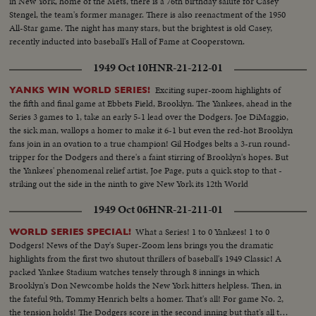
in New York, home of the Mets, there is a 76th birthday salute for Casey
Stengel, the team's former manager. There is also reenactment of the 1950
All-Star game. The night has many stars, but the brightest is old Casey,
recently inducted into baseball's Hall of Fame at Cooperstown.
1949 Oct 10
HNR-21-212-01
Exciting super-zoom highlights of
YANKS WIN WORLD SERIES!
the fifth and final game at Ebbets Field, Brooklyn. The Yankees, ahead in the
Series 3 games to 1, take an early 5-1 lead over the Dodgers. Joe DiMaggio,
the sick man, wallops a homer to make it 6-1 but even the red-hot Brooklyn
fans join in an ovation to a true champion! Gil Hodges belts a 3-run round-
tripper for the Dodgers and there's a faint stirring of Brooklyn's hopes. But
the Yankees' phenomenal relief artist, Joe Page, puts a quick stop to that -
striking out the side in the ninth to give New York its 12th World
Championship--10 to 61
1949 Oct 06
HNR-21-211-01
What a Series! 1 to 0 Yankees! 1 to 0
WORLD SERIES SPECIAL!
Dodgers! News of the Day's Super-Zoom lens brings you the dramatic
highlights from the first two shutout thrillers of baseball's 1949 Classic! A
packed Yankee Stadium watches tensely through 8 innings in which
Brooklyn's Don Newcombe holds the New York hitters helpless. Then, in
the fateful 9th, Tommy Henrich belts a homer. That's all! For game No. 2,
the tension holds! The Dodgers score in the second inning but that's all they