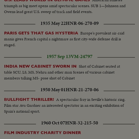
triumph as big meet opens amid spectacular scenes. SUB 1—Johnson and
Owens lead great U.S. sweep of track and field events.
1935 May 22
HNR-06-270-09
Europe's prevalent air-raid
PARIS GETS THAT GAS HYSTERIA
mania gives French capital a nightmare as first city-wide defense drill is
staged.
1957 Sep 13
VM-24797
Shot of Cabinet seated at
INDIA NEW CABINET SWORN IN
table SCU, LS, MS, Nehru and other man Scenes of various cabinet
members talking MS- pose shot of Cabinet
1950 May 01
HNR-21-270-06
A spectacular fray in Seville's historic ring.
BULLFIGHT THRILLER!
Film star Ava Gardner an interested spectator in an exciting exhibition of
Spain's national sport.
1960 Oct 07
HNR-32-215-50
FILM INDUSTRY CHARITY DINNER