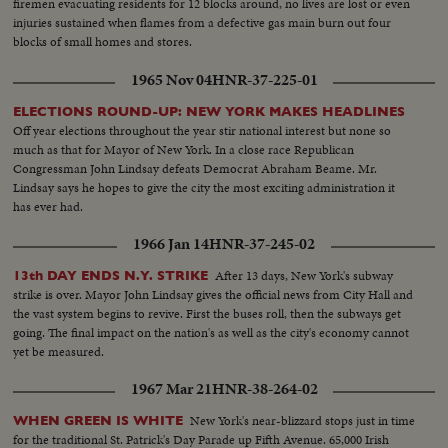
firemen evacuating residents for 12 blocks around, no lives are lost or even
injuries sustained when flames from a defective gas main burn out four
blocks of small homes and stores.
1965 Nov 04
HNR-37-225-01
ELECTIONS ROUND-UP: NEW YORK MAKES HEADLINES
Off year elections throughout the year stir national interest but none so
much as that for Mayor of New York. In a close race Republican
Congressman John Lindsay defeats Democrat Abraham Beame. Mr.
Lindsay says he hopes to give the city the most exciting administration it
has ever had.
1966 Jan 14
HNR-37-245-02
After 13 days, New York's subway
13th DAY ENDS N.Y. STRIKE
strike is over. Mayor John Lindsay gives the official news from City Hall and
the vast system begins to revive. First the buses roll, then the subways get
going. The final impact on the nation's as well as the city's economy cannot
yet be measured.
1967 Mar 21
HNR-38-264-02
New York's near-blizzard stops just in time
WHEN GREEN IS WHITE
for the traditional St. Patrick's Day Parade up Fifth Avenue. 65,000 Irish