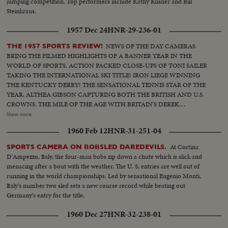
jumping competition. Top performers include Kathy Kusner and Bill
Steinkraus.
1957 Dec 24
HNR-29-236-01
NEWS OF THE DAY CAMERAS
THE 1957 SPORTS REVIEW!
BRING THE FILMED HIGHLIGHTS OF A BANNER YEAR IN THE
WORLD OF SPORTS. ACTION PACKED CLOSE-UPS OF TONI SAILER
TAKING THE INTERNATIONAL SKI TITLE! IRON LIEGE WINNING
THE KENTUCKY DERBY! THE SENSATIONAL TENNIS STAR OF THE
YEAR, ALTHEA GIBSON CAPTURING BOTH THE BRITISH AND U.S.
CROWNS. THE MILE OF THE AGE WITH BRITAIN'S DEREK
IBBOTSON LEADING IN FOUR SUPER MILERS, ALL MAKING IT
Show more
UNDER THE FOUR MINUTE MARK! THE GOLF DRAMA IN THE
1960 Feb 12
HNR-31-251-04
MASTERS AT AUGUSTA; THE NATIONAL OPEN AT TOLEDO. PAULA
JEAN MEYERS SWEEP IN THE DIVING CHAMPIONSHIPS! THE BIG
At Cortina
SPORTS CAMERA ON BOBSLED DAREDEVILS.
NEWS IN BASEBALL AS THE MILWAUKEE BRAVES DEFEAT THE NEW
D'Ampezzo, Italy, the four-man bobs zip down a chute which is slick and
YORK YANKEES IN THE WORLD SERIES TO BECOME THE WORLD
menacing after a bout with the weather. The U. S. entries are well out of
CHAMPS OF BASEBALL. A MOTION PICTURE THRILLER OF THE
running in the world championships. Led by sensational Eugenio Monti,
OUTSTANDING SPORTS EVENTS OF 1957.
Italy's number two sled sets a new course record while beating out
Germany's entry for the title.
1960 Dec 27
HNR-32-238-01