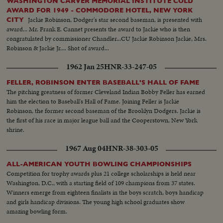
WASHINGTON CARVER MEMORIAL INSTITUTE COLD
AWARD FOR 1949 - COMMODORE HOTEL, NEW YORK
Jackie Robinson, Dodger's star second baseman, is presented with
CITY
award... Mr. Frank E. Cannet presents the award to Jackie who is then
congratulated by commissioner Chandler...CU Jackie Robinson Jackie, Mrs.
Robinson & Jackie Jr.... Shot of award...
1962 Jan 25
HNR-33-247-05
FELLER, ROBINSON ENTER BASEBALL'S HALL OF FAME
The pitching greatness of former Cleveland Indian Bobby Feller has earned
him the election to Baseball's Hall of Fame. Joining Feller is Jackie
Robinson, the former second baseman of the Brooklyn Dodgers. Jackie is
the first of his race in major league ball and the Cooperstown, New York
shrine.
1967 Aug 04
HNR-38-303-05
ALL-AMERICAN YOUTH BOWLING CHAMPIONSHIPS
Competition for trophy awards plus 21 college scholarships is held near
Washington, D.C., with a starting field of 109 champions from 37 states.
Winners emerge from eighteen finalists in the boys scratch, boys handicap
and girls handicap divisions. The young high school graduates show
amazing bowling form.