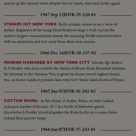
march up the cleared street despite the icy winds; their luck holds again!
1967 Sep 12
HNR-39-210-01
Early autumn comes in on a wave of
STRIKES HIT NEW YORK
strikes. Engineers of the Long Island Railroad stage a walk-out on the
nation's largest commutation system the morning 50,000 school teachers
defy an injunction and stay away from their class-rooms.
1966 Dec 16
HNR-38-237-02
Marine Sgt. Robert
MARINE HONORED BY NEW YORK CITY
E. O'Malley, who had received the Medal of Honor from President Johnson
for heroism in the Vietnam War, is given his home-town's highest honor,
too, as Mayor Lindsay presents him with New York's Gold Medal of Honor.
1965 Jan 05
HNR-36-242-02
In the classic at Dallas, Texas, second-ranked
COTTON BOWL:
Arkansas topples Nebraska, 10-7 in a battle of defensive giants.
Quarterback Freddy Marshall guides the Razorbacks on a come-from-
behind final quarter surge.
1966 Jan 07
HNR-37-243-01