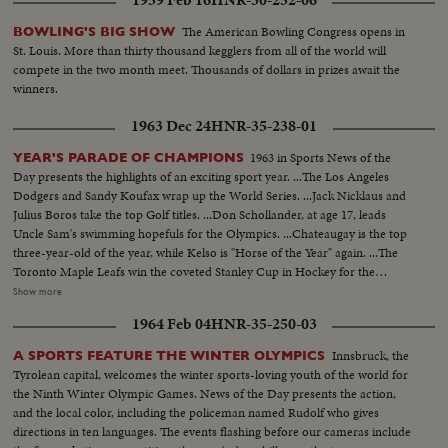
The American Bowling Congress opens in
BOWLING'S BIG SHOW
St. Louis. More than thirty thousand kegglers from all of the world will
compete in the two month meet. Thousands of dollars in prizes await the
winners.
1963 Dec 24
HNR-35-238-01
1963 in Sports News of the
YEAR'S PARADE OF CHAMPIONS
Day presents the highlights of an exciting sport year. ...The Los Angeles
Dodgers and Sandy Koufax wrap up the World Series. ...Jack Nicklaus and
Julius Boros take the top Golf titles. ...Don Schollander, at age 17, leads
Uncle Sam's swimming hopefuls for the Olympics. ...Chateaugay is the top
three-year-old of the year, while Kelso is "Horse of the Year" again. ...The
Toronto Maple Leafs win the coveted Stanley Cup in Hockey for the
second year in a row. ...Loyola of Chicago beats Cincinnati in a thriller for
Show more
the collegiate Basketball championship. ...John Pennel shatters the 17-foot
1964 Feb 04
HNR-35-250-03
barrier in the Pole Vault.
Innsbruck, the
A SPORTS FEATURE THE WINTER OLYMPICS
Tyrolean capital, welcomes the winter sports-loving youth of the world for
the Ninth Winter Olympic Games. News of the Day presents the action,
and the local color, including the policeman named Rudolf who gives
directions in ten languages. The events flashing before our cameras include