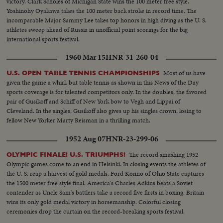
victory. Clark Scholes of Michigan State wins the 100 meter free style.
Yoshinohy Oyakawa takes the 100 meter back stroke in record time. The
incomparable Major Sammy Lee takes top honors in high diving as the U. S.
athletes sweep ahead of Russia in unofficial point scorings for the big
international sports festival.
1960 Mar 15
HNR-31-260-04
Most of us have
U.S. OPEN TABLE TENNIS CHAMPIONSHIPS
given the game a whirl, but table tennis as shown in this News of the Day
sports coverage is for talented competitors only. In the doubles, the favored
pair of Gusikoff and Schiff of New York bow to Vegh and Lippai of
Cleveland. In the singles, Gusikoff also gives up his singles crown, losing to
fellow New Yorker Marty Reisman in a thrilling match.
1952 Aug 07
HNR-23-299-06
The record smashing 1952
OLYMPIC FINALE! U.S. TRIUMPHS!
Olympic games come to an end in Helsinki. In closing events the athletes of
the U. S. reap a harvest of gold medals. Ford Konno of Ohio State captures
the 1500 meter free style final. America's Charles Adkins beats a Soviet
contender as Uncle Sam's battlers take a record five firsts in boxing. Britain
wins its only gold medal victory in horsemanship. Colorful closing
ceremonies drop the curtain on the record-breaking sports festival.