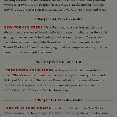
waving to crowds... CU's-Peoples faces... MCU's-Rocky moving through
crowds... MCU-Street Sign 86th St-5th Ave... VS-Crowds-Rocky and Jacob
Javitz.
1966 Jan 04
HNR-37-242-01
New York's subways are deserted, its buses
NEW YORK IN CRISIS
idle as an unprecedented transit strike hits the metropolis, just as the city is
getting its new mayor...John Lindsay, the first republican in 20 years. As
mediators and members of the Transit Authority try to negotiate with
Transit Workers' Union Mike Quill, eight million people must walk, find car
pools or taxis...or simply stay home.
1967 May 19
HNR-38-281-01
A display of art and memoribilia
EISENHOWER EXHIBITION
called "The Memorable Eisenhower Years" has a gala opening at New York's
Gallery of Modern Art. The former President, still convalescent from his
recent illness is represented by his wife, son and grandson, and many
former friends of Army and White House days.
1967 Jan 17
HNR-38-246-01
The first 13-alarm fire in New York's
FIERY NEW YORK DRAMA
history turns out to be a miracle fire. For due to the alertness of police and