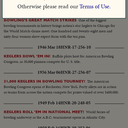
Angeles.
Otherwise please read our
Terms of Use.
1958 Dec 09
HNR-30-232-07
One of the biggest
BOWLING'S GREAT MATCH STRIKES
bowling tournaments in history brings nation's star keglers to Chicago for
the World Match-Game meet. One hundred and twenty-eight men and
sixty-four women show expert form with the ten pins.
1946 Mar 18
HNR-17-256-10
Buffalo plays host for American Bowling
KEGLERS BOWL 'EM IN!
Congress, as 30,000 pinmen compete for U. S. title.
1956 Mar 06
HNR-27-256-07
The American
31,000 KEGLERS IN BOWLING TOURNEY!
Bowling Congress opens at Rochester, New York. Forty alleys are in action
as teams from across the nation compete for prizes valued at over $400,000.
1949 Feb 14
HNR-20-248-05
World Series of
KEGLERS ROLL 'EM IN NATIONAL MEET!
bowling underway as the A.B.C. tournament opens in Atlantic City.
1959 Feb 16
HNR-30-252-06