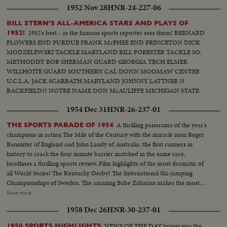
1952 Nov 28
HNR-24-227-06
BILL STERN'S ALL-AMERICA STARS AND PLAYS OF
1952's best - as the famous sports reporter sees them! BERNARD
1952!
FLOWERS END PURDUE FRANK McPHEE END PRINCETON DICK
MODZELEWSKI TACKLE MARYLAND BILL FORESTER TACKLE SO.
METHODIST BOB SHERMAN GUARD GEORGIA TECH ELMER
WILLHOITE GUARD SOUTHERN CAL DONN MOOMAW CENTER
U.C.L.A. JACK SCARBATH MARYLAND JOHNNY LATTNER ??
BACKFIELD?? NOTRE NAME DON McAULIFFE MICHIGAN STATE
BILLY VESSELS OKLAHOMA See these great stars of a great season!
1954 Dec 31
HNR-26-237-01
Action highlights from the nation's top teams!
A thrilling panorama of the year's
THE SPORTS PARADE OF 1954
champions in action The Mile of the Century with the miracle men Roger
Bannister of England and John Landy of Australia, the first runners in
history to crack the four minute barrier matched in the same race,
headlines a thrilling sports review. Film highlights of the most dramatic of
all World Series! The Kentucky Derby! The International Ski-jumping
Championships of Sweden. The amazing Babe Zaharias makes the most
amazing comeback in sports history. Diving Champion Pat McCormick.
Show more
The triumphant Tony Trabert and Vic Seixas who regained the Davis Cup
1958 Dec 26
HNR-30-237-01
for the U. S. and other stars shown in victorious action. A spectacular
record of the 1954 sports thrills!
NEWS OF THE DAY brings you the
1958 SPORTS HIGHLIGHTS