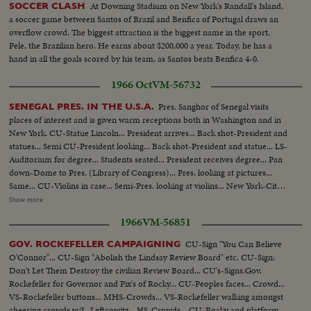
At Downing Stadium on New York's Randall's Island,
SOCCER CLASH
a soccer game between Santos of Brazil and Benfica of Portugal draws an
overflow crowd. The biggest attraction is the biggest name in the sport,
Pele, the Brazilian hero. He earns about $200,000 a year. Today, he has a
hand in all the goals scored by his team, as Santos beats Benfica 4-0.
1966 Oct
VM-56732
Pres. Sanghor of Senegal visits
SENEGAL PRES. IN THE U.S.A.
places of interest and is given warm receptions both in Washington and in
New York. CU-Statue Lincoln... President arrives... Back shot-President and
statues... Semi CU-President looking... Back shot-President and statue... LS-
Auditorium for degree... Students seated... President receives degree... Pan
down-Dome to Pres. (Library of Congress)... Pres. looking at pictures...
Same... CU-Violins in case... Semi-Pres. looking at violins... New York-City
Hall... Lindsey greets Pres... Group walks up steps... LS-Crowd at City Hall...
Show more
Semi-Kids with pictures... Semi-Pres. looking at pictures... Pres. and Lindsey
1966
VM-56851
leave, kids applaud... CU-sign-Harkness House... Pres. walking by pictures...
Same... Pres. shakes
CU-Sign "You Can Believe
GOV. ROCKEFELLER CAMPAIGNING
O'Connor"... CU-Sign "Abolish the Lindsay Review Board" etc. CU-Sign:
Don't Let Them Destroy the civilian Review Board... CU's-Signs:Gov.
Rockefeller for Governor and Pix's of Rocky... CU-Peoples faces... Crowd...
VS-Rockefeller buttons... MHS-Crowds... VS-Rockefeller walking amongst
cheering crowds w/L. Leftcowitz... HS-Crowds... CU-Rocky and platform