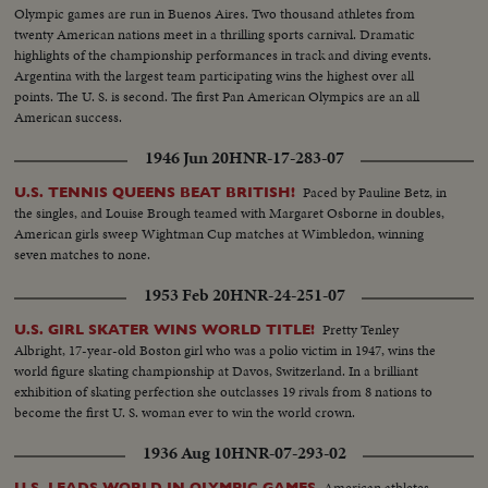
Olympic games are run in Buenos Aires. Two thousand athletes from
twenty American nations meet in a thrilling sports carnival. Dramatic
highlights of the championship performances in track and diving events.
Argentina with the largest team participating wins the highest over all
points. The U. S. is second. The first Pan American Olympics are an all
American success.
1946 Jun 20
HNR-17-283-07
Paced by Pauline Betz, in
U.S. TENNIS QUEENS BEAT BRITISH!
the singles, and Louise Brough teamed with Margaret Osborne in doubles,
American girls sweep Wightman Cup matches at Wimbledon, winning
seven matches to none.
1953 Feb 20
HNR-24-251-07
Pretty Tenley
U.S. GIRL SKATER WINS WORLD TITLE!
Albright, 17-year-old Boston girl who was a polio victim in 1947, wins the
world figure skating championship at Davos, Switzerland. In a brilliant
exhibition of skating perfection she outclasses 19 rivals from 8 nations to
become the first U. S. woman ever to win the world crown.
1936 Aug 10
HNR-07-293-02
American athletes
U.S. LEADS WORLD IN OLYMPIC GAMES