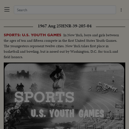
1967 Aug 25
HNR-39-205-04
In New York, boys and girls between
SPORTS: U.S. YOUTH GAMES
the ages of ten and fifteen compete in the first United States Youth Games.
The youngesters represent twelve cities. New York takes first place in
basketball and bowling, but is nosed out by Washington, D.C. for track and
field honors.