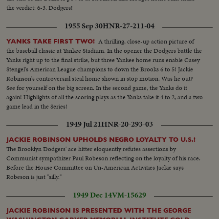
the verdict: 6-3, Dodgers!
1955 Sep 30
HNR-27-211-04
A thrilling, close-up action picture of
YANKS TAKE FIRST TWO!
the baseball classic at Yankee Stadium. In the opener the Dodgers battle the
Yanks right up to the final strike, but three Yankee home runs enable Casey
Stengel's American League champions to down the Brooks 6 to 5! Jackie
Robinson's controversial steal home shown in stop motion. Was he out?
See for yourself on the big screen. In the second game, the Yanks do it
again! Highlights of all the scoring plays as the Yanks take it 4 to 2, and a two
game lead in the Series!
1949 Jul 21
HNR-20-293-03
JACKIE ROBINSON UPHOLDS NEGRO LOYALTY TO U.S.!
The Brooklyn Dodgers' ace hitter eloquently refutes assertions by
Communist sympathizer Paul Robeson reflecting on the loyalty of his race.
Before the House Committee on Un-American Activities Jackie says
Robeson is just "silly."
1949 Dec 14
VM-15629
JACKIE ROBINSON IS PRESENTED WITH THE GEORGE