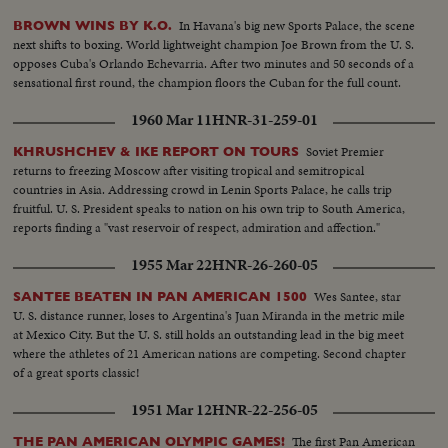
In Havana's big new Sports Palace, the scene
BROWN WINS BY K.O.
next shifts to boxing. World lightweight champion Joe Brown from the U. S.
opposes Cuba's Orlando Echevarria. After two minutes and 50 seconds of a
sensational first round, the champion floors the Cuban for the full count.
1960 Mar 11
HNR-31-259-01
Soviet Premier
KHRUSHCHEV & IKE REPORT ON TOURS
returns to freezing Moscow after visiting tropical and semitropical
countries in Asia. Addressing crowd in Lenin Sports Palace, he calls trip
fruitful. U. S. President speaks to nation on his own trip to South America,
reports finding a "vast reservoir of respect, admiration and affection."
1955 Mar 22
HNR-26-260-05
Wes Santee, star
SANTEE BEATEN IN PAN AMERICAN 1500
U. S. distance runner, loses to Argentina's Juan Miranda in the metric mile
at Mexico City. But the U. S. still holds an outstanding lead in the big meet
where the athletes of 21 American nations are competing. Second chapter
of a great sports classic!
1951 Mar 12
HNR-22-256-05
The first Pan American
THE PAN AMERICAN OLYMPIC GAMES!