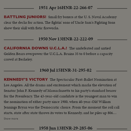
1951 Apr 16
HNR-22-266-07
Small fry boxers at the U. S. Naval Academy
BATTLING JUNIORS!
clear the decks for action. The fightin' sons of Uncle Sam's Fighting Sons
show their skill with fistic fireworks.
1950 Nov 13
HNR-22-222-09
The undefeated and untied
CALIFORNIA DOWNS U.C.L.A.!
Golden Bears overpower the U.C.L.A. Bruins 35 to 0 before a capacity
crowd at Berkeley.
1960 Jul 15
HNR-31-295-02
The Spectacular First-Ballot Nomination at
KENNEDY'S VICTORY
Los Angeles. All the drama and excitement which marks the elevation of
Senator John F. Kennedy of Massachusetts to his party's standard bearer
for the Presidency. The 43-year-old candidate is the youngest man to win
the nomination of either party since 1900, when 40-year-Old William
Jennings Bryan was the Democratic choice. From the moment the roll call
starts, state after state throws its votes to Kennedy, and he piles up 806
votes to 409 ballots for his nearest rival, Senator Lyndon B. Johnson of
Show more
Texas. Then the convention makes it unanimous. On the following day,
1958 Jun 13
HNR-29-285-06
Johnson is nominated by acclamation to be Kennedy's running mate.