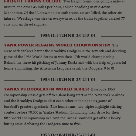
Two freight trains, one going a mile-a-
FREIGHT TRAINS COLLIDE
minute, the other 45 miles per hour, collide headlong in mid-town
Manhattan. Of the 12 crewman on both trains, six are killed, the other six
injured. Wreckage was strewn everywhere, as the trains together carried 77
cars and six diesel engines.
1956 Oct 12
HNR-28-215-01
The
YANK POWER REGAINS WORLD CHAMPIONSHIP!
New York Yankees batter the Brooklyn Dodgers in the seventh and deciding
game of the 1956 World Series to win their 17th world championship.
Behind the three hit pitching of Johnny Kucks and with the help of powerful
home-run hitting, the American Leaguers crush the Dodgers, 9 to 0!
1953 Oct 02
HNR-25-211-01
Baseball's 1953
YANKS VS DODGERS IN WORLD SERIES!
championship classic gets off to a slam bang start as the New York Yankees
and the Brooklyn Dodgers blast each other in the opening game of
baseball's greatest spectacle. Five home runs, two triples highlight stirring
contest before 70,000 in Yankee Stadium. Launching their drive for their
fifth world championship in a row, the Bronx Bombers get off to a heavy
hitting start, defeating the Dodgers, nine to five.
1953 Oct 06
HNR-25-212-01