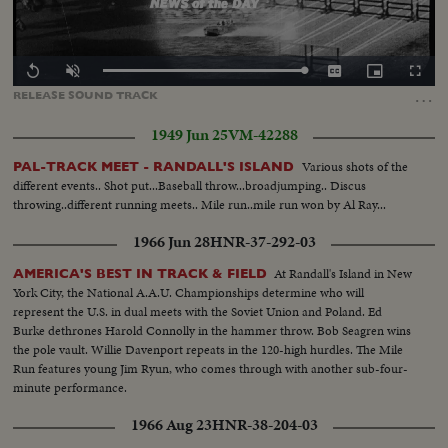
Loaded
:
Replay
Unmute
Captions
Picture-
Fullscr
100.00%
in-
…
RELEASE
SOUND
TRACK
Picture
1949 Jun 25
VM-42288
Various shots of the
PAL-TRACK MEET - RANDALL'S ISLAND
different events.. Shot put...Baseball throw...broadjumping.. Discus
throwing..different running meets.. Mile run..mile run won by Al Ray...
1966 Jun 28
HNR-37-292-03
At Randall's Island in New
AMERICA'S BEST IN TRACK & FIELD
York City, the National A.A.U. Championships determine who will
represent the U.S. in dual meets with the Soviet Union and Poland. Ed
Burke dethrones Harold Connolly in the hammer throw. Bob Seagren wins
the pole vault. Willie Davenport repeats in the 120-high hurdles. The Mile
Run features young Jim Ryun, who comes through with another sub-four-
minute performance.
1966 Aug 23
HNR-38-204-03