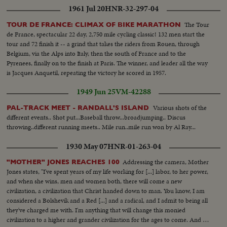
1961 Jul 20
HNR-32-297-04
The Tour
TOUR DE FRANCE: CLIMAX OF BIKE MARATHON
de France, spectacular 22 day, 2,750 mile cycling classic! 132 men start the
tour and 72 finish it -- a grind that takes the riders from Rouen, through
Belgium, via the Alps into Italy, then the south of France and to the
Pyrenees, finally on to the finish at Paris. The winner, and leader all the way
is Jacques Anquetil, repeating the victory he scored in 1957.
1949 Jun 25
VM-42288
Various shots of the
PAL-TRACK MEET - RANDALL'S ISLAND
different events.. Shot put...Baseball throw...broadjumping.. Discus
throwing..different running meets.. Mile run..mile run won by Al Ray...
1930 May 07
HNR-01-263-04
Addressing the camera, Mother
"MOTHER" JONES REACHES 100
Jones states, "I've spent years of my life working for [...] labor, to her power,
and when she wins, men and women both, there will come a new
civilization, a civilization that Christ handed down to man. You know, I am
considered a Bolshevik and a Red [...] and a radical, and I admit to being all
they've charged me with. I'm anything that will change this monied
civilization to a higher and grander civilization for the ages to come. And I