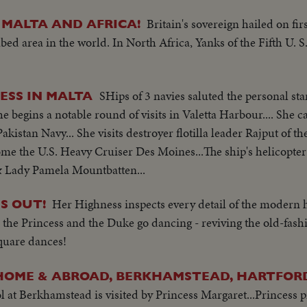
Britain's sovereign hailed on firs
 MALTA AND AFRICA!
ed area in the world. In North Africa, Yanks of the Fifth U.
SHips of 3 navies saluted the personal st
CESS IN MALTA
e begins a notable round of visits in Valetta Harbour.... She ca
kistan Navy... She visits destroyer flotilla leader Rajput of t
ome the U.S. Heavy Cruiser Des Moines...The ship's helicopte
& Lady Pamela Mountbatten...
Her Highness inspects every detail of the modern 
S OUT!
, the Princess and the Duke go dancing - reviving the old-fas
square dances!
HOME & ABROAD, BERKHAMSTEAD, HARTFORD
at Berkhamstead is visited by Princess Margaret...Princess 