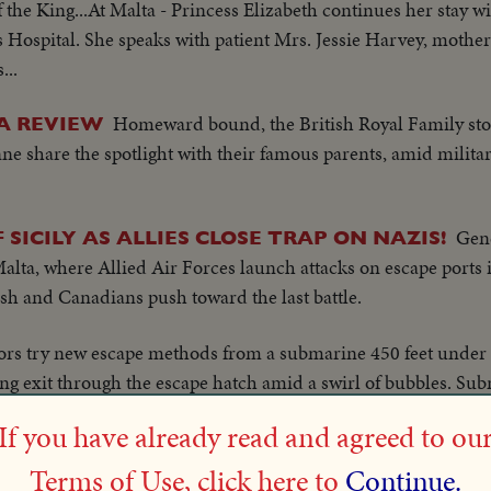
of the King...At Malta - Princess Elizabeth continues her stay wit
ospital. She speaks with patient Mrs. Jessie Harvey, mother 
...
Homeward bound, the British Royal Family sto
A REVIEW
nne share the spotlight with their famous parents, amid milit
Gen
 SICILY AS ALLIES CLOSE TRAP ON NAZIS!
Malta, where Allied Air Forces launch attacks on escape ports
tish and Canadians push toward the last battle.
lors try new escape methods from a submarine 450 feet under 
g exit through the escape hatch amid a swirl of bubbles. Su
n ever before.
If you have already read and agreed to ou
nder viewed by General Eisenhower.
Terms of Use, click here to
Continue.