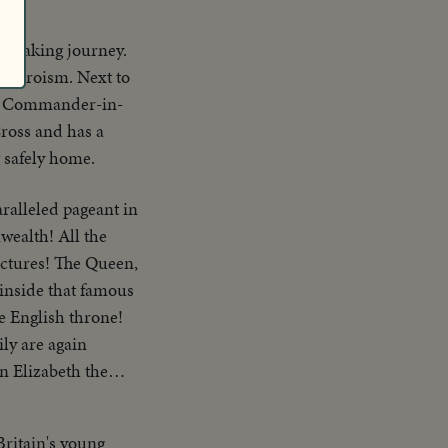
ry making journey.
f heroism. Next to
he Commander-in-
Cross and has a
g safely home.
aralleled pageant in
wealth! All the
ictures! The Queen,
inside that famous
e English throne!
ly are again
n Elizabeth the
ritain's young