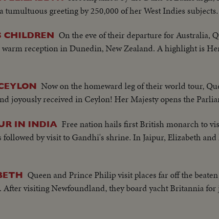
 tumultuous greeting by 250,000 of her West Indies subjects.
On the eve of their departure for Australia, 
S CHILDREN
 warm reception in Dunedin, New Zealand. A highlight is Her M
Now on the homeward leg of their world tour, Qu
 CEYLON
and joyously received in Ceylon! Her Majesty opens the Parl
Free nation hails first British monarch to vis
UR IN INDIA
followed by visit to Gandhi's shrine. In Jaipur, Elizabeth an
Queen and Prince Philip visit places far off the beaten
BETH
. After visiting Newfoundland, they board yacht Britannia for 