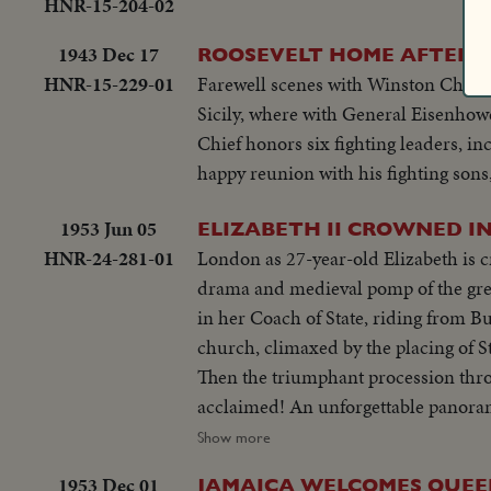
HNR-15-204-02
1943 Dec 17
ROOSEVELT HOME AFTER E
HNR-15-229-01
Farewell scenes with Winston Churchil
Sicily, where with General Eisenho
Chief honors six fighting leaders, i
happy reunion with his fighting sons
1953 Jun 05
ELIZABETH II CROWNED I
HNR-24-281-01
London as 27-year-old Elizabeth is 
drama and medieval pomp of the grea
in her Coach of State, riding from 
church, climaxed by the placing of 
Then the triumphant procession throu
acclaimed! An unforgettable panorama
Second!
Show more
1953 Dec 01
JAMAICA WELCOMES QUEE