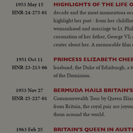
1953 May 15
HIGHLIGHTS OF THE LIFE 
HNR-24-275-01
decade and the most momentous occas
highlight her past - from her childh
womanhood and marriage to Lt. Phil
coronation of her father, George VI;
center about her. A memorable film d
1951 Oct 11
PRINCESS ELIZABETH CHE
HNR-23-213-06
husband, the Duke of Edinburgh, a 
of the Dominion.
1953 Nov 27
BERMUDA HAILS BRITAIN'
HNR-25-227-01
Commonwealth Tour by Queen Elizab
from Britain, the royal pair are joyou
them around the world.
1963 Feb 25
BRITAIN'S QUEEN IN AUST