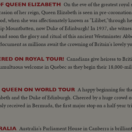
On the eve of the greatest royal 
OF QUEEN ELIZABETH
ion of her reign, Queen Elizabeth is seen in pre-coronation 
ood, when she was affectionately known as "Lilibet,"through h
ip Mountbatten, now Duke of Edinburgh! In 1937, she witnes
 and soon the glory and ritual of this ancient Westminster Abb
ocument as millions await the crowning of Britain's lovely y
Canadians give heiress to Brit
ERED ON ROYAL TOUR!
tumultuous welcome in Quebec as they begin their 18,000-mil
A happy beginning for 
S QUEEN ON WORLD TOUR
eth and the Duke of Edinburgh. Cheered by a huge crowd on
sly received in Bermuda, the first major stop on a half-year tri
Australia's Parliament House in Canberra is brilliant
RALIA