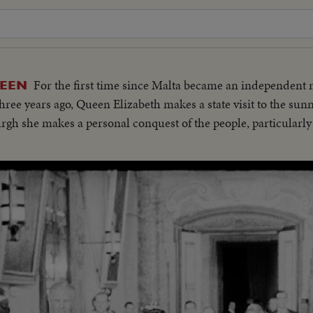
For the first time since Malta became an independent
UEEN
ree years ago, Queen Elizabeth makes a state visit to the sunn
h she makes a personal conquest of the people, particularly 