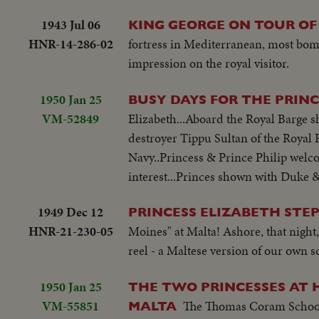
1943 Jul 06
KING GEORGE ON TOUR OF
HNR-14-286-02
fortress in Mediterranean, most bomb
impression on the royal visitor.
1950 Jan 25
BUSY DAYS FOR THE PRIN
VM-52849
Elizabeth...Aboard the Royal Barge sh
destroyer Tippu Sultan of the Royal Pa
Navy..Princess & Prince Philip welc
interest...Princes shown with Duke 
1949 Dec 12
PRINCESS ELIZABETH STEP
HNR-21-230-05
Moines" at Malta! Ashore, that night
reel - a Maltese version of our own 
1950 Jan 25
THE TWO PRINCESSES AT 
VM-55851
The Thomas Coram School 
MALTA