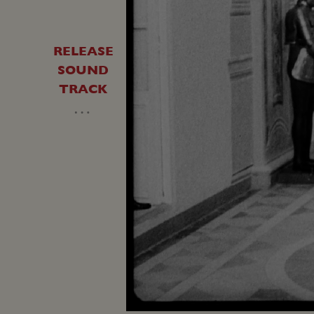
RELEASE
SOUND
TRACK
…
Loaded
:
Unmute
41.20%