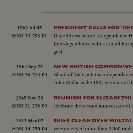
1962 Jul 05
PRESIDENT CALLS FOR 'D
HNR-33-293-01
Day address before Independence Hal
Interdependence with a united Europe
goal.
1964 Sep 25
NEW BRITISH COMMONWE
HNR-36-213-03
island of Malta attains independence
enter Malta as the 19th member of th
1949 Nov 28
REUNION FOR ELIZABETH!
HNR-21-226-03
celebrate the second anniversary of 
1943 Mar 02
SKIES CLEAR OVER MALTA!
HNR-14-250-04
veteran city of more than 2,000 raids,