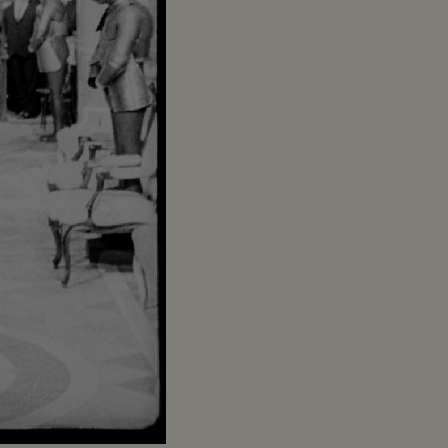
Captions