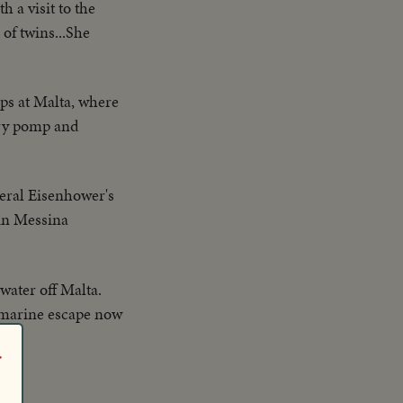
h a visit to the
of twins...She
ps at Malta, where
ary pomp and
eral Eisenhower's
 in Messina
water off Malta.
bmarine escape now
r