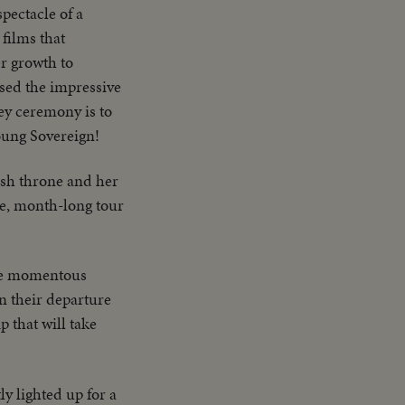
spectacle of a
films that
er growth to
sed the impressive
ey ceremony is to
oung Sovereign!
ish throne and her
e, month-long tour
the momentous
 their departure
p that will take
ly lighted up for a