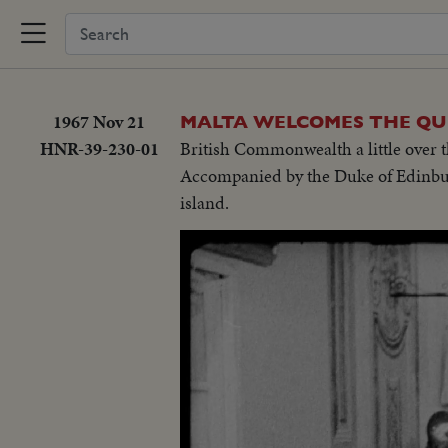
1967 Nov 21
MALTA WELCOMES THE Q
HNR-39-230-01
British Commonwealth a little over th
Accompanied by the Duke of Edinburg
island.