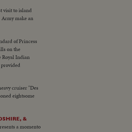
t visit to island
 S. Army make an
andard of Princess
lls on the
he Royal Indian
r provided
heavy cruiser "Des
hioned eightsome
SHIRE, &
presents a momento