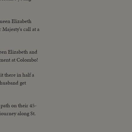
Queen Elizabeth
ajesty's call at a
een Elizabeth and
iament at Colombo!
it there in half a
d husband get
 path on their 45-
journey along St.