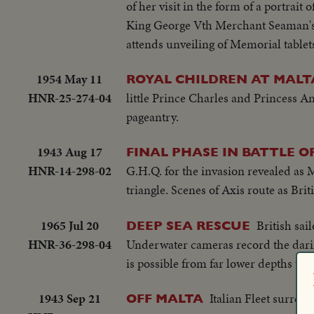
of her visit in the form of a portrait 
King George Vth Merchant Seaman's H
attends unveiling of Memorial tablets
1954 May 11
ROYAL CHILDREN AT MALT
HNR-25-274-04
little Prince Charles and Princess A
pageantry.
1943 Aug 17
FINAL PHASE IN BATTLE OF
HNR-14-298-02
G.H.Q. for the invasion revealed as 
triangle. Scenes of Axis route as Bri
1965 Jul 20
British sai
DEEP SEA RESCUE
HNR-36-298-04
Underwater cameras record the darin
is possible from far lower depths tha
1943 Sep 21
Italian Fleet surre
OFF MALTA