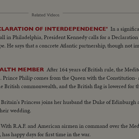
Related Videos
In a signifi
ECLARATION OF INTERDEPENDENCE'
l in Philadelphia, President Kennedy calls for a Declaration
. He says that a concrete Atlantic partnership, though not i
After 164 years of British rule, the Medi
ALTH MEMBER
. Prince Philip comes from the Queen with the Constitution- 
e British commonwealth, and the British flag is lowered for th
Britain's Princess joins her husband the Duke of Edinburgh a
their wedding.
With R.A.F. and American airmen in command over the Medi
 has happy days for first time in the war.