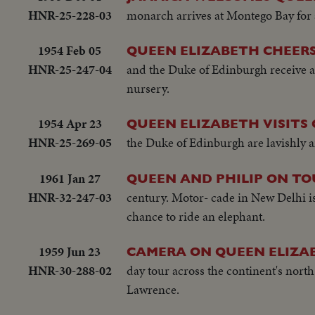
HNR-25-228-03
monarch arrives at Montego Bay for a
1954 Feb 05
QUEEN ELIZABETH CHEER
HNR-25-247-04
and the Duke of Edinburgh receive a
nursery.
1954 Apr 23
QUEEN ELIZABETH VISITS
HNR-25-269-05
the Duke of Edinburgh are lavishly 
1961 Jan 27
QUEEN AND PHILIP ON TO
HNR-32-247-03
century. Motor- cade in New Delhi is 
chance to ride an elephant.
1959 Jun 23
CAMERA ON QUEEN ELIZA
HNR-30-288-02
day tour across the continent's north
Lawrence.