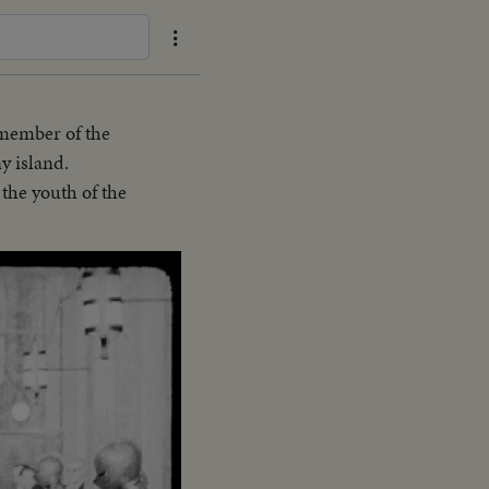
 member of the
y island.
the youth of the