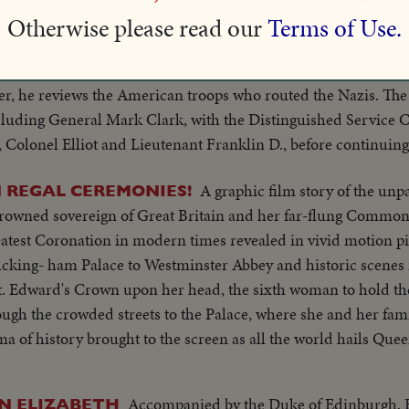
Otherwise please read our
Terms of Use.
First films of new chapter of President's histo
PIC TOUR!
l. Then to Malta, where he presents a scroll to that citadel o
wer, he reviews the American troops who routed the Nazis. T
ncluding General Mark Clark, with the Distinguished Service 
, Colonel Elliot and Lieutenant Franklin D., before continuin
A graphic film story of the unp
N REGAL CEREMONIES!
crowned sovereign of Great Britain and her far-flung Common
test Coronation in modern times revealed in vivid motion p
Bucking- ham Palace to Westminster Abbey and historic scenes 
St. Edward's Crown upon her head, the sixth woman to hold th
gh the crowded streets to the Palace, where she and her fami
 of history brought to the screen as all the world hails Quee
Accompanied by the Duke of Edinburgh, B
N ELIZABETH