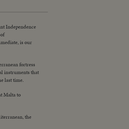
cant Independence
 of
mmediate, is our
terranean fortress
al instruments that
e last time.
t Malta to
terranean, the