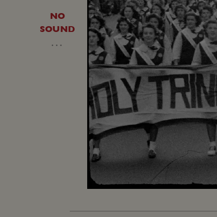
NO
SOUND
…
Loaded
:
Unmute
20.64%