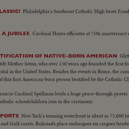
Philadelphia's Southeast Catholic High beats Frank
LASSIC!
Cardinal Hayes officiates at 75th anniversary o
A JUBILEE
Glit
ATIFICATION OF NATIVE-BORN AMERICAN
atify Mother Seton, who over 150 years ago founded the first fr
ital in the United States. Besides the events in Rome, the ca
of this first American-born person beatified by the Catholic C
rancis Cardinal Spellman leads a huge peace-through-prayer 
tholic schoolchildren join in the ceremony.
New York's teeming waterfront is silent as 75,000 
.PORTS
c and Gulf coasts. Railroads place embargoes on cargoes headed