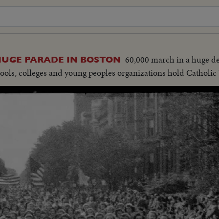
60,000 march in a huge d
HUGE PARADE IN BOSTON
ools, colleges and young peoples organizations hold Catholic