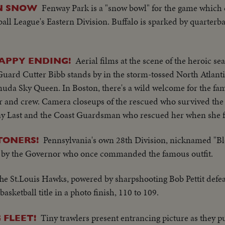
Fenway Park is a "snow bowl" for the game which 
IN SNOW
ll League's Eastern Division. Buffalo is sparked by quarterb
Aerial films at the scene of the heroic sea
HAPPY ENDING!
 Guard Cutter Bibb stands by in the storm-tossed North Atlanti
muda Sky Queen. In Boston, there's a wild welcome for the fa
er and crew. Camera closeups of the rescued who survived the
ay Last and the Coast Guardsman who rescued her when she f
Pennsylvania's own 28th Division, nicknamed "B
TONERS!
ed by the Governor who once commanded the famous outfit.
he St.Louis Hawks, powered by sharpshooting Bob Pettit defea
sketball title in a photo finish, 110 to 109.
Tiny trawlers present entrancing picture as they p
 FLEET!