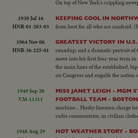
On top of New York's crippling newspa
1930 Jul 16
KEEPING COOL IN NORTH
HNR-01-283-03
from heat for all who are unafraid.
1964 Nov 06
GREATEST VICTORY IN U.S
HNR-36-225-01
roundup, and a dramatic portrait of 
move into his first four-year term in
the main lines of the established, bi
on Congress and engulfs the nation an
1949 Sep 20
MISS JANET LEIGH - MGM 
VM-11311
FOOTBALL TEAM - BOSTON, 
machine... Husky linemen charge her
radio commentator, in civilian clothe
1948 Aug 29
HOT WEATHER STORY - B