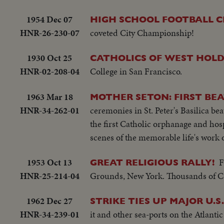
1954 Dec 07
HIGH SCHOOL FOOTBALL C
HNR-26-230-07
coveted City Championship!
1930 Oct 25
CATHOLICS OF WEST HOLD 
HNR-02-208-04
College in San Francisco.
1963 Mar 18
MOTHER SETON: FIRST BE
HNR-34-262-01
ceremonies in St. Peter's Basilica be
the first Catholic orphanage and hosp
scenes of the memorable life's work 
1953 Oct 13
F
GREAT RELIGIOUS RALLY!
HNR-25-214-04
Grounds, New York. Thousands of Ca
1962 Dec 27
STRIKE TIES UP MAJOR U.S
HNR-34-239-01
it and other sea-ports on the Atlanti