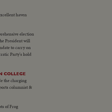
excellent haven
rehensive election
he President will
andate to carry on
ratic Party's hold
N COLLEGE
de the charging
ports columnist &
ts of Frog