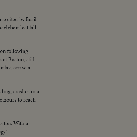
re cited by Basil
lchair last fall.
 on following
at Boston, still
rfax, arrive at
ing, crashes in a
e hours to reach
oston. With a
ogy!