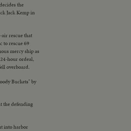
decides the
ack Jack Kemp in
-air rescue that
c to rescue 69
mous mercy ship as
 24-hour ordeal,
ell overboard.
loody Buckets" by
t the defending
ut into harbor