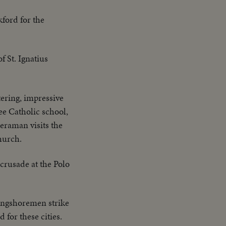
ford for the
f St. Ignatius
tering, impressive
ee Catholic school,
meraman visits the
hurch.
crusade at the Polo
longshoremen strike
 for these cities.