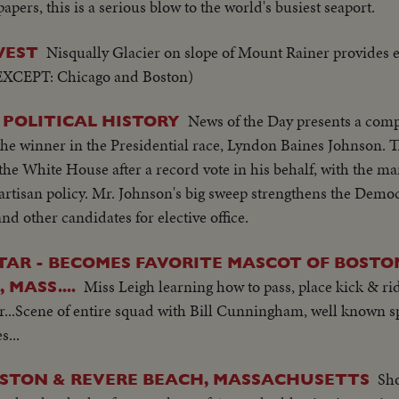
pers, this is a serious blow to the world's busiest seaport.
Nisqually Glacier on slope of Mount Rainer provides 
WEST
 (EXCEPT: Chicago and Boston)
News of the Day presents a comp
. POLITICAL HISTORY
the winner in the Presidential race, Lyndon Baines Johnson. T
 the White House after a record vote in his behalf, with the m
partisan policy. Mr. Johnson's big sweep strengthens the Democ
d other candidates for elective office.
STAR - BECOMES FAVORITE MASCOT OF BOSTO
Miss Leigh learning how to pass, place kick & ri
MASS....
...Scene of entire squad with Bill Cunningham, well known s
s...
Sho
OSTON & REVERE BEACH, MASSACHUSETTS