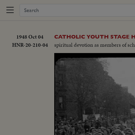
1948 Oct 04
CATHOLIC YOUTH STAGE 
HNR-20-210-04
spiritual devotion as members of sch