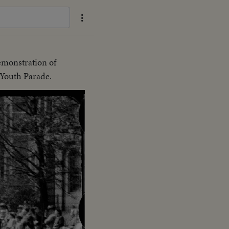
emonstration of
 Youth Parade.