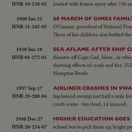
HNR-10-238-02
loaded with frozen spray after 750-m
1960 Jan 22
60 MARCH OF DIMES FAMIL
HNR-31-245-05
O'Connor, president of National Foun
Three of his children also battled the
1930 Jun 18
SEA AFLAME AFTER SHIP C
HNR-01-275-01
disaster off Cape Cod, Mass., in whi
showing effects of crash and fire. S
Hampton Reads.
1957 Sep 17
AIRLINER CRASHES IN SWA
HNR-29-208-04
fog-bound swamp just half a mile fro
crash scene - ten dead, 14 injured.
1948 Dec 27
HIGHER EDUCATION GOES
HNR-20-234-07
school bus to pick them up, bright p