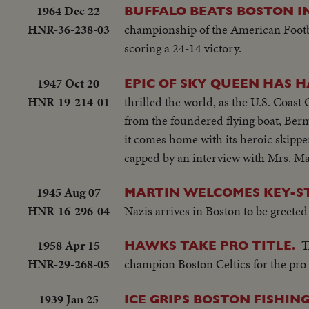
1964 Dec 22
BUFFALO BEATS BOSTON 
HNR-36-238-03
championship of the American Footba
scoring a 24-14 victory.
1947 Oct 20
EPIC OF SKY QUEEN HAS 
HNR-19-214-01
thrilled the world, as the U.S. Coast
from the foundered flying boat, Ber
it comes home with its heroic skipp
capped by an interview with Mrs. M
1945 Aug 07
MARTIN WELCOMES KEY-S
HNR-16-296-04
Nazis arrives in Boston to be greet
1958 Apr 15
T
HAWKS TAKE PRO TITLE.
HNR-29-268-05
champion Boston Celtics for the pro ba
1939 Jan 25
ICE GRIPS BOSTON FISHING