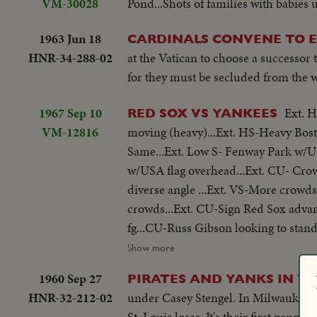
VM-30028
Pond...Shots of families with babies u
1963 Jun 18
CARDINALS CONVENE TO 
HNR-34-288-02
at the Vatican to choose a successor 
for they must be secluded from the 
1967 Sep 10
Ext. H
RED SOX VS YANKEES
VM-12816
moving (heavy)...Ext. HS-Heavy Bosto
Same...Ext. Low S- Fenway Park w/US
w/USA flag overhead...Ext. CU- Crow
diverse angle ...Ext. VS-More crowds
crowds...Ext. CU-Sign Red Sox advanc
fg...CU-Russ Gibson looking to stands from dugout...Players OVER spr
crowds cheering...CU-Bleacher crowd
Show more
Gibson throwing...pan to Norm Sieb
1960 Sep 27
PIRATES AND YANKS IN W
and goes into dugout...VS-Crowds sam
HNR-32-212-02
under Casey Stengel. In Milwaukee, 
Red Sox rooter...CU-Red Sox rooter 
St. Louis loses. It's their first pennan