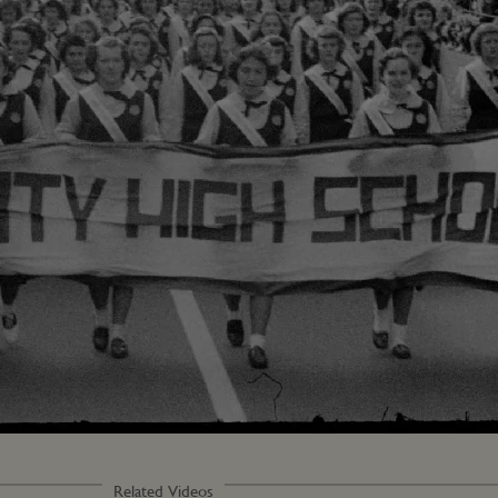
Related Videos