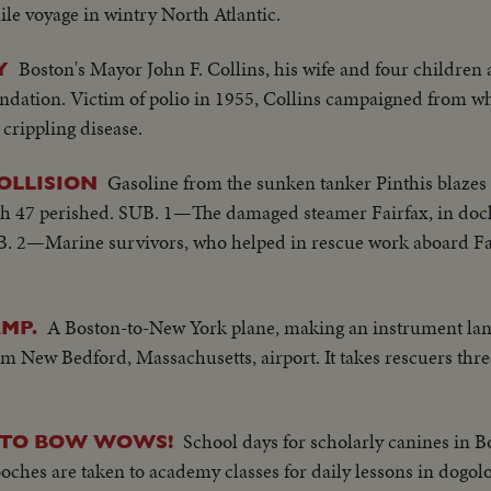
ile voyage in wintry North Atlantic.
Boston's Mayor John F. Collins, his wife and four children a
Y
dation. Victim of polio in 1955, Collins campaigned from whee
 crippling disease.
Gasoline from the sunken tanker Pinthis blazes
OLLISION
ch 47 perished. SUB. 1—The damaged steamer Fairfax, in dock 
UB. 2—Marine survivors, who helped in rescue work aboard Fai
A Boston-to-New York plane, making an instrument land
MP.
m New Bedford, Massachusetts, airport. It takes rescuers thre
School days for scholarly canines in B
 TO BOW WOWS!
ooches are taken to academy classes for daily lessons in dogol