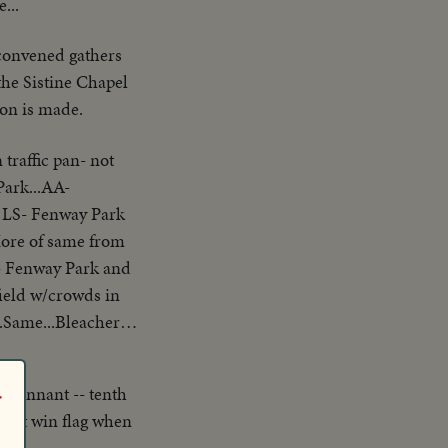
...
 convened gathers
the Sistine Chapel
ion is made.
traffic pan- not
Park...AA-
. LS- Fenway Park
More of same from
S- Fenway Park and
field w/crowds in
lines...Russ
hrows-same turns
r
h pennant -- tenth
o the field...CU-
 but win flag when
d Sox rooter