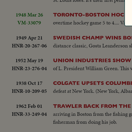
cheering and clapping...Crowds...Sele
3rd...#7 Smith singles-camera follow
1948 Mar 26
TORONTO-BOSTON HOCKEY
Andrews swings and misses; catcher 
VM-33079
overtime hockey game 5 to 4.... Vario
singles to outer...#22 Ryan singles 
scoreboard: Ryan scores...#8 Yastrzem
1949 Apr 21
SWEDISH CHAMP WINS B
HNR-20-267-06
distance classic, Gosta Leanderson sh
1952 May 19
UNION INDUSTRIES SHOW
HNR-23-276-04
of L. President William Green. This w
1938 Oct 17
COLGATE UPSETS COLUMBIA
HNR-10-209-05
defeat at New York. (New York, Alba
1962 Feb 01
TRAWLER BACK FROM THE 
HNR-33-249-04
arriving in Boston from the fishing
fisherman from doing his job.